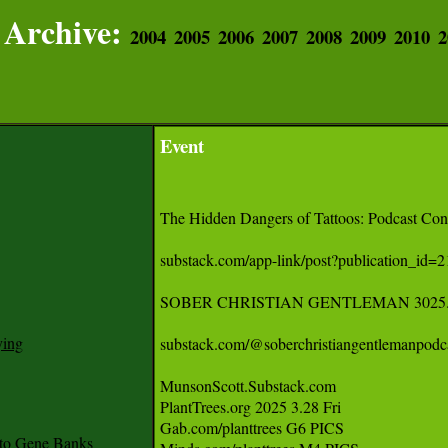
Archive:
2004
2005
2006
2007
2008
2009
2010
2
Event
The Hidden Dangers of Tattoos: Podcast Conte
substack.com/app-link/post?publication_id
SOBER CHRISTIAN GENTLEMAN 3025.03
ying
substack.com/@soberchristiangentlemanpodcas
MunsonScott.Substack.com 

PlantTrees.org 2025 3.28 Fri 

Gab.com/planttrees G6 PICS 

to Gene Banks