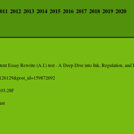
011
2012
2013
2014
2015
2016
2017
2018
2019
2020
nt Essay Rewrite (A.I.) test - A Deep Dive into Ink, Regulation, and H
=2126129&post_id=159872692

.28F 

t 
