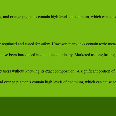
w, and orange pigments contain high levels of cadmium, which can cause 
y regulated and tested for safety. However, many inks contain toxic meta
 have been introduced into the tattoo industry. Marketed as long-lastin
retailers without knowing its exact composition. A significant portion 
and orange pigments contain high levels of cadmium, which can cause sev