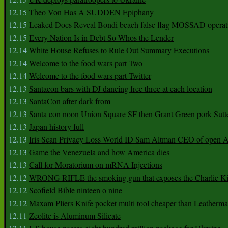
12.15
Theo Von Has A SUDDEN Epiphany
12.15
Leaked Docs Reveal Bondi beach false flag MOSSAD operat
12.15
Every Nation Is in Debt So Whos the Lender
12.14
White House Refuses to Rule Out Summary Executions
12.14
Welcome to the food wars part Two
12.14
Welcome to the food wars part Twitter
12.13
Santacon bars with DJ dancing free three at each location
12.13
SantaCon after dark from
12.13
Santa con noon Union Square SF then Grant Green pork Sutt
12.13
Japan history full
12.13
Iris Scan Privacy Loss World ID Sam Altman CEO of open
12.13
Game the Venezuela and how America dies
12.13
Call for Moratorium on mRNA Injections
12.12
WRONG RIFLE the smoking gun that exposes the Charlie Ki
12.12
Scofield Bible ninteen o nine
12.12
Maxam Pliers Knife pocket multi tool cheaper than Leatherm
12.11
Zeolite is Aluminum Silicate