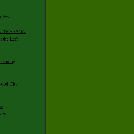
n Jews
irst TREASON
 the Left
oisoning
wood City
es
racy