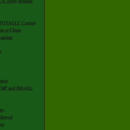
r US Army Remark
g TOTALLY Corrupt
ia or China
update
t
ming
RUMP and ISRAEL
ps
 allowed
nug