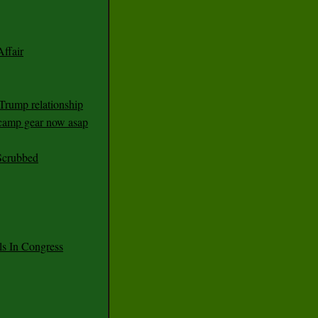
ffair
Trump relationship
mp gear now asap
Scrubbed
 In Congress