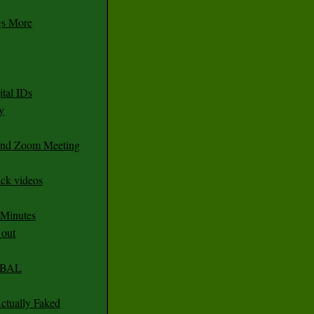
gs More
tal IDs
y
 and Zoom Meeting
ack videos
 Minutes
 out
CABAL
ctually Faked