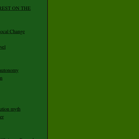
REST ON THE
ocal Change
vel
n autonomy
an
ution myth
er