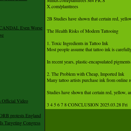
Minds.com/planttrees M4 PICS 

X.com/planttrees 

2B Studies have shown that certain red, yello
 SCANDAL Even Worse
The Health Risks of Modern Tattooing

ve
1. Toxic Ingredients in Tattoo Ink

Most people assume that tattoo ink is carefull
In recent years, plastic-encapsulated pigments
2. The Problem with Cheap, Imported Ink

Many tattoo artists purchase ink from online 
Studies have shown that certain red, yellow, 
Official Video
3 4 5 6 7 8 CONCLUSION 2025.03.28 Fri 
 ORB protests England
s Targeting Congress