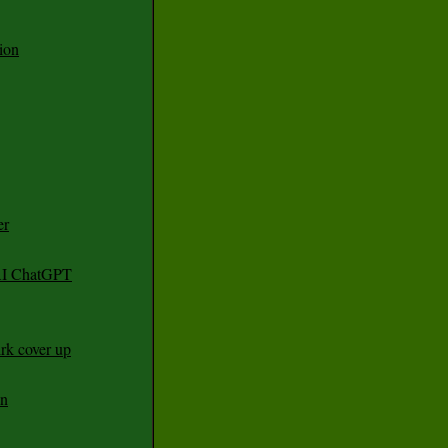
ion
er
 AI ChatGPT
rk cover up
an