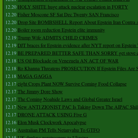
12.20
HOLY SHITE huge attack nuclear escalation in FORTY
12.20
Fisher Moscone SF Sat Dec Twenty SAN Francisco
12.20
Drop Site BOMBSHELL Report About Epstein Iran Contra A
12.20
Boiler room reduction Epstein elite immunity
12.19
Trump Wife ADMITS CHILD CRIMES
12.19
DJT braces for Epstein evidence after NYT report on Epstein 
12.19
BE PREPARED BETTER SAFE THAN SORRY get stove ca
12.18
US Oil Blockade on Venezuela AN ACT OF WAR
12.18
Ro Khanna Threatens PROSECUTION If Epstein Files Are 
12.18
MAGA GAGGA
12.17
eight Crops Plant NOW Survive Coming Food Collapse
12.17
The Jimmy Dore Show
12.17
The Coming Noahide Laws and Global Greater Israel
12.17
New ANTI ZIONIST PAC Is Taking Down The AIPAC Shills
12.17
DRONE ATTACK USING Five G
12.16
Elon Musk Clockwork Apocalypse
12.16
Australian PM Tells Netanyahu To GTFO
12.15
UK deploys paratroopers to Ukraine