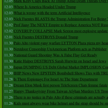
12.05
Mark Kelly Claps Back At Trump Amid Death Threats Ove
12.03
Where Is America Headed Under Trump
12.03
What is wrong with the term Artificial Intelligence
12.03
Nick Fuentes BLASTS the Trump Administration For Bein
12.02
Prof Jiang The NEXT Empire to Replace America NOT Russ
12.02
COVERUP COLLAPSE Mark Sexton most explosive update 
12.01
Nick Fuentes DESTROYS Donald Trump
11.30
Palo Alto violent gang warfare LYTTON Plaza pizza my hear
11.30
Nextdoor Censorship UnAmerican Platform acts as Publisher
11.30
National Guard Shooting Was A False Flag Get Ready
11.30
Katie Halper DESTROYS Sarah Hurwitz on Israel and Jews
11.30
Japan DUMPING US Debt Global Market IMPLOSION Co
11.30
IHIP News New EPSTEIN Bombshell Shows Ties with T
11.28
Is There Espionage For Israel At The State Department
11.28
Dream Elon Musk first person TeleScreen Chats femme fatale
11.27
Happy Thanksgiving From Taiwan Afghan Murders US Troo
11.26
There is no justice in Palo Alto if these criminals are actually
11.26
Kids must always wear bike helmet and the strap should be s