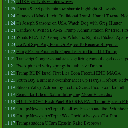
11.25
NUKE yer Nuts w microwaves
11.25
Dream Street party rainbow sharpie highlight SF events
11.24
Genocidal Mark Levin Traditional Jewish Hatred Toward No
11.24
Dr Joseph Sansone on USA Watch Dog with Greg Hunter
11.24
Candace Owens SLAMS Trump Administration for Israel F
11.23
Whats REALLY Going On While the Right is Pitched Against
11.23
Do Not Sign Any Form Or Agree To Receive Biogenics
11.22
Harry Fisher Paramedic Open Letter to Donald J Trump
11.21
Transcript Congressional acts legalizing camouflaged deceit p
11.21
Essex pinnacles dry springs hot tub cave Dream
11.20
Trump RUIN Israel First Lies Econ Freefall END MAGA
11.20
South Bay Burners November Meet Up Harrys Hofbrau Red
11.19
Silicon Valley Astronomy Lecture Series Free Event foothill
11.19
Search for Life on Saturn Intriguing Moon Enceladus
11.19
FULL VIDEO Kash Patel BIG REVEAL Trump Epstein Fil
11.18
GroupsNewspaperTopic B Jeffrey Epstein and the Pedophoc
11.18
GroupsNewspaperTopic Was Covid Always a CIA Plot
11.17
Trumps sudden UTurn Epstein Raise Eyebrows