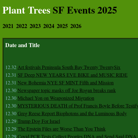
Plant Trees
SF Events 2025
2021
2022
2023
2024
2025
2026
Date and Title
12.32
Art festivals Peninsula South Bay Twenty TwentySix
12.31
SF Deep NEW YEARS EVE BIKE and MUSIC RIDE
12.31
New Bohemia NYE SF MINT Fifth and Mission
12.30
Newspaper topic masks off Joe Rogan breaks rank
12.30
Michael Yon on Weaponized Migration
12.30
MYSTERIOUS DEATH of Prof Francis Boyle Before Testif
12.30
Greg Reese Report Biophotons and the Luminous Body
12.29
Trump Dog For Israel
12.29
The Epstein Files are Worse Than You Think
12.29
Covid PCR Tests Collect Peoples DNA and Send Said DNA 