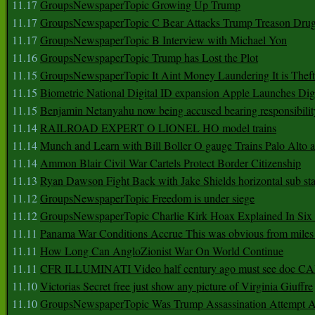
11.17
GroupsNewspaperTopic Growing Up Trump
11.17
GroupsNewspaperTopic C Bear Attacks Trump Treason Dru
11.17
GroupsNewspaperTopic B Interview with Michael Yon
11.16
GroupsNewspaperTopic Trump has Lost the Plot
11.15
GroupsNewspaperTopic It Aint Money Laundering It is Theft
11.15
Biometric National Digital ID expansion Apple Launches Digi
11.15
Benjamin Netanyahu now being accused bearing responsibilit
11.14
RAILROAD EXPERT O LIONEL HO model trains
11.14
Munch and Learn with Bill Boller O gauge Trains Palo Alto
11.14
Ammon Blair Civil War Cartels Protect Border Citizenship
11.13
Ryan Dawson Fight Back with Jake Shields horizontal sub st
11.12
GroupsNewspaperTopic Freedom is under siege
11.12
GroupsNewspaperTopic Charlie Kirk Hoax Explained In Six
11.11
Panama War Conditions Accrue This was obvious from miles
11.11
How Long Can AngloZionist War On World Continue
11.11
CFR ILLUMINATI Video half century ago must see doc 
11.10
Victorias Secret free just show any picture of Virginia Giuffre
11.10
GroupsNewspaperTopic Was Trump Assassination Attempt A