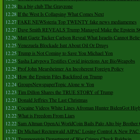
12.28
Its a big club The Grayzone
12.28
If the West Is Collapsing What Comes Next
12.27
FAKE NEWSsteria Top TWENTY fake news mediamemes
12.27
Dave Smith REVEALS Trump Managed Make the Epstein
12.26
Matt Gaetz Tucker Carlson Reveal What Israelis Cannot Belie
12.25
Venezuela Blockade Isnt About Oil Or Drugs
12.25
Trump is Not Coming to Save You Michael Yon
12.25
Sasha Latypova Testifies Covid injections Are BioWeapobs
12.25
Prof John Mearsheimer An Incoherent Foreign Policy
12.24
How the Epstein Files Backfired on Trump
12.24
GroupsNewspaperTopic Alone w Yon
12.23
Tim Dillon Shares the TRUE STORY of Trump
12.23
Donald Jeffries The Last Christmas
12.23
Cocaine Videos White Lines Afroman Hunter BidenGot High 
12.22
What is Freedom From Liars
12.22
Sam Altman OpenAi WorldCoin Bails Palo Alto big Brother
12.22
Dr Michael Rectenwald AIPAC Losing Control A New PAC I
12.21
Trumpenstein Department of War Crimes Chuck Baldwin