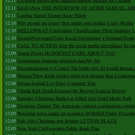
12.11
US house passes eight hundred million package for Ukraine
12.11
SaveUsNow THE INTERVIEW OF AFTER SAMUEL AR
12.11
Lumbar Suport Trumps Knee Pillow
12.10
Why people are losing their minds over politics Carey Wedler
12.10
MELLOWKAT Confronting CloudSeeding Pilots Sparking L
12.10
GroupsNewspaperTopic Social Engineering a Spiritual Death
12.10
CALL TO ACTION Stop the social media surveillance for tra
12.09
Trump Proves He DOESNT CARE ABOUT YOU
12.09
Government domestic terrorism naughty list
12.09
Decentralization vs Control The battle over AI wealth huma
12.08
Maxam Pliers Knife pocket multi tool cheaper than Leatherm
12.08
Dream Journal Log Diary Complete Year
12.08
Charlie Kirk Death Exposed the Biggest Scam in History
12.06
Saturday Christmas Market at Allied Arts Guild Menlo Park
12.06
Divorcing Empire The American contract combination constit
12.05
Woodside town center art reception HORSES Friday Decemb
12.05
Palo Alto Christmas tree lighting LYTTON PLAZA
12.05
New York CityForgotten Public Bank Plan