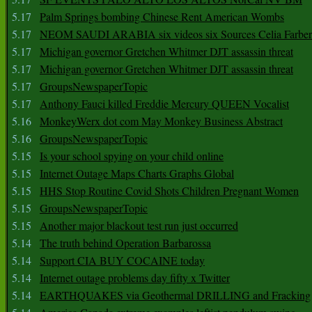
5.17
Palm Springs bombing Chinese Rent American Wombs
5.17
NEOM SAUDI ARABIA six videos six Sources Celia Farber
5.17
Michigan governor Gretchen Whitmer DJT assassin threat
5.17
Michigan governor Gretchen Whitmer DJT assassin threat
5.17
GroupsNewspaperTopic
5.17
Anthony Fauci killed Freddie Mercury QUEEN Vocalist
5.16
MonkeyWerx dot com May Monkey Business Abstract
5.16
GroupsNewspaperTopic
5.15
Is your school spying on your child online
5.15
Internet Outage Maps Charts Graphs Global
5.15
HHS Stop Routine Covid Shots Children Pregnant Women
5.15
GroupsNewspaperTopic
5.15
Another major blackout test run just occurred
5.14
The truth behind Operation Barbarossa
5.14
Support CIA BUY COCAINE today
5.14
Internet outage problems day fifty x Twitter
5.14
EARTHQUAKES via Geothermal DRILLING and Fracking