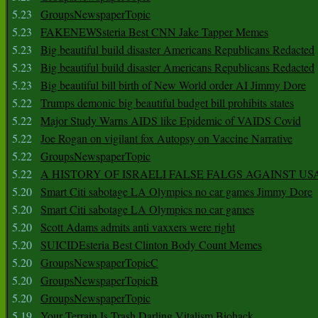
5.23
GroupsNewspaperTopic
5.23
FAKENEWSsteria Best CNN Jake Tapper Memes
5.23
Big beautiful build disaster Americans Republicans Redacted
5.23
Big beautiful build disaster Americans Republicans Redacted
5.23
Big beautiful bill birth of New World order AI Jimmy Dore
5.22
Trumps demonic big beautiful budget bill prohibits states
5.22
Major Study Warns AIDS like Epidemic of VAIDS Covid
5.22
Joe Rogan on vigilant fox Autopsy on Vaccine Narrative
5.22
GroupsNewspaperTopic
5.22
A HISTORY OF ISRAELI FALSE FALGS AGAINST US
5.20
Smart Citi sabotage LA Olympics no car games Jimmy Dore
5.20
Smart Citi sabotage LA Olympics no car games
5.20
Scott Adams admits anti vaxxers were right
5.20
SUICIDEsteria Best Clinton Body Count Memes
5.20
GroupsNewspaperTopicC
5.20
GroupsNewspaperTopicB
5.20
GroupsNewspaperTopic
5.19
Your Terrain Is Trash Darling Vitalism Biohack