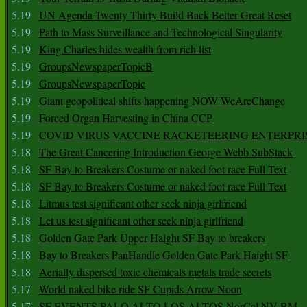
5.19
UN Agenda Twenty Thirty Build Back Better Great Reset
5.19
Path to Mass Surveillance and Technological Singularity
5.19
King Charles hides wealth from rich list
5.19
GroupsNewspaperTopicB
5.19
GroupsNewspaperTopic
5.19
Giant geopolitical shifts happening NOW WeAreChange
5.19
Forced Organ Harvesting in China CCP
5.19
COVID VIRUS VACCINE RACKETEERING ENTERPRI
5.18
The Great Cancering Introduction George Webb SubStack
5.18
SF Bay to Breakers Costume or naked foot race Full Text
5.18
SF Bay to Breakers Costume or naked foot race Full Text
5.18
Litmus test significant other seek ninja girlfriend
5.18
Let us test significant other seek ninja girlfriend
5.18
Golden Gate Park Upper Haight SF Bay to breakers
5.18
Bay to Breakers PanHandle Golden Gate Park Haight SF
5.18
Aerially dispersed toxic chemicals metals trade secrets
5.17
World naked bike ride SF Cupids Arrow Noon
5.17
SF EVENTS PALO ALTO LOS ALTOS NorCal NV BM