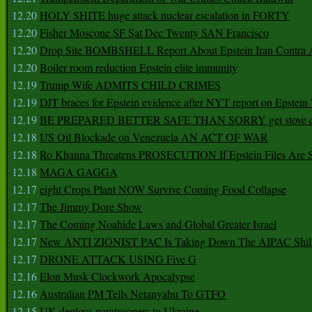
12.20
HOLY SHITE huge attack nuclear escalation in FORTY
12.20
Fisher Moscone SF Sat Dec Twenty SAN Francisco
12.20
Drop Site BOMBSHELL Report About Epstein Iran Contra A
12.20
Boiler room reduction Epstein elite immunity
12.19
Trump Wife ADMITS CHILD CRIMES
12.19
DJT braces for Epstein evidence after NYT report on Epstein 
12.19
BE PREPARED BETTER SAFE THAN SORRY get stove ca
12.18
US Oil Blockade on Venezuela AN ACT OF WAR
12.18
Ro Khanna Threatens PROSECUTION If Epstein Files Are 
12.18
MAGA GAGGA
12.17
eight Crops Plant NOW Survive Coming Food Collapse
12.17
The Jimmy Dore Show
12.17
The Coming Noahide Laws and Global Greater Israel
12.17
New ANTI ZIONIST PAC Is Taking Down The AIPAC Shills
12.17
DRONE ATTACK USING Five G
12.16
Elon Musk Clockwork Apocalypse
12.16
Australian PM Tells Netanyahu To GTFO
12.15
UK deploys paratroopers to Ukraine