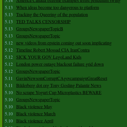
5.14
America Canada extreme examples leftist pendulum swing
5.13
When ideas become too dangerous to platform
5.13
Tracking the Queering of the population
5.13
TED TALKS CENSORSHIP
5.13
GroupsNewspaperTopicB
5.13
GroupsNewspaperTopic
5.12
new videos from epstein coming out soon implicating
5.12
Timeline Robert Mossad CIA IranContra
5.12
SICK YOUR GOV LegoLand Kids
5.12
London power outage blackout failure grid down
5.12
GroupsNewspaperTopic
5.11
GavinNewsomCorruptCAgovcampaignGreatReset
5.11
Bilderberg dot org Tony Gosling Palantir News
5.10
No scrape Yogurt Cup Microplastics BEWARE
5.10
GroupsNewspaperTopic
5.10
Black violence May
5.10
Black violence March
5.10
Black violence April