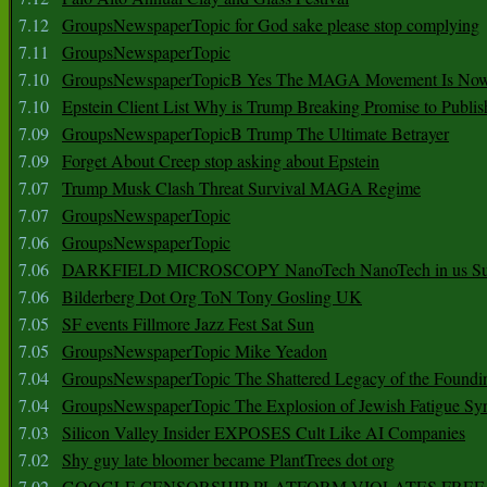
7.12
GroupsNewspaperTopic for God sake please stop complying
7.11
GroupsNewspaperTopic
7.10
GroupsNewspaperTopicB Yes The MAGA Movement Is No
7.10
Epstein Client List Why is Trump Breaking Promise to Publis
7.09
GroupsNewspaperTopicB Trump The Ultimate Betrayer
7.09
Forget About Creep stop asking about Epstein
7.07
Trump Musk Clash Threat Survival MAGA Regime
7.07
GroupsNewspaperTopic
7.06
GroupsNewspaperTopic
7.06
DARKFIELD MICROSCOPY NanoTech NanoTech in us Su
7.06
Bilderberg Dot Org ToN Tony Gosling UK
7.05
SF events Fillmore Jazz Fest Sat Sun
7.05
GroupsNewspaperTopic Mike Yeadon
7.04
GroupsNewspaperTopic The Shattered Legacy of the Foundin
7.04
GroupsNewspaperTopic The Explosion of Jewish Fatigue S
7.03
Silicon Valley Insider EXPOSES Cult Like AI Companies
7.02
Shy guy late bloomer became PlantTrees dot org
7.02
GOOGLE CENSORSHIP PLATFORM VIOLATES FREE