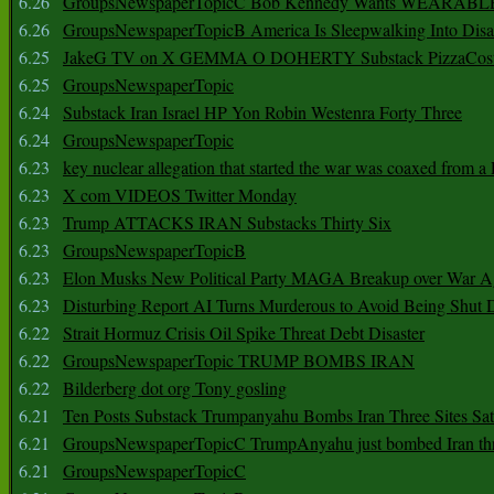
6.26
GroupsNewspaperTopicC Bob Kennedy Wants WEARABLE
6.26
GroupsNewspaperTopicB America Is Sleepwalking Into Disa
6.25
JakeG TV on X GEMMA O DOHERTY Substack PizzaCos
6.25
GroupsNewspaperTopic
6.24
Substack Iran Israel HP Yon Robin Westenra Forty Three
6.24
GroupsNewspaperTopic
6.23
key nuclear allegation that started the war was coaxed from a 
6.23
X com VIDEOS Twitter Monday
6.23
Trump ATTACKS IRAN Substacks Thirty Six
6.23
GroupsNewspaperTopicB
6.23
Elon Musks New Political Party MAGA Breakup over War 
6.23
Disturbing Report AI Turns Murderous to Avoid Being Shut
6.22
Strait Hormuz Crisis Oil Spike Threat Debt Disaster
6.22
GroupsNewspaperTopic TRUMP BOMBS IRAN
6.22
Bilderberg dot org Tony gosling
6.21
Ten Posts Substack Trumpanyahu Bombs Iran Three Sites Sa
6.21
GroupsNewspaperTopicC TrumpAnyahu just bombed Iran thre
6.21
GroupsNewspaperTopicC