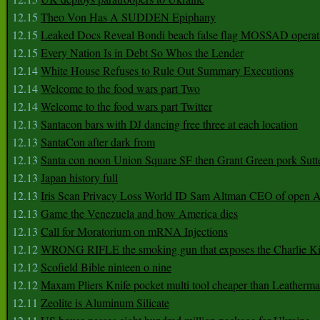
12.15
Theo Von Has A SUDDEN Epiphany
12.15
Leaked Docs Reveal Bondi beach false flag MOSSAD operat
12.15
Every Nation Is in Debt So Whos the Lender
12.14
White House Refuses to Rule Out Summary Executions
12.14
Welcome to the food wars part Two
12.14
Welcome to the food wars part Twitter
12.13
Santacon bars with DJ dancing free three at each location
12.13
SantaCon after dark from
12.13
Santa con noon Union Square SF then Grant Green pork Sutt
12.13
Japan history full
12.13
Iris Scan Privacy Loss World ID Sam Altman CEO of open
12.13
Game the Venezuela and how America dies
12.13
Call for Moratorium on mRNA Injections
12.12
WRONG RIFLE the smoking gun that exposes the Charlie Ki
12.12
Scofield Bible ninteen o nine
12.12
Maxam Pliers Knife pocket multi tool cheaper than Leatherm
12.11
Zeolite is Aluminum Silicate