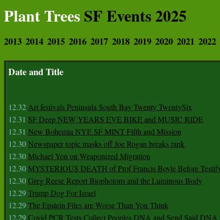
Plant Trees
SF Events 2025
2013
2014
2015
2016
2017
2018
2019
2020
2021
2022
Date and Title
12.32
Art festivals Peninsula South Bay Twenty TwentySix
12.31
SF Deep NEW YEARS EVE BIKE and MUSIC RIDE
12.31
New Bohemia NYE SF MINT Fifth and Mission
12.30
Newspaper topic masks off Joe Rogan breaks rank
12.30
Michael Yon on Weaponized Migration
12.30
MYSTERIOUS DEATH of Prof Francis Boyle Before Testif
12.30
Greg Reese Report Biophotons and the Luminous Body
12.29
Trump Dog For Israel
12.29
The Epstein Files are Worse Than You Think
12.29
Covid PCR Tests Collect Peoples DNA and Send Said DNA 