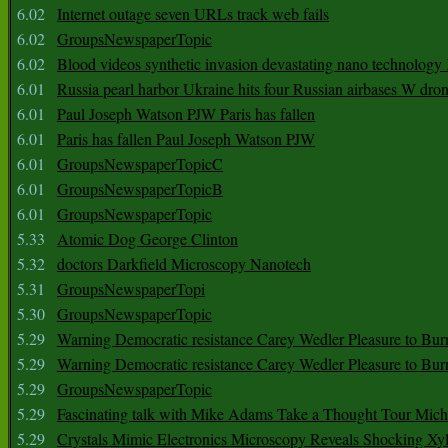
6.02
Internet outage seven URLs track web fails
6.02
GroupsNewspaperTopic
6.02
Blood videos synthetic invasion devastating nano technology
6.01
Russia pearl harbor Ukraine hits four Russian airbases W dro
6.01
Paul Joseph Watson PJW Paris has fallen
6.01
Paris has fallen Paul Joseph Watson PJW
6.01
GroupsNewspaperTopicC
6.01
GroupsNewspaperTopicB
6.01
GroupsNewspaperTopic
5.33
Atomic Dog George Clinton
5.32
doctors Darkfield Microscopy Nanotech
5.31
GroupsNewspaperTopi
5.30
GroupsNewspaperTopic
5.29
Warning Democratic resistance Carey Wedler Pleasure to Bur
5.29
Warning Democratic resistance Carey Wedler Pleasure to Bur
5.29
GroupsNewspaperTopic
5.29
Fascinating talk with Mike Adams Take a Thought Tour Mich
5.29
Crystals Mimic Electronics Microscopy Reveals Shocking Xyl