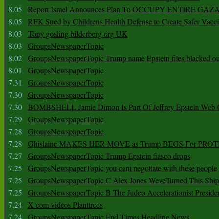
8.05
Report Israel Announces Plan To OCCUPY ENTIRE GAZ
8.05
RFK Sued by Childrens Health Defense to Create Safer Vacc
8.03
Tony gosling bilderberg org UK
8.03
GroupsNewspaperTopic
8.02
GroupsNewspaperTopic Trump name Epstein files blacked ou
8.01
GroupsNewspaperTopic
7.31
GroupsNewspaperTopic
7.30
GroupsNewspaperTopic
7.30
BOMBSHELL Jamie Dimon Is Part Of Jeffrey Epstein Web O
7.29
GroupsNewspaperTopic
7.28
GroupsNewspaperTopic
7.28
Ghislaine MAKES HER MOVE as Trump BEGS For PRO
7.27
GroupsNewspaperTopic Trump Epstein fiasco drops
7.25
GroupsNewspaperTopic you cant negotiate with these people
7.25
GroupsNewspaperTopic C Alex Jones WeveTurned This Shi
7.25
GroupsNewspaperTopic B The Judeo Accelerationist Preside
7.24
X com videos Planttrees
7.24
GroupsNewspaperTopic End Times Headline News