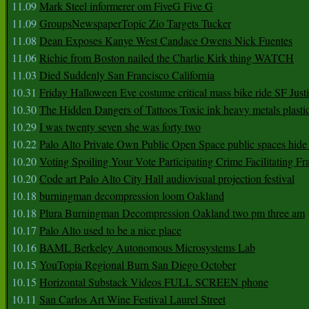
11.09
Mark Steel informerer om FiveG Five G
11.09
GroupsNewspaperTopic Zio Targets Tucker
11.08
Dean Exposes Kanye West Candace Owens Nick Fuentes
11.06
Richie from Boston nailed the Charlie Kirk thing WATCH
11.03
Died Suddenly San Francisco California
10.31
Friday Halloween Eve costume critical mass bike ride SF Jus
10.30
The Hidden Dangers of Tattoos Toxic ink heavy metals plasti
10.29
I was twenty seven she was forty two
10.22
Palo Alto Private Own Public Open Space public spaces hide 
10.20
Voting Spoiling Your Vote Participating Crime Facilitating Fr
10.20
Code art Palo Alto City Hall audiovisual projection festival
10.18
burningman decompression loom Oakland
10.18
Plura Burningman Decompression Oakland two pm three am
10.17
Palo Alto used to be a nice place
10.16
BAML Berkeley Autonomous Microsystems Lab
10.15
YouTopia Regional Burn San Diego October
10.15
Horizontal Substack Videos FULL SCREEN phone
10.11
San Carlos Art Wine Festival Laurel Street