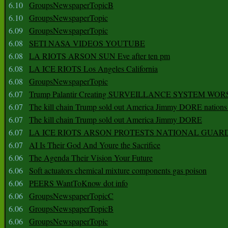
6.10
GroupsNewspaperTopicB
6.10
GroupsNewspaperTopic
6.09
GroupsNewspaperTopic
6.08
SETI NASA VIDEOS YOUTUBE
6.08
LA RIOTS ARSON SUN Eve after ten pm
6.08
LA ICE RIOTS Los Angeles California
6.08
GroupsNewspaperTopic
6.07
Trump Palantir Creating SURVEILLANCE SYSTEM WOR
6.07
The kill chain Trump sold out America Jimmy DORE nations
6.07
The kill chain Trump sold out America Jimmy DORE
6.07
LA ICE RIOTS ARSON PROTESTS NATIONAL GUAR
6.07
AI Is Their God And Youre the Sacrifice
6.06
The Agenda Their Vision Your Future
6.06
Soft actuators chemical mixture components gas poison
6.06
PEERS WantToKnow dot info
6.06
GroupsNewspaperTopicC
6.06
GroupsNewspaperTopicB
6.06
GroupsNewspaperTopic