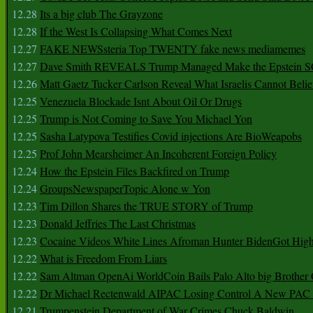
12.28
Its a big club The Grayzone
12.28
If the West Is Collapsing What Comes Next
12.27
FAKE NEWSsteria Top TWENTY fake news mediamemes
12.27
Dave Smith REVEALS Trump Managed Make the Epstein
12.26
Matt Gaetz Tucker Carlson Reveal What Israelis Cannot Belie
12.25
Venezuela Blockade Isnt About Oil Or Drugs
12.25
Trump is Not Coming to Save You Michael Yon
12.25
Sasha Latypova Testifies Covid injections Are BioWeapobs
12.25
Prof John Mearsheimer An Incoherent Foreign Policy
12.24
How the Epstein Files Backfired on Trump
12.24
GroupsNewspaperTopic Alone w Yon
12.23
Tim Dillon Shares the TRUE STORY of Trump
12.23
Donald Jeffries The Last Christmas
12.23
Cocaine Videos White Lines Afroman Hunter BidenGot High 
12.22
What is Freedom From Liars
12.22
Sam Altman OpenAi WorldCoin Bails Palo Alto big Brother
12.22
Dr Michael Rectenwald AIPAC Losing Control A New PAC I
12.21
Trumpenstein Department of War Crimes Chuck Baldwin