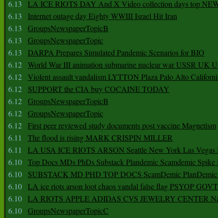
6.13
LA ICE RIOTS DAY And X Video collection days top NE
6.13
Internet outage day Eighty WWIII Israel Hit Iran
6.13
GroupsNewspaperTopicB
6.13
GroupsNewspaperTopic
6.13
DARPA Prepares Simulated Pandemic Scenarios for BIO
6.12
World War III animation submarine nuclear war USSR UK 
6.12
Violent assault vandalism LYTTON Plaza Palo Alto Californ
6.12
SUPPORT the CIA buy COCAINE TODAY
6.12
GroupsNewspaperTopicB
6.12
GroupsNewspaperTopic
6.12
First peer reviewed study documents post vaccine Magnetism
6.11
The flood is rising MARK CRISPIN MILLER
6.11
LA USA ICE RIOTS ARSON Seattle New York Las Vegas P
6.10
Top Docs MDs PhDs Substack Plandemic Scamdemic Spike 
6.10
SUBSTACK MD PHD TOP DOCS ScamDemic PlanDemic Defe
6.10
LA ice riots arson loot chaos vandal false flag PSYOP GOVT
6.10
LA RIOTS APPLE ADIDAS CVS JEWELRY CENTER Natio
6.10
GroupsNewspaperTopicC