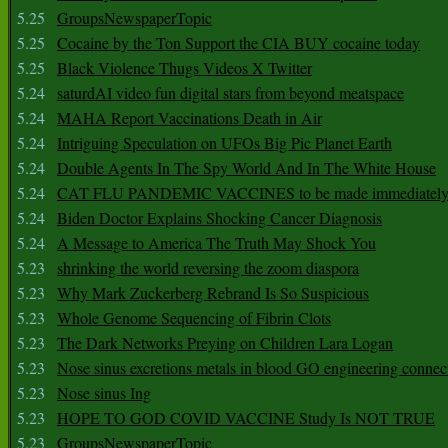
5.25
GroupsNewspaperTopic
5.25
Cocaine by the Ton Support the CIA BUY cocaine today
5.25
Black Violence Thugs Videos X Twitter
5.24
saturdAI video fun digital stars from beyond meatspace
5.24
MAHA Report Vaccinations Death in Air
5.24
Intriguing Speculation on UFOs Big Pic Planet Earth
5.24
Double Agents In The Spy World And In The White House
5.24
CAT FLU PANDEMIC VACCINES to be made immediately
5.24
Biden Doctor Explains Shocking Cancer Diagnosis
5.24
A Message to America The Truth May Shock You
5.23
shrinking the world reversing the zoom diaspora
5.23
Why Mark Zuckerberg Rebrand Is So Suspicious
5.23
Whole Genome Sequencing of Fibrin Clots
5.23
The Dark Networks Preying on Children Lara Logan
5.23
Nose sinus excretions metals in blood GO engineering connec
5.23
Nose sinus Ing
5.23
HOPE TO GOD COVID VACCINE Study Is NOT TRUE
5.23
GroupsNewspaperTopic