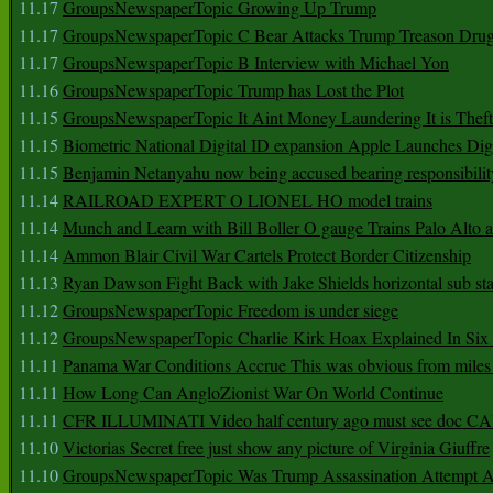
11.17
GroupsNewspaperTopic Growing Up Trump
11.17
GroupsNewspaperTopic C Bear Attacks Trump Treason Dru
11.17
GroupsNewspaperTopic B Interview with Michael Yon
11.16
GroupsNewspaperTopic Trump has Lost the Plot
11.15
GroupsNewspaperTopic It Aint Money Laundering It is Theft
11.15
Biometric National Digital ID expansion Apple Launches Digi
11.15
Benjamin Netanyahu now being accused bearing responsibilit
11.14
RAILROAD EXPERT O LIONEL HO model trains
11.14
Munch and Learn with Bill Boller O gauge Trains Palo Alto
11.14
Ammon Blair Civil War Cartels Protect Border Citizenship
11.13
Ryan Dawson Fight Back with Jake Shields horizontal sub st
11.12
GroupsNewspaperTopic Freedom is under siege
11.12
GroupsNewspaperTopic Charlie Kirk Hoax Explained In Six
11.11
Panama War Conditions Accrue This was obvious from miles
11.11
How Long Can AngloZionist War On World Continue
11.11
CFR ILLUMINATI Video half century ago must see doc 
11.10
Victorias Secret free just show any picture of Virginia Giuffre
11.10
GroupsNewspaperTopic Was Trump Assassination Attempt A