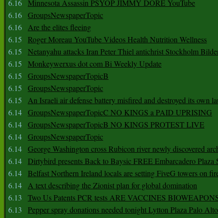
6.16
Minnesota Assassin PSYOP JIMMY DORE YouTube
6.16
GroupsNewspaperTopic
6.16
Are the elites fleeing
6.15
Roger Moreau YouTube Videos Health Nutrition Wellness
6.15
Netanyahu attacks Iran Peter Thiel antichrist Stockholm Bilde
6.15
Monkeywerxus dot com Bi Weekly Update
6.15
GroupsNewspaperTopicB
6.15
GroupsNewspaperTopic
6.15
An Israeli air defense battery misfired and destroyed its own l
6.14
GroupsNewspaperTopicC NO KINGS a PAID UPRISING
6.14
GroupsNewspaperTopicB NO KINGS PROTEST LIVE
6.14
GroupsNewspaperTopic
6.14
George Washington cross Rubicon river newly discovered arch
6.14
Dirtybird presents Back to Baysic FREE Embarcadero Plaza
6.14
Belfast Northern Ireland locals are setting FiveG towers on fir
6.14
A text describing the Zionist plan for global domination
6.13
Two Us Patents PCR tests ARE VACCINES BIOWEAP
6.13
Pepper spray donations needed tonight Lytton Plaza Palo Alto