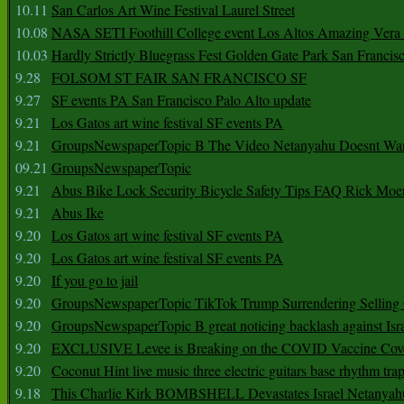
10.11
San Carlos Art Wine Festival Laurel Street
10.08
NASA SETI Foothill College event Los Altos Amazing Vera
10.03
Hardly Strictly Bluegrass Fest Golden Gate Park San Francis
9.28
FOLSOM ST FAIR SAN FRANCISCO SF
9.27
SF events PA San Francisco Palo Alto update
9.21
Los Gatos art wine festival SF events PA
9.21
GroupsNewspaperTopic B The Video Netanyahu Doesnt Wan
09.21
GroupsNewspaperTopic
9.21
Abus Bike Lock Security Bicycle Safety Tips FAQ Rick Moe
9.21
Abus Ike
9.20
Los Gatos art wine festival SF events PA
9.20
Los Gatos art wine festival SF events PA
9.20
If you go to jail
9.20
GroupsNewspaperTopic TikTok Trump Surrendering Selling 
9.20
GroupsNewspaperTopic B great noticing backlash against Isra
9.20
EXCLUSIVE Levee is Breaking on the COVID Vaccine Cove
9.20
Coconut Hint live music three electric guitars base rhythm tra
9.18
This Charlie Kirk BOMBSHELL Devastates Israel Netany