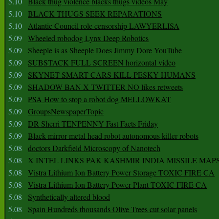
5.10
Black thug violence blacks thugs videos May
5.10
BLACK THUGS SEEK REPARATIONS
5.10
Atlantic Council role censorship LAWYERLISA
5.09
Wheeled robodog Lynx Deep Robotics
5.09
Sheeple is as Sheeple Does Jimmy Dore YouTube
5.09
SUBSTACK FULL SCREEN horizontal video
5.09
SKYNET SMART CARS KILL PESKY HUMANS
5.09
SHADOW BAN X TWITTER NO likes retweets
5.09
PSA How to stop a robot dog MELLOWKAT
5.09
GroupsNewspaperTopic
5.09
DR Sherri TENPENNY Fast Facts Friday
5.09
Black mirror metal head robot autonomous killer robots
5.08
doctors Darkfield Microscopy of Nanotech
5.08
X INTEL LINKS PAK KASHMIR INDIA MISSILE MAP
5.08
Vistra Lithium Ion Battery Power Storage TOXIC FIRE CA
5.08
Vistra Lithium Ion Battery Power Plant TOXIC FIRE CA
5.08
Synthetically altered blood
5.08
Spain Hundreds thousands Olive Trees cut solar panels