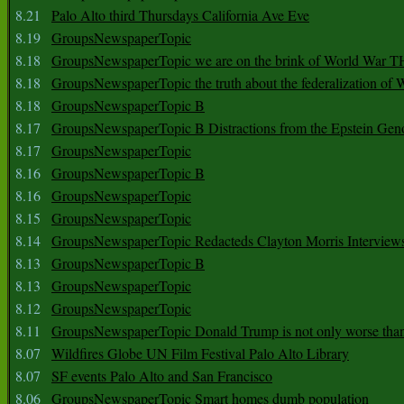
8.21
Palo Alto third Thursdays California Ave Eve
8.19
GroupsNewspaperTopic
8.18
GroupsNewspaperTopic we are on the brink of World War
8.18
GroupsNewspaperTopic the truth about the federalization of
8.18
GroupsNewspaperTopic B
8.17
GroupsNewspaperTopic B Distractions from the Epstein Gen
8.17
GroupsNewspaperTopic
8.16
GroupsNewspaperTopic B
8.16
GroupsNewspaperTopic
8.15
GroupsNewspaperTopic
8.14
GroupsNewspaperTopic Redacteds Clayton Morris Interview
8.13
GroupsNewspaperTopic B
8.13
GroupsNewspaperTopic
8.12
GroupsNewspaperTopic
8.11
GroupsNewspaperTopic Donald Trump is not only worse tha
8.07
Wildfires Globe UN Film Festival Palo Alto Library
8.07
SF events Palo Alto and San Francisco
8.06
GroupsNewspaperTopic Smart homes dumb population