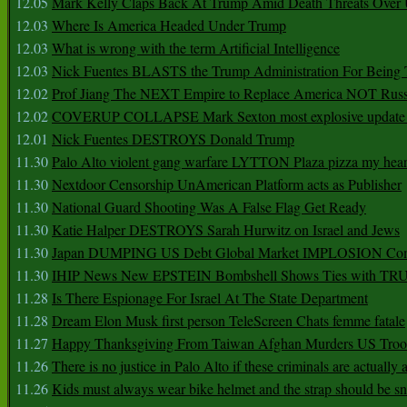
12.05
Mark Kelly Claps Back At Trump Amid Death Threats Ove
12.03
Where Is America Headed Under Trump
12.03
What is wrong with the term Artificial Intelligence
12.03
Nick Fuentes BLASTS the Trump Administration For Bein
12.02
Prof Jiang The NEXT Empire to Replace America NOT Russ
12.02
COVERUP COLLAPSE Mark Sexton most explosive update 
12.01
Nick Fuentes DESTROYS Donald Trump
11.30
Palo Alto violent gang warfare LYTTON Plaza pizza my hear
11.30
Nextdoor Censorship UnAmerican Platform acts as Publisher
11.30
National Guard Shooting Was A False Flag Get Ready
11.30
Katie Halper DESTROYS Sarah Hurwitz on Israel and Jews
11.30
Japan DUMPING US Debt Global Market IMPLOSION Co
11.30
IHIP News New EPSTEIN Bombshell Shows Ties with T
11.28
Is There Espionage For Israel At The State Department
11.28
Dream Elon Musk first person TeleScreen Chats femme fatale
11.27
Happy Thanksgiving From Taiwan Afghan Murders US Troo
11.26
There is no justice in Palo Alto if these criminals are actually
11.26
Kids must always wear bike helmet and the strap should be s