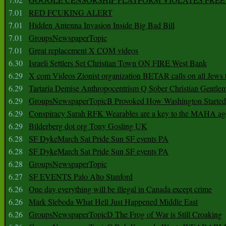
7.01
RED FCUKING ALERT
7.01
Hidden Antenna Invasion Inside Big Bad Bill
7.01
GroupsNewspaperTopic
7.01
Great replacement X COM videos
6.30
Israeli Settlers Set Christian Town ON FIRE West Bank
6.29
X com Videos Zionist organization BETAR calls on all Jews
6.29
Tartaria Demise Anthropocentrism Q Sober Christian Gentle
6.29
GroupsNewspaperTopicB Provoked How Washington Started
6.29
Conspiracy Sarah RFK Wearables are a key to the MAHA a
6.29
Bilderberg dot org Tony Gosling UK
6.28
SF DykeMarch Sat Pride Sun SF events PA
6.28
SF DykeMarch Sat Pride Sun SF events PA
6.28
GroupsNewspaperTopic
6.27
SF EVENTS Palo Alto Stanford
6.26
One day everything will be illegal in Canada except crime
6.26
Mark Sleboda What Hell Just Happened Middle East
6.26
GroupsNewspaperTopicD The Frog of War is Still Croaking