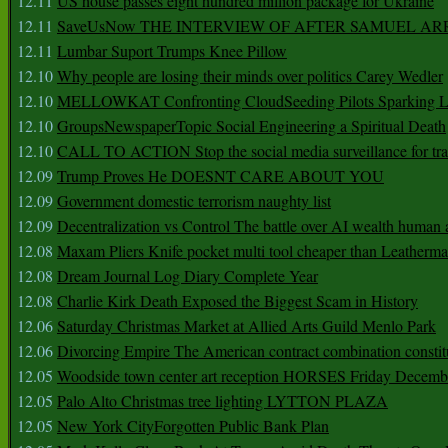
12.11
US house passes eight hundred million package for Ukraine
12.11
SaveUsNow THE INTERVIEW OF AFTER SAMUEL AR
12.11
Lumbar Suport Trumps Knee Pillow
12.10
Why people are losing their minds over politics Carey Wedler
12.10
MELLOWKAT Confronting CloudSeeding Pilots Sparking L
12.10
GroupsNewspaperTopic Social Engineering a Spiritual Death
12.10
CALL TO ACTION Stop the social media surveillance for tra
12.09
Trump Proves He DOESNT CARE ABOUT YOU
12.09
Government domestic terrorism naughty list
12.09
Decentralization vs Control The battle over AI wealth huma
12.08
Maxam Pliers Knife pocket multi tool cheaper than Leatherm
12.08
Dream Journal Log Diary Complete Year
12.08
Charlie Kirk Death Exposed the Biggest Scam in History
12.06
Saturday Christmas Market at Allied Arts Guild Menlo Park
12.06
Divorcing Empire The American contract combination constit
12.05
Woodside town center art reception HORSES Friday Decemb
12.05
Palo Alto Christmas tree lighting LYTTON PLAZA
12.05
New York CityForgotten Public Bank Plan