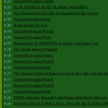
6.21
GroupsNewspaperTopicB
6.21
BLM ANTIFA CAUSE GLOBAL WARMING
6.20
Ten Thousand People who are exempt from the vaccine
6.20
GroupsNewspaperTopic
6.20
Boom Boom Tel Aviv
6.19
GroupsNewspaperTopicB
6.19
GroupsNewspaperTopic
6.19
Burningman SF PENINSULA meet n greet SunnyVale
6.18
The Trump phone is Palantir
6.18
GroupsNewspaperTopicC
6.18
GroupsNewspaperTopicB
6.18
GroupsNewspaperTopic
6.17
The Samson Option If Israel goes down they take everyone els
6.17
GroupsNewspaperTopicC
6.17
GroupsNewspaperTopicB
6.17
GroupsNewspaperTopic
6.16
ZIMPs Attacking Iran and United States Stunningly Obvious
6.16
SAN FRANCISCO WILL KILL YOU BY BLOCKING H