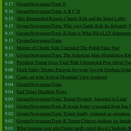
9.17
GroupsNewspaperTopic E
9.16
GroupsNewspaperTopic A B C D
9.15
Max Blumenthal Reports Charlie Kirk and the Israel Lobby
9.15
GroupsNewspaperTopic Who got Charlie Kirk Its definitely 
9.15
GroupsNewspaperTopic B Here is What REALLY Happened
9.13
GroupsNewspaperTopic
9.11
Murder of Charlie Kirk Unrelated The Polish False Flag
9.10
GroupsNewspaperTopic The American Male Humiliation Rit
9.08
President Trump Goes Viral With Unexpected Post About Va
9.08
Flock Safety Drones Paragon Spyware Google Hasbara Gold
9.06
Castro art wine festival Mountain View weekend
9.04
GroupsNewspaperTopic
9.04
End Times Headline News
9.03
GroupsNewspaperTopic Trump Divinely Anointed to Lead
9.03
GroupsNewspaperTopic B troops being evacuated from Iraq 
9.02
GroupsNewspaperTopic Trump finally cornered on operation
9.02
GroupsNewspaperTopic B Trump Chinese students six hundr
9.01
What happens next afterTrump tariffs ruled illegal Chisholm