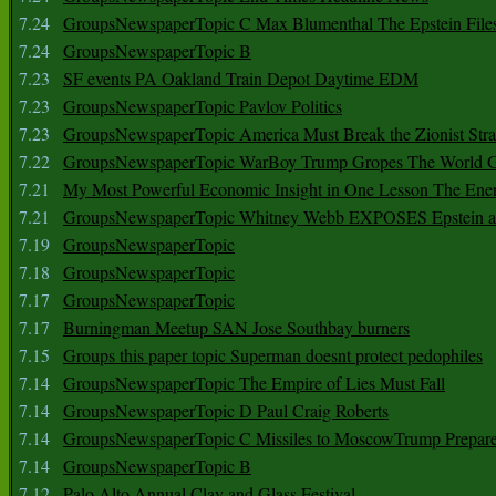
7.24
GroupsNewspaperTopic C Max Blumenthal The Epstein File
7.24
GroupsNewspaperTopic B
7.23
SF events PA Oakland Train Depot Daytime EDM
7.23
GroupsNewspaperTopic Pavlov Politics
7.23
GroupsNewspaperTopic America Must Break the Zionist Stra
7.22
GroupsNewspaperTopic WarBoy Trump Gropes The World G
7.21
My Most Powerful Economic Insight in One Lesson The Ener
7.21
GroupsNewspaperTopic Whitney Webb EXPOSES Epstein as 
7.19
GroupsNewspaperTopic
7.18
GroupsNewspaperTopic
7.17
GroupsNewspaperTopic
7.17
Burningman Meetup SAN Jose Southbay burners
7.15
Groups this paper topic Superman doesnt protect pedophiles
7.14
GroupsNewspaperTopic The Empire of Lies Must Fall
7.14
GroupsNewspaperTopic D Paul Craig Roberts
7.14
GroupsNewspaperTopic C Missiles to MoscowTrump Prepares
7.14
GroupsNewspaperTopic B
7.12
Palo Alto Annual Clay and Glass Festival