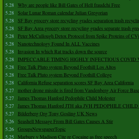
5.28
Why are people like Bill Gates of Hell fraudchi Free
5.28
Solar Lunar Roman calendar Julian Gregorian
5.28
SF Bay grocery store recycling grades separation trash recycli
5.28
SF Bay Area grocery store recycling grades separate trash gre
5.28
Peter McCullough Detox Protocol from Spike Proteins of C
5.28
Nanotechnology Found In ALL Vaccines
5.28
Invasion In which Rat tracks down the source
5.28
IMPECCABLE TIMING HlGHLY lNFECTIOUS COVID
5.28
Free Talk Pluto system Beyond Foothill Los Altos
5.28
Free Talk Pluto system Beyond Foothill College
5.28
California Refuse separation scores SF Bay Area California
5.27
mother drone missile is fired from Vandenberg Air Force Bas
5.27
James Thomas Hanford Pedophile Child Molester
5.27
James Thomas Hanford JTH aka JVH PEDOPHILE CHI
5.27
Bilderberg Org Tony Gosling UK News
5.26
Seashell Message From Bill Gates Causes A Stir
5.26
GroupsNewspaperTopic
5.25
Marbury v Madison Cite re Cocaine as free speech