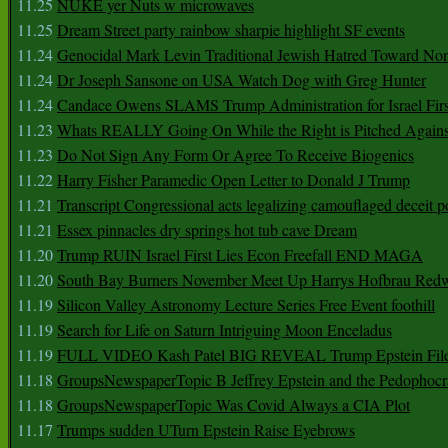
11.25
NUKE yer Nuts w microwaves
11.25
Dream Street party rainbow sharpie highlight SF events
11.24
Genocidal Mark Levin Traditional Jewish Hatred Toward No
11.24
Dr Joseph Sansone on USA Watch Dog with Greg Hunter
11.24
Candace Owens SLAMS Trump Administration for Israel F
11.23
Whats REALLY Going On While the Right is Pitched Against
11.23
Do Not Sign Any Form Or Agree To Receive Biogenics
11.22
Harry Fisher Paramedic Open Letter to Donald J Trump
11.21
Transcript Congressional acts legalizing camouflaged deceit p
11.21
Essex pinnacles dry springs hot tub cave Dream
11.20
Trump RUIN Israel First Lies Econ Freefall END MAGA
11.20
South Bay Burners November Meet Up Harrys Hofbrau Red
11.19
Silicon Valley Astronomy Lecture Series Free Event foothill
11.19
Search for Life on Saturn Intriguing Moon Enceladus
11.19
FULL VIDEO Kash Patel BIG REVEAL Trump Epstein Fil
11.18
GroupsNewspaperTopic B Jeffrey Epstein and the Pedophoc
11.18
GroupsNewspaperTopic Was Covid Always a CIA Plot
11.17
Trumps sudden UTurn Epstein Raise Eyebrows