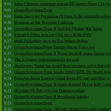
9.01
Sober Christian gentleman podcast RE George Soros CIA jac
9.01
GroupsNewspaperTopic
9.01
Entire Surviving Population Of Gaza To Be voluntarily reloca
8.30
Mountain art fair Woodside California
8.30
GroupsNewspaperTopic B ZioUSA Ukraine War failing
8.29
If Israel is USAs twin can USA get a BOBOPSY
8.27
Mark Zuckerberg owes me Ten Million Dollars
8.27
GroupsNewspaperTopic Trumps Silicon Valley ties
8.27
GroupsNewspaperTopic B Trump the myth maker forever wa
8.26
This is tyranny truthstreammedia dot com
8.25
shockwaves Trump just signed three executive orders that wil
8.25
GroupsNewspaperTopic Israelis SHOCKED The World Hat
8.24
Pentagon directs National Guard troops DC start patrolling w
8.24
GroupsNewspaperTopic B zionist demand Megan Kelly s hea
8.23
SF events PA Palo Alto San Francisco events
8.23
GroupsNewspaperTopic B Presidential Inability
8.23
GroupsNewspaperTopic
8.22
GroupsNewspaperTopic TRUMP DEMENTIA BECOME