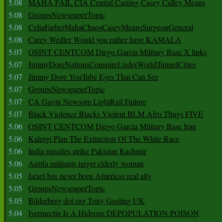
5.08
MAHA FAIL CIA Central Casting Casey Calley Means
5.08
GroupsNewspaperTopic
5.08
CeliaFarberMahaChaosCaseyMeansSurgeonGeneral
5.08
Carey Wedler Would you rather have KAMALA
5.07
OSINT CENTCOM Diego Garcia Military Base X links
5.07
JimmyDoreNationsConspireUnderWorldTunnelCities
5.07
Jimmy Dore YouTube Eyes That Can See
5.07
GroupsNewspaperTopic
5.07
CA Gavin Newsom LightRail Failure
5.07
Black Violence Blacks Violent BLM Afro Thugs FIVE
5.06
OSINT CENTCOM Diego Garcia Military Base Iran
5.06
Kalergi Plan The Extinction Of The White Race
5.06
India missiles strike Pakistan Kashmir
5.06
Antifa militants target elderly woman
5.05
Israel has never been Americas real ally
5.05
GroupsNewspaperTopic
5.05
Bilderberg dot org Tony Gosling UK
5.04
Ivermectin Is A Hideous DEPOPULATION POISON