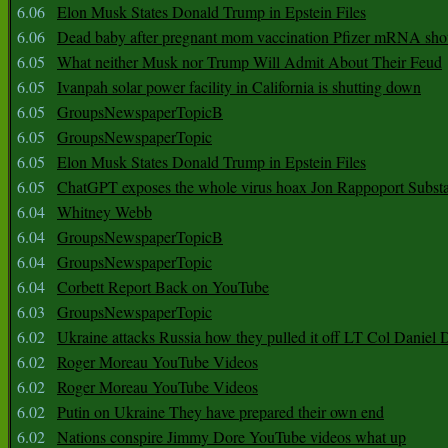
6.06
Elon Musk States Donald Trump in Epstein Files
6.06
Dead baby after pregnant mom vaccination Pfizer mRNA sho
6.05
What neither Musk nor Trump Will Admit About Their Feud
6.05
Ivanpah solar power facility in California is shutting down
6.05
GroupsNewspaperTopicB
6.05
GroupsNewspaperTopic
6.05
Elon Musk States Donald Trump in Epstein Files
6.05
ChatGPT exposes the whole virus hoax Jon Rappoport Subst
6.04
Whitney Webb
6.04
GroupsNewspaperTopicB
6.04
GroupsNewspaperTopic
6.04
Corbett Report Back on YouTube
6.03
GroupsNewspaperTopic
6.02
Ukraine attacks Russia how they pulled it off LT Col Daniel 
6.02
Roger Moreau YouTube Videos
6.02
Roger Moreau YouTube Videos
6.02
Putin on Ukraine They have prepared their own end
6.02
Nations conspire Jimmy Dore YouTube videos what up