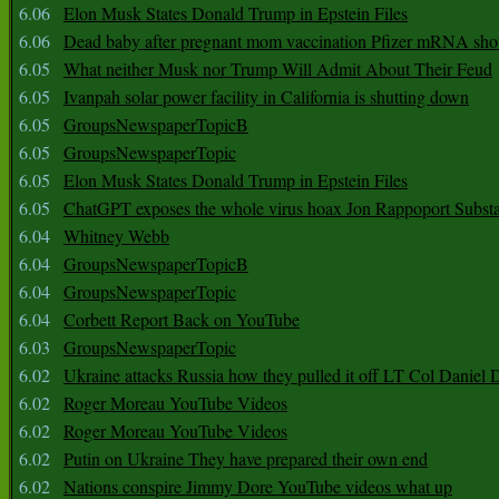
6.06
Elon Musk States Donald Trump in Epstein Files
6.06
Dead baby after pregnant mom vaccination Pfizer mRNA sho
6.05
What neither Musk nor Trump Will Admit About Their Feud
6.05
Ivanpah solar power facility in California is shutting down
6.05
GroupsNewspaperTopicB
6.05
GroupsNewspaperTopic
6.05
Elon Musk States Donald Trump in Epstein Files
6.05
ChatGPT exposes the whole virus hoax Jon Rappoport Subst
6.04
Whitney Webb
6.04
GroupsNewspaperTopicB
6.04
GroupsNewspaperTopic
6.04
Corbett Report Back on YouTube
6.03
GroupsNewspaperTopic
6.02
Ukraine attacks Russia how they pulled it off LT Col Daniel 
6.02
Roger Moreau YouTube Videos
6.02
Roger Moreau YouTube Videos
6.02
Putin on Ukraine They have prepared their own end
6.02
Nations conspire Jimmy Dore YouTube videos what up