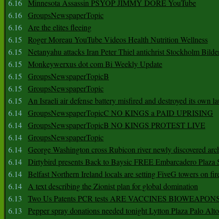
6.16
Minnesota Assassin PSYOP JIMMY DORE YouTube
6.16
GroupsNewspaperTopic
6.16
Are the elites fleeing
6.15
Roger Moreau YouTube Videos Health Nutrition Wellness
6.15
Netanyahu attacks Iran Peter Thiel antichrist Stockholm Bilde
6.15
Monkeywerxus dot com Bi Weekly Update
6.15
GroupsNewspaperTopicB
6.15
GroupsNewspaperTopic
6.15
An Israeli air defense battery misfired and destroyed its own l
6.14
GroupsNewspaperTopicC NO KINGS a PAID UPRISING
6.14
GroupsNewspaperTopicB NO KINGS PROTEST LIVE
6.14
GroupsNewspaperTopic
6.14
George Washington cross Rubicon river newly discovered arch
6.14
Dirtybird presents Back to Baysic FREE Embarcadero Plaza
6.14
Belfast Northern Ireland locals are setting FiveG towers on fir
6.14
A text describing the Zionist plan for global domination
6.13
Two Us Patents PCR tests ARE VACCINES BIOWEAP
6.13
Pepper spray donations needed tonight Lytton Plaza Palo Alto