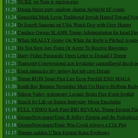
11.25
NUKE yer Nuts w microwaves
11.25
Dream Street party rainbow sharpie highlight SF events
11.24
Genocidal Mark Levin Traditional Jewish Hatred Toward No
11.24
Dr Joseph Sansone on USA Watch Dog with Greg Hunter
11.24
Candace Owens SLAMS Trump Administration for Israel F
11.23
Whats REALLY Going On While the Right is Pitched Against
11.23
Do Not Sign Any Form Or Agree To Receive Biogenics
11.22
Harry Fisher Paramedic Open Letter to Donald J Trump
11.21
Transcript Congressional acts legalizing camouflaged deceit p
11.21
Essex pinnacles dry springs hot tub cave Dream
11.20
Trump RUIN Israel First Lies Econ Freefall END MAGA
11.20
South Bay Burners November Meet Up Harrys Hofbrau Red
11.19
Silicon Valley Astronomy Lecture Series Free Event foothill
11.19
Search for Life on Saturn Intriguing Moon Enceladus
11.19
FULL VIDEO Kash Patel BIG REVEAL Trump Epstein Fil
11.18
GroupsNewspaperTopic B Jeffrey Epstein and the Pedophoc
11.18
GroupsNewspaperTopic Was Covid Always a CIA Plot
11.17
Trumps sudden UTurn Epstein Raise Eyebrows