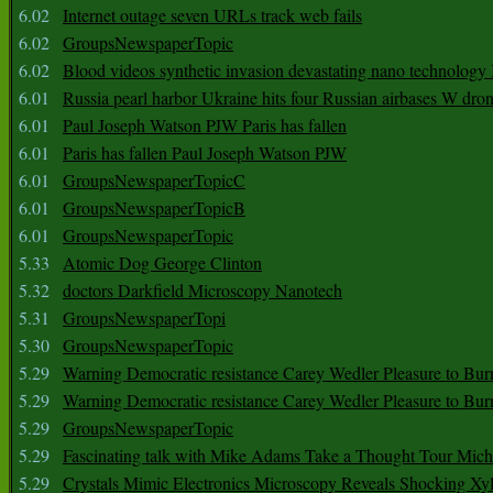
6.02
Internet outage seven URLs track web fails
6.02
GroupsNewspaperTopic
6.02
Blood videos synthetic invasion devastating nano technology
6.01
Russia pearl harbor Ukraine hits four Russian airbases W dro
6.01
Paul Joseph Watson PJW Paris has fallen
6.01
Paris has fallen Paul Joseph Watson PJW
6.01
GroupsNewspaperTopicC
6.01
GroupsNewspaperTopicB
6.01
GroupsNewspaperTopic
5.33
Atomic Dog George Clinton
5.32
doctors Darkfield Microscopy Nanotech
5.31
GroupsNewspaperTopi
5.30
GroupsNewspaperTopic
5.29
Warning Democratic resistance Carey Wedler Pleasure to Bur
5.29
Warning Democratic resistance Carey Wedler Pleasure to Bur
5.29
GroupsNewspaperTopic
5.29
Fascinating talk with Mike Adams Take a Thought Tour Mich
5.29
Crystals Mimic Electronics Microscopy Reveals Shocking Xyl