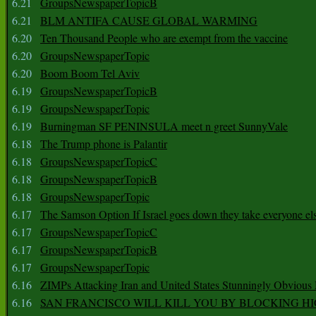
6.21
GroupsNewspaperTopicB
6.21
BLM ANTIFA CAUSE GLOBAL WARMING
6.20
Ten Thousand People who are exempt from the vaccine
6.20
GroupsNewspaperTopic
6.20
Boom Boom Tel Aviv
6.19
GroupsNewspaperTopicB
6.19
GroupsNewspaperTopic
6.19
Burningman SF PENINSULA meet n greet SunnyVale
6.18
The Trump phone is Palantir
6.18
GroupsNewspaperTopicC
6.18
GroupsNewspaperTopicB
6.18
GroupsNewspaperTopic
6.17
The Samson Option If Israel goes down they take everyone els
6.17
GroupsNewspaperTopicC
6.17
GroupsNewspaperTopicB
6.17
GroupsNewspaperTopic
6.16
ZIMPs Attacking Iran and United States Stunningly Obvious
6.16
SAN FRANCISCO WILL KILL YOU BY BLOCKING H