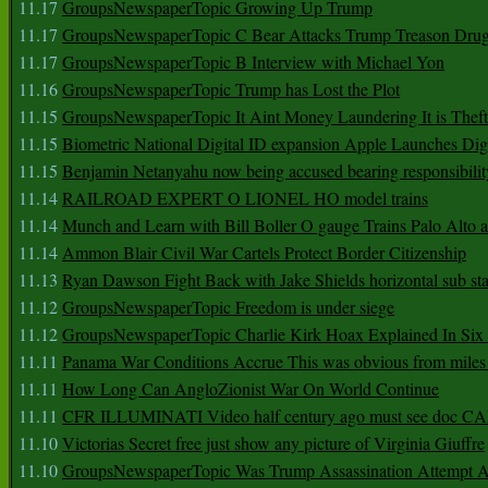
11.17
GroupsNewspaperTopic Growing Up Trump
11.17
GroupsNewspaperTopic C Bear Attacks Trump Treason Dru
11.17
GroupsNewspaperTopic B Interview with Michael Yon
11.16
GroupsNewspaperTopic Trump has Lost the Plot
11.15
GroupsNewspaperTopic It Aint Money Laundering It is Theft
11.15
Biometric National Digital ID expansion Apple Launches Digi
11.15
Benjamin Netanyahu now being accused bearing responsibilit
11.14
RAILROAD EXPERT O LIONEL HO model trains
11.14
Munch and Learn with Bill Boller O gauge Trains Palo Alto
11.14
Ammon Blair Civil War Cartels Protect Border Citizenship
11.13
Ryan Dawson Fight Back with Jake Shields horizontal sub st
11.12
GroupsNewspaperTopic Freedom is under siege
11.12
GroupsNewspaperTopic Charlie Kirk Hoax Explained In Six
11.11
Panama War Conditions Accrue This was obvious from miles
11.11
How Long Can AngloZionist War On World Continue
11.11
CFR ILLUMINATI Video half century ago must see doc 
11.10
Victorias Secret free just show any picture of Virginia Giuffre
11.10
GroupsNewspaperTopic Was Trump Assassination Attempt A