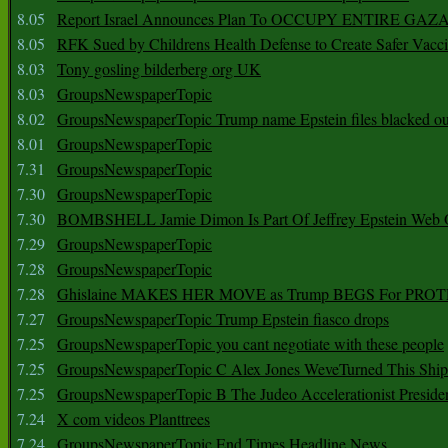
8.05
Report Israel Announces Plan To OCCUPY ENTIRE GAZ
8.05
RFK Sued by Childrens Health Defense to Create Safer Vacc
8.03
Tony gosling bilderberg org UK
8.03
GroupsNewspaperTopic
8.02
GroupsNewspaperTopic Trump name Epstein files blacked ou
8.01
GroupsNewspaperTopic
7.31
GroupsNewspaperTopic
7.30
GroupsNewspaperTopic
7.30
BOMBSHELL Jamie Dimon Is Part Of Jeffrey Epstein Web O
7.29
GroupsNewspaperTopic
7.28
GroupsNewspaperTopic
7.28
Ghislaine MAKES HER MOVE as Trump BEGS For PRO
7.27
GroupsNewspaperTopic Trump Epstein fiasco drops
7.25
GroupsNewspaperTopic you cant negotiate with these people
7.25
GroupsNewspaperTopic C Alex Jones WeveTurned This Shi
7.25
GroupsNewspaperTopic B The Judeo Accelerationist Preside
7.24
X com videos Planttrees
7.24
GroupsNewspaperTopic End Times Headline News