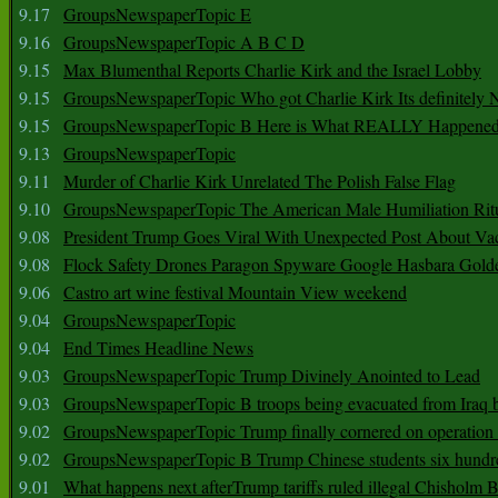
9.17
GroupsNewspaperTopic E
9.16
GroupsNewspaperTopic A B C D
9.15
Max Blumenthal Reports Charlie Kirk and the Israel Lobby
9.15
GroupsNewspaperTopic Who got Charlie Kirk Its definitely 
9.15
GroupsNewspaperTopic B Here is What REALLY Happened
9.13
GroupsNewspaperTopic
9.11
Murder of Charlie Kirk Unrelated The Polish False Flag
9.10
GroupsNewspaperTopic The American Male Humiliation Rit
9.08
President Trump Goes Viral With Unexpected Post About Va
9.08
Flock Safety Drones Paragon Spyware Google Hasbara Gold
9.06
Castro art wine festival Mountain View weekend
9.04
GroupsNewspaperTopic
9.04
End Times Headline News
9.03
GroupsNewspaperTopic Trump Divinely Anointed to Lead
9.03
GroupsNewspaperTopic B troops being evacuated from Iraq 
9.02
GroupsNewspaperTopic Trump finally cornered on operation
9.02
GroupsNewspaperTopic B Trump Chinese students six hundr
9.01
What happens next afterTrump tariffs ruled illegal Chisholm