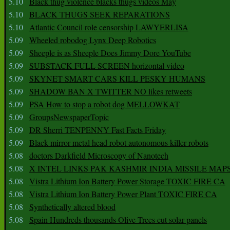
5.10
Black thug violence blacks thugs videos May
5.10
BLACK THUGS SEEK REPARATIONS
5.10
Atlantic Council role censorship LAWYERLISA
5.09
Wheeled robodog Lynx Deep Robotics
5.09
Sheeple is as Sheeple Does Jimmy Dore YouTube
5.09
SUBSTACK FULL SCREEN horizontal video
5.09
SKYNET SMART CARS KILL PESKY HUMANS
5.09
SHADOW BAN X TWITTER NO likes retweets
5.09
PSA How to stop a robot dog MELLOWKAT
5.09
GroupsNewspaperTopic
5.09
DR Sherri TENPENNY Fast Facts Friday
5.09
Black mirror metal head robot autonomous killer robots
5.08
doctors Darkfield Microscopy of Nanotech
5.08
X INTEL LINKS PAK KASHMIR INDIA MISSILE MAP
5.08
Vistra Lithium Ion Battery Power Storage TOXIC FIRE CA
5.08
Vistra Lithium Ion Battery Power Plant TOXIC FIRE CA
5.08
Synthetically altered blood
5.08
Spain Hundreds thousands Olive Trees cut solar panels