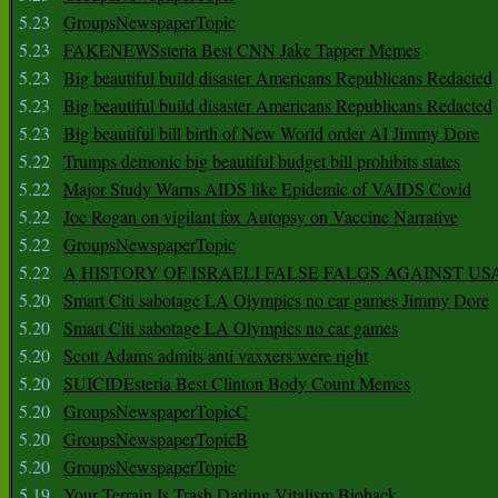
5.23
GroupsNewspaperTopic
5.23
FAKENEWSsteria Best CNN Jake Tapper Memes
5.23
Big beautiful build disaster Americans Republicans Redacted
5.23
Big beautiful build disaster Americans Republicans Redacted
5.23
Big beautiful bill birth of New World order AI Jimmy Dore
5.22
Trumps demonic big beautiful budget bill prohibits states
5.22
Major Study Warns AIDS like Epidemic of VAIDS Covid
5.22
Joe Rogan on vigilant fox Autopsy on Vaccine Narrative
5.22
GroupsNewspaperTopic
5.22
A HISTORY OF ISRAELI FALSE FALGS AGAINST US
5.20
Smart Citi sabotage LA Olympics no car games Jimmy Dore
5.20
Smart Citi sabotage LA Olympics no car games
5.20
Scott Adams admits anti vaxxers were right
5.20
SUICIDEsteria Best Clinton Body Count Memes
5.20
GroupsNewspaperTopicC
5.20
GroupsNewspaperTopicB
5.20
GroupsNewspaperTopic
5.19
Your Terrain Is Trash Darling Vitalism Biohack