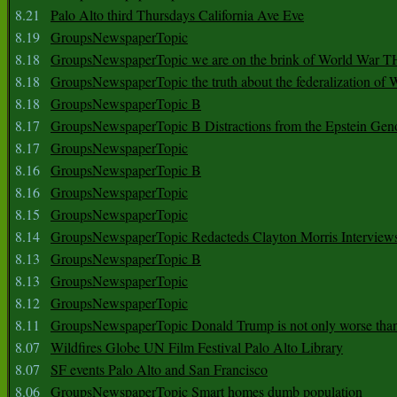
8.21
Palo Alto third Thursdays California Ave Eve
8.19
GroupsNewspaperTopic
8.18
GroupsNewspaperTopic we are on the brink of World War
8.18
GroupsNewspaperTopic the truth about the federalization of
8.18
GroupsNewspaperTopic B
8.17
GroupsNewspaperTopic B Distractions from the Epstein Gen
8.17
GroupsNewspaperTopic
8.16
GroupsNewspaperTopic B
8.16
GroupsNewspaperTopic
8.15
GroupsNewspaperTopic
8.14
GroupsNewspaperTopic Redacteds Clayton Morris Interview
8.13
GroupsNewspaperTopic B
8.13
GroupsNewspaperTopic
8.12
GroupsNewspaperTopic
8.11
GroupsNewspaperTopic Donald Trump is not only worse tha
8.07
Wildfires Globe UN Film Festival Palo Alto Library
8.07
SF events Palo Alto and San Francisco
8.06
GroupsNewspaperTopic Smart homes dumb population