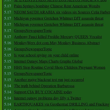
5.17
Palm Springs bombing Chinese Rent American Wombs
5.17
NEOM SAUDI ARABIA six videos six Sources Celia Farber
5.17
Michigan governor Gretchen Whitmer DJT assassin threat
5.17
Michigan governor Gretchen Whitmer DJT assassin threat
5.17
GroupsNewspaperTopic
5.17
Anthony Fauci killed Freddie Mercury QUEEN Vocalist
5.16
MonkeyWerx dot com May Monkey Business Abstract
5.16
GroupsNewspaperTopic
5.15
Is your school spying on your child online
5.15
Internet Outage Maps Charts Graphs Global
5.15
HHS Stop Routine Covid Shots Children Pregnant Women
5.15
GroupsNewspaperTopic
5.15
Another major blackout test run just occurred
5.14
The truth behind Operation Barbarossa
5.14
Support CIA BUY COCAINE today
5.14
Internet outage problems day fifty x Twitter
5.14
EARTHQUAKES via Geothermal DRILLING and Fracking