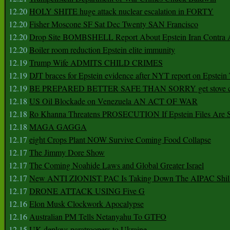
12.20
HOLY SHITE huge attack nuclear escalation in FORTY
12.20
Fisher Moscone SF Sat Dec Twenty SAN Francisco
12.20
Drop Site BOMBSHELL Report About Epstein Iran Contra A
12.20
Boiler room reduction Epstein elite immunity
12.19
Trump Wife ADMITS CHILD CRIMES
12.19
DJT braces for Epstein evidence after NYT report on Epstein 
12.19
BE PREPARED BETTER SAFE THAN SORRY get stove ca
12.18
US Oil Blockade on Venezuela AN ACT OF WAR
12.18
Ro Khanna Threatens PROSECUTION If Epstein Files Are 
12.18
MAGA GAGGA
12.17
eight Crops Plant NOW Survive Coming Food Collapse
12.17
The Jimmy Dore Show
12.17
The Coming Noahide Laws and Global Greater Israel
12.17
New ANTI ZIONIST PAC Is Taking Down The AIPAC Shills
12.17
DRONE ATTACK USING Five G
12.16
Elon Musk Clockwork Apocalypse
12.16
Australian PM Tells Netanyahu To GTFO
12.15
UK deploys paratroopers to Ukraine