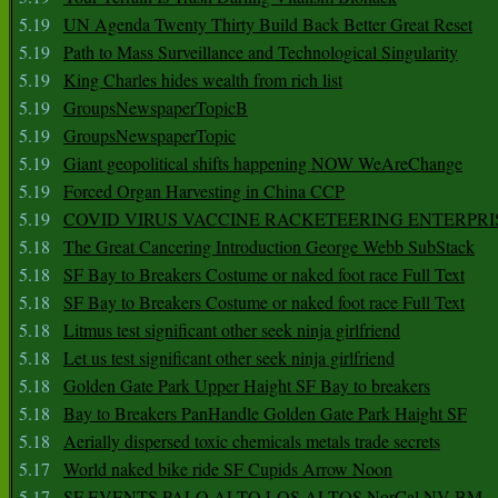
5.19
UN Agenda Twenty Thirty Build Back Better Great Reset
5.19
Path to Mass Surveillance and Technological Singularity
5.19
King Charles hides wealth from rich list
5.19
GroupsNewspaperTopicB
5.19
GroupsNewspaperTopic
5.19
Giant geopolitical shifts happening NOW WeAreChange
5.19
Forced Organ Harvesting in China CCP
5.19
COVID VIRUS VACCINE RACKETEERING ENTERPRI
5.18
The Great Cancering Introduction George Webb SubStack
5.18
SF Bay to Breakers Costume or naked foot race Full Text
5.18
SF Bay to Breakers Costume or naked foot race Full Text
5.18
Litmus test significant other seek ninja girlfriend
5.18
Let us test significant other seek ninja girlfriend
5.18
Golden Gate Park Upper Haight SF Bay to breakers
5.18
Bay to Breakers PanHandle Golden Gate Park Haight SF
5.18
Aerially dispersed toxic chemicals metals trade secrets
5.17
World naked bike ride SF Cupids Arrow Noon
5.17
SF EVENTS PALO ALTO LOS ALTOS NorCal NV BM