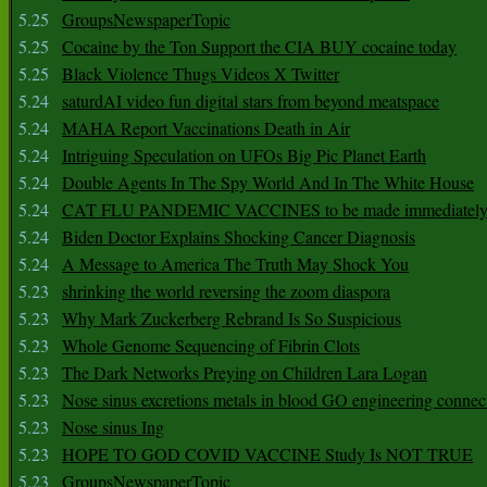
5.25
GroupsNewspaperTopic
5.25
Cocaine by the Ton Support the CIA BUY cocaine today
5.25
Black Violence Thugs Videos X Twitter
5.24
saturdAI video fun digital stars from beyond meatspace
5.24
MAHA Report Vaccinations Death in Air
5.24
Intriguing Speculation on UFOs Big Pic Planet Earth
5.24
Double Agents In The Spy World And In The White House
5.24
CAT FLU PANDEMIC VACCINES to be made immediately
5.24
Biden Doctor Explains Shocking Cancer Diagnosis
5.24
A Message to America The Truth May Shock You
5.23
shrinking the world reversing the zoom diaspora
5.23
Why Mark Zuckerberg Rebrand Is So Suspicious
5.23
Whole Genome Sequencing of Fibrin Clots
5.23
The Dark Networks Preying on Children Lara Logan
5.23
Nose sinus excretions metals in blood GO engineering connec
5.23
Nose sinus Ing
5.23
HOPE TO GOD COVID VACCINE Study Is NOT TRUE
5.23
GroupsNewspaperTopic