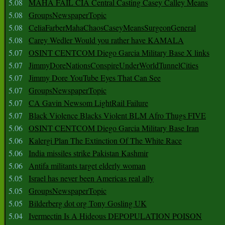
5.08
MAHA FAIL CIA Central Casting Casey Calley Means
5.08
GroupsNewspaperTopic
5.08
CeliaFarberMahaChaosCaseyMeansSurgeonGeneral
5.08
Carey Wedler Would you rather have KAMALA
5.07
OSINT CENTCOM Diego Garcia Military Base X links
5.07
JimmyDoreNationsConspireUnderWorldTunnelCities
5.07
Jimmy Dore YouTube Eyes That Can See
5.07
GroupsNewspaperTopic
5.07
CA Gavin Newsom LightRail Failure
5.07
Black Violence Blacks Violent BLM Afro Thugs FIVE
5.06
OSINT CENTCOM Diego Garcia Military Base Iran
5.06
Kalergi Plan The Extinction Of The White Race
5.06
India missiles strike Pakistan Kashmir
5.06
Antifa militants target elderly woman
5.05
Israel has never been Americas real ally
5.05
GroupsNewspaperTopic
5.05
Bilderberg dot org Tony Gosling UK
5.04
Ivermectin Is A Hideous DEPOPULATION POISON