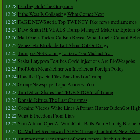
12.28
Its a big club The Grayzone
12.28
If the West Is Collapsing What Comes Next
12.27
FAKE NEWSsteria Top TWENTY fake news mediamemes
12.27
Dave Smith REVEALS Trump Managed Make the Epstein
12.26
Matt Gaetz Tucker Carlson Reveal What Israelis Cannot Belie
12.25
Venezuela Blockade Isnt About Oil Or Drugs
12.25
Trump is Not Coming to Save You Michael Yon
12.25
Sasha Latypova Testifies Covid injections Are BioWeapobs
12.25
Prof John Mearsheimer An Incoherent Foreign Policy
12.24
How the Epstein Files Backfired on Trump
12.24
GroupsNewspaperTopic Alone w Yon
12.23
Tim Dillon Shares the TRUE STORY of Trump
12.23
Donald Jeffries The Last Christmas
12.23
Cocaine Videos White Lines Afroman Hunter BidenGot High 
12.22
What is Freedom From Liars
12.22
Sam Altman OpenAi WorldCoin Bails Palo Alto big Brother
12.22
Dr Michael Rectenwald AIPAC Losing Control A New PAC I
12.21
Trumpenstein Department of War Crimes Chuck Baldwin