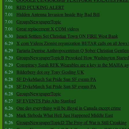
7.01
RED FCUKING ALERT
7.01
Hidden Antenna Invasion Inside Big Bad Bill
7.01
GroupsNewspaperTopic
7.01
Great replacement X COM videos
6.30
Israeli Settlers Set Christian Town ON FIRE West Bank
6.29
X com Videos Zionist organization BETAR calls on all Jews
6.29
Tartaria Demise Anthropocentrism Q Sober Christian Gentle
6.29
GroupsNewspaperTopicB Provoked How Washington Started
6.29
Conspiracy Sarah RFK Wearables are a key to the MAHA a
6.29
Bilderberg dot org Tony Gosling UK
6.28
SF DykeMarch Sat Pride Sun SF events PA
6.28
SF DykeMarch Sat Pride Sun SF events PA
6.28
GroupsNewspaperTopic
6.27
SF EVENTS Palo Alto Stanford
6.26
One day everything will be illegal in Canada except crime
6.26
Mark Sleboda What Hell Just Happened Middle East
6.26
GroupsNewspaperTopicD The Frog of War is Still Croaking