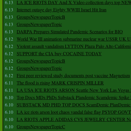
6.13
LA ICE RIOTS DAY And X Video collection days top NE
6.13
Internet outage day Eighty WWIII Israel Hit Iran
6.13
GroupsNewspaperTopicB
6.13
GroupsNewspaperTopic
6.13
DARPA Prepares Simulated Pandemic Scenarios for BIO
6.12
World War III animation submarine nuclear war USSR UK 
6.12
Violent assault vandalism LYTTON Plaza Palo Alto Californ
6.12
SUPPORT the CIA buy COCAINE TODAY
6.12
GroupsNewspaperTopicB
6.12
GroupsNewspaperTopic
6.12
First peer reviewed study documents post vaccine Magnetism
6.11
The flood is rising MARK CRISPIN MILLER
6.11
LA USA ICE RIOTS ARSON Seattle New York Las Vegas P
6.10
Top Docs MDs PhDs Substack Plandemic Scamdemic Spike 
6.10
SUBSTACK MD PHD TOP DOCS ScamDemic PlanDemic Defe
6.10
LA ice riots arson loot chaos vandal false flag PSYOP GOVT
6.10
LA RIOTS APPLE ADIDAS CVS JEWELRY CENTER Natio
6.10
GroupsNewspaperTopicC