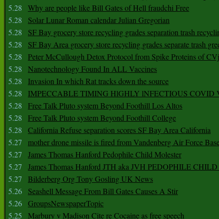
5.28
Why are people like Bill Gates of Hell fraudchi Free
5.28
Solar Lunar Roman calendar Julian Gregorian
5.28
SF Bay grocery store recycling grades separation trash recycli
5.28
SF Bay Area grocery store recycling grades separate trash gre
5.28
Peter McCullough Detox Protocol from Spike Proteins of C
5.28
Nanotechnology Found In ALL Vaccines
5.28
Invasion In which Rat tracks down the source
5.28
IMPECCABLE TIMING HlGHLY lNFECTIOUS COVID
5.28
Free Talk Pluto system Beyond Foothill Los Altos
5.28
Free Talk Pluto system Beyond Foothill College
5.28
California Refuse separation scores SF Bay Area California
5.27
mother drone missile is fired from Vandenberg Air Force Bas
5.27
James Thomas Hanford Pedophile Child Molester
5.27
James Thomas Hanford JTH aka JVH PEDOPHILE CHI
5.27
Bilderberg Org Tony Gosling UK News
5.26
Seashell Message From Bill Gates Causes A Stir
5.26
GroupsNewspaperTopic
5.25
Marbury v Madison Cite re Cocaine as free speech