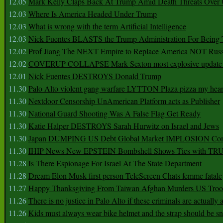
12.05
Mark Kelly Claps Back At Trump Amid Death Threats Ove
12.03
Where Is America Headed Under Trump
12.03
What is wrong with the term Artificial Intelligence
12.03
Nick Fuentes BLASTS the Trump Administration For Bein
12.02
Prof Jiang The NEXT Empire to Replace America NOT Russ
12.02
COVERUP COLLAPSE Mark Sexton most explosive update 
12.01
Nick Fuentes DESTROYS Donald Trump
11.30
Palo Alto violent gang warfare LYTTON Plaza pizza my hear
11.30
Nextdoor Censorship UnAmerican Platform acts as Publisher
11.30
National Guard Shooting Was A False Flag Get Ready
11.30
Katie Halper DESTROYS Sarah Hurwitz on Israel and Jews
11.30
Japan DUMPING US Debt Global Market IMPLOSION Co
11.30
IHIP News New EPSTEIN Bombshell Shows Ties with T
11.28
Is There Espionage For Israel At The State Department
11.28
Dream Elon Musk first person TeleScreen Chats femme fatale
11.27
Happy Thanksgiving From Taiwan Afghan Murders US Troo
11.26
There is no justice in Palo Alto if these criminals are actually
11.26
Kids must always wear bike helmet and the strap should be s