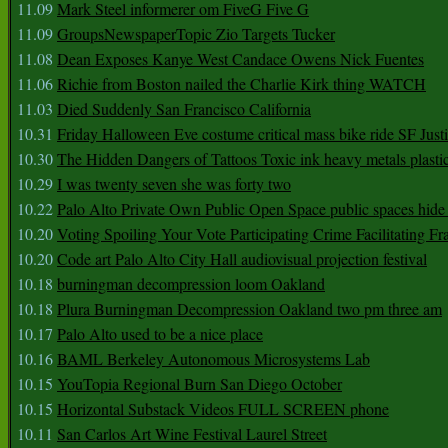
11.09
Mark Steel informerer om FiveG Five G
11.09
GroupsNewspaperTopic Zio Targets Tucker
11.08
Dean Exposes Kanye West Candace Owens Nick Fuentes
11.06
Richie from Boston nailed the Charlie Kirk thing WATCH
11.03
Died Suddenly San Francisco California
10.31
Friday Halloween Eve costume critical mass bike ride SF Jus
10.30
The Hidden Dangers of Tattoos Toxic ink heavy metals plasti
10.29
I was twenty seven she was forty two
10.22
Palo Alto Private Own Public Open Space public spaces hide 
10.20
Voting Spoiling Your Vote Participating Crime Facilitating Fr
10.20
Code art Palo Alto City Hall audiovisual projection festival
10.18
burningman decompression loom Oakland
10.18
Plura Burningman Decompression Oakland two pm three am
10.17
Palo Alto used to be a nice place
10.16
BAML Berkeley Autonomous Microsystems Lab
10.15
YouTopia Regional Burn San Diego October
10.15
Horizontal Substack Videos FULL SCREEN phone
10.11
San Carlos Art Wine Festival Laurel Street