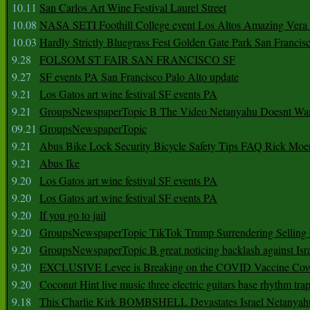
10.11
San Carlos Art Wine Festival Laurel Street
10.08
NASA SETI Foothill College event Los Altos Amazing Vera
10.03
Hardly Strictly Bluegrass Fest Golden Gate Park San Francis
9.28
FOLSOM ST FAIR SAN FRANCISCO SF
9.27
SF events PA San Francisco Palo Alto update
9.21
Los Gatos art wine festival SF events PA
9.21
GroupsNewspaperTopic B The Video Netanyahu Doesnt Wan
09.21
GroupsNewspaperTopic
9.21
Abus Bike Lock Security Bicycle Safety Tips FAQ Rick Moe
9.21
Abus Ike
9.20
Los Gatos art wine festival SF events PA
9.20
Los Gatos art wine festival SF events PA
9.20
If you go to jail
9.20
GroupsNewspaperTopic TikTok Trump Surrendering Selling 
9.20
GroupsNewspaperTopic B great noticing backlash against Isra
9.20
EXCLUSIVE Levee is Breaking on the COVID Vaccine Cove
9.20
Coconut Hint live music three electric guitars base rhythm tra
9.18
This Charlie Kirk BOMBSHELL Devastates Israel Netany