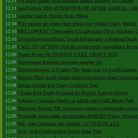
12.11
US house passes eight hundred million package for Ukraine
12.11
SaveUsNow THE INTERVIEW OF AFTER SAMUEL AR
12.11
Lumbar Suport Trumps Knee Pillow
12.10
Why people are losing their minds over politics Carey Wedler
12.10
MELLOWKAT Confronting CloudSeeding Pilots Sparking L
12.10
GroupsNewspaperTopic Social Engineering a Spiritual Death
12.10
CALL TO ACTION Stop the social media surveillance for tra
12.09
Trump Proves He DOESNT CARE ABOUT YOU
12.09
Government domestic terrorism naughty list
12.09
Decentralization vs Control The battle over AI wealth huma
12.08
Maxam Pliers Knife pocket multi tool cheaper than Leatherm
12.08
Dream Journal Log Diary Complete Year
12.08
Charlie Kirk Death Exposed the Biggest Scam in History
12.06
Saturday Christmas Market at Allied Arts Guild Menlo Park
12.06
Divorcing Empire The American contract combination constit
12.05
Woodside town center art reception HORSES Friday Decemb
12.05
Palo Alto Christmas tree lighting LYTTON PLAZA
12.05
New York CityForgotten Public Bank Plan