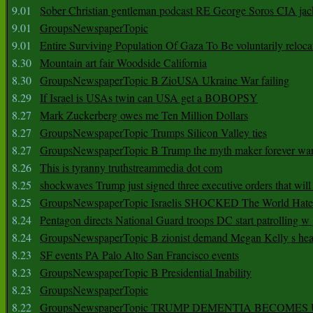
9.01
Sober Christian gentleman podcast RE George Soros CIA jac
9.01
GroupsNewspaperTopic
9.01
Entire Surviving Population Of Gaza To Be voluntarily reloca
8.30
Mountain art fair Woodside California
8.30
GroupsNewspaperTopic B ZioUSA Ukraine War failing
8.29
If Israel is USAs twin can USA get a BOBOPSY
8.27
Mark Zuckerberg owes me Ten Million Dollars
8.27
GroupsNewspaperTopic Trumps Silicon Valley ties
8.27
GroupsNewspaperTopic B Trump the myth maker forever wa
8.26
This is tyranny truthstreammedia dot com
8.25
shockwaves Trump just signed three executive orders that wil
8.25
GroupsNewspaperTopic Israelis SHOCKED The World Hat
8.24
Pentagon directs National Guard troops DC start patrolling w
8.24
GroupsNewspaperTopic B zionist demand Megan Kelly s hea
8.23
SF events PA Palo Alto San Francisco events
8.23
GroupsNewspaperTopic B Presidential Inability
8.23
GroupsNewspaperTopic
8.22
GroupsNewspaperTopic TRUMP DEMENTIA BECOME