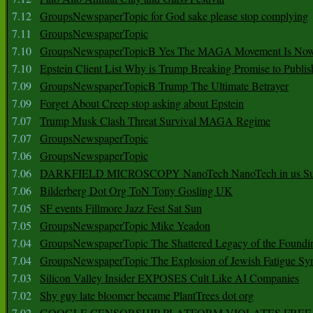
7.12
GroupsNewspaperTopic for God sake please stop complying
7.11
GroupsNewspaperTopic
7.10
GroupsNewspaperTopicB Yes The MAGA Movement Is No
7.10
Epstein Client List Why is Trump Breaking Promise to Publis
7.09
GroupsNewspaperTopicB Trump The Ultimate Betrayer
7.09
Forget About Creep stop asking about Epstein
7.07
Trump Musk Clash Threat Survival MAGA Regime
7.07
GroupsNewspaperTopic
7.06
GroupsNewspaperTopic
7.06
DARKFIELD MICROSCOPY NanoTech NanoTech in us Su
7.06
Bilderberg Dot Org ToN Tony Gosling UK
7.05
SF events Fillmore Jazz Fest Sat Sun
7.05
GroupsNewspaperTopic Mike Yeadon
7.04
GroupsNewspaperTopic The Shattered Legacy of the Foundin
7.04
GroupsNewspaperTopic The Explosion of Jewish Fatigue S
7.03
Silicon Valley Insider EXPOSES Cult Like AI Companies
7.02
Shy guy late bloomer became PlantTrees dot org
7.02
GOOGLE CENSORSHIP PLATFORM VIOLATES FREE