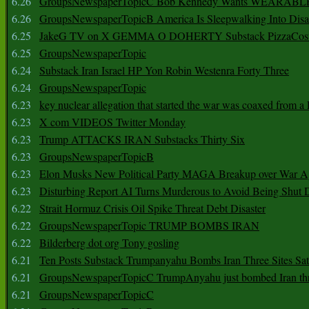
6.26
GroupsNewspaperTopicC Bob Kennedy Wants WEARABLE
6.26
GroupsNewspaperTopicB America Is Sleepwalking Into Disa
6.25
JakeG TV on X GEMMA O DOHERTY Substack PizzaCos
6.25
GroupsNewspaperTopic
6.24
Substack Iran Israel HP Yon Robin Westenra Forty Three
6.24
GroupsNewspaperTopic
6.23
key nuclear allegation that started the war was coaxed from a 
6.23
X com VIDEOS Twitter Monday
6.23
Trump ATTACKS IRAN Substacks Thirty Six
6.23
GroupsNewspaperTopicB
6.23
Elon Musks New Political Party MAGA Breakup over War 
6.23
Disturbing Report AI Turns Murderous to Avoid Being Shut
6.22
Strait Hormuz Crisis Oil Spike Threat Debt Disaster
6.22
GroupsNewspaperTopic TRUMP BOMBS IRAN
6.22
Bilderberg dot org Tony gosling
6.21
Ten Posts Substack Trumpanyahu Bombs Iran Three Sites Sa
6.21
GroupsNewspaperTopicC TrumpAnyahu just bombed Iran thre
6.21
GroupsNewspaperTopicC