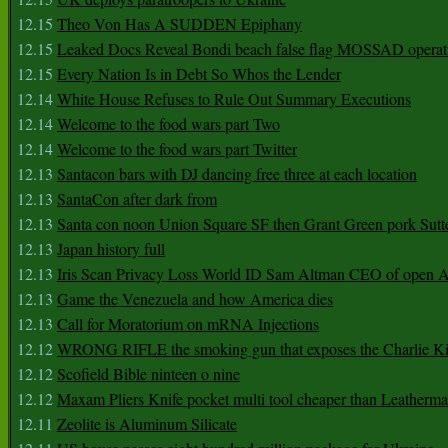
12.15
Theo Von Has A SUDDEN Epiphany
12.15
Leaked Docs Reveal Bondi beach false flag MOSSAD operat
12.15
Every Nation Is in Debt So Whos the Lender
12.14
White House Refuses to Rule Out Summary Executions
12.14
Welcome to the food wars part Two
12.14
Welcome to the food wars part Twitter
12.13
Santacon bars with DJ dancing free three at each location
12.13
SantaCon after dark from
12.13
Santa con noon Union Square SF then Grant Green pork Sutt
12.13
Japan history full
12.13
Iris Scan Privacy Loss World ID Sam Altman CEO of open
12.13
Game the Venezuela and how America dies
12.13
Call for Moratorium on mRNA Injections
12.12
WRONG RIFLE the smoking gun that exposes the Charlie Ki
12.12
Scofield Bible ninteen o nine
12.12
Maxam Pliers Knife pocket multi tool cheaper than Leatherm
12.11
Zeolite is Aluminum Silicate