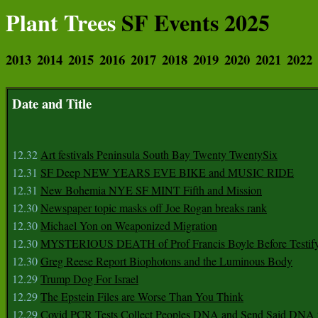
Plant Trees
SF Events 2025
2013
2014
2015
2016
2017
2018
2019
2020
2021
2022
Date and Title
12.32
Art festivals Peninsula South Bay Twenty TwentySix
12.31
SF Deep NEW YEARS EVE BIKE and MUSIC RIDE
12.31
New Bohemia NYE SF MINT Fifth and Mission
12.30
Newspaper topic masks off Joe Rogan breaks rank
12.30
Michael Yon on Weaponized Migration
12.30
MYSTERIOUS DEATH of Prof Francis Boyle Before Testif
12.30
Greg Reese Report Biophotons and the Luminous Body
12.29
Trump Dog For Israel
12.29
The Epstein Files are Worse Than You Think
12.29
Covid PCR Tests Collect Peoples DNA and Send Said DNA 