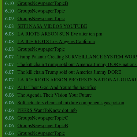
6.10
GroupsNewspaperTopicB
6.10
GroupsNewspaperTopic
6.09
GroupsNewspaperTopic
6.08
SETI NASA VIDEOS YOUTUBE
6.08
LA RIOTS ARSON SUN Eve after ten pm
6.08
LA ICE RIOTS Los Angeles California
6.08
GroupsNewspaperTopic
6.07
Trump Palantir Creating SURVEILLANCE SYSTEM WOR
6.07
The kill chain Trump sold out America Jimmy DORE nations
6.07
The kill chain Trump sold out America Jimmy DORE
6.07
LA ICE RIOTS ARSON PROTESTS NATIONAL GUAR
6.07
AI Is Their God And Youre the Sacrifice
6.06
The Agenda Their Vision Your Future
6.06
Soft actuators chemical mixture components gas poison
6.06
PEERS WantToKnow dot info
6.06
GroupsNewspaperTopicC
6.06
GroupsNewspaperTopicB
6.06
GroupsNewspaperTopic