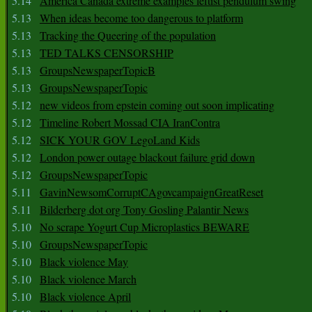
5.14
America Canada extreme examples leftist pendulum swing
5.13
When ideas become too dangerous to platform
5.13
Tracking the Queering of the population
5.13
TED TALKS CENSORSHIP
5.13
GroupsNewspaperTopicB
5.13
GroupsNewspaperTopic
5.12
new videos from epstein coming out soon implicating
5.12
Timeline Robert Mossad CIA IranContra
5.12
SICK YOUR GOV LegoLand Kids
5.12
London power outage blackout failure grid down
5.12
GroupsNewspaperTopic
5.11
GavinNewsomCorruptCAgovcampaignGreatReset
5.11
Bilderberg dot org Tony Gosling Palantir News
5.10
No scrape Yogurt Cup Microplastics BEWARE
5.10
GroupsNewspaperTopic
5.10
Black violence May
5.10
Black violence March
5.10
Black violence April