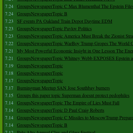
7.24
GroupsNewspaperTopic C Max Blumenthal The Epstein File
7.24
GroupsNewspaperTopic B
7.23
SF events PA Oakland Train Depot Daytime EDM
7.23
GroupsNewspaperTopic Pavlov Politics
7.23
GroupsNewspaperTopic America Must Break the Zionist Stra
7.22
GroupsNewspaperTopic WarBoy Trump Gropes The World G
7.21
My Most Powerful Economic Insight in One Lesson The Ener
7.21
GroupsNewspaperTopic Whitney Webb EXPOSES Epstein as 
7.19
GroupsNewspaperTopic
7.18
GroupsNewspaperTopic
7.17
GroupsNewspaperTopic
7.17
Burningman Meetup SAN Jose Southbay burners
7.15
Groups this paper topic Superman doesnt protect pedophiles
7.14
GroupsNewspaperTopic The Empire of Lies Must Fall
7.14
GroupsNewspaperTopic D Paul Craig Roberts
7.14
GroupsNewspaperTopic C Missiles to MoscowTrump Prepares
7.14
GroupsNewspaperTopic B
7.12
Palo Alto Annual Clay and Glass Festival