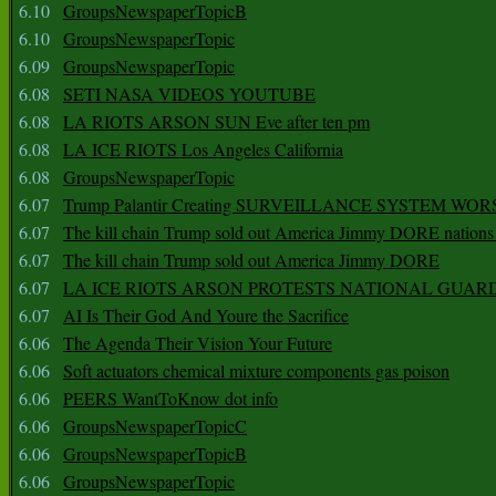
6.10
GroupsNewspaperTopicB
6.10
GroupsNewspaperTopic
6.09
GroupsNewspaperTopic
6.08
SETI NASA VIDEOS YOUTUBE
6.08
LA RIOTS ARSON SUN Eve after ten pm
6.08
LA ICE RIOTS Los Angeles California
6.08
GroupsNewspaperTopic
6.07
Trump Palantir Creating SURVEILLANCE SYSTEM WOR
6.07
The kill chain Trump sold out America Jimmy DORE nations
6.07
The kill chain Trump sold out America Jimmy DORE
6.07
LA ICE RIOTS ARSON PROTESTS NATIONAL GUAR
6.07
AI Is Their God And Youre the Sacrifice
6.06
The Agenda Their Vision Your Future
6.06
Soft actuators chemical mixture components gas poison
6.06
PEERS WantToKnow dot info
6.06
GroupsNewspaperTopicC
6.06
GroupsNewspaperTopicB
6.06
GroupsNewspaperTopic