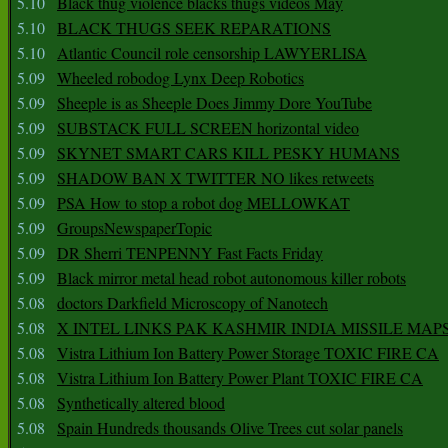
5.10
Black thug violence blacks thugs videos May
5.10
BLACK THUGS SEEK REPARATIONS
5.10
Atlantic Council role censorship LAWYERLISA
5.09
Wheeled robodog Lynx Deep Robotics
5.09
Sheeple is as Sheeple Does Jimmy Dore YouTube
5.09
SUBSTACK FULL SCREEN horizontal video
5.09
SKYNET SMART CARS KILL PESKY HUMANS
5.09
SHADOW BAN X TWITTER NO likes retweets
5.09
PSA How to stop a robot dog MELLOWKAT
5.09
GroupsNewspaperTopic
5.09
DR Sherri TENPENNY Fast Facts Friday
5.09
Black mirror metal head robot autonomous killer robots
5.08
doctors Darkfield Microscopy of Nanotech
5.08
X INTEL LINKS PAK KASHMIR INDIA MISSILE MAP
5.08
Vistra Lithium Ion Battery Power Storage TOXIC FIRE CA
5.08
Vistra Lithium Ion Battery Power Plant TOXIC FIRE CA
5.08
Synthetically altered blood
5.08
Spain Hundreds thousands Olive Trees cut solar panels