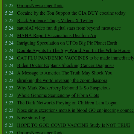
5.25
GroupsNewspaperTopic
5.25
Cocaine by the Ton Support the CIA BUY cocaine today
5.25
Black Violence Thugs Videos X Twitter
5.24
saturdAI video fun digital stars from beyond meatspace
5.24
MAHA Report Vaccinations Death in Air
5.24
Intriguing Speculation on UFOs Big Pic Planet Earth
5.24
Double Agents In The Spy World And In The White House
5.24
CAT FLU PANDEMIC VACCINES to be made immediately
5.24
Biden Doctor Explains Shocking Cancer Diagnosis
5.24
A Message to America The Truth May Shock You
5.23
shrinking the world reversing the zoom diaspora
5.23
Why Mark Zuckerberg Rebrand Is So Suspicious
5.23
Whole Genome Sequencing of Fibrin Clots
5.23
The Dark Networks Preying on Children Lara Logan
5.23
Nose sinus excretions metals in blood GO engineering connec
5.23
Nose sinus Ing
5.23
HOPE TO GOD COVID VACCINE Study Is NOT TRUE
5.23
GroupsNewspaperTopic