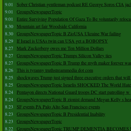
9.01
Sober Christian gentleman podcast RE George Soros CIA jac
9.01
GroupsNewspaperTopic
9.01
Entire Surviving Population Of Gaza To Be voluntarily reloca
8.30
Mountain art fair Woodside California
8.30
GroupsNewspaperTopic B ZioUSA Ukraine War failing
8.29
If Israel is USAs twin can USA get a BOBOPSY
8.27
Mark Zuckerberg owes me Ten Million Dollars
8.27
GroupsNewspaperTopic Trumps Silicon Valley ties
8.27
GroupsNewspaperTopic B Trump the myth maker forever wa
8.26
This is tyranny truthstreammedia dot com
8.25
shockwaves Trump just signed three executive orders that wil
8.25
GroupsNewspaperTopic Israelis SHOCKED The World Hat
8.24
Pentagon directs National Guard troops DC start patrolling w
8.24
GroupsNewspaperTopic B zionist demand Megan Kelly s hea
8.23
SF events PA Palo Alto San Francisco events
8.23
GroupsNewspaperTopic B Presidential Inability
8.23
GroupsNewspaperTopic
8.22
GroupsNewspaperTopic TRUMP DEMENTIA BECOME