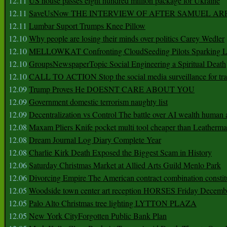
12.11
US house passes eight hundred million package for Ukraine
12.11
SaveUsNow THE INTERVIEW OF AFTER SAMUEL AR
12.11
Lumbar Suport Trumps Knee Pillow
12.10
Why people are losing their minds over politics Carey Wedler
12.10
MELLOWKAT Confronting CloudSeeding Pilots Sparking L
12.10
GroupsNewspaperTopic Social Engineering a Spiritual Death
12.10
CALL TO ACTION Stop the social media surveillance for tra
12.09
Trump Proves He DOESNT CARE ABOUT YOU
12.09
Government domestic terrorism naughty list
12.09
Decentralization vs Control The battle over AI wealth huma
12.08
Maxam Pliers Knife pocket multi tool cheaper than Leatherm
12.08
Dream Journal Log Diary Complete Year
12.08
Charlie Kirk Death Exposed the Biggest Scam in History
12.06
Saturday Christmas Market at Allied Arts Guild Menlo Park
12.06
Divorcing Empire The American contract combination constit
12.05
Woodside town center art reception HORSES Friday Decemb
12.05
Palo Alto Christmas tree lighting LYTTON PLAZA
12.05
New York CityForgotten Public Bank Plan