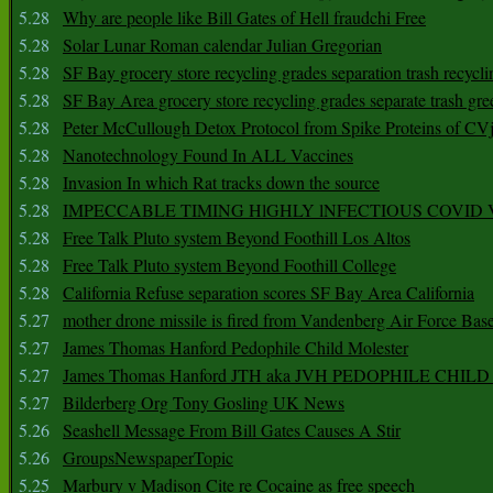
5.28
Why are people like Bill Gates of Hell fraudchi Free
5.28
Solar Lunar Roman calendar Julian Gregorian
5.28
SF Bay grocery store recycling grades separation trash recycli
5.28
SF Bay Area grocery store recycling grades separate trash gre
5.28
Peter McCullough Detox Protocol from Spike Proteins of C
5.28
Nanotechnology Found In ALL Vaccines
5.28
Invasion In which Rat tracks down the source
5.28
IMPECCABLE TIMING HlGHLY lNFECTIOUS COVID
5.28
Free Talk Pluto system Beyond Foothill Los Altos
5.28
Free Talk Pluto system Beyond Foothill College
5.28
California Refuse separation scores SF Bay Area California
5.27
mother drone missile is fired from Vandenberg Air Force Bas
5.27
James Thomas Hanford Pedophile Child Molester
5.27
James Thomas Hanford JTH aka JVH PEDOPHILE CHI
5.27
Bilderberg Org Tony Gosling UK News
5.26
Seashell Message From Bill Gates Causes A Stir
5.26
GroupsNewspaperTopic
5.25
Marbury v Madison Cite re Cocaine as free speech