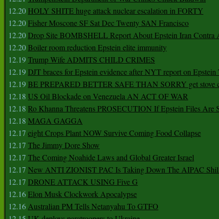
12.20
HOLY SHITE huge attack nuclear escalation in FORTY
12.20
Fisher Moscone SF Sat Dec Twenty SAN Francisco
12.20
Drop Site BOMBSHELL Report About Epstein Iran Contra A
12.20
Boiler room reduction Epstein elite immunity
12.19
Trump Wife ADMITS CHILD CRIMES
12.19
DJT braces for Epstein evidence after NYT report on Epstein 
12.19
BE PREPARED BETTER SAFE THAN SORRY get stove ca
12.18
US Oil Blockade on Venezuela AN ACT OF WAR
12.18
Ro Khanna Threatens PROSECUTION If Epstein Files Are 
12.18
MAGA GAGGA
12.17
eight Crops Plant NOW Survive Coming Food Collapse
12.17
The Jimmy Dore Show
12.17
The Coming Noahide Laws and Global Greater Israel
12.17
New ANTI ZIONIST PAC Is Taking Down The AIPAC Shills
12.17
DRONE ATTACK USING Five G
12.16
Elon Musk Clockwork Apocalypse
12.16
Australian PM Tells Netanyahu To GTFO
12.15
UK deploys paratroopers to Ukraine