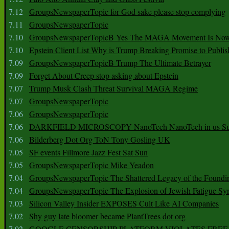
7.12
GroupsNewspaperTopic for God sake please stop complying
7.11
GroupsNewspaperTopic
7.10
GroupsNewspaperTopicB Yes The MAGA Movement Is No
7.10
Epstein Client List Why is Trump Breaking Promise to Publis
7.09
GroupsNewspaperTopicB Trump The Ultimate Betrayer
7.09
Forget About Creep stop asking about Epstein
7.07
Trump Musk Clash Threat Survival MAGA Regime
7.07
GroupsNewspaperTopic
7.06
GroupsNewspaperTopic
7.06
DARKFIELD MICROSCOPY NanoTech NanoTech in us Su
7.06
Bilderberg Dot Org ToN Tony Gosling UK
7.05
SF events Fillmore Jazz Fest Sat Sun
7.05
GroupsNewspaperTopic Mike Yeadon
7.04
GroupsNewspaperTopic The Shattered Legacy of the Foundin
7.04
GroupsNewspaperTopic The Explosion of Jewish Fatigue S
7.03
Silicon Valley Insider EXPOSES Cult Like AI Companies
7.02
Shy guy late bloomer became PlantTrees dot org
7.02
GOOGLE CENSORSHIP PLATFORM VIOLATES FREE