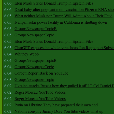
6.06
Elon Musk States Donald Trump in Epstein Files
6.06
Dead baby after pregnant mom vaccination Pfizer mRNA sho
6.05
What neither Musk nor Trump Will Admit About Their Feud
6.05
Ivanpah solar power facility in California is shutting down
6.05
GroupsNewspaperTopicB
6.05
GroupsNewspaperTopic
6.05
Elon Musk States Donald Trump in Epstein Files
6.05
ChatGPT exposes the whole virus hoax Jon Rappoport Subst
6.04
Whitney Webb
6.04
GroupsNewspaperTopicB
6.04
GroupsNewspaperTopic
6.04
Corbett Report Back on YouTube
6.03
GroupsNewspaperTopic
6.02
Ukraine attacks Russia how they pulled it off LT Col Daniel 
6.02
Roger Moreau YouTube Videos
6.02
Roger Moreau YouTube Videos
6.02
Putin on Ukraine They have prepared their own end
6.02
Nations conspire Jimmy Dore YouTube videos what up