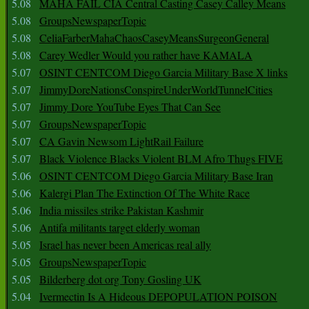
5.08
MAHA FAIL CIA Central Casting Casey Calley Means
5.08
GroupsNewspaperTopic
5.08
CeliaFarberMahaChaosCaseyMeansSurgeonGeneral
5.08
Carey Wedler Would you rather have KAMALA
5.07
OSINT CENTCOM Diego Garcia Military Base X links
5.07
JimmyDoreNationsConspireUnderWorldTunnelCities
5.07
Jimmy Dore YouTube Eyes That Can See
5.07
GroupsNewspaperTopic
5.07
CA Gavin Newsom LightRail Failure
5.07
Black Violence Blacks Violent BLM Afro Thugs FIVE
5.06
OSINT CENTCOM Diego Garcia Military Base Iran
5.06
Kalergi Plan The Extinction Of The White Race
5.06
India missiles strike Pakistan Kashmir
5.06
Antifa militants target elderly woman
5.05
Israel has never been Americas real ally
5.05
GroupsNewspaperTopic
5.05
Bilderberg dot org Tony Gosling UK
5.04
Ivermectin Is A Hideous DEPOPULATION POISON