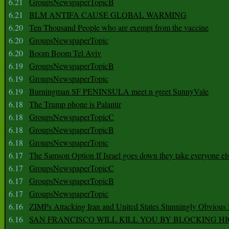
6.21
GroupsNewspaperTopicB
6.21
BLM ANTIFA CAUSE GLOBAL WARMING
6.20
Ten Thousand People who are exempt from the vaccine
6.20
GroupsNewspaperTopic
6.20
Boom Boom Tel Aviv
6.19
GroupsNewspaperTopicB
6.19
GroupsNewspaperTopic
6.19
Burningman SF PENINSULA meet n greet SunnyVale
6.18
The Trump phone is Palantir
6.18
GroupsNewspaperTopicC
6.18
GroupsNewspaperTopicB
6.18
GroupsNewspaperTopic
6.17
The Samson Option If Israel goes down they take everyone els
6.17
GroupsNewspaperTopicC
6.17
GroupsNewspaperTopicB
6.17
GroupsNewspaperTopic
6.16
ZIMPs Attacking Iran and United States Stunningly Obvious
6.16
SAN FRANCISCO WILL KILL YOU BY BLOCKING H