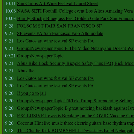
10.11
San Carlos Art Wine Festival Laurel Street
10.08
NASA SETI Foothill College event Los Altos Amazing Vera
10.03
Hardly Strictly Bluegrass Fest Golden Gate Park San Francis
9.28
FOLSOM ST FAIR SAN FRANCISCO SF
9.27
SF events PA San Francisco Palo Alto update
9.21
Los Gatos art wine festival SF events PA
9.21
GroupsNewspaperTopic B The Video Netanyahu Doesnt Wan
09.21
GroupsNewspaperTopic
9.21
Abus Bike Lock Security Bicycle Safety Tips FAQ Rick Moe
9.21
Abus Ike
9.20
Los Gatos art wine festival SF events PA
9.20
Los Gatos art wine festival SF events PA
9.20
If you go to jail
9.20
GroupsNewspaperTopic TikTok Trump Surrendering Selling 
9.20
GroupsNewspaperTopic B great noticing backlash against Isra
9.20
EXCLUSIVE Levee is Breaking on the COVID Vaccine Cove
9.20
Coconut Hint live music three electric guitars base rhythm tra
9.18
This Charlie Kirk BOMBSHELL Devastates Israel Netany