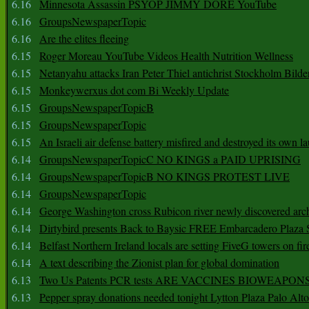
6.16
Minnesota Assassin PSYOP JIMMY DORE YouTube
6.16
GroupsNewspaperTopic
6.16
Are the elites fleeing
6.15
Roger Moreau YouTube Videos Health Nutrition Wellness
6.15
Netanyahu attacks Iran Peter Thiel antichrist Stockholm Bilde
6.15
Monkeywerxus dot com Bi Weekly Update
6.15
GroupsNewspaperTopicB
6.15
GroupsNewspaperTopic
6.15
An Israeli air defense battery misfired and destroyed its own l
6.14
GroupsNewspaperTopicC NO KINGS a PAID UPRISING
6.14
GroupsNewspaperTopicB NO KINGS PROTEST LIVE
6.14
GroupsNewspaperTopic
6.14
George Washington cross Rubicon river newly discovered arch
6.14
Dirtybird presents Back to Baysic FREE Embarcadero Plaza
6.14
Belfast Northern Ireland locals are setting FiveG towers on fir
6.14
A text describing the Zionist plan for global domination
6.13
Two Us Patents PCR tests ARE VACCINES BIOWEAP
6.13
Pepper spray donations needed tonight Lytton Plaza Palo Alto