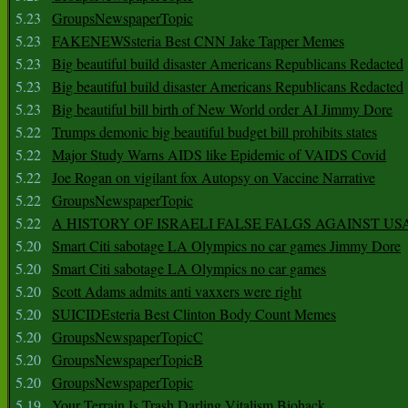
5.23
GroupsNewspaperTopic
5.23
FAKENEWSsteria Best CNN Jake Tapper Memes
5.23
Big beautiful build disaster Americans Republicans Redacted
5.23
Big beautiful build disaster Americans Republicans Redacted
5.23
Big beautiful bill birth of New World order AI Jimmy Dore
5.22
Trumps demonic big beautiful budget bill prohibits states
5.22
Major Study Warns AIDS like Epidemic of VAIDS Covid
5.22
Joe Rogan on vigilant fox Autopsy on Vaccine Narrative
5.22
GroupsNewspaperTopic
5.22
A HISTORY OF ISRAELI FALSE FALGS AGAINST US
5.20
Smart Citi sabotage LA Olympics no car games Jimmy Dore
5.20
Smart Citi sabotage LA Olympics no car games
5.20
Scott Adams admits anti vaxxers were right
5.20
SUICIDEsteria Best Clinton Body Count Memes
5.20
GroupsNewspaperTopicC
5.20
GroupsNewspaperTopicB
5.20
GroupsNewspaperTopic
5.19
Your Terrain Is Trash Darling Vitalism Biohack