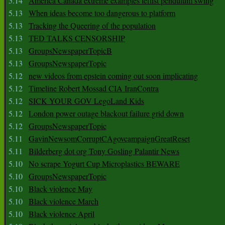
5.14
America Canada extreme examples leftist pendulum swing
5.13
When ideas become too dangerous to platform
5.13
Tracking the Queering of the population
5.13
TED TALKS CENSORSHIP
5.13
GroupsNewspaperTopicB
5.13
GroupsNewspaperTopic
5.12
new videos from epstein coming out soon implicating
5.12
Timeline Robert Mossad CIA IranContra
5.12
SICK YOUR GOV LegoLand Kids
5.12
London power outage blackout failure grid down
5.12
GroupsNewspaperTopic
5.11
GavinNewsomCorruptCAgovcampaignGreatReset
5.11
Bilderberg dot org Tony Gosling Palantir News
5.10
No scrape Yogurt Cup Microplastics BEWARE
5.10
GroupsNewspaperTopic
5.10
Black violence May
5.10
Black violence March
5.10
Black violence April