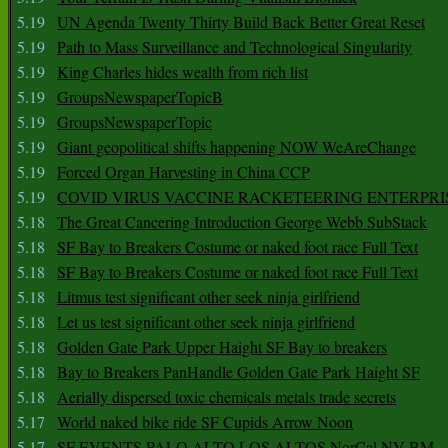
5.19
UN Agenda Twenty Thirty Build Back Better Great Reset
5.19
Path to Mass Surveillance and Technological Singularity
5.19
King Charles hides wealth from rich list
5.19
GroupsNewspaperTopicB
5.19
GroupsNewspaperTopic
5.19
Giant geopolitical shifts happening NOW WeAreChange
5.19
Forced Organ Harvesting in China CCP
5.19
COVID VIRUS VACCINE RACKETEERING ENTERPRI
5.18
The Great Cancering Introduction George Webb SubStack
5.18
SF Bay to Breakers Costume or naked foot race Full Text
5.18
SF Bay to Breakers Costume or naked foot race Full Text
5.18
Litmus test significant other seek ninja girlfriend
5.18
Let us test significant other seek ninja girlfriend
5.18
Golden Gate Park Upper Haight SF Bay to breakers
5.18
Bay to Breakers PanHandle Golden Gate Park Haight SF
5.18
Aerially dispersed toxic chemicals metals trade secrets
5.17
World naked bike ride SF Cupids Arrow Noon
5.17
SF EVENTS PALO ALTO LOS ALTOS NorCal NV BM