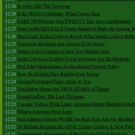
12.28
Its a big club The Grayzone
12.28
If the West Is Collapsing What Comes Next
12.27
FAKE NEWSsteria Top TWENTY fake news mediamemes
12.27
Dave Smith REVEALS Trump Managed Make the Epstein
12.26
Matt Gaetz Tucker Carlson Reveal What Israelis Cannot Belie
12.25
Venezuela Blockade Isnt About Oil Or Drugs
12.25
Trump is Not Coming to Save You Michael Yon
12.25
Sasha Latypova Testifies Covid injections Are BioWeapobs
12.25
Prof John Mearsheimer An Incoherent Foreign Policy
12.24
How the Epstein Files Backfired on Trump
12.24
GroupsNewspaperTopic Alone w Yon
12.23
Tim Dillon Shares the TRUE STORY of Trump
12.23
Donald Jeffries The Last Christmas
12.23
Cocaine Videos White Lines Afroman Hunter BidenGot High 
12.22
What is Freedom From Liars
12.22
Sam Altman OpenAi WorldCoin Bails Palo Alto big Brother
12.22
Dr Michael Rectenwald AIPAC Losing Control A New PAC I
12.21
Trumpenstein Department of War Crimes Chuck Baldwin