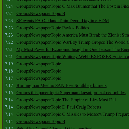
7.24
GroupsNewspaperTopic C Max Blumenthal The Epstein File
7.24
GroupsNewspaperTopic B
7.23
SF events PA Oakland Train Depot Daytime EDM
7.23
GroupsNewspaperTopic Pavlov Politics
7.23
GroupsNewspaperTopic America Must Break the Zionist Stra
7.22
GroupsNewspaperTopic WarBoy Trump Gropes The World G
7.21
My Most Powerful Economic Insight in One Lesson The Ener
7.21
GroupsNewspaperTopic Whitney Webb EXPOSES Epstein as 
7.19
GroupsNewspaperTopic
7.18
GroupsNewspaperTopic
7.17
GroupsNewspaperTopic
7.17
Burningman Meetup SAN Jose Southbay burners
7.15
Groups this paper topic Superman doesnt protect pedophiles
7.14
GroupsNewspaperTopic The Empire of Lies Must Fall
7.14
GroupsNewspaperTopic D Paul Craig Roberts
7.14
GroupsNewspaperTopic C Missiles to MoscowTrump Prepares
7.14
GroupsNewspaperTopic B
7.12
Palo Alto Annual Clay and Glass Festival