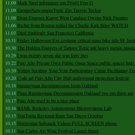
11.09
Mark Steel informerer om FiveG Five G
11.09
GroupsNewspaperTopic Zio Targets Tucker
11.08
Dean Exposes Kanye West Candace Owens Nick Fuentes
11.06
Richie from Boston nailed the Charlie Kirk thing WATCH
11.03
Died Suddenly San Francisco California
10.31
Friday Halloween Eve costume critical mass bike ride SF Jus
10.30
The Hidden Dangers of Tattoos Toxic ink heavy metals plasti
10.29
I was twenty seven she was forty two
10.22
Palo Alto Private Own Public Open Space public spaces hide 
10.20
Voting Spoiling Your Vote Participating Crime Facilitating Fr
10.20
Code art Palo Alto City Hall audiovisual projection festival
10.18
burningman decompression loom Oakland
10.18
Plura Burningman Decompression Oakland two pm three am
10.17
Palo Alto used to be a nice place
10.16
BAML Berkeley Autonomous Microsystems Lab
10.15
YouTopia Regional Burn San Diego October
10.15
Horizontal Substack Videos FULL SCREEN phone
10.11
San Carlos Art Wine Festival Laurel Street