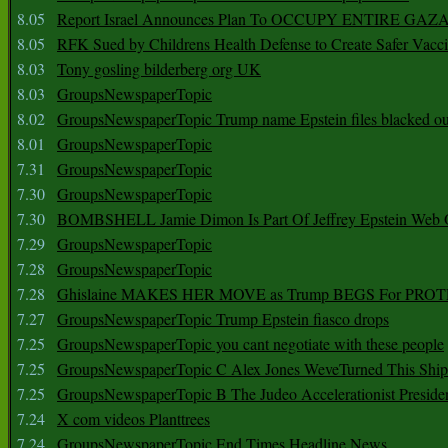
8.05
Report Israel Announces Plan To OCCUPY ENTIRE GAZ
8.05
RFK Sued by Childrens Health Defense to Create Safer Vacc
8.03
Tony gosling bilderberg org UK
8.03
GroupsNewspaperTopic
8.02
GroupsNewspaperTopic Trump name Epstein files blacked ou
8.01
GroupsNewspaperTopic
7.31
GroupsNewspaperTopic
7.30
GroupsNewspaperTopic
7.30
BOMBSHELL Jamie Dimon Is Part Of Jeffrey Epstein Web O
7.29
GroupsNewspaperTopic
7.28
GroupsNewspaperTopic
7.28
Ghislaine MAKES HER MOVE as Trump BEGS For PRO
7.27
GroupsNewspaperTopic Trump Epstein fiasco drops
7.25
GroupsNewspaperTopic you cant negotiate with these people
7.25
GroupsNewspaperTopic C Alex Jones WeveTurned This Shi
7.25
GroupsNewspaperTopic B The Judeo Accelerationist Preside
7.24
X com videos Planttrees
7.24
GroupsNewspaperTopic End Times Headline News