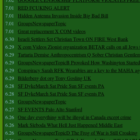
7.01
RED FCUKING ALERT
7.01
Hidden Antenna Invasion Inside Big Bad Bill
7.01
GroupsNewspaperTopic
7.01
Great replacement X COM videos
6.30
Israeli Settlers Set Christian Town ON FIRE West Bank
6.29
X com Videos Zionist organization BETAR calls on all Jews
6.29
Tartaria Demise Anthropocentrism Q Sober Christian Gentle
6.29
GroupsNewspaperTopicB Provoked How Washington Started
6.29
Conspiracy Sarah RFK Wearables are a key to the MAHA a
6.29
Bilderberg dot org Tony Gosling UK
6.28
SF DykeMarch Sat Pride Sun SF events PA
6.28
SF DykeMarch Sat Pride Sun SF events PA
6.28
GroupsNewspaperTopic
6.27
SF EVENTS Palo Alto Stanford
6.26
One day everything will be illegal in Canada except crime
6.26
Mark Sleboda What Hell Just Happened Middle East
6.26
GroupsNewspaperTopicD The Frog of War is Still Croaking