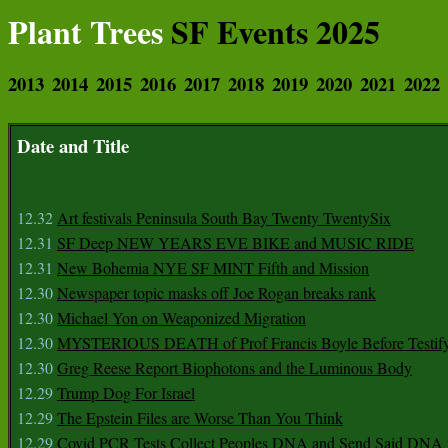
Plant Trees
SF Events 2025
2013
2014
2015
2016
2017
2018
2019
2020
2021
2022
Date and Title
12.32
Art festivals Peninsula South Bay Twenty TwentySix
12.31
SF Deep NEW YEARS EVE BIKE and MUSIC RIDE
12.31
New Bohemia NYE SF MINT Fifth and Mission
12.30
Newspaper topic masks off Joe Rogan breaks rank
12.30
Michael Yon on Weaponized Migration
12.30
MYSTERIOUS DEATH of Prof Francis Boyle Before Testif
12.30
Greg Reese Report Biophotons and the Luminous Body
12.29
Trump Dog For Israel
12.29
The Epstein Files are Worse Than You Think
12.29
Covid PCR Tests Collect Peoples DNA and Send Said DNA 