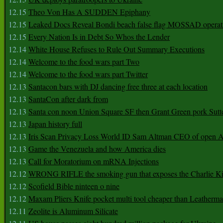
12.15
Theo Von Has A SUDDEN Epiphany
12.15
Leaked Docs Reveal Bondi beach false flag MOSSAD operat
12.15
Every Nation Is in Debt So Whos the Lender
12.14
White House Refuses to Rule Out Summary Executions
12.14
Welcome to the food wars part Two
12.14
Welcome to the food wars part Twitter
12.13
Santacon bars with DJ dancing free three at each location
12.13
SantaCon after dark from
12.13
Santa con noon Union Square SF then Grant Green pork Sutt
12.13
Japan history full
12.13
Iris Scan Privacy Loss World ID Sam Altman CEO of open
12.13
Game the Venezuela and how America dies
12.13
Call for Moratorium on mRNA Injections
12.12
WRONG RIFLE the smoking gun that exposes the Charlie Ki
12.12
Scofield Bible ninteen o nine
12.12
Maxam Pliers Knife pocket multi tool cheaper than Leatherm
12.11
Zeolite is Aluminum Silicate