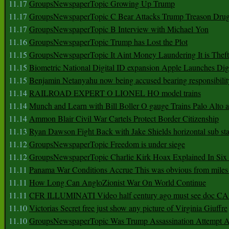
11.17
GroupsNewspaperTopic Growing Up Trump
11.17
GroupsNewspaperTopic C Bear Attacks Trump Treason Dru
11.17
GroupsNewspaperTopic B Interview with Michael Yon
11.16
GroupsNewspaperTopic Trump has Lost the Plot
11.15
GroupsNewspaperTopic It Aint Money Laundering It is Theft
11.15
Biometric National Digital ID expansion Apple Launches Digi
11.15
Benjamin Netanyahu now being accused bearing responsibilit
11.14
RAILROAD EXPERT O LIONEL HO model trains
11.14
Munch and Learn with Bill Boller O gauge Trains Palo Alto
11.14
Ammon Blair Civil War Cartels Protect Border Citizenship
11.13
Ryan Dawson Fight Back with Jake Shields horizontal sub st
11.12
GroupsNewspaperTopic Freedom is under siege
11.12
GroupsNewspaperTopic Charlie Kirk Hoax Explained In Six
11.11
Panama War Conditions Accrue This was obvious from miles
11.11
How Long Can AngloZionist War On World Continue
11.11
CFR ILLUMINATI Video half century ago must see doc 
11.10
Victorias Secret free just show any picture of Virginia Giuffre
11.10
GroupsNewspaperTopic Was Trump Assassination Attempt A