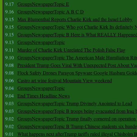
9.17
GroupsNewspaperTopic E
9.16
GroupsNewspaperTopic A B C D
9.15
Max Blumenthal Reports Charlie Kirk and the Israel Lobby
9.15
GroupsNewspaperTopic Who got Charlie Kirk Its definitely 
9.15
GroupsNewspaperTopic B Here is What REALLY Happened
9.13
GroupsNewspaperTopic
9.11
Murder of Charlie Kirk Unrelated The Polish False Flag
9.10
GroupsNewspaperTopic The American Male Humiliation Rit
9.08
President Trump Goes Viral With Unexpected Post About Va
9.08
Flock Safety Drones Paragon Spyware Google Hasbara Gold
9.06
Castro art wine festival Mountain View weekend
9.04
GroupsNewspaperTopic
9.04
End Times Headline News
9.03
GroupsNewspaperTopic Trump Divinely Anointed to Lead
9.03
GroupsNewspaperTopic B troops being evacuated from Iraq 
9.02
GroupsNewspaperTopic Trump finally cornered on operation
9.02
GroupsNewspaperTopic B Trump Chinese students six hundr
9.01
What happens next afterTrump tariffs ruled illegal Chisholm