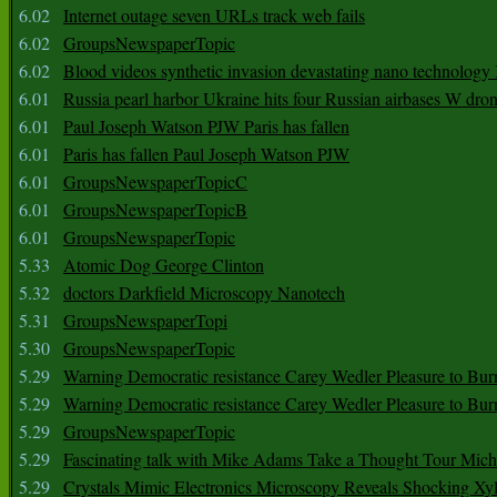
6.02
Internet outage seven URLs track web fails
6.02
GroupsNewspaperTopic
6.02
Blood videos synthetic invasion devastating nano technology
6.01
Russia pearl harbor Ukraine hits four Russian airbases W dro
6.01
Paul Joseph Watson PJW Paris has fallen
6.01
Paris has fallen Paul Joseph Watson PJW
6.01
GroupsNewspaperTopicC
6.01
GroupsNewspaperTopicB
6.01
GroupsNewspaperTopic
5.33
Atomic Dog George Clinton
5.32
doctors Darkfield Microscopy Nanotech
5.31
GroupsNewspaperTopi
5.30
GroupsNewspaperTopic
5.29
Warning Democratic resistance Carey Wedler Pleasure to Bur
5.29
Warning Democratic resistance Carey Wedler Pleasure to Bur
5.29
GroupsNewspaperTopic
5.29
Fascinating talk with Mike Adams Take a Thought Tour Mich
5.29
Crystals Mimic Electronics Microscopy Reveals Shocking Xyl