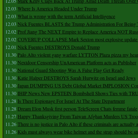
12.05
Mark Kelly Claps Back At Trump Amid Death Threats Ove
12.03
Where Is America Headed Under Trump
12.03
What is wrong with the term Artificial Intelligence
12.03
Nick Fuentes BLASTS the Trump Administration For Bein
12.02
Prof Jiang The NEXT Empire to Replace America NOT Russ
12.02
COVERUP COLLAPSE Mark Sexton most explosive update 
12.01
Nick Fuentes DESTROYS Donald Trump
11.30
Palo Alto violent gang warfare LYTTON Plaza pizza my hear
11.30
Nextdoor Censorship UnAmerican Platform acts as Publisher
11.30
National Guard Shooting Was A False Flag Get Ready
11.30
Katie Halper DESTROYS Sarah Hurwitz on Israel and Jews
11.30
Japan DUMPING US Debt Global Market IMPLOSION Co
11.30
IHIP News New EPSTEIN Bombshell Shows Ties with T
11.28
Is There Espionage For Israel At The State Department
11.28
Dream Elon Musk first person TeleScreen Chats femme fatale
11.27
Happy Thanksgiving From Taiwan Afghan Murders US Troo
11.26
There is no justice in Palo Alto if these criminals are actually
11.26
Kids must always wear bike helmet and the strap should be s