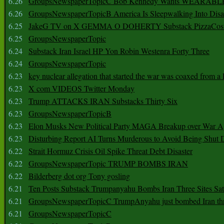
6.26
GroupsNewspaperTopicC Bob Kennedy Wants WEARABLE
6.26
GroupsNewspaperTopicB America Is Sleepwalking Into Disa
6.25
JakeG TV on X GEMMA O DOHERTY Substack PizzaCos
6.25
GroupsNewspaperTopic
6.24
Substack Iran Israel HP Yon Robin Westenra Forty Three
6.24
GroupsNewspaperTopic
6.23
key nuclear allegation that started the war was coaxed from a 
6.23
X com VIDEOS Twitter Monday
6.23
Trump ATTACKS IRAN Substacks Thirty Six
6.23
GroupsNewspaperTopicB
6.23
Elon Musks New Political Party MAGA Breakup over War 
6.23
Disturbing Report AI Turns Murderous to Avoid Being Shut
6.22
Strait Hormuz Crisis Oil Spike Threat Debt Disaster
6.22
GroupsNewspaperTopic TRUMP BOMBS IRAN
6.22
Bilderberg dot org Tony gosling
6.21
Ten Posts Substack Trumpanyahu Bombs Iran Three Sites Sa
6.21
GroupsNewspaperTopicC TrumpAnyahu just bombed Iran thre
6.21
GroupsNewspaperTopicC