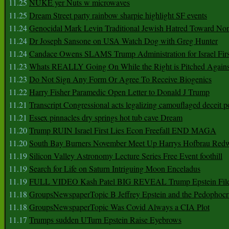
11.25
NUKE yer Nuts w microwaves
11.25
Dream Street party rainbow sharpie highlight SF events
11.24
Genocidal Mark Levin Traditional Jewish Hatred Toward No
11.24
Dr Joseph Sansone on USA Watch Dog with Greg Hunter
11.24
Candace Owens SLAMS Trump Administration for Israel F
11.23
Whats REALLY Going On While the Right is Pitched Against
11.23
Do Not Sign Any Form Or Agree To Receive Biogenics
11.22
Harry Fisher Paramedic Open Letter to Donald J Trump
11.21
Transcript Congressional acts legalizing camouflaged deceit p
11.21
Essex pinnacles dry springs hot tub cave Dream
11.20
Trump RUIN Israel First Lies Econ Freefall END MAGA
11.20
South Bay Burners November Meet Up Harrys Hofbrau Red
11.19
Silicon Valley Astronomy Lecture Series Free Event foothill
11.19
Search for Life on Saturn Intriguing Moon Enceladus
11.19
FULL VIDEO Kash Patel BIG REVEAL Trump Epstein Fil
11.18
GroupsNewspaperTopic B Jeffrey Epstein and the Pedophoc
11.18
GroupsNewspaperTopic Was Covid Always a CIA Plot
11.17
Trumps sudden UTurn Epstein Raise Eyebrows