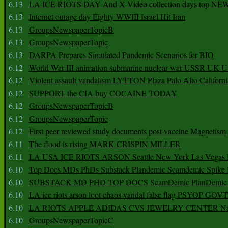
6.13
LA ICE RIOTS DAY And X Video collection days top NE
6.13
Internet outage day Eighty WWIII Israel Hit Iran
6.13
GroupsNewspaperTopicB
6.13
GroupsNewspaperTopic
6.13
DARPA Prepares Simulated Pandemic Scenarios for BIO
6.12
World War III animation submarine nuclear war USSR UK 
6.12
Violent assault vandalism LYTTON Plaza Palo Alto Californ
6.12
SUPPORT the CIA buy COCAINE TODAY
6.12
GroupsNewspaperTopicB
6.12
GroupsNewspaperTopic
6.12
First peer reviewed study documents post vaccine Magnetism
6.11
The flood is rising MARK CRISPIN MILLER
6.11
LA USA ICE RIOTS ARSON Seattle New York Las Vegas P
6.10
Top Docs MDs PhDs Substack Plandemic Scamdemic Spike 
6.10
SUBSTACK MD PHD TOP DOCS ScamDemic PlanDemic Defe
6.10
LA ice riots arson loot chaos vandal false flag PSYOP GOVT
6.10
LA RIOTS APPLE ADIDAS CVS JEWELRY CENTER Natio
6.10
GroupsNewspaperTopicC