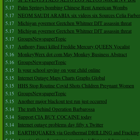
5.17
Palm Springs bombing Chinese Rent American Wombs
5.17
NEOM SAUDI ARABIA six videos six Sources Celia Farber
5.17
Michigan governor Gretchen Whitmer DJT assassin threat
5.17
Michigan governor Gretchen Whitmer DJT assassin threat
5.17
GroupsNewspaperTopic
5.17
Anthony Fauci killed Freddie Mercury QUEEN Vocalist
5.16
MonkeyWerx dot com May Monkey Business Abstract
5.16
GroupsNewspaperTopic
5.15
Is your school spying on your child online
5.15
Internet Outage Maps Charts Graphs Global
5.15
HHS Stop Routine Covid Shots Children Pregnant Women
5.15
GroupsNewspaperTopic
5.15
Another major blackout test run just occurred
5.14
The truth behind Operation Barbarossa
5.14
Support CIA BUY COCAINE today
5.14
Internet outage problems day fifty x Twitter
5.14
EARTHQUAKES via Geothermal DRILLING and Fracking