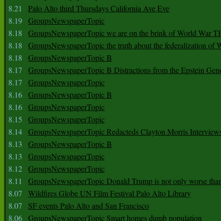
8.21
Palo Alto third Thursdays California Ave Eve
8.19
GroupsNewspaperTopic
8.18
GroupsNewspaperTopic we are on the brink of World War
8.18
GroupsNewspaperTopic the truth about the federalization of
8.18
GroupsNewspaperTopic B
8.17
GroupsNewspaperTopic B Distractions from the Epstein Gen
8.17
GroupsNewspaperTopic
8.16
GroupsNewspaperTopic B
8.16
GroupsNewspaperTopic
8.15
GroupsNewspaperTopic
8.14
GroupsNewspaperTopic Redacteds Clayton Morris Interview
8.13
GroupsNewspaperTopic B
8.13
GroupsNewspaperTopic
8.12
GroupsNewspaperTopic
8.11
GroupsNewspaperTopic Donald Trump is not only worse tha
8.07
Wildfires Globe UN Film Festival Palo Alto Library
8.07
SF events Palo Alto and San Francisco
8.06
GroupsNewspaperTopic Smart homes dumb population