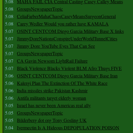
5.08
MAHA FAIL CIA Central Casting Casey Calley Means
5.08
GroupsNewspaperTopic
5.08
CeliaFarberMahaChaosCaseyMeansSurgeonGeneral
5.08
Carey Wedler Would you rather have KAMALA
5.07
OSINT CENTCOM Diego Garcia Military Base X links
5.07
JimmyDoreNationsConspireUnderWorldTunnelCities
5.07
Jimmy Dore YouTube Eyes That Can See
5.07
GroupsNewspaperTopic
5.07
CA Gavin Newsom LightRail Failure
5.07
Black Violence Blacks Violent BLM Afro Thugs FIVE
5.06
OSINT CENTCOM Diego Garcia Military Base Iran
5.06
Kalergi Plan The Extinction Of The White Race
5.06
India missiles strike Pakistan Kashmir
5.06
Antifa militants target elderly woman
5.05
Israel has never been Americas real ally
5.05
GroupsNewspaperTopic
5.05
Bilderberg dot org Tony Gosling UK
5.04
Ivermectin Is A Hideous DEPOPULATION POISON