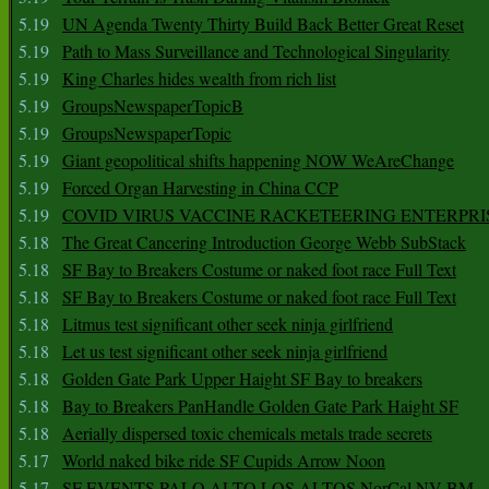
5.19
UN Agenda Twenty Thirty Build Back Better Great Reset
5.19
Path to Mass Surveillance and Technological Singularity
5.19
King Charles hides wealth from rich list
5.19
GroupsNewspaperTopicB
5.19
GroupsNewspaperTopic
5.19
Giant geopolitical shifts happening NOW WeAreChange
5.19
Forced Organ Harvesting in China CCP
5.19
COVID VIRUS VACCINE RACKETEERING ENTERPRI
5.18
The Great Cancering Introduction George Webb SubStack
5.18
SF Bay to Breakers Costume or naked foot race Full Text
5.18
SF Bay to Breakers Costume or naked foot race Full Text
5.18
Litmus test significant other seek ninja girlfriend
5.18
Let us test significant other seek ninja girlfriend
5.18
Golden Gate Park Upper Haight SF Bay to breakers
5.18
Bay to Breakers PanHandle Golden Gate Park Haight SF
5.18
Aerially dispersed toxic chemicals metals trade secrets
5.17
World naked bike ride SF Cupids Arrow Noon
5.17
SF EVENTS PALO ALTO LOS ALTOS NorCal NV BM