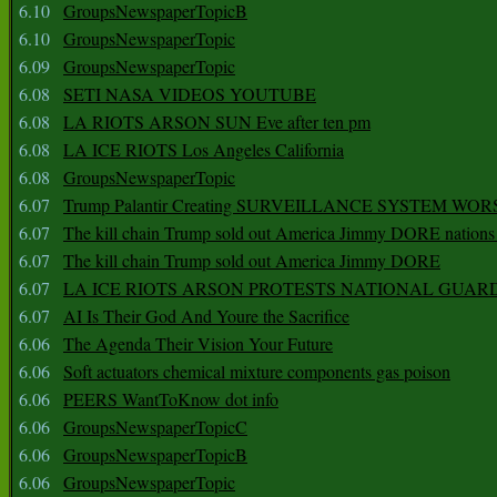
6.10
GroupsNewspaperTopicB
6.10
GroupsNewspaperTopic
6.09
GroupsNewspaperTopic
6.08
SETI NASA VIDEOS YOUTUBE
6.08
LA RIOTS ARSON SUN Eve after ten pm
6.08
LA ICE RIOTS Los Angeles California
6.08
GroupsNewspaperTopic
6.07
Trump Palantir Creating SURVEILLANCE SYSTEM WOR
6.07
The kill chain Trump sold out America Jimmy DORE nations
6.07
The kill chain Trump sold out America Jimmy DORE
6.07
LA ICE RIOTS ARSON PROTESTS NATIONAL GUAR
6.07
AI Is Their God And Youre the Sacrifice
6.06
The Agenda Their Vision Your Future
6.06
Soft actuators chemical mixture components gas poison
6.06
PEERS WantToKnow dot info
6.06
GroupsNewspaperTopicC
6.06
GroupsNewspaperTopicB
6.06
GroupsNewspaperTopic