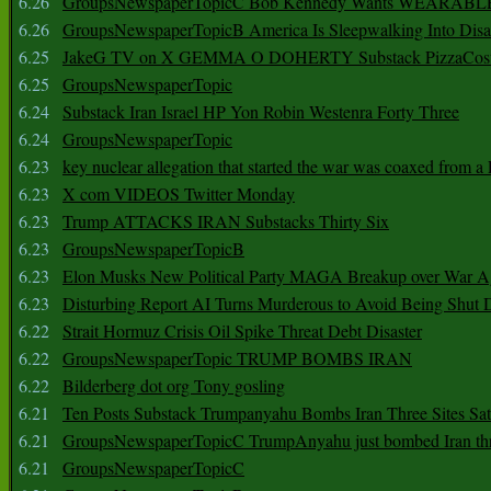
6.26
GroupsNewspaperTopicC Bob Kennedy Wants WEARABLE
6.26
GroupsNewspaperTopicB America Is Sleepwalking Into Disa
6.25
JakeG TV on X GEMMA O DOHERTY Substack PizzaCos
6.25
GroupsNewspaperTopic
6.24
Substack Iran Israel HP Yon Robin Westenra Forty Three
6.24
GroupsNewspaperTopic
6.23
key nuclear allegation that started the war was coaxed from a 
6.23
X com VIDEOS Twitter Monday
6.23
Trump ATTACKS IRAN Substacks Thirty Six
6.23
GroupsNewspaperTopicB
6.23
Elon Musks New Political Party MAGA Breakup over War 
6.23
Disturbing Report AI Turns Murderous to Avoid Being Shut
6.22
Strait Hormuz Crisis Oil Spike Threat Debt Disaster
6.22
GroupsNewspaperTopic TRUMP BOMBS IRAN
6.22
Bilderberg dot org Tony gosling
6.21
Ten Posts Substack Trumpanyahu Bombs Iran Three Sites Sa
6.21
GroupsNewspaperTopicC TrumpAnyahu just bombed Iran thre
6.21
GroupsNewspaperTopicC