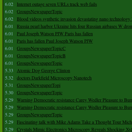
6.02
Internet outage seven URLs track web fails
6.02
GroupsNewspaperTopic
6.02
Blood videos synthetic invasion devastating nano technology
6.01
Russia pearl harbor Ukraine hits four Russian airbases W dro
6.01
Paul Joseph Watson PJW Paris has fallen
6.01
Paris has fallen Paul Joseph Watson PJW
6.01
GroupsNewspaperTopicC
6.01
GroupsNewspaperTopicB
6.01
GroupsNewspaperTopic
5.33
Atomic Dog George Clinton
5.32
doctors Darkfield Microscopy Nanotech
5.31
GroupsNewspaperTopi
5.30
GroupsNewspaperTopic
5.29
Warning Democratic resistance Carey Wedler Pleasure to Bur
5.29
Warning Democratic resistance Carey Wedler Pleasure to Bur
5.29
GroupsNewspaperTopic
5.29
Fascinating talk with Mike Adams Take a Thought Tour Mich
5.29
Crystals Mimic Electronics Microscopy Reveals Shocking Xyl