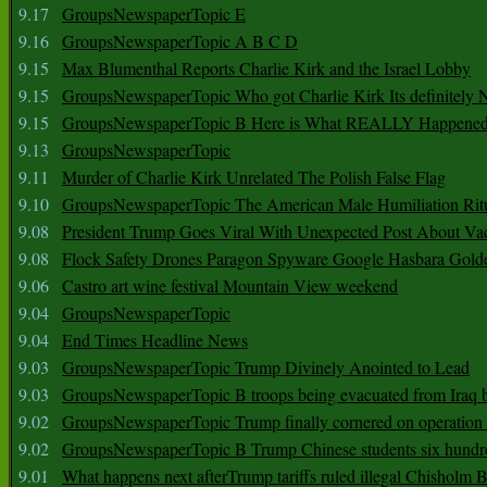
9.17
GroupsNewspaperTopic E
9.16
GroupsNewspaperTopic A B C D
9.15
Max Blumenthal Reports Charlie Kirk and the Israel Lobby
9.15
GroupsNewspaperTopic Who got Charlie Kirk Its definitely 
9.15
GroupsNewspaperTopic B Here is What REALLY Happened
9.13
GroupsNewspaperTopic
9.11
Murder of Charlie Kirk Unrelated The Polish False Flag
9.10
GroupsNewspaperTopic The American Male Humiliation Rit
9.08
President Trump Goes Viral With Unexpected Post About Va
9.08
Flock Safety Drones Paragon Spyware Google Hasbara Gold
9.06
Castro art wine festival Mountain View weekend
9.04
GroupsNewspaperTopic
9.04
End Times Headline News
9.03
GroupsNewspaperTopic Trump Divinely Anointed to Lead
9.03
GroupsNewspaperTopic B troops being evacuated from Iraq 
9.02
GroupsNewspaperTopic Trump finally cornered on operation
9.02
GroupsNewspaperTopic B Trump Chinese students six hundr
9.01
What happens next afterTrump tariffs ruled illegal Chisholm