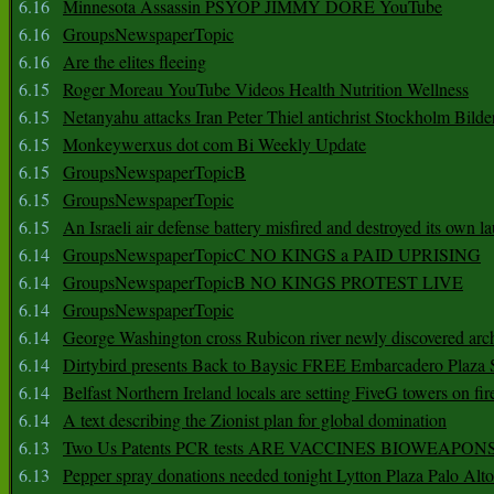
6.16
Minnesota Assassin PSYOP JIMMY DORE YouTube
6.16
GroupsNewspaperTopic
6.16
Are the elites fleeing
6.15
Roger Moreau YouTube Videos Health Nutrition Wellness
6.15
Netanyahu attacks Iran Peter Thiel antichrist Stockholm Bilde
6.15
Monkeywerxus dot com Bi Weekly Update
6.15
GroupsNewspaperTopicB
6.15
GroupsNewspaperTopic
6.15
An Israeli air defense battery misfired and destroyed its own l
6.14
GroupsNewspaperTopicC NO KINGS a PAID UPRISING
6.14
GroupsNewspaperTopicB NO KINGS PROTEST LIVE
6.14
GroupsNewspaperTopic
6.14
George Washington cross Rubicon river newly discovered arch
6.14
Dirtybird presents Back to Baysic FREE Embarcadero Plaza
6.14
Belfast Northern Ireland locals are setting FiveG towers on fir
6.14
A text describing the Zionist plan for global domination
6.13
Two Us Patents PCR tests ARE VACCINES BIOWEAP
6.13
Pepper spray donations needed tonight Lytton Plaza Palo Alto