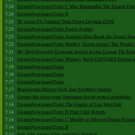
7.24
GroupsNewspaperTopic C Max Blumenthal The Epstein File
7.24
GroupsNewspaperTopic B
7.23
SF events PA Oakland Train Depot Daytime EDM
7.23
GroupsNewspaperTopic Pavlov Politics
7.23
GroupsNewspaperTopic America Must Break the Zionist Stra
7.22
GroupsNewspaperTopic WarBoy Trump Gropes The World G
7.21
My Most Powerful Economic Insight in One Lesson The Ener
7.21
GroupsNewspaperTopic Whitney Webb EXPOSES Epstein as 
7.19
GroupsNewspaperTopic
7.18
GroupsNewspaperTopic
7.17
GroupsNewspaperTopic
7.17
Burningman Meetup SAN Jose Southbay burners
7.15
Groups this paper topic Superman doesnt protect pedophiles
7.14
GroupsNewspaperTopic The Empire of Lies Must Fall
7.14
GroupsNewspaperTopic D Paul Craig Roberts
7.14
GroupsNewspaperTopic C Missiles to MoscowTrump Prepares
7.14
GroupsNewspaperTopic B
7.12
Palo Alto Annual Clay and Glass Festival