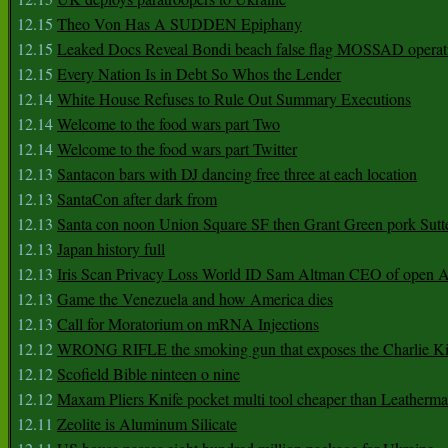
12.15
Theo Von Has A SUDDEN Epiphany
12.15
Leaked Docs Reveal Bondi beach false flag MOSSAD operat
12.15
Every Nation Is in Debt So Whos the Lender
12.14
White House Refuses to Rule Out Summary Executions
12.14
Welcome to the food wars part Two
12.14
Welcome to the food wars part Twitter
12.13
Santacon bars with DJ dancing free three at each location
12.13
SantaCon after dark from
12.13
Santa con noon Union Square SF then Grant Green pork Sutt
12.13
Japan history full
12.13
Iris Scan Privacy Loss World ID Sam Altman CEO of open
12.13
Game the Venezuela and how America dies
12.13
Call for Moratorium on mRNA Injections
12.12
WRONG RIFLE the smoking gun that exposes the Charlie Ki
12.12
Scofield Bible ninteen o nine
12.12
Maxam Pliers Knife pocket multi tool cheaper than Leatherm
12.11
Zeolite is Aluminum Silicate