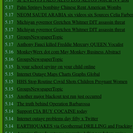
5.17
Palm Springs bombing Chinese Rent American Wombs
5.17
NEOM SAUDI ARABIA six videos six Sources Celia Farber
5.17
Michigan governor Gretchen Whitmer DJT assassin threat
5.17
Michigan governor Gretchen Whitmer DJT assassin threat
5.17
GroupsNewspaperTopic
5.17
Anthony Fauci killed Freddie Mercury QUEEN Vocalist
5.16
MonkeyWerx dot com May Monkey Business Abstract
5.16
GroupsNewspaperTopic
5.15
Is your school spying on your child online
5.15
Internet Outage Maps Charts Graphs Global
5.15
HHS Stop Routine Covid Shots Children Pregnant Women
5.15
GroupsNewspaperTopic
5.15
Another major blackout test run just occurred
5.14
The truth behind Operation Barbarossa
5.14
Support CIA BUY COCAINE today
5.14
Internet outage problems day fifty x Twitter
5.14
EARTHQUAKES via Geothermal DRILLING and Fracking