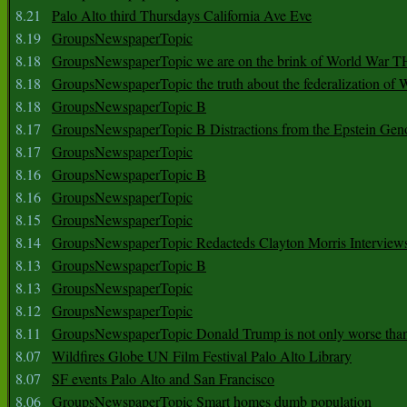
8.21
Palo Alto third Thursdays California Ave Eve
8.19
GroupsNewspaperTopic
8.18
GroupsNewspaperTopic we are on the brink of World War
8.18
GroupsNewspaperTopic the truth about the federalization of
8.18
GroupsNewspaperTopic B
8.17
GroupsNewspaperTopic B Distractions from the Epstein Gen
8.17
GroupsNewspaperTopic
8.16
GroupsNewspaperTopic B
8.16
GroupsNewspaperTopic
8.15
GroupsNewspaperTopic
8.14
GroupsNewspaperTopic Redacteds Clayton Morris Interview
8.13
GroupsNewspaperTopic B
8.13
GroupsNewspaperTopic
8.12
GroupsNewspaperTopic
8.11
GroupsNewspaperTopic Donald Trump is not only worse tha
8.07
Wildfires Globe UN Film Festival Palo Alto Library
8.07
SF events Palo Alto and San Francisco
8.06
GroupsNewspaperTopic Smart homes dumb population