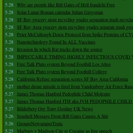
5.28
Why are people like Bill Gates of Hell fraudchi Free
5.28
Solar Lunar Roman calendar Julian Gregorian
5.28
SF Bay grocery store recycling grades separation trash recycli
5.28
SF Bay Area grocery store recycling grades separate trash gre
5.28
Peter McCullough Detox Protocol from Spike Proteins of C
5.28
Nanotechnology Found In ALL Vaccines
5.28
Invasion In which Rat tracks down the source
5.28
IMPECCABLE TIMING HlGHLY lNFECTIOUS COVID
5.28
Free Talk Pluto system Beyond Foothill Los Altos
5.28
Free Talk Pluto system Beyond Foothill College
5.28
California Refuse separation scores SF Bay Area California
5.27
mother drone missile is fired from Vandenberg Air Force Bas
5.27
James Thomas Hanford Pedophile Child Molester
5.27
James Thomas Hanford JTH aka JVH PEDOPHILE CHI
5.27
Bilderberg Org Tony Gosling UK News
5.26
Seashell Message From Bill Gates Causes A Stir
5.26
GroupsNewspaperTopic
5.25
Marbury v Madison Cite re Cocaine as free speech