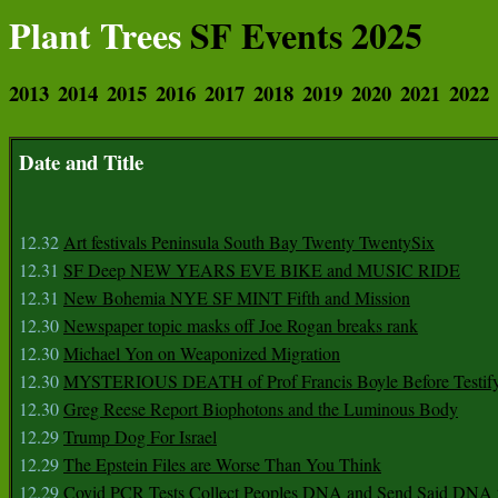
Plant Trees
SF Events 2025
2013
2014
2015
2016
2017
2018
2019
2020
2021
2022
Date and Title
12.32
Art festivals Peninsula South Bay Twenty TwentySix
12.31
SF Deep NEW YEARS EVE BIKE and MUSIC RIDE
12.31
New Bohemia NYE SF MINT Fifth and Mission
12.30
Newspaper topic masks off Joe Rogan breaks rank
12.30
Michael Yon on Weaponized Migration
12.30
MYSTERIOUS DEATH of Prof Francis Boyle Before Testif
12.30
Greg Reese Report Biophotons and the Luminous Body
12.29
Trump Dog For Israel
12.29
The Epstein Files are Worse Than You Think
12.29
Covid PCR Tests Collect Peoples DNA and Send Said DNA 