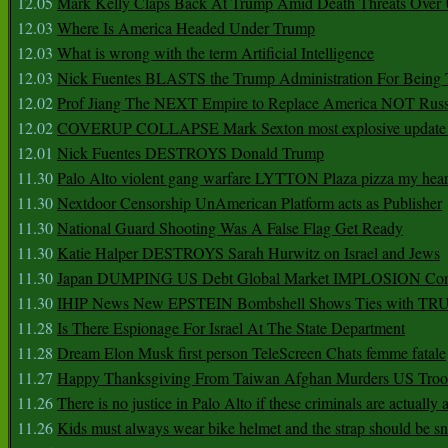
12.05
Mark Kelly Claps Back At Trump Amid Death Threats Ove
12.03
Where Is America Headed Under Trump
12.03
What is wrong with the term Artificial Intelligence
12.03
Nick Fuentes BLASTS the Trump Administration For Bein
12.02
Prof Jiang The NEXT Empire to Replace America NOT Russ
12.02
COVERUP COLLAPSE Mark Sexton most explosive update 
12.01
Nick Fuentes DESTROYS Donald Trump
11.30
Palo Alto violent gang warfare LYTTON Plaza pizza my hear
11.30
Nextdoor Censorship UnAmerican Platform acts as Publisher
11.30
National Guard Shooting Was A False Flag Get Ready
11.30
Katie Halper DESTROYS Sarah Hurwitz on Israel and Jews
11.30
Japan DUMPING US Debt Global Market IMPLOSION Co
11.30
IHIP News New EPSTEIN Bombshell Shows Ties with T
11.28
Is There Espionage For Israel At The State Department
11.28
Dream Elon Musk first person TeleScreen Chats femme fatale
11.27
Happy Thanksgiving From Taiwan Afghan Murders US Troo
11.26
There is no justice in Palo Alto if these criminals are actually
11.26
Kids must always wear bike helmet and the strap should be s