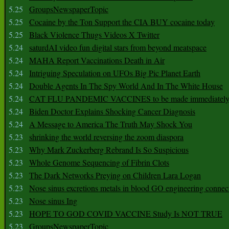
5.25
GroupsNewspaperTopic
5.25
Cocaine by the Ton Support the CIA BUY cocaine today
5.25
Black Violence Thugs Videos X Twitter
5.24
saturdAI video fun digital stars from beyond meatspace
5.24
MAHA Report Vaccinations Death in Air
5.24
Intriguing Speculation on UFOs Big Pic Planet Earth
5.24
Double Agents In The Spy World And In The White House
5.24
CAT FLU PANDEMIC VACCINES to be made immediately
5.24
Biden Doctor Explains Shocking Cancer Diagnosis
5.24
A Message to America The Truth May Shock You
5.23
shrinking the world reversing the zoom diaspora
5.23
Why Mark Zuckerberg Rebrand Is So Suspicious
5.23
Whole Genome Sequencing of Fibrin Clots
5.23
The Dark Networks Preying on Children Lara Logan
5.23
Nose sinus excretions metals in blood GO engineering connec
5.23
Nose sinus Ing
5.23
HOPE TO GOD COVID VACCINE Study Is NOT TRUE
5.23
GroupsNewspaperTopic