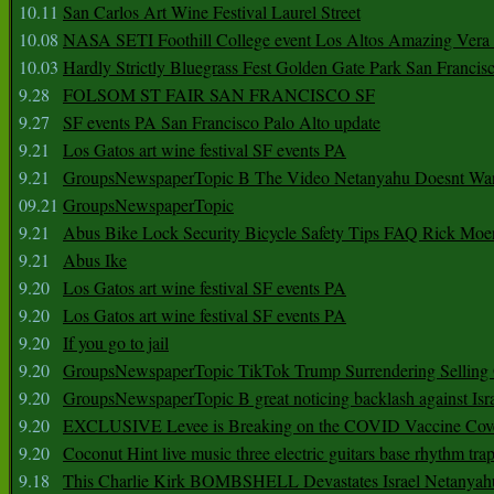
10.11
San Carlos Art Wine Festival Laurel Street
10.08
NASA SETI Foothill College event Los Altos Amazing Vera
10.03
Hardly Strictly Bluegrass Fest Golden Gate Park San Francis
9.28
FOLSOM ST FAIR SAN FRANCISCO SF
9.27
SF events PA San Francisco Palo Alto update
9.21
Los Gatos art wine festival SF events PA
9.21
GroupsNewspaperTopic B The Video Netanyahu Doesnt Wan
09.21
GroupsNewspaperTopic
9.21
Abus Bike Lock Security Bicycle Safety Tips FAQ Rick Moe
9.21
Abus Ike
9.20
Los Gatos art wine festival SF events PA
9.20
Los Gatos art wine festival SF events PA
9.20
If you go to jail
9.20
GroupsNewspaperTopic TikTok Trump Surrendering Selling 
9.20
GroupsNewspaperTopic B great noticing backlash against Isra
9.20
EXCLUSIVE Levee is Breaking on the COVID Vaccine Cove
9.20
Coconut Hint live music three electric guitars base rhythm tra
9.18
This Charlie Kirk BOMBSHELL Devastates Israel Netany