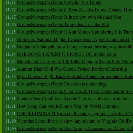
11.17
GroupsNewspaperTopic Growing Up Trump
11.17
GroupsNewspaperTopic C Bear Attacks Trump Treason Dru
11.17
GroupsNewspaperTopic B Interview with Michael Yon
11.16
GroupsNewspaperTopic Trump has Lost the Plot
11.15
GroupsNewspaperTopic It Aint Money Laundering It is Theft
11.15
Biometric National Digital ID expansion Apple Launches Digi
11.15
Benjamin Netanyahu now being accused bearing responsibilit
11.14
RAILROAD EXPERT O LIONEL HO model trains
11.14
Munch and Learn with Bill Boller O gauge Trains Palo Alto
11.14
Ammon Blair Civil War Cartels Protect Border Citizenship
11.13
Ryan Dawson Fight Back with Jake Shields horizontal sub st
11.12
GroupsNewspaperTopic Freedom is under siege
11.12
GroupsNewspaperTopic Charlie Kirk Hoax Explained In Six
11.11
Panama War Conditions Accrue This was obvious from miles
11.11
How Long Can AngloZionist War On World Continue
11.11
CFR ILLUMINATI Video half century ago must see doc 
11.10
Victorias Secret free just show any picture of Virginia Giuffre
11.10
GroupsNewspaperTopic Was Trump Assassination Attempt A