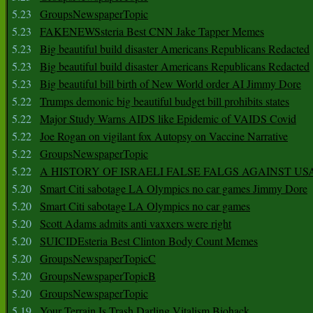
5.23
GroupsNewspaperTopic
5.23
FAKENEWSsteria Best CNN Jake Tapper Memes
5.23
Big beautiful build disaster Americans Republicans Redacted
5.23
Big beautiful build disaster Americans Republicans Redacted
5.23
Big beautiful bill birth of New World order AI Jimmy Dore
5.22
Trumps demonic big beautiful budget bill prohibits states
5.22
Major Study Warns AIDS like Epidemic of VAIDS Covid
5.22
Joe Rogan on vigilant fox Autopsy on Vaccine Narrative
5.22
GroupsNewspaperTopic
5.22
A HISTORY OF ISRAELI FALSE FALGS AGAINST US
5.20
Smart Citi sabotage LA Olympics no car games Jimmy Dore
5.20
Smart Citi sabotage LA Olympics no car games
5.20
Scott Adams admits anti vaxxers were right
5.20
SUICIDEsteria Best Clinton Body Count Memes
5.20
GroupsNewspaperTopicC
5.20
GroupsNewspaperTopicB
5.20
GroupsNewspaperTopic
5.19
Your Terrain Is Trash Darling Vitalism Biohack