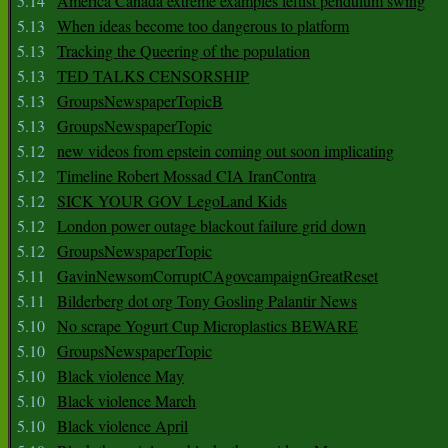
5.14
America Canada extreme examples leftist pendulum swing
5.13
When ideas become too dangerous to platform
5.13
Tracking the Queering of the population
5.13
TED TALKS CENSORSHIP
5.13
GroupsNewspaperTopicB
5.13
GroupsNewspaperTopic
5.12
new videos from epstein coming out soon implicating
5.12
Timeline Robert Mossad CIA IranContra
5.12
SICK YOUR GOV LegoLand Kids
5.12
London power outage blackout failure grid down
5.12
GroupsNewspaperTopic
5.11
GavinNewsomCorruptCAgovcampaignGreatReset
5.11
Bilderberg dot org Tony Gosling Palantir News
5.10
No scrape Yogurt Cup Microplastics BEWARE
5.10
GroupsNewspaperTopic
5.10
Black violence May
5.10
Black violence March
5.10
Black violence April