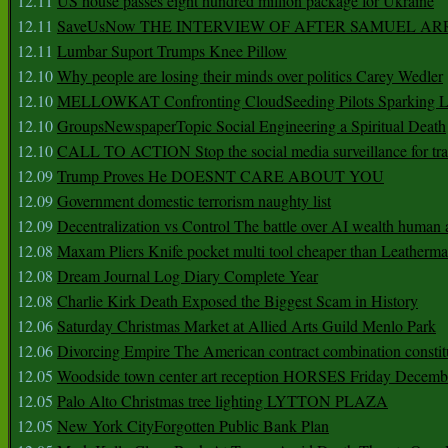
12.11
US house passes eight hundred million package for Ukraine
12.11
SaveUsNow THE INTERVIEW OF AFTER SAMUEL AR
12.11
Lumbar Suport Trumps Knee Pillow
12.10
Why people are losing their minds over politics Carey Wedler
12.10
MELLOWKAT Confronting CloudSeeding Pilots Sparking L
12.10
GroupsNewspaperTopic Social Engineering a Spiritual Death
12.10
CALL TO ACTION Stop the social media surveillance for tra
12.09
Trump Proves He DOESNT CARE ABOUT YOU
12.09
Government domestic terrorism naughty list
12.09
Decentralization vs Control The battle over AI wealth huma
12.08
Maxam Pliers Knife pocket multi tool cheaper than Leatherm
12.08
Dream Journal Log Diary Complete Year
12.08
Charlie Kirk Death Exposed the Biggest Scam in History
12.06
Saturday Christmas Market at Allied Arts Guild Menlo Park
12.06
Divorcing Empire The American contract combination constit
12.05
Woodside town center art reception HORSES Friday Decemb
12.05
Palo Alto Christmas tree lighting LYTTON PLAZA
12.05
New York CityForgotten Public Bank Plan