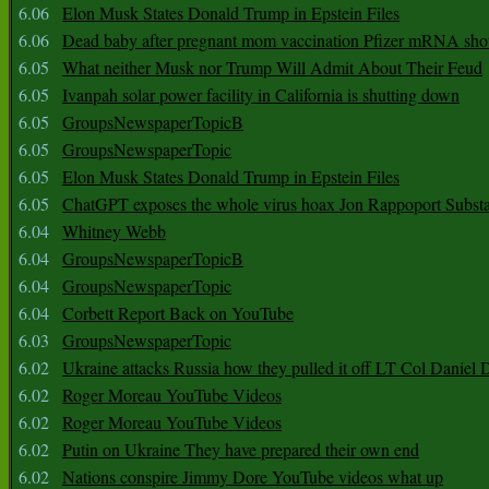
6.06
Elon Musk States Donald Trump in Epstein Files
6.06
Dead baby after pregnant mom vaccination Pfizer mRNA sho
6.05
What neither Musk nor Trump Will Admit About Their Feud
6.05
Ivanpah solar power facility in California is shutting down
6.05
GroupsNewspaperTopicB
6.05
GroupsNewspaperTopic
6.05
Elon Musk States Donald Trump in Epstein Files
6.05
ChatGPT exposes the whole virus hoax Jon Rappoport Subst
6.04
Whitney Webb
6.04
GroupsNewspaperTopicB
6.04
GroupsNewspaperTopic
6.04
Corbett Report Back on YouTube
6.03
GroupsNewspaperTopic
6.02
Ukraine attacks Russia how they pulled it off LT Col Daniel 
6.02
Roger Moreau YouTube Videos
6.02
Roger Moreau YouTube Videos
6.02
Putin on Ukraine They have prepared their own end
6.02
Nations conspire Jimmy Dore YouTube videos what up