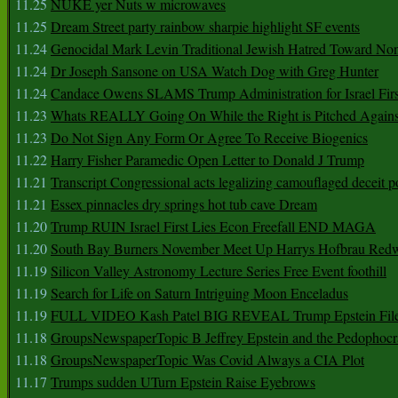
11.25
NUKE yer Nuts w microwaves
11.25
Dream Street party rainbow sharpie highlight SF events
11.24
Genocidal Mark Levin Traditional Jewish Hatred Toward No
11.24
Dr Joseph Sansone on USA Watch Dog with Greg Hunter
11.24
Candace Owens SLAMS Trump Administration for Israel F
11.23
Whats REALLY Going On While the Right is Pitched Against
11.23
Do Not Sign Any Form Or Agree To Receive Biogenics
11.22
Harry Fisher Paramedic Open Letter to Donald J Trump
11.21
Transcript Congressional acts legalizing camouflaged deceit p
11.21
Essex pinnacles dry springs hot tub cave Dream
11.20
Trump RUIN Israel First Lies Econ Freefall END MAGA
11.20
South Bay Burners November Meet Up Harrys Hofbrau Red
11.19
Silicon Valley Astronomy Lecture Series Free Event foothill
11.19
Search for Life on Saturn Intriguing Moon Enceladus
11.19
FULL VIDEO Kash Patel BIG REVEAL Trump Epstein Fil
11.18
GroupsNewspaperTopic B Jeffrey Epstein and the Pedophoc
11.18
GroupsNewspaperTopic Was Covid Always a CIA Plot
11.17
Trumps sudden UTurn Epstein Raise Eyebrows