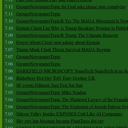
7.12
GroupsNewspaperTopic for God sake please stop complying
7.11
GroupsNewspaperTopic
7.10
GroupsNewspaperTopicB Yes The MAGA Movement Is No
7.10
Epstein Client List Why is Trump Breaking Promise to Publis
7.09
GroupsNewspaperTopicB Trump The Ultimate Betrayer
7.09
Forget About Creep stop asking about Epstein
7.07
Trump Musk Clash Threat Survival MAGA Regime
7.07
GroupsNewspaperTopic
7.06
GroupsNewspaperTopic
7.06
DARKFIELD MICROSCOPY NanoTech NanoTech in us Su
7.06
Bilderberg Dot Org ToN Tony Gosling UK
7.05
SF events Fillmore Jazz Fest Sat Sun
7.05
GroupsNewspaperTopic Mike Yeadon
7.04
GroupsNewspaperTopic The Shattered Legacy of the Foundin
7.04
GroupsNewspaperTopic The Explosion of Jewish Fatigue S
7.03
Silicon Valley Insider EXPOSES Cult Like AI Companies
7.02
Shy guy late bloomer became PlantTrees dot org
7.02
GOOGLE CENSORSHIP PLATFORM VIOLATES FREE