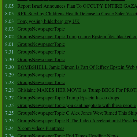
8.05
Report Israel Announces Plan To OCCUPY ENTIRE GAZ
8.05
RFK Sued by Childrens Health Defense to Create Safer Vacc
8.03
Tony gosling bilderberg org UK
8.03
GroupsNewspaperTopic
8.02
GroupsNewspaperTopic Trump name Epstein files blacked ou
8.01
GroupsNewspaperTopic
7.31
GroupsNewspaperTopic
7.30
GroupsNewspaperTopic
7.30
BOMBSHELL Jamie Dimon Is Part Of Jeffrey Epstein Web O
7.29
GroupsNewspaperTopic
7.28
GroupsNewspaperTopic
7.28
Ghislaine MAKES HER MOVE as Trump BEGS For PRO
7.27
GroupsNewspaperTopic Trump Epstein fiasco drops
7.25
GroupsNewspaperTopic you cant negotiate with these people
7.25
GroupsNewspaperTopic C Alex Jones WeveTurned This Shi
7.25
GroupsNewspaperTopic B The Judeo Accelerationist Preside
7.24
X com videos Planttrees
7.24
GroupsNewspaperTopic End Times Headline News