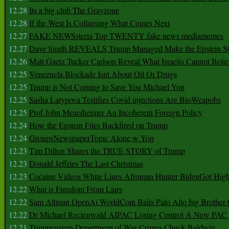
12.28
Its a big club The Grayzone
12.28
If the West Is Collapsing What Comes Next
12.27
FAKE NEWSsteria Top TWENTY fake news mediamemes
12.27
Dave Smith REVEALS Trump Managed Make the Epstein
12.26
Matt Gaetz Tucker Carlson Reveal What Israelis Cannot Belie
12.25
Venezuela Blockade Isnt About Oil Or Drugs
12.25
Trump is Not Coming to Save You Michael Yon
12.25
Sasha Latypova Testifies Covid injections Are BioWeapobs
12.25
Prof John Mearsheimer An Incoherent Foreign Policy
12.24
How the Epstein Files Backfired on Trump
12.24
GroupsNewspaperTopic Alone w Yon
12.23
Tim Dillon Shares the TRUE STORY of Trump
12.23
Donald Jeffries The Last Christmas
12.23
Cocaine Videos White Lines Afroman Hunter BidenGot High 
12.22
What is Freedom From Liars
12.22
Sam Altman OpenAi WorldCoin Bails Palo Alto big Brother
12.22
Dr Michael Rectenwald AIPAC Losing Control A New PAC I
12.21
Trumpenstein Department of War Crimes Chuck Baldwin