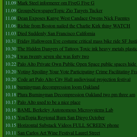
11.09
Mark Steel informerer om FiveG Five G
11.09
GroupsNewspaperTopic Zio Targets Tucker
11.08
Dean Exposes Kanye West Candace Owens Nick Fuentes
11.06
Richie from Boston nailed the Charlie Kirk thing WATCH
11.03
Died Suddenly San Francisco California
10.31
Friday Halloween Eve costume critical mass bike ride SF Jus
10.30
The Hidden Dangers of Tattoos Toxic ink heavy metals plasti
10.29
I was twenty seven she was forty two
10.22
Palo Alto Private Own Public Open Space public spaces hide 
10.20
Voting Spoiling Your Vote Participating Crime Facilitating Fr
10.20
Code art Palo Alto City Hall audiovisual projection festival
10.18
burningman decompression loom Oakland
10.18
Plura Burningman Decompression Oakland two pm three am
10.17
Palo Alto used to be a nice place
10.16
BAML Berkeley Autonomous Microsystems Lab
10.15
YouTopia Regional Burn San Diego October
10.15
Horizontal Substack Videos FULL SCREEN phone
10.11
San Carlos Art Wine Festival Laurel Street