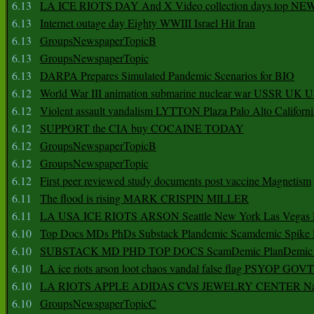
6.13
LA ICE RIOTS DAY And X Video collection days top NE
6.13
Internet outage day Eighty WWIII Israel Hit Iran
6.13
GroupsNewspaperTopicB
6.13
GroupsNewspaperTopic
6.13
DARPA Prepares Simulated Pandemic Scenarios for BIO
6.12
World War III animation submarine nuclear war USSR UK 
6.12
Violent assault vandalism LYTTON Plaza Palo Alto Californ
6.12
SUPPORT the CIA buy COCAINE TODAY
6.12
GroupsNewspaperTopicB
6.12
GroupsNewspaperTopic
6.12
First peer reviewed study documents post vaccine Magnetism
6.11
The flood is rising MARK CRISPIN MILLER
6.11
LA USA ICE RIOTS ARSON Seattle New York Las Vegas P
6.10
Top Docs MDs PhDs Substack Plandemic Scamdemic Spike 
6.10
SUBSTACK MD PHD TOP DOCS ScamDemic PlanDemic Defe
6.10
LA ice riots arson loot chaos vandal false flag PSYOP GOVT
6.10
LA RIOTS APPLE ADIDAS CVS JEWELRY CENTER Natio
6.10
GroupsNewspaperTopicC