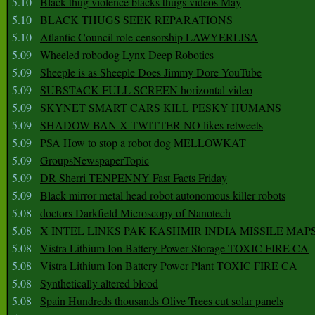
5.10
Black thug violence blacks thugs videos May
5.10
BLACK THUGS SEEK REPARATIONS
5.10
Atlantic Council role censorship LAWYERLISA
5.09
Wheeled robodog Lynx Deep Robotics
5.09
Sheeple is as Sheeple Does Jimmy Dore YouTube
5.09
SUBSTACK FULL SCREEN horizontal video
5.09
SKYNET SMART CARS KILL PESKY HUMANS
5.09
SHADOW BAN X TWITTER NO likes retweets
5.09
PSA How to stop a robot dog MELLOWKAT
5.09
GroupsNewspaperTopic
5.09
DR Sherri TENPENNY Fast Facts Friday
5.09
Black mirror metal head robot autonomous killer robots
5.08
doctors Darkfield Microscopy of Nanotech
5.08
X INTEL LINKS PAK KASHMIR INDIA MISSILE MAP
5.08
Vistra Lithium Ion Battery Power Storage TOXIC FIRE CA
5.08
Vistra Lithium Ion Battery Power Plant TOXIC FIRE CA
5.08
Synthetically altered blood
5.08
Spain Hundreds thousands Olive Trees cut solar panels