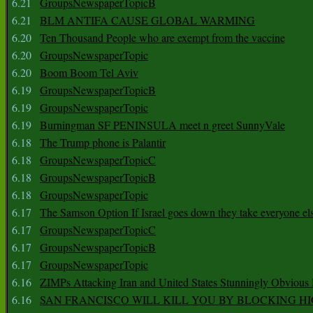
6.21
GroupsNewspaperTopicB
6.21
BLM ANTIFA CAUSE GLOBAL WARMING
6.20
Ten Thousand People who are exempt from the vaccine
6.20
GroupsNewspaperTopic
6.20
Boom Boom Tel Aviv
6.19
GroupsNewspaperTopicB
6.19
GroupsNewspaperTopic
6.19
Burningman SF PENINSULA meet n greet SunnyVale
6.18
The Trump phone is Palantir
6.18
GroupsNewspaperTopicC
6.18
GroupsNewspaperTopicB
6.18
GroupsNewspaperTopic
6.17
The Samson Option If Israel goes down they take everyone els
6.17
GroupsNewspaperTopicC
6.17
GroupsNewspaperTopicB
6.17
GroupsNewspaperTopic
6.16
ZIMPs Attacking Iran and United States Stunningly Obvious
6.16
SAN FRANCISCO WILL KILL YOU BY BLOCKING H