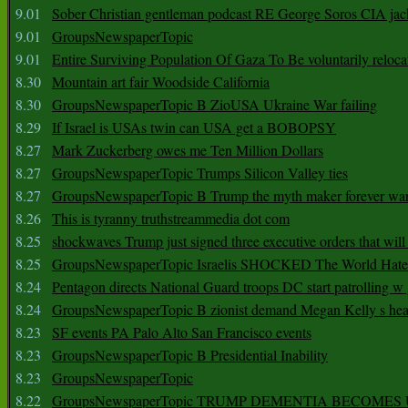
9.01
Sober Christian gentleman podcast RE George Soros CIA jac
9.01
GroupsNewspaperTopic
9.01
Entire Surviving Population Of Gaza To Be voluntarily reloca
8.30
Mountain art fair Woodside California
8.30
GroupsNewspaperTopic B ZioUSA Ukraine War failing
8.29
If Israel is USAs twin can USA get a BOBOPSY
8.27
Mark Zuckerberg owes me Ten Million Dollars
8.27
GroupsNewspaperTopic Trumps Silicon Valley ties
8.27
GroupsNewspaperTopic B Trump the myth maker forever wa
8.26
This is tyranny truthstreammedia dot com
8.25
shockwaves Trump just signed three executive orders that wil
8.25
GroupsNewspaperTopic Israelis SHOCKED The World Hat
8.24
Pentagon directs National Guard troops DC start patrolling w
8.24
GroupsNewspaperTopic B zionist demand Megan Kelly s hea
8.23
SF events PA Palo Alto San Francisco events
8.23
GroupsNewspaperTopic B Presidential Inability
8.23
GroupsNewspaperTopic
8.22
GroupsNewspaperTopic TRUMP DEMENTIA BECOME