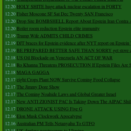
12.20
HOLY SHITE huge attack nuclear escalation in FORTY
12.20
Fisher Moscone SF Sat Dec Twenty SAN Francisco
12.20
Drop Site BOMBSHELL Report About Epstein Iran Contra A
12.20
Boiler room reduction Epstein elite immunity
12.19
Trump Wife ADMITS CHILD CRIMES
12.19
DJT braces for Epstein evidence after NYT report on Epstein 
12.19
BE PREPARED BETTER SAFE THAN SORRY get stove ca
12.18
US Oil Blockade on Venezuela AN ACT OF WAR
12.18
Ro Khanna Threatens PROSECUTION If Epstein Files Are 
12.18
MAGA GAGGA
12.17
eight Crops Plant NOW Survive Coming Food Collapse
12.17
The Jimmy Dore Show
12.17
The Coming Noahide Laws and Global Greater Israel
12.17
New ANTI ZIONIST PAC Is Taking Down The AIPAC Shills
12.17
DRONE ATTACK USING Five G
12.16
Elon Musk Clockwork Apocalypse
12.16
Australian PM Tells Netanyahu To GTFO
12.15
UK deploys paratroopers to Ukraine