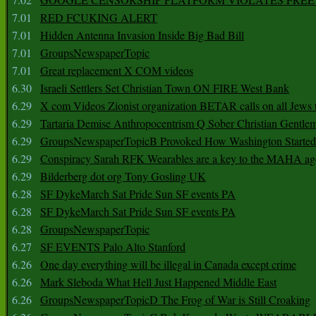
7.01
RED FCUKING ALERT
7.01
Hidden Antenna Invasion Inside Big Bad Bill
7.01
GroupsNewspaperTopic
7.01
Great replacement X COM videos
6.30
Israeli Settlers Set Christian Town ON FIRE West Bank
6.29
X com Videos Zionist organization BETAR calls on all Jews
6.29
Tartaria Demise Anthropocentrism Q Sober Christian Gentle
6.29
GroupsNewspaperTopicB Provoked How Washington Started
6.29
Conspiracy Sarah RFK Wearables are a key to the MAHA a
6.29
Bilderberg dot org Tony Gosling UK
6.28
SF DykeMarch Sat Pride Sun SF events PA
6.28
SF DykeMarch Sat Pride Sun SF events PA
6.28
GroupsNewspaperTopic
6.27
SF EVENTS Palo Alto Stanford
6.26
One day everything will be illegal in Canada except crime
6.26
Mark Sleboda What Hell Just Happened Middle East
6.26
GroupsNewspaperTopicD The Frog of War is Still Croaking