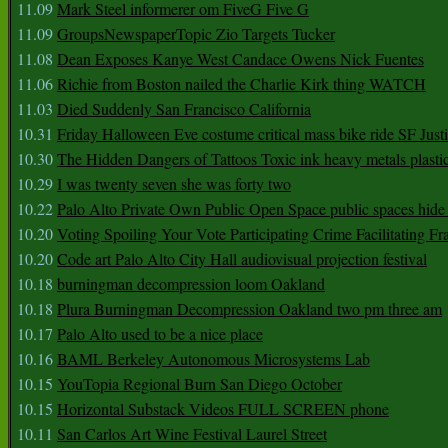
11.09
Mark Steel informerer om FiveG Five G
11.09
GroupsNewspaperTopic Zio Targets Tucker
11.08
Dean Exposes Kanye West Candace Owens Nick Fuentes
11.06
Richie from Boston nailed the Charlie Kirk thing WATCH
11.03
Died Suddenly San Francisco California
10.31
Friday Halloween Eve costume critical mass bike ride SF Jus
10.30
The Hidden Dangers of Tattoos Toxic ink heavy metals plasti
10.29
I was twenty seven she was forty two
10.22
Palo Alto Private Own Public Open Space public spaces hide 
10.20
Voting Spoiling Your Vote Participating Crime Facilitating Fr
10.20
Code art Palo Alto City Hall audiovisual projection festival
10.18
burningman decompression loom Oakland
10.18
Plura Burningman Decompression Oakland two pm three am
10.17
Palo Alto used to be a nice place
10.16
BAML Berkeley Autonomous Microsystems Lab
10.15
YouTopia Regional Burn San Diego October
10.15
Horizontal Substack Videos FULL SCREEN phone
10.11
San Carlos Art Wine Festival Laurel Street