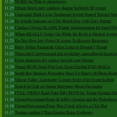
11.25
NUKE yer Nuts w microwaves
11.25
Dream Street party rainbow sharpie highlight SF events
11.24
Genocidal Mark Levin Traditional Jewish Hatred Toward No
11.24
Dr Joseph Sansone on USA Watch Dog with Greg Hunter
11.24
Candace Owens SLAMS Trump Administration for Israel F
11.23
Whats REALLY Going On While the Right is Pitched Against
11.23
Do Not Sign Any Form Or Agree To Receive Biogenics
11.22
Harry Fisher Paramedic Open Letter to Donald J Trump
11.21
Transcript Congressional acts legalizing camouflaged deceit p
11.21
Essex pinnacles dry springs hot tub cave Dream
11.20
Trump RUIN Israel First Lies Econ Freefall END MAGA
11.20
South Bay Burners November Meet Up Harrys Hofbrau Red
11.19
Silicon Valley Astronomy Lecture Series Free Event foothill
11.19
Search for Life on Saturn Intriguing Moon Enceladus
11.19
FULL VIDEO Kash Patel BIG REVEAL Trump Epstein Fil
11.18
GroupsNewspaperTopic B Jeffrey Epstein and the Pedophoc
11.18
GroupsNewspaperTopic Was Covid Always a CIA Plot
11.17
Trumps sudden UTurn Epstein Raise Eyebrows