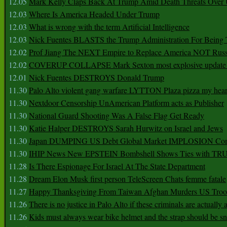
12.05
Mark Kelly Claps Back At Trump Amid Death Threats Ove
12.03
Where Is America Headed Under Trump
12.03
What is wrong with the term Artificial Intelligence
12.03
Nick Fuentes BLASTS the Trump Administration For Bein
12.02
Prof Jiang The NEXT Empire to Replace America NOT Russ
12.02
COVERUP COLLAPSE Mark Sexton most explosive update 
12.01
Nick Fuentes DESTROYS Donald Trump
11.30
Palo Alto violent gang warfare LYTTON Plaza pizza my hear
11.30
Nextdoor Censorship UnAmerican Platform acts as Publisher
11.30
National Guard Shooting Was A False Flag Get Ready
11.30
Katie Halper DESTROYS Sarah Hurwitz on Israel and Jews
11.30
Japan DUMPING US Debt Global Market IMPLOSION Co
11.30
IHIP News New EPSTEIN Bombshell Shows Ties with T
11.28
Is There Espionage For Israel At The State Department
11.28
Dream Elon Musk first person TeleScreen Chats femme fatale
11.27
Happy Thanksgiving From Taiwan Afghan Murders US Troo
11.26
There is no justice in Palo Alto if these criminals are actually
11.26
Kids must always wear bike helmet and the strap should be s