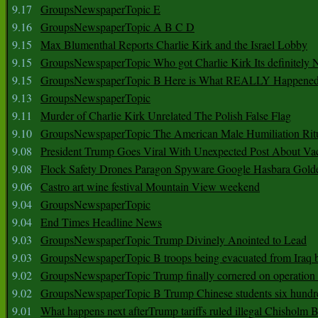
9.17
GroupsNewspaperTopic E
9.16
GroupsNewspaperTopic A B C D
9.15
Max Blumenthal Reports Charlie Kirk and the Israel Lobby
9.15
GroupsNewspaperTopic Who got Charlie Kirk Its definitely 
9.15
GroupsNewspaperTopic B Here is What REALLY Happened
9.13
GroupsNewspaperTopic
9.11
Murder of Charlie Kirk Unrelated The Polish False Flag
9.10
GroupsNewspaperTopic The American Male Humiliation Rit
9.08
President Trump Goes Viral With Unexpected Post About Va
9.08
Flock Safety Drones Paragon Spyware Google Hasbara Gold
9.06
Castro art wine festival Mountain View weekend
9.04
GroupsNewspaperTopic
9.04
End Times Headline News
9.03
GroupsNewspaperTopic Trump Divinely Anointed to Lead
9.03
GroupsNewspaperTopic B troops being evacuated from Iraq 
9.02
GroupsNewspaperTopic Trump finally cornered on operation
9.02
GroupsNewspaperTopic B Trump Chinese students six hundr
9.01
What happens next afterTrump tariffs ruled illegal Chisholm