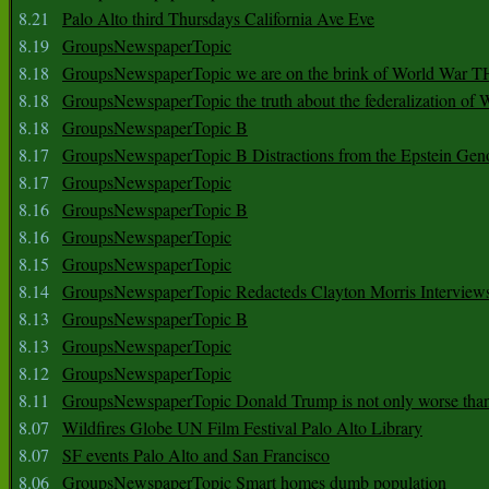
8.21
Palo Alto third Thursdays California Ave Eve
8.19
GroupsNewspaperTopic
8.18
GroupsNewspaperTopic we are on the brink of World War
8.18
GroupsNewspaperTopic the truth about the federalization of
8.18
GroupsNewspaperTopic B
8.17
GroupsNewspaperTopic B Distractions from the Epstein Gen
8.17
GroupsNewspaperTopic
8.16
GroupsNewspaperTopic B
8.16
GroupsNewspaperTopic
8.15
GroupsNewspaperTopic
8.14
GroupsNewspaperTopic Redacteds Clayton Morris Interview
8.13
GroupsNewspaperTopic B
8.13
GroupsNewspaperTopic
8.12
GroupsNewspaperTopic
8.11
GroupsNewspaperTopic Donald Trump is not only worse tha
8.07
Wildfires Globe UN Film Festival Palo Alto Library
8.07
SF events Palo Alto and San Francisco
8.06
GroupsNewspaperTopic Smart homes dumb population