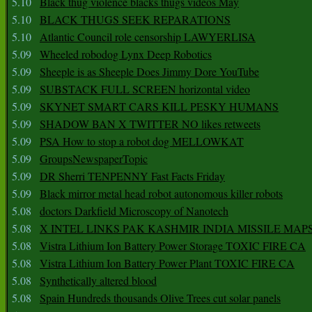
5.10
Black thug violence blacks thugs videos May
5.10
BLACK THUGS SEEK REPARATIONS
5.10
Atlantic Council role censorship LAWYERLISA
5.09
Wheeled robodog Lynx Deep Robotics
5.09
Sheeple is as Sheeple Does Jimmy Dore YouTube
5.09
SUBSTACK FULL SCREEN horizontal video
5.09
SKYNET SMART CARS KILL PESKY HUMANS
5.09
SHADOW BAN X TWITTER NO likes retweets
5.09
PSA How to stop a robot dog MELLOWKAT
5.09
GroupsNewspaperTopic
5.09
DR Sherri TENPENNY Fast Facts Friday
5.09
Black mirror metal head robot autonomous killer robots
5.08
doctors Darkfield Microscopy of Nanotech
5.08
X INTEL LINKS PAK KASHMIR INDIA MISSILE MAP
5.08
Vistra Lithium Ion Battery Power Storage TOXIC FIRE CA
5.08
Vistra Lithium Ion Battery Power Plant TOXIC FIRE CA
5.08
Synthetically altered blood
5.08
Spain Hundreds thousands Olive Trees cut solar panels