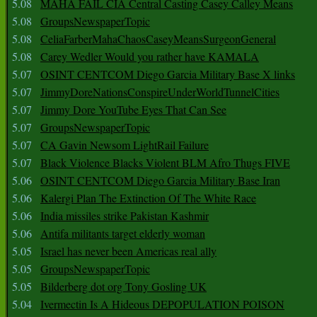
5.08
MAHA FAIL CIA Central Casting Casey Calley Means
5.08
GroupsNewspaperTopic
5.08
CeliaFarberMahaChaosCaseyMeansSurgeonGeneral
5.08
Carey Wedler Would you rather have KAMALA
5.07
OSINT CENTCOM Diego Garcia Military Base X links
5.07
JimmyDoreNationsConspireUnderWorldTunnelCities
5.07
Jimmy Dore YouTube Eyes That Can See
5.07
GroupsNewspaperTopic
5.07
CA Gavin Newsom LightRail Failure
5.07
Black Violence Blacks Violent BLM Afro Thugs FIVE
5.06
OSINT CENTCOM Diego Garcia Military Base Iran
5.06
Kalergi Plan The Extinction Of The White Race
5.06
India missiles strike Pakistan Kashmir
5.06
Antifa militants target elderly woman
5.05
Israel has never been Americas real ally
5.05
GroupsNewspaperTopic
5.05
Bilderberg dot org Tony Gosling UK
5.04
Ivermectin Is A Hideous DEPOPULATION POISON