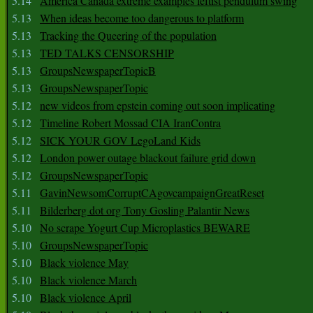
5.14
America Canada extreme examples leftist pendulum swing
5.13
When ideas become too dangerous to platform
5.13
Tracking the Queering of the population
5.13
TED TALKS CENSORSHIP
5.13
GroupsNewspaperTopicB
5.13
GroupsNewspaperTopic
5.12
new videos from epstein coming out soon implicating
5.12
Timeline Robert Mossad CIA IranContra
5.12
SICK YOUR GOV LegoLand Kids
5.12
London power outage blackout failure grid down
5.12
GroupsNewspaperTopic
5.11
GavinNewsomCorruptCAgovcampaignGreatReset
5.11
Bilderberg dot org Tony Gosling Palantir News
5.10
No scrape Yogurt Cup Microplastics BEWARE
5.10
GroupsNewspaperTopic
5.10
Black violence May
5.10
Black violence March
5.10
Black violence April