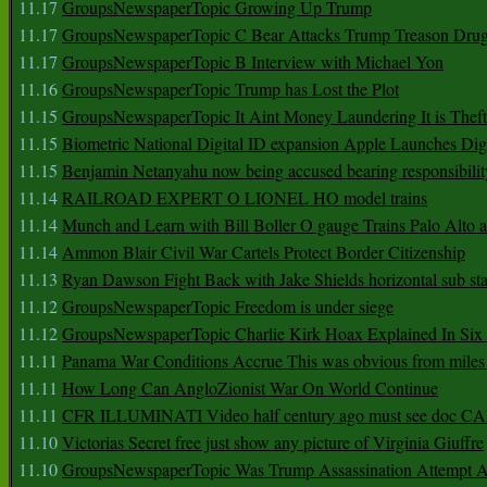
11.17
GroupsNewspaperTopic Growing Up Trump
11.17
GroupsNewspaperTopic C Bear Attacks Trump Treason Dru
11.17
GroupsNewspaperTopic B Interview with Michael Yon
11.16
GroupsNewspaperTopic Trump has Lost the Plot
11.15
GroupsNewspaperTopic It Aint Money Laundering It is Theft
11.15
Biometric National Digital ID expansion Apple Launches Digi
11.15
Benjamin Netanyahu now being accused bearing responsibilit
11.14
RAILROAD EXPERT O LIONEL HO model trains
11.14
Munch and Learn with Bill Boller O gauge Trains Palo Alto
11.14
Ammon Blair Civil War Cartels Protect Border Citizenship
11.13
Ryan Dawson Fight Back with Jake Shields horizontal sub st
11.12
GroupsNewspaperTopic Freedom is under siege
11.12
GroupsNewspaperTopic Charlie Kirk Hoax Explained In Six
11.11
Panama War Conditions Accrue This was obvious from miles
11.11
How Long Can AngloZionist War On World Continue
11.11
CFR ILLUMINATI Video half century ago must see doc 
11.10
Victorias Secret free just show any picture of Virginia Giuffre
11.10
GroupsNewspaperTopic Was Trump Assassination Attempt A