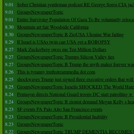
9.01
Sober Christian gentleman podcast RE George Soros CIA jac
9.01
GroupsNewspaperTopic
9.01
Entire Surviving Population Of Gaza To Be voluntarily reloca
8.30
Mountain art fair Woodside California
8.30
GroupsNewspaperTopic B ZioUSA Ukraine War failing
8.29
If Israel is USAs twin can USA get a BOBOPSY
8.27
Mark Zuckerberg owes me Ten Million Dollars
8.27
GroupsNewspaperTopic Trumps Silicon Valley ties
8.27
GroupsNewspaperTopic B Trump the myth maker forever wa
8.26
This is tyranny truthstreammedia dot com
8.25
shockwaves Trump just signed three executive orders that wil
8.25
GroupsNewspaperTopic Israelis SHOCKED The World Hat
8.24
Pentagon directs National Guard troops DC start patrolling w
8.24
GroupsNewspaperTopic B zionist demand Megan Kelly s hea
8.23
SF events PA Palo Alto San Francisco events
8.23
GroupsNewspaperTopic B Presidential Inability
8.23
GroupsNewspaperTopic
8.22
GroupsNewspaperTopic TRUMP DEMENTIA BECOME