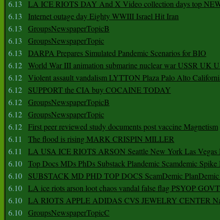
6.13
LA ICE RIOTS DAY And X Video collection days top NE
6.13
Internet outage day Eighty WWIII Israel Hit Iran
6.13
GroupsNewspaperTopicB
6.13
GroupsNewspaperTopic
6.13
DARPA Prepares Simulated Pandemic Scenarios for BIO
6.12
World War III animation submarine nuclear war USSR UK 
6.12
Violent assault vandalism LYTTON Plaza Palo Alto Californ
6.12
SUPPORT the CIA buy COCAINE TODAY
6.12
GroupsNewspaperTopicB
6.12
GroupsNewspaperTopic
6.12
First peer reviewed study documents post vaccine Magnetism
6.11
The flood is rising MARK CRISPIN MILLER
6.11
LA USA ICE RIOTS ARSON Seattle New York Las Vegas P
6.10
Top Docs MDs PhDs Substack Plandemic Scamdemic Spike 
6.10
SUBSTACK MD PHD TOP DOCS ScamDemic PlanDemic Defe
6.10
LA ice riots arson loot chaos vandal false flag PSYOP GOVT
6.10
LA RIOTS APPLE ADIDAS CVS JEWELRY CENTER Natio
6.10
GroupsNewspaperTopicC