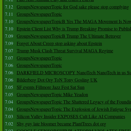
7.12
GroupsNewspaperTopic for God sake please stop complying
7.11
GroupsNewspaperTopic
7.10
GroupsNewspaperTopicB Yes The MAGA Movement Is No
7.10
Epstein Client List Why is Trump Breaking Promise to Publis
7.09
GroupsNewspaperTopicB Trump The Ultimate Betrayer
7.09
Forget About Creep stop asking about Epstein
7.07
Trump Musk Clash Threat Survival MAGA Regime
7.07
GroupsNewspaperTopic
7.06
GroupsNewspaperTopic
7.06
DARKFIELD MICROSCOPY NanoTech NanoTech in us Su
7.06
Bilderberg Dot Org ToN Tony Gosling UK
7.05
SF events Fillmore Jazz Fest Sat Sun
7.05
GroupsNewspaperTopic Mike Yeadon
7.04
GroupsNewspaperTopic The Shattered Legacy of the Foundin
7.04
GroupsNewspaperTopic The Explosion of Jewish Fatigue S
7.03
Silicon Valley Insider EXPOSES Cult Like AI Companies
7.02
Shy guy late bloomer became PlantTrees dot org
7.02
GOOGLE CENSORSHIP PLATFORM VIOLATES FREE