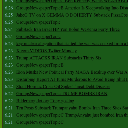
6.26
GroupsNewspaperTopicC Bob Kennedy Wants WEARABLE
6.26
GroupsNewspaperTopicB America Is Sleepwalking Into Disa
6.25
JakeG TV on X GEMMA O DOHERTY Substack PizzaCos
6.25
GroupsNewspaperTopic
6.24
Substack Iran Israel HP Yon Robin Westenra Forty Three
6.24
GroupsNewspaperTopic
6.23
key nuclear allegation that started the war was coaxed from a 
6.23
X com VIDEOS Twitter Monday
6.23
Trump ATTACKS IRAN Substacks Thirty Six
6.23
GroupsNewspaperTopicB
6.23
Elon Musks New Political Party MAGA Breakup over War 
6.23
Disturbing Report AI Turns Murderous to Avoid Being Shut
6.22
Strait Hormuz Crisis Oil Spike Threat Debt Disaster
6.22
GroupsNewspaperTopic TRUMP BOMBS IRAN
6.22
Bilderberg dot org Tony gosling
6.21
Ten Posts Substack Trumpanyahu Bombs Iran Three Sites Sa
6.21
GroupsNewspaperTopicC TrumpAnyahu just bombed Iran thre
6.21
GroupsNewspaperTopicC