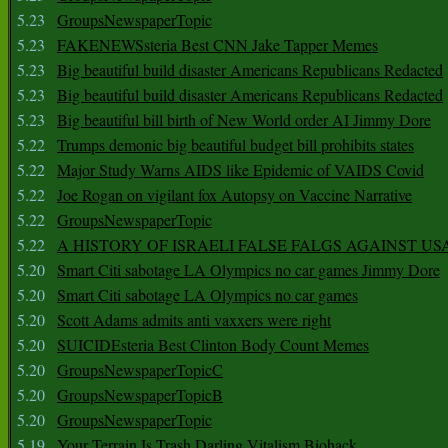
5.23
GroupsNewspaperTopic
5.23
FAKENEWSsteria Best CNN Jake Tapper Memes
5.23
Big beautiful build disaster Americans Republicans Redacted
5.23
Big beautiful build disaster Americans Republicans Redacted
5.23
Big beautiful bill birth of New World order AI Jimmy Dore
5.22
Trumps demonic big beautiful budget bill prohibits states
5.22
Major Study Warns AIDS like Epidemic of VAIDS Covid
5.22
Joe Rogan on vigilant fox Autopsy on Vaccine Narrative
5.22
GroupsNewspaperTopic
5.22
A HISTORY OF ISRAELI FALSE FALGS AGAINST US
5.20
Smart Citi sabotage LA Olympics no car games Jimmy Dore
5.20
Smart Citi sabotage LA Olympics no car games
5.20
Scott Adams admits anti vaxxers were right
5.20
SUICIDEsteria Best Clinton Body Count Memes
5.20
GroupsNewspaperTopicC
5.20
GroupsNewspaperTopicB
5.20
GroupsNewspaperTopic
5.19
Your Terrain Is Trash Darling Vitalism Biohack