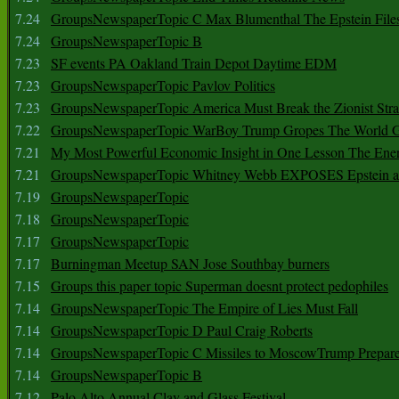
7.24
GroupsNewspaperTopic C Max Blumenthal The Epstein File
7.24
GroupsNewspaperTopic B
7.23
SF events PA Oakland Train Depot Daytime EDM
7.23
GroupsNewspaperTopic Pavlov Politics
7.23
GroupsNewspaperTopic America Must Break the Zionist Stra
7.22
GroupsNewspaperTopic WarBoy Trump Gropes The World G
7.21
My Most Powerful Economic Insight in One Lesson The Ener
7.21
GroupsNewspaperTopic Whitney Webb EXPOSES Epstein as 
7.19
GroupsNewspaperTopic
7.18
GroupsNewspaperTopic
7.17
GroupsNewspaperTopic
7.17
Burningman Meetup SAN Jose Southbay burners
7.15
Groups this paper topic Superman doesnt protect pedophiles
7.14
GroupsNewspaperTopic The Empire of Lies Must Fall
7.14
GroupsNewspaperTopic D Paul Craig Roberts
7.14
GroupsNewspaperTopic C Missiles to MoscowTrump Prepares
7.14
GroupsNewspaperTopic B
7.12
Palo Alto Annual Clay and Glass Festival