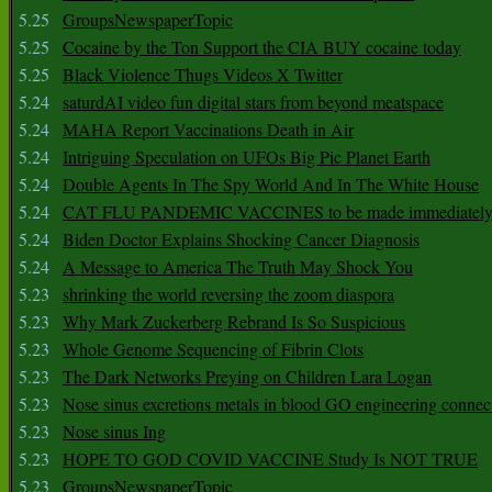
5.25
GroupsNewspaperTopic
5.25
Cocaine by the Ton Support the CIA BUY cocaine today
5.25
Black Violence Thugs Videos X Twitter
5.24
saturdAI video fun digital stars from beyond meatspace
5.24
MAHA Report Vaccinations Death in Air
5.24
Intriguing Speculation on UFOs Big Pic Planet Earth
5.24
Double Agents In The Spy World And In The White House
5.24
CAT FLU PANDEMIC VACCINES to be made immediately
5.24
Biden Doctor Explains Shocking Cancer Diagnosis
5.24
A Message to America The Truth May Shock You
5.23
shrinking the world reversing the zoom diaspora
5.23
Why Mark Zuckerberg Rebrand Is So Suspicious
5.23
Whole Genome Sequencing of Fibrin Clots
5.23
The Dark Networks Preying on Children Lara Logan
5.23
Nose sinus excretions metals in blood GO engineering connec
5.23
Nose sinus Ing
5.23
HOPE TO GOD COVID VACCINE Study Is NOT TRUE
5.23
GroupsNewspaperTopic