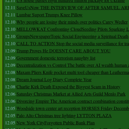
12.11
US house passes eight hundred million package for Ukraine
12.11
SaveUsNow THE INTERVIEW OF AFTER SAMUEL AR
12.11
Lumbar Suport Trumps Knee Pillow
12.10
Why people are losing their minds over politics Carey Wedler
12.10
MELLOWKAT Confronting CloudSeeding Pilots Sparking L
12.10
GroupsNewspaperTopic Social Engineering a Spiritual Death
12.10
CALL TO ACTION Stop the social media surveillance for tra
12.09
Trump Proves He DOESNT CARE ABOUT YOU
12.09
Government domestic terrorism naughty list
12.09
Decentralization vs Control The battle over AI wealth huma
12.08
Maxam Pliers Knife pocket multi tool cheaper than Leatherm
12.08
Dream Journal Log Diary Complete Year
12.08
Charlie Kirk Death Exposed the Biggest Scam in History
12.06
Saturday Christmas Market at Allied Arts Guild Menlo Park
12.06
Divorcing Empire The American contract combination constit
12.05
Woodside town center art reception HORSES Friday Decemb
12.05
Palo Alto Christmas tree lighting LYTTON PLAZA
12.05
New York CityForgotten Public Bank Plan