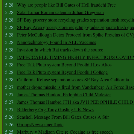
5.28
Why are people like Bill Gates of Hell fraudchi Free
5.28
Solar Lunar Roman calendar Julian Gregorian
5.28
SF Bay grocery store recycling grades separation trash recycli
5.28
SF Bay Area grocery store recycling grades separate trash gre
5.28
Peter McCullough Detox Protocol from Spike Proteins of C
5.28
Nanotechnology Found In ALL Vaccines
5.28
Invasion In which Rat tracks down the source
5.28
IMPECCABLE TIMING HlGHLY lNFECTIOUS COVID
5.28
Free Talk Pluto system Beyond Foothill Los Altos
5.28
Free Talk Pluto system Beyond Foothill College
5.28
California Refuse separation scores SF Bay Area California
5.27
mother drone missile is fired from Vandenberg Air Force Bas
5.27
James Thomas Hanford Pedophile Child Molester
5.27
James Thomas Hanford JTH aka JVH PEDOPHILE CHI
5.27
Bilderberg Org Tony Gosling UK News
5.26
Seashell Message From Bill Gates Causes A Stir
5.26
GroupsNewspaperTopic
5.25
Marbury v Madison Cite re Cocaine as free speech