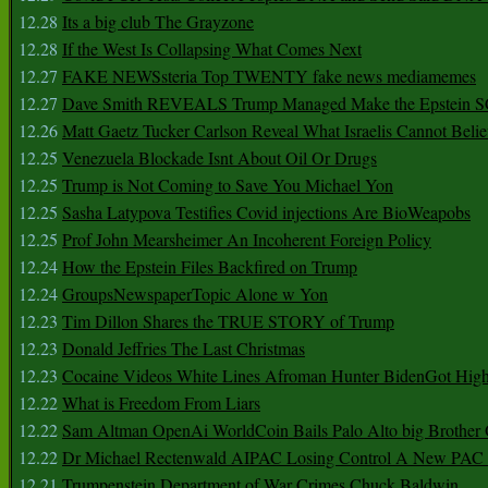
12.28
Its a big club The Grayzone
12.28
If the West Is Collapsing What Comes Next
12.27
FAKE NEWSsteria Top TWENTY fake news mediamemes
12.27
Dave Smith REVEALS Trump Managed Make the Epstein
12.26
Matt Gaetz Tucker Carlson Reveal What Israelis Cannot Belie
12.25
Venezuela Blockade Isnt About Oil Or Drugs
12.25
Trump is Not Coming to Save You Michael Yon
12.25
Sasha Latypova Testifies Covid injections Are BioWeapobs
12.25
Prof John Mearsheimer An Incoherent Foreign Policy
12.24
How the Epstein Files Backfired on Trump
12.24
GroupsNewspaperTopic Alone w Yon
12.23
Tim Dillon Shares the TRUE STORY of Trump
12.23
Donald Jeffries The Last Christmas
12.23
Cocaine Videos White Lines Afroman Hunter BidenGot High 
12.22
What is Freedom From Liars
12.22
Sam Altman OpenAi WorldCoin Bails Palo Alto big Brother
12.22
Dr Michael Rectenwald AIPAC Losing Control A New PAC I
12.21
Trumpenstein Department of War Crimes Chuck Baldwin