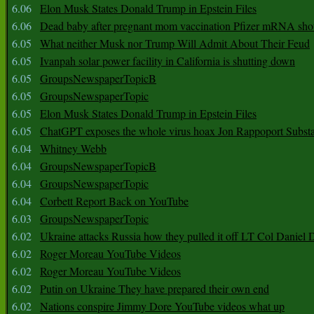
6.06
Elon Musk States Donald Trump in Epstein Files
6.06
Dead baby after pregnant mom vaccination Pfizer mRNA sho
6.05
What neither Musk nor Trump Will Admit About Their Feud
6.05
Ivanpah solar power facility in California is shutting down
6.05
GroupsNewspaperTopicB
6.05
GroupsNewspaperTopic
6.05
Elon Musk States Donald Trump in Epstein Files
6.05
ChatGPT exposes the whole virus hoax Jon Rappoport Subst
6.04
Whitney Webb
6.04
GroupsNewspaperTopicB
6.04
GroupsNewspaperTopic
6.04
Corbett Report Back on YouTube
6.03
GroupsNewspaperTopic
6.02
Ukraine attacks Russia how they pulled it off LT Col Daniel 
6.02
Roger Moreau YouTube Videos
6.02
Roger Moreau YouTube Videos
6.02
Putin on Ukraine They have prepared their own end
6.02
Nations conspire Jimmy Dore YouTube videos what up