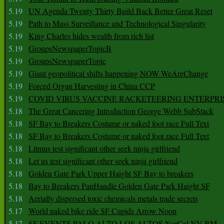
5.19
UN Agenda Twenty Thirty Build Back Better Great Reset
5.19
Path to Mass Surveillance and Technological Singularity
5.19
King Charles hides wealth from rich list
5.19
GroupsNewspaperTopicB
5.19
GroupsNewspaperTopic
5.19
Giant geopolitical shifts happening NOW WeAreChange
5.19
Forced Organ Harvesting in China CCP
5.19
COVID VIRUS VACCINE RACKETEERING ENTERPRI
5.18
The Great Cancering Introduction George Webb SubStack
5.18
SF Bay to Breakers Costume or naked foot race Full Text
5.18
SF Bay to Breakers Costume or naked foot race Full Text
5.18
Litmus test significant other seek ninja girlfriend
5.18
Let us test significant other seek ninja girlfriend
5.18
Golden Gate Park Upper Haight SF Bay to breakers
5.18
Bay to Breakers PanHandle Golden Gate Park Haight SF
5.18
Aerially dispersed toxic chemicals metals trade secrets
5.17
World naked bike ride SF Cupids Arrow Noon
5.17
SF EVENTS PALO ALTO LOS ALTOS NorCal NV BM