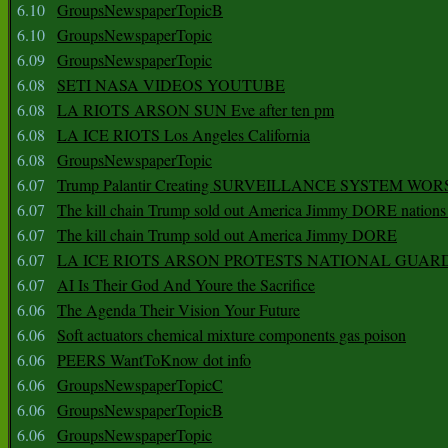
6.10
GroupsNewspaperTopicB
6.10
GroupsNewspaperTopic
6.09
GroupsNewspaperTopic
6.08
SETI NASA VIDEOS YOUTUBE
6.08
LA RIOTS ARSON SUN Eve after ten pm
6.08
LA ICE RIOTS Los Angeles California
6.08
GroupsNewspaperTopic
6.07
Trump Palantir Creating SURVEILLANCE SYSTEM WOR
6.07
The kill chain Trump sold out America Jimmy DORE nations
6.07
The kill chain Trump sold out America Jimmy DORE
6.07
LA ICE RIOTS ARSON PROTESTS NATIONAL GUAR
6.07
AI Is Their God And Youre the Sacrifice
6.06
The Agenda Their Vision Your Future
6.06
Soft actuators chemical mixture components gas poison
6.06
PEERS WantToKnow dot info
6.06
GroupsNewspaperTopicC
6.06
GroupsNewspaperTopicB
6.06
GroupsNewspaperTopic