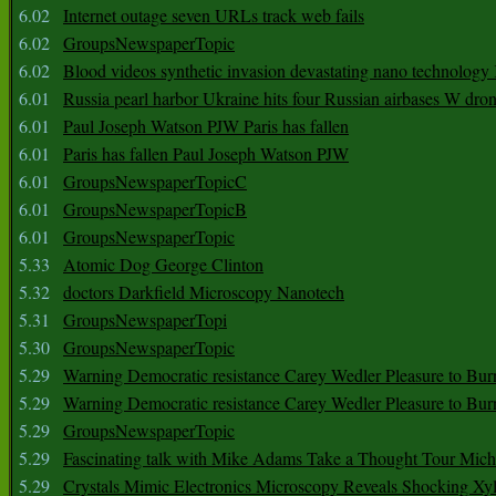
6.02
Internet outage seven URLs track web fails
6.02
GroupsNewspaperTopic
6.02
Blood videos synthetic invasion devastating nano technology
6.01
Russia pearl harbor Ukraine hits four Russian airbases W dro
6.01
Paul Joseph Watson PJW Paris has fallen
6.01
Paris has fallen Paul Joseph Watson PJW
6.01
GroupsNewspaperTopicC
6.01
GroupsNewspaperTopicB
6.01
GroupsNewspaperTopic
5.33
Atomic Dog George Clinton
5.32
doctors Darkfield Microscopy Nanotech
5.31
GroupsNewspaperTopi
5.30
GroupsNewspaperTopic
5.29
Warning Democratic resistance Carey Wedler Pleasure to Bur
5.29
Warning Democratic resistance Carey Wedler Pleasure to Bur
5.29
GroupsNewspaperTopic
5.29
Fascinating talk with Mike Adams Take a Thought Tour Mich
5.29
Crystals Mimic Electronics Microscopy Reveals Shocking Xyl