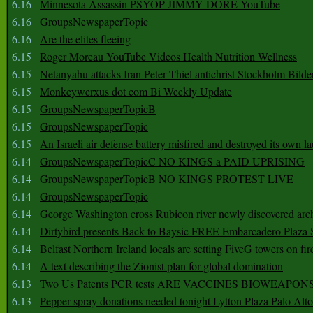
6.16
Minnesota Assassin PSYOP JIMMY DORE YouTube
6.16
GroupsNewspaperTopic
6.16
Are the elites fleeing
6.15
Roger Moreau YouTube Videos Health Nutrition Wellness
6.15
Netanyahu attacks Iran Peter Thiel antichrist Stockholm Bilde
6.15
Monkeywerxus dot com Bi Weekly Update
6.15
GroupsNewspaperTopicB
6.15
GroupsNewspaperTopic
6.15
An Israeli air defense battery misfired and destroyed its own l
6.14
GroupsNewspaperTopicC NO KINGS a PAID UPRISING
6.14
GroupsNewspaperTopicB NO KINGS PROTEST LIVE
6.14
GroupsNewspaperTopic
6.14
George Washington cross Rubicon river newly discovered arch
6.14
Dirtybird presents Back to Baysic FREE Embarcadero Plaza
6.14
Belfast Northern Ireland locals are setting FiveG towers on fir
6.14
A text describing the Zionist plan for global domination
6.13
Two Us Patents PCR tests ARE VACCINES BIOWEAP
6.13
Pepper spray donations needed tonight Lytton Plaza Palo Alto