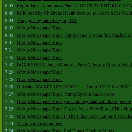
8.05
Report Israel Announces Plan To OCCUPY ENTIRE GAZ
8.05
RFK Sued by Childrens Health Defense to Create Safer Vacc
8.03
Tony gosling bilderberg org UK
8.03
GroupsNewspaperTopic
8.02
GroupsNewspaperTopic Trump name Epstein files blacked ou
8.01
GroupsNewspaperTopic
7.31
GroupsNewspaperTopic
7.30
GroupsNewspaperTopic
7.30
BOMBSHELL Jamie Dimon Is Part Of Jeffrey Epstein Web O
7.29
GroupsNewspaperTopic
7.28
GroupsNewspaperTopic
7.28
Ghislaine MAKES HER MOVE as Trump BEGS For PRO
7.27
GroupsNewspaperTopic Trump Epstein fiasco drops
7.25
GroupsNewspaperTopic you cant negotiate with these people
7.25
GroupsNewspaperTopic C Alex Jones WeveTurned This Shi
7.25
GroupsNewspaperTopic B The Judeo Accelerationist Preside
7.24
X com videos Planttrees
7.24
GroupsNewspaperTopic End Times Headline News