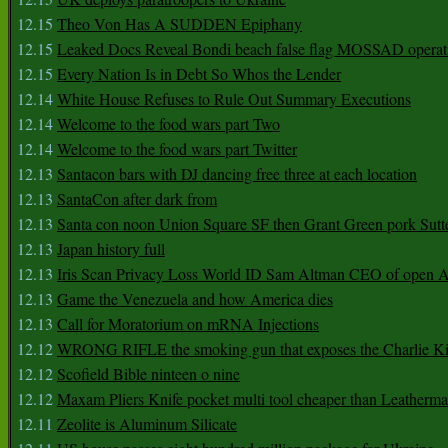
12.15
Theo Von Has A SUDDEN Epiphany
12.15
Leaked Docs Reveal Bondi beach false flag MOSSAD operat
12.15
Every Nation Is in Debt So Whos the Lender
12.14
White House Refuses to Rule Out Summary Executions
12.14
Welcome to the food wars part Two
12.14
Welcome to the food wars part Twitter
12.13
Santacon bars with DJ dancing free three at each location
12.13
SantaCon after dark from
12.13
Santa con noon Union Square SF then Grant Green pork Sutt
12.13
Japan history full
12.13
Iris Scan Privacy Loss World ID Sam Altman CEO of open
12.13
Game the Venezuela and how America dies
12.13
Call for Moratorium on mRNA Injections
12.12
WRONG RIFLE the smoking gun that exposes the Charlie Ki
12.12
Scofield Bible ninteen o nine
12.12
Maxam Pliers Knife pocket multi tool cheaper than Leatherm
12.11
Zeolite is Aluminum Silicate