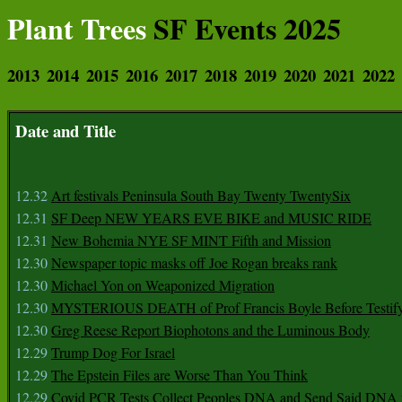
Plant Trees
SF Events 2025
2013
2014
2015
2016
2017
2018
2019
2020
2021
2022
Date and Title
12.32
Art festivals Peninsula South Bay Twenty TwentySix
12.31
SF Deep NEW YEARS EVE BIKE and MUSIC RIDE
12.31
New Bohemia NYE SF MINT Fifth and Mission
12.30
Newspaper topic masks off Joe Rogan breaks rank
12.30
Michael Yon on Weaponized Migration
12.30
MYSTERIOUS DEATH of Prof Francis Boyle Before Testif
12.30
Greg Reese Report Biophotons and the Luminous Body
12.29
Trump Dog For Israel
12.29
The Epstein Files are Worse Than You Think
12.29
Covid PCR Tests Collect Peoples DNA and Send Said DNA 