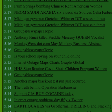
5.17
Palm Springs bombing Chinese Rent American Wombs
5.17
NEOM SAUDI ARABIA six videos six Sources Celia Farber
5.17
Michigan governor Gretchen Whitmer DJT assassin threat
5.17
Michigan governor Gretchen Whitmer DJT assassin threat
5.17
GroupsNewspaperTopic
5.17
Anthony Fauci killed Freddie Mercury QUEEN Vocalist
5.16
MonkeyWerx dot com May Monkey Business Abstract
5.16
GroupsNewspaperTopic
5.15
Is your school spying on your child online
5.15
Internet Outage Maps Charts Graphs Global
5.15
HHS Stop Routine Covid Shots Children Pregnant Women
5.15
GroupsNewspaperTopic
5.15
Another major blackout test run just occurred
5.14
The truth behind Operation Barbarossa
5.14
Support CIA BUY COCAINE today
5.14
Internet outage problems day fifty x Twitter
5.14
EARTHQUAKES via Geothermal DRILLING and Fracking