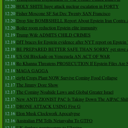
12.20
HOLY SHITE huge attack nuclear escalation in FORTY
12.20
Fisher Moscone SF Sat Dec Twenty SAN Francisco
12.20
Drop Site BOMBSHELL Report About Epstein Iran Contra A
12.20
Boiler room reduction Epstein elite immunity
12.19
Trump Wife ADMITS CHILD CRIMES
12.19
DJT braces for Epstein evidence after NYT report on Epstein 
12.19
BE PREPARED BETTER SAFE THAN SORRY get stove ca
12.18
US Oil Blockade on Venezuela AN ACT OF WAR
12.18
Ro Khanna Threatens PROSECUTION If Epstein Files Are 
12.18
MAGA GAGGA
12.17
eight Crops Plant NOW Survive Coming Food Collapse
12.17
The Jimmy Dore Show
12.17
The Coming Noahide Laws and Global Greater Israel
12.17
New ANTI ZIONIST PAC Is Taking Down The AIPAC Shills
12.17
DRONE ATTACK USING Five G
12.16
Elon Musk Clockwork Apocalypse
12.16
Australian PM Tells Netanyahu To GTFO
12.15
UK deploys paratroopers to Ukraine