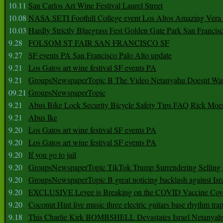
10.11
San Carlos Art Wine Festival Laurel Street
10.08
NASA SETI Foothill College event Los Altos Amazing Vera
10.03
Hardly Strictly Bluegrass Fest Golden Gate Park San Francis
9.28
FOLSOM ST FAIR SAN FRANCISCO SF
9.27
SF events PA San Francisco Palo Alto update
9.21
Los Gatos art wine festival SF events PA
9.21
GroupsNewspaperTopic B The Video Netanyahu Doesnt Wan
09.21
GroupsNewspaperTopic
9.21
Abus Bike Lock Security Bicycle Safety Tips FAQ Rick Moe
9.21
Abus Ike
9.20
Los Gatos art wine festival SF events PA
9.20
Los Gatos art wine festival SF events PA
9.20
If you go to jail
9.20
GroupsNewspaperTopic TikTok Trump Surrendering Selling 
9.20
GroupsNewspaperTopic B great noticing backlash against Isra
9.20
EXCLUSIVE Levee is Breaking on the COVID Vaccine Cove
9.20
Coconut Hint live music three electric guitars base rhythm tra
9.18
This Charlie Kirk BOMBSHELL Devastates Israel Netany