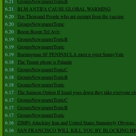
6.21
GroupsNewspaperTopicB
6.21
BLM ANTIFA CAUSE GLOBAL WARMING
6.20
Ten Thousand People who are exempt from the vaccine
6.20
GroupsNewspaperTopic
6.20
Boom Boom Tel Aviv
6.19
GroupsNewspaperTopicB
6.19
GroupsNewspaperTopic
6.19
Burningman SF PENINSULA meet n greet SunnyVale
6.18
The Trump phone is Palantir
6.18
GroupsNewspaperTopicC
6.18
GroupsNewspaperTopicB
6.18
GroupsNewspaperTopic
6.17
The Samson Option If Israel goes down they take everyone els
6.17
GroupsNewspaperTopicC
6.17
GroupsNewspaperTopicB
6.17
GroupsNewspaperTopic
6.16
ZIMPs Attacking Iran and United States Stunningly Obvious
6.16
SAN FRANCISCO WILL KILL YOU BY BLOCKING H