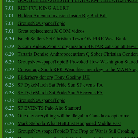
7.01
RED FCUKING ALERT
7.01
Hidden Antenna Invasion Inside Big Bad Bill
7.01
GroupsNewspaperTopic
7.01
Great replacement X COM videos
6.30
Israeli Settlers Set Christian Town ON FIRE West Bank
6.29
X com Videos Zionist organization BETAR calls on all Jews
6.29
Tartaria Demise Anthropocentrism Q Sober Christian Gentle
6.29
GroupsNewspaperTopicB Provoked How Washington Started
6.29
Conspiracy Sarah RFK Wearables are a key to the MAHA a
6.29
Bilderberg dot org Tony Gosling UK
6.28
SF DykeMarch Sat Pride Sun SF events PA
6.28
SF DykeMarch Sat Pride Sun SF events PA
6.28
GroupsNewspaperTopic
6.27
SF EVENTS Palo Alto Stanford
6.26
One day everything will be illegal in Canada except crime
6.26
Mark Sleboda What Hell Just Happened Middle East
6.26
GroupsNewspaperTopicD The Frog of War is Still Croaking