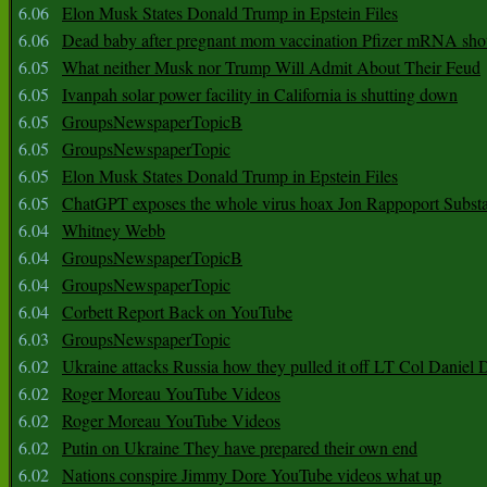
6.06
Elon Musk States Donald Trump in Epstein Files
6.06
Dead baby after pregnant mom vaccination Pfizer mRNA sho
6.05
What neither Musk nor Trump Will Admit About Their Feud
6.05
Ivanpah solar power facility in California is shutting down
6.05
GroupsNewspaperTopicB
6.05
GroupsNewspaperTopic
6.05
Elon Musk States Donald Trump in Epstein Files
6.05
ChatGPT exposes the whole virus hoax Jon Rappoport Subst
6.04
Whitney Webb
6.04
GroupsNewspaperTopicB
6.04
GroupsNewspaperTopic
6.04
Corbett Report Back on YouTube
6.03
GroupsNewspaperTopic
6.02
Ukraine attacks Russia how they pulled it off LT Col Daniel 
6.02
Roger Moreau YouTube Videos
6.02
Roger Moreau YouTube Videos
6.02
Putin on Ukraine They have prepared their own end
6.02
Nations conspire Jimmy Dore YouTube videos what up