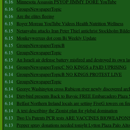
6.16
Minnesota Assassin PSYOP JIMMY DORE YouTube
6.16
GroupsNewspaperTopic
6.16
Are the elites fleeing
6.15
Roger Moreau YouTube Videos Health Nutrition Wellness
6.15
Netanyahu attacks Iran Peter Thiel antichrist Stockholm Bilde
6.15
Monkeywerxus dot com Bi Weekly Update
6.15
GroupsNewspaperTopicB
6.15
GroupsNewspaperTopic
6.15
An Israeli air defense battery misfired and destroyed its own l
6.14
GroupsNewspaperTopicC NO KINGS a PAID UPRISING
6.14
GroupsNewspaperTopicB NO KINGS PROTEST LIVE
6.14
GroupsNewspaperTopic
6.14
George Washington cross Rubicon river newly discovered arch
6.14
Dirtybird presents Back to Baysic FREE Embarcadero Plaza
6.14
Belfast Northern Ireland locals are setting FiveG towers on fir
6.14
A text describing the Zionist plan for global domination
6.13
Two Us Patents PCR tests ARE VACCINES BIOWEAP
6.13
Pepper spray donations needed tonight Lytton Plaza Palo Alto