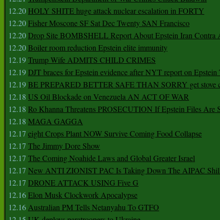
12.20
HOLY SHITE huge attack nuclear escalation in FORTY
12.20
Fisher Moscone SF Sat Dec Twenty SAN Francisco
12.20
Drop Site BOMBSHELL Report About Epstein Iran Contra A
12.20
Boiler room reduction Epstein elite immunity
12.19
Trump Wife ADMITS CHILD CRIMES
12.19
DJT braces for Epstein evidence after NYT report on Epstein 
12.19
BE PREPARED BETTER SAFE THAN SORRY get stove ca
12.18
US Oil Blockade on Venezuela AN ACT OF WAR
12.18
Ro Khanna Threatens PROSECUTION If Epstein Files Are 
12.18
MAGA GAGGA
12.17
eight Crops Plant NOW Survive Coming Food Collapse
12.17
The Jimmy Dore Show
12.17
The Coming Noahide Laws and Global Greater Israel
12.17
New ANTI ZIONIST PAC Is Taking Down The AIPAC Shills
12.17
DRONE ATTACK USING Five G
12.16
Elon Musk Clockwork Apocalypse
12.16
Australian PM Tells Netanyahu To GTFO
12.15
UK deploys paratroopers to Ukraine