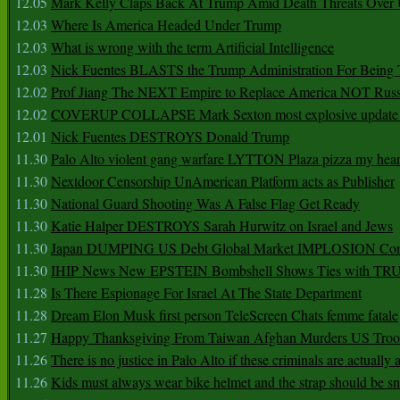
12.05
Mark Kelly Claps Back At Trump Amid Death Threats Ove
12.03
Where Is America Headed Under Trump
12.03
What is wrong with the term Artificial Intelligence
12.03
Nick Fuentes BLASTS the Trump Administration For Bein
12.02
Prof Jiang The NEXT Empire to Replace America NOT Russ
12.02
COVERUP COLLAPSE Mark Sexton most explosive update 
12.01
Nick Fuentes DESTROYS Donald Trump
11.30
Palo Alto violent gang warfare LYTTON Plaza pizza my hear
11.30
Nextdoor Censorship UnAmerican Platform acts as Publisher
11.30
National Guard Shooting Was A False Flag Get Ready
11.30
Katie Halper DESTROYS Sarah Hurwitz on Israel and Jews
11.30
Japan DUMPING US Debt Global Market IMPLOSION Co
11.30
IHIP News New EPSTEIN Bombshell Shows Ties with T
11.28
Is There Espionage For Israel At The State Department
11.28
Dream Elon Musk first person TeleScreen Chats femme fatale
11.27
Happy Thanksgiving From Taiwan Afghan Murders US Troo
11.26
There is no justice in Palo Alto if these criminals are actually
11.26
Kids must always wear bike helmet and the strap should be s