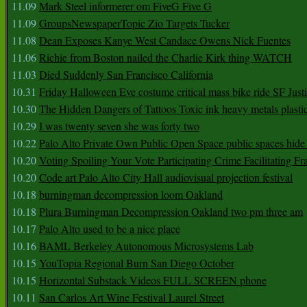
11.09
Mark Steel informerer om FiveG Five G
11.09
GroupsNewspaperTopic Zio Targets Tucker
11.08
Dean Exposes Kanye West Candace Owens Nick Fuentes
11.06
Richie from Boston nailed the Charlie Kirk thing WATCH
11.03
Died Suddenly San Francisco California
10.31
Friday Halloween Eve costume critical mass bike ride SF Jus
10.30
The Hidden Dangers of Tattoos Toxic ink heavy metals plasti
10.29
I was twenty seven she was forty two
10.22
Palo Alto Private Own Public Open Space public spaces hide 
10.20
Voting Spoiling Your Vote Participating Crime Facilitating Fr
10.20
Code art Palo Alto City Hall audiovisual projection festival
10.18
burningman decompression loom Oakland
10.18
Plura Burningman Decompression Oakland two pm three am
10.17
Palo Alto used to be a nice place
10.16
BAML Berkeley Autonomous Microsystems Lab
10.15
YouTopia Regional Burn San Diego October
10.15
Horizontal Substack Videos FULL SCREEN phone
10.11
San Carlos Art Wine Festival Laurel Street