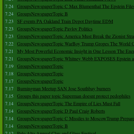
7.24
GroupsNewspaperTopic C Max Blumenthal The Epstein File
7.24
GroupsNewspaperTopic B
7.23
SF events PA Oakland Train Depot Daytime EDM
7.23
GroupsNewspaperTopic Pavlov Politics
7.23
GroupsNewspaperTopic America Must Break the Zionist Stra
7.22
GroupsNewspaperTopic WarBoy Trump Gropes The World G
7.21
My Most Powerful Economic Insight in One Lesson The Ener
7.21
GroupsNewspaperTopic Whitney Webb EXPOSES Epstein as 
7.19
GroupsNewspaperTopic
7.18
GroupsNewspaperTopic
7.17
GroupsNewspaperTopic
7.17
Burningman Meetup SAN Jose Southbay burners
7.15
Groups this paper topic Superman doesnt protect pedophiles
7.14
GroupsNewspaperTopic The Empire of Lies Must Fall
7.14
GroupsNewspaperTopic D Paul Craig Roberts
7.14
GroupsNewspaperTopic C Missiles to MoscowTrump Prepares
7.14
GroupsNewspaperTopic B
7.12
Palo Alto Annual Clay and Glass Festival