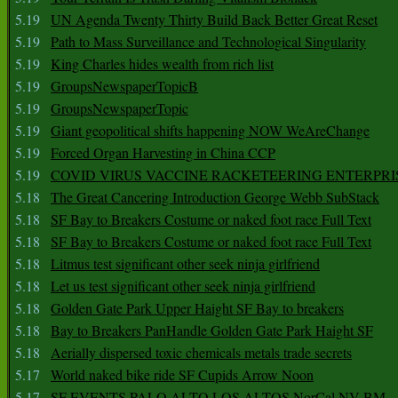
5.19
UN Agenda Twenty Thirty Build Back Better Great Reset
5.19
Path to Mass Surveillance and Technological Singularity
5.19
King Charles hides wealth from rich list
5.19
GroupsNewspaperTopicB
5.19
GroupsNewspaperTopic
5.19
Giant geopolitical shifts happening NOW WeAreChange
5.19
Forced Organ Harvesting in China CCP
5.19
COVID VIRUS VACCINE RACKETEERING ENTERPRI
5.18
The Great Cancering Introduction George Webb SubStack
5.18
SF Bay to Breakers Costume or naked foot race Full Text
5.18
SF Bay to Breakers Costume or naked foot race Full Text
5.18
Litmus test significant other seek ninja girlfriend
5.18
Let us test significant other seek ninja girlfriend
5.18
Golden Gate Park Upper Haight SF Bay to breakers
5.18
Bay to Breakers PanHandle Golden Gate Park Haight SF
5.18
Aerially dispersed toxic chemicals metals trade secrets
5.17
World naked bike ride SF Cupids Arrow Noon
5.17
SF EVENTS PALO ALTO LOS ALTOS NorCal NV BM