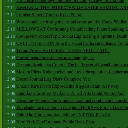
12.11
US house passes eight hundred million package for Ukraine
12.11
SaveUsNow THE INTERVIEW OF AFTER SAMUEL AR
12.11
Lumbar Suport Trumps Knee Pillow
12.10
Why people are losing their minds over politics Carey Wedler
12.10
MELLOWKAT Confronting CloudSeeding Pilots Sparking L
12.10
GroupsNewspaperTopic Social Engineering a Spiritual Death
12.10
CALL TO ACTION Stop the social media surveillance for tra
12.09
Trump Proves He DOESNT CARE ABOUT YOU
12.09
Government domestic terrorism naughty list
12.09
Decentralization vs Control The battle over AI wealth huma
12.08
Maxam Pliers Knife pocket multi tool cheaper than Leatherm
12.08
Dream Journal Log Diary Complete Year
12.08
Charlie Kirk Death Exposed the Biggest Scam in History
12.06
Saturday Christmas Market at Allied Arts Guild Menlo Park
12.06
Divorcing Empire The American contract combination constit
12.05
Woodside town center art reception HORSES Friday Decemb
12.05
Palo Alto Christmas tree lighting LYTTON PLAZA
12.05
New York CityForgotten Public Bank Plan