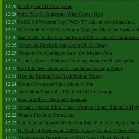
12.28
Its a big club The Grayzone
12.28
If the West Is Collapsing What Comes Next
12.27
FAKE NEWSsteria Top TWENTY fake news mediamemes
12.27
Dave Smith REVEALS Trump Managed Make the Epstein
12.26
Matt Gaetz Tucker Carlson Reveal What Israelis Cannot Belie
12.25
Venezuela Blockade Isnt About Oil Or Drugs
12.25
Trump is Not Coming to Save You Michael Yon
12.25
Sasha Latypova Testifies Covid injections Are BioWeapobs
12.25
Prof John Mearsheimer An Incoherent Foreign Policy
12.24
How the Epstein Files Backfired on Trump
12.24
GroupsNewspaperTopic Alone w Yon
12.23
Tim Dillon Shares the TRUE STORY of Trump
12.23
Donald Jeffries The Last Christmas
12.23
Cocaine Videos White Lines Afroman Hunter BidenGot High 
12.22
What is Freedom From Liars
12.22
Sam Altman OpenAi WorldCoin Bails Palo Alto big Brother
12.22
Dr Michael Rectenwald AIPAC Losing Control A New PAC I
12.21
Trumpenstein Department of War Crimes Chuck Baldwin