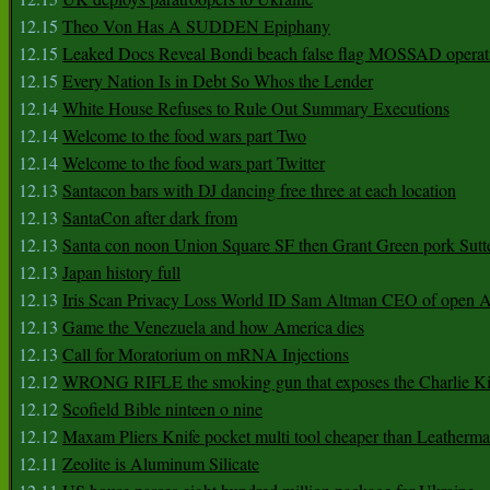
12.15
Theo Von Has A SUDDEN Epiphany
12.15
Leaked Docs Reveal Bondi beach false flag MOSSAD operat
12.15
Every Nation Is in Debt So Whos the Lender
12.14
White House Refuses to Rule Out Summary Executions
12.14
Welcome to the food wars part Two
12.14
Welcome to the food wars part Twitter
12.13
Santacon bars with DJ dancing free three at each location
12.13
SantaCon after dark from
12.13
Santa con noon Union Square SF then Grant Green pork Sutt
12.13
Japan history full
12.13
Iris Scan Privacy Loss World ID Sam Altman CEO of open
12.13
Game the Venezuela and how America dies
12.13
Call for Moratorium on mRNA Injections
12.12
WRONG RIFLE the smoking gun that exposes the Charlie Ki
12.12
Scofield Bible ninteen o nine
12.12
Maxam Pliers Knife pocket multi tool cheaper than Leatherm
12.11
Zeolite is Aluminum Silicate