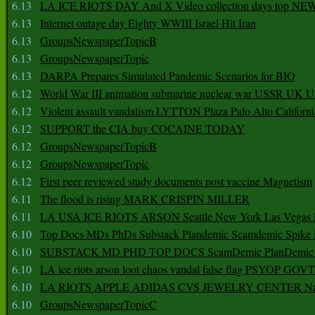
6.13
LA ICE RIOTS DAY And X Video collection days top NE
6.13
Internet outage day Eighty WWIII Israel Hit Iran
6.13
GroupsNewspaperTopicB
6.13
GroupsNewspaperTopic
6.13
DARPA Prepares Simulated Pandemic Scenarios for BIO
6.12
World War III animation submarine nuclear war USSR UK 
6.12
Violent assault vandalism LYTTON Plaza Palo Alto Californ
6.12
SUPPORT the CIA buy COCAINE TODAY
6.12
GroupsNewspaperTopicB
6.12
GroupsNewspaperTopic
6.12
First peer reviewed study documents post vaccine Magnetism
6.11
The flood is rising MARK CRISPIN MILLER
6.11
LA USA ICE RIOTS ARSON Seattle New York Las Vegas P
6.10
Top Docs MDs PhDs Substack Plandemic Scamdemic Spike 
6.10
SUBSTACK MD PHD TOP DOCS ScamDemic PlanDemic Defe
6.10
LA ice riots arson loot chaos vandal false flag PSYOP GOVT
6.10
LA RIOTS APPLE ADIDAS CVS JEWELRY CENTER Natio
6.10
GroupsNewspaperTopicC