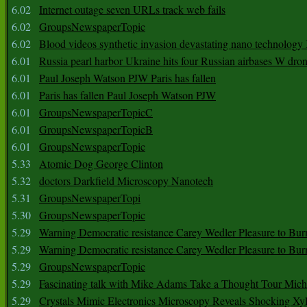
6.02
Internet outage seven URLs track web fails
6.02
GroupsNewspaperTopic
6.02
Blood videos synthetic invasion devastating nano technology
6.01
Russia pearl harbor Ukraine hits four Russian airbases W dro
6.01
Paul Joseph Watson PJW Paris has fallen
6.01
Paris has fallen Paul Joseph Watson PJW
6.01
GroupsNewspaperTopicC
6.01
GroupsNewspaperTopicB
6.01
GroupsNewspaperTopic
5.33
Atomic Dog George Clinton
5.32
doctors Darkfield Microscopy Nanotech
5.31
GroupsNewspaperTopi
5.30
GroupsNewspaperTopic
5.29
Warning Democratic resistance Carey Wedler Pleasure to Bur
5.29
Warning Democratic resistance Carey Wedler Pleasure to Bur
5.29
GroupsNewspaperTopic
5.29
Fascinating talk with Mike Adams Take a Thought Tour Mich
5.29
Crystals Mimic Electronics Microscopy Reveals Shocking Xyl