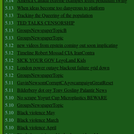
5.14
America Canada extreme examples leftist pendulum swing
5.13
When ideas become too dangerous to platform
5.13
Tracking the Queering of the population
5.13
TED TALKS CENSORSHIP
5.13
GroupsNewspaperTopicB
5.13
GroupsNewspaperTopic
5.12
new videos from epstein coming out soon implicating
5.12
Timeline Robert Mossad CIA IranContra
5.12
SICK YOUR GOV LegoLand Kids
5.12
London power outage blackout failure grid down
5.12
GroupsNewspaperTopic
5.11
GavinNewsomCorruptCAgovcampaignGreatReset
5.11
Bilderberg dot org Tony Gosling Palantir News
5.10
No scrape Yogurt Cup Microplastics BEWARE
5.10
GroupsNewspaperTopic
5.10
Black violence May
5.10
Black violence March
5.10
Black violence April