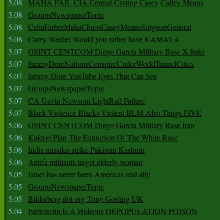
5.08
MAHA FAIL CIA Central Casting Casey Calley Means
5.08
GroupsNewspaperTopic
5.08
CeliaFarberMahaChaosCaseyMeansSurgeonGeneral
5.08
Carey Wedler Would you rather have KAMALA
5.07
OSINT CENTCOM Diego Garcia Military Base X links
5.07
JimmyDoreNationsConspireUnderWorldTunnelCities
5.07
Jimmy Dore YouTube Eyes That Can See
5.07
GroupsNewspaperTopic
5.07
CA Gavin Newsom LightRail Failure
5.07
Black Violence Blacks Violent BLM Afro Thugs FIVE
5.06
OSINT CENTCOM Diego Garcia Military Base Iran
5.06
Kalergi Plan The Extinction Of The White Race
5.06
India missiles strike Pakistan Kashmir
5.06
Antifa militants target elderly woman
5.05
Israel has never been Americas real ally
5.05
GroupsNewspaperTopic
5.05
Bilderberg dot org Tony Gosling UK
5.04
Ivermectin Is A Hideous DEPOPULATION POISON