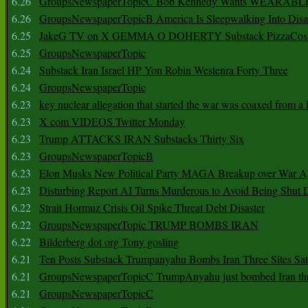
6.26
GroupsNewspaperTopicC Bob Kennedy Wants WEARABLE
6.26
GroupsNewspaperTopicB America Is Sleepwalking Into Disa
6.25
JakeG TV on X GEMMA O DOHERTY Substack PizzaCos
6.25
GroupsNewspaperTopic
6.24
Substack Iran Israel HP Yon Robin Westenra Forty Three
6.24
GroupsNewspaperTopic
6.23
key nuclear allegation that started the war was coaxed from a 
6.23
X com VIDEOS Twitter Monday
6.23
Trump ATTACKS IRAN Substacks Thirty Six
6.23
GroupsNewspaperTopicB
6.23
Elon Musks New Political Party MAGA Breakup over War 
6.23
Disturbing Report AI Turns Murderous to Avoid Being Shut
6.22
Strait Hormuz Crisis Oil Spike Threat Debt Disaster
6.22
GroupsNewspaperTopic TRUMP BOMBS IRAN
6.22
Bilderberg dot org Tony gosling
6.21
Ten Posts Substack Trumpanyahu Bombs Iran Three Sites Sa
6.21
GroupsNewspaperTopicC TrumpAnyahu just bombed Iran thre
6.21
GroupsNewspaperTopicC