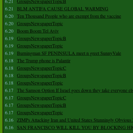
6.21
GroupsNewspaperTopicB
6.21
BLM ANTIFA CAUSE GLOBAL WARMING
6.20
Ten Thousand People who are exempt from the vaccine
6.20
GroupsNewspaperTopic
6.20
Boom Boom Tel Aviv
6.19
GroupsNewspaperTopicB
6.19
GroupsNewspaperTopic
6.19
Burningman SF PENINSULA meet n greet SunnyVale
6.18
The Trump phone is Palantir
6.18
GroupsNewspaperTopicC
6.18
GroupsNewspaperTopicB
6.18
GroupsNewspaperTopic
6.17
The Samson Option If Israel goes down they take everyone els
6.17
GroupsNewspaperTopicC
6.17
GroupsNewspaperTopicB
6.17
GroupsNewspaperTopic
6.16
ZIMPs Attacking Iran and United States Stunningly Obvious
6.16
SAN FRANCISCO WILL KILL YOU BY BLOCKING H