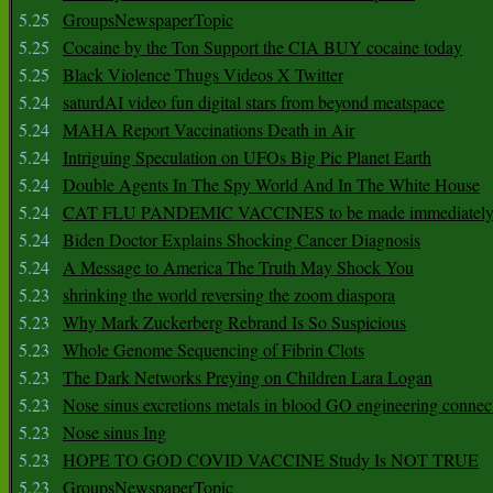
5.25
GroupsNewspaperTopic
5.25
Cocaine by the Ton Support the CIA BUY cocaine today
5.25
Black Violence Thugs Videos X Twitter
5.24
saturdAI video fun digital stars from beyond meatspace
5.24
MAHA Report Vaccinations Death in Air
5.24
Intriguing Speculation on UFOs Big Pic Planet Earth
5.24
Double Agents In The Spy World And In The White House
5.24
CAT FLU PANDEMIC VACCINES to be made immediately
5.24
Biden Doctor Explains Shocking Cancer Diagnosis
5.24
A Message to America The Truth May Shock You
5.23
shrinking the world reversing the zoom diaspora
5.23
Why Mark Zuckerberg Rebrand Is So Suspicious
5.23
Whole Genome Sequencing of Fibrin Clots
5.23
The Dark Networks Preying on Children Lara Logan
5.23
Nose sinus excretions metals in blood GO engineering connec
5.23
Nose sinus Ing
5.23
HOPE TO GOD COVID VACCINE Study Is NOT TRUE
5.23
GroupsNewspaperTopic