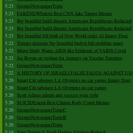
5.23
GroupsNewspaperTopic
5.23
FAKENEWSsteria Best CNN Jake Tapper Memes
5.23
Big beautiful build disaster Americans Republicans Redacted
5.23
Big beautiful build disaster Americans Republicans Redacted
5.23
Big beautiful bill birth of New World order AI Jimmy Dore
5.22
Trumps demonic big beautiful budget bill prohibits states
5.22
Major Study Warns AIDS like Epidemic of VAIDS Covid
5.22
Joe Rogan on vigilant fox Autopsy on Vaccine Narrative
5.22
GroupsNewspaperTopic
5.22
A HISTORY OF ISRAELI FALSE FALGS AGAINST US
5.20
Smart Citi sabotage LA Olympics no car games Jimmy Dore
5.20
Smart Citi sabotage LA Olympics no car games
5.20
Scott Adams admits anti vaxxers were right
5.20
SUICIDEsteria Best Clinton Body Count Memes
5.20
GroupsNewspaperTopicC
5.20
GroupsNewspaperTopicB
5.20
GroupsNewspaperTopic
5.19
Your Terrain Is Trash Darling Vitalism Biohack