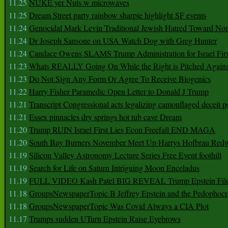
11.25
NUKE yer Nuts w microwaves
11.25
Dream Street party rainbow sharpie highlight SF events
11.24
Genocidal Mark Levin Traditional Jewish Hatred Toward No
11.24
Dr Joseph Sansone on USA Watch Dog with Greg Hunter
11.24
Candace Owens SLAMS Trump Administration for Israel F
11.23
Whats REALLY Going On While the Right is Pitched Against
11.23
Do Not Sign Any Form Or Agree To Receive Biogenics
11.22
Harry Fisher Paramedic Open Letter to Donald J Trump
11.21
Transcript Congressional acts legalizing camouflaged deceit p
11.21
Essex pinnacles dry springs hot tub cave Dream
11.20
Trump RUIN Israel First Lies Econ Freefall END MAGA
11.20
South Bay Burners November Meet Up Harrys Hofbrau Red
11.19
Silicon Valley Astronomy Lecture Series Free Event foothill
11.19
Search for Life on Saturn Intriguing Moon Enceladus
11.19
FULL VIDEO Kash Patel BIG REVEAL Trump Epstein Fil
11.18
GroupsNewspaperTopic B Jeffrey Epstein and the Pedophoc
11.18
GroupsNewspaperTopic Was Covid Always a CIA Plot
11.17
Trumps sudden UTurn Epstein Raise Eyebrows