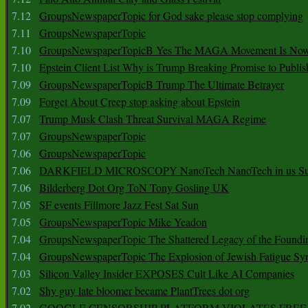
7.12
GroupsNewspaperTopic for God sake please stop complying
7.11
GroupsNewspaperTopic
7.10
GroupsNewspaperTopicB Yes The MAGA Movement Is No
7.10
Epstein Client List Why is Trump Breaking Promise to Publis
7.09
GroupsNewspaperTopicB Trump The Ultimate Betrayer
7.09
Forget About Creep stop asking about Epstein
7.07
Trump Musk Clash Threat Survival MAGA Regime
7.07
GroupsNewspaperTopic
7.06
GroupsNewspaperTopic
7.06
DARKFIELD MICROSCOPY NanoTech NanoTech in us Su
7.06
Bilderberg Dot Org ToN Tony Gosling UK
7.05
SF events Fillmore Jazz Fest Sat Sun
7.05
GroupsNewspaperTopic Mike Yeadon
7.04
GroupsNewspaperTopic The Shattered Legacy of the Foundin
7.04
GroupsNewspaperTopic The Explosion of Jewish Fatigue S
7.03
Silicon Valley Insider EXPOSES Cult Like AI Companies
7.02
Shy guy late bloomer became PlantTrees dot org
7.02
GOOGLE CENSORSHIP PLATFORM VIOLATES FREE