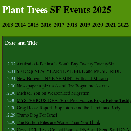
Plant Trees
SF Events 2025
2013
2014
2015
2016
2017
2018
2019
2020
2021
2022
Date and Title
12.32
Art festivals Peninsula South Bay Twenty TwentySix
12.31
SF Deep NEW YEARS EVE BIKE and MUSIC RIDE
12.31
New Bohemia NYE SF MINT Fifth and Mission
12.30
Newspaper topic masks off Joe Rogan breaks rank
12.30
Michael Yon on Weaponized Migration
12.30
MYSTERIOUS DEATH of Prof Francis Boyle Before Testif
12.30
Greg Reese Report Biophotons and the Luminous Body
12.29
Trump Dog For Israel
12.29
The Epstein Files are Worse Than You Think
12.29
Covid PCR Tests Collect Peoples DNA and Send Said DNA 