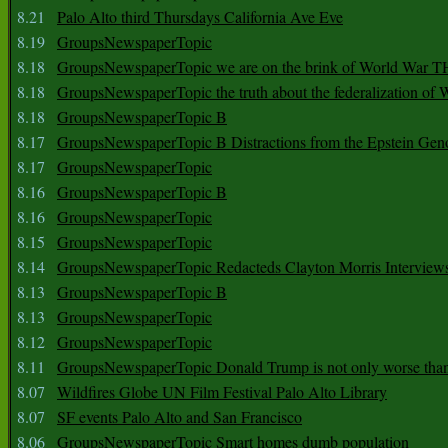
8.21
Palo Alto third Thursdays California Ave Eve
8.19
GroupsNewspaperTopic
8.18
GroupsNewspaperTopic we are on the brink of World War
8.18
GroupsNewspaperTopic the truth about the federalization of
8.18
GroupsNewspaperTopic B
8.17
GroupsNewspaperTopic B Distractions from the Epstein Gen
8.17
GroupsNewspaperTopic
8.16
GroupsNewspaperTopic B
8.16
GroupsNewspaperTopic
8.15
GroupsNewspaperTopic
8.14
GroupsNewspaperTopic Redacteds Clayton Morris Interview
8.13
GroupsNewspaperTopic B
8.13
GroupsNewspaperTopic
8.12
GroupsNewspaperTopic
8.11
GroupsNewspaperTopic Donald Trump is not only worse tha
8.07
Wildfires Globe UN Film Festival Palo Alto Library
8.07
SF events Palo Alto and San Francisco
8.06
GroupsNewspaperTopic Smart homes dumb population