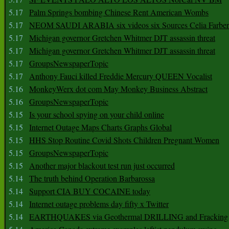
5.17
Palm Springs bombing Chinese Rent American Wombs
5.17
NEOM SAUDI ARABIA six videos six Sources Celia Farber
5.17
Michigan governor Gretchen Whitmer DJT assassin threat
5.17
Michigan governor Gretchen Whitmer DJT assassin threat
5.17
GroupsNewspaperTopic
5.17
Anthony Fauci killed Freddie Mercury QUEEN Vocalist
5.16
MonkeyWerx dot com May Monkey Business Abstract
5.16
GroupsNewspaperTopic
5.15
Is your school spying on your child online
5.15
Internet Outage Maps Charts Graphs Global
5.15
HHS Stop Routine Covid Shots Children Pregnant Women
5.15
GroupsNewspaperTopic
5.15
Another major blackout test run just occurred
5.14
The truth behind Operation Barbarossa
5.14
Support CIA BUY COCAINE today
5.14
Internet outage problems day fifty x Twitter
5.14
EARTHQUAKES via Geothermal DRILLING and Fracking