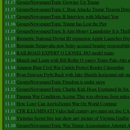
11.17
GroupsNewspaperTopic Growing Up Trump
11.17
GroupsNewspaperTopic C Bear Attacks Trump Treason Dru
11.17
GroupsNewspaperTopic B Interview with Michael Yon
11.16
GroupsNewspaperTopic Trump has Lost the Plot
11.15
GroupsNewspaperTopic It Aint Money Laundering It is Theft
11.15
Biometric National Digital ID expansion Apple Launches Digi
11.15
Benjamin Netanyahu now being accused bearing responsibilit
11.14
RAILROAD EXPERT O LIONEL HO model trains
11.14
Munch and Learn with Bill Boller O gauge Trains Palo Alto
11.14
Ammon Blair Civil War Cartels Protect Border Citizenship
11.13
Ryan Dawson Fight Back with Jake Shields horizontal sub st
11.12
GroupsNewspaperTopic Freedom is under siege
11.12
GroupsNewspaperTopic Charlie Kirk Hoax Explained In Six
11.11
Panama War Conditions Accrue This was obvious from miles
11.11
How Long Can AngloZionist War On World Continue
11.11
CFR ILLUMINATI Video half century ago must see doc 
11.10
Victorias Secret free just show any picture of Virginia Giuffre
11.10
GroupsNewspaperTopic Was Trump Assassination Attempt A