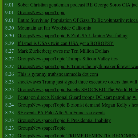
9.01
Sober Christian gentleman podcast RE George Soros CIA jac
9.01
GroupsNewspaperTopic
9.01
Entire Surviving Population Of Gaza To Be voluntarily reloca
8.30
Mountain art fair Woodside California
8.30
GroupsNewspaperTopic B ZioUSA Ukraine War failing
8.29
If Israel is USAs twin can USA get a BOBOPSY
8.27
Mark Zuckerberg owes me Ten Million Dollars
8.27
GroupsNewspaperTopic Trumps Silicon Valley ties
8.27
GroupsNewspaperTopic B Trump the myth maker forever wa
8.26
This is tyranny truthstreammedia dot com
8.25
shockwaves Trump just signed three executive orders that wil
8.25
GroupsNewspaperTopic Israelis SHOCKED The World Hat
8.24
Pentagon directs National Guard troops DC start patrolling w
8.24
GroupsNewspaperTopic B zionist demand Megan Kelly s hea
8.23
SF events PA Palo Alto San Francisco events
8.23
GroupsNewspaperTopic B Presidential Inability
8.23
GroupsNewspaperTopic
8.22
GroupsNewspaperTopic TRUMP DEMENTIA BECOME