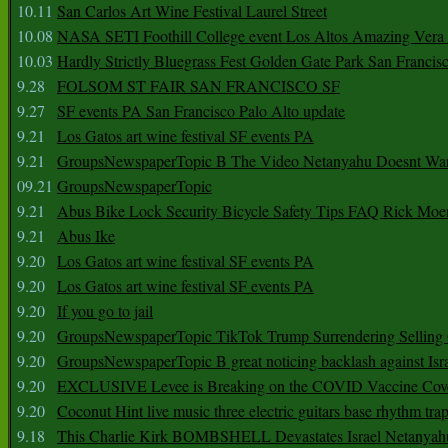
10.11
San Carlos Art Wine Festival Laurel Street
10.08
NASA SETI Foothill College event Los Altos Amazing Vera
10.03
Hardly Strictly Bluegrass Fest Golden Gate Park San Francis
9.28
FOLSOM ST FAIR SAN FRANCISCO SF
9.27
SF events PA San Francisco Palo Alto update
9.21
Los Gatos art wine festival SF events PA
9.21
GroupsNewspaperTopic B The Video Netanyahu Doesnt Wan
09.21
GroupsNewspaperTopic
9.21
Abus Bike Lock Security Bicycle Safety Tips FAQ Rick Moe
9.21
Abus Ike
9.20
Los Gatos art wine festival SF events PA
9.20
Los Gatos art wine festival SF events PA
9.20
If you go to jail
9.20
GroupsNewspaperTopic TikTok Trump Surrendering Selling 
9.20
GroupsNewspaperTopic B great noticing backlash against Isra
9.20
EXCLUSIVE Levee is Breaking on the COVID Vaccine Cove
9.20
Coconut Hint live music three electric guitars base rhythm tra
9.18
This Charlie Kirk BOMBSHELL Devastates Israel Netany