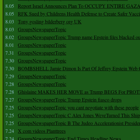
8.05
Report Israel Announces Plan To OCCUPY ENTIRE GAZ
8.05
RFK Sued by Childrens Health Defense to Create Safer Vacc
8.03
Tony gosling bilderberg org UK
8.03
GroupsNewspaperTopic
8.02
GroupsNewspaperTopic Trump name Epstein files blacked ou
8.01
GroupsNewspaperTopic
7.31
GroupsNewspaperTopic
7.30
GroupsNewspaperTopic
7.30
BOMBSHELL Jamie Dimon Is Part Of Jeffrey Epstein Web O
7.29
GroupsNewspaperTopic
7.28
GroupsNewspaperTopic
7.28
Ghislaine MAKES HER MOVE as Trump BEGS For PRO
7.27
GroupsNewspaperTopic Trump Epstein fiasco drops
7.25
GroupsNewspaperTopic you cant negotiate with these people
7.25
GroupsNewspaperTopic C Alex Jones WeveTurned This Shi
7.25
GroupsNewspaperTopic B The Judeo Accelerationist Preside
7.24
X com videos Planttrees
7.24
GroupsNewspaperTopic End Times Headline News