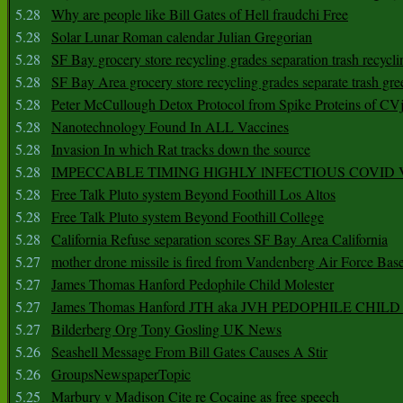
5.28
Why are people like Bill Gates of Hell fraudchi Free
5.28
Solar Lunar Roman calendar Julian Gregorian
5.28
SF Bay grocery store recycling grades separation trash recycli
5.28
SF Bay Area grocery store recycling grades separate trash gre
5.28
Peter McCullough Detox Protocol from Spike Proteins of C
5.28
Nanotechnology Found In ALL Vaccines
5.28
Invasion In which Rat tracks down the source
5.28
IMPECCABLE TIMING HlGHLY lNFECTIOUS COVID
5.28
Free Talk Pluto system Beyond Foothill Los Altos
5.28
Free Talk Pluto system Beyond Foothill College
5.28
California Refuse separation scores SF Bay Area California
5.27
mother drone missile is fired from Vandenberg Air Force Bas
5.27
James Thomas Hanford Pedophile Child Molester
5.27
James Thomas Hanford JTH aka JVH PEDOPHILE CHI
5.27
Bilderberg Org Tony Gosling UK News
5.26
Seashell Message From Bill Gates Causes A Stir
5.26
GroupsNewspaperTopic
5.25
Marbury v Madison Cite re Cocaine as free speech