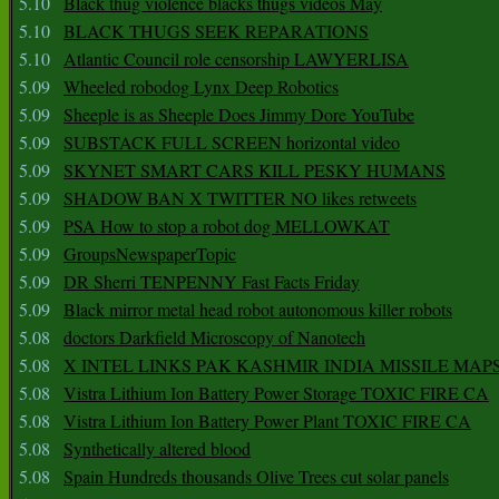
5.10
Black thug violence blacks thugs videos May
5.10
BLACK THUGS SEEK REPARATIONS
5.10
Atlantic Council role censorship LAWYERLISA
5.09
Wheeled robodog Lynx Deep Robotics
5.09
Sheeple is as Sheeple Does Jimmy Dore YouTube
5.09
SUBSTACK FULL SCREEN horizontal video
5.09
SKYNET SMART CARS KILL PESKY HUMANS
5.09
SHADOW BAN X TWITTER NO likes retweets
5.09
PSA How to stop a robot dog MELLOWKAT
5.09
GroupsNewspaperTopic
5.09
DR Sherri TENPENNY Fast Facts Friday
5.09
Black mirror metal head robot autonomous killer robots
5.08
doctors Darkfield Microscopy of Nanotech
5.08
X INTEL LINKS PAK KASHMIR INDIA MISSILE MAP
5.08
Vistra Lithium Ion Battery Power Storage TOXIC FIRE CA
5.08
Vistra Lithium Ion Battery Power Plant TOXIC FIRE CA
5.08
Synthetically altered blood
5.08
Spain Hundreds thousands Olive Trees cut solar panels