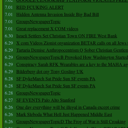
7.01
RED FCUKING ALERT
7.01
Hidden Antenna Invasion Inside Big Bad Bill
7.01
GroupsNewspaperTopic
7.01
Great replacement X COM videos
6.30
Israeli Settlers Set Christian Town ON FIRE West Bank
6.29
X com Videos Zionist organization BETAR calls on all Jews
6.29
Tartaria Demise Anthropocentrism Q Sober Christian Gentle
6.29
GroupsNewspaperTopicB Provoked How Washington Started
6.29
Conspiracy Sarah RFK Wearables are a key to the MAHA a
6.29
Bilderberg dot org Tony Gosling UK
6.28
SF DykeMarch Sat Pride Sun SF events PA
6.28
SF DykeMarch Sat Pride Sun SF events PA
6.28
GroupsNewspaperTopic
6.27
SF EVENTS Palo Alto Stanford
6.26
One day everything will be illegal in Canada except crime
6.26
Mark Sleboda What Hell Just Happened Middle East
6.26
GroupsNewspaperTopicD The Frog of War is Still Croaking