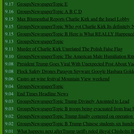
9.17
GroupsNewspaperTopic E
9.16
GroupsNewspaperTopic A B C D
9.15
Max Blumenthal Reports Charlie Kirk and the Israel Lobby
9.15
GroupsNewspaperTopic Who got Charlie Kirk Its definitely 
9.15
GroupsNewspaperTopic B Here is What REALLY Happened
9.13
GroupsNewspaperTopic
9.11
Murder of Charlie Kirk Unrelated The Polish False Flag
9.10
GroupsNewspaperTopic The American Male Humiliation Rit
9.08
President Trump Goes Viral With Unexpected Post About Va
9.08
Flock Safety Drones Paragon Spyware Google Hasbara Gold
9.06
Castro art wine festival Mountain View weekend
9.04
GroupsNewspaperTopic
9.04
End Times Headline News
9.03
GroupsNewspaperTopic Trump Divinely Anointed to Lead
9.03
GroupsNewspaperTopic B troops being evacuated from Iraq 
9.02
GroupsNewspaperTopic Trump finally cornered on operation
9.02
GroupsNewspaperTopic B Trump Chinese students six hundr
9.01
What happens next afterTrump tariffs ruled illegal Chisholm