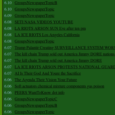
6.10
GroupsNewspaperTopicB
6.10
GroupsNewspaperTopic
6.09
GroupsNewspaperTopic
6.08
SETI NASA VIDEOS YOUTUBE
6.08
LA RIOTS ARSON SUN Eve after ten pm
6.08
LA ICE RIOTS Los Angeles California
6.08
GroupsNewspaperTopic
6.07
Trump Palantir Creating SURVEILLANCE SYSTEM WOR
6.07
The kill chain Trump sold out America Jimmy DORE nations
6.07
The kill chain Trump sold out America Jimmy DORE
6.07
LA ICE RIOTS ARSON PROTESTS NATIONAL GUAR
6.07
AI Is Their God And Youre the Sacrifice
6.06
The Agenda Their Vision Your Future
6.06
Soft actuators chemical mixture components gas poison
6.06
PEERS WantToKnow dot info
6.06
GroupsNewspaperTopicC
6.06
GroupsNewspaperTopicB
6.06
GroupsNewspaperTopic