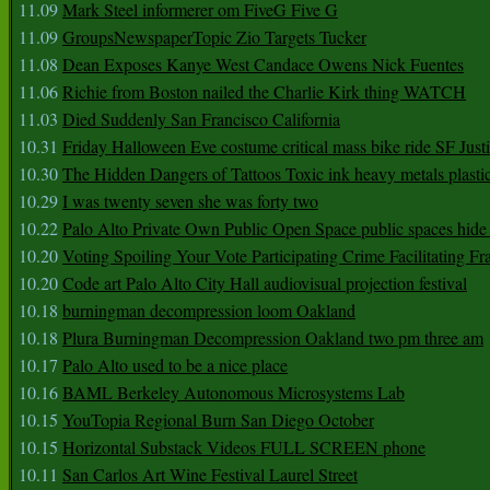
11.09
Mark Steel informerer om FiveG Five G
11.09
GroupsNewspaperTopic Zio Targets Tucker
11.08
Dean Exposes Kanye West Candace Owens Nick Fuentes
11.06
Richie from Boston nailed the Charlie Kirk thing WATCH
11.03
Died Suddenly San Francisco California
10.31
Friday Halloween Eve costume critical mass bike ride SF Jus
10.30
The Hidden Dangers of Tattoos Toxic ink heavy metals plasti
10.29
I was twenty seven she was forty two
10.22
Palo Alto Private Own Public Open Space public spaces hide 
10.20
Voting Spoiling Your Vote Participating Crime Facilitating Fr
10.20
Code art Palo Alto City Hall audiovisual projection festival
10.18
burningman decompression loom Oakland
10.18
Plura Burningman Decompression Oakland two pm three am
10.17
Palo Alto used to be a nice place
10.16
BAML Berkeley Autonomous Microsystems Lab
10.15
YouTopia Regional Burn San Diego October
10.15
Horizontal Substack Videos FULL SCREEN phone
10.11
San Carlos Art Wine Festival Laurel Street