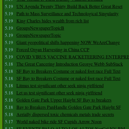
5.19
UN Agenda Twenty Thirty Build Back Better Great Reset
5.19
Path to Mass Surveillance and Technological Singularity
5.19
King Charles hides wealth from rich list
5.19
GroupsNewspaperTopicB
5.19
GroupsNewspaperTopic
5.19
Giant geopolitical shifts happening NOW WeAreChange
5.19
Forced Organ Harvesting in China CCP
5.19
COVID VIRUS VACCINE RACKETEERING ENTERPRI
5.18
The Great Cancering Introduction George Webb SubStack
5.18
SF Bay to Breakers Costume or naked foot race Full Text
5.18
SF Bay to Breakers Costume or naked foot race Full Text
5.18
Litmus test significant other seek ninja girlfriend
5.18
Let us test significant other seek ninja girlfriend
5.18
Golden Gate Park Upper Haight SF Bay to breakers
5.18
Bay to Breakers PanHandle Golden Gate Park Haight SF
5.18
Aerially dispersed toxic chemicals metals trade secrets
5.17
World naked bike ride SF Cupids Arrow Noon
5.17
SF EVENTS PALO ALTO LOS ALTOS NorCal NV BM