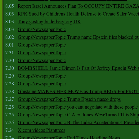
8.05
Report Israel Announces Plan To OCCUPY ENTIRE GAZ
8.05
RFK Sued by Childrens Health Defense to Create Safer Vacc
8.03
Tony gosling bilderberg org UK
8.03
GroupsNewspaperTopic
8.02
GroupsNewspaperTopic Trump name Epstein files blacked ou
8.01
GroupsNewspaperTopic
7.31
GroupsNewspaperTopic
7.30
GroupsNewspaperTopic
7.30
BOMBSHELL Jamie Dimon Is Part Of Jeffrey Epstein Web O
7.29
GroupsNewspaperTopic
7.28
GroupsNewspaperTopic
7.28
Ghislaine MAKES HER MOVE as Trump BEGS For PRO
7.27
GroupsNewspaperTopic Trump Epstein fiasco drops
7.25
GroupsNewspaperTopic you cant negotiate with these people
7.25
GroupsNewspaperTopic C Alex Jones WeveTurned This Shi
7.25
GroupsNewspaperTopic B The Judeo Accelerationist Preside
7.24
X com videos Planttrees
7.24
GroupsNewspaperTopic End Times Headline News