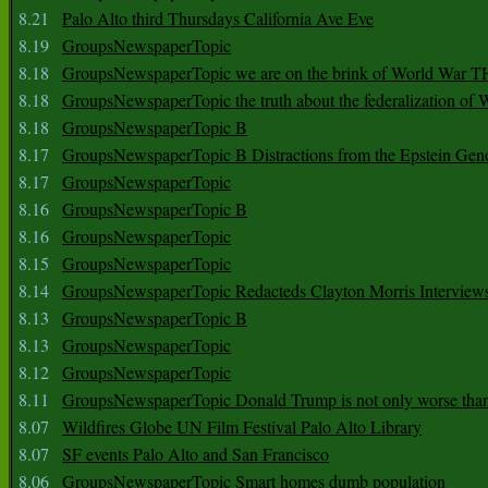
8.21
Palo Alto third Thursdays California Ave Eve
8.19
GroupsNewspaperTopic
8.18
GroupsNewspaperTopic we are on the brink of World War
8.18
GroupsNewspaperTopic the truth about the federalization of
8.18
GroupsNewspaperTopic B
8.17
GroupsNewspaperTopic B Distractions from the Epstein Gen
8.17
GroupsNewspaperTopic
8.16
GroupsNewspaperTopic B
8.16
GroupsNewspaperTopic
8.15
GroupsNewspaperTopic
8.14
GroupsNewspaperTopic Redacteds Clayton Morris Interview
8.13
GroupsNewspaperTopic B
8.13
GroupsNewspaperTopic
8.12
GroupsNewspaperTopic
8.11
GroupsNewspaperTopic Donald Trump is not only worse tha
8.07
Wildfires Globe UN Film Festival Palo Alto Library
8.07
SF events Palo Alto and San Francisco
8.06
GroupsNewspaperTopic Smart homes dumb population