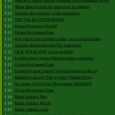
5.14
America Canada extreme examples leftist pendulum swing
5.13
When ideas become too dangerous to platform
5.13
Tracking the Queering of the population
5.13
TED TALKS CENSORSHIP
5.13
GroupsNewspaperTopicB
5.13
GroupsNewspaperTopic
5.12
new videos from epstein coming out soon implicating
5.12
Timeline Robert Mossad CIA IranContra
5.12
SICK YOUR GOV LegoLand Kids
5.12
London power outage blackout failure grid down
5.12
GroupsNewspaperTopic
5.11
GavinNewsomCorruptCAgovcampaignGreatReset
5.11
Bilderberg dot org Tony Gosling Palantir News
5.10
No scrape Yogurt Cup Microplastics BEWARE
5.10
GroupsNewspaperTopic
5.10
Black violence May
5.10
Black violence March
5.10
Black violence April