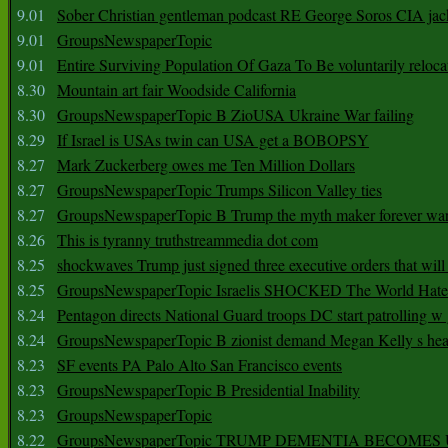
9.01
Sober Christian gentleman podcast RE George Soros CIA jac
9.01
GroupsNewspaperTopic
9.01
Entire Surviving Population Of Gaza To Be voluntarily reloca
8.30
Mountain art fair Woodside California
8.30
GroupsNewspaperTopic B ZioUSA Ukraine War failing
8.29
If Israel is USAs twin can USA get a BOBOPSY
8.27
Mark Zuckerberg owes me Ten Million Dollars
8.27
GroupsNewspaperTopic Trumps Silicon Valley ties
8.27
GroupsNewspaperTopic B Trump the myth maker forever wa
8.26
This is tyranny truthstreammedia dot com
8.25
shockwaves Trump just signed three executive orders that wil
8.25
GroupsNewspaperTopic Israelis SHOCKED The World Hat
8.24
Pentagon directs National Guard troops DC start patrolling w
8.24
GroupsNewspaperTopic B zionist demand Megan Kelly s hea
8.23
SF events PA Palo Alto San Francisco events
8.23
GroupsNewspaperTopic B Presidential Inability
8.23
GroupsNewspaperTopic
8.22
GroupsNewspaperTopic TRUMP DEMENTIA BECOME