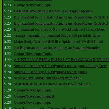
5.23
GroupsNewspaperTopic
5.23
FAKENEWSsteria Best CNN Jake Tapper Memes
5.23
Big beautiful build disaster Americans Republicans Redacted
5.23
Big beautiful build disaster Americans Republicans Redacted
5.23
Big beautiful bill birth of New World order AI Jimmy Dore
5.22
Trumps demonic big beautiful budget bill prohibits states
5.22
Major Study Warns AIDS like Epidemic of VAIDS Covid
5.22
Joe Rogan on vigilant fox Autopsy on Vaccine Narrative
5.22
GroupsNewspaperTopic
5.22
A HISTORY OF ISRAELI FALSE FALGS AGAINST US
5.20
Smart Citi sabotage LA Olympics no car games Jimmy Dore
5.20
Smart Citi sabotage LA Olympics no car games
5.20
Scott Adams admits anti vaxxers were right
5.20
SUICIDEsteria Best Clinton Body Count Memes
5.20
GroupsNewspaperTopicC
5.20
GroupsNewspaperTopicB
5.20
GroupsNewspaperTopic
5.19
Your Terrain Is Trash Darling Vitalism Biohack