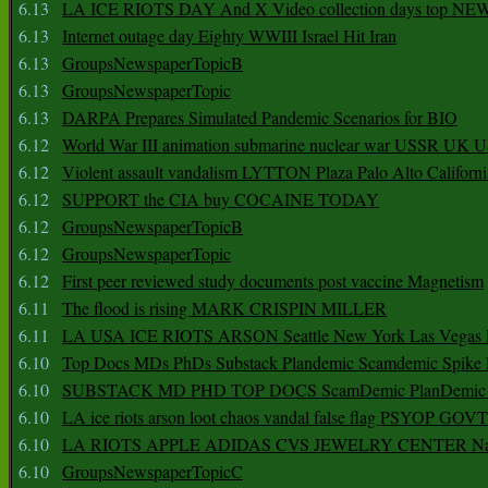
6.13
LA ICE RIOTS DAY And X Video collection days top NE
6.13
Internet outage day Eighty WWIII Israel Hit Iran
6.13
GroupsNewspaperTopicB
6.13
GroupsNewspaperTopic
6.13
DARPA Prepares Simulated Pandemic Scenarios for BIO
6.12
World War III animation submarine nuclear war USSR UK 
6.12
Violent assault vandalism LYTTON Plaza Palo Alto Californ
6.12
SUPPORT the CIA buy COCAINE TODAY
6.12
GroupsNewspaperTopicB
6.12
GroupsNewspaperTopic
6.12
First peer reviewed study documents post vaccine Magnetism
6.11
The flood is rising MARK CRISPIN MILLER
6.11
LA USA ICE RIOTS ARSON Seattle New York Las Vegas P
6.10
Top Docs MDs PhDs Substack Plandemic Scamdemic Spike 
6.10
SUBSTACK MD PHD TOP DOCS ScamDemic PlanDemic Defe
6.10
LA ice riots arson loot chaos vandal false flag PSYOP GOVT
6.10
LA RIOTS APPLE ADIDAS CVS JEWELRY CENTER Natio
6.10
GroupsNewspaperTopicC