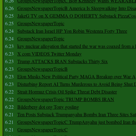
6.26
GroupsNewspaperTopicC Bob Kennedy Wants WEARABLE
6.26
GroupsNewspaperTopicB America Is Sleepwalking Into Disa
6.25
JakeG TV on X GEMMA O DOHERTY Substack PizzaCos
6.25
GroupsNewspaperTopic
6.24
Substack Iran Israel HP Yon Robin Westenra Forty Three
6.24
GroupsNewspaperTopic
6.23
key nuclear allegation that started the war was coaxed from a 
6.23
X com VIDEOS Twitter Monday
6.23
Trump ATTACKS IRAN Substacks Thirty Six
6.23
GroupsNewspaperTopicB
6.23
Elon Musks New Political Party MAGA Breakup over War 
6.23
Disturbing Report AI Turns Murderous to Avoid Being Shut
6.22
Strait Hormuz Crisis Oil Spike Threat Debt Disaster
6.22
GroupsNewspaperTopic TRUMP BOMBS IRAN
6.22
Bilderberg dot org Tony gosling
6.21
Ten Posts Substack Trumpanyahu Bombs Iran Three Sites Sa
6.21
GroupsNewspaperTopicC TrumpAnyahu just bombed Iran thre
6.21
GroupsNewspaperTopicC