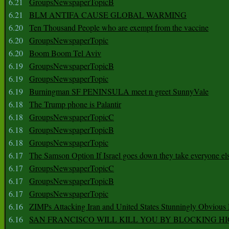
6.21
GroupsNewspaperTopicB
6.21
BLM ANTIFA CAUSE GLOBAL WARMING
6.20
Ten Thousand People who are exempt from the vaccine
6.20
GroupsNewspaperTopic
6.20
Boom Boom Tel Aviv
6.19
GroupsNewspaperTopicB
6.19
GroupsNewspaperTopic
6.19
Burningman SF PENINSULA meet n greet SunnyVale
6.18
The Trump phone is Palantir
6.18
GroupsNewspaperTopicC
6.18
GroupsNewspaperTopicB
6.18
GroupsNewspaperTopic
6.17
The Samson Option If Israel goes down they take everyone els
6.17
GroupsNewspaperTopicC
6.17
GroupsNewspaperTopicB
6.17
GroupsNewspaperTopic
6.16
ZIMPs Attacking Iran and United States Stunningly Obvious
6.16
SAN FRANCISCO WILL KILL YOU BY BLOCKING H