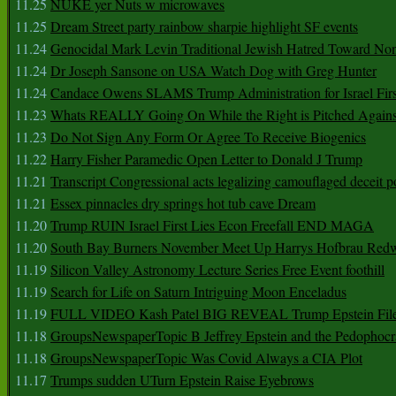
11.25
NUKE yer Nuts w microwaves
11.25
Dream Street party rainbow sharpie highlight SF events
11.24
Genocidal Mark Levin Traditional Jewish Hatred Toward No
11.24
Dr Joseph Sansone on USA Watch Dog with Greg Hunter
11.24
Candace Owens SLAMS Trump Administration for Israel F
11.23
Whats REALLY Going On While the Right is Pitched Against
11.23
Do Not Sign Any Form Or Agree To Receive Biogenics
11.22
Harry Fisher Paramedic Open Letter to Donald J Trump
11.21
Transcript Congressional acts legalizing camouflaged deceit p
11.21
Essex pinnacles dry springs hot tub cave Dream
11.20
Trump RUIN Israel First Lies Econ Freefall END MAGA
11.20
South Bay Burners November Meet Up Harrys Hofbrau Red
11.19
Silicon Valley Astronomy Lecture Series Free Event foothill
11.19
Search for Life on Saturn Intriguing Moon Enceladus
11.19
FULL VIDEO Kash Patel BIG REVEAL Trump Epstein Fil
11.18
GroupsNewspaperTopic B Jeffrey Epstein and the Pedophoc
11.18
GroupsNewspaperTopic Was Covid Always a CIA Plot
11.17
Trumps sudden UTurn Epstein Raise Eyebrows