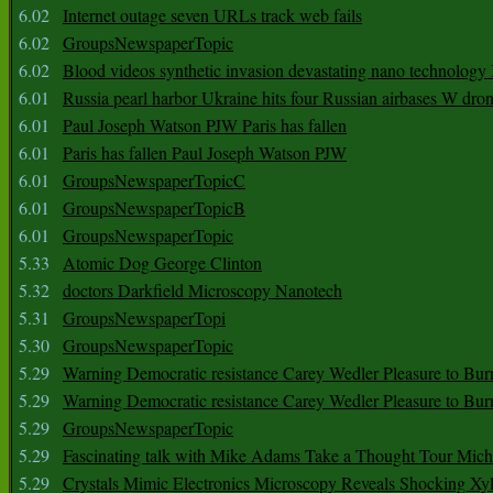
6.02
Internet outage seven URLs track web fails
6.02
GroupsNewspaperTopic
6.02
Blood videos synthetic invasion devastating nano technology
6.01
Russia pearl harbor Ukraine hits four Russian airbases W dro
6.01
Paul Joseph Watson PJW Paris has fallen
6.01
Paris has fallen Paul Joseph Watson PJW
6.01
GroupsNewspaperTopicC
6.01
GroupsNewspaperTopicB
6.01
GroupsNewspaperTopic
5.33
Atomic Dog George Clinton
5.32
doctors Darkfield Microscopy Nanotech
5.31
GroupsNewspaperTopi
5.30
GroupsNewspaperTopic
5.29
Warning Democratic resistance Carey Wedler Pleasure to Bur
5.29
Warning Democratic resistance Carey Wedler Pleasure to Bur
5.29
GroupsNewspaperTopic
5.29
Fascinating talk with Mike Adams Take a Thought Tour Mich
5.29
Crystals Mimic Electronics Microscopy Reveals Shocking Xyl