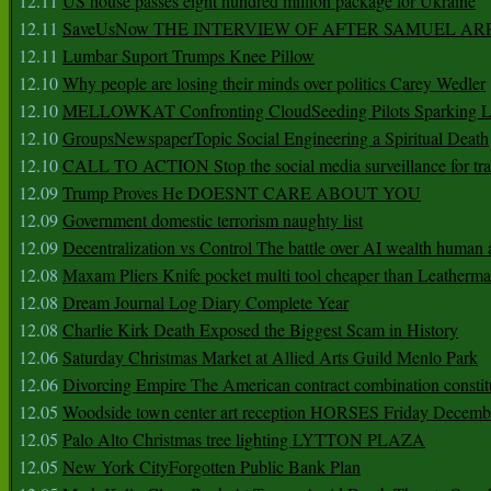
12.11
US house passes eight hundred million package for Ukraine
12.11
SaveUsNow THE INTERVIEW OF AFTER SAMUEL AR
12.11
Lumbar Suport Trumps Knee Pillow
12.10
Why people are losing their minds over politics Carey Wedler
12.10
MELLOWKAT Confronting CloudSeeding Pilots Sparking L
12.10
GroupsNewspaperTopic Social Engineering a Spiritual Death
12.10
CALL TO ACTION Stop the social media surveillance for tra
12.09
Trump Proves He DOESNT CARE ABOUT YOU
12.09
Government domestic terrorism naughty list
12.09
Decentralization vs Control The battle over AI wealth huma
12.08
Maxam Pliers Knife pocket multi tool cheaper than Leatherm
12.08
Dream Journal Log Diary Complete Year
12.08
Charlie Kirk Death Exposed the Biggest Scam in History
12.06
Saturday Christmas Market at Allied Arts Guild Menlo Park
12.06
Divorcing Empire The American contract combination constit
12.05
Woodside town center art reception HORSES Friday Decemb
12.05
Palo Alto Christmas tree lighting LYTTON PLAZA
12.05
New York CityForgotten Public Bank Plan