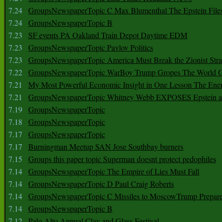
7.24
GroupsNewspaperTopic C Max Blumenthal The Epstein File
7.24
GroupsNewspaperTopic B
7.23
SF events PA Oakland Train Depot Daytime EDM
7.23
GroupsNewspaperTopic Pavlov Politics
7.23
GroupsNewspaperTopic America Must Break the Zionist Stra
7.22
GroupsNewspaperTopic WarBoy Trump Gropes The World G
7.21
My Most Powerful Economic Insight in One Lesson The Ener
7.21
GroupsNewspaperTopic Whitney Webb EXPOSES Epstein as 
7.19
GroupsNewspaperTopic
7.18
GroupsNewspaperTopic
7.17
GroupsNewspaperTopic
7.17
Burningman Meetup SAN Jose Southbay burners
7.15
Groups this paper topic Superman doesnt protect pedophiles
7.14
GroupsNewspaperTopic The Empire of Lies Must Fall
7.14
GroupsNewspaperTopic D Paul Craig Roberts
7.14
GroupsNewspaperTopic C Missiles to MoscowTrump Prepares
7.14
GroupsNewspaperTopic B
7.12
Palo Alto Annual Clay and Glass Festival