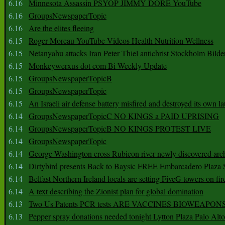
6.16
Minnesota Assassin PSYOP JIMMY DORE YouTube
6.16
GroupsNewspaperTopic
6.16
Are the elites fleeing
6.15
Roger Moreau YouTube Videos Health Nutrition Wellness
6.15
Netanyahu attacks Iran Peter Thiel antichrist Stockholm Bilde
6.15
Monkeywerxus dot com Bi Weekly Update
6.15
GroupsNewspaperTopicB
6.15
GroupsNewspaperTopic
6.15
An Israeli air defense battery misfired and destroyed its own l
6.14
GroupsNewspaperTopicC NO KINGS a PAID UPRISING
6.14
GroupsNewspaperTopicB NO KINGS PROTEST LIVE
6.14
GroupsNewspaperTopic
6.14
George Washington cross Rubicon river newly discovered arch
6.14
Dirtybird presents Back to Baysic FREE Embarcadero Plaza
6.14
Belfast Northern Ireland locals are setting FiveG towers on fir
6.14
A text describing the Zionist plan for global domination
6.13
Two Us Patents PCR tests ARE VACCINES BIOWEAP
6.13
Pepper spray donations needed tonight Lytton Plaza Palo Alto