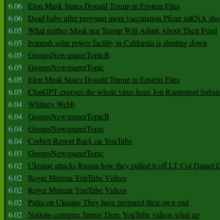
6.06
Elon Musk States Donald Trump in Epstein Files
6.06
Dead baby after pregnant mom vaccination Pfizer mRNA sho
6.05
What neither Musk nor Trump Will Admit About Their Feud
6.05
Ivanpah solar power facility in California is shutting down
6.05
GroupsNewspaperTopicB
6.05
GroupsNewspaperTopic
6.05
Elon Musk States Donald Trump in Epstein Files
6.05
ChatGPT exposes the whole virus hoax Jon Rappoport Subst
6.04
Whitney Webb
6.04
GroupsNewspaperTopicB
6.04
GroupsNewspaperTopic
6.04
Corbett Report Back on YouTube
6.03
GroupsNewspaperTopic
6.02
Ukraine attacks Russia how they pulled it off LT Col Daniel 
6.02
Roger Moreau YouTube Videos
6.02
Roger Moreau YouTube Videos
6.02
Putin on Ukraine They have prepared their own end
6.02
Nations conspire Jimmy Dore YouTube videos what up