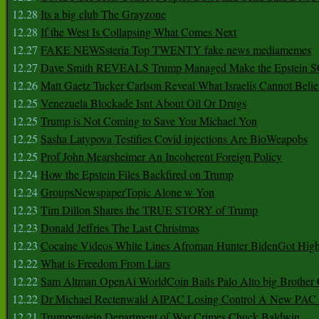
12.28
Its a big club The Grayzone
12.28
If the West Is Collapsing What Comes Next
12.27
FAKE NEWSsteria Top TWENTY fake news mediamemes
12.27
Dave Smith REVEALS Trump Managed Make the Epstein
12.26
Matt Gaetz Tucker Carlson Reveal What Israelis Cannot Belie
12.25
Venezuela Blockade Isnt About Oil Or Drugs
12.25
Trump is Not Coming to Save You Michael Yon
12.25
Sasha Latypova Testifies Covid injections Are BioWeapobs
12.25
Prof John Mearsheimer An Incoherent Foreign Policy
12.24
How the Epstein Files Backfired on Trump
12.24
GroupsNewspaperTopic Alone w Yon
12.23
Tim Dillon Shares the TRUE STORY of Trump
12.23
Donald Jeffries The Last Christmas
12.23
Cocaine Videos White Lines Afroman Hunter BidenGot High 
12.22
What is Freedom From Liars
12.22
Sam Altman OpenAi WorldCoin Bails Palo Alto big Brother
12.22
Dr Michael Rectenwald AIPAC Losing Control A New PAC I
12.21
Trumpenstein Department of War Crimes Chuck Baldwin