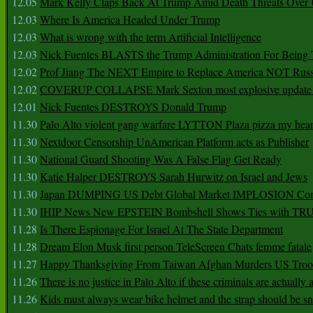
12.05
Mark Kelly Claps Back At Trump Amid Death Threats Ove
12.03
Where Is America Headed Under Trump
12.03
What is wrong with the term Artificial Intelligence
12.03
Nick Fuentes BLASTS the Trump Administration For Bein
12.02
Prof Jiang The NEXT Empire to Replace America NOT Russ
12.02
COVERUP COLLAPSE Mark Sexton most explosive update 
12.01
Nick Fuentes DESTROYS Donald Trump
11.30
Palo Alto violent gang warfare LYTTON Plaza pizza my hear
11.30
Nextdoor Censorship UnAmerican Platform acts as Publisher
11.30
National Guard Shooting Was A False Flag Get Ready
11.30
Katie Halper DESTROYS Sarah Hurwitz on Israel and Jews
11.30
Japan DUMPING US Debt Global Market IMPLOSION Co
11.30
IHIP News New EPSTEIN Bombshell Shows Ties with T
11.28
Is There Espionage For Israel At The State Department
11.28
Dream Elon Musk first person TeleScreen Chats femme fatale
11.27
Happy Thanksgiving From Taiwan Afghan Murders US Troo
11.26
There is no justice in Palo Alto if these criminals are actually
11.26
Kids must always wear bike helmet and the strap should be s