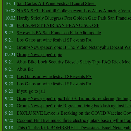
10.11
San Carlos Art Wine Festival Laurel Street
10.08
NASA SETI Foothill College event Los Altos Amazing Vera
10.03
Hardly Strictly Bluegrass Fest Golden Gate Park San Francis
9.28
FOLSOM ST FAIR SAN FRANCISCO SF
9.27
SF events PA San Francisco Palo Alto update
9.21
Los Gatos art wine festival SF events PA
9.21
GroupsNewspaperTopic B The Video Netanyahu Doesnt Wan
09.21
GroupsNewspaperTopic
9.21
Abus Bike Lock Security Bicycle Safety Tips FAQ Rick Moe
9.21
Abus Ike
9.20
Los Gatos art wine festival SF events PA
9.20
Los Gatos art wine festival SF events PA
9.20
If you go to jail
9.20
GroupsNewspaperTopic TikTok Trump Surrendering Selling 
9.20
GroupsNewspaperTopic B great noticing backlash against Isra
9.20
EXCLUSIVE Levee is Breaking on the COVID Vaccine Cove
9.20
Coconut Hint live music three electric guitars base rhythm tra
9.18
This Charlie Kirk BOMBSHELL Devastates Israel Netany