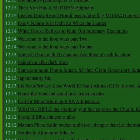
12.15
Theo Von Has A SUDDEN Epiphany
12.15
Leaked Docs Reveal Bondi beach false flag MOSSAD operat
12.15
Every Nation Is in Debt So Whos the Lender
12.14
White House Refuses to Rule Out Summary Executions
12.14
Welcome to the food wars part Two
12.14
Welcome to the food wars part Twitter
12.13
Santacon bars with DJ dancing free three at each location
12.13
SantaCon after dark from
12.13
Santa con noon Union Square SF then Grant Green pork Sutt
12.13
Japan history full
12.13
Iris Scan Privacy Loss World ID Sam Altman CEO of open
12.13
Game the Venezuela and how America dies
12.13
Call for Moratorium on mRNA Injections
12.12
WRONG RIFLE the smoking gun that exposes the Charlie Ki
12.12
Scofield Bible ninteen o nine
12.12
Maxam Pliers Knife pocket multi tool cheaper than Leatherm
12.11
Zeolite is Aluminum Silicate