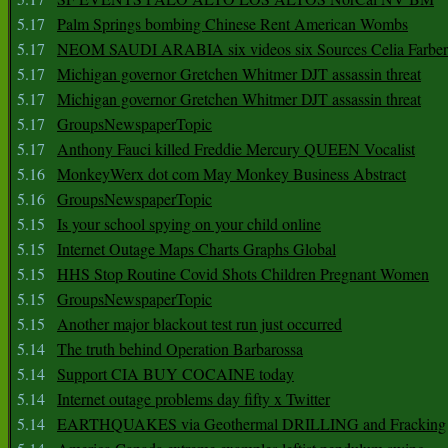
5.17
Palm Springs bombing Chinese Rent American Wombs
5.17
NEOM SAUDI ARABIA six videos six Sources Celia Farber
5.17
Michigan governor Gretchen Whitmer DJT assassin threat
5.17
Michigan governor Gretchen Whitmer DJT assassin threat
5.17
GroupsNewspaperTopic
5.17
Anthony Fauci killed Freddie Mercury QUEEN Vocalist
5.16
MonkeyWerx dot com May Monkey Business Abstract
5.16
GroupsNewspaperTopic
5.15
Is your school spying on your child online
5.15
Internet Outage Maps Charts Graphs Global
5.15
HHS Stop Routine Covid Shots Children Pregnant Women
5.15
GroupsNewspaperTopic
5.15
Another major blackout test run just occurred
5.14
The truth behind Operation Barbarossa
5.14
Support CIA BUY COCAINE today
5.14
Internet outage problems day fifty x Twitter
5.14
EARTHQUAKES via Geothermal DRILLING and Fracking