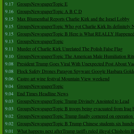
9.17
GroupsNewspaperTopic E
9.16
GroupsNewspaperTopic A B C D
9.15
Max Blumenthal Reports Charlie Kirk and the Israel Lobby
9.15
GroupsNewspaperTopic Who got Charlie Kirk Its definitely 
9.15
GroupsNewspaperTopic B Here is What REALLY Happened
9.13
GroupsNewspaperTopic
9.11
Murder of Charlie Kirk Unrelated The Polish False Flag
9.10
GroupsNewspaperTopic The American Male Humiliation Rit
9.08
President Trump Goes Viral With Unexpected Post About Va
9.08
Flock Safety Drones Paragon Spyware Google Hasbara Gold
9.06
Castro art wine festival Mountain View weekend
9.04
GroupsNewspaperTopic
9.04
End Times Headline News
9.03
GroupsNewspaperTopic Trump Divinely Anointed to Lead
9.03
GroupsNewspaperTopic B troops being evacuated from Iraq 
9.02
GroupsNewspaperTopic Trump finally cornered on operation
9.02
GroupsNewspaperTopic B Trump Chinese students six hundr
9.01
What happens next afterTrump tariffs ruled illegal Chisholm