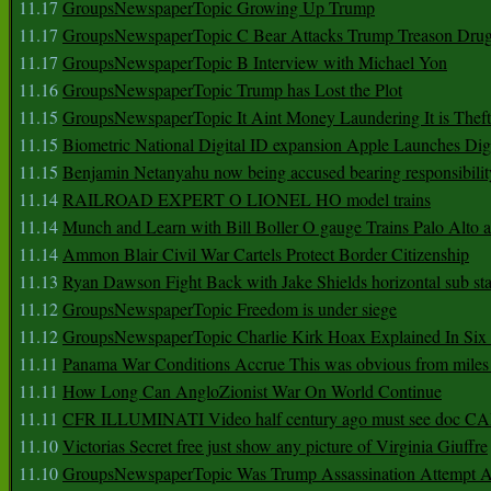
11.17
GroupsNewspaperTopic Growing Up Trump
11.17
GroupsNewspaperTopic C Bear Attacks Trump Treason Dru
11.17
GroupsNewspaperTopic B Interview with Michael Yon
11.16
GroupsNewspaperTopic Trump has Lost the Plot
11.15
GroupsNewspaperTopic It Aint Money Laundering It is Theft
11.15
Biometric National Digital ID expansion Apple Launches Digi
11.15
Benjamin Netanyahu now being accused bearing responsibilit
11.14
RAILROAD EXPERT O LIONEL HO model trains
11.14
Munch and Learn with Bill Boller O gauge Trains Palo Alto
11.14
Ammon Blair Civil War Cartels Protect Border Citizenship
11.13
Ryan Dawson Fight Back with Jake Shields horizontal sub st
11.12
GroupsNewspaperTopic Freedom is under siege
11.12
GroupsNewspaperTopic Charlie Kirk Hoax Explained In Six
11.11
Panama War Conditions Accrue This was obvious from miles
11.11
How Long Can AngloZionist War On World Continue
11.11
CFR ILLUMINATI Video half century ago must see doc 
11.10
Victorias Secret free just show any picture of Virginia Giuffre
11.10
GroupsNewspaperTopic Was Trump Assassination Attempt A