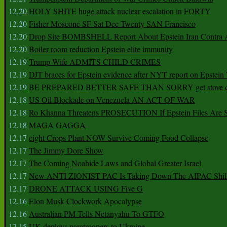
12.20
HOLY SHITE huge attack nuclear escalation in FORTY
12.20
Fisher Moscone SF Sat Dec Twenty SAN Francisco
12.20
Drop Site BOMBSHELL Report About Epstein Iran Contra A
12.20
Boiler room reduction Epstein elite immunity
12.19
Trump Wife ADMITS CHILD CRIMES
12.19
DJT braces for Epstein evidence after NYT report on Epstein 
12.19
BE PREPARED BETTER SAFE THAN SORRY get stove ca
12.18
US Oil Blockade on Venezuela AN ACT OF WAR
12.18
Ro Khanna Threatens PROSECUTION If Epstein Files Are 
12.18
MAGA GAGGA
12.17
eight Crops Plant NOW Survive Coming Food Collapse
12.17
The Jimmy Dore Show
12.17
The Coming Noahide Laws and Global Greater Israel
12.17
New ANTI ZIONIST PAC Is Taking Down The AIPAC Shills
12.17
DRONE ATTACK USING Five G
12.16
Elon Musk Clockwork Apocalypse
12.16
Australian PM Tells Netanyahu To GTFO
12.15
UK deploys paratroopers to Ukraine