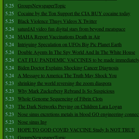
5.25
GroupsNewspaperTopic
5.25
Cocaine by the Ton Support the CIA BUY cocaine today
5.25
Black Violence Thugs Videos X Twitter
5.24
saturdAI video fun digital stars from beyond meatspace
5.24
MAHA Report Vaccinations Death in Air
5.24
Intriguing Speculation on UFOs Big Pic Planet Earth
5.24
Double Agents In The Spy World And In The White House
5.24
CAT FLU PANDEMIC VACCINES to be made immediately
5.24
Biden Doctor Explains Shocking Cancer Diagnosis
5.24
A Message to America The Truth May Shock You
5.23
shrinking the world reversing the zoom diaspora
5.23
Why Mark Zuckerberg Rebrand Is So Suspicious
5.23
Whole Genome Sequencing of Fibrin Clots
5.23
The Dark Networks Preying on Children Lara Logan
5.23
Nose sinus excretions metals in blood GO engineering connec
5.23
Nose sinus Ing
5.23
HOPE TO GOD COVID VACCINE Study Is NOT TRUE
5.23
GroupsNewspaperTopic