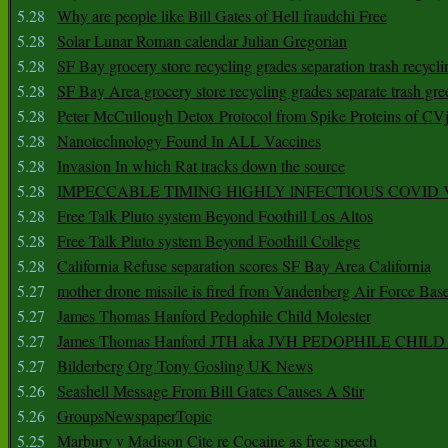
5.28
Why are people like Bill Gates of Hell fraudchi Free
5.28
Solar Lunar Roman calendar Julian Gregorian
5.28
SF Bay grocery store recycling grades separation trash recycli
5.28
SF Bay Area grocery store recycling grades separate trash gre
5.28
Peter McCullough Detox Protocol from Spike Proteins of C
5.28
Nanotechnology Found In ALL Vaccines
5.28
Invasion In which Rat tracks down the source
5.28
IMPECCABLE TIMING HlGHLY lNFECTIOUS COVID
5.28
Free Talk Pluto system Beyond Foothill Los Altos
5.28
Free Talk Pluto system Beyond Foothill College
5.28
California Refuse separation scores SF Bay Area California
5.27
mother drone missile is fired from Vandenberg Air Force Bas
5.27
James Thomas Hanford Pedophile Child Molester
5.27
James Thomas Hanford JTH aka JVH PEDOPHILE CHI
5.27
Bilderberg Org Tony Gosling UK News
5.26
Seashell Message From Bill Gates Causes A Stir
5.26
GroupsNewspaperTopic
5.25
Marbury v Madison Cite re Cocaine as free speech