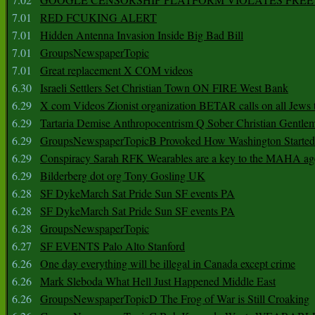
7.01
RED FCUKING ALERT
7.01
Hidden Antenna Invasion Inside Big Bad Bill
7.01
GroupsNewspaperTopic
7.01
Great replacement X COM videos
6.30
Israeli Settlers Set Christian Town ON FIRE West Bank
6.29
X com Videos Zionist organization BETAR calls on all Jews
6.29
Tartaria Demise Anthropocentrism Q Sober Christian Gentle
6.29
GroupsNewspaperTopicB Provoked How Washington Started
6.29
Conspiracy Sarah RFK Wearables are a key to the MAHA a
6.29
Bilderberg dot org Tony Gosling UK
6.28
SF DykeMarch Sat Pride Sun SF events PA
6.28
SF DykeMarch Sat Pride Sun SF events PA
6.28
GroupsNewspaperTopic
6.27
SF EVENTS Palo Alto Stanford
6.26
One day everything will be illegal in Canada except crime
6.26
Mark Sleboda What Hell Just Happened Middle East
6.26
GroupsNewspaperTopicD The Frog of War is Still Croaking