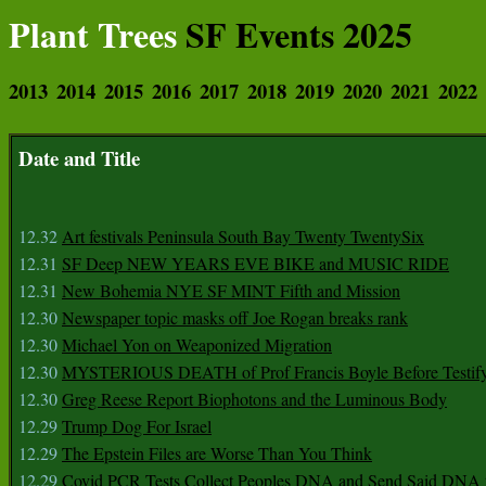
Plant Trees
SF Events 2025
2013
2014
2015
2016
2017
2018
2019
2020
2021
2022
Date and Title
12.32
Art festivals Peninsula South Bay Twenty TwentySix
12.31
SF Deep NEW YEARS EVE BIKE and MUSIC RIDE
12.31
New Bohemia NYE SF MINT Fifth and Mission
12.30
Newspaper topic masks off Joe Rogan breaks rank
12.30
Michael Yon on Weaponized Migration
12.30
MYSTERIOUS DEATH of Prof Francis Boyle Before Testif
12.30
Greg Reese Report Biophotons and the Luminous Body
12.29
Trump Dog For Israel
12.29
The Epstein Files are Worse Than You Think
12.29
Covid PCR Tests Collect Peoples DNA and Send Said DNA 