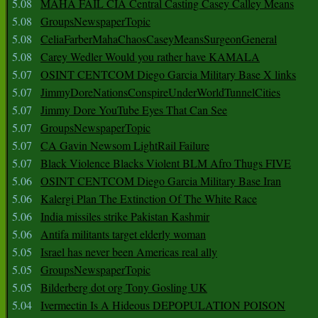
5.08
MAHA FAIL CIA Central Casting Casey Calley Means
5.08
GroupsNewspaperTopic
5.08
CeliaFarberMahaChaosCaseyMeansSurgeonGeneral
5.08
Carey Wedler Would you rather have KAMALA
5.07
OSINT CENTCOM Diego Garcia Military Base X links
5.07
JimmyDoreNationsConspireUnderWorldTunnelCities
5.07
Jimmy Dore YouTube Eyes That Can See
5.07
GroupsNewspaperTopic
5.07
CA Gavin Newsom LightRail Failure
5.07
Black Violence Blacks Violent BLM Afro Thugs FIVE
5.06
OSINT CENTCOM Diego Garcia Military Base Iran
5.06
Kalergi Plan The Extinction Of The White Race
5.06
India missiles strike Pakistan Kashmir
5.06
Antifa militants target elderly woman
5.05
Israel has never been Americas real ally
5.05
GroupsNewspaperTopic
5.05
Bilderberg dot org Tony Gosling UK
5.04
Ivermectin Is A Hideous DEPOPULATION POISON