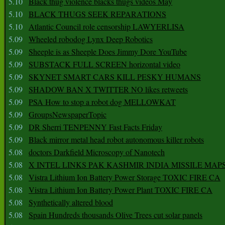
5.10
Black thug violence blacks thugs videos May
5.10
BLACK THUGS SEEK REPARATIONS
5.10
Atlantic Council role censorship LAWYERLISA
5.09
Wheeled robodog Lynx Deep Robotics
5.09
Sheeple is as Sheeple Does Jimmy Dore YouTube
5.09
SUBSTACK FULL SCREEN horizontal video
5.09
SKYNET SMART CARS KILL PESKY HUMANS
5.09
SHADOW BAN X TWITTER NO likes retweets
5.09
PSA How to stop a robot dog MELLOWKAT
5.09
GroupsNewspaperTopic
5.09
DR Sherri TENPENNY Fast Facts Friday
5.09
Black mirror metal head robot autonomous killer robots
5.08
doctors Darkfield Microscopy of Nanotech
5.08
X INTEL LINKS PAK KASHMIR INDIA MISSILE MAP
5.08
Vistra Lithium Ion Battery Power Storage TOXIC FIRE CA
5.08
Vistra Lithium Ion Battery Power Plant TOXIC FIRE CA
5.08
Synthetically altered blood
5.08
Spain Hundreds thousands Olive Trees cut solar panels