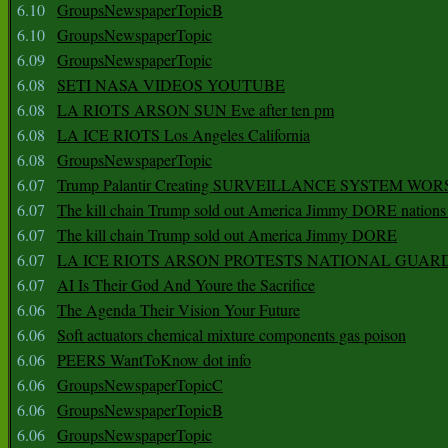
6.10
GroupsNewspaperTopicB
6.10
GroupsNewspaperTopic
6.09
GroupsNewspaperTopic
6.08
SETI NASA VIDEOS YOUTUBE
6.08
LA RIOTS ARSON SUN Eve after ten pm
6.08
LA ICE RIOTS Los Angeles California
6.08
GroupsNewspaperTopic
6.07
Trump Palantir Creating SURVEILLANCE SYSTEM WOR
6.07
The kill chain Trump sold out America Jimmy DORE nations
6.07
The kill chain Trump sold out America Jimmy DORE
6.07
LA ICE RIOTS ARSON PROTESTS NATIONAL GUAR
6.07
AI Is Their God And Youre the Sacrifice
6.06
The Agenda Their Vision Your Future
6.06
Soft actuators chemical mixture components gas poison
6.06
PEERS WantToKnow dot info
6.06
GroupsNewspaperTopicC
6.06
GroupsNewspaperTopicB
6.06
GroupsNewspaperTopic