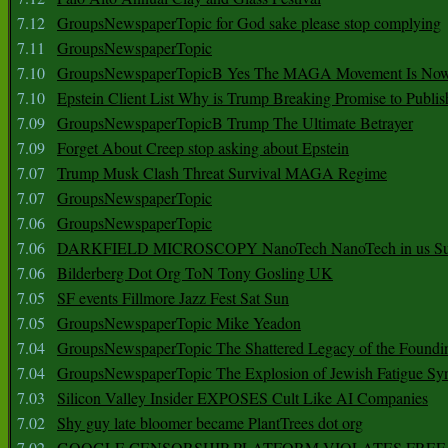
7.12
GroupsNewspaperTopic for God sake please stop complying
7.11
GroupsNewspaperTopic
7.10
GroupsNewspaperTopicB Yes The MAGA Movement Is No
7.10
Epstein Client List Why is Trump Breaking Promise to Publis
7.09
GroupsNewspaperTopicB Trump The Ultimate Betrayer
7.09
Forget About Creep stop asking about Epstein
7.07
Trump Musk Clash Threat Survival MAGA Regime
7.07
GroupsNewspaperTopic
7.06
GroupsNewspaperTopic
7.06
DARKFIELD MICROSCOPY NanoTech NanoTech in us Su
7.06
Bilderberg Dot Org ToN Tony Gosling UK
7.05
SF events Fillmore Jazz Fest Sat Sun
7.05
GroupsNewspaperTopic Mike Yeadon
7.04
GroupsNewspaperTopic The Shattered Legacy of the Foundin
7.04
GroupsNewspaperTopic The Explosion of Jewish Fatigue S
7.03
Silicon Valley Insider EXPOSES Cult Like AI Companies
7.02
Shy guy late bloomer became PlantTrees dot org
7.02
GOOGLE CENSORSHIP PLATFORM VIOLATES FREE