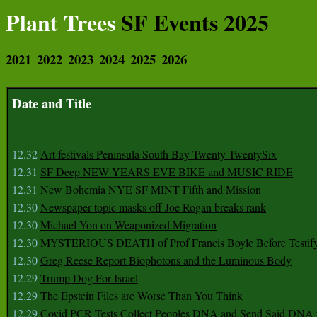
Plant Trees
SF Events 2025
2021
2022
2023
2024
2025
2026
Date and Title
12.32
Art festivals Peninsula South Bay Twenty TwentySix
12.31
SF Deep NEW YEARS EVE BIKE and MUSIC RIDE
12.31
New Bohemia NYE SF MINT Fifth and Mission
12.30
Newspaper topic masks off Joe Rogan breaks rank
12.30
Michael Yon on Weaponized Migration
12.30
MYSTERIOUS DEATH of Prof Francis Boyle Before Testif
12.30
Greg Reese Report Biophotons and the Luminous Body
12.29
Trump Dog For Israel
12.29
The Epstein Files are Worse Than You Think
12.29
Covid PCR Tests Collect Peoples DNA and Send Said DNA 