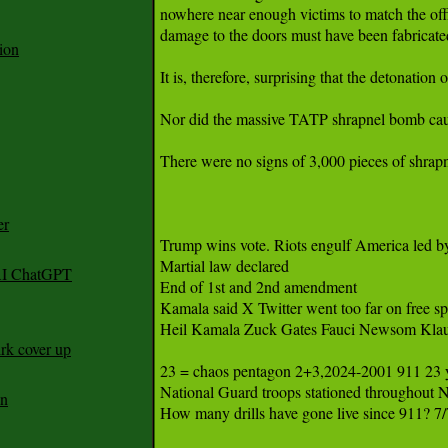
nowhere near enough victims to match the offi
damage to the doors must have been fabricated
ion
It is, therefore, surprising that the detonatio
Nor did the massive TATP shrapnel bomb caus
There were no signs of 3,000 pieces of shrapne
er
Trump wins vote. Riots engulf America led by
Martial law declared

 AI ChatGPT
End of 1st and 2nd amendment 

Kamala said X Twitter went too far on free sp
Heil Kamala Zuck Gates Fauci Newsom K
rk cover up
23 = chaos pentagon 2+3,2024-2001 911 23 yr
National Guard troops stationed throughout 
an
How many drills have gone live since 911? 7/