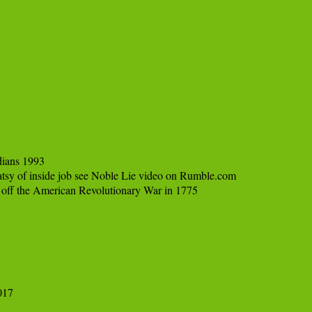
ians 1993

 of inside job see Noble Lie video on Rumble.com

off the American Revolutionary War in 1775

17
