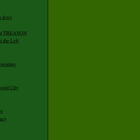
n Jews
irst TREASON
 the Left
oisoning
wood City
es
racy