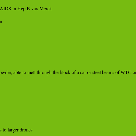
 AIDS in Hep B vax Merck



der, able to melt through the block of a car or steel beams of WTC on
 

 to larger drones 


