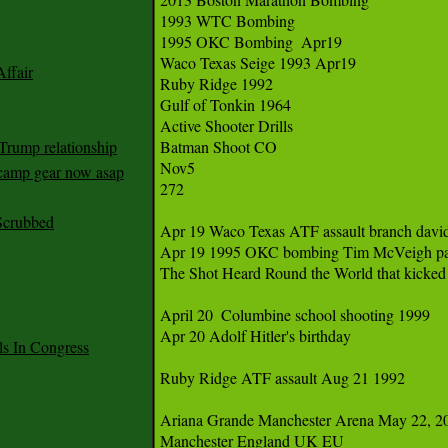
1993 WTC Bombing

1995 OKC Bombing  Apr19

Waco Texas Seige 1993 Apr19 

ffair
Ruby Ridge 1992

Gulf of Tonkin 1964 

Active Shooter Drills 

Trump relationship
Batman Shoot CO

Nov5

mp gear now asap
272

Scrubbed
Apr 19 Waco Texas ATF assault branch david
Apr 19 1995 OKC bombing Tim McVeigh patsy
The Shot Heard Round the World that kicked 
April 20  Columbine school shooting 1999

Apr 20 Adolf Hitler's birthday

 In Congress
Ruby Ridge ATF assault Aug 21 1992

Ariana Grande Manchester Arena May 22, 20
Manchester England UK EU
