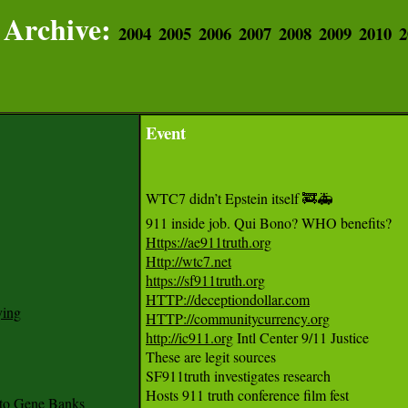
Archive:
2004
2005
2006
2007
2008
2009
2010
2
Event
WTC7 didn’t Epstein itself 🚒🚑

Https://ae911truth.org
Http://wtc7.net
https://sf911truth.org
HTTP://deceptiondollar.com
ying
HTTP://communitycurrency.org
http://ic911.org
 Intl Center 9/11 Justice

These are legit sources 

SF911truth investigates research

Hosts 911 truth conference film fest

to Gene Banks