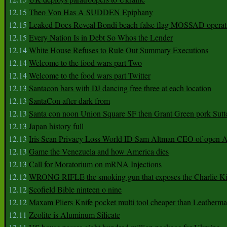
12.15
Theo Von Has A SUDDEN Epiphany
12.15
Leaked Docs Reveal Bondi beach false flag MOSSAD operat
12.15
Every Nation Is in Debt So Whos the Lender
12.14
White House Refuses to Rule Out Summary Executions
12.14
Welcome to the food wars part Two
12.14
Welcome to the food wars part Twitter
12.13
Santacon bars with DJ dancing free three at each location
12.13
SantaCon after dark from
12.13
Santa con noon Union Square SF then Grant Green pork Sutt
12.13
Japan history full
12.13
Iris Scan Privacy Loss World ID Sam Altman CEO of open
12.13
Game the Venezuela and how America dies
12.13
Call for Moratorium on mRNA Injections
12.12
WRONG RIFLE the smoking gun that exposes the Charlie Ki
12.12
Scofield Bible ninteen o nine
12.12
Maxam Pliers Knife pocket multi tool cheaper than Leatherm
12.11
Zeolite is Aluminum Silicate