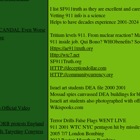
I list SF911truth as they are excellent and care
Vetting 911 info is a science 

Helps to have decades experience 2001-2024 

 SCANDAL Even Worse
Tritium levels 911. From nuclear reaction? 
ve
Https://ae911truth.org
Http://wtc7.net
HTTP://deceptiondollar.com
HTTP://communitycurrency.org
Israel art students DEA file 2000 2001 

Mossad spies canvassed DEA buildings for blu
Israeli art students also photographed with of
Wikispooks.com

Official Video
Terror Drills False Flags WENT LIVE

 ORB protests England
911 2001 WTC NYC pentagon hit by missile

s Targeting Congress
2005 7/7 London Bombing

2013 Boston Marathon Bombing
