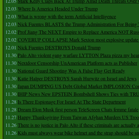
12.05
Mark Kelly Claps Back At Trump Amid Death Threats Ove
12.03
Where Is America Headed Under Trump
12.03
What is wrong with the term Artificial Intelligence
12.03
Nick Fuentes BLASTS the Trump Administration For Bein
12.02
Prof Jiang The NEXT Empire to Replace America NOT Russ
12.02
COVERUP COLLAPSE Mark Sexton most explosive update 
12.01
Nick Fuentes DESTROYS Donald Trump
11.30
Palo Alto violent gang warfare LYTTON Plaza pizza my hear
11.30
Nextdoor Censorship UnAmerican Platform acts as Publisher
11.30
National Guard Shooting Was A False Flag Get Ready
11.30
Katie Halper DESTROYS Sarah Hurwitz on Israel and Jews
11.30
Japan DUMPING US Debt Global Market IMPLOSION Co
11.30
IHIP News New EPSTEIN Bombshell Shows Ties with T
11.28
Is There Espionage For Israel At The State Department
11.28
Dream Elon Musk first person TeleScreen Chats femme fatale
11.27
Happy Thanksgiving From Taiwan Afghan Murders US Troo
11.26
There is no justice in Palo Alto if these criminals are actually
11.26
Kids must always wear bike helmet and the strap should be s