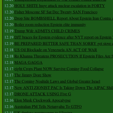
12.20
HOLY SHITE huge attack nuclear escalation in FORTY
12.20
Fisher Moscone SF Sat Dec Twenty SAN Francisco
12.20
Drop Site BOMBSHELL Report About Epstein Iran Contra A
12.20
Boiler room reduction Epstein elite immunity
12.19
Trump Wife ADMITS CHILD CRIMES
12.19
DJT braces for Epstein evidence after NYT report on Epstein 
12.19
BE PREPARED BETTER SAFE THAN SORRY get stove ca
12.18
US Oil Blockade on Venezuela AN ACT OF WAR
12.18
Ro Khanna Threatens PROSECUTION If Epstein Files Are 
12.18
MAGA GAGGA
12.17
eight Crops Plant NOW Survive Coming Food Collapse
12.17
The Jimmy Dore Show
12.17
The Coming Noahide Laws and Global Greater Israel
12.17
New ANTI ZIONIST PAC Is Taking Down The AIPAC Shills
12.17
DRONE ATTACK USING Five G
12.16
Elon Musk Clockwork Apocalypse
12.16
Australian PM Tells Netanyahu To GTFO
12.15
UK deploys paratroopers to Ukraine