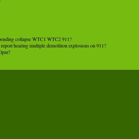
mpending collapse WTC1 WTC2 911?

s report hearing multiple demolition explosions on 911?

0pm?
