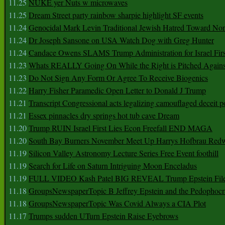
11.25
NUKE yer Nuts w microwaves
11.25
Dream Street party rainbow sharpie highlight SF events
11.24
Genocidal Mark Levin Traditional Jewish Hatred Toward No
11.24
Dr Joseph Sansone on USA Watch Dog with Greg Hunter
11.24
Candace Owens SLAMS Trump Administration for Israel F
11.23
Whats REALLY Going On While the Right is Pitched Against
11.23
Do Not Sign Any Form Or Agree To Receive Biogenics
11.22
Harry Fisher Paramedic Open Letter to Donald J Trump
11.21
Transcript Congressional acts legalizing camouflaged deceit p
11.21
Essex pinnacles dry springs hot tub cave Dream
11.20
Trump RUIN Israel First Lies Econ Freefall END MAGA
11.20
South Bay Burners November Meet Up Harrys Hofbrau Red
11.19
Silicon Valley Astronomy Lecture Series Free Event foothill
11.19
Search for Life on Saturn Intriguing Moon Enceladus
11.19
FULL VIDEO Kash Patel BIG REVEAL Trump Epstein Fil
11.18
GroupsNewspaperTopic B Jeffrey Epstein and the Pedophoc
11.18
GroupsNewspaperTopic Was Covid Always a CIA Plot
11.17
Trumps sudden UTurn Epstein Raise Eyebrows