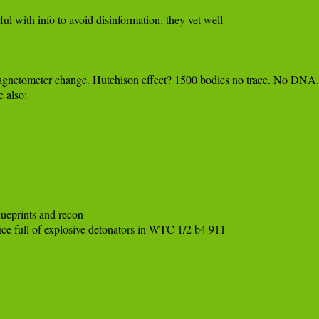
ful with info to avoid disinformation. they vet well

Magnetometer change. Hutchison effect? 1500 bodies no trace. No DNA.

eprints and recon 

fice full of explosive detonators in WTC 1/2 b4 911
