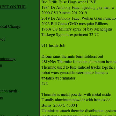
Bio Drills False Flags went LIVE

REST ON THE
1984 Dr Anthony Fauci injecting gay men w
2000 CV19 event 201 2019 

2019 Dr Anthony Fauci Wuhan Gain Function
2023 Bill Gates GMO mosquito Billions

ocal Change
1960s US Military spray SFbay Menengitis

Tuskege Syphilis experiment 32-72

vel
911 Inside Job 

Drone rains thermite burn soldiers out

n autonomy
#SkyNet Thermite is molten aluminum iron pow
an
Thermite used to fuse railroad tracks together  
robot wars genocide exterminate humans

#Matrix #Terminator 

272

ution myth
Thermite is metal powder with metal oxide 

er
Usually aluminum powder with iron oxide 

Burns  2500 C 4500 F 

Ukrainians attach thermite distribution systems
Destroying equipment killing humans in wake 