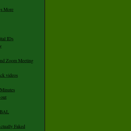
gs More
tal IDs
y
 and Zoom Meeting
ack videos
 Minutes
 out
CABAL
ctually Faked