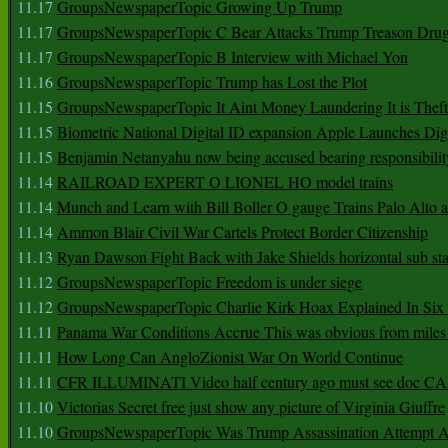
11.17
GroupsNewspaperTopic Growing Up Trump
11.17
GroupsNewspaperTopic C Bear Attacks Trump Treason Dru
11.17
GroupsNewspaperTopic B Interview with Michael Yon
11.16
GroupsNewspaperTopic Trump has Lost the Plot
11.15
GroupsNewspaperTopic It Aint Money Laundering It is Theft
11.15
Biometric National Digital ID expansion Apple Launches Digi
11.15
Benjamin Netanyahu now being accused bearing responsibilit
11.14
RAILROAD EXPERT O LIONEL HO model trains
11.14
Munch and Learn with Bill Boller O gauge Trains Palo Alto
11.14
Ammon Blair Civil War Cartels Protect Border Citizenship
11.13
Ryan Dawson Fight Back with Jake Shields horizontal sub st
11.12
GroupsNewspaperTopic Freedom is under siege
11.12
GroupsNewspaperTopic Charlie Kirk Hoax Explained In Six
11.11
Panama War Conditions Accrue This was obvious from miles
11.11
How Long Can AngloZionist War On World Continue
11.11
CFR ILLUMINATI Video half century ago must see doc 
11.10
Victorias Secret free just show any picture of Virginia Giuffre
11.10
GroupsNewspaperTopic Was Trump Assassination Attempt A