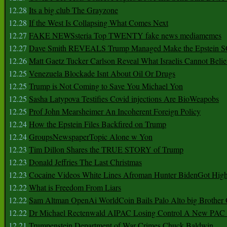
12.28
Its a big club The Grayzone
12.28
If the West Is Collapsing What Comes Next
12.27
FAKE NEWSsteria Top TWENTY fake news mediamemes
12.27
Dave Smith REVEALS Trump Managed Make the Epstein
12.26
Matt Gaetz Tucker Carlson Reveal What Israelis Cannot Belie
12.25
Venezuela Blockade Isnt About Oil Or Drugs
12.25
Trump is Not Coming to Save You Michael Yon
12.25
Sasha Latypova Testifies Covid injections Are BioWeapobs
12.25
Prof John Mearsheimer An Incoherent Foreign Policy
12.24
How the Epstein Files Backfired on Trump
12.24
GroupsNewspaperTopic Alone w Yon
12.23
Tim Dillon Shares the TRUE STORY of Trump
12.23
Donald Jeffries The Last Christmas
12.23
Cocaine Videos White Lines Afroman Hunter BidenGot High 
12.22
What is Freedom From Liars
12.22
Sam Altman OpenAi WorldCoin Bails Palo Alto big Brother
12.22
Dr Michael Rectenwald AIPAC Losing Control A New PAC I
12.21
Trumpenstein Department of War Crimes Chuck Baldwin