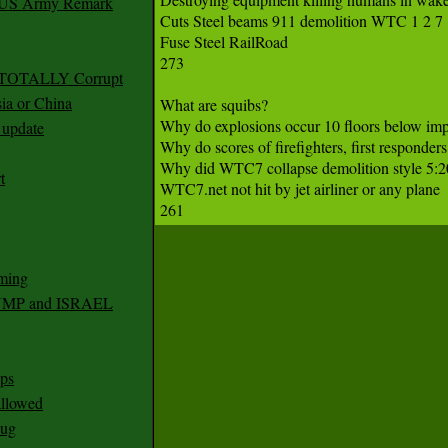
r US Army Remark
Cuts Steel beams 911 demolition WTC 1 2 7 

Fuse Steel RailRoad

273

g TOTALLY Corrupt
ia or China
What are squibs?

Why do explosions occur 10 floors below i
update
Why do scores of firefighters, first responder
Why did WTC7 collapse demolition style 5:2
t
WTC7.net not hit by jet airliner or any plane

ming
RUMP and ISRAEL
ps
 allowed
nug