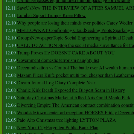
12.11
US house passes eight hundred million package for Ukraine
12.11
SaveUsNow THE INTERVIEW OF AFTER SAMUEL AR
12.11
Lumbar Suport Trumps Knee Pillow
12.10
Why people are losing their minds over politics Carey Wedler
12.10
MELLOWKAT Confronting CloudSeeding Pilots Sparking L
12.10
GroupsNewspaperTopic Social Engineering a Spiritual Death
12.10
CALL TO ACTION Stop the social media surveillance for tra
12.09
Trump Proves He DOESNT CARE ABOUT YOU
12.09
Government domestic terrorism naughty list
12.09
Decentralization vs Control The battle over AI wealth huma
12.08
Maxam Pliers Knife pocket multi tool cheaper than Leatherm
12.08
Dream Journal Log Diary Complete Year
12.08
Charlie Kirk Death Exposed the Biggest Scam in History
12.06
Saturday Christmas Market at Allied Arts Guild Menlo Park
12.06
Divorcing Empire The American contract combination constit
12.05
Woodside town center art reception HORSES Friday Decemb
12.05
Palo Alto Christmas tree lighting LYTTON PLAZA
12.05
New York CityForgotten Public Bank Plan