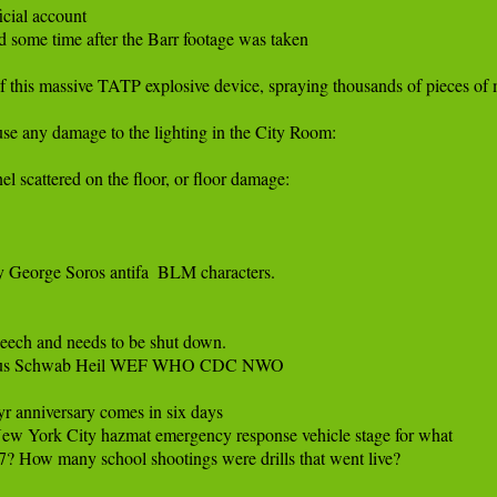
cial account

 some time after the Barr footage was taken

n of this massive TATP explosive device, spraying thousands of pieces of m
e any damage to the lighting in the City Room:

l scattered on the floor, or floor damage:

 George Soros antifa  BLM characters.

eech and needs to be shut down. 

laus Schwab Heil WEF WHO CDC NWO

 anniversary comes in six days

New York City hazmat emergency response vehicle stage for what

7? How many school shootings were drills that went live?
