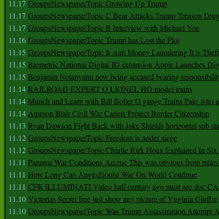
11.17
GroupsNewspaperTopic Growing Up Trump
11.17
GroupsNewspaperTopic C Bear Attacks Trump Treason Dru
11.17
GroupsNewspaperTopic B Interview with Michael Yon
11.16
GroupsNewspaperTopic Trump has Lost the Plot
11.15
GroupsNewspaperTopic It Aint Money Laundering It is Theft
11.15
Biometric National Digital ID expansion Apple Launches Digi
11.15
Benjamin Netanyahu now being accused bearing responsibilit
11.14
RAILROAD EXPERT O LIONEL HO model trains
11.14
Munch and Learn with Bill Boller O gauge Trains Palo Alto
11.14
Ammon Blair Civil War Cartels Protect Border Citizenship
11.13
Ryan Dawson Fight Back with Jake Shields horizontal sub st
11.12
GroupsNewspaperTopic Freedom is under siege
11.12
GroupsNewspaperTopic Charlie Kirk Hoax Explained In Six
11.11
Panama War Conditions Accrue This was obvious from miles
11.11
How Long Can AngloZionist War On World Continue
11.11
CFR ILLUMINATI Video half century ago must see doc 
11.10
Victorias Secret free just show any picture of Virginia Giuffre
11.10
GroupsNewspaperTopic Was Trump Assassination Attempt A