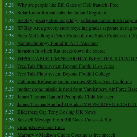
5.28
Why are people like Bill Gates of Hell fraudchi Free
5.28
Solar Lunar Roman calendar Julian Gregorian
5.28
SF Bay grocery store recycling grades separation trash recycli
5.28
SF Bay Area grocery store recycling grades separate trash gre
5.28
Peter McCullough Detox Protocol from Spike Proteins of C
5.28
Nanotechnology Found In ALL Vaccines
5.28
Invasion In which Rat tracks down the source
5.28
IMPECCABLE TIMING HlGHLY lNFECTIOUS COVID
5.28
Free Talk Pluto system Beyond Foothill Los Altos
5.28
Free Talk Pluto system Beyond Foothill College
5.28
California Refuse separation scores SF Bay Area California
5.27
mother drone missile is fired from Vandenberg Air Force Bas
5.27
James Thomas Hanford Pedophile Child Molester
5.27
James Thomas Hanford JTH aka JVH PEDOPHILE CHI
5.27
Bilderberg Org Tony Gosling UK News
5.26
Seashell Message From Bill Gates Causes A Stir
5.26
GroupsNewspaperTopic
5.25
Marbury v Madison Cite re Cocaine as free speech