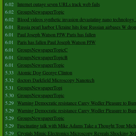
6.02
Internet outage seven URLs track web fails
6.02
GroupsNewspaperTopic
6.02
Blood videos synthetic invasion devastating nano technology
6.01
Russia pearl harbor Ukraine hits four Russian airbases W dro
6.01
Paul Joseph Watson PJW Paris has fallen
6.01
Paris has fallen Paul Joseph Watson PJW
6.01
GroupsNewspaperTopicC
6.01
GroupsNewspaperTopicB
6.01
GroupsNewspaperTopic
5.33
Atomic Dog George Clinton
5.32
doctors Darkfield Microscopy Nanotech
5.31
GroupsNewspaperTopi
5.30
GroupsNewspaperTopic
5.29
Warning Democratic resistance Carey Wedler Pleasure to Bur
5.29
Warning Democratic resistance Carey Wedler Pleasure to Bur
5.29
GroupsNewspaperTopic
5.29
Fascinating talk with Mike Adams Take a Thought Tour Mich
5.29
Crystals Mimic Electronics Microscopy Reveals Shocking Xyl