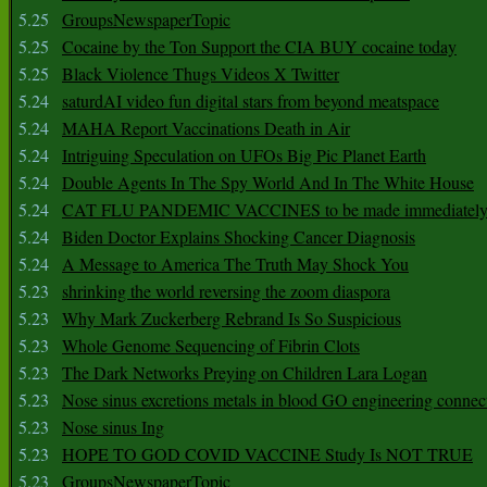
5.25
GroupsNewspaperTopic
5.25
Cocaine by the Ton Support the CIA BUY cocaine today
5.25
Black Violence Thugs Videos X Twitter
5.24
saturdAI video fun digital stars from beyond meatspace
5.24
MAHA Report Vaccinations Death in Air
5.24
Intriguing Speculation on UFOs Big Pic Planet Earth
5.24
Double Agents In The Spy World And In The White House
5.24
CAT FLU PANDEMIC VACCINES to be made immediately
5.24
Biden Doctor Explains Shocking Cancer Diagnosis
5.24
A Message to America The Truth May Shock You
5.23
shrinking the world reversing the zoom diaspora
5.23
Why Mark Zuckerberg Rebrand Is So Suspicious
5.23
Whole Genome Sequencing of Fibrin Clots
5.23
The Dark Networks Preying on Children Lara Logan
5.23
Nose sinus excretions metals in blood GO engineering connec
5.23
Nose sinus Ing
5.23
HOPE TO GOD COVID VACCINE Study Is NOT TRUE
5.23
GroupsNewspaperTopic