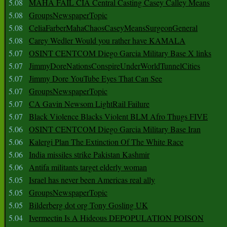
5.08
MAHA FAIL CIA Central Casting Casey Calley Means
5.08
GroupsNewspaperTopic
5.08
CeliaFarberMahaChaosCaseyMeansSurgeonGeneral
5.08
Carey Wedler Would you rather have KAMALA
5.07
OSINT CENTCOM Diego Garcia Military Base X links
5.07
JimmyDoreNationsConspireUnderWorldTunnelCities
5.07
Jimmy Dore YouTube Eyes That Can See
5.07
GroupsNewspaperTopic
5.07
CA Gavin Newsom LightRail Failure
5.07
Black Violence Blacks Violent BLM Afro Thugs FIVE
5.06
OSINT CENTCOM Diego Garcia Military Base Iran
5.06
Kalergi Plan The Extinction Of The White Race
5.06
India missiles strike Pakistan Kashmir
5.06
Antifa militants target elderly woman
5.05
Israel has never been Americas real ally
5.05
GroupsNewspaperTopic
5.05
Bilderberg dot org Tony Gosling UK
5.04
Ivermectin Is A Hideous DEPOPULATION POISON