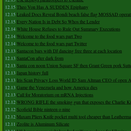
12.15
Theo Von Has A SUDDEN Epiphany
12.15
Leaked Docs Reveal Bondi beach false flag MOSSAD operat
12.15
Every Nation Is in Debt So Whos the Lender
12.14
White House Refuses to Rule Out Summary Executions
12.14
Welcome to the food wars part Two
12.14
Welcome to the food wars part Twitter
12.13
Santacon bars with DJ dancing free three at each location
12.13
SantaCon after dark from
12.13
Santa con noon Union Square SF then Grant Green pork Sutt
12.13
Japan history full
12.13
Iris Scan Privacy Loss World ID Sam Altman CEO of open
12.13
Game the Venezuela and how America dies
12.13
Call for Moratorium on mRNA Injections
12.12
WRONG RIFLE the smoking gun that exposes the Charlie Ki
12.12
Scofield Bible ninteen o nine
12.12
Maxam Pliers Knife pocket multi tool cheaper than Leatherm
12.11
Zeolite is Aluminum Silicate