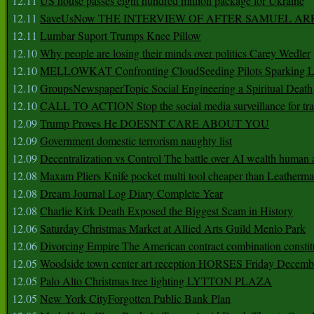
12.11
US house passes eight hundred million package for Ukraine
12.11
SaveUsNow THE INTERVIEW OF AFTER SAMUEL AR
12.11
Lumbar Suport Trumps Knee Pillow
12.10
Why people are losing their minds over politics Carey Wedler
12.10
MELLOWKAT Confronting CloudSeeding Pilots Sparking L
12.10
GroupsNewspaperTopic Social Engineering a Spiritual Death
12.10
CALL TO ACTION Stop the social media surveillance for tra
12.09
Trump Proves He DOESNT CARE ABOUT YOU
12.09
Government domestic terrorism naughty list
12.09
Decentralization vs Control The battle over AI wealth huma
12.08
Maxam Pliers Knife pocket multi tool cheaper than Leatherm
12.08
Dream Journal Log Diary Complete Year
12.08
Charlie Kirk Death Exposed the Biggest Scam in History
12.06
Saturday Christmas Market at Allied Arts Guild Menlo Park
12.06
Divorcing Empire The American contract combination constit
12.05
Woodside town center art reception HORSES Friday Decemb
12.05
Palo Alto Christmas tree lighting LYTTON PLAZA
12.05
New York CityForgotten Public Bank Plan