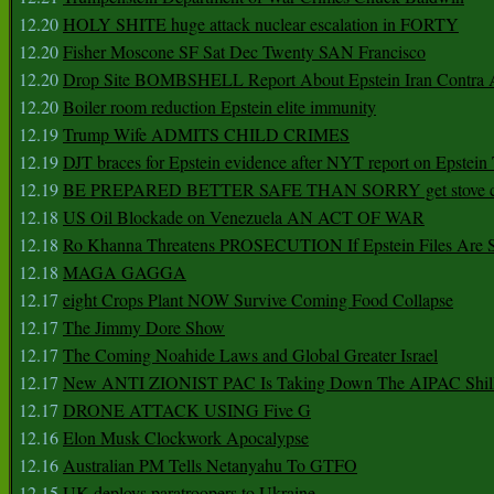
12.20
HOLY SHITE huge attack nuclear escalation in FORTY
12.20
Fisher Moscone SF Sat Dec Twenty SAN Francisco
12.20
Drop Site BOMBSHELL Report About Epstein Iran Contra A
12.20
Boiler room reduction Epstein elite immunity
12.19
Trump Wife ADMITS CHILD CRIMES
12.19
DJT braces for Epstein evidence after NYT report on Epstein 
12.19
BE PREPARED BETTER SAFE THAN SORRY get stove ca
12.18
US Oil Blockade on Venezuela AN ACT OF WAR
12.18
Ro Khanna Threatens PROSECUTION If Epstein Files Are 
12.18
MAGA GAGGA
12.17
eight Crops Plant NOW Survive Coming Food Collapse
12.17
The Jimmy Dore Show
12.17
The Coming Noahide Laws and Global Greater Israel
12.17
New ANTI ZIONIST PAC Is Taking Down The AIPAC Shills
12.17
DRONE ATTACK USING Five G
12.16
Elon Musk Clockwork Apocalypse
12.16
Australian PM Tells Netanyahu To GTFO
12.15
UK deploys paratroopers to Ukraine