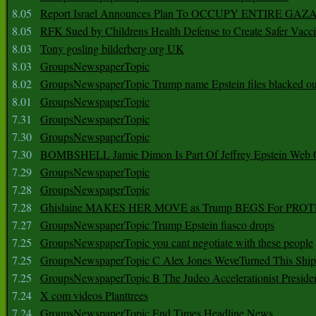
8.05
Report Israel Announces Plan To OCCUPY ENTIRE GAZ
8.05
RFK Sued by Childrens Health Defense to Create Safer Vacc
8.03
Tony gosling bilderberg org UK
8.03
GroupsNewspaperTopic
8.02
GroupsNewspaperTopic Trump name Epstein files blacked ou
8.01
GroupsNewspaperTopic
7.31
GroupsNewspaperTopic
7.30
GroupsNewspaperTopic
7.30
BOMBSHELL Jamie Dimon Is Part Of Jeffrey Epstein Web O
7.29
GroupsNewspaperTopic
7.28
GroupsNewspaperTopic
7.28
Ghislaine MAKES HER MOVE as Trump BEGS For PRO
7.27
GroupsNewspaperTopic Trump Epstein fiasco drops
7.25
GroupsNewspaperTopic you cant negotiate with these people
7.25
GroupsNewspaperTopic C Alex Jones WeveTurned This Shi
7.25
GroupsNewspaperTopic B The Judeo Accelerationist Preside
7.24
X com videos Planttrees
7.24
GroupsNewspaperTopic End Times Headline News