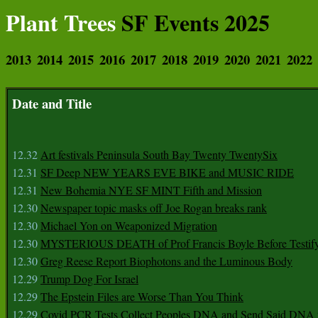
Plant Trees
SF Events 2025
2013
2014
2015
2016
2017
2018
2019
2020
2021
2022
Date and Title
12.32
Art festivals Peninsula South Bay Twenty TwentySix
12.31
SF Deep NEW YEARS EVE BIKE and MUSIC RIDE
12.31
New Bohemia NYE SF MINT Fifth and Mission
12.30
Newspaper topic masks off Joe Rogan breaks rank
12.30
Michael Yon on Weaponized Migration
12.30
MYSTERIOUS DEATH of Prof Francis Boyle Before Testif
12.30
Greg Reese Report Biophotons and the Luminous Body
12.29
Trump Dog For Israel
12.29
The Epstein Files are Worse Than You Think
12.29
Covid PCR Tests Collect Peoples DNA and Send Said DNA 