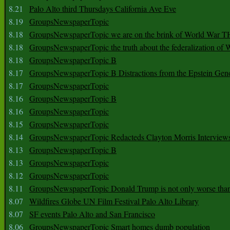
8.21
Palo Alto third Thursdays California Ave Eve
8.19
GroupsNewspaperTopic
8.18
GroupsNewspaperTopic we are on the brink of World War
8.18
GroupsNewspaperTopic the truth about the federalization of
8.18
GroupsNewspaperTopic B
8.17
GroupsNewspaperTopic B Distractions from the Epstein Gen
8.17
GroupsNewspaperTopic
8.16
GroupsNewspaperTopic B
8.16
GroupsNewspaperTopic
8.15
GroupsNewspaperTopic
8.14
GroupsNewspaperTopic Redacteds Clayton Morris Interview
8.13
GroupsNewspaperTopic B
8.13
GroupsNewspaperTopic
8.12
GroupsNewspaperTopic
8.11
GroupsNewspaperTopic Donald Trump is not only worse tha
8.07
Wildfires Globe UN Film Festival Palo Alto Library
8.07
SF events Palo Alto and San Francisco
8.06
GroupsNewspaperTopic Smart homes dumb population