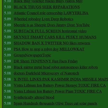
5.10
Black thug violence blacks thugs videos May
5.10
BLACK THUGS SEEK REPARATIONS
5.10
Atlantic Council role censorship LAWYERLISA
5.09
Wheeled robodog Lynx Deep Robotics
5.09
Sheeple is as Sheeple Does Jimmy Dore YouTube
5.09
SUBSTACK FULL SCREEN horizontal video
5.09
SKYNET SMART CARS KILL PESKY HUMANS
5.09
SHADOW BAN X TWITTER NO likes retweets
5.09
PSA How to stop a robot dog MELLOWKAT
5.09
GroupsNewspaperTopic
5.09
DR Sherri TENPENNY Fast Facts Friday
5.09
Black mirror metal head robot autonomous killer robots
5.08
doctors Darkfield Microscopy of Nanotech
5.08
X INTEL LINKS PAK KASHMIR INDIA MISSILE MAP
5.08
Vistra Lithium Ion Battery Power Storage TOXIC FIRE CA
5.08
Vistra Lithium Ion Battery Power Plant TOXIC FIRE CA
5.08
Synthetically altered blood
5.08
Spain Hundreds thousands Olive Trees cut solar panels