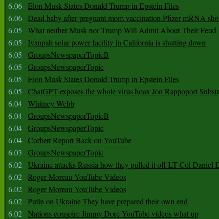
6.06
Elon Musk States Donald Trump in Epstein Files
6.06
Dead baby after pregnant mom vaccination Pfizer mRNA sho
6.05
What neither Musk nor Trump Will Admit About Their Feud
6.05
Ivanpah solar power facility in California is shutting down
6.05
GroupsNewspaperTopicB
6.05
GroupsNewspaperTopic
6.05
Elon Musk States Donald Trump in Epstein Files
6.05
ChatGPT exposes the whole virus hoax Jon Rappoport Subst
6.04
Whitney Webb
6.04
GroupsNewspaperTopicB
6.04
GroupsNewspaperTopic
6.04
Corbett Report Back on YouTube
6.03
GroupsNewspaperTopic
6.02
Ukraine attacks Russia how they pulled it off LT Col Daniel 
6.02
Roger Moreau YouTube Videos
6.02
Roger Moreau YouTube Videos
6.02
Putin on Ukraine They have prepared their own end
6.02
Nations conspire Jimmy Dore YouTube videos what up