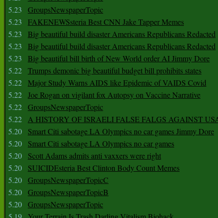
5.23
GroupsNewspaperTopic
5.23
FAKENEWSsteria Best CNN Jake Tapper Memes
5.23
Big beautiful build disaster Americans Republicans Redacted
5.23
Big beautiful build disaster Americans Republicans Redacted
5.23
Big beautiful bill birth of New World order AI Jimmy Dore
5.22
Trumps demonic big beautiful budget bill prohibits states
5.22
Major Study Warns AIDS like Epidemic of VAIDS Covid
5.22
Joe Rogan on vigilant fox Autopsy on Vaccine Narrative
5.22
GroupsNewspaperTopic
5.22
A HISTORY OF ISRAELI FALSE FALGS AGAINST US
5.20
Smart Citi sabotage LA Olympics no car games Jimmy Dore
5.20
Smart Citi sabotage LA Olympics no car games
5.20
Scott Adams admits anti vaxxers were right
5.20
SUICIDEsteria Best Clinton Body Count Memes
5.20
GroupsNewspaperTopicC
5.20
GroupsNewspaperTopicB
5.20
GroupsNewspaperTopic
5.19
Your Terrain Is Trash Darling Vitalism Biohack