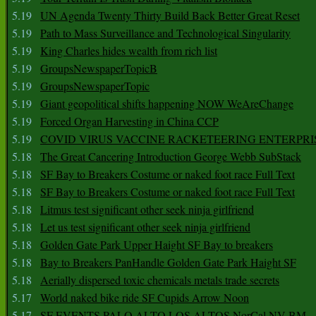
5.19
UN Agenda Twenty Thirty Build Back Better Great Reset
5.19
Path to Mass Surveillance and Technological Singularity
5.19
King Charles hides wealth from rich list
5.19
GroupsNewspaperTopicB
5.19
GroupsNewspaperTopic
5.19
Giant geopolitical shifts happening NOW WeAreChange
5.19
Forced Organ Harvesting in China CCP
5.19
COVID VIRUS VACCINE RACKETEERING ENTERPRI
5.18
The Great Cancering Introduction George Webb SubStack
5.18
SF Bay to Breakers Costume or naked foot race Full Text
5.18
SF Bay to Breakers Costume or naked foot race Full Text
5.18
Litmus test significant other seek ninja girlfriend
5.18
Let us test significant other seek ninja girlfriend
5.18
Golden Gate Park Upper Haight SF Bay to breakers
5.18
Bay to Breakers PanHandle Golden Gate Park Haight SF
5.18
Aerially dispersed toxic chemicals metals trade secrets
5.17
World naked bike ride SF Cupids Arrow Noon
5.17
SF EVENTS PALO ALTO LOS ALTOS NorCal NV BM