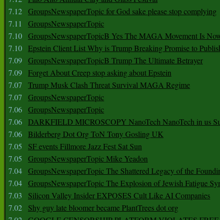
7.12
GroupsNewspaperTopic for God sake please stop complying
7.11
GroupsNewspaperTopic
7.10
GroupsNewspaperTopicB Yes The MAGA Movement Is No
7.10
Epstein Client List Why is Trump Breaking Promise to Publis
7.09
GroupsNewspaperTopicB Trump The Ultimate Betrayer
7.09
Forget About Creep stop asking about Epstein
7.07
Trump Musk Clash Threat Survival MAGA Regime
7.07
GroupsNewspaperTopic
7.06
GroupsNewspaperTopic
7.06
DARKFIELD MICROSCOPY NanoTech NanoTech in us Su
7.06
Bilderberg Dot Org ToN Tony Gosling UK
7.05
SF events Fillmore Jazz Fest Sat Sun
7.05
GroupsNewspaperTopic Mike Yeadon
7.04
GroupsNewspaperTopic The Shattered Legacy of the Foundin
7.04
GroupsNewspaperTopic The Explosion of Jewish Fatigue S
7.03
Silicon Valley Insider EXPOSES Cult Like AI Companies
7.02
Shy guy late bloomer became PlantTrees dot org
7.02
GOOGLE CENSORSHIP PLATFORM VIOLATES FREE