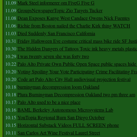
11.09
Mark Steel informerer om FiveG Five G
11.09
GroupsNewspaperTopic Zio Targets Tucker
11.08
Dean Exposes Kanye West Candace Owens Nick Fuentes
11.06
Richie from Boston nailed the Charlie Kirk thing WATCH
11.03
Died Suddenly San Francisco California
10.31
Friday Halloween Eve costume critical mass bike ride SF Jus
10.30
The Hidden Dangers of Tattoos Toxic ink heavy metals plasti
10.29
I was twenty seven she was forty two
10.22
Palo Alto Private Own Public Open Space public spaces hide 
10.20
Voting Spoiling Your Vote Participating Crime Facilitating Fr
10.20
Code art Palo Alto City Hall audiovisual projection festival
10.18
burningman decompression loom Oakland
10.18
Plura Burningman Decompression Oakland two pm three am
10.17
Palo Alto used to be a nice place
10.16
BAML Berkeley Autonomous Microsystems Lab
10.15
YouTopia Regional Burn San Diego October
10.15
Horizontal Substack Videos FULL SCREEN phone
10.11
San Carlos Art Wine Festival Laurel Street