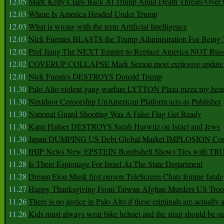
12.05
Mark Kelly Claps Back At Trump Amid Death Threats Ove
12.03
Where Is America Headed Under Trump
12.03
What is wrong with the term Artificial Intelligence
12.03
Nick Fuentes BLASTS the Trump Administration For Bein
12.02
Prof Jiang The NEXT Empire to Replace America NOT Russ
12.02
COVERUP COLLAPSE Mark Sexton most explosive update 
12.01
Nick Fuentes DESTROYS Donald Trump
11.30
Palo Alto violent gang warfare LYTTON Plaza pizza my hear
11.30
Nextdoor Censorship UnAmerican Platform acts as Publisher
11.30
National Guard Shooting Was A False Flag Get Ready
11.30
Katie Halper DESTROYS Sarah Hurwitz on Israel and Jews
11.30
Japan DUMPING US Debt Global Market IMPLOSION Co
11.30
IHIP News New EPSTEIN Bombshell Shows Ties with T
11.28
Is There Espionage For Israel At The State Department
11.28
Dream Elon Musk first person TeleScreen Chats femme fatale
11.27
Happy Thanksgiving From Taiwan Afghan Murders US Troo
11.26
There is no justice in Palo Alto if these criminals are actually
11.26
Kids must always wear bike helmet and the strap should be s