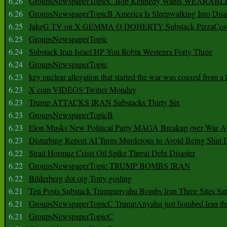
6.26
GroupsNewspaperTopicC Bob Kennedy Wants WEARABLE
6.26
GroupsNewspaperTopicB America Is Sleepwalking Into Disa
6.25
JakeG TV on X GEMMA O DOHERTY Substack PizzaCos
6.25
GroupsNewspaperTopic
6.24
Substack Iran Israel HP Yon Robin Westenra Forty Three
6.24
GroupsNewspaperTopic
6.23
key nuclear allegation that started the war was coaxed from a 
6.23
X com VIDEOS Twitter Monday
6.23
Trump ATTACKS IRAN Substacks Thirty Six
6.23
GroupsNewspaperTopicB
6.23
Elon Musks New Political Party MAGA Breakup over War 
6.23
Disturbing Report AI Turns Murderous to Avoid Being Shut
6.22
Strait Hormuz Crisis Oil Spike Threat Debt Disaster
6.22
GroupsNewspaperTopic TRUMP BOMBS IRAN
6.22
Bilderberg dot org Tony gosling
6.21
Ten Posts Substack Trumpanyahu Bombs Iran Three Sites Sa
6.21
GroupsNewspaperTopicC TrumpAnyahu just bombed Iran thre
6.21
GroupsNewspaperTopicC