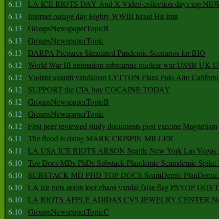
6.13
LA ICE RIOTS DAY And X Video collection days top NE
6.13
Internet outage day Eighty WWIII Israel Hit Iran
6.13
GroupsNewspaperTopicB
6.13
GroupsNewspaperTopic
6.13
DARPA Prepares Simulated Pandemic Scenarios for BIO
6.12
World War III animation submarine nuclear war USSR UK 
6.12
Violent assault vandalism LYTTON Plaza Palo Alto Californ
6.12
SUPPORT the CIA buy COCAINE TODAY
6.12
GroupsNewspaperTopicB
6.12
GroupsNewspaperTopic
6.12
First peer reviewed study documents post vaccine Magnetism
6.11
The flood is rising MARK CRISPIN MILLER
6.11
LA USA ICE RIOTS ARSON Seattle New York Las Vegas P
6.10
Top Docs MDs PhDs Substack Plandemic Scamdemic Spike 
6.10
SUBSTACK MD PHD TOP DOCS ScamDemic PlanDemic Defe
6.10
LA ice riots arson loot chaos vandal false flag PSYOP GOVT
6.10
LA RIOTS APPLE ADIDAS CVS JEWELRY CENTER Natio
6.10
GroupsNewspaperTopicC