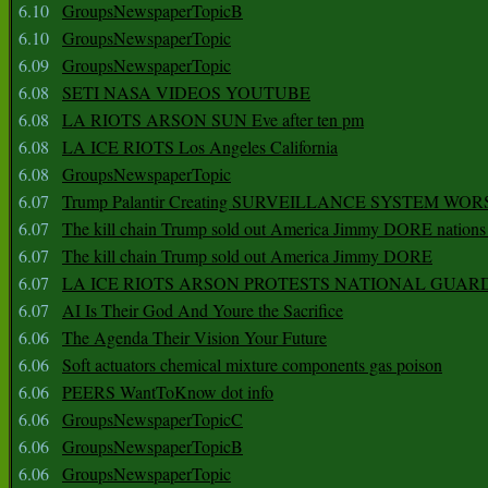
6.10
GroupsNewspaperTopicB
6.10
GroupsNewspaperTopic
6.09
GroupsNewspaperTopic
6.08
SETI NASA VIDEOS YOUTUBE
6.08
LA RIOTS ARSON SUN Eve after ten pm
6.08
LA ICE RIOTS Los Angeles California
6.08
GroupsNewspaperTopic
6.07
Trump Palantir Creating SURVEILLANCE SYSTEM WOR
6.07
The kill chain Trump sold out America Jimmy DORE nations
6.07
The kill chain Trump sold out America Jimmy DORE
6.07
LA ICE RIOTS ARSON PROTESTS NATIONAL GUAR
6.07
AI Is Their God And Youre the Sacrifice
6.06
The Agenda Their Vision Your Future
6.06
Soft actuators chemical mixture components gas poison
6.06
PEERS WantToKnow dot info
6.06
GroupsNewspaperTopicC
6.06
GroupsNewspaperTopicB
6.06
GroupsNewspaperTopic