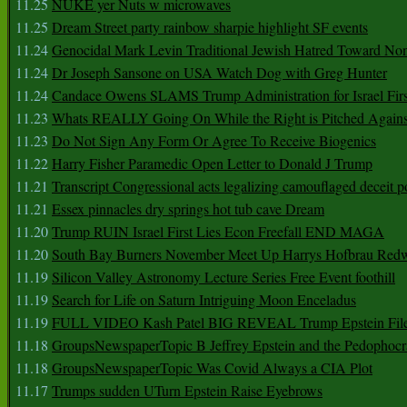
11.25
NUKE yer Nuts w microwaves
11.25
Dream Street party rainbow sharpie highlight SF events
11.24
Genocidal Mark Levin Traditional Jewish Hatred Toward No
11.24
Dr Joseph Sansone on USA Watch Dog with Greg Hunter
11.24
Candace Owens SLAMS Trump Administration for Israel F
11.23
Whats REALLY Going On While the Right is Pitched Against
11.23
Do Not Sign Any Form Or Agree To Receive Biogenics
11.22
Harry Fisher Paramedic Open Letter to Donald J Trump
11.21
Transcript Congressional acts legalizing camouflaged deceit p
11.21
Essex pinnacles dry springs hot tub cave Dream
11.20
Trump RUIN Israel First Lies Econ Freefall END MAGA
11.20
South Bay Burners November Meet Up Harrys Hofbrau Red
11.19
Silicon Valley Astronomy Lecture Series Free Event foothill
11.19
Search for Life on Saturn Intriguing Moon Enceladus
11.19
FULL VIDEO Kash Patel BIG REVEAL Trump Epstein Fil
11.18
GroupsNewspaperTopic B Jeffrey Epstein and the Pedophoc
11.18
GroupsNewspaperTopic Was Covid Always a CIA Plot
11.17
Trumps sudden UTurn Epstein Raise Eyebrows