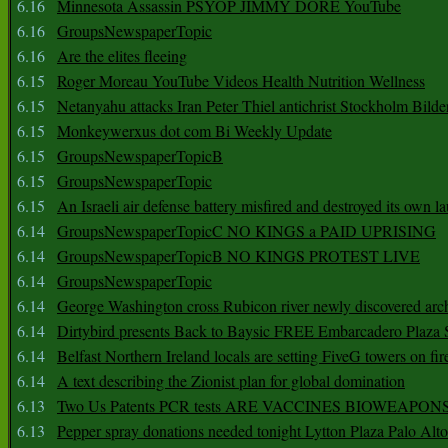
6.16
Minnesota Assassin PSYOP JIMMY DORE YouTube
6.16
GroupsNewspaperTopic
6.16
Are the elites fleeing
6.15
Roger Moreau YouTube Videos Health Nutrition Wellness
6.15
Netanyahu attacks Iran Peter Thiel antichrist Stockholm Bilde
6.15
Monkeywerxus dot com Bi Weekly Update
6.15
GroupsNewspaperTopicB
6.15
GroupsNewspaperTopic
6.15
An Israeli air defense battery misfired and destroyed its own l
6.14
GroupsNewspaperTopicC NO KINGS a PAID UPRISING
6.14
GroupsNewspaperTopicB NO KINGS PROTEST LIVE
6.14
GroupsNewspaperTopic
6.14
George Washington cross Rubicon river newly discovered arch
6.14
Dirtybird presents Back to Baysic FREE Embarcadero Plaza
6.14
Belfast Northern Ireland locals are setting FiveG towers on fir
6.14
A text describing the Zionist plan for global domination
6.13
Two Us Patents PCR tests ARE VACCINES BIOWEAP
6.13
Pepper spray donations needed tonight Lytton Plaza Palo Alto