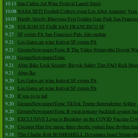
10.11
San Carlos Art Wine Festival Laurel Street
10.08
NASA SETI Foothill College event Los Altos Amazing Vera
10.03
Hardly Strictly Bluegrass Fest Golden Gate Park San Francis
9.28
FOLSOM ST FAIR SAN FRANCISCO SF
9.27
SF events PA San Francisco Palo Alto update
9.21
Los Gatos art wine festival SF events PA
9.21
GroupsNewspaperTopic B The Video Netanyahu Doesnt Wan
09.21
GroupsNewspaperTopic
9.21
Abus Bike Lock Security Bicycle Safety Tips FAQ Rick Moe
9.21
Abus Ike
9.20
Los Gatos art wine festival SF events PA
9.20
Los Gatos art wine festival SF events PA
9.20
If you go to jail
9.20
GroupsNewspaperTopic TikTok Trump Surrendering Selling 
9.20
GroupsNewspaperTopic B great noticing backlash against Isra
9.20
EXCLUSIVE Levee is Breaking on the COVID Vaccine Cove
9.20
Coconut Hint live music three electric guitars base rhythm tra
9.18
This Charlie Kirk BOMBSHELL Devastates Israel Netany