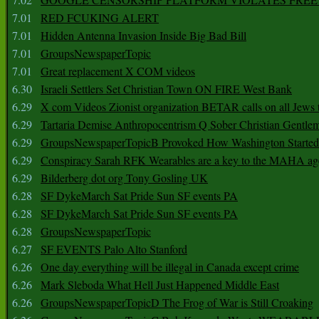
7.01
RED FCUKING ALERT
7.01
Hidden Antenna Invasion Inside Big Bad Bill
7.01
GroupsNewspaperTopic
7.01
Great replacement X COM videos
6.30
Israeli Settlers Set Christian Town ON FIRE West Bank
6.29
X com Videos Zionist organization BETAR calls on all Jews
6.29
Tartaria Demise Anthropocentrism Q Sober Christian Gentle
6.29
GroupsNewspaperTopicB Provoked How Washington Started
6.29
Conspiracy Sarah RFK Wearables are a key to the MAHA a
6.29
Bilderberg dot org Tony Gosling UK
6.28
SF DykeMarch Sat Pride Sun SF events PA
6.28
SF DykeMarch Sat Pride Sun SF events PA
6.28
GroupsNewspaperTopic
6.27
SF EVENTS Palo Alto Stanford
6.26
One day everything will be illegal in Canada except crime
6.26
Mark Sleboda What Hell Just Happened Middle East
6.26
GroupsNewspaperTopicD The Frog of War is Still Croaking