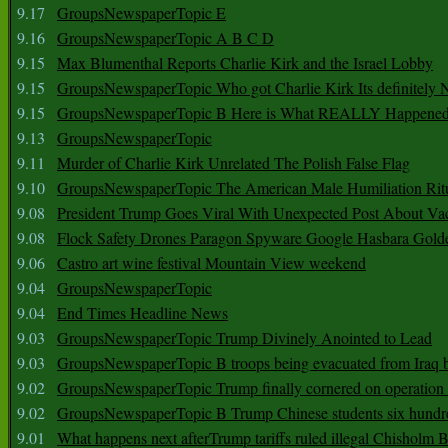
9.17
GroupsNewspaperTopic E
9.16
GroupsNewspaperTopic A B C D
9.15
Max Blumenthal Reports Charlie Kirk and the Israel Lobby
9.15
GroupsNewspaperTopic Who got Charlie Kirk Its definitely 
9.15
GroupsNewspaperTopic B Here is What REALLY Happened
9.13
GroupsNewspaperTopic
9.11
Murder of Charlie Kirk Unrelated The Polish False Flag
9.10
GroupsNewspaperTopic The American Male Humiliation Rit
9.08
President Trump Goes Viral With Unexpected Post About Va
9.08
Flock Safety Drones Paragon Spyware Google Hasbara Gold
9.06
Castro art wine festival Mountain View weekend
9.04
GroupsNewspaperTopic
9.04
End Times Headline News
9.03
GroupsNewspaperTopic Trump Divinely Anointed to Lead
9.03
GroupsNewspaperTopic B troops being evacuated from Iraq 
9.02
GroupsNewspaperTopic Trump finally cornered on operation
9.02
GroupsNewspaperTopic B Trump Chinese students six hundr
9.01
What happens next afterTrump tariffs ruled illegal Chisholm