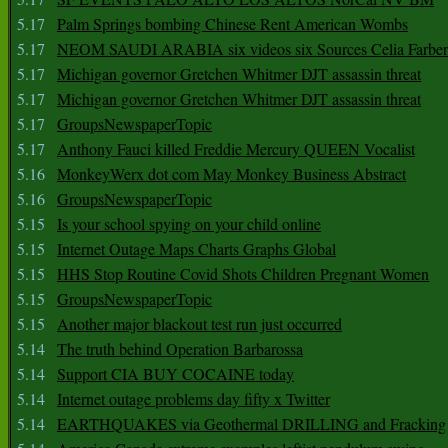
5.17
Palm Springs bombing Chinese Rent American Wombs
5.17
NEOM SAUDI ARABIA six videos six Sources Celia Farber
5.17
Michigan governor Gretchen Whitmer DJT assassin threat
5.17
Michigan governor Gretchen Whitmer DJT assassin threat
5.17
GroupsNewspaperTopic
5.17
Anthony Fauci killed Freddie Mercury QUEEN Vocalist
5.16
MonkeyWerx dot com May Monkey Business Abstract
5.16
GroupsNewspaperTopic
5.15
Is your school spying on your child online
5.15
Internet Outage Maps Charts Graphs Global
5.15
HHS Stop Routine Covid Shots Children Pregnant Women
5.15
GroupsNewspaperTopic
5.15
Another major blackout test run just occurred
5.14
The truth behind Operation Barbarossa
5.14
Support CIA BUY COCAINE today
5.14
Internet outage problems day fifty x Twitter
5.14
EARTHQUAKES via Geothermal DRILLING and Fracking