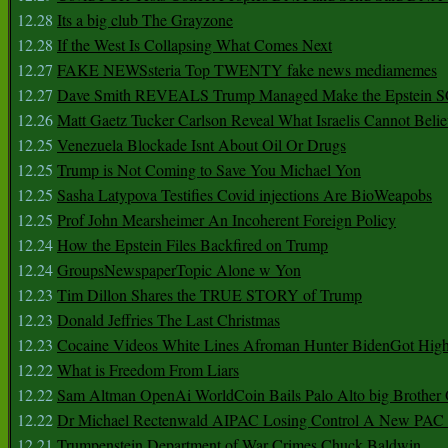
12.28
Its a big club The Grayzone
12.28
If the West Is Collapsing What Comes Next
12.27
FAKE NEWSsteria Top TWENTY fake news mediamemes
12.27
Dave Smith REVEALS Trump Managed Make the Epstein
12.26
Matt Gaetz Tucker Carlson Reveal What Israelis Cannot Belie
12.25
Venezuela Blockade Isnt About Oil Or Drugs
12.25
Trump is Not Coming to Save You Michael Yon
12.25
Sasha Latypova Testifies Covid injections Are BioWeapobs
12.25
Prof John Mearsheimer An Incoherent Foreign Policy
12.24
How the Epstein Files Backfired on Trump
12.24
GroupsNewspaperTopic Alone w Yon
12.23
Tim Dillon Shares the TRUE STORY of Trump
12.23
Donald Jeffries The Last Christmas
12.23
Cocaine Videos White Lines Afroman Hunter BidenGot High 
12.22
What is Freedom From Liars
12.22
Sam Altman OpenAi WorldCoin Bails Palo Alto big Brother
12.22
Dr Michael Rectenwald AIPAC Losing Control A New PAC I
12.21
Trumpenstein Department of War Crimes Chuck Baldwin