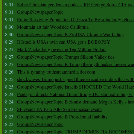
9.01
Sober Christian gentleman podcast RE George Soros CIA jac
9.01
GroupsNewspaperTopic
9.01
Entire Surviving Population Of Gaza To Be voluntarily reloca
8.30
Mountain art fair Woodside California
8.30
GroupsNewspaperTopic B ZioUSA Ukraine War failing
8.29
If Israel is USAs twin can USA get a BOBOPSY
8.27
Mark Zuckerberg owes me Ten Million Dollars
8.27
GroupsNewspaperTopic Trumps Silicon Valley ties
8.27
GroupsNewspaperTopic B Trump the myth maker forever wa
8.26
This is tyranny truthstreammedia dot com
8.25
shockwaves Trump just signed three executive orders that wil
8.25
GroupsNewspaperTopic Israelis SHOCKED The World Hat
8.24
Pentagon directs National Guard troops DC start patrolling w
8.24
GroupsNewspaperTopic B zionist demand Megan Kelly s hea
8.23
SF events PA Palo Alto San Francisco events
8.23
GroupsNewspaperTopic B Presidential Inability
8.23
GroupsNewspaperTopic
8.22
GroupsNewspaperTopic TRUMP DEMENTIA BECOME