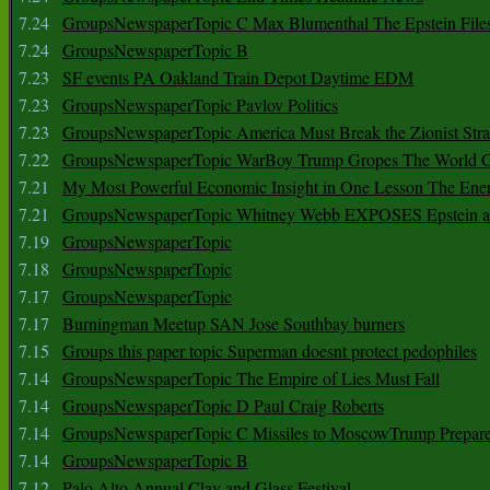
7.24
GroupsNewspaperTopic C Max Blumenthal The Epstein File
7.24
GroupsNewspaperTopic B
7.23
SF events PA Oakland Train Depot Daytime EDM
7.23
GroupsNewspaperTopic Pavlov Politics
7.23
GroupsNewspaperTopic America Must Break the Zionist Stra
7.22
GroupsNewspaperTopic WarBoy Trump Gropes The World G
7.21
My Most Powerful Economic Insight in One Lesson The Ener
7.21
GroupsNewspaperTopic Whitney Webb EXPOSES Epstein as 
7.19
GroupsNewspaperTopic
7.18
GroupsNewspaperTopic
7.17
GroupsNewspaperTopic
7.17
Burningman Meetup SAN Jose Southbay burners
7.15
Groups this paper topic Superman doesnt protect pedophiles
7.14
GroupsNewspaperTopic The Empire of Lies Must Fall
7.14
GroupsNewspaperTopic D Paul Craig Roberts
7.14
GroupsNewspaperTopic C Missiles to MoscowTrump Prepares
7.14
GroupsNewspaperTopic B
7.12
Palo Alto Annual Clay and Glass Festival