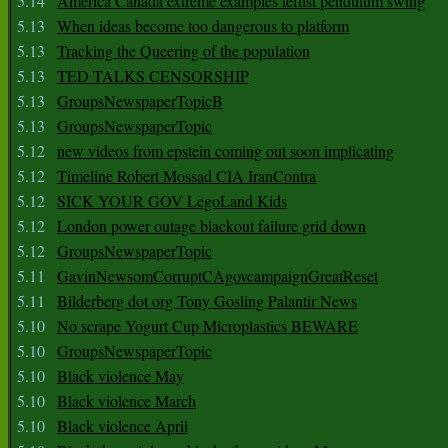
5.14
America Canada extreme examples leftist pendulum swing
5.13
When ideas become too dangerous to platform
5.13
Tracking the Queering of the population
5.13
TED TALKS CENSORSHIP
5.13
GroupsNewspaperTopicB
5.13
GroupsNewspaperTopic
5.12
new videos from epstein coming out soon implicating
5.12
Timeline Robert Mossad CIA IranContra
5.12
SICK YOUR GOV LegoLand Kids
5.12
London power outage blackout failure grid down
5.12
GroupsNewspaperTopic
5.11
GavinNewsomCorruptCAgovcampaignGreatReset
5.11
Bilderberg dot org Tony Gosling Palantir News
5.10
No scrape Yogurt Cup Microplastics BEWARE
5.10
GroupsNewspaperTopic
5.10
Black violence May
5.10
Black violence March
5.10
Black violence April