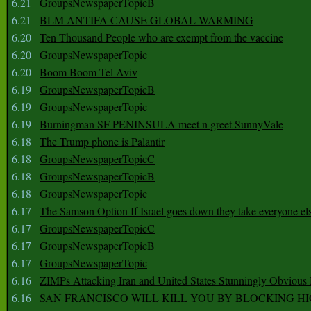
6.21
GroupsNewspaperTopicB
6.21
BLM ANTIFA CAUSE GLOBAL WARMING
6.20
Ten Thousand People who are exempt from the vaccine
6.20
GroupsNewspaperTopic
6.20
Boom Boom Tel Aviv
6.19
GroupsNewspaperTopicB
6.19
GroupsNewspaperTopic
6.19
Burningman SF PENINSULA meet n greet SunnyVale
6.18
The Trump phone is Palantir
6.18
GroupsNewspaperTopicC
6.18
GroupsNewspaperTopicB
6.18
GroupsNewspaperTopic
6.17
The Samson Option If Israel goes down they take everyone els
6.17
GroupsNewspaperTopicC
6.17
GroupsNewspaperTopicB
6.17
GroupsNewspaperTopic
6.16
ZIMPs Attacking Iran and United States Stunningly Obvious
6.16
SAN FRANCISCO WILL KILL YOU BY BLOCKING H