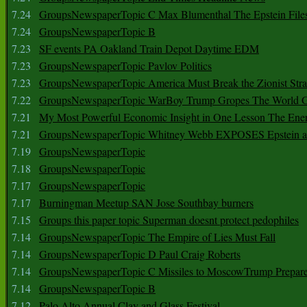
7.24
GroupsNewspaperTopic C Max Blumenthal The Epstein File
7.24
GroupsNewspaperTopic B
7.23
SF events PA Oakland Train Depot Daytime EDM
7.23
GroupsNewspaperTopic Pavlov Politics
7.23
GroupsNewspaperTopic America Must Break the Zionist Stra
7.22
GroupsNewspaperTopic WarBoy Trump Gropes The World G
7.21
My Most Powerful Economic Insight in One Lesson The Ener
7.21
GroupsNewspaperTopic Whitney Webb EXPOSES Epstein as 
7.19
GroupsNewspaperTopic
7.18
GroupsNewspaperTopic
7.17
GroupsNewspaperTopic
7.17
Burningman Meetup SAN Jose Southbay burners
7.15
Groups this paper topic Superman doesnt protect pedophiles
7.14
GroupsNewspaperTopic The Empire of Lies Must Fall
7.14
GroupsNewspaperTopic D Paul Craig Roberts
7.14
GroupsNewspaperTopic C Missiles to MoscowTrump Prepares
7.14
GroupsNewspaperTopic B
7.12
Palo Alto Annual Clay and Glass Festival