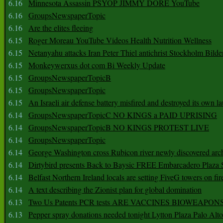
6.16
Minnesota Assassin PSYOP JIMMY DORE YouTube
6.16
GroupsNewspaperTopic
6.16
Are the elites fleeing
6.15
Roger Moreau YouTube Videos Health Nutrition Wellness
6.15
Netanyahu attacks Iran Peter Thiel antichrist Stockholm Bilde
6.15
Monkeywerxus dot com Bi Weekly Update
6.15
GroupsNewspaperTopicB
6.15
GroupsNewspaperTopic
6.15
An Israeli air defense battery misfired and destroyed its own l
6.14
GroupsNewspaperTopicC NO KINGS a PAID UPRISING
6.14
GroupsNewspaperTopicB NO KINGS PROTEST LIVE
6.14
GroupsNewspaperTopic
6.14
George Washington cross Rubicon river newly discovered arch
6.14
Dirtybird presents Back to Baysic FREE Embarcadero Plaza
6.14
Belfast Northern Ireland locals are setting FiveG towers on fir
6.14
A text describing the Zionist plan for global domination
6.13
Two Us Patents PCR tests ARE VACCINES BIOWEAP
6.13
Pepper spray donations needed tonight Lytton Plaza Palo Alto