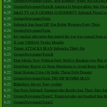
6.26
GroupsNewspaperTopicC Bob Kennedy Wants WEARABLE
6.26
GroupsNewspaperTopicB America Is Sleepwalking Into Disa
6.25
JakeG TV on X GEMMA O DOHERTY Substack PizzaCos
6.25
GroupsNewspaperTopic
6.24
Substack Iran Israel HP Yon Robin Westenra Forty Three
6.24
GroupsNewspaperTopic
6.23
key nuclear allegation that started the war was coaxed from a 
6.23
X com VIDEOS Twitter Monday
6.23
Trump ATTACKS IRAN Substacks Thirty Six
6.23
GroupsNewspaperTopicB
6.23
Elon Musks New Political Party MAGA Breakup over War 
6.23
Disturbing Report AI Turns Murderous to Avoid Being Shut
6.22
Strait Hormuz Crisis Oil Spike Threat Debt Disaster
6.22
GroupsNewspaperTopic TRUMP BOMBS IRAN
6.22
Bilderberg dot org Tony gosling
6.21
Ten Posts Substack Trumpanyahu Bombs Iran Three Sites Sa
6.21
GroupsNewspaperTopicC TrumpAnyahu just bombed Iran thre
6.21
GroupsNewspaperTopicC