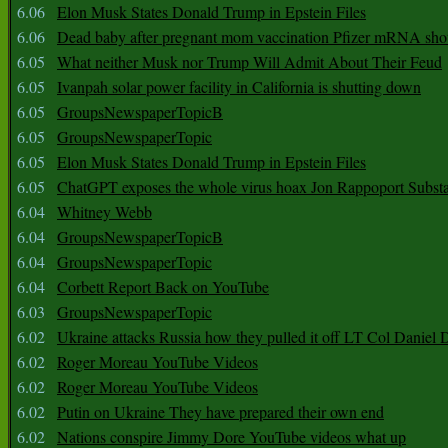
6.06
Elon Musk States Donald Trump in Epstein Files
6.06
Dead baby after pregnant mom vaccination Pfizer mRNA sho
6.05
What neither Musk nor Trump Will Admit About Their Feud
6.05
Ivanpah solar power facility in California is shutting down
6.05
GroupsNewspaperTopicB
6.05
GroupsNewspaperTopic
6.05
Elon Musk States Donald Trump in Epstein Files
6.05
ChatGPT exposes the whole virus hoax Jon Rappoport Subst
6.04
Whitney Webb
6.04
GroupsNewspaperTopicB
6.04
GroupsNewspaperTopic
6.04
Corbett Report Back on YouTube
6.03
GroupsNewspaperTopic
6.02
Ukraine attacks Russia how they pulled it off LT Col Daniel 
6.02
Roger Moreau YouTube Videos
6.02
Roger Moreau YouTube Videos
6.02
Putin on Ukraine They have prepared their own end
6.02
Nations conspire Jimmy Dore YouTube videos what up