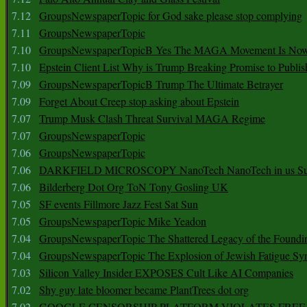
7.12
GroupsNewspaperTopic for God sake please stop complying
7.11
GroupsNewspaperTopic
7.10
GroupsNewspaperTopicB Yes The MAGA Movement Is No
7.10
Epstein Client List Why is Trump Breaking Promise to Publis
7.09
GroupsNewspaperTopicB Trump The Ultimate Betrayer
7.09
Forget About Creep stop asking about Epstein
7.07
Trump Musk Clash Threat Survival MAGA Regime
7.07
GroupsNewspaperTopic
7.06
GroupsNewspaperTopic
7.06
DARKFIELD MICROSCOPY NanoTech NanoTech in us Su
7.06
Bilderberg Dot Org ToN Tony Gosling UK
7.05
SF events Fillmore Jazz Fest Sat Sun
7.05
GroupsNewspaperTopic Mike Yeadon
7.04
GroupsNewspaperTopic The Shattered Legacy of the Foundin
7.04
GroupsNewspaperTopic The Explosion of Jewish Fatigue S
7.03
Silicon Valley Insider EXPOSES Cult Like AI Companies
7.02
Shy guy late bloomer became PlantTrees dot org
7.02
GOOGLE CENSORSHIP PLATFORM VIOLATES FREE