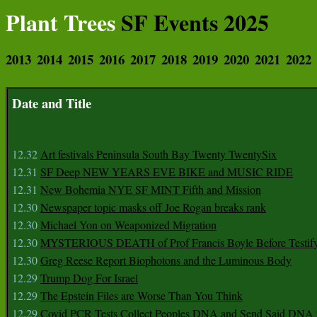
Plant Trees
SF Events 2025
2013
2014
2015
2016
2017
2018
2019
2020
2021
2022
Date and Title
12.32
Art festivals Peninsula South Bay Twenty TwentySix
12.31
SF Deep NEW YEARS EVE BIKE and MUSIC RIDE
12.31
New Bohemia NYE SF MINT Fifth and Mission
12.30
Newspaper topic masks off Joe Rogan breaks rank
12.30
Michael Yon on Weaponized Migration
12.30
MYSTERIOUS DEATH of Prof Francis Boyle Before Testif
12.30
Greg Reese Report Biophotons and the Luminous Body
12.29
Trump Dog For Israel
12.29
The Epstein Files are Worse Than You Think
12.29
Covid PCR Tests Collect Peoples DNA and Send Said DNA 