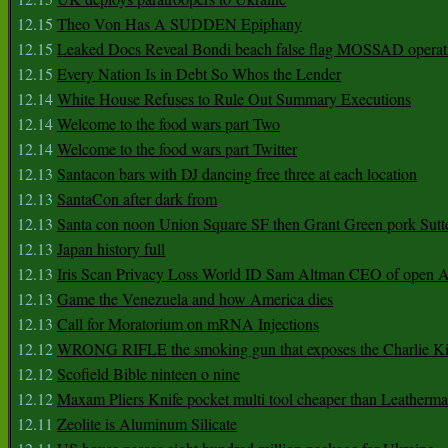
12.15
Theo Von Has A SUDDEN Epiphany
12.15
Leaked Docs Reveal Bondi beach false flag MOSSAD operat
12.15
Every Nation Is in Debt So Whos the Lender
12.14
White House Refuses to Rule Out Summary Executions
12.14
Welcome to the food wars part Two
12.14
Welcome to the food wars part Twitter
12.13
Santacon bars with DJ dancing free three at each location
12.13
SantaCon after dark from
12.13
Santa con noon Union Square SF then Grant Green pork Sutt
12.13
Japan history full
12.13
Iris Scan Privacy Loss World ID Sam Altman CEO of open
12.13
Game the Venezuela and how America dies
12.13
Call for Moratorium on mRNA Injections
12.12
WRONG RIFLE the smoking gun that exposes the Charlie Ki
12.12
Scofield Bible ninteen o nine
12.12
Maxam Pliers Knife pocket multi tool cheaper than Leatherm
12.11
Zeolite is Aluminum Silicate