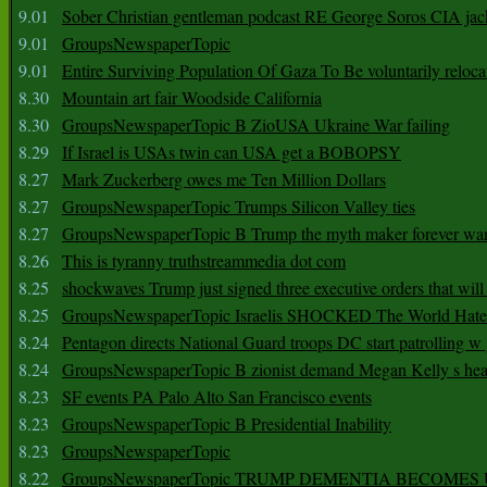
9.01
Sober Christian gentleman podcast RE George Soros CIA jac
9.01
GroupsNewspaperTopic
9.01
Entire Surviving Population Of Gaza To Be voluntarily reloca
8.30
Mountain art fair Woodside California
8.30
GroupsNewspaperTopic B ZioUSA Ukraine War failing
8.29
If Israel is USAs twin can USA get a BOBOPSY
8.27
Mark Zuckerberg owes me Ten Million Dollars
8.27
GroupsNewspaperTopic Trumps Silicon Valley ties
8.27
GroupsNewspaperTopic B Trump the myth maker forever wa
8.26
This is tyranny truthstreammedia dot com
8.25
shockwaves Trump just signed three executive orders that wil
8.25
GroupsNewspaperTopic Israelis SHOCKED The World Hat
8.24
Pentagon directs National Guard troops DC start patrolling w
8.24
GroupsNewspaperTopic B zionist demand Megan Kelly s hea
8.23
SF events PA Palo Alto San Francisco events
8.23
GroupsNewspaperTopic B Presidential Inability
8.23
GroupsNewspaperTopic
8.22
GroupsNewspaperTopic TRUMP DEMENTIA BECOME