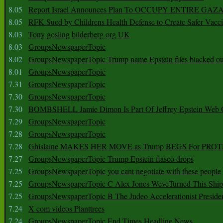
8.05
Report Israel Announces Plan To OCCUPY ENTIRE GAZ
8.05
RFK Sued by Childrens Health Defense to Create Safer Vacc
8.03
Tony gosling bilderberg org UK
8.03
GroupsNewspaperTopic
8.02
GroupsNewspaperTopic Trump name Epstein files blacked ou
8.01
GroupsNewspaperTopic
7.31
GroupsNewspaperTopic
7.30
GroupsNewspaperTopic
7.30
BOMBSHELL Jamie Dimon Is Part Of Jeffrey Epstein Web O
7.29
GroupsNewspaperTopic
7.28
GroupsNewspaperTopic
7.28
Ghislaine MAKES HER MOVE as Trump BEGS For PRO
7.27
GroupsNewspaperTopic Trump Epstein fiasco drops
7.25
GroupsNewspaperTopic you cant negotiate with these people
7.25
GroupsNewspaperTopic C Alex Jones WeveTurned This Shi
7.25
GroupsNewspaperTopic B The Judeo Accelerationist Preside
7.24
X com videos Planttrees
7.24
GroupsNewspaperTopic End Times Headline News