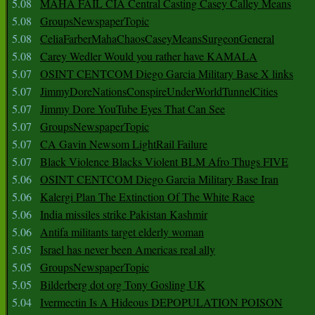
5.08
MAHA FAIL CIA Central Casting Casey Calley Means
5.08
GroupsNewspaperTopic
5.08
CeliaFarberMahaChaosCaseyMeansSurgeonGeneral
5.08
Carey Wedler Would you rather have KAMALA
5.07
OSINT CENTCOM Diego Garcia Military Base X links
5.07
JimmyDoreNationsConspireUnderWorldTunnelCities
5.07
Jimmy Dore YouTube Eyes That Can See
5.07
GroupsNewspaperTopic
5.07
CA Gavin Newsom LightRail Failure
5.07
Black Violence Blacks Violent BLM Afro Thugs FIVE
5.06
OSINT CENTCOM Diego Garcia Military Base Iran
5.06
Kalergi Plan The Extinction Of The White Race
5.06
India missiles strike Pakistan Kashmir
5.06
Antifa militants target elderly woman
5.05
Israel has never been Americas real ally
5.05
GroupsNewspaperTopic
5.05
Bilderberg dot org Tony Gosling UK
5.04
Ivermectin Is A Hideous DEPOPULATION POISON