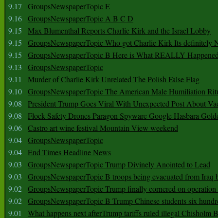
9.17
GroupsNewspaperTopic E
9.16
GroupsNewspaperTopic A B C D
9.15
Max Blumenthal Reports Charlie Kirk and the Israel Lobby
9.15
GroupsNewspaperTopic Who got Charlie Kirk Its definitely 
9.15
GroupsNewspaperTopic B Here is What REALLY Happened
9.13
GroupsNewspaperTopic
9.11
Murder of Charlie Kirk Unrelated The Polish False Flag
9.10
GroupsNewspaperTopic The American Male Humiliation Rit
9.08
President Trump Goes Viral With Unexpected Post About Va
9.08
Flock Safety Drones Paragon Spyware Google Hasbara Gold
9.06
Castro art wine festival Mountain View weekend
9.04
GroupsNewspaperTopic
9.04
End Times Headline News
9.03
GroupsNewspaperTopic Trump Divinely Anointed to Lead
9.03
GroupsNewspaperTopic B troops being evacuated from Iraq 
9.02
GroupsNewspaperTopic Trump finally cornered on operation
9.02
GroupsNewspaperTopic B Trump Chinese students six hundr
9.01
What happens next afterTrump tariffs ruled illegal Chisholm