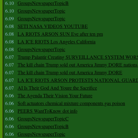
6.10
GroupsNewspaperTopicB
6.10
GroupsNewspaperTopic
6.09
GroupsNewspaperTopic
6.08
SETI NASA VIDEOS YOUTUBE
6.08
LA RIOTS ARSON SUN Eve after ten pm
6.08
LA ICE RIOTS Los Angeles California
6.08
GroupsNewspaperTopic
6.07
Trump Palantir Creating SURVEILLANCE SYSTEM WOR
6.07
The kill chain Trump sold out America Jimmy DORE nations
6.07
The kill chain Trump sold out America Jimmy DORE
6.07
LA ICE RIOTS ARSON PROTESTS NATIONAL GUAR
6.07
AI Is Their God And Youre the Sacrifice
6.06
The Agenda Their Vision Your Future
6.06
Soft actuators chemical mixture components gas poison
6.06
PEERS WantToKnow dot info
6.06
GroupsNewspaperTopicC
6.06
GroupsNewspaperTopicB
6.06
GroupsNewspaperTopic