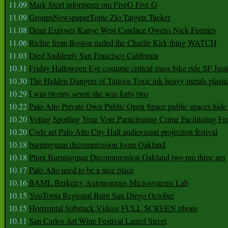
11.09
Mark Steel informerer om FiveG Five G
11.09
GroupsNewspaperTopic Zio Targets Tucker
11.08
Dean Exposes Kanye West Candace Owens Nick Fuentes
11.06
Richie from Boston nailed the Charlie Kirk thing WATCH
11.03
Died Suddenly San Francisco California
10.31
Friday Halloween Eve costume critical mass bike ride SF Jus
10.30
The Hidden Dangers of Tattoos Toxic ink heavy metals plasti
10.29
I was twenty seven she was forty two
10.22
Palo Alto Private Own Public Open Space public spaces hide 
10.20
Voting Spoiling Your Vote Participating Crime Facilitating Fr
10.20
Code art Palo Alto City Hall audiovisual projection festival
10.18
burningman decompression loom Oakland
10.18
Plura Burningman Decompression Oakland two pm three am
10.17
Palo Alto used to be a nice place
10.16
BAML Berkeley Autonomous Microsystems Lab
10.15
YouTopia Regional Burn San Diego October
10.15
Horizontal Substack Videos FULL SCREEN phone
10.11
San Carlos Art Wine Festival Laurel Street