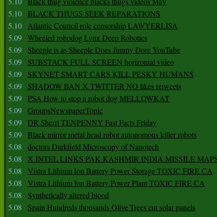
5.10
Black thug violence blacks thugs videos May
5.10
BLACK THUGS SEEK REPARATIONS
5.10
Atlantic Council role censorship LAWYERLISA
5.09
Wheeled robodog Lynx Deep Robotics
5.09
Sheeple is as Sheeple Does Jimmy Dore YouTube
5.09
SUBSTACK FULL SCREEN horizontal video
5.09
SKYNET SMART CARS KILL PESKY HUMANS
5.09
SHADOW BAN X TWITTER NO likes retweets
5.09
PSA How to stop a robot dog MELLOWKAT
5.09
GroupsNewspaperTopic
5.09
DR Sherri TENPENNY Fast Facts Friday
5.09
Black mirror metal head robot autonomous killer robots
5.08
doctors Darkfield Microscopy of Nanotech
5.08
X INTEL LINKS PAK KASHMIR INDIA MISSILE MAP
5.08
Vistra Lithium Ion Battery Power Storage TOXIC FIRE CA
5.08
Vistra Lithium Ion Battery Power Plant TOXIC FIRE CA
5.08
Synthetically altered blood
5.08
Spain Hundreds thousands Olive Trees cut solar panels