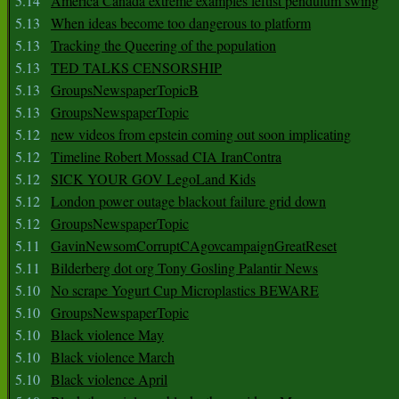
5.14
America Canada extreme examples leftist pendulum swing
5.13
When ideas become too dangerous to platform
5.13
Tracking the Queering of the population
5.13
TED TALKS CENSORSHIP
5.13
GroupsNewspaperTopicB
5.13
GroupsNewspaperTopic
5.12
new videos from epstein coming out soon implicating
5.12
Timeline Robert Mossad CIA IranContra
5.12
SICK YOUR GOV LegoLand Kids
5.12
London power outage blackout failure grid down
5.12
GroupsNewspaperTopic
5.11
GavinNewsomCorruptCAgovcampaignGreatReset
5.11
Bilderberg dot org Tony Gosling Palantir News
5.10
No scrape Yogurt Cup Microplastics BEWARE
5.10
GroupsNewspaperTopic
5.10
Black violence May
5.10
Black violence March
5.10
Black violence April