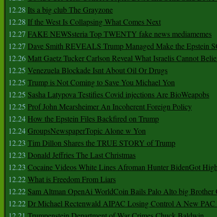
12.28
Its a big club The Grayzone
12.28
If the West Is Collapsing What Comes Next
12.27
FAKE NEWSsteria Top TWENTY fake news mediamemes
12.27
Dave Smith REVEALS Trump Managed Make the Epstein
12.26
Matt Gaetz Tucker Carlson Reveal What Israelis Cannot Belie
12.25
Venezuela Blockade Isnt About Oil Or Drugs
12.25
Trump is Not Coming to Save You Michael Yon
12.25
Sasha Latypova Testifies Covid injections Are BioWeapobs
12.25
Prof John Mearsheimer An Incoherent Foreign Policy
12.24
How the Epstein Files Backfired on Trump
12.24
GroupsNewspaperTopic Alone w Yon
12.23
Tim Dillon Shares the TRUE STORY of Trump
12.23
Donald Jeffries The Last Christmas
12.23
Cocaine Videos White Lines Afroman Hunter BidenGot High 
12.22
What is Freedom From Liars
12.22
Sam Altman OpenAi WorldCoin Bails Palo Alto big Brother
12.22
Dr Michael Rectenwald AIPAC Losing Control A New PAC I
12.21
Trumpenstein Department of War Crimes Chuck Baldwin