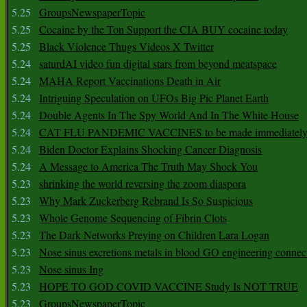
5.25
GroupsNewspaperTopic
5.25
Cocaine by the Ton Support the CIA BUY cocaine today
5.25
Black Violence Thugs Videos X Twitter
5.24
saturdAI video fun digital stars from beyond meatspace
5.24
MAHA Report Vaccinations Death in Air
5.24
Intriguing Speculation on UFOs Big Pic Planet Earth
5.24
Double Agents In The Spy World And In The White House
5.24
CAT FLU PANDEMIC VACCINES to be made immediately
5.24
Biden Doctor Explains Shocking Cancer Diagnosis
5.24
A Message to America The Truth May Shock You
5.23
shrinking the world reversing the zoom diaspora
5.23
Why Mark Zuckerberg Rebrand Is So Suspicious
5.23
Whole Genome Sequencing of Fibrin Clots
5.23
The Dark Networks Preying on Children Lara Logan
5.23
Nose sinus excretions metals in blood GO engineering connec
5.23
Nose sinus Ing
5.23
HOPE TO GOD COVID VACCINE Study Is NOT TRUE
5.23
GroupsNewspaperTopic