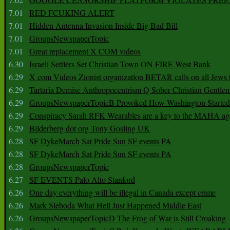
7.01
RED FCUKING ALERT
7.01
Hidden Antenna Invasion Inside Big Bad Bill
7.01
GroupsNewspaperTopic
7.01
Great replacement X COM videos
6.30
Israeli Settlers Set Christian Town ON FIRE West Bank
6.29
X com Videos Zionist organization BETAR calls on all Jews
6.29
Tartaria Demise Anthropocentrism Q Sober Christian Gentle
6.29
GroupsNewspaperTopicB Provoked How Washington Started
6.29
Conspiracy Sarah RFK Wearables are a key to the MAHA a
6.29
Bilderberg dot org Tony Gosling UK
6.28
SF DykeMarch Sat Pride Sun SF events PA
6.28
SF DykeMarch Sat Pride Sun SF events PA
6.28
GroupsNewspaperTopic
6.27
SF EVENTS Palo Alto Stanford
6.26
One day everything will be illegal in Canada except crime
6.26
Mark Sleboda What Hell Just Happened Middle East
6.26
GroupsNewspaperTopicD The Frog of War is Still Croaking