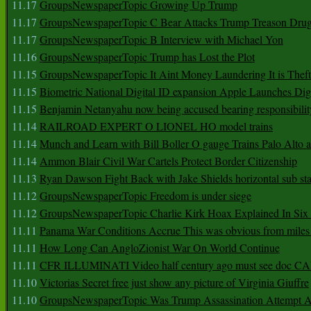
11.17
GroupsNewspaperTopic Growing Up Trump
11.17
GroupsNewspaperTopic C Bear Attacks Trump Treason Dru
11.17
GroupsNewspaperTopic B Interview with Michael Yon
11.16
GroupsNewspaperTopic Trump has Lost the Plot
11.15
GroupsNewspaperTopic It Aint Money Laundering It is Theft
11.15
Biometric National Digital ID expansion Apple Launches Digi
11.15
Benjamin Netanyahu now being accused bearing responsibilit
11.14
RAILROAD EXPERT O LIONEL HO model trains
11.14
Munch and Learn with Bill Boller O gauge Trains Palo Alto
11.14
Ammon Blair Civil War Cartels Protect Border Citizenship
11.13
Ryan Dawson Fight Back with Jake Shields horizontal sub st
11.12
GroupsNewspaperTopic Freedom is under siege
11.12
GroupsNewspaperTopic Charlie Kirk Hoax Explained In Six
11.11
Panama War Conditions Accrue This was obvious from miles
11.11
How Long Can AngloZionist War On World Continue
11.11
CFR ILLUMINATI Video half century ago must see doc 
11.10
Victorias Secret free just show any picture of Virginia Giuffre
11.10
GroupsNewspaperTopic Was Trump Assassination Attempt A