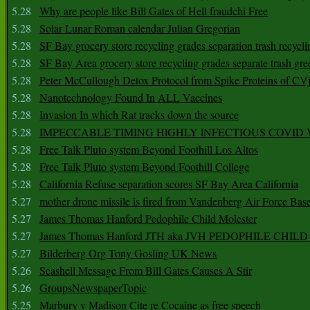
5.28
Why are people like Bill Gates of Hell fraudchi Free
5.28
Solar Lunar Roman calendar Julian Gregorian
5.28
SF Bay grocery store recycling grades separation trash recycli
5.28
SF Bay Area grocery store recycling grades separate trash gre
5.28
Peter McCullough Detox Protocol from Spike Proteins of C
5.28
Nanotechnology Found In ALL Vaccines
5.28
Invasion In which Rat tracks down the source
5.28
IMPECCABLE TIMING HlGHLY lNFECTIOUS COVID
5.28
Free Talk Pluto system Beyond Foothill Los Altos
5.28
Free Talk Pluto system Beyond Foothill College
5.28
California Refuse separation scores SF Bay Area California
5.27
mother drone missile is fired from Vandenberg Air Force Bas
5.27
James Thomas Hanford Pedophile Child Molester
5.27
James Thomas Hanford JTH aka JVH PEDOPHILE CHI
5.27
Bilderberg Org Tony Gosling UK News
5.26
Seashell Message From Bill Gates Causes A Stir
5.26
GroupsNewspaperTopic
5.25
Marbury v Madison Cite re Cocaine as free speech