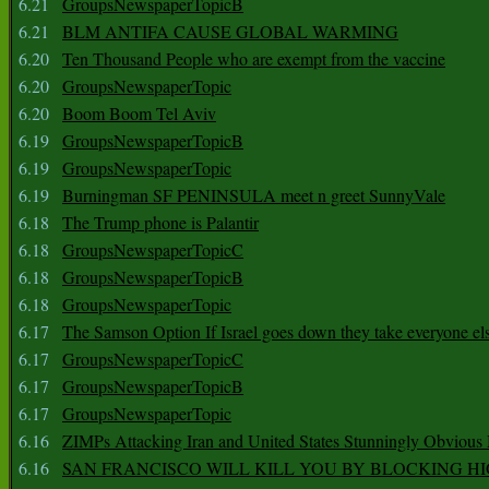
6.21
GroupsNewspaperTopicB
6.21
BLM ANTIFA CAUSE GLOBAL WARMING
6.20
Ten Thousand People who are exempt from the vaccine
6.20
GroupsNewspaperTopic
6.20
Boom Boom Tel Aviv
6.19
GroupsNewspaperTopicB
6.19
GroupsNewspaperTopic
6.19
Burningman SF PENINSULA meet n greet SunnyVale
6.18
The Trump phone is Palantir
6.18
GroupsNewspaperTopicC
6.18
GroupsNewspaperTopicB
6.18
GroupsNewspaperTopic
6.17
The Samson Option If Israel goes down they take everyone els
6.17
GroupsNewspaperTopicC
6.17
GroupsNewspaperTopicB
6.17
GroupsNewspaperTopic
6.16
ZIMPs Attacking Iran and United States Stunningly Obvious
6.16
SAN FRANCISCO WILL KILL YOU BY BLOCKING H