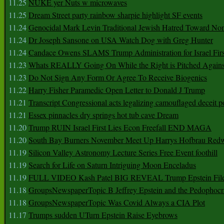
11.25
NUKE yer Nuts w microwaves
11.25
Dream Street party rainbow sharpie highlight SF events
11.24
Genocidal Mark Levin Traditional Jewish Hatred Toward No
11.24
Dr Joseph Sansone on USA Watch Dog with Greg Hunter
11.24
Candace Owens SLAMS Trump Administration for Israel F
11.23
Whats REALLY Going On While the Right is Pitched Against
11.23
Do Not Sign Any Form Or Agree To Receive Biogenics
11.22
Harry Fisher Paramedic Open Letter to Donald J Trump
11.21
Transcript Congressional acts legalizing camouflaged deceit p
11.21
Essex pinnacles dry springs hot tub cave Dream
11.20
Trump RUIN Israel First Lies Econ Freefall END MAGA
11.20
South Bay Burners November Meet Up Harrys Hofbrau Red
11.19
Silicon Valley Astronomy Lecture Series Free Event foothill
11.19
Search for Life on Saturn Intriguing Moon Enceladus
11.19
FULL VIDEO Kash Patel BIG REVEAL Trump Epstein Fil
11.18
GroupsNewspaperTopic B Jeffrey Epstein and the Pedophoc
11.18
GroupsNewspaperTopic Was Covid Always a CIA Plot
11.17
Trumps sudden UTurn Epstein Raise Eyebrows