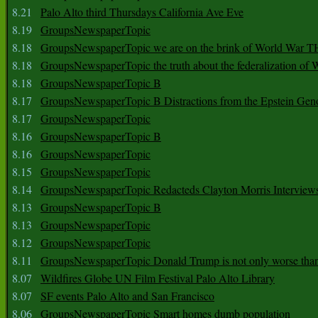
8.21
Palo Alto third Thursdays California Ave Eve
8.19
GroupsNewspaperTopic
8.18
GroupsNewspaperTopic we are on the brink of World War
8.18
GroupsNewspaperTopic the truth about the federalization of
8.18
GroupsNewspaperTopic B
8.17
GroupsNewspaperTopic B Distractions from the Epstein Gen
8.17
GroupsNewspaperTopic
8.16
GroupsNewspaperTopic B
8.16
GroupsNewspaperTopic
8.15
GroupsNewspaperTopic
8.14
GroupsNewspaperTopic Redacteds Clayton Morris Interview
8.13
GroupsNewspaperTopic B
8.13
GroupsNewspaperTopic
8.12
GroupsNewspaperTopic
8.11
GroupsNewspaperTopic Donald Trump is not only worse tha
8.07
Wildfires Globe UN Film Festival Palo Alto Library
8.07
SF events Palo Alto and San Francisco
8.06
GroupsNewspaperTopic Smart homes dumb population