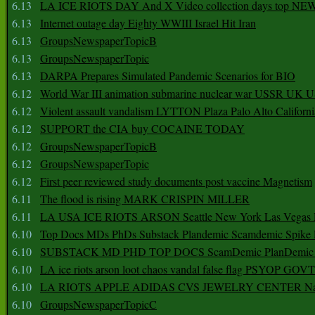
6.13
LA ICE RIOTS DAY And X Video collection days top NE
6.13
Internet outage day Eighty WWIII Israel Hit Iran
6.13
GroupsNewspaperTopicB
6.13
GroupsNewspaperTopic
6.13
DARPA Prepares Simulated Pandemic Scenarios for BIO
6.12
World War III animation submarine nuclear war USSR UK 
6.12
Violent assault vandalism LYTTON Plaza Palo Alto Californ
6.12
SUPPORT the CIA buy COCAINE TODAY
6.12
GroupsNewspaperTopicB
6.12
GroupsNewspaperTopic
6.12
First peer reviewed study documents post vaccine Magnetism
6.11
The flood is rising MARK CRISPIN MILLER
6.11
LA USA ICE RIOTS ARSON Seattle New York Las Vegas P
6.10
Top Docs MDs PhDs Substack Plandemic Scamdemic Spike 
6.10
SUBSTACK MD PHD TOP DOCS ScamDemic PlanDemic Defe
6.10
LA ice riots arson loot chaos vandal false flag PSYOP GOVT
6.10
LA RIOTS APPLE ADIDAS CVS JEWELRY CENTER Natio
6.10
GroupsNewspaperTopicC