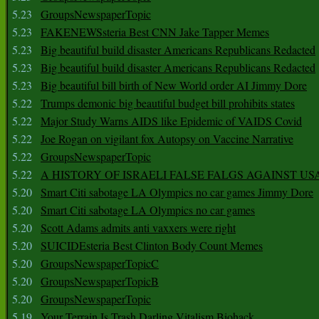
5.23
GroupsNewspaperTopic
5.23
FAKENEWSsteria Best CNN Jake Tapper Memes
5.23
Big beautiful build disaster Americans Republicans Redacted
5.23
Big beautiful build disaster Americans Republicans Redacted
5.23
Big beautiful bill birth of New World order AI Jimmy Dore
5.22
Trumps demonic big beautiful budget bill prohibits states
5.22
Major Study Warns AIDS like Epidemic of VAIDS Covid
5.22
Joe Rogan on vigilant fox Autopsy on Vaccine Narrative
5.22
GroupsNewspaperTopic
5.22
A HISTORY OF ISRAELI FALSE FALGS AGAINST US
5.20
Smart Citi sabotage LA Olympics no car games Jimmy Dore
5.20
Smart Citi sabotage LA Olympics no car games
5.20
Scott Adams admits anti vaxxers were right
5.20
SUICIDEsteria Best Clinton Body Count Memes
5.20
GroupsNewspaperTopicC
5.20
GroupsNewspaperTopicB
5.20
GroupsNewspaperTopic
5.19
Your Terrain Is Trash Darling Vitalism Biohack