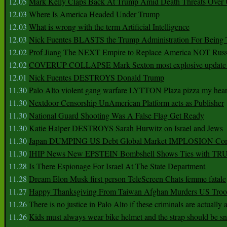
12.05
Mark Kelly Claps Back At Trump Amid Death Threats Ove
12.03
Where Is America Headed Under Trump
12.03
What is wrong with the term Artificial Intelligence
12.03
Nick Fuentes BLASTS the Trump Administration For Bein
12.02
Prof Jiang The NEXT Empire to Replace America NOT Russ
12.02
COVERUP COLLAPSE Mark Sexton most explosive update 
12.01
Nick Fuentes DESTROYS Donald Trump
11.30
Palo Alto violent gang warfare LYTTON Plaza pizza my hear
11.30
Nextdoor Censorship UnAmerican Platform acts as Publisher
11.30
National Guard Shooting Was A False Flag Get Ready
11.30
Katie Halper DESTROYS Sarah Hurwitz on Israel and Jews
11.30
Japan DUMPING US Debt Global Market IMPLOSION Co
11.30
IHIP News New EPSTEIN Bombshell Shows Ties with T
11.28
Is There Espionage For Israel At The State Department
11.28
Dream Elon Musk first person TeleScreen Chats femme fatale
11.27
Happy Thanksgiving From Taiwan Afghan Murders US Troo
11.26
There is no justice in Palo Alto if these criminals are actually
11.26
Kids must always wear bike helmet and the strap should be s