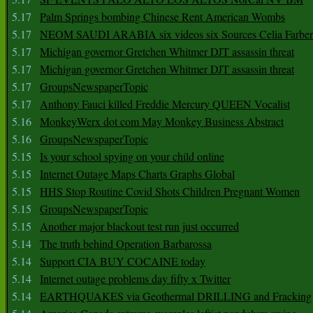
5.17
Palm Springs bombing Chinese Rent American Wombs
5.17
NEOM SAUDI ARABIA six videos six Sources Celia Farber
5.17
Michigan governor Gretchen Whitmer DJT assassin threat
5.17
Michigan governor Gretchen Whitmer DJT assassin threat
5.17
GroupsNewspaperTopic
5.17
Anthony Fauci killed Freddie Mercury QUEEN Vocalist
5.16
MonkeyWerx dot com May Monkey Business Abstract
5.16
GroupsNewspaperTopic
5.15
Is your school spying on your child online
5.15
Internet Outage Maps Charts Graphs Global
5.15
HHS Stop Routine Covid Shots Children Pregnant Women
5.15
GroupsNewspaperTopic
5.15
Another major blackout test run just occurred
5.14
The truth behind Operation Barbarossa
5.14
Support CIA BUY COCAINE today
5.14
Internet outage problems day fifty x Twitter
5.14
EARTHQUAKES via Geothermal DRILLING and Fracking