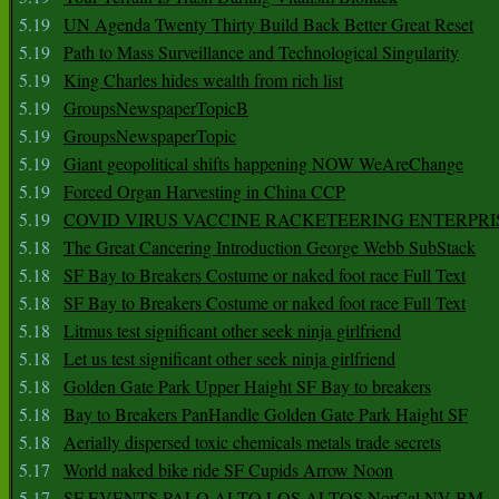
5.19
UN Agenda Twenty Thirty Build Back Better Great Reset
5.19
Path to Mass Surveillance and Technological Singularity
5.19
King Charles hides wealth from rich list
5.19
GroupsNewspaperTopicB
5.19
GroupsNewspaperTopic
5.19
Giant geopolitical shifts happening NOW WeAreChange
5.19
Forced Organ Harvesting in China CCP
5.19
COVID VIRUS VACCINE RACKETEERING ENTERPRI
5.18
The Great Cancering Introduction George Webb SubStack
5.18
SF Bay to Breakers Costume or naked foot race Full Text
5.18
SF Bay to Breakers Costume or naked foot race Full Text
5.18
Litmus test significant other seek ninja girlfriend
5.18
Let us test significant other seek ninja girlfriend
5.18
Golden Gate Park Upper Haight SF Bay to breakers
5.18
Bay to Breakers PanHandle Golden Gate Park Haight SF
5.18
Aerially dispersed toxic chemicals metals trade secrets
5.17
World naked bike ride SF Cupids Arrow Noon
5.17
SF EVENTS PALO ALTO LOS ALTOS NorCal NV BM