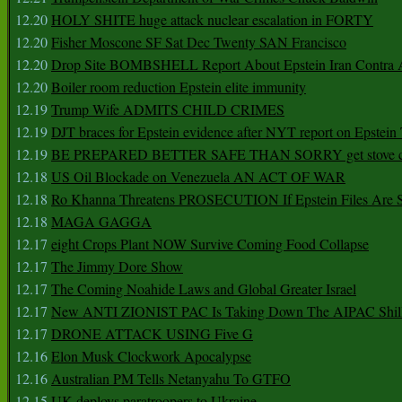
12.20
HOLY SHITE huge attack nuclear escalation in FORTY
12.20
Fisher Moscone SF Sat Dec Twenty SAN Francisco
12.20
Drop Site BOMBSHELL Report About Epstein Iran Contra A
12.20
Boiler room reduction Epstein elite immunity
12.19
Trump Wife ADMITS CHILD CRIMES
12.19
DJT braces for Epstein evidence after NYT report on Epstein 
12.19
BE PREPARED BETTER SAFE THAN SORRY get stove ca
12.18
US Oil Blockade on Venezuela AN ACT OF WAR
12.18
Ro Khanna Threatens PROSECUTION If Epstein Files Are 
12.18
MAGA GAGGA
12.17
eight Crops Plant NOW Survive Coming Food Collapse
12.17
The Jimmy Dore Show
12.17
The Coming Noahide Laws and Global Greater Israel
12.17
New ANTI ZIONIST PAC Is Taking Down The AIPAC Shills
12.17
DRONE ATTACK USING Five G
12.16
Elon Musk Clockwork Apocalypse
12.16
Australian PM Tells Netanyahu To GTFO
12.15
UK deploys paratroopers to Ukraine