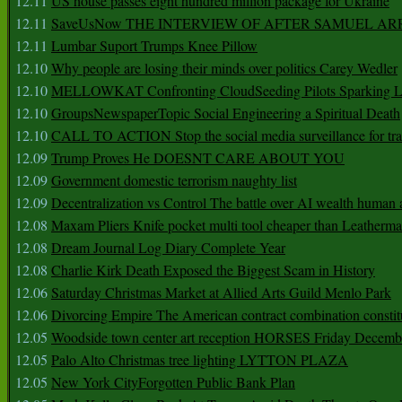
12.11
US house passes eight hundred million package for Ukraine
12.11
SaveUsNow THE INTERVIEW OF AFTER SAMUEL AR
12.11
Lumbar Suport Trumps Knee Pillow
12.10
Why people are losing their minds over politics Carey Wedler
12.10
MELLOWKAT Confronting CloudSeeding Pilots Sparking L
12.10
GroupsNewspaperTopic Social Engineering a Spiritual Death
12.10
CALL TO ACTION Stop the social media surveillance for tra
12.09
Trump Proves He DOESNT CARE ABOUT YOU
12.09
Government domestic terrorism naughty list
12.09
Decentralization vs Control The battle over AI wealth huma
12.08
Maxam Pliers Knife pocket multi tool cheaper than Leatherm
12.08
Dream Journal Log Diary Complete Year
12.08
Charlie Kirk Death Exposed the Biggest Scam in History
12.06
Saturday Christmas Market at Allied Arts Guild Menlo Park
12.06
Divorcing Empire The American contract combination constit
12.05
Woodside town center art reception HORSES Friday Decemb
12.05
Palo Alto Christmas tree lighting LYTTON PLAZA
12.05
New York CityForgotten Public Bank Plan