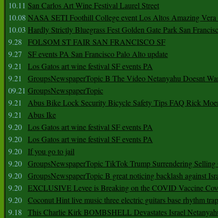
10.11
San Carlos Art Wine Festival Laurel Street
10.08
NASA SETI Foothill College event Los Altos Amazing Vera
10.03
Hardly Strictly Bluegrass Fest Golden Gate Park San Francis
9.28
FOLSOM ST FAIR SAN FRANCISCO SF
9.27
SF events PA San Francisco Palo Alto update
9.21
Los Gatos art wine festival SF events PA
9.21
GroupsNewspaperTopic B The Video Netanyahu Doesnt Wan
09.21
GroupsNewspaperTopic
9.21
Abus Bike Lock Security Bicycle Safety Tips FAQ Rick Moe
9.21
Abus Ike
9.20
Los Gatos art wine festival SF events PA
9.20
Los Gatos art wine festival SF events PA
9.20
If you go to jail
9.20
GroupsNewspaperTopic TikTok Trump Surrendering Selling 
9.20
GroupsNewspaperTopic B great noticing backlash against Isra
9.20
EXCLUSIVE Levee is Breaking on the COVID Vaccine Cove
9.20
Coconut Hint live music three electric guitars base rhythm tra
9.18
This Charlie Kirk BOMBSHELL Devastates Israel Netany