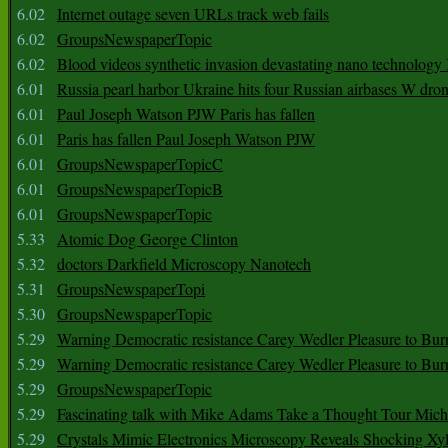
6.02
Internet outage seven URLs track web fails
6.02
GroupsNewspaperTopic
6.02
Blood videos synthetic invasion devastating nano technology
6.01
Russia pearl harbor Ukraine hits four Russian airbases W dro
6.01
Paul Joseph Watson PJW Paris has fallen
6.01
Paris has fallen Paul Joseph Watson PJW
6.01
GroupsNewspaperTopicC
6.01
GroupsNewspaperTopicB
6.01
GroupsNewspaperTopic
5.33
Atomic Dog George Clinton
5.32
doctors Darkfield Microscopy Nanotech
5.31
GroupsNewspaperTopi
5.30
GroupsNewspaperTopic
5.29
Warning Democratic resistance Carey Wedler Pleasure to Bur
5.29
Warning Democratic resistance Carey Wedler Pleasure to Bur
5.29
GroupsNewspaperTopic
5.29
Fascinating talk with Mike Adams Take a Thought Tour Mich
5.29
Crystals Mimic Electronics Microscopy Reveals Shocking Xyl