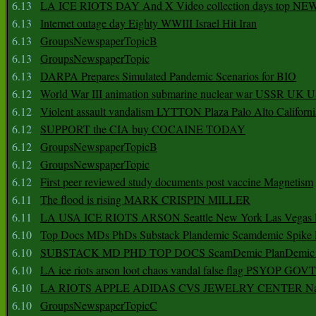
6.13
LA ICE RIOTS DAY And X Video collection days top NE
6.13
Internet outage day Eighty WWIII Israel Hit Iran
6.13
GroupsNewspaperTopicB
6.13
GroupsNewspaperTopic
6.13
DARPA Prepares Simulated Pandemic Scenarios for BIO
6.12
World War III animation submarine nuclear war USSR UK 
6.12
Violent assault vandalism LYTTON Plaza Palo Alto Californ
6.12
SUPPORT the CIA buy COCAINE TODAY
6.12
GroupsNewspaperTopicB
6.12
GroupsNewspaperTopic
6.12
First peer reviewed study documents post vaccine Magnetism
6.11
The flood is rising MARK CRISPIN MILLER
6.11
LA USA ICE RIOTS ARSON Seattle New York Las Vegas P
6.10
Top Docs MDs PhDs Substack Plandemic Scamdemic Spike 
6.10
SUBSTACK MD PHD TOP DOCS ScamDemic PlanDemic Defe
6.10
LA ice riots arson loot chaos vandal false flag PSYOP GOVT
6.10
LA RIOTS APPLE ADIDAS CVS JEWELRY CENTER Natio
6.10
GroupsNewspaperTopicC