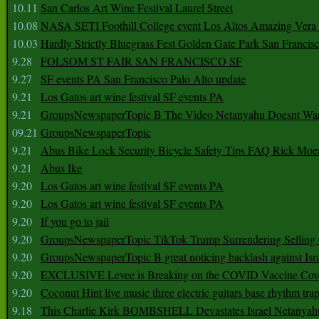
10.11
San Carlos Art Wine Festival Laurel Street
10.08
NASA SETI Foothill College event Los Altos Amazing Vera
10.03
Hardly Strictly Bluegrass Fest Golden Gate Park San Francis
9.28
FOLSOM ST FAIR SAN FRANCISCO SF
9.27
SF events PA San Francisco Palo Alto update
9.21
Los Gatos art wine festival SF events PA
9.21
GroupsNewspaperTopic B The Video Netanyahu Doesnt Wan
09.21
GroupsNewspaperTopic
9.21
Abus Bike Lock Security Bicycle Safety Tips FAQ Rick Moe
9.21
Abus Ike
9.20
Los Gatos art wine festival SF events PA
9.20
Los Gatos art wine festival SF events PA
9.20
If you go to jail
9.20
GroupsNewspaperTopic TikTok Trump Surrendering Selling 
9.20
GroupsNewspaperTopic B great noticing backlash against Isra
9.20
EXCLUSIVE Levee is Breaking on the COVID Vaccine Cove
9.20
Coconut Hint live music three electric guitars base rhythm tra
9.18
This Charlie Kirk BOMBSHELL Devastates Israel Netany