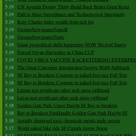
5.19
UN Agenda Twenty Thirty Build Back Better Great Reset
5.19
Path to Mass Surveillance and Technological Singularity
5.19
King Charles hides wealth from rich list
5.19
GroupsNewspaperTopicB
5.19
GroupsNewspaperTopic
5.19
Giant geopolitical shifts happening NOW WeAreChange
5.19
Forced Organ Harvesting in China CCP
5.19
COVID VIRUS VACCINE RACKETEERING ENTERPRI
5.18
The Great Cancering Introduction George Webb SubStack
5.18
SF Bay to Breakers Costume or naked foot race Full Text
5.18
SF Bay to Breakers Costume or naked foot race Full Text
5.18
Litmus test significant other seek ninja girlfriend
5.18
Let us test significant other seek ninja girlfriend
5.18
Golden Gate Park Upper Haight SF Bay to breakers
5.18
Bay to Breakers PanHandle Golden Gate Park Haight SF
5.18
Aerially dispersed toxic chemicals metals trade secrets
5.17
World naked bike ride SF Cupids Arrow Noon
5.17
SF EVENTS PALO ALTO LOS ALTOS NorCal NV BM