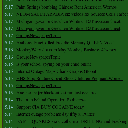
5.17
Palm Springs bombing Chinese Rent American Wombs
5.17
NEOM SAUDI ARABIA six videos six Sources Celia Farber
5.17
Michigan governor Gretchen Whitmer DJT assassin threat
5.17
Michigan governor Gretchen Whitmer DJT assassin threat
5.17
GroupsNewspaperTopic
5.17
Anthony Fauci killed Freddie Mercury QUEEN Vocalist
5.16
MonkeyWerx dot com May Monkey Business Abstract
5.16
GroupsNewspaperTopic
5.15
Is your school spying on your child online
5.15
Internet Outage Maps Charts Graphs Global
5.15
HHS Stop Routine Covid Shots Children Pregnant Women
5.15
GroupsNewspaperTopic
5.15
Another major blackout test run just occurred
5.14
The truth behind Operation Barbarossa
5.14
Support CIA BUY COCAINE today
5.14
Internet outage problems day fifty x Twitter
5.14
EARTHQUAKES via Geothermal DRILLING and Fracking