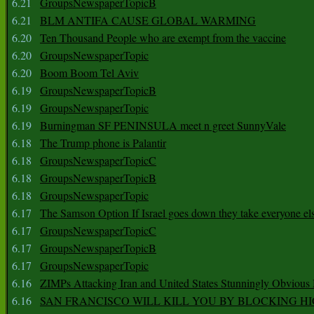
6.21
GroupsNewspaperTopicB
6.21
BLM ANTIFA CAUSE GLOBAL WARMING
6.20
Ten Thousand People who are exempt from the vaccine
6.20
GroupsNewspaperTopic
6.20
Boom Boom Tel Aviv
6.19
GroupsNewspaperTopicB
6.19
GroupsNewspaperTopic
6.19
Burningman SF PENINSULA meet n greet SunnyVale
6.18
The Trump phone is Palantir
6.18
GroupsNewspaperTopicC
6.18
GroupsNewspaperTopicB
6.18
GroupsNewspaperTopic
6.17
The Samson Option If Israel goes down they take everyone els
6.17
GroupsNewspaperTopicC
6.17
GroupsNewspaperTopicB
6.17
GroupsNewspaperTopic
6.16
ZIMPs Attacking Iran and United States Stunningly Obvious
6.16
SAN FRANCISCO WILL KILL YOU BY BLOCKING H