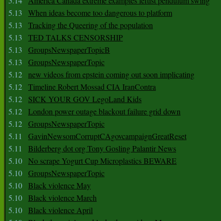
5.14
America Canada extreme examples leftist pendulum swing
5.13
When ideas become too dangerous to platform
5.13
Tracking the Queering of the population
5.13
TED TALKS CENSORSHIP
5.13
GroupsNewspaperTopicB
5.13
GroupsNewspaperTopic
5.12
new videos from epstein coming out soon implicating
5.12
Timeline Robert Mossad CIA IranContra
5.12
SICK YOUR GOV LegoLand Kids
5.12
London power outage blackout failure grid down
5.12
GroupsNewspaperTopic
5.11
GavinNewsomCorruptCAgovcampaignGreatReset
5.11
Bilderberg dot org Tony Gosling Palantir News
5.10
No scrape Yogurt Cup Microplastics BEWARE
5.10
GroupsNewspaperTopic
5.10
Black violence May
5.10
Black violence March
5.10
Black violence April