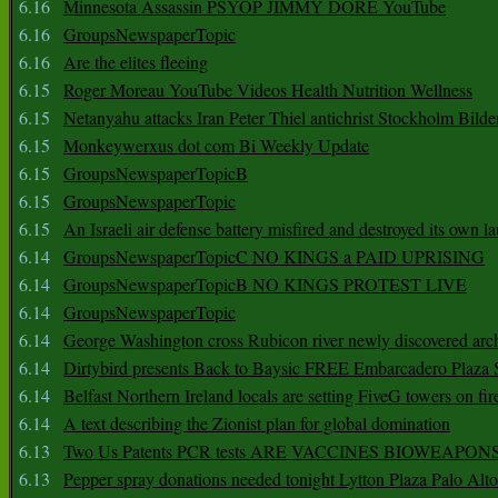
6.16
Minnesota Assassin PSYOP JIMMY DORE YouTube
6.16
GroupsNewspaperTopic
6.16
Are the elites fleeing
6.15
Roger Moreau YouTube Videos Health Nutrition Wellness
6.15
Netanyahu attacks Iran Peter Thiel antichrist Stockholm Bilde
6.15
Monkeywerxus dot com Bi Weekly Update
6.15
GroupsNewspaperTopicB
6.15
GroupsNewspaperTopic
6.15
An Israeli air defense battery misfired and destroyed its own l
6.14
GroupsNewspaperTopicC NO KINGS a PAID UPRISING
6.14
GroupsNewspaperTopicB NO KINGS PROTEST LIVE
6.14
GroupsNewspaperTopic
6.14
George Washington cross Rubicon river newly discovered arch
6.14
Dirtybird presents Back to Baysic FREE Embarcadero Plaza
6.14
Belfast Northern Ireland locals are setting FiveG towers on fir
6.14
A text describing the Zionist plan for global domination
6.13
Two Us Patents PCR tests ARE VACCINES BIOWEAP
6.13
Pepper spray donations needed tonight Lytton Plaza Palo Alto