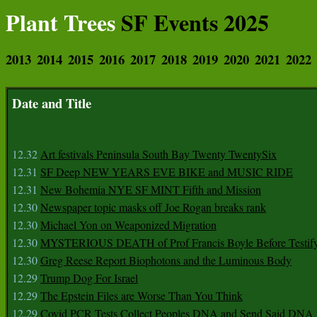
Plant Trees
SF Events 2025
2013
2014
2015
2016
2017
2018
2019
2020
2021
2022
Date and Title
12.32
Art festivals Peninsula South Bay Twenty TwentySix
12.31
SF Deep NEW YEARS EVE BIKE and MUSIC RIDE
12.31
New Bohemia NYE SF MINT Fifth and Mission
12.30
Newspaper topic masks off Joe Rogan breaks rank
12.30
Michael Yon on Weaponized Migration
12.30
MYSTERIOUS DEATH of Prof Francis Boyle Before Testif
12.30
Greg Reese Report Biophotons and the Luminous Body
12.29
Trump Dog For Israel
12.29
The Epstein Files are Worse Than You Think
12.29
Covid PCR Tests Collect Peoples DNA and Send Said DNA 