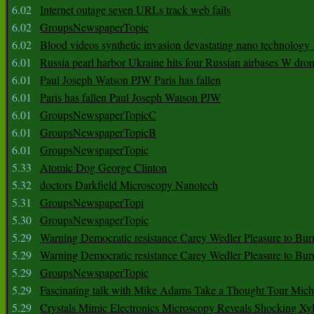
6.02
Internet outage seven URLs track web fails
6.02
GroupsNewspaperTopic
6.02
Blood videos synthetic invasion devastating nano technology
6.01
Russia pearl harbor Ukraine hits four Russian airbases W dro
6.01
Paul Joseph Watson PJW Paris has fallen
6.01
Paris has fallen Paul Joseph Watson PJW
6.01
GroupsNewspaperTopicC
6.01
GroupsNewspaperTopicB
6.01
GroupsNewspaperTopic
5.33
Atomic Dog George Clinton
5.32
doctors Darkfield Microscopy Nanotech
5.31
GroupsNewspaperTopi
5.30
GroupsNewspaperTopic
5.29
Warning Democratic resistance Carey Wedler Pleasure to Bur
5.29
Warning Democratic resistance Carey Wedler Pleasure to Bur
5.29
GroupsNewspaperTopic
5.29
Fascinating talk with Mike Adams Take a Thought Tour Mich
5.29
Crystals Mimic Electronics Microscopy Reveals Shocking Xyl