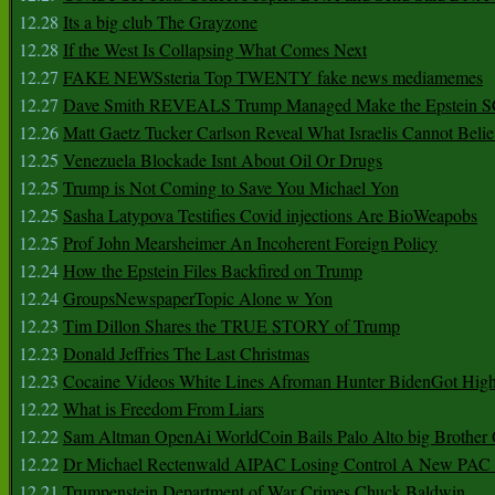
12.28
Its a big club The Grayzone
12.28
If the West Is Collapsing What Comes Next
12.27
FAKE NEWSsteria Top TWENTY fake news mediamemes
12.27
Dave Smith REVEALS Trump Managed Make the Epstein
12.26
Matt Gaetz Tucker Carlson Reveal What Israelis Cannot Belie
12.25
Venezuela Blockade Isnt About Oil Or Drugs
12.25
Trump is Not Coming to Save You Michael Yon
12.25
Sasha Latypova Testifies Covid injections Are BioWeapobs
12.25
Prof John Mearsheimer An Incoherent Foreign Policy
12.24
How the Epstein Files Backfired on Trump
12.24
GroupsNewspaperTopic Alone w Yon
12.23
Tim Dillon Shares the TRUE STORY of Trump
12.23
Donald Jeffries The Last Christmas
12.23
Cocaine Videos White Lines Afroman Hunter BidenGot High 
12.22
What is Freedom From Liars
12.22
Sam Altman OpenAi WorldCoin Bails Palo Alto big Brother
12.22
Dr Michael Rectenwald AIPAC Losing Control A New PAC I
12.21
Trumpenstein Department of War Crimes Chuck Baldwin