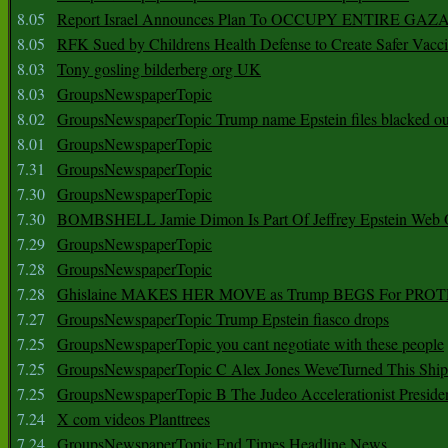
8.05
Report Israel Announces Plan To OCCUPY ENTIRE GAZ
8.05
RFK Sued by Childrens Health Defense to Create Safer Vacc
8.03
Tony gosling bilderberg org UK
8.03
GroupsNewspaperTopic
8.02
GroupsNewspaperTopic Trump name Epstein files blacked ou
8.01
GroupsNewspaperTopic
7.31
GroupsNewspaperTopic
7.30
GroupsNewspaperTopic
7.30
BOMBSHELL Jamie Dimon Is Part Of Jeffrey Epstein Web O
7.29
GroupsNewspaperTopic
7.28
GroupsNewspaperTopic
7.28
Ghislaine MAKES HER MOVE as Trump BEGS For PRO
7.27
GroupsNewspaperTopic Trump Epstein fiasco drops
7.25
GroupsNewspaperTopic you cant negotiate with these people
7.25
GroupsNewspaperTopic C Alex Jones WeveTurned This Shi
7.25
GroupsNewspaperTopic B The Judeo Accelerationist Preside
7.24
X com videos Planttrees
7.24
GroupsNewspaperTopic End Times Headline News