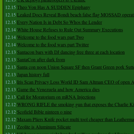
12.15
Theo Von Has A SUDDEN Epiphany
12.15
Leaked Docs Reveal Bondi beach false flag MOSSAD operat
12.15
Every Nation Is in Debt So Whos the Lender
12.14
White House Refuses to Rule Out Summary Executions
12.14
Welcome to the food wars part Two
12.14
Welcome to the food wars part Twitter
12.13
Santacon bars with DJ dancing free three at each location
12.13
SantaCon after dark from
12.13
Santa con noon Union Square SF then Grant Green pork Sutt
12.13
Japan history full
12.13
Iris Scan Privacy Loss World ID Sam Altman CEO of open
12.13
Game the Venezuela and how America dies
12.13
Call for Moratorium on mRNA Injections
12.12
WRONG RIFLE the smoking gun that exposes the Charlie Ki
12.12
Scofield Bible ninteen o nine
12.12
Maxam Pliers Knife pocket multi tool cheaper than Leatherm
12.11
Zeolite is Aluminum Silicate