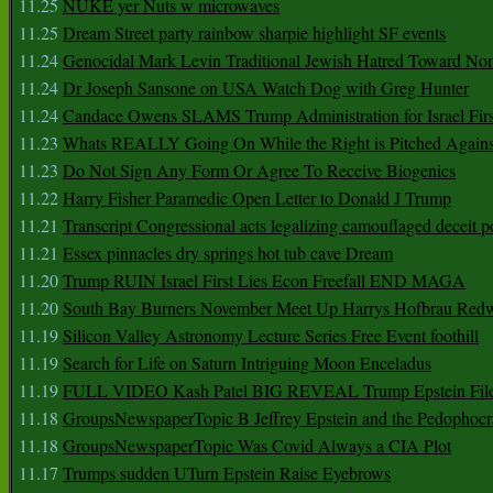
11.25
NUKE yer Nuts w microwaves
11.25
Dream Street party rainbow sharpie highlight SF events
11.24
Genocidal Mark Levin Traditional Jewish Hatred Toward No
11.24
Dr Joseph Sansone on USA Watch Dog with Greg Hunter
11.24
Candace Owens SLAMS Trump Administration for Israel F
11.23
Whats REALLY Going On While the Right is Pitched Against
11.23
Do Not Sign Any Form Or Agree To Receive Biogenics
11.22
Harry Fisher Paramedic Open Letter to Donald J Trump
11.21
Transcript Congressional acts legalizing camouflaged deceit p
11.21
Essex pinnacles dry springs hot tub cave Dream
11.20
Trump RUIN Israel First Lies Econ Freefall END MAGA
11.20
South Bay Burners November Meet Up Harrys Hofbrau Red
11.19
Silicon Valley Astronomy Lecture Series Free Event foothill
11.19
Search for Life on Saturn Intriguing Moon Enceladus
11.19
FULL VIDEO Kash Patel BIG REVEAL Trump Epstein Fil
11.18
GroupsNewspaperTopic B Jeffrey Epstein and the Pedophoc
11.18
GroupsNewspaperTopic Was Covid Always a CIA Plot
11.17
Trumps sudden UTurn Epstein Raise Eyebrows