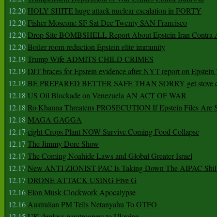
12.20
HOLY SHITE huge attack nuclear escalation in FORTY
12.20
Fisher Moscone SF Sat Dec Twenty SAN Francisco
12.20
Drop Site BOMBSHELL Report About Epstein Iran Contra A
12.20
Boiler room reduction Epstein elite immunity
12.19
Trump Wife ADMITS CHILD CRIMES
12.19
DJT braces for Epstein evidence after NYT report on Epstein 
12.19
BE PREPARED BETTER SAFE THAN SORRY get stove ca
12.18
US Oil Blockade on Venezuela AN ACT OF WAR
12.18
Ro Khanna Threatens PROSECUTION If Epstein Files Are 
12.18
MAGA GAGGA
12.17
eight Crops Plant NOW Survive Coming Food Collapse
12.17
The Jimmy Dore Show
12.17
The Coming Noahide Laws and Global Greater Israel
12.17
New ANTI ZIONIST PAC Is Taking Down The AIPAC Shills
12.17
DRONE ATTACK USING Five G
12.16
Elon Musk Clockwork Apocalypse
12.16
Australian PM Tells Netanyahu To GTFO
12.15
UK deploys paratroopers to Ukraine