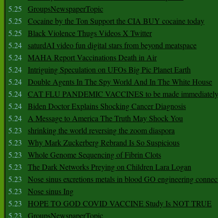
5.25
GroupsNewspaperTopic
5.25
Cocaine by the Ton Support the CIA BUY cocaine today
5.25
Black Violence Thugs Videos X Twitter
5.24
saturdAI video fun digital stars from beyond meatspace
5.24
MAHA Report Vaccinations Death in Air
5.24
Intriguing Speculation on UFOs Big Pic Planet Earth
5.24
Double Agents In The Spy World And In The White House
5.24
CAT FLU PANDEMIC VACCINES to be made immediately
5.24
Biden Doctor Explains Shocking Cancer Diagnosis
5.24
A Message to America The Truth May Shock You
5.23
shrinking the world reversing the zoom diaspora
5.23
Why Mark Zuckerberg Rebrand Is So Suspicious
5.23
Whole Genome Sequencing of Fibrin Clots
5.23
The Dark Networks Preying on Children Lara Logan
5.23
Nose sinus excretions metals in blood GO engineering connec
5.23
Nose sinus Ing
5.23
HOPE TO GOD COVID VACCINE Study Is NOT TRUE
5.23
GroupsNewspaperTopic