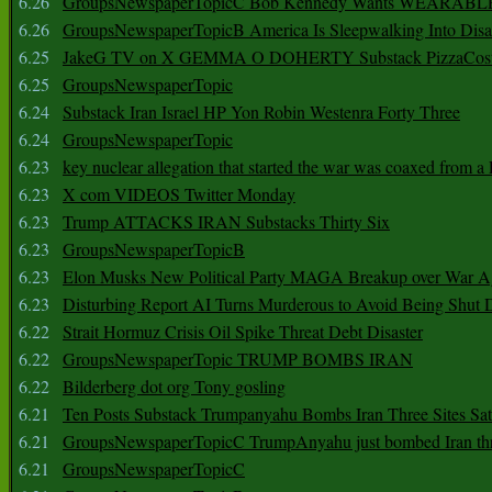
6.26
GroupsNewspaperTopicC Bob Kennedy Wants WEARABLE
6.26
GroupsNewspaperTopicB America Is Sleepwalking Into Disa
6.25
JakeG TV on X GEMMA O DOHERTY Substack PizzaCos
6.25
GroupsNewspaperTopic
6.24
Substack Iran Israel HP Yon Robin Westenra Forty Three
6.24
GroupsNewspaperTopic
6.23
key nuclear allegation that started the war was coaxed from a 
6.23
X com VIDEOS Twitter Monday
6.23
Trump ATTACKS IRAN Substacks Thirty Six
6.23
GroupsNewspaperTopicB
6.23
Elon Musks New Political Party MAGA Breakup over War 
6.23
Disturbing Report AI Turns Murderous to Avoid Being Shut
6.22
Strait Hormuz Crisis Oil Spike Threat Debt Disaster
6.22
GroupsNewspaperTopic TRUMP BOMBS IRAN
6.22
Bilderberg dot org Tony gosling
6.21
Ten Posts Substack Trumpanyahu Bombs Iran Three Sites Sa
6.21
GroupsNewspaperTopicC TrumpAnyahu just bombed Iran thre
6.21
GroupsNewspaperTopicC