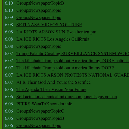
6.10
GroupsNewspaperTopicB
6.10
GroupsNewspaperTopic
6.09
GroupsNewspaperTopic
6.08
SETI NASA VIDEOS YOUTUBE
6.08
LA RIOTS ARSON SUN Eve after ten pm
6.08
LA ICE RIOTS Los Angeles California
6.08
GroupsNewspaperTopic
6.07
Trump Palantir Creating SURVEILLANCE SYSTEM WOR
6.07
The kill chain Trump sold out America Jimmy DORE nations
6.07
The kill chain Trump sold out America Jimmy DORE
6.07
LA ICE RIOTS ARSON PROTESTS NATIONAL GUAR
6.07
AI Is Their God And Youre the Sacrifice
6.06
The Agenda Their Vision Your Future
6.06
Soft actuators chemical mixture components gas poison
6.06
PEERS WantToKnow dot info
6.06
GroupsNewspaperTopicC
6.06
GroupsNewspaperTopicB
6.06
GroupsNewspaperTopic