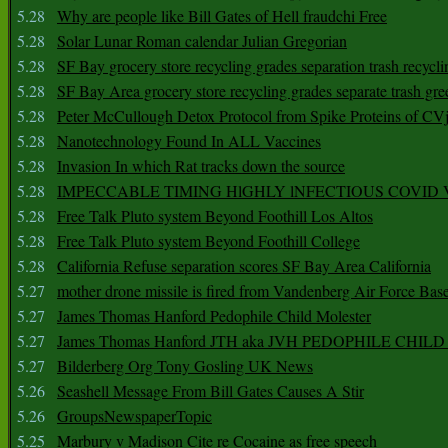
5.28
Why are people like Bill Gates of Hell fraudchi Free
5.28
Solar Lunar Roman calendar Julian Gregorian
5.28
SF Bay grocery store recycling grades separation trash recycli
5.28
SF Bay Area grocery store recycling grades separate trash gre
5.28
Peter McCullough Detox Protocol from Spike Proteins of C
5.28
Nanotechnology Found In ALL Vaccines
5.28
Invasion In which Rat tracks down the source
5.28
IMPECCABLE TIMING HlGHLY lNFECTIOUS COVID
5.28
Free Talk Pluto system Beyond Foothill Los Altos
5.28
Free Talk Pluto system Beyond Foothill College
5.28
California Refuse separation scores SF Bay Area California
5.27
mother drone missile is fired from Vandenberg Air Force Bas
5.27
James Thomas Hanford Pedophile Child Molester
5.27
James Thomas Hanford JTH aka JVH PEDOPHILE CHI
5.27
Bilderberg Org Tony Gosling UK News
5.26
Seashell Message From Bill Gates Causes A Stir
5.26
GroupsNewspaperTopic
5.25
Marbury v Madison Cite re Cocaine as free speech