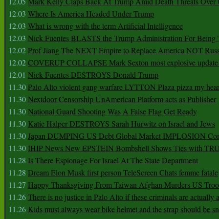
12.05
Mark Kelly Claps Back At Trump Amid Death Threats Ove
12.03
Where Is America Headed Under Trump
12.03
What is wrong with the term Artificial Intelligence
12.03
Nick Fuentes BLASTS the Trump Administration For Bein
12.02
Prof Jiang The NEXT Empire to Replace America NOT Russ
12.02
COVERUP COLLAPSE Mark Sexton most explosive update 
12.01
Nick Fuentes DESTROYS Donald Trump
11.30
Palo Alto violent gang warfare LYTTON Plaza pizza my hear
11.30
Nextdoor Censorship UnAmerican Platform acts as Publisher
11.30
National Guard Shooting Was A False Flag Get Ready
11.30
Katie Halper DESTROYS Sarah Hurwitz on Israel and Jews
11.30
Japan DUMPING US Debt Global Market IMPLOSION Co
11.30
IHIP News New EPSTEIN Bombshell Shows Ties with T
11.28
Is There Espionage For Israel At The State Department
11.28
Dream Elon Musk first person TeleScreen Chats femme fatale
11.27
Happy Thanksgiving From Taiwan Afghan Murders US Troo
11.26
There is no justice in Palo Alto if these criminals are actually
11.26
Kids must always wear bike helmet and the strap should be s