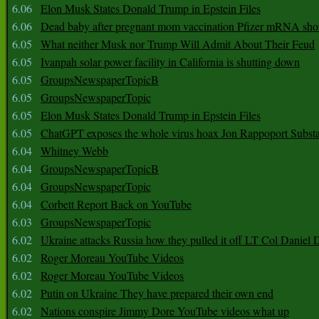
6.06
Elon Musk States Donald Trump in Epstein Files
6.06
Dead baby after pregnant mom vaccination Pfizer mRNA sho
6.05
What neither Musk nor Trump Will Admit About Their Feud
6.05
Ivanpah solar power facility in California is shutting down
6.05
GroupsNewspaperTopicB
6.05
GroupsNewspaperTopic
6.05
Elon Musk States Donald Trump in Epstein Files
6.05
ChatGPT exposes the whole virus hoax Jon Rappoport Subst
6.04
Whitney Webb
6.04
GroupsNewspaperTopicB
6.04
GroupsNewspaperTopic
6.04
Corbett Report Back on YouTube
6.03
GroupsNewspaperTopic
6.02
Ukraine attacks Russia how they pulled it off LT Col Daniel 
6.02
Roger Moreau YouTube Videos
6.02
Roger Moreau YouTube Videos
6.02
Putin on Ukraine They have prepared their own end
6.02
Nations conspire Jimmy Dore YouTube videos what up