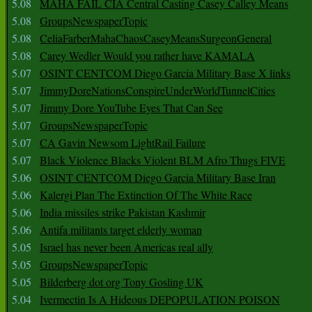
5.08
MAHA FAIL CIA Central Casting Casey Calley Means
5.08
GroupsNewspaperTopic
5.08
CeliaFarberMahaChaosCaseyMeansSurgeonGeneral
5.08
Carey Wedler Would you rather have KAMALA
5.07
OSINT CENTCOM Diego Garcia Military Base X links
5.07
JimmyDoreNationsConspireUnderWorldTunnelCities
5.07
Jimmy Dore YouTube Eyes That Can See
5.07
GroupsNewspaperTopic
5.07
CA Gavin Newsom LightRail Failure
5.07
Black Violence Blacks Violent BLM Afro Thugs FIVE
5.06
OSINT CENTCOM Diego Garcia Military Base Iran
5.06
Kalergi Plan The Extinction Of The White Race
5.06
India missiles strike Pakistan Kashmir
5.06
Antifa militants target elderly woman
5.05
Israel has never been Americas real ally
5.05
GroupsNewspaperTopic
5.05
Bilderberg dot org Tony Gosling UK
5.04
Ivermectin Is A Hideous DEPOPULATION POISON