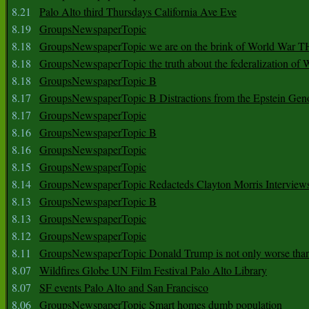
8.21
Palo Alto third Thursdays California Ave Eve
8.19
GroupsNewspaperTopic
8.18
GroupsNewspaperTopic we are on the brink of World War
8.18
GroupsNewspaperTopic the truth about the federalization of
8.18
GroupsNewspaperTopic B
8.17
GroupsNewspaperTopic B Distractions from the Epstein Gen
8.17
GroupsNewspaperTopic
8.16
GroupsNewspaperTopic B
8.16
GroupsNewspaperTopic
8.15
GroupsNewspaperTopic
8.14
GroupsNewspaperTopic Redacteds Clayton Morris Interview
8.13
GroupsNewspaperTopic B
8.13
GroupsNewspaperTopic
8.12
GroupsNewspaperTopic
8.11
GroupsNewspaperTopic Donald Trump is not only worse tha
8.07
Wildfires Globe UN Film Festival Palo Alto Library
8.07
SF events Palo Alto and San Francisco
8.06
GroupsNewspaperTopic Smart homes dumb population