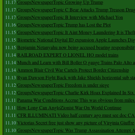
11.17
GroupsNewspaperTopic Growing Up Trump
11.17
GroupsNewspaperTopic C Bear Attacks Trump Treason Dru
11.17
GroupsNewspaperTopic B Interview with Michael Yon
11.16
GroupsNewspaperTopic Trump has Lost the Plot
11.15
GroupsNewspaperTopic It Aint Money Laundering It is Theft
11.15
Biometric National Digital ID expansion Apple Launches Digi
11.15
Benjamin Netanyahu now being accused bearing responsibilit
11.14
RAILROAD EXPERT O LIONEL HO model trains
11.14
Munch and Learn with Bill Boller O gauge Trains Palo Alto
11.14
Ammon Blair Civil War Cartels Protect Border Citizenship
11.13
Ryan Dawson Fight Back with Jake Shields horizontal sub st
11.12
GroupsNewspaperTopic Freedom is under siege
11.12
GroupsNewspaperTopic Charlie Kirk Hoax Explained In Six
11.11
Panama War Conditions Accrue This was obvious from miles
11.11
How Long Can AngloZionist War On World Continue
11.11
CFR ILLUMINATI Video half century ago must see doc 
11.10
Victorias Secret free just show any picture of Virginia Giuffre
11.10
GroupsNewspaperTopic Was Trump Assassination Attempt A