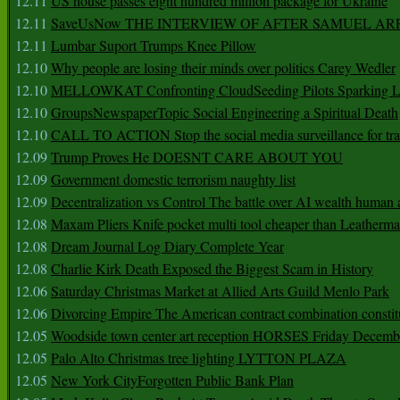
12.11
US house passes eight hundred million package for Ukraine
12.11
SaveUsNow THE INTERVIEW OF AFTER SAMUEL AR
12.11
Lumbar Suport Trumps Knee Pillow
12.10
Why people are losing their minds over politics Carey Wedler
12.10
MELLOWKAT Confronting CloudSeeding Pilots Sparking L
12.10
GroupsNewspaperTopic Social Engineering a Spiritual Death
12.10
CALL TO ACTION Stop the social media surveillance for tra
12.09
Trump Proves He DOESNT CARE ABOUT YOU
12.09
Government domestic terrorism naughty list
12.09
Decentralization vs Control The battle over AI wealth huma
12.08
Maxam Pliers Knife pocket multi tool cheaper than Leatherm
12.08
Dream Journal Log Diary Complete Year
12.08
Charlie Kirk Death Exposed the Biggest Scam in History
12.06
Saturday Christmas Market at Allied Arts Guild Menlo Park
12.06
Divorcing Empire The American contract combination constit
12.05
Woodside town center art reception HORSES Friday Decemb
12.05
Palo Alto Christmas tree lighting LYTTON PLAZA
12.05
New York CityForgotten Public Bank Plan