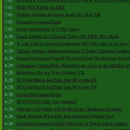
7.01
RED FCUKING ALERT
7.01
Hidden Antenna Invasion Inside Big Bad Bill
7.01
GroupsNewspaperTopic
7.01
Great replacement X COM videos
6.30
Israeli Settlers Set Christian Town ON FIRE West Bank
6.29
X com Videos Zionist organization BETAR calls on all Jews
6.29
Tartaria Demise Anthropocentrism Q Sober Christian Gentle
6.29
GroupsNewspaperTopicB Provoked How Washington Started
6.29
Conspiracy Sarah RFK Wearables are a key to the MAHA a
6.29
Bilderberg dot org Tony Gosling UK
6.28
SF DykeMarch Sat Pride Sun SF events PA
6.28
SF DykeMarch Sat Pride Sun SF events PA
6.28
GroupsNewspaperTopic
6.27
SF EVENTS Palo Alto Stanford
6.26
One day everything will be illegal in Canada except crime
6.26
Mark Sleboda What Hell Just Happened Middle East
6.26
GroupsNewspaperTopicD The Frog of War is Still Croaking