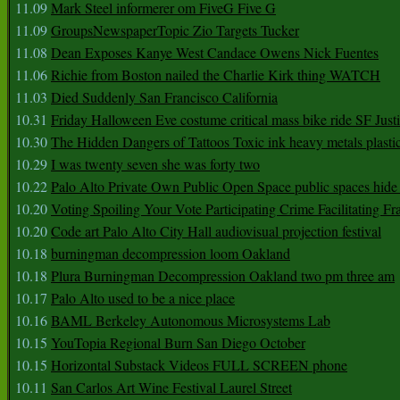
11.09
Mark Steel informerer om FiveG Five G
11.09
GroupsNewspaperTopic Zio Targets Tucker
11.08
Dean Exposes Kanye West Candace Owens Nick Fuentes
11.06
Richie from Boston nailed the Charlie Kirk thing WATCH
11.03
Died Suddenly San Francisco California
10.31
Friday Halloween Eve costume critical mass bike ride SF Jus
10.30
The Hidden Dangers of Tattoos Toxic ink heavy metals plasti
10.29
I was twenty seven she was forty two
10.22
Palo Alto Private Own Public Open Space public spaces hide 
10.20
Voting Spoiling Your Vote Participating Crime Facilitating Fr
10.20
Code art Palo Alto City Hall audiovisual projection festival
10.18
burningman decompression loom Oakland
10.18
Plura Burningman Decompression Oakland two pm three am
10.17
Palo Alto used to be a nice place
10.16
BAML Berkeley Autonomous Microsystems Lab
10.15
YouTopia Regional Burn San Diego October
10.15
Horizontal Substack Videos FULL SCREEN phone
10.11
San Carlos Art Wine Festival Laurel Street