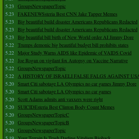
5.23
GroupsNewspaperTopic
5.23
FAKENEWSsteria Best CNN Jake Tapper Memes
5.23
Big beautiful build disaster Americans Republicans Redacted
5.23
Big beautiful build disaster Americans Republicans Redacted
5.23
Big beautiful bill birth of New World order AI Jimmy Dore
5.22
Trumps demonic big beautiful budget bill prohibits states
5.22
Major Study Warns AIDS like Epidemic of VAIDS Covid
5.22
Joe Rogan on vigilant fox Autopsy on Vaccine Narrative
5.22
GroupsNewspaperTopic
5.22
A HISTORY OF ISRAELI FALSE FALGS AGAINST US
5.20
Smart Citi sabotage LA Olympics no car games Jimmy Dore
5.20
Smart Citi sabotage LA Olympics no car games
5.20
Scott Adams admits anti vaxxers were right
5.20
SUICIDEsteria Best Clinton Body Count Memes
5.20
GroupsNewspaperTopicC
5.20
GroupsNewspaperTopicB
5.20
GroupsNewspaperTopic
5.19
Your Terrain Is Trash Darling Vitalism Biohack