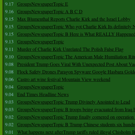
9.17
GroupsNewspaperTopic E
9.16
GroupsNewspaperTopic A B C D
9.15
Max Blumenthal Reports Charlie Kirk and the Israel Lobby
9.15
GroupsNewspaperTopic Who got Charlie Kirk Its definitely 
9.15
GroupsNewspaperTopic B Here is What REALLY Happened
9.13
GroupsNewspaperTopic
9.11
Murder of Charlie Kirk Unrelated The Polish False Flag
9.10
GroupsNewspaperTopic The American Male Humiliation Rit
9.08
President Trump Goes Viral With Unexpected Post About Va
9.08
Flock Safety Drones Paragon Spyware Google Hasbara Gold
9.06
Castro art wine festival Mountain View weekend
9.04
GroupsNewspaperTopic
9.04
End Times Headline News
9.03
GroupsNewspaperTopic Trump Divinely Anointed to Lead
9.03
GroupsNewspaperTopic B troops being evacuated from Iraq 
9.02
GroupsNewspaperTopic Trump finally cornered on operation
9.02
GroupsNewspaperTopic B Trump Chinese students six hundr
9.01
What happens next afterTrump tariffs ruled illegal Chisholm