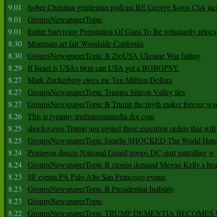
9.01
Sober Christian gentleman podcast RE George Soros CIA jac
9.01
GroupsNewspaperTopic
9.01
Entire Surviving Population Of Gaza To Be voluntarily reloca
8.30
Mountain art fair Woodside California
8.30
GroupsNewspaperTopic B ZioUSA Ukraine War failing
8.29
If Israel is USAs twin can USA get a BOBOPSY
8.27
Mark Zuckerberg owes me Ten Million Dollars
8.27
GroupsNewspaperTopic Trumps Silicon Valley ties
8.27
GroupsNewspaperTopic B Trump the myth maker forever wa
8.26
This is tyranny truthstreammedia dot com
8.25
shockwaves Trump just signed three executive orders that wil
8.25
GroupsNewspaperTopic Israelis SHOCKED The World Hat
8.24
Pentagon directs National Guard troops DC start patrolling w
8.24
GroupsNewspaperTopic B zionist demand Megan Kelly s hea
8.23
SF events PA Palo Alto San Francisco events
8.23
GroupsNewspaperTopic B Presidential Inability
8.23
GroupsNewspaperTopic
8.22
GroupsNewspaperTopic TRUMP DEMENTIA BECOME