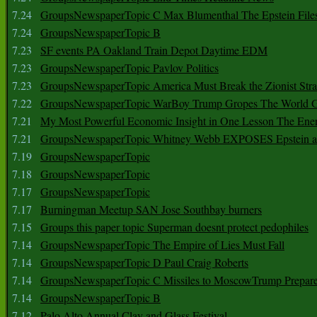
7.24
GroupsNewspaperTopic C Max Blumenthal The Epstein File
7.24
GroupsNewspaperTopic B
7.23
SF events PA Oakland Train Depot Daytime EDM
7.23
GroupsNewspaperTopic Pavlov Politics
7.23
GroupsNewspaperTopic America Must Break the Zionist Stra
7.22
GroupsNewspaperTopic WarBoy Trump Gropes The World G
7.21
My Most Powerful Economic Insight in One Lesson The Ener
7.21
GroupsNewspaperTopic Whitney Webb EXPOSES Epstein as 
7.19
GroupsNewspaperTopic
7.18
GroupsNewspaperTopic
7.17
GroupsNewspaperTopic
7.17
Burningman Meetup SAN Jose Southbay burners
7.15
Groups this paper topic Superman doesnt protect pedophiles
7.14
GroupsNewspaperTopic The Empire of Lies Must Fall
7.14
GroupsNewspaperTopic D Paul Craig Roberts
7.14
GroupsNewspaperTopic C Missiles to MoscowTrump Prepares
7.14
GroupsNewspaperTopic B
7.12
Palo Alto Annual Clay and Glass Festival