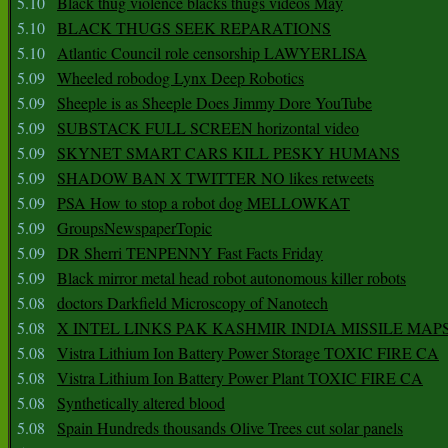
5.10
Black thug violence blacks thugs videos May
5.10
BLACK THUGS SEEK REPARATIONS
5.10
Atlantic Council role censorship LAWYERLISA
5.09
Wheeled robodog Lynx Deep Robotics
5.09
Sheeple is as Sheeple Does Jimmy Dore YouTube
5.09
SUBSTACK FULL SCREEN horizontal video
5.09
SKYNET SMART CARS KILL PESKY HUMANS
5.09
SHADOW BAN X TWITTER NO likes retweets
5.09
PSA How to stop a robot dog MELLOWKAT
5.09
GroupsNewspaperTopic
5.09
DR Sherri TENPENNY Fast Facts Friday
5.09
Black mirror metal head robot autonomous killer robots
5.08
doctors Darkfield Microscopy of Nanotech
5.08
X INTEL LINKS PAK KASHMIR INDIA MISSILE MAP
5.08
Vistra Lithium Ion Battery Power Storage TOXIC FIRE CA
5.08
Vistra Lithium Ion Battery Power Plant TOXIC FIRE CA
5.08
Synthetically altered blood
5.08
Spain Hundreds thousands Olive Trees cut solar panels