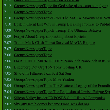
7.12
GroupsNewspaperTopic for God sake please stop complying
7.11
GroupsNewspaperTopic
7.10
GroupsNewspaperTopicB Yes The MAGA Movement Is No
7.10
Epstein Client List Why is Trump Breaking Promise to Publis
7.09
GroupsNewspaperTopicB Trump The Ultimate Betrayer
7.09
Forget About Creep stop asking about Epstein
7.07
Trump Musk Clash Threat Survival MAGA Regime
7.07
GroupsNewspaperTopic
7.06
GroupsNewspaperTopic
7.06
DARKFIELD MICROSCOPY NanoTech NanoTech in us Su
7.06
Bilderberg Dot Org ToN Tony Gosling UK
7.05
SF events Fillmore Jazz Fest Sat Sun
7.05
GroupsNewspaperTopic Mike Yeadon
7.04
GroupsNewspaperTopic The Shattered Legacy of the Foundin
7.04
GroupsNewspaperTopic The Explosion of Jewish Fatigue S
7.03
Silicon Valley Insider EXPOSES Cult Like AI Companies
7.02
Shy guy late bloomer became PlantTrees dot org
7.02
GOOGLE CENSORSHIP PLATFORM VIOLATES FREE