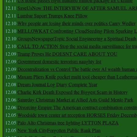
12.11
US house passes eight hundred million package for Ukraine
12.11
SaveUsNow THE INTERVIEW OF AFTER SAMUEL AR
12.11
Lumbar Suport Trumps Knee Pillow
12.10
Why people are losing their minds over politics Carey Wedler
12.10
MELLOWKAT Confronting CloudSeeding Pilots Sparking L
12.10
GroupsNewspaperTopic Social Engineering a Spiritual Death
12.10
CALL TO ACTION Stop the social media surveillance for tra
12.09
Trump Proves He DOESNT CARE ABOUT YOU
12.09
Government domestic terrorism naughty list
12.09
Decentralization vs Control The battle over AI wealth huma
12.08
Maxam Pliers Knife pocket multi tool cheaper than Leatherm
12.08
Dream Journal Log Diary Complete Year
12.08
Charlie Kirk Death Exposed the Biggest Scam in History
12.06
Saturday Christmas Market at Allied Arts Guild Menlo Park
12.06
Divorcing Empire The American contract combination constit
12.05
Woodside town center art reception HORSES Friday Decemb
12.05
Palo Alto Christmas tree lighting LYTTON PLAZA
12.05
New York CityForgotten Public Bank Plan