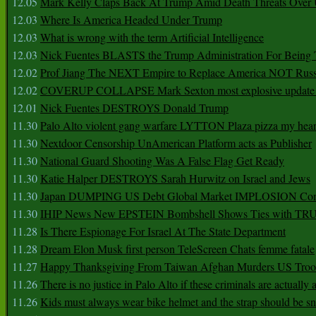
12.05
Mark Kelly Claps Back At Trump Amid Death Threats Ove
12.03
Where Is America Headed Under Trump
12.03
What is wrong with the term Artificial Intelligence
12.03
Nick Fuentes BLASTS the Trump Administration For Bein
12.02
Prof Jiang The NEXT Empire to Replace America NOT Russ
12.02
COVERUP COLLAPSE Mark Sexton most explosive update 
12.01
Nick Fuentes DESTROYS Donald Trump
11.30
Palo Alto violent gang warfare LYTTON Plaza pizza my hear
11.30
Nextdoor Censorship UnAmerican Platform acts as Publisher
11.30
National Guard Shooting Was A False Flag Get Ready
11.30
Katie Halper DESTROYS Sarah Hurwitz on Israel and Jews
11.30
Japan DUMPING US Debt Global Market IMPLOSION Co
11.30
IHIP News New EPSTEIN Bombshell Shows Ties with T
11.28
Is There Espionage For Israel At The State Department
11.28
Dream Elon Musk first person TeleScreen Chats femme fatale
11.27
Happy Thanksgiving From Taiwan Afghan Murders US Troo
11.26
There is no justice in Palo Alto if these criminals are actually
11.26
Kids must always wear bike helmet and the strap should be s