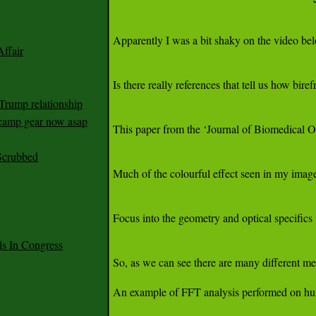
ffair
Trump relationship
mp gear now asap
Scrubbed
 In Congress