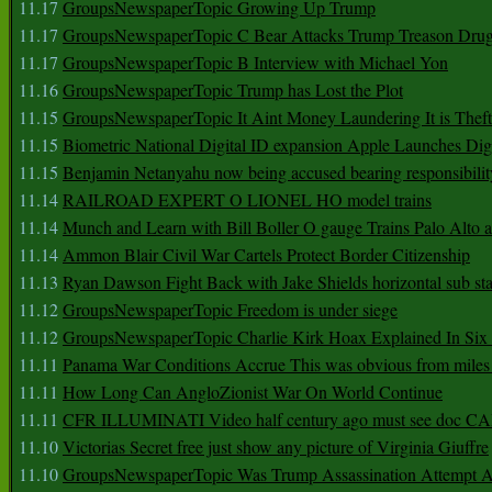
11.17
GroupsNewspaperTopic Growing Up Trump
11.17
GroupsNewspaperTopic C Bear Attacks Trump Treason Dru
11.17
GroupsNewspaperTopic B Interview with Michael Yon
11.16
GroupsNewspaperTopic Trump has Lost the Plot
11.15
GroupsNewspaperTopic It Aint Money Laundering It is Theft
11.15
Biometric National Digital ID expansion Apple Launches Digi
11.15
Benjamin Netanyahu now being accused bearing responsibilit
11.14
RAILROAD EXPERT O LIONEL HO model trains
11.14
Munch and Learn with Bill Boller O gauge Trains Palo Alto
11.14
Ammon Blair Civil War Cartels Protect Border Citizenship
11.13
Ryan Dawson Fight Back with Jake Shields horizontal sub st
11.12
GroupsNewspaperTopic Freedom is under siege
11.12
GroupsNewspaperTopic Charlie Kirk Hoax Explained In Six
11.11
Panama War Conditions Accrue This was obvious from miles
11.11
How Long Can AngloZionist War On World Continue
11.11
CFR ILLUMINATI Video half century ago must see doc 
11.10
Victorias Secret free just show any picture of Virginia Giuffre
11.10
GroupsNewspaperTopic Was Trump Assassination Attempt A