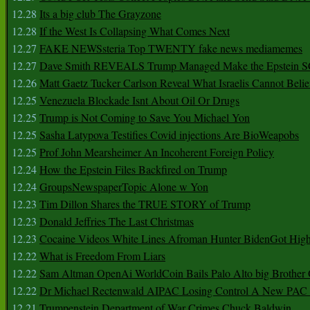
12.28
Its a big club The Grayzone
12.28
If the West Is Collapsing What Comes Next
12.27
FAKE NEWSsteria Top TWENTY fake news mediamemes
12.27
Dave Smith REVEALS Trump Managed Make the Epstein
12.26
Matt Gaetz Tucker Carlson Reveal What Israelis Cannot Belie
12.25
Venezuela Blockade Isnt About Oil Or Drugs
12.25
Trump is Not Coming to Save You Michael Yon
12.25
Sasha Latypova Testifies Covid injections Are BioWeapobs
12.25
Prof John Mearsheimer An Incoherent Foreign Policy
12.24
How the Epstein Files Backfired on Trump
12.24
GroupsNewspaperTopic Alone w Yon
12.23
Tim Dillon Shares the TRUE STORY of Trump
12.23
Donald Jeffries The Last Christmas
12.23
Cocaine Videos White Lines Afroman Hunter BidenGot High 
12.22
What is Freedom From Liars
12.22
Sam Altman OpenAi WorldCoin Bails Palo Alto big Brother
12.22
Dr Michael Rectenwald AIPAC Losing Control A New PAC I
12.21
Trumpenstein Department of War Crimes Chuck Baldwin