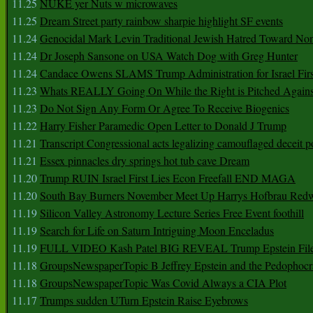
11.25
NUKE yer Nuts w microwaves
11.25
Dream Street party rainbow sharpie highlight SF events
11.24
Genocidal Mark Levin Traditional Jewish Hatred Toward No
11.24
Dr Joseph Sansone on USA Watch Dog with Greg Hunter
11.24
Candace Owens SLAMS Trump Administration for Israel F
11.23
Whats REALLY Going On While the Right is Pitched Against
11.23
Do Not Sign Any Form Or Agree To Receive Biogenics
11.22
Harry Fisher Paramedic Open Letter to Donald J Trump
11.21
Transcript Congressional acts legalizing camouflaged deceit p
11.21
Essex pinnacles dry springs hot tub cave Dream
11.20
Trump RUIN Israel First Lies Econ Freefall END MAGA
11.20
South Bay Burners November Meet Up Harrys Hofbrau Red
11.19
Silicon Valley Astronomy Lecture Series Free Event foothill
11.19
Search for Life on Saturn Intriguing Moon Enceladus
11.19
FULL VIDEO Kash Patel BIG REVEAL Trump Epstein Fil
11.18
GroupsNewspaperTopic B Jeffrey Epstein and the Pedophoc
11.18
GroupsNewspaperTopic Was Covid Always a CIA Plot
11.17
Trumps sudden UTurn Epstein Raise Eyebrows