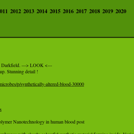
011
2012
2013
2014
2015
2016
2017
2018
2019
2020
 Darkfield. ---> LOOK <---

p. Stunning detail ! 

icrobes/p/synthetically-altered-blood-30000
s