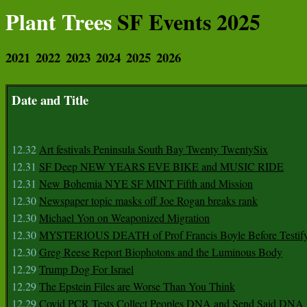
Plant Trees
SF Events 2025
2021
2022
2023
2024
2025
2026
Date and Title
12.32
Art festivals Peninsula South Bay Twenty TwentySix
12.31
SF Deep NEW YEARS EVE BIKE and MUSIC RIDE
12.31
New Bohemia NYE SF MINT Fifth and Mission
12.30
Newspaper topic masks off Joe Rogan breaks rank
12.30
Michael Yon on Weaponized Migration
12.30
MYSTERIOUS DEATH of Prof Francis Boyle Before Testif
12.30
Greg Reese Report Biophotons and the Luminous Body
12.29
Trump Dog For Israel
12.29
The Epstein Files are Worse Than You Think
12.29
Covid PCR Tests Collect Peoples DNA and Send Said DNA 