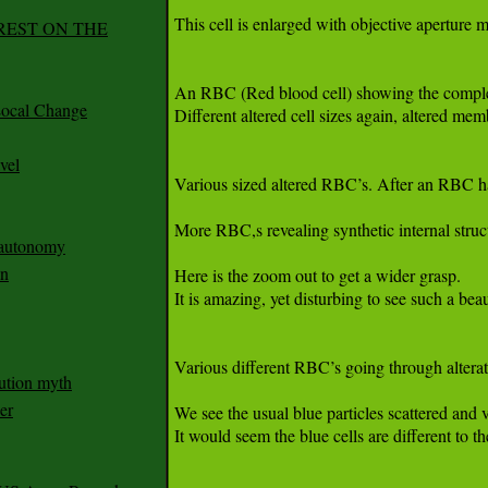
REST ON THE
ocal Change
vel
n autonomy
an
ution myth
er