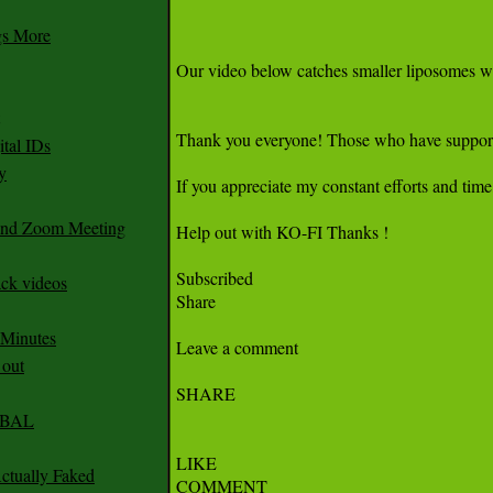
gs More
tal IDs
y
 and Zoom Meeting
ack videos
 Minutes
 out
CABAL
ctually Faked