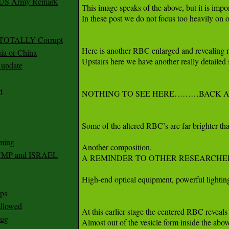
r US Army Remark
g TOTALLY Corrupt
ia or China
update
t
ming
RUMP and ISRAEL
ps
 allowed
nug