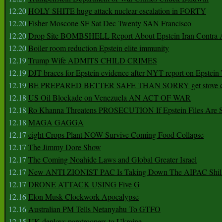
12.20
HOLY SHITE huge attack nuclear escalation in FORTY
12.20
Fisher Moscone SF Sat Dec Twenty SAN Francisco
12.20
Drop Site BOMBSHELL Report About Epstein Iran Contra A
12.20
Boiler room reduction Epstein elite immunity
12.19
Trump Wife ADMITS CHILD CRIMES
12.19
DJT braces for Epstein evidence after NYT report on Epstein 
12.19
BE PREPARED BETTER SAFE THAN SORRY get stove ca
12.18
US Oil Blockade on Venezuela AN ACT OF WAR
12.18
Ro Khanna Threatens PROSECUTION If Epstein Files Are 
12.18
MAGA GAGGA
12.17
eight Crops Plant NOW Survive Coming Food Collapse
12.17
The Jimmy Dore Show
12.17
The Coming Noahide Laws and Global Greater Israel
12.17
New ANTI ZIONIST PAC Is Taking Down The AIPAC Shills
12.17
DRONE ATTACK USING Five G
12.16
Elon Musk Clockwork Apocalypse
12.16
Australian PM Tells Netanyahu To GTFO
12.15
UK deploys paratroopers to Ukraine