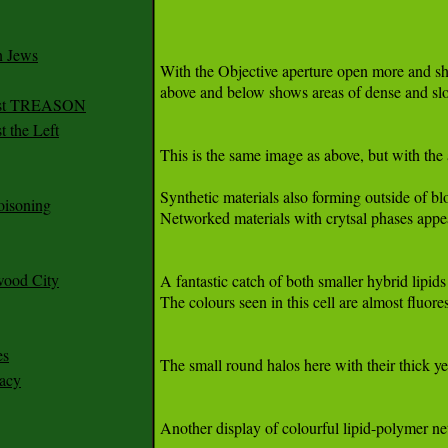
n Jews
irst TREASON
 the Left
oisoning
wood City
es
racy