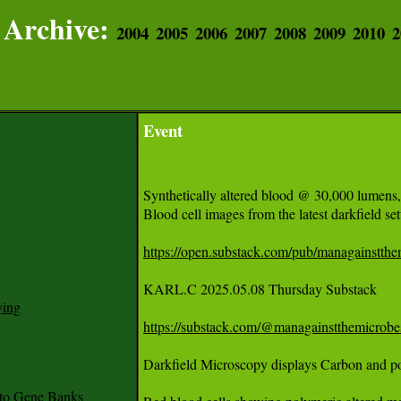
Archive:
2004
2005
2006
2007
2008
2009
2010
2
Event
Synthetically altered blood @ 30,000 lumens,
Blood cell images from the latest darkfield setu
https://open.substack.com/pub/managainstthem
KARL.C 2025.05.08 Thursday Substack 

ying
https://substack.com/@managainstthemicrobe
to Gene Banks