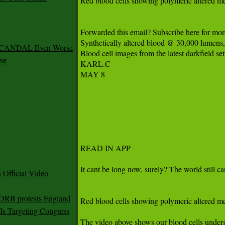
 SCANDAL Even Worse
ve
Official Video
 ORB protests England
s Targeting Congress