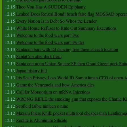
12.15
Theo Von Has A SUDDEN Epiphany
12.15
Leaked Docs Reveal Bondi beach false flag MOSSAD operat
12.15
Every Nation Is in Debt So Whos the Lender
12.14
White House Refuses to Rule Out Summary Executions
12.14
Welcome to the food wars part Two
12.14
Welcome to the food wars part Twitter
12.13
Santacon bars with DJ dancing free three at each location
12.13
SantaCon after dark from
12.13
Santa con noon Union Square SF then Grant Green pork Sutt
12.13
Japan history full
12.13
Iris Scan Privacy Loss World ID Sam Altman CEO of open
12.13
Game the Venezuela and how America dies
12.13
Call for Moratorium on mRNA Injections
12.12
WRONG RIFLE the smoking gun that exposes the Charlie Ki
12.12
Scofield Bible ninteen o nine
12.12
Maxam Pliers Knife pocket multi tool cheaper than Leatherm
12.11
Zeolite is Aluminum Silicate