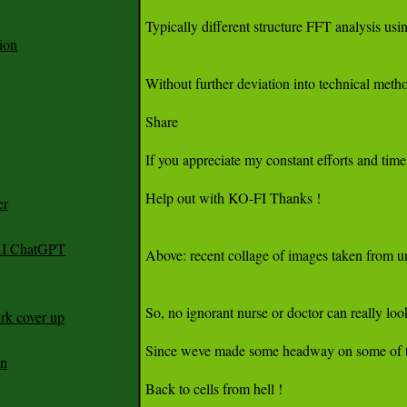
ion
er
 AI ChatGPT
rk cover up
an