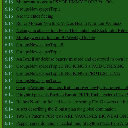
6.16
Minnesota Assassin PSYOP JIMMY DORE YouTube
6.16
GroupsNewspaperTopic
6.16
Are the elites fleeing
6.15
Roger Moreau YouTube Videos Health Nutrition Wellness
6.15
Netanyahu attacks Iran Peter Thiel antichrist Stockholm Bilde
6.15
Monkeywerxus dot com Bi Weekly Update
6.15
GroupsNewspaperTopicB
6.15
GroupsNewspaperTopic
6.15
An Israeli air defense battery misfired and destroyed its own l
6.14
GroupsNewspaperTopicC NO KINGS a PAID UPRISING
6.14
GroupsNewspaperTopicB NO KINGS PROTEST LIVE
6.14
GroupsNewspaperTopic
6.14
George Washington cross Rubicon river newly discovered arch
6.14
Dirtybird presents Back to Baysic FREE Embarcadero Plaza
6.14
Belfast Northern Ireland locals are setting FiveG towers on fir
6.14
A text describing the Zionist plan for global domination
6.13
Two Us Patents PCR tests ARE VACCINES BIOWEAP
6.13
Pepper spray donations needed tonight Lytton Plaza Palo Alto