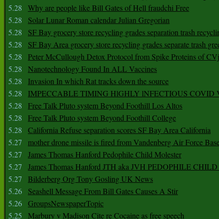
5.28
Why are people like Bill Gates of Hell fraudchi Free
5.28
Solar Lunar Roman calendar Julian Gregorian
5.28
SF Bay grocery store recycling grades separation trash recycli
5.28
SF Bay Area grocery store recycling grades separate trash gre
5.28
Peter McCullough Detox Protocol from Spike Proteins of C
5.28
Nanotechnology Found In ALL Vaccines
5.28
Invasion In which Rat tracks down the source
5.28
IMPECCABLE TIMING HlGHLY lNFECTIOUS COVID
5.28
Free Talk Pluto system Beyond Foothill Los Altos
5.28
Free Talk Pluto system Beyond Foothill College
5.28
California Refuse separation scores SF Bay Area California
5.27
mother drone missile is fired from Vandenberg Air Force Bas
5.27
James Thomas Hanford Pedophile Child Molester
5.27
James Thomas Hanford JTH aka JVH PEDOPHILE CHI
5.27
Bilderberg Org Tony Gosling UK News
5.26
Seashell Message From Bill Gates Causes A Stir
5.26
GroupsNewspaperTopic
5.25
Marbury v Madison Cite re Cocaine as free speech