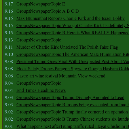
9.17
GroupsNewspaperTopic E
9.16
GroupsNewspaperTopic A B C D
9.15
Max Blumenthal Reports Charlie Kirk and the Israel Lobby
9.15
GroupsNewspaperTopic Who got Charlie Kirk Its definitely 
9.15
GroupsNewspaperTopic B Here is What REALLY Happened
9.13
GroupsNewspaperTopic
9.11
Murder of Charlie Kirk Unrelated The Polish False Flag
9.10
GroupsNewspaperTopic The American Male Humiliation Rit
9.08
President Trump Goes Viral With Unexpected Post About Va
9.08
Flock Safety Drones Paragon Spyware Google Hasbara Gold
9.06
Castro art wine festival Mountain View weekend
9.04
GroupsNewspaperTopic
9.04
End Times Headline News
9.03
GroupsNewspaperTopic Trump Divinely Anointed to Lead
9.03
GroupsNewspaperTopic B troops being evacuated from Iraq 
9.02
GroupsNewspaperTopic Trump finally cornered on operation
9.02
GroupsNewspaperTopic B Trump Chinese students six hundr
9.01
What happens next afterTrump tariffs ruled illegal Chisholm