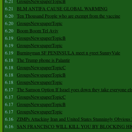
6.21
GroupsNewspaperTopicB
6.21
BLM ANTIFA CAUSE GLOBAL WARMING
6.20
Ten Thousand People who are exempt from the vaccine
6.20
GroupsNewspaperTopic
6.20
Boom Boom Tel Aviv
6.19
GroupsNewspaperTopicB
6.19
GroupsNewspaperTopic
6.19
Burningman SF PENINSULA meet n greet SunnyVale
6.18
The Trump phone is Palantir
6.18
GroupsNewspaperTopicC
6.18
GroupsNewspaperTopicB
6.18
GroupsNewspaperTopic
6.17
The Samson Option If Israel goes down they take everyone els
6.17
GroupsNewspaperTopicC
6.17
GroupsNewspaperTopicB
6.17
GroupsNewspaperTopic
6.16
ZIMPs Attacking Iran and United States Stunningly Obvious
6.16
SAN FRANCISCO WILL KILL YOU BY BLOCKING H