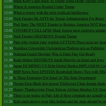
12.05
Mark Kelly Claps Back At Trump Amid Death Threats Ove
12.03
Where Is America Headed Under Trump
12.03
What is wrong with the term Artificial Intelligence
12.03
Nick Fuentes BLASTS the Trump Administration For Bein
12.02
Prof Jiang The NEXT Empire to Replace America NOT Russ
12.02
COVERUP COLLAPSE Mark Sexton most explosive update 
12.01
Nick Fuentes DESTROYS Donald Trump
11.30
Palo Alto violent gang warfare LYTTON Plaza pizza my hear
11.30
Nextdoor Censorship UnAmerican Platform acts as Publisher
11.30
National Guard Shooting Was A False Flag Get Ready
11.30
Katie Halper DESTROYS Sarah Hurwitz on Israel and Jews
11.30
Japan DUMPING US Debt Global Market IMPLOSION Co
11.30
IHIP News New EPSTEIN Bombshell Shows Ties with T
11.28
Is There Espionage For Israel At The State Department
11.28
Dream Elon Musk first person TeleScreen Chats femme fatale
11.27
Happy Thanksgiving From Taiwan Afghan Murders US Troo
11.26
There is no justice in Palo Alto if these criminals are actually
11.26
Kids must always wear bike helmet and the strap should be s