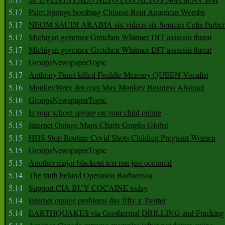
5.17
Palm Springs bombing Chinese Rent American Wombs
5.17
NEOM SAUDI ARABIA six videos six Sources Celia Farber
5.17
Michigan governor Gretchen Whitmer DJT assassin threat
5.17
Michigan governor Gretchen Whitmer DJT assassin threat
5.17
GroupsNewspaperTopic
5.17
Anthony Fauci killed Freddie Mercury QUEEN Vocalist
5.16
MonkeyWerx dot com May Monkey Business Abstract
5.16
GroupsNewspaperTopic
5.15
Is your school spying on your child online
5.15
Internet Outage Maps Charts Graphs Global
5.15
HHS Stop Routine Covid Shots Children Pregnant Women
5.15
GroupsNewspaperTopic
5.15
Another major blackout test run just occurred
5.14
The truth behind Operation Barbarossa
5.14
Support CIA BUY COCAINE today
5.14
Internet outage problems day fifty x Twitter
5.14
EARTHQUAKES via Geothermal DRILLING and Fracking