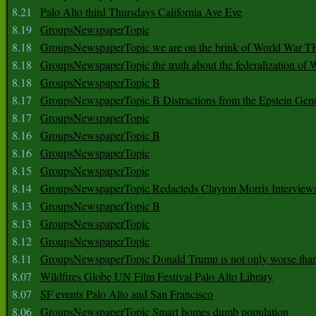
8.21
Palo Alto third Thursdays California Ave Eve
8.19
GroupsNewspaperTopic
8.18
GroupsNewspaperTopic we are on the brink of World War
8.18
GroupsNewspaperTopic the truth about the federalization of
8.18
GroupsNewspaperTopic B
8.17
GroupsNewspaperTopic B Distractions from the Epstein Gen
8.17
GroupsNewspaperTopic
8.16
GroupsNewspaperTopic B
8.16
GroupsNewspaperTopic
8.15
GroupsNewspaperTopic
8.14
GroupsNewspaperTopic Redacteds Clayton Morris Interview
8.13
GroupsNewspaperTopic B
8.13
GroupsNewspaperTopic
8.12
GroupsNewspaperTopic
8.11
GroupsNewspaperTopic Donald Trump is not only worse tha
8.07
Wildfires Globe UN Film Festival Palo Alto Library
8.07
SF events Palo Alto and San Francisco
8.06
GroupsNewspaperTopic Smart homes dumb population