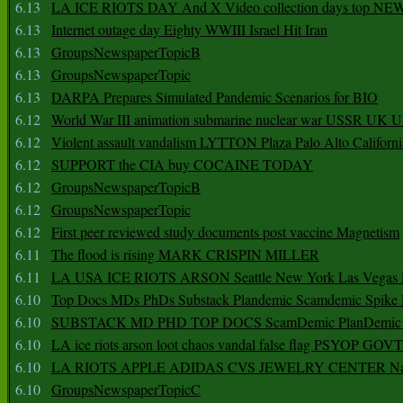
6.13
LA ICE RIOTS DAY And X Video collection days top NE
6.13
Internet outage day Eighty WWIII Israel Hit Iran
6.13
GroupsNewspaperTopicB
6.13
GroupsNewspaperTopic
6.13
DARPA Prepares Simulated Pandemic Scenarios for BIO
6.12
World War III animation submarine nuclear war USSR UK 
6.12
Violent assault vandalism LYTTON Plaza Palo Alto Californ
6.12
SUPPORT the CIA buy COCAINE TODAY
6.12
GroupsNewspaperTopicB
6.12
GroupsNewspaperTopic
6.12
First peer reviewed study documents post vaccine Magnetism
6.11
The flood is rising MARK CRISPIN MILLER
6.11
LA USA ICE RIOTS ARSON Seattle New York Las Vegas P
6.10
Top Docs MDs PhDs Substack Plandemic Scamdemic Spike 
6.10
SUBSTACK MD PHD TOP DOCS ScamDemic PlanDemic Defe
6.10
LA ice riots arson loot chaos vandal false flag PSYOP GOVT
6.10
LA RIOTS APPLE ADIDAS CVS JEWELRY CENTER Natio
6.10
GroupsNewspaperTopicC