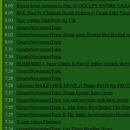
8.05
Report Israel Announces Plan To OCCUPY ENTIRE GAZ
8.05
RFK Sued by Childrens Health Defense to Create Safer Vacc
8.03
Tony gosling bilderberg org UK
8.03
GroupsNewspaperTopic
8.02
GroupsNewspaperTopic Trump name Epstein files blacked ou
8.01
GroupsNewspaperTopic
7.31
GroupsNewspaperTopic
7.30
GroupsNewspaperTopic
7.30
BOMBSHELL Jamie Dimon Is Part Of Jeffrey Epstein Web O
7.29
GroupsNewspaperTopic
7.28
GroupsNewspaperTopic
7.28
Ghislaine MAKES HER MOVE as Trump BEGS For PRO
7.27
GroupsNewspaperTopic Trump Epstein fiasco drops
7.25
GroupsNewspaperTopic you cant negotiate with these people
7.25
GroupsNewspaperTopic C Alex Jones WeveTurned This Shi
7.25
GroupsNewspaperTopic B The Judeo Accelerationist Preside
7.24
X com videos Planttrees
7.24
GroupsNewspaperTopic End Times Headline News