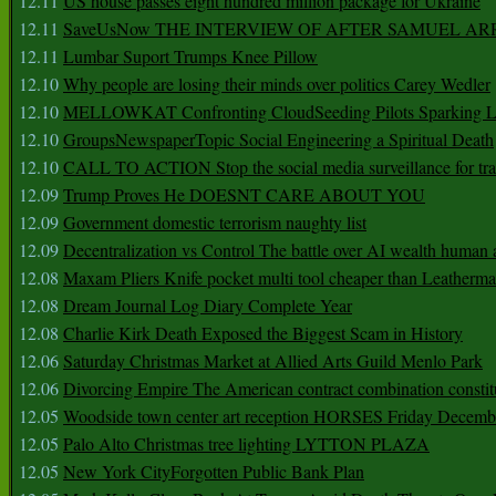
12.11
US house passes eight hundred million package for Ukraine
12.11
SaveUsNow THE INTERVIEW OF AFTER SAMUEL AR
12.11
Lumbar Suport Trumps Knee Pillow
12.10
Why people are losing their minds over politics Carey Wedler
12.10
MELLOWKAT Confronting CloudSeeding Pilots Sparking L
12.10
GroupsNewspaperTopic Social Engineering a Spiritual Death
12.10
CALL TO ACTION Stop the social media surveillance for tra
12.09
Trump Proves He DOESNT CARE ABOUT YOU
12.09
Government domestic terrorism naughty list
12.09
Decentralization vs Control The battle over AI wealth huma
12.08
Maxam Pliers Knife pocket multi tool cheaper than Leatherm
12.08
Dream Journal Log Diary Complete Year
12.08
Charlie Kirk Death Exposed the Biggest Scam in History
12.06
Saturday Christmas Market at Allied Arts Guild Menlo Park
12.06
Divorcing Empire The American contract combination constit
12.05
Woodside town center art reception HORSES Friday Decemb
12.05
Palo Alto Christmas tree lighting LYTTON PLAZA
12.05
New York CityForgotten Public Bank Plan