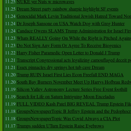
11.25
NUKE yer Nuts w microwaves
11.25
Dream Street party rainbow sharpie highlight SF events
11.24
Genocidal Mark Levin Traditional Jewish Hatred Toward No
11.24
Dr Joseph Sansone on USA Watch Dog with Greg Hunter
11.24
Candace Owens SLAMS Trump Administration for Israel F
11.23
Whats REALLY Going On While the Right is Pitched Against
11.23
Do Not Sign Any Form Or Agree To Receive Biogenics
11.22
Harry Fisher Paramedic Open Letter to Donald J Trump
11.21
Transcript Congressional acts legalizing camouflaged deceit p
11.21
Essex pinnacles dry springs hot tub cave Dream
11.20
Trump RUIN Israel First Lies Econ Freefall END MAGA
11.20
South Bay Burners November Meet Up Harrys Hofbrau Red
11.19
Silicon Valley Astronomy Lecture Series Free Event foothill
11.19
Search for Life on Saturn Intriguing Moon Enceladus
11.19
FULL VIDEO Kash Patel BIG REVEAL Trump Epstein Fil
11.18
GroupsNewspaperTopic B Jeffrey Epstein and the Pedophoc
11.18
GroupsNewspaperTopic Was Covid Always a CIA Plot
11.17
Trumps sudden UTurn Epstein Raise Eyebrows