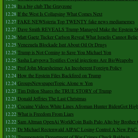
12.28
Its a big club The Grayzone
12.28
If the West Is Collapsing What Comes Next
12.27
FAKE NEWSsteria Top TWENTY fake news mediamemes
12.27
Dave Smith REVEALS Trump Managed Make the Epstein
12.26
Matt Gaetz Tucker Carlson Reveal What Israelis Cannot Belie
12.25
Venezuela Blockade Isnt About Oil Or Drugs
12.25
Trump is Not Coming to Save You Michael Yon
12.25
Sasha Latypova Testifies Covid injections Are BioWeapobs
12.25
Prof John Mearsheimer An Incoherent Foreign Policy
12.24
How the Epstein Files Backfired on Trump
12.24
GroupsNewspaperTopic Alone w Yon
12.23
Tim Dillon Shares the TRUE STORY of Trump
12.23
Donald Jeffries The Last Christmas
12.23
Cocaine Videos White Lines Afroman Hunter BidenGot High 
12.22
What is Freedom From Liars
12.22
Sam Altman OpenAi WorldCoin Bails Palo Alto big Brother
12.22
Dr Michael Rectenwald AIPAC Losing Control A New PAC I
12.21
Trumpenstein Department of War Crimes Chuck Baldwin