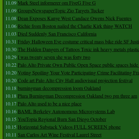
11.09
Mark Steel informerer om FiveG Five G
11.09
GroupsNewspaperTopic Zio Targets Tucker
11.08
Dean Exposes Kanye West Candace Owens Nick Fuentes
11.06
Richie from Boston nailed the Charlie Kirk thing WATCH
11.03
Died Suddenly San Francisco California
10.31
Friday Halloween Eve costume critical mass bike ride SF Jus
10.30
The Hidden Dangers of Tattoos Toxic ink heavy metals plasti
10.29
I was twenty seven she was forty two
10.22
Palo Alto Private Own Public Open Space public spaces hide 
10.20
Voting Spoiling Your Vote Participating Crime Facilitating Fr
10.20
Code art Palo Alto City Hall audiovisual projection festival
10.18
burningman decompression loom Oakland
10.18
Plura Burningman Decompression Oakland two pm three am
10.17
Palo Alto used to be a nice place
10.16
BAML Berkeley Autonomous Microsystems Lab
10.15
YouTopia Regional Burn San Diego October
10.15
Horizontal Substack Videos FULL SCREEN phone
10.11
San Carlos Art Wine Festival Laurel Street