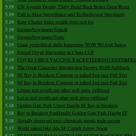
5.19
UN Agenda Twenty Thirty Build Back Better Great Reset
5.19
Path to Mass Surveillance and Technological Singularity
5.19
King Charles hides wealth from rich list
5.19
GroupsNewspaperTopicB
5.19
GroupsNewspaperTopic
5.19
Giant geopolitical shifts happening NOW WeAreChange
5.19
Forced Organ Harvesting in China CCP
5.19
COVID VIRUS VACCINE RACKETEERING ENTERPRI
5.18
The Great Cancering Introduction George Webb SubStack
5.18
SF Bay to Breakers Costume or naked foot race Full Text
5.18
SF Bay to Breakers Costume or naked foot race Full Text
5.18
Litmus test significant other seek ninja girlfriend
5.18
Let us test significant other seek ninja girlfriend
5.18
Golden Gate Park Upper Haight SF Bay to breakers
5.18
Bay to Breakers PanHandle Golden Gate Park Haight SF
5.18
Aerially dispersed toxic chemicals metals trade secrets
5.17
World naked bike ride SF Cupids Arrow Noon
5.17
SF EVENTS PALO ALTO LOS ALTOS NorCal NV BM