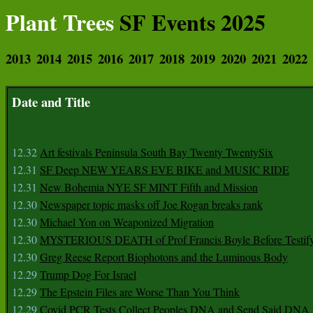
Plant Trees
SF Events 2025
2013
2014
2015
2016
2017
2018
2019
2020
2021
2022
Date and Title
12.32
Art festivals Peninsula South Bay Twenty TwentySix
12.31
SF Deep NEW YEARS EVE BIKE and MUSIC RIDE
12.31
New Bohemia NYE SF MINT Fifth and Mission
12.30
Newspaper topic masks off Joe Rogan breaks rank
12.30
Michael Yon on Weaponized Migration
12.30
MYSTERIOUS DEATH of Prof Francis Boyle Before Testif
12.30
Greg Reese Report Biophotons and the Luminous Body
12.29
Trump Dog For Israel
12.29
The Epstein Files are Worse Than You Think
12.29
Covid PCR Tests Collect Peoples DNA and Send Said DNA 