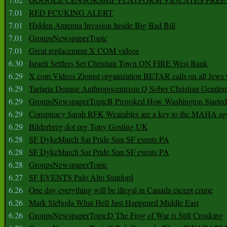
7.01
RED FCUKING ALERT
7.01
Hidden Antenna Invasion Inside Big Bad Bill
7.01
GroupsNewspaperTopic
7.01
Great replacement X COM videos
6.30
Israeli Settlers Set Christian Town ON FIRE West Bank
6.29
X com Videos Zionist organization BETAR calls on all Jews
6.29
Tartaria Demise Anthropocentrism Q Sober Christian Gentle
6.29
GroupsNewspaperTopicB Provoked How Washington Started
6.29
Conspiracy Sarah RFK Wearables are a key to the MAHA a
6.29
Bilderberg dot org Tony Gosling UK
6.28
SF DykeMarch Sat Pride Sun SF events PA
6.28
SF DykeMarch Sat Pride Sun SF events PA
6.28
GroupsNewspaperTopic
6.27
SF EVENTS Palo Alto Stanford
6.26
One day everything will be illegal in Canada except crime
6.26
Mark Sleboda What Hell Just Happened Middle East
6.26
GroupsNewspaperTopicD The Frog of War is Still Croaking