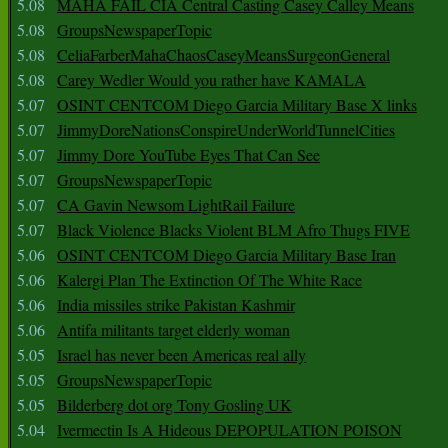
5.08
MAHA FAIL CIA Central Casting Casey Calley Means
5.08
GroupsNewspaperTopic
5.08
CeliaFarberMahaChaosCaseyMeansSurgeonGeneral
5.08
Carey Wedler Would you rather have KAMALA
5.07
OSINT CENTCOM Diego Garcia Military Base X links
5.07
JimmyDoreNationsConspireUnderWorldTunnelCities
5.07
Jimmy Dore YouTube Eyes That Can See
5.07
GroupsNewspaperTopic
5.07
CA Gavin Newsom LightRail Failure
5.07
Black Violence Blacks Violent BLM Afro Thugs FIVE
5.06
OSINT CENTCOM Diego Garcia Military Base Iran
5.06
Kalergi Plan The Extinction Of The White Race
5.06
India missiles strike Pakistan Kashmir
5.06
Antifa militants target elderly woman
5.05
Israel has never been Americas real ally
5.05
GroupsNewspaperTopic
5.05
Bilderberg dot org Tony Gosling UK
5.04
Ivermectin Is A Hideous DEPOPULATION POISON