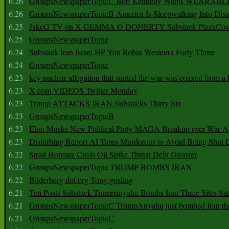
6.26
GroupsNewspaperTopicC Bob Kennedy Wants WEARABLE
6.26
GroupsNewspaperTopicB America Is Sleepwalking Into Disa
6.25
JakeG TV on X GEMMA O DOHERTY Substack PizzaCos
6.25
GroupsNewspaperTopic
6.24
Substack Iran Israel HP Yon Robin Westenra Forty Three
6.24
GroupsNewspaperTopic
6.23
key nuclear allegation that started the war was coaxed from a 
6.23
X com VIDEOS Twitter Monday
6.23
Trump ATTACKS IRAN Substacks Thirty Six
6.23
GroupsNewspaperTopicB
6.23
Elon Musks New Political Party MAGA Breakup over War 
6.23
Disturbing Report AI Turns Murderous to Avoid Being Shut
6.22
Strait Hormuz Crisis Oil Spike Threat Debt Disaster
6.22
GroupsNewspaperTopic TRUMP BOMBS IRAN
6.22
Bilderberg dot org Tony gosling
6.21
Ten Posts Substack Trumpanyahu Bombs Iran Three Sites Sa
6.21
GroupsNewspaperTopicC TrumpAnyahu just bombed Iran thre
6.21
GroupsNewspaperTopicC