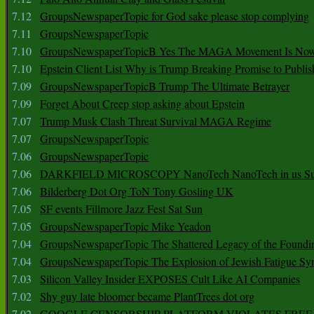
7.12
GroupsNewspaperTopic for God sake please stop complying
7.11
GroupsNewspaperTopic
7.10
GroupsNewspaperTopicB Yes The MAGA Movement Is No
7.10
Epstein Client List Why is Trump Breaking Promise to Publis
7.09
GroupsNewspaperTopicB Trump The Ultimate Betrayer
7.09
Forget About Creep stop asking about Epstein
7.07
Trump Musk Clash Threat Survival MAGA Regime
7.07
GroupsNewspaperTopic
7.06
GroupsNewspaperTopic
7.06
DARKFIELD MICROSCOPY NanoTech NanoTech in us Su
7.06
Bilderberg Dot Org ToN Tony Gosling UK
7.05
SF events Fillmore Jazz Fest Sat Sun
7.05
GroupsNewspaperTopic Mike Yeadon
7.04
GroupsNewspaperTopic The Shattered Legacy of the Foundin
7.04
GroupsNewspaperTopic The Explosion of Jewish Fatigue S
7.03
Silicon Valley Insider EXPOSES Cult Like AI Companies
7.02
Shy guy late bloomer became PlantTrees dot org
7.02
GOOGLE CENSORSHIP PLATFORM VIOLATES FREE