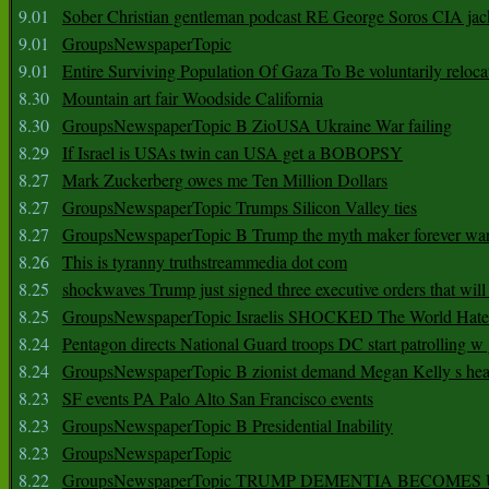
9.01
Sober Christian gentleman podcast RE George Soros CIA jac
9.01
GroupsNewspaperTopic
9.01
Entire Surviving Population Of Gaza To Be voluntarily reloca
8.30
Mountain art fair Woodside California
8.30
GroupsNewspaperTopic B ZioUSA Ukraine War failing
8.29
If Israel is USAs twin can USA get a BOBOPSY
8.27
Mark Zuckerberg owes me Ten Million Dollars
8.27
GroupsNewspaperTopic Trumps Silicon Valley ties
8.27
GroupsNewspaperTopic B Trump the myth maker forever wa
8.26
This is tyranny truthstreammedia dot com
8.25
shockwaves Trump just signed three executive orders that wil
8.25
GroupsNewspaperTopic Israelis SHOCKED The World Hat
8.24
Pentagon directs National Guard troops DC start patrolling w
8.24
GroupsNewspaperTopic B zionist demand Megan Kelly s hea
8.23
SF events PA Palo Alto San Francisco events
8.23
GroupsNewspaperTopic B Presidential Inability
8.23
GroupsNewspaperTopic
8.22
GroupsNewspaperTopic TRUMP DEMENTIA BECOME