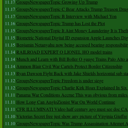
11.17
GroupsNewspaperTopic Growing Up Trump
11.17
GroupsNewspaperTopic C Bear Attacks Trump Treason Dru
11.17
GroupsNewspaperTopic B Interview with Michael Yon
11.16
GroupsNewspaperTopic Trump has Lost the Plot
11.15
GroupsNewspaperTopic It Aint Money Laundering It is Theft
11.15
Biometric National Digital ID expansion Apple Launches Digi
11.15
Benjamin Netanyahu now being accused bearing responsibilit
11.14
RAILROAD EXPERT O LIONEL HO model trains
11.14
Munch and Learn with Bill Boller O gauge Trains Palo Alto
11.14
Ammon Blair Civil War Cartels Protect Border Citizenship
11.13
Ryan Dawson Fight Back with Jake Shields horizontal sub st
11.12
GroupsNewspaperTopic Freedom is under siege
11.12
GroupsNewspaperTopic Charlie Kirk Hoax Explained In Six
11.11
Panama War Conditions Accrue This was obvious from miles
11.11
How Long Can AngloZionist War On World Continue
11.11
CFR ILLUMINATI Video half century ago must see doc 
11.10
Victorias Secret free just show any picture of Virginia Giuffre
11.10
GroupsNewspaperTopic Was Trump Assassination Attempt A