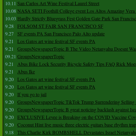
10.11
San Carlos Art Wine Festival Laurel Street
10.08
NASA SETI Foothill College event Los Altos Amazing Vera
10.03
Hardly Strictly Bluegrass Fest Golden Gate Park San Francis
9.28
FOLSOM ST FAIR SAN FRANCISCO SF
9.27
SF events PA San Francisco Palo Alto update
9.21
Los Gatos art wine festival SF events PA
9.21
GroupsNewspaperTopic B The Video Netanyahu Doesnt Wan
09.21
GroupsNewspaperTopic
9.21
Abus Bike Lock Security Bicycle Safety Tips FAQ Rick Moe
9.21
Abus Ike
9.20
Los Gatos art wine festival SF events PA
9.20
Los Gatos art wine festival SF events PA
9.20
If you go to jail
9.20
GroupsNewspaperTopic TikTok Trump Surrendering Selling 
9.20
GroupsNewspaperTopic B great noticing backlash against Isra
9.20
EXCLUSIVE Levee is Breaking on the COVID Vaccine Cove
9.20
Coconut Hint live music three electric guitars base rhythm tra
9.18
This Charlie Kirk BOMBSHELL Devastates Israel Netany