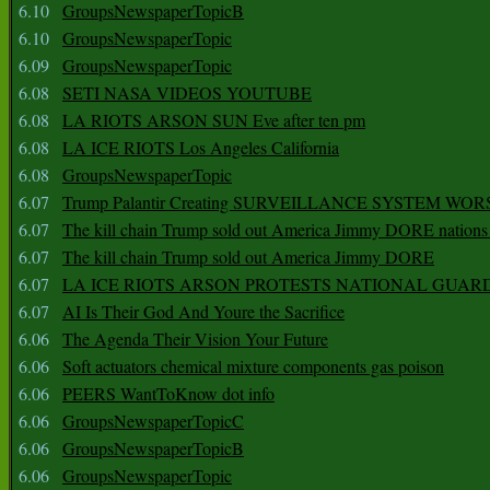
6.10
GroupsNewspaperTopicB
6.10
GroupsNewspaperTopic
6.09
GroupsNewspaperTopic
6.08
SETI NASA VIDEOS YOUTUBE
6.08
LA RIOTS ARSON SUN Eve after ten pm
6.08
LA ICE RIOTS Los Angeles California
6.08
GroupsNewspaperTopic
6.07
Trump Palantir Creating SURVEILLANCE SYSTEM WOR
6.07
The kill chain Trump sold out America Jimmy DORE nations
6.07
The kill chain Trump sold out America Jimmy DORE
6.07
LA ICE RIOTS ARSON PROTESTS NATIONAL GUAR
6.07
AI Is Their God And Youre the Sacrifice
6.06
The Agenda Their Vision Your Future
6.06
Soft actuators chemical mixture components gas poison
6.06
PEERS WantToKnow dot info
6.06
GroupsNewspaperTopicC
6.06
GroupsNewspaperTopicB
6.06
GroupsNewspaperTopic