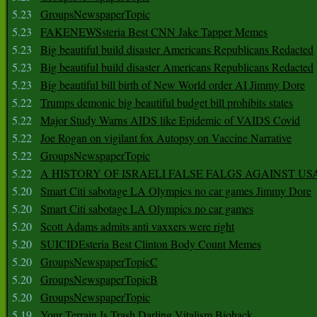
5.23
GroupsNewspaperTopic
5.23
FAKENEWSsteria Best CNN Jake Tapper Memes
5.23
Big beautiful build disaster Americans Republicans Redacted
5.23
Big beautiful build disaster Americans Republicans Redacted
5.23
Big beautiful bill birth of New World order AI Jimmy Dore
5.22
Trumps demonic big beautiful budget bill prohibits states
5.22
Major Study Warns AIDS like Epidemic of VAIDS Covid
5.22
Joe Rogan on vigilant fox Autopsy on Vaccine Narrative
5.22
GroupsNewspaperTopic
5.22
A HISTORY OF ISRAELI FALSE FALGS AGAINST US
5.20
Smart Citi sabotage LA Olympics no car games Jimmy Dore
5.20
Smart Citi sabotage LA Olympics no car games
5.20
Scott Adams admits anti vaxxers were right
5.20
SUICIDEsteria Best Clinton Body Count Memes
5.20
GroupsNewspaperTopicC
5.20
GroupsNewspaperTopicB
5.20
GroupsNewspaperTopic
5.19
Your Terrain Is Trash Darling Vitalism Biohack