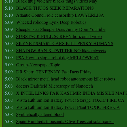
5.10
Black thug violence blacks thugs videos May
5.10
BLACK THUGS SEEK REPARATIONS
5.10
Atlantic Council role censorship LAWYERLISA
5.09
Wheeled robodog Lynx Deep Robotics
5.09
Sheeple is as Sheeple Does Jimmy Dore YouTube
5.09
SUBSTACK FULL SCREEN horizontal video
5.09
SKYNET SMART CARS KILL PESKY HUMANS
5.09
SHADOW BAN X TWITTER NO likes retweets
5.09
PSA How to stop a robot dog MELLOWKAT
5.09
GroupsNewspaperTopic
5.09
DR Sherri TENPENNY Fast Facts Friday
5.09
Black mirror metal head robot autonomous killer robots
5.08
doctors Darkfield Microscopy of Nanotech
5.08
X INTEL LINKS PAK KASHMIR INDIA MISSILE MAP
5.08
Vistra Lithium Ion Battery Power Storage TOXIC FIRE CA
5.08
Vistra Lithium Ion Battery Power Plant TOXIC FIRE CA
5.08
Synthetically altered blood
5.08
Spain Hundreds thousands Olive Trees cut solar panels