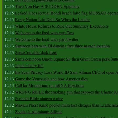
12.15
Theo Von Has A SUDDEN Epiphany
12.15
Leaked Docs Reveal Bondi beach false flag MOSSAD operat
12.15
Every Nation Is in Debt So Whos the Lender
12.14
White House Refuses to Rule Out Summary Executions
12.14
Welcome to the food wars part Two
12.14
Welcome to the food wars part Twitter
12.13
Santacon bars with DJ dancing free three at each location
12.13
SantaCon after dark from
12.13
Santa con noon Union Square SF then Grant Green pork Sutt
12.13
Japan history full
12.13
Iris Scan Privacy Loss World ID Sam Altman CEO of open
12.13
Game the Venezuela and how America dies
12.13
Call for Moratorium on mRNA Injections
12.12
WRONG RIFLE the smoking gun that exposes the Charlie Ki
12.12
Scofield Bible ninteen o nine
12.12
Maxam Pliers Knife pocket multi tool cheaper than Leatherm
12.11
Zeolite is Aluminum Silicate