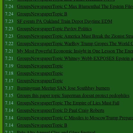
7.24
GroupsNewspaperTopic C Max Blumenthal The Epstein File
7.24
GroupsNewspaperTopic B
7.23
SF events PA Oakland Train Depot Daytime EDM
7.23
GroupsNewspaperTopic Pavlov Politics
7.23
GroupsNewspaperTopic America Must Break the Zionist Stra
7.22
GroupsNewspaperTopic WarBoy Trump Gropes The World G
7.21
My Most Powerful Economic Insight in One Lesson The Ener
7.21
GroupsNewspaperTopic Whitney Webb EXPOSES Epstein as 
7.19
GroupsNewspaperTopic
7.18
GroupsNewspaperTopic
7.17
GroupsNewspaperTopic
7.17
Burningman Meetup SAN Jose Southbay burners
7.15
Groups this paper topic Superman doesnt protect pedophiles
7.14
GroupsNewspaperTopic The Empire of Lies Must Fall
7.14
GroupsNewspaperTopic D Paul Craig Roberts
7.14
GroupsNewspaperTopic C Missiles to MoscowTrump Prepares
7.14
GroupsNewspaperTopic B
7.12
Palo Alto Annual Clay and Glass Festival