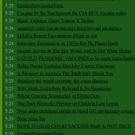
5.25
GroupsNewspaperTopic
5.25
Cocaine by the Ton Support the CIA BUY cocaine today
5.25
Black Violence Thugs Videos X Twitter
5.24
saturdAI video fun digital stars from beyond meatspace
5.24
MAHA Report Vaccinations Death in Air
5.24
Intriguing Speculation on UFOs Big Pic Planet Earth
5.24
Double Agents In The Spy World And In The White House
5.24
CAT FLU PANDEMIC VACCINES to be made immediately
5.24
Biden Doctor Explains Shocking Cancer Diagnosis
5.24
A Message to America The Truth May Shock You
5.23
shrinking the world reversing the zoom diaspora
5.23
Why Mark Zuckerberg Rebrand Is So Suspicious
5.23
Whole Genome Sequencing of Fibrin Clots
5.23
The Dark Networks Preying on Children Lara Logan
5.23
Nose sinus excretions metals in blood GO engineering connec
5.23
Nose sinus Ing
5.23
HOPE TO GOD COVID VACCINE Study Is NOT TRUE
5.23
GroupsNewspaperTopic