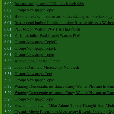
6.02
Internet outage seven URLs track web fails
6.02
GroupsNewspaperTopic
6.02
Blood videos synthetic invasion devastating nano technology
6.01
Russia pearl harbor Ukraine hits four Russian airbases W dro
6.01
Paul Joseph Watson PJW Paris has fallen
6.01
Paris has fallen Paul Joseph Watson PJW
6.01
GroupsNewspaperTopicC
6.01
GroupsNewspaperTopicB
6.01
GroupsNewspaperTopic
5.33
Atomic Dog George Clinton
5.32
doctors Darkfield Microscopy Nanotech
5.31
GroupsNewspaperTopi
5.30
GroupsNewspaperTopic
5.29
Warning Democratic resistance Carey Wedler Pleasure to Bur
5.29
Warning Democratic resistance Carey Wedler Pleasure to Bur
5.29
GroupsNewspaperTopic
5.29
Fascinating talk with Mike Adams Take a Thought Tour Mich
5.29
Crystals Mimic Electronics Microscopy Reveals Shocking Xyl