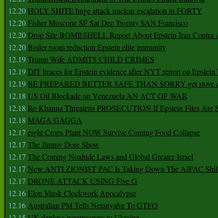
12.20
HOLY SHITE huge attack nuclear escalation in FORTY
12.20
Fisher Moscone SF Sat Dec Twenty SAN Francisco
12.20
Drop Site BOMBSHELL Report About Epstein Iran Contra A
12.20
Boiler room reduction Epstein elite immunity
12.19
Trump Wife ADMITS CHILD CRIMES
12.19
DJT braces for Epstein evidence after NYT report on Epstein 
12.19
BE PREPARED BETTER SAFE THAN SORRY get stove ca
12.18
US Oil Blockade on Venezuela AN ACT OF WAR
12.18
Ro Khanna Threatens PROSECUTION If Epstein Files Are 
12.18
MAGA GAGGA
12.17
eight Crops Plant NOW Survive Coming Food Collapse
12.17
The Jimmy Dore Show
12.17
The Coming Noahide Laws and Global Greater Israel
12.17
New ANTI ZIONIST PAC Is Taking Down The AIPAC Shills
12.17
DRONE ATTACK USING Five G
12.16
Elon Musk Clockwork Apocalypse
12.16
Australian PM Tells Netanyahu To GTFO
12.15
UK deploys paratroopers to Ukraine