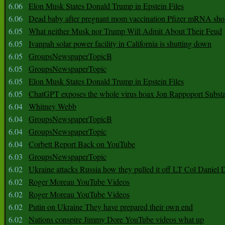
6.06
Elon Musk States Donald Trump in Epstein Files
6.06
Dead baby after pregnant mom vaccination Pfizer mRNA sho
6.05
What neither Musk nor Trump Will Admit About Their Feud
6.05
Ivanpah solar power facility in California is shutting down
6.05
GroupsNewspaperTopicB
6.05
GroupsNewspaperTopic
6.05
Elon Musk States Donald Trump in Epstein Files
6.05
ChatGPT exposes the whole virus hoax Jon Rappoport Subst
6.04
Whitney Webb
6.04
GroupsNewspaperTopicB
6.04
GroupsNewspaperTopic
6.04
Corbett Report Back on YouTube
6.03
GroupsNewspaperTopic
6.02
Ukraine attacks Russia how they pulled it off LT Col Daniel 
6.02
Roger Moreau YouTube Videos
6.02
Roger Moreau YouTube Videos
6.02
Putin on Ukraine They have prepared their own end
6.02
Nations conspire Jimmy Dore YouTube videos what up