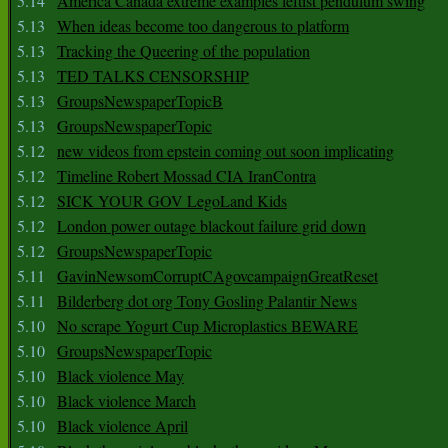
5.14
America Canada extreme examples leftist pendulum swing
5.13
When ideas become too dangerous to platform
5.13
Tracking the Queering of the population
5.13
TED TALKS CENSORSHIP
5.13
GroupsNewspaperTopicB
5.13
GroupsNewspaperTopic
5.12
new videos from epstein coming out soon implicating
5.12
Timeline Robert Mossad CIA IranContra
5.12
SICK YOUR GOV LegoLand Kids
5.12
London power outage blackout failure grid down
5.12
GroupsNewspaperTopic
5.11
GavinNewsomCorruptCAgovcampaignGreatReset
5.11
Bilderberg dot org Tony Gosling Palantir News
5.10
No scrape Yogurt Cup Microplastics BEWARE
5.10
GroupsNewspaperTopic
5.10
Black violence May
5.10
Black violence March
5.10
Black violence April