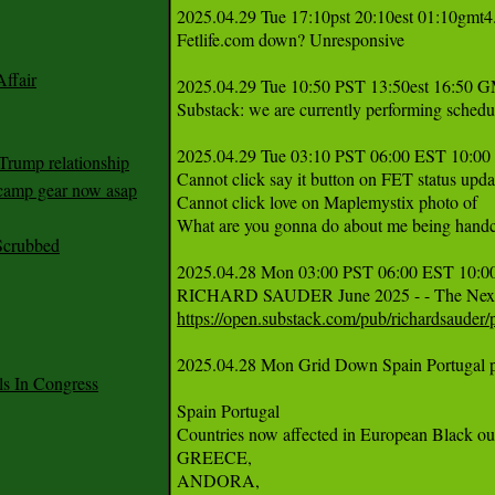
2025.04.29 Tue 17:10pst 20:10est 01:10gmt4.
Fetlife.com down? Unresponsive 

ffair
2025.04.29 Tue 10:50 PST 13:50est 16:50 G
Substack: we are currently performing schedu
2025.04.29 Tue 03:10 PST 06:00 EST 10:00 

Trump relationship
Cannot click say it button on FET status updat
mp gear now asap
Cannot click love on Maplemystix photo of 

What are you gonna do about me being handc
Scrubbed
2025.04.28 Mon 03:00 PST 06:00 EST 10:00
https://open.substack.com/pub/richardsauder
2025.04.28 Mon Grid Down Spain Portugal par
 In Congress
Spain Portugal 

Countries now affected in European Black out
GREECE,

ANDORA, 
