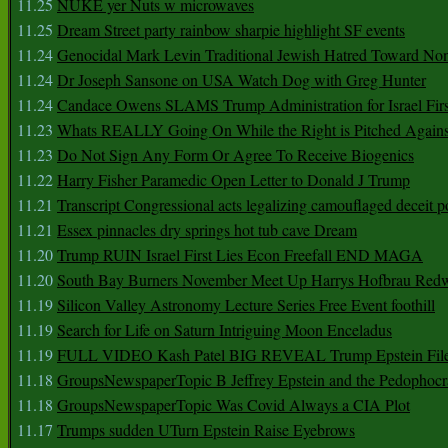
11.25
NUKE yer Nuts w microwaves
11.25
Dream Street party rainbow sharpie highlight SF events
11.24
Genocidal Mark Levin Traditional Jewish Hatred Toward No
11.24
Dr Joseph Sansone on USA Watch Dog with Greg Hunter
11.24
Candace Owens SLAMS Trump Administration for Israel F
11.23
Whats REALLY Going On While the Right is Pitched Against
11.23
Do Not Sign Any Form Or Agree To Receive Biogenics
11.22
Harry Fisher Paramedic Open Letter to Donald J Trump
11.21
Transcript Congressional acts legalizing camouflaged deceit p
11.21
Essex pinnacles dry springs hot tub cave Dream
11.20
Trump RUIN Israel First Lies Econ Freefall END MAGA
11.20
South Bay Burners November Meet Up Harrys Hofbrau Red
11.19
Silicon Valley Astronomy Lecture Series Free Event foothill
11.19
Search for Life on Saturn Intriguing Moon Enceladus
11.19
FULL VIDEO Kash Patel BIG REVEAL Trump Epstein Fil
11.18
GroupsNewspaperTopic B Jeffrey Epstein and the Pedophoc
11.18
GroupsNewspaperTopic Was Covid Always a CIA Plot
11.17
Trumps sudden UTurn Epstein Raise Eyebrows