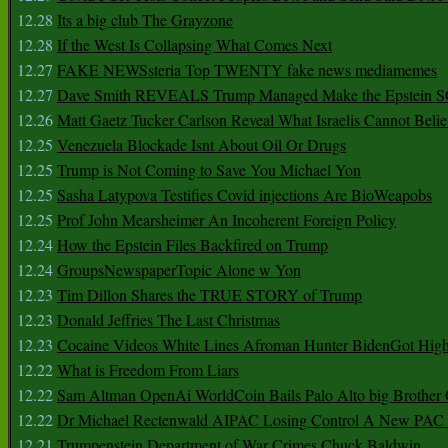
12.28
Its a big club The Grayzone
12.28
If the West Is Collapsing What Comes Next
12.27
FAKE NEWSsteria Top TWENTY fake news mediamemes
12.27
Dave Smith REVEALS Trump Managed Make the Epstein
12.26
Matt Gaetz Tucker Carlson Reveal What Israelis Cannot Belie
12.25
Venezuela Blockade Isnt About Oil Or Drugs
12.25
Trump is Not Coming to Save You Michael Yon
12.25
Sasha Latypova Testifies Covid injections Are BioWeapobs
12.25
Prof John Mearsheimer An Incoherent Foreign Policy
12.24
How the Epstein Files Backfired on Trump
12.24
GroupsNewspaperTopic Alone w Yon
12.23
Tim Dillon Shares the TRUE STORY of Trump
12.23
Donald Jeffries The Last Christmas
12.23
Cocaine Videos White Lines Afroman Hunter BidenGot High 
12.22
What is Freedom From Liars
12.22
Sam Altman OpenAi WorldCoin Bails Palo Alto big Brother
12.22
Dr Michael Rectenwald AIPAC Losing Control A New PAC I
12.21
Trumpenstein Department of War Crimes Chuck Baldwin