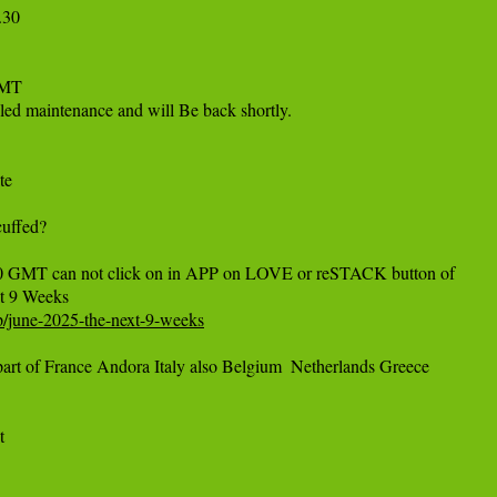
30

MT

led maintenance and will Be back shortly.

e

uffed?

 GMT can not click on in APP on LOVE or reSTACK button of 

/p/june-2025-the-next-9-weeks
t of France Andora Italy also Belgium  Netherlands Greece 


