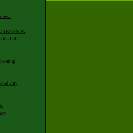
n Jews
irst TREASON
 the Left
oisoning
wood City
es
racy