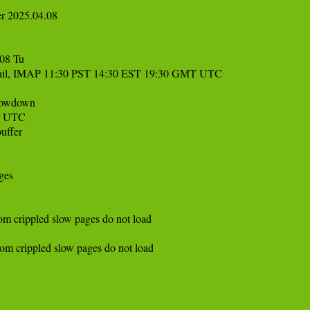
r 2025.04.08

8 Tu 

 mail, IMAP 11:30 PST 14:30 EST 19:30 GMT UTC 

owdown

 UTC 

ffer

es

crippled slow pages do not load

crippled slow pages do not load 
