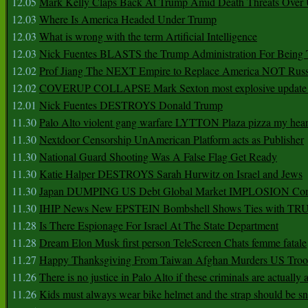
12.05
Mark Kelly Claps Back At Trump Amid Death Threats Ove
12.03
Where Is America Headed Under Trump
12.03
What is wrong with the term Artificial Intelligence
12.03
Nick Fuentes BLASTS the Trump Administration For Bein
12.02
Prof Jiang The NEXT Empire to Replace America NOT Russ
12.02
COVERUP COLLAPSE Mark Sexton most explosive update 
12.01
Nick Fuentes DESTROYS Donald Trump
11.30
Palo Alto violent gang warfare LYTTON Plaza pizza my hear
11.30
Nextdoor Censorship UnAmerican Platform acts as Publisher
11.30
National Guard Shooting Was A False Flag Get Ready
11.30
Katie Halper DESTROYS Sarah Hurwitz on Israel and Jews
11.30
Japan DUMPING US Debt Global Market IMPLOSION Co
11.30
IHIP News New EPSTEIN Bombshell Shows Ties with T
11.28
Is There Espionage For Israel At The State Department
11.28
Dream Elon Musk first person TeleScreen Chats femme fatale
11.27
Happy Thanksgiving From Taiwan Afghan Murders US Troo
11.26
There is no justice in Palo Alto if these criminals are actually
11.26
Kids must always wear bike helmet and the strap should be s