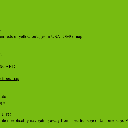
 

 hundreds of yellow outages in USA. OMG map.

 

 

SCARD 

e-fiber/map
tc

ge 

MTUTC

le inexplicably navigating away from specific page onto homepage. Ve