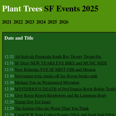
Plant Trees
SF Events 2025
2021
2022
2023
2024
2025
2026
Date and Title
12.32
Art festivals Peninsula South Bay Twenty TwentySix
12.31
SF Deep NEW YEARS EVE BIKE and MUSIC RIDE
12.31
New Bohemia NYE SF MINT Fifth and Mission
12.30
Newspaper topic masks off Joe Rogan breaks rank
12.30
Michael Yon on Weaponized Migration
12.30
MYSTERIOUS DEATH of Prof Francis Boyle Before Testif
12.30
Greg Reese Report Biophotons and the Luminous Body
12.29
Trump Dog For Israel
12.29
The Epstein Files are Worse Than You Think
12.29
Covid PCR Tests Collect Peoples DNA and Send Said DNA 