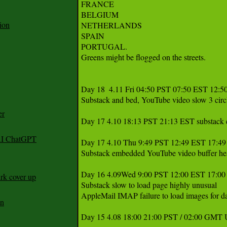
FRANCE

BELGIUM

ion
NETHERLANDS 

SPAIN 

PORTUGAL. 

Greens might be flogged on the streets.

Day 18  4.11 Fri 04:50 PST 07:50 EST 12:5
Substack and bed, YouTube video slow 3 circl
er
Day 17 4.10 18:13 PST 21:13 EST substack em
 AI ChatGPT
Day 17 4.10 Thu 9:49 PST 12:49 EST 17:4
Substack embedded YouTube video buffer hesit
Day 16 4.09Wed 9:00 PST 12:00 EST 17:00
rk cover up
Substack slow to load page highly unusual

AppleMail IMAP failure to load images for da
an
Day 15 4.08 18:00 21:00 PST / 02:00 GMT 