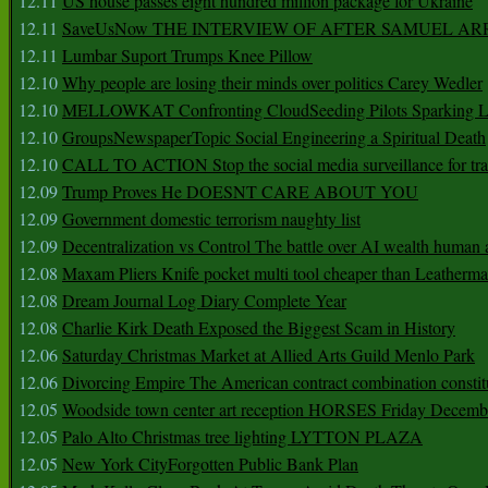
12.11
US house passes eight hundred million package for Ukraine
12.11
SaveUsNow THE INTERVIEW OF AFTER SAMUEL AR
12.11
Lumbar Suport Trumps Knee Pillow
12.10
Why people are losing their minds over politics Carey Wedler
12.10
MELLOWKAT Confronting CloudSeeding Pilots Sparking L
12.10
GroupsNewspaperTopic Social Engineering a Spiritual Death
12.10
CALL TO ACTION Stop the social media surveillance for tra
12.09
Trump Proves He DOESNT CARE ABOUT YOU
12.09
Government domestic terrorism naughty list
12.09
Decentralization vs Control The battle over AI wealth huma
12.08
Maxam Pliers Knife pocket multi tool cheaper than Leatherm
12.08
Dream Journal Log Diary Complete Year
12.08
Charlie Kirk Death Exposed the Biggest Scam in History
12.06
Saturday Christmas Market at Allied Arts Guild Menlo Park
12.06
Divorcing Empire The American contract combination constit
12.05
Woodside town center art reception HORSES Friday Decemb
12.05
Palo Alto Christmas tree lighting LYTTON PLAZA
12.05
New York CityForgotten Public Bank Plan