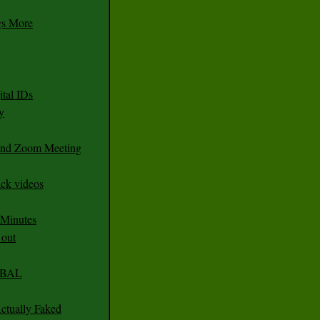
gs More
tal IDs
y
 and Zoom Meeting
ack videos
 Minutes
 out
CABAL
ctually Faked