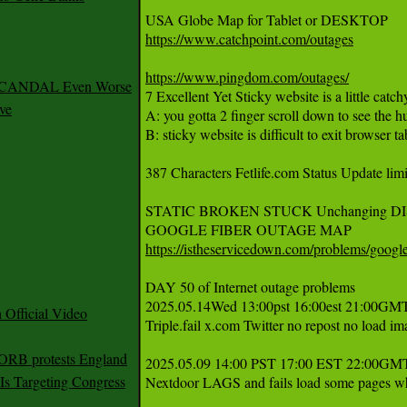
https://www.catchpoint.com/outages
https://www.pingdom.com/outages/
 SCANDAL Even Worse
7 Excellent Yet Sticky website is a little catchy
ve
A: you gotta 2 finger scroll down to see the
B: sticky website is difficult to exit browser tab
387 Characters Fetlife.com Status Update limit
STATIC BROKEN STUCK Unchanging DI
https://istheservicedown.com/problems/googl
DAY 50 of Internet outage problems 

2025.05.14Wed 13:00pst 16:00est 21:00GMTu
Official Video
Triple.fail x.com Twitter no repost no load ima
 ORB protests England
2025.05.09 14:00 PST 17:00 EST 22:00G
s Targeting Congress
Nextdoor LAGS and fails load some pages whi