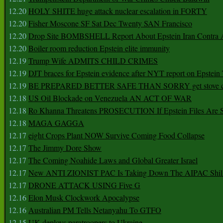
12.20
HOLY SHITE huge attack nuclear escalation in FORTY
12.20
Fisher Moscone SF Sat Dec Twenty SAN Francisco
12.20
Drop Site BOMBSHELL Report About Epstein Iran Contra A
12.20
Boiler room reduction Epstein elite immunity
12.19
Trump Wife ADMITS CHILD CRIMES
12.19
DJT braces for Epstein evidence after NYT report on Epstein 
12.19
BE PREPARED BETTER SAFE THAN SORRY get stove ca
12.18
US Oil Blockade on Venezuela AN ACT OF WAR
12.18
Ro Khanna Threatens PROSECUTION If Epstein Files Are 
12.18
MAGA GAGGA
12.17
eight Crops Plant NOW Survive Coming Food Collapse
12.17
The Jimmy Dore Show
12.17
The Coming Noahide Laws and Global Greater Israel
12.17
New ANTI ZIONIST PAC Is Taking Down The AIPAC Shills
12.17
DRONE ATTACK USING Five G
12.16
Elon Musk Clockwork Apocalypse
12.16
Australian PM Tells Netanyahu To GTFO
12.15
UK deploys paratroopers to Ukraine