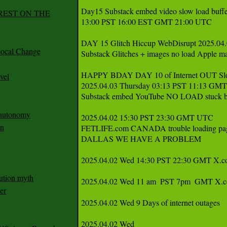
Day15 Substack embed video slow load buffe
REST ON THE
13:00 PST 16:00 EST GMT 21:00 UTC

DAY 15 Glitch Hiccup WebDisrupt 2025.04.0
ocal Change
Substack Glitches + images no load Apple
HAPPY BDAY DAY 10 of Internet OUT Sl
vel
2025.04.03 Thursday 03:13 PST 11:13 GMT
Substack embed YouTube NO LOAD stuck bu
n autonomy
2025.04.02 15:30 PST 23:30 GMT UTC 

an
FETLIFE.com CANADA trouble loading pag
DALLAS WE HAVE A PROBLEM 

2025.04.02 Wed 14:30 PST 22:30 GMT X.com 
ution myth
2025.04.02 Wed 11 am  PST 7pm  GMT X.com 
er
2025.04.02 Wed 9 Days of internet outages 
