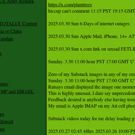
r US Army Remark
https://x.com/planttrees
hiccup can’t comment 11:15 PST 19:15 GMT
g TOTALLY Corrupt
2025.03.30 Sun 6 Days of internet outages 

ia or China
2025.03.30 Sun Apple Mail, iPhone, 14+ ATT
update
2025.03.30 Sun x.com link on sexsad FETLIFE
t
Sunday. 3.30 11:00 hour PST 17:00 GMT UT
Zero of my Substack images in any of my email
Sunday. 3.30 11:00 hour PST 17:00 GMT U
ming
Ratsays email displayed the image one moment,
RUMP and ISRAEL
This is highly unusual, I dare say unprecedent
Feedback desired is anybody else having troub
My email is Apple IMAP on my Att cell pho
ps
Substack videos today for me delay loading gi
 allowed
nug
2025.03.27 02:45 48hrs 2025.03.26 10:00 P