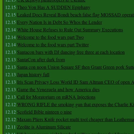
12.15
Theo Von Has A SUDDEN Epiphany
12.15
Leaked Docs Reveal Bondi beach false flag MOSSAD operat
12.15
Every Nation Is in Debt So Whos the Lender
12.14
White House Refuses to Rule Out Summary Executions
12.14
Welcome to the food wars part Two
12.14
Welcome to the food wars part Twitter
12.13
Santacon bars with DJ dancing free three at each location
12.13
SantaCon after dark from
12.13
Santa con noon Union Square SF then Grant Green pork Sutt
12.13
Japan history full
12.13
Iris Scan Privacy Loss World ID Sam Altman CEO of open
12.13
Game the Venezuela and how America dies
12.13
Call for Moratorium on mRNA Injections
12.12
WRONG RIFLE the smoking gun that exposes the Charlie Ki
12.12
Scofield Bible ninteen o nine
12.12
Maxam Pliers Knife pocket multi tool cheaper than Leatherm
12.11
Zeolite is Aluminum Silicate