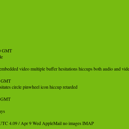
0 GMT 

e 

bedded video multiple buffer hesitations hiccups both audio and vide
9 GMT

ates circle pinwheel icon hiccup retarded

 GMT 

ys 

UTC 4.09 / Apr 9 Wed AppleMail no images IMAP 
