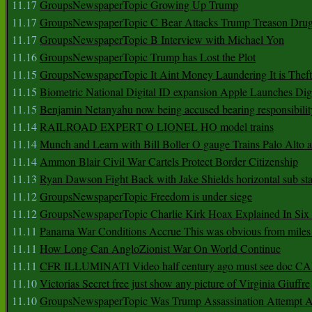
11.17
GroupsNewspaperTopic Growing Up Trump
11.17
GroupsNewspaperTopic C Bear Attacks Trump Treason Dru
11.17
GroupsNewspaperTopic B Interview with Michael Yon
11.16
GroupsNewspaperTopic Trump has Lost the Plot
11.15
GroupsNewspaperTopic It Aint Money Laundering It is Theft
11.15
Biometric National Digital ID expansion Apple Launches Digi
11.15
Benjamin Netanyahu now being accused bearing responsibilit
11.14
RAILROAD EXPERT O LIONEL HO model trains
11.14
Munch and Learn with Bill Boller O gauge Trains Palo Alto
11.14
Ammon Blair Civil War Cartels Protect Border Citizenship
11.13
Ryan Dawson Fight Back with Jake Shields horizontal sub st
11.12
GroupsNewspaperTopic Freedom is under siege
11.12
GroupsNewspaperTopic Charlie Kirk Hoax Explained In Six
11.11
Panama War Conditions Accrue This was obvious from miles
11.11
How Long Can AngloZionist War On World Continue
11.11
CFR ILLUMINATI Video half century ago must see doc 
11.10
Victorias Secret free just show any picture of Virginia Giuffre
11.10
GroupsNewspaperTopic Was Trump Assassination Attempt A