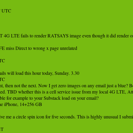
 UTC 

 4G LTE fails to render RATSAYS image even though it did render on
 miss Direct to wrong x page unrelated

C 

s will load this hour today, Sunday. 3.30

TC

 then not the next. Now I get zero images on any email just a blue? Bo
ed. TBD whether this is a cell service issue from my local 4G LTE, Att ce
le for example to your Substack load on your email?

ne iPhone, 14+256 GB

ve me a circle spin icon for five seconds. This is highly unusual I subm
ST 