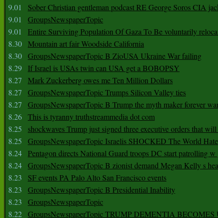
9.01
Sober Christian gentleman podcast RE George Soros CIA jac
9.01
GroupsNewspaperTopic
9.01
Entire Surviving Population Of Gaza To Be voluntarily reloca
8.30
Mountain art fair Woodside California
8.30
GroupsNewspaperTopic B ZioUSA Ukraine War failing
8.29
If Israel is USAs twin can USA get a BOBOPSY
8.27
Mark Zuckerberg owes me Ten Million Dollars
8.27
GroupsNewspaperTopic Trumps Silicon Valley ties
8.27
GroupsNewspaperTopic B Trump the myth maker forever wa
8.26
This is tyranny truthstreammedia dot com
8.25
shockwaves Trump just signed three executive orders that wil
8.25
GroupsNewspaperTopic Israelis SHOCKED The World Hat
8.24
Pentagon directs National Guard troops DC start patrolling w
8.24
GroupsNewspaperTopic B zionist demand Megan Kelly s hea
8.23
SF events PA Palo Alto San Francisco events
8.23
GroupsNewspaperTopic B Presidential Inability
8.23
GroupsNewspaperTopic
8.22
GroupsNewspaperTopic TRUMP DEMENTIA BECOME