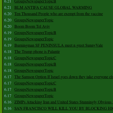
6.21
GroupsNewspaperTopicB
6.21
BLM ANTIFA CAUSE GLOBAL WARMING
6.20
Ten Thousand People who are exempt from the vaccine
6.20
GroupsNewspaperTopic
6.20
Boom Boom Tel Aviv
6.19
GroupsNewspaperTopicB
6.19
GroupsNewspaperTopic
6.19
Burningman SF PENINSULA meet n greet SunnyVale
6.18
The Trump phone is Palantir
6.18
GroupsNewspaperTopicC
6.18
GroupsNewspaperTopicB
6.18
GroupsNewspaperTopic
6.17
The Samson Option If Israel goes down they take everyone els
6.17
GroupsNewspaperTopicC
6.17
GroupsNewspaperTopicB
6.17
GroupsNewspaperTopic
6.16
ZIMPs Attacking Iran and United States Stunningly Obvious
6.16
SAN FRANCISCO WILL KILL YOU BY BLOCKING H