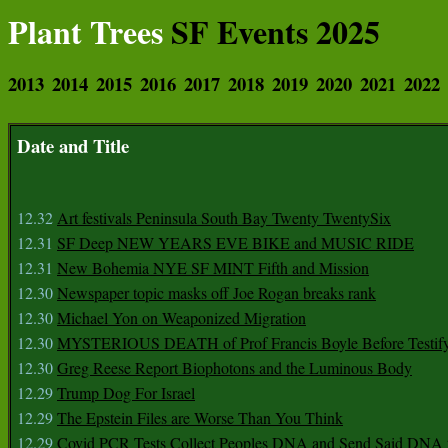
Plant Trees
SF Events 2025
2013
2014
2015
2016
2017
2018
2019
2020
2021
2022
Date and Title
12.32
Art festivals Peninsula South Bay Twenty TwentySix
12.31
SF Deep NEW YEARS EVE BIKE and MUSIC RIDE
12.31
New Bohemia NYE SF MINT Fifth and Mission
12.30
Newspaper topic masks off Joe Rogan breaks rank
12.30
Michael Yon on Weaponized Migration
12.30
MYSTERIOUS DEATH of Prof Francis Boyle Before Testif
12.30
Greg Reese Report Biophotons and the Luminous Body
12.29
Trump Dog For Israel
12.29
The Epstein Files are Worse Than You Think
12.29
Covid PCR Tests Collect Peoples DNA and Send Said DNA 