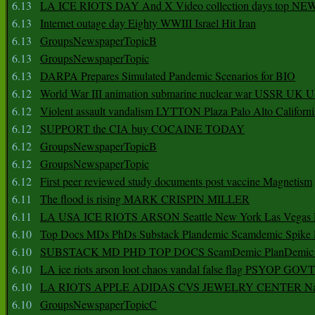
6.13
LA ICE RIOTS DAY And X Video collection days top NE
6.13
Internet outage day Eighty WWIII Israel Hit Iran
6.13
GroupsNewspaperTopicB
6.13
GroupsNewspaperTopic
6.13
DARPA Prepares Simulated Pandemic Scenarios for BIO
6.12
World War III animation submarine nuclear war USSR UK 
6.12
Violent assault vandalism LYTTON Plaza Palo Alto Californ
6.12
SUPPORT the CIA buy COCAINE TODAY
6.12
GroupsNewspaperTopicB
6.12
GroupsNewspaperTopic
6.12
First peer reviewed study documents post vaccine Magnetism
6.11
The flood is rising MARK CRISPIN MILLER
6.11
LA USA ICE RIOTS ARSON Seattle New York Las Vegas P
6.10
Top Docs MDs PhDs Substack Plandemic Scamdemic Spike 
6.10
SUBSTACK MD PHD TOP DOCS ScamDemic PlanDemic Defe
6.10
LA ice riots arson loot chaos vandal false flag PSYOP GOVT
6.10
LA RIOTS APPLE ADIDAS CVS JEWELRY CENTER Natio
6.10
GroupsNewspaperTopicC