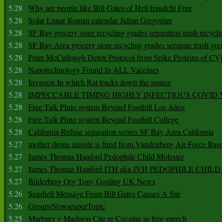
5.28
Why are people like Bill Gates of Hell fraudchi Free
5.28
Solar Lunar Roman calendar Julian Gregorian
5.28
SF Bay grocery store recycling grades separation trash recycli
5.28
SF Bay Area grocery store recycling grades separate trash gre
5.28
Peter McCullough Detox Protocol from Spike Proteins of C
5.28
Nanotechnology Found In ALL Vaccines
5.28
Invasion In which Rat tracks down the source
5.28
IMPECCABLE TIMING HlGHLY lNFECTIOUS COVID
5.28
Free Talk Pluto system Beyond Foothill Los Altos
5.28
Free Talk Pluto system Beyond Foothill College
5.28
California Refuse separation scores SF Bay Area California
5.27
mother drone missile is fired from Vandenberg Air Force Bas
5.27
James Thomas Hanford Pedophile Child Molester
5.27
James Thomas Hanford JTH aka JVH PEDOPHILE CHI
5.27
Bilderberg Org Tony Gosling UK News
5.26
Seashell Message From Bill Gates Causes A Stir
5.26
GroupsNewspaperTopic
5.25
Marbury v Madison Cite re Cocaine as free speech