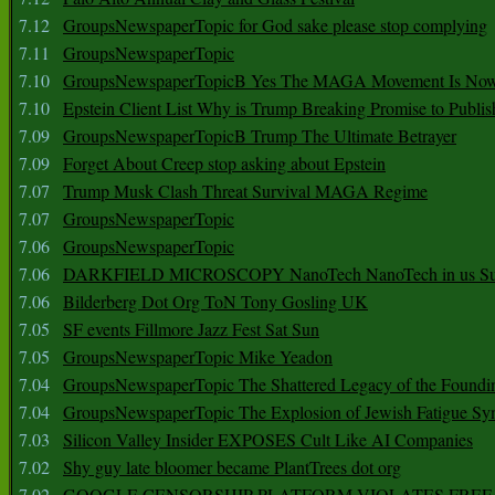
7.12
GroupsNewspaperTopic for God sake please stop complying
7.11
GroupsNewspaperTopic
7.10
GroupsNewspaperTopicB Yes The MAGA Movement Is No
7.10
Epstein Client List Why is Trump Breaking Promise to Publis
7.09
GroupsNewspaperTopicB Trump The Ultimate Betrayer
7.09
Forget About Creep stop asking about Epstein
7.07
Trump Musk Clash Threat Survival MAGA Regime
7.07
GroupsNewspaperTopic
7.06
GroupsNewspaperTopic
7.06
DARKFIELD MICROSCOPY NanoTech NanoTech in us Su
7.06
Bilderberg Dot Org ToN Tony Gosling UK
7.05
SF events Fillmore Jazz Fest Sat Sun
7.05
GroupsNewspaperTopic Mike Yeadon
7.04
GroupsNewspaperTopic The Shattered Legacy of the Foundin
7.04
GroupsNewspaperTopic The Explosion of Jewish Fatigue S
7.03
Silicon Valley Insider EXPOSES Cult Like AI Companies
7.02
Shy guy late bloomer became PlantTrees dot org
7.02
GOOGLE CENSORSHIP PLATFORM VIOLATES FREE