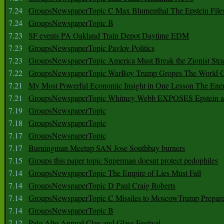
7.24
GroupsNewspaperTopic C Max Blumenthal The Epstein File
7.24
GroupsNewspaperTopic B
7.23
SF events PA Oakland Train Depot Daytime EDM
7.23
GroupsNewspaperTopic Pavlov Politics
7.23
GroupsNewspaperTopic America Must Break the Zionist Stra
7.22
GroupsNewspaperTopic WarBoy Trump Gropes The World G
7.21
My Most Powerful Economic Insight in One Lesson The Ener
7.21
GroupsNewspaperTopic Whitney Webb EXPOSES Epstein as 
7.19
GroupsNewspaperTopic
7.18
GroupsNewspaperTopic
7.17
GroupsNewspaperTopic
7.17
Burningman Meetup SAN Jose Southbay burners
7.15
Groups this paper topic Superman doesnt protect pedophiles
7.14
GroupsNewspaperTopic The Empire of Lies Must Fall
7.14
GroupsNewspaperTopic D Paul Craig Roberts
7.14
GroupsNewspaperTopic C Missiles to MoscowTrump Prepares
7.14
GroupsNewspaperTopic B
7.12
Palo Alto Annual Clay and Glass Festival