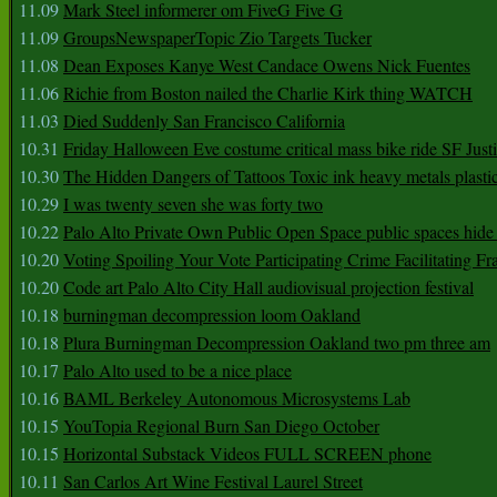
11.09
Mark Steel informerer om FiveG Five G
11.09
GroupsNewspaperTopic Zio Targets Tucker
11.08
Dean Exposes Kanye West Candace Owens Nick Fuentes
11.06
Richie from Boston nailed the Charlie Kirk thing WATCH
11.03
Died Suddenly San Francisco California
10.31
Friday Halloween Eve costume critical mass bike ride SF Jus
10.30
The Hidden Dangers of Tattoos Toxic ink heavy metals plasti
10.29
I was twenty seven she was forty two
10.22
Palo Alto Private Own Public Open Space public spaces hide 
10.20
Voting Spoiling Your Vote Participating Crime Facilitating Fr
10.20
Code art Palo Alto City Hall audiovisual projection festival
10.18
burningman decompression loom Oakland
10.18
Plura Burningman Decompression Oakland two pm three am
10.17
Palo Alto used to be a nice place
10.16
BAML Berkeley Autonomous Microsystems Lab
10.15
YouTopia Regional Burn San Diego October
10.15
Horizontal Substack Videos FULL SCREEN phone
10.11
San Carlos Art Wine Festival Laurel Street