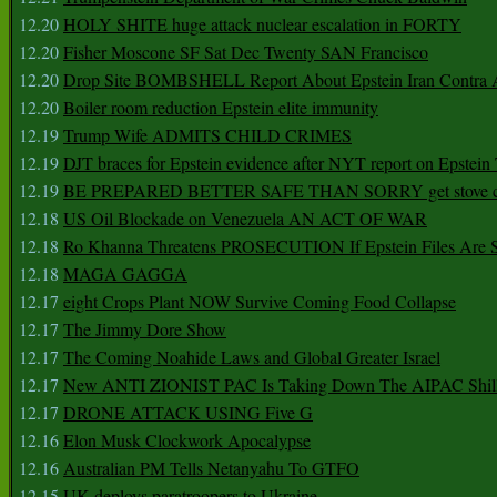
12.20
HOLY SHITE huge attack nuclear escalation in FORTY
12.20
Fisher Moscone SF Sat Dec Twenty SAN Francisco
12.20
Drop Site BOMBSHELL Report About Epstein Iran Contra A
12.20
Boiler room reduction Epstein elite immunity
12.19
Trump Wife ADMITS CHILD CRIMES
12.19
DJT braces for Epstein evidence after NYT report on Epstein 
12.19
BE PREPARED BETTER SAFE THAN SORRY get stove ca
12.18
US Oil Blockade on Venezuela AN ACT OF WAR
12.18
Ro Khanna Threatens PROSECUTION If Epstein Files Are 
12.18
MAGA GAGGA
12.17
eight Crops Plant NOW Survive Coming Food Collapse
12.17
The Jimmy Dore Show
12.17
The Coming Noahide Laws and Global Greater Israel
12.17
New ANTI ZIONIST PAC Is Taking Down The AIPAC Shills
12.17
DRONE ATTACK USING Five G
12.16
Elon Musk Clockwork Apocalypse
12.16
Australian PM Tells Netanyahu To GTFO
12.15
UK deploys paratroopers to Ukraine