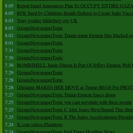
8.05
Report Israel Announces Plan To OCCUPY ENTIRE GAZ
8.05
RFK Sued by Childrens Health Defense to Create Safer Vacc
8.03
Tony gosling bilderberg org UK
8.03
GroupsNewspaperTopic
8.02
GroupsNewspaperTopic Trump name Epstein files blacked ou
8.01
GroupsNewspaperTopic
7.31
GroupsNewspaperTopic
7.30
GroupsNewspaperTopic
7.30
BOMBSHELL Jamie Dimon Is Part Of Jeffrey Epstein Web O
7.29
GroupsNewspaperTopic
7.28
GroupsNewspaperTopic
7.28
Ghislaine MAKES HER MOVE as Trump BEGS For PRO
7.27
GroupsNewspaperTopic Trump Epstein fiasco drops
7.25
GroupsNewspaperTopic you cant negotiate with these people
7.25
GroupsNewspaperTopic C Alex Jones WeveTurned This Shi
7.25
GroupsNewspaperTopic B The Judeo Accelerationist Preside
7.24
X com videos Planttrees
7.24
GroupsNewspaperTopic End Times Headline News