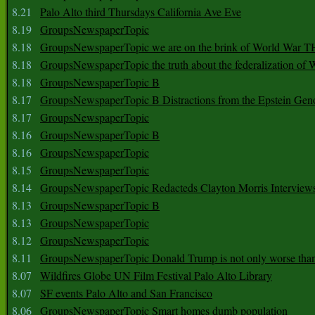
8.21
Palo Alto third Thursdays California Ave Eve
8.19
GroupsNewspaperTopic
8.18
GroupsNewspaperTopic we are on the brink of World War
8.18
GroupsNewspaperTopic the truth about the federalization of
8.18
GroupsNewspaperTopic B
8.17
GroupsNewspaperTopic B Distractions from the Epstein Gen
8.17
GroupsNewspaperTopic
8.16
GroupsNewspaperTopic B
8.16
GroupsNewspaperTopic
8.15
GroupsNewspaperTopic
8.14
GroupsNewspaperTopic Redacteds Clayton Morris Interview
8.13
GroupsNewspaperTopic B
8.13
GroupsNewspaperTopic
8.12
GroupsNewspaperTopic
8.11
GroupsNewspaperTopic Donald Trump is not only worse tha
8.07
Wildfires Globe UN Film Festival Palo Alto Library
8.07
SF events Palo Alto and San Francisco
8.06
GroupsNewspaperTopic Smart homes dumb population