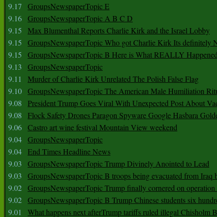
9.17
GroupsNewspaperTopic E
9.16
GroupsNewspaperTopic A B C D
9.15
Max Blumenthal Reports Charlie Kirk and the Israel Lobby
9.15
GroupsNewspaperTopic Who got Charlie Kirk Its definitely 
9.15
GroupsNewspaperTopic B Here is What REALLY Happened
9.13
GroupsNewspaperTopic
9.11
Murder of Charlie Kirk Unrelated The Polish False Flag
9.10
GroupsNewspaperTopic The American Male Humiliation Rit
9.08
President Trump Goes Viral With Unexpected Post About Va
9.08
Flock Safety Drones Paragon Spyware Google Hasbara Gold
9.06
Castro art wine festival Mountain View weekend
9.04
GroupsNewspaperTopic
9.04
End Times Headline News
9.03
GroupsNewspaperTopic Trump Divinely Anointed to Lead
9.03
GroupsNewspaperTopic B troops being evacuated from Iraq 
9.02
GroupsNewspaperTopic Trump finally cornered on operation
9.02
GroupsNewspaperTopic B Trump Chinese students six hundr
9.01
What happens next afterTrump tariffs ruled illegal Chisholm