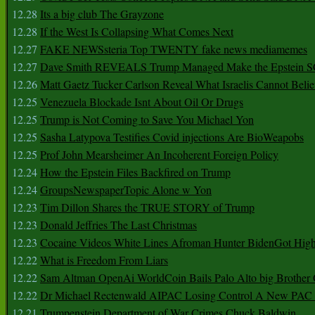
12.28
Its a big club The Grayzone
12.28
If the West Is Collapsing What Comes Next
12.27
FAKE NEWSsteria Top TWENTY fake news mediamemes
12.27
Dave Smith REVEALS Trump Managed Make the Epstein
12.26
Matt Gaetz Tucker Carlson Reveal What Israelis Cannot Belie
12.25
Venezuela Blockade Isnt About Oil Or Drugs
12.25
Trump is Not Coming to Save You Michael Yon
12.25
Sasha Latypova Testifies Covid injections Are BioWeapobs
12.25
Prof John Mearsheimer An Incoherent Foreign Policy
12.24
How the Epstein Files Backfired on Trump
12.24
GroupsNewspaperTopic Alone w Yon
12.23
Tim Dillon Shares the TRUE STORY of Trump
12.23
Donald Jeffries The Last Christmas
12.23
Cocaine Videos White Lines Afroman Hunter BidenGot High 
12.22
What is Freedom From Liars
12.22
Sam Altman OpenAi WorldCoin Bails Palo Alto big Brother
12.22
Dr Michael Rectenwald AIPAC Losing Control A New PAC I
12.21
Trumpenstein Department of War Crimes Chuck Baldwin