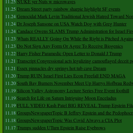
11.25
NUKE yer Nuts w microwaves
11.25
Dream Street party rainbow sharpie highlight SF events
11.24
Genocidal Mark Levin Traditional Jewish Hatred Toward No
11.24
Dr Joseph Sansone on USA Watch Dog with Greg Hunter
11.24
Candace Owens SLAMS Trump Administration for Israel F
11.23
Whats REALLY Going On While the Right is Pitched Against
11.23
Do Not Sign Any Form Or Agree To Receive Biogenics
11.22
Harry Fisher Paramedic Open Letter to Donald J Trump
11.21
Transcript Congressional acts legalizing camouflaged deceit p
11.21
Essex pinnacles dry springs hot tub cave Dream
11.20
Trump RUIN Israel First Lies Econ Freefall END MAGA
11.20
South Bay Burners November Meet Up Harrys Hofbrau Red
11.19
Silicon Valley Astronomy Lecture Series Free Event foothill
11.19
Search for Life on Saturn Intriguing Moon Enceladus
11.19
FULL VIDEO Kash Patel BIG REVEAL Trump Epstein Fil
11.18
GroupsNewspaperTopic B Jeffrey Epstein and the Pedophoc
11.18
GroupsNewspaperTopic Was Covid Always a CIA Plot
11.17
Trumps sudden UTurn Epstein Raise Eyebrows