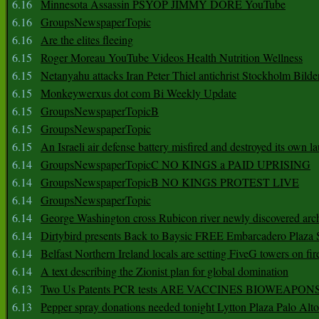
6.16
Minnesota Assassin PSYOP JIMMY DORE YouTube
6.16
GroupsNewspaperTopic
6.16
Are the elites fleeing
6.15
Roger Moreau YouTube Videos Health Nutrition Wellness
6.15
Netanyahu attacks Iran Peter Thiel antichrist Stockholm Bilde
6.15
Monkeywerxus dot com Bi Weekly Update
6.15
GroupsNewspaperTopicB
6.15
GroupsNewspaperTopic
6.15
An Israeli air defense battery misfired and destroyed its own l
6.14
GroupsNewspaperTopicC NO KINGS a PAID UPRISING
6.14
GroupsNewspaperTopicB NO KINGS PROTEST LIVE
6.14
GroupsNewspaperTopic
6.14
George Washington cross Rubicon river newly discovered arch
6.14
Dirtybird presents Back to Baysic FREE Embarcadero Plaza
6.14
Belfast Northern Ireland locals are setting FiveG towers on fir
6.14
A text describing the Zionist plan for global domination
6.13
Two Us Patents PCR tests ARE VACCINES BIOWEAP
6.13
Pepper spray donations needed tonight Lytton Plaza Palo Alto