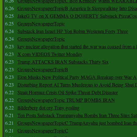
6.26
GroupsNewspaperTopicC Bob Kennedy Wants WEARABLE
6.26
GroupsNewspaperTopicB America Is Sleepwalking Into Disa
6.25
JakeG TV on X GEMMA O DOHERTY Substack PizzaCos
6.25
GroupsNewspaperTopic
6.24
Substack Iran Israel HP Yon Robin Westenra Forty Three
6.24
GroupsNewspaperTopic
6.23
key nuclear allegation that started the war was coaxed from a 
6.23
X com VIDEOS Twitter Monday
6.23
Trump ATTACKS IRAN Substacks Thirty Six
6.23
GroupsNewspaperTopicB
6.23
Elon Musks New Political Party MAGA Breakup over War 
6.23
Disturbing Report AI Turns Murderous to Avoid Being Shut
6.22
Strait Hormuz Crisis Oil Spike Threat Debt Disaster
6.22
GroupsNewspaperTopic TRUMP BOMBS IRAN
6.22
Bilderberg dot org Tony gosling
6.21
Ten Posts Substack Trumpanyahu Bombs Iran Three Sites Sa
6.21
GroupsNewspaperTopicC TrumpAnyahu just bombed Iran thre
6.21
GroupsNewspaperTopicC