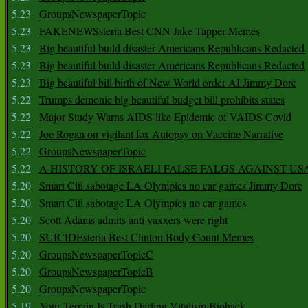
5.23
GroupsNewspaperTopic
5.23
FAKENEWSsteria Best CNN Jake Tapper Memes
5.23
Big beautiful build disaster Americans Republicans Redacted
5.23
Big beautiful build disaster Americans Republicans Redacted
5.23
Big beautiful bill birth of New World order AI Jimmy Dore
5.22
Trumps demonic big beautiful budget bill prohibits states
5.22
Major Study Warns AIDS like Epidemic of VAIDS Covid
5.22
Joe Rogan on vigilant fox Autopsy on Vaccine Narrative
5.22
GroupsNewspaperTopic
5.22
A HISTORY OF ISRAELI FALSE FALGS AGAINST US
5.20
Smart Citi sabotage LA Olympics no car games Jimmy Dore
5.20
Smart Citi sabotage LA Olympics no car games
5.20
Scott Adams admits anti vaxxers were right
5.20
SUICIDEsteria Best Clinton Body Count Memes
5.20
GroupsNewspaperTopicC
5.20
GroupsNewspaperTopicB
5.20
GroupsNewspaperTopic
5.19
Your Terrain Is Trash Darling Vitalism Biohack