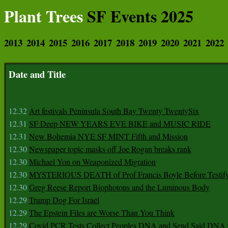
Plant Trees
SF Events 2025
2013
2014
2015
2016
2017
2018
2019
2020
2021
2022
Date and Title
12.32
Art festivals Peninsula South Bay Twenty TwentySix
12.31
SF Deep NEW YEARS EVE BIKE and MUSIC RIDE
12.31
New Bohemia NYE SF MINT Fifth and Mission
12.30
Newspaper topic masks off Joe Rogan breaks rank
12.30
Michael Yon on Weaponized Migration
12.30
MYSTERIOUS DEATH of Prof Francis Boyle Before Testif
12.30
Greg Reese Report Biophotons and the Luminous Body
12.29
Trump Dog For Israel
12.29
The Epstein Files are Worse Than You Think
12.29
Covid PCR Tests Collect Peoples DNA and Send Said DNA 