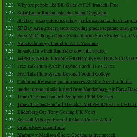
5.28
Why are people like Bill Gates of Hell fraudchi Free
5.28
Solar Lunar Roman calendar Julian Gregorian
5.28
SF Bay grocery store recycling grades separation trash recycli
5.28
SF Bay Area grocery store recycling grades separate trash gre
5.28
Peter McCullough Detox Protocol from Spike Proteins of C
5.28
Nanotechnology Found In ALL Vaccines
5.28
Invasion In which Rat tracks down the source
5.28
IMPECCABLE TIMING HlGHLY lNFECTIOUS COVID
5.28
Free Talk Pluto system Beyond Foothill Los Altos
5.28
Free Talk Pluto system Beyond Foothill College
5.28
California Refuse separation scores SF Bay Area California
5.27
mother drone missile is fired from Vandenberg Air Force Bas
5.27
James Thomas Hanford Pedophile Child Molester
5.27
James Thomas Hanford JTH aka JVH PEDOPHILE CHI
5.27
Bilderberg Org Tony Gosling UK News
5.26
Seashell Message From Bill Gates Causes A Stir
5.26
GroupsNewspaperTopic
5.25
Marbury v Madison Cite re Cocaine as free speech