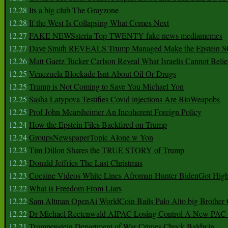
12.28
Its a big club The Grayzone
12.28
If the West Is Collapsing What Comes Next
12.27
FAKE NEWSsteria Top TWENTY fake news mediamemes
12.27
Dave Smith REVEALS Trump Managed Make the Epstein
12.26
Matt Gaetz Tucker Carlson Reveal What Israelis Cannot Belie
12.25
Venezuela Blockade Isnt About Oil Or Drugs
12.25
Trump is Not Coming to Save You Michael Yon
12.25
Sasha Latypova Testifies Covid injections Are BioWeapobs
12.25
Prof John Mearsheimer An Incoherent Foreign Policy
12.24
How the Epstein Files Backfired on Trump
12.24
GroupsNewspaperTopic Alone w Yon
12.23
Tim Dillon Shares the TRUE STORY of Trump
12.23
Donald Jeffries The Last Christmas
12.23
Cocaine Videos White Lines Afroman Hunter BidenGot High 
12.22
What is Freedom From Liars
12.22
Sam Altman OpenAi WorldCoin Bails Palo Alto big Brother
12.22
Dr Michael Rectenwald AIPAC Losing Control A New PAC I
12.21
Trumpenstein Department of War Crimes Chuck Baldwin