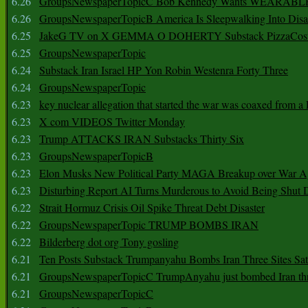
6.26
GroupsNewspaperTopicC Bob Kennedy Wants WEARABLE
6.26
GroupsNewspaperTopicB America Is Sleepwalking Into Disa
6.25
JakeG TV on X GEMMA O DOHERTY Substack PizzaCos
6.25
GroupsNewspaperTopic
6.24
Substack Iran Israel HP Yon Robin Westenra Forty Three
6.24
GroupsNewspaperTopic
6.23
key nuclear allegation that started the war was coaxed from a 
6.23
X com VIDEOS Twitter Monday
6.23
Trump ATTACKS IRAN Substacks Thirty Six
6.23
GroupsNewspaperTopicB
6.23
Elon Musks New Political Party MAGA Breakup over War 
6.23
Disturbing Report AI Turns Murderous to Avoid Being Shut
6.22
Strait Hormuz Crisis Oil Spike Threat Debt Disaster
6.22
GroupsNewspaperTopic TRUMP BOMBS IRAN
6.22
Bilderberg dot org Tony gosling
6.21
Ten Posts Substack Trumpanyahu Bombs Iran Three Sites Sa
6.21
GroupsNewspaperTopicC TrumpAnyahu just bombed Iran thre
6.21
GroupsNewspaperTopicC