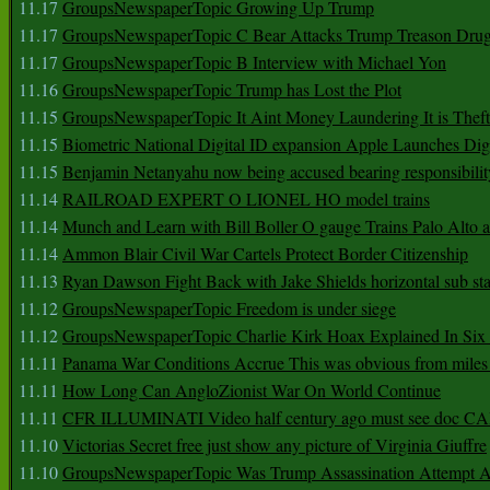
11.17
GroupsNewspaperTopic Growing Up Trump
11.17
GroupsNewspaperTopic C Bear Attacks Trump Treason Dru
11.17
GroupsNewspaperTopic B Interview with Michael Yon
11.16
GroupsNewspaperTopic Trump has Lost the Plot
11.15
GroupsNewspaperTopic It Aint Money Laundering It is Theft
11.15
Biometric National Digital ID expansion Apple Launches Digi
11.15
Benjamin Netanyahu now being accused bearing responsibilit
11.14
RAILROAD EXPERT O LIONEL HO model trains
11.14
Munch and Learn with Bill Boller O gauge Trains Palo Alto
11.14
Ammon Blair Civil War Cartels Protect Border Citizenship
11.13
Ryan Dawson Fight Back with Jake Shields horizontal sub st
11.12
GroupsNewspaperTopic Freedom is under siege
11.12
GroupsNewspaperTopic Charlie Kirk Hoax Explained In Six
11.11
Panama War Conditions Accrue This was obvious from miles
11.11
How Long Can AngloZionist War On World Continue
11.11
CFR ILLUMINATI Video half century ago must see doc 
11.10
Victorias Secret free just show any picture of Virginia Giuffre
11.10
GroupsNewspaperTopic Was Trump Assassination Attempt A