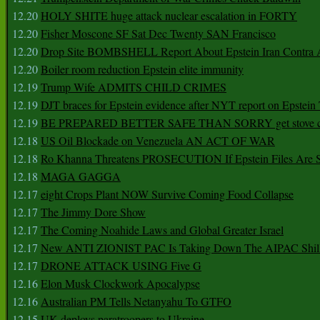
12.20
HOLY SHITE huge attack nuclear escalation in FORTY
12.20
Fisher Moscone SF Sat Dec Twenty SAN Francisco
12.20
Drop Site BOMBSHELL Report About Epstein Iran Contra A
12.20
Boiler room reduction Epstein elite immunity
12.19
Trump Wife ADMITS CHILD CRIMES
12.19
DJT braces for Epstein evidence after NYT report on Epstein 
12.19
BE PREPARED BETTER SAFE THAN SORRY get stove ca
12.18
US Oil Blockade on Venezuela AN ACT OF WAR
12.18
Ro Khanna Threatens PROSECUTION If Epstein Files Are 
12.18
MAGA GAGGA
12.17
eight Crops Plant NOW Survive Coming Food Collapse
12.17
The Jimmy Dore Show
12.17
The Coming Noahide Laws and Global Greater Israel
12.17
New ANTI ZIONIST PAC Is Taking Down The AIPAC Shills
12.17
DRONE ATTACK USING Five G
12.16
Elon Musk Clockwork Apocalypse
12.16
Australian PM Tells Netanyahu To GTFO
12.15
UK deploys paratroopers to Ukraine