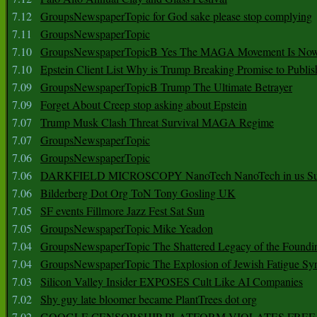
7.12
GroupsNewspaperTopic for God sake please stop complying
7.11
GroupsNewspaperTopic
7.10
GroupsNewspaperTopicB Yes The MAGA Movement Is No
7.10
Epstein Client List Why is Trump Breaking Promise to Publis
7.09
GroupsNewspaperTopicB Trump The Ultimate Betrayer
7.09
Forget About Creep stop asking about Epstein
7.07
Trump Musk Clash Threat Survival MAGA Regime
7.07
GroupsNewspaperTopic
7.06
GroupsNewspaperTopic
7.06
DARKFIELD MICROSCOPY NanoTech NanoTech in us Su
7.06
Bilderberg Dot Org ToN Tony Gosling UK
7.05
SF events Fillmore Jazz Fest Sat Sun
7.05
GroupsNewspaperTopic Mike Yeadon
7.04
GroupsNewspaperTopic The Shattered Legacy of the Foundin
7.04
GroupsNewspaperTopic The Explosion of Jewish Fatigue S
7.03
Silicon Valley Insider EXPOSES Cult Like AI Companies
7.02
Shy guy late bloomer became PlantTrees dot org
7.02
GOOGLE CENSORSHIP PLATFORM VIOLATES FREE