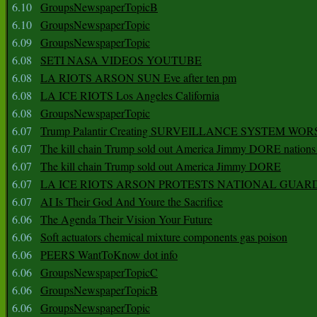
6.10
GroupsNewspaperTopicB
6.10
GroupsNewspaperTopic
6.09
GroupsNewspaperTopic
6.08
SETI NASA VIDEOS YOUTUBE
6.08
LA RIOTS ARSON SUN Eve after ten pm
6.08
LA ICE RIOTS Los Angeles California
6.08
GroupsNewspaperTopic
6.07
Trump Palantir Creating SURVEILLANCE SYSTEM WOR
6.07
The kill chain Trump sold out America Jimmy DORE nations
6.07
The kill chain Trump sold out America Jimmy DORE
6.07
LA ICE RIOTS ARSON PROTESTS NATIONAL GUAR
6.07
AI Is Their God And Youre the Sacrifice
6.06
The Agenda Their Vision Your Future
6.06
Soft actuators chemical mixture components gas poison
6.06
PEERS WantToKnow dot info
6.06
GroupsNewspaperTopicC
6.06
GroupsNewspaperTopicB
6.06
GroupsNewspaperTopic