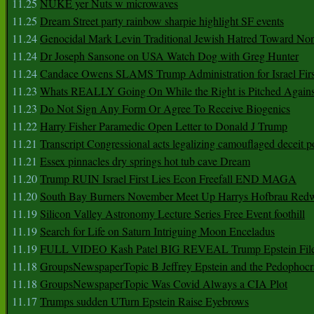
11.25
NUKE yer Nuts w microwaves
11.25
Dream Street party rainbow sharpie highlight SF events
11.24
Genocidal Mark Levin Traditional Jewish Hatred Toward No
11.24
Dr Joseph Sansone on USA Watch Dog with Greg Hunter
11.24
Candace Owens SLAMS Trump Administration for Israel F
11.23
Whats REALLY Going On While the Right is Pitched Against
11.23
Do Not Sign Any Form Or Agree To Receive Biogenics
11.22
Harry Fisher Paramedic Open Letter to Donald J Trump
11.21
Transcript Congressional acts legalizing camouflaged deceit p
11.21
Essex pinnacles dry springs hot tub cave Dream
11.20
Trump RUIN Israel First Lies Econ Freefall END MAGA
11.20
South Bay Burners November Meet Up Harrys Hofbrau Red
11.19
Silicon Valley Astronomy Lecture Series Free Event foothill
11.19
Search for Life on Saturn Intriguing Moon Enceladus
11.19
FULL VIDEO Kash Patel BIG REVEAL Trump Epstein Fil
11.18
GroupsNewspaperTopic B Jeffrey Epstein and the Pedophoc
11.18
GroupsNewspaperTopic Was Covid Always a CIA Plot
11.17
Trumps sudden UTurn Epstein Raise Eyebrows