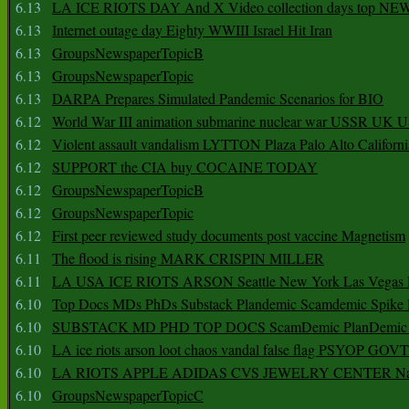
6.13
LA ICE RIOTS DAY And X Video collection days top NE
6.13
Internet outage day Eighty WWIII Israel Hit Iran
6.13
GroupsNewspaperTopicB
6.13
GroupsNewspaperTopic
6.13
DARPA Prepares Simulated Pandemic Scenarios for BIO
6.12
World War III animation submarine nuclear war USSR UK 
6.12
Violent assault vandalism LYTTON Plaza Palo Alto Californ
6.12
SUPPORT the CIA buy COCAINE TODAY
6.12
GroupsNewspaperTopicB
6.12
GroupsNewspaperTopic
6.12
First peer reviewed study documents post vaccine Magnetism
6.11
The flood is rising MARK CRISPIN MILLER
6.11
LA USA ICE RIOTS ARSON Seattle New York Las Vegas P
6.10
Top Docs MDs PhDs Substack Plandemic Scamdemic Spike 
6.10
SUBSTACK MD PHD TOP DOCS ScamDemic PlanDemic Defe
6.10
LA ice riots arson loot chaos vandal false flag PSYOP GOVT
6.10
LA RIOTS APPLE ADIDAS CVS JEWELRY CENTER Natio
6.10
GroupsNewspaperTopicC