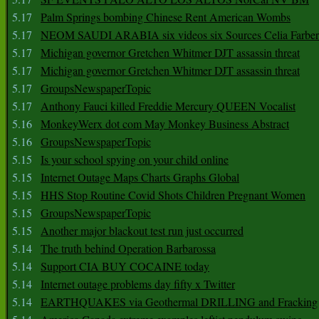
5.17
Palm Springs bombing Chinese Rent American Wombs
5.17
NEOM SAUDI ARABIA six videos six Sources Celia Farber
5.17
Michigan governor Gretchen Whitmer DJT assassin threat
5.17
Michigan governor Gretchen Whitmer DJT assassin threat
5.17
GroupsNewspaperTopic
5.17
Anthony Fauci killed Freddie Mercury QUEEN Vocalist
5.16
MonkeyWerx dot com May Monkey Business Abstract
5.16
GroupsNewspaperTopic
5.15
Is your school spying on your child online
5.15
Internet Outage Maps Charts Graphs Global
5.15
HHS Stop Routine Covid Shots Children Pregnant Women
5.15
GroupsNewspaperTopic
5.15
Another major blackout test run just occurred
5.14
The truth behind Operation Barbarossa
5.14
Support CIA BUY COCAINE today
5.14
Internet outage problems day fifty x Twitter
5.14
EARTHQUAKES via Geothermal DRILLING and Fracking