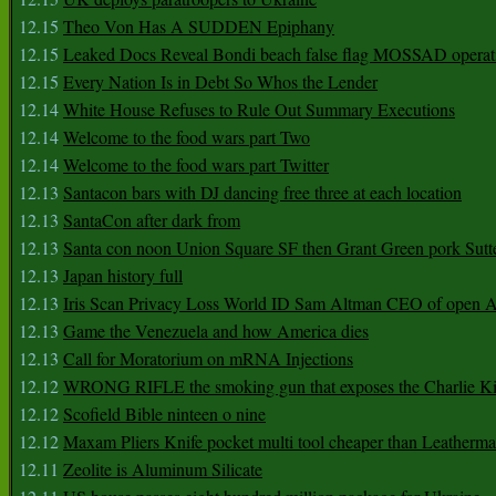
12.15
Theo Von Has A SUDDEN Epiphany
12.15
Leaked Docs Reveal Bondi beach false flag MOSSAD operat
12.15
Every Nation Is in Debt So Whos the Lender
12.14
White House Refuses to Rule Out Summary Executions
12.14
Welcome to the food wars part Two
12.14
Welcome to the food wars part Twitter
12.13
Santacon bars with DJ dancing free three at each location
12.13
SantaCon after dark from
12.13
Santa con noon Union Square SF then Grant Green pork Sutt
12.13
Japan history full
12.13
Iris Scan Privacy Loss World ID Sam Altman CEO of open
12.13
Game the Venezuela and how America dies
12.13
Call for Moratorium on mRNA Injections
12.12
WRONG RIFLE the smoking gun that exposes the Charlie Ki
12.12
Scofield Bible ninteen o nine
12.12
Maxam Pliers Knife pocket multi tool cheaper than Leatherm
12.11
Zeolite is Aluminum Silicate