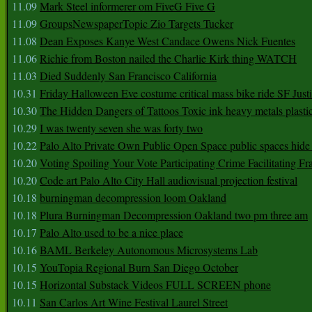
11.09
Mark Steel informerer om FiveG Five G
11.09
GroupsNewspaperTopic Zio Targets Tucker
11.08
Dean Exposes Kanye West Candace Owens Nick Fuentes
11.06
Richie from Boston nailed the Charlie Kirk thing WATCH
11.03
Died Suddenly San Francisco California
10.31
Friday Halloween Eve costume critical mass bike ride SF Jus
10.30
The Hidden Dangers of Tattoos Toxic ink heavy metals plasti
10.29
I was twenty seven she was forty two
10.22
Palo Alto Private Own Public Open Space public spaces hide 
10.20
Voting Spoiling Your Vote Participating Crime Facilitating Fr
10.20
Code art Palo Alto City Hall audiovisual projection festival
10.18
burningman decompression loom Oakland
10.18
Plura Burningman Decompression Oakland two pm three am
10.17
Palo Alto used to be a nice place
10.16
BAML Berkeley Autonomous Microsystems Lab
10.15
YouTopia Regional Burn San Diego October
10.15
Horizontal Substack Videos FULL SCREEN phone
10.11
San Carlos Art Wine Festival Laurel Street