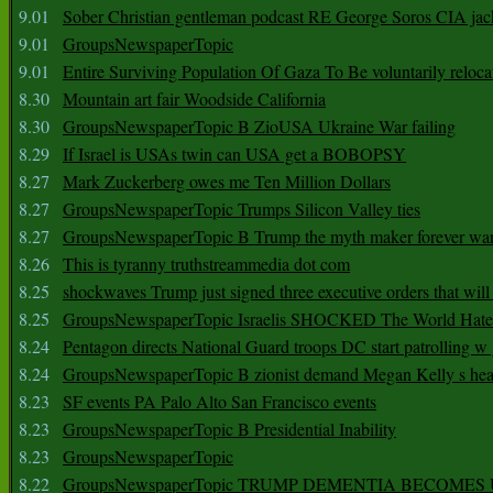
9.01
Sober Christian gentleman podcast RE George Soros CIA jac
9.01
GroupsNewspaperTopic
9.01
Entire Surviving Population Of Gaza To Be voluntarily reloca
8.30
Mountain art fair Woodside California
8.30
GroupsNewspaperTopic B ZioUSA Ukraine War failing
8.29
If Israel is USAs twin can USA get a BOBOPSY
8.27
Mark Zuckerberg owes me Ten Million Dollars
8.27
GroupsNewspaperTopic Trumps Silicon Valley ties
8.27
GroupsNewspaperTopic B Trump the myth maker forever wa
8.26
This is tyranny truthstreammedia dot com
8.25
shockwaves Trump just signed three executive orders that wil
8.25
GroupsNewspaperTopic Israelis SHOCKED The World Hat
8.24
Pentagon directs National Guard troops DC start patrolling w
8.24
GroupsNewspaperTopic B zionist demand Megan Kelly s hea
8.23
SF events PA Palo Alto San Francisco events
8.23
GroupsNewspaperTopic B Presidential Inability
8.23
GroupsNewspaperTopic
8.22
GroupsNewspaperTopic TRUMP DEMENTIA BECOME