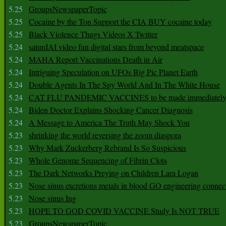
5.25
GroupsNewspaperTopic
5.25
Cocaine by the Ton Support the CIA BUY cocaine today
5.25
Black Violence Thugs Videos X Twitter
5.24
saturdAI video fun digital stars from beyond meatspace
5.24
MAHA Report Vaccinations Death in Air
5.24
Intriguing Speculation on UFOs Big Pic Planet Earth
5.24
Double Agents In The Spy World And In The White House
5.24
CAT FLU PANDEMIC VACCINES to be made immediately
5.24
Biden Doctor Explains Shocking Cancer Diagnosis
5.24
A Message to America The Truth May Shock You
5.23
shrinking the world reversing the zoom diaspora
5.23
Why Mark Zuckerberg Rebrand Is So Suspicious
5.23
Whole Genome Sequencing of Fibrin Clots
5.23
The Dark Networks Preying on Children Lara Logan
5.23
Nose sinus excretions metals in blood GO engineering connec
5.23
Nose sinus Ing
5.23
HOPE TO GOD COVID VACCINE Study Is NOT TRUE
5.23
GroupsNewspaperTopic