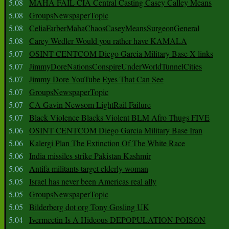
5.08
MAHA FAIL CIA Central Casting Casey Calley Means
5.08
GroupsNewspaperTopic
5.08
CeliaFarberMahaChaosCaseyMeansSurgeonGeneral
5.08
Carey Wedler Would you rather have KAMALA
5.07
OSINT CENTCOM Diego Garcia Military Base X links
5.07
JimmyDoreNationsConspireUnderWorldTunnelCities
5.07
Jimmy Dore YouTube Eyes That Can See
5.07
GroupsNewspaperTopic
5.07
CA Gavin Newsom LightRail Failure
5.07
Black Violence Blacks Violent BLM Afro Thugs FIVE
5.06
OSINT CENTCOM Diego Garcia Military Base Iran
5.06
Kalergi Plan The Extinction Of The White Race
5.06
India missiles strike Pakistan Kashmir
5.06
Antifa militants target elderly woman
5.05
Israel has never been Americas real ally
5.05
GroupsNewspaperTopic
5.05
Bilderberg dot org Tony Gosling UK
5.04
Ivermectin Is A Hideous DEPOPULATION POISON