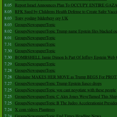
8.05
Report Israel Announces Plan To OCCUPY ENTIRE GAZ
8.05
RFK Sued by Childrens Health Defense to Create Safer Vacc
8.03
Tony gosling bilderberg org UK
8.03
GroupsNewspaperTopic
8.02
GroupsNewspaperTopic Trump name Epstein files blacked ou
8.01
GroupsNewspaperTopic
7.31
GroupsNewspaperTopic
7.30
GroupsNewspaperTopic
7.30
BOMBSHELL Jamie Dimon Is Part Of Jeffrey Epstein Web O
7.29
GroupsNewspaperTopic
7.28
GroupsNewspaperTopic
7.28
Ghislaine MAKES HER MOVE as Trump BEGS For PRO
7.27
GroupsNewspaperTopic Trump Epstein fiasco drops
7.25
GroupsNewspaperTopic you cant negotiate with these people
7.25
GroupsNewspaperTopic C Alex Jones WeveTurned This Shi
7.25
GroupsNewspaperTopic B The Judeo Accelerationist Preside
7.24
X com videos Planttrees
7.24
GroupsNewspaperTopic End Times Headline News