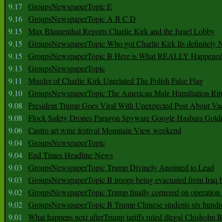
9.17
GroupsNewspaperTopic E
9.16
GroupsNewspaperTopic A B C D
9.15
Max Blumenthal Reports Charlie Kirk and the Israel Lobby
9.15
GroupsNewspaperTopic Who got Charlie Kirk Its definitely 
9.15
GroupsNewspaperTopic B Here is What REALLY Happened
9.13
GroupsNewspaperTopic
9.11
Murder of Charlie Kirk Unrelated The Polish False Flag
9.10
GroupsNewspaperTopic The American Male Humiliation Rit
9.08
President Trump Goes Viral With Unexpected Post About Va
9.08
Flock Safety Drones Paragon Spyware Google Hasbara Gold
9.06
Castro art wine festival Mountain View weekend
9.04
GroupsNewspaperTopic
9.04
End Times Headline News
9.03
GroupsNewspaperTopic Trump Divinely Anointed to Lead
9.03
GroupsNewspaperTopic B troops being evacuated from Iraq 
9.02
GroupsNewspaperTopic Trump finally cornered on operation
9.02
GroupsNewspaperTopic B Trump Chinese students six hundr
9.01
What happens next afterTrump tariffs ruled illegal Chisholm