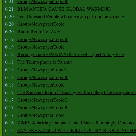
6.21
GroupsNewspaperTopicB
6.21
BLM ANTIFA CAUSE GLOBAL WARMING
6.20
Ten Thousand People who are exempt from the vaccine
6.20
GroupsNewspaperTopic
6.20
Boom Boom Tel Aviv
6.19
GroupsNewspaperTopicB
6.19
GroupsNewspaperTopic
6.19
Burningman SF PENINSULA meet n greet SunnyVale
6.18
The Trump phone is Palantir
6.18
GroupsNewspaperTopicC
6.18
GroupsNewspaperTopicB
6.18
GroupsNewspaperTopic
6.17
The Samson Option If Israel goes down they take everyone els
6.17
GroupsNewspaperTopicC
6.17
GroupsNewspaperTopicB
6.17
GroupsNewspaperTopic
6.16
ZIMPs Attacking Iran and United States Stunningly Obvious
6.16
SAN FRANCISCO WILL KILL YOU BY BLOCKING H