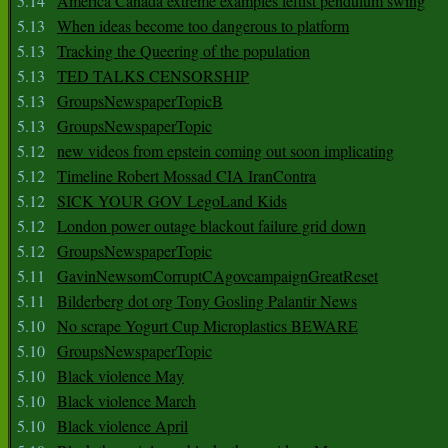
5.14
America Canada extreme examples leftist pendulum swing
5.13
When ideas become too dangerous to platform
5.13
Tracking the Queering of the population
5.13
TED TALKS CENSORSHIP
5.13
GroupsNewspaperTopicB
5.13
GroupsNewspaperTopic
5.12
new videos from epstein coming out soon implicating
5.12
Timeline Robert Mossad CIA IranContra
5.12
SICK YOUR GOV LegoLand Kids
5.12
London power outage blackout failure grid down
5.12
GroupsNewspaperTopic
5.11
GavinNewsomCorruptCAgovcampaignGreatReset
5.11
Bilderberg dot org Tony Gosling Palantir News
5.10
No scrape Yogurt Cup Microplastics BEWARE
5.10
GroupsNewspaperTopic
5.10
Black violence May
5.10
Black violence March
5.10
Black violence April