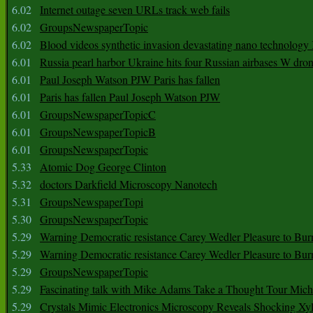
6.02
Internet outage seven URLs track web fails
6.02
GroupsNewspaperTopic
6.02
Blood videos synthetic invasion devastating nano technology
6.01
Russia pearl harbor Ukraine hits four Russian airbases W dro
6.01
Paul Joseph Watson PJW Paris has fallen
6.01
Paris has fallen Paul Joseph Watson PJW
6.01
GroupsNewspaperTopicC
6.01
GroupsNewspaperTopicB
6.01
GroupsNewspaperTopic
5.33
Atomic Dog George Clinton
5.32
doctors Darkfield Microscopy Nanotech
5.31
GroupsNewspaperTopi
5.30
GroupsNewspaperTopic
5.29
Warning Democratic resistance Carey Wedler Pleasure to Bur
5.29
Warning Democratic resistance Carey Wedler Pleasure to Bur
5.29
GroupsNewspaperTopic
5.29
Fascinating talk with Mike Adams Take a Thought Tour Mich
5.29
Crystals Mimic Electronics Microscopy Reveals Shocking Xyl