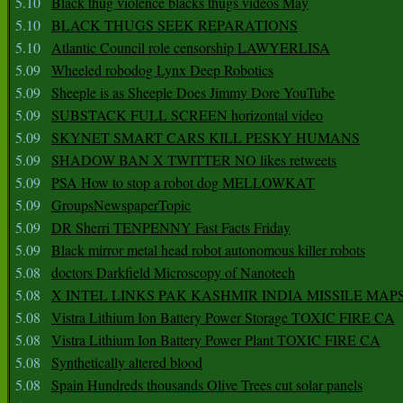
5.10
Black thug violence blacks thugs videos May
5.10
BLACK THUGS SEEK REPARATIONS
5.10
Atlantic Council role censorship LAWYERLISA
5.09
Wheeled robodog Lynx Deep Robotics
5.09
Sheeple is as Sheeple Does Jimmy Dore YouTube
5.09
SUBSTACK FULL SCREEN horizontal video
5.09
SKYNET SMART CARS KILL PESKY HUMANS
5.09
SHADOW BAN X TWITTER NO likes retweets
5.09
PSA How to stop a robot dog MELLOWKAT
5.09
GroupsNewspaperTopic
5.09
DR Sherri TENPENNY Fast Facts Friday
5.09
Black mirror metal head robot autonomous killer robots
5.08
doctors Darkfield Microscopy of Nanotech
5.08
X INTEL LINKS PAK KASHMIR INDIA MISSILE MAP
5.08
Vistra Lithium Ion Battery Power Storage TOXIC FIRE CA
5.08
Vistra Lithium Ion Battery Power Plant TOXIC FIRE CA
5.08
Synthetically altered blood
5.08
Spain Hundreds thousands Olive Trees cut solar panels