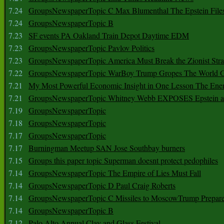
7.24
GroupsNewspaperTopic C Max Blumenthal The Epstein File
7.24
GroupsNewspaperTopic B
7.23
SF events PA Oakland Train Depot Daytime EDM
7.23
GroupsNewspaperTopic Pavlov Politics
7.23
GroupsNewspaperTopic America Must Break the Zionist Stra
7.22
GroupsNewspaperTopic WarBoy Trump Gropes The World G
7.21
My Most Powerful Economic Insight in One Lesson The Ener
7.21
GroupsNewspaperTopic Whitney Webb EXPOSES Epstein as 
7.19
GroupsNewspaperTopic
7.18
GroupsNewspaperTopic
7.17
GroupsNewspaperTopic
7.17
Burningman Meetup SAN Jose Southbay burners
7.15
Groups this paper topic Superman doesnt protect pedophiles
7.14
GroupsNewspaperTopic The Empire of Lies Must Fall
7.14
GroupsNewspaperTopic D Paul Craig Roberts
7.14
GroupsNewspaperTopic C Missiles to MoscowTrump Prepares
7.14
GroupsNewspaperTopic B
7.12
Palo Alto Annual Clay and Glass Festival