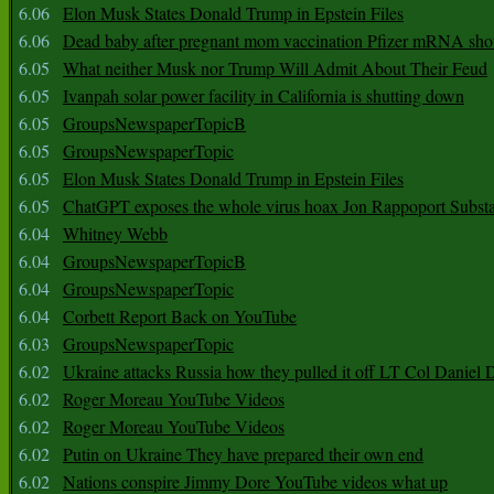
6.06
Elon Musk States Donald Trump in Epstein Files
6.06
Dead baby after pregnant mom vaccination Pfizer mRNA sho
6.05
What neither Musk nor Trump Will Admit About Their Feud
6.05
Ivanpah solar power facility in California is shutting down
6.05
GroupsNewspaperTopicB
6.05
GroupsNewspaperTopic
6.05
Elon Musk States Donald Trump in Epstein Files
6.05
ChatGPT exposes the whole virus hoax Jon Rappoport Subst
6.04
Whitney Webb
6.04
GroupsNewspaperTopicB
6.04
GroupsNewspaperTopic
6.04
Corbett Report Back on YouTube
6.03
GroupsNewspaperTopic
6.02
Ukraine attacks Russia how they pulled it off LT Col Daniel 
6.02
Roger Moreau YouTube Videos
6.02
Roger Moreau YouTube Videos
6.02
Putin on Ukraine They have prepared their own end
6.02
Nations conspire Jimmy Dore YouTube videos what up