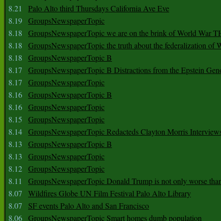
8.21
Palo Alto third Thursdays California Ave Eve
8.19
GroupsNewspaperTopic
8.18
GroupsNewspaperTopic we are on the brink of World War
8.18
GroupsNewspaperTopic the truth about the federalization of
8.18
GroupsNewspaperTopic B
8.17
GroupsNewspaperTopic B Distractions from the Epstein Gen
8.17
GroupsNewspaperTopic
8.16
GroupsNewspaperTopic B
8.16
GroupsNewspaperTopic
8.15
GroupsNewspaperTopic
8.14
GroupsNewspaperTopic Redacteds Clayton Morris Interview
8.13
GroupsNewspaperTopic B
8.13
GroupsNewspaperTopic
8.12
GroupsNewspaperTopic
8.11
GroupsNewspaperTopic Donald Trump is not only worse tha
8.07
Wildfires Globe UN Film Festival Palo Alto Library
8.07
SF events Palo Alto and San Francisco
8.06
GroupsNewspaperTopic Smart homes dumb population