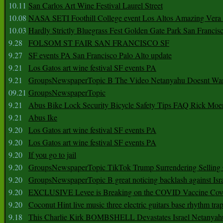
10.11
San Carlos Art Wine Festival Laurel Street
10.08
NASA SETI Foothill College event Los Altos Amazing Vera
10.03
Hardly Strictly Bluegrass Fest Golden Gate Park San Francis
9.28
FOLSOM ST FAIR SAN FRANCISCO SF
9.27
SF events PA San Francisco Palo Alto update
9.21
Los Gatos art wine festival SF events PA
9.21
GroupsNewspaperTopic B The Video Netanyahu Doesnt Wan
09.21
GroupsNewspaperTopic
9.21
Abus Bike Lock Security Bicycle Safety Tips FAQ Rick Moe
9.21
Abus Ike
9.20
Los Gatos art wine festival SF events PA
9.20
Los Gatos art wine festival SF events PA
9.20
If you go to jail
9.20
GroupsNewspaperTopic TikTok Trump Surrendering Selling 
9.20
GroupsNewspaperTopic B great noticing backlash against Isra
9.20
EXCLUSIVE Levee is Breaking on the COVID Vaccine Cove
9.20
Coconut Hint live music three electric guitars base rhythm tra
9.18
This Charlie Kirk BOMBSHELL Devastates Israel Netany