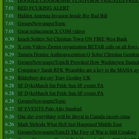
7.01
RED FCUKING ALERT
7.01
Hidden Antenna Invasion Inside Big Bad Bill
7.01
GroupsNewspaperTopic
7.01
Great replacement X COM videos
6.30
Israeli Settlers Set Christian Town ON FIRE West Bank
6.29
X com Videos Zionist organization BETAR calls on all Jews
6.29
Tartaria Demise Anthropocentrism Q Sober Christian Gentle
6.29
GroupsNewspaperTopicB Provoked How Washington Started
6.29
Conspiracy Sarah RFK Wearables are a key to the MAHA a
6.29
Bilderberg dot org Tony Gosling UK
6.28
SF DykeMarch Sat Pride Sun SF events PA
6.28
SF DykeMarch Sat Pride Sun SF events PA
6.28
GroupsNewspaperTopic
6.27
SF EVENTS Palo Alto Stanford
6.26
One day everything will be illegal in Canada except crime
6.26
Mark Sleboda What Hell Just Happened Middle East
6.26
GroupsNewspaperTopicD The Frog of War is Still Croaking