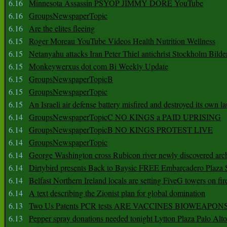
6.16
Minnesota Assassin PSYOP JIMMY DORE YouTube
6.16
GroupsNewspaperTopic
6.16
Are the elites fleeing
6.15
Roger Moreau YouTube Videos Health Nutrition Wellness
6.15
Netanyahu attacks Iran Peter Thiel antichrist Stockholm Bilde
6.15
Monkeywerxus dot com Bi Weekly Update
6.15
GroupsNewspaperTopicB
6.15
GroupsNewspaperTopic
6.15
An Israeli air defense battery misfired and destroyed its own l
6.14
GroupsNewspaperTopicC NO KINGS a PAID UPRISING
6.14
GroupsNewspaperTopicB NO KINGS PROTEST LIVE
6.14
GroupsNewspaperTopic
6.14
George Washington cross Rubicon river newly discovered arch
6.14
Dirtybird presents Back to Baysic FREE Embarcadero Plaza
6.14
Belfast Northern Ireland locals are setting FiveG towers on fir
6.14
A text describing the Zionist plan for global domination
6.13
Two Us Patents PCR tests ARE VACCINES BIOWEAP
6.13
Pepper spray donations needed tonight Lytton Plaza Palo Alto