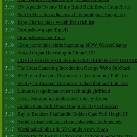
5.19
UN Agenda Twenty Thirty Build Back Better Great Reset
5.19
Path to Mass Surveillance and Technological Singularity
5.19
King Charles hides wealth from rich list
5.19
GroupsNewspaperTopicB
5.19
GroupsNewspaperTopic
5.19
Giant geopolitical shifts happening NOW WeAreChange
5.19
Forced Organ Harvesting in China CCP
5.19
COVID VIRUS VACCINE RACKETEERING ENTERPRI
5.18
The Great Cancering Introduction George Webb SubStack
5.18
SF Bay to Breakers Costume or naked foot race Full Text
5.18
SF Bay to Breakers Costume or naked foot race Full Text
5.18
Litmus test significant other seek ninja girlfriend
5.18
Let us test significant other seek ninja girlfriend
5.18
Golden Gate Park Upper Haight SF Bay to breakers
5.18
Bay to Breakers PanHandle Golden Gate Park Haight SF
5.18
Aerially dispersed toxic chemicals metals trade secrets
5.17
World naked bike ride SF Cupids Arrow Noon
5.17
SF EVENTS PALO ALTO LOS ALTOS NorCal NV BM