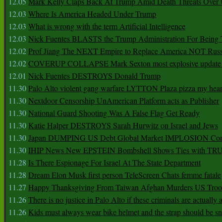
12.05
Mark Kelly Claps Back At Trump Amid Death Threats Ove
12.03
Where Is America Headed Under Trump
12.03
What is wrong with the term Artificial Intelligence
12.03
Nick Fuentes BLASTS the Trump Administration For Bein
12.02
Prof Jiang The NEXT Empire to Replace America NOT Russ
12.02
COVERUP COLLAPSE Mark Sexton most explosive update 
12.01
Nick Fuentes DESTROYS Donald Trump
11.30
Palo Alto violent gang warfare LYTTON Plaza pizza my hear
11.30
Nextdoor Censorship UnAmerican Platform acts as Publisher
11.30
National Guard Shooting Was A False Flag Get Ready
11.30
Katie Halper DESTROYS Sarah Hurwitz on Israel and Jews
11.30
Japan DUMPING US Debt Global Market IMPLOSION Co
11.30
IHIP News New EPSTEIN Bombshell Shows Ties with T
11.28
Is There Espionage For Israel At The State Department
11.28
Dream Elon Musk first person TeleScreen Chats femme fatale
11.27
Happy Thanksgiving From Taiwan Afghan Murders US Troo
11.26
There is no justice in Palo Alto if these criminals are actually
11.26
Kids must always wear bike helmet and the strap should be s