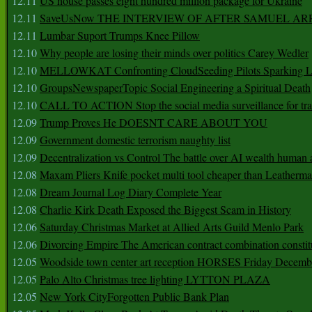
12.11
US house passes eight hundred million package for Ukraine
12.11
SaveUsNow THE INTERVIEW OF AFTER SAMUEL AR
12.11
Lumbar Suport Trumps Knee Pillow
12.10
Why people are losing their minds over politics Carey Wedler
12.10
MELLOWKAT Confronting CloudSeeding Pilots Sparking L
12.10
GroupsNewspaperTopic Social Engineering a Spiritual Death
12.10
CALL TO ACTION Stop the social media surveillance for tra
12.09
Trump Proves He DOESNT CARE ABOUT YOU
12.09
Government domestic terrorism naughty list
12.09
Decentralization vs Control The battle over AI wealth huma
12.08
Maxam Pliers Knife pocket multi tool cheaper than Leatherm
12.08
Dream Journal Log Diary Complete Year
12.08
Charlie Kirk Death Exposed the Biggest Scam in History
12.06
Saturday Christmas Market at Allied Arts Guild Menlo Park
12.06
Divorcing Empire The American contract combination constit
12.05
Woodside town center art reception HORSES Friday Decemb
12.05
Palo Alto Christmas tree lighting LYTTON PLAZA
12.05
New York CityForgotten Public Bank Plan