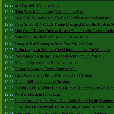
12.28
Its a big club The Grayzone
12.28
If the West Is Collapsing What Comes Next
12.27
FAKE NEWSsteria Top TWENTY fake news mediamemes
12.27
Dave Smith REVEALS Trump Managed Make the Epstein
12.26
Matt Gaetz Tucker Carlson Reveal What Israelis Cannot Belie
12.25
Venezuela Blockade Isnt About Oil Or Drugs
12.25
Trump is Not Coming to Save You Michael Yon
12.25
Sasha Latypova Testifies Covid injections Are BioWeapobs
12.25
Prof John Mearsheimer An Incoherent Foreign Policy
12.24
How the Epstein Files Backfired on Trump
12.24
GroupsNewspaperTopic Alone w Yon
12.23
Tim Dillon Shares the TRUE STORY of Trump
12.23
Donald Jeffries The Last Christmas
12.23
Cocaine Videos White Lines Afroman Hunter BidenGot High 
12.22
What is Freedom From Liars
12.22
Sam Altman OpenAi WorldCoin Bails Palo Alto big Brother
12.22
Dr Michael Rectenwald AIPAC Losing Control A New PAC I
12.21
Trumpenstein Department of War Crimes Chuck Baldwin