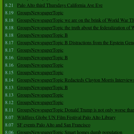
8.21
Palo Alto third Thursdays California Ave Eve
8.19
GroupsNewspaperTopic
8.18
GroupsNewspaperTopic we are on the brink of World War
8.18
GroupsNewspaperTopic the truth about the federalization of
8.18
GroupsNewspaperTopic B
8.17
GroupsNewspaperTopic B Distractions from the Epstein Gen
8.17
GroupsNewspaperTopic
8.16
GroupsNewspaperTopic B
8.16
GroupsNewspaperTopic
8.15
GroupsNewspaperTopic
8.14
GroupsNewspaperTopic Redacteds Clayton Morris Interview
8.13
GroupsNewspaperTopic B
8.13
GroupsNewspaperTopic
8.12
GroupsNewspaperTopic
8.11
GroupsNewspaperTopic Donald Trump is not only worse tha
8.07
Wildfires Globe UN Film Festival Palo Alto Library
8.07
SF events Palo Alto and San Francisco
8.06
GroupsNewspaperTopic Smart homes dumb population