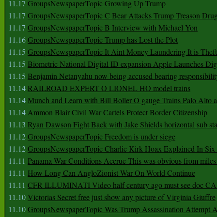
11.17
GroupsNewspaperTopic Growing Up Trump
11.17
GroupsNewspaperTopic C Bear Attacks Trump Treason Dru
11.17
GroupsNewspaperTopic B Interview with Michael Yon
11.16
GroupsNewspaperTopic Trump has Lost the Plot
11.15
GroupsNewspaperTopic It Aint Money Laundering It is Theft
11.15
Biometric National Digital ID expansion Apple Launches Digi
11.15
Benjamin Netanyahu now being accused bearing responsibilit
11.14
RAILROAD EXPERT O LIONEL HO model trains
11.14
Munch and Learn with Bill Boller O gauge Trains Palo Alto
11.14
Ammon Blair Civil War Cartels Protect Border Citizenship
11.13
Ryan Dawson Fight Back with Jake Shields horizontal sub st
11.12
GroupsNewspaperTopic Freedom is under siege
11.12
GroupsNewspaperTopic Charlie Kirk Hoax Explained In Six
11.11
Panama War Conditions Accrue This was obvious from miles
11.11
How Long Can AngloZionist War On World Continue
11.11
CFR ILLUMINATI Video half century ago must see doc 
11.10
Victorias Secret free just show any picture of Virginia Giuffre
11.10
GroupsNewspaperTopic Was Trump Assassination Attempt A