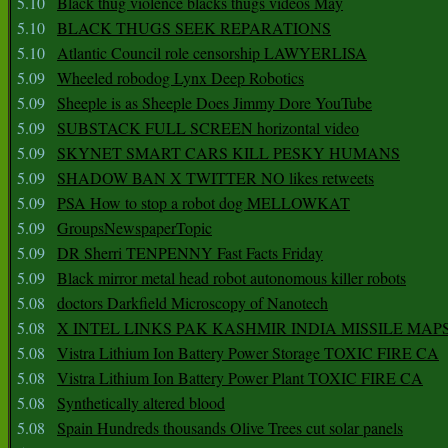
5.10
Black thug violence blacks thugs videos May
5.10
BLACK THUGS SEEK REPARATIONS
5.10
Atlantic Council role censorship LAWYERLISA
5.09
Wheeled robodog Lynx Deep Robotics
5.09
Sheeple is as Sheeple Does Jimmy Dore YouTube
5.09
SUBSTACK FULL SCREEN horizontal video
5.09
SKYNET SMART CARS KILL PESKY HUMANS
5.09
SHADOW BAN X TWITTER NO likes retweets
5.09
PSA How to stop a robot dog MELLOWKAT
5.09
GroupsNewspaperTopic
5.09
DR Sherri TENPENNY Fast Facts Friday
5.09
Black mirror metal head robot autonomous killer robots
5.08
doctors Darkfield Microscopy of Nanotech
5.08
X INTEL LINKS PAK KASHMIR INDIA MISSILE MAP
5.08
Vistra Lithium Ion Battery Power Storage TOXIC FIRE CA
5.08
Vistra Lithium Ion Battery Power Plant TOXIC FIRE CA
5.08
Synthetically altered blood
5.08
Spain Hundreds thousands Olive Trees cut solar panels