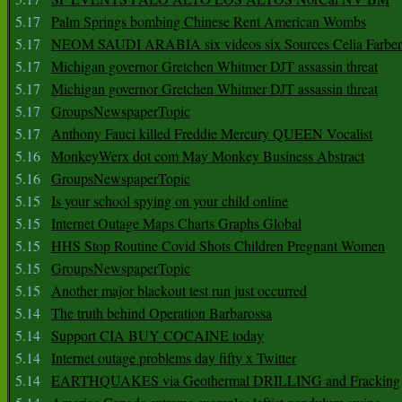
5.17
Palm Springs bombing Chinese Rent American Wombs
5.17
NEOM SAUDI ARABIA six videos six Sources Celia Farber
5.17
Michigan governor Gretchen Whitmer DJT assassin threat
5.17
Michigan governor Gretchen Whitmer DJT assassin threat
5.17
GroupsNewspaperTopic
5.17
Anthony Fauci killed Freddie Mercury QUEEN Vocalist
5.16
MonkeyWerx dot com May Monkey Business Abstract
5.16
GroupsNewspaperTopic
5.15
Is your school spying on your child online
5.15
Internet Outage Maps Charts Graphs Global
5.15
HHS Stop Routine Covid Shots Children Pregnant Women
5.15
GroupsNewspaperTopic
5.15
Another major blackout test run just occurred
5.14
The truth behind Operation Barbarossa
5.14
Support CIA BUY COCAINE today
5.14
Internet outage problems day fifty x Twitter
5.14
EARTHQUAKES via Geothermal DRILLING and Fracking