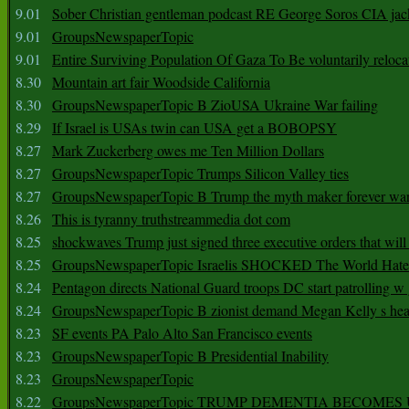
9.01
Sober Christian gentleman podcast RE George Soros CIA jac
9.01
GroupsNewspaperTopic
9.01
Entire Surviving Population Of Gaza To Be voluntarily reloca
8.30
Mountain art fair Woodside California
8.30
GroupsNewspaperTopic B ZioUSA Ukraine War failing
8.29
If Israel is USAs twin can USA get a BOBOPSY
8.27
Mark Zuckerberg owes me Ten Million Dollars
8.27
GroupsNewspaperTopic Trumps Silicon Valley ties
8.27
GroupsNewspaperTopic B Trump the myth maker forever wa
8.26
This is tyranny truthstreammedia dot com
8.25
shockwaves Trump just signed three executive orders that wil
8.25
GroupsNewspaperTopic Israelis SHOCKED The World Hat
8.24
Pentagon directs National Guard troops DC start patrolling w
8.24
GroupsNewspaperTopic B zionist demand Megan Kelly s hea
8.23
SF events PA Palo Alto San Francisco events
8.23
GroupsNewspaperTopic B Presidential Inability
8.23
GroupsNewspaperTopic
8.22
GroupsNewspaperTopic TRUMP DEMENTIA BECOME