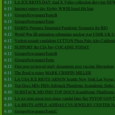
6.13
LA ICE RIOTS DAY And X Video collection days top NE
6.13
Internet outage day Eighty WWIII Israel Hit Iran
6.13
GroupsNewspaperTopicB
6.13
GroupsNewspaperTopic
6.13
DARPA Prepares Simulated Pandemic Scenarios for BIO
6.12
World War III animation submarine nuclear war USSR UK 
6.12
Violent assault vandalism LYTTON Plaza Palo Alto Californ
6.12
SUPPORT the CIA buy COCAINE TODAY
6.12
GroupsNewspaperTopicB
6.12
GroupsNewspaperTopic
6.12
First peer reviewed study documents post vaccine Magnetism
6.11
The flood is rising MARK CRISPIN MILLER
6.11
LA USA ICE RIOTS ARSON Seattle New York Las Vegas P
6.10
Top Docs MDs PhDs Substack Plandemic Scamdemic Spike 
6.10
SUBSTACK MD PHD TOP DOCS ScamDemic PlanDemic Defe
6.10
LA ice riots arson loot chaos vandal false flag PSYOP GOVT
6.10
LA RIOTS APPLE ADIDAS CVS JEWELRY CENTER Natio
6.10
GroupsNewspaperTopicC