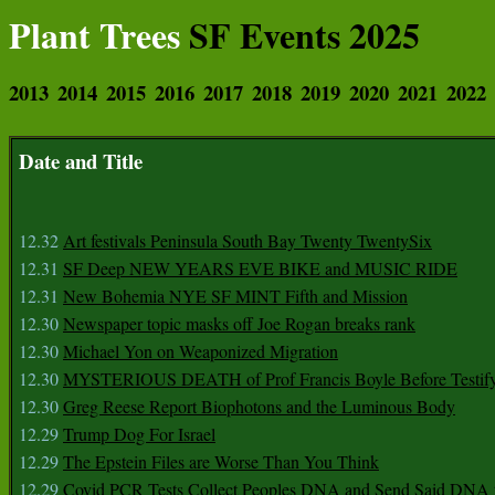
Plant Trees
SF Events 2025
2013
2014
2015
2016
2017
2018
2019
2020
2021
2022
Date and Title
12.32
Art festivals Peninsula South Bay Twenty TwentySix
12.31
SF Deep NEW YEARS EVE BIKE and MUSIC RIDE
12.31
New Bohemia NYE SF MINT Fifth and Mission
12.30
Newspaper topic masks off Joe Rogan breaks rank
12.30
Michael Yon on Weaponized Migration
12.30
MYSTERIOUS DEATH of Prof Francis Boyle Before Testif
12.30
Greg Reese Report Biophotons and the Luminous Body
12.29
Trump Dog For Israel
12.29
The Epstein Files are Worse Than You Think
12.29
Covid PCR Tests Collect Peoples DNA and Send Said DNA 