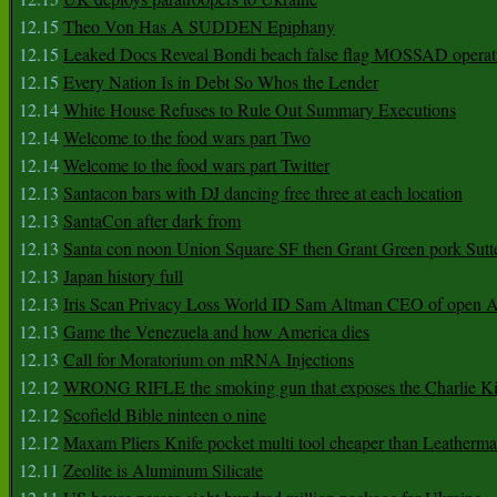
12.15
Theo Von Has A SUDDEN Epiphany
12.15
Leaked Docs Reveal Bondi beach false flag MOSSAD operat
12.15
Every Nation Is in Debt So Whos the Lender
12.14
White House Refuses to Rule Out Summary Executions
12.14
Welcome to the food wars part Two
12.14
Welcome to the food wars part Twitter
12.13
Santacon bars with DJ dancing free three at each location
12.13
SantaCon after dark from
12.13
Santa con noon Union Square SF then Grant Green pork Sutt
12.13
Japan history full
12.13
Iris Scan Privacy Loss World ID Sam Altman CEO of open
12.13
Game the Venezuela and how America dies
12.13
Call for Moratorium on mRNA Injections
12.12
WRONG RIFLE the smoking gun that exposes the Charlie Ki
12.12
Scofield Bible ninteen o nine
12.12
Maxam Pliers Knife pocket multi tool cheaper than Leatherm
12.11
Zeolite is Aluminum Silicate