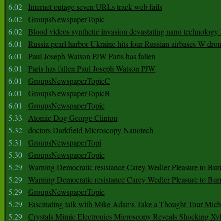
6.02
Internet outage seven URLs track web fails
6.02
GroupsNewspaperTopic
6.02
Blood videos synthetic invasion devastating nano technology
6.01
Russia pearl harbor Ukraine hits four Russian airbases W dro
6.01
Paul Joseph Watson PJW Paris has fallen
6.01
Paris has fallen Paul Joseph Watson PJW
6.01
GroupsNewspaperTopicC
6.01
GroupsNewspaperTopicB
6.01
GroupsNewspaperTopic
5.33
Atomic Dog George Clinton
5.32
doctors Darkfield Microscopy Nanotech
5.31
GroupsNewspaperTopi
5.30
GroupsNewspaperTopic
5.29
Warning Democratic resistance Carey Wedler Pleasure to Bur
5.29
Warning Democratic resistance Carey Wedler Pleasure to Bur
5.29
GroupsNewspaperTopic
5.29
Fascinating talk with Mike Adams Take a Thought Tour Mich
5.29
Crystals Mimic Electronics Microscopy Reveals Shocking Xyl