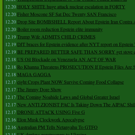
12.20
HOLY SHITE huge attack nuclear escalation in FORTY
12.20
Fisher Moscone SF Sat Dec Twenty SAN Francisco
12.20
Drop Site BOMBSHELL Report About Epstein Iran Contra A
12.20
Boiler room reduction Epstein elite immunity
12.19
Trump Wife ADMITS CHILD CRIMES
12.19
DJT braces for Epstein evidence after NYT report on Epstein 
12.19
BE PREPARED BETTER SAFE THAN SORRY get stove ca
12.18
US Oil Blockade on Venezuela AN ACT OF WAR
12.18
Ro Khanna Threatens PROSECUTION If Epstein Files Are 
12.18
MAGA GAGGA
12.17
eight Crops Plant NOW Survive Coming Food Collapse
12.17
The Jimmy Dore Show
12.17
The Coming Noahide Laws and Global Greater Israel
12.17
New ANTI ZIONIST PAC Is Taking Down The AIPAC Shills
12.17
DRONE ATTACK USING Five G
12.16
Elon Musk Clockwork Apocalypse
12.16
Australian PM Tells Netanyahu To GTFO
12.15
UK deploys paratroopers to Ukraine