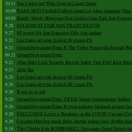
10.11
San Carlos Art Wine Festival Laurel Street
10.08
NASA SETI Foothill College event Los Altos Amazing Vera
10.03
Hardly Strictly Bluegrass Fest Golden Gate Park San Francis
9.28
FOLSOM ST FAIR SAN FRANCISCO SF
9.27
SF events PA San Francisco Palo Alto update
9.21
Los Gatos art wine festival SF events PA
9.21
GroupsNewspaperTopic B The Video Netanyahu Doesnt Wan
09.21
GroupsNewspaperTopic
9.21
Abus Bike Lock Security Bicycle Safety Tips FAQ Rick Moe
9.21
Abus Ike
9.20
Los Gatos art wine festival SF events PA
9.20
Los Gatos art wine festival SF events PA
9.20
If you go to jail
9.20
GroupsNewspaperTopic TikTok Trump Surrendering Selling 
9.20
GroupsNewspaperTopic B great noticing backlash against Isra
9.20
EXCLUSIVE Levee is Breaking on the COVID Vaccine Cove
9.20
Coconut Hint live music three electric guitars base rhythm tra
9.18
This Charlie Kirk BOMBSHELL Devastates Israel Netany