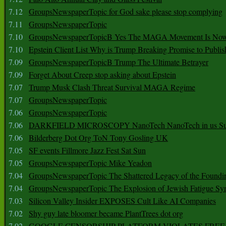
7.12
GroupsNewspaperTopic for God sake please stop complying
7.11
GroupsNewspaperTopic
7.10
GroupsNewspaperTopicB Yes The MAGA Movement Is No
7.10
Epstein Client List Why is Trump Breaking Promise to Publis
7.09
GroupsNewspaperTopicB Trump The Ultimate Betrayer
7.09
Forget About Creep stop asking about Epstein
7.07
Trump Musk Clash Threat Survival MAGA Regime
7.07
GroupsNewspaperTopic
7.06
GroupsNewspaperTopic
7.06
DARKFIELD MICROSCOPY NanoTech NanoTech in us Su
7.06
Bilderberg Dot Org ToN Tony Gosling UK
7.05
SF events Fillmore Jazz Fest Sat Sun
7.05
GroupsNewspaperTopic Mike Yeadon
7.04
GroupsNewspaperTopic The Shattered Legacy of the Foundin
7.04
GroupsNewspaperTopic The Explosion of Jewish Fatigue S
7.03
Silicon Valley Insider EXPOSES Cult Like AI Companies
7.02
Shy guy late bloomer became PlantTrees dot org
7.02
GOOGLE CENSORSHIP PLATFORM VIOLATES FREE