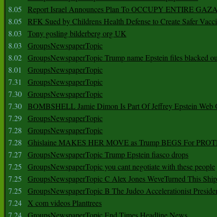
8.05
Report Israel Announces Plan To OCCUPY ENTIRE GAZ
8.05
RFK Sued by Childrens Health Defense to Create Safer Vacc
8.03
Tony gosling bilderberg org UK
8.03
GroupsNewspaperTopic
8.02
GroupsNewspaperTopic Trump name Epstein files blacked ou
8.01
GroupsNewspaperTopic
7.31
GroupsNewspaperTopic
7.30
GroupsNewspaperTopic
7.30
BOMBSHELL Jamie Dimon Is Part Of Jeffrey Epstein Web O
7.29
GroupsNewspaperTopic
7.28
GroupsNewspaperTopic
7.28
Ghislaine MAKES HER MOVE as Trump BEGS For PRO
7.27
GroupsNewspaperTopic Trump Epstein fiasco drops
7.25
GroupsNewspaperTopic you cant negotiate with these people
7.25
GroupsNewspaperTopic C Alex Jones WeveTurned This Shi
7.25
GroupsNewspaperTopic B The Judeo Accelerationist Preside
7.24
X com videos Planttrees
7.24
GroupsNewspaperTopic End Times Headline News