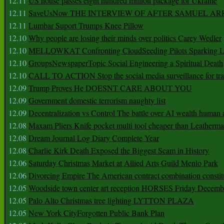
12.11
US house passes eight hundred million package for Ukraine
12.11
SaveUsNow THE INTERVIEW OF AFTER SAMUEL AR
12.11
Lumbar Suport Trumps Knee Pillow
12.10
Why people are losing their minds over politics Carey Wedler
12.10
MELLOWKAT Confronting CloudSeeding Pilots Sparking L
12.10
GroupsNewspaperTopic Social Engineering a Spiritual Death
12.10
CALL TO ACTION Stop the social media surveillance for tra
12.09
Trump Proves He DOESNT CARE ABOUT YOU
12.09
Government domestic terrorism naughty list
12.09
Decentralization vs Control The battle over AI wealth huma
12.08
Maxam Pliers Knife pocket multi tool cheaper than Leatherm
12.08
Dream Journal Log Diary Complete Year
12.08
Charlie Kirk Death Exposed the Biggest Scam in History
12.06
Saturday Christmas Market at Allied Arts Guild Menlo Park
12.06
Divorcing Empire The American contract combination constit
12.05
Woodside town center art reception HORSES Friday Decemb
12.05
Palo Alto Christmas tree lighting LYTTON PLAZA
12.05
New York CityForgotten Public Bank Plan