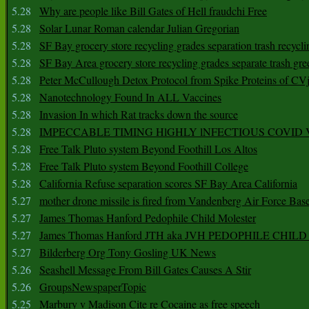
5.28
Why are people like Bill Gates of Hell fraudchi Free
5.28
Solar Lunar Roman calendar Julian Gregorian
5.28
SF Bay grocery store recycling grades separation trash recycli
5.28
SF Bay Area grocery store recycling grades separate trash gre
5.28
Peter McCullough Detox Protocol from Spike Proteins of C
5.28
Nanotechnology Found In ALL Vaccines
5.28
Invasion In which Rat tracks down the source
5.28
IMPECCABLE TIMING HlGHLY lNFECTIOUS COVID
5.28
Free Talk Pluto system Beyond Foothill Los Altos
5.28
Free Talk Pluto system Beyond Foothill College
5.28
California Refuse separation scores SF Bay Area California
5.27
mother drone missile is fired from Vandenberg Air Force Bas
5.27
James Thomas Hanford Pedophile Child Molester
5.27
James Thomas Hanford JTH aka JVH PEDOPHILE CHI
5.27
Bilderberg Org Tony Gosling UK News
5.26
Seashell Message From Bill Gates Causes A Stir
5.26
GroupsNewspaperTopic
5.25
Marbury v Madison Cite re Cocaine as free speech