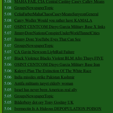
5.08
MAHA FAIL CIA Central Casting Casey Calley Means
5.08
GroupsNewspaperTopic
5.08
CeliaFarberMahaChaosCaseyMeansSurgeonGeneral
5.08
Carey Wedler Would you rather have KAMALA
5.07
OSINT CENTCOM Diego Garcia Military Base X links
5.07
JimmyDoreNationsConspireUnderWorldTunnelCities
5.07
Jimmy Dore YouTube Eyes That Can See
5.07
GroupsNewspaperTopic
5.07
CA Gavin Newsom LightRail Failure
5.07
Black Violence Blacks Violent BLM Afro Thugs FIVE
5.06
OSINT CENTCOM Diego Garcia Military Base Iran
5.06
Kalergi Plan The Extinction Of The White Race
5.06
India missiles strike Pakistan Kashmir
5.06
Antifa militants target elderly woman
5.05
Israel has never been Americas real ally
5.05
GroupsNewspaperTopic
5.05
Bilderberg dot org Tony Gosling UK
5.04
Ivermectin Is A Hideous DEPOPULATION POISON