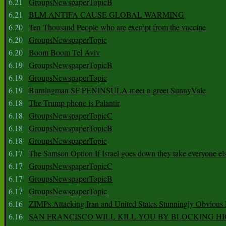
6.21
GroupsNewspaperTopicB
6.21
BLM ANTIFA CAUSE GLOBAL WARMING
6.20
Ten Thousand People who are exempt from the vaccine
6.20
GroupsNewspaperTopic
6.20
Boom Boom Tel Aviv
6.19
GroupsNewspaperTopicB
6.19
GroupsNewspaperTopic
6.19
Burningman SF PENINSULA meet n greet SunnyVale
6.18
The Trump phone is Palantir
6.18
GroupsNewspaperTopicC
6.18
GroupsNewspaperTopicB
6.18
GroupsNewspaperTopic
6.17
The Samson Option If Israel goes down they take everyone els
6.17
GroupsNewspaperTopicC
6.17
GroupsNewspaperTopicB
6.17
GroupsNewspaperTopic
6.16
ZIMPs Attacking Iran and United States Stunningly Obvious
6.16
SAN FRANCISCO WILL KILL YOU BY BLOCKING H