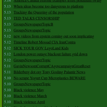
5.14
America Canada extreme examples leftist pendulum swing
5.13
When ideas become too dangerous to platform
5.13
Tracking the Queering of the population
5.13
TED TALKS CENSORSHIP
5.13
GroupsNewspaperTopicB
5.13
GroupsNewspaperTopic
5.12
new videos from epstein coming out soon implicating
5.12
Timeline Robert Mossad CIA IranContra
5.12
SICK YOUR GOV LegoLand Kids
5.12
London power outage blackout failure grid down
5.12
GroupsNewspaperTopic
5.11
GavinNewsomCorruptCAgovcampaignGreatReset
5.11
Bilderberg dot org Tony Gosling Palantir News
5.10
No scrape Yogurt Cup Microplastics BEWARE
5.10
GroupsNewspaperTopic
5.10
Black violence May
5.10
Black violence March
5.10
Black violence April