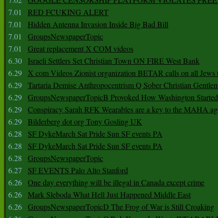
7.01
RED FCUKING ALERT
7.01
Hidden Antenna Invasion Inside Big Bad Bill
7.01
GroupsNewspaperTopic
7.01
Great replacement X COM videos
6.30
Israeli Settlers Set Christian Town ON FIRE West Bank
6.29
X com Videos Zionist organization BETAR calls on all Jews
6.29
Tartaria Demise Anthropocentrism Q Sober Christian Gentle
6.29
GroupsNewspaperTopicB Provoked How Washington Started
6.29
Conspiracy Sarah RFK Wearables are a key to the MAHA a
6.29
Bilderberg dot org Tony Gosling UK
6.28
SF DykeMarch Sat Pride Sun SF events PA
6.28
SF DykeMarch Sat Pride Sun SF events PA
6.28
GroupsNewspaperTopic
6.27
SF EVENTS Palo Alto Stanford
6.26
One day everything will be illegal in Canada except crime
6.26
Mark Sleboda What Hell Just Happened Middle East
6.26
GroupsNewspaperTopicD The Frog of War is Still Croaking