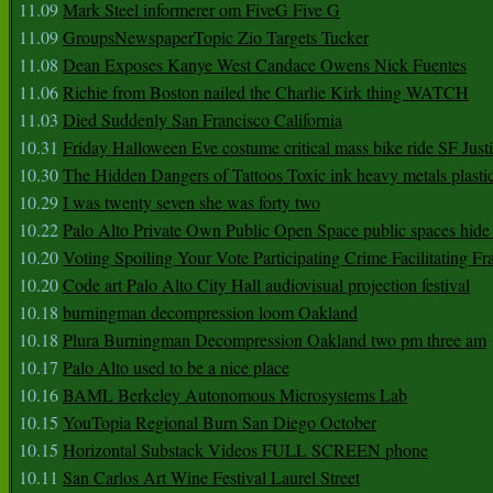
11.09
Mark Steel informerer om FiveG Five G
11.09
GroupsNewspaperTopic Zio Targets Tucker
11.08
Dean Exposes Kanye West Candace Owens Nick Fuentes
11.06
Richie from Boston nailed the Charlie Kirk thing WATCH
11.03
Died Suddenly San Francisco California
10.31
Friday Halloween Eve costume critical mass bike ride SF Jus
10.30
The Hidden Dangers of Tattoos Toxic ink heavy metals plasti
10.29
I was twenty seven she was forty two
10.22
Palo Alto Private Own Public Open Space public spaces hide 
10.20
Voting Spoiling Your Vote Participating Crime Facilitating Fr
10.20
Code art Palo Alto City Hall audiovisual projection festival
10.18
burningman decompression loom Oakland
10.18
Plura Burningman Decompression Oakland two pm three am
10.17
Palo Alto used to be a nice place
10.16
BAML Berkeley Autonomous Microsystems Lab
10.15
YouTopia Regional Burn San Diego October
10.15
Horizontal Substack Videos FULL SCREEN phone
10.11
San Carlos Art Wine Festival Laurel Street