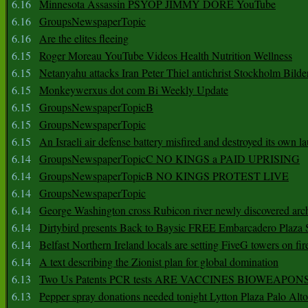
6.16
Minnesota Assassin PSYOP JIMMY DORE YouTube
6.16
GroupsNewspaperTopic
6.16
Are the elites fleeing
6.15
Roger Moreau YouTube Videos Health Nutrition Wellness
6.15
Netanyahu attacks Iran Peter Thiel antichrist Stockholm Bilde
6.15
Monkeywerxus dot com Bi Weekly Update
6.15
GroupsNewspaperTopicB
6.15
GroupsNewspaperTopic
6.15
An Israeli air defense battery misfired and destroyed its own l
6.14
GroupsNewspaperTopicC NO KINGS a PAID UPRISING
6.14
GroupsNewspaperTopicB NO KINGS PROTEST LIVE
6.14
GroupsNewspaperTopic
6.14
George Washington cross Rubicon river newly discovered arch
6.14
Dirtybird presents Back to Baysic FREE Embarcadero Plaza
6.14
Belfast Northern Ireland locals are setting FiveG towers on fir
6.14
A text describing the Zionist plan for global domination
6.13
Two Us Patents PCR tests ARE VACCINES BIOWEAP
6.13
Pepper spray donations needed tonight Lytton Plaza Palo Alto