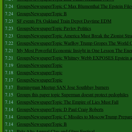
7.24
GroupsNewspaperTopic C Max Blumenthal The Epstein File
7.24
GroupsNewspaperTopic B
7.23
SF events PA Oakland Train Depot Daytime EDM
7.23
GroupsNewspaperTopic Pavlov Politics
7.23
GroupsNewspaperTopic America Must Break the Zionist Stra
7.22
GroupsNewspaperTopic WarBoy Trump Gropes The World G
7.21
My Most Powerful Economic Insight in One Lesson The Ener
7.21
GroupsNewspaperTopic Whitney Webb EXPOSES Epstein as 
7.19
GroupsNewspaperTopic
7.18
GroupsNewspaperTopic
7.17
GroupsNewspaperTopic
7.17
Burningman Meetup SAN Jose Southbay burners
7.15
Groups this paper topic Superman doesnt protect pedophiles
7.14
GroupsNewspaperTopic The Empire of Lies Must Fall
7.14
GroupsNewspaperTopic D Paul Craig Roberts
7.14
GroupsNewspaperTopic C Missiles to MoscowTrump Prepares
7.14
GroupsNewspaperTopic B
7.12
Palo Alto Annual Clay and Glass Festival