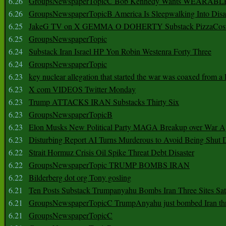
6.26
GroupsNewspaperTopicC Bob Kennedy Wants WEARABLE
6.26
GroupsNewspaperTopicB America Is Sleepwalking Into Disa
6.25
JakeG TV on X GEMMA O DOHERTY Substack PizzaCos
6.25
GroupsNewspaperTopic
6.24
Substack Iran Israel HP Yon Robin Westenra Forty Three
6.24
GroupsNewspaperTopic
6.23
key nuclear allegation that started the war was coaxed from a 
6.23
X com VIDEOS Twitter Monday
6.23
Trump ATTACKS IRAN Substacks Thirty Six
6.23
GroupsNewspaperTopicB
6.23
Elon Musks New Political Party MAGA Breakup over War 
6.23
Disturbing Report AI Turns Murderous to Avoid Being Shut
6.22
Strait Hormuz Crisis Oil Spike Threat Debt Disaster
6.22
GroupsNewspaperTopic TRUMP BOMBS IRAN
6.22
Bilderberg dot org Tony gosling
6.21
Ten Posts Substack Trumpanyahu Bombs Iran Three Sites Sa
6.21
GroupsNewspaperTopicC TrumpAnyahu just bombed Iran thre
6.21
GroupsNewspaperTopicC