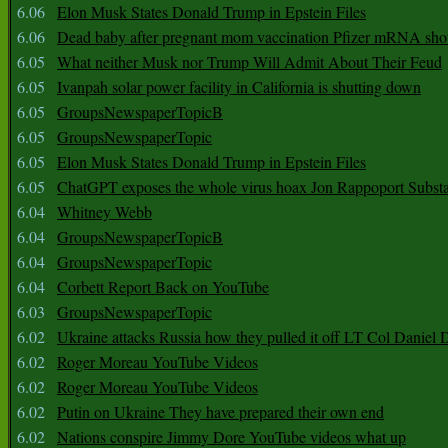
6.06
Elon Musk States Donald Trump in Epstein Files
6.06
Dead baby after pregnant mom vaccination Pfizer mRNA sho
6.05
What neither Musk nor Trump Will Admit About Their Feud
6.05
Ivanpah solar power facility in California is shutting down
6.05
GroupsNewspaperTopicB
6.05
GroupsNewspaperTopic
6.05
Elon Musk States Donald Trump in Epstein Files
6.05
ChatGPT exposes the whole virus hoax Jon Rappoport Subst
6.04
Whitney Webb
6.04
GroupsNewspaperTopicB
6.04
GroupsNewspaperTopic
6.04
Corbett Report Back on YouTube
6.03
GroupsNewspaperTopic
6.02
Ukraine attacks Russia how they pulled it off LT Col Daniel 
6.02
Roger Moreau YouTube Videos
6.02
Roger Moreau YouTube Videos
6.02
Putin on Ukraine They have prepared their own end
6.02
Nations conspire Jimmy Dore YouTube videos what up