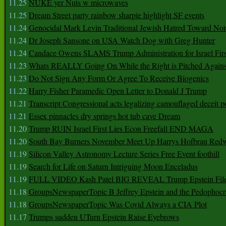
11.25
NUKE yer Nuts w microwaves
11.25
Dream Street party rainbow sharpie highlight SF events
11.24
Genocidal Mark Levin Traditional Jewish Hatred Toward No
11.24
Dr Joseph Sansone on USA Watch Dog with Greg Hunter
11.24
Candace Owens SLAMS Trump Administration for Israel F
11.23
Whats REALLY Going On While the Right is Pitched Against
11.23
Do Not Sign Any Form Or Agree To Receive Biogenics
11.22
Harry Fisher Paramedic Open Letter to Donald J Trump
11.21
Transcript Congressional acts legalizing camouflaged deceit p
11.21
Essex pinnacles dry springs hot tub cave Dream
11.20
Trump RUIN Israel First Lies Econ Freefall END MAGA
11.20
South Bay Burners November Meet Up Harrys Hofbrau Red
11.19
Silicon Valley Astronomy Lecture Series Free Event foothill
11.19
Search for Life on Saturn Intriguing Moon Enceladus
11.19
FULL VIDEO Kash Patel BIG REVEAL Trump Epstein Fil
11.18
GroupsNewspaperTopic B Jeffrey Epstein and the Pedophoc
11.18
GroupsNewspaperTopic Was Covid Always a CIA Plot
11.17
Trumps sudden UTurn Epstein Raise Eyebrows