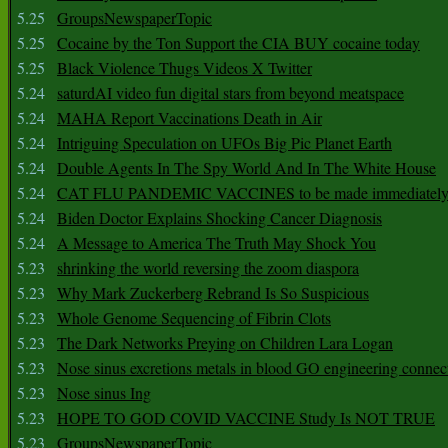
5.25
GroupsNewspaperTopic
5.25
Cocaine by the Ton Support the CIA BUY cocaine today
5.25
Black Violence Thugs Videos X Twitter
5.24
saturdAI video fun digital stars from beyond meatspace
5.24
MAHA Report Vaccinations Death in Air
5.24
Intriguing Speculation on UFOs Big Pic Planet Earth
5.24
Double Agents In The Spy World And In The White House
5.24
CAT FLU PANDEMIC VACCINES to be made immediately
5.24
Biden Doctor Explains Shocking Cancer Diagnosis
5.24
A Message to America The Truth May Shock You
5.23
shrinking the world reversing the zoom diaspora
5.23
Why Mark Zuckerberg Rebrand Is So Suspicious
5.23
Whole Genome Sequencing of Fibrin Clots
5.23
The Dark Networks Preying on Children Lara Logan
5.23
Nose sinus excretions metals in blood GO engineering connec
5.23
Nose sinus Ing
5.23
HOPE TO GOD COVID VACCINE Study Is NOT TRUE
5.23
GroupsNewspaperTopic