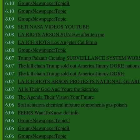
6.10
GroupsNewspaperTopicB
6.10
GroupsNewspaperTopic
6.09
GroupsNewspaperTopic
6.08
SETI NASA VIDEOS YOUTUBE
6.08
LA RIOTS ARSON SUN Eve after ten pm
6.08
LA ICE RIOTS Los Angeles California
6.08
GroupsNewspaperTopic
6.07
Trump Palantir Creating SURVEILLANCE SYSTEM WOR
6.07
The kill chain Trump sold out America Jimmy DORE nations
6.07
The kill chain Trump sold out America Jimmy DORE
6.07
LA ICE RIOTS ARSON PROTESTS NATIONAL GUAR
6.07
AI Is Their God And Youre the Sacrifice
6.06
The Agenda Their Vision Your Future
6.06
Soft actuators chemical mixture components gas poison
6.06
PEERS WantToKnow dot info
6.06
GroupsNewspaperTopicC
6.06
GroupsNewspaperTopicB
6.06
GroupsNewspaperTopic