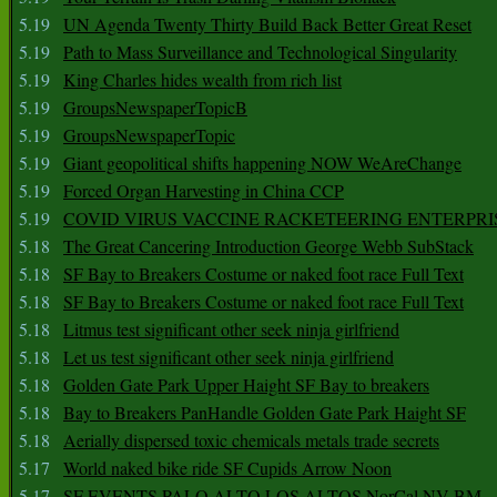
5.19
UN Agenda Twenty Thirty Build Back Better Great Reset
5.19
Path to Mass Surveillance and Technological Singularity
5.19
King Charles hides wealth from rich list
5.19
GroupsNewspaperTopicB
5.19
GroupsNewspaperTopic
5.19
Giant geopolitical shifts happening NOW WeAreChange
5.19
Forced Organ Harvesting in China CCP
5.19
COVID VIRUS VACCINE RACKETEERING ENTERPRI
5.18
The Great Cancering Introduction George Webb SubStack
5.18
SF Bay to Breakers Costume or naked foot race Full Text
5.18
SF Bay to Breakers Costume or naked foot race Full Text
5.18
Litmus test significant other seek ninja girlfriend
5.18
Let us test significant other seek ninja girlfriend
5.18
Golden Gate Park Upper Haight SF Bay to breakers
5.18
Bay to Breakers PanHandle Golden Gate Park Haight SF
5.18
Aerially dispersed toxic chemicals metals trade secrets
5.17
World naked bike ride SF Cupids Arrow Noon
5.17
SF EVENTS PALO ALTO LOS ALTOS NorCal NV BM