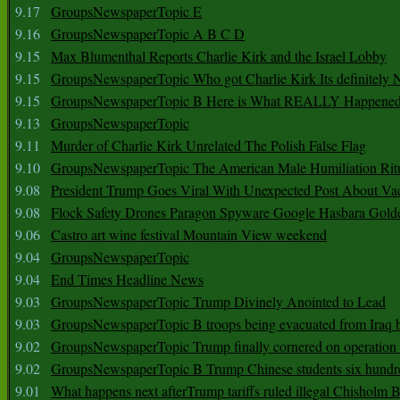
9.17
GroupsNewspaperTopic E
9.16
GroupsNewspaperTopic A B C D
9.15
Max Blumenthal Reports Charlie Kirk and the Israel Lobby
9.15
GroupsNewspaperTopic Who got Charlie Kirk Its definitely 
9.15
GroupsNewspaperTopic B Here is What REALLY Happened
9.13
GroupsNewspaperTopic
9.11
Murder of Charlie Kirk Unrelated The Polish False Flag
9.10
GroupsNewspaperTopic The American Male Humiliation Rit
9.08
President Trump Goes Viral With Unexpected Post About Va
9.08
Flock Safety Drones Paragon Spyware Google Hasbara Gold
9.06
Castro art wine festival Mountain View weekend
9.04
GroupsNewspaperTopic
9.04
End Times Headline News
9.03
GroupsNewspaperTopic Trump Divinely Anointed to Lead
9.03
GroupsNewspaperTopic B troops being evacuated from Iraq 
9.02
GroupsNewspaperTopic Trump finally cornered on operation
9.02
GroupsNewspaperTopic B Trump Chinese students six hundr
9.01
What happens next afterTrump tariffs ruled illegal Chisholm