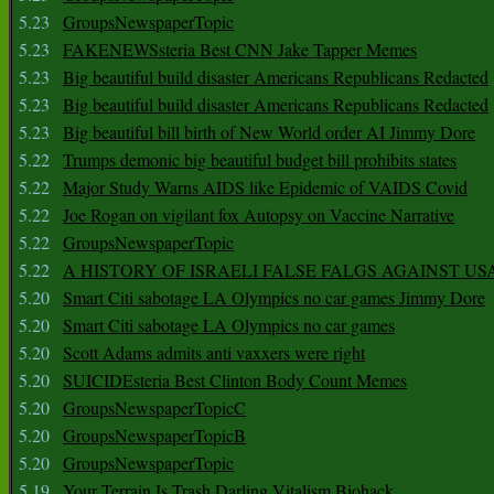
5.23
GroupsNewspaperTopic
5.23
FAKENEWSsteria Best CNN Jake Tapper Memes
5.23
Big beautiful build disaster Americans Republicans Redacted
5.23
Big beautiful build disaster Americans Republicans Redacted
5.23
Big beautiful bill birth of New World order AI Jimmy Dore
5.22
Trumps demonic big beautiful budget bill prohibits states
5.22
Major Study Warns AIDS like Epidemic of VAIDS Covid
5.22
Joe Rogan on vigilant fox Autopsy on Vaccine Narrative
5.22
GroupsNewspaperTopic
5.22
A HISTORY OF ISRAELI FALSE FALGS AGAINST US
5.20
Smart Citi sabotage LA Olympics no car games Jimmy Dore
5.20
Smart Citi sabotage LA Olympics no car games
5.20
Scott Adams admits anti vaxxers were right
5.20
SUICIDEsteria Best Clinton Body Count Memes
5.20
GroupsNewspaperTopicC
5.20
GroupsNewspaperTopicB
5.20
GroupsNewspaperTopic
5.19
Your Terrain Is Trash Darling Vitalism Biohack