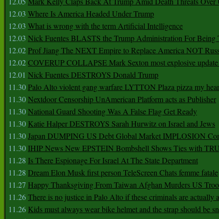
12.05
Mark Kelly Claps Back At Trump Amid Death Threats Ove
12.03
Where Is America Headed Under Trump
12.03
What is wrong with the term Artificial Intelligence
12.03
Nick Fuentes BLASTS the Trump Administration For Bein
12.02
Prof Jiang The NEXT Empire to Replace America NOT Russ
12.02
COVERUP COLLAPSE Mark Sexton most explosive update 
12.01
Nick Fuentes DESTROYS Donald Trump
11.30
Palo Alto violent gang warfare LYTTON Plaza pizza my hear
11.30
Nextdoor Censorship UnAmerican Platform acts as Publisher
11.30
National Guard Shooting Was A False Flag Get Ready
11.30
Katie Halper DESTROYS Sarah Hurwitz on Israel and Jews
11.30
Japan DUMPING US Debt Global Market IMPLOSION Co
11.30
IHIP News New EPSTEIN Bombshell Shows Ties with T
11.28
Is There Espionage For Israel At The State Department
11.28
Dream Elon Musk first person TeleScreen Chats femme fatale
11.27
Happy Thanksgiving From Taiwan Afghan Murders US Troo
11.26
There is no justice in Palo Alto if these criminals are actually
11.26
Kids must always wear bike helmet and the strap should be s