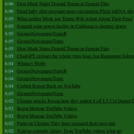
6.06
Elon Musk States Donald Trump in Epstein Files
6.06
Dead baby after pregnant mom vaccination Pfizer mRNA sho
6.05
What neither Musk nor Trump Will Admit About Their Feud
6.05
Ivanpah solar power facility in California is shutting down
6.05
GroupsNewspaperTopicB
6.05
GroupsNewspaperTopic
6.05
Elon Musk States Donald Trump in Epstein Files
6.05
ChatGPT exposes the whole virus hoax Jon Rappoport Subst
6.04
Whitney Webb
6.04
GroupsNewspaperTopicB
6.04
GroupsNewspaperTopic
6.04
Corbett Report Back on YouTube
6.03
GroupsNewspaperTopic
6.02
Ukraine attacks Russia how they pulled it off LT Col Daniel 
6.02
Roger Moreau YouTube Videos
6.02
Roger Moreau YouTube Videos
6.02
Putin on Ukraine They have prepared their own end
6.02
Nations conspire Jimmy Dore YouTube videos what up