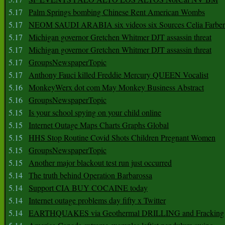
5.17
Palm Springs bombing Chinese Rent American Wombs
5.17
NEOM SAUDI ARABIA six videos six Sources Celia Farber
5.17
Michigan governor Gretchen Whitmer DJT assassin threat
5.17
Michigan governor Gretchen Whitmer DJT assassin threat
5.17
GroupsNewspaperTopic
5.17
Anthony Fauci killed Freddie Mercury QUEEN Vocalist
5.16
MonkeyWerx dot com May Monkey Business Abstract
5.16
GroupsNewspaperTopic
5.15
Is your school spying on your child online
5.15
Internet Outage Maps Charts Graphs Global
5.15
HHS Stop Routine Covid Shots Children Pregnant Women
5.15
GroupsNewspaperTopic
5.15
Another major blackout test run just occurred
5.14
The truth behind Operation Barbarossa
5.14
Support CIA BUY COCAINE today
5.14
Internet outage problems day fifty x Twitter
5.14
EARTHQUAKES via Geothermal DRILLING and Fracking