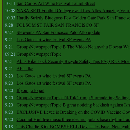
10.11
San Carlos Art Wine Festival Laurel Street
10.08
NASA SETI Foothill College event Los Altos Amazing Vera
10.03
Hardly Strictly Bluegrass Fest Golden Gate Park San Francis
9.28
FOLSOM ST FAIR SAN FRANCISCO SF
9.27
SF events PA San Francisco Palo Alto update
9.21
Los Gatos art wine festival SF events PA
9.21
GroupsNewspaperTopic B The Video Netanyahu Doesnt Wan
09.21
GroupsNewspaperTopic
9.21
Abus Bike Lock Security Bicycle Safety Tips FAQ Rick Moe
9.21
Abus Ike
9.20
Los Gatos art wine festival SF events PA
9.20
Los Gatos art wine festival SF events PA
9.20
If you go to jail
9.20
GroupsNewspaperTopic TikTok Trump Surrendering Selling 
9.20
GroupsNewspaperTopic B great noticing backlash against Isra
9.20
EXCLUSIVE Levee is Breaking on the COVID Vaccine Cove
9.20
Coconut Hint live music three electric guitars base rhythm tra
9.18
This Charlie Kirk BOMBSHELL Devastates Israel Netany