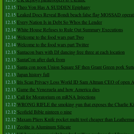
12.15
Theo Von Has A SUDDEN Epiphany
12.15
Leaked Docs Reveal Bondi beach false flag MOSSAD operat
12.15
Every Nation Is in Debt So Whos the Lender
12.14
White House Refuses to Rule Out Summary Executions
12.14
Welcome to the food wars part Two
12.14
Welcome to the food wars part Twitter
12.13
Santacon bars with DJ dancing free three at each location
12.13
SantaCon after dark from
12.13
Santa con noon Union Square SF then Grant Green pork Sutt
12.13
Japan history full
12.13
Iris Scan Privacy Loss World ID Sam Altman CEO of open
12.13
Game the Venezuela and how America dies
12.13
Call for Moratorium on mRNA Injections
12.12
WRONG RIFLE the smoking gun that exposes the Charlie Ki
12.12
Scofield Bible ninteen o nine
12.12
Maxam Pliers Knife pocket multi tool cheaper than Leatherm
12.11
Zeolite is Aluminum Silicate