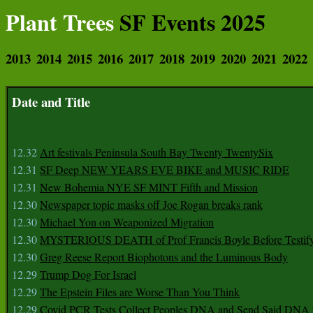
Plant Trees
SF Events 2025
2013
2014
2015
2016
2017
2018
2019
2020
2021
2022
Date and Title
12.32
Art festivals Peninsula South Bay Twenty TwentySix
12.31
SF Deep NEW YEARS EVE BIKE and MUSIC RIDE
12.31
New Bohemia NYE SF MINT Fifth and Mission
12.30
Newspaper topic masks off Joe Rogan breaks rank
12.30
Michael Yon on Weaponized Migration
12.30
MYSTERIOUS DEATH of Prof Francis Boyle Before Testif
12.30
Greg Reese Report Biophotons and the Luminous Body
12.29
Trump Dog For Israel
12.29
The Epstein Files are Worse Than You Think
12.29
Covid PCR Tests Collect Peoples DNA and Send Said DNA 