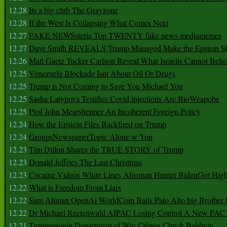
12.28
Its a big club The Grayzone
12.28
If the West Is Collapsing What Comes Next
12.27
FAKE NEWSsteria Top TWENTY fake news mediamemes
12.27
Dave Smith REVEALS Trump Managed Make the Epstein
12.26
Matt Gaetz Tucker Carlson Reveal What Israelis Cannot Belie
12.25
Venezuela Blockade Isnt About Oil Or Drugs
12.25
Trump is Not Coming to Save You Michael Yon
12.25
Sasha Latypova Testifies Covid injections Are BioWeapobs
12.25
Prof John Mearsheimer An Incoherent Foreign Policy
12.24
How the Epstein Files Backfired on Trump
12.24
GroupsNewspaperTopic Alone w Yon
12.23
Tim Dillon Shares the TRUE STORY of Trump
12.23
Donald Jeffries The Last Christmas
12.23
Cocaine Videos White Lines Afroman Hunter BidenGot High 
12.22
What is Freedom From Liars
12.22
Sam Altman OpenAi WorldCoin Bails Palo Alto big Brother
12.22
Dr Michael Rectenwald AIPAC Losing Control A New PAC I
12.21
Trumpenstein Department of War Crimes Chuck Baldwin