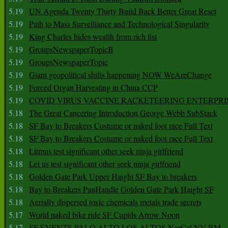
5.19
UN Agenda Twenty Thirty Build Back Better Great Reset
5.19
Path to Mass Surveillance and Technological Singularity
5.19
King Charles hides wealth from rich list
5.19
GroupsNewspaperTopicB
5.19
GroupsNewspaperTopic
5.19
Giant geopolitical shifts happening NOW WeAreChange
5.19
Forced Organ Harvesting in China CCP
5.19
COVID VIRUS VACCINE RACKETEERING ENTERPRI
5.18
The Great Cancering Introduction George Webb SubStack
5.18
SF Bay to Breakers Costume or naked foot race Full Text
5.18
SF Bay to Breakers Costume or naked foot race Full Text
5.18
Litmus test significant other seek ninja girlfriend
5.18
Let us test significant other seek ninja girlfriend
5.18
Golden Gate Park Upper Haight SF Bay to breakers
5.18
Bay to Breakers PanHandle Golden Gate Park Haight SF
5.18
Aerially dispersed toxic chemicals metals trade secrets
5.17
World naked bike ride SF Cupids Arrow Noon
5.17
SF EVENTS PALO ALTO LOS ALTOS NorCal NV BM