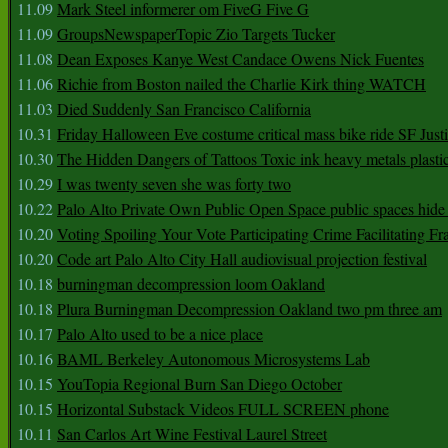
11.09
Mark Steel informerer om FiveG Five G
11.09
GroupsNewspaperTopic Zio Targets Tucker
11.08
Dean Exposes Kanye West Candace Owens Nick Fuentes
11.06
Richie from Boston nailed the Charlie Kirk thing WATCH
11.03
Died Suddenly San Francisco California
10.31
Friday Halloween Eve costume critical mass bike ride SF Jus
10.30
The Hidden Dangers of Tattoos Toxic ink heavy metals plasti
10.29
I was twenty seven she was forty two
10.22
Palo Alto Private Own Public Open Space public spaces hide 
10.20
Voting Spoiling Your Vote Participating Crime Facilitating Fr
10.20
Code art Palo Alto City Hall audiovisual projection festival
10.18
burningman decompression loom Oakland
10.18
Plura Burningman Decompression Oakland two pm three am
10.17
Palo Alto used to be a nice place
10.16
BAML Berkeley Autonomous Microsystems Lab
10.15
YouTopia Regional Burn San Diego October
10.15
Horizontal Substack Videos FULL SCREEN phone
10.11
San Carlos Art Wine Festival Laurel Street