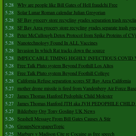
5.28
Why are people like Bill Gates of Hell fraudchi Free
5.28
Solar Lunar Roman calendar Julian Gregorian
5.28
SF Bay grocery store recycling grades separation trash recycli
5.28
SF Bay Area grocery store recycling grades separate trash gre
5.28
Peter McCullough Detox Protocol from Spike Proteins of C
5.28
Nanotechnology Found In ALL Vaccines
5.28
Invasion In which Rat tracks down the source
5.28
IMPECCABLE TIMING HlGHLY lNFECTIOUS COVID
5.28
Free Talk Pluto system Beyond Foothill Los Altos
5.28
Free Talk Pluto system Beyond Foothill College
5.28
California Refuse separation scores SF Bay Area California
5.27
mother drone missile is fired from Vandenberg Air Force Bas
5.27
James Thomas Hanford Pedophile Child Molester
5.27
James Thomas Hanford JTH aka JVH PEDOPHILE CHI
5.27
Bilderberg Org Tony Gosling UK News
5.26
Seashell Message From Bill Gates Causes A Stir
5.26
GroupsNewspaperTopic
5.25
Marbury v Madison Cite re Cocaine as free speech