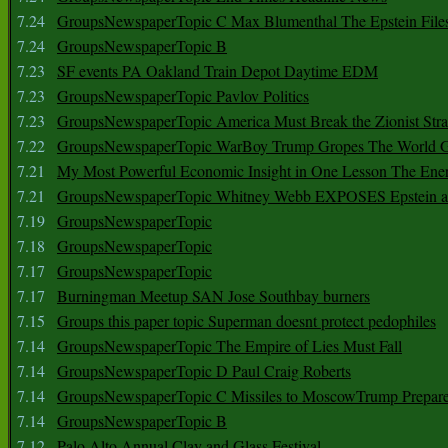
7.24
GroupsNewspaperTopic C Max Blumenthal The Epstein File
7.24
GroupsNewspaperTopic B
7.23
SF events PA Oakland Train Depot Daytime EDM
7.23
GroupsNewspaperTopic Pavlov Politics
7.23
GroupsNewspaperTopic America Must Break the Zionist Stra
7.22
GroupsNewspaperTopic WarBoy Trump Gropes The World G
7.21
My Most Powerful Economic Insight in One Lesson The Ener
7.21
GroupsNewspaperTopic Whitney Webb EXPOSES Epstein as 
7.19
GroupsNewspaperTopic
7.18
GroupsNewspaperTopic
7.17
GroupsNewspaperTopic
7.17
Burningman Meetup SAN Jose Southbay burners
7.15
Groups this paper topic Superman doesnt protect pedophiles
7.14
GroupsNewspaperTopic The Empire of Lies Must Fall
7.14
GroupsNewspaperTopic D Paul Craig Roberts
7.14
GroupsNewspaperTopic C Missiles to MoscowTrump Prepares
7.14
GroupsNewspaperTopic B
7.12
Palo Alto Annual Clay and Glass Festival