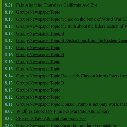
8.21
Palo Alto third Thursdays California Ave Eve
8.19
GroupsNewspaperTopic
8.18
GroupsNewspaperTopic we are on the brink of World War
8.18
GroupsNewspaperTopic the truth about the federalization of
8.18
GroupsNewspaperTopic B
8.17
GroupsNewspaperTopic B Distractions from the Epstein Gen
8.17
GroupsNewspaperTopic
8.16
GroupsNewspaperTopic B
8.16
GroupsNewspaperTopic
8.15
GroupsNewspaperTopic
8.14
GroupsNewspaperTopic Redacteds Clayton Morris Interview
8.13
GroupsNewspaperTopic B
8.13
GroupsNewspaperTopic
8.12
GroupsNewspaperTopic
8.11
GroupsNewspaperTopic Donald Trump is not only worse tha
8.07
Wildfires Globe UN Film Festival Palo Alto Library
8.07
SF events Palo Alto and San Francisco
8.06
GroupsNewspaperTopic Smart homes dumb population