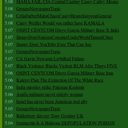
5.08
MAHA FAIL CIA Central Casting Casey Calley Means
5.08
GroupsNewspaperTopic
5.08
CeliaFarberMahaChaosCaseyMeansSurgeonGeneral
5.08
Carey Wedler Would you rather have KAMALA
5.07
OSINT CENTCOM Diego Garcia Military Base X links
5.07
JimmyDoreNationsConspireUnderWorldTunnelCities
5.07
Jimmy Dore YouTube Eyes That Can See
5.07
GroupsNewspaperTopic
5.07
CA Gavin Newsom LightRail Failure
5.07
Black Violence Blacks Violent BLM Afro Thugs FIVE
5.06
OSINT CENTCOM Diego Garcia Military Base Iran
5.06
Kalergi Plan The Extinction Of The White Race
5.06
India missiles strike Pakistan Kashmir
5.06
Antifa militants target elderly woman
5.05
Israel has never been Americas real ally
5.05
GroupsNewspaperTopic
5.05
Bilderberg dot org Tony Gosling UK
5.04
Ivermectin Is A Hideous DEPOPULATION POISON