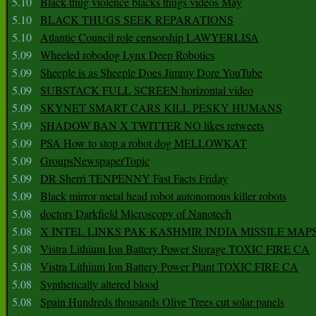
5.10
Black thug violence blacks thugs videos May
5.10
BLACK THUGS SEEK REPARATIONS
5.10
Atlantic Council role censorship LAWYERLISA
5.09
Wheeled robodog Lynx Deep Robotics
5.09
Sheeple is as Sheeple Does Jimmy Dore YouTube
5.09
SUBSTACK FULL SCREEN horizontal video
5.09
SKYNET SMART CARS KILL PESKY HUMANS
5.09
SHADOW BAN X TWITTER NO likes retweets
5.09
PSA How to stop a robot dog MELLOWKAT
5.09
GroupsNewspaperTopic
5.09
DR Sherri TENPENNY Fast Facts Friday
5.09
Black mirror metal head robot autonomous killer robots
5.08
doctors Darkfield Microscopy of Nanotech
5.08
X INTEL LINKS PAK KASHMIR INDIA MISSILE MAP
5.08
Vistra Lithium Ion Battery Power Storage TOXIC FIRE CA
5.08
Vistra Lithium Ion Battery Power Plant TOXIC FIRE CA
5.08
Synthetically altered blood
5.08
Spain Hundreds thousands Olive Trees cut solar panels