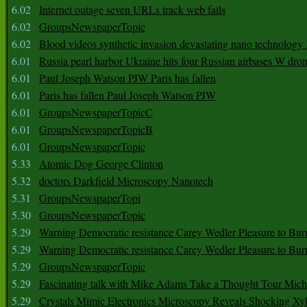
6.02
Internet outage seven URLs track web fails
6.02
GroupsNewspaperTopic
6.02
Blood videos synthetic invasion devastating nano technology
6.01
Russia pearl harbor Ukraine hits four Russian airbases W dro
6.01
Paul Joseph Watson PJW Paris has fallen
6.01
Paris has fallen Paul Joseph Watson PJW
6.01
GroupsNewspaperTopicC
6.01
GroupsNewspaperTopicB
6.01
GroupsNewspaperTopic
5.33
Atomic Dog George Clinton
5.32
doctors Darkfield Microscopy Nanotech
5.31
GroupsNewspaperTopi
5.30
GroupsNewspaperTopic
5.29
Warning Democratic resistance Carey Wedler Pleasure to Bur
5.29
Warning Democratic resistance Carey Wedler Pleasure to Bur
5.29
GroupsNewspaperTopic
5.29
Fascinating talk with Mike Adams Take a Thought Tour Mich
5.29
Crystals Mimic Electronics Microscopy Reveals Shocking Xyl