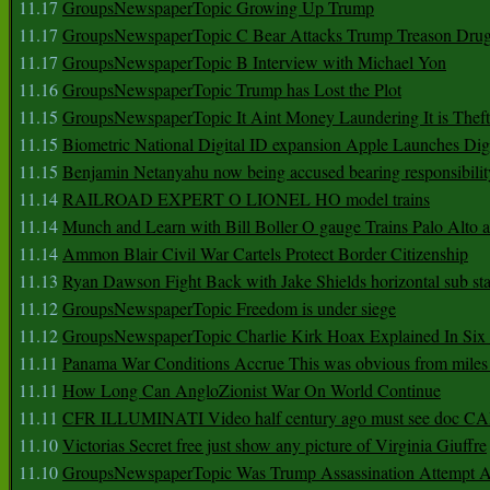
11.17
GroupsNewspaperTopic Growing Up Trump
11.17
GroupsNewspaperTopic C Bear Attacks Trump Treason Dru
11.17
GroupsNewspaperTopic B Interview with Michael Yon
11.16
GroupsNewspaperTopic Trump has Lost the Plot
11.15
GroupsNewspaperTopic It Aint Money Laundering It is Theft
11.15
Biometric National Digital ID expansion Apple Launches Digi
11.15
Benjamin Netanyahu now being accused bearing responsibilit
11.14
RAILROAD EXPERT O LIONEL HO model trains
11.14
Munch and Learn with Bill Boller O gauge Trains Palo Alto
11.14
Ammon Blair Civil War Cartels Protect Border Citizenship
11.13
Ryan Dawson Fight Back with Jake Shields horizontal sub st
11.12
GroupsNewspaperTopic Freedom is under siege
11.12
GroupsNewspaperTopic Charlie Kirk Hoax Explained In Six
11.11
Panama War Conditions Accrue This was obvious from miles
11.11
How Long Can AngloZionist War On World Continue
11.11
CFR ILLUMINATI Video half century ago must see doc 
11.10
Victorias Secret free just show any picture of Virginia Giuffre
11.10
GroupsNewspaperTopic Was Trump Assassination Attempt A