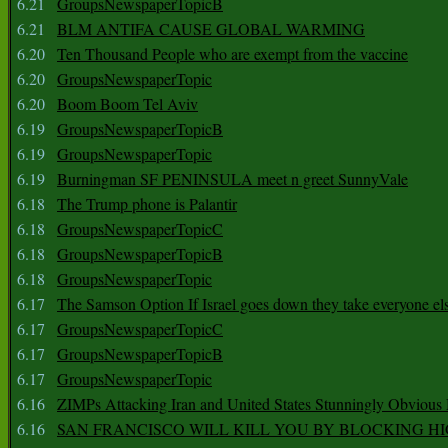
6.21
GroupsNewspaperTopicB
6.21
BLM ANTIFA CAUSE GLOBAL WARMING
6.20
Ten Thousand People who are exempt from the vaccine
6.20
GroupsNewspaperTopic
6.20
Boom Boom Tel Aviv
6.19
GroupsNewspaperTopicB
6.19
GroupsNewspaperTopic
6.19
Burningman SF PENINSULA meet n greet SunnyVale
6.18
The Trump phone is Palantir
6.18
GroupsNewspaperTopicC
6.18
GroupsNewspaperTopicB
6.18
GroupsNewspaperTopic
6.17
The Samson Option If Israel goes down they take everyone els
6.17
GroupsNewspaperTopicC
6.17
GroupsNewspaperTopicB
6.17
GroupsNewspaperTopic
6.16
ZIMPs Attacking Iran and United States Stunningly Obvious
6.16
SAN FRANCISCO WILL KILL YOU BY BLOCKING H