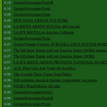
6.10
GroupsNewspaperTopicB
6.10
GroupsNewspaperTopic
6.09
GroupsNewspaperTopic
6.08
SETI NASA VIDEOS YOUTUBE
6.08
LA RIOTS ARSON SUN Eve after ten pm
6.08
LA ICE RIOTS Los Angeles California
6.08
GroupsNewspaperTopic
6.07
Trump Palantir Creating SURVEILLANCE SYSTEM WOR
6.07
The kill chain Trump sold out America Jimmy DORE nations
6.07
The kill chain Trump sold out America Jimmy DORE
6.07
LA ICE RIOTS ARSON PROTESTS NATIONAL GUAR
6.07
AI Is Their God And Youre the Sacrifice
6.06
The Agenda Their Vision Your Future
6.06
Soft actuators chemical mixture components gas poison
6.06
PEERS WantToKnow dot info
6.06
GroupsNewspaperTopicC
6.06
GroupsNewspaperTopicB
6.06
GroupsNewspaperTopic