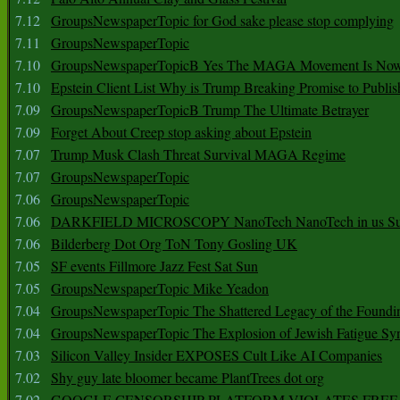
7.12
GroupsNewspaperTopic for God sake please stop complying
7.11
GroupsNewspaperTopic
7.10
GroupsNewspaperTopicB Yes The MAGA Movement Is No
7.10
Epstein Client List Why is Trump Breaking Promise to Publis
7.09
GroupsNewspaperTopicB Trump The Ultimate Betrayer
7.09
Forget About Creep stop asking about Epstein
7.07
Trump Musk Clash Threat Survival MAGA Regime
7.07
GroupsNewspaperTopic
7.06
GroupsNewspaperTopic
7.06
DARKFIELD MICROSCOPY NanoTech NanoTech in us Su
7.06
Bilderberg Dot Org ToN Tony Gosling UK
7.05
SF events Fillmore Jazz Fest Sat Sun
7.05
GroupsNewspaperTopic Mike Yeadon
7.04
GroupsNewspaperTopic The Shattered Legacy of the Foundin
7.04
GroupsNewspaperTopic The Explosion of Jewish Fatigue S
7.03
Silicon Valley Insider EXPOSES Cult Like AI Companies
7.02
Shy guy late bloomer became PlantTrees dot org
7.02
GOOGLE CENSORSHIP PLATFORM VIOLATES FREE