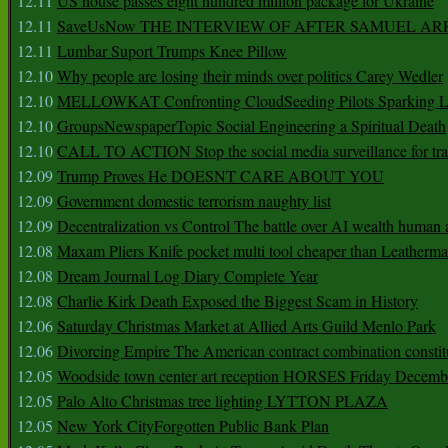
12.11
US house passes eight hundred million package for Ukraine
12.11
SaveUsNow THE INTERVIEW OF AFTER SAMUEL AR
12.11
Lumbar Suport Trumps Knee Pillow
12.10
Why people are losing their minds over politics Carey Wedler
12.10
MELLOWKAT Confronting CloudSeeding Pilots Sparking L
12.10
GroupsNewspaperTopic Social Engineering a Spiritual Death
12.10
CALL TO ACTION Stop the social media surveillance for tra
12.09
Trump Proves He DOESNT CARE ABOUT YOU
12.09
Government domestic terrorism naughty list
12.09
Decentralization vs Control The battle over AI wealth huma
12.08
Maxam Pliers Knife pocket multi tool cheaper than Leatherm
12.08
Dream Journal Log Diary Complete Year
12.08
Charlie Kirk Death Exposed the Biggest Scam in History
12.06
Saturday Christmas Market at Allied Arts Guild Menlo Park
12.06
Divorcing Empire The American contract combination constit
12.05
Woodside town center art reception HORSES Friday Decemb
12.05
Palo Alto Christmas tree lighting LYTTON PLAZA
12.05
New York CityForgotten Public Bank Plan