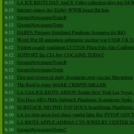
6.13
LA ICE RIOTS DAY And X Video collection days top NE
6.13
Internet outage day Eighty WWIII Israel Hit Iran
6.13
GroupsNewspaperTopicB
6.13
GroupsNewspaperTopic
6.13
DARPA Prepares Simulated Pandemic Scenarios for BIO
6.12
World War III animation submarine nuclear war USSR UK 
6.12
Violent assault vandalism LYTTON Plaza Palo Alto Californ
6.12
SUPPORT the CIA buy COCAINE TODAY
6.12
GroupsNewspaperTopicB
6.12
GroupsNewspaperTopic
6.12
First peer reviewed study documents post vaccine Magnetism
6.11
The flood is rising MARK CRISPIN MILLER
6.11
LA USA ICE RIOTS ARSON Seattle New York Las Vegas P
6.10
Top Docs MDs PhDs Substack Plandemic Scamdemic Spike 
6.10
SUBSTACK MD PHD TOP DOCS ScamDemic PlanDemic Defe
6.10
LA ice riots arson loot chaos vandal false flag PSYOP GOVT
6.10
LA RIOTS APPLE ADIDAS CVS JEWELRY CENTER Natio
6.10
GroupsNewspaperTopicC