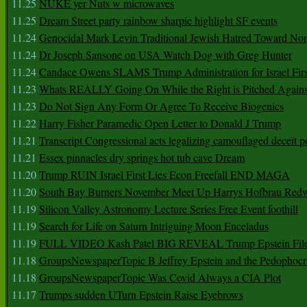
11.25
NUKE yer Nuts w microwaves
11.25
Dream Street party rainbow sharpie highlight SF events
11.24
Genocidal Mark Levin Traditional Jewish Hatred Toward No
11.24
Dr Joseph Sansone on USA Watch Dog with Greg Hunter
11.24
Candace Owens SLAMS Trump Administration for Israel F
11.23
Whats REALLY Going On While the Right is Pitched Against
11.23
Do Not Sign Any Form Or Agree To Receive Biogenics
11.22
Harry Fisher Paramedic Open Letter to Donald J Trump
11.21
Transcript Congressional acts legalizing camouflaged deceit p
11.21
Essex pinnacles dry springs hot tub cave Dream
11.20
Trump RUIN Israel First Lies Econ Freefall END MAGA
11.20
South Bay Burners November Meet Up Harrys Hofbrau Red
11.19
Silicon Valley Astronomy Lecture Series Free Event foothill
11.19
Search for Life on Saturn Intriguing Moon Enceladus
11.19
FULL VIDEO Kash Patel BIG REVEAL Trump Epstein Fil
11.18
GroupsNewspaperTopic B Jeffrey Epstein and the Pedophoc
11.18
GroupsNewspaperTopic Was Covid Always a CIA Plot
11.17
Trumps sudden UTurn Epstein Raise Eyebrows