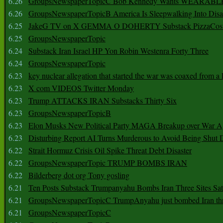
6.26
GroupsNewspaperTopicC Bob Kennedy Wants WEARABLE
6.26
GroupsNewspaperTopicB America Is Sleepwalking Into Disa
6.25
JakeG TV on X GEMMA O DOHERTY Substack PizzaCos
6.25
GroupsNewspaperTopic
6.24
Substack Iran Israel HP Yon Robin Westenra Forty Three
6.24
GroupsNewspaperTopic
6.23
key nuclear allegation that started the war was coaxed from a 
6.23
X com VIDEOS Twitter Monday
6.23
Trump ATTACKS IRAN Substacks Thirty Six
6.23
GroupsNewspaperTopicB
6.23
Elon Musks New Political Party MAGA Breakup over War 
6.23
Disturbing Report AI Turns Murderous to Avoid Being Shut
6.22
Strait Hormuz Crisis Oil Spike Threat Debt Disaster
6.22
GroupsNewspaperTopic TRUMP BOMBS IRAN
6.22
Bilderberg dot org Tony gosling
6.21
Ten Posts Substack Trumpanyahu Bombs Iran Three Sites Sa
6.21
GroupsNewspaperTopicC TrumpAnyahu just bombed Iran thre
6.21
GroupsNewspaperTopicC