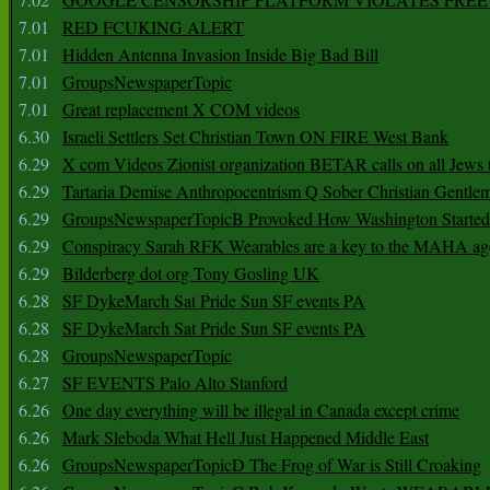
7.01
RED FCUKING ALERT
7.01
Hidden Antenna Invasion Inside Big Bad Bill
7.01
GroupsNewspaperTopic
7.01
Great replacement X COM videos
6.30
Israeli Settlers Set Christian Town ON FIRE West Bank
6.29
X com Videos Zionist organization BETAR calls on all Jews
6.29
Tartaria Demise Anthropocentrism Q Sober Christian Gentle
6.29
GroupsNewspaperTopicB Provoked How Washington Started
6.29
Conspiracy Sarah RFK Wearables are a key to the MAHA a
6.29
Bilderberg dot org Tony Gosling UK
6.28
SF DykeMarch Sat Pride Sun SF events PA
6.28
SF DykeMarch Sat Pride Sun SF events PA
6.28
GroupsNewspaperTopic
6.27
SF EVENTS Palo Alto Stanford
6.26
One day everything will be illegal in Canada except crime
6.26
Mark Sleboda What Hell Just Happened Middle East
6.26
GroupsNewspaperTopicD The Frog of War is Still Croaking