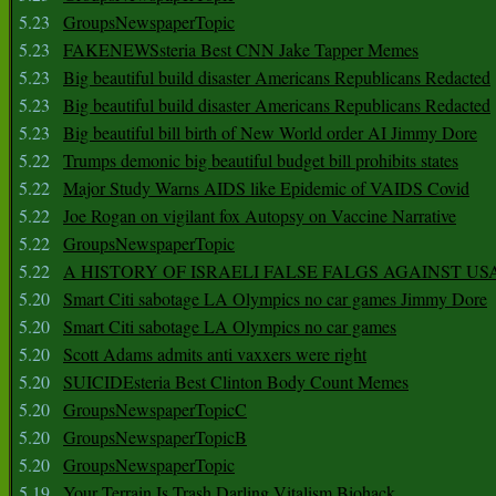
5.23
GroupsNewspaperTopic
5.23
FAKENEWSsteria Best CNN Jake Tapper Memes
5.23
Big beautiful build disaster Americans Republicans Redacted
5.23
Big beautiful build disaster Americans Republicans Redacted
5.23
Big beautiful bill birth of New World order AI Jimmy Dore
5.22
Trumps demonic big beautiful budget bill prohibits states
5.22
Major Study Warns AIDS like Epidemic of VAIDS Covid
5.22
Joe Rogan on vigilant fox Autopsy on Vaccine Narrative
5.22
GroupsNewspaperTopic
5.22
A HISTORY OF ISRAELI FALSE FALGS AGAINST US
5.20
Smart Citi sabotage LA Olympics no car games Jimmy Dore
5.20
Smart Citi sabotage LA Olympics no car games
5.20
Scott Adams admits anti vaxxers were right
5.20
SUICIDEsteria Best Clinton Body Count Memes
5.20
GroupsNewspaperTopicC
5.20
GroupsNewspaperTopicB
5.20
GroupsNewspaperTopic
5.19
Your Terrain Is Trash Darling Vitalism Biohack