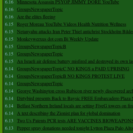
6.16
Minnesota Assassin PSYOP JIMMY DORE YouTube
6.16
GroupsNewspaperTopic
6.16
Are the elites fleeing
6.15
Roger Moreau YouTube Videos Health Nutrition Wellness
6.15
Netanyahu attacks Iran Peter Thiel antichrist Stockholm Bilde
6.15
Monkeywerxus dot com Bi Weekly Update
6.15
GroupsNewspaperTopicB
6.15
GroupsNewspaperTopic
6.15
An Israeli air defense battery misfired and destroyed its own l
6.14
GroupsNewspaperTopicC NO KINGS a PAID UPRISING
6.14
GroupsNewspaperTopicB NO KINGS PROTEST LIVE
6.14
GroupsNewspaperTopic
6.14
George Washington cross Rubicon river newly discovered arch
6.14
Dirtybird presents Back to Baysic FREE Embarcadero Plaza
6.14
Belfast Northern Ireland locals are setting FiveG towers on fir
6.14
A text describing the Zionist plan for global domination
6.13
Two Us Patents PCR tests ARE VACCINES BIOWEAP
6.13
Pepper spray donations needed tonight Lytton Plaza Palo Alto