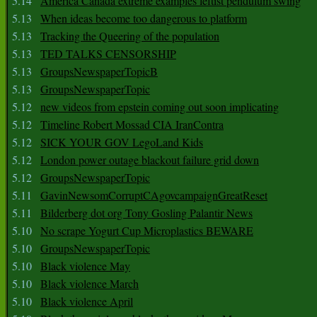
5.14
America Canada extreme examples leftist pendulum swing
5.13
When ideas become too dangerous to platform
5.13
Tracking the Queering of the population
5.13
TED TALKS CENSORSHIP
5.13
GroupsNewspaperTopicB
5.13
GroupsNewspaperTopic
5.12
new videos from epstein coming out soon implicating
5.12
Timeline Robert Mossad CIA IranContra
5.12
SICK YOUR GOV LegoLand Kids
5.12
London power outage blackout failure grid down
5.12
GroupsNewspaperTopic
5.11
GavinNewsomCorruptCAgovcampaignGreatReset
5.11
Bilderberg dot org Tony Gosling Palantir News
5.10
No scrape Yogurt Cup Microplastics BEWARE
5.10
GroupsNewspaperTopic
5.10
Black violence May
5.10
Black violence March
5.10
Black violence April