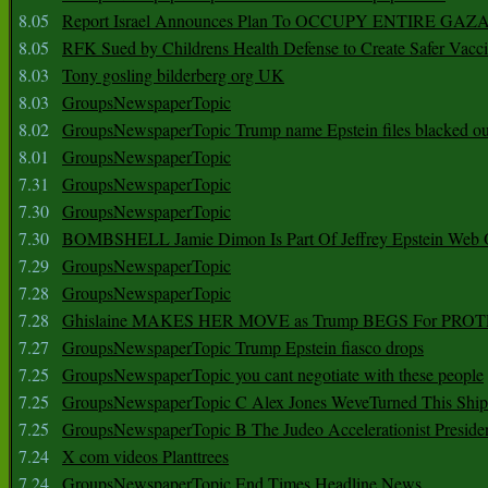
8.05
Report Israel Announces Plan To OCCUPY ENTIRE GAZ
8.05
RFK Sued by Childrens Health Defense to Create Safer Vacc
8.03
Tony gosling bilderberg org UK
8.03
GroupsNewspaperTopic
8.02
GroupsNewspaperTopic Trump name Epstein files blacked ou
8.01
GroupsNewspaperTopic
7.31
GroupsNewspaperTopic
7.30
GroupsNewspaperTopic
7.30
BOMBSHELL Jamie Dimon Is Part Of Jeffrey Epstein Web O
7.29
GroupsNewspaperTopic
7.28
GroupsNewspaperTopic
7.28
Ghislaine MAKES HER MOVE as Trump BEGS For PRO
7.27
GroupsNewspaperTopic Trump Epstein fiasco drops
7.25
GroupsNewspaperTopic you cant negotiate with these people
7.25
GroupsNewspaperTopic C Alex Jones WeveTurned This Shi
7.25
GroupsNewspaperTopic B The Judeo Accelerationist Preside
7.24
X com videos Planttrees
7.24
GroupsNewspaperTopic End Times Headline News