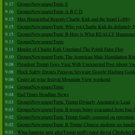
9.17
GroupsNewspaperTopic E
9.16
GroupsNewspaperTopic A B C D
9.15
Max Blumenthal Reports Charlie Kirk and the Israel Lobby
9.15
GroupsNewspaperTopic Who got Charlie Kirk Its definitely 
9.15
GroupsNewspaperTopic B Here is What REALLY Happened
9.13
GroupsNewspaperTopic
9.11
Murder of Charlie Kirk Unrelated The Polish False Flag
9.10
GroupsNewspaperTopic The American Male Humiliation Rit
9.08
President Trump Goes Viral With Unexpected Post About Va
9.08
Flock Safety Drones Paragon Spyware Google Hasbara Gold
9.06
Castro art wine festival Mountain View weekend
9.04
GroupsNewspaperTopic
9.04
End Times Headline News
9.03
GroupsNewspaperTopic Trump Divinely Anointed to Lead
9.03
GroupsNewspaperTopic B troops being evacuated from Iraq 
9.02
GroupsNewspaperTopic Trump finally cornered on operation
9.02
GroupsNewspaperTopic B Trump Chinese students six hundr
9.01
What happens next afterTrump tariffs ruled illegal Chisholm