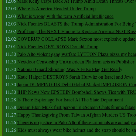
12.05
Mark Kelly Claps Back At Trump Amid Death Threats Ove
12.03
Where Is America Headed Under Trump
12.03
What is wrong with the term Artificial Intelligence
12.03
Nick Fuentes BLASTS the Trump Administration For Bein
12.02
Prof Jiang The NEXT Empire to Replace America NOT Russ
12.02
COVERUP COLLAPSE Mark Sexton most explosive update 
12.01
Nick Fuentes DESTROYS Donald Trump
11.30
Palo Alto violent gang warfare LYTTON Plaza pizza my hear
11.30
Nextdoor Censorship UnAmerican Platform acts as Publisher
11.30
National Guard Shooting Was A False Flag Get Ready
11.30
Katie Halper DESTROYS Sarah Hurwitz on Israel and Jews
11.30
Japan DUMPING US Debt Global Market IMPLOSION Co
11.30
IHIP News New EPSTEIN Bombshell Shows Ties with T
11.28
Is There Espionage For Israel At The State Department
11.28
Dream Elon Musk first person TeleScreen Chats femme fatale
11.27
Happy Thanksgiving From Taiwan Afghan Murders US Troo
11.26
There is no justice in Palo Alto if these criminals are actually
11.26
Kids must always wear bike helmet and the strap should be s