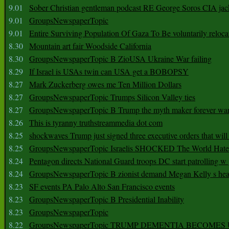
9.01
Sober Christian gentleman podcast RE George Soros CIA jac
9.01
GroupsNewspaperTopic
9.01
Entire Surviving Population Of Gaza To Be voluntarily reloca
8.30
Mountain art fair Woodside California
8.30
GroupsNewspaperTopic B ZioUSA Ukraine War failing
8.29
If Israel is USAs twin can USA get a BOBOPSY
8.27
Mark Zuckerberg owes me Ten Million Dollars
8.27
GroupsNewspaperTopic Trumps Silicon Valley ties
8.27
GroupsNewspaperTopic B Trump the myth maker forever wa
8.26
This is tyranny truthstreammedia dot com
8.25
shockwaves Trump just signed three executive orders that wil
8.25
GroupsNewspaperTopic Israelis SHOCKED The World Hat
8.24
Pentagon directs National Guard troops DC start patrolling w
8.24
GroupsNewspaperTopic B zionist demand Megan Kelly s hea
8.23
SF events PA Palo Alto San Francisco events
8.23
GroupsNewspaperTopic B Presidential Inability
8.23
GroupsNewspaperTopic
8.22
GroupsNewspaperTopic TRUMP DEMENTIA BECOME