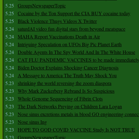
5.25
GroupsNewspaperTopic
5.25
Cocaine by the Ton Support the CIA BUY cocaine today
5.25
Black Violence Thugs Videos X Twitter
5.24
saturdAI video fun digital stars from beyond meatspace
5.24
MAHA Report Vaccinations Death in Air
5.24
Intriguing Speculation on UFOs Big Pic Planet Earth
5.24
Double Agents In The Spy World And In The White House
5.24
CAT FLU PANDEMIC VACCINES to be made immediately
5.24
Biden Doctor Explains Shocking Cancer Diagnosis
5.24
A Message to America The Truth May Shock You
5.23
shrinking the world reversing the zoom diaspora
5.23
Why Mark Zuckerberg Rebrand Is So Suspicious
5.23
Whole Genome Sequencing of Fibrin Clots
5.23
The Dark Networks Preying on Children Lara Logan
5.23
Nose sinus excretions metals in blood GO engineering connec
5.23
Nose sinus Ing
5.23
HOPE TO GOD COVID VACCINE Study Is NOT TRUE
5.23
GroupsNewspaperTopic