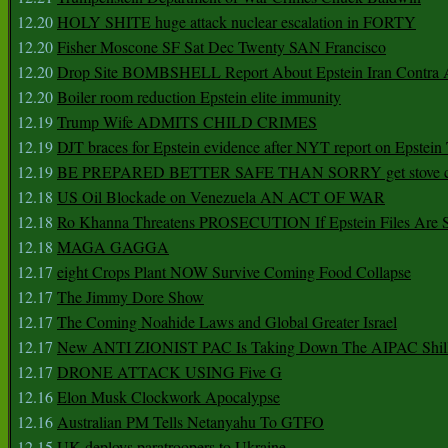
12.20
HOLY SHITE huge attack nuclear escalation in FORTY
12.20
Fisher Moscone SF Sat Dec Twenty SAN Francisco
12.20
Drop Site BOMBSHELL Report About Epstein Iran Contra A
12.20
Boiler room reduction Epstein elite immunity
12.19
Trump Wife ADMITS CHILD CRIMES
12.19
DJT braces for Epstein evidence after NYT report on Epstein 
12.19
BE PREPARED BETTER SAFE THAN SORRY get stove ca
12.18
US Oil Blockade on Venezuela AN ACT OF WAR
12.18
Ro Khanna Threatens PROSECUTION If Epstein Files Are 
12.18
MAGA GAGGA
12.17
eight Crops Plant NOW Survive Coming Food Collapse
12.17
The Jimmy Dore Show
12.17
The Coming Noahide Laws and Global Greater Israel
12.17
New ANTI ZIONIST PAC Is Taking Down The AIPAC Shills
12.17
DRONE ATTACK USING Five G
12.16
Elon Musk Clockwork Apocalypse
12.16
Australian PM Tells Netanyahu To GTFO
12.15
UK deploys paratroopers to Ukraine