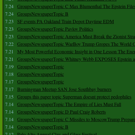
7.24
GroupsNewspaperTopic C Max Blumenthal The Epstein File
7.24
GroupsNewspaperTopic B
7.23
SF events PA Oakland Train Depot Daytime EDM
7.23
GroupsNewspaperTopic Pavlov Politics
7.23
GroupsNewspaperTopic America Must Break the Zionist Stra
7.22
GroupsNewspaperTopic WarBoy Trump Gropes The World G
7.21
My Most Powerful Economic Insight in One Lesson The Ener
7.21
GroupsNewspaperTopic Whitney Webb EXPOSES Epstein as 
7.19
GroupsNewspaperTopic
7.18
GroupsNewspaperTopic
7.17
GroupsNewspaperTopic
7.17
Burningman Meetup SAN Jose Southbay burners
7.15
Groups this paper topic Superman doesnt protect pedophiles
7.14
GroupsNewspaperTopic The Empire of Lies Must Fall
7.14
GroupsNewspaperTopic D Paul Craig Roberts
7.14
GroupsNewspaperTopic C Missiles to MoscowTrump Prepares
7.14
GroupsNewspaperTopic B
7.12
Palo Alto Annual Clay and Glass Festival