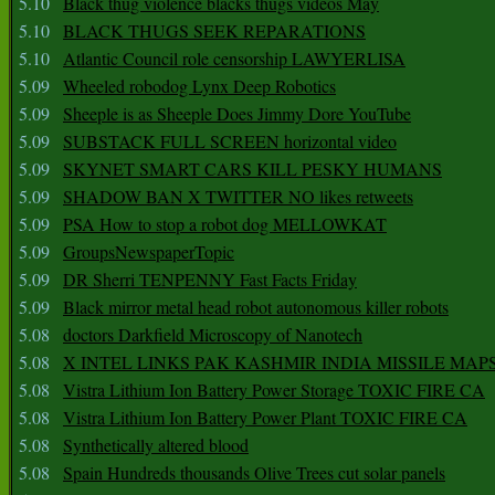
5.10
Black thug violence blacks thugs videos May
5.10
BLACK THUGS SEEK REPARATIONS
5.10
Atlantic Council role censorship LAWYERLISA
5.09
Wheeled robodog Lynx Deep Robotics
5.09
Sheeple is as Sheeple Does Jimmy Dore YouTube
5.09
SUBSTACK FULL SCREEN horizontal video
5.09
SKYNET SMART CARS KILL PESKY HUMANS
5.09
SHADOW BAN X TWITTER NO likes retweets
5.09
PSA How to stop a robot dog MELLOWKAT
5.09
GroupsNewspaperTopic
5.09
DR Sherri TENPENNY Fast Facts Friday
5.09
Black mirror metal head robot autonomous killer robots
5.08
doctors Darkfield Microscopy of Nanotech
5.08
X INTEL LINKS PAK KASHMIR INDIA MISSILE MAP
5.08
Vistra Lithium Ion Battery Power Storage TOXIC FIRE CA
5.08
Vistra Lithium Ion Battery Power Plant TOXIC FIRE CA
5.08
Synthetically altered blood
5.08
Spain Hundreds thousands Olive Trees cut solar panels