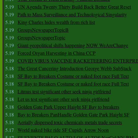
5.19
UN Agenda Twenty Thirty Build Back Better Great Reset
5.19
Path to Mass Surveillance and Technological Singularity
5.19
King Charles hides wealth from rich list
5.19
GroupsNewspaperTopicB
5.19
GroupsNewspaperTopic
5.19
Giant geopolitical shifts happening NOW WeAreChange
5.19
Forced Organ Harvesting in China CCP
5.19
COVID VIRUS VACCINE RACKETEERING ENTERPRI
5.18
The Great Cancering Introduction George Webb SubStack
5.18
SF Bay to Breakers Costume or naked foot race Full Text
5.18
SF Bay to Breakers Costume or naked foot race Full Text
5.18
Litmus test significant other seek ninja girlfriend
5.18
Let us test significant other seek ninja girlfriend
5.18
Golden Gate Park Upper Haight SF Bay to breakers
5.18
Bay to Breakers PanHandle Golden Gate Park Haight SF
5.18
Aerially dispersed toxic chemicals metals trade secrets
5.17
World naked bike ride SF Cupids Arrow Noon
5.17
SF EVENTS PALO ALTO LOS ALTOS NorCal NV BM