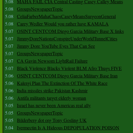
5.08
MAHA FAIL CIA Central Casting Casey Calley Means
5.08
GroupsNewspaperTopic
5.08
CeliaFarberMahaChaosCaseyMeansSurgeonGeneral
5.08
Carey Wedler Would you rather have KAMALA
5.07
OSINT CENTCOM Diego Garcia Military Base X links
5.07
JimmyDoreNationsConspireUnderWorldTunnelCities
5.07
Jimmy Dore YouTube Eyes That Can See
5.07
GroupsNewspaperTopic
5.07
CA Gavin Newsom LightRail Failure
5.07
Black Violence Blacks Violent BLM Afro Thugs FIVE
5.06
OSINT CENTCOM Diego Garcia Military Base Iran
5.06
Kalergi Plan The Extinction Of The White Race
5.06
India missiles strike Pakistan Kashmir
5.06
Antifa militants target elderly woman
5.05
Israel has never been Americas real ally
5.05
GroupsNewspaperTopic
5.05
Bilderberg dot org Tony Gosling UK
5.04
Ivermectin Is A Hideous DEPOPULATION POISON