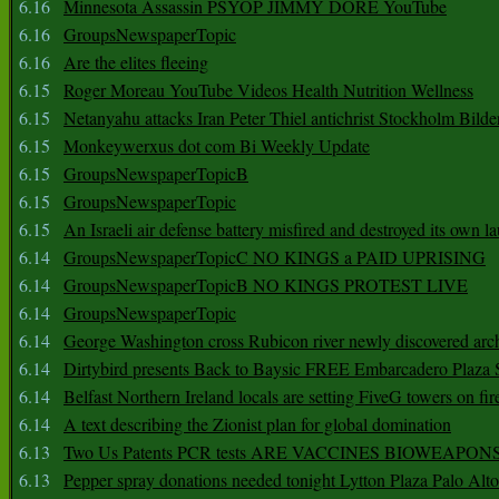
6.16
Minnesota Assassin PSYOP JIMMY DORE YouTube
6.16
GroupsNewspaperTopic
6.16
Are the elites fleeing
6.15
Roger Moreau YouTube Videos Health Nutrition Wellness
6.15
Netanyahu attacks Iran Peter Thiel antichrist Stockholm Bilde
6.15
Monkeywerxus dot com Bi Weekly Update
6.15
GroupsNewspaperTopicB
6.15
GroupsNewspaperTopic
6.15
An Israeli air defense battery misfired and destroyed its own l
6.14
GroupsNewspaperTopicC NO KINGS a PAID UPRISING
6.14
GroupsNewspaperTopicB NO KINGS PROTEST LIVE
6.14
GroupsNewspaperTopic
6.14
George Washington cross Rubicon river newly discovered arch
6.14
Dirtybird presents Back to Baysic FREE Embarcadero Plaza
6.14
Belfast Northern Ireland locals are setting FiveG towers on fir
6.14
A text describing the Zionist plan for global domination
6.13
Two Us Patents PCR tests ARE VACCINES BIOWEAP
6.13
Pepper spray donations needed tonight Lytton Plaza Palo Alto