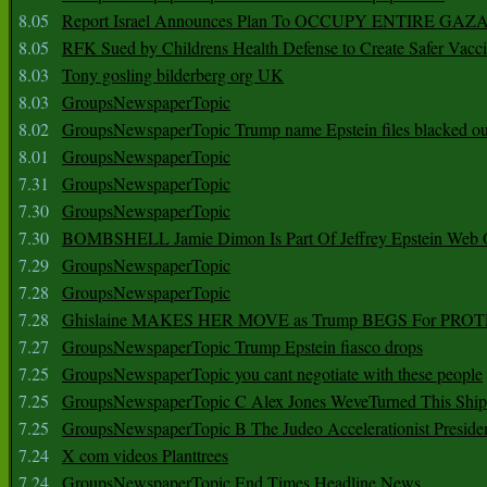
8.05
Report Israel Announces Plan To OCCUPY ENTIRE GAZ
8.05
RFK Sued by Childrens Health Defense to Create Safer Vacc
8.03
Tony gosling bilderberg org UK
8.03
GroupsNewspaperTopic
8.02
GroupsNewspaperTopic Trump name Epstein files blacked ou
8.01
GroupsNewspaperTopic
7.31
GroupsNewspaperTopic
7.30
GroupsNewspaperTopic
7.30
BOMBSHELL Jamie Dimon Is Part Of Jeffrey Epstein Web O
7.29
GroupsNewspaperTopic
7.28
GroupsNewspaperTopic
7.28
Ghislaine MAKES HER MOVE as Trump BEGS For PRO
7.27
GroupsNewspaperTopic Trump Epstein fiasco drops
7.25
GroupsNewspaperTopic you cant negotiate with these people
7.25
GroupsNewspaperTopic C Alex Jones WeveTurned This Shi
7.25
GroupsNewspaperTopic B The Judeo Accelerationist Preside
7.24
X com videos Planttrees
7.24
GroupsNewspaperTopic End Times Headline News