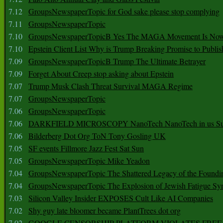
7.12
GroupsNewspaperTopic for God sake please stop complying
7.11
GroupsNewspaperTopic
7.10
GroupsNewspaperTopicB Yes The MAGA Movement Is No
7.10
Epstein Client List Why is Trump Breaking Promise to Publis
7.09
GroupsNewspaperTopicB Trump The Ultimate Betrayer
7.09
Forget About Creep stop asking about Epstein
7.07
Trump Musk Clash Threat Survival MAGA Regime
7.07
GroupsNewspaperTopic
7.06
GroupsNewspaperTopic
7.06
DARKFIELD MICROSCOPY NanoTech NanoTech in us Su
7.06
Bilderberg Dot Org ToN Tony Gosling UK
7.05
SF events Fillmore Jazz Fest Sat Sun
7.05
GroupsNewspaperTopic Mike Yeadon
7.04
GroupsNewspaperTopic The Shattered Legacy of the Foundin
7.04
GroupsNewspaperTopic The Explosion of Jewish Fatigue S
7.03
Silicon Valley Insider EXPOSES Cult Like AI Companies
7.02
Shy guy late bloomer became PlantTrees dot org
7.02
GOOGLE CENSORSHIP PLATFORM VIOLATES FREE