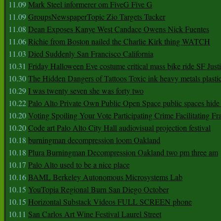
11.09
Mark Steel informerer om FiveG Five G
11.09
GroupsNewspaperTopic Zio Targets Tucker
11.08
Dean Exposes Kanye West Candace Owens Nick Fuentes
11.06
Richie from Boston nailed the Charlie Kirk thing WATCH
11.03
Died Suddenly San Francisco California
10.31
Friday Halloween Eve costume critical mass bike ride SF Jus
10.30
The Hidden Dangers of Tattoos Toxic ink heavy metals plasti
10.29
I was twenty seven she was forty two
10.22
Palo Alto Private Own Public Open Space public spaces hide 
10.20
Voting Spoiling Your Vote Participating Crime Facilitating Fr
10.20
Code art Palo Alto City Hall audiovisual projection festival
10.18
burningman decompression loom Oakland
10.18
Plura Burningman Decompression Oakland two pm three am
10.17
Palo Alto used to be a nice place
10.16
BAML Berkeley Autonomous Microsystems Lab
10.15
YouTopia Regional Burn San Diego October
10.15
Horizontal Substack Videos FULL SCREEN phone
10.11
San Carlos Art Wine Festival Laurel Street