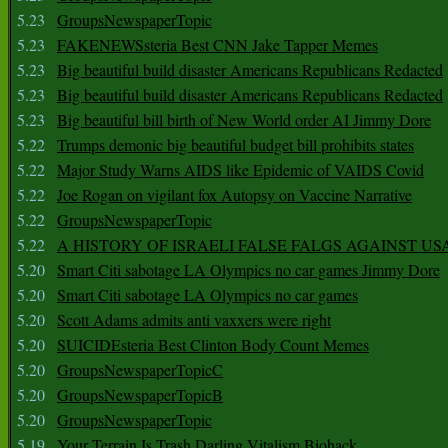
5.23
GroupsNewspaperTopic
5.23
FAKENEWSsteria Best CNN Jake Tapper Memes
5.23
Big beautiful build disaster Americans Republicans Redacted
5.23
Big beautiful build disaster Americans Republicans Redacted
5.23
Big beautiful bill birth of New World order AI Jimmy Dore
5.22
Trumps demonic big beautiful budget bill prohibits states
5.22
Major Study Warns AIDS like Epidemic of VAIDS Covid
5.22
Joe Rogan on vigilant fox Autopsy on Vaccine Narrative
5.22
GroupsNewspaperTopic
5.22
A HISTORY OF ISRAELI FALSE FALGS AGAINST US
5.20
Smart Citi sabotage LA Olympics no car games Jimmy Dore
5.20
Smart Citi sabotage LA Olympics no car games
5.20
Scott Adams admits anti vaxxers were right
5.20
SUICIDEsteria Best Clinton Body Count Memes
5.20
GroupsNewspaperTopicC
5.20
GroupsNewspaperTopicB
5.20
GroupsNewspaperTopic
5.19
Your Terrain Is Trash Darling Vitalism Biohack