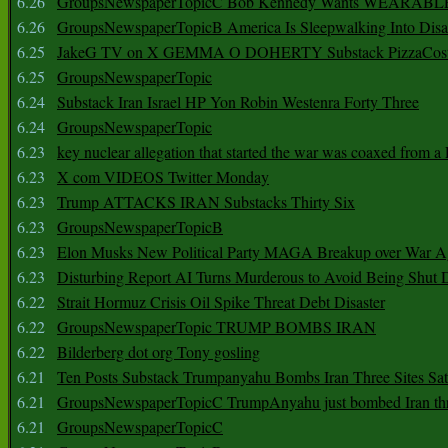
6.26
GroupsNewspaperTopicC Bob Kennedy Wants WEARABLE
6.26
GroupsNewspaperTopicB America Is Sleepwalking Into Disa
6.25
JakeG TV on X GEMMA O DOHERTY Substack PizzaCos
6.25
GroupsNewspaperTopic
6.24
Substack Iran Israel HP Yon Robin Westenra Forty Three
6.24
GroupsNewspaperTopic
6.23
key nuclear allegation that started the war was coaxed from a 
6.23
X com VIDEOS Twitter Monday
6.23
Trump ATTACKS IRAN Substacks Thirty Six
6.23
GroupsNewspaperTopicB
6.23
Elon Musks New Political Party MAGA Breakup over War 
6.23
Disturbing Report AI Turns Murderous to Avoid Being Shut
6.22
Strait Hormuz Crisis Oil Spike Threat Debt Disaster
6.22
GroupsNewspaperTopic TRUMP BOMBS IRAN
6.22
Bilderberg dot org Tony gosling
6.21
Ten Posts Substack Trumpanyahu Bombs Iran Three Sites Sa
6.21
GroupsNewspaperTopicC TrumpAnyahu just bombed Iran thre
6.21
GroupsNewspaperTopicC