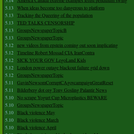
5.14
America Canada extreme examples leftist pendulum swing
5.13
When ideas become too dangerous to platform
5.13
Tracking the Queering of the population
5.13
TED TALKS CENSORSHIP
5.13
GroupsNewspaperTopicB
5.13
GroupsNewspaperTopic
5.12
new videos from epstein coming out soon implicating
5.12
Timeline Robert Mossad CIA IranContra
5.12
SICK YOUR GOV LegoLand Kids
5.12
London power outage blackout failure grid down
5.12
GroupsNewspaperTopic
5.11
GavinNewsomCorruptCAgovcampaignGreatReset
5.11
Bilderberg dot org Tony Gosling Palantir News
5.10
No scrape Yogurt Cup Microplastics BEWARE
5.10
GroupsNewspaperTopic
5.10
Black violence May
5.10
Black violence March
5.10
Black violence April