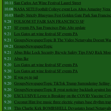
10.11
San Carlos Art Wine Festival Laurel Street
10.08
NASA SETI Foothill College event Los Altos Amazing Vera
10.03
Hardly Strictly Bluegrass Fest Golden Gate Park San Francis
9.28
FOLSOM ST FAIR SAN FRANCISCO SF
9.27
SF events PA San Francisco Palo Alto update
9.21
Los Gatos art wine festival SF events PA
9.21
GroupsNewspaperTopic B The Video Netanyahu Doesnt Wan
09.21
GroupsNewspaperTopic
9.21
Abus Bike Lock Security Bicycle Safety Tips FAQ Rick Moe
9.21
Abus Ike
9.20
Los Gatos art wine festival SF events PA
9.20
Los Gatos art wine festival SF events PA
9.20
If you go to jail
9.20
GroupsNewspaperTopic TikTok Trump Surrendering Selling 
9.20
GroupsNewspaperTopic B great noticing backlash against Isra
9.20
EXCLUSIVE Levee is Breaking on the COVID Vaccine Cove
9.20
Coconut Hint live music three electric guitars base rhythm tra
9.18
This Charlie Kirk BOMBSHELL Devastates Israel Netany