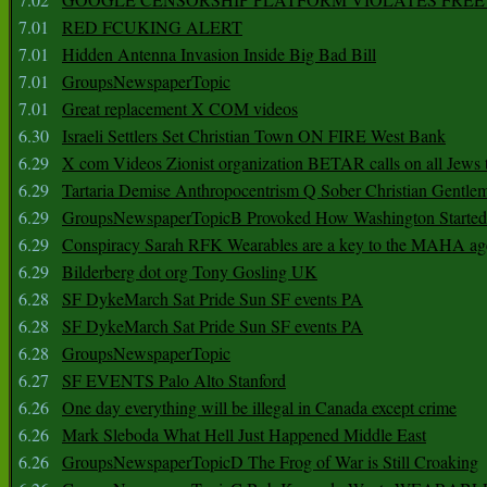
7.01
RED FCUKING ALERT
7.01
Hidden Antenna Invasion Inside Big Bad Bill
7.01
GroupsNewspaperTopic
7.01
Great replacement X COM videos
6.30
Israeli Settlers Set Christian Town ON FIRE West Bank
6.29
X com Videos Zionist organization BETAR calls on all Jews
6.29
Tartaria Demise Anthropocentrism Q Sober Christian Gentle
6.29
GroupsNewspaperTopicB Provoked How Washington Started
6.29
Conspiracy Sarah RFK Wearables are a key to the MAHA a
6.29
Bilderberg dot org Tony Gosling UK
6.28
SF DykeMarch Sat Pride Sun SF events PA
6.28
SF DykeMarch Sat Pride Sun SF events PA
6.28
GroupsNewspaperTopic
6.27
SF EVENTS Palo Alto Stanford
6.26
One day everything will be illegal in Canada except crime
6.26
Mark Sleboda What Hell Just Happened Middle East
6.26
GroupsNewspaperTopicD The Frog of War is Still Croaking