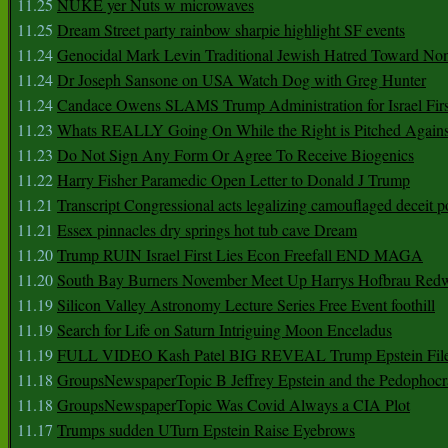
11.25
NUKE yer Nuts w microwaves
11.25
Dream Street party rainbow sharpie highlight SF events
11.24
Genocidal Mark Levin Traditional Jewish Hatred Toward No
11.24
Dr Joseph Sansone on USA Watch Dog with Greg Hunter
11.24
Candace Owens SLAMS Trump Administration for Israel F
11.23
Whats REALLY Going On While the Right is Pitched Against
11.23
Do Not Sign Any Form Or Agree To Receive Biogenics
11.22
Harry Fisher Paramedic Open Letter to Donald J Trump
11.21
Transcript Congressional acts legalizing camouflaged deceit p
11.21
Essex pinnacles dry springs hot tub cave Dream
11.20
Trump RUIN Israel First Lies Econ Freefall END MAGA
11.20
South Bay Burners November Meet Up Harrys Hofbrau Red
11.19
Silicon Valley Astronomy Lecture Series Free Event foothill
11.19
Search for Life on Saturn Intriguing Moon Enceladus
11.19
FULL VIDEO Kash Patel BIG REVEAL Trump Epstein Fil
11.18
GroupsNewspaperTopic B Jeffrey Epstein and the Pedophoc
11.18
GroupsNewspaperTopic Was Covid Always a CIA Plot
11.17
Trumps sudden UTurn Epstein Raise Eyebrows