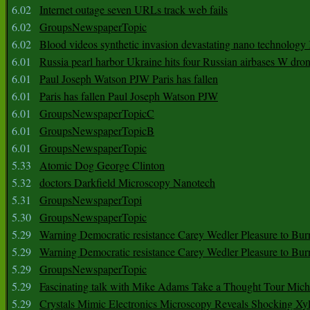
6.02
Internet outage seven URLs track web fails
6.02
GroupsNewspaperTopic
6.02
Blood videos synthetic invasion devastating nano technology
6.01
Russia pearl harbor Ukraine hits four Russian airbases W dro
6.01
Paul Joseph Watson PJW Paris has fallen
6.01
Paris has fallen Paul Joseph Watson PJW
6.01
GroupsNewspaperTopicC
6.01
GroupsNewspaperTopicB
6.01
GroupsNewspaperTopic
5.33
Atomic Dog George Clinton
5.32
doctors Darkfield Microscopy Nanotech
5.31
GroupsNewspaperTopi
5.30
GroupsNewspaperTopic
5.29
Warning Democratic resistance Carey Wedler Pleasure to Bur
5.29
Warning Democratic resistance Carey Wedler Pleasure to Bur
5.29
GroupsNewspaperTopic
5.29
Fascinating talk with Mike Adams Take a Thought Tour Mich
5.29
Crystals Mimic Electronics Microscopy Reveals Shocking Xyl