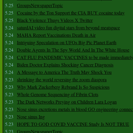
5.25
GroupsNewspaperTopic
5.25
Cocaine by the Ton Support the CIA BUY cocaine today
5.25
Black Violence Thugs Videos X Twitter
5.24
saturdAI video fun digital stars from beyond meatspace
5.24
MAHA Report Vaccinations Death in Air
5.24
Intriguing Speculation on UFOs Big Pic Planet Earth
5.24
Double Agents In The Spy World And In The White House
5.24
CAT FLU PANDEMIC VACCINES to be made immediately
5.24
Biden Doctor Explains Shocking Cancer Diagnosis
5.24
A Message to America The Truth May Shock You
5.23
shrinking the world reversing the zoom diaspora
5.23
Why Mark Zuckerberg Rebrand Is So Suspicious
5.23
Whole Genome Sequencing of Fibrin Clots
5.23
The Dark Networks Preying on Children Lara Logan
5.23
Nose sinus excretions metals in blood GO engineering connec
5.23
Nose sinus Ing
5.23
HOPE TO GOD COVID VACCINE Study Is NOT TRUE
5.23
GroupsNewspaperTopic