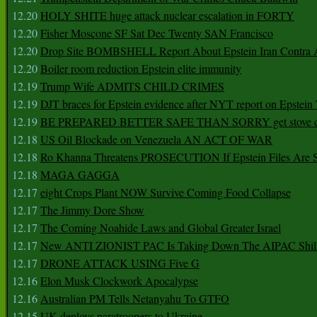
12.20
HOLY SHITE huge attack nuclear escalation in FORTY
12.20
Fisher Moscone SF Sat Dec Twenty SAN Francisco
12.20
Drop Site BOMBSHELL Report About Epstein Iran Contra A
12.20
Boiler room reduction Epstein elite immunity
12.19
Trump Wife ADMITS CHILD CRIMES
12.19
DJT braces for Epstein evidence after NYT report on Epstein 
12.19
BE PREPARED BETTER SAFE THAN SORRY get stove ca
12.18
US Oil Blockade on Venezuela AN ACT OF WAR
12.18
Ro Khanna Threatens PROSECUTION If Epstein Files Are 
12.18
MAGA GAGGA
12.17
eight Crops Plant NOW Survive Coming Food Collapse
12.17
The Jimmy Dore Show
12.17
The Coming Noahide Laws and Global Greater Israel
12.17
New ANTI ZIONIST PAC Is Taking Down The AIPAC Shills
12.17
DRONE ATTACK USING Five G
12.16
Elon Musk Clockwork Apocalypse
12.16
Australian PM Tells Netanyahu To GTFO
12.15
UK deploys paratroopers to Ukraine