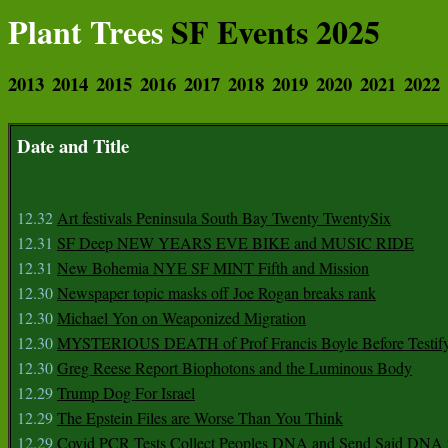
Plant Trees
SF Events 2025
2013
2014
2015
2016
2017
2018
2019
2020
2021
2022
Date and Title
12.32
Art festivals Peninsula South Bay Twenty TwentySix
12.31
SF Deep NEW YEARS EVE BIKE and MUSIC RIDE
12.31
New Bohemia NYE SF MINT Fifth and Mission
12.30
Newspaper topic masks off Joe Rogan breaks rank
12.30
Michael Yon on Weaponized Migration
12.30
MYSTERIOUS DEATH of Prof Francis Boyle Before Testif
12.30
Greg Reese Report Biophotons and the Luminous Body
12.29
Trump Dog For Israel
12.29
The Epstein Files are Worse Than You Think
12.29
Covid PCR Tests Collect Peoples DNA and Send Said DNA 