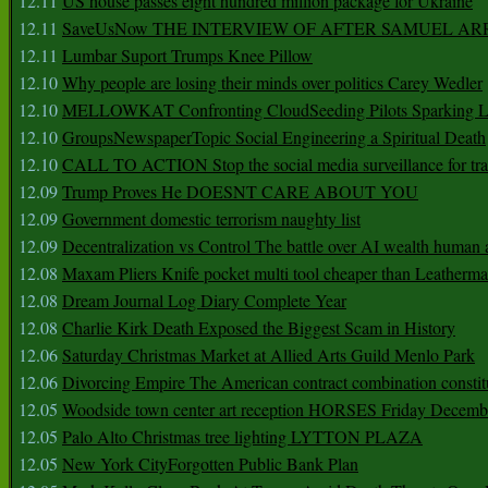
12.11
US house passes eight hundred million package for Ukraine
12.11
SaveUsNow THE INTERVIEW OF AFTER SAMUEL AR
12.11
Lumbar Suport Trumps Knee Pillow
12.10
Why people are losing their minds over politics Carey Wedler
12.10
MELLOWKAT Confronting CloudSeeding Pilots Sparking L
12.10
GroupsNewspaperTopic Social Engineering a Spiritual Death
12.10
CALL TO ACTION Stop the social media surveillance for tra
12.09
Trump Proves He DOESNT CARE ABOUT YOU
12.09
Government domestic terrorism naughty list
12.09
Decentralization vs Control The battle over AI wealth huma
12.08
Maxam Pliers Knife pocket multi tool cheaper than Leatherm
12.08
Dream Journal Log Diary Complete Year
12.08
Charlie Kirk Death Exposed the Biggest Scam in History
12.06
Saturday Christmas Market at Allied Arts Guild Menlo Park
12.06
Divorcing Empire The American contract combination constit
12.05
Woodside town center art reception HORSES Friday Decemb
12.05
Palo Alto Christmas tree lighting LYTTON PLAZA
12.05
New York CityForgotten Public Bank Plan