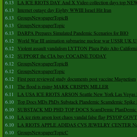
6.13
LA ICE RIOTS DAY And X Video collection days top NE
6.13
Internet outage day Eighty WWIII Israel Hit Iran
6.13
GroupsNewspaperTopicB
6.13
GroupsNewspaperTopic
6.13
DARPA Prepares Simulated Pandemic Scenarios for BIO
6.12
World War III animation submarine nuclear war USSR UK 
6.12
Violent assault vandalism LYTTON Plaza Palo Alto Californ
6.12
SUPPORT the CIA buy COCAINE TODAY
6.12
GroupsNewspaperTopicB
6.12
GroupsNewspaperTopic
6.12
First peer reviewed study documents post vaccine Magnetism
6.11
The flood is rising MARK CRISPIN MILLER
6.11
LA USA ICE RIOTS ARSON Seattle New York Las Vegas P
6.10
Top Docs MDs PhDs Substack Plandemic Scamdemic Spike 
6.10
SUBSTACK MD PHD TOP DOCS ScamDemic PlanDemic Defe
6.10
LA ice riots arson loot chaos vandal false flag PSYOP GOVT
6.10
LA RIOTS APPLE ADIDAS CVS JEWELRY CENTER Natio
6.10
GroupsNewspaperTopicC