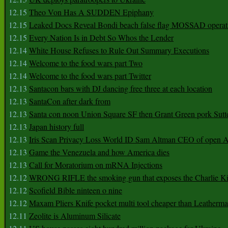
12.15
Theo Von Has A SUDDEN Epiphany
12.15
Leaked Docs Reveal Bondi beach false flag MOSSAD operat
12.15
Every Nation Is in Debt So Whos the Lender
12.14
White House Refuses to Rule Out Summary Executions
12.14
Welcome to the food wars part Two
12.14
Welcome to the food wars part Twitter
12.13
Santacon bars with DJ dancing free three at each location
12.13
SantaCon after dark from
12.13
Santa con noon Union Square SF then Grant Green pork Sutt
12.13
Japan history full
12.13
Iris Scan Privacy Loss World ID Sam Altman CEO of open
12.13
Game the Venezuela and how America dies
12.13
Call for Moratorium on mRNA Injections
12.12
WRONG RIFLE the smoking gun that exposes the Charlie Ki
12.12
Scofield Bible ninteen o nine
12.12
Maxam Pliers Knife pocket multi tool cheaper than Leatherm
12.11
Zeolite is Aluminum Silicate