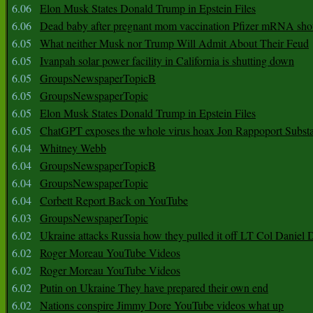
6.06
Elon Musk States Donald Trump in Epstein Files
6.06
Dead baby after pregnant mom vaccination Pfizer mRNA sho
6.05
What neither Musk nor Trump Will Admit About Their Feud
6.05
Ivanpah solar power facility in California is shutting down
6.05
GroupsNewspaperTopicB
6.05
GroupsNewspaperTopic
6.05
Elon Musk States Donald Trump in Epstein Files
6.05
ChatGPT exposes the whole virus hoax Jon Rappoport Subst
6.04
Whitney Webb
6.04
GroupsNewspaperTopicB
6.04
GroupsNewspaperTopic
6.04
Corbett Report Back on YouTube
6.03
GroupsNewspaperTopic
6.02
Ukraine attacks Russia how they pulled it off LT Col Daniel 
6.02
Roger Moreau YouTube Videos
6.02
Roger Moreau YouTube Videos
6.02
Putin on Ukraine They have prepared their own end
6.02
Nations conspire Jimmy Dore YouTube videos what up