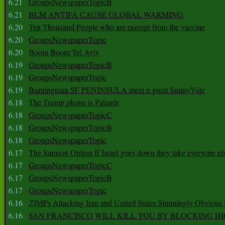
6.21
GroupsNewspaperTopicB
6.21
BLM ANTIFA CAUSE GLOBAL WARMING
6.20
Ten Thousand People who are exempt from the vaccine
6.20
GroupsNewspaperTopic
6.20
Boom Boom Tel Aviv
6.19
GroupsNewspaperTopicB
6.19
GroupsNewspaperTopic
6.19
Burningman SF PENINSULA meet n greet SunnyVale
6.18
The Trump phone is Palantir
6.18
GroupsNewspaperTopicC
6.18
GroupsNewspaperTopicB
6.18
GroupsNewspaperTopic
6.17
The Samson Option If Israel goes down they take everyone els
6.17
GroupsNewspaperTopicC
6.17
GroupsNewspaperTopicB
6.17
GroupsNewspaperTopic
6.16
ZIMPs Attacking Iran and United States Stunningly Obvious
6.16
SAN FRANCISCO WILL KILL YOU BY BLOCKING H