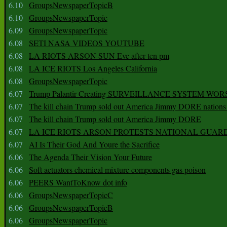
6.10
GroupsNewspaperTopicB
6.10
GroupsNewspaperTopic
6.09
GroupsNewspaperTopic
6.08
SETI NASA VIDEOS YOUTUBE
6.08
LA RIOTS ARSON SUN Eve after ten pm
6.08
LA ICE RIOTS Los Angeles California
6.08
GroupsNewspaperTopic
6.07
Trump Palantir Creating SURVEILLANCE SYSTEM WOR
6.07
The kill chain Trump sold out America Jimmy DORE nations
6.07
The kill chain Trump sold out America Jimmy DORE
6.07
LA ICE RIOTS ARSON PROTESTS NATIONAL GUAR
6.07
AI Is Their God And Youre the Sacrifice
6.06
The Agenda Their Vision Your Future
6.06
Soft actuators chemical mixture components gas poison
6.06
PEERS WantToKnow dot info
6.06
GroupsNewspaperTopicC
6.06
GroupsNewspaperTopicB
6.06
GroupsNewspaperTopic