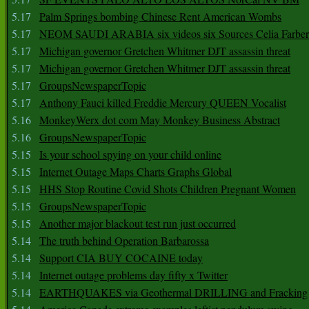
5.17
Palm Springs bombing Chinese Rent American Wombs
5.17
NEOM SAUDI ARABIA six videos six Sources Celia Farber
5.17
Michigan governor Gretchen Whitmer DJT assassin threat
5.17
Michigan governor Gretchen Whitmer DJT assassin threat
5.17
GroupsNewspaperTopic
5.17
Anthony Fauci killed Freddie Mercury QUEEN Vocalist
5.16
MonkeyWerx dot com May Monkey Business Abstract
5.16
GroupsNewspaperTopic
5.15
Is your school spying on your child online
5.15
Internet Outage Maps Charts Graphs Global
5.15
HHS Stop Routine Covid Shots Children Pregnant Women
5.15
GroupsNewspaperTopic
5.15
Another major blackout test run just occurred
5.14
The truth behind Operation Barbarossa
5.14
Support CIA BUY COCAINE today
5.14
Internet outage problems day fifty x Twitter
5.14
EARTHQUAKES via Geothermal DRILLING and Fracking