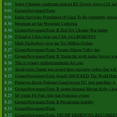
9.01
Sober Christian gentleman podcast RE George Soros CIA jac
9.01
GroupsNewspaperTopic
9.01
Entire Surviving Population Of Gaza To Be voluntarily reloca
8.30
Mountain art fair Woodside California
8.30
GroupsNewspaperTopic B ZioUSA Ukraine War failing
8.29
If Israel is USAs twin can USA get a BOBOPSY
8.27
Mark Zuckerberg owes me Ten Million Dollars
8.27
GroupsNewspaperTopic Trumps Silicon Valley ties
8.27
GroupsNewspaperTopic B Trump the myth maker forever wa
8.26
This is tyranny truthstreammedia dot com
8.25
shockwaves Trump just signed three executive orders that wil
8.25
GroupsNewspaperTopic Israelis SHOCKED The World Hat
8.24
Pentagon directs National Guard troops DC start patrolling w
8.24
GroupsNewspaperTopic B zionist demand Megan Kelly s hea
8.23
SF events PA Palo Alto San Francisco events
8.23
GroupsNewspaperTopic B Presidential Inability
8.23
GroupsNewspaperTopic
8.22
GroupsNewspaperTopic TRUMP DEMENTIA BECOME