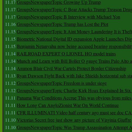
11.17
GroupsNewspaperTopic Growing Up Trump
11.17
GroupsNewspaperTopic C Bear Attacks Trump Treason Dru
11.17
GroupsNewspaperTopic B Interview with Michael Yon
11.16
GroupsNewspaperTopic Trump has Lost the Plot
11.15
GroupsNewspaperTopic It Aint Money Laundering It is Theft
11.15
Biometric National Digital ID expansion Apple Launches Digi
11.15
Benjamin Netanyahu now being accused bearing responsibilit
11.14
RAILROAD EXPERT O LIONEL HO model trains
11.14
Munch and Learn with Bill Boller O gauge Trains Palo Alto
11.14
Ammon Blair Civil War Cartels Protect Border Citizenship
11.13
Ryan Dawson Fight Back with Jake Shields horizontal sub st
11.12
GroupsNewspaperTopic Freedom is under siege
11.12
GroupsNewspaperTopic Charlie Kirk Hoax Explained In Six
11.11
Panama War Conditions Accrue This was obvious from miles
11.11
How Long Can AngloZionist War On World Continue
11.11
CFR ILLUMINATI Video half century ago must see doc 
11.10
Victorias Secret free just show any picture of Virginia Giuffre
11.10
GroupsNewspaperTopic Was Trump Assassination Attempt A