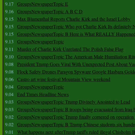
9.17
GroupsNewspaperTopic E
9.16
GroupsNewspaperTopic A B C D
9.15
Max Blumenthal Reports Charlie Kirk and the Israel Lobby
9.15
GroupsNewspaperTopic Who got Charlie Kirk Its definitely 
9.15
GroupsNewspaperTopic B Here is What REALLY Happened
9.13
GroupsNewspaperTopic
9.11
Murder of Charlie Kirk Unrelated The Polish False Flag
9.10
GroupsNewspaperTopic The American Male Humiliation Rit
9.08
President Trump Goes Viral With Unexpected Post About Va
9.08
Flock Safety Drones Paragon Spyware Google Hasbara Gold
9.06
Castro art wine festival Mountain View weekend
9.04
GroupsNewspaperTopic
9.04
End Times Headline News
9.03
GroupsNewspaperTopic Trump Divinely Anointed to Lead
9.03
GroupsNewspaperTopic B troops being evacuated from Iraq 
9.02
GroupsNewspaperTopic Trump finally cornered on operation
9.02
GroupsNewspaperTopic B Trump Chinese students six hundr
9.01
What happens next afterTrump tariffs ruled illegal Chisholm