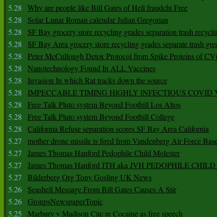
5.28
Why are people like Bill Gates of Hell fraudchi Free
5.28
Solar Lunar Roman calendar Julian Gregorian
5.28
SF Bay grocery store recycling grades separation trash recycli
5.28
SF Bay Area grocery store recycling grades separate trash gre
5.28
Peter McCullough Detox Protocol from Spike Proteins of C
5.28
Nanotechnology Found In ALL Vaccines
5.28
Invasion In which Rat tracks down the source
5.28
IMPECCABLE TIMING HlGHLY lNFECTIOUS COVID
5.28
Free Talk Pluto system Beyond Foothill Los Altos
5.28
Free Talk Pluto system Beyond Foothill College
5.28
California Refuse separation scores SF Bay Area California
5.27
mother drone missile is fired from Vandenberg Air Force Bas
5.27
James Thomas Hanford Pedophile Child Molester
5.27
James Thomas Hanford JTH aka JVH PEDOPHILE CHI
5.27
Bilderberg Org Tony Gosling UK News
5.26
Seashell Message From Bill Gates Causes A Stir
5.26
GroupsNewspaperTopic
5.25
Marbury v Madison Cite re Cocaine as free speech