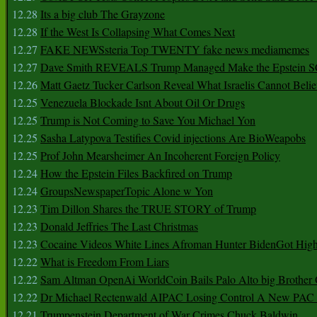
12.28
Its a big club The Grayzone
12.28
If the West Is Collapsing What Comes Next
12.27
FAKE NEWSsteria Top TWENTY fake news mediamemes
12.27
Dave Smith REVEALS Trump Managed Make the Epstein
12.26
Matt Gaetz Tucker Carlson Reveal What Israelis Cannot Belie
12.25
Venezuela Blockade Isnt About Oil Or Drugs
12.25
Trump is Not Coming to Save You Michael Yon
12.25
Sasha Latypova Testifies Covid injections Are BioWeapobs
12.25
Prof John Mearsheimer An Incoherent Foreign Policy
12.24
How the Epstein Files Backfired on Trump
12.24
GroupsNewspaperTopic Alone w Yon
12.23
Tim Dillon Shares the TRUE STORY of Trump
12.23
Donald Jeffries The Last Christmas
12.23
Cocaine Videos White Lines Afroman Hunter BidenGot High 
12.22
What is Freedom From Liars
12.22
Sam Altman OpenAi WorldCoin Bails Palo Alto big Brother
12.22
Dr Michael Rectenwald AIPAC Losing Control A New PAC I
12.21
Trumpenstein Department of War Crimes Chuck Baldwin