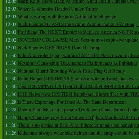
12.05
Mark Kelly Claps Back At Trump Amid Death Threats Ove
12.03
Where Is America Headed Under Trump
12.03
What is wrong with the term Artificial Intelligence
12.03
Nick Fuentes BLASTS the Trump Administration For Bein
12.02
Prof Jiang The NEXT Empire to Replace America NOT Russ
12.02
COVERUP COLLAPSE Mark Sexton most explosive update 
12.01
Nick Fuentes DESTROYS Donald Trump
11.30
Palo Alto violent gang warfare LYTTON Plaza pizza my hear
11.30
Nextdoor Censorship UnAmerican Platform acts as Publisher
11.30
National Guard Shooting Was A False Flag Get Ready
11.30
Katie Halper DESTROYS Sarah Hurwitz on Israel and Jews
11.30
Japan DUMPING US Debt Global Market IMPLOSION Co
11.30
IHIP News New EPSTEIN Bombshell Shows Ties with T
11.28
Is There Espionage For Israel At The State Department
11.28
Dream Elon Musk first person TeleScreen Chats femme fatale
11.27
Happy Thanksgiving From Taiwan Afghan Murders US Troo
11.26
There is no justice in Palo Alto if these criminals are actually
11.26
Kids must always wear bike helmet and the strap should be s