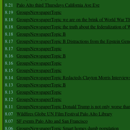
8.21
Palo Alto third Thursdays California Ave Eve
8.19
GroupsNewspaperTopic
8.18
GroupsNewspaperTopic we are on the brink of World War
8.18
GroupsNewspaperTopic the truth about the federalization of
8.18
GroupsNewspaperTopic B
8.17
GroupsNewspaperTopic B Distractions from the Epstein Gen
8.17
GroupsNewspaperTopic
8.16
GroupsNewspaperTopic B
8.16
GroupsNewspaperTopic
8.15
GroupsNewspaperTopic
8.14
GroupsNewspaperTopic Redacteds Clayton Morris Interview
8.13
GroupsNewspaperTopic B
8.13
GroupsNewspaperTopic
8.12
GroupsNewspaperTopic
8.11
GroupsNewspaperTopic Donald Trump is not only worse tha
8.07
Wildfires Globe UN Film Festival Palo Alto Library
8.07
SF events Palo Alto and San Francisco
8.06
GroupsNewspaperTopic Smart homes dumb population