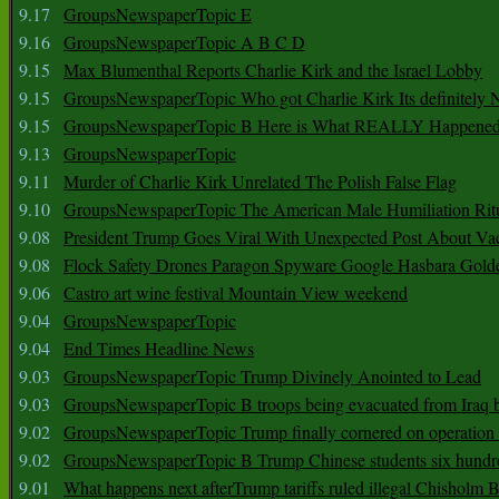
9.17
GroupsNewspaperTopic E
9.16
GroupsNewspaperTopic A B C D
9.15
Max Blumenthal Reports Charlie Kirk and the Israel Lobby
9.15
GroupsNewspaperTopic Who got Charlie Kirk Its definitely 
9.15
GroupsNewspaperTopic B Here is What REALLY Happened
9.13
GroupsNewspaperTopic
9.11
Murder of Charlie Kirk Unrelated The Polish False Flag
9.10
GroupsNewspaperTopic The American Male Humiliation Rit
9.08
President Trump Goes Viral With Unexpected Post About Va
9.08
Flock Safety Drones Paragon Spyware Google Hasbara Gold
9.06
Castro art wine festival Mountain View weekend
9.04
GroupsNewspaperTopic
9.04
End Times Headline News
9.03
GroupsNewspaperTopic Trump Divinely Anointed to Lead
9.03
GroupsNewspaperTopic B troops being evacuated from Iraq 
9.02
GroupsNewspaperTopic Trump finally cornered on operation
9.02
GroupsNewspaperTopic B Trump Chinese students six hundr
9.01
What happens next afterTrump tariffs ruled illegal Chisholm