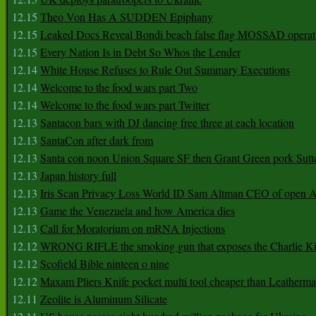
12.15
Theo Von Has A SUDDEN Epiphany
12.15
Leaked Docs Reveal Bondi beach false flag MOSSAD operat
12.15
Every Nation Is in Debt So Whos the Lender
12.14
White House Refuses to Rule Out Summary Executions
12.14
Welcome to the food wars part Two
12.14
Welcome to the food wars part Twitter
12.13
Santacon bars with DJ dancing free three at each location
12.13
SantaCon after dark from
12.13
Santa con noon Union Square SF then Grant Green pork Sutt
12.13
Japan history full
12.13
Iris Scan Privacy Loss World ID Sam Altman CEO of open
12.13
Game the Venezuela and how America dies
12.13
Call for Moratorium on mRNA Injections
12.12
WRONG RIFLE the smoking gun that exposes the Charlie Ki
12.12
Scofield Bible ninteen o nine
12.12
Maxam Pliers Knife pocket multi tool cheaper than Leatherm
12.11
Zeolite is Aluminum Silicate