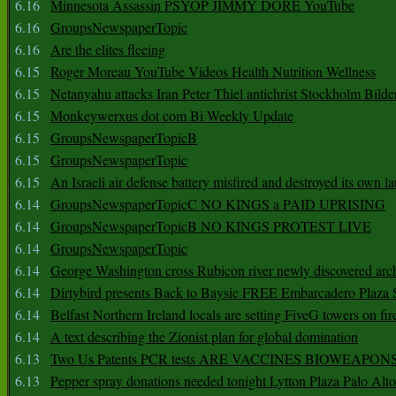
6.16
Minnesota Assassin PSYOP JIMMY DORE YouTube
6.16
GroupsNewspaperTopic
6.16
Are the elites fleeing
6.15
Roger Moreau YouTube Videos Health Nutrition Wellness
6.15
Netanyahu attacks Iran Peter Thiel antichrist Stockholm Bilde
6.15
Monkeywerxus dot com Bi Weekly Update
6.15
GroupsNewspaperTopicB
6.15
GroupsNewspaperTopic
6.15
An Israeli air defense battery misfired and destroyed its own l
6.14
GroupsNewspaperTopicC NO KINGS a PAID UPRISING
6.14
GroupsNewspaperTopicB NO KINGS PROTEST LIVE
6.14
GroupsNewspaperTopic
6.14
George Washington cross Rubicon river newly discovered arch
6.14
Dirtybird presents Back to Baysic FREE Embarcadero Plaza
6.14
Belfast Northern Ireland locals are setting FiveG towers on fir
6.14
A text describing the Zionist plan for global domination
6.13
Two Us Patents PCR tests ARE VACCINES BIOWEAP
6.13
Pepper spray donations needed tonight Lytton Plaza Palo Alto