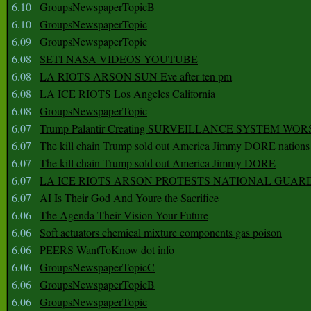
6.10
GroupsNewspaperTopicB
6.10
GroupsNewspaperTopic
6.09
GroupsNewspaperTopic
6.08
SETI NASA VIDEOS YOUTUBE
6.08
LA RIOTS ARSON SUN Eve after ten pm
6.08
LA ICE RIOTS Los Angeles California
6.08
GroupsNewspaperTopic
6.07
Trump Palantir Creating SURVEILLANCE SYSTEM WOR
6.07
The kill chain Trump sold out America Jimmy DORE nations
6.07
The kill chain Trump sold out America Jimmy DORE
6.07
LA ICE RIOTS ARSON PROTESTS NATIONAL GUAR
6.07
AI Is Their God And Youre the Sacrifice
6.06
The Agenda Their Vision Your Future
6.06
Soft actuators chemical mixture components gas poison
6.06
PEERS WantToKnow dot info
6.06
GroupsNewspaperTopicC
6.06
GroupsNewspaperTopicB
6.06
GroupsNewspaperTopic