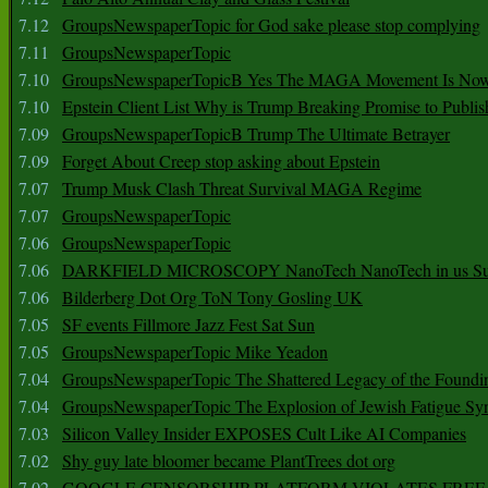
7.12
GroupsNewspaperTopic for God sake please stop complying
7.11
GroupsNewspaperTopic
7.10
GroupsNewspaperTopicB Yes The MAGA Movement Is No
7.10
Epstein Client List Why is Trump Breaking Promise to Publis
7.09
GroupsNewspaperTopicB Trump The Ultimate Betrayer
7.09
Forget About Creep stop asking about Epstein
7.07
Trump Musk Clash Threat Survival MAGA Regime
7.07
GroupsNewspaperTopic
7.06
GroupsNewspaperTopic
7.06
DARKFIELD MICROSCOPY NanoTech NanoTech in us Su
7.06
Bilderberg Dot Org ToN Tony Gosling UK
7.05
SF events Fillmore Jazz Fest Sat Sun
7.05
GroupsNewspaperTopic Mike Yeadon
7.04
GroupsNewspaperTopic The Shattered Legacy of the Foundin
7.04
GroupsNewspaperTopic The Explosion of Jewish Fatigue S
7.03
Silicon Valley Insider EXPOSES Cult Like AI Companies
7.02
Shy guy late bloomer became PlantTrees dot org
7.02
GOOGLE CENSORSHIP PLATFORM VIOLATES FREE