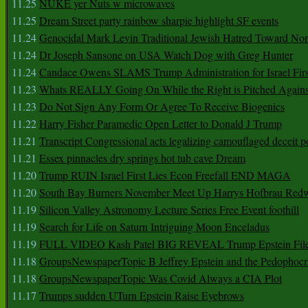
11.25
NUKE yer Nuts w microwaves
11.25
Dream Street party rainbow sharpie highlight SF events
11.24
Genocidal Mark Levin Traditional Jewish Hatred Toward No
11.24
Dr Joseph Sansone on USA Watch Dog with Greg Hunter
11.24
Candace Owens SLAMS Trump Administration for Israel F
11.23
Whats REALLY Going On While the Right is Pitched Against
11.23
Do Not Sign Any Form Or Agree To Receive Biogenics
11.22
Harry Fisher Paramedic Open Letter to Donald J Trump
11.21
Transcript Congressional acts legalizing camouflaged deceit p
11.21
Essex pinnacles dry springs hot tub cave Dream
11.20
Trump RUIN Israel First Lies Econ Freefall END MAGA
11.20
South Bay Burners November Meet Up Harrys Hofbrau Red
11.19
Silicon Valley Astronomy Lecture Series Free Event foothill
11.19
Search for Life on Saturn Intriguing Moon Enceladus
11.19
FULL VIDEO Kash Patel BIG REVEAL Trump Epstein Fil
11.18
GroupsNewspaperTopic B Jeffrey Epstein and the Pedophoc
11.18
GroupsNewspaperTopic Was Covid Always a CIA Plot
11.17
Trumps sudden UTurn Epstein Raise Eyebrows