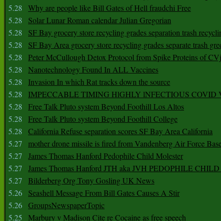
5.28
Why are people like Bill Gates of Hell fraudchi Free
5.28
Solar Lunar Roman calendar Julian Gregorian
5.28
SF Bay grocery store recycling grades separation trash recycli
5.28
SF Bay Area grocery store recycling grades separate trash gre
5.28
Peter McCullough Detox Protocol from Spike Proteins of C
5.28
Nanotechnology Found In ALL Vaccines
5.28
Invasion In which Rat tracks down the source
5.28
IMPECCABLE TIMING HlGHLY lNFECTIOUS COVID
5.28
Free Talk Pluto system Beyond Foothill Los Altos
5.28
Free Talk Pluto system Beyond Foothill College
5.28
California Refuse separation scores SF Bay Area California
5.27
mother drone missile is fired from Vandenberg Air Force Bas
5.27
James Thomas Hanford Pedophile Child Molester
5.27
James Thomas Hanford JTH aka JVH PEDOPHILE CHI
5.27
Bilderberg Org Tony Gosling UK News
5.26
Seashell Message From Bill Gates Causes A Stir
5.26
GroupsNewspaperTopic
5.25
Marbury v Madison Cite re Cocaine as free speech