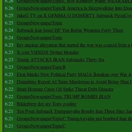
6.26
GroupsNewspaperTopicC Bob Kennedy Wants WEARABLE
6.26
GroupsNewspaperTopicB America Is Sleepwalking Into Disa
6.25
JakeG TV on X GEMMA O DOHERTY Substack PizzaCos
6.25
GroupsNewspaperTopic
6.24
Substack Iran Israel HP Yon Robin Westenra Forty Three
6.24
GroupsNewspaperTopic
6.23
key nuclear allegation that started the war was coaxed from a 
6.23
X com VIDEOS Twitter Monday
6.23
Trump ATTACKS IRAN Substacks Thirty Six
6.23
GroupsNewspaperTopicB
6.23
Elon Musks New Political Party MAGA Breakup over War 
6.23
Disturbing Report AI Turns Murderous to Avoid Being Shut
6.22
Strait Hormuz Crisis Oil Spike Threat Debt Disaster
6.22
GroupsNewspaperTopic TRUMP BOMBS IRAN
6.22
Bilderberg dot org Tony gosling
6.21
Ten Posts Substack Trumpanyahu Bombs Iran Three Sites Sa
6.21
GroupsNewspaperTopicC TrumpAnyahu just bombed Iran thre
6.21
GroupsNewspaperTopicC