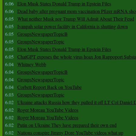
6.06
Elon Musk States Donald Trump in Epstein Files
6.06
Dead baby after pregnant mom vaccination Pfizer mRNA sho
6.05
What neither Musk nor Trump Will Admit About Their Feud
6.05
Ivanpah solar power facility in California is shutting down
6.05
GroupsNewspaperTopicB
6.05
GroupsNewspaperTopic
6.05
Elon Musk States Donald Trump in Epstein Files
6.05
ChatGPT exposes the whole virus hoax Jon Rappoport Subst
6.04
Whitney Webb
6.04
GroupsNewspaperTopicB
6.04
GroupsNewspaperTopic
6.04
Corbett Report Back on YouTube
6.03
GroupsNewspaperTopic
6.02
Ukraine attacks Russia how they pulled it off LT Col Daniel 
6.02
Roger Moreau YouTube Videos
6.02
Roger Moreau YouTube Videos
6.02
Putin on Ukraine They have prepared their own end
6.02
Nations conspire Jimmy Dore YouTube videos what up