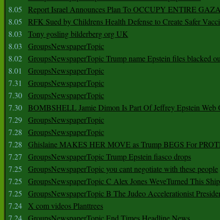
8.05
Report Israel Announces Plan To OCCUPY ENTIRE GAZ
8.05
RFK Sued by Childrens Health Defense to Create Safer Vacc
8.03
Tony gosling bilderberg org UK
8.03
GroupsNewspaperTopic
8.02
GroupsNewspaperTopic Trump name Epstein files blacked ou
8.01
GroupsNewspaperTopic
7.31
GroupsNewspaperTopic
7.30
GroupsNewspaperTopic
7.30
BOMBSHELL Jamie Dimon Is Part Of Jeffrey Epstein Web O
7.29
GroupsNewspaperTopic
7.28
GroupsNewspaperTopic
7.28
Ghislaine MAKES HER MOVE as Trump BEGS For PRO
7.27
GroupsNewspaperTopic Trump Epstein fiasco drops
7.25
GroupsNewspaperTopic you cant negotiate with these people
7.25
GroupsNewspaperTopic C Alex Jones WeveTurned This Shi
7.25
GroupsNewspaperTopic B The Judeo Accelerationist Preside
7.24
X com videos Planttrees
7.24
GroupsNewspaperTopic End Times Headline News