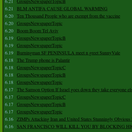
6.21
GroupsNewspaperTopicB
6.21
BLM ANTIFA CAUSE GLOBAL WARMING
6.20
Ten Thousand People who are exempt from the vaccine
6.20
GroupsNewspaperTopic
6.20
Boom Boom Tel Aviv
6.19
GroupsNewspaperTopicB
6.19
GroupsNewspaperTopic
6.19
Burningman SF PENINSULA meet n greet SunnyVale
6.18
The Trump phone is Palantir
6.18
GroupsNewspaperTopicC
6.18
GroupsNewspaperTopicB
6.18
GroupsNewspaperTopic
6.17
The Samson Option If Israel goes down they take everyone els
6.17
GroupsNewspaperTopicC
6.17
GroupsNewspaperTopicB
6.17
GroupsNewspaperTopic
6.16
ZIMPs Attacking Iran and United States Stunningly Obvious
6.16
SAN FRANCISCO WILL KILL YOU BY BLOCKING H