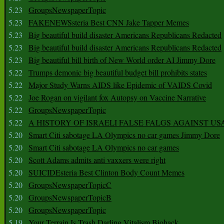
5.23
GroupsNewspaperTopic
5.23
FAKENEWSsteria Best CNN Jake Tapper Memes
5.23
Big beautiful build disaster Americans Republicans Redacted
5.23
Big beautiful build disaster Americans Republicans Redacted
5.23
Big beautiful bill birth of New World order AI Jimmy Dore
5.22
Trumps demonic big beautiful budget bill prohibits states
5.22
Major Study Warns AIDS like Epidemic of VAIDS Covid
5.22
Joe Rogan on vigilant fox Autopsy on Vaccine Narrative
5.22
GroupsNewspaperTopic
5.22
A HISTORY OF ISRAELI FALSE FALGS AGAINST US
5.20
Smart Citi sabotage LA Olympics no car games Jimmy Dore
5.20
Smart Citi sabotage LA Olympics no car games
5.20
Scott Adams admits anti vaxxers were right
5.20
SUICIDEsteria Best Clinton Body Count Memes
5.20
GroupsNewspaperTopicC
5.20
GroupsNewspaperTopicB
5.20
GroupsNewspaperTopic
5.19
Your Terrain Is Trash Darling Vitalism Biohack