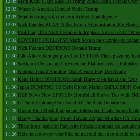
12.05
Mark Kelly Claps Back At Trump Amid Death Threats Ove
12.03
Where Is America Headed Under Trump
12.03
What is wrong with the term Artificial Intelligence
12.03
Nick Fuentes BLASTS the Trump Administration For Bein
12.02
Prof Jiang The NEXT Empire to Replace America NOT Russ
12.02
COVERUP COLLAPSE Mark Sexton most explosive update 
12.01
Nick Fuentes DESTROYS Donald Trump
11.30
Palo Alto violent gang warfare LYTTON Plaza pizza my hear
11.30
Nextdoor Censorship UnAmerican Platform acts as Publisher
11.30
National Guard Shooting Was A False Flag Get Ready
11.30
Katie Halper DESTROYS Sarah Hurwitz on Israel and Jews
11.30
Japan DUMPING US Debt Global Market IMPLOSION Co
11.30
IHIP News New EPSTEIN Bombshell Shows Ties with T
11.28
Is There Espionage For Israel At The State Department
11.28
Dream Elon Musk first person TeleScreen Chats femme fatale
11.27
Happy Thanksgiving From Taiwan Afghan Murders US Troo
11.26
There is no justice in Palo Alto if these criminals are actually
11.26
Kids must always wear bike helmet and the strap should be s