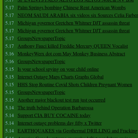
5.17
Palm Springs bombing Chinese Rent American Wombs
5.17
NEOM SAUDI ARABIA six videos six Sources Celia Farber
5.17
Michigan governor Gretchen Whitmer DJT assassin threat
5.17
Michigan governor Gretchen Whitmer DJT assassin threat
5.17
GroupsNewspaperTopic
5.17
Anthony Fauci killed Freddie Mercury QUEEN Vocalist
5.16
MonkeyWerx dot com May Monkey Business Abstract
5.16
GroupsNewspaperTopic
5.15
Is your school spying on your child online
5.15
Internet Outage Maps Charts Graphs Global
5.15
HHS Stop Routine Covid Shots Children Pregnant Women
5.15
GroupsNewspaperTopic
5.15
Another major blackout test run just occurred
5.14
The truth behind Operation Barbarossa
5.14
Support CIA BUY COCAINE today
5.14
Internet outage problems day fifty x Twitter
5.14
EARTHQUAKES via Geothermal DRILLING and Fracking