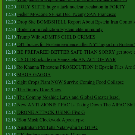
12.20
HOLY SHITE huge attack nuclear escalation in FORTY
12.20
Fisher Moscone SF Sat Dec Twenty SAN Francisco
12.20
Drop Site BOMBSHELL Report About Epstein Iran Contra A
12.20
Boiler room reduction Epstein elite immunity
12.19
Trump Wife ADMITS CHILD CRIMES
12.19
DJT braces for Epstein evidence after NYT report on Epstein 
12.19
BE PREPARED BETTER SAFE THAN SORRY get stove ca
12.18
US Oil Blockade on Venezuela AN ACT OF WAR
12.18
Ro Khanna Threatens PROSECUTION If Epstein Files Are 
12.18
MAGA GAGGA
12.17
eight Crops Plant NOW Survive Coming Food Collapse
12.17
The Jimmy Dore Show
12.17
The Coming Noahide Laws and Global Greater Israel
12.17
New ANTI ZIONIST PAC Is Taking Down The AIPAC Shills
12.17
DRONE ATTACK USING Five G
12.16
Elon Musk Clockwork Apocalypse
12.16
Australian PM Tells Netanyahu To GTFO
12.15
UK deploys paratroopers to Ukraine