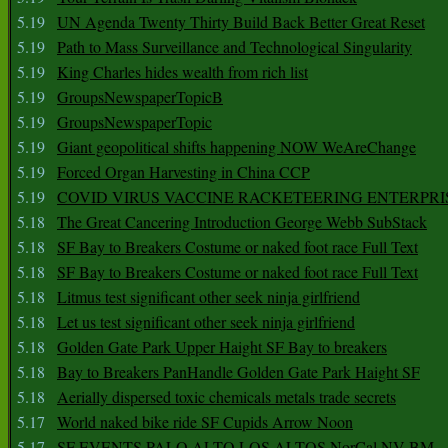
5.19
UN Agenda Twenty Thirty Build Back Better Great Reset
5.19
Path to Mass Surveillance and Technological Singularity
5.19
King Charles hides wealth from rich list
5.19
GroupsNewspaperTopicB
5.19
GroupsNewspaperTopic
5.19
Giant geopolitical shifts happening NOW WeAreChange
5.19
Forced Organ Harvesting in China CCP
5.19
COVID VIRUS VACCINE RACKETEERING ENTERPRI
5.18
The Great Cancering Introduction George Webb SubStack
5.18
SF Bay to Breakers Costume or naked foot race Full Text
5.18
SF Bay to Breakers Costume or naked foot race Full Text
5.18
Litmus test significant other seek ninja girlfriend
5.18
Let us test significant other seek ninja girlfriend
5.18
Golden Gate Park Upper Haight SF Bay to breakers
5.18
Bay to Breakers PanHandle Golden Gate Park Haight SF
5.18
Aerially dispersed toxic chemicals metals trade secrets
5.17
World naked bike ride SF Cupids Arrow Noon
5.17
SF EVENTS PALO ALTO LOS ALTOS NorCal NV BM