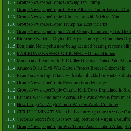
11.17
GroupsNewspaperTopic Growing Up Trump
11.17
GroupsNewspaperTopic C Bear Attacks Trump Treason Dru
11.17
GroupsNewspaperTopic B Interview with Michael Yon
11.16
GroupsNewspaperTopic Trump has Lost the Plot
11.15
GroupsNewspaperTopic It Aint Money Laundering It is Theft
11.15
Biometric National Digital ID expansion Apple Launches Digi
11.15
Benjamin Netanyahu now being accused bearing responsibilit
11.14
RAILROAD EXPERT O LIONEL HO model trains
11.14
Munch and Learn with Bill Boller O gauge Trains Palo Alto
11.14
Ammon Blair Civil War Cartels Protect Border Citizenship
11.13
Ryan Dawson Fight Back with Jake Shields horizontal sub st
11.12
GroupsNewspaperTopic Freedom is under siege
11.12
GroupsNewspaperTopic Charlie Kirk Hoax Explained In Six
11.11
Panama War Conditions Accrue This was obvious from miles
11.11
How Long Can AngloZionist War On World Continue
11.11
CFR ILLUMINATI Video half century ago must see doc 
11.10
Victorias Secret free just show any picture of Virginia Giuffre
11.10
GroupsNewspaperTopic Was Trump Assassination Attempt A