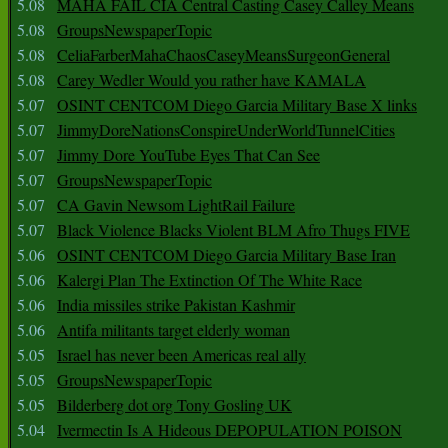
5.08
MAHA FAIL CIA Central Casting Casey Calley Means
5.08
GroupsNewspaperTopic
5.08
CeliaFarberMahaChaosCaseyMeansSurgeonGeneral
5.08
Carey Wedler Would you rather have KAMALA
5.07
OSINT CENTCOM Diego Garcia Military Base X links
5.07
JimmyDoreNationsConspireUnderWorldTunnelCities
5.07
Jimmy Dore YouTube Eyes That Can See
5.07
GroupsNewspaperTopic
5.07
CA Gavin Newsom LightRail Failure
5.07
Black Violence Blacks Violent BLM Afro Thugs FIVE
5.06
OSINT CENTCOM Diego Garcia Military Base Iran
5.06
Kalergi Plan The Extinction Of The White Race
5.06
India missiles strike Pakistan Kashmir
5.06
Antifa militants target elderly woman
5.05
Israel has never been Americas real ally
5.05
GroupsNewspaperTopic
5.05
Bilderberg dot org Tony Gosling UK
5.04
Ivermectin Is A Hideous DEPOPULATION POISON