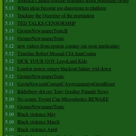
5.14
America Canada extreme examples leftist pendulum swing
5.13
When ideas become too dangerous to platform
5.13
Tracking the Queering of the population
5.13
TED TALKS CENSORSHIP
5.13
GroupsNewspaperTopicB
5.13
GroupsNewspaperTopic
5.12
new videos from epstein coming out soon implicating
5.12
Timeline Robert Mossad CIA IranContra
5.12
SICK YOUR GOV LegoLand Kids
5.12
London power outage blackout failure grid down
5.12
GroupsNewspaperTopic
5.11
GavinNewsomCorruptCAgovcampaignGreatReset
5.11
Bilderberg dot org Tony Gosling Palantir News
5.10
No scrape Yogurt Cup Microplastics BEWARE
5.10
GroupsNewspaperTopic
5.10
Black violence May
5.10
Black violence March
5.10
Black violence April