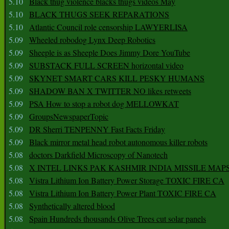
5.10
Black thug violence blacks thugs videos May
5.10
BLACK THUGS SEEK REPARATIONS
5.10
Atlantic Council role censorship LAWYERLISA
5.09
Wheeled robodog Lynx Deep Robotics
5.09
Sheeple is as Sheeple Does Jimmy Dore YouTube
5.09
SUBSTACK FULL SCREEN horizontal video
5.09
SKYNET SMART CARS KILL PESKY HUMANS
5.09
SHADOW BAN X TWITTER NO likes retweets
5.09
PSA How to stop a robot dog MELLOWKAT
5.09
GroupsNewspaperTopic
5.09
DR Sherri TENPENNY Fast Facts Friday
5.09
Black mirror metal head robot autonomous killer robots
5.08
doctors Darkfield Microscopy of Nanotech
5.08
X INTEL LINKS PAK KASHMIR INDIA MISSILE MAP
5.08
Vistra Lithium Ion Battery Power Storage TOXIC FIRE CA
5.08
Vistra Lithium Ion Battery Power Plant TOXIC FIRE CA
5.08
Synthetically altered blood
5.08
Spain Hundreds thousands Olive Trees cut solar panels