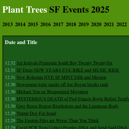
Plant Trees
SF Events 2025
2013
2014
2015
2016
2017
2018
2019
2020
2021
2022
Date and Title
12.32
Art festivals Peninsula South Bay Twenty TwentySix
12.31
SF Deep NEW YEARS EVE BIKE and MUSIC RIDE
12.31
New Bohemia NYE SF MINT Fifth and Mission
12.30
Newspaper topic masks off Joe Rogan breaks rank
12.30
Michael Yon on Weaponized Migration
12.30
MYSTERIOUS DEATH of Prof Francis Boyle Before Testif
12.30
Greg Reese Report Biophotons and the Luminous Body
12.29
Trump Dog For Israel
12.29
The Epstein Files are Worse Than You Think
12.29
Covid PCR Tests Collect Peoples DNA and Send Said DNA 