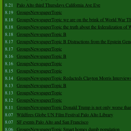
8.21
Palo Alto third Thursdays California Ave Eve
8.19
GroupsNewspaperTopic
8.18
GroupsNewspaperTopic we are on the brink of World War
8.18
GroupsNewspaperTopic the truth about the federalization of
8.18
GroupsNewspaperTopic B
8.17
GroupsNewspaperTopic B Distractions from the Epstein Gen
8.17
GroupsNewspaperTopic
8.16
GroupsNewspaperTopic B
8.16
GroupsNewspaperTopic
8.15
GroupsNewspaperTopic
8.14
GroupsNewspaperTopic Redacteds Clayton Morris Interview
8.13
GroupsNewspaperTopic B
8.13
GroupsNewspaperTopic
8.12
GroupsNewspaperTopic
8.11
GroupsNewspaperTopic Donald Trump is not only worse tha
8.07
Wildfires Globe UN Film Festival Palo Alto Library
8.07
SF events Palo Alto and San Francisco
8.06
GroupsNewspaperTopic Smart homes dumb population