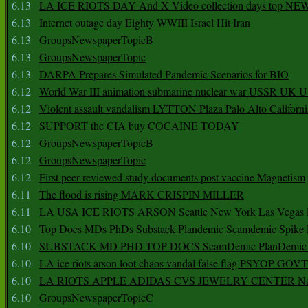
6.13
LA ICE RIOTS DAY And X Video collection days top NE
6.13
Internet outage day Eighty WWIII Israel Hit Iran
6.13
GroupsNewspaperTopicB
6.13
GroupsNewspaperTopic
6.13
DARPA Prepares Simulated Pandemic Scenarios for BIO
6.12
World War III animation submarine nuclear war USSR UK 
6.12
Violent assault vandalism LYTTON Plaza Palo Alto Californ
6.12
SUPPORT the CIA buy COCAINE TODAY
6.12
GroupsNewspaperTopicB
6.12
GroupsNewspaperTopic
6.12
First peer reviewed study documents post vaccine Magnetism
6.11
The flood is rising MARK CRISPIN MILLER
6.11
LA USA ICE RIOTS ARSON Seattle New York Las Vegas P
6.10
Top Docs MDs PhDs Substack Plandemic Scamdemic Spike 
6.10
SUBSTACK MD PHD TOP DOCS ScamDemic PlanDemic Defe
6.10
LA ice riots arson loot chaos vandal false flag PSYOP GOVT
6.10
LA RIOTS APPLE ADIDAS CVS JEWELRY CENTER Natio
6.10
GroupsNewspaperTopicC