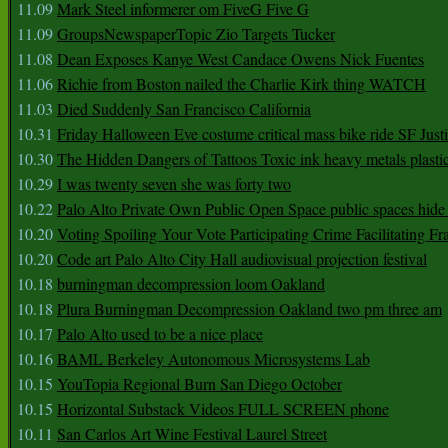
11.09
Mark Steel informerer om FiveG Five G
11.09
GroupsNewspaperTopic Zio Targets Tucker
11.08
Dean Exposes Kanye West Candace Owens Nick Fuentes
11.06
Richie from Boston nailed the Charlie Kirk thing WATCH
11.03
Died Suddenly San Francisco California
10.31
Friday Halloween Eve costume critical mass bike ride SF Jus
10.30
The Hidden Dangers of Tattoos Toxic ink heavy metals plasti
10.29
I was twenty seven she was forty two
10.22
Palo Alto Private Own Public Open Space public spaces hide 
10.20
Voting Spoiling Your Vote Participating Crime Facilitating Fr
10.20
Code art Palo Alto City Hall audiovisual projection festival
10.18
burningman decompression loom Oakland
10.18
Plura Burningman Decompression Oakland two pm three am
10.17
Palo Alto used to be a nice place
10.16
BAML Berkeley Autonomous Microsystems Lab
10.15
YouTopia Regional Burn San Diego October
10.15
Horizontal Substack Videos FULL SCREEN phone
10.11
San Carlos Art Wine Festival Laurel Street