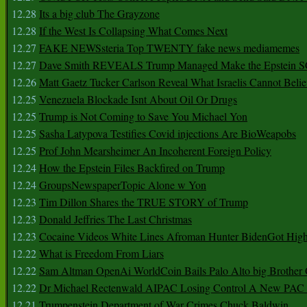
12.28
Its a big club The Grayzone
12.28
If the West Is Collapsing What Comes Next
12.27
FAKE NEWSsteria Top TWENTY fake news mediamemes
12.27
Dave Smith REVEALS Trump Managed Make the Epstein
12.26
Matt Gaetz Tucker Carlson Reveal What Israelis Cannot Belie
12.25
Venezuela Blockade Isnt About Oil Or Drugs
12.25
Trump is Not Coming to Save You Michael Yon
12.25
Sasha Latypova Testifies Covid injections Are BioWeapobs
12.25
Prof John Mearsheimer An Incoherent Foreign Policy
12.24
How the Epstein Files Backfired on Trump
12.24
GroupsNewspaperTopic Alone w Yon
12.23
Tim Dillon Shares the TRUE STORY of Trump
12.23
Donald Jeffries The Last Christmas
12.23
Cocaine Videos White Lines Afroman Hunter BidenGot High 
12.22
What is Freedom From Liars
12.22
Sam Altman OpenAi WorldCoin Bails Palo Alto big Brother
12.22
Dr Michael Rectenwald AIPAC Losing Control A New PAC I
12.21
Trumpenstein Department of War Crimes Chuck Baldwin