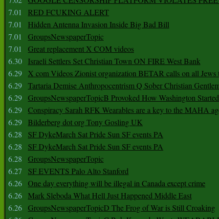
7.01
RED FCUKING ALERT
7.01
Hidden Antenna Invasion Inside Big Bad Bill
7.01
GroupsNewspaperTopic
7.01
Great replacement X COM videos
6.30
Israeli Settlers Set Christian Town ON FIRE West Bank
6.29
X com Videos Zionist organization BETAR calls on all Jews
6.29
Tartaria Demise Anthropocentrism Q Sober Christian Gentle
6.29
GroupsNewspaperTopicB Provoked How Washington Started
6.29
Conspiracy Sarah RFK Wearables are a key to the MAHA a
6.29
Bilderberg dot org Tony Gosling UK
6.28
SF DykeMarch Sat Pride Sun SF events PA
6.28
SF DykeMarch Sat Pride Sun SF events PA
6.28
GroupsNewspaperTopic
6.27
SF EVENTS Palo Alto Stanford
6.26
One day everything will be illegal in Canada except crime
6.26
Mark Sleboda What Hell Just Happened Middle East
6.26
GroupsNewspaperTopicD The Frog of War is Still Croaking