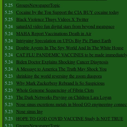
5.25
GroupsNewspaperTopic
5.25
Cocaine by the Ton Support the CIA BUY cocaine today
5.25
Black Violence Thugs Videos X Twitter
5.24
saturdAI video fun digital stars from beyond meatspace
5.24
MAHA Report Vaccinations Death in Air
5.24
Intriguing Speculation on UFOs Big Pic Planet Earth
5.24
Double Agents In The Spy World And In The White House
5.24
CAT FLU PANDEMIC VACCINES to be made immediately
5.24
Biden Doctor Explains Shocking Cancer Diagnosis
5.24
A Message to America The Truth May Shock You
5.23
shrinking the world reversing the zoom diaspora
5.23
Why Mark Zuckerberg Rebrand Is So Suspicious
5.23
Whole Genome Sequencing of Fibrin Clots
5.23
The Dark Networks Preying on Children Lara Logan
5.23
Nose sinus excretions metals in blood GO engineering connec
5.23
Nose sinus Ing
5.23
HOPE TO GOD COVID VACCINE Study Is NOT TRUE
5.23
GroupsNewspaperTopic