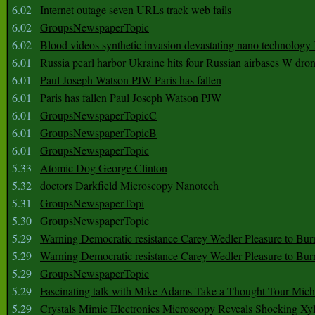
6.02
Internet outage seven URLs track web fails
6.02
GroupsNewspaperTopic
6.02
Blood videos synthetic invasion devastating nano technology
6.01
Russia pearl harbor Ukraine hits four Russian airbases W dro
6.01
Paul Joseph Watson PJW Paris has fallen
6.01
Paris has fallen Paul Joseph Watson PJW
6.01
GroupsNewspaperTopicC
6.01
GroupsNewspaperTopicB
6.01
GroupsNewspaperTopic
5.33
Atomic Dog George Clinton
5.32
doctors Darkfield Microscopy Nanotech
5.31
GroupsNewspaperTopi
5.30
GroupsNewspaperTopic
5.29
Warning Democratic resistance Carey Wedler Pleasure to Bur
5.29
Warning Democratic resistance Carey Wedler Pleasure to Bur
5.29
GroupsNewspaperTopic
5.29
Fascinating talk with Mike Adams Take a Thought Tour Mich
5.29
Crystals Mimic Electronics Microscopy Reveals Shocking Xyl