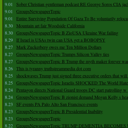
9.01
Sober Christian gentleman podcast RE George Soros CIA jac
9.01
GroupsNewspaperTopic
9.01
Entire Surviving Population Of Gaza To Be voluntarily reloca
8.30
Mountain art fair Woodside California
8.30
GroupsNewspaperTopic B ZioUSA Ukraine War failing
8.29
If Israel is USAs twin can USA get a BOBOPSY
8.27
Mark Zuckerberg owes me Ten Million Dollars
8.27
GroupsNewspaperTopic Trumps Silicon Valley ties
8.27
GroupsNewspaperTopic B Trump the myth maker forever wa
8.26
This is tyranny truthstreammedia dot com
8.25
shockwaves Trump just signed three executive orders that wil
8.25
GroupsNewspaperTopic Israelis SHOCKED The World Hat
8.24
Pentagon directs National Guard troops DC start patrolling w
8.24
GroupsNewspaperTopic B zionist demand Megan Kelly s hea
8.23
SF events PA Palo Alto San Francisco events
8.23
GroupsNewspaperTopic B Presidential Inability
8.23
GroupsNewspaperTopic
8.22
GroupsNewspaperTopic TRUMP DEMENTIA BECOME