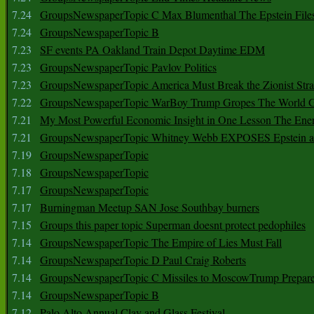
7.24
GroupsNewspaperTopic C Max Blumenthal The Epstein File
7.24
GroupsNewspaperTopic B
7.23
SF events PA Oakland Train Depot Daytime EDM
7.23
GroupsNewspaperTopic Pavlov Politics
7.23
GroupsNewspaperTopic America Must Break the Zionist Stra
7.22
GroupsNewspaperTopic WarBoy Trump Gropes The World G
7.21
My Most Powerful Economic Insight in One Lesson The Ener
7.21
GroupsNewspaperTopic Whitney Webb EXPOSES Epstein as 
7.19
GroupsNewspaperTopic
7.18
GroupsNewspaperTopic
7.17
GroupsNewspaperTopic
7.17
Burningman Meetup SAN Jose Southbay burners
7.15
Groups this paper topic Superman doesnt protect pedophiles
7.14
GroupsNewspaperTopic The Empire of Lies Must Fall
7.14
GroupsNewspaperTopic D Paul Craig Roberts
7.14
GroupsNewspaperTopic C Missiles to MoscowTrump Prepares
7.14
GroupsNewspaperTopic B
7.12
Palo Alto Annual Clay and Glass Festival