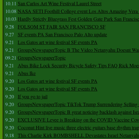
10.11
San Carlos Art Wine Festival Laurel Street
10.08
NASA SETI Foothill College event Los Altos Amazing Vera
10.03
Hardly Strictly Bluegrass Fest Golden Gate Park San Francis
9.28
FOLSOM ST FAIR SAN FRANCISCO SF
9.27
SF events PA San Francisco Palo Alto update
9.21
Los Gatos art wine festival SF events PA
9.21
GroupsNewspaperTopic B The Video Netanyahu Doesnt Wan
09.21
GroupsNewspaperTopic
9.21
Abus Bike Lock Security Bicycle Safety Tips FAQ Rick Moe
9.21
Abus Ike
9.20
Los Gatos art wine festival SF events PA
9.20
Los Gatos art wine festival SF events PA
9.20
If you go to jail
9.20
GroupsNewspaperTopic TikTok Trump Surrendering Selling 
9.20
GroupsNewspaperTopic B great noticing backlash against Isra
9.20
EXCLUSIVE Levee is Breaking on the COVID Vaccine Cove
9.20
Coconut Hint live music three electric guitars base rhythm tra
9.18
This Charlie Kirk BOMBSHELL Devastates Israel Netany