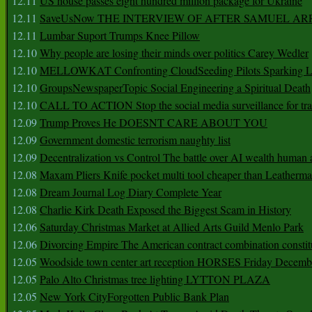
12.11
US house passes eight hundred million package for Ukraine
12.11
SaveUsNow THE INTERVIEW OF AFTER SAMUEL AR
12.11
Lumbar Suport Trumps Knee Pillow
12.10
Why people are losing their minds over politics Carey Wedler
12.10
MELLOWKAT Confronting CloudSeeding Pilots Sparking L
12.10
GroupsNewspaperTopic Social Engineering a Spiritual Death
12.10
CALL TO ACTION Stop the social media surveillance for tra
12.09
Trump Proves He DOESNT CARE ABOUT YOU
12.09
Government domestic terrorism naughty list
12.09
Decentralization vs Control The battle over AI wealth huma
12.08
Maxam Pliers Knife pocket multi tool cheaper than Leatherm
12.08
Dream Journal Log Diary Complete Year
12.08
Charlie Kirk Death Exposed the Biggest Scam in History
12.06
Saturday Christmas Market at Allied Arts Guild Menlo Park
12.06
Divorcing Empire The American contract combination constit
12.05
Woodside town center art reception HORSES Friday Decemb
12.05
Palo Alto Christmas tree lighting LYTTON PLAZA
12.05
New York CityForgotten Public Bank Plan