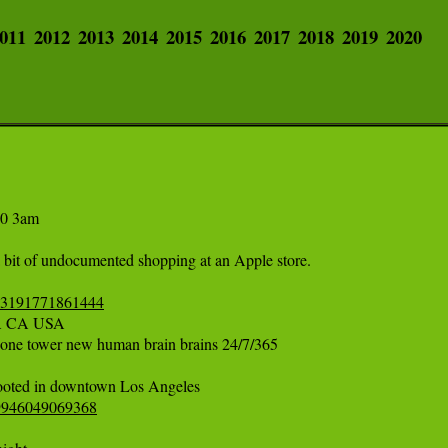
011
2012
2013
2014
2015
2016
2017
2018
2019
2020
 3am  

a bit of undocumented shopping at an Apple store. 

363191771861444
CA USA 

one tower new human brain brains 24/7/365 

29946049069368