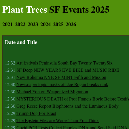
Plant Trees
SF Events 2025
2021
2022
2023
2024
2025
2026
Date and Title
12.32
Art festivals Peninsula South Bay Twenty TwentySix
12.31
SF Deep NEW YEARS EVE BIKE and MUSIC RIDE
12.31
New Bohemia NYE SF MINT Fifth and Mission
12.30
Newspaper topic masks off Joe Rogan breaks rank
12.30
Michael Yon on Weaponized Migration
12.30
MYSTERIOUS DEATH of Prof Francis Boyle Before Testif
12.30
Greg Reese Report Biophotons and the Luminous Body
12.29
Trump Dog For Israel
12.29
The Epstein Files are Worse Than You Think
12.29
Covid PCR Tests Collect Peoples DNA and Send Said DNA 