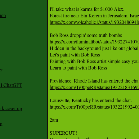
I'll take what is karma for $1000 Alex. 

ion
https://x.com/volcaholic1/status/193204869
https://x.com/iluminatibot/status/19322741
Hidden in the background just like our global 
Let's paint with Bob Ross

Painting with Bob Ross artist simple easy you 
Learn to paint with Bob Ross

er
 AI ChatGPT
https://x.com/Tr00peRR/status/1932218316
https://x.com/Tr00peRR/status/1932219924
rk cover up
2am

an
SUPERCUT! 
