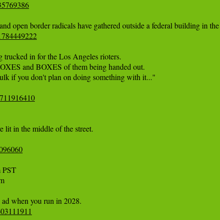
535769386
81784449222
rucked in for the Los Angeles rioters. 

e BOXES and BOXES of them being handed out. 

ulk if you don't plan on doing something with it..." 

07711916410
lit in the middle of the street.

4096060
 

6603111911