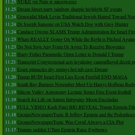
11.25
NUKE yer Nuts w microwaves
11.25
Dream Street party rainbow sharpie highlight SF events
11.24
Genocidal Mark Levin Traditional Jewish Hatred Toward No
11.24
Dr Joseph Sansone on USA Watch Dog with Greg Hunter
11.24
Candace Owens SLAMS Trump Administration for Israel F
11.23
Whats REALLY Going On While the Right is Pitched Against
11.23
Do Not Sign Any Form Or Agree To Receive Biogenics
11.22
Harry Fisher Paramedic Open Letter to Donald J Trump
11.21
Transcript Congressional acts legalizing camouflaged deceit p
11.21
Essex pinnacles dry springs hot tub cave Dream
11.20
Trump RUIN Israel First Lies Econ Freefall END MAGA
11.20
South Bay Burners November Meet Up Harrys Hofbrau Red
11.19
Silicon Valley Astronomy Lecture Series Free Event foothill
11.19
Search for Life on Saturn Intriguing Moon Enceladus
11.19
FULL VIDEO Kash Patel BIG REVEAL Trump Epstein Fil
11.18
GroupsNewspaperTopic B Jeffrey Epstein and the Pedophoc
11.18
GroupsNewspaperTopic Was Covid Always a CIA Plot
11.17
Trumps sudden UTurn Epstein Raise Eyebrows