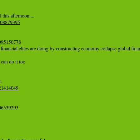
4808879395
07095150778
financial elites are doing by constructing economy collapse global financ
can do it too

921414049
006539293