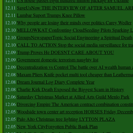
12.11
US house passes eight hundred million package for Ukraine
12.11
SaveUsNow THE INTERVIEW OF AFTER SAMUEL AR
12.11
Lumbar Suport Trumps Knee Pillow
12.10
Why people are losing their minds over politics Carey Wedler
12.10
MELLOWKAT Confronting CloudSeeding Pilots Sparking L
12.10
GroupsNewspaperTopic Social Engineering a Spiritual Death
12.10
CALL TO ACTION Stop the social media surveillance for tra
12.09
Trump Proves He DOESNT CARE ABOUT YOU
12.09
Government domestic terrorism naughty list
12.09
Decentralization vs Control The battle over AI wealth huma
12.08
Maxam Pliers Knife pocket multi tool cheaper than Leatherm
12.08
Dream Journal Log Diary Complete Year
12.08
Charlie Kirk Death Exposed the Biggest Scam in History
12.06
Saturday Christmas Market at Allied Arts Guild Menlo Park
12.06
Divorcing Empire The American contract combination constit
12.05
Woodside town center art reception HORSES Friday Decemb
12.05
Palo Alto Christmas tree lighting LYTTON PLAZA
12.05
New York CityForgotten Public Bank Plan