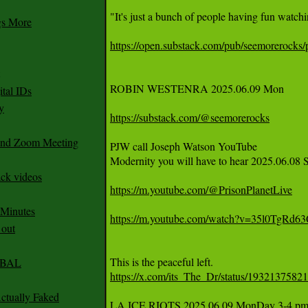
"It's just a bunch of people having fun watchi
gs More
https://open.substack.com/pub/seemorerocks/p
ROBIN WESTENRA 2025.06.09 Mon 

tal IDs
y
https://substack.com/@seemorerocks
 and Zoom Meeting
PJW call Joseph Watson YouTube

Modernity you will have to hear 2025.06.08 S
ack videos
https://m.youtube.com/@PrisonPlanetLive
 Minutes
https://m.youtube.com/watch?v=35l0TgRd6
 out
CABAL
https://x.com/its_The_Dr/status/193213758
ctually Faked