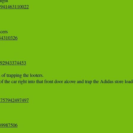
78941463110022
554310326
0992943374453
 trapping the looters. 

the car right into that front door alcove and trap the Adidas store loade
62757942497497
739987506