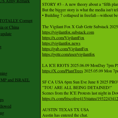
r US Army Remark
STORY #3 - A new theory about a “fifth plane”
But the bigger story is what the media isn't te
• Building 7 collapsed in freefall—without bei
g TOTALLY Corrupt
ia or China
https://vigilantfox.substack.com
update
https://x.com/VigilantFox
https://vigilantfox.news
t
https://gab.com/VigilantFox
https://gettr.com/user/vigilantfox
https://X.com/PlantTrees
 2025.05.09 Mon 7pm
ming
RUMP and ISRAEL
SF CA USA 6pm Sun Eve June 8 2025 PRO
"TOU ARE ALL BEING DETAINED!" 

https://x.com/friscolive415/status/19322434
ps
 allowed
AUSTIN TEXAS TX USA 

nug