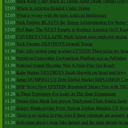
12.05
Mark Kelly Claps Back At Trump Amid Death Threats Ove
12.03
Where Is America Headed Under Trump
12.03
What is wrong with the term Artificial Intelligence
12.03
Nick Fuentes BLASTS the Trump Administration For Bein
12.02
Prof Jiang The NEXT Empire to Replace America NOT Russ
12.02
COVERUP COLLAPSE Mark Sexton most explosive update 
12.01
Nick Fuentes DESTROYS Donald Trump
11.30
Palo Alto violent gang warfare LYTTON Plaza pizza my hear
11.30
Nextdoor Censorship UnAmerican Platform acts as Publisher
11.30
National Guard Shooting Was A False Flag Get Ready
11.30
Katie Halper DESTROYS Sarah Hurwitz on Israel and Jews
11.30
Japan DUMPING US Debt Global Market IMPLOSION Co
11.30
IHIP News New EPSTEIN Bombshell Shows Ties with T
11.28
Is There Espionage For Israel At The State Department
11.28
Dream Elon Musk first person TeleScreen Chats femme fatale
11.27
Happy Thanksgiving From Taiwan Afghan Murders US Troo
11.26
There is no justice in Palo Alto if these criminals are actually
11.26
Kids must always wear bike helmet and the strap should be s