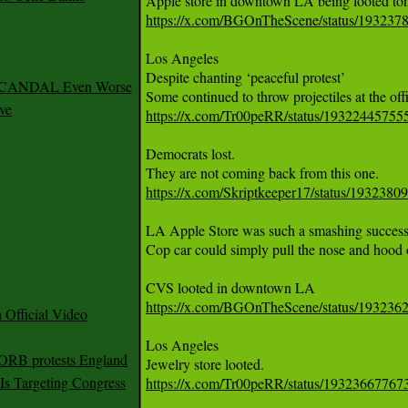
https://x.com/BGOnTheScene/status/19323
Los Angeles 

Despite chanting ‘peaceful protest’

 SCANDAL Even Worse
ve
https://x.com/Tr00peRR/status/1932244575
Democrats lost. 

https://x.com/Skriptkeeper17/status/193238
LA Apple Store was such a smashing success of
Cop car could simply pull the nose and hood of 
https://x.com/BGOnTheScene/status/19323
Official Video
Los Angeles 

 ORB protests England
s Targeting Congress
https://x.com/Tr00peRR/status/1932366776