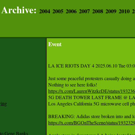
Archive:
2004
2005
2006
2007
2008
2009
2010
2
Event
LA ICE RIOTS DAY 4 2025.06.10 Tue 03:00
Just some peaceful protesters casually doing 
https://x.com/LaurenWitzkeDE/status/1932
5G DEATH TOWER LAST FRAME @ LA 
ying
Los Angeles California 5G microwave cell ph
https://x.com/BGOnTheScene/status/19323
to Gene Banks