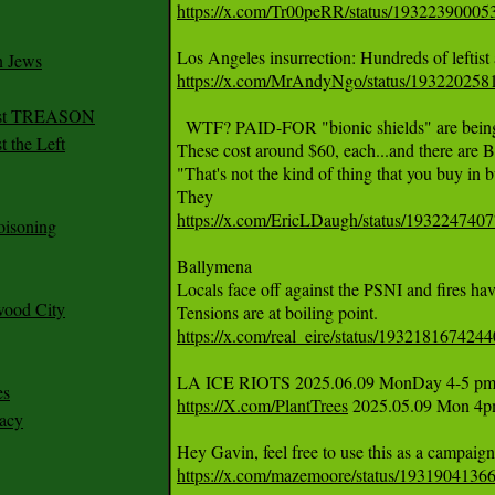
https://x.com/Tr00peRR/status/1932239000
n Jews
https://x.com/MrAndyNgo/status/19322025
irst TREASON
  WTF? PAID-FOR "bionic shields" are being t
 the Left
These cost around $60, each...and there ar
"That's not the kind of thing that you buy in b
https://x.com/EricLDaugh/status/19322474
oisoning
Ballymena 

Locals face off against the PSNI and fires have 
wood City
https://x.com/real_eire/status/193218167424
es
https://X.com/PlantTrees
 2025.05.09 Mon 4pm
racy
https://x.com/mazemoore/status/193190413