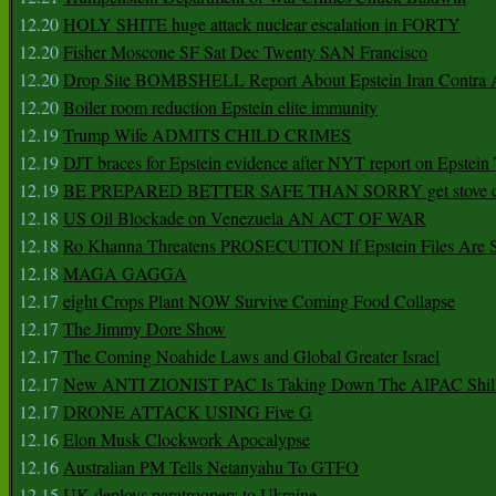
12.20
HOLY SHITE huge attack nuclear escalation in FORTY
12.20
Fisher Moscone SF Sat Dec Twenty SAN Francisco
12.20
Drop Site BOMBSHELL Report About Epstein Iran Contra A
12.20
Boiler room reduction Epstein elite immunity
12.19
Trump Wife ADMITS CHILD CRIMES
12.19
DJT braces for Epstein evidence after NYT report on Epstein 
12.19
BE PREPARED BETTER SAFE THAN SORRY get stove ca
12.18
US Oil Blockade on Venezuela AN ACT OF WAR
12.18
Ro Khanna Threatens PROSECUTION If Epstein Files Are 
12.18
MAGA GAGGA
12.17
eight Crops Plant NOW Survive Coming Food Collapse
12.17
The Jimmy Dore Show
12.17
The Coming Noahide Laws and Global Greater Israel
12.17
New ANTI ZIONIST PAC Is Taking Down The AIPAC Shills
12.17
DRONE ATTACK USING Five G
12.16
Elon Musk Clockwork Apocalypse
12.16
Australian PM Tells Netanyahu To GTFO
12.15
UK deploys paratroopers to Ukraine