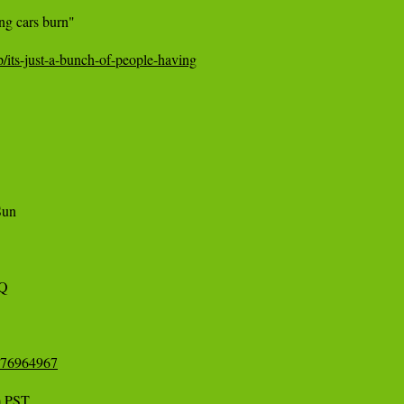
ng cars burn"

/its-just-a-bunch-of-people-having
un 

3Q
2176964967