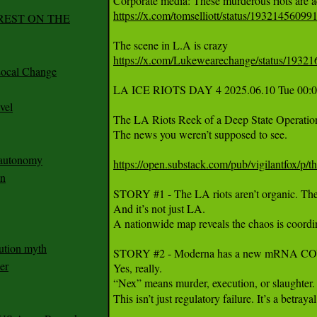
https://x.com/tomselliott/status/1932145609
REST ON THE
https://x.com/Lukewearechange/status/193
ocal Change
LA ICE RIOTS DAY 4 2025.06.10 Tue 00:0
vel
The LA Riots Reek of a Deep State Operation 
The news you weren’t supposed to see.

n autonomy
https://open.substack.com/pub/vigilantfox/p/th
an
STORY #1 - The LA riots aren’t organic. They
And it’s not just LA.

A nationwide map reveals the chaos is coordi
ution myth
STORY #2 - Moderna has a new mRNA COVID 
er
Yes, really.

“Nex” means murder, execution, or slaughter.
This isn’t just regulatory failure. It’s a betray