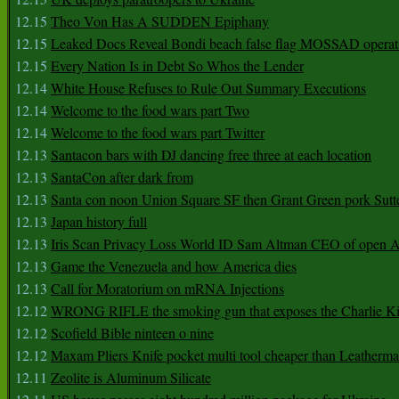
12.15
Theo Von Has A SUDDEN Epiphany
12.15
Leaked Docs Reveal Bondi beach false flag MOSSAD operat
12.15
Every Nation Is in Debt So Whos the Lender
12.14
White House Refuses to Rule Out Summary Executions
12.14
Welcome to the food wars part Two
12.14
Welcome to the food wars part Twitter
12.13
Santacon bars with DJ dancing free three at each location
12.13
SantaCon after dark from
12.13
Santa con noon Union Square SF then Grant Green pork Sutt
12.13
Japan history full
12.13
Iris Scan Privacy Loss World ID Sam Altman CEO of open
12.13
Game the Venezuela and how America dies
12.13
Call for Moratorium on mRNA Injections
12.12
WRONG RIFLE the smoking gun that exposes the Charlie Ki
12.12
Scofield Bible ninteen o nine
12.12
Maxam Pliers Knife pocket multi tool cheaper than Leatherm
12.11
Zeolite is Aluminum Silicate