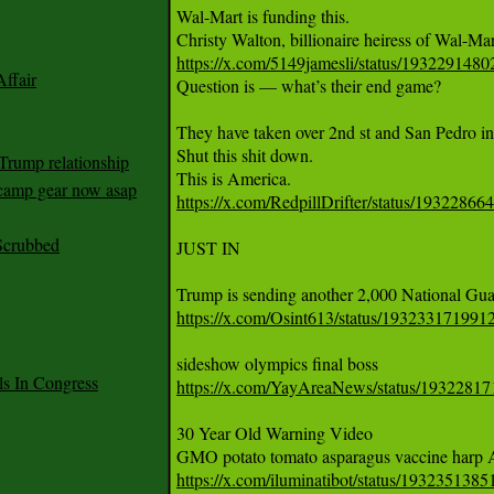
Wal-Mart is funding this.   

https://x.com/5149jamesli/status/193229148
ffair

Question is — what’s their end game? 

They have taken over 2nd st and San Pedro in 
Shut this shit down. 

Trump relationship
mp gear now asap
https://x.com/RedpillDrifter/status/1932286
Scrubbed
JUST IN 

https://x.com/Osint613/status/19323317199
 In Congress
https://x.com/YayAreaNews/status/1932281
30 Year Old Warning Video 

https://x.com/iluminatibot/status/19323513