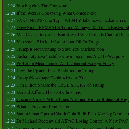
12.28
Its a big club The Grayzone
12.28
If the West Is Collapsing What Comes Next
12.27
FAKE NEWSsteria Top TWENTY fake news mediamemes
12.27
Dave Smith REVEALS Trump Managed Make the Epstein
12.26
Matt Gaetz Tucker Carlson Reveal What Israelis Cannot Belie
12.25
Venezuela Blockade Isnt About Oil Or Drugs
12.25
Trump is Not Coming to Save You Michael Yon
12.25
Sasha Latypova Testifies Covid injections Are BioWeapobs
12.25
Prof John Mearsheimer An Incoherent Foreign Policy
12.24
How the Epstein Files Backfired on Trump
12.24
GroupsNewspaperTopic Alone w Yon
12.23
Tim Dillon Shares the TRUE STORY of Trump
12.23
Donald Jeffries The Last Christmas
12.23
Cocaine Videos White Lines Afroman Hunter BidenGot High 
12.22
What is Freedom From Liars
12.22
Sam Altman OpenAi WorldCoin Bails Palo Alto big Brother
12.22
Dr Michael Rectenwald AIPAC Losing Control A New PAC I
12.21
Trumpenstein Department of War Crimes Chuck Baldwin