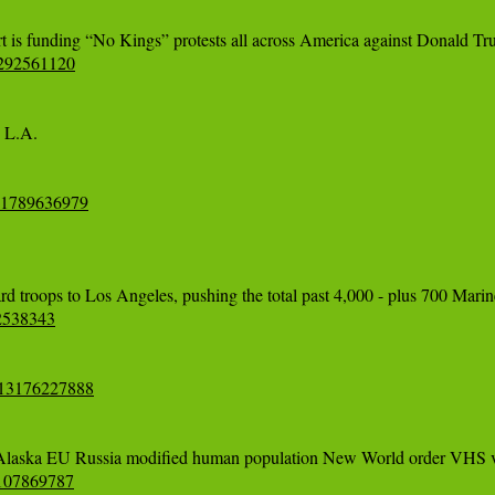
0292561120
L.A. 

641789636979
12538343
713176227888
85107869787