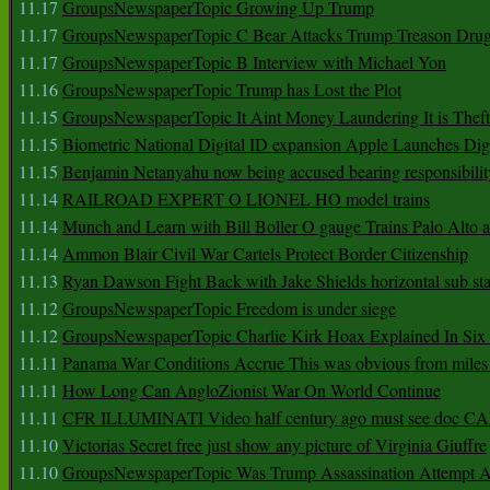
11.17
GroupsNewspaperTopic Growing Up Trump
11.17
GroupsNewspaperTopic C Bear Attacks Trump Treason Dru
11.17
GroupsNewspaperTopic B Interview with Michael Yon
11.16
GroupsNewspaperTopic Trump has Lost the Plot
11.15
GroupsNewspaperTopic It Aint Money Laundering It is Theft
11.15
Biometric National Digital ID expansion Apple Launches Digi
11.15
Benjamin Netanyahu now being accused bearing responsibilit
11.14
RAILROAD EXPERT O LIONEL HO model trains
11.14
Munch and Learn with Bill Boller O gauge Trains Palo Alto
11.14
Ammon Blair Civil War Cartels Protect Border Citizenship
11.13
Ryan Dawson Fight Back with Jake Shields horizontal sub st
11.12
GroupsNewspaperTopic Freedom is under siege
11.12
GroupsNewspaperTopic Charlie Kirk Hoax Explained In Six
11.11
Panama War Conditions Accrue This was obvious from miles
11.11
How Long Can AngloZionist War On World Continue
11.11
CFR ILLUMINATI Video half century ago must see doc 
11.10
Victorias Secret free just show any picture of Virginia Giuffre
11.10
GroupsNewspaperTopic Was Trump Assassination Attempt A