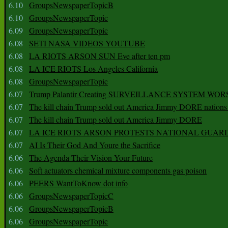
6.10
GroupsNewspaperTopicB
6.10
GroupsNewspaperTopic
6.09
GroupsNewspaperTopic
6.08
SETI NASA VIDEOS YOUTUBE
6.08
LA RIOTS ARSON SUN Eve after ten pm
6.08
LA ICE RIOTS Los Angeles California
6.08
GroupsNewspaperTopic
6.07
Trump Palantir Creating SURVEILLANCE SYSTEM WOR
6.07
The kill chain Trump sold out America Jimmy DORE nations
6.07
The kill chain Trump sold out America Jimmy DORE
6.07
LA ICE RIOTS ARSON PROTESTS NATIONAL GUAR
6.07
AI Is Their God And Youre the Sacrifice
6.06
The Agenda Their Vision Your Future
6.06
Soft actuators chemical mixture components gas poison
6.06
PEERS WantToKnow dot info
6.06
GroupsNewspaperTopicC
6.06
GroupsNewspaperTopicB
6.06
GroupsNewspaperTopic