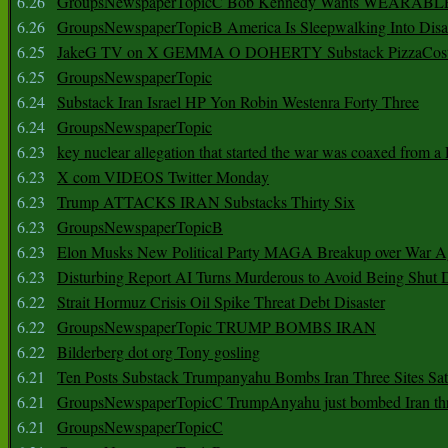
6.26
GroupsNewspaperTopicC Bob Kennedy Wants WEARABLE
6.26
GroupsNewspaperTopicB America Is Sleepwalking Into Disa
6.25
JakeG TV on X GEMMA O DOHERTY Substack PizzaCos
6.25
GroupsNewspaperTopic
6.24
Substack Iran Israel HP Yon Robin Westenra Forty Three
6.24
GroupsNewspaperTopic
6.23
key nuclear allegation that started the war was coaxed from a 
6.23
X com VIDEOS Twitter Monday
6.23
Trump ATTACKS IRAN Substacks Thirty Six
6.23
GroupsNewspaperTopicB
6.23
Elon Musks New Political Party MAGA Breakup over War 
6.23
Disturbing Report AI Turns Murderous to Avoid Being Shut
6.22
Strait Hormuz Crisis Oil Spike Threat Debt Disaster
6.22
GroupsNewspaperTopic TRUMP BOMBS IRAN
6.22
Bilderberg dot org Tony gosling
6.21
Ten Posts Substack Trumpanyahu Bombs Iran Three Sites Sa
6.21
GroupsNewspaperTopicC TrumpAnyahu just bombed Iran thre
6.21
GroupsNewspaperTopicC