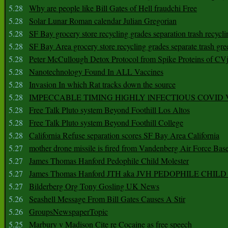
5.28
Why are people like Bill Gates of Hell fraudchi Free
5.28
Solar Lunar Roman calendar Julian Gregorian
5.28
SF Bay grocery store recycling grades separation trash recycli
5.28
SF Bay Area grocery store recycling grades separate trash gre
5.28
Peter McCullough Detox Protocol from Spike Proteins of C
5.28
Nanotechnology Found In ALL Vaccines
5.28
Invasion In which Rat tracks down the source
5.28
IMPECCABLE TIMING HlGHLY lNFECTIOUS COVID
5.28
Free Talk Pluto system Beyond Foothill Los Altos
5.28
Free Talk Pluto system Beyond Foothill College
5.28
California Refuse separation scores SF Bay Area California
5.27
mother drone missile is fired from Vandenberg Air Force Bas
5.27
James Thomas Hanford Pedophile Child Molester
5.27
James Thomas Hanford JTH aka JVH PEDOPHILE CHI
5.27
Bilderberg Org Tony Gosling UK News
5.26
Seashell Message From Bill Gates Causes A Stir
5.26
GroupsNewspaperTopic
5.25
Marbury v Madison Cite re Cocaine as free speech