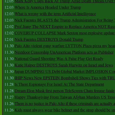
12.05
Mark Kelly Claps Back At Trump Amid Death Threats Ove
12.03
Where Is America Headed Under Trump
12.03
What is wrong with the term Artificial Intelligence
12.03
Nick Fuentes BLASTS the Trump Administration For Bein
12.02
Prof Jiang The NEXT Empire to Replace America NOT Russ
12.02
COVERUP COLLAPSE Mark Sexton most explosive update 
12.01
Nick Fuentes DESTROYS Donald Trump
11.30
Palo Alto violent gang warfare LYTTON Plaza pizza my hear
11.30
Nextdoor Censorship UnAmerican Platform acts as Publisher
11.30
National Guard Shooting Was A False Flag Get Ready
11.30
Katie Halper DESTROYS Sarah Hurwitz on Israel and Jews
11.30
Japan DUMPING US Debt Global Market IMPLOSION Co
11.30
IHIP News New EPSTEIN Bombshell Shows Ties with T
11.28
Is There Espionage For Israel At The State Department
11.28
Dream Elon Musk first person TeleScreen Chats femme fatale
11.27
Happy Thanksgiving From Taiwan Afghan Murders US Troo
11.26
There is no justice in Palo Alto if these criminals are actually
11.26
Kids must always wear bike helmet and the strap should be s