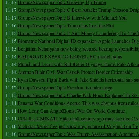
11.17
GroupsNewspaperTopic Growing Up Trump
11.17
GroupsNewspaperTopic C Bear Attacks Trump Treason Dru
11.17
GroupsNewspaperTopic B Interview with Michael Yon
11.16
GroupsNewspaperTopic Trump has Lost the Plot
11.15
GroupsNewspaperTopic It Aint Money Laundering It is Theft
11.15
Biometric National Digital ID expansion Apple Launches Digi
11.15
Benjamin Netanyahu now being accused bearing responsibilit
11.14
RAILROAD EXPERT O LIONEL HO model trains
11.14
Munch and Learn with Bill Boller O gauge Trains Palo Alto
11.14
Ammon Blair Civil War Cartels Protect Border Citizenship
11.13
Ryan Dawson Fight Back with Jake Shields horizontal sub st
11.12
GroupsNewspaperTopic Freedom is under siege
11.12
GroupsNewspaperTopic Charlie Kirk Hoax Explained In Six
11.11
Panama War Conditions Accrue This was obvious from miles
11.11
How Long Can AngloZionist War On World Continue
11.11
CFR ILLUMINATI Video half century ago must see doc 
11.10
Victorias Secret free just show any picture of Virginia Giuffre
11.10
GroupsNewspaperTopic Was Trump Assassination Attempt A