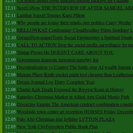
12.11
US house passes eight hundred million package for Ukraine
12.11
SaveUsNow THE INTERVIEW OF AFTER SAMUEL AR
12.11
Lumbar Suport Trumps Knee Pillow
12.10
Why people are losing their minds over politics Carey Wedler
12.10
MELLOWKAT Confronting CloudSeeding Pilots Sparking L
12.10
GroupsNewspaperTopic Social Engineering a Spiritual Death
12.10
CALL TO ACTION Stop the social media surveillance for tra
12.09
Trump Proves He DOESNT CARE ABOUT YOU
12.09
Government domestic terrorism naughty list
12.09
Decentralization vs Control The battle over AI wealth huma
12.08
Maxam Pliers Knife pocket multi tool cheaper than Leatherm
12.08
Dream Journal Log Diary Complete Year
12.08
Charlie Kirk Death Exposed the Biggest Scam in History
12.06
Saturday Christmas Market at Allied Arts Guild Menlo Park
12.06
Divorcing Empire The American contract combination constit
12.05
Woodside town center art reception HORSES Friday Decemb
12.05
Palo Alto Christmas tree lighting LYTTON PLAZA
12.05
New York CityForgotten Public Bank Plan