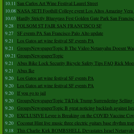
10.11
San Carlos Art Wine Festival Laurel Street
10.08
NASA SETI Foothill College event Los Altos Amazing Vera
10.03
Hardly Strictly Bluegrass Fest Golden Gate Park San Francis
9.28
FOLSOM ST FAIR SAN FRANCISCO SF
9.27
SF events PA San Francisco Palo Alto update
9.21
Los Gatos art wine festival SF events PA
9.21
GroupsNewspaperTopic B The Video Netanyahu Doesnt Wan
09.21
GroupsNewspaperTopic
9.21
Abus Bike Lock Security Bicycle Safety Tips FAQ Rick Moe
9.21
Abus Ike
9.20
Los Gatos art wine festival SF events PA
9.20
Los Gatos art wine festival SF events PA
9.20
If you go to jail
9.20
GroupsNewspaperTopic TikTok Trump Surrendering Selling 
9.20
GroupsNewspaperTopic B great noticing backlash against Isra
9.20
EXCLUSIVE Levee is Breaking on the COVID Vaccine Cove
9.20
Coconut Hint live music three electric guitars base rhythm tra
9.18
This Charlie Kirk BOMBSHELL Devastates Israel Netany