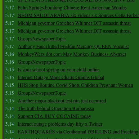
5.17
Palm Springs bombing Chinese Rent American Wombs
5.17
NEOM SAUDI ARABIA six videos six Sources Celia Farber
5.17
Michigan governor Gretchen Whitmer DJT assassin threat
5.17
Michigan governor Gretchen Whitmer DJT assassin threat
5.17
GroupsNewspaperTopic
5.17
Anthony Fauci killed Freddie Mercury QUEEN Vocalist
5.16
MonkeyWerx dot com May Monkey Business Abstract
5.16
GroupsNewspaperTopic
5.15
Is your school spying on your child online
5.15
Internet Outage Maps Charts Graphs Global
5.15
HHS Stop Routine Covid Shots Children Pregnant Women
5.15
GroupsNewspaperTopic
5.15
Another major blackout test run just occurred
5.14
The truth behind Operation Barbarossa
5.14
Support CIA BUY COCAINE today
5.14
Internet outage problems day fifty x Twitter
5.14
EARTHQUAKES via Geothermal DRILLING and Fracking