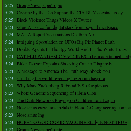
5.25
GroupsNewspaperTopic
5.25
Cocaine by the Ton Support the CIA BUY cocaine today
5.25
Black Violence Thugs Videos X Twitter
5.24
saturdAI video fun digital stars from beyond meatspace
5.24
MAHA Report Vaccinations Death in Air
5.24
Intriguing Speculation on UFOs Big Pic Planet Earth
5.24
Double Agents In The Spy World And In The White House
5.24
CAT FLU PANDEMIC VACCINES to be made immediately
5.24
Biden Doctor Explains Shocking Cancer Diagnosis
5.24
A Message to America The Truth May Shock You
5.23
shrinking the world reversing the zoom diaspora
5.23
Why Mark Zuckerberg Rebrand Is So Suspicious
5.23
Whole Genome Sequencing of Fibrin Clots
5.23
The Dark Networks Preying on Children Lara Logan
5.23
Nose sinus excretions metals in blood GO engineering connec
5.23
Nose sinus Ing
5.23
HOPE TO GOD COVID VACCINE Study Is NOT TRUE
5.23
GroupsNewspaperTopic