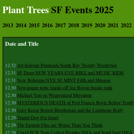
Plant Trees
SF Events 2025
2013
2014
2015
2016
2017
2018
2019
2020
2021
2022
Date and Title
12.32
Art festivals Peninsula South Bay Twenty TwentySix
12.31
SF Deep NEW YEARS EVE BIKE and MUSIC RIDE
12.31
New Bohemia NYE SF MINT Fifth and Mission
12.30
Newspaper topic masks off Joe Rogan breaks rank
12.30
Michael Yon on Weaponized Migration
12.30
MYSTERIOUS DEATH of Prof Francis Boyle Before Testif
12.30
Greg Reese Report Biophotons and the Luminous Body
12.29
Trump Dog For Israel
12.29
The Epstein Files are Worse Than You Think
12.29
Covid PCR Tests Collect Peoples DNA and Send Said DNA 