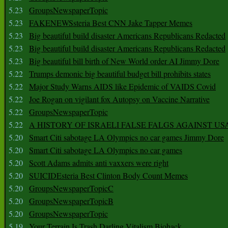
5.23
GroupsNewspaperTopic
5.23
FAKENEWSsteria Best CNN Jake Tapper Memes
5.23
Big beautiful build disaster Americans Republicans Redacted
5.23
Big beautiful build disaster Americans Republicans Redacted
5.23
Big beautiful bill birth of New World order AI Jimmy Dore
5.22
Trumps demonic big beautiful budget bill prohibits states
5.22
Major Study Warns AIDS like Epidemic of VAIDS Covid
5.22
Joe Rogan on vigilant fox Autopsy on Vaccine Narrative
5.22
GroupsNewspaperTopic
5.22
A HISTORY OF ISRAELI FALSE FALGS AGAINST US
5.20
Smart Citi sabotage LA Olympics no car games Jimmy Dore
5.20
Smart Citi sabotage LA Olympics no car games
5.20
Scott Adams admits anti vaxxers were right
5.20
SUICIDEsteria Best Clinton Body Count Memes
5.20
GroupsNewspaperTopicC
5.20
GroupsNewspaperTopicB
5.20
GroupsNewspaperTopic
5.19
Your Terrain Is Trash Darling Vitalism Biohack