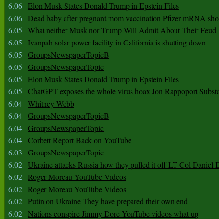
6.06
Elon Musk States Donald Trump in Epstein Files
6.06
Dead baby after pregnant mom vaccination Pfizer mRNA sho
6.05
What neither Musk nor Trump Will Admit About Their Feud
6.05
Ivanpah solar power facility in California is shutting down
6.05
GroupsNewspaperTopicB
6.05
GroupsNewspaperTopic
6.05
Elon Musk States Donald Trump in Epstein Files
6.05
ChatGPT exposes the whole virus hoax Jon Rappoport Subst
6.04
Whitney Webb
6.04
GroupsNewspaperTopicB
6.04
GroupsNewspaperTopic
6.04
Corbett Report Back on YouTube
6.03
GroupsNewspaperTopic
6.02
Ukraine attacks Russia how they pulled it off LT Col Daniel 
6.02
Roger Moreau YouTube Videos
6.02
Roger Moreau YouTube Videos
6.02
Putin on Ukraine They have prepared their own end
6.02
Nations conspire Jimmy Dore YouTube videos what up