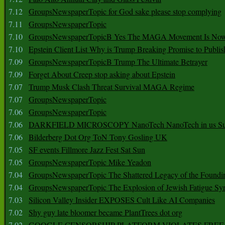
7.12
GroupsNewspaperTopic for God sake please stop complying
7.11
GroupsNewspaperTopic
7.10
GroupsNewspaperTopicB Yes The MAGA Movement Is No
7.10
Epstein Client List Why is Trump Breaking Promise to Publis
7.09
GroupsNewspaperTopicB Trump The Ultimate Betrayer
7.09
Forget About Creep stop asking about Epstein
7.07
Trump Musk Clash Threat Survival MAGA Regime
7.07
GroupsNewspaperTopic
7.06
GroupsNewspaperTopic
7.06
DARKFIELD MICROSCOPY NanoTech NanoTech in us Su
7.06
Bilderberg Dot Org ToN Tony Gosling UK
7.05
SF events Fillmore Jazz Fest Sat Sun
7.05
GroupsNewspaperTopic Mike Yeadon
7.04
GroupsNewspaperTopic The Shattered Legacy of the Foundin
7.04
GroupsNewspaperTopic The Explosion of Jewish Fatigue S
7.03
Silicon Valley Insider EXPOSES Cult Like AI Companies
7.02
Shy guy late bloomer became PlantTrees dot org
7.02
GOOGLE CENSORSHIP PLATFORM VIOLATES FREE