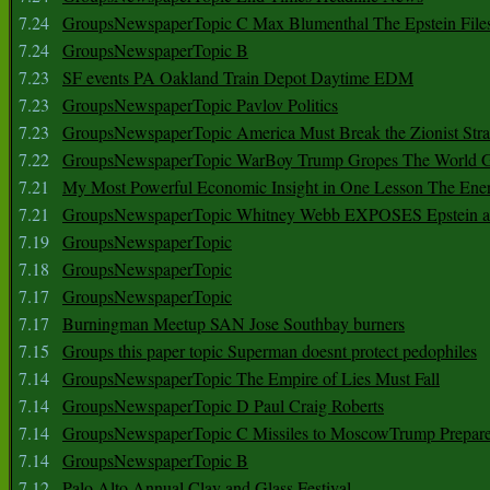
7.24
GroupsNewspaperTopic C Max Blumenthal The Epstein File
7.24
GroupsNewspaperTopic B
7.23
SF events PA Oakland Train Depot Daytime EDM
7.23
GroupsNewspaperTopic Pavlov Politics
7.23
GroupsNewspaperTopic America Must Break the Zionist Stra
7.22
GroupsNewspaperTopic WarBoy Trump Gropes The World G
7.21
My Most Powerful Economic Insight in One Lesson The Ener
7.21
GroupsNewspaperTopic Whitney Webb EXPOSES Epstein as 
7.19
GroupsNewspaperTopic
7.18
GroupsNewspaperTopic
7.17
GroupsNewspaperTopic
7.17
Burningman Meetup SAN Jose Southbay burners
7.15
Groups this paper topic Superman doesnt protect pedophiles
7.14
GroupsNewspaperTopic The Empire of Lies Must Fall
7.14
GroupsNewspaperTopic D Paul Craig Roberts
7.14
GroupsNewspaperTopic C Missiles to MoscowTrump Prepares
7.14
GroupsNewspaperTopic B
7.12
Palo Alto Annual Clay and Glass Festival