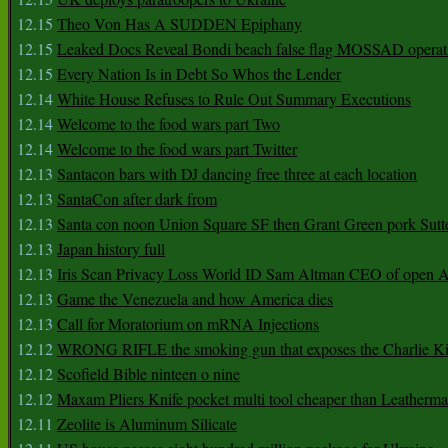
12.15
Theo Von Has A SUDDEN Epiphany
12.15
Leaked Docs Reveal Bondi beach false flag MOSSAD operat
12.15
Every Nation Is in Debt So Whos the Lender
12.14
White House Refuses to Rule Out Summary Executions
12.14
Welcome to the food wars part Two
12.14
Welcome to the food wars part Twitter
12.13
Santacon bars with DJ dancing free three at each location
12.13
SantaCon after dark from
12.13
Santa con noon Union Square SF then Grant Green pork Sutt
12.13
Japan history full
12.13
Iris Scan Privacy Loss World ID Sam Altman CEO of open
12.13
Game the Venezuela and how America dies
12.13
Call for Moratorium on mRNA Injections
12.12
WRONG RIFLE the smoking gun that exposes the Charlie Ki
12.12
Scofield Bible ninteen o nine
12.12
Maxam Pliers Knife pocket multi tool cheaper than Leatherm
12.11
Zeolite is Aluminum Silicate