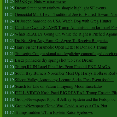
11.25
NUKE yer Nuts w microwaves
11.25
Dream Street party rainbow sharpie highlight SF events
11.24
Genocidal Mark Levin Traditional Jewish Hatred Toward No
11.24
Dr Joseph Sansone on USA Watch Dog with Greg Hunter
11.24
Candace Owens SLAMS Trump Administration for Israel F
11.23
Whats REALLY Going On While the Right is Pitched Against
11.23
Do Not Sign Any Form Or Agree To Receive Biogenics
11.22
Harry Fisher Paramedic Open Letter to Donald J Trump
11.21
Transcript Congressional acts legalizing camouflaged deceit p
11.21
Essex pinnacles dry springs hot tub cave Dream
11.20
Trump RUIN Israel First Lies Econ Freefall END MAGA
11.20
South Bay Burners November Meet Up Harrys Hofbrau Red
11.19
Silicon Valley Astronomy Lecture Series Free Event foothill
11.19
Search for Life on Saturn Intriguing Moon Enceladus
11.19
FULL VIDEO Kash Patel BIG REVEAL Trump Epstein Fil
11.18
GroupsNewspaperTopic B Jeffrey Epstein and the Pedophoc
11.18
GroupsNewspaperTopic Was Covid Always a CIA Plot
11.17
Trumps sudden UTurn Epstein Raise Eyebrows