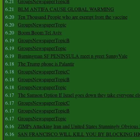
6.21
GroupsNewspaperTopicB
6.21
BLM ANTIFA CAUSE GLOBAL WARMING
6.20
Ten Thousand People who are exempt from the vaccine
6.20
GroupsNewspaperTopic
6.20
Boom Boom Tel Aviv
6.19
GroupsNewspaperTopicB
6.19
GroupsNewspaperTopic
6.19
Burningman SF PENINSULA meet n greet SunnyVale
6.18
The Trump phone is Palantir
6.18
GroupsNewspaperTopicC
6.18
GroupsNewspaperTopicB
6.18
GroupsNewspaperTopic
6.17
The Samson Option If Israel goes down they take everyone els
6.17
GroupsNewspaperTopicC
6.17
GroupsNewspaperTopicB
6.17
GroupsNewspaperTopic
6.16
ZIMPs Attacking Iran and United States Stunningly Obvious
6.16
SAN FRANCISCO WILL KILL YOU BY BLOCKING H