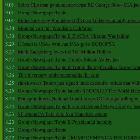
9.01
Sober Christian gentleman podcast RE George Soros CIA jac
9.01
GroupsNewspaperTopic
9.01
Entire Surviving Population Of Gaza To Be voluntarily reloca
8.30
Mountain art fair Woodside California
8.30
GroupsNewspaperTopic B ZioUSA Ukraine War failing
8.29
If Israel is USAs twin can USA get a BOBOPSY
8.27
Mark Zuckerberg owes me Ten Million Dollars
8.27
GroupsNewspaperTopic Trumps Silicon Valley ties
8.27
GroupsNewspaperTopic B Trump the myth maker forever wa
8.26
This is tyranny truthstreammedia dot com
8.25
shockwaves Trump just signed three executive orders that wil
8.25
GroupsNewspaperTopic Israelis SHOCKED The World Hat
8.24
Pentagon directs National Guard troops DC start patrolling w
8.24
GroupsNewspaperTopic B zionist demand Megan Kelly s hea
8.23
SF events PA Palo Alto San Francisco events
8.23
GroupsNewspaperTopic B Presidential Inability
8.23
GroupsNewspaperTopic
8.22
GroupsNewspaperTopic TRUMP DEMENTIA BECOME