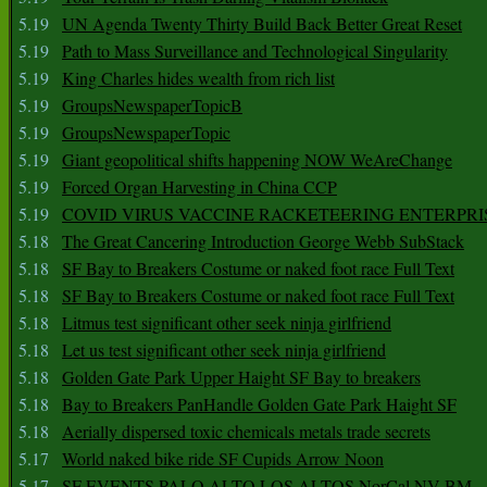
5.19
UN Agenda Twenty Thirty Build Back Better Great Reset
5.19
Path to Mass Surveillance and Technological Singularity
5.19
King Charles hides wealth from rich list
5.19
GroupsNewspaperTopicB
5.19
GroupsNewspaperTopic
5.19
Giant geopolitical shifts happening NOW WeAreChange
5.19
Forced Organ Harvesting in China CCP
5.19
COVID VIRUS VACCINE RACKETEERING ENTERPRI
5.18
The Great Cancering Introduction George Webb SubStack
5.18
SF Bay to Breakers Costume or naked foot race Full Text
5.18
SF Bay to Breakers Costume or naked foot race Full Text
5.18
Litmus test significant other seek ninja girlfriend
5.18
Let us test significant other seek ninja girlfriend
5.18
Golden Gate Park Upper Haight SF Bay to breakers
5.18
Bay to Breakers PanHandle Golden Gate Park Haight SF
5.18
Aerially dispersed toxic chemicals metals trade secrets
5.17
World naked bike ride SF Cupids Arrow Noon
5.17
SF EVENTS PALO ALTO LOS ALTOS NorCal NV BM