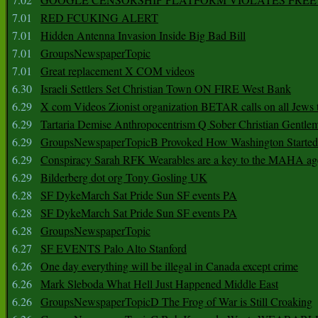
7.01
RED FCUKING ALERT
7.01
Hidden Antenna Invasion Inside Big Bad Bill
7.01
GroupsNewspaperTopic
7.01
Great replacement X COM videos
6.30
Israeli Settlers Set Christian Town ON FIRE West Bank
6.29
X com Videos Zionist organization BETAR calls on all Jews
6.29
Tartaria Demise Anthropocentrism Q Sober Christian Gentle
6.29
GroupsNewspaperTopicB Provoked How Washington Started
6.29
Conspiracy Sarah RFK Wearables are a key to the MAHA a
6.29
Bilderberg dot org Tony Gosling UK
6.28
SF DykeMarch Sat Pride Sun SF events PA
6.28
SF DykeMarch Sat Pride Sun SF events PA
6.28
GroupsNewspaperTopic
6.27
SF EVENTS Palo Alto Stanford
6.26
One day everything will be illegal in Canada except crime
6.26
Mark Sleboda What Hell Just Happened Middle East
6.26
GroupsNewspaperTopicD The Frog of War is Still Croaking