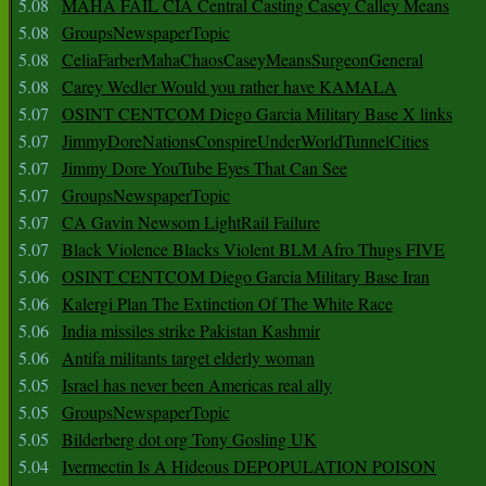
5.08
MAHA FAIL CIA Central Casting Casey Calley Means
5.08
GroupsNewspaperTopic
5.08
CeliaFarberMahaChaosCaseyMeansSurgeonGeneral
5.08
Carey Wedler Would you rather have KAMALA
5.07
OSINT CENTCOM Diego Garcia Military Base X links
5.07
JimmyDoreNationsConspireUnderWorldTunnelCities
5.07
Jimmy Dore YouTube Eyes That Can See
5.07
GroupsNewspaperTopic
5.07
CA Gavin Newsom LightRail Failure
5.07
Black Violence Blacks Violent BLM Afro Thugs FIVE
5.06
OSINT CENTCOM Diego Garcia Military Base Iran
5.06
Kalergi Plan The Extinction Of The White Race
5.06
India missiles strike Pakistan Kashmir
5.06
Antifa militants target elderly woman
5.05
Israel has never been Americas real ally
5.05
GroupsNewspaperTopic
5.05
Bilderberg dot org Tony Gosling UK
5.04
Ivermectin Is A Hideous DEPOPULATION POISON