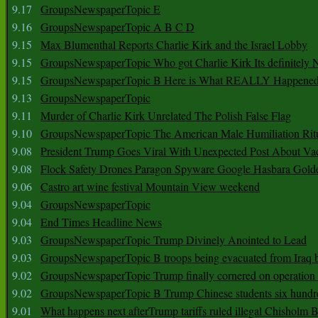
9.17
GroupsNewspaperTopic E
9.16
GroupsNewspaperTopic A B C D
9.15
Max Blumenthal Reports Charlie Kirk and the Israel Lobby
9.15
GroupsNewspaperTopic Who got Charlie Kirk Its definitely 
9.15
GroupsNewspaperTopic B Here is What REALLY Happened
9.13
GroupsNewspaperTopic
9.11
Murder of Charlie Kirk Unrelated The Polish False Flag
9.10
GroupsNewspaperTopic The American Male Humiliation Rit
9.08
President Trump Goes Viral With Unexpected Post About Va
9.08
Flock Safety Drones Paragon Spyware Google Hasbara Gold
9.06
Castro art wine festival Mountain View weekend
9.04
GroupsNewspaperTopic
9.04
End Times Headline News
9.03
GroupsNewspaperTopic Trump Divinely Anointed to Lead
9.03
GroupsNewspaperTopic B troops being evacuated from Iraq 
9.02
GroupsNewspaperTopic Trump finally cornered on operation
9.02
GroupsNewspaperTopic B Trump Chinese students six hundr
9.01
What happens next afterTrump tariffs ruled illegal Chisholm