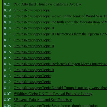
8.21
Palo Alto third Thursdays California Ave Eve
8.19
GroupsNewspaperTopic
8.18
GroupsNewspaperTopic we are on the brink of World War
8.18
GroupsNewspaperTopic the truth about the federalization of
8.18
GroupsNewspaperTopic B
8.17
GroupsNewspaperTopic B Distractions from the Epstein Gen
8.17
GroupsNewspaperTopic
8.16
GroupsNewspaperTopic B
8.16
GroupsNewspaperTopic
8.15
GroupsNewspaperTopic
8.14
GroupsNewspaperTopic Redacteds Clayton Morris Interview
8.13
GroupsNewspaperTopic B
8.13
GroupsNewspaperTopic
8.12
GroupsNewspaperTopic
8.11
GroupsNewspaperTopic Donald Trump is not only worse tha
8.07
Wildfires Globe UN Film Festival Palo Alto Library
8.07
SF events Palo Alto and San Francisco
8.06
GroupsNewspaperTopic Smart homes dumb population