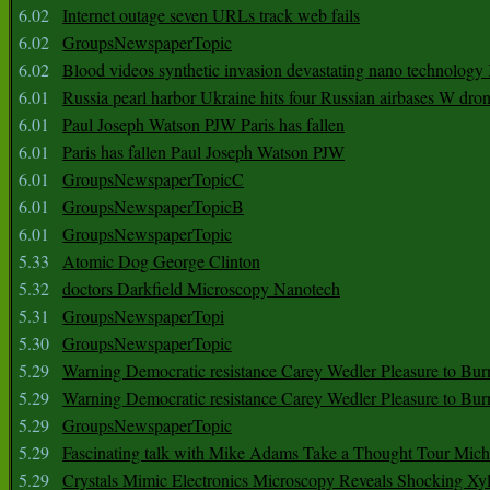
6.02
Internet outage seven URLs track web fails
6.02
GroupsNewspaperTopic
6.02
Blood videos synthetic invasion devastating nano technology
6.01
Russia pearl harbor Ukraine hits four Russian airbases W dro
6.01
Paul Joseph Watson PJW Paris has fallen
6.01
Paris has fallen Paul Joseph Watson PJW
6.01
GroupsNewspaperTopicC
6.01
GroupsNewspaperTopicB
6.01
GroupsNewspaperTopic
5.33
Atomic Dog George Clinton
5.32
doctors Darkfield Microscopy Nanotech
5.31
GroupsNewspaperTopi
5.30
GroupsNewspaperTopic
5.29
Warning Democratic resistance Carey Wedler Pleasure to Bur
5.29
Warning Democratic resistance Carey Wedler Pleasure to Bur
5.29
GroupsNewspaperTopic
5.29
Fascinating talk with Mike Adams Take a Thought Tour Mich
5.29
Crystals Mimic Electronics Microscopy Reveals Shocking Xyl