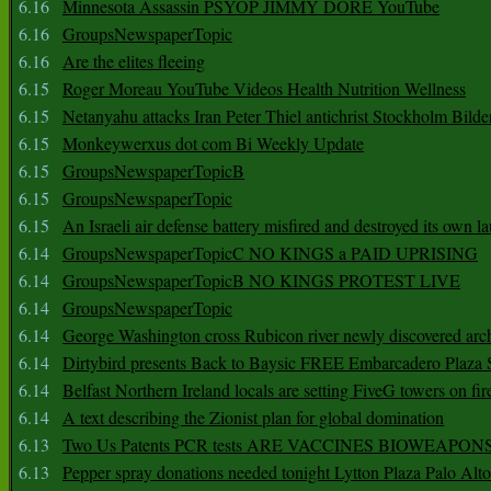
6.16
Minnesota Assassin PSYOP JIMMY DORE YouTube
6.16
GroupsNewspaperTopic
6.16
Are the elites fleeing
6.15
Roger Moreau YouTube Videos Health Nutrition Wellness
6.15
Netanyahu attacks Iran Peter Thiel antichrist Stockholm Bilde
6.15
Monkeywerxus dot com Bi Weekly Update
6.15
GroupsNewspaperTopicB
6.15
GroupsNewspaperTopic
6.15
An Israeli air defense battery misfired and destroyed its own l
6.14
GroupsNewspaperTopicC NO KINGS a PAID UPRISING
6.14
GroupsNewspaperTopicB NO KINGS PROTEST LIVE
6.14
GroupsNewspaperTopic
6.14
George Washington cross Rubicon river newly discovered arch
6.14
Dirtybird presents Back to Baysic FREE Embarcadero Plaza
6.14
Belfast Northern Ireland locals are setting FiveG towers on fir
6.14
A text describing the Zionist plan for global domination
6.13
Two Us Patents PCR tests ARE VACCINES BIOWEAP
6.13
Pepper spray donations needed tonight Lytton Plaza Palo Alto