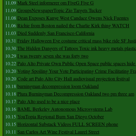
11.09
Mark Steel informerer om FiveG Five G
11.09
GroupsNewspaperTopic Zio Targets Tucker
11.08
Dean Exposes Kanye West Candace Owens Nick Fuentes
11.06
Richie from Boston nailed the Charlie Kirk thing WATCH
11.03
Died Suddenly San Francisco California
10.31
Friday Halloween Eve costume critical mass bike ride SF Jus
10.30
The Hidden Dangers of Tattoos Toxic ink heavy metals plasti
10.29
I was twenty seven she was forty two
10.22
Palo Alto Private Own Public Open Space public spaces hide 
10.20
Voting Spoiling Your Vote Participating Crime Facilitating Fr
10.20
Code art Palo Alto City Hall audiovisual projection festival
10.18
burningman decompression loom Oakland
10.18
Plura Burningman Decompression Oakland two pm three am
10.17
Palo Alto used to be a nice place
10.16
BAML Berkeley Autonomous Microsystems Lab
10.15
YouTopia Regional Burn San Diego October
10.15
Horizontal Substack Videos FULL SCREEN phone
10.11
San Carlos Art Wine Festival Laurel Street