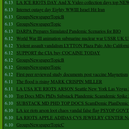
6.13
LA ICE RIOTS DAY And X Video collection days top NE
6.13
Internet outage day Eighty WWIII Israel Hit Iran
6.13
GroupsNewspaperTopicB
6.13
GroupsNewspaperTopic
6.13
DARPA Prepares Simulated Pandemic Scenarios for BIO
6.12
World War III animation submarine nuclear war USSR UK 
6.12
Violent assault vandalism LYTTON Plaza Palo Alto Californ
6.12
SUPPORT the CIA buy COCAINE TODAY
6.12
GroupsNewspaperTopicB
6.12
GroupsNewspaperTopic
6.12
First peer reviewed study documents post vaccine Magnetism
6.11
The flood is rising MARK CRISPIN MILLER
6.11
LA USA ICE RIOTS ARSON Seattle New York Las Vegas P
6.10
Top Docs MDs PhDs Substack Plandemic Scamdemic Spike 
6.10
SUBSTACK MD PHD TOP DOCS ScamDemic PlanDemic Defe
6.10
LA ice riots arson loot chaos vandal false flag PSYOP GOVT
6.10
LA RIOTS APPLE ADIDAS CVS JEWELRY CENTER Natio
6.10
GroupsNewspaperTopicC