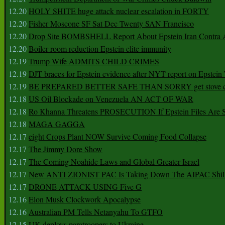
12.20
HOLY SHITE huge attack nuclear escalation in FORTY
12.20
Fisher Moscone SF Sat Dec Twenty SAN Francisco
12.20
Drop Site BOMBSHELL Report About Epstein Iran Contra A
12.20
Boiler room reduction Epstein elite immunity
12.19
Trump Wife ADMITS CHILD CRIMES
12.19
DJT braces for Epstein evidence after NYT report on Epstein 
12.19
BE PREPARED BETTER SAFE THAN SORRY get stove ca
12.18
US Oil Blockade on Venezuela AN ACT OF WAR
12.18
Ro Khanna Threatens PROSECUTION If Epstein Files Are 
12.18
MAGA GAGGA
12.17
eight Crops Plant NOW Survive Coming Food Collapse
12.17
The Jimmy Dore Show
12.17
The Coming Noahide Laws and Global Greater Israel
12.17
New ANTI ZIONIST PAC Is Taking Down The AIPAC Shills
12.17
DRONE ATTACK USING Five G
12.16
Elon Musk Clockwork Apocalypse
12.16
Australian PM Tells Netanyahu To GTFO
12.15
UK deploys paratroopers to Ukraine