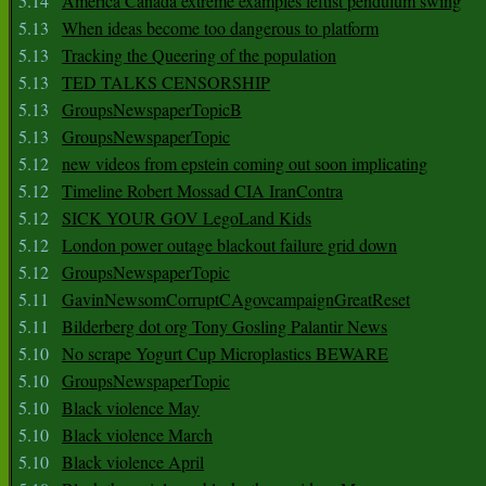
5.14
America Canada extreme examples leftist pendulum swing
5.13
When ideas become too dangerous to platform
5.13
Tracking the Queering of the population
5.13
TED TALKS CENSORSHIP
5.13
GroupsNewspaperTopicB
5.13
GroupsNewspaperTopic
5.12
new videos from epstein coming out soon implicating
5.12
Timeline Robert Mossad CIA IranContra
5.12
SICK YOUR GOV LegoLand Kids
5.12
London power outage blackout failure grid down
5.12
GroupsNewspaperTopic
5.11
GavinNewsomCorruptCAgovcampaignGreatReset
5.11
Bilderberg dot org Tony Gosling Palantir News
5.10
No scrape Yogurt Cup Microplastics BEWARE
5.10
GroupsNewspaperTopic
5.10
Black violence May
5.10
Black violence March
5.10
Black violence April