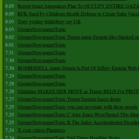
8.05
Report Israel Announces Plan To OCCUPY ENTIRE GAZ
8.05
RFK Sued by Childrens Health Defense to Create Safer Vacc
8.03
Tony gosling bilderberg org UK
8.03
GroupsNewspaperTopic
8.02
GroupsNewspaperTopic Trump name Epstein files blacked ou
8.01
GroupsNewspaperTopic
7.31
GroupsNewspaperTopic
7.30
GroupsNewspaperTopic
7.30
BOMBSHELL Jamie Dimon Is Part Of Jeffrey Epstein Web O
7.29
GroupsNewspaperTopic
7.28
GroupsNewspaperTopic
7.28
Ghislaine MAKES HER MOVE as Trump BEGS For PRO
7.27
GroupsNewspaperTopic Trump Epstein fiasco drops
7.25
GroupsNewspaperTopic you cant negotiate with these people
7.25
GroupsNewspaperTopic C Alex Jones WeveTurned This Shi
7.25
GroupsNewspaperTopic B The Judeo Accelerationist Preside
7.24
X com videos Planttrees
7.24
GroupsNewspaperTopic End Times Headline News