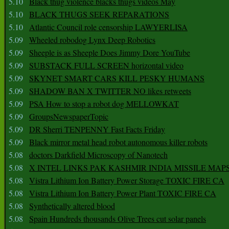
5.10
Black thug violence blacks thugs videos May
5.10
BLACK THUGS SEEK REPARATIONS
5.10
Atlantic Council role censorship LAWYERLISA
5.09
Wheeled robodog Lynx Deep Robotics
5.09
Sheeple is as Sheeple Does Jimmy Dore YouTube
5.09
SUBSTACK FULL SCREEN horizontal video
5.09
SKYNET SMART CARS KILL PESKY HUMANS
5.09
SHADOW BAN X TWITTER NO likes retweets
5.09
PSA How to stop a robot dog MELLOWKAT
5.09
GroupsNewspaperTopic
5.09
DR Sherri TENPENNY Fast Facts Friday
5.09
Black mirror metal head robot autonomous killer robots
5.08
doctors Darkfield Microscopy of Nanotech
5.08
X INTEL LINKS PAK KASHMIR INDIA MISSILE MAP
5.08
Vistra Lithium Ion Battery Power Storage TOXIC FIRE CA
5.08
Vistra Lithium Ion Battery Power Plant TOXIC FIRE CA
5.08
Synthetically altered blood
5.08
Spain Hundreds thousands Olive Trees cut solar panels