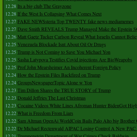
12.28
Its a big club The Grayzone
12.28
If the West Is Collapsing What Comes Next
12.27
FAKE NEWSsteria Top TWENTY fake news mediamemes
12.27
Dave Smith REVEALS Trump Managed Make the Epstein
12.26
Matt Gaetz Tucker Carlson Reveal What Israelis Cannot Belie
12.25
Venezuela Blockade Isnt About Oil Or Drugs
12.25
Trump is Not Coming to Save You Michael Yon
12.25
Sasha Latypova Testifies Covid injections Are BioWeapobs
12.25
Prof John Mearsheimer An Incoherent Foreign Policy
12.24
How the Epstein Files Backfired on Trump
12.24
GroupsNewspaperTopic Alone w Yon
12.23
Tim Dillon Shares the TRUE STORY of Trump
12.23
Donald Jeffries The Last Christmas
12.23
Cocaine Videos White Lines Afroman Hunter BidenGot High 
12.22
What is Freedom From Liars
12.22
Sam Altman OpenAi WorldCoin Bails Palo Alto big Brother
12.22
Dr Michael Rectenwald AIPAC Losing Control A New PAC I
12.21
Trumpenstein Department of War Crimes Chuck Baldwin