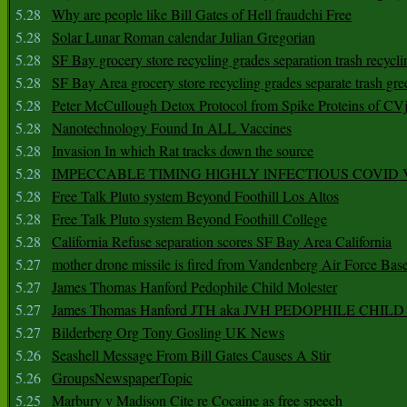
5.28
Why are people like Bill Gates of Hell fraudchi Free
5.28
Solar Lunar Roman calendar Julian Gregorian
5.28
SF Bay grocery store recycling grades separation trash recycli
5.28
SF Bay Area grocery store recycling grades separate trash gre
5.28
Peter McCullough Detox Protocol from Spike Proteins of C
5.28
Nanotechnology Found In ALL Vaccines
5.28
Invasion In which Rat tracks down the source
5.28
IMPECCABLE TIMING HlGHLY lNFECTIOUS COVID
5.28
Free Talk Pluto system Beyond Foothill Los Altos
5.28
Free Talk Pluto system Beyond Foothill College
5.28
California Refuse separation scores SF Bay Area California
5.27
mother drone missile is fired from Vandenberg Air Force Bas
5.27
James Thomas Hanford Pedophile Child Molester
5.27
James Thomas Hanford JTH aka JVH PEDOPHILE CHI
5.27
Bilderberg Org Tony Gosling UK News
5.26
Seashell Message From Bill Gates Causes A Stir
5.26
GroupsNewspaperTopic
5.25
Marbury v Madison Cite re Cocaine as free speech