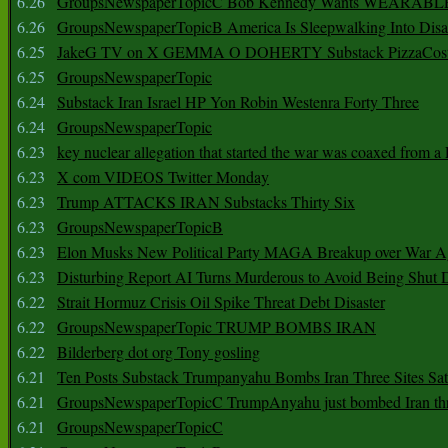
6.26
GroupsNewspaperTopicC Bob Kennedy Wants WEARABLE
6.26
GroupsNewspaperTopicB America Is Sleepwalking Into Disa
6.25
JakeG TV on X GEMMA O DOHERTY Substack PizzaCos
6.25
GroupsNewspaperTopic
6.24
Substack Iran Israel HP Yon Robin Westenra Forty Three
6.24
GroupsNewspaperTopic
6.23
key nuclear allegation that started the war was coaxed from a 
6.23
X com VIDEOS Twitter Monday
6.23
Trump ATTACKS IRAN Substacks Thirty Six
6.23
GroupsNewspaperTopicB
6.23
Elon Musks New Political Party MAGA Breakup over War 
6.23
Disturbing Report AI Turns Murderous to Avoid Being Shut
6.22
Strait Hormuz Crisis Oil Spike Threat Debt Disaster
6.22
GroupsNewspaperTopic TRUMP BOMBS IRAN
6.22
Bilderberg dot org Tony gosling
6.21
Ten Posts Substack Trumpanyahu Bombs Iran Three Sites Sa
6.21
GroupsNewspaperTopicC TrumpAnyahu just bombed Iran thre
6.21
GroupsNewspaperTopicC