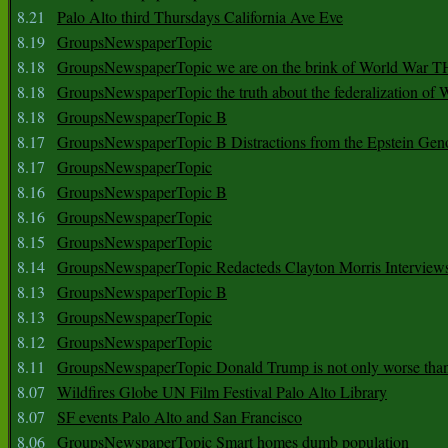
8.21
Palo Alto third Thursdays California Ave Eve
8.19
GroupsNewspaperTopic
8.18
GroupsNewspaperTopic we are on the brink of World War
8.18
GroupsNewspaperTopic the truth about the federalization of
8.18
GroupsNewspaperTopic B
8.17
GroupsNewspaperTopic B Distractions from the Epstein Gen
8.17
GroupsNewspaperTopic
8.16
GroupsNewspaperTopic B
8.16
GroupsNewspaperTopic
8.15
GroupsNewspaperTopic
8.14
GroupsNewspaperTopic Redacteds Clayton Morris Interview
8.13
GroupsNewspaperTopic B
8.13
GroupsNewspaperTopic
8.12
GroupsNewspaperTopic
8.11
GroupsNewspaperTopic Donald Trump is not only worse tha
8.07
Wildfires Globe UN Film Festival Palo Alto Library
8.07
SF events Palo Alto and San Francisco
8.06
GroupsNewspaperTopic Smart homes dumb population