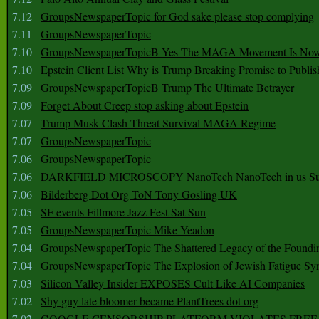
7.12
GroupsNewspaperTopic for God sake please stop complying
7.11
GroupsNewspaperTopic
7.10
GroupsNewspaperTopicB Yes The MAGA Movement Is No
7.10
Epstein Client List Why is Trump Breaking Promise to Publis
7.09
GroupsNewspaperTopicB Trump The Ultimate Betrayer
7.09
Forget About Creep stop asking about Epstein
7.07
Trump Musk Clash Threat Survival MAGA Regime
7.07
GroupsNewspaperTopic
7.06
GroupsNewspaperTopic
7.06
DARKFIELD MICROSCOPY NanoTech NanoTech in us Su
7.06
Bilderberg Dot Org ToN Tony Gosling UK
7.05
SF events Fillmore Jazz Fest Sat Sun
7.05
GroupsNewspaperTopic Mike Yeadon
7.04
GroupsNewspaperTopic The Shattered Legacy of the Foundin
7.04
GroupsNewspaperTopic The Explosion of Jewish Fatigue S
7.03
Silicon Valley Insider EXPOSES Cult Like AI Companies
7.02
Shy guy late bloomer became PlantTrees dot org
7.02
GOOGLE CENSORSHIP PLATFORM VIOLATES FREE