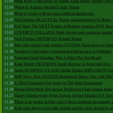
12.05
Mark Kelly Claps Back At Trump Amid Death Threats Ove
12.03
Where Is America Headed Under Trump
12.03
What is wrong with the term Artificial Intelligence
12.03
Nick Fuentes BLASTS the Trump Administration For Bein
12.02
Prof Jiang The NEXT Empire to Replace America NOT Russ
12.02
COVERUP COLLAPSE Mark Sexton most explosive update 
12.01
Nick Fuentes DESTROYS Donald Trump
11.30
Palo Alto violent gang warfare LYTTON Plaza pizza my hear
11.30
Nextdoor Censorship UnAmerican Platform acts as Publisher
11.30
National Guard Shooting Was A False Flag Get Ready
11.30
Katie Halper DESTROYS Sarah Hurwitz on Israel and Jews
11.30
Japan DUMPING US Debt Global Market IMPLOSION Co
11.30
IHIP News New EPSTEIN Bombshell Shows Ties with T
11.28
Is There Espionage For Israel At The State Department
11.28
Dream Elon Musk first person TeleScreen Chats femme fatale
11.27
Happy Thanksgiving From Taiwan Afghan Murders US Troo
11.26
There is no justice in Palo Alto if these criminals are actually
11.26
Kids must always wear bike helmet and the strap should be s