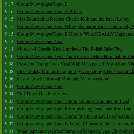
9.17
GroupsNewspaperTopic E
9.16
GroupsNewspaperTopic A B C D
9.15
Max Blumenthal Reports Charlie Kirk and the Israel Lobby
9.15
GroupsNewspaperTopic Who got Charlie Kirk Its definitely 
9.15
GroupsNewspaperTopic B Here is What REALLY Happened
9.13
GroupsNewspaperTopic
9.11
Murder of Charlie Kirk Unrelated The Polish False Flag
9.10
GroupsNewspaperTopic The American Male Humiliation Rit
9.08
President Trump Goes Viral With Unexpected Post About Va
9.08
Flock Safety Drones Paragon Spyware Google Hasbara Gold
9.06
Castro art wine festival Mountain View weekend
9.04
GroupsNewspaperTopic
9.04
End Times Headline News
9.03
GroupsNewspaperTopic Trump Divinely Anointed to Lead
9.03
GroupsNewspaperTopic B troops being evacuated from Iraq 
9.02
GroupsNewspaperTopic Trump finally cornered on operation
9.02
GroupsNewspaperTopic B Trump Chinese students six hundr
9.01
What happens next afterTrump tariffs ruled illegal Chisholm