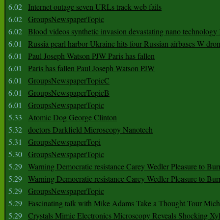
6.02
Internet outage seven URLs track web fails
6.02
GroupsNewspaperTopic
6.02
Blood videos synthetic invasion devastating nano technology
6.01
Russia pearl harbor Ukraine hits four Russian airbases W dro
6.01
Paul Joseph Watson PJW Paris has fallen
6.01
Paris has fallen Paul Joseph Watson PJW
6.01
GroupsNewspaperTopicC
6.01
GroupsNewspaperTopicB
6.01
GroupsNewspaperTopic
5.33
Atomic Dog George Clinton
5.32
doctors Darkfield Microscopy Nanotech
5.31
GroupsNewspaperTopi
5.30
GroupsNewspaperTopic
5.29
Warning Democratic resistance Carey Wedler Pleasure to Bur
5.29
Warning Democratic resistance Carey Wedler Pleasure to Bur
5.29
GroupsNewspaperTopic
5.29
Fascinating talk with Mike Adams Take a Thought Tour Mich
5.29
Crystals Mimic Electronics Microscopy Reveals Shocking Xyl