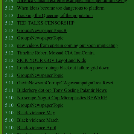
5.14
America Canada extreme examples leftist pendulum swing
5.13
When ideas become too dangerous to platform
5.13
Tracking the Queering of the population
5.13
TED TALKS CENSORSHIP
5.13
GroupsNewspaperTopicB
5.13
GroupsNewspaperTopic
5.12
new videos from epstein coming out soon implicating
5.12
Timeline Robert Mossad CIA IranContra
5.12
SICK YOUR GOV LegoLand Kids
5.12
London power outage blackout failure grid down
5.12
GroupsNewspaperTopic
5.11
GavinNewsomCorruptCAgovcampaignGreatReset
5.11
Bilderberg dot org Tony Gosling Palantir News
5.10
No scrape Yogurt Cup Microplastics BEWARE
5.10
GroupsNewspaperTopic
5.10
Black violence May
5.10
Black violence March
5.10
Black violence April