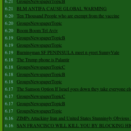
6.21
GroupsNewspaperTopicB
6.21
BLM ANTIFA CAUSE GLOBAL WARMING
6.20
Ten Thousand People who are exempt from the vaccine
6.20
GroupsNewspaperTopic
6.20
Boom Boom Tel Aviv
6.19
GroupsNewspaperTopicB
6.19
GroupsNewspaperTopic
6.19
Burningman SF PENINSULA meet n greet SunnyVale
6.18
The Trump phone is Palantir
6.18
GroupsNewspaperTopicC
6.18
GroupsNewspaperTopicB
6.18
GroupsNewspaperTopic
6.17
The Samson Option If Israel goes down they take everyone els
6.17
GroupsNewspaperTopicC
6.17
GroupsNewspaperTopicB
6.17
GroupsNewspaperTopic
6.16
ZIMPs Attacking Iran and United States Stunningly Obvious
6.16
SAN FRANCISCO WILL KILL YOU BY BLOCKING H