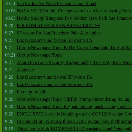
10.11
San Carlos Art Wine Festival Laurel Street
10.08
NASA SETI Foothill College event Los Altos Amazing Vera
10.03
Hardly Strictly Bluegrass Fest Golden Gate Park San Francis
9.28
FOLSOM ST FAIR SAN FRANCISCO SF
9.27
SF events PA San Francisco Palo Alto update
9.21
Los Gatos art wine festival SF events PA
9.21
GroupsNewspaperTopic B The Video Netanyahu Doesnt Wan
09.21
GroupsNewspaperTopic
9.21
Abus Bike Lock Security Bicycle Safety Tips FAQ Rick Moe
9.21
Abus Ike
9.20
Los Gatos art wine festival SF events PA
9.20
Los Gatos art wine festival SF events PA
9.20
If you go to jail
9.20
GroupsNewspaperTopic TikTok Trump Surrendering Selling 
9.20
GroupsNewspaperTopic B great noticing backlash against Isra
9.20
EXCLUSIVE Levee is Breaking on the COVID Vaccine Cove
9.20
Coconut Hint live music three electric guitars base rhythm tra
9.18
This Charlie Kirk BOMBSHELL Devastates Israel Netany