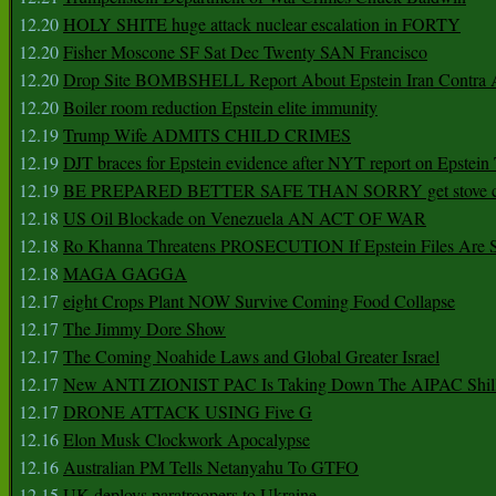
12.20
HOLY SHITE huge attack nuclear escalation in FORTY
12.20
Fisher Moscone SF Sat Dec Twenty SAN Francisco
12.20
Drop Site BOMBSHELL Report About Epstein Iran Contra A
12.20
Boiler room reduction Epstein elite immunity
12.19
Trump Wife ADMITS CHILD CRIMES
12.19
DJT braces for Epstein evidence after NYT report on Epstein 
12.19
BE PREPARED BETTER SAFE THAN SORRY get stove ca
12.18
US Oil Blockade on Venezuela AN ACT OF WAR
12.18
Ro Khanna Threatens PROSECUTION If Epstein Files Are 
12.18
MAGA GAGGA
12.17
eight Crops Plant NOW Survive Coming Food Collapse
12.17
The Jimmy Dore Show
12.17
The Coming Noahide Laws and Global Greater Israel
12.17
New ANTI ZIONIST PAC Is Taking Down The AIPAC Shills
12.17
DRONE ATTACK USING Five G
12.16
Elon Musk Clockwork Apocalypse
12.16
Australian PM Tells Netanyahu To GTFO
12.15
UK deploys paratroopers to Ukraine