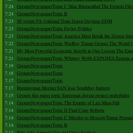
7.24
GroupsNewspaperTopic C Max Blumenthal The Epstein File
7.24
GroupsNewspaperTopic B
7.23
SF events PA Oakland Train Depot Daytime EDM
7.23
GroupsNewspaperTopic Pavlov Politics
7.23
GroupsNewspaperTopic America Must Break the Zionist Stra
7.22
GroupsNewspaperTopic WarBoy Trump Gropes The World G
7.21
My Most Powerful Economic Insight in One Lesson The Ener
7.21
GroupsNewspaperTopic Whitney Webb EXPOSES Epstein as 
7.19
GroupsNewspaperTopic
7.18
GroupsNewspaperTopic
7.17
GroupsNewspaperTopic
7.17
Burningman Meetup SAN Jose Southbay burners
7.15
Groups this paper topic Superman doesnt protect pedophiles
7.14
GroupsNewspaperTopic The Empire of Lies Must Fall
7.14
GroupsNewspaperTopic D Paul Craig Roberts
7.14
GroupsNewspaperTopic C Missiles to MoscowTrump Prepares
7.14
GroupsNewspaperTopic B
7.12
Palo Alto Annual Clay and Glass Festival