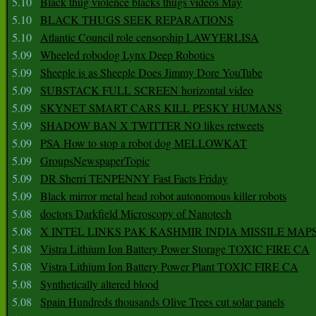
5.10
Black thug violence blacks thugs videos May
5.10
BLACK THUGS SEEK REPARATIONS
5.10
Atlantic Council role censorship LAWYERLISA
5.09
Wheeled robodog Lynx Deep Robotics
5.09
Sheeple is as Sheeple Does Jimmy Dore YouTube
5.09
SUBSTACK FULL SCREEN horizontal video
5.09
SKYNET SMART CARS KILL PESKY HUMANS
5.09
SHADOW BAN X TWITTER NO likes retweets
5.09
PSA How to stop a robot dog MELLOWKAT
5.09
GroupsNewspaperTopic
5.09
DR Sherri TENPENNY Fast Facts Friday
5.09
Black mirror metal head robot autonomous killer robots
5.08
doctors Darkfield Microscopy of Nanotech
5.08
X INTEL LINKS PAK KASHMIR INDIA MISSILE MAP
5.08
Vistra Lithium Ion Battery Power Storage TOXIC FIRE CA
5.08
Vistra Lithium Ion Battery Power Plant TOXIC FIRE CA
5.08
Synthetically altered blood
5.08
Spain Hundreds thousands Olive Trees cut solar panels