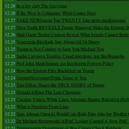
12.28
Its a big club The Grayzone
12.28
If the West Is Collapsing What Comes Next
12.27
FAKE NEWSsteria Top TWENTY fake news mediamemes
12.27
Dave Smith REVEALS Trump Managed Make the Epstein
12.26
Matt Gaetz Tucker Carlson Reveal What Israelis Cannot Belie
12.25
Venezuela Blockade Isnt About Oil Or Drugs
12.25
Trump is Not Coming to Save You Michael Yon
12.25
Sasha Latypova Testifies Covid injections Are BioWeapobs
12.25
Prof John Mearsheimer An Incoherent Foreign Policy
12.24
How the Epstein Files Backfired on Trump
12.24
GroupsNewspaperTopic Alone w Yon
12.23
Tim Dillon Shares the TRUE STORY of Trump
12.23
Donald Jeffries The Last Christmas
12.23
Cocaine Videos White Lines Afroman Hunter BidenGot High 
12.22
What is Freedom From Liars
12.22
Sam Altman OpenAi WorldCoin Bails Palo Alto big Brother
12.22
Dr Michael Rectenwald AIPAC Losing Control A New PAC I
12.21
Trumpenstein Department of War Crimes Chuck Baldwin