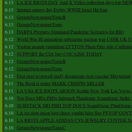
6.13
LA ICE RIOTS DAY And X Video collection days top NE
6.13
Internet outage day Eighty WWIII Israel Hit Iran
6.13
GroupsNewspaperTopicB
6.13
GroupsNewspaperTopic
6.13
DARPA Prepares Simulated Pandemic Scenarios for BIO
6.12
World War III animation submarine nuclear war USSR UK 
6.12
Violent assault vandalism LYTTON Plaza Palo Alto Californ
6.12
SUPPORT the CIA buy COCAINE TODAY
6.12
GroupsNewspaperTopicB
6.12
GroupsNewspaperTopic
6.12
First peer reviewed study documents post vaccine Magnetism
6.11
The flood is rising MARK CRISPIN MILLER
6.11
LA USA ICE RIOTS ARSON Seattle New York Las Vegas P
6.10
Top Docs MDs PhDs Substack Plandemic Scamdemic Spike 
6.10
SUBSTACK MD PHD TOP DOCS ScamDemic PlanDemic Defe
6.10
LA ice riots arson loot chaos vandal false flag PSYOP GOVT
6.10
LA RIOTS APPLE ADIDAS CVS JEWELRY CENTER Natio
6.10
GroupsNewspaperTopicC