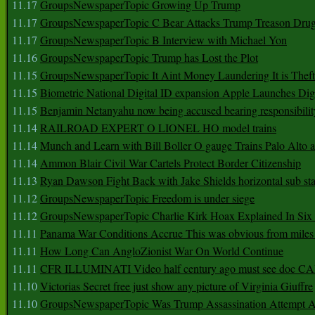
11.17
GroupsNewspaperTopic Growing Up Trump
11.17
GroupsNewspaperTopic C Bear Attacks Trump Treason Dru
11.17
GroupsNewspaperTopic B Interview with Michael Yon
11.16
GroupsNewspaperTopic Trump has Lost the Plot
11.15
GroupsNewspaperTopic It Aint Money Laundering It is Theft
11.15
Biometric National Digital ID expansion Apple Launches Digi
11.15
Benjamin Netanyahu now being accused bearing responsibilit
11.14
RAILROAD EXPERT O LIONEL HO model trains
11.14
Munch and Learn with Bill Boller O gauge Trains Palo Alto
11.14
Ammon Blair Civil War Cartels Protect Border Citizenship
11.13
Ryan Dawson Fight Back with Jake Shields horizontal sub st
11.12
GroupsNewspaperTopic Freedom is under siege
11.12
GroupsNewspaperTopic Charlie Kirk Hoax Explained In Six
11.11
Panama War Conditions Accrue This was obvious from miles
11.11
How Long Can AngloZionist War On World Continue
11.11
CFR ILLUMINATI Video half century ago must see doc 
11.10
Victorias Secret free just show any picture of Virginia Giuffre
11.10
GroupsNewspaperTopic Was Trump Assassination Attempt A