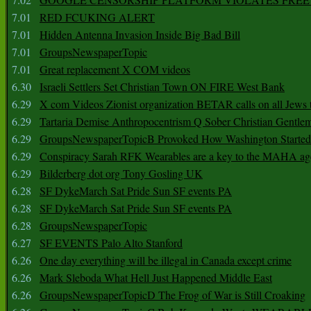
7.01
RED FCUKING ALERT
7.01
Hidden Antenna Invasion Inside Big Bad Bill
7.01
GroupsNewspaperTopic
7.01
Great replacement X COM videos
6.30
Israeli Settlers Set Christian Town ON FIRE West Bank
6.29
X com Videos Zionist organization BETAR calls on all Jews
6.29
Tartaria Demise Anthropocentrism Q Sober Christian Gentle
6.29
GroupsNewspaperTopicB Provoked How Washington Started
6.29
Conspiracy Sarah RFK Wearables are a key to the MAHA a
6.29
Bilderberg dot org Tony Gosling UK
6.28
SF DykeMarch Sat Pride Sun SF events PA
6.28
SF DykeMarch Sat Pride Sun SF events PA
6.28
GroupsNewspaperTopic
6.27
SF EVENTS Palo Alto Stanford
6.26
One day everything will be illegal in Canada except crime
6.26
Mark Sleboda What Hell Just Happened Middle East
6.26
GroupsNewspaperTopicD The Frog of War is Still Croaking