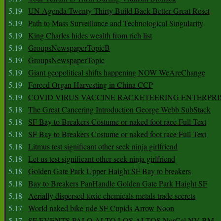
5.19
UN Agenda Twenty Thirty Build Back Better Great Reset
5.19
Path to Mass Surveillance and Technological Singularity
5.19
King Charles hides wealth from rich list
5.19
GroupsNewspaperTopicB
5.19
GroupsNewspaperTopic
5.19
Giant geopolitical shifts happening NOW WeAreChange
5.19
Forced Organ Harvesting in China CCP
5.19
COVID VIRUS VACCINE RACKETEERING ENTERPRI
5.18
The Great Cancering Introduction George Webb SubStack
5.18
SF Bay to Breakers Costume or naked foot race Full Text
5.18
SF Bay to Breakers Costume or naked foot race Full Text
5.18
Litmus test significant other seek ninja girlfriend
5.18
Let us test significant other seek ninja girlfriend
5.18
Golden Gate Park Upper Haight SF Bay to breakers
5.18
Bay to Breakers PanHandle Golden Gate Park Haight SF
5.18
Aerially dispersed toxic chemicals metals trade secrets
5.17
World naked bike ride SF Cupids Arrow Noon
5.17
SF EVENTS PALO ALTO LOS ALTOS NorCal NV BM