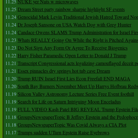
11.25
NUKE yer Nuts w microwaves
11.25
Dream Street party rainbow sharpie highlight SF events
11.24
Genocidal Mark Levin Traditional Jewish Hatred Toward No
11.24
Dr Joseph Sansone on USA Watch Dog with Greg Hunter
11.24
Candace Owens SLAMS Trump Administration for Israel F
11.23
Whats REALLY Going On While the Right is Pitched Against
11.23
Do Not Sign Any Form Or Agree To Receive Biogenics
11.22
Harry Fisher Paramedic Open Letter to Donald J Trump
11.21
Transcript Congressional acts legalizing camouflaged deceit p
11.21
Essex pinnacles dry springs hot tub cave Dream
11.20
Trump RUIN Israel First Lies Econ Freefall END MAGA
11.20
South Bay Burners November Meet Up Harrys Hofbrau Red
11.19
Silicon Valley Astronomy Lecture Series Free Event foothill
11.19
Search for Life on Saturn Intriguing Moon Enceladus
11.19
FULL VIDEO Kash Patel BIG REVEAL Trump Epstein Fil
11.18
GroupsNewspaperTopic B Jeffrey Epstein and the Pedophoc
11.18
GroupsNewspaperTopic Was Covid Always a CIA Plot
11.17
Trumps sudden UTurn Epstein Raise Eyebrows