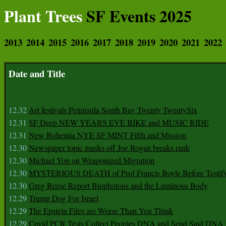
Plant Trees
SF Events 2025
2013
2014
2015
2016
2017
2018
2019
2020
2021
2022
Date and Title
12.32
Art festivals Peninsula South Bay Twenty TwentySix
12.31
SF Deep NEW YEARS EVE BIKE and MUSIC RIDE
12.31
New Bohemia NYE SF MINT Fifth and Mission
12.30
Newspaper topic masks off Joe Rogan breaks rank
12.30
Michael Yon on Weaponized Migration
12.30
MYSTERIOUS DEATH of Prof Francis Boyle Before Testif
12.30
Greg Reese Report Biophotons and the Luminous Body
12.29
Trump Dog For Israel
12.29
The Epstein Files are Worse Than You Think
12.29
Covid PCR Tests Collect Peoples DNA and Send Said DNA 