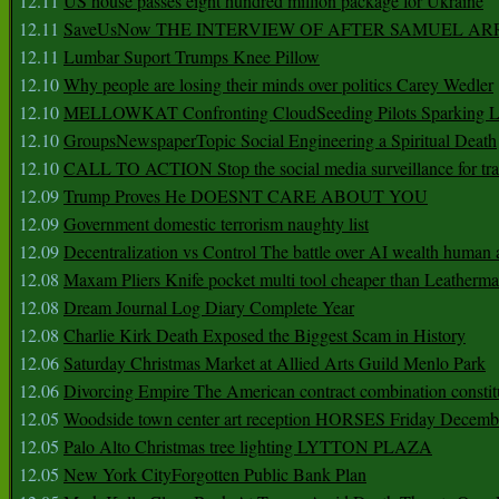
12.11
US house passes eight hundred million package for Ukraine
12.11
SaveUsNow THE INTERVIEW OF AFTER SAMUEL AR
12.11
Lumbar Suport Trumps Knee Pillow
12.10
Why people are losing their minds over politics Carey Wedler
12.10
MELLOWKAT Confronting CloudSeeding Pilots Sparking L
12.10
GroupsNewspaperTopic Social Engineering a Spiritual Death
12.10
CALL TO ACTION Stop the social media surveillance for tra
12.09
Trump Proves He DOESNT CARE ABOUT YOU
12.09
Government domestic terrorism naughty list
12.09
Decentralization vs Control The battle over AI wealth huma
12.08
Maxam Pliers Knife pocket multi tool cheaper than Leatherm
12.08
Dream Journal Log Diary Complete Year
12.08
Charlie Kirk Death Exposed the Biggest Scam in History
12.06
Saturday Christmas Market at Allied Arts Guild Menlo Park
12.06
Divorcing Empire The American contract combination constit
12.05
Woodside town center art reception HORSES Friday Decemb
12.05
Palo Alto Christmas tree lighting LYTTON PLAZA
12.05
New York CityForgotten Public Bank Plan