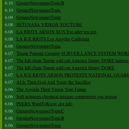
6.10
GroupsNewspaperTopicB
6.10
GroupsNewspaperTopic
6.09
GroupsNewspaperTopic
6.08
SETI NASA VIDEOS YOUTUBE
6.08
LA RIOTS ARSON SUN Eve after ten pm
6.08
LA ICE RIOTS Los Angeles California
6.08
GroupsNewspaperTopic
6.07
Trump Palantir Creating SURVEILLANCE SYSTEM WOR
6.07
The kill chain Trump sold out America Jimmy DORE nations
6.07
The kill chain Trump sold out America Jimmy DORE
6.07
LA ICE RIOTS ARSON PROTESTS NATIONAL GUAR
6.07
AI Is Their God And Youre the Sacrifice
6.06
The Agenda Their Vision Your Future
6.06
Soft actuators chemical mixture components gas poison
6.06
PEERS WantToKnow dot info
6.06
GroupsNewspaperTopicC
6.06
GroupsNewspaperTopicB
6.06
GroupsNewspaperTopic