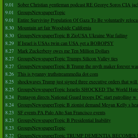
9.01
Sober Christian gentleman podcast RE George Soros CIA jac
9.01
GroupsNewspaperTopic
9.01
Entire Surviving Population Of Gaza To Be voluntarily reloca
8.30
Mountain art fair Woodside California
8.30
GroupsNewspaperTopic B ZioUSA Ukraine War failing
8.29
If Israel is USAs twin can USA get a BOBOPSY
8.27
Mark Zuckerberg owes me Ten Million Dollars
8.27
GroupsNewspaperTopic Trumps Silicon Valley ties
8.27
GroupsNewspaperTopic B Trump the myth maker forever wa
8.26
This is tyranny truthstreammedia dot com
8.25
shockwaves Trump just signed three executive orders that wil
8.25
GroupsNewspaperTopic Israelis SHOCKED The World Hat
8.24
Pentagon directs National Guard troops DC start patrolling w
8.24
GroupsNewspaperTopic B zionist demand Megan Kelly s hea
8.23
SF events PA Palo Alto San Francisco events
8.23
GroupsNewspaperTopic B Presidential Inability
8.23
GroupsNewspaperTopic
8.22
GroupsNewspaperTopic TRUMP DEMENTIA BECOME