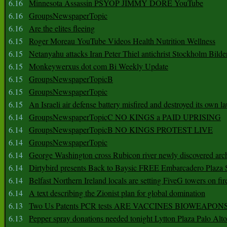
6.16
Minnesota Assassin PSYOP JIMMY DORE YouTube
6.16
GroupsNewspaperTopic
6.16
Are the elites fleeing
6.15
Roger Moreau YouTube Videos Health Nutrition Wellness
6.15
Netanyahu attacks Iran Peter Thiel antichrist Stockholm Bilde
6.15
Monkeywerxus dot com Bi Weekly Update
6.15
GroupsNewspaperTopicB
6.15
GroupsNewspaperTopic
6.15
An Israeli air defense battery misfired and destroyed its own l
6.14
GroupsNewspaperTopicC NO KINGS a PAID UPRISING
6.14
GroupsNewspaperTopicB NO KINGS PROTEST LIVE
6.14
GroupsNewspaperTopic
6.14
George Washington cross Rubicon river newly discovered arch
6.14
Dirtybird presents Back to Baysic FREE Embarcadero Plaza
6.14
Belfast Northern Ireland locals are setting FiveG towers on fir
6.14
A text describing the Zionist plan for global domination
6.13
Two Us Patents PCR tests ARE VACCINES BIOWEAP
6.13
Pepper spray donations needed tonight Lytton Plaza Palo Alto