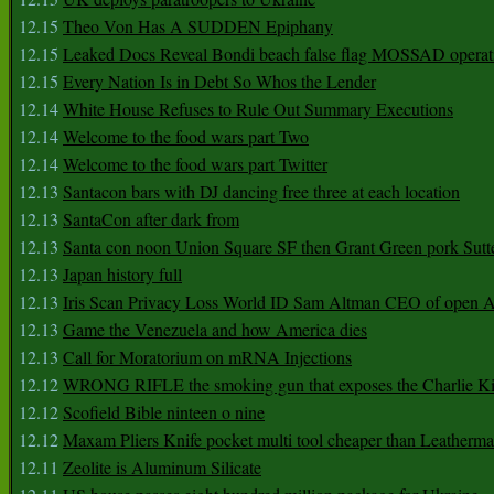
12.15
Theo Von Has A SUDDEN Epiphany
12.15
Leaked Docs Reveal Bondi beach false flag MOSSAD operat
12.15
Every Nation Is in Debt So Whos the Lender
12.14
White House Refuses to Rule Out Summary Executions
12.14
Welcome to the food wars part Two
12.14
Welcome to the food wars part Twitter
12.13
Santacon bars with DJ dancing free three at each location
12.13
SantaCon after dark from
12.13
Santa con noon Union Square SF then Grant Green pork Sutt
12.13
Japan history full
12.13
Iris Scan Privacy Loss World ID Sam Altman CEO of open
12.13
Game the Venezuela and how America dies
12.13
Call for Moratorium on mRNA Injections
12.12
WRONG RIFLE the smoking gun that exposes the Charlie Ki
12.12
Scofield Bible ninteen o nine
12.12
Maxam Pliers Knife pocket multi tool cheaper than Leatherm
12.11
Zeolite is Aluminum Silicate