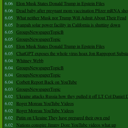
6.06
Elon Musk States Donald Trump in Epstein Files
6.06
Dead baby after pregnant mom vaccination Pfizer mRNA sho
6.05
What neither Musk nor Trump Will Admit About Their Feud
6.05
Ivanpah solar power facility in California is shutting down
6.05
GroupsNewspaperTopicB
6.05
GroupsNewspaperTopic
6.05
Elon Musk States Donald Trump in Epstein Files
6.05
ChatGPT exposes the whole virus hoax Jon Rappoport Subst
6.04
Whitney Webb
6.04
GroupsNewspaperTopicB
6.04
GroupsNewspaperTopic
6.04
Corbett Report Back on YouTube
6.03
GroupsNewspaperTopic
6.02
Ukraine attacks Russia how they pulled it off LT Col Daniel 
6.02
Roger Moreau YouTube Videos
6.02
Roger Moreau YouTube Videos
6.02
Putin on Ukraine They have prepared their own end
6.02
Nations conspire Jimmy Dore YouTube videos what up