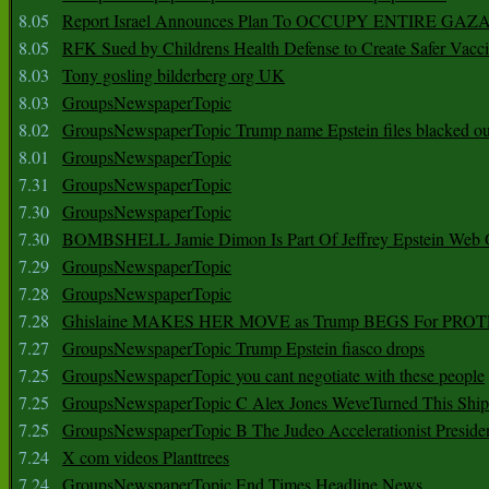
8.05
Report Israel Announces Plan To OCCUPY ENTIRE GAZ
8.05
RFK Sued by Childrens Health Defense to Create Safer Vacc
8.03
Tony gosling bilderberg org UK
8.03
GroupsNewspaperTopic
8.02
GroupsNewspaperTopic Trump name Epstein files blacked ou
8.01
GroupsNewspaperTopic
7.31
GroupsNewspaperTopic
7.30
GroupsNewspaperTopic
7.30
BOMBSHELL Jamie Dimon Is Part Of Jeffrey Epstein Web O
7.29
GroupsNewspaperTopic
7.28
GroupsNewspaperTopic
7.28
Ghislaine MAKES HER MOVE as Trump BEGS For PRO
7.27
GroupsNewspaperTopic Trump Epstein fiasco drops
7.25
GroupsNewspaperTopic you cant negotiate with these people
7.25
GroupsNewspaperTopic C Alex Jones WeveTurned This Shi
7.25
GroupsNewspaperTopic B The Judeo Accelerationist Preside
7.24
X com videos Planttrees
7.24
GroupsNewspaperTopic End Times Headline News