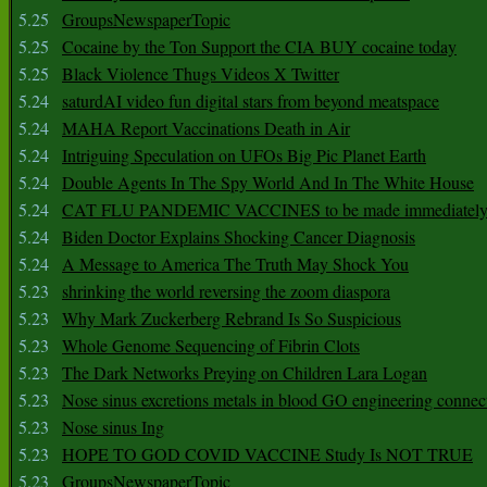
5.25
GroupsNewspaperTopic
5.25
Cocaine by the Ton Support the CIA BUY cocaine today
5.25
Black Violence Thugs Videos X Twitter
5.24
saturdAI video fun digital stars from beyond meatspace
5.24
MAHA Report Vaccinations Death in Air
5.24
Intriguing Speculation on UFOs Big Pic Planet Earth
5.24
Double Agents In The Spy World And In The White House
5.24
CAT FLU PANDEMIC VACCINES to be made immediately
5.24
Biden Doctor Explains Shocking Cancer Diagnosis
5.24
A Message to America The Truth May Shock You
5.23
shrinking the world reversing the zoom diaspora
5.23
Why Mark Zuckerberg Rebrand Is So Suspicious
5.23
Whole Genome Sequencing of Fibrin Clots
5.23
The Dark Networks Preying on Children Lara Logan
5.23
Nose sinus excretions metals in blood GO engineering connec
5.23
Nose sinus Ing
5.23
HOPE TO GOD COVID VACCINE Study Is NOT TRUE
5.23
GroupsNewspaperTopic