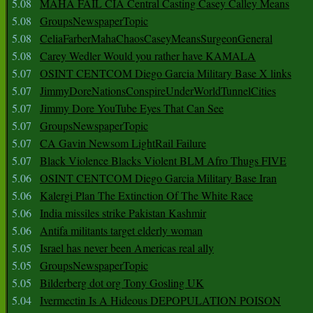
5.08
MAHA FAIL CIA Central Casting Casey Calley Means
5.08
GroupsNewspaperTopic
5.08
CeliaFarberMahaChaosCaseyMeansSurgeonGeneral
5.08
Carey Wedler Would you rather have KAMALA
5.07
OSINT CENTCOM Diego Garcia Military Base X links
5.07
JimmyDoreNationsConspireUnderWorldTunnelCities
5.07
Jimmy Dore YouTube Eyes That Can See
5.07
GroupsNewspaperTopic
5.07
CA Gavin Newsom LightRail Failure
5.07
Black Violence Blacks Violent BLM Afro Thugs FIVE
5.06
OSINT CENTCOM Diego Garcia Military Base Iran
5.06
Kalergi Plan The Extinction Of The White Race
5.06
India missiles strike Pakistan Kashmir
5.06
Antifa militants target elderly woman
5.05
Israel has never been Americas real ally
5.05
GroupsNewspaperTopic
5.05
Bilderberg dot org Tony Gosling UK
5.04
Ivermectin Is A Hideous DEPOPULATION POISON