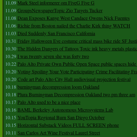
11.09
Mark Steel informerer om FiveG Five G
11.09
GroupsNewspaperTopic Zio Targets Tucker
11.08
Dean Exposes Kanye West Candace Owens Nick Fuentes
11.06
Richie from Boston nailed the Charlie Kirk thing WATCH
11.03
Died Suddenly San Francisco California
10.31
Friday Halloween Eve costume critical mass bike ride SF Jus
10.30
The Hidden Dangers of Tattoos Toxic ink heavy metals plasti
10.29
I was twenty seven she was forty two
10.22
Palo Alto Private Own Public Open Space public spaces hide 
10.20
Voting Spoiling Your Vote Participating Crime Facilitating Fr
10.20
Code art Palo Alto City Hall audiovisual projection festival
10.18
burningman decompression loom Oakland
10.18
Plura Burningman Decompression Oakland two pm three am
10.17
Palo Alto used to be a nice place
10.16
BAML Berkeley Autonomous Microsystems Lab
10.15
YouTopia Regional Burn San Diego October
10.15
Horizontal Substack Videos FULL SCREEN phone
10.11
San Carlos Art Wine Festival Laurel Street