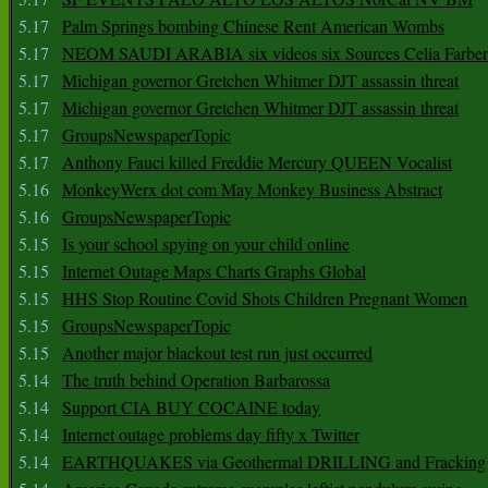
5.17
Palm Springs bombing Chinese Rent American Wombs
5.17
NEOM SAUDI ARABIA six videos six Sources Celia Farber
5.17
Michigan governor Gretchen Whitmer DJT assassin threat
5.17
Michigan governor Gretchen Whitmer DJT assassin threat
5.17
GroupsNewspaperTopic
5.17
Anthony Fauci killed Freddie Mercury QUEEN Vocalist
5.16
MonkeyWerx dot com May Monkey Business Abstract
5.16
GroupsNewspaperTopic
5.15
Is your school spying on your child online
5.15
Internet Outage Maps Charts Graphs Global
5.15
HHS Stop Routine Covid Shots Children Pregnant Women
5.15
GroupsNewspaperTopic
5.15
Another major blackout test run just occurred
5.14
The truth behind Operation Barbarossa
5.14
Support CIA BUY COCAINE today
5.14
Internet outage problems day fifty x Twitter
5.14
EARTHQUAKES via Geothermal DRILLING and Fracking