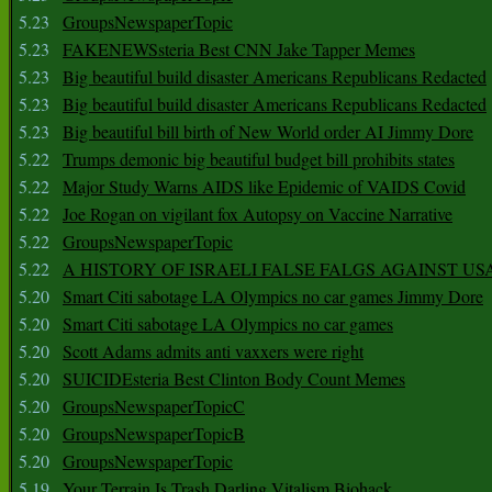
5.23
GroupsNewspaperTopic
5.23
FAKENEWSsteria Best CNN Jake Tapper Memes
5.23
Big beautiful build disaster Americans Republicans Redacted
5.23
Big beautiful build disaster Americans Republicans Redacted
5.23
Big beautiful bill birth of New World order AI Jimmy Dore
5.22
Trumps demonic big beautiful budget bill prohibits states
5.22
Major Study Warns AIDS like Epidemic of VAIDS Covid
5.22
Joe Rogan on vigilant fox Autopsy on Vaccine Narrative
5.22
GroupsNewspaperTopic
5.22
A HISTORY OF ISRAELI FALSE FALGS AGAINST US
5.20
Smart Citi sabotage LA Olympics no car games Jimmy Dore
5.20
Smart Citi sabotage LA Olympics no car games
5.20
Scott Adams admits anti vaxxers were right
5.20
SUICIDEsteria Best Clinton Body Count Memes
5.20
GroupsNewspaperTopicC
5.20
GroupsNewspaperTopicB
5.20
GroupsNewspaperTopic
5.19
Your Terrain Is Trash Darling Vitalism Biohack