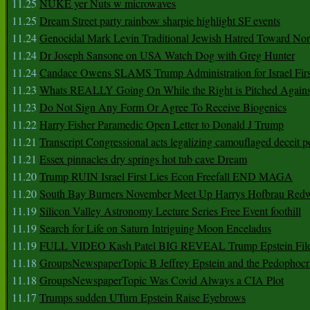
11.25
NUKE yer Nuts w microwaves
11.25
Dream Street party rainbow sharpie highlight SF events
11.24
Genocidal Mark Levin Traditional Jewish Hatred Toward No
11.24
Dr Joseph Sansone on USA Watch Dog with Greg Hunter
11.24
Candace Owens SLAMS Trump Administration for Israel F
11.23
Whats REALLY Going On While the Right is Pitched Against
11.23
Do Not Sign Any Form Or Agree To Receive Biogenics
11.22
Harry Fisher Paramedic Open Letter to Donald J Trump
11.21
Transcript Congressional acts legalizing camouflaged deceit p
11.21
Essex pinnacles dry springs hot tub cave Dream
11.20
Trump RUIN Israel First Lies Econ Freefall END MAGA
11.20
South Bay Burners November Meet Up Harrys Hofbrau Red
11.19
Silicon Valley Astronomy Lecture Series Free Event foothill
11.19
Search for Life on Saturn Intriguing Moon Enceladus
11.19
FULL VIDEO Kash Patel BIG REVEAL Trump Epstein Fil
11.18
GroupsNewspaperTopic B Jeffrey Epstein and the Pedophoc
11.18
GroupsNewspaperTopic Was Covid Always a CIA Plot
11.17
Trumps sudden UTurn Epstein Raise Eyebrows