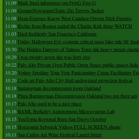
11.09
Mark Steel informerer om FiveG Five G
11.09
GroupsNewspaperTopic Zio Targets Tucker
11.08
Dean Exposes Kanye West Candace Owens Nick Fuentes
11.06
Richie from Boston nailed the Charlie Kirk thing WATCH
11.03
Died Suddenly San Francisco California
10.31
Friday Halloween Eve costume critical mass bike ride SF Jus
10.30
The Hidden Dangers of Tattoos Toxic ink heavy metals plasti
10.29
I was twenty seven she was forty two
10.22
Palo Alto Private Own Public Open Space public spaces hide 
10.20
Voting Spoiling Your Vote Participating Crime Facilitating Fr
10.20
Code art Palo Alto City Hall audiovisual projection festival
10.18
burningman decompression loom Oakland
10.18
Plura Burningman Decompression Oakland two pm three am
10.17
Palo Alto used to be a nice place
10.16
BAML Berkeley Autonomous Microsystems Lab
10.15
YouTopia Regional Burn San Diego October
10.15
Horizontal Substack Videos FULL SCREEN phone
10.11
San Carlos Art Wine Festival Laurel Street