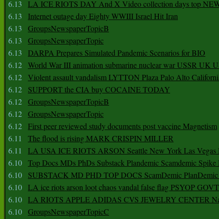
6.13
LA ICE RIOTS DAY And X Video collection days top NE
6.13
Internet outage day Eighty WWIII Israel Hit Iran
6.13
GroupsNewspaperTopicB
6.13
GroupsNewspaperTopic
6.13
DARPA Prepares Simulated Pandemic Scenarios for BIO
6.12
World War III animation submarine nuclear war USSR UK 
6.12
Violent assault vandalism LYTTON Plaza Palo Alto Californ
6.12
SUPPORT the CIA buy COCAINE TODAY
6.12
GroupsNewspaperTopicB
6.12
GroupsNewspaperTopic
6.12
First peer reviewed study documents post vaccine Magnetism
6.11
The flood is rising MARK CRISPIN MILLER
6.11
LA USA ICE RIOTS ARSON Seattle New York Las Vegas P
6.10
Top Docs MDs PhDs Substack Plandemic Scamdemic Spike 
6.10
SUBSTACK MD PHD TOP DOCS ScamDemic PlanDemic Defe
6.10
LA ice riots arson loot chaos vandal false flag PSYOP GOVT
6.10
LA RIOTS APPLE ADIDAS CVS JEWELRY CENTER Natio
6.10
GroupsNewspaperTopicC