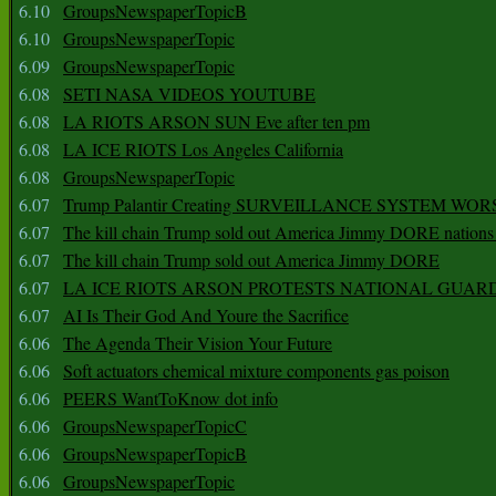
6.10
GroupsNewspaperTopicB
6.10
GroupsNewspaperTopic
6.09
GroupsNewspaperTopic
6.08
SETI NASA VIDEOS YOUTUBE
6.08
LA RIOTS ARSON SUN Eve after ten pm
6.08
LA ICE RIOTS Los Angeles California
6.08
GroupsNewspaperTopic
6.07
Trump Palantir Creating SURVEILLANCE SYSTEM WOR
6.07
The kill chain Trump sold out America Jimmy DORE nations
6.07
The kill chain Trump sold out America Jimmy DORE
6.07
LA ICE RIOTS ARSON PROTESTS NATIONAL GUAR
6.07
AI Is Their God And Youre the Sacrifice
6.06
The Agenda Their Vision Your Future
6.06
Soft actuators chemical mixture components gas poison
6.06
PEERS WantToKnow dot info
6.06
GroupsNewspaperTopicC
6.06
GroupsNewspaperTopicB
6.06
GroupsNewspaperTopic