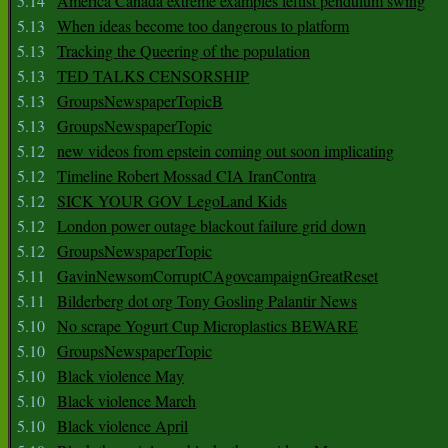
5.14
America Canada extreme examples leftist pendulum swing
5.13
When ideas become too dangerous to platform
5.13
Tracking the Queering of the population
5.13
TED TALKS CENSORSHIP
5.13
GroupsNewspaperTopicB
5.13
GroupsNewspaperTopic
5.12
new videos from epstein coming out soon implicating
5.12
Timeline Robert Mossad CIA IranContra
5.12
SICK YOUR GOV LegoLand Kids
5.12
London power outage blackout failure grid down
5.12
GroupsNewspaperTopic
5.11
GavinNewsomCorruptCAgovcampaignGreatReset
5.11
Bilderberg dot org Tony Gosling Palantir News
5.10
No scrape Yogurt Cup Microplastics BEWARE
5.10
GroupsNewspaperTopic
5.10
Black violence May
5.10
Black violence March
5.10
Black violence April