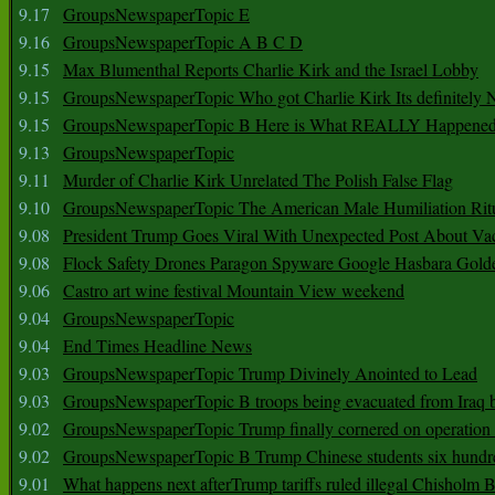
9.17
GroupsNewspaperTopic E
9.16
GroupsNewspaperTopic A B C D
9.15
Max Blumenthal Reports Charlie Kirk and the Israel Lobby
9.15
GroupsNewspaperTopic Who got Charlie Kirk Its definitely 
9.15
GroupsNewspaperTopic B Here is What REALLY Happened
9.13
GroupsNewspaperTopic
9.11
Murder of Charlie Kirk Unrelated The Polish False Flag
9.10
GroupsNewspaperTopic The American Male Humiliation Rit
9.08
President Trump Goes Viral With Unexpected Post About Va
9.08
Flock Safety Drones Paragon Spyware Google Hasbara Gold
9.06
Castro art wine festival Mountain View weekend
9.04
GroupsNewspaperTopic
9.04
End Times Headline News
9.03
GroupsNewspaperTopic Trump Divinely Anointed to Lead
9.03
GroupsNewspaperTopic B troops being evacuated from Iraq 
9.02
GroupsNewspaperTopic Trump finally cornered on operation
9.02
GroupsNewspaperTopic B Trump Chinese students six hundr
9.01
What happens next afterTrump tariffs ruled illegal Chisholm