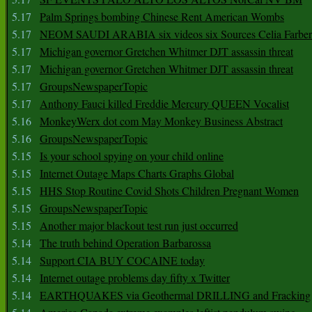
5.17
Palm Springs bombing Chinese Rent American Wombs
5.17
NEOM SAUDI ARABIA six videos six Sources Celia Farber
5.17
Michigan governor Gretchen Whitmer DJT assassin threat
5.17
Michigan governor Gretchen Whitmer DJT assassin threat
5.17
GroupsNewspaperTopic
5.17
Anthony Fauci killed Freddie Mercury QUEEN Vocalist
5.16
MonkeyWerx dot com May Monkey Business Abstract
5.16
GroupsNewspaperTopic
5.15
Is your school spying on your child online
5.15
Internet Outage Maps Charts Graphs Global
5.15
HHS Stop Routine Covid Shots Children Pregnant Women
5.15
GroupsNewspaperTopic
5.15
Another major blackout test run just occurred
5.14
The truth behind Operation Barbarossa
5.14
Support CIA BUY COCAINE today
5.14
Internet outage problems day fifty x Twitter
5.14
EARTHQUAKES via Geothermal DRILLING and Fracking