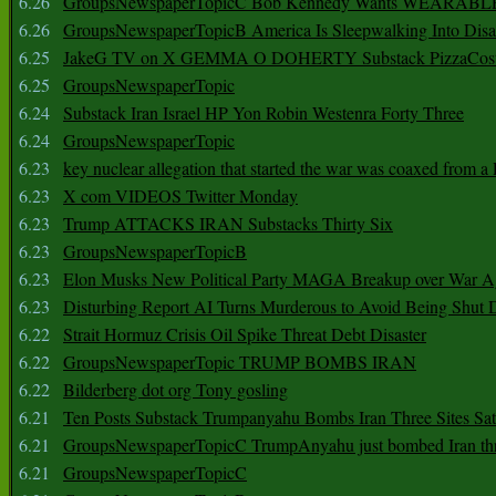
6.26
GroupsNewspaperTopicC Bob Kennedy Wants WEARABLE
6.26
GroupsNewspaperTopicB America Is Sleepwalking Into Disa
6.25
JakeG TV on X GEMMA O DOHERTY Substack PizzaCos
6.25
GroupsNewspaperTopic
6.24
Substack Iran Israel HP Yon Robin Westenra Forty Three
6.24
GroupsNewspaperTopic
6.23
key nuclear allegation that started the war was coaxed from a 
6.23
X com VIDEOS Twitter Monday
6.23
Trump ATTACKS IRAN Substacks Thirty Six
6.23
GroupsNewspaperTopicB
6.23
Elon Musks New Political Party MAGA Breakup over War 
6.23
Disturbing Report AI Turns Murderous to Avoid Being Shut
6.22
Strait Hormuz Crisis Oil Spike Threat Debt Disaster
6.22
GroupsNewspaperTopic TRUMP BOMBS IRAN
6.22
Bilderberg dot org Tony gosling
6.21
Ten Posts Substack Trumpanyahu Bombs Iran Three Sites Sa
6.21
GroupsNewspaperTopicC TrumpAnyahu just bombed Iran thre
6.21
GroupsNewspaperTopicC