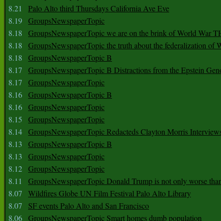
8.21
Palo Alto third Thursdays California Ave Eve
8.19
GroupsNewspaperTopic
8.18
GroupsNewspaperTopic we are on the brink of World War
8.18
GroupsNewspaperTopic the truth about the federalization of
8.18
GroupsNewspaperTopic B
8.17
GroupsNewspaperTopic B Distractions from the Epstein Gen
8.17
GroupsNewspaperTopic
8.16
GroupsNewspaperTopic B
8.16
GroupsNewspaperTopic
8.15
GroupsNewspaperTopic
8.14
GroupsNewspaperTopic Redacteds Clayton Morris Interview
8.13
GroupsNewspaperTopic B
8.13
GroupsNewspaperTopic
8.12
GroupsNewspaperTopic
8.11
GroupsNewspaperTopic Donald Trump is not only worse tha
8.07
Wildfires Globe UN Film Festival Palo Alto Library
8.07
SF events Palo Alto and San Francisco
8.06
GroupsNewspaperTopic Smart homes dumb population