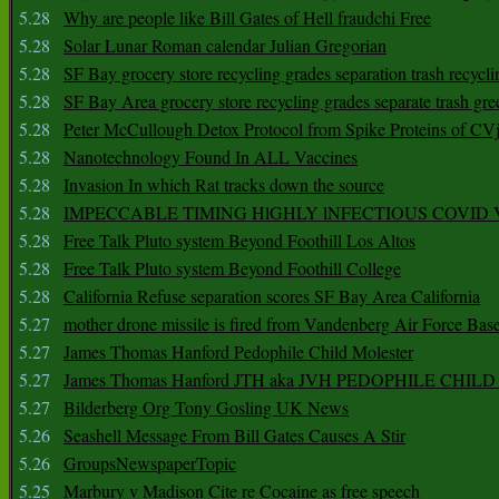
5.28
Why are people like Bill Gates of Hell fraudchi Free
5.28
Solar Lunar Roman calendar Julian Gregorian
5.28
SF Bay grocery store recycling grades separation trash recycli
5.28
SF Bay Area grocery store recycling grades separate trash gre
5.28
Peter McCullough Detox Protocol from Spike Proteins of C
5.28
Nanotechnology Found In ALL Vaccines
5.28
Invasion In which Rat tracks down the source
5.28
IMPECCABLE TIMING HlGHLY lNFECTIOUS COVID
5.28
Free Talk Pluto system Beyond Foothill Los Altos
5.28
Free Talk Pluto system Beyond Foothill College
5.28
California Refuse separation scores SF Bay Area California
5.27
mother drone missile is fired from Vandenberg Air Force Bas
5.27
James Thomas Hanford Pedophile Child Molester
5.27
James Thomas Hanford JTH aka JVH PEDOPHILE CHI
5.27
Bilderberg Org Tony Gosling UK News
5.26
Seashell Message From Bill Gates Causes A Stir
5.26
GroupsNewspaperTopic
5.25
Marbury v Madison Cite re Cocaine as free speech