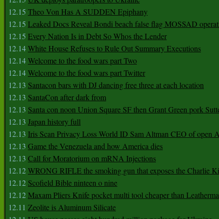
12.15
Theo Von Has A SUDDEN Epiphany
12.15
Leaked Docs Reveal Bondi beach false flag MOSSAD operat
12.15
Every Nation Is in Debt So Whos the Lender
12.14
White House Refuses to Rule Out Summary Executions
12.14
Welcome to the food wars part Two
12.14
Welcome to the food wars part Twitter
12.13
Santacon bars with DJ dancing free three at each location
12.13
SantaCon after dark from
12.13
Santa con noon Union Square SF then Grant Green pork Sutt
12.13
Japan history full
12.13
Iris Scan Privacy Loss World ID Sam Altman CEO of open
12.13
Game the Venezuela and how America dies
12.13
Call for Moratorium on mRNA Injections
12.12
WRONG RIFLE the smoking gun that exposes the Charlie Ki
12.12
Scofield Bible ninteen o nine
12.12
Maxam Pliers Knife pocket multi tool cheaper than Leatherm
12.11
Zeolite is Aluminum Silicate