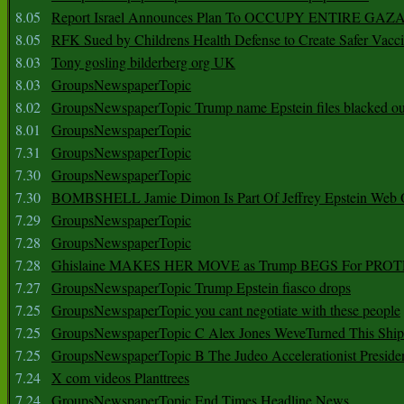
8.05
Report Israel Announces Plan To OCCUPY ENTIRE GAZ
8.05
RFK Sued by Childrens Health Defense to Create Safer Vacc
8.03
Tony gosling bilderberg org UK
8.03
GroupsNewspaperTopic
8.02
GroupsNewspaperTopic Trump name Epstein files blacked ou
8.01
GroupsNewspaperTopic
7.31
GroupsNewspaperTopic
7.30
GroupsNewspaperTopic
7.30
BOMBSHELL Jamie Dimon Is Part Of Jeffrey Epstein Web O
7.29
GroupsNewspaperTopic
7.28
GroupsNewspaperTopic
7.28
Ghislaine MAKES HER MOVE as Trump BEGS For PRO
7.27
GroupsNewspaperTopic Trump Epstein fiasco drops
7.25
GroupsNewspaperTopic you cant negotiate with these people
7.25
GroupsNewspaperTopic C Alex Jones WeveTurned This Shi
7.25
GroupsNewspaperTopic B The Judeo Accelerationist Preside
7.24
X com videos Planttrees
7.24
GroupsNewspaperTopic End Times Headline News