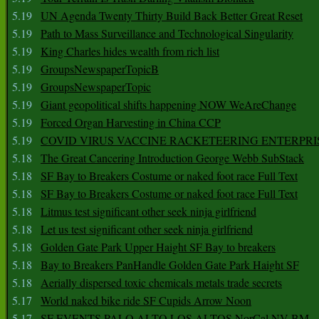
5.19
UN Agenda Twenty Thirty Build Back Better Great Reset
5.19
Path to Mass Surveillance and Technological Singularity
5.19
King Charles hides wealth from rich list
5.19
GroupsNewspaperTopicB
5.19
GroupsNewspaperTopic
5.19
Giant geopolitical shifts happening NOW WeAreChange
5.19
Forced Organ Harvesting in China CCP
5.19
COVID VIRUS VACCINE RACKETEERING ENTERPRI
5.18
The Great Cancering Introduction George Webb SubStack
5.18
SF Bay to Breakers Costume or naked foot race Full Text
5.18
SF Bay to Breakers Costume or naked foot race Full Text
5.18
Litmus test significant other seek ninja girlfriend
5.18
Let us test significant other seek ninja girlfriend
5.18
Golden Gate Park Upper Haight SF Bay to breakers
5.18
Bay to Breakers PanHandle Golden Gate Park Haight SF
5.18
Aerially dispersed toxic chemicals metals trade secrets
5.17
World naked bike ride SF Cupids Arrow Noon
5.17
SF EVENTS PALO ALTO LOS ALTOS NorCal NV BM