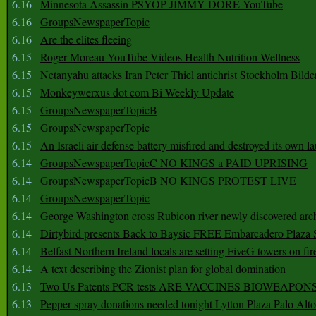
6.16
Minnesota Assassin PSYOP JIMMY DORE YouTube
6.16
GroupsNewspaperTopic
6.16
Are the elites fleeing
6.15
Roger Moreau YouTube Videos Health Nutrition Wellness
6.15
Netanyahu attacks Iran Peter Thiel antichrist Stockholm Bilde
6.15
Monkeywerxus dot com Bi Weekly Update
6.15
GroupsNewspaperTopicB
6.15
GroupsNewspaperTopic
6.15
An Israeli air defense battery misfired and destroyed its own l
6.14
GroupsNewspaperTopicC NO KINGS a PAID UPRISING
6.14
GroupsNewspaperTopicB NO KINGS PROTEST LIVE
6.14
GroupsNewspaperTopic
6.14
George Washington cross Rubicon river newly discovered arch
6.14
Dirtybird presents Back to Baysic FREE Embarcadero Plaza
6.14
Belfast Northern Ireland locals are setting FiveG towers on fir
6.14
A text describing the Zionist plan for global domination
6.13
Two Us Patents PCR tests ARE VACCINES BIOWEAP
6.13
Pepper spray donations needed tonight Lytton Plaza Palo Alto