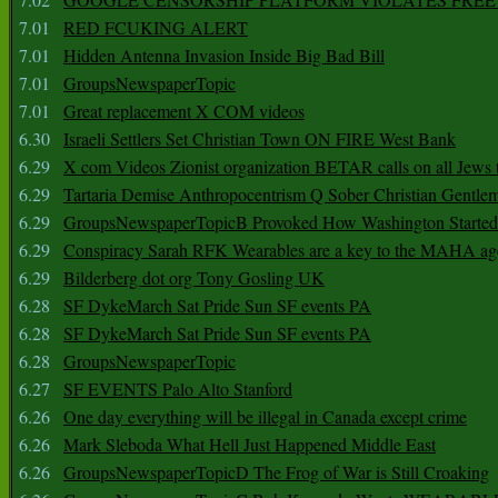
7.01
RED FCUKING ALERT
7.01
Hidden Antenna Invasion Inside Big Bad Bill
7.01
GroupsNewspaperTopic
7.01
Great replacement X COM videos
6.30
Israeli Settlers Set Christian Town ON FIRE West Bank
6.29
X com Videos Zionist organization BETAR calls on all Jews
6.29
Tartaria Demise Anthropocentrism Q Sober Christian Gentle
6.29
GroupsNewspaperTopicB Provoked How Washington Started
6.29
Conspiracy Sarah RFK Wearables are a key to the MAHA a
6.29
Bilderberg dot org Tony Gosling UK
6.28
SF DykeMarch Sat Pride Sun SF events PA
6.28
SF DykeMarch Sat Pride Sun SF events PA
6.28
GroupsNewspaperTopic
6.27
SF EVENTS Palo Alto Stanford
6.26
One day everything will be illegal in Canada except crime
6.26
Mark Sleboda What Hell Just Happened Middle East
6.26
GroupsNewspaperTopicD The Frog of War is Still Croaking