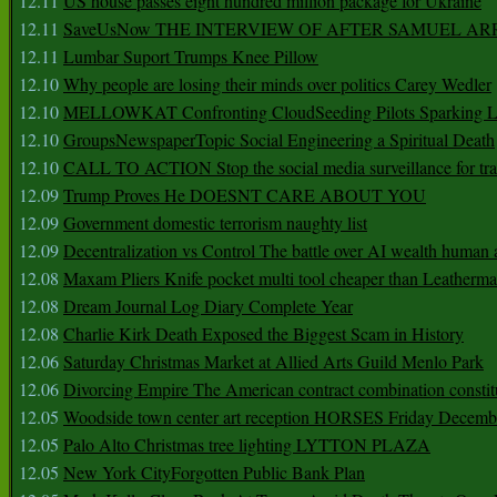
12.11
US house passes eight hundred million package for Ukraine
12.11
SaveUsNow THE INTERVIEW OF AFTER SAMUEL AR
12.11
Lumbar Suport Trumps Knee Pillow
12.10
Why people are losing their minds over politics Carey Wedler
12.10
MELLOWKAT Confronting CloudSeeding Pilots Sparking L
12.10
GroupsNewspaperTopic Social Engineering a Spiritual Death
12.10
CALL TO ACTION Stop the social media surveillance for tra
12.09
Trump Proves He DOESNT CARE ABOUT YOU
12.09
Government domestic terrorism naughty list
12.09
Decentralization vs Control The battle over AI wealth huma
12.08
Maxam Pliers Knife pocket multi tool cheaper than Leatherm
12.08
Dream Journal Log Diary Complete Year
12.08
Charlie Kirk Death Exposed the Biggest Scam in History
12.06
Saturday Christmas Market at Allied Arts Guild Menlo Park
12.06
Divorcing Empire The American contract combination constit
12.05
Woodside town center art reception HORSES Friday Decemb
12.05
Palo Alto Christmas tree lighting LYTTON PLAZA
12.05
New York CityForgotten Public Bank Plan