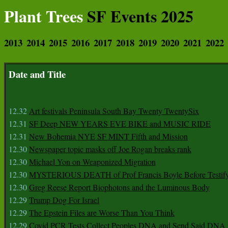
Plant Trees
SF Events 2025
2013
2014
2015
2016
2017
2018
2019
2020
2021
2022
Date and Title
12.32
Art festivals Peninsula South Bay Twenty TwentySix
12.31
SF Deep NEW YEARS EVE BIKE and MUSIC RIDE
12.31
New Bohemia NYE SF MINT Fifth and Mission
12.30
Newspaper topic masks off Joe Rogan breaks rank
12.30
Michael Yon on Weaponized Migration
12.30
MYSTERIOUS DEATH of Prof Francis Boyle Before Testif
12.30
Greg Reese Report Biophotons and the Luminous Body
12.29
Trump Dog For Israel
12.29
The Epstein Files are Worse Than You Think
12.29
Covid PCR Tests Collect Peoples DNA and Send Said DNA 