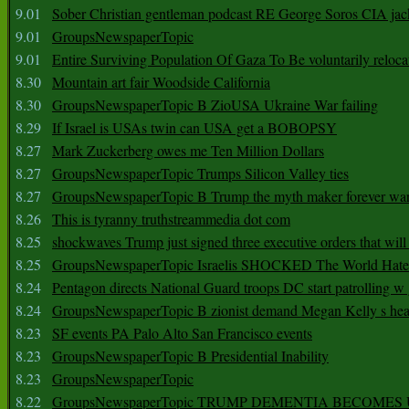
9.01
Sober Christian gentleman podcast RE George Soros CIA jac
9.01
GroupsNewspaperTopic
9.01
Entire Surviving Population Of Gaza To Be voluntarily reloca
8.30
Mountain art fair Woodside California
8.30
GroupsNewspaperTopic B ZioUSA Ukraine War failing
8.29
If Israel is USAs twin can USA get a BOBOPSY
8.27
Mark Zuckerberg owes me Ten Million Dollars
8.27
GroupsNewspaperTopic Trumps Silicon Valley ties
8.27
GroupsNewspaperTopic B Trump the myth maker forever wa
8.26
This is tyranny truthstreammedia dot com
8.25
shockwaves Trump just signed three executive orders that wil
8.25
GroupsNewspaperTopic Israelis SHOCKED The World Hat
8.24
Pentagon directs National Guard troops DC start patrolling w
8.24
GroupsNewspaperTopic B zionist demand Megan Kelly s hea
8.23
SF events PA Palo Alto San Francisco events
8.23
GroupsNewspaperTopic B Presidential Inability
8.23
GroupsNewspaperTopic
8.22
GroupsNewspaperTopic TRUMP DEMENTIA BECOME