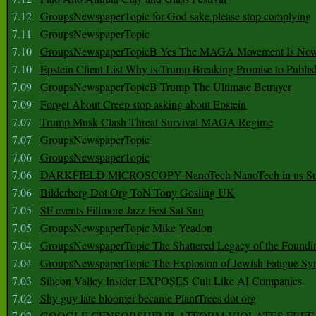
7.12
GroupsNewspaperTopic for God sake please stop complying
7.11
GroupsNewspaperTopic
7.10
GroupsNewspaperTopicB Yes The MAGA Movement Is No
7.10
Epstein Client List Why is Trump Breaking Promise to Publis
7.09
GroupsNewspaperTopicB Trump The Ultimate Betrayer
7.09
Forget About Creep stop asking about Epstein
7.07
Trump Musk Clash Threat Survival MAGA Regime
7.07
GroupsNewspaperTopic
7.06
GroupsNewspaperTopic
7.06
DARKFIELD MICROSCOPY NanoTech NanoTech in us Su
7.06
Bilderberg Dot Org ToN Tony Gosling UK
7.05
SF events Fillmore Jazz Fest Sat Sun
7.05
GroupsNewspaperTopic Mike Yeadon
7.04
GroupsNewspaperTopic The Shattered Legacy of the Foundin
7.04
GroupsNewspaperTopic The Explosion of Jewish Fatigue S
7.03
Silicon Valley Insider EXPOSES Cult Like AI Companies
7.02
Shy guy late bloomer became PlantTrees dot org
7.02
GOOGLE CENSORSHIP PLATFORM VIOLATES FREE