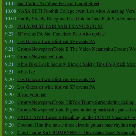
10.11
San Carlos Art Wine Festival Laurel Street
10.08
NASA SETI Foothill College event Los Altos Amazing Vera
10.03
Hardly Strictly Bluegrass Fest Golden Gate Park San Francis
9.28
FOLSOM ST FAIR SAN FRANCISCO SF
9.27
SF events PA San Francisco Palo Alto update
9.21
Los Gatos art wine festival SF events PA
9.21
GroupsNewspaperTopic B The Video Netanyahu Doesnt Wan
09.21
GroupsNewspaperTopic
9.21
Abus Bike Lock Security Bicycle Safety Tips FAQ Rick Moe
9.21
Abus Ike
9.20
Los Gatos art wine festival SF events PA
9.20
Los Gatos art wine festival SF events PA
9.20
If you go to jail
9.20
GroupsNewspaperTopic TikTok Trump Surrendering Selling 
9.20
GroupsNewspaperTopic B great noticing backlash against Isra
9.20
EXCLUSIVE Levee is Breaking on the COVID Vaccine Cove
9.20
Coconut Hint live music three electric guitars base rhythm tra
9.18
This Charlie Kirk BOMBSHELL Devastates Israel Netany