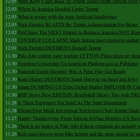
12.05
Mark Kelly Claps Back At Trump Amid Death Threats Ove
12.03
Where Is America Headed Under Trump
12.03
What is wrong with the term Artificial Intelligence
12.03
Nick Fuentes BLASTS the Trump Administration For Bein
12.02
Prof Jiang The NEXT Empire to Replace America NOT Russ
12.02
COVERUP COLLAPSE Mark Sexton most explosive update 
12.01
Nick Fuentes DESTROYS Donald Trump
11.30
Palo Alto violent gang warfare LYTTON Plaza pizza my hear
11.30
Nextdoor Censorship UnAmerican Platform acts as Publisher
11.30
National Guard Shooting Was A False Flag Get Ready
11.30
Katie Halper DESTROYS Sarah Hurwitz on Israel and Jews
11.30
Japan DUMPING US Debt Global Market IMPLOSION Co
11.30
IHIP News New EPSTEIN Bombshell Shows Ties with T
11.28
Is There Espionage For Israel At The State Department
11.28
Dream Elon Musk first person TeleScreen Chats femme fatale
11.27
Happy Thanksgiving From Taiwan Afghan Murders US Troo
11.26
There is no justice in Palo Alto if these criminals are actually
11.26
Kids must always wear bike helmet and the strap should be s