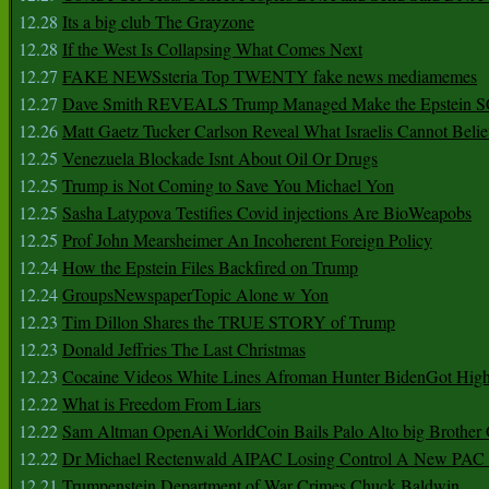
12.28
Its a big club The Grayzone
12.28
If the West Is Collapsing What Comes Next
12.27
FAKE NEWSsteria Top TWENTY fake news mediamemes
12.27
Dave Smith REVEALS Trump Managed Make the Epstein
12.26
Matt Gaetz Tucker Carlson Reveal What Israelis Cannot Belie
12.25
Venezuela Blockade Isnt About Oil Or Drugs
12.25
Trump is Not Coming to Save You Michael Yon
12.25
Sasha Latypova Testifies Covid injections Are BioWeapobs
12.25
Prof John Mearsheimer An Incoherent Foreign Policy
12.24
How the Epstein Files Backfired on Trump
12.24
GroupsNewspaperTopic Alone w Yon
12.23
Tim Dillon Shares the TRUE STORY of Trump
12.23
Donald Jeffries The Last Christmas
12.23
Cocaine Videos White Lines Afroman Hunter BidenGot High 
12.22
What is Freedom From Liars
12.22
Sam Altman OpenAi WorldCoin Bails Palo Alto big Brother
12.22
Dr Michael Rectenwald AIPAC Losing Control A New PAC I
12.21
Trumpenstein Department of War Crimes Chuck Baldwin