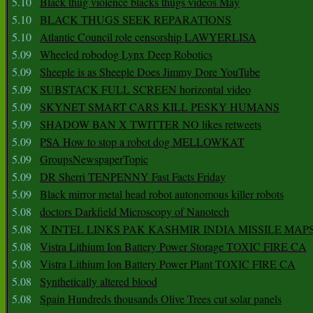
5.10
Black thug violence blacks thugs videos May
5.10
BLACK THUGS SEEK REPARATIONS
5.10
Atlantic Council role censorship LAWYERLISA
5.09
Wheeled robodog Lynx Deep Robotics
5.09
Sheeple is as Sheeple Does Jimmy Dore YouTube
5.09
SUBSTACK FULL SCREEN horizontal video
5.09
SKYNET SMART CARS KILL PESKY HUMANS
5.09
SHADOW BAN X TWITTER NO likes retweets
5.09
PSA How to stop a robot dog MELLOWKAT
5.09
GroupsNewspaperTopic
5.09
DR Sherri TENPENNY Fast Facts Friday
5.09
Black mirror metal head robot autonomous killer robots
5.08
doctors Darkfield Microscopy of Nanotech
5.08
X INTEL LINKS PAK KASHMIR INDIA MISSILE MAP
5.08
Vistra Lithium Ion Battery Power Storage TOXIC FIRE CA
5.08
Vistra Lithium Ion Battery Power Plant TOXIC FIRE CA
5.08
Synthetically altered blood
5.08
Spain Hundreds thousands Olive Trees cut solar panels