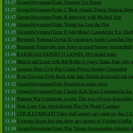
11.17
GroupsNewspaperTopic Growing Up Trump
11.17
GroupsNewspaperTopic C Bear Attacks Trump Treason Dru
11.17
GroupsNewspaperTopic B Interview with Michael Yon
11.16
GroupsNewspaperTopic Trump has Lost the Plot
11.15
GroupsNewspaperTopic It Aint Money Laundering It is Theft
11.15
Biometric National Digital ID expansion Apple Launches Digi
11.15
Benjamin Netanyahu now being accused bearing responsibilit
11.14
RAILROAD EXPERT O LIONEL HO model trains
11.14
Munch and Learn with Bill Boller O gauge Trains Palo Alto
11.14
Ammon Blair Civil War Cartels Protect Border Citizenship
11.13
Ryan Dawson Fight Back with Jake Shields horizontal sub st
11.12
GroupsNewspaperTopic Freedom is under siege
11.12
GroupsNewspaperTopic Charlie Kirk Hoax Explained In Six
11.11
Panama War Conditions Accrue This was obvious from miles
11.11
How Long Can AngloZionist War On World Continue
11.11
CFR ILLUMINATI Video half century ago must see doc 
11.10
Victorias Secret free just show any picture of Virginia Giuffre
11.10
GroupsNewspaperTopic Was Trump Assassination Attempt A