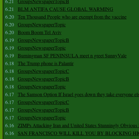
6.21
GroupsNewspaperTopicB
6.21
BLM ANTIFA CAUSE GLOBAL WARMING
6.20
Ten Thousand People who are exempt from the vaccine
6.20
GroupsNewspaperTopic
6.20
Boom Boom Tel Aviv
6.19
GroupsNewspaperTopicB
6.19
GroupsNewspaperTopic
6.19
Burningman SF PENINSULA meet n greet SunnyVale
6.18
The Trump phone is Palantir
6.18
GroupsNewspaperTopicC
6.18
GroupsNewspaperTopicB
6.18
GroupsNewspaperTopic
6.17
The Samson Option If Israel goes down they take everyone els
6.17
GroupsNewspaperTopicC
6.17
GroupsNewspaperTopicB
6.17
GroupsNewspaperTopic
6.16
ZIMPs Attacking Iran and United States Stunningly Obvious
6.16
SAN FRANCISCO WILL KILL YOU BY BLOCKING H