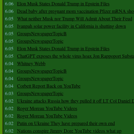
6.06
Elon Musk States Donald Trump in Epstein Files
6.06
Dead baby after pregnant mom vaccination Pfizer mRNA sho
6.05
What neither Musk nor Trump Will Admit About Their Feud
6.05
Ivanpah solar power facility in California is shutting down
6.05
GroupsNewspaperTopicB
6.05
GroupsNewspaperTopic
6.05
Elon Musk States Donald Trump in Epstein Files
6.05
ChatGPT exposes the whole virus hoax Jon Rappoport Subst
6.04
Whitney Webb
6.04
GroupsNewspaperTopicB
6.04
GroupsNewspaperTopic
6.04
Corbett Report Back on YouTube
6.03
GroupsNewspaperTopic
6.02
Ukraine attacks Russia how they pulled it off LT Col Daniel 
6.02
Roger Moreau YouTube Videos
6.02
Roger Moreau YouTube Videos
6.02
Putin on Ukraine They have prepared their own end
6.02
Nations conspire Jimmy Dore YouTube videos what up