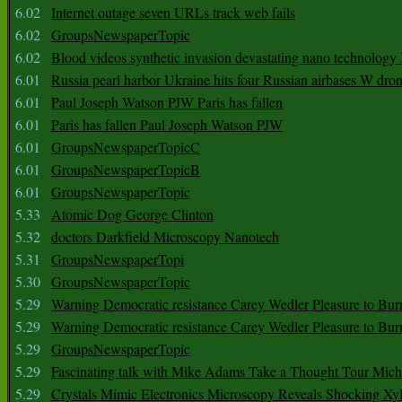
6.02
Internet outage seven URLs track web fails
6.02
GroupsNewspaperTopic
6.02
Blood videos synthetic invasion devastating nano technology
6.01
Russia pearl harbor Ukraine hits four Russian airbases W dro
6.01
Paul Joseph Watson PJW Paris has fallen
6.01
Paris has fallen Paul Joseph Watson PJW
6.01
GroupsNewspaperTopicC
6.01
GroupsNewspaperTopicB
6.01
GroupsNewspaperTopic
5.33
Atomic Dog George Clinton
5.32
doctors Darkfield Microscopy Nanotech
5.31
GroupsNewspaperTopi
5.30
GroupsNewspaperTopic
5.29
Warning Democratic resistance Carey Wedler Pleasure to Bur
5.29
Warning Democratic resistance Carey Wedler Pleasure to Bur
5.29
GroupsNewspaperTopic
5.29
Fascinating talk with Mike Adams Take a Thought Tour Mich
5.29
Crystals Mimic Electronics Microscopy Reveals Shocking Xyl