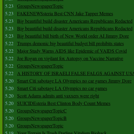
5.23
GroupsNewspaperTopic
5.23
FAKENEWSsteria Best CNN Jake Tapper Memes
5.23
Big beautiful build disaster Americans Republicans Redacted
5.23
Big beautiful build disaster Americans Republicans Redacted
5.23
Big beautiful bill birth of New World order AI Jimmy Dore
5.22
Trumps demonic big beautiful budget bill prohibits states
5.22
Major Study Warns AIDS like Epidemic of VAIDS Covid
5.22
Joe Rogan on vigilant fox Autopsy on Vaccine Narrative
5.22
GroupsNewspaperTopic
5.22
A HISTORY OF ISRAELI FALSE FALGS AGAINST US
5.20
Smart Citi sabotage LA Olympics no car games Jimmy Dore
5.20
Smart Citi sabotage LA Olympics no car games
5.20
Scott Adams admits anti vaxxers were right
5.20
SUICIDEsteria Best Clinton Body Count Memes
5.20
GroupsNewspaperTopicC
5.20
GroupsNewspaperTopicB
5.20
GroupsNewspaperTopic
5.19
Your Terrain Is Trash Darling Vitalism Biohack