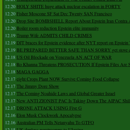
12.20
HOLY SHITE huge attack nuclear escalation in FORTY
12.20
Fisher Moscone SF Sat Dec Twenty SAN Francisco
12.20
Drop Site BOMBSHELL Report About Epstein Iran Contra A
12.20
Boiler room reduction Epstein elite immunity
12.19
Trump Wife ADMITS CHILD CRIMES
12.19
DJT braces for Epstein evidence after NYT report on Epstein 
12.19
BE PREPARED BETTER SAFE THAN SORRY get stove ca
12.18
US Oil Blockade on Venezuela AN ACT OF WAR
12.18
Ro Khanna Threatens PROSECUTION If Epstein Files Are 
12.18
MAGA GAGGA
12.17
eight Crops Plant NOW Survive Coming Food Collapse
12.17
The Jimmy Dore Show
12.17
The Coming Noahide Laws and Global Greater Israel
12.17
New ANTI ZIONIST PAC Is Taking Down The AIPAC Shills
12.17
DRONE ATTACK USING Five G
12.16
Elon Musk Clockwork Apocalypse
12.16
Australian PM Tells Netanyahu To GTFO
12.15
UK deploys paratroopers to Ukraine