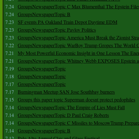
7.24
GroupsNewspaperTopic C Max Blumenthal The Epstein File
7.24
GroupsNewspaperTopic B
7.23
SF events PA Oakland Train Depot Daytime EDM
7.23
GroupsNewspaperTopic Pavlov Politics
7.23
GroupsNewspaperTopic America Must Break the Zionist Stra
7.22
GroupsNewspaperTopic WarBoy Trump Gropes The World G
7.21
My Most Powerful Economic Insight in One Lesson The Ener
7.21
GroupsNewspaperTopic Whitney Webb EXPOSES Epstein as 
7.19
GroupsNewspaperTopic
7.18
GroupsNewspaperTopic
7.17
GroupsNewspaperTopic
7.17
Burningman Meetup SAN Jose Southbay burners
7.15
Groups this paper topic Superman doesnt protect pedophiles
7.14
GroupsNewspaperTopic The Empire of Lies Must Fall
7.14
GroupsNewspaperTopic D Paul Craig Roberts
7.14
GroupsNewspaperTopic C Missiles to MoscowTrump Prepares
7.14
GroupsNewspaperTopic B
7.12
Palo Alto Annual Clay and Glass Festival