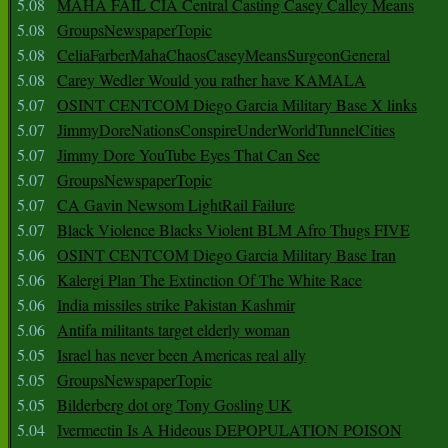
5.08
MAHA FAIL CIA Central Casting Casey Calley Means
5.08
GroupsNewspaperTopic
5.08
CeliaFarberMahaChaosCaseyMeansSurgeonGeneral
5.08
Carey Wedler Would you rather have KAMALA
5.07
OSINT CENTCOM Diego Garcia Military Base X links
5.07
JimmyDoreNationsConspireUnderWorldTunnelCities
5.07
Jimmy Dore YouTube Eyes That Can See
5.07
GroupsNewspaperTopic
5.07
CA Gavin Newsom LightRail Failure
5.07
Black Violence Blacks Violent BLM Afro Thugs FIVE
5.06
OSINT CENTCOM Diego Garcia Military Base Iran
5.06
Kalergi Plan The Extinction Of The White Race
5.06
India missiles strike Pakistan Kashmir
5.06
Antifa militants target elderly woman
5.05
Israel has never been Americas real ally
5.05
GroupsNewspaperTopic
5.05
Bilderberg dot org Tony Gosling UK
5.04
Ivermectin Is A Hideous DEPOPULATION POISON