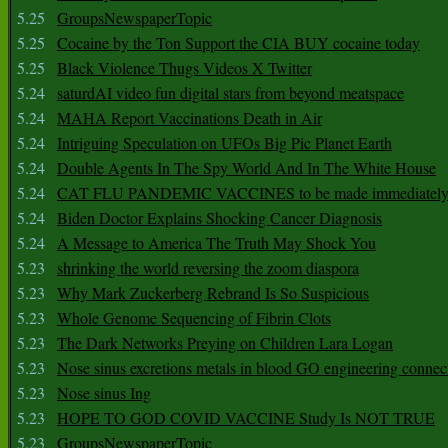
5.25
GroupsNewspaperTopic
5.25
Cocaine by the Ton Support the CIA BUY cocaine today
5.25
Black Violence Thugs Videos X Twitter
5.24
saturdAI video fun digital stars from beyond meatspace
5.24
MAHA Report Vaccinations Death in Air
5.24
Intriguing Speculation on UFOs Big Pic Planet Earth
5.24
Double Agents In The Spy World And In The White House
5.24
CAT FLU PANDEMIC VACCINES to be made immediately
5.24
Biden Doctor Explains Shocking Cancer Diagnosis
5.24
A Message to America The Truth May Shock You
5.23
shrinking the world reversing the zoom diaspora
5.23
Why Mark Zuckerberg Rebrand Is So Suspicious
5.23
Whole Genome Sequencing of Fibrin Clots
5.23
The Dark Networks Preying on Children Lara Logan
5.23
Nose sinus excretions metals in blood GO engineering connec
5.23
Nose sinus Ing
5.23
HOPE TO GOD COVID VACCINE Study Is NOT TRUE
5.23
GroupsNewspaperTopic