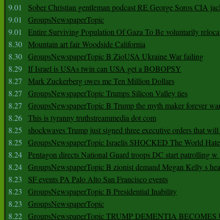
9.01
Sober Christian gentleman podcast RE George Soros CIA jac
9.01
GroupsNewspaperTopic
9.01
Entire Surviving Population Of Gaza To Be voluntarily reloca
8.30
Mountain art fair Woodside California
8.30
GroupsNewspaperTopic B ZioUSA Ukraine War failing
8.29
If Israel is USAs twin can USA get a BOBOPSY
8.27
Mark Zuckerberg owes me Ten Million Dollars
8.27
GroupsNewspaperTopic Trumps Silicon Valley ties
8.27
GroupsNewspaperTopic B Trump the myth maker forever wa
8.26
This is tyranny truthstreammedia dot com
8.25
shockwaves Trump just signed three executive orders that wil
8.25
GroupsNewspaperTopic Israelis SHOCKED The World Hat
8.24
Pentagon directs National Guard troops DC start patrolling w
8.24
GroupsNewspaperTopic B zionist demand Megan Kelly s hea
8.23
SF events PA Palo Alto San Francisco events
8.23
GroupsNewspaperTopic B Presidential Inability
8.23
GroupsNewspaperTopic
8.22
GroupsNewspaperTopic TRUMP DEMENTIA BECOME