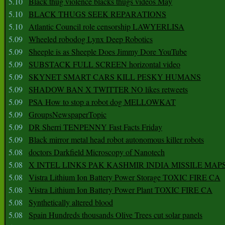
5.10
Black thug violence blacks thugs videos May
5.10
BLACK THUGS SEEK REPARATIONS
5.10
Atlantic Council role censorship LAWYERLISA
5.09
Wheeled robodog Lynx Deep Robotics
5.09
Sheeple is as Sheeple Does Jimmy Dore YouTube
5.09
SUBSTACK FULL SCREEN horizontal video
5.09
SKYNET SMART CARS KILL PESKY HUMANS
5.09
SHADOW BAN X TWITTER NO likes retweets
5.09
PSA How to stop a robot dog MELLOWKAT
5.09
GroupsNewspaperTopic
5.09
DR Sherri TENPENNY Fast Facts Friday
5.09
Black mirror metal head robot autonomous killer robots
5.08
doctors Darkfield Microscopy of Nanotech
5.08
X INTEL LINKS PAK KASHMIR INDIA MISSILE MAP
5.08
Vistra Lithium Ion Battery Power Storage TOXIC FIRE CA
5.08
Vistra Lithium Ion Battery Power Plant TOXIC FIRE CA
5.08
Synthetically altered blood
5.08
Spain Hundreds thousands Olive Trees cut solar panels