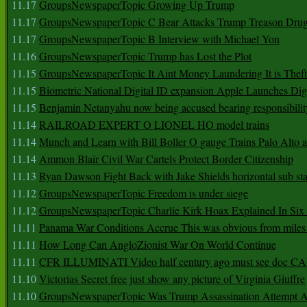
11.17
GroupsNewspaperTopic Growing Up Trump
11.17
GroupsNewspaperTopic C Bear Attacks Trump Treason Dru
11.17
GroupsNewspaperTopic B Interview with Michael Yon
11.16
GroupsNewspaperTopic Trump has Lost the Plot
11.15
GroupsNewspaperTopic It Aint Money Laundering It is Theft
11.15
Biometric National Digital ID expansion Apple Launches Digi
11.15
Benjamin Netanyahu now being accused bearing responsibilit
11.14
RAILROAD EXPERT O LIONEL HO model trains
11.14
Munch and Learn with Bill Boller O gauge Trains Palo Alto
11.14
Ammon Blair Civil War Cartels Protect Border Citizenship
11.13
Ryan Dawson Fight Back with Jake Shields horizontal sub st
11.12
GroupsNewspaperTopic Freedom is under siege
11.12
GroupsNewspaperTopic Charlie Kirk Hoax Explained In Six
11.11
Panama War Conditions Accrue This was obvious from miles
11.11
How Long Can AngloZionist War On World Continue
11.11
CFR ILLUMINATI Video half century ago must see doc 
11.10
Victorias Secret free just show any picture of Virginia Giuffre
11.10
GroupsNewspaperTopic Was Trump Assassination Attempt A