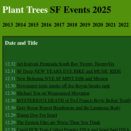
Plant Trees
SF Events 2025
2013
2014
2015
2016
2017
2018
2019
2020
2021
2022
Date and Title
12.32
Art festivals Peninsula South Bay Twenty TwentySix
12.31
SF Deep NEW YEARS EVE BIKE and MUSIC RIDE
12.31
New Bohemia NYE SF MINT Fifth and Mission
12.30
Newspaper topic masks off Joe Rogan breaks rank
12.30
Michael Yon on Weaponized Migration
12.30
MYSTERIOUS DEATH of Prof Francis Boyle Before Testif
12.30
Greg Reese Report Biophotons and the Luminous Body
12.29
Trump Dog For Israel
12.29
The Epstein Files are Worse Than You Think
12.29
Covid PCR Tests Collect Peoples DNA and Send Said DNA 