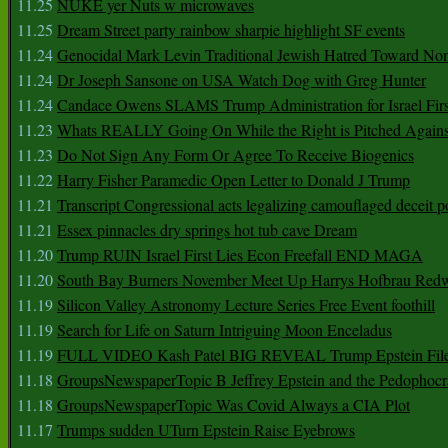
11.25
NUKE yer Nuts w microwaves
11.25
Dream Street party rainbow sharpie highlight SF events
11.24
Genocidal Mark Levin Traditional Jewish Hatred Toward No
11.24
Dr Joseph Sansone on USA Watch Dog with Greg Hunter
11.24
Candace Owens SLAMS Trump Administration for Israel F
11.23
Whats REALLY Going On While the Right is Pitched Against
11.23
Do Not Sign Any Form Or Agree To Receive Biogenics
11.22
Harry Fisher Paramedic Open Letter to Donald J Trump
11.21
Transcript Congressional acts legalizing camouflaged deceit p
11.21
Essex pinnacles dry springs hot tub cave Dream
11.20
Trump RUIN Israel First Lies Econ Freefall END MAGA
11.20
South Bay Burners November Meet Up Harrys Hofbrau Red
11.19
Silicon Valley Astronomy Lecture Series Free Event foothill
11.19
Search for Life on Saturn Intriguing Moon Enceladus
11.19
FULL VIDEO Kash Patel BIG REVEAL Trump Epstein Fil
11.18
GroupsNewspaperTopic B Jeffrey Epstein and the Pedophoc
11.18
GroupsNewspaperTopic Was Covid Always a CIA Plot
11.17
Trumps sudden UTurn Epstein Raise Eyebrows