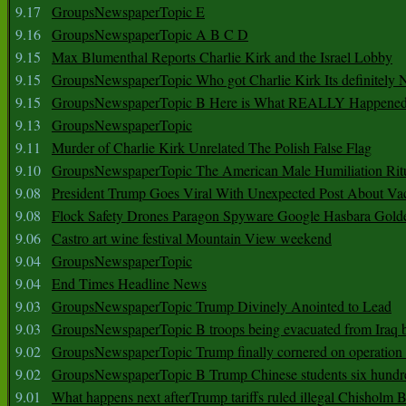
9.17
GroupsNewspaperTopic E
9.16
GroupsNewspaperTopic A B C D
9.15
Max Blumenthal Reports Charlie Kirk and the Israel Lobby
9.15
GroupsNewspaperTopic Who got Charlie Kirk Its definitely 
9.15
GroupsNewspaperTopic B Here is What REALLY Happened
9.13
GroupsNewspaperTopic
9.11
Murder of Charlie Kirk Unrelated The Polish False Flag
9.10
GroupsNewspaperTopic The American Male Humiliation Rit
9.08
President Trump Goes Viral With Unexpected Post About Va
9.08
Flock Safety Drones Paragon Spyware Google Hasbara Gold
9.06
Castro art wine festival Mountain View weekend
9.04
GroupsNewspaperTopic
9.04
End Times Headline News
9.03
GroupsNewspaperTopic Trump Divinely Anointed to Lead
9.03
GroupsNewspaperTopic B troops being evacuated from Iraq 
9.02
GroupsNewspaperTopic Trump finally cornered on operation
9.02
GroupsNewspaperTopic B Trump Chinese students six hundr
9.01
What happens next afterTrump tariffs ruled illegal Chisholm