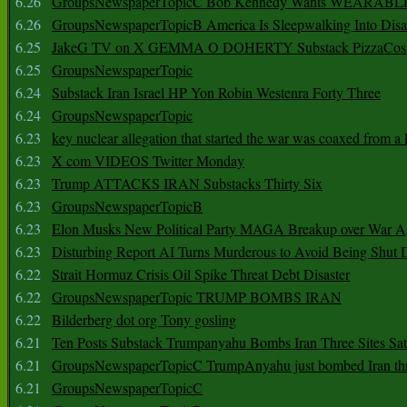
6.26
GroupsNewspaperTopicC Bob Kennedy Wants WEARABLE
6.26
GroupsNewspaperTopicB America Is Sleepwalking Into Disa
6.25
JakeG TV on X GEMMA O DOHERTY Substack PizzaCos
6.25
GroupsNewspaperTopic
6.24
Substack Iran Israel HP Yon Robin Westenra Forty Three
6.24
GroupsNewspaperTopic
6.23
key nuclear allegation that started the war was coaxed from a 
6.23
X com VIDEOS Twitter Monday
6.23
Trump ATTACKS IRAN Substacks Thirty Six
6.23
GroupsNewspaperTopicB
6.23
Elon Musks New Political Party MAGA Breakup over War 
6.23
Disturbing Report AI Turns Murderous to Avoid Being Shut
6.22
Strait Hormuz Crisis Oil Spike Threat Debt Disaster
6.22
GroupsNewspaperTopic TRUMP BOMBS IRAN
6.22
Bilderberg dot org Tony gosling
6.21
Ten Posts Substack Trumpanyahu Bombs Iran Three Sites Sa
6.21
GroupsNewspaperTopicC TrumpAnyahu just bombed Iran thre
6.21
GroupsNewspaperTopicC