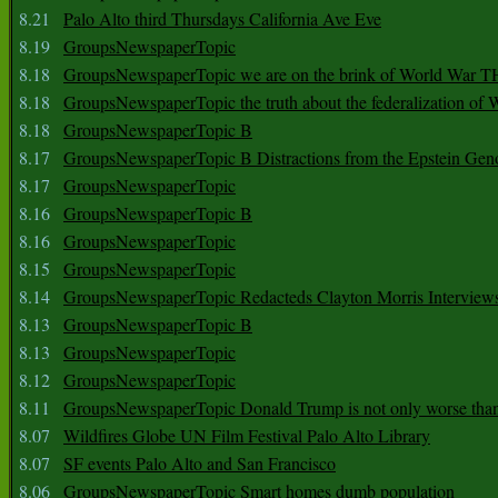
8.21
Palo Alto third Thursdays California Ave Eve
8.19
GroupsNewspaperTopic
8.18
GroupsNewspaperTopic we are on the brink of World War
8.18
GroupsNewspaperTopic the truth about the federalization of
8.18
GroupsNewspaperTopic B
8.17
GroupsNewspaperTopic B Distractions from the Epstein Gen
8.17
GroupsNewspaperTopic
8.16
GroupsNewspaperTopic B
8.16
GroupsNewspaperTopic
8.15
GroupsNewspaperTopic
8.14
GroupsNewspaperTopic Redacteds Clayton Morris Interview
8.13
GroupsNewspaperTopic B
8.13
GroupsNewspaperTopic
8.12
GroupsNewspaperTopic
8.11
GroupsNewspaperTopic Donald Trump is not only worse tha
8.07
Wildfires Globe UN Film Festival Palo Alto Library
8.07
SF events Palo Alto and San Francisco
8.06
GroupsNewspaperTopic Smart homes dumb population