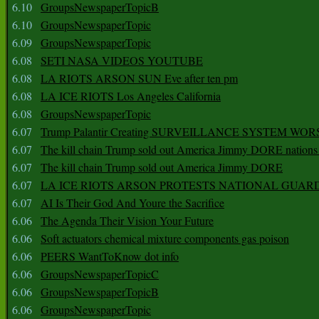
6.10
GroupsNewspaperTopicB
6.10
GroupsNewspaperTopic
6.09
GroupsNewspaperTopic
6.08
SETI NASA VIDEOS YOUTUBE
6.08
LA RIOTS ARSON SUN Eve after ten pm
6.08
LA ICE RIOTS Los Angeles California
6.08
GroupsNewspaperTopic
6.07
Trump Palantir Creating SURVEILLANCE SYSTEM WOR
6.07
The kill chain Trump sold out America Jimmy DORE nations
6.07
The kill chain Trump sold out America Jimmy DORE
6.07
LA ICE RIOTS ARSON PROTESTS NATIONAL GUAR
6.07
AI Is Their God And Youre the Sacrifice
6.06
The Agenda Their Vision Your Future
6.06
Soft actuators chemical mixture components gas poison
6.06
PEERS WantToKnow dot info
6.06
GroupsNewspaperTopicC
6.06
GroupsNewspaperTopicB
6.06
GroupsNewspaperTopic