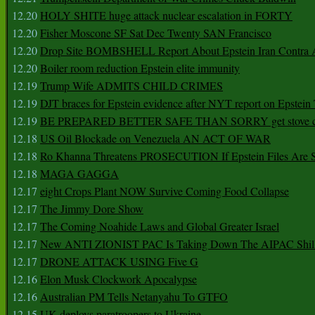
12.20
HOLY SHITE huge attack nuclear escalation in FORTY
12.20
Fisher Moscone SF Sat Dec Twenty SAN Francisco
12.20
Drop Site BOMBSHELL Report About Epstein Iran Contra A
12.20
Boiler room reduction Epstein elite immunity
12.19
Trump Wife ADMITS CHILD CRIMES
12.19
DJT braces for Epstein evidence after NYT report on Epstein 
12.19
BE PREPARED BETTER SAFE THAN SORRY get stove ca
12.18
US Oil Blockade on Venezuela AN ACT OF WAR
12.18
Ro Khanna Threatens PROSECUTION If Epstein Files Are 
12.18
MAGA GAGGA
12.17
eight Crops Plant NOW Survive Coming Food Collapse
12.17
The Jimmy Dore Show
12.17
The Coming Noahide Laws and Global Greater Israel
12.17
New ANTI ZIONIST PAC Is Taking Down The AIPAC Shills
12.17
DRONE ATTACK USING Five G
12.16
Elon Musk Clockwork Apocalypse
12.16
Australian PM Tells Netanyahu To GTFO
12.15
UK deploys paratroopers to Ukraine