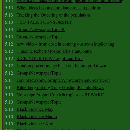
5.14
America Canada extreme examples leftist pendulum swing
5.13
When ideas become too dangerous to platform
5.13
Tracking the Queering of the population
5.13
TED TALKS CENSORSHIP
5.13
GroupsNewspaperTopicB
5.13
GroupsNewspaperTopic
5.12
new videos from epstein coming out soon implicating
5.12
Timeline Robert Mossad CIA IranContra
5.12
SICK YOUR GOV LegoLand Kids
5.12
London power outage blackout failure grid down
5.12
GroupsNewspaperTopic
5.11
GavinNewsomCorruptCAgovcampaignGreatReset
5.11
Bilderberg dot org Tony Gosling Palantir News
5.10
No scrape Yogurt Cup Microplastics BEWARE
5.10
GroupsNewspaperTopic
5.10
Black violence May
5.10
Black violence March
5.10
Black violence April