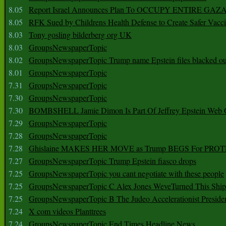
8.05
Report Israel Announces Plan To OCCUPY ENTIRE GAZ
8.05
RFK Sued by Childrens Health Defense to Create Safer Vacc
8.03
Tony gosling bilderberg org UK
8.03
GroupsNewspaperTopic
8.02
GroupsNewspaperTopic Trump name Epstein files blacked ou
8.01
GroupsNewspaperTopic
7.31
GroupsNewspaperTopic
7.30
GroupsNewspaperTopic
7.30
BOMBSHELL Jamie Dimon Is Part Of Jeffrey Epstein Web O
7.29
GroupsNewspaperTopic
7.28
GroupsNewspaperTopic
7.28
Ghislaine MAKES HER MOVE as Trump BEGS For PRO
7.27
GroupsNewspaperTopic Trump Epstein fiasco drops
7.25
GroupsNewspaperTopic you cant negotiate with these people
7.25
GroupsNewspaperTopic C Alex Jones WeveTurned This Shi
7.25
GroupsNewspaperTopic B The Judeo Accelerationist Preside
7.24
X com videos Planttrees
7.24
GroupsNewspaperTopic End Times Headline News