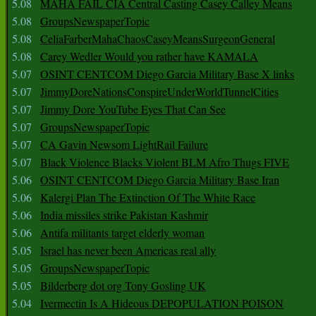
5.08
MAHA FAIL CIA Central Casting Casey Calley Means
5.08
GroupsNewspaperTopic
5.08
CeliaFarberMahaChaosCaseyMeansSurgeonGeneral
5.08
Carey Wedler Would you rather have KAMALA
5.07
OSINT CENTCOM Diego Garcia Military Base X links
5.07
JimmyDoreNationsConspireUnderWorldTunnelCities
5.07
Jimmy Dore YouTube Eyes That Can See
5.07
GroupsNewspaperTopic
5.07
CA Gavin Newsom LightRail Failure
5.07
Black Violence Blacks Violent BLM Afro Thugs FIVE
5.06
OSINT CENTCOM Diego Garcia Military Base Iran
5.06
Kalergi Plan The Extinction Of The White Race
5.06
India missiles strike Pakistan Kashmir
5.06
Antifa militants target elderly woman
5.05
Israel has never been Americas real ally
5.05
GroupsNewspaperTopic
5.05
Bilderberg dot org Tony Gosling UK
5.04
Ivermectin Is A Hideous DEPOPULATION POISON