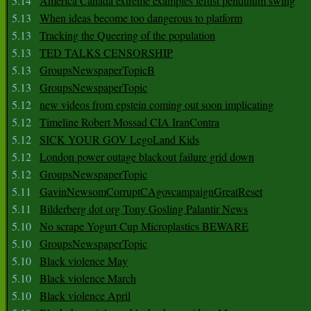
5.14
America Canada extreme examples leftist pendulum swing
5.13
When ideas become too dangerous to platform
5.13
Tracking the Queering of the population
5.13
TED TALKS CENSORSHIP
5.13
GroupsNewspaperTopicB
5.13
GroupsNewspaperTopic
5.12
new videos from epstein coming out soon implicating
5.12
Timeline Robert Mossad CIA IranContra
5.12
SICK YOUR GOV LegoLand Kids
5.12
London power outage blackout failure grid down
5.12
GroupsNewspaperTopic
5.11
GavinNewsomCorruptCAgovcampaignGreatReset
5.11
Bilderberg dot org Tony Gosling Palantir News
5.10
No scrape Yogurt Cup Microplastics BEWARE
5.10
GroupsNewspaperTopic
5.10
Black violence May
5.10
Black violence March
5.10
Black violence April