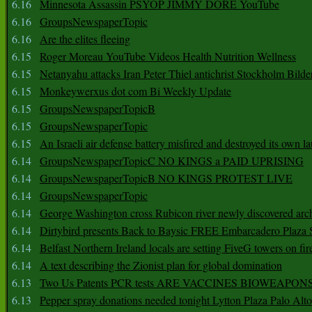
6.16
Minnesota Assassin PSYOP JIMMY DORE YouTube
6.16
GroupsNewspaperTopic
6.16
Are the elites fleeing
6.15
Roger Moreau YouTube Videos Health Nutrition Wellness
6.15
Netanyahu attacks Iran Peter Thiel antichrist Stockholm Bilde
6.15
Monkeywerxus dot com Bi Weekly Update
6.15
GroupsNewspaperTopicB
6.15
GroupsNewspaperTopic
6.15
An Israeli air defense battery misfired and destroyed its own l
6.14
GroupsNewspaperTopicC NO KINGS a PAID UPRISING
6.14
GroupsNewspaperTopicB NO KINGS PROTEST LIVE
6.14
GroupsNewspaperTopic
6.14
George Washington cross Rubicon river newly discovered arch
6.14
Dirtybird presents Back to Baysic FREE Embarcadero Plaza
6.14
Belfast Northern Ireland locals are setting FiveG towers on fir
6.14
A text describing the Zionist plan for global domination
6.13
Two Us Patents PCR tests ARE VACCINES BIOWEAP
6.13
Pepper spray donations needed tonight Lytton Plaza Palo Alto