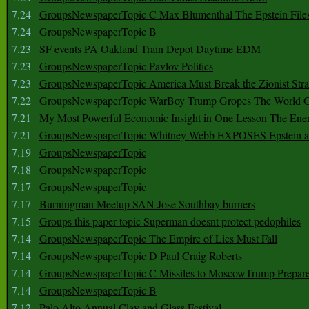
7.24
GroupsNewspaperTopic C Max Blumenthal The Epstein File
7.24
GroupsNewspaperTopic B
7.23
SF events PA Oakland Train Depot Daytime EDM
7.23
GroupsNewspaperTopic Pavlov Politics
7.23
GroupsNewspaperTopic America Must Break the Zionist Stra
7.22
GroupsNewspaperTopic WarBoy Trump Gropes The World G
7.21
My Most Powerful Economic Insight in One Lesson The Ener
7.21
GroupsNewspaperTopic Whitney Webb EXPOSES Epstein as 
7.19
GroupsNewspaperTopic
7.18
GroupsNewspaperTopic
7.17
GroupsNewspaperTopic
7.17
Burningman Meetup SAN Jose Southbay burners
7.15
Groups this paper topic Superman doesnt protect pedophiles
7.14
GroupsNewspaperTopic The Empire of Lies Must Fall
7.14
GroupsNewspaperTopic D Paul Craig Roberts
7.14
GroupsNewspaperTopic C Missiles to MoscowTrump Prepares
7.14
GroupsNewspaperTopic B
7.12
Palo Alto Annual Clay and Glass Festival