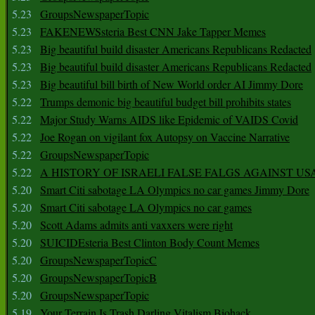
5.23
GroupsNewspaperTopic
5.23
FAKENEWSsteria Best CNN Jake Tapper Memes
5.23
Big beautiful build disaster Americans Republicans Redacted
5.23
Big beautiful build disaster Americans Republicans Redacted
5.23
Big beautiful bill birth of New World order AI Jimmy Dore
5.22
Trumps demonic big beautiful budget bill prohibits states
5.22
Major Study Warns AIDS like Epidemic of VAIDS Covid
5.22
Joe Rogan on vigilant fox Autopsy on Vaccine Narrative
5.22
GroupsNewspaperTopic
5.22
A HISTORY OF ISRAELI FALSE FALGS AGAINST US
5.20
Smart Citi sabotage LA Olympics no car games Jimmy Dore
5.20
Smart Citi sabotage LA Olympics no car games
5.20
Scott Adams admits anti vaxxers were right
5.20
SUICIDEsteria Best Clinton Body Count Memes
5.20
GroupsNewspaperTopicC
5.20
GroupsNewspaperTopicB
5.20
GroupsNewspaperTopic
5.19
Your Terrain Is Trash Darling Vitalism Biohack