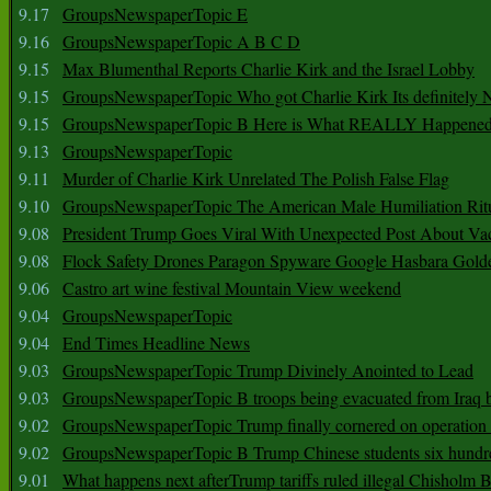
9.17
GroupsNewspaperTopic E
9.16
GroupsNewspaperTopic A B C D
9.15
Max Blumenthal Reports Charlie Kirk and the Israel Lobby
9.15
GroupsNewspaperTopic Who got Charlie Kirk Its definitely 
9.15
GroupsNewspaperTopic B Here is What REALLY Happened
9.13
GroupsNewspaperTopic
9.11
Murder of Charlie Kirk Unrelated The Polish False Flag
9.10
GroupsNewspaperTopic The American Male Humiliation Rit
9.08
President Trump Goes Viral With Unexpected Post About Va
9.08
Flock Safety Drones Paragon Spyware Google Hasbara Gold
9.06
Castro art wine festival Mountain View weekend
9.04
GroupsNewspaperTopic
9.04
End Times Headline News
9.03
GroupsNewspaperTopic Trump Divinely Anointed to Lead
9.03
GroupsNewspaperTopic B troops being evacuated from Iraq 
9.02
GroupsNewspaperTopic Trump finally cornered on operation
9.02
GroupsNewspaperTopic B Trump Chinese students six hundr
9.01
What happens next afterTrump tariffs ruled illegal Chisholm