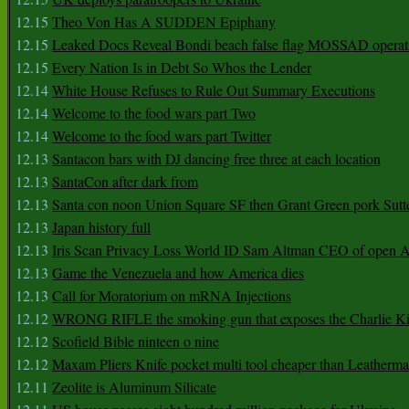
12.15
Theo Von Has A SUDDEN Epiphany
12.15
Leaked Docs Reveal Bondi beach false flag MOSSAD operat
12.15
Every Nation Is in Debt So Whos the Lender
12.14
White House Refuses to Rule Out Summary Executions
12.14
Welcome to the food wars part Two
12.14
Welcome to the food wars part Twitter
12.13
Santacon bars with DJ dancing free three at each location
12.13
SantaCon after dark from
12.13
Santa con noon Union Square SF then Grant Green pork Sutt
12.13
Japan history full
12.13
Iris Scan Privacy Loss World ID Sam Altman CEO of open
12.13
Game the Venezuela and how America dies
12.13
Call for Moratorium on mRNA Injections
12.12
WRONG RIFLE the smoking gun that exposes the Charlie Ki
12.12
Scofield Bible ninteen o nine
12.12
Maxam Pliers Knife pocket multi tool cheaper than Leatherm
12.11
Zeolite is Aluminum Silicate