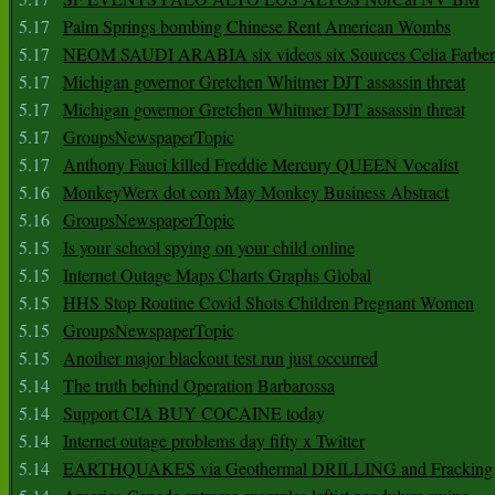
5.17
Palm Springs bombing Chinese Rent American Wombs
5.17
NEOM SAUDI ARABIA six videos six Sources Celia Farber
5.17
Michigan governor Gretchen Whitmer DJT assassin threat
5.17
Michigan governor Gretchen Whitmer DJT assassin threat
5.17
GroupsNewspaperTopic
5.17
Anthony Fauci killed Freddie Mercury QUEEN Vocalist
5.16
MonkeyWerx dot com May Monkey Business Abstract
5.16
GroupsNewspaperTopic
5.15
Is your school spying on your child online
5.15
Internet Outage Maps Charts Graphs Global
5.15
HHS Stop Routine Covid Shots Children Pregnant Women
5.15
GroupsNewspaperTopic
5.15
Another major blackout test run just occurred
5.14
The truth behind Operation Barbarossa
5.14
Support CIA BUY COCAINE today
5.14
Internet outage problems day fifty x Twitter
5.14
EARTHQUAKES via Geothermal DRILLING and Fracking