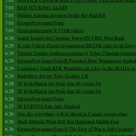
7.01
RED FCUKING ALERT
7.01
Hidden Antenna Invasion Inside Big Bad Bill
7.01
GroupsNewspaperTopic
7.01
Great replacement X COM videos
6.30
Israeli Settlers Set Christian Town ON FIRE West Bank
6.29
X com Videos Zionist organization BETAR calls on all Jews
6.29
Tartaria Demise Anthropocentrism Q Sober Christian Gentle
6.29
GroupsNewspaperTopicB Provoked How Washington Started
6.29
Conspiracy Sarah RFK Wearables are a key to the MAHA a
6.29
Bilderberg dot org Tony Gosling UK
6.28
SF DykeMarch Sat Pride Sun SF events PA
6.28
SF DykeMarch Sat Pride Sun SF events PA
6.28
GroupsNewspaperTopic
6.27
SF EVENTS Palo Alto Stanford
6.26
One day everything will be illegal in Canada except crime
6.26
Mark Sleboda What Hell Just Happened Middle East
6.26
GroupsNewspaperTopicD The Frog of War is Still Croaking