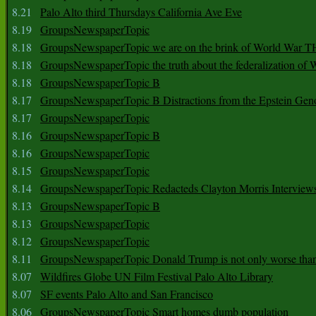
8.21
Palo Alto third Thursdays California Ave Eve
8.19
GroupsNewspaperTopic
8.18
GroupsNewspaperTopic we are on the brink of World War
8.18
GroupsNewspaperTopic the truth about the federalization of
8.18
GroupsNewspaperTopic B
8.17
GroupsNewspaperTopic B Distractions from the Epstein Gen
8.17
GroupsNewspaperTopic
8.16
GroupsNewspaperTopic B
8.16
GroupsNewspaperTopic
8.15
GroupsNewspaperTopic
8.14
GroupsNewspaperTopic Redacteds Clayton Morris Interview
8.13
GroupsNewspaperTopic B
8.13
GroupsNewspaperTopic
8.12
GroupsNewspaperTopic
8.11
GroupsNewspaperTopic Donald Trump is not only worse tha
8.07
Wildfires Globe UN Film Festival Palo Alto Library
8.07
SF events Palo Alto and San Francisco
8.06
GroupsNewspaperTopic Smart homes dumb population