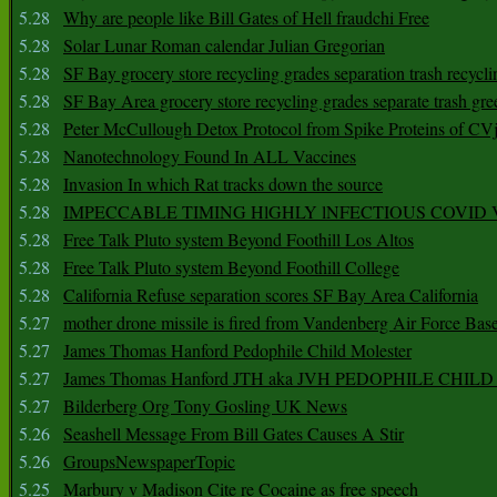
5.28
Why are people like Bill Gates of Hell fraudchi Free
5.28
Solar Lunar Roman calendar Julian Gregorian
5.28
SF Bay grocery store recycling grades separation trash recycli
5.28
SF Bay Area grocery store recycling grades separate trash gre
5.28
Peter McCullough Detox Protocol from Spike Proteins of C
5.28
Nanotechnology Found In ALL Vaccines
5.28
Invasion In which Rat tracks down the source
5.28
IMPECCABLE TIMING HlGHLY lNFECTIOUS COVID
5.28
Free Talk Pluto system Beyond Foothill Los Altos
5.28
Free Talk Pluto system Beyond Foothill College
5.28
California Refuse separation scores SF Bay Area California
5.27
mother drone missile is fired from Vandenberg Air Force Bas
5.27
James Thomas Hanford Pedophile Child Molester
5.27
James Thomas Hanford JTH aka JVH PEDOPHILE CHI
5.27
Bilderberg Org Tony Gosling UK News
5.26
Seashell Message From Bill Gates Causes A Stir
5.26
GroupsNewspaperTopic
5.25
Marbury v Madison Cite re Cocaine as free speech