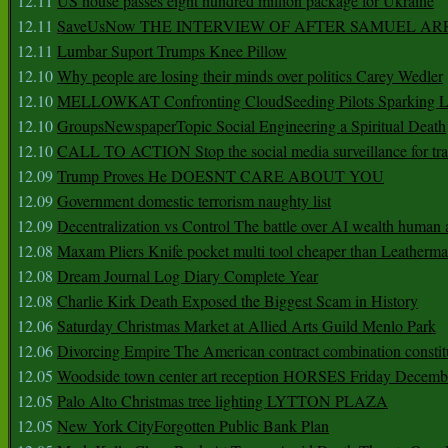
12.11
US house passes eight hundred million package for Ukraine
12.11
SaveUsNow THE INTERVIEW OF AFTER SAMUEL AR
12.11
Lumbar Suport Trumps Knee Pillow
12.10
Why people are losing their minds over politics Carey Wedler
12.10
MELLOWKAT Confronting CloudSeeding Pilots Sparking L
12.10
GroupsNewspaperTopic Social Engineering a Spiritual Death
12.10
CALL TO ACTION Stop the social media surveillance for tra
12.09
Trump Proves He DOESNT CARE ABOUT YOU
12.09
Government domestic terrorism naughty list
12.09
Decentralization vs Control The battle over AI wealth huma
12.08
Maxam Pliers Knife pocket multi tool cheaper than Leatherm
12.08
Dream Journal Log Diary Complete Year
12.08
Charlie Kirk Death Exposed the Biggest Scam in History
12.06
Saturday Christmas Market at Allied Arts Guild Menlo Park
12.06
Divorcing Empire The American contract combination constit
12.05
Woodside town center art reception HORSES Friday Decemb
12.05
Palo Alto Christmas tree lighting LYTTON PLAZA
12.05
New York CityForgotten Public Bank Plan