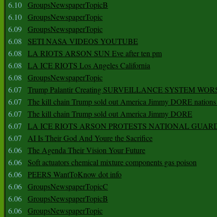
6.10
GroupsNewspaperTopicB
6.10
GroupsNewspaperTopic
6.09
GroupsNewspaperTopic
6.08
SETI NASA VIDEOS YOUTUBE
6.08
LA RIOTS ARSON SUN Eve after ten pm
6.08
LA ICE RIOTS Los Angeles California
6.08
GroupsNewspaperTopic
6.07
Trump Palantir Creating SURVEILLANCE SYSTEM WOR
6.07
The kill chain Trump sold out America Jimmy DORE nations
6.07
The kill chain Trump sold out America Jimmy DORE
6.07
LA ICE RIOTS ARSON PROTESTS NATIONAL GUAR
6.07
AI Is Their God And Youre the Sacrifice
6.06
The Agenda Their Vision Your Future
6.06
Soft actuators chemical mixture components gas poison
6.06
PEERS WantToKnow dot info
6.06
GroupsNewspaperTopicC
6.06
GroupsNewspaperTopicB
6.06
GroupsNewspaperTopic