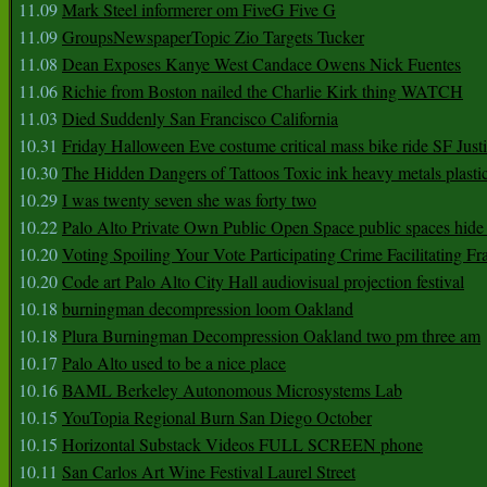
11.09
Mark Steel informerer om FiveG Five G
11.09
GroupsNewspaperTopic Zio Targets Tucker
11.08
Dean Exposes Kanye West Candace Owens Nick Fuentes
11.06
Richie from Boston nailed the Charlie Kirk thing WATCH
11.03
Died Suddenly San Francisco California
10.31
Friday Halloween Eve costume critical mass bike ride SF Jus
10.30
The Hidden Dangers of Tattoos Toxic ink heavy metals plasti
10.29
I was twenty seven she was forty two
10.22
Palo Alto Private Own Public Open Space public spaces hide 
10.20
Voting Spoiling Your Vote Participating Crime Facilitating Fr
10.20
Code art Palo Alto City Hall audiovisual projection festival
10.18
burningman decompression loom Oakland
10.18
Plura Burningman Decompression Oakland two pm three am
10.17
Palo Alto used to be a nice place
10.16
BAML Berkeley Autonomous Microsystems Lab
10.15
YouTopia Regional Burn San Diego October
10.15
Horizontal Substack Videos FULL SCREEN phone
10.11
San Carlos Art Wine Festival Laurel Street