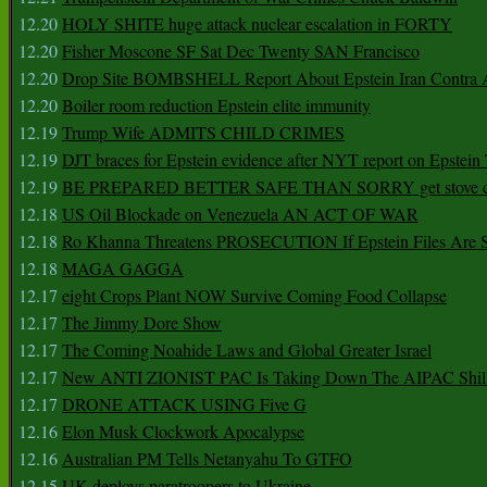
12.20
HOLY SHITE huge attack nuclear escalation in FORTY
12.20
Fisher Moscone SF Sat Dec Twenty SAN Francisco
12.20
Drop Site BOMBSHELL Report About Epstein Iran Contra A
12.20
Boiler room reduction Epstein elite immunity
12.19
Trump Wife ADMITS CHILD CRIMES
12.19
DJT braces for Epstein evidence after NYT report on Epstein 
12.19
BE PREPARED BETTER SAFE THAN SORRY get stove ca
12.18
US Oil Blockade on Venezuela AN ACT OF WAR
12.18
Ro Khanna Threatens PROSECUTION If Epstein Files Are 
12.18
MAGA GAGGA
12.17
eight Crops Plant NOW Survive Coming Food Collapse
12.17
The Jimmy Dore Show
12.17
The Coming Noahide Laws and Global Greater Israel
12.17
New ANTI ZIONIST PAC Is Taking Down The AIPAC Shills
12.17
DRONE ATTACK USING Five G
12.16
Elon Musk Clockwork Apocalypse
12.16
Australian PM Tells Netanyahu To GTFO
12.15
UK deploys paratroopers to Ukraine