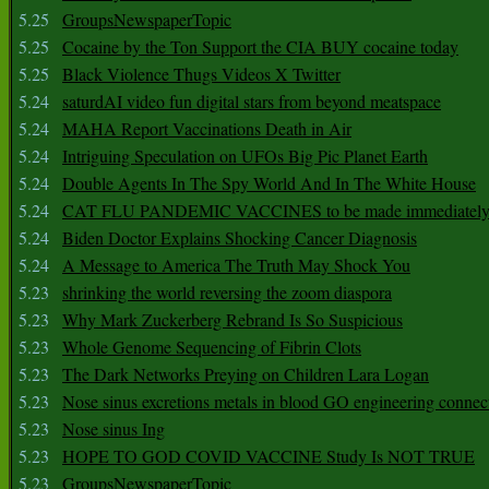
5.25
GroupsNewspaperTopic
5.25
Cocaine by the Ton Support the CIA BUY cocaine today
5.25
Black Violence Thugs Videos X Twitter
5.24
saturdAI video fun digital stars from beyond meatspace
5.24
MAHA Report Vaccinations Death in Air
5.24
Intriguing Speculation on UFOs Big Pic Planet Earth
5.24
Double Agents In The Spy World And In The White House
5.24
CAT FLU PANDEMIC VACCINES to be made immediately
5.24
Biden Doctor Explains Shocking Cancer Diagnosis
5.24
A Message to America The Truth May Shock You
5.23
shrinking the world reversing the zoom diaspora
5.23
Why Mark Zuckerberg Rebrand Is So Suspicious
5.23
Whole Genome Sequencing of Fibrin Clots
5.23
The Dark Networks Preying on Children Lara Logan
5.23
Nose sinus excretions metals in blood GO engineering connec
5.23
Nose sinus Ing
5.23
HOPE TO GOD COVID VACCINE Study Is NOT TRUE
5.23
GroupsNewspaperTopic