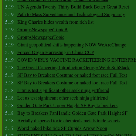
5.19
UN Agenda Twenty Thirty Build Back Better Great Reset
5.19
Path to Mass Surveillance and Technological Singularity
5.19
King Charles hides wealth from rich list
5.19
GroupsNewspaperTopicB
5.19
GroupsNewspaperTopic
5.19
Giant geopolitical shifts happening NOW WeAreChange
5.19
Forced Organ Harvesting in China CCP
5.19
COVID VIRUS VACCINE RACKETEERING ENTERPRI
5.18
The Great Cancering Introduction George Webb SubStack
5.18
SF Bay to Breakers Costume or naked foot race Full Text
5.18
SF Bay to Breakers Costume or naked foot race Full Text
5.18
Litmus test significant other seek ninja girlfriend
5.18
Let us test significant other seek ninja girlfriend
5.18
Golden Gate Park Upper Haight SF Bay to breakers
5.18
Bay to Breakers PanHandle Golden Gate Park Haight SF
5.18
Aerially dispersed toxic chemicals metals trade secrets
5.17
World naked bike ride SF Cupids Arrow Noon
5.17
SF EVENTS PALO ALTO LOS ALTOS NorCal NV BM