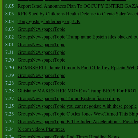
8.05
Report Israel Announces Plan To OCCUPY ENTIRE GAZ
8.05
RFK Sued by Childrens Health Defense to Create Safer Vacc
8.03
Tony gosling bilderberg org UK
8.03
GroupsNewspaperTopic
8.02
GroupsNewspaperTopic Trump name Epstein files blacked ou
8.01
GroupsNewspaperTopic
7.31
GroupsNewspaperTopic
7.30
GroupsNewspaperTopic
7.30
BOMBSHELL Jamie Dimon Is Part Of Jeffrey Epstein Web O
7.29
GroupsNewspaperTopic
7.28
GroupsNewspaperTopic
7.28
Ghislaine MAKES HER MOVE as Trump BEGS For PRO
7.27
GroupsNewspaperTopic Trump Epstein fiasco drops
7.25
GroupsNewspaperTopic you cant negotiate with these people
7.25
GroupsNewspaperTopic C Alex Jones WeveTurned This Shi
7.25
GroupsNewspaperTopic B The Judeo Accelerationist Preside
7.24
X com videos Planttrees
7.24
GroupsNewspaperTopic End Times Headline News