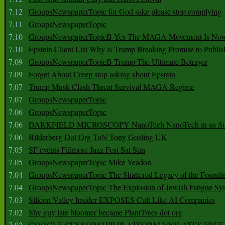
7.12
GroupsNewspaperTopic for God sake please stop complying
7.11
GroupsNewspaperTopic
7.10
GroupsNewspaperTopicB Yes The MAGA Movement Is No
7.10
Epstein Client List Why is Trump Breaking Promise to Publis
7.09
GroupsNewspaperTopicB Trump The Ultimate Betrayer
7.09
Forget About Creep stop asking about Epstein
7.07
Trump Musk Clash Threat Survival MAGA Regime
7.07
GroupsNewspaperTopic
7.06
GroupsNewspaperTopic
7.06
DARKFIELD MICROSCOPY NanoTech NanoTech in us Su
7.06
Bilderberg Dot Org ToN Tony Gosling UK
7.05
SF events Fillmore Jazz Fest Sat Sun
7.05
GroupsNewspaperTopic Mike Yeadon
7.04
GroupsNewspaperTopic The Shattered Legacy of the Foundin
7.04
GroupsNewspaperTopic The Explosion of Jewish Fatigue S
7.03
Silicon Valley Insider EXPOSES Cult Like AI Companies
7.02
Shy guy late bloomer became PlantTrees dot org
7.02
GOOGLE CENSORSHIP PLATFORM VIOLATES FREE