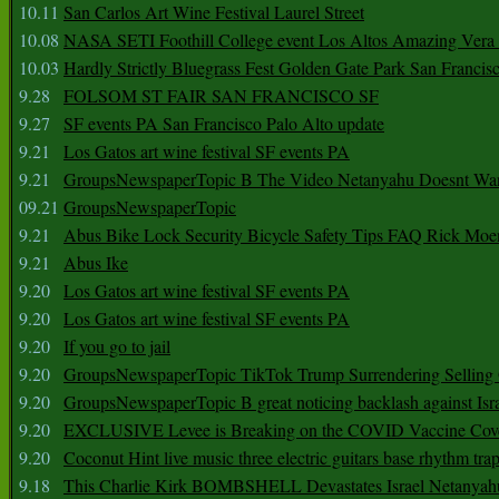
10.11
San Carlos Art Wine Festival Laurel Street
10.08
NASA SETI Foothill College event Los Altos Amazing Vera
10.03
Hardly Strictly Bluegrass Fest Golden Gate Park San Francis
9.28
FOLSOM ST FAIR SAN FRANCISCO SF
9.27
SF events PA San Francisco Palo Alto update
9.21
Los Gatos art wine festival SF events PA
9.21
GroupsNewspaperTopic B The Video Netanyahu Doesnt Wan
09.21
GroupsNewspaperTopic
9.21
Abus Bike Lock Security Bicycle Safety Tips FAQ Rick Moe
9.21
Abus Ike
9.20
Los Gatos art wine festival SF events PA
9.20
Los Gatos art wine festival SF events PA
9.20
If you go to jail
9.20
GroupsNewspaperTopic TikTok Trump Surrendering Selling 
9.20
GroupsNewspaperTopic B great noticing backlash against Isra
9.20
EXCLUSIVE Levee is Breaking on the COVID Vaccine Cove
9.20
Coconut Hint live music three electric guitars base rhythm tra
9.18
This Charlie Kirk BOMBSHELL Devastates Israel Netany