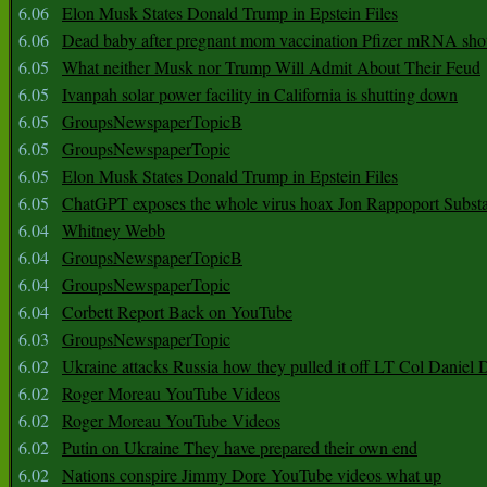
6.06
Elon Musk States Donald Trump in Epstein Files
6.06
Dead baby after pregnant mom vaccination Pfizer mRNA sho
6.05
What neither Musk nor Trump Will Admit About Their Feud
6.05
Ivanpah solar power facility in California is shutting down
6.05
GroupsNewspaperTopicB
6.05
GroupsNewspaperTopic
6.05
Elon Musk States Donald Trump in Epstein Files
6.05
ChatGPT exposes the whole virus hoax Jon Rappoport Subst
6.04
Whitney Webb
6.04
GroupsNewspaperTopicB
6.04
GroupsNewspaperTopic
6.04
Corbett Report Back on YouTube
6.03
GroupsNewspaperTopic
6.02
Ukraine attacks Russia how they pulled it off LT Col Daniel 
6.02
Roger Moreau YouTube Videos
6.02
Roger Moreau YouTube Videos
6.02
Putin on Ukraine They have prepared their own end
6.02
Nations conspire Jimmy Dore YouTube videos what up