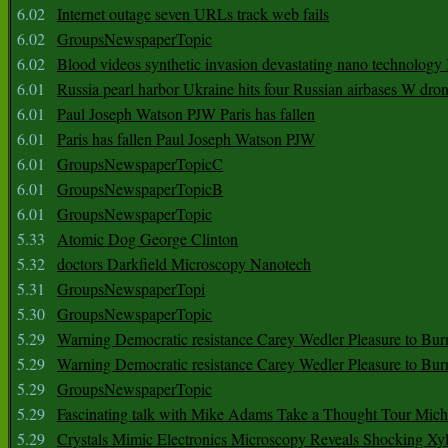
6.02
Internet outage seven URLs track web fails
6.02
GroupsNewspaperTopic
6.02
Blood videos synthetic invasion devastating nano technology
6.01
Russia pearl harbor Ukraine hits four Russian airbases W dro
6.01
Paul Joseph Watson PJW Paris has fallen
6.01
Paris has fallen Paul Joseph Watson PJW
6.01
GroupsNewspaperTopicC
6.01
GroupsNewspaperTopicB
6.01
GroupsNewspaperTopic
5.33
Atomic Dog George Clinton
5.32
doctors Darkfield Microscopy Nanotech
5.31
GroupsNewspaperTopi
5.30
GroupsNewspaperTopic
5.29
Warning Democratic resistance Carey Wedler Pleasure to Bur
5.29
Warning Democratic resistance Carey Wedler Pleasure to Bur
5.29
GroupsNewspaperTopic
5.29
Fascinating talk with Mike Adams Take a Thought Tour Mich
5.29
Crystals Mimic Electronics Microscopy Reveals Shocking Xyl