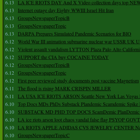
6.13
LA ICE RIOTS DAY And X Video collection days top NE
6.13
Internet outage day Eighty WWIII Israel Hit Iran
6.13
GroupsNewspaperTopicB
6.13
GroupsNewspaperTopic
6.13
DARPA Prepares Simulated Pandemic Scenarios for BIO
6.12
World War III animation submarine nuclear war USSR UK 
6.12
Violent assault vandalism LYTTON Plaza Palo Alto Californ
6.12
SUPPORT the CIA buy COCAINE TODAY
6.12
GroupsNewspaperTopicB
6.12
GroupsNewspaperTopic
6.12
First peer reviewed study documents post vaccine Magnetism
6.11
The flood is rising MARK CRISPIN MILLER
6.11
LA USA ICE RIOTS ARSON Seattle New York Las Vegas P
6.10
Top Docs MDs PhDs Substack Plandemic Scamdemic Spike 
6.10
SUBSTACK MD PHD TOP DOCS ScamDemic PlanDemic Defe
6.10
LA ice riots arson loot chaos vandal false flag PSYOP GOVT
6.10
LA RIOTS APPLE ADIDAS CVS JEWELRY CENTER Natio
6.10
GroupsNewspaperTopicC