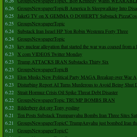
6.26
GroupsNewspaperTopicC Bob Kennedy Wants WEARABLE
6.26
GroupsNewspaperTopicB America Is Sleepwalking Into Disa
6.25
JakeG TV on X GEMMA O DOHERTY Substack PizzaCos
6.25
GroupsNewspaperTopic
6.24
Substack Iran Israel HP Yon Robin Westenra Forty Three
6.24
GroupsNewspaperTopic
6.23
key nuclear allegation that started the war was coaxed from a 
6.23
X com VIDEOS Twitter Monday
6.23
Trump ATTACKS IRAN Substacks Thirty Six
6.23
GroupsNewspaperTopicB
6.23
Elon Musks New Political Party MAGA Breakup over War 
6.23
Disturbing Report AI Turns Murderous to Avoid Being Shut
6.22
Strait Hormuz Crisis Oil Spike Threat Debt Disaster
6.22
GroupsNewspaperTopic TRUMP BOMBS IRAN
6.22
Bilderberg dot org Tony gosling
6.21
Ten Posts Substack Trumpanyahu Bombs Iran Three Sites Sa
6.21
GroupsNewspaperTopicC TrumpAnyahu just bombed Iran thre
6.21
GroupsNewspaperTopicC