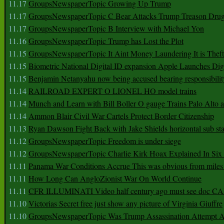
11.17
GroupsNewspaperTopic Growing Up Trump
11.17
GroupsNewspaperTopic C Bear Attacks Trump Treason Dru
11.17
GroupsNewspaperTopic B Interview with Michael Yon
11.16
GroupsNewspaperTopic Trump has Lost the Plot
11.15
GroupsNewspaperTopic It Aint Money Laundering It is Theft
11.15
Biometric National Digital ID expansion Apple Launches Digi
11.15
Benjamin Netanyahu now being accused bearing responsibilit
11.14
RAILROAD EXPERT O LIONEL HO model trains
11.14
Munch and Learn with Bill Boller O gauge Trains Palo Alto
11.14
Ammon Blair Civil War Cartels Protect Border Citizenship
11.13
Ryan Dawson Fight Back with Jake Shields horizontal sub st
11.12
GroupsNewspaperTopic Freedom is under siege
11.12
GroupsNewspaperTopic Charlie Kirk Hoax Explained In Six
11.11
Panama War Conditions Accrue This was obvious from miles
11.11
How Long Can AngloZionist War On World Continue
11.11
CFR ILLUMINATI Video half century ago must see doc 
11.10
Victorias Secret free just show any picture of Virginia Giuffre
11.10
GroupsNewspaperTopic Was Trump Assassination Attempt A