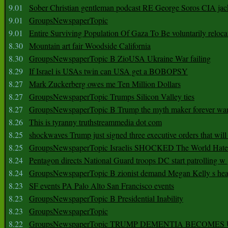
9.01
Sober Christian gentleman podcast RE George Soros CIA jac
9.01
GroupsNewspaperTopic
9.01
Entire Surviving Population Of Gaza To Be voluntarily reloca
8.30
Mountain art fair Woodside California
8.30
GroupsNewspaperTopic B ZioUSA Ukraine War failing
8.29
If Israel is USAs twin can USA get a BOBOPSY
8.27
Mark Zuckerberg owes me Ten Million Dollars
8.27
GroupsNewspaperTopic Trumps Silicon Valley ties
8.27
GroupsNewspaperTopic B Trump the myth maker forever wa
8.26
This is tyranny truthstreammedia dot com
8.25
shockwaves Trump just signed three executive orders that wil
8.25
GroupsNewspaperTopic Israelis SHOCKED The World Hat
8.24
Pentagon directs National Guard troops DC start patrolling w
8.24
GroupsNewspaperTopic B zionist demand Megan Kelly s hea
8.23
SF events PA Palo Alto San Francisco events
8.23
GroupsNewspaperTopic B Presidential Inability
8.23
GroupsNewspaperTopic
8.22
GroupsNewspaperTopic TRUMP DEMENTIA BECOME