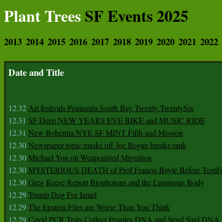
Plant Trees
SF Events 2025
2013
2014
2015
2016
2017
2018
2019
2020
2021
2022
Date and Title
12.32
Art festivals Peninsula South Bay Twenty TwentySix
12.31
SF Deep NEW YEARS EVE BIKE and MUSIC RIDE
12.31
New Bohemia NYE SF MINT Fifth and Mission
12.30
Newspaper topic masks off Joe Rogan breaks rank
12.30
Michael Yon on Weaponized Migration
12.30
MYSTERIOUS DEATH of Prof Francis Boyle Before Testif
12.30
Greg Reese Report Biophotons and the Luminous Body
12.29
Trump Dog For Israel
12.29
The Epstein Files are Worse Than You Think
12.29
Covid PCR Tests Collect Peoples DNA and Send Said DNA 