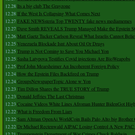
12.28
Its a big club The Grayzone
12.28
If the West Is Collapsing What Comes Next
12.27
FAKE NEWSsteria Top TWENTY fake news mediamemes
12.27
Dave Smith REVEALS Trump Managed Make the Epstein
12.26
Matt Gaetz Tucker Carlson Reveal What Israelis Cannot Belie
12.25
Venezuela Blockade Isnt About Oil Or Drugs
12.25
Trump is Not Coming to Save You Michael Yon
12.25
Sasha Latypova Testifies Covid injections Are BioWeapobs
12.25
Prof John Mearsheimer An Incoherent Foreign Policy
12.24
How the Epstein Files Backfired on Trump
12.24
GroupsNewspaperTopic Alone w Yon
12.23
Tim Dillon Shares the TRUE STORY of Trump
12.23
Donald Jeffries The Last Christmas
12.23
Cocaine Videos White Lines Afroman Hunter BidenGot High 
12.22
What is Freedom From Liars
12.22
Sam Altman OpenAi WorldCoin Bails Palo Alto big Brother
12.22
Dr Michael Rectenwald AIPAC Losing Control A New PAC I
12.21
Trumpenstein Department of War Crimes Chuck Baldwin