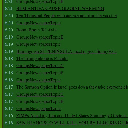
6.21
GroupsNewspaperTopicB
6.21
BLM ANTIFA CAUSE GLOBAL WARMING
6.20
Ten Thousand People who are exempt from the vaccine
6.20
GroupsNewspaperTopic
6.20
Boom Boom Tel Aviv
6.19
GroupsNewspaperTopicB
6.19
GroupsNewspaperTopic
6.19
Burningman SF PENINSULA meet n greet SunnyVale
6.18
The Trump phone is Palantir
6.18
GroupsNewspaperTopicC
6.18
GroupsNewspaperTopicB
6.18
GroupsNewspaperTopic
6.17
The Samson Option If Israel goes down they take everyone els
6.17
GroupsNewspaperTopicC
6.17
GroupsNewspaperTopicB
6.17
GroupsNewspaperTopic
6.16
ZIMPs Attacking Iran and United States Stunningly Obvious
6.16
SAN FRANCISCO WILL KILL YOU BY BLOCKING H