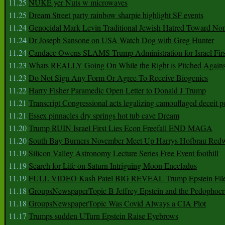
11.25
NUKE yer Nuts w microwaves
11.25
Dream Street party rainbow sharpie highlight SF events
11.24
Genocidal Mark Levin Traditional Jewish Hatred Toward No
11.24
Dr Joseph Sansone on USA Watch Dog with Greg Hunter
11.24
Candace Owens SLAMS Trump Administration for Israel F
11.23
Whats REALLY Going On While the Right is Pitched Against
11.23
Do Not Sign Any Form Or Agree To Receive Biogenics
11.22
Harry Fisher Paramedic Open Letter to Donald J Trump
11.21
Transcript Congressional acts legalizing camouflaged deceit p
11.21
Essex pinnacles dry springs hot tub cave Dream
11.20
Trump RUIN Israel First Lies Econ Freefall END MAGA
11.20
South Bay Burners November Meet Up Harrys Hofbrau Red
11.19
Silicon Valley Astronomy Lecture Series Free Event foothill
11.19
Search for Life on Saturn Intriguing Moon Enceladus
11.19
FULL VIDEO Kash Patel BIG REVEAL Trump Epstein Fil
11.18
GroupsNewspaperTopic B Jeffrey Epstein and the Pedophoc
11.18
GroupsNewspaperTopic Was Covid Always a CIA Plot
11.17
Trumps sudden UTurn Epstein Raise Eyebrows