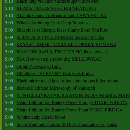
5.10
Black thug violence blacks thugs videos May
5.10
BLACK THUGS SEEK REPARATIONS
5.10
Atlantic Council role censorship LAWYERLISA
5.09
Wheeled robodog Lynx Deep Robotics
5.09
Sheeple is as Sheeple Does Jimmy Dore YouTube
5.09
SUBSTACK FULL SCREEN horizontal video
5.09
SKYNET SMART CARS KILL PESKY HUMANS
5.09
SHADOW BAN X TWITTER NO likes retweets
5.09
PSA How to stop a robot dog MELLOWKAT
5.09
GroupsNewspaperTopic
5.09
DR Sherri TENPENNY Fast Facts Friday
5.09
Black mirror metal head robot autonomous killer robots
5.08
doctors Darkfield Microscopy of Nanotech
5.08
X INTEL LINKS PAK KASHMIR INDIA MISSILE MAP
5.08
Vistra Lithium Ion Battery Power Storage TOXIC FIRE CA
5.08
Vistra Lithium Ion Battery Power Plant TOXIC FIRE CA
5.08
Synthetically altered blood
5.08
Spain Hundreds thousands Olive Trees cut solar panels