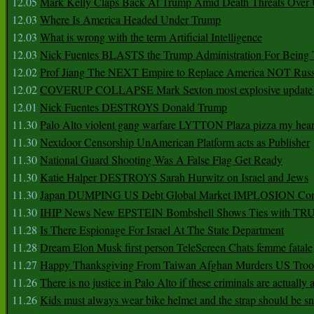
12.05
Mark Kelly Claps Back At Trump Amid Death Threats Ove
12.03
Where Is America Headed Under Trump
12.03
What is wrong with the term Artificial Intelligence
12.03
Nick Fuentes BLASTS the Trump Administration For Bein
12.02
Prof Jiang The NEXT Empire to Replace America NOT Russ
12.02
COVERUP COLLAPSE Mark Sexton most explosive update 
12.01
Nick Fuentes DESTROYS Donald Trump
11.30
Palo Alto violent gang warfare LYTTON Plaza pizza my hear
11.30
Nextdoor Censorship UnAmerican Platform acts as Publisher
11.30
National Guard Shooting Was A False Flag Get Ready
11.30
Katie Halper DESTROYS Sarah Hurwitz on Israel and Jews
11.30
Japan DUMPING US Debt Global Market IMPLOSION Co
11.30
IHIP News New EPSTEIN Bombshell Shows Ties with T
11.28
Is There Espionage For Israel At The State Department
11.28
Dream Elon Musk first person TeleScreen Chats femme fatale
11.27
Happy Thanksgiving From Taiwan Afghan Murders US Troo
11.26
There is no justice in Palo Alto if these criminals are actually
11.26
Kids must always wear bike helmet and the strap should be s