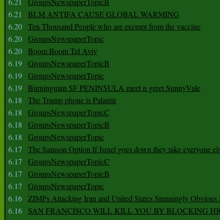
6.21
GroupsNewspaperTopicB
6.21
BLM ANTIFA CAUSE GLOBAL WARMING
6.20
Ten Thousand People who are exempt from the vaccine
6.20
GroupsNewspaperTopic
6.20
Boom Boom Tel Aviv
6.19
GroupsNewspaperTopicB
6.19
GroupsNewspaperTopic
6.19
Burningman SF PENINSULA meet n greet SunnyVale
6.18
The Trump phone is Palantir
6.18
GroupsNewspaperTopicC
6.18
GroupsNewspaperTopicB
6.18
GroupsNewspaperTopic
6.17
The Samson Option If Israel goes down they take everyone els
6.17
GroupsNewspaperTopicC
6.17
GroupsNewspaperTopicB
6.17
GroupsNewspaperTopic
6.16
ZIMPs Attacking Iran and United States Stunningly Obvious
6.16
SAN FRANCISCO WILL KILL YOU BY BLOCKING H