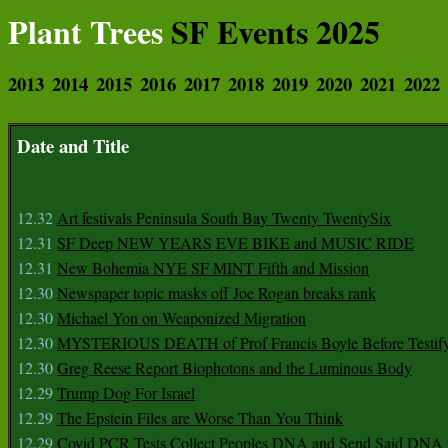
Plant Trees
SF Events 2025
2013
2014
2015
2016
2017
2018
2019
2020
2021
2022
Date and Title
12.32
Art festivals Peninsula South Bay Twenty TwentySix
12.31
SF Deep NEW YEARS EVE BIKE and MUSIC RIDE
12.31
New Bohemia NYE SF MINT Fifth and Mission
12.30
Newspaper topic masks off Joe Rogan breaks rank
12.30
Michael Yon on Weaponized Migration
12.30
MYSTERIOUS DEATH of Prof Francis Boyle Before Testif
12.30
Greg Reese Report Biophotons and the Luminous Body
12.29
Trump Dog For Israel
12.29
The Epstein Files are Worse Than You Think
12.29
Covid PCR Tests Collect Peoples DNA and Send Said DNA 