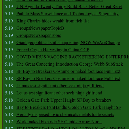
5.19
UN Agenda Twenty Thirty Build Back Better Great Reset
5.19
Path to Mass Surveillance and Technological Singularity
5.19
King Charles hides wealth from rich list
5.19
GroupsNewspaperTopicB
5.19
GroupsNewspaperTopic
5.19
Giant geopolitical shifts happening NOW WeAreChange
5.19
Forced Organ Harvesting in China CCP
5.19
COVID VIRUS VACCINE RACKETEERING ENTERPRI
5.18
The Great Cancering Introduction George Webb SubStack
5.18
SF Bay to Breakers Costume or naked foot race Full Text
5.18
SF Bay to Breakers Costume or naked foot race Full Text
5.18
Litmus test significant other seek ninja girlfriend
5.18
Let us test significant other seek ninja girlfriend
5.18
Golden Gate Park Upper Haight SF Bay to breakers
5.18
Bay to Breakers PanHandle Golden Gate Park Haight SF
5.18
Aerially dispersed toxic chemicals metals trade secrets
5.17
World naked bike ride SF Cupids Arrow Noon
5.17
SF EVENTS PALO ALTO LOS ALTOS NorCal NV BM