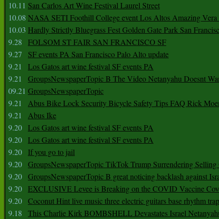
10.11
San Carlos Art Wine Festival Laurel Street
10.08
NASA SETI Foothill College event Los Altos Amazing Vera
10.03
Hardly Strictly Bluegrass Fest Golden Gate Park San Francis
9.28
FOLSOM ST FAIR SAN FRANCISCO SF
9.27
SF events PA San Francisco Palo Alto update
9.21
Los Gatos art wine festival SF events PA
9.21
GroupsNewspaperTopic B The Video Netanyahu Doesnt Wan
09.21
GroupsNewspaperTopic
9.21
Abus Bike Lock Security Bicycle Safety Tips FAQ Rick Moe
9.21
Abus Ike
9.20
Los Gatos art wine festival SF events PA
9.20
Los Gatos art wine festival SF events PA
9.20
If you go to jail
9.20
GroupsNewspaperTopic TikTok Trump Surrendering Selling 
9.20
GroupsNewspaperTopic B great noticing backlash against Isra
9.20
EXCLUSIVE Levee is Breaking on the COVID Vaccine Cove
9.20
Coconut Hint live music three electric guitars base rhythm tra
9.18
This Charlie Kirk BOMBSHELL Devastates Israel Netany