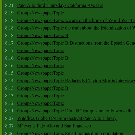
8.21
Palo Alto third Thursdays California Ave Eve
8.19
GroupsNewspaperTopic
8.18
GroupsNewspaperTopic we are on the brink of World War
8.18
GroupsNewspaperTopic the truth about the federalization of
8.18
GroupsNewspaperTopic B
8.17
GroupsNewspaperTopic B Distractions from the Epstein Gen
8.17
GroupsNewspaperTopic
8.16
GroupsNewspaperTopic B
8.16
GroupsNewspaperTopic
8.15
GroupsNewspaperTopic
8.14
GroupsNewspaperTopic Redacteds Clayton Morris Interview
8.13
GroupsNewspaperTopic B
8.13
GroupsNewspaperTopic
8.12
GroupsNewspaperTopic
8.11
GroupsNewspaperTopic Donald Trump is not only worse tha
8.07
Wildfires Globe UN Film Festival Palo Alto Library
8.07
SF events Palo Alto and San Francisco
8.06
GroupsNewspaperTopic Smart homes dumb population