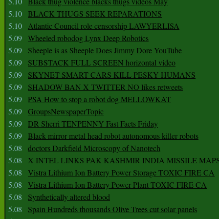
5.10
Black thug violence blacks thugs videos May
5.10
BLACK THUGS SEEK REPARATIONS
5.10
Atlantic Council role censorship LAWYERLISA
5.09
Wheeled robodog Lynx Deep Robotics
5.09
Sheeple is as Sheeple Does Jimmy Dore YouTube
5.09
SUBSTACK FULL SCREEN horizontal video
5.09
SKYNET SMART CARS KILL PESKY HUMANS
5.09
SHADOW BAN X TWITTER NO likes retweets
5.09
PSA How to stop a robot dog MELLOWKAT
5.09
GroupsNewspaperTopic
5.09
DR Sherri TENPENNY Fast Facts Friday
5.09
Black mirror metal head robot autonomous killer robots
5.08
doctors Darkfield Microscopy of Nanotech
5.08
X INTEL LINKS PAK KASHMIR INDIA MISSILE MAP
5.08
Vistra Lithium Ion Battery Power Storage TOXIC FIRE CA
5.08
Vistra Lithium Ion Battery Power Plant TOXIC FIRE CA
5.08
Synthetically altered blood
5.08
Spain Hundreds thousands Olive Trees cut solar panels