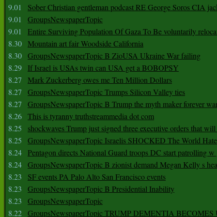
9.01
Sober Christian gentleman podcast RE George Soros CIA jac
9.01
GroupsNewspaperTopic
9.01
Entire Surviving Population Of Gaza To Be voluntarily reloca
8.30
Mountain art fair Woodside California
8.30
GroupsNewspaperTopic B ZioUSA Ukraine War failing
8.29
If Israel is USAs twin can USA get a BOBOPSY
8.27
Mark Zuckerberg owes me Ten Million Dollars
8.27
GroupsNewspaperTopic Trumps Silicon Valley ties
8.27
GroupsNewspaperTopic B Trump the myth maker forever wa
8.26
This is tyranny truthstreammedia dot com
8.25
shockwaves Trump just signed three executive orders that wil
8.25
GroupsNewspaperTopic Israelis SHOCKED The World Hat
8.24
Pentagon directs National Guard troops DC start patrolling w
8.24
GroupsNewspaperTopic B zionist demand Megan Kelly s hea
8.23
SF events PA Palo Alto San Francisco events
8.23
GroupsNewspaperTopic B Presidential Inability
8.23
GroupsNewspaperTopic
8.22
GroupsNewspaperTopic TRUMP DEMENTIA BECOME