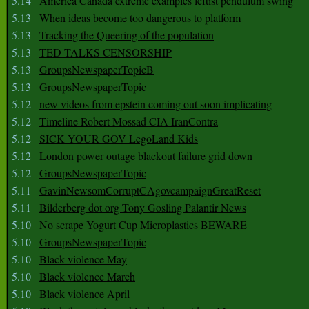
5.14
America Canada extreme examples leftist pendulum swing
5.13
When ideas become too dangerous to platform
5.13
Tracking the Queering of the population
5.13
TED TALKS CENSORSHIP
5.13
GroupsNewspaperTopicB
5.13
GroupsNewspaperTopic
5.12
new videos from epstein coming out soon implicating
5.12
Timeline Robert Mossad CIA IranContra
5.12
SICK YOUR GOV LegoLand Kids
5.12
London power outage blackout failure grid down
5.12
GroupsNewspaperTopic
5.11
GavinNewsomCorruptCAgovcampaignGreatReset
5.11
Bilderberg dot org Tony Gosling Palantir News
5.10
No scrape Yogurt Cup Microplastics BEWARE
5.10
GroupsNewspaperTopic
5.10
Black violence May
5.10
Black violence March
5.10
Black violence April