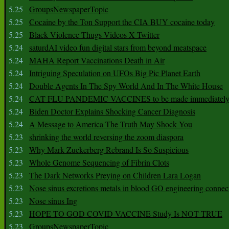
5.25
GroupsNewspaperTopic
5.25
Cocaine by the Ton Support the CIA BUY cocaine today
5.25
Black Violence Thugs Videos X Twitter
5.24
saturdAI video fun digital stars from beyond meatspace
5.24
MAHA Report Vaccinations Death in Air
5.24
Intriguing Speculation on UFOs Big Pic Planet Earth
5.24
Double Agents In The Spy World And In The White House
5.24
CAT FLU PANDEMIC VACCINES to be made immediately
5.24
Biden Doctor Explains Shocking Cancer Diagnosis
5.24
A Message to America The Truth May Shock You
5.23
shrinking the world reversing the zoom diaspora
5.23
Why Mark Zuckerberg Rebrand Is So Suspicious
5.23
Whole Genome Sequencing of Fibrin Clots
5.23
The Dark Networks Preying on Children Lara Logan
5.23
Nose sinus excretions metals in blood GO engineering connec
5.23
Nose sinus Ing
5.23
HOPE TO GOD COVID VACCINE Study Is NOT TRUE
5.23
GroupsNewspaperTopic