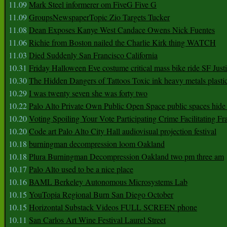
11.09
Mark Steel informerer om FiveG Five G
11.09
GroupsNewspaperTopic Zio Targets Tucker
11.08
Dean Exposes Kanye West Candace Owens Nick Fuentes
11.06
Richie from Boston nailed the Charlie Kirk thing WATCH
11.03
Died Suddenly San Francisco California
10.31
Friday Halloween Eve costume critical mass bike ride SF Jus
10.30
The Hidden Dangers of Tattoos Toxic ink heavy metals plasti
10.29
I was twenty seven she was forty two
10.22
Palo Alto Private Own Public Open Space public spaces hide 
10.20
Voting Spoiling Your Vote Participating Crime Facilitating Fr
10.20
Code art Palo Alto City Hall audiovisual projection festival
10.18
burningman decompression loom Oakland
10.18
Plura Burningman Decompression Oakland two pm three am
10.17
Palo Alto used to be a nice place
10.16
BAML Berkeley Autonomous Microsystems Lab
10.15
YouTopia Regional Burn San Diego October
10.15
Horizontal Substack Videos FULL SCREEN phone
10.11
San Carlos Art Wine Festival Laurel Street