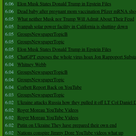
6.06
Elon Musk States Donald Trump in Epstein Files
6.06
Dead baby after pregnant mom vaccination Pfizer mRNA sho
6.05
What neither Musk nor Trump Will Admit About Their Feud
6.05
Ivanpah solar power facility in California is shutting down
6.05
GroupsNewspaperTopicB
6.05
GroupsNewspaperTopic
6.05
Elon Musk States Donald Trump in Epstein Files
6.05
ChatGPT exposes the whole virus hoax Jon Rappoport Subst
6.04
Whitney Webb
6.04
GroupsNewspaperTopicB
6.04
GroupsNewspaperTopic
6.04
Corbett Report Back on YouTube
6.03
GroupsNewspaperTopic
6.02
Ukraine attacks Russia how they pulled it off LT Col Daniel 
6.02
Roger Moreau YouTube Videos
6.02
Roger Moreau YouTube Videos
6.02
Putin on Ukraine They have prepared their own end
6.02
Nations conspire Jimmy Dore YouTube videos what up