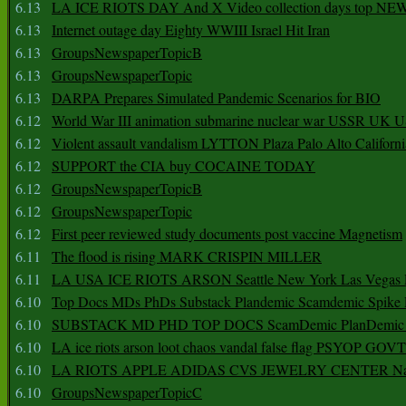
6.13
LA ICE RIOTS DAY And X Video collection days top NE
6.13
Internet outage day Eighty WWIII Israel Hit Iran
6.13
GroupsNewspaperTopicB
6.13
GroupsNewspaperTopic
6.13
DARPA Prepares Simulated Pandemic Scenarios for BIO
6.12
World War III animation submarine nuclear war USSR UK 
6.12
Violent assault vandalism LYTTON Plaza Palo Alto Californ
6.12
SUPPORT the CIA buy COCAINE TODAY
6.12
GroupsNewspaperTopicB
6.12
GroupsNewspaperTopic
6.12
First peer reviewed study documents post vaccine Magnetism
6.11
The flood is rising MARK CRISPIN MILLER
6.11
LA USA ICE RIOTS ARSON Seattle New York Las Vegas P
6.10
Top Docs MDs PhDs Substack Plandemic Scamdemic Spike 
6.10
SUBSTACK MD PHD TOP DOCS ScamDemic PlanDemic Defe
6.10
LA ice riots arson loot chaos vandal false flag PSYOP GOVT
6.10
LA RIOTS APPLE ADIDAS CVS JEWELRY CENTER Natio
6.10
GroupsNewspaperTopicC