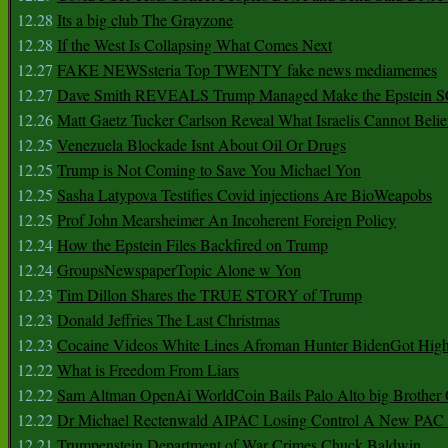
12.28
Its a big club The Grayzone
12.28
If the West Is Collapsing What Comes Next
12.27
FAKE NEWSsteria Top TWENTY fake news mediamemes
12.27
Dave Smith REVEALS Trump Managed Make the Epstein
12.26
Matt Gaetz Tucker Carlson Reveal What Israelis Cannot Belie
12.25
Venezuela Blockade Isnt About Oil Or Drugs
12.25
Trump is Not Coming to Save You Michael Yon
12.25
Sasha Latypova Testifies Covid injections Are BioWeapobs
12.25
Prof John Mearsheimer An Incoherent Foreign Policy
12.24
How the Epstein Files Backfired on Trump
12.24
GroupsNewspaperTopic Alone w Yon
12.23
Tim Dillon Shares the TRUE STORY of Trump
12.23
Donald Jeffries The Last Christmas
12.23
Cocaine Videos White Lines Afroman Hunter BidenGot High 
12.22
What is Freedom From Liars
12.22
Sam Altman OpenAi WorldCoin Bails Palo Alto big Brother
12.22
Dr Michael Rectenwald AIPAC Losing Control A New PAC I
12.21
Trumpenstein Department of War Crimes Chuck Baldwin