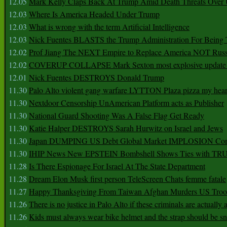
12.05
Mark Kelly Claps Back At Trump Amid Death Threats Ove
12.03
Where Is America Headed Under Trump
12.03
What is wrong with the term Artificial Intelligence
12.03
Nick Fuentes BLASTS the Trump Administration For Bein
12.02
Prof Jiang The NEXT Empire to Replace America NOT Russ
12.02
COVERUP COLLAPSE Mark Sexton most explosive update 
12.01
Nick Fuentes DESTROYS Donald Trump
11.30
Palo Alto violent gang warfare LYTTON Plaza pizza my hear
11.30
Nextdoor Censorship UnAmerican Platform acts as Publisher
11.30
National Guard Shooting Was A False Flag Get Ready
11.30
Katie Halper DESTROYS Sarah Hurwitz on Israel and Jews
11.30
Japan DUMPING US Debt Global Market IMPLOSION Co
11.30
IHIP News New EPSTEIN Bombshell Shows Ties with T
11.28
Is There Espionage For Israel At The State Department
11.28
Dream Elon Musk first person TeleScreen Chats femme fatale
11.27
Happy Thanksgiving From Taiwan Afghan Murders US Troo
11.26
There is no justice in Palo Alto if these criminals are actually
11.26
Kids must always wear bike helmet and the strap should be s