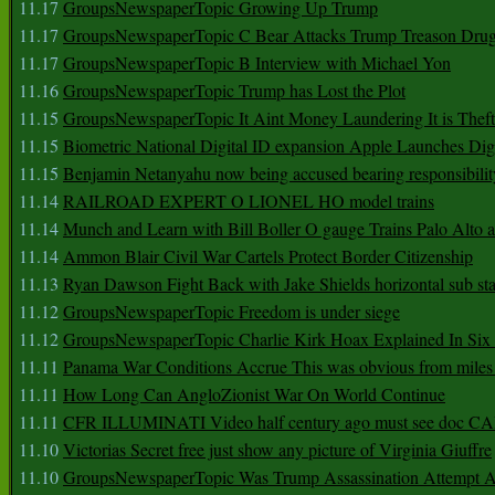
11.17
GroupsNewspaperTopic Growing Up Trump
11.17
GroupsNewspaperTopic C Bear Attacks Trump Treason Dru
11.17
GroupsNewspaperTopic B Interview with Michael Yon
11.16
GroupsNewspaperTopic Trump has Lost the Plot
11.15
GroupsNewspaperTopic It Aint Money Laundering It is Theft
11.15
Biometric National Digital ID expansion Apple Launches Digi
11.15
Benjamin Netanyahu now being accused bearing responsibilit
11.14
RAILROAD EXPERT O LIONEL HO model trains
11.14
Munch and Learn with Bill Boller O gauge Trains Palo Alto
11.14
Ammon Blair Civil War Cartels Protect Border Citizenship
11.13
Ryan Dawson Fight Back with Jake Shields horizontal sub st
11.12
GroupsNewspaperTopic Freedom is under siege
11.12
GroupsNewspaperTopic Charlie Kirk Hoax Explained In Six
11.11
Panama War Conditions Accrue This was obvious from miles
11.11
How Long Can AngloZionist War On World Continue
11.11
CFR ILLUMINATI Video half century ago must see doc 
11.10
Victorias Secret free just show any picture of Virginia Giuffre
11.10
GroupsNewspaperTopic Was Trump Assassination Attempt A