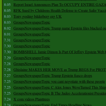
8.05
Report Israel Announces Plan To OCCUPY ENTIRE GAZ
8.05
RFK Sued by Childrens Health Defense to Create Safer Vacc
8.03
Tony gosling bilderberg org UK
8.03
GroupsNewspaperTopic
8.02
GroupsNewspaperTopic Trump name Epstein files blacked ou
8.01
GroupsNewspaperTopic
7.31
GroupsNewspaperTopic
7.30
GroupsNewspaperTopic
7.30
BOMBSHELL Jamie Dimon Is Part Of Jeffrey Epstein Web O
7.29
GroupsNewspaperTopic
7.28
GroupsNewspaperTopic
7.28
Ghislaine MAKES HER MOVE as Trump BEGS For PRO
7.27
GroupsNewspaperTopic Trump Epstein fiasco drops
7.25
GroupsNewspaperTopic you cant negotiate with these people
7.25
GroupsNewspaperTopic C Alex Jones WeveTurned This Shi
7.25
GroupsNewspaperTopic B The Judeo Accelerationist Preside
7.24
X com videos Planttrees
7.24
GroupsNewspaperTopic End Times Headline News