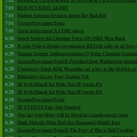
7.01
RED FCUKING ALERT
7.01
Hidden Antenna Invasion Inside Big Bad Bill
7.01
GroupsNewspaperTopic
7.01
Great replacement X COM videos
6.30
Israeli Settlers Set Christian Town ON FIRE West Bank
6.29
X com Videos Zionist organization BETAR calls on all Jews
6.29
Tartaria Demise Anthropocentrism Q Sober Christian Gentle
6.29
GroupsNewspaperTopicB Provoked How Washington Started
6.29
Conspiracy Sarah RFK Wearables are a key to the MAHA a
6.29
Bilderberg dot org Tony Gosling UK
6.28
SF DykeMarch Sat Pride Sun SF events PA
6.28
SF DykeMarch Sat Pride Sun SF events PA
6.28
GroupsNewspaperTopic
6.27
SF EVENTS Palo Alto Stanford
6.26
One day everything will be illegal in Canada except crime
6.26
Mark Sleboda What Hell Just Happened Middle East
6.26
GroupsNewspaperTopicD The Frog of War is Still Croaking