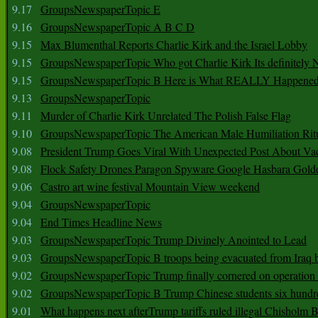
9.17
GroupsNewspaperTopic E
9.16
GroupsNewspaperTopic A B C D
9.15
Max Blumenthal Reports Charlie Kirk and the Israel Lobby
9.15
GroupsNewspaperTopic Who got Charlie Kirk Its definitely 
9.15
GroupsNewspaperTopic B Here is What REALLY Happened
9.13
GroupsNewspaperTopic
9.11
Murder of Charlie Kirk Unrelated The Polish False Flag
9.10
GroupsNewspaperTopic The American Male Humiliation Rit
9.08
President Trump Goes Viral With Unexpected Post About Va
9.08
Flock Safety Drones Paragon Spyware Google Hasbara Gold
9.06
Castro art wine festival Mountain View weekend
9.04
GroupsNewspaperTopic
9.04
End Times Headline News
9.03
GroupsNewspaperTopic Trump Divinely Anointed to Lead
9.03
GroupsNewspaperTopic B troops being evacuated from Iraq 
9.02
GroupsNewspaperTopic Trump finally cornered on operation
9.02
GroupsNewspaperTopic B Trump Chinese students six hundr
9.01
What happens next afterTrump tariffs ruled illegal Chisholm