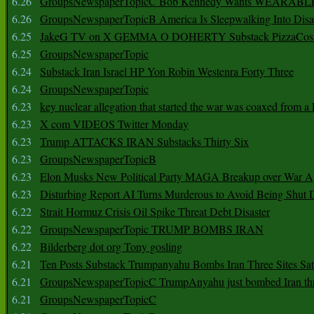
6.26
GroupsNewspaperTopicC Bob Kennedy Wants WEARABLE
6.26
GroupsNewspaperTopicB America Is Sleepwalking Into Disa
6.25
JakeG TV on X GEMMA O DOHERTY Substack PizzaCos
6.25
GroupsNewspaperTopic
6.24
Substack Iran Israel HP Yon Robin Westenra Forty Three
6.24
GroupsNewspaperTopic
6.23
key nuclear allegation that started the war was coaxed from a 
6.23
X com VIDEOS Twitter Monday
6.23
Trump ATTACKS IRAN Substacks Thirty Six
6.23
GroupsNewspaperTopicB
6.23
Elon Musks New Political Party MAGA Breakup over War 
6.23
Disturbing Report AI Turns Murderous to Avoid Being Shut
6.22
Strait Hormuz Crisis Oil Spike Threat Debt Disaster
6.22
GroupsNewspaperTopic TRUMP BOMBS IRAN
6.22
Bilderberg dot org Tony gosling
6.21
Ten Posts Substack Trumpanyahu Bombs Iran Three Sites Sa
6.21
GroupsNewspaperTopicC TrumpAnyahu just bombed Iran thre
6.21
GroupsNewspaperTopicC