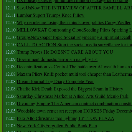
12.11
US house passes eight hundred million package for Ukraine
12.11
SaveUsNow THE INTERVIEW OF AFTER SAMUEL AR
12.11
Lumbar Suport Trumps Knee Pillow
12.10
Why people are losing their minds over politics Carey Wedler
12.10
MELLOWKAT Confronting CloudSeeding Pilots Sparking L
12.10
GroupsNewspaperTopic Social Engineering a Spiritual Death
12.10
CALL TO ACTION Stop the social media surveillance for tra
12.09
Trump Proves He DOESNT CARE ABOUT YOU
12.09
Government domestic terrorism naughty list
12.09
Decentralization vs Control The battle over AI wealth huma
12.08
Maxam Pliers Knife pocket multi tool cheaper than Leatherm
12.08
Dream Journal Log Diary Complete Year
12.08
Charlie Kirk Death Exposed the Biggest Scam in History
12.06
Saturday Christmas Market at Allied Arts Guild Menlo Park
12.06
Divorcing Empire The American contract combination constit
12.05
Woodside town center art reception HORSES Friday Decemb
12.05
Palo Alto Christmas tree lighting LYTTON PLAZA
12.05
New York CityForgotten Public Bank Plan