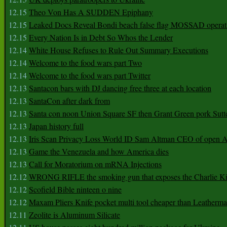
12.15
Theo Von Has A SUDDEN Epiphany
12.15
Leaked Docs Reveal Bondi beach false flag MOSSAD operat
12.15
Every Nation Is in Debt So Whos the Lender
12.14
White House Refuses to Rule Out Summary Executions
12.14
Welcome to the food wars part Two
12.14
Welcome to the food wars part Twitter
12.13
Santacon bars with DJ dancing free three at each location
12.13
SantaCon after dark from
12.13
Santa con noon Union Square SF then Grant Green pork Sutt
12.13
Japan history full
12.13
Iris Scan Privacy Loss World ID Sam Altman CEO of open
12.13
Game the Venezuela and how America dies
12.13
Call for Moratorium on mRNA Injections
12.12
WRONG RIFLE the smoking gun that exposes the Charlie Ki
12.12
Scofield Bible ninteen o nine
12.12
Maxam Pliers Knife pocket multi tool cheaper than Leatherm
12.11
Zeolite is Aluminum Silicate