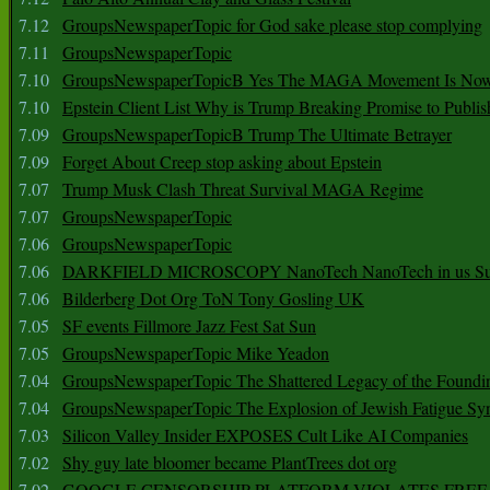
7.12
GroupsNewspaperTopic for God sake please stop complying
7.11
GroupsNewspaperTopic
7.10
GroupsNewspaperTopicB Yes The MAGA Movement Is No
7.10
Epstein Client List Why is Trump Breaking Promise to Publis
7.09
GroupsNewspaperTopicB Trump The Ultimate Betrayer
7.09
Forget About Creep stop asking about Epstein
7.07
Trump Musk Clash Threat Survival MAGA Regime
7.07
GroupsNewspaperTopic
7.06
GroupsNewspaperTopic
7.06
DARKFIELD MICROSCOPY NanoTech NanoTech in us Su
7.06
Bilderberg Dot Org ToN Tony Gosling UK
7.05
SF events Fillmore Jazz Fest Sat Sun
7.05
GroupsNewspaperTopic Mike Yeadon
7.04
GroupsNewspaperTopic The Shattered Legacy of the Foundin
7.04
GroupsNewspaperTopic The Explosion of Jewish Fatigue S
7.03
Silicon Valley Insider EXPOSES Cult Like AI Companies
7.02
Shy guy late bloomer became PlantTrees dot org
7.02
GOOGLE CENSORSHIP PLATFORM VIOLATES FREE