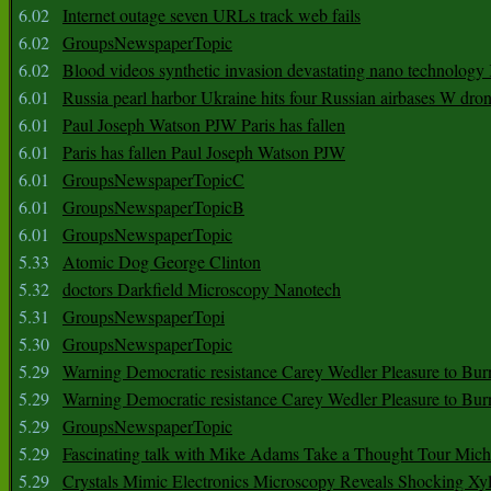
6.02
Internet outage seven URLs track web fails
6.02
GroupsNewspaperTopic
6.02
Blood videos synthetic invasion devastating nano technology
6.01
Russia pearl harbor Ukraine hits four Russian airbases W dro
6.01
Paul Joseph Watson PJW Paris has fallen
6.01
Paris has fallen Paul Joseph Watson PJW
6.01
GroupsNewspaperTopicC
6.01
GroupsNewspaperTopicB
6.01
GroupsNewspaperTopic
5.33
Atomic Dog George Clinton
5.32
doctors Darkfield Microscopy Nanotech
5.31
GroupsNewspaperTopi
5.30
GroupsNewspaperTopic
5.29
Warning Democratic resistance Carey Wedler Pleasure to Bur
5.29
Warning Democratic resistance Carey Wedler Pleasure to Bur
5.29
GroupsNewspaperTopic
5.29
Fascinating talk with Mike Adams Take a Thought Tour Mich
5.29
Crystals Mimic Electronics Microscopy Reveals Shocking Xyl