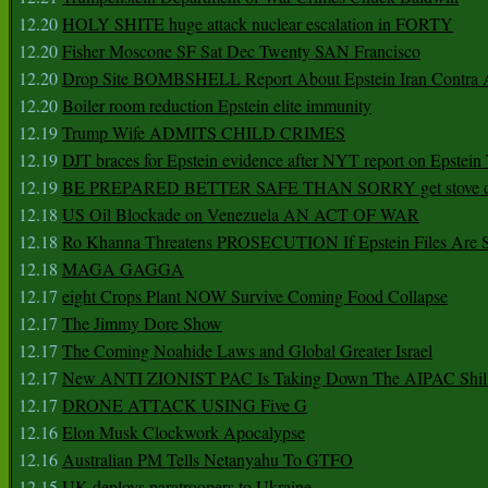
12.20
HOLY SHITE huge attack nuclear escalation in FORTY
12.20
Fisher Moscone SF Sat Dec Twenty SAN Francisco
12.20
Drop Site BOMBSHELL Report About Epstein Iran Contra A
12.20
Boiler room reduction Epstein elite immunity
12.19
Trump Wife ADMITS CHILD CRIMES
12.19
DJT braces for Epstein evidence after NYT report on Epstein 
12.19
BE PREPARED BETTER SAFE THAN SORRY get stove ca
12.18
US Oil Blockade on Venezuela AN ACT OF WAR
12.18
Ro Khanna Threatens PROSECUTION If Epstein Files Are 
12.18
MAGA GAGGA
12.17
eight Crops Plant NOW Survive Coming Food Collapse
12.17
The Jimmy Dore Show
12.17
The Coming Noahide Laws and Global Greater Israel
12.17
New ANTI ZIONIST PAC Is Taking Down The AIPAC Shills
12.17
DRONE ATTACK USING Five G
12.16
Elon Musk Clockwork Apocalypse
12.16
Australian PM Tells Netanyahu To GTFO
12.15
UK deploys paratroopers to Ukraine