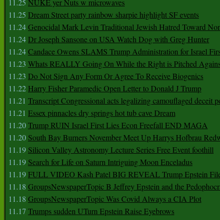
11.25
NUKE yer Nuts w microwaves
11.25
Dream Street party rainbow sharpie highlight SF events
11.24
Genocidal Mark Levin Traditional Jewish Hatred Toward No
11.24
Dr Joseph Sansone on USA Watch Dog with Greg Hunter
11.24
Candace Owens SLAMS Trump Administration for Israel F
11.23
Whats REALLY Going On While the Right is Pitched Against
11.23
Do Not Sign Any Form Or Agree To Receive Biogenics
11.22
Harry Fisher Paramedic Open Letter to Donald J Trump
11.21
Transcript Congressional acts legalizing camouflaged deceit p
11.21
Essex pinnacles dry springs hot tub cave Dream
11.20
Trump RUIN Israel First Lies Econ Freefall END MAGA
11.20
South Bay Burners November Meet Up Harrys Hofbrau Red
11.19
Silicon Valley Astronomy Lecture Series Free Event foothill
11.19
Search for Life on Saturn Intriguing Moon Enceladus
11.19
FULL VIDEO Kash Patel BIG REVEAL Trump Epstein Fil
11.18
GroupsNewspaperTopic B Jeffrey Epstein and the Pedophoc
11.18
GroupsNewspaperTopic Was Covid Always a CIA Plot
11.17
Trumps sudden UTurn Epstein Raise Eyebrows