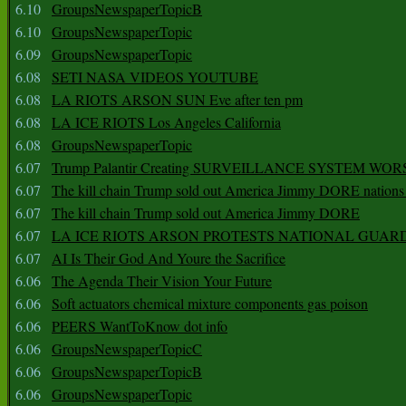
6.10
GroupsNewspaperTopicB
6.10
GroupsNewspaperTopic
6.09
GroupsNewspaperTopic
6.08
SETI NASA VIDEOS YOUTUBE
6.08
LA RIOTS ARSON SUN Eve after ten pm
6.08
LA ICE RIOTS Los Angeles California
6.08
GroupsNewspaperTopic
6.07
Trump Palantir Creating SURVEILLANCE SYSTEM WOR
6.07
The kill chain Trump sold out America Jimmy DORE nations
6.07
The kill chain Trump sold out America Jimmy DORE
6.07
LA ICE RIOTS ARSON PROTESTS NATIONAL GUAR
6.07
AI Is Their God And Youre the Sacrifice
6.06
The Agenda Their Vision Your Future
6.06
Soft actuators chemical mixture components gas poison
6.06
PEERS WantToKnow dot info
6.06
GroupsNewspaperTopicC
6.06
GroupsNewspaperTopicB
6.06
GroupsNewspaperTopic