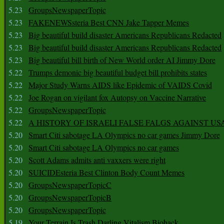
5.23
GroupsNewspaperTopic
5.23
FAKENEWSsteria Best CNN Jake Tapper Memes
5.23
Big beautiful build disaster Americans Republicans Redacted
5.23
Big beautiful build disaster Americans Republicans Redacted
5.23
Big beautiful bill birth of New World order AI Jimmy Dore
5.22
Trumps demonic big beautiful budget bill prohibits states
5.22
Major Study Warns AIDS like Epidemic of VAIDS Covid
5.22
Joe Rogan on vigilant fox Autopsy on Vaccine Narrative
5.22
GroupsNewspaperTopic
5.22
A HISTORY OF ISRAELI FALSE FALGS AGAINST US
5.20
Smart Citi sabotage LA Olympics no car games Jimmy Dore
5.20
Smart Citi sabotage LA Olympics no car games
5.20
Scott Adams admits anti vaxxers were right
5.20
SUICIDEsteria Best Clinton Body Count Memes
5.20
GroupsNewspaperTopicC
5.20
GroupsNewspaperTopicB
5.20
GroupsNewspaperTopic
5.19
Your Terrain Is Trash Darling Vitalism Biohack