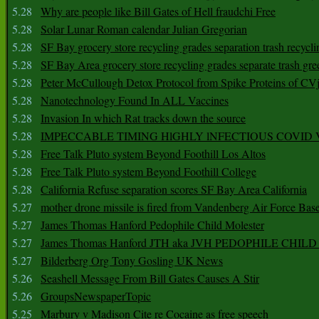
5.28
Why are people like Bill Gates of Hell fraudchi Free
5.28
Solar Lunar Roman calendar Julian Gregorian
5.28
SF Bay grocery store recycling grades separation trash recycli
5.28
SF Bay Area grocery store recycling grades separate trash gre
5.28
Peter McCullough Detox Protocol from Spike Proteins of C
5.28
Nanotechnology Found In ALL Vaccines
5.28
Invasion In which Rat tracks down the source
5.28
IMPECCABLE TIMING HlGHLY lNFECTIOUS COVID
5.28
Free Talk Pluto system Beyond Foothill Los Altos
5.28
Free Talk Pluto system Beyond Foothill College
5.28
California Refuse separation scores SF Bay Area California
5.27
mother drone missile is fired from Vandenberg Air Force Bas
5.27
James Thomas Hanford Pedophile Child Molester
5.27
James Thomas Hanford JTH aka JVH PEDOPHILE CHI
5.27
Bilderberg Org Tony Gosling UK News
5.26
Seashell Message From Bill Gates Causes A Stir
5.26
GroupsNewspaperTopic
5.25
Marbury v Madison Cite re Cocaine as free speech