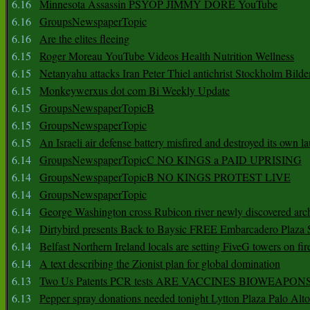
6.16
Minnesota Assassin PSYOP JIMMY DORE YouTube
6.16
GroupsNewspaperTopic
6.16
Are the elites fleeing
6.15
Roger Moreau YouTube Videos Health Nutrition Wellness
6.15
Netanyahu attacks Iran Peter Thiel antichrist Stockholm Bilde
6.15
Monkeywerxus dot com Bi Weekly Update
6.15
GroupsNewspaperTopicB
6.15
GroupsNewspaperTopic
6.15
An Israeli air defense battery misfired and destroyed its own l
6.14
GroupsNewspaperTopicC NO KINGS a PAID UPRISING
6.14
GroupsNewspaperTopicB NO KINGS PROTEST LIVE
6.14
GroupsNewspaperTopic
6.14
George Washington cross Rubicon river newly discovered arch
6.14
Dirtybird presents Back to Baysic FREE Embarcadero Plaza
6.14
Belfast Northern Ireland locals are setting FiveG towers on fir
6.14
A text describing the Zionist plan for global domination
6.13
Two Us Patents PCR tests ARE VACCINES BIOWEAP
6.13
Pepper spray donations needed tonight Lytton Plaza Palo Alto