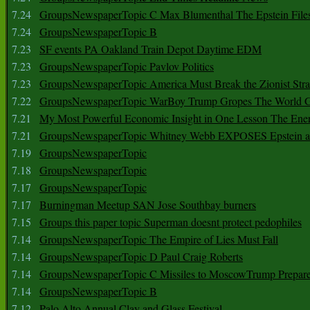
7.24
GroupsNewspaperTopic C Max Blumenthal The Epstein File
7.24
GroupsNewspaperTopic B
7.23
SF events PA Oakland Train Depot Daytime EDM
7.23
GroupsNewspaperTopic Pavlov Politics
7.23
GroupsNewspaperTopic America Must Break the Zionist Stra
7.22
GroupsNewspaperTopic WarBoy Trump Gropes The World G
7.21
My Most Powerful Economic Insight in One Lesson The Ener
7.21
GroupsNewspaperTopic Whitney Webb EXPOSES Epstein as 
7.19
GroupsNewspaperTopic
7.18
GroupsNewspaperTopic
7.17
GroupsNewspaperTopic
7.17
Burningman Meetup SAN Jose Southbay burners
7.15
Groups this paper topic Superman doesnt protect pedophiles
7.14
GroupsNewspaperTopic The Empire of Lies Must Fall
7.14
GroupsNewspaperTopic D Paul Craig Roberts
7.14
GroupsNewspaperTopic C Missiles to MoscowTrump Prepares
7.14
GroupsNewspaperTopic B
7.12
Palo Alto Annual Clay and Glass Festival