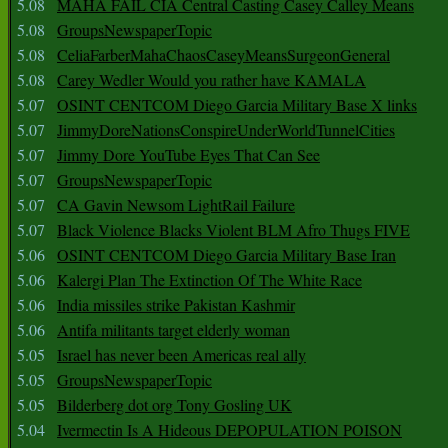
5.08
MAHA FAIL CIA Central Casting Casey Calley Means
5.08
GroupsNewspaperTopic
5.08
CeliaFarberMahaChaosCaseyMeansSurgeonGeneral
5.08
Carey Wedler Would you rather have KAMALA
5.07
OSINT CENTCOM Diego Garcia Military Base X links
5.07
JimmyDoreNationsConspireUnderWorldTunnelCities
5.07
Jimmy Dore YouTube Eyes That Can See
5.07
GroupsNewspaperTopic
5.07
CA Gavin Newsom LightRail Failure
5.07
Black Violence Blacks Violent BLM Afro Thugs FIVE
5.06
OSINT CENTCOM Diego Garcia Military Base Iran
5.06
Kalergi Plan The Extinction Of The White Race
5.06
India missiles strike Pakistan Kashmir
5.06
Antifa militants target elderly woman
5.05
Israel has never been Americas real ally
5.05
GroupsNewspaperTopic
5.05
Bilderberg dot org Tony Gosling UK
5.04
Ivermectin Is A Hideous DEPOPULATION POISON