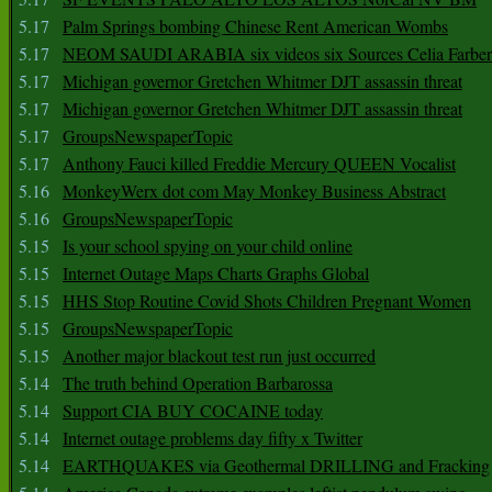
5.17
Palm Springs bombing Chinese Rent American Wombs
5.17
NEOM SAUDI ARABIA six videos six Sources Celia Farber
5.17
Michigan governor Gretchen Whitmer DJT assassin threat
5.17
Michigan governor Gretchen Whitmer DJT assassin threat
5.17
GroupsNewspaperTopic
5.17
Anthony Fauci killed Freddie Mercury QUEEN Vocalist
5.16
MonkeyWerx dot com May Monkey Business Abstract
5.16
GroupsNewspaperTopic
5.15
Is your school spying on your child online
5.15
Internet Outage Maps Charts Graphs Global
5.15
HHS Stop Routine Covid Shots Children Pregnant Women
5.15
GroupsNewspaperTopic
5.15
Another major blackout test run just occurred
5.14
The truth behind Operation Barbarossa
5.14
Support CIA BUY COCAINE today
5.14
Internet outage problems day fifty x Twitter
5.14
EARTHQUAKES via Geothermal DRILLING and Fracking