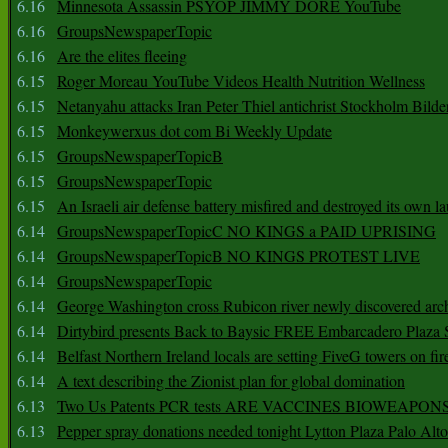
6.16
Minnesota Assassin PSYOP JIMMY DORE YouTube
6.16
GroupsNewspaperTopic
6.16
Are the elites fleeing
6.15
Roger Moreau YouTube Videos Health Nutrition Wellness
6.15
Netanyahu attacks Iran Peter Thiel antichrist Stockholm Bilde
6.15
Monkeywerxus dot com Bi Weekly Update
6.15
GroupsNewspaperTopicB
6.15
GroupsNewspaperTopic
6.15
An Israeli air defense battery misfired and destroyed its own l
6.14
GroupsNewspaperTopicC NO KINGS a PAID UPRISING
6.14
GroupsNewspaperTopicB NO KINGS PROTEST LIVE
6.14
GroupsNewspaperTopic
6.14
George Washington cross Rubicon river newly discovered arch
6.14
Dirtybird presents Back to Baysic FREE Embarcadero Plaza
6.14
Belfast Northern Ireland locals are setting FiveG towers on fir
6.14
A text describing the Zionist plan for global domination
6.13
Two Us Patents PCR tests ARE VACCINES BIOWEAP
6.13
Pepper spray donations needed tonight Lytton Plaza Palo Alto