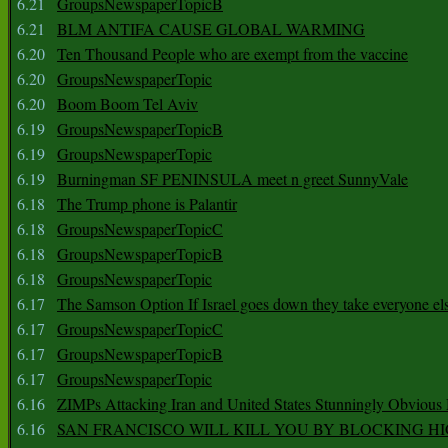
6.21
GroupsNewspaperTopicB
6.21
BLM ANTIFA CAUSE GLOBAL WARMING
6.20
Ten Thousand People who are exempt from the vaccine
6.20
GroupsNewspaperTopic
6.20
Boom Boom Tel Aviv
6.19
GroupsNewspaperTopicB
6.19
GroupsNewspaperTopic
6.19
Burningman SF PENINSULA meet n greet SunnyVale
6.18
The Trump phone is Palantir
6.18
GroupsNewspaperTopicC
6.18
GroupsNewspaperTopicB
6.18
GroupsNewspaperTopic
6.17
The Samson Option If Israel goes down they take everyone els
6.17
GroupsNewspaperTopicC
6.17
GroupsNewspaperTopicB
6.17
GroupsNewspaperTopic
6.16
ZIMPs Attacking Iran and United States Stunningly Obvious
6.16
SAN FRANCISCO WILL KILL YOU BY BLOCKING H