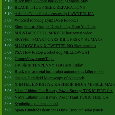
5.10
Black thug violence blacks thugs videos May
5.10
BLACK THUGS SEEK REPARATIONS
5.10
Atlantic Council role censorship LAWYERLISA
5.09
Wheeled robodog Lynx Deep Robotics
5.09
Sheeple is as Sheeple Does Jimmy Dore YouTube
5.09
SUBSTACK FULL SCREEN horizontal video
5.09
SKYNET SMART CARS KILL PESKY HUMANS
5.09
SHADOW BAN X TWITTER NO likes retweets
5.09
PSA How to stop a robot dog MELLOWKAT
5.09
GroupsNewspaperTopic
5.09
DR Sherri TENPENNY Fast Facts Friday
5.09
Black mirror metal head robot autonomous killer robots
5.08
doctors Darkfield Microscopy of Nanotech
5.08
X INTEL LINKS PAK KASHMIR INDIA MISSILE MAP
5.08
Vistra Lithium Ion Battery Power Storage TOXIC FIRE CA
5.08
Vistra Lithium Ion Battery Power Plant TOXIC FIRE CA
5.08
Synthetically altered blood
5.08
Spain Hundreds thousands Olive Trees cut solar panels