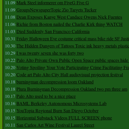
11.09
Mark Steel informerer om FiveG Five G
11.09
GroupsNewspaperTopic Zio Targets Tucker
11.08
Dean Exposes Kanye West Candace Owens Nick Fuentes
11.06
Richie from Boston nailed the Charlie Kirk thing WATCH
11.03
Died Suddenly San Francisco California
10.31
Friday Halloween Eve costume critical mass bike ride SF Jus
10.30
The Hidden Dangers of Tattoos Toxic ink heavy metals plasti
10.29
I was twenty seven she was forty two
10.22
Palo Alto Private Own Public Open Space public spaces hide 
10.20
Voting Spoiling Your Vote Participating Crime Facilitating Fr
10.20
Code art Palo Alto City Hall audiovisual projection festival
10.18
burningman decompression loom Oakland
10.18
Plura Burningman Decompression Oakland two pm three am
10.17
Palo Alto used to be a nice place
10.16
BAML Berkeley Autonomous Microsystems Lab
10.15
YouTopia Regional Burn San Diego October
10.15
Horizontal Substack Videos FULL SCREEN phone
10.11
San Carlos Art Wine Festival Laurel Street