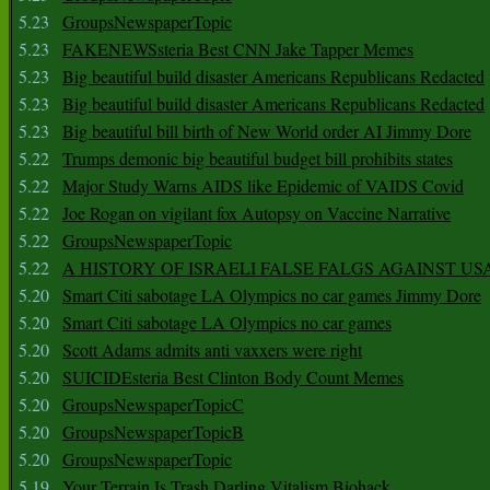
5.23
GroupsNewspaperTopic
5.23
FAKENEWSsteria Best CNN Jake Tapper Memes
5.23
Big beautiful build disaster Americans Republicans Redacted
5.23
Big beautiful build disaster Americans Republicans Redacted
5.23
Big beautiful bill birth of New World order AI Jimmy Dore
5.22
Trumps demonic big beautiful budget bill prohibits states
5.22
Major Study Warns AIDS like Epidemic of VAIDS Covid
5.22
Joe Rogan on vigilant fox Autopsy on Vaccine Narrative
5.22
GroupsNewspaperTopic
5.22
A HISTORY OF ISRAELI FALSE FALGS AGAINST US
5.20
Smart Citi sabotage LA Olympics no car games Jimmy Dore
5.20
Smart Citi sabotage LA Olympics no car games
5.20
Scott Adams admits anti vaxxers were right
5.20
SUICIDEsteria Best Clinton Body Count Memes
5.20
GroupsNewspaperTopicC
5.20
GroupsNewspaperTopicB
5.20
GroupsNewspaperTopic
5.19
Your Terrain Is Trash Darling Vitalism Biohack