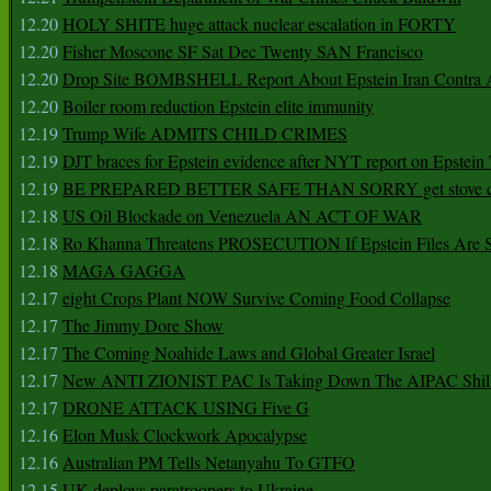
12.20
HOLY SHITE huge attack nuclear escalation in FORTY
12.20
Fisher Moscone SF Sat Dec Twenty SAN Francisco
12.20
Drop Site BOMBSHELL Report About Epstein Iran Contra A
12.20
Boiler room reduction Epstein elite immunity
12.19
Trump Wife ADMITS CHILD CRIMES
12.19
DJT braces for Epstein evidence after NYT report on Epstein 
12.19
BE PREPARED BETTER SAFE THAN SORRY get stove ca
12.18
US Oil Blockade on Venezuela AN ACT OF WAR
12.18
Ro Khanna Threatens PROSECUTION If Epstein Files Are 
12.18
MAGA GAGGA
12.17
eight Crops Plant NOW Survive Coming Food Collapse
12.17
The Jimmy Dore Show
12.17
The Coming Noahide Laws and Global Greater Israel
12.17
New ANTI ZIONIST PAC Is Taking Down The AIPAC Shills
12.17
DRONE ATTACK USING Five G
12.16
Elon Musk Clockwork Apocalypse
12.16
Australian PM Tells Netanyahu To GTFO
12.15
UK deploys paratroopers to Ukraine