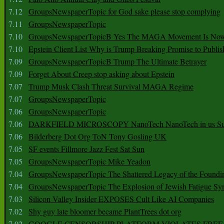
7.12
GroupsNewspaperTopic for God sake please stop complying
7.11
GroupsNewspaperTopic
7.10
GroupsNewspaperTopicB Yes The MAGA Movement Is No
7.10
Epstein Client List Why is Trump Breaking Promise to Publis
7.09
GroupsNewspaperTopicB Trump The Ultimate Betrayer
7.09
Forget About Creep stop asking about Epstein
7.07
Trump Musk Clash Threat Survival MAGA Regime
7.07
GroupsNewspaperTopic
7.06
GroupsNewspaperTopic
7.06
DARKFIELD MICROSCOPY NanoTech NanoTech in us Su
7.06
Bilderberg Dot Org ToN Tony Gosling UK
7.05
SF events Fillmore Jazz Fest Sat Sun
7.05
GroupsNewspaperTopic Mike Yeadon
7.04
GroupsNewspaperTopic The Shattered Legacy of the Foundin
7.04
GroupsNewspaperTopic The Explosion of Jewish Fatigue S
7.03
Silicon Valley Insider EXPOSES Cult Like AI Companies
7.02
Shy guy late bloomer became PlantTrees dot org
7.02
GOOGLE CENSORSHIP PLATFORM VIOLATES FREE