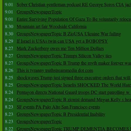
9.01
Sober Christian gentleman podcast RE George Soros CIA jac
9.01
GroupsNewspaperTopic
9.01
Entire Surviving Population Of Gaza To Be voluntarily reloca
8.30
Mountain art fair Woodside California
8.30
GroupsNewspaperTopic B ZioUSA Ukraine War failing
8.29
If Israel is USAs twin can USA get a BOBOPSY
8.27
Mark Zuckerberg owes me Ten Million Dollars
8.27
GroupsNewspaperTopic Trumps Silicon Valley ties
8.27
GroupsNewspaperTopic B Trump the myth maker forever wa
8.26
This is tyranny truthstreammedia dot com
8.25
shockwaves Trump just signed three executive orders that wil
8.25
GroupsNewspaperTopic Israelis SHOCKED The World Hat
8.24
Pentagon directs National Guard troops DC start patrolling w
8.24
GroupsNewspaperTopic B zionist demand Megan Kelly s hea
8.23
SF events PA Palo Alto San Francisco events
8.23
GroupsNewspaperTopic B Presidential Inability
8.23
GroupsNewspaperTopic
8.22
GroupsNewspaperTopic TRUMP DEMENTIA BECOME