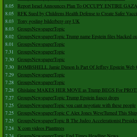
8.05
Report Israel Announces Plan To OCCUPY ENTIRE GAZ
8.05
RFK Sued by Childrens Health Defense to Create Safer Vacc
8.03
Tony gosling bilderberg org UK
8.03
GroupsNewspaperTopic
8.02
GroupsNewspaperTopic Trump name Epstein files blacked ou
8.01
GroupsNewspaperTopic
7.31
GroupsNewspaperTopic
7.30
GroupsNewspaperTopic
7.30
BOMBSHELL Jamie Dimon Is Part Of Jeffrey Epstein Web O
7.29
GroupsNewspaperTopic
7.28
GroupsNewspaperTopic
7.28
Ghislaine MAKES HER MOVE as Trump BEGS For PRO
7.27
GroupsNewspaperTopic Trump Epstein fiasco drops
7.25
GroupsNewspaperTopic you cant negotiate with these people
7.25
GroupsNewspaperTopic C Alex Jones WeveTurned This Shi
7.25
GroupsNewspaperTopic B The Judeo Accelerationist Preside
7.24
X com videos Planttrees
7.24
GroupsNewspaperTopic End Times Headline News