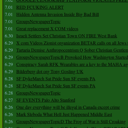
7.01
RED FCUKING ALERT
7.01
Hidden Antenna Invasion Inside Big Bad Bill
7.01
GroupsNewspaperTopic
7.01
Great replacement X COM videos
6.30
Israeli Settlers Set Christian Town ON FIRE West Bank
6.29
X com Videos Zionist organization BETAR calls on all Jews
6.29
Tartaria Demise Anthropocentrism Q Sober Christian Gentle
6.29
GroupsNewspaperTopicB Provoked How Washington Started
6.29
Conspiracy Sarah RFK Wearables are a key to the MAHA a
6.29
Bilderberg dot org Tony Gosling UK
6.28
SF DykeMarch Sat Pride Sun SF events PA
6.28
SF DykeMarch Sat Pride Sun SF events PA
6.28
GroupsNewspaperTopic
6.27
SF EVENTS Palo Alto Stanford
6.26
One day everything will be illegal in Canada except crime
6.26
Mark Sleboda What Hell Just Happened Middle East
6.26
GroupsNewspaperTopicD The Frog of War is Still Croaking