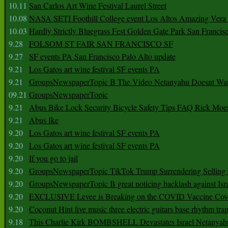
10.11
San Carlos Art Wine Festival Laurel Street
10.08
NASA SETI Foothill College event Los Altos Amazing Vera
10.03
Hardly Strictly Bluegrass Fest Golden Gate Park San Francis
9.28
FOLSOM ST FAIR SAN FRANCISCO SF
9.27
SF events PA San Francisco Palo Alto update
9.21
Los Gatos art wine festival SF events PA
9.21
GroupsNewspaperTopic B The Video Netanyahu Doesnt Wan
09.21
GroupsNewspaperTopic
9.21
Abus Bike Lock Security Bicycle Safety Tips FAQ Rick Moe
9.21
Abus Ike
9.20
Los Gatos art wine festival SF events PA
9.20
Los Gatos art wine festival SF events PA
9.20
If you go to jail
9.20
GroupsNewspaperTopic TikTok Trump Surrendering Selling 
9.20
GroupsNewspaperTopic B great noticing backlash against Isra
9.20
EXCLUSIVE Levee is Breaking on the COVID Vaccine Cove
9.20
Coconut Hint live music three electric guitars base rhythm tra
9.18
This Charlie Kirk BOMBSHELL Devastates Israel Netany