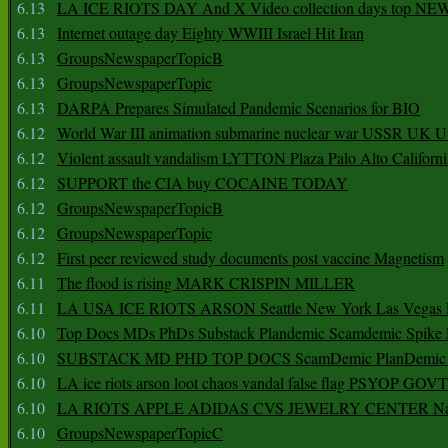
6.13
LA ICE RIOTS DAY And X Video collection days top NE
6.13
Internet outage day Eighty WWIII Israel Hit Iran
6.13
GroupsNewspaperTopicB
6.13
GroupsNewspaperTopic
6.13
DARPA Prepares Simulated Pandemic Scenarios for BIO
6.12
World War III animation submarine nuclear war USSR UK 
6.12
Violent assault vandalism LYTTON Plaza Palo Alto Californ
6.12
SUPPORT the CIA buy COCAINE TODAY
6.12
GroupsNewspaperTopicB
6.12
GroupsNewspaperTopic
6.12
First peer reviewed study documents post vaccine Magnetism
6.11
The flood is rising MARK CRISPIN MILLER
6.11
LA USA ICE RIOTS ARSON Seattle New York Las Vegas P
6.10
Top Docs MDs PhDs Substack Plandemic Scamdemic Spike 
6.10
SUBSTACK MD PHD TOP DOCS ScamDemic PlanDemic Defe
6.10
LA ice riots arson loot chaos vandal false flag PSYOP GOVT
6.10
LA RIOTS APPLE ADIDAS CVS JEWELRY CENTER Natio
6.10
GroupsNewspaperTopicC