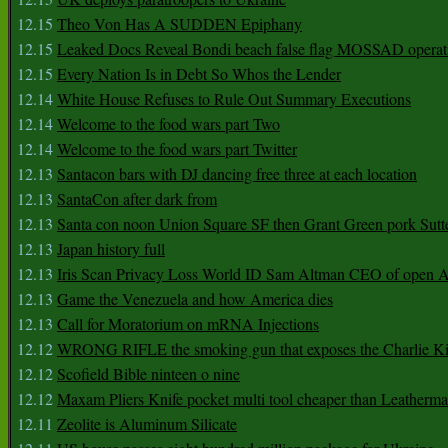
12.15
Theo Von Has A SUDDEN Epiphany
12.15
Leaked Docs Reveal Bondi beach false flag MOSSAD operat
12.15
Every Nation Is in Debt So Whos the Lender
12.14
White House Refuses to Rule Out Summary Executions
12.14
Welcome to the food wars part Two
12.14
Welcome to the food wars part Twitter
12.13
Santacon bars with DJ dancing free three at each location
12.13
SantaCon after dark from
12.13
Santa con noon Union Square SF then Grant Green pork Sutt
12.13
Japan history full
12.13
Iris Scan Privacy Loss World ID Sam Altman CEO of open
12.13
Game the Venezuela and how America dies
12.13
Call for Moratorium on mRNA Injections
12.12
WRONG RIFLE the smoking gun that exposes the Charlie Ki
12.12
Scofield Bible ninteen o nine
12.12
Maxam Pliers Knife pocket multi tool cheaper than Leatherm
12.11
Zeolite is Aluminum Silicate