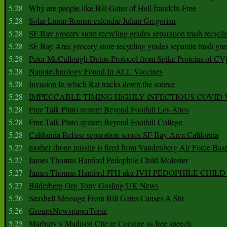
5.28
Why are people like Bill Gates of Hell fraudchi Free
5.28
Solar Lunar Roman calendar Julian Gregorian
5.28
SF Bay grocery store recycling grades separation trash recycli
5.28
SF Bay Area grocery store recycling grades separate trash gre
5.28
Peter McCullough Detox Protocol from Spike Proteins of C
5.28
Nanotechnology Found In ALL Vaccines
5.28
Invasion In which Rat tracks down the source
5.28
IMPECCABLE TIMING HlGHLY lNFECTIOUS COVID
5.28
Free Talk Pluto system Beyond Foothill Los Altos
5.28
Free Talk Pluto system Beyond Foothill College
5.28
California Refuse separation scores SF Bay Area California
5.27
mother drone missile is fired from Vandenberg Air Force Bas
5.27
James Thomas Hanford Pedophile Child Molester
5.27
James Thomas Hanford JTH aka JVH PEDOPHILE CHI
5.27
Bilderberg Org Tony Gosling UK News
5.26
Seashell Message From Bill Gates Causes A Stir
5.26
GroupsNewspaperTopic
5.25
Marbury v Madison Cite re Cocaine as free speech