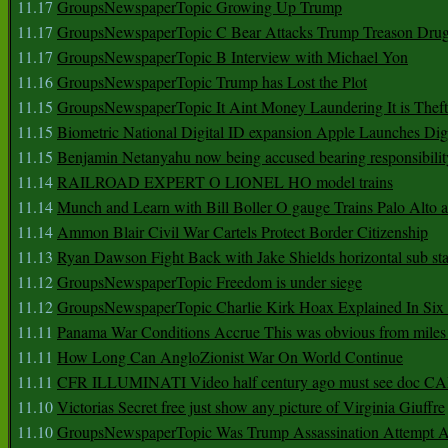
11.17
GroupsNewspaperTopic Growing Up Trump
11.17
GroupsNewspaperTopic C Bear Attacks Trump Treason Dru
11.17
GroupsNewspaperTopic B Interview with Michael Yon
11.16
GroupsNewspaperTopic Trump has Lost the Plot
11.15
GroupsNewspaperTopic It Aint Money Laundering It is Theft
11.15
Biometric National Digital ID expansion Apple Launches Digi
11.15
Benjamin Netanyahu now being accused bearing responsibilit
11.14
RAILROAD EXPERT O LIONEL HO model trains
11.14
Munch and Learn with Bill Boller O gauge Trains Palo Alto
11.14
Ammon Blair Civil War Cartels Protect Border Citizenship
11.13
Ryan Dawson Fight Back with Jake Shields horizontal sub st
11.12
GroupsNewspaperTopic Freedom is under siege
11.12
GroupsNewspaperTopic Charlie Kirk Hoax Explained In Six
11.11
Panama War Conditions Accrue This was obvious from miles
11.11
How Long Can AngloZionist War On World Continue
11.11
CFR ILLUMINATI Video half century ago must see doc 
11.10
Victorias Secret free just show any picture of Virginia Giuffre
11.10
GroupsNewspaperTopic Was Trump Assassination Attempt A