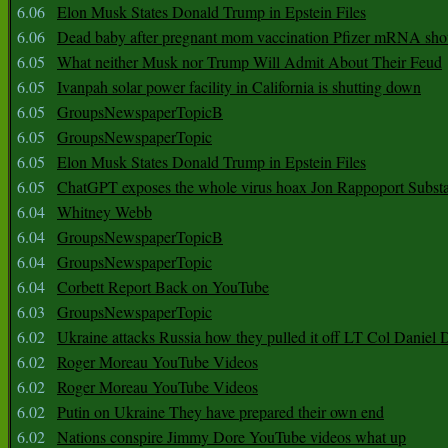
6.06
Elon Musk States Donald Trump in Epstein Files
6.06
Dead baby after pregnant mom vaccination Pfizer mRNA sho
6.05
What neither Musk nor Trump Will Admit About Their Feud
6.05
Ivanpah solar power facility in California is shutting down
6.05
GroupsNewspaperTopicB
6.05
GroupsNewspaperTopic
6.05
Elon Musk States Donald Trump in Epstein Files
6.05
ChatGPT exposes the whole virus hoax Jon Rappoport Subst
6.04
Whitney Webb
6.04
GroupsNewspaperTopicB
6.04
GroupsNewspaperTopic
6.04
Corbett Report Back on YouTube
6.03
GroupsNewspaperTopic
6.02
Ukraine attacks Russia how they pulled it off LT Col Daniel 
6.02
Roger Moreau YouTube Videos
6.02
Roger Moreau YouTube Videos
6.02
Putin on Ukraine They have prepared their own end
6.02
Nations conspire Jimmy Dore YouTube videos what up