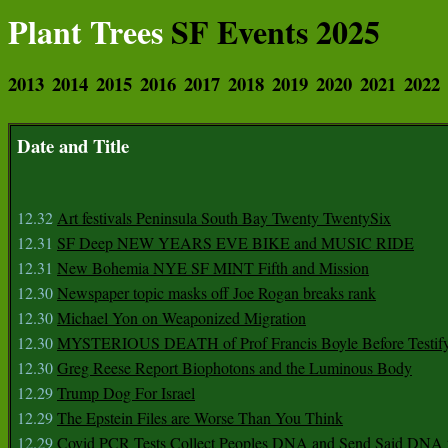
Plant Trees
SF Events 2025
2013
2014
2015
2016
2017
2018
2019
2020
2021
2022
Date and Title
12.32
Art festivals Peninsula South Bay Twenty TwentySix
12.31
SF Deep NEW YEARS EVE BIKE and MUSIC RIDE
12.31
New Bohemia NYE SF MINT Fifth and Mission
12.30
Newspaper topic masks off Joe Rogan breaks rank
12.30
Michael Yon on Weaponized Migration
12.30
MYSTERIOUS DEATH of Prof Francis Boyle Before Testif
12.30
Greg Reese Report Biophotons and the Luminous Body
12.29
Trump Dog For Israel
12.29
The Epstein Files are Worse Than You Think
12.29
Covid PCR Tests Collect Peoples DNA and Send Said DNA 