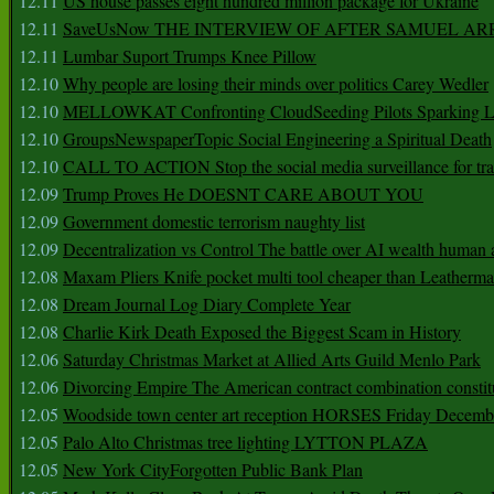
12.11
US house passes eight hundred million package for Ukraine
12.11
SaveUsNow THE INTERVIEW OF AFTER SAMUEL AR
12.11
Lumbar Suport Trumps Knee Pillow
12.10
Why people are losing their minds over politics Carey Wedler
12.10
MELLOWKAT Confronting CloudSeeding Pilots Sparking L
12.10
GroupsNewspaperTopic Social Engineering a Spiritual Death
12.10
CALL TO ACTION Stop the social media surveillance for tra
12.09
Trump Proves He DOESNT CARE ABOUT YOU
12.09
Government domestic terrorism naughty list
12.09
Decentralization vs Control The battle over AI wealth huma
12.08
Maxam Pliers Knife pocket multi tool cheaper than Leatherm
12.08
Dream Journal Log Diary Complete Year
12.08
Charlie Kirk Death Exposed the Biggest Scam in History
12.06
Saturday Christmas Market at Allied Arts Guild Menlo Park
12.06
Divorcing Empire The American contract combination constit
12.05
Woodside town center art reception HORSES Friday Decemb
12.05
Palo Alto Christmas tree lighting LYTTON PLAZA
12.05
New York CityForgotten Public Bank Plan