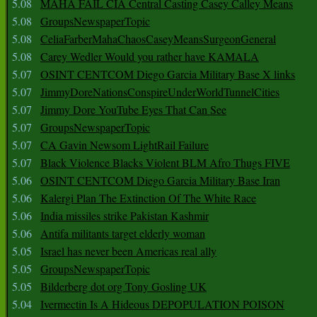
5.08
MAHA FAIL CIA Central Casting Casey Calley Means
5.08
GroupsNewspaperTopic
5.08
CeliaFarberMahaChaosCaseyMeansSurgeonGeneral
5.08
Carey Wedler Would you rather have KAMALA
5.07
OSINT CENTCOM Diego Garcia Military Base X links
5.07
JimmyDoreNationsConspireUnderWorldTunnelCities
5.07
Jimmy Dore YouTube Eyes That Can See
5.07
GroupsNewspaperTopic
5.07
CA Gavin Newsom LightRail Failure
5.07
Black Violence Blacks Violent BLM Afro Thugs FIVE
5.06
OSINT CENTCOM Diego Garcia Military Base Iran
5.06
Kalergi Plan The Extinction Of The White Race
5.06
India missiles strike Pakistan Kashmir
5.06
Antifa militants target elderly woman
5.05
Israel has never been Americas real ally
5.05
GroupsNewspaperTopic
5.05
Bilderberg dot org Tony Gosling UK
5.04
Ivermectin Is A Hideous DEPOPULATION POISON