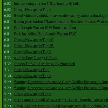
6.02
Internet outage seven URLs track web fails
6.02
GroupsNewspaperTopic
6.02
Blood videos synthetic invasion devastating nano technology
6.01
Russia pearl harbor Ukraine hits four Russian airbases W dro
6.01
Paul Joseph Watson PJW Paris has fallen
6.01
Paris has fallen Paul Joseph Watson PJW
6.01
GroupsNewspaperTopicC
6.01
GroupsNewspaperTopicB
6.01
GroupsNewspaperTopic
5.33
Atomic Dog George Clinton
5.32
doctors Darkfield Microscopy Nanotech
5.31
GroupsNewspaperTopi
5.30
GroupsNewspaperTopic
5.29
Warning Democratic resistance Carey Wedler Pleasure to Bur
5.29
Warning Democratic resistance Carey Wedler Pleasure to Bur
5.29
GroupsNewspaperTopic
5.29
Fascinating talk with Mike Adams Take a Thought Tour Mich
5.29
Crystals Mimic Electronics Microscopy Reveals Shocking Xyl