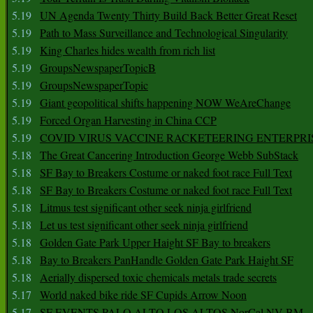
5.19
UN Agenda Twenty Thirty Build Back Better Great Reset
5.19
Path to Mass Surveillance and Technological Singularity
5.19
King Charles hides wealth from rich list
5.19
GroupsNewspaperTopicB
5.19
GroupsNewspaperTopic
5.19
Giant geopolitical shifts happening NOW WeAreChange
5.19
Forced Organ Harvesting in China CCP
5.19
COVID VIRUS VACCINE RACKETEERING ENTERPRI
5.18
The Great Cancering Introduction George Webb SubStack
5.18
SF Bay to Breakers Costume or naked foot race Full Text
5.18
SF Bay to Breakers Costume or naked foot race Full Text
5.18
Litmus test significant other seek ninja girlfriend
5.18
Let us test significant other seek ninja girlfriend
5.18
Golden Gate Park Upper Haight SF Bay to breakers
5.18
Bay to Breakers PanHandle Golden Gate Park Haight SF
5.18
Aerially dispersed toxic chemicals metals trade secrets
5.17
World naked bike ride SF Cupids Arrow Noon
5.17
SF EVENTS PALO ALTO LOS ALTOS NorCal NV BM