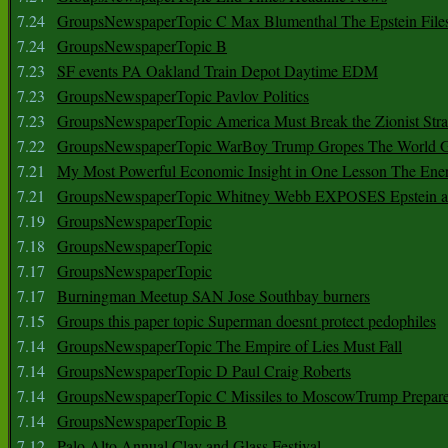
7.24
GroupsNewspaperTopic C Max Blumenthal The Epstein File
7.24
GroupsNewspaperTopic B
7.23
SF events PA Oakland Train Depot Daytime EDM
7.23
GroupsNewspaperTopic Pavlov Politics
7.23
GroupsNewspaperTopic America Must Break the Zionist Stra
7.22
GroupsNewspaperTopic WarBoy Trump Gropes The World G
7.21
My Most Powerful Economic Insight in One Lesson The Ener
7.21
GroupsNewspaperTopic Whitney Webb EXPOSES Epstein as 
7.19
GroupsNewspaperTopic
7.18
GroupsNewspaperTopic
7.17
GroupsNewspaperTopic
7.17
Burningman Meetup SAN Jose Southbay burners
7.15
Groups this paper topic Superman doesnt protect pedophiles
7.14
GroupsNewspaperTopic The Empire of Lies Must Fall
7.14
GroupsNewspaperTopic D Paul Craig Roberts
7.14
GroupsNewspaperTopic C Missiles to MoscowTrump Prepares
7.14
GroupsNewspaperTopic B
7.12
Palo Alto Annual Clay and Glass Festival