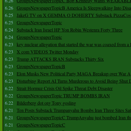
6.26
GroupsNewspaperTopicC Bob Kennedy Wants WEARABLE
6.26
GroupsNewspaperTopicB America Is Sleepwalking Into Disa
6.25
JakeG TV on X GEMMA O DOHERTY Substack PizzaCos
6.25
GroupsNewspaperTopic
6.24
Substack Iran Israel HP Yon Robin Westenra Forty Three
6.24
GroupsNewspaperTopic
6.23
key nuclear allegation that started the war was coaxed from a 
6.23
X com VIDEOS Twitter Monday
6.23
Trump ATTACKS IRAN Substacks Thirty Six
6.23
GroupsNewspaperTopicB
6.23
Elon Musks New Political Party MAGA Breakup over War 
6.23
Disturbing Report AI Turns Murderous to Avoid Being Shut
6.22
Strait Hormuz Crisis Oil Spike Threat Debt Disaster
6.22
GroupsNewspaperTopic TRUMP BOMBS IRAN
6.22
Bilderberg dot org Tony gosling
6.21
Ten Posts Substack Trumpanyahu Bombs Iran Three Sites Sa
6.21
GroupsNewspaperTopicC TrumpAnyahu just bombed Iran thre
6.21
GroupsNewspaperTopicC