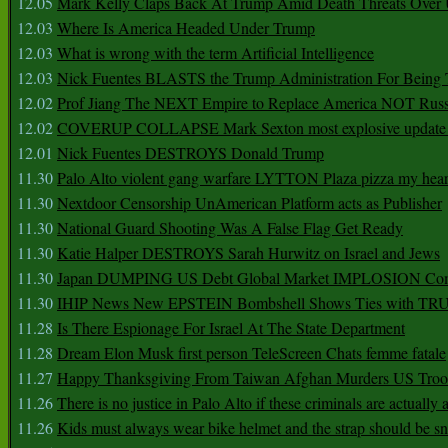
12.05
Mark Kelly Claps Back At Trump Amid Death Threats Ove
12.03
Where Is America Headed Under Trump
12.03
What is wrong with the term Artificial Intelligence
12.03
Nick Fuentes BLASTS the Trump Administration For Bein
12.02
Prof Jiang The NEXT Empire to Replace America NOT Russ
12.02
COVERUP COLLAPSE Mark Sexton most explosive update 
12.01
Nick Fuentes DESTROYS Donald Trump
11.30
Palo Alto violent gang warfare LYTTON Plaza pizza my hear
11.30
Nextdoor Censorship UnAmerican Platform acts as Publisher
11.30
National Guard Shooting Was A False Flag Get Ready
11.30
Katie Halper DESTROYS Sarah Hurwitz on Israel and Jews
11.30
Japan DUMPING US Debt Global Market IMPLOSION Co
11.30
IHIP News New EPSTEIN Bombshell Shows Ties with T
11.28
Is There Espionage For Israel At The State Department
11.28
Dream Elon Musk first person TeleScreen Chats femme fatale
11.27
Happy Thanksgiving From Taiwan Afghan Murders US Troo
11.26
There is no justice in Palo Alto if these criminals are actually
11.26
Kids must always wear bike helmet and the strap should be s