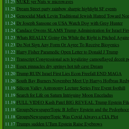
11.25
NUKE yer Nuts w microwaves
11.25
Dream Street party rainbow sharpie highlight SF events
11.24
Genocidal Mark Levin Traditional Jewish Hatred Toward No
11.24
Dr Joseph Sansone on USA Watch Dog with Greg Hunter
11.24
Candace Owens SLAMS Trump Administration for Israel F
11.23
Whats REALLY Going On While the Right is Pitched Against
11.23
Do Not Sign Any Form Or Agree To Receive Biogenics
11.22
Harry Fisher Paramedic Open Letter to Donald J Trump
11.21
Transcript Congressional acts legalizing camouflaged deceit p
11.21
Essex pinnacles dry springs hot tub cave Dream
11.20
Trump RUIN Israel First Lies Econ Freefall END MAGA
11.20
South Bay Burners November Meet Up Harrys Hofbrau Red
11.19
Silicon Valley Astronomy Lecture Series Free Event foothill
11.19
Search for Life on Saturn Intriguing Moon Enceladus
11.19
FULL VIDEO Kash Patel BIG REVEAL Trump Epstein Fil
11.18
GroupsNewspaperTopic B Jeffrey Epstein and the Pedophoc
11.18
GroupsNewspaperTopic Was Covid Always a CIA Plot
11.17
Trumps sudden UTurn Epstein Raise Eyebrows