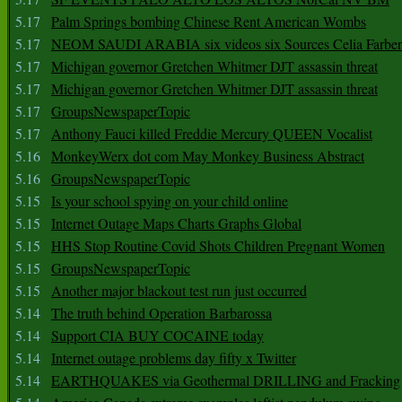
5.17
Palm Springs bombing Chinese Rent American Wombs
5.17
NEOM SAUDI ARABIA six videos six Sources Celia Farber
5.17
Michigan governor Gretchen Whitmer DJT assassin threat
5.17
Michigan governor Gretchen Whitmer DJT assassin threat
5.17
GroupsNewspaperTopic
5.17
Anthony Fauci killed Freddie Mercury QUEEN Vocalist
5.16
MonkeyWerx dot com May Monkey Business Abstract
5.16
GroupsNewspaperTopic
5.15
Is your school spying on your child online
5.15
Internet Outage Maps Charts Graphs Global
5.15
HHS Stop Routine Covid Shots Children Pregnant Women
5.15
GroupsNewspaperTopic
5.15
Another major blackout test run just occurred
5.14
The truth behind Operation Barbarossa
5.14
Support CIA BUY COCAINE today
5.14
Internet outage problems day fifty x Twitter
5.14
EARTHQUAKES via Geothermal DRILLING and Fracking