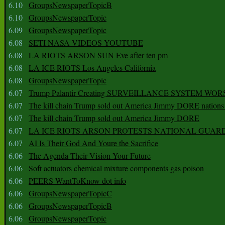
6.10
GroupsNewspaperTopicB
6.10
GroupsNewspaperTopic
6.09
GroupsNewspaperTopic
6.08
SETI NASA VIDEOS YOUTUBE
6.08
LA RIOTS ARSON SUN Eve after ten pm
6.08
LA ICE RIOTS Los Angeles California
6.08
GroupsNewspaperTopic
6.07
Trump Palantir Creating SURVEILLANCE SYSTEM WOR
6.07
The kill chain Trump sold out America Jimmy DORE nations
6.07
The kill chain Trump sold out America Jimmy DORE
6.07
LA ICE RIOTS ARSON PROTESTS NATIONAL GUAR
6.07
AI Is Their God And Youre the Sacrifice
6.06
The Agenda Their Vision Your Future
6.06
Soft actuators chemical mixture components gas poison
6.06
PEERS WantToKnow dot info
6.06
GroupsNewspaperTopicC
6.06
GroupsNewspaperTopicB
6.06
GroupsNewspaperTopic