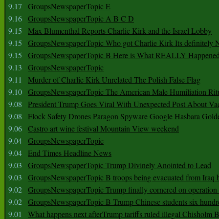
9.17
GroupsNewspaperTopic E
9.16
GroupsNewspaperTopic A B C D
9.15
Max Blumenthal Reports Charlie Kirk and the Israel Lobby
9.15
GroupsNewspaperTopic Who got Charlie Kirk Its definitely 
9.15
GroupsNewspaperTopic B Here is What REALLY Happened
9.13
GroupsNewspaperTopic
9.11
Murder of Charlie Kirk Unrelated The Polish False Flag
9.10
GroupsNewspaperTopic The American Male Humiliation Rit
9.08
President Trump Goes Viral With Unexpected Post About Va
9.08
Flock Safety Drones Paragon Spyware Google Hasbara Gold
9.06
Castro art wine festival Mountain View weekend
9.04
GroupsNewspaperTopic
9.04
End Times Headline News
9.03
GroupsNewspaperTopic Trump Divinely Anointed to Lead
9.03
GroupsNewspaperTopic B troops being evacuated from Iraq 
9.02
GroupsNewspaperTopic Trump finally cornered on operation
9.02
GroupsNewspaperTopic B Trump Chinese students six hundr
9.01
What happens next afterTrump tariffs ruled illegal Chisholm