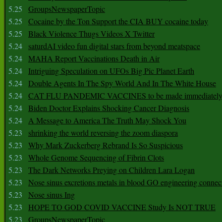
5.25
GroupsNewspaperTopic
5.25
Cocaine by the Ton Support the CIA BUY cocaine today
5.25
Black Violence Thugs Videos X Twitter
5.24
saturdAI video fun digital stars from beyond meatspace
5.24
MAHA Report Vaccinations Death in Air
5.24
Intriguing Speculation on UFOs Big Pic Planet Earth
5.24
Double Agents In The Spy World And In The White House
5.24
CAT FLU PANDEMIC VACCINES to be made immediately
5.24
Biden Doctor Explains Shocking Cancer Diagnosis
5.24
A Message to America The Truth May Shock You
5.23
shrinking the world reversing the zoom diaspora
5.23
Why Mark Zuckerberg Rebrand Is So Suspicious
5.23
Whole Genome Sequencing of Fibrin Clots
5.23
The Dark Networks Preying on Children Lara Logan
5.23
Nose sinus excretions metals in blood GO engineering connec
5.23
Nose sinus Ing
5.23
HOPE TO GOD COVID VACCINE Study Is NOT TRUE
5.23
GroupsNewspaperTopic