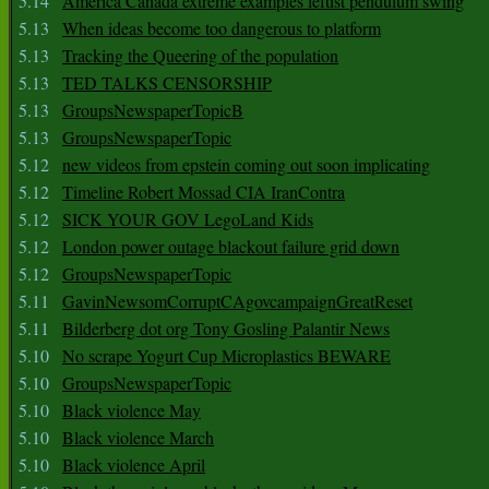
5.14
America Canada extreme examples leftist pendulum swing
5.13
When ideas become too dangerous to platform
5.13
Tracking the Queering of the population
5.13
TED TALKS CENSORSHIP
5.13
GroupsNewspaperTopicB
5.13
GroupsNewspaperTopic
5.12
new videos from epstein coming out soon implicating
5.12
Timeline Robert Mossad CIA IranContra
5.12
SICK YOUR GOV LegoLand Kids
5.12
London power outage blackout failure grid down
5.12
GroupsNewspaperTopic
5.11
GavinNewsomCorruptCAgovcampaignGreatReset
5.11
Bilderberg dot org Tony Gosling Palantir News
5.10
No scrape Yogurt Cup Microplastics BEWARE
5.10
GroupsNewspaperTopic
5.10
Black violence May
5.10
Black violence March
5.10
Black violence April