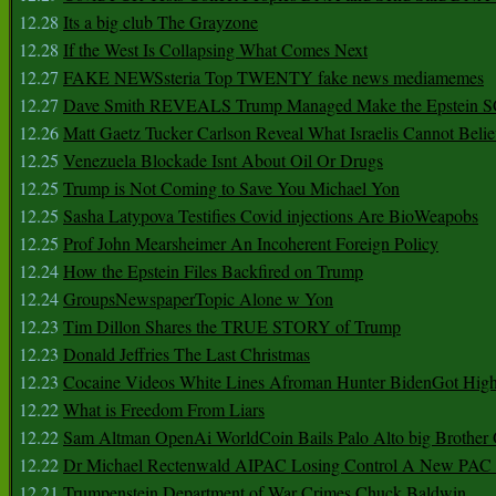
12.28
Its a big club The Grayzone
12.28
If the West Is Collapsing What Comes Next
12.27
FAKE NEWSsteria Top TWENTY fake news mediamemes
12.27
Dave Smith REVEALS Trump Managed Make the Epstein
12.26
Matt Gaetz Tucker Carlson Reveal What Israelis Cannot Belie
12.25
Venezuela Blockade Isnt About Oil Or Drugs
12.25
Trump is Not Coming to Save You Michael Yon
12.25
Sasha Latypova Testifies Covid injections Are BioWeapobs
12.25
Prof John Mearsheimer An Incoherent Foreign Policy
12.24
How the Epstein Files Backfired on Trump
12.24
GroupsNewspaperTopic Alone w Yon
12.23
Tim Dillon Shares the TRUE STORY of Trump
12.23
Donald Jeffries The Last Christmas
12.23
Cocaine Videos White Lines Afroman Hunter BidenGot High 
12.22
What is Freedom From Liars
12.22
Sam Altman OpenAi WorldCoin Bails Palo Alto big Brother
12.22
Dr Michael Rectenwald AIPAC Losing Control A New PAC I
12.21
Trumpenstein Department of War Crimes Chuck Baldwin