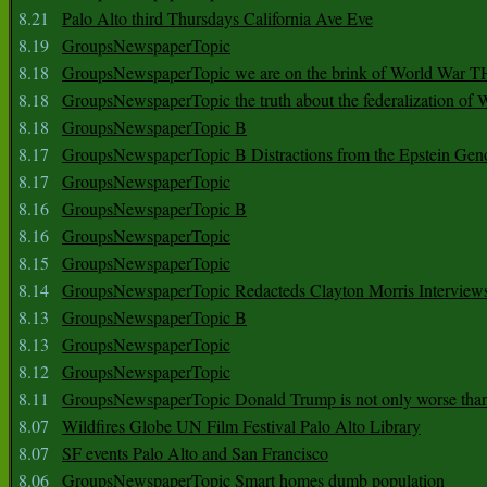
8.21
Palo Alto third Thursdays California Ave Eve
8.19
GroupsNewspaperTopic
8.18
GroupsNewspaperTopic we are on the brink of World War
8.18
GroupsNewspaperTopic the truth about the federalization of
8.18
GroupsNewspaperTopic B
8.17
GroupsNewspaperTopic B Distractions from the Epstein Gen
8.17
GroupsNewspaperTopic
8.16
GroupsNewspaperTopic B
8.16
GroupsNewspaperTopic
8.15
GroupsNewspaperTopic
8.14
GroupsNewspaperTopic Redacteds Clayton Morris Interview
8.13
GroupsNewspaperTopic B
8.13
GroupsNewspaperTopic
8.12
GroupsNewspaperTopic
8.11
GroupsNewspaperTopic Donald Trump is not only worse tha
8.07
Wildfires Globe UN Film Festival Palo Alto Library
8.07
SF events Palo Alto and San Francisco
8.06
GroupsNewspaperTopic Smart homes dumb population