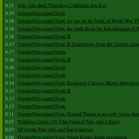
8.21
Palo Alto third Thursdays California Ave Eve
8.19
GroupsNewspaperTopic
8.18
GroupsNewspaperTopic we are on the brink of World War
8.18
GroupsNewspaperTopic the truth about the federalization of
8.18
GroupsNewspaperTopic B
8.17
GroupsNewspaperTopic B Distractions from the Epstein Gen
8.17
GroupsNewspaperTopic
8.16
GroupsNewspaperTopic B
8.16
GroupsNewspaperTopic
8.15
GroupsNewspaperTopic
8.14
GroupsNewspaperTopic Redacteds Clayton Morris Interview
8.13
GroupsNewspaperTopic B
8.13
GroupsNewspaperTopic
8.12
GroupsNewspaperTopic
8.11
GroupsNewspaperTopic Donald Trump is not only worse tha
8.07
Wildfires Globe UN Film Festival Palo Alto Library
8.07
SF events Palo Alto and San Francisco
8.06
GroupsNewspaperTopic Smart homes dumb population