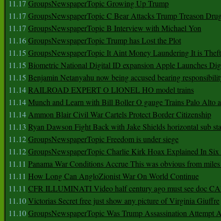
11.17
GroupsNewspaperTopic Growing Up Trump
11.17
GroupsNewspaperTopic C Bear Attacks Trump Treason Dru
11.17
GroupsNewspaperTopic B Interview with Michael Yon
11.16
GroupsNewspaperTopic Trump has Lost the Plot
11.15
GroupsNewspaperTopic It Aint Money Laundering It is Theft
11.15
Biometric National Digital ID expansion Apple Launches Digi
11.15
Benjamin Netanyahu now being accused bearing responsibilit
11.14
RAILROAD EXPERT O LIONEL HO model trains
11.14
Munch and Learn with Bill Boller O gauge Trains Palo Alto
11.14
Ammon Blair Civil War Cartels Protect Border Citizenship
11.13
Ryan Dawson Fight Back with Jake Shields horizontal sub st
11.12
GroupsNewspaperTopic Freedom is under siege
11.12
GroupsNewspaperTopic Charlie Kirk Hoax Explained In Six
11.11
Panama War Conditions Accrue This was obvious from miles
11.11
How Long Can AngloZionist War On World Continue
11.11
CFR ILLUMINATI Video half century ago must see doc 
11.10
Victorias Secret free just show any picture of Virginia Giuffre
11.10
GroupsNewspaperTopic Was Trump Assassination Attempt A