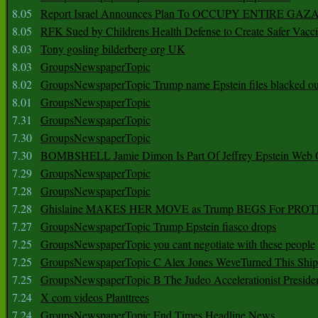
8.05
Report Israel Announces Plan To OCCUPY ENTIRE GAZ
8.05
RFK Sued by Childrens Health Defense to Create Safer Vacc
8.03
Tony gosling bilderberg org UK
8.03
GroupsNewspaperTopic
8.02
GroupsNewspaperTopic Trump name Epstein files blacked ou
8.01
GroupsNewspaperTopic
7.31
GroupsNewspaperTopic
7.30
GroupsNewspaperTopic
7.30
BOMBSHELL Jamie Dimon Is Part Of Jeffrey Epstein Web O
7.29
GroupsNewspaperTopic
7.28
GroupsNewspaperTopic
7.28
Ghislaine MAKES HER MOVE as Trump BEGS For PRO
7.27
GroupsNewspaperTopic Trump Epstein fiasco drops
7.25
GroupsNewspaperTopic you cant negotiate with these people
7.25
GroupsNewspaperTopic C Alex Jones WeveTurned This Shi
7.25
GroupsNewspaperTopic B The Judeo Accelerationist Preside
7.24
X com videos Planttrees
7.24
GroupsNewspaperTopic End Times Headline News