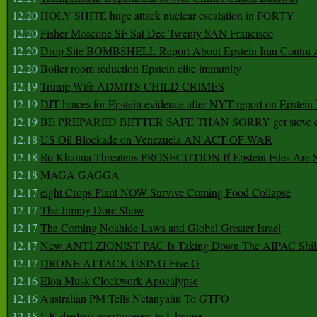
12.20
HOLY SHITE huge attack nuclear escalation in FORTY
12.20
Fisher Moscone SF Sat Dec Twenty SAN Francisco
12.20
Drop Site BOMBSHELL Report About Epstein Iran Contra A
12.20
Boiler room reduction Epstein elite immunity
12.19
Trump Wife ADMITS CHILD CRIMES
12.19
DJT braces for Epstein evidence after NYT report on Epstein 
12.19
BE PREPARED BETTER SAFE THAN SORRY get stove ca
12.18
US Oil Blockade on Venezuela AN ACT OF WAR
12.18
Ro Khanna Threatens PROSECUTION If Epstein Files Are 
12.18
MAGA GAGGA
12.17
eight Crops Plant NOW Survive Coming Food Collapse
12.17
The Jimmy Dore Show
12.17
The Coming Noahide Laws and Global Greater Israel
12.17
New ANTI ZIONIST PAC Is Taking Down The AIPAC Shills
12.17
DRONE ATTACK USING Five G
12.16
Elon Musk Clockwork Apocalypse
12.16
Australian PM Tells Netanyahu To GTFO
12.15
UK deploys paratroopers to Ukraine