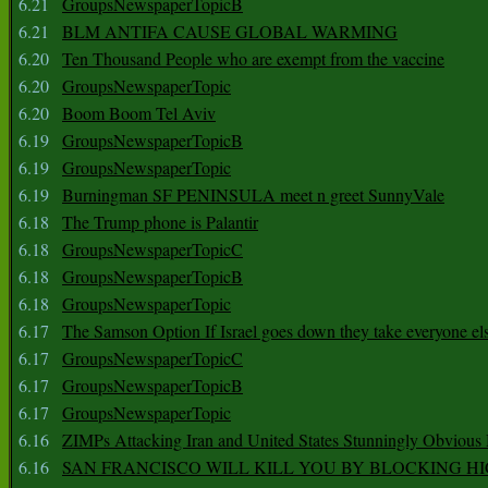
6.21
GroupsNewspaperTopicB
6.21
BLM ANTIFA CAUSE GLOBAL WARMING
6.20
Ten Thousand People who are exempt from the vaccine
6.20
GroupsNewspaperTopic
6.20
Boom Boom Tel Aviv
6.19
GroupsNewspaperTopicB
6.19
GroupsNewspaperTopic
6.19
Burningman SF PENINSULA meet n greet SunnyVale
6.18
The Trump phone is Palantir
6.18
GroupsNewspaperTopicC
6.18
GroupsNewspaperTopicB
6.18
GroupsNewspaperTopic
6.17
The Samson Option If Israel goes down they take everyone els
6.17
GroupsNewspaperTopicC
6.17
GroupsNewspaperTopicB
6.17
GroupsNewspaperTopic
6.16
ZIMPs Attacking Iran and United States Stunningly Obvious
6.16
SAN FRANCISCO WILL KILL YOU BY BLOCKING H