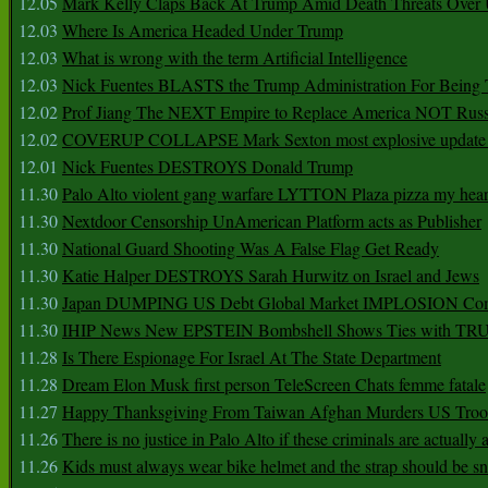
12.05
Mark Kelly Claps Back At Trump Amid Death Threats Ove
12.03
Where Is America Headed Under Trump
12.03
What is wrong with the term Artificial Intelligence
12.03
Nick Fuentes BLASTS the Trump Administration For Bein
12.02
Prof Jiang The NEXT Empire to Replace America NOT Russ
12.02
COVERUP COLLAPSE Mark Sexton most explosive update 
12.01
Nick Fuentes DESTROYS Donald Trump
11.30
Palo Alto violent gang warfare LYTTON Plaza pizza my hear
11.30
Nextdoor Censorship UnAmerican Platform acts as Publisher
11.30
National Guard Shooting Was A False Flag Get Ready
11.30
Katie Halper DESTROYS Sarah Hurwitz on Israel and Jews
11.30
Japan DUMPING US Debt Global Market IMPLOSION Co
11.30
IHIP News New EPSTEIN Bombshell Shows Ties with T
11.28
Is There Espionage For Israel At The State Department
11.28
Dream Elon Musk first person TeleScreen Chats femme fatale
11.27
Happy Thanksgiving From Taiwan Afghan Murders US Troo
11.26
There is no justice in Palo Alto if these criminals are actually
11.26
Kids must always wear bike helmet and the strap should be s