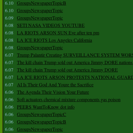
6.10
GroupsNewspaperTopicB
6.10
GroupsNewspaperTopic
6.09
GroupsNewspaperTopic
6.08
SETI NASA VIDEOS YOUTUBE
6.08
LA RIOTS ARSON SUN Eve after ten pm
6.08
LA ICE RIOTS Los Angeles California
6.08
GroupsNewspaperTopic
6.07
Trump Palantir Creating SURVEILLANCE SYSTEM WOR
6.07
The kill chain Trump sold out America Jimmy DORE nations
6.07
The kill chain Trump sold out America Jimmy DORE
6.07
LA ICE RIOTS ARSON PROTESTS NATIONAL GUAR
6.07
AI Is Their God And Youre the Sacrifice
6.06
The Agenda Their Vision Your Future
6.06
Soft actuators chemical mixture components gas poison
6.06
PEERS WantToKnow dot info
6.06
GroupsNewspaperTopicC
6.06
GroupsNewspaperTopicB
6.06
GroupsNewspaperTopic