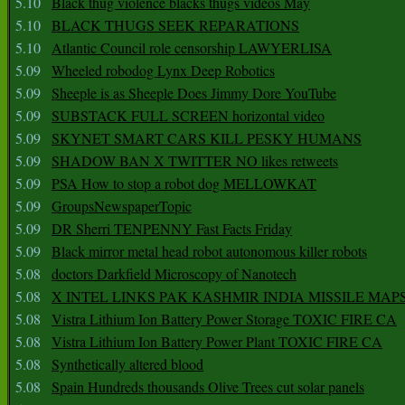
5.10
Black thug violence blacks thugs videos May
5.10
BLACK THUGS SEEK REPARATIONS
5.10
Atlantic Council role censorship LAWYERLISA
5.09
Wheeled robodog Lynx Deep Robotics
5.09
Sheeple is as Sheeple Does Jimmy Dore YouTube
5.09
SUBSTACK FULL SCREEN horizontal video
5.09
SKYNET SMART CARS KILL PESKY HUMANS
5.09
SHADOW BAN X TWITTER NO likes retweets
5.09
PSA How to stop a robot dog MELLOWKAT
5.09
GroupsNewspaperTopic
5.09
DR Sherri TENPENNY Fast Facts Friday
5.09
Black mirror metal head robot autonomous killer robots
5.08
doctors Darkfield Microscopy of Nanotech
5.08
X INTEL LINKS PAK KASHMIR INDIA MISSILE MAP
5.08
Vistra Lithium Ion Battery Power Storage TOXIC FIRE CA
5.08
Vistra Lithium Ion Battery Power Plant TOXIC FIRE CA
5.08
Synthetically altered blood
5.08
Spain Hundreds thousands Olive Trees cut solar panels