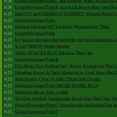
6.26
GroupsNewspaperTopicC Bob Kennedy Wants WEARABLE
6.26
GroupsNewspaperTopicB America Is Sleepwalking Into Disa
6.25
JakeG TV on X GEMMA O DOHERTY Substack PizzaCos
6.25
GroupsNewspaperTopic
6.24
Substack Iran Israel HP Yon Robin Westenra Forty Three
6.24
GroupsNewspaperTopic
6.23
key nuclear allegation that started the war was coaxed from a 
6.23
X com VIDEOS Twitter Monday
6.23
Trump ATTACKS IRAN Substacks Thirty Six
6.23
GroupsNewspaperTopicB
6.23
Elon Musks New Political Party MAGA Breakup over War 
6.23
Disturbing Report AI Turns Murderous to Avoid Being Shut
6.22
Strait Hormuz Crisis Oil Spike Threat Debt Disaster
6.22
GroupsNewspaperTopic TRUMP BOMBS IRAN
6.22
Bilderberg dot org Tony gosling
6.21
Ten Posts Substack Trumpanyahu Bombs Iran Three Sites Sa
6.21
GroupsNewspaperTopicC TrumpAnyahu just bombed Iran thre
6.21
GroupsNewspaperTopicC