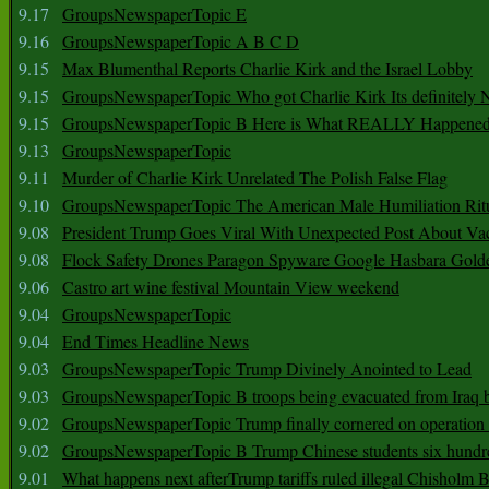
9.17
GroupsNewspaperTopic E
9.16
GroupsNewspaperTopic A B C D
9.15
Max Blumenthal Reports Charlie Kirk and the Israel Lobby
9.15
GroupsNewspaperTopic Who got Charlie Kirk Its definitely 
9.15
GroupsNewspaperTopic B Here is What REALLY Happened
9.13
GroupsNewspaperTopic
9.11
Murder of Charlie Kirk Unrelated The Polish False Flag
9.10
GroupsNewspaperTopic The American Male Humiliation Rit
9.08
President Trump Goes Viral With Unexpected Post About Va
9.08
Flock Safety Drones Paragon Spyware Google Hasbara Gold
9.06
Castro art wine festival Mountain View weekend
9.04
GroupsNewspaperTopic
9.04
End Times Headline News
9.03
GroupsNewspaperTopic Trump Divinely Anointed to Lead
9.03
GroupsNewspaperTopic B troops being evacuated from Iraq 
9.02
GroupsNewspaperTopic Trump finally cornered on operation
9.02
GroupsNewspaperTopic B Trump Chinese students six hundr
9.01
What happens next afterTrump tariffs ruled illegal Chisholm