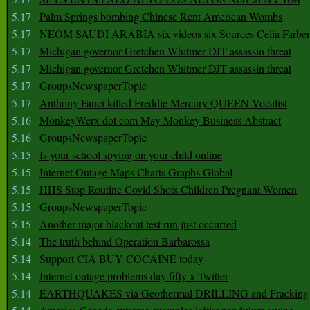
5.17
Palm Springs bombing Chinese Rent American Wombs
5.17
NEOM SAUDI ARABIA six videos six Sources Celia Farber
5.17
Michigan governor Gretchen Whitmer DJT assassin threat
5.17
Michigan governor Gretchen Whitmer DJT assassin threat
5.17
GroupsNewspaperTopic
5.17
Anthony Fauci killed Freddie Mercury QUEEN Vocalist
5.16
MonkeyWerx dot com May Monkey Business Abstract
5.16
GroupsNewspaperTopic
5.15
Is your school spying on your child online
5.15
Internet Outage Maps Charts Graphs Global
5.15
HHS Stop Routine Covid Shots Children Pregnant Women
5.15
GroupsNewspaperTopic
5.15
Another major blackout test run just occurred
5.14
The truth behind Operation Barbarossa
5.14
Support CIA BUY COCAINE today
5.14
Internet outage problems day fifty x Twitter
5.14
EARTHQUAKES via Geothermal DRILLING and Fracking