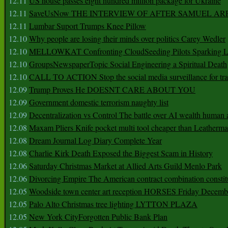
12.11
US house passes eight hundred million package for Ukraine
12.11
SaveUsNow THE INTERVIEW OF AFTER SAMUEL AR
12.11
Lumbar Suport Trumps Knee Pillow
12.10
Why people are losing their minds over politics Carey Wedler
12.10
MELLOWKAT Confronting CloudSeeding Pilots Sparking L
12.10
GroupsNewspaperTopic Social Engineering a Spiritual Death
12.10
CALL TO ACTION Stop the social media surveillance for tra
12.09
Trump Proves He DOESNT CARE ABOUT YOU
12.09
Government domestic terrorism naughty list
12.09
Decentralization vs Control The battle over AI wealth huma
12.08
Maxam Pliers Knife pocket multi tool cheaper than Leatherm
12.08
Dream Journal Log Diary Complete Year
12.08
Charlie Kirk Death Exposed the Biggest Scam in History
12.06
Saturday Christmas Market at Allied Arts Guild Menlo Park
12.06
Divorcing Empire The American contract combination constit
12.05
Woodside town center art reception HORSES Friday Decemb
12.05
Palo Alto Christmas tree lighting LYTTON PLAZA
12.05
New York CityForgotten Public Bank Plan