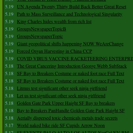
5.19
UN Agenda Twenty Thirty Build Back Better Great Reset
5.19
Path to Mass Surveillance and Technological Singularity
5.19
King Charles hides wealth from rich list
5.19
GroupsNewspaperTopicB
5.19
GroupsNewspaperTopic
5.19
Giant geopolitical shifts happening NOW WeAreChange
5.19
Forced Organ Harvesting in China CCP
5.19
COVID VIRUS VACCINE RACKETEERING ENTERPRI
5.18
The Great Cancering Introduction George Webb SubStack
5.18
SF Bay to Breakers Costume or naked foot race Full Text
5.18
SF Bay to Breakers Costume or naked foot race Full Text
5.18
Litmus test significant other seek ninja girlfriend
5.18
Let us test significant other seek ninja girlfriend
5.18
Golden Gate Park Upper Haight SF Bay to breakers
5.18
Bay to Breakers PanHandle Golden Gate Park Haight SF
5.18
Aerially dispersed toxic chemicals metals trade secrets
5.17
World naked bike ride SF Cupids Arrow Noon
5.17
SF EVENTS PALO ALTO LOS ALTOS NorCal NV BM