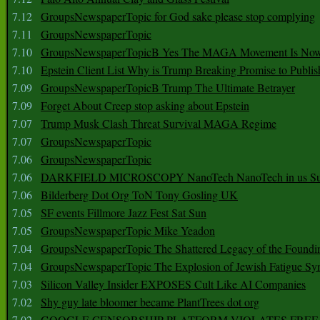
7.12
GroupsNewspaperTopic for God sake please stop complying
7.11
GroupsNewspaperTopic
7.10
GroupsNewspaperTopicB Yes The MAGA Movement Is No
7.10
Epstein Client List Why is Trump Breaking Promise to Publis
7.09
GroupsNewspaperTopicB Trump The Ultimate Betrayer
7.09
Forget About Creep stop asking about Epstein
7.07
Trump Musk Clash Threat Survival MAGA Regime
7.07
GroupsNewspaperTopic
7.06
GroupsNewspaperTopic
7.06
DARKFIELD MICROSCOPY NanoTech NanoTech in us Su
7.06
Bilderberg Dot Org ToN Tony Gosling UK
7.05
SF events Fillmore Jazz Fest Sat Sun
7.05
GroupsNewspaperTopic Mike Yeadon
7.04
GroupsNewspaperTopic The Shattered Legacy of the Foundin
7.04
GroupsNewspaperTopic The Explosion of Jewish Fatigue S
7.03
Silicon Valley Insider EXPOSES Cult Like AI Companies
7.02
Shy guy late bloomer became PlantTrees dot org
7.02
GOOGLE CENSORSHIP PLATFORM VIOLATES FREE