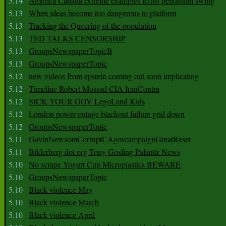
5.14
America Canada extreme examples leftist pendulum swing
5.13
When ideas become too dangerous to platform
5.13
Tracking the Queering of the population
5.13
TED TALKS CENSORSHIP
5.13
GroupsNewspaperTopicB
5.13
GroupsNewspaperTopic
5.12
new videos from epstein coming out soon implicating
5.12
Timeline Robert Mossad CIA IranContra
5.12
SICK YOUR GOV LegoLand Kids
5.12
London power outage blackout failure grid down
5.12
GroupsNewspaperTopic
5.11
GavinNewsomCorruptCAgovcampaignGreatReset
5.11
Bilderberg dot org Tony Gosling Palantir News
5.10
No scrape Yogurt Cup Microplastics BEWARE
5.10
GroupsNewspaperTopic
5.10
Black violence May
5.10
Black violence March
5.10
Black violence April