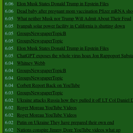
6.06
Elon Musk States Donald Trump in Epstein Files
6.06
Dead baby after pregnant mom vaccination Pfizer mRNA sho
6.05
What neither Musk nor Trump Will Admit About Their Feud
6.05
Ivanpah solar power facility in California is shutting down
6.05
GroupsNewspaperTopicB
6.05
GroupsNewspaperTopic
6.05
Elon Musk States Donald Trump in Epstein Files
6.05
ChatGPT exposes the whole virus hoax Jon Rappoport Subst
6.04
Whitney Webb
6.04
GroupsNewspaperTopicB
6.04
GroupsNewspaperTopic
6.04
Corbett Report Back on YouTube
6.03
GroupsNewspaperTopic
6.02
Ukraine attacks Russia how they pulled it off LT Col Daniel 
6.02
Roger Moreau YouTube Videos
6.02
Roger Moreau YouTube Videos
6.02
Putin on Ukraine They have prepared their own end
6.02
Nations conspire Jimmy Dore YouTube videos what up