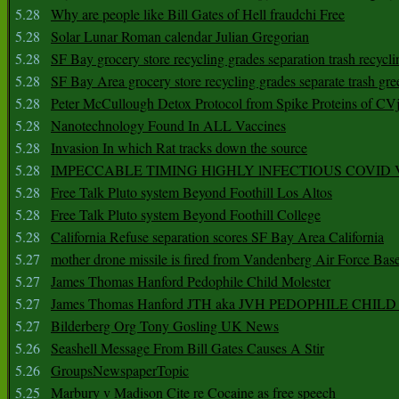
5.28
Why are people like Bill Gates of Hell fraudchi Free
5.28
Solar Lunar Roman calendar Julian Gregorian
5.28
SF Bay grocery store recycling grades separation trash recycli
5.28
SF Bay Area grocery store recycling grades separate trash gre
5.28
Peter McCullough Detox Protocol from Spike Proteins of C
5.28
Nanotechnology Found In ALL Vaccines
5.28
Invasion In which Rat tracks down the source
5.28
IMPECCABLE TIMING HlGHLY lNFECTIOUS COVID
5.28
Free Talk Pluto system Beyond Foothill Los Altos
5.28
Free Talk Pluto system Beyond Foothill College
5.28
California Refuse separation scores SF Bay Area California
5.27
mother drone missile is fired from Vandenberg Air Force Bas
5.27
James Thomas Hanford Pedophile Child Molester
5.27
James Thomas Hanford JTH aka JVH PEDOPHILE CHI
5.27
Bilderberg Org Tony Gosling UK News
5.26
Seashell Message From Bill Gates Causes A Stir
5.26
GroupsNewspaperTopic
5.25
Marbury v Madison Cite re Cocaine as free speech