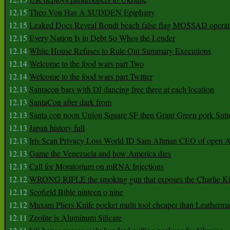
12.15
Theo Von Has A SUDDEN Epiphany
12.15
Leaked Docs Reveal Bondi beach false flag MOSSAD operat
12.15
Every Nation Is in Debt So Whos the Lender
12.14
White House Refuses to Rule Out Summary Executions
12.14
Welcome to the food wars part Two
12.14
Welcome to the food wars part Twitter
12.13
Santacon bars with DJ dancing free three at each location
12.13
SantaCon after dark from
12.13
Santa con noon Union Square SF then Grant Green pork Sutt
12.13
Japan history full
12.13
Iris Scan Privacy Loss World ID Sam Altman CEO of open
12.13
Game the Venezuela and how America dies
12.13
Call for Moratorium on mRNA Injections
12.12
WRONG RIFLE the smoking gun that exposes the Charlie Ki
12.12
Scofield Bible ninteen o nine
12.12
Maxam Pliers Knife pocket multi tool cheaper than Leatherm
12.11
Zeolite is Aluminum Silicate