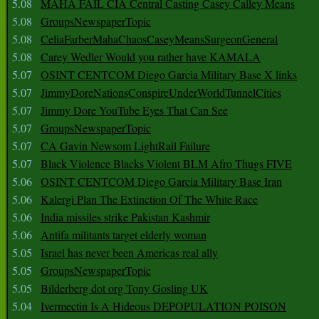
5.08
MAHA FAIL CIA Central Casting Casey Calley Means
5.08
GroupsNewspaperTopic
5.08
CeliaFarberMahaChaosCaseyMeansSurgeonGeneral
5.08
Carey Wedler Would you rather have KAMALA
5.07
OSINT CENTCOM Diego Garcia Military Base X links
5.07
JimmyDoreNationsConspireUnderWorldTunnelCities
5.07
Jimmy Dore YouTube Eyes That Can See
5.07
GroupsNewspaperTopic
5.07
CA Gavin Newsom LightRail Failure
5.07
Black Violence Blacks Violent BLM Afro Thugs FIVE
5.06
OSINT CENTCOM Diego Garcia Military Base Iran
5.06
Kalergi Plan The Extinction Of The White Race
5.06
India missiles strike Pakistan Kashmir
5.06
Antifa militants target elderly woman
5.05
Israel has never been Americas real ally
5.05
GroupsNewspaperTopic
5.05
Bilderberg dot org Tony Gosling UK
5.04
Ivermectin Is A Hideous DEPOPULATION POISON