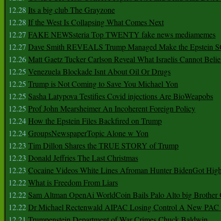
12.28
Its a big club The Grayzone
12.28
If the West Is Collapsing What Comes Next
12.27
FAKE NEWSsteria Top TWENTY fake news mediamemes
12.27
Dave Smith REVEALS Trump Managed Make the Epstein
12.26
Matt Gaetz Tucker Carlson Reveal What Israelis Cannot Belie
12.25
Venezuela Blockade Isnt About Oil Or Drugs
12.25
Trump is Not Coming to Save You Michael Yon
12.25
Sasha Latypova Testifies Covid injections Are BioWeapobs
12.25
Prof John Mearsheimer An Incoherent Foreign Policy
12.24
How the Epstein Files Backfired on Trump
12.24
GroupsNewspaperTopic Alone w Yon
12.23
Tim Dillon Shares the TRUE STORY of Trump
12.23
Donald Jeffries The Last Christmas
12.23
Cocaine Videos White Lines Afroman Hunter BidenGot High 
12.22
What is Freedom From Liars
12.22
Sam Altman OpenAi WorldCoin Bails Palo Alto big Brother
12.22
Dr Michael Rectenwald AIPAC Losing Control A New PAC I
12.21
Trumpenstein Department of War Crimes Chuck Baldwin