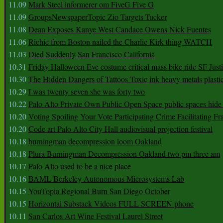
11.09
Mark Steel informerer om FiveG Five G
11.09
GroupsNewspaperTopic Zio Targets Tucker
11.08
Dean Exposes Kanye West Candace Owens Nick Fuentes
11.06
Richie from Boston nailed the Charlie Kirk thing WATCH
11.03
Died Suddenly San Francisco California
10.31
Friday Halloween Eve costume critical mass bike ride SF Jus
10.30
The Hidden Dangers of Tattoos Toxic ink heavy metals plasti
10.29
I was twenty seven she was forty two
10.22
Palo Alto Private Own Public Open Space public spaces hide 
10.20
Voting Spoiling Your Vote Participating Crime Facilitating Fr
10.20
Code art Palo Alto City Hall audiovisual projection festival
10.18
burningman decompression loom Oakland
10.18
Plura Burningman Decompression Oakland two pm three am
10.17
Palo Alto used to be a nice place
10.16
BAML Berkeley Autonomous Microsystems Lab
10.15
YouTopia Regional Burn San Diego October
10.15
Horizontal Substack Videos FULL SCREEN phone
10.11
San Carlos Art Wine Festival Laurel Street