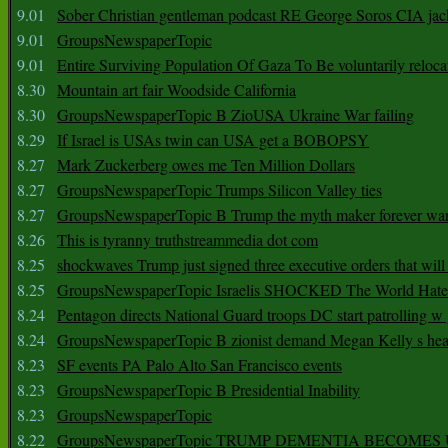
9.01
Sober Christian gentleman podcast RE George Soros CIA jac
9.01
GroupsNewspaperTopic
9.01
Entire Surviving Population Of Gaza To Be voluntarily reloca
8.30
Mountain art fair Woodside California
8.30
GroupsNewspaperTopic B ZioUSA Ukraine War failing
8.29
If Israel is USAs twin can USA get a BOBOPSY
8.27
Mark Zuckerberg owes me Ten Million Dollars
8.27
GroupsNewspaperTopic Trumps Silicon Valley ties
8.27
GroupsNewspaperTopic B Trump the myth maker forever wa
8.26
This is tyranny truthstreammedia dot com
8.25
shockwaves Trump just signed three executive orders that wil
8.25
GroupsNewspaperTopic Israelis SHOCKED The World Hat
8.24
Pentagon directs National Guard troops DC start patrolling w
8.24
GroupsNewspaperTopic B zionist demand Megan Kelly s hea
8.23
SF events PA Palo Alto San Francisco events
8.23
GroupsNewspaperTopic B Presidential Inability
8.23
GroupsNewspaperTopic
8.22
GroupsNewspaperTopic TRUMP DEMENTIA BECOME