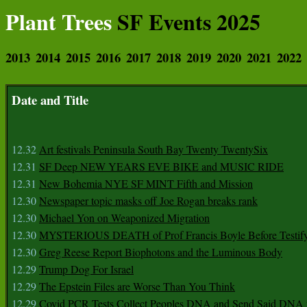
Plant Trees
SF Events 2025
2013
2014
2015
2016
2017
2018
2019
2020
2021
2022
Date and Title
12.32
Art festivals Peninsula South Bay Twenty TwentySix
12.31
SF Deep NEW YEARS EVE BIKE and MUSIC RIDE
12.31
New Bohemia NYE SF MINT Fifth and Mission
12.30
Newspaper topic masks off Joe Rogan breaks rank
12.30
Michael Yon on Weaponized Migration
12.30
MYSTERIOUS DEATH of Prof Francis Boyle Before Testif
12.30
Greg Reese Report Biophotons and the Luminous Body
12.29
Trump Dog For Israel
12.29
The Epstein Files are Worse Than You Think
12.29
Covid PCR Tests Collect Peoples DNA and Send Said DNA 