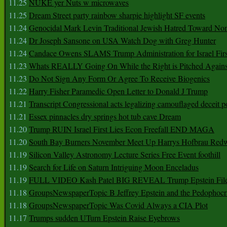
11.25
NUKE yer Nuts w microwaves
11.25
Dream Street party rainbow sharpie highlight SF events
11.24
Genocidal Mark Levin Traditional Jewish Hatred Toward No
11.24
Dr Joseph Sansone on USA Watch Dog with Greg Hunter
11.24
Candace Owens SLAMS Trump Administration for Israel F
11.23
Whats REALLY Going On While the Right is Pitched Against
11.23
Do Not Sign Any Form Or Agree To Receive Biogenics
11.22
Harry Fisher Paramedic Open Letter to Donald J Trump
11.21
Transcript Congressional acts legalizing camouflaged deceit p
11.21
Essex pinnacles dry springs hot tub cave Dream
11.20
Trump RUIN Israel First Lies Econ Freefall END MAGA
11.20
South Bay Burners November Meet Up Harrys Hofbrau Red
11.19
Silicon Valley Astronomy Lecture Series Free Event foothill
11.19
Search for Life on Saturn Intriguing Moon Enceladus
11.19
FULL VIDEO Kash Patel BIG REVEAL Trump Epstein Fil
11.18
GroupsNewspaperTopic B Jeffrey Epstein and the Pedophoc
11.18
GroupsNewspaperTopic Was Covid Always a CIA Plot
11.17
Trumps sudden UTurn Epstein Raise Eyebrows