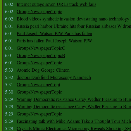
6.02
Internet outage seven URLs track web fails
6.02
GroupsNewspaperTopic
6.02
Blood videos synthetic invasion devastating nano technology
6.01
Russia pearl harbor Ukraine hits four Russian airbases W dro
6.01
Paul Joseph Watson PJW Paris has fallen
6.01
Paris has fallen Paul Joseph Watson PJW
6.01
GroupsNewspaperTopicC
6.01
GroupsNewspaperTopicB
6.01
GroupsNewspaperTopic
5.33
Atomic Dog George Clinton
5.32
doctors Darkfield Microscopy Nanotech
5.31
GroupsNewspaperTopi
5.30
GroupsNewspaperTopic
5.29
Warning Democratic resistance Carey Wedler Pleasure to Bur
5.29
Warning Democratic resistance Carey Wedler Pleasure to Bur
5.29
GroupsNewspaperTopic
5.29
Fascinating talk with Mike Adams Take a Thought Tour Mich
5.29
Crystals Mimic Electronics Microscopy Reveals Shocking Xyl