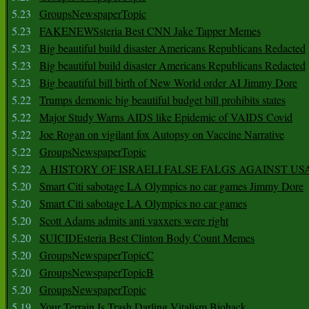
5.23
GroupsNewspaperTopic
5.23
FAKENEWSsteria Best CNN Jake Tapper Memes
5.23
Big beautiful build disaster Americans Republicans Redacted
5.23
Big beautiful build disaster Americans Republicans Redacted
5.23
Big beautiful bill birth of New World order AI Jimmy Dore
5.22
Trumps demonic big beautiful budget bill prohibits states
5.22
Major Study Warns AIDS like Epidemic of VAIDS Covid
5.22
Joe Rogan on vigilant fox Autopsy on Vaccine Narrative
5.22
GroupsNewspaperTopic
5.22
A HISTORY OF ISRAELI FALSE FALGS AGAINST US
5.20
Smart Citi sabotage LA Olympics no car games Jimmy Dore
5.20
Smart Citi sabotage LA Olympics no car games
5.20
Scott Adams admits anti vaxxers were right
5.20
SUICIDEsteria Best Clinton Body Count Memes
5.20
GroupsNewspaperTopicC
5.20
GroupsNewspaperTopicB
5.20
GroupsNewspaperTopic
5.19
Your Terrain Is Trash Darling Vitalism Biohack