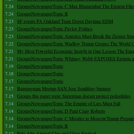
7.24
GroupsNewspaperTopic C Max Blumenthal The Epstein File
7.24
GroupsNewspaperTopic B
7.23
SF events PA Oakland Train Depot Daytime EDM
7.23
GroupsNewspaperTopic Pavlov Politics
7.23
GroupsNewspaperTopic America Must Break the Zionist Stra
7.22
GroupsNewspaperTopic WarBoy Trump Gropes The World G
7.21
My Most Powerful Economic Insight in One Lesson The Ener
7.21
GroupsNewspaperTopic Whitney Webb EXPOSES Epstein as 
7.19
GroupsNewspaperTopic
7.18
GroupsNewspaperTopic
7.17
GroupsNewspaperTopic
7.17
Burningman Meetup SAN Jose Southbay burners
7.15
Groups this paper topic Superman doesnt protect pedophiles
7.14
GroupsNewspaperTopic The Empire of Lies Must Fall
7.14
GroupsNewspaperTopic D Paul Craig Roberts
7.14
GroupsNewspaperTopic C Missiles to MoscowTrump Prepares
7.14
GroupsNewspaperTopic B
7.12
Palo Alto Annual Clay and Glass Festival