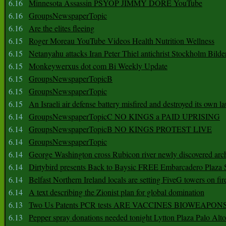
6.16
Minnesota Assassin PSYOP JIMMY DORE YouTube
6.16
GroupsNewspaperTopic
6.16
Are the elites fleeing
6.15
Roger Moreau YouTube Videos Health Nutrition Wellness
6.15
Netanyahu attacks Iran Peter Thiel antichrist Stockholm Bilde
6.15
Monkeywerxus dot com Bi Weekly Update
6.15
GroupsNewspaperTopicB
6.15
GroupsNewspaperTopic
6.15
An Israeli air defense battery misfired and destroyed its own l
6.14
GroupsNewspaperTopicC NO KINGS a PAID UPRISING
6.14
GroupsNewspaperTopicB NO KINGS PROTEST LIVE
6.14
GroupsNewspaperTopic
6.14
George Washington cross Rubicon river newly discovered arch
6.14
Dirtybird presents Back to Baysic FREE Embarcadero Plaza
6.14
Belfast Northern Ireland locals are setting FiveG towers on fir
6.14
A text describing the Zionist plan for global domination
6.13
Two Us Patents PCR tests ARE VACCINES BIOWEAP
6.13
Pepper spray donations needed tonight Lytton Plaza Palo Alto