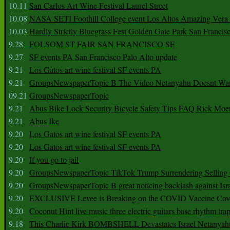
10.11
San Carlos Art Wine Festival Laurel Street
10.08
NASA SETI Foothill College event Los Altos Amazing Vera
10.03
Hardly Strictly Bluegrass Fest Golden Gate Park San Francis
9.28
FOLSOM ST FAIR SAN FRANCISCO SF
9.27
SF events PA San Francisco Palo Alto update
9.21
Los Gatos art wine festival SF events PA
9.21
GroupsNewspaperTopic B The Video Netanyahu Doesnt Wan
09.21
GroupsNewspaperTopic
9.21
Abus Bike Lock Security Bicycle Safety Tips FAQ Rick Moe
9.21
Abus Ike
9.20
Los Gatos art wine festival SF events PA
9.20
Los Gatos art wine festival SF events PA
9.20
If you go to jail
9.20
GroupsNewspaperTopic TikTok Trump Surrendering Selling 
9.20
GroupsNewspaperTopic B great noticing backlash against Isra
9.20
EXCLUSIVE Levee is Breaking on the COVID Vaccine Cove
9.20
Coconut Hint live music three electric guitars base rhythm tra
9.18
This Charlie Kirk BOMBSHELL Devastates Israel Netany