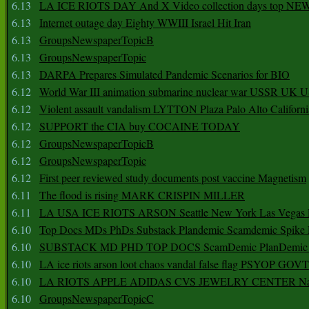
6.13
LA ICE RIOTS DAY And X Video collection days top NE
6.13
Internet outage day Eighty WWIII Israel Hit Iran
6.13
GroupsNewspaperTopicB
6.13
GroupsNewspaperTopic
6.13
DARPA Prepares Simulated Pandemic Scenarios for BIO
6.12
World War III animation submarine nuclear war USSR UK 
6.12
Violent assault vandalism LYTTON Plaza Palo Alto Californ
6.12
SUPPORT the CIA buy COCAINE TODAY
6.12
GroupsNewspaperTopicB
6.12
GroupsNewspaperTopic
6.12
First peer reviewed study documents post vaccine Magnetism
6.11
The flood is rising MARK CRISPIN MILLER
6.11
LA USA ICE RIOTS ARSON Seattle New York Las Vegas P
6.10
Top Docs MDs PhDs Substack Plandemic Scamdemic Spike 
6.10
SUBSTACK MD PHD TOP DOCS ScamDemic PlanDemic Defe
6.10
LA ice riots arson loot chaos vandal false flag PSYOP GOVT
6.10
LA RIOTS APPLE ADIDAS CVS JEWELRY CENTER Natio
6.10
GroupsNewspaperTopicC