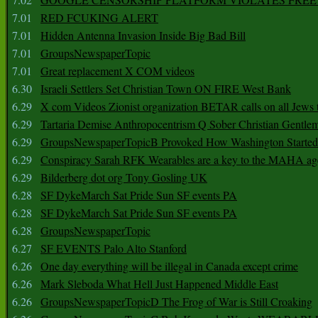
7.01
RED FCUKING ALERT
7.01
Hidden Antenna Invasion Inside Big Bad Bill
7.01
GroupsNewspaperTopic
7.01
Great replacement X COM videos
6.30
Israeli Settlers Set Christian Town ON FIRE West Bank
6.29
X com Videos Zionist organization BETAR calls on all Jews
6.29
Tartaria Demise Anthropocentrism Q Sober Christian Gentle
6.29
GroupsNewspaperTopicB Provoked How Washington Started
6.29
Conspiracy Sarah RFK Wearables are a key to the MAHA a
6.29
Bilderberg dot org Tony Gosling UK
6.28
SF DykeMarch Sat Pride Sun SF events PA
6.28
SF DykeMarch Sat Pride Sun SF events PA
6.28
GroupsNewspaperTopic
6.27
SF EVENTS Palo Alto Stanford
6.26
One day everything will be illegal in Canada except crime
6.26
Mark Sleboda What Hell Just Happened Middle East
6.26
GroupsNewspaperTopicD The Frog of War is Still Croaking