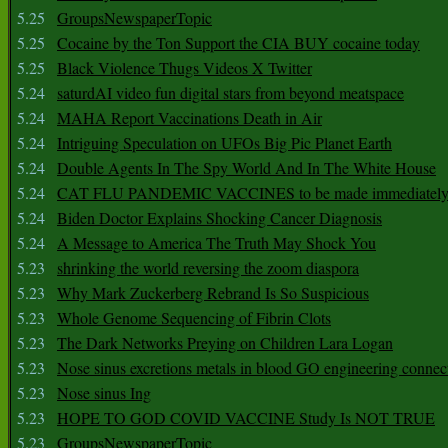
5.25
GroupsNewspaperTopic
5.25
Cocaine by the Ton Support the CIA BUY cocaine today
5.25
Black Violence Thugs Videos X Twitter
5.24
saturdAI video fun digital stars from beyond meatspace
5.24
MAHA Report Vaccinations Death in Air
5.24
Intriguing Speculation on UFOs Big Pic Planet Earth
5.24
Double Agents In The Spy World And In The White House
5.24
CAT FLU PANDEMIC VACCINES to be made immediately
5.24
Biden Doctor Explains Shocking Cancer Diagnosis
5.24
A Message to America The Truth May Shock You
5.23
shrinking the world reversing the zoom diaspora
5.23
Why Mark Zuckerberg Rebrand Is So Suspicious
5.23
Whole Genome Sequencing of Fibrin Clots
5.23
The Dark Networks Preying on Children Lara Logan
5.23
Nose sinus excretions metals in blood GO engineering connec
5.23
Nose sinus Ing
5.23
HOPE TO GOD COVID VACCINE Study Is NOT TRUE
5.23
GroupsNewspaperTopic