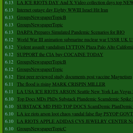
6.13
LA ICE RIOTS DAY And X Video collection days top NE
6.13
Internet outage day Eighty WWIII Israel Hit Iran
6.13
GroupsNewspaperTopicB
6.13
GroupsNewspaperTopic
6.13
DARPA Prepares Simulated Pandemic Scenarios for BIO
6.12
World War III animation submarine nuclear war USSR UK 
6.12
Violent assault vandalism LYTTON Plaza Palo Alto Californ
6.12
SUPPORT the CIA buy COCAINE TODAY
6.12
GroupsNewspaperTopicB
6.12
GroupsNewspaperTopic
6.12
First peer reviewed study documents post vaccine Magnetism
6.11
The flood is rising MARK CRISPIN MILLER
6.11
LA USA ICE RIOTS ARSON Seattle New York Las Vegas P
6.10
Top Docs MDs PhDs Substack Plandemic Scamdemic Spike 
6.10
SUBSTACK MD PHD TOP DOCS ScamDemic PlanDemic Defe
6.10
LA ice riots arson loot chaos vandal false flag PSYOP GOVT
6.10
LA RIOTS APPLE ADIDAS CVS JEWELRY CENTER Natio
6.10
GroupsNewspaperTopicC