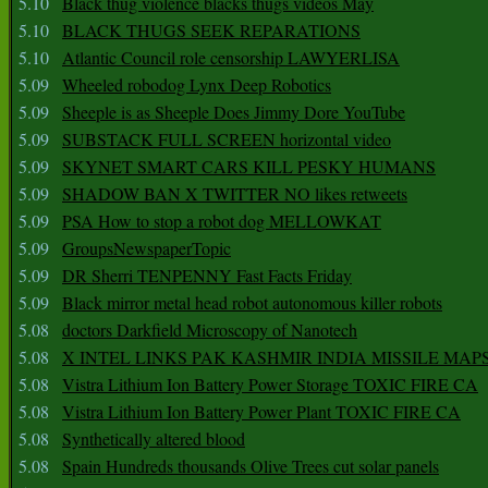
5.10
Black thug violence blacks thugs videos May
5.10
BLACK THUGS SEEK REPARATIONS
5.10
Atlantic Council role censorship LAWYERLISA
5.09
Wheeled robodog Lynx Deep Robotics
5.09
Sheeple is as Sheeple Does Jimmy Dore YouTube
5.09
SUBSTACK FULL SCREEN horizontal video
5.09
SKYNET SMART CARS KILL PESKY HUMANS
5.09
SHADOW BAN X TWITTER NO likes retweets
5.09
PSA How to stop a robot dog MELLOWKAT
5.09
GroupsNewspaperTopic
5.09
DR Sherri TENPENNY Fast Facts Friday
5.09
Black mirror metal head robot autonomous killer robots
5.08
doctors Darkfield Microscopy of Nanotech
5.08
X INTEL LINKS PAK KASHMIR INDIA MISSILE MAP
5.08
Vistra Lithium Ion Battery Power Storage TOXIC FIRE CA
5.08
Vistra Lithium Ion Battery Power Plant TOXIC FIRE CA
5.08
Synthetically altered blood
5.08
Spain Hundreds thousands Olive Trees cut solar panels