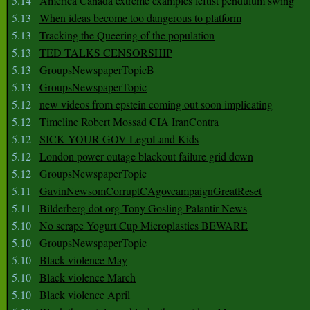
5.14
America Canada extreme examples leftist pendulum swing
5.13
When ideas become too dangerous to platform
5.13
Tracking the Queering of the population
5.13
TED TALKS CENSORSHIP
5.13
GroupsNewspaperTopicB
5.13
GroupsNewspaperTopic
5.12
new videos from epstein coming out soon implicating
5.12
Timeline Robert Mossad CIA IranContra
5.12
SICK YOUR GOV LegoLand Kids
5.12
London power outage blackout failure grid down
5.12
GroupsNewspaperTopic
5.11
GavinNewsomCorruptCAgovcampaignGreatReset
5.11
Bilderberg dot org Tony Gosling Palantir News
5.10
No scrape Yogurt Cup Microplastics BEWARE
5.10
GroupsNewspaperTopic
5.10
Black violence May
5.10
Black violence March
5.10
Black violence April