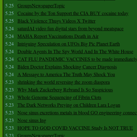
5.25
GroupsNewspaperTopic
5.25
Cocaine by the Ton Support the CIA BUY cocaine today
5.25
Black Violence Thugs Videos X Twitter
5.24
saturdAI video fun digital stars from beyond meatspace
5.24
MAHA Report Vaccinations Death in Air
5.24
Intriguing Speculation on UFOs Big Pic Planet Earth
5.24
Double Agents In The Spy World And In The White House
5.24
CAT FLU PANDEMIC VACCINES to be made immediately
5.24
Biden Doctor Explains Shocking Cancer Diagnosis
5.24
A Message to America The Truth May Shock You
5.23
shrinking the world reversing the zoom diaspora
5.23
Why Mark Zuckerberg Rebrand Is So Suspicious
5.23
Whole Genome Sequencing of Fibrin Clots
5.23
The Dark Networks Preying on Children Lara Logan
5.23
Nose sinus excretions metals in blood GO engineering connec
5.23
Nose sinus Ing
5.23
HOPE TO GOD COVID VACCINE Study Is NOT TRUE
5.23
GroupsNewspaperTopic