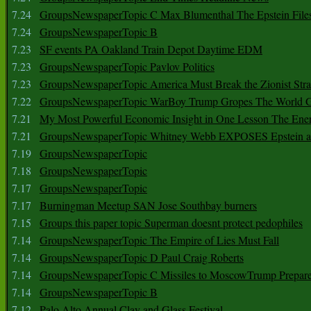
7.24
GroupsNewspaperTopic C Max Blumenthal The Epstein File
7.24
GroupsNewspaperTopic B
7.23
SF events PA Oakland Train Depot Daytime EDM
7.23
GroupsNewspaperTopic Pavlov Politics
7.23
GroupsNewspaperTopic America Must Break the Zionist Stra
7.22
GroupsNewspaperTopic WarBoy Trump Gropes The World G
7.21
My Most Powerful Economic Insight in One Lesson The Ener
7.21
GroupsNewspaperTopic Whitney Webb EXPOSES Epstein as 
7.19
GroupsNewspaperTopic
7.18
GroupsNewspaperTopic
7.17
GroupsNewspaperTopic
7.17
Burningman Meetup SAN Jose Southbay burners
7.15
Groups this paper topic Superman doesnt protect pedophiles
7.14
GroupsNewspaperTopic The Empire of Lies Must Fall
7.14
GroupsNewspaperTopic D Paul Craig Roberts
7.14
GroupsNewspaperTopic C Missiles to MoscowTrump Prepares
7.14
GroupsNewspaperTopic B
7.12
Palo Alto Annual Clay and Glass Festival