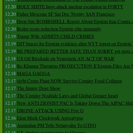
12.20
HOLY SHITE huge attack nuclear escalation in FORTY
12.20
Fisher Moscone SF Sat Dec Twenty SAN Francisco
12.20
Drop Site BOMBSHELL Report About Epstein Iran Contra A
12.20
Boiler room reduction Epstein elite immunity
12.19
Trump Wife ADMITS CHILD CRIMES
12.19
DJT braces for Epstein evidence after NYT report on Epstein 
12.19
BE PREPARED BETTER SAFE THAN SORRY get stove ca
12.18
US Oil Blockade on Venezuela AN ACT OF WAR
12.18
Ro Khanna Threatens PROSECUTION If Epstein Files Are 
12.18
MAGA GAGGA
12.17
eight Crops Plant NOW Survive Coming Food Collapse
12.17
The Jimmy Dore Show
12.17
The Coming Noahide Laws and Global Greater Israel
12.17
New ANTI ZIONIST PAC Is Taking Down The AIPAC Shills
12.17
DRONE ATTACK USING Five G
12.16
Elon Musk Clockwork Apocalypse
12.16
Australian PM Tells Netanyahu To GTFO
12.15
UK deploys paratroopers to Ukraine