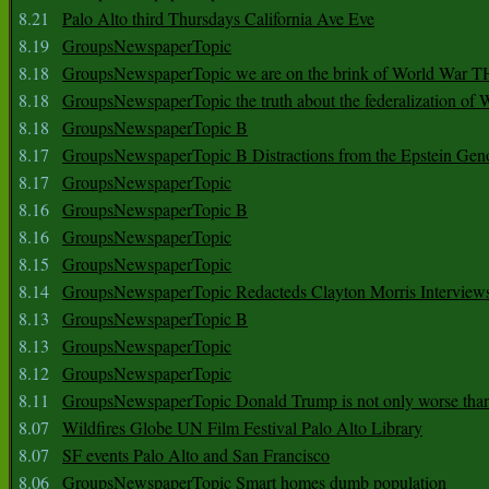
8.21
Palo Alto third Thursdays California Ave Eve
8.19
GroupsNewspaperTopic
8.18
GroupsNewspaperTopic we are on the brink of World War
8.18
GroupsNewspaperTopic the truth about the federalization of
8.18
GroupsNewspaperTopic B
8.17
GroupsNewspaperTopic B Distractions from the Epstein Gen
8.17
GroupsNewspaperTopic
8.16
GroupsNewspaperTopic B
8.16
GroupsNewspaperTopic
8.15
GroupsNewspaperTopic
8.14
GroupsNewspaperTopic Redacteds Clayton Morris Interview
8.13
GroupsNewspaperTopic B
8.13
GroupsNewspaperTopic
8.12
GroupsNewspaperTopic
8.11
GroupsNewspaperTopic Donald Trump is not only worse tha
8.07
Wildfires Globe UN Film Festival Palo Alto Library
8.07
SF events Palo Alto and San Francisco
8.06
GroupsNewspaperTopic Smart homes dumb population