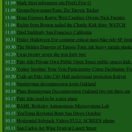
11.09
Mark Steel informerer om FiveG Five G
11.09
GroupsNewspaperTopic Zio Targets Tucker
11.08
Dean Exposes Kanye West Candace Owens Nick Fuentes
11.06
Richie from Boston nailed the Charlie Kirk thing WATCH
11.03
Died Suddenly San Francisco California
10.31
Friday Halloween Eve costume critical mass bike ride SF Jus
10.30
The Hidden Dangers of Tattoos Toxic ink heavy metals plasti
10.29
I was twenty seven she was forty two
10.22
Palo Alto Private Own Public Open Space public spaces hide 
10.20
Voting Spoiling Your Vote Participating Crime Facilitating Fr
10.20
Code art Palo Alto City Hall audiovisual projection festival
10.18
burningman decompression loom Oakland
10.18
Plura Burningman Decompression Oakland two pm three am
10.17
Palo Alto used to be a nice place
10.16
BAML Berkeley Autonomous Microsystems Lab
10.15
YouTopia Regional Burn San Diego October
10.15
Horizontal Substack Videos FULL SCREEN phone
10.11
San Carlos Art Wine Festival Laurel Street