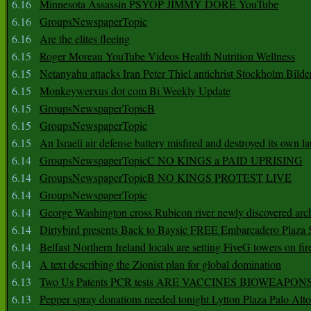
6.16
Minnesota Assassin PSYOP JIMMY DORE YouTube
6.16
GroupsNewspaperTopic
6.16
Are the elites fleeing
6.15
Roger Moreau YouTube Videos Health Nutrition Wellness
6.15
Netanyahu attacks Iran Peter Thiel antichrist Stockholm Bilde
6.15
Monkeywerxus dot com Bi Weekly Update
6.15
GroupsNewspaperTopicB
6.15
GroupsNewspaperTopic
6.15
An Israeli air defense battery misfired and destroyed its own l
6.14
GroupsNewspaperTopicC NO KINGS a PAID UPRISING
6.14
GroupsNewspaperTopicB NO KINGS PROTEST LIVE
6.14
GroupsNewspaperTopic
6.14
George Washington cross Rubicon river newly discovered arch
6.14
Dirtybird presents Back to Baysic FREE Embarcadero Plaza
6.14
Belfast Northern Ireland locals are setting FiveG towers on fir
6.14
A text describing the Zionist plan for global domination
6.13
Two Us Patents PCR tests ARE VACCINES BIOWEAP
6.13
Pepper spray donations needed tonight Lytton Plaza Palo Alto