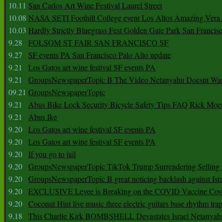
10.11
San Carlos Art Wine Festival Laurel Street
10.08
NASA SETI Foothill College event Los Altos Amazing Vera
10.03
Hardly Strictly Bluegrass Fest Golden Gate Park San Francis
9.28
FOLSOM ST FAIR SAN FRANCISCO SF
9.27
SF events PA San Francisco Palo Alto update
9.21
Los Gatos art wine festival SF events PA
9.21
GroupsNewspaperTopic B The Video Netanyahu Doesnt Wan
09.21
GroupsNewspaperTopic
9.21
Abus Bike Lock Security Bicycle Safety Tips FAQ Rick Moe
9.21
Abus Ike
9.20
Los Gatos art wine festival SF events PA
9.20
Los Gatos art wine festival SF events PA
9.20
If you go to jail
9.20
GroupsNewspaperTopic TikTok Trump Surrendering Selling 
9.20
GroupsNewspaperTopic B great noticing backlash against Isra
9.20
EXCLUSIVE Levee is Breaking on the COVID Vaccine Cove
9.20
Coconut Hint live music three electric guitars base rhythm tra
9.18
This Charlie Kirk BOMBSHELL Devastates Israel Netany