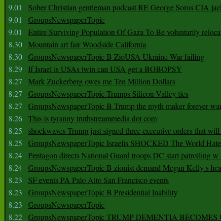
9.01
Sober Christian gentleman podcast RE George Soros CIA jac
9.01
GroupsNewspaperTopic
9.01
Entire Surviving Population Of Gaza To Be voluntarily reloca
8.30
Mountain art fair Woodside California
8.30
GroupsNewspaperTopic B ZioUSA Ukraine War failing
8.29
If Israel is USAs twin can USA get a BOBOPSY
8.27
Mark Zuckerberg owes me Ten Million Dollars
8.27
GroupsNewspaperTopic Trumps Silicon Valley ties
8.27
GroupsNewspaperTopic B Trump the myth maker forever wa
8.26
This is tyranny truthstreammedia dot com
8.25
shockwaves Trump just signed three executive orders that wil
8.25
GroupsNewspaperTopic Israelis SHOCKED The World Hat
8.24
Pentagon directs National Guard troops DC start patrolling w
8.24
GroupsNewspaperTopic B zionist demand Megan Kelly s hea
8.23
SF events PA Palo Alto San Francisco events
8.23
GroupsNewspaperTopic B Presidential Inability
8.23
GroupsNewspaperTopic
8.22
GroupsNewspaperTopic TRUMP DEMENTIA BECOME