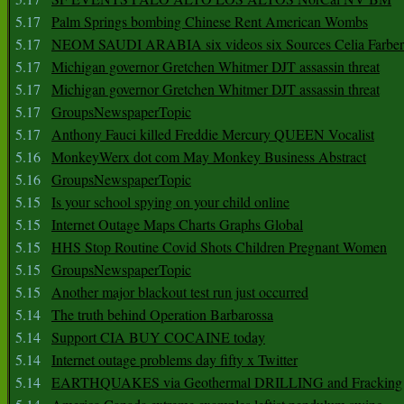
5.17
Palm Springs bombing Chinese Rent American Wombs
5.17
NEOM SAUDI ARABIA six videos six Sources Celia Farber
5.17
Michigan governor Gretchen Whitmer DJT assassin threat
5.17
Michigan governor Gretchen Whitmer DJT assassin threat
5.17
GroupsNewspaperTopic
5.17
Anthony Fauci killed Freddie Mercury QUEEN Vocalist
5.16
MonkeyWerx dot com May Monkey Business Abstract
5.16
GroupsNewspaperTopic
5.15
Is your school spying on your child online
5.15
Internet Outage Maps Charts Graphs Global
5.15
HHS Stop Routine Covid Shots Children Pregnant Women
5.15
GroupsNewspaperTopic
5.15
Another major blackout test run just occurred
5.14
The truth behind Operation Barbarossa
5.14
Support CIA BUY COCAINE today
5.14
Internet outage problems day fifty x Twitter
5.14
EARTHQUAKES via Geothermal DRILLING and Fracking