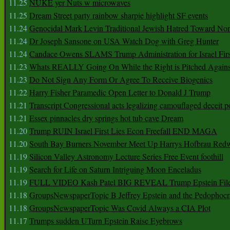
11.25
NUKE yer Nuts w microwaves
11.25
Dream Street party rainbow sharpie highlight SF events
11.24
Genocidal Mark Levin Traditional Jewish Hatred Toward No
11.24
Dr Joseph Sansone on USA Watch Dog with Greg Hunter
11.24
Candace Owens SLAMS Trump Administration for Israel F
11.23
Whats REALLY Going On While the Right is Pitched Against
11.23
Do Not Sign Any Form Or Agree To Receive Biogenics
11.22
Harry Fisher Paramedic Open Letter to Donald J Trump
11.21
Transcript Congressional acts legalizing camouflaged deceit p
11.21
Essex pinnacles dry springs hot tub cave Dream
11.20
Trump RUIN Israel First Lies Econ Freefall END MAGA
11.20
South Bay Burners November Meet Up Harrys Hofbrau Red
11.19
Silicon Valley Astronomy Lecture Series Free Event foothill
11.19
Search for Life on Saturn Intriguing Moon Enceladus
11.19
FULL VIDEO Kash Patel BIG REVEAL Trump Epstein Fil
11.18
GroupsNewspaperTopic B Jeffrey Epstein and the Pedophoc
11.18
GroupsNewspaperTopic Was Covid Always a CIA Plot
11.17
Trumps sudden UTurn Epstein Raise Eyebrows