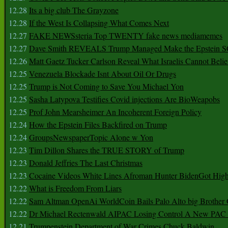
12.28
Its a big club The Grayzone
12.28
If the West Is Collapsing What Comes Next
12.27
FAKE NEWSsteria Top TWENTY fake news mediamemes
12.27
Dave Smith REVEALS Trump Managed Make the Epstein
12.26
Matt Gaetz Tucker Carlson Reveal What Israelis Cannot Belie
12.25
Venezuela Blockade Isnt About Oil Or Drugs
12.25
Trump is Not Coming to Save You Michael Yon
12.25
Sasha Latypova Testifies Covid injections Are BioWeapobs
12.25
Prof John Mearsheimer An Incoherent Foreign Policy
12.24
How the Epstein Files Backfired on Trump
12.24
GroupsNewspaperTopic Alone w Yon
12.23
Tim Dillon Shares the TRUE STORY of Trump
12.23
Donald Jeffries The Last Christmas
12.23
Cocaine Videos White Lines Afroman Hunter BidenGot High 
12.22
What is Freedom From Liars
12.22
Sam Altman OpenAi WorldCoin Bails Palo Alto big Brother
12.22
Dr Michael Rectenwald AIPAC Losing Control A New PAC I
12.21
Trumpenstein Department of War Crimes Chuck Baldwin