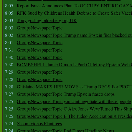
8.05
Report Israel Announces Plan To OCCUPY ENTIRE GAZ
8.05
RFK Sued by Childrens Health Defense to Create Safer Vacc
8.03
Tony gosling bilderberg org UK
8.03
GroupsNewspaperTopic
8.02
GroupsNewspaperTopic Trump name Epstein files blacked ou
8.01
GroupsNewspaperTopic
7.31
GroupsNewspaperTopic
7.30
GroupsNewspaperTopic
7.30
BOMBSHELL Jamie Dimon Is Part Of Jeffrey Epstein Web O
7.29
GroupsNewspaperTopic
7.28
GroupsNewspaperTopic
7.28
Ghislaine MAKES HER MOVE as Trump BEGS For PRO
7.27
GroupsNewspaperTopic Trump Epstein fiasco drops
7.25
GroupsNewspaperTopic you cant negotiate with these people
7.25
GroupsNewspaperTopic C Alex Jones WeveTurned This Shi
7.25
GroupsNewspaperTopic B The Judeo Accelerationist Preside
7.24
X com videos Planttrees
7.24
GroupsNewspaperTopic End Times Headline News