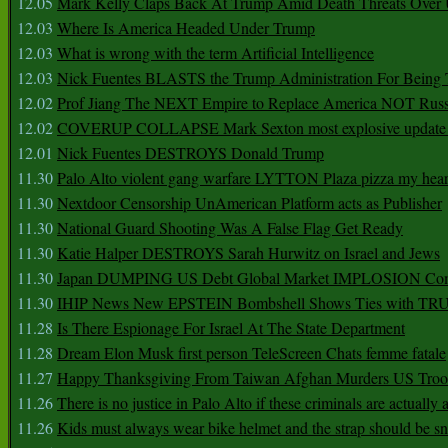
12.05
Mark Kelly Claps Back At Trump Amid Death Threats Ove
12.03
Where Is America Headed Under Trump
12.03
What is wrong with the term Artificial Intelligence
12.03
Nick Fuentes BLASTS the Trump Administration For Bein
12.02
Prof Jiang The NEXT Empire to Replace America NOT Russ
12.02
COVERUP COLLAPSE Mark Sexton most explosive update 
12.01
Nick Fuentes DESTROYS Donald Trump
11.30
Palo Alto violent gang warfare LYTTON Plaza pizza my hear
11.30
Nextdoor Censorship UnAmerican Platform acts as Publisher
11.30
National Guard Shooting Was A False Flag Get Ready
11.30
Katie Halper DESTROYS Sarah Hurwitz on Israel and Jews
11.30
Japan DUMPING US Debt Global Market IMPLOSION Co
11.30
IHIP News New EPSTEIN Bombshell Shows Ties with T
11.28
Is There Espionage For Israel At The State Department
11.28
Dream Elon Musk first person TeleScreen Chats femme fatale
11.27
Happy Thanksgiving From Taiwan Afghan Murders US Troo
11.26
There is no justice in Palo Alto if these criminals are actually
11.26
Kids must always wear bike helmet and the strap should be s