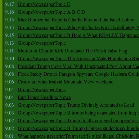
9.17
GroupsNewspaperTopic E
9.16
GroupsNewspaperTopic A B C D
9.15
Max Blumenthal Reports Charlie Kirk and the Israel Lobby
9.15
GroupsNewspaperTopic Who got Charlie Kirk Its definitely 
9.15
GroupsNewspaperTopic B Here is What REALLY Happened
9.13
GroupsNewspaperTopic
9.11
Murder of Charlie Kirk Unrelated The Polish False Flag
9.10
GroupsNewspaperTopic The American Male Humiliation Rit
9.08
President Trump Goes Viral With Unexpected Post About Va
9.08
Flock Safety Drones Paragon Spyware Google Hasbara Gold
9.06
Castro art wine festival Mountain View weekend
9.04
GroupsNewspaperTopic
9.04
End Times Headline News
9.03
GroupsNewspaperTopic Trump Divinely Anointed to Lead
9.03
GroupsNewspaperTopic B troops being evacuated from Iraq 
9.02
GroupsNewspaperTopic Trump finally cornered on operation
9.02
GroupsNewspaperTopic B Trump Chinese students six hundr
9.01
What happens next afterTrump tariffs ruled illegal Chisholm