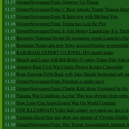
11.17
GroupsNewspaperTopic Growing Up Trump
11.17
GroupsNewspaperTopic C Bear Attacks Trump Treason Dru
11.17
GroupsNewspaperTopic B Interview with Michael Yon
11.16
GroupsNewspaperTopic Trump has Lost the Plot
11.15
GroupsNewspaperTopic It Aint Money Laundering It is Theft
11.15
Biometric National Digital ID expansion Apple Launches Digi
11.15
Benjamin Netanyahu now being accused bearing responsibilit
11.14
RAILROAD EXPERT O LIONEL HO model trains
11.14
Munch and Learn with Bill Boller O gauge Trains Palo Alto
11.14
Ammon Blair Civil War Cartels Protect Border Citizenship
11.13
Ryan Dawson Fight Back with Jake Shields horizontal sub st
11.12
GroupsNewspaperTopic Freedom is under siege
11.12
GroupsNewspaperTopic Charlie Kirk Hoax Explained In Six
11.11
Panama War Conditions Accrue This was obvious from miles
11.11
How Long Can AngloZionist War On World Continue
11.11
CFR ILLUMINATI Video half century ago must see doc 
11.10
Victorias Secret free just show any picture of Virginia Giuffre
11.10
GroupsNewspaperTopic Was Trump Assassination Attempt A