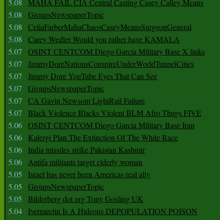
5.08
MAHA FAIL CIA Central Casting Casey Calley Means
5.08
GroupsNewspaperTopic
5.08
CeliaFarberMahaChaosCaseyMeansSurgeonGeneral
5.08
Carey Wedler Would you rather have KAMALA
5.07
OSINT CENTCOM Diego Garcia Military Base X links
5.07
JimmyDoreNationsConspireUnderWorldTunnelCities
5.07
Jimmy Dore YouTube Eyes That Can See
5.07
GroupsNewspaperTopic
5.07
CA Gavin Newsom LightRail Failure
5.07
Black Violence Blacks Violent BLM Afro Thugs FIVE
5.06
OSINT CENTCOM Diego Garcia Military Base Iran
5.06
Kalergi Plan The Extinction Of The White Race
5.06
India missiles strike Pakistan Kashmir
5.06
Antifa militants target elderly woman
5.05
Israel has never been Americas real ally
5.05
GroupsNewspaperTopic
5.05
Bilderberg dot org Tony Gosling UK
5.04
Ivermectin Is A Hideous DEPOPULATION POISON