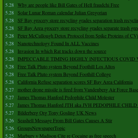
5.28
Why are people like Bill Gates of Hell fraudchi Free
5.28
Solar Lunar Roman calendar Julian Gregorian
5.28
SF Bay grocery store recycling grades separation trash recycli
5.28
SF Bay Area grocery store recycling grades separate trash gre
5.28
Peter McCullough Detox Protocol from Spike Proteins of C
5.28
Nanotechnology Found In ALL Vaccines
5.28
Invasion In which Rat tracks down the source
5.28
IMPECCABLE TIMING HlGHLY lNFECTIOUS COVID
5.28
Free Talk Pluto system Beyond Foothill Los Altos
5.28
Free Talk Pluto system Beyond Foothill College
5.28
California Refuse separation scores SF Bay Area California
5.27
mother drone missile is fired from Vandenberg Air Force Bas
5.27
James Thomas Hanford Pedophile Child Molester
5.27
James Thomas Hanford JTH aka JVH PEDOPHILE CHI
5.27
Bilderberg Org Tony Gosling UK News
5.26
Seashell Message From Bill Gates Causes A Stir
5.26
GroupsNewspaperTopic
5.25
Marbury v Madison Cite re Cocaine as free speech