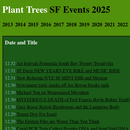
Plant Trees
SF Events 2025
2013
2014
2015
2016
2017
2018
2019
2020
2021
2022
Date and Title
12.32
Art festivals Peninsula South Bay Twenty TwentySix
12.31
SF Deep NEW YEARS EVE BIKE and MUSIC RIDE
12.31
New Bohemia NYE SF MINT Fifth and Mission
12.30
Newspaper topic masks off Joe Rogan breaks rank
12.30
Michael Yon on Weaponized Migration
12.30
MYSTERIOUS DEATH of Prof Francis Boyle Before Testif
12.30
Greg Reese Report Biophotons and the Luminous Body
12.29
Trump Dog For Israel
12.29
The Epstein Files are Worse Than You Think
12.29
Covid PCR Tests Collect Peoples DNA and Send Said DNA 