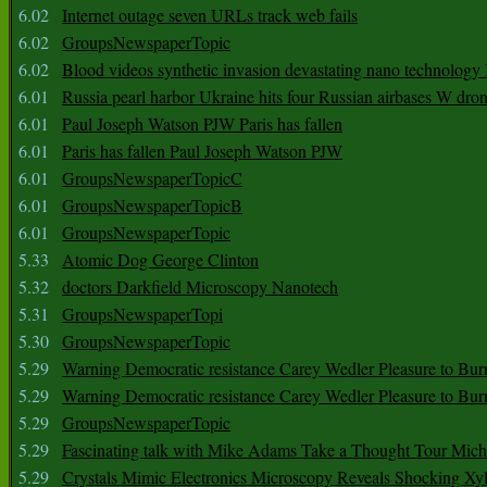
6.02
Internet outage seven URLs track web fails
6.02
GroupsNewspaperTopic
6.02
Blood videos synthetic invasion devastating nano technology
6.01
Russia pearl harbor Ukraine hits four Russian airbases W dro
6.01
Paul Joseph Watson PJW Paris has fallen
6.01
Paris has fallen Paul Joseph Watson PJW
6.01
GroupsNewspaperTopicC
6.01
GroupsNewspaperTopicB
6.01
GroupsNewspaperTopic
5.33
Atomic Dog George Clinton
5.32
doctors Darkfield Microscopy Nanotech
5.31
GroupsNewspaperTopi
5.30
GroupsNewspaperTopic
5.29
Warning Democratic resistance Carey Wedler Pleasure to Bur
5.29
Warning Democratic resistance Carey Wedler Pleasure to Bur
5.29
GroupsNewspaperTopic
5.29
Fascinating talk with Mike Adams Take a Thought Tour Mich
5.29
Crystals Mimic Electronics Microscopy Reveals Shocking Xyl