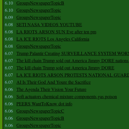
6.10
GroupsNewspaperTopicB
6.10
GroupsNewspaperTopic
6.09
GroupsNewspaperTopic
6.08
SETI NASA VIDEOS YOUTUBE
6.08
LA RIOTS ARSON SUN Eve after ten pm
6.08
LA ICE RIOTS Los Angeles California
6.08
GroupsNewspaperTopic
6.07
Trump Palantir Creating SURVEILLANCE SYSTEM WOR
6.07
The kill chain Trump sold out America Jimmy DORE nations
6.07
The kill chain Trump sold out America Jimmy DORE
6.07
LA ICE RIOTS ARSON PROTESTS NATIONAL GUAR
6.07
AI Is Their God And Youre the Sacrifice
6.06
The Agenda Their Vision Your Future
6.06
Soft actuators chemical mixture components gas poison
6.06
PEERS WantToKnow dot info
6.06
GroupsNewspaperTopicC
6.06
GroupsNewspaperTopicB
6.06
GroupsNewspaperTopic