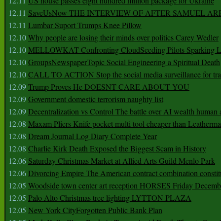
12.11
US house passes eight hundred million package for Ukraine
12.11
SaveUsNow THE INTERVIEW OF AFTER SAMUEL AR
12.11
Lumbar Suport Trumps Knee Pillow
12.10
Why people are losing their minds over politics Carey Wedler
12.10
MELLOWKAT Confronting CloudSeeding Pilots Sparking L
12.10
GroupsNewspaperTopic Social Engineering a Spiritual Death
12.10
CALL TO ACTION Stop the social media surveillance for tra
12.09
Trump Proves He DOESNT CARE ABOUT YOU
12.09
Government domestic terrorism naughty list
12.09
Decentralization vs Control The battle over AI wealth huma
12.08
Maxam Pliers Knife pocket multi tool cheaper than Leatherm
12.08
Dream Journal Log Diary Complete Year
12.08
Charlie Kirk Death Exposed the Biggest Scam in History
12.06
Saturday Christmas Market at Allied Arts Guild Menlo Park
12.06
Divorcing Empire The American contract combination constit
12.05
Woodside town center art reception HORSES Friday Decemb
12.05
Palo Alto Christmas tree lighting LYTTON PLAZA
12.05
New York CityForgotten Public Bank Plan