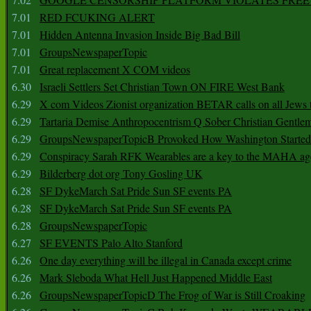
7.01
RED FCUKING ALERT
7.01
Hidden Antenna Invasion Inside Big Bad Bill
7.01
GroupsNewspaperTopic
7.01
Great replacement X COM videos
6.30
Israeli Settlers Set Christian Town ON FIRE West Bank
6.29
X com Videos Zionist organization BETAR calls on all Jews
6.29
Tartaria Demise Anthropocentrism Q Sober Christian Gentle
6.29
GroupsNewspaperTopicB Provoked How Washington Started
6.29
Conspiracy Sarah RFK Wearables are a key to the MAHA a
6.29
Bilderberg dot org Tony Gosling UK
6.28
SF DykeMarch Sat Pride Sun SF events PA
6.28
SF DykeMarch Sat Pride Sun SF events PA
6.28
GroupsNewspaperTopic
6.27
SF EVENTS Palo Alto Stanford
6.26
One day everything will be illegal in Canada except crime
6.26
Mark Sleboda What Hell Just Happened Middle East
6.26
GroupsNewspaperTopicD The Frog of War is Still Croaking