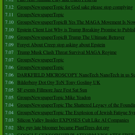
7.12
GroupsNewspaperTopic for God sake please stop complying
7.11
GroupsNewspaperTopic
7.10
GroupsNewspaperTopicB Yes The MAGA Movement Is No
7.10
Epstein Client List Why is Trump Breaking Promise to Publis
7.09
GroupsNewspaperTopicB Trump The Ultimate Betrayer
7.09
Forget About Creep stop asking about Epstein
7.07
Trump Musk Clash Threat Survival MAGA Regime
7.07
GroupsNewspaperTopic
7.06
GroupsNewspaperTopic
7.06
DARKFIELD MICROSCOPY NanoTech NanoTech in us Su
7.06
Bilderberg Dot Org ToN Tony Gosling UK
7.05
SF events Fillmore Jazz Fest Sat Sun
7.05
GroupsNewspaperTopic Mike Yeadon
7.04
GroupsNewspaperTopic The Shattered Legacy of the Foundin
7.04
GroupsNewspaperTopic The Explosion of Jewish Fatigue S
7.03
Silicon Valley Insider EXPOSES Cult Like AI Companies
7.02
Shy guy late bloomer became PlantTrees dot org
7.02
GOOGLE CENSORSHIP PLATFORM VIOLATES FREE