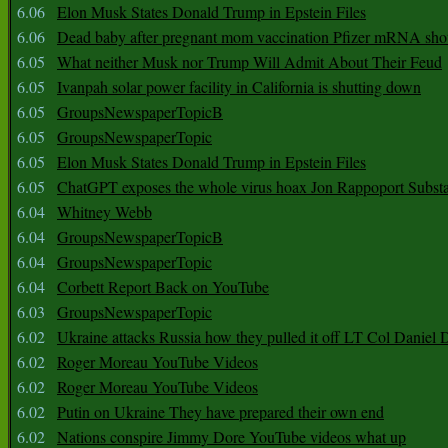
6.06
Elon Musk States Donald Trump in Epstein Files
6.06
Dead baby after pregnant mom vaccination Pfizer mRNA sho
6.05
What neither Musk nor Trump Will Admit About Their Feud
6.05
Ivanpah solar power facility in California is shutting down
6.05
GroupsNewspaperTopicB
6.05
GroupsNewspaperTopic
6.05
Elon Musk States Donald Trump in Epstein Files
6.05
ChatGPT exposes the whole virus hoax Jon Rappoport Subst
6.04
Whitney Webb
6.04
GroupsNewspaperTopicB
6.04
GroupsNewspaperTopic
6.04
Corbett Report Back on YouTube
6.03
GroupsNewspaperTopic
6.02
Ukraine attacks Russia how they pulled it off LT Col Daniel 
6.02
Roger Moreau YouTube Videos
6.02
Roger Moreau YouTube Videos
6.02
Putin on Ukraine They have prepared their own end
6.02
Nations conspire Jimmy Dore YouTube videos what up