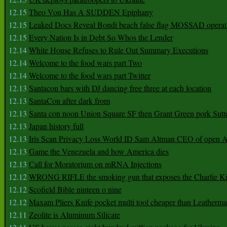
12.15
Theo Von Has A SUDDEN Epiphany
12.15
Leaked Docs Reveal Bondi beach false flag MOSSAD operat
12.15
Every Nation Is in Debt So Whos the Lender
12.14
White House Refuses to Rule Out Summary Executions
12.14
Welcome to the food wars part Two
12.14
Welcome to the food wars part Twitter
12.13
Santacon bars with DJ dancing free three at each location
12.13
SantaCon after dark from
12.13
Santa con noon Union Square SF then Grant Green pork Sutt
12.13
Japan history full
12.13
Iris Scan Privacy Loss World ID Sam Altman CEO of open
12.13
Game the Venezuela and how America dies
12.13
Call for Moratorium on mRNA Injections
12.12
WRONG RIFLE the smoking gun that exposes the Charlie Ki
12.12
Scofield Bible ninteen o nine
12.12
Maxam Pliers Knife pocket multi tool cheaper than Leatherm
12.11
Zeolite is Aluminum Silicate