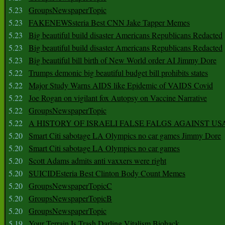
5.23
GroupsNewspaperTopic
5.23
FAKENEWSsteria Best CNN Jake Tapper Memes
5.23
Big beautiful build disaster Americans Republicans Redacted
5.23
Big beautiful build disaster Americans Republicans Redacted
5.23
Big beautiful bill birth of New World order AI Jimmy Dore
5.22
Trumps demonic big beautiful budget bill prohibits states
5.22
Major Study Warns AIDS like Epidemic of VAIDS Covid
5.22
Joe Rogan on vigilant fox Autopsy on Vaccine Narrative
5.22
GroupsNewspaperTopic
5.22
A HISTORY OF ISRAELI FALSE FALGS AGAINST US
5.20
Smart Citi sabotage LA Olympics no car games Jimmy Dore
5.20
Smart Citi sabotage LA Olympics no car games
5.20
Scott Adams admits anti vaxxers were right
5.20
SUICIDEsteria Best Clinton Body Count Memes
5.20
GroupsNewspaperTopicC
5.20
GroupsNewspaperTopicB
5.20
GroupsNewspaperTopic
5.19
Your Terrain Is Trash Darling Vitalism Biohack