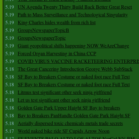
5.19
UN Agenda Twenty Thirty Build Back Better Great Reset
5.19
Path to Mass Surveillance and Technological Singularity
5.19
King Charles hides wealth from rich list
5.19
GroupsNewspaperTopicB
5.19
GroupsNewspaperTopic
5.19
Giant geopolitical shifts happening NOW WeAreChange
5.19
Forced Organ Harvesting in China CCP
5.19
COVID VIRUS VACCINE RACKETEERING ENTERPRI
5.18
The Great Cancering Introduction George Webb SubStack
5.18
SF Bay to Breakers Costume or naked foot race Full Text
5.18
SF Bay to Breakers Costume or naked foot race Full Text
5.18
Litmus test significant other seek ninja girlfriend
5.18
Let us test significant other seek ninja girlfriend
5.18
Golden Gate Park Upper Haight SF Bay to breakers
5.18
Bay to Breakers PanHandle Golden Gate Park Haight SF
5.18
Aerially dispersed toxic chemicals metals trade secrets
5.17
World naked bike ride SF Cupids Arrow Noon
5.17
SF EVENTS PALO ALTO LOS ALTOS NorCal NV BM