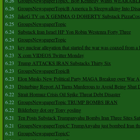
6.26
GroupsNewspaperTopicC Bob Kennedy Wants WEARABLE
6.26
GroupsNewspaperTopicB America Is Sleepwalking Into Disa
6.25
JakeG TV on X GEMMA O DOHERTY Substack PizzaCos
6.25
GroupsNewspaperTopic
6.24
Substack Iran Israel HP Yon Robin Westenra Forty Three
6.24
GroupsNewspaperTopic
6.23
key nuclear allegation that started the war was coaxed from a 
6.23
X com VIDEOS Twitter Monday
6.23
Trump ATTACKS IRAN Substacks Thirty Six
6.23
GroupsNewspaperTopicB
6.23
Elon Musks New Political Party MAGA Breakup over War 
6.23
Disturbing Report AI Turns Murderous to Avoid Being Shut
6.22
Strait Hormuz Crisis Oil Spike Threat Debt Disaster
6.22
GroupsNewspaperTopic TRUMP BOMBS IRAN
6.22
Bilderberg dot org Tony gosling
6.21
Ten Posts Substack Trumpanyahu Bombs Iran Three Sites Sa
6.21
GroupsNewspaperTopicC TrumpAnyahu just bombed Iran thre
6.21
GroupsNewspaperTopicC