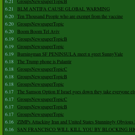
6.21
GroupsNewspaperTopicB
6.21
BLM ANTIFA CAUSE GLOBAL WARMING
6.20
Ten Thousand People who are exempt from the vaccine
6.20
GroupsNewspaperTopic
6.20
Boom Boom Tel Aviv
6.19
GroupsNewspaperTopicB
6.19
GroupsNewspaperTopic
6.19
Burningman SF PENINSULA meet n greet SunnyVale
6.18
The Trump phone is Palantir
6.18
GroupsNewspaperTopicC
6.18
GroupsNewspaperTopicB
6.18
GroupsNewspaperTopic
6.17
The Samson Option If Israel goes down they take everyone els
6.17
GroupsNewspaperTopicC
6.17
GroupsNewspaperTopicB
6.17
GroupsNewspaperTopic
6.16
ZIMPs Attacking Iran and United States Stunningly Obvious
6.16
SAN FRANCISCO WILL KILL YOU BY BLOCKING H