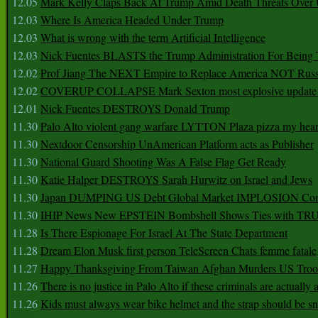
12.05
Mark Kelly Claps Back At Trump Amid Death Threats Ove
12.03
Where Is America Headed Under Trump
12.03
What is wrong with the term Artificial Intelligence
12.03
Nick Fuentes BLASTS the Trump Administration For Bein
12.02
Prof Jiang The NEXT Empire to Replace America NOT Russ
12.02
COVERUP COLLAPSE Mark Sexton most explosive update 
12.01
Nick Fuentes DESTROYS Donald Trump
11.30
Palo Alto violent gang warfare LYTTON Plaza pizza my hear
11.30
Nextdoor Censorship UnAmerican Platform acts as Publisher
11.30
National Guard Shooting Was A False Flag Get Ready
11.30
Katie Halper DESTROYS Sarah Hurwitz on Israel and Jews
11.30
Japan DUMPING US Debt Global Market IMPLOSION Co
11.30
IHIP News New EPSTEIN Bombshell Shows Ties with T
11.28
Is There Espionage For Israel At The State Department
11.28
Dream Elon Musk first person TeleScreen Chats femme fatale
11.27
Happy Thanksgiving From Taiwan Afghan Murders US Troo
11.26
There is no justice in Palo Alto if these criminals are actually
11.26
Kids must always wear bike helmet and the strap should be s