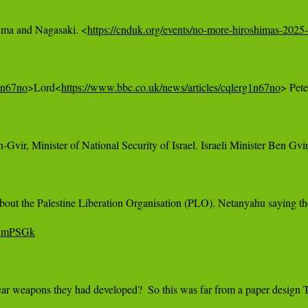
hima and Nagasaki. <
https://cnduk.org/events/no-more-hiroshimas-2025-
g1n67no
>Lord<
https://www.bbc.co.uk/news/articles/cqlerg1n67no
> Pete
n-Gvir, Minister of National Security of Israel. Israeli Minister Ben Gv
about the Palestine Liberation Organisation (PLO). Netanyahu saying th
DBmPSGk
ar weapons they had developed?  So this was far from a paper design T