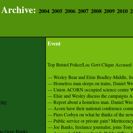
Archive:
2004
2005
2006
2007
2008
2009
2010
2
Event
Top Bristol Police/Loc Govt Clique Accused 
— Wesley Bear and Elsie Bradley-Middle, fro
— Homeless man.sleeps on trains, Daniel Wren,
— Union ACORN occupied science centre We The
— Elsie and Wesley discuss the campaigns Acor
ying
— Report about a homeless man. Daniel Wren, a
— Acorn have their national conference comin
— Piers Corbyn on what he thinks of the new P
— Public service or private gain? Meritocracy
— Joe Banks, freelance journalist, joins Tony
to Gene Banks