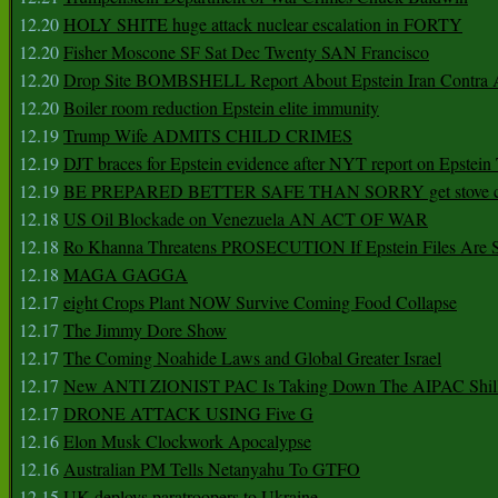
12.20
HOLY SHITE huge attack nuclear escalation in FORTY
12.20
Fisher Moscone SF Sat Dec Twenty SAN Francisco
12.20
Drop Site BOMBSHELL Report About Epstein Iran Contra A
12.20
Boiler room reduction Epstein elite immunity
12.19
Trump Wife ADMITS CHILD CRIMES
12.19
DJT braces for Epstein evidence after NYT report on Epstein 
12.19
BE PREPARED BETTER SAFE THAN SORRY get stove ca
12.18
US Oil Blockade on Venezuela AN ACT OF WAR
12.18
Ro Khanna Threatens PROSECUTION If Epstein Files Are 
12.18
MAGA GAGGA
12.17
eight Crops Plant NOW Survive Coming Food Collapse
12.17
The Jimmy Dore Show
12.17
The Coming Noahide Laws and Global Greater Israel
12.17
New ANTI ZIONIST PAC Is Taking Down The AIPAC Shills
12.17
DRONE ATTACK USING Five G
12.16
Elon Musk Clockwork Apocalypse
12.16
Australian PM Tells Netanyahu To GTFO
12.15
UK deploys paratroopers to Ukraine