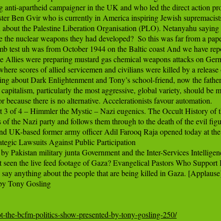
anti-apartheid campaigner in the UK and who led the direct action prot
er Ben Gvir who is currently in America inspiring Jewish supremacists t
 about the Palestine Liberation Organisation (PLO). Netanyahu saying th
the nuclear weapons they had developed?  So this was far from a pape
mb test uh was from October 1944 on the Baltic coast And we have repor
e Allies were preparing mustard gas chemical weapons attacks on Ger
here scores of allied servicemen and civilians were killed by a releas
about Dark Enlightenment and Tony’s school-friend, now the father
apitalism, particularly the most aggressive, global variety, should be m
r because there is no alternative. Accelerationists favour automation.

3 of 4 – Himmler the Mystic – Nazi eugenics. The Occult History of t
 of the Nazi party and follows them through to the death of the evil figure
d UK-based former army officer Adil Farooq Raja opened today at the 
tegic Lawsuits Against Public Participation

 Pakistan military junta Government and the Inter-Services Intelligence 
en the live feed footage of Gaza? Evangelical Pastors Who Support I
say anything about the people that are being killed in Gaza. [Applause]
y Tony Gosling

ot-the-bcfm-politics-show-presented-by-tony-gosling-250/