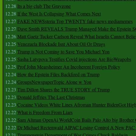
12.28
Its a big club The Grayzone
12.28
If the West Is Collapsing What Comes Next
12.27
FAKE NEWSsteria Top TWENTY fake news mediamemes
12.27
Dave Smith REVEALS Trump Managed Make the Epstein
12.26
Matt Gaetz Tucker Carlson Reveal What Israelis Cannot Belie
12.25
Venezuela Blockade Isnt About Oil Or Drugs
12.25
Trump is Not Coming to Save You Michael Yon
12.25
Sasha Latypova Testifies Covid injections Are BioWeapobs
12.25
Prof John Mearsheimer An Incoherent Foreign Policy
12.24
How the Epstein Files Backfired on Trump
12.24
GroupsNewspaperTopic Alone w Yon
12.23
Tim Dillon Shares the TRUE STORY of Trump
12.23
Donald Jeffries The Last Christmas
12.23
Cocaine Videos White Lines Afroman Hunter BidenGot High 
12.22
What is Freedom From Liars
12.22
Sam Altman OpenAi WorldCoin Bails Palo Alto big Brother
12.22
Dr Michael Rectenwald AIPAC Losing Control A New PAC I
12.21
Trumpenstein Department of War Crimes Chuck Baldwin