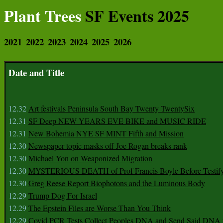
Plant Trees
SF Events 2025
2021
2022
2023
2024
2025
2026
Date and Title
12.32
Art festivals Peninsula South Bay Twenty TwentySix
12.31
SF Deep NEW YEARS EVE BIKE and MUSIC RIDE
12.31
New Bohemia NYE SF MINT Fifth and Mission
12.30
Newspaper topic masks off Joe Rogan breaks rank
12.30
Michael Yon on Weaponized Migration
12.30
MYSTERIOUS DEATH of Prof Francis Boyle Before Testif
12.30
Greg Reese Report Biophotons and the Luminous Body
12.29
Trump Dog For Israel
12.29
The Epstein Files are Worse Than You Think
12.29
Covid PCR Tests Collect Peoples DNA and Send Said DNA 