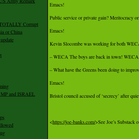
r US Army Remark
Emacs!

Public service or private gain? Meritocracy o
g TOTALLY Corrupt
Emacs!

ia or China
update
Kevin Slocombe was working for both WECA a
t
– WECA The boys are back in town! WECA jo
– What have the Greens been doing to improve 
Emacs!

ming
RUMP and ISRAEL
Bristol council accused of ‘secrecy’ after qui
ps
<
https://joe-banks.com/
>See Joe’s Substack or
 allowed
nug