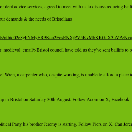
 for debt advice services, agreed to meet with us to discuss reducing ba
ur demands & the needs of Bristolians

stol/posts/pfbid02e8gbNMyER9Kcu2FosENXjPV5KvMbKKGaX3uVPz
er_medieval_email/
>Bristol council have told us they’ve sent bailiffs to
Wren, a carpenter who, despite working, is unable to afford a place to 
up in Bristol on Saturday 30th August. Follow Acorn on X, Facebook, or
itical Party his brother Jeremy is starting. Follow Piers on X. Can Je