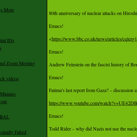
gs More
80th anniversary of nuclear attacks on Hiros
Emacs!

<
https://www.bbc.co.uk/news/articles/cqler
tal IDs
y
Emacs!

 and Zoom Meeting
Andrew Feinstein on the fascist history of Be
Emacs!

ack videos
Fatima’s last report from Gaza? – discussion 
 Minutes
 out
https://www.youtube.com/watch?v=UE42
Emacs!

CABAL
Todd Rider – why did Nazis not use the nucle
ctually Faked