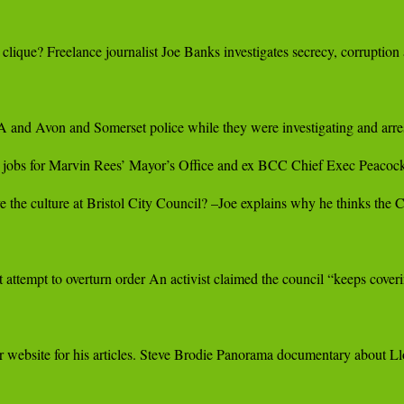
r clique? Freelance journalist Joe Banks investigates secrecy, corrupti
nd Avon and Somerset police while they were investigating and arres
bs for Marvin Rees’ Mayor’s Office and ex BCC Chief Exec Peacock.
the culture at Bristol City Council? –Joe explains why he thinks the Co
et attempt to overturn order An activist claimed the council “keeps cove
 website for his articles. Steve Brodie Panorama documentary about Lloy