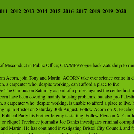
011
2012
2013
2014
2015
2016
2017
2018
2019
2020
of Misconduct in Public Office; CIA/MI6/Vogue back Zaluzhnyi to run
m Acorn, join Tony and Martin. ACORN take over science centre in de
 a carpenter who, despite working, can’t afford a place to live

 Curious on Saturday as part of a protest against the centre hosting 
n have been covering, mainly housing problems, but also pro Palestinia
 carpenter who, despite working, is unable to afford a place to live, hi
g up in Bristol on Saturday 30th August. Follow Acorn on X, Facebook,
olitical Party his brother Jeremy is starting. Follow Piers on X. Can 
 or clique? Freelance journalist Joe Banks investigates criminal corrup
 and Martin. He has continued investigating Bristol City Council, and f