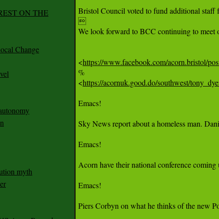
Bristol Council voted to fund additional staff
REST ON THE


We look forward to BCC continuing to meet o
ocal Change
<
https://www.facebook.com/acorn.bri
%

vel
<
https://acornuk.good.do/southwest/tony_dy
Emacs!

n autonomy
an
Sky News report about a homeless man. Daniel 
Emacs!

Acorn have their national conference coming 
ution myth
er
Emacs!

Piers Corbyn on what he thinks of the new Pol