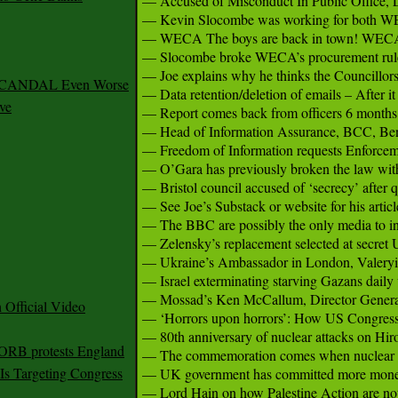
— Accused of Misconduct In Public Office, 
— Kevin Slocombe was working for both WECA
— WECA The boys are back in town! WECA jo
— Slocombe broke WECA’s procurement rule
— Joe explains why he thinks the Councillors a
 SCANDAL Even Worse
— Data retention/deletion of emails – After i
ve
— Report comes back from officers 6 months lat
— Head of Information Assurance, BCC, Ben H
— Freedom of Information requests Enforcemen
— O’Gara has previously broken the law with h
— Bristol council accused of ‘secrecy’ after qu
— See Joe’s Substack or website for his arti
— The BBC are possibly the only media to inve
— Zelensky’s replacement selected at secre
— Ukraine’s Ambassador in London, Valeryii 
— Israel exterminating starving Gazans daily w
— Mossad’s Ken McCallum, Director General 
Official Video
— ‘Horrors upon horrors’: How US Congress r
— 80th anniversary of nuclear attacks on Hir
 ORB protests England
— The commemoration comes when nuclear dange
s Targeting Congress
— UK government has committed more money f
— Lord Hain on how Palestine Action are not t