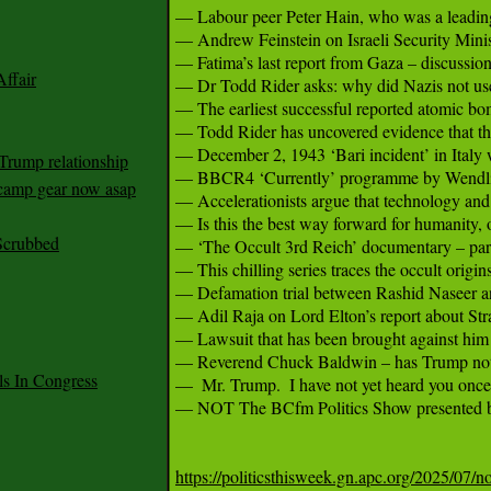
— Labour peer Peter Hain, who was a leading 
— Andrew Feinstein on Israeli Security Minist
— Fatima’s last report from Gaza – discussion
ffair
— Dr Todd Rider asks: why did Nazis not use 
— The earliest successful reported atomic bo
— Todd Rider has uncovered evidence that th
— December 2, 1943 ‘Bari incident’ in Italy w
Trump relationship
— BBCR4 ‘Currently’ programme by Wendling 
mp gear now asap
— Accelerationists argue that technology and c
— Is this the best way forward for humanity, o
Scrubbed
— ‘The Occult 3rd Reich’ documentary – part 
— This chilling series traces the occult origins
— Defamation trial between Rashid Naseer an
— Adil Raja on Lord Elton’s report about Stra
— Lawsuit that has been brought against him by
— Reverend Chuck Baldwin – has Trump not se
 In Congress
—  Mr. Trump.  I have not yet heard you once 
— NOT The BCfm Politics Show presented b
https://politicsthisweek.gn.apc.org/2025/07/n