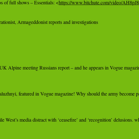
 of full shows – Essentials: <
https://www.bitchute.com/video/AH8p
ationist, Armageddonist reports and investigations

UK Alpine meeting Russians report – and he appears in Vogue magazine! 
zhnyi, featured in Vogue magazine! Why should the army become part of 
le West’s media distract with ‘ceasefire’ and ‘recognition’ delusions. 