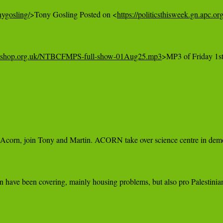
nygosling/
>Tony Gosling Posted on <
https://politicsthisweek.gn.apc.o
ltureshop.org.uk/NTBCFMPS-full-show-01Aug25.mp3
>MP3 of Friday 1s
Acorn, join Tony and Martin. ACORN take over science centre in demons
have been covering, mainly housing problems, but also pro Palestinian 