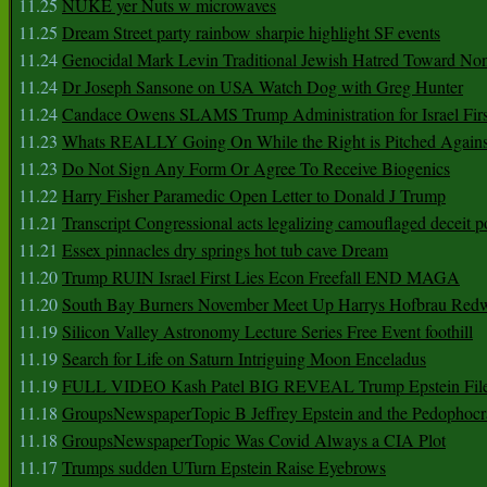
11.25
NUKE yer Nuts w microwaves
11.25
Dream Street party rainbow sharpie highlight SF events
11.24
Genocidal Mark Levin Traditional Jewish Hatred Toward No
11.24
Dr Joseph Sansone on USA Watch Dog with Greg Hunter
11.24
Candace Owens SLAMS Trump Administration for Israel F
11.23
Whats REALLY Going On While the Right is Pitched Against
11.23
Do Not Sign Any Form Or Agree To Receive Biogenics
11.22
Harry Fisher Paramedic Open Letter to Donald J Trump
11.21
Transcript Congressional acts legalizing camouflaged deceit p
11.21
Essex pinnacles dry springs hot tub cave Dream
11.20
Trump RUIN Israel First Lies Econ Freefall END MAGA
11.20
South Bay Burners November Meet Up Harrys Hofbrau Red
11.19
Silicon Valley Astronomy Lecture Series Free Event foothill
11.19
Search for Life on Saturn Intriguing Moon Enceladus
11.19
FULL VIDEO Kash Patel BIG REVEAL Trump Epstein Fil
11.18
GroupsNewspaperTopic B Jeffrey Epstein and the Pedophoc
11.18
GroupsNewspaperTopic Was Covid Always a CIA Plot
11.17
Trumps sudden UTurn Epstein Raise Eyebrows