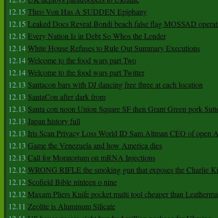
12.15
Theo Von Has A SUDDEN Epiphany
12.15
Leaked Docs Reveal Bondi beach false flag MOSSAD operat
12.15
Every Nation Is in Debt So Whos the Lender
12.14
White House Refuses to Rule Out Summary Executions
12.14
Welcome to the food wars part Two
12.14
Welcome to the food wars part Twitter
12.13
Santacon bars with DJ dancing free three at each location
12.13
SantaCon after dark from
12.13
Santa con noon Union Square SF then Grant Green pork Sutt
12.13
Japan history full
12.13
Iris Scan Privacy Loss World ID Sam Altman CEO of open
12.13
Game the Venezuela and how America dies
12.13
Call for Moratorium on mRNA Injections
12.12
WRONG RIFLE the smoking gun that exposes the Charlie Ki
12.12
Scofield Bible ninteen o nine
12.12
Maxam Pliers Knife pocket multi tool cheaper than Leatherm
12.11
Zeolite is Aluminum Silicate