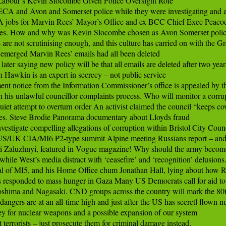
Labour’s Kevin Slocombe Given Police Oversight Role

 and Avon and Somerset police while they were investigating and ar
bs for Marvin Rees’ Mayor’s Office and ex BCC Chief Exec Peacock.
s. How and why was Kevin Slocombe chosen as Avon Somerset polic
re not scrutinising enough, and this culture has carried on with the Gre
t emerged Marvin Rees’ emails had all been deleted

er saying new policy will be that all emails are deleted after two years
awkin is an expert in secrecy – not public service

t notice from the Information Commissioner’s office is appealed by t
is unlawful councillor complaints process. Who will monitor a corrupt 
iet attempt to overturn order An activist claimed the council “keeps cover
cles. Steve Brodie Panorama documentary about Lloyds fraud

stigate compelling allegations of corruption within Bristol City Counci
t US/UK CIA/MI6 P2-type summit Alpine meeting Russians report – and
Zaluzhnyi, featured in Vogue magazine! Why should the army become p
hile West’s media distract with ‘ceasefire’ and ‘recognition’ delusions.
of MI5, and his Home Office chum Jonathan Hall, lying about how Rus
esponded to mass hunger in Gaza Many US Democrats call for aid to ur
oshima and Nagasaki. CND groups across the country will mark the 80t
rs are at an all-time high and just after the US has secretl flown nu
or nuclear weapons and a possible expansion of our system

errorists – just prosecute them for criminal damage instead.
