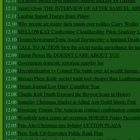
12.11
US house passes eight hundred million package for Ukraine
12.11
SaveUsNow THE INTERVIEW OF AFTER SAMUEL AR
12.11
Lumbar Suport Trumps Knee Pillow
12.10
Why people are losing their minds over politics Carey Wedler
12.10
MELLOWKAT Confronting CloudSeeding Pilots Sparking L
12.10
GroupsNewspaperTopic Social Engineering a Spiritual Death
12.10
CALL TO ACTION Stop the social media surveillance for tra
12.09
Trump Proves He DOESNT CARE ABOUT YOU
12.09
Government domestic terrorism naughty list
12.09
Decentralization vs Control The battle over AI wealth huma
12.08
Maxam Pliers Knife pocket multi tool cheaper than Leatherm
12.08
Dream Journal Log Diary Complete Year
12.08
Charlie Kirk Death Exposed the Biggest Scam in History
12.06
Saturday Christmas Market at Allied Arts Guild Menlo Park
12.06
Divorcing Empire The American contract combination constit
12.05
Woodside town center art reception HORSES Friday Decemb
12.05
Palo Alto Christmas tree lighting LYTTON PLAZA
12.05
New York CityForgotten Public Bank Plan