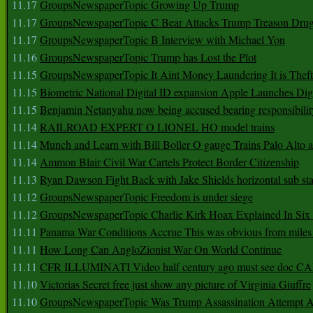
11.17
GroupsNewspaperTopic Growing Up Trump
11.17
GroupsNewspaperTopic C Bear Attacks Trump Treason Dru
11.17
GroupsNewspaperTopic B Interview with Michael Yon
11.16
GroupsNewspaperTopic Trump has Lost the Plot
11.15
GroupsNewspaperTopic It Aint Money Laundering It is Theft
11.15
Biometric National Digital ID expansion Apple Launches Digi
11.15
Benjamin Netanyahu now being accused bearing responsibilit
11.14
RAILROAD EXPERT O LIONEL HO model trains
11.14
Munch and Learn with Bill Boller O gauge Trains Palo Alto
11.14
Ammon Blair Civil War Cartels Protect Border Citizenship
11.13
Ryan Dawson Fight Back with Jake Shields horizontal sub st
11.12
GroupsNewspaperTopic Freedom is under siege
11.12
GroupsNewspaperTopic Charlie Kirk Hoax Explained In Six
11.11
Panama War Conditions Accrue This was obvious from miles
11.11
How Long Can AngloZionist War On World Continue
11.11
CFR ILLUMINATI Video half century ago must see doc 
11.10
Victorias Secret free just show any picture of Virginia Giuffre
11.10
GroupsNewspaperTopic Was Trump Assassination Attempt A