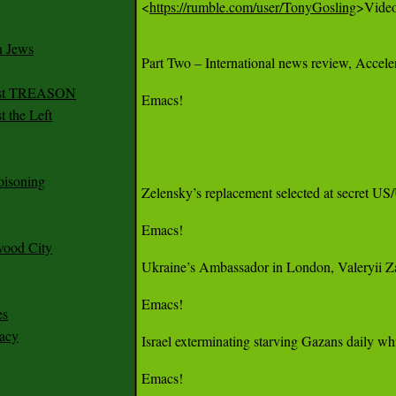
<
https://rumble.com/user/TonyGosling
>Videos
n Jews
Part Two – International news review, Acceler
irst TREASON
Emacs!

 the Left
oisoning
Zelensky’s replacement selected at secret US/
Emacs!

wood City
Ukraine’s Ambassador in London, Valeryii Zalu
Emacs!

es
racy
Israel exterminating starving Gazans daily whi
Emacs!
