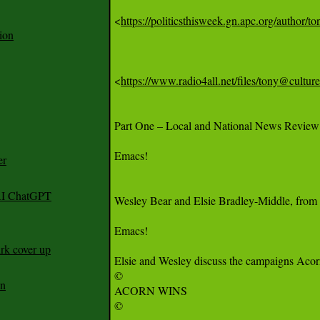
<
https://politicsthisweek.gn.apc.org/author/to
ion
<
https://www.radio4all.net/files/tony@cu
Part One – Local and National News Review

Emacs!

er
 AI ChatGPT
Wesley Bear and Elsie Bradley-Middle, from 
Emacs!

rk cover up
Elsie and Wesley discuss the campaigns Acorn 
©

an
ACORN WINS

©
