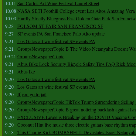
10.11
San Carlos Art Wine Festival Laurel Street
10.08
NASA SETI Foothill College event Los Altos Amazing Vera
10.03
Hardly Strictly Bluegrass Fest Golden Gate Park San Francis
9.28
FOLSOM ST FAIR SAN FRANCISCO SF
9.27
SF events PA San Francisco Palo Alto update
9.21
Los Gatos art wine festival SF events PA
9.21
GroupsNewspaperTopic B The Video Netanyahu Doesnt Wan
09.21
GroupsNewspaperTopic
9.21
Abus Bike Lock Security Bicycle Safety Tips FAQ Rick Moe
9.21
Abus Ike
9.20
Los Gatos art wine festival SF events PA
9.20
Los Gatos art wine festival SF events PA
9.20
If you go to jail
9.20
GroupsNewspaperTopic TikTok Trump Surrendering Selling 
9.20
GroupsNewspaperTopic B great noticing backlash against Isra
9.20
EXCLUSIVE Levee is Breaking on the COVID Vaccine Cove
9.20
Coconut Hint live music three electric guitars base rhythm tra
9.18
This Charlie Kirk BOMBSHELL Devastates Israel Netany