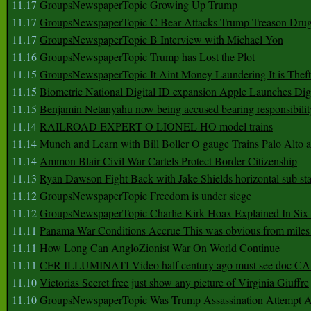
11.17
GroupsNewspaperTopic Growing Up Trump
11.17
GroupsNewspaperTopic C Bear Attacks Trump Treason Dru
11.17
GroupsNewspaperTopic B Interview with Michael Yon
11.16
GroupsNewspaperTopic Trump has Lost the Plot
11.15
GroupsNewspaperTopic It Aint Money Laundering It is Theft
11.15
Biometric National Digital ID expansion Apple Launches Digi
11.15
Benjamin Netanyahu now being accused bearing responsibilit
11.14
RAILROAD EXPERT O LIONEL HO model trains
11.14
Munch and Learn with Bill Boller O gauge Trains Palo Alto
11.14
Ammon Blair Civil War Cartels Protect Border Citizenship
11.13
Ryan Dawson Fight Back with Jake Shields horizontal sub st
11.12
GroupsNewspaperTopic Freedom is under siege
11.12
GroupsNewspaperTopic Charlie Kirk Hoax Explained In Six
11.11
Panama War Conditions Accrue This was obvious from miles
11.11
How Long Can AngloZionist War On World Continue
11.11
CFR ILLUMINATI Video half century ago must see doc 
11.10
Victorias Secret free just show any picture of Virginia Giuffre
11.10
GroupsNewspaperTopic Was Trump Assassination Attempt A