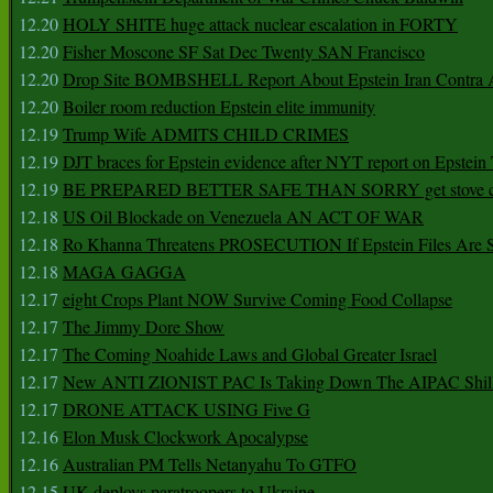
12.20
HOLY SHITE huge attack nuclear escalation in FORTY
12.20
Fisher Moscone SF Sat Dec Twenty SAN Francisco
12.20
Drop Site BOMBSHELL Report About Epstein Iran Contra A
12.20
Boiler room reduction Epstein elite immunity
12.19
Trump Wife ADMITS CHILD CRIMES
12.19
DJT braces for Epstein evidence after NYT report on Epstein 
12.19
BE PREPARED BETTER SAFE THAN SORRY get stove ca
12.18
US Oil Blockade on Venezuela AN ACT OF WAR
12.18
Ro Khanna Threatens PROSECUTION If Epstein Files Are 
12.18
MAGA GAGGA
12.17
eight Crops Plant NOW Survive Coming Food Collapse
12.17
The Jimmy Dore Show
12.17
The Coming Noahide Laws and Global Greater Israel
12.17
New ANTI ZIONIST PAC Is Taking Down The AIPAC Shills
12.17
DRONE ATTACK USING Five G
12.16
Elon Musk Clockwork Apocalypse
12.16
Australian PM Tells Netanyahu To GTFO
12.15
UK deploys paratroopers to Ukraine