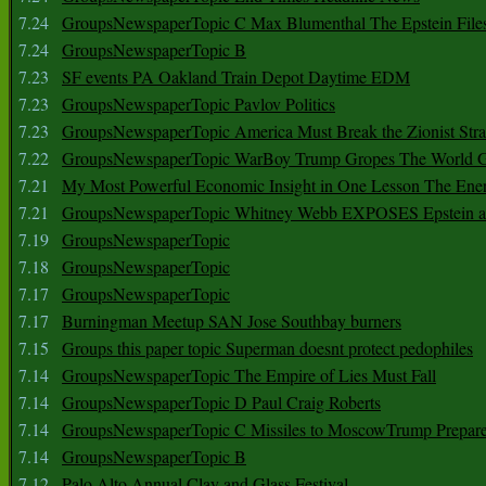
7.24
GroupsNewspaperTopic C Max Blumenthal The Epstein File
7.24
GroupsNewspaperTopic B
7.23
SF events PA Oakland Train Depot Daytime EDM
7.23
GroupsNewspaperTopic Pavlov Politics
7.23
GroupsNewspaperTopic America Must Break the Zionist Stra
7.22
GroupsNewspaperTopic WarBoy Trump Gropes The World G
7.21
My Most Powerful Economic Insight in One Lesson The Ener
7.21
GroupsNewspaperTopic Whitney Webb EXPOSES Epstein as 
7.19
GroupsNewspaperTopic
7.18
GroupsNewspaperTopic
7.17
GroupsNewspaperTopic
7.17
Burningman Meetup SAN Jose Southbay burners
7.15
Groups this paper topic Superman doesnt protect pedophiles
7.14
GroupsNewspaperTopic The Empire of Lies Must Fall
7.14
GroupsNewspaperTopic D Paul Craig Roberts
7.14
GroupsNewspaperTopic C Missiles to MoscowTrump Prepares
7.14
GroupsNewspaperTopic B
7.12
Palo Alto Annual Clay and Glass Festival