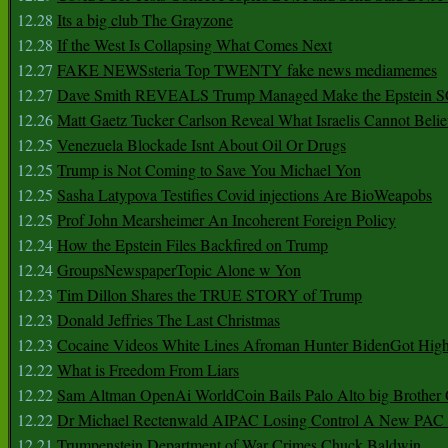
12.28
Its a big club The Grayzone
12.28
If the West Is Collapsing What Comes Next
12.27
FAKE NEWSsteria Top TWENTY fake news mediamemes
12.27
Dave Smith REVEALS Trump Managed Make the Epstein
12.26
Matt Gaetz Tucker Carlson Reveal What Israelis Cannot Belie
12.25
Venezuela Blockade Isnt About Oil Or Drugs
12.25
Trump is Not Coming to Save You Michael Yon
12.25
Sasha Latypova Testifies Covid injections Are BioWeapobs
12.25
Prof John Mearsheimer An Incoherent Foreign Policy
12.24
How the Epstein Files Backfired on Trump
12.24
GroupsNewspaperTopic Alone w Yon
12.23
Tim Dillon Shares the TRUE STORY of Trump
12.23
Donald Jeffries The Last Christmas
12.23
Cocaine Videos White Lines Afroman Hunter BidenGot High 
12.22
What is Freedom From Liars
12.22
Sam Altman OpenAi WorldCoin Bails Palo Alto big Brother
12.22
Dr Michael Rectenwald AIPAC Losing Control A New PAC I
12.21
Trumpenstein Department of War Crimes Chuck Baldwin