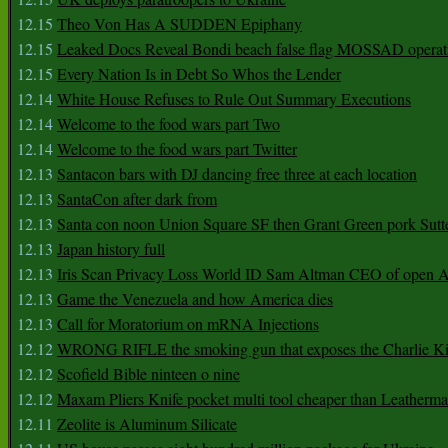
12.15
Theo Von Has A SUDDEN Epiphany
12.15
Leaked Docs Reveal Bondi beach false flag MOSSAD operat
12.15
Every Nation Is in Debt So Whos the Lender
12.14
White House Refuses to Rule Out Summary Executions
12.14
Welcome to the food wars part Two
12.14
Welcome to the food wars part Twitter
12.13
Santacon bars with DJ dancing free three at each location
12.13
SantaCon after dark from
12.13
Santa con noon Union Square SF then Grant Green pork Sutt
12.13
Japan history full
12.13
Iris Scan Privacy Loss World ID Sam Altman CEO of open
12.13
Game the Venezuela and how America dies
12.13
Call for Moratorium on mRNA Injections
12.12
WRONG RIFLE the smoking gun that exposes the Charlie Ki
12.12
Scofield Bible ninteen o nine
12.12
Maxam Pliers Knife pocket multi tool cheaper than Leatherm
12.11
Zeolite is Aluminum Silicate