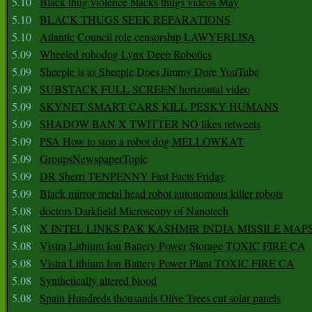
5.10
Black thug violence blacks thugs videos May
5.10
BLACK THUGS SEEK REPARATIONS
5.10
Atlantic Council role censorship LAWYERLISA
5.09
Wheeled robodog Lynx Deep Robotics
5.09
Sheeple is as Sheeple Does Jimmy Dore YouTube
5.09
SUBSTACK FULL SCREEN horizontal video
5.09
SKYNET SMART CARS KILL PESKY HUMANS
5.09
SHADOW BAN X TWITTER NO likes retweets
5.09
PSA How to stop a robot dog MELLOWKAT
5.09
GroupsNewspaperTopic
5.09
DR Sherri TENPENNY Fast Facts Friday
5.09
Black mirror metal head robot autonomous killer robots
5.08
doctors Darkfield Microscopy of Nanotech
5.08
X INTEL LINKS PAK KASHMIR INDIA MISSILE MAP
5.08
Vistra Lithium Ion Battery Power Storage TOXIC FIRE CA
5.08
Vistra Lithium Ion Battery Power Plant TOXIC FIRE CA
5.08
Synthetically altered blood
5.08
Spain Hundreds thousands Olive Trees cut solar panels