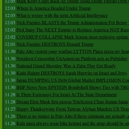
12.05
Mark Kelly Claps Back At Trump Amid Death Threats Ove
12.03
Where Is America Headed Under Trump
12.03
What is wrong with the term Artificial Intelligence
12.03
Nick Fuentes BLASTS the Trump Administration For Bein
12.02
Prof Jiang The NEXT Empire to Replace America NOT Russ
12.02
COVERUP COLLAPSE Mark Sexton most explosive update 
12.01
Nick Fuentes DESTROYS Donald Trump
11.30
Palo Alto violent gang warfare LYTTON Plaza pizza my hear
11.30
Nextdoor Censorship UnAmerican Platform acts as Publisher
11.30
National Guard Shooting Was A False Flag Get Ready
11.30
Katie Halper DESTROYS Sarah Hurwitz on Israel and Jews
11.30
Japan DUMPING US Debt Global Market IMPLOSION Co
11.30
IHIP News New EPSTEIN Bombshell Shows Ties with T
11.28
Is There Espionage For Israel At The State Department
11.28
Dream Elon Musk first person TeleScreen Chats femme fatale
11.27
Happy Thanksgiving From Taiwan Afghan Murders US Troo
11.26
There is no justice in Palo Alto if these criminals are actually
11.26
Kids must always wear bike helmet and the strap should be s