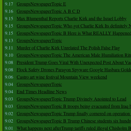
9.17
GroupsNewspaperTopic E
9.16
GroupsNewspaperTopic A B C D
9.15
Max Blumenthal Reports Charlie Kirk and the Israel Lobby
9.15
GroupsNewspaperTopic Who got Charlie Kirk Its definitely 
9.15
GroupsNewspaperTopic B Here is What REALLY Happened
9.13
GroupsNewspaperTopic
9.11
Murder of Charlie Kirk Unrelated The Polish False Flag
9.10
GroupsNewspaperTopic The American Male Humiliation Rit
9.08
President Trump Goes Viral With Unexpected Post About Va
9.08
Flock Safety Drones Paragon Spyware Google Hasbara Gold
9.06
Castro art wine festival Mountain View weekend
9.04
GroupsNewspaperTopic
9.04
End Times Headline News
9.03
GroupsNewspaperTopic Trump Divinely Anointed to Lead
9.03
GroupsNewspaperTopic B troops being evacuated from Iraq 
9.02
GroupsNewspaperTopic Trump finally cornered on operation
9.02
GroupsNewspaperTopic B Trump Chinese students six hundr
9.01
What happens next afterTrump tariffs ruled illegal Chisholm