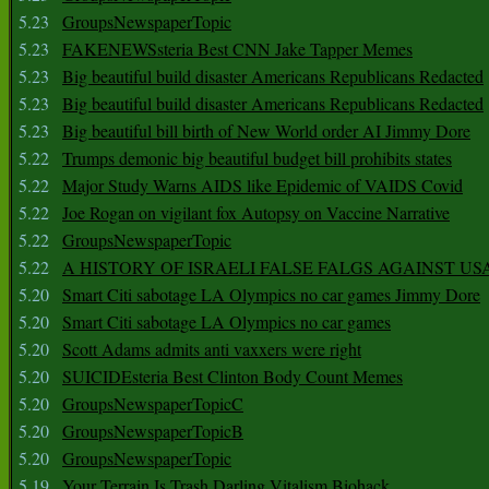
5.23
GroupsNewspaperTopic
5.23
FAKENEWSsteria Best CNN Jake Tapper Memes
5.23
Big beautiful build disaster Americans Republicans Redacted
5.23
Big beautiful build disaster Americans Republicans Redacted
5.23
Big beautiful bill birth of New World order AI Jimmy Dore
5.22
Trumps demonic big beautiful budget bill prohibits states
5.22
Major Study Warns AIDS like Epidemic of VAIDS Covid
5.22
Joe Rogan on vigilant fox Autopsy on Vaccine Narrative
5.22
GroupsNewspaperTopic
5.22
A HISTORY OF ISRAELI FALSE FALGS AGAINST US
5.20
Smart Citi sabotage LA Olympics no car games Jimmy Dore
5.20
Smart Citi sabotage LA Olympics no car games
5.20
Scott Adams admits anti vaxxers were right
5.20
SUICIDEsteria Best Clinton Body Count Memes
5.20
GroupsNewspaperTopicC
5.20
GroupsNewspaperTopicB
5.20
GroupsNewspaperTopic
5.19
Your Terrain Is Trash Darling Vitalism Biohack