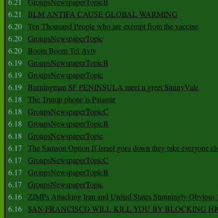
6.21
GroupsNewspaperTopicB
6.21
BLM ANTIFA CAUSE GLOBAL WARMING
6.20
Ten Thousand People who are exempt from the vaccine
6.20
GroupsNewspaperTopic
6.20
Boom Boom Tel Aviv
6.19
GroupsNewspaperTopicB
6.19
GroupsNewspaperTopic
6.19
Burningman SF PENINSULA meet n greet SunnyVale
6.18
The Trump phone is Palantir
6.18
GroupsNewspaperTopicC
6.18
GroupsNewspaperTopicB
6.18
GroupsNewspaperTopic
6.17
The Samson Option If Israel goes down they take everyone els
6.17
GroupsNewspaperTopicC
6.17
GroupsNewspaperTopicB
6.17
GroupsNewspaperTopic
6.16
ZIMPs Attacking Iran and United States Stunningly Obvious
6.16
SAN FRANCISCO WILL KILL YOU BY BLOCKING H