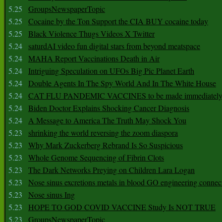
5.25
GroupsNewspaperTopic
5.25
Cocaine by the Ton Support the CIA BUY cocaine today
5.25
Black Violence Thugs Videos X Twitter
5.24
saturdAI video fun digital stars from beyond meatspace
5.24
MAHA Report Vaccinations Death in Air
5.24
Intriguing Speculation on UFOs Big Pic Planet Earth
5.24
Double Agents In The Spy World And In The White House
5.24
CAT FLU PANDEMIC VACCINES to be made immediately
5.24
Biden Doctor Explains Shocking Cancer Diagnosis
5.24
A Message to America The Truth May Shock You
5.23
shrinking the world reversing the zoom diaspora
5.23
Why Mark Zuckerberg Rebrand Is So Suspicious
5.23
Whole Genome Sequencing of Fibrin Clots
5.23
The Dark Networks Preying on Children Lara Logan
5.23
Nose sinus excretions metals in blood GO engineering connec
5.23
Nose sinus Ing
5.23
HOPE TO GOD COVID VACCINE Study Is NOT TRUE
5.23
GroupsNewspaperTopic