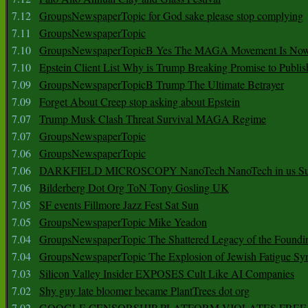
7.12
GroupsNewspaperTopic for God sake please stop complying
7.11
GroupsNewspaperTopic
7.10
GroupsNewspaperTopicB Yes The MAGA Movement Is No
7.10
Epstein Client List Why is Trump Breaking Promise to Publis
7.09
GroupsNewspaperTopicB Trump The Ultimate Betrayer
7.09
Forget About Creep stop asking about Epstein
7.07
Trump Musk Clash Threat Survival MAGA Regime
7.07
GroupsNewspaperTopic
7.06
GroupsNewspaperTopic
7.06
DARKFIELD MICROSCOPY NanoTech NanoTech in us Su
7.06
Bilderberg Dot Org ToN Tony Gosling UK
7.05
SF events Fillmore Jazz Fest Sat Sun
7.05
GroupsNewspaperTopic Mike Yeadon
7.04
GroupsNewspaperTopic The Shattered Legacy of the Foundin
7.04
GroupsNewspaperTopic The Explosion of Jewish Fatigue S
7.03
Silicon Valley Insider EXPOSES Cult Like AI Companies
7.02
Shy guy late bloomer became PlantTrees dot org
7.02
GOOGLE CENSORSHIP PLATFORM VIOLATES FREE