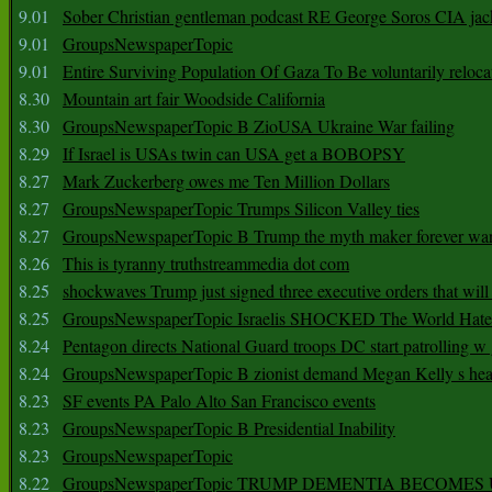
9.01
Sober Christian gentleman podcast RE George Soros CIA jac
9.01
GroupsNewspaperTopic
9.01
Entire Surviving Population Of Gaza To Be voluntarily reloca
8.30
Mountain art fair Woodside California
8.30
GroupsNewspaperTopic B ZioUSA Ukraine War failing
8.29
If Israel is USAs twin can USA get a BOBOPSY
8.27
Mark Zuckerberg owes me Ten Million Dollars
8.27
GroupsNewspaperTopic Trumps Silicon Valley ties
8.27
GroupsNewspaperTopic B Trump the myth maker forever wa
8.26
This is tyranny truthstreammedia dot com
8.25
shockwaves Trump just signed three executive orders that wil
8.25
GroupsNewspaperTopic Israelis SHOCKED The World Hat
8.24
Pentagon directs National Guard troops DC start patrolling w
8.24
GroupsNewspaperTopic B zionist demand Megan Kelly s hea
8.23
SF events PA Palo Alto San Francisco events
8.23
GroupsNewspaperTopic B Presidential Inability
8.23
GroupsNewspaperTopic
8.22
GroupsNewspaperTopic TRUMP DEMENTIA BECOME