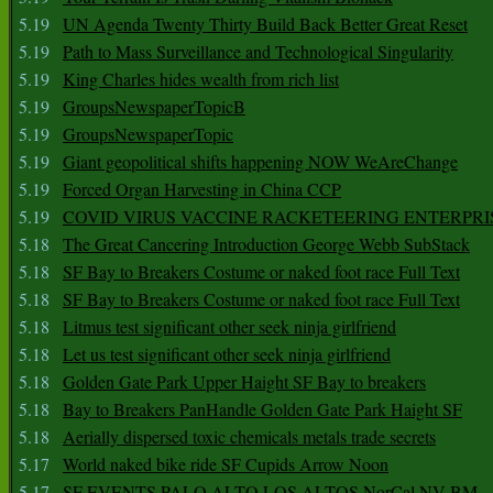
5.19
UN Agenda Twenty Thirty Build Back Better Great Reset
5.19
Path to Mass Surveillance and Technological Singularity
5.19
King Charles hides wealth from rich list
5.19
GroupsNewspaperTopicB
5.19
GroupsNewspaperTopic
5.19
Giant geopolitical shifts happening NOW WeAreChange
5.19
Forced Organ Harvesting in China CCP
5.19
COVID VIRUS VACCINE RACKETEERING ENTERPRI
5.18
The Great Cancering Introduction George Webb SubStack
5.18
SF Bay to Breakers Costume or naked foot race Full Text
5.18
SF Bay to Breakers Costume or naked foot race Full Text
5.18
Litmus test significant other seek ninja girlfriend
5.18
Let us test significant other seek ninja girlfriend
5.18
Golden Gate Park Upper Haight SF Bay to breakers
5.18
Bay to Breakers PanHandle Golden Gate Park Haight SF
5.18
Aerially dispersed toxic chemicals metals trade secrets
5.17
World naked bike ride SF Cupids Arrow Noon
5.17
SF EVENTS PALO ALTO LOS ALTOS NorCal NV BM