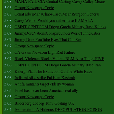
5.08
MAHA FAIL CIA Central Casting Casey Calley Means
5.08
GroupsNewspaperTopic
5.08
CeliaFarberMahaChaosCaseyMeansSurgeonGeneral
5.08
Carey Wedler Would you rather have KAMALA
5.07
OSINT CENTCOM Diego Garcia Military Base X links
5.07
JimmyDoreNationsConspireUnderWorldTunnelCities
5.07
Jimmy Dore YouTube Eyes That Can See
5.07
GroupsNewspaperTopic
5.07
CA Gavin Newsom LightRail Failure
5.07
Black Violence Blacks Violent BLM Afro Thugs FIVE
5.06
OSINT CENTCOM Diego Garcia Military Base Iran
5.06
Kalergi Plan The Extinction Of The White Race
5.06
India missiles strike Pakistan Kashmir
5.06
Antifa militants target elderly woman
5.05
Israel has never been Americas real ally
5.05
GroupsNewspaperTopic
5.05
Bilderberg dot org Tony Gosling UK
5.04
Ivermectin Is A Hideous DEPOPULATION POISON