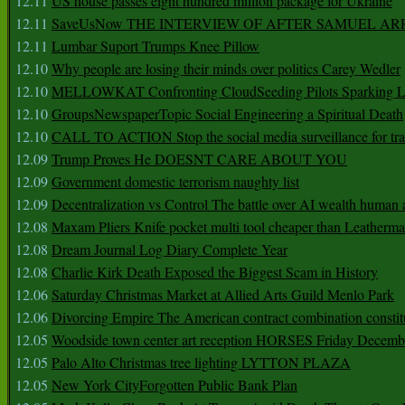
12.11
US house passes eight hundred million package for Ukraine
12.11
SaveUsNow THE INTERVIEW OF AFTER SAMUEL AR
12.11
Lumbar Suport Trumps Knee Pillow
12.10
Why people are losing their minds over politics Carey Wedler
12.10
MELLOWKAT Confronting CloudSeeding Pilots Sparking L
12.10
GroupsNewspaperTopic Social Engineering a Spiritual Death
12.10
CALL TO ACTION Stop the social media surveillance for tra
12.09
Trump Proves He DOESNT CARE ABOUT YOU
12.09
Government domestic terrorism naughty list
12.09
Decentralization vs Control The battle over AI wealth huma
12.08
Maxam Pliers Knife pocket multi tool cheaper than Leatherm
12.08
Dream Journal Log Diary Complete Year
12.08
Charlie Kirk Death Exposed the Biggest Scam in History
12.06
Saturday Christmas Market at Allied Arts Guild Menlo Park
12.06
Divorcing Empire The American contract combination constit
12.05
Woodside town center art reception HORSES Friday Decemb
12.05
Palo Alto Christmas tree lighting LYTTON PLAZA
12.05
New York CityForgotten Public Bank Plan