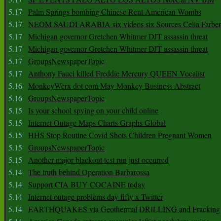
5.17
Palm Springs bombing Chinese Rent American Wombs
5.17
NEOM SAUDI ARABIA six videos six Sources Celia Farber
5.17
Michigan governor Gretchen Whitmer DJT assassin threat
5.17
Michigan governor Gretchen Whitmer DJT assassin threat
5.17
GroupsNewspaperTopic
5.17
Anthony Fauci killed Freddie Mercury QUEEN Vocalist
5.16
MonkeyWerx dot com May Monkey Business Abstract
5.16
GroupsNewspaperTopic
5.15
Is your school spying on your child online
5.15
Internet Outage Maps Charts Graphs Global
5.15
HHS Stop Routine Covid Shots Children Pregnant Women
5.15
GroupsNewspaperTopic
5.15
Another major blackout test run just occurred
5.14
The truth behind Operation Barbarossa
5.14
Support CIA BUY COCAINE today
5.14
Internet outage problems day fifty x Twitter
5.14
EARTHQUAKES via Geothermal DRILLING and Fracking