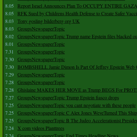
8.05
Report Israel Announces Plan To OCCUPY ENTIRE GAZ
8.05
RFK Sued by Childrens Health Defense to Create Safer Vacc
8.03
Tony gosling bilderberg org UK
8.03
GroupsNewspaperTopic
8.02
GroupsNewspaperTopic Trump name Epstein files blacked ou
8.01
GroupsNewspaperTopic
7.31
GroupsNewspaperTopic
7.30
GroupsNewspaperTopic
7.30
BOMBSHELL Jamie Dimon Is Part Of Jeffrey Epstein Web O
7.29
GroupsNewspaperTopic
7.28
GroupsNewspaperTopic
7.28
Ghislaine MAKES HER MOVE as Trump BEGS For PRO
7.27
GroupsNewspaperTopic Trump Epstein fiasco drops
7.25
GroupsNewspaperTopic you cant negotiate with these people
7.25
GroupsNewspaperTopic C Alex Jones WeveTurned This Shi
7.25
GroupsNewspaperTopic B The Judeo Accelerationist Preside
7.24
X com videos Planttrees
7.24
GroupsNewspaperTopic End Times Headline News