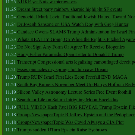
11.25
NUKE yer Nuts w microwaves
11.25
Dream Street party rainbow sharpie highlight SF events
11.24
Genocidal Mark Levin Traditional Jewish Hatred Toward No
11.24
Dr Joseph Sansone on USA Watch Dog with Greg Hunter
11.24
Candace Owens SLAMS Trump Administration for Israel F
11.23
Whats REALLY Going On While the Right is Pitched Against
11.23
Do Not Sign Any Form Or Agree To Receive Biogenics
11.22
Harry Fisher Paramedic Open Letter to Donald J Trump
11.21
Transcript Congressional acts legalizing camouflaged deceit p
11.21
Essex pinnacles dry springs hot tub cave Dream
11.20
Trump RUIN Israel First Lies Econ Freefall END MAGA
11.20
South Bay Burners November Meet Up Harrys Hofbrau Red
11.19
Silicon Valley Astronomy Lecture Series Free Event foothill
11.19
Search for Life on Saturn Intriguing Moon Enceladus
11.19
FULL VIDEO Kash Patel BIG REVEAL Trump Epstein Fil
11.18
GroupsNewspaperTopic B Jeffrey Epstein and the Pedophoc
11.18
GroupsNewspaperTopic Was Covid Always a CIA Plot
11.17
Trumps sudden UTurn Epstein Raise Eyebrows