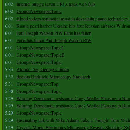
6.02
Internet outage seven URLs track web fails
6.02
GroupsNewspaperTopic
6.02
Blood videos synthetic invasion devastating nano technology
6.01
Russia pearl harbor Ukraine hits four Russian airbases W dro
6.01
Paul Joseph Watson PJW Paris has fallen
6.01
Paris has fallen Paul Joseph Watson PJW
6.01
GroupsNewspaperTopicC
6.01
GroupsNewspaperTopicB
6.01
GroupsNewspaperTopic
5.33
Atomic Dog George Clinton
5.32
doctors Darkfield Microscopy Nanotech
5.31
GroupsNewspaperTopi
5.30
GroupsNewspaperTopic
5.29
Warning Democratic resistance Carey Wedler Pleasure to Bur
5.29
Warning Democratic resistance Carey Wedler Pleasure to Bur
5.29
GroupsNewspaperTopic
5.29
Fascinating talk with Mike Adams Take a Thought Tour Mich
5.29
Crystals Mimic Electronics Microscopy Reveals Shocking Xyl