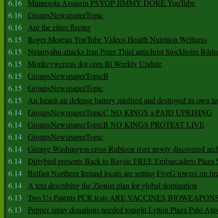
6.16
Minnesota Assassin PSYOP JIMMY DORE YouTube
6.16
GroupsNewspaperTopic
6.16
Are the elites fleeing
6.15
Roger Moreau YouTube Videos Health Nutrition Wellness
6.15
Netanyahu attacks Iran Peter Thiel antichrist Stockholm Bilde
6.15
Monkeywerxus dot com Bi Weekly Update
6.15
GroupsNewspaperTopicB
6.15
GroupsNewspaperTopic
6.15
An Israeli air defense battery misfired and destroyed its own l
6.14
GroupsNewspaperTopicC NO KINGS a PAID UPRISING
6.14
GroupsNewspaperTopicB NO KINGS PROTEST LIVE
6.14
GroupsNewspaperTopic
6.14
George Washington cross Rubicon river newly discovered arch
6.14
Dirtybird presents Back to Baysic FREE Embarcadero Plaza
6.14
Belfast Northern Ireland locals are setting FiveG towers on fir
6.14
A text describing the Zionist plan for global domination
6.13
Two Us Patents PCR tests ARE VACCINES BIOWEAP
6.13
Pepper spray donations needed tonight Lytton Plaza Palo Alto