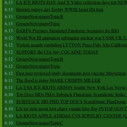
6.13
LA ICE RIOTS DAY And X Video collection days top NE
6.13
Internet outage day Eighty WWIII Israel Hit Iran
6.13
GroupsNewspaperTopicB
6.13
GroupsNewspaperTopic
6.13
DARPA Prepares Simulated Pandemic Scenarios for BIO
6.12
World War III animation submarine nuclear war USSR UK 
6.12
Violent assault vandalism LYTTON Plaza Palo Alto Californ
6.12
SUPPORT the CIA buy COCAINE TODAY
6.12
GroupsNewspaperTopicB
6.12
GroupsNewspaperTopic
6.12
First peer reviewed study documents post vaccine Magnetism
6.11
The flood is rising MARK CRISPIN MILLER
6.11
LA USA ICE RIOTS ARSON Seattle New York Las Vegas P
6.10
Top Docs MDs PhDs Substack Plandemic Scamdemic Spike 
6.10
SUBSTACK MD PHD TOP DOCS ScamDemic PlanDemic Defe
6.10
LA ice riots arson loot chaos vandal false flag PSYOP GOVT
6.10
LA RIOTS APPLE ADIDAS CVS JEWELRY CENTER Natio
6.10
GroupsNewspaperTopicC