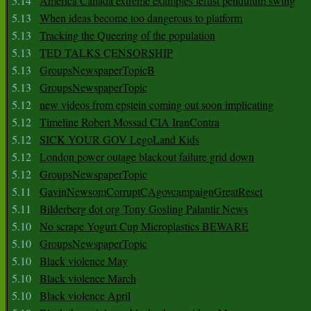
5.14
America Canada extreme examples leftist pendulum swing
5.13
When ideas become too dangerous to platform
5.13
Tracking the Queering of the population
5.13
TED TALKS CENSORSHIP
5.13
GroupsNewspaperTopicB
5.13
GroupsNewspaperTopic
5.12
new videos from epstein coming out soon implicating
5.12
Timeline Robert Mossad CIA IranContra
5.12
SICK YOUR GOV LegoLand Kids
5.12
London power outage blackout failure grid down
5.12
GroupsNewspaperTopic
5.11
GavinNewsomCorruptCAgovcampaignGreatReset
5.11
Bilderberg dot org Tony Gosling Palantir News
5.10
No scrape Yogurt Cup Microplastics BEWARE
5.10
GroupsNewspaperTopic
5.10
Black violence May
5.10
Black violence March
5.10
Black violence April