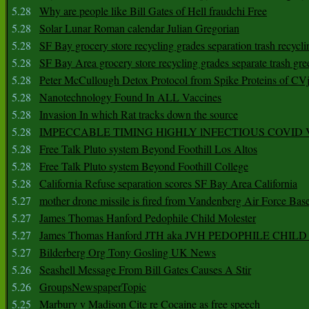
5.28
Why are people like Bill Gates of Hell fraudchi Free
5.28
Solar Lunar Roman calendar Julian Gregorian
5.28
SF Bay grocery store recycling grades separation trash recycli
5.28
SF Bay Area grocery store recycling grades separate trash gre
5.28
Peter McCullough Detox Protocol from Spike Proteins of C
5.28
Nanotechnology Found In ALL Vaccines
5.28
Invasion In which Rat tracks down the source
5.28
IMPECCABLE TIMING HlGHLY lNFECTIOUS COVID
5.28
Free Talk Pluto system Beyond Foothill Los Altos
5.28
Free Talk Pluto system Beyond Foothill College
5.28
California Refuse separation scores SF Bay Area California
5.27
mother drone missile is fired from Vandenberg Air Force Bas
5.27
James Thomas Hanford Pedophile Child Molester
5.27
James Thomas Hanford JTH aka JVH PEDOPHILE CHI
5.27
Bilderberg Org Tony Gosling UK News
5.26
Seashell Message From Bill Gates Causes A Stir
5.26
GroupsNewspaperTopic
5.25
Marbury v Madison Cite re Cocaine as free speech