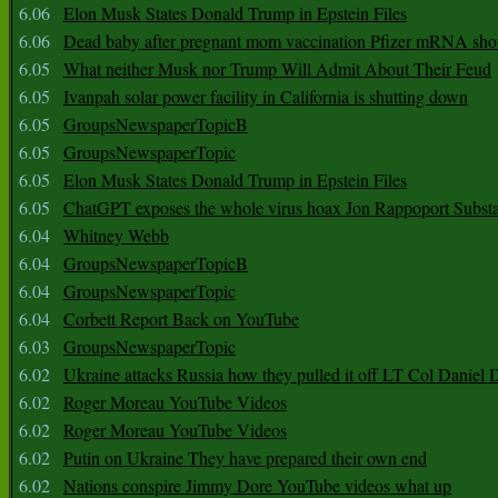
6.06
Elon Musk States Donald Trump in Epstein Files
6.06
Dead baby after pregnant mom vaccination Pfizer mRNA sho
6.05
What neither Musk nor Trump Will Admit About Their Feud
6.05
Ivanpah solar power facility in California is shutting down
6.05
GroupsNewspaperTopicB
6.05
GroupsNewspaperTopic
6.05
Elon Musk States Donald Trump in Epstein Files
6.05
ChatGPT exposes the whole virus hoax Jon Rappoport Subst
6.04
Whitney Webb
6.04
GroupsNewspaperTopicB
6.04
GroupsNewspaperTopic
6.04
Corbett Report Back on YouTube
6.03
GroupsNewspaperTopic
6.02
Ukraine attacks Russia how they pulled it off LT Col Daniel 
6.02
Roger Moreau YouTube Videos
6.02
Roger Moreau YouTube Videos
6.02
Putin on Ukraine They have prepared their own end
6.02
Nations conspire Jimmy Dore YouTube videos what up