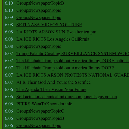
6.10
GroupsNewspaperTopicB
6.10
GroupsNewspaperTopic
6.09
GroupsNewspaperTopic
6.08
SETI NASA VIDEOS YOUTUBE
6.08
LA RIOTS ARSON SUN Eve after ten pm
6.08
LA ICE RIOTS Los Angeles California
6.08
GroupsNewspaperTopic
6.07
Trump Palantir Creating SURVEILLANCE SYSTEM WOR
6.07
The kill chain Trump sold out America Jimmy DORE nations
6.07
The kill chain Trump sold out America Jimmy DORE
6.07
LA ICE RIOTS ARSON PROTESTS NATIONAL GUAR
6.07
AI Is Their God And Youre the Sacrifice
6.06
The Agenda Their Vision Your Future
6.06
Soft actuators chemical mixture components gas poison
6.06
PEERS WantToKnow dot info
6.06
GroupsNewspaperTopicC
6.06
GroupsNewspaperTopicB
6.06
GroupsNewspaperTopic