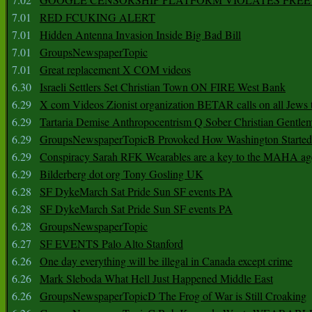
7.01
RED FCUKING ALERT
7.01
Hidden Antenna Invasion Inside Big Bad Bill
7.01
GroupsNewspaperTopic
7.01
Great replacement X COM videos
6.30
Israeli Settlers Set Christian Town ON FIRE West Bank
6.29
X com Videos Zionist organization BETAR calls on all Jews
6.29
Tartaria Demise Anthropocentrism Q Sober Christian Gentle
6.29
GroupsNewspaperTopicB Provoked How Washington Started
6.29
Conspiracy Sarah RFK Wearables are a key to the MAHA a
6.29
Bilderberg dot org Tony Gosling UK
6.28
SF DykeMarch Sat Pride Sun SF events PA
6.28
SF DykeMarch Sat Pride Sun SF events PA
6.28
GroupsNewspaperTopic
6.27
SF EVENTS Palo Alto Stanford
6.26
One day everything will be illegal in Canada except crime
6.26
Mark Sleboda What Hell Just Happened Middle East
6.26
GroupsNewspaperTopicD The Frog of War is Still Croaking