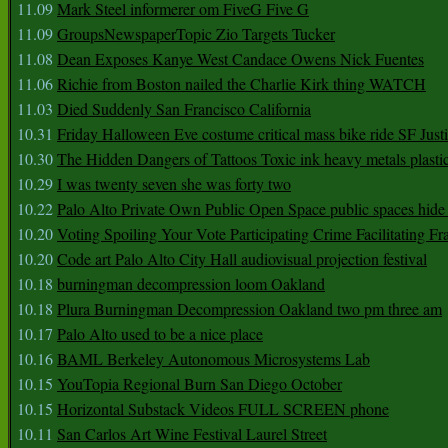
11.09
Mark Steel informerer om FiveG Five G
11.09
GroupsNewspaperTopic Zio Targets Tucker
11.08
Dean Exposes Kanye West Candace Owens Nick Fuentes
11.06
Richie from Boston nailed the Charlie Kirk thing WATCH
11.03
Died Suddenly San Francisco California
10.31
Friday Halloween Eve costume critical mass bike ride SF Jus
10.30
The Hidden Dangers of Tattoos Toxic ink heavy metals plasti
10.29
I was twenty seven she was forty two
10.22
Palo Alto Private Own Public Open Space public spaces hide 
10.20
Voting Spoiling Your Vote Participating Crime Facilitating Fr
10.20
Code art Palo Alto City Hall audiovisual projection festival
10.18
burningman decompression loom Oakland
10.18
Plura Burningman Decompression Oakland two pm three am
10.17
Palo Alto used to be a nice place
10.16
BAML Berkeley Autonomous Microsystems Lab
10.15
YouTopia Regional Burn San Diego October
10.15
Horizontal Substack Videos FULL SCREEN phone
10.11
San Carlos Art Wine Festival Laurel Street