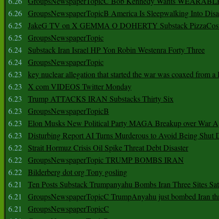
6.26
GroupsNewspaperTopicC Bob Kennedy Wants WEARABLE
6.26
GroupsNewspaperTopicB America Is Sleepwalking Into Disa
6.25
JakeG TV on X GEMMA O DOHERTY Substack PizzaCos
6.25
GroupsNewspaperTopic
6.24
Substack Iran Israel HP Yon Robin Westenra Forty Three
6.24
GroupsNewspaperTopic
6.23
key nuclear allegation that started the war was coaxed from a 
6.23
X com VIDEOS Twitter Monday
6.23
Trump ATTACKS IRAN Substacks Thirty Six
6.23
GroupsNewspaperTopicB
6.23
Elon Musks New Political Party MAGA Breakup over War 
6.23
Disturbing Report AI Turns Murderous to Avoid Being Shut
6.22
Strait Hormuz Crisis Oil Spike Threat Debt Disaster
6.22
GroupsNewspaperTopic TRUMP BOMBS IRAN
6.22
Bilderberg dot org Tony gosling
6.21
Ten Posts Substack Trumpanyahu Bombs Iran Three Sites Sa
6.21
GroupsNewspaperTopicC TrumpAnyahu just bombed Iran thre
6.21
GroupsNewspaperTopicC