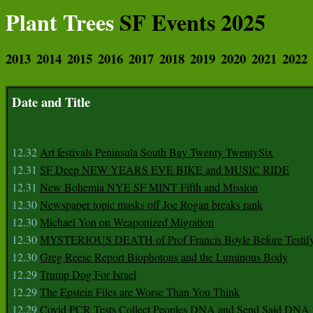
Plant Trees
SF Events 2025
2013
2014
2015
2016
2017
2018
2019
2020
2021
2022
Date and Title
12.32
Art festivals Peninsula South Bay Twenty TwentySix
12.31
SF Deep NEW YEARS EVE BIKE and MUSIC RIDE
12.31
New Bohemia NYE SF MINT Fifth and Mission
12.30
Newspaper topic masks off Joe Rogan breaks rank
12.30
Michael Yon on Weaponized Migration
12.30
MYSTERIOUS DEATH of Prof Francis Boyle Before Testif
12.30
Greg Reese Report Biophotons and the Luminous Body
12.29
Trump Dog For Israel
12.29
The Epstein Files are Worse Than You Think
12.29
Covid PCR Tests Collect Peoples DNA and Send Said DNA 