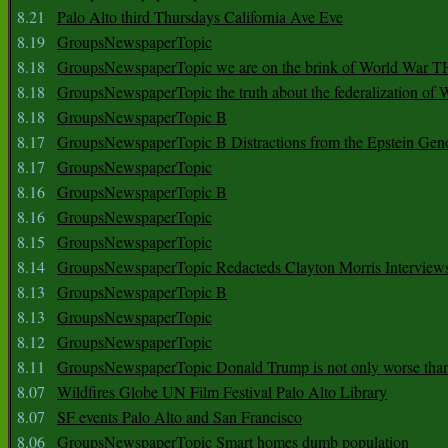
8.21
Palo Alto third Thursdays California Ave Eve
8.19
GroupsNewspaperTopic
8.18
GroupsNewspaperTopic we are on the brink of World War
8.18
GroupsNewspaperTopic the truth about the federalization of
8.18
GroupsNewspaperTopic B
8.17
GroupsNewspaperTopic B Distractions from the Epstein Gen
8.17
GroupsNewspaperTopic
8.16
GroupsNewspaperTopic B
8.16
GroupsNewspaperTopic
8.15
GroupsNewspaperTopic
8.14
GroupsNewspaperTopic Redacteds Clayton Morris Interview
8.13
GroupsNewspaperTopic B
8.13
GroupsNewspaperTopic
8.12
GroupsNewspaperTopic
8.11
GroupsNewspaperTopic Donald Trump is not only worse tha
8.07
Wildfires Globe UN Film Festival Palo Alto Library
8.07
SF events Palo Alto and San Francisco
8.06
GroupsNewspaperTopic Smart homes dumb population