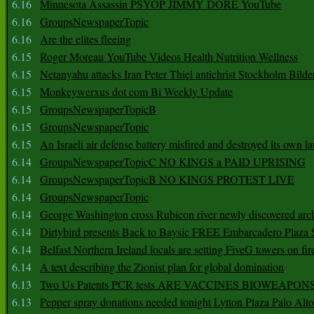
6.16
Minnesota Assassin PSYOP JIMMY DORE YouTube
6.16
GroupsNewspaperTopic
6.16
Are the elites fleeing
6.15
Roger Moreau YouTube Videos Health Nutrition Wellness
6.15
Netanyahu attacks Iran Peter Thiel antichrist Stockholm Bilde
6.15
Monkeywerxus dot com Bi Weekly Update
6.15
GroupsNewspaperTopicB
6.15
GroupsNewspaperTopic
6.15
An Israeli air defense battery misfired and destroyed its own l
6.14
GroupsNewspaperTopicC NO KINGS a PAID UPRISING
6.14
GroupsNewspaperTopicB NO KINGS PROTEST LIVE
6.14
GroupsNewspaperTopic
6.14
George Washington cross Rubicon river newly discovered arch
6.14
Dirtybird presents Back to Baysic FREE Embarcadero Plaza
6.14
Belfast Northern Ireland locals are setting FiveG towers on fir
6.14
A text describing the Zionist plan for global domination
6.13
Two Us Patents PCR tests ARE VACCINES BIOWEAP
6.13
Pepper spray donations needed tonight Lytton Plaza Palo Alto