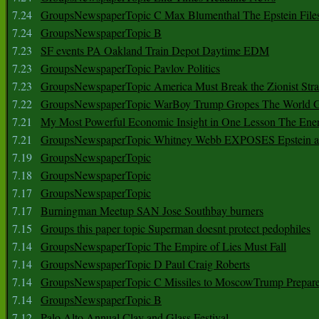
7.24
GroupsNewspaperTopic C Max Blumenthal The Epstein File
7.24
GroupsNewspaperTopic B
7.23
SF events PA Oakland Train Depot Daytime EDM
7.23
GroupsNewspaperTopic Pavlov Politics
7.23
GroupsNewspaperTopic America Must Break the Zionist Stra
7.22
GroupsNewspaperTopic WarBoy Trump Gropes The World G
7.21
My Most Powerful Economic Insight in One Lesson The Ener
7.21
GroupsNewspaperTopic Whitney Webb EXPOSES Epstein as 
7.19
GroupsNewspaperTopic
7.18
GroupsNewspaperTopic
7.17
GroupsNewspaperTopic
7.17
Burningman Meetup SAN Jose Southbay burners
7.15
Groups this paper topic Superman doesnt protect pedophiles
7.14
GroupsNewspaperTopic The Empire of Lies Must Fall
7.14
GroupsNewspaperTopic D Paul Craig Roberts
7.14
GroupsNewspaperTopic C Missiles to MoscowTrump Prepares
7.14
GroupsNewspaperTopic B
7.12
Palo Alto Annual Clay and Glass Festival