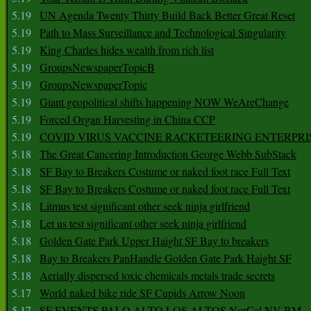
5.19
UN Agenda Twenty Thirty Build Back Better Great Reset
5.19
Path to Mass Surveillance and Technological Singularity
5.19
King Charles hides wealth from rich list
5.19
GroupsNewspaperTopicB
5.19
GroupsNewspaperTopic
5.19
Giant geopolitical shifts happening NOW WeAreChange
5.19
Forced Organ Harvesting in China CCP
5.19
COVID VIRUS VACCINE RACKETEERING ENTERPRI
5.18
The Great Cancering Introduction George Webb SubStack
5.18
SF Bay to Breakers Costume or naked foot race Full Text
5.18
SF Bay to Breakers Costume or naked foot race Full Text
5.18
Litmus test significant other seek ninja girlfriend
5.18
Let us test significant other seek ninja girlfriend
5.18
Golden Gate Park Upper Haight SF Bay to breakers
5.18
Bay to Breakers PanHandle Golden Gate Park Haight SF
5.18
Aerially dispersed toxic chemicals metals trade secrets
5.17
World naked bike ride SF Cupids Arrow Noon
5.17
SF EVENTS PALO ALTO LOS ALTOS NorCal NV BM