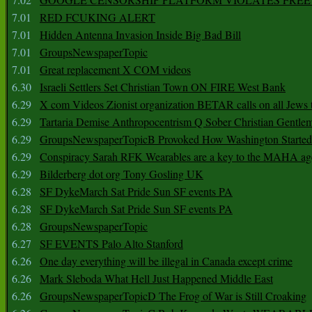
7.01
RED FCUKING ALERT
7.01
Hidden Antenna Invasion Inside Big Bad Bill
7.01
GroupsNewspaperTopic
7.01
Great replacement X COM videos
6.30
Israeli Settlers Set Christian Town ON FIRE West Bank
6.29
X com Videos Zionist organization BETAR calls on all Jews
6.29
Tartaria Demise Anthropocentrism Q Sober Christian Gentle
6.29
GroupsNewspaperTopicB Provoked How Washington Started
6.29
Conspiracy Sarah RFK Wearables are a key to the MAHA a
6.29
Bilderberg dot org Tony Gosling UK
6.28
SF DykeMarch Sat Pride Sun SF events PA
6.28
SF DykeMarch Sat Pride Sun SF events PA
6.28
GroupsNewspaperTopic
6.27
SF EVENTS Palo Alto Stanford
6.26
One day everything will be illegal in Canada except crime
6.26
Mark Sleboda What Hell Just Happened Middle East
6.26
GroupsNewspaperTopicD The Frog of War is Still Croaking