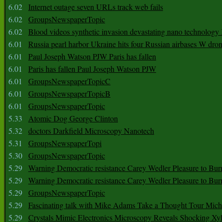
6.02
Internet outage seven URLs track web fails
6.02
GroupsNewspaperTopic
6.02
Blood videos synthetic invasion devastating nano technology
6.01
Russia pearl harbor Ukraine hits four Russian airbases W dro
6.01
Paul Joseph Watson PJW Paris has fallen
6.01
Paris has fallen Paul Joseph Watson PJW
6.01
GroupsNewspaperTopicC
6.01
GroupsNewspaperTopicB
6.01
GroupsNewspaperTopic
5.33
Atomic Dog George Clinton
5.32
doctors Darkfield Microscopy Nanotech
5.31
GroupsNewspaperTopi
5.30
GroupsNewspaperTopic
5.29
Warning Democratic resistance Carey Wedler Pleasure to Bur
5.29
Warning Democratic resistance Carey Wedler Pleasure to Bur
5.29
GroupsNewspaperTopic
5.29
Fascinating talk with Mike Adams Take a Thought Tour Mich
5.29
Crystals Mimic Electronics Microscopy Reveals Shocking Xyl