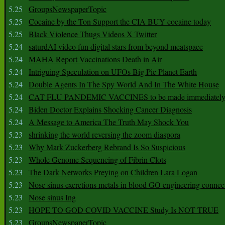
5.25
GroupsNewspaperTopic
5.25
Cocaine by the Ton Support the CIA BUY cocaine today
5.25
Black Violence Thugs Videos X Twitter
5.24
saturdAI video fun digital stars from beyond meatspace
5.24
MAHA Report Vaccinations Death in Air
5.24
Intriguing Speculation on UFOs Big Pic Planet Earth
5.24
Double Agents In The Spy World And In The White House
5.24
CAT FLU PANDEMIC VACCINES to be made immediately
5.24
Biden Doctor Explains Shocking Cancer Diagnosis
5.24
A Message to America The Truth May Shock You
5.23
shrinking the world reversing the zoom diaspora
5.23
Why Mark Zuckerberg Rebrand Is So Suspicious
5.23
Whole Genome Sequencing of Fibrin Clots
5.23
The Dark Networks Preying on Children Lara Logan
5.23
Nose sinus excretions metals in blood GO engineering connec
5.23
Nose sinus Ing
5.23
HOPE TO GOD COVID VACCINE Study Is NOT TRUE
5.23
GroupsNewspaperTopic