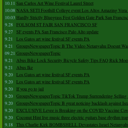
10.11
San Carlos Art Wine Festival Laurel Street
10.08
NASA SETI Foothill College event Los Altos Amazing Vera
10.03
Hardly Strictly Bluegrass Fest Golden Gate Park San Francis
9.28
FOLSOM ST FAIR SAN FRANCISCO SF
9.27
SF events PA San Francisco Palo Alto update
9.21
Los Gatos art wine festival SF events PA
9.21
GroupsNewspaperTopic B The Video Netanyahu Doesnt Wan
09.21
GroupsNewspaperTopic
9.21
Abus Bike Lock Security Bicycle Safety Tips FAQ Rick Moe
9.21
Abus Ike
9.20
Los Gatos art wine festival SF events PA
9.20
Los Gatos art wine festival SF events PA
9.20
If you go to jail
9.20
GroupsNewspaperTopic TikTok Trump Surrendering Selling 
9.20
GroupsNewspaperTopic B great noticing backlash against Isra
9.20
EXCLUSIVE Levee is Breaking on the COVID Vaccine Cove
9.20
Coconut Hint live music three electric guitars base rhythm tra
9.18
This Charlie Kirk BOMBSHELL Devastates Israel Netany