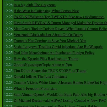
12.28
Its a big club The Grayzone
12.28
If the West Is Collapsing What Comes Next
12.27
FAKE NEWSsteria Top TWENTY fake news mediamemes
12.27
Dave Smith REVEALS Trump Managed Make the Epstein
12.26
Matt Gaetz Tucker Carlson Reveal What Israelis Cannot Belie
12.25
Venezuela Blockade Isnt About Oil Or Drugs
12.25
Trump is Not Coming to Save You Michael Yon
12.25
Sasha Latypova Testifies Covid injections Are BioWeapobs
12.25
Prof John Mearsheimer An Incoherent Foreign Policy
12.24
How the Epstein Files Backfired on Trump
12.24
GroupsNewspaperTopic Alone w Yon
12.23
Tim Dillon Shares the TRUE STORY of Trump
12.23
Donald Jeffries The Last Christmas
12.23
Cocaine Videos White Lines Afroman Hunter BidenGot High 
12.22
What is Freedom From Liars
12.22
Sam Altman OpenAi WorldCoin Bails Palo Alto big Brother
12.22
Dr Michael Rectenwald AIPAC Losing Control A New PAC I
12.21
Trumpenstein Department of War Crimes Chuck Baldwin