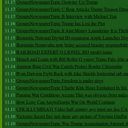
11.17
GroupsNewspaperTopic Growing Up Trump
11.17
GroupsNewspaperTopic C Bear Attacks Trump Treason Dru
11.17
GroupsNewspaperTopic B Interview with Michael Yon
11.16
GroupsNewspaperTopic Trump has Lost the Plot
11.15
GroupsNewspaperTopic It Aint Money Laundering It is Theft
11.15
Biometric National Digital ID expansion Apple Launches Digi
11.15
Benjamin Netanyahu now being accused bearing responsibilit
11.14
RAILROAD EXPERT O LIONEL HO model trains
11.14
Munch and Learn with Bill Boller O gauge Trains Palo Alto
11.14
Ammon Blair Civil War Cartels Protect Border Citizenship
11.13
Ryan Dawson Fight Back with Jake Shields horizontal sub st
11.12
GroupsNewspaperTopic Freedom is under siege
11.12
GroupsNewspaperTopic Charlie Kirk Hoax Explained In Six
11.11
Panama War Conditions Accrue This was obvious from miles
11.11
How Long Can AngloZionist War On World Continue
11.11
CFR ILLUMINATI Video half century ago must see doc 
11.10
Victorias Secret free just show any picture of Virginia Giuffre
11.10
GroupsNewspaperTopic Was Trump Assassination Attempt A