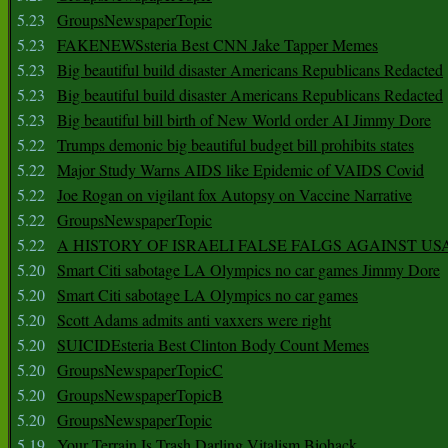
5.23
GroupsNewspaperTopic
5.23
FAKENEWSsteria Best CNN Jake Tapper Memes
5.23
Big beautiful build disaster Americans Republicans Redacted
5.23
Big beautiful build disaster Americans Republicans Redacted
5.23
Big beautiful bill birth of New World order AI Jimmy Dore
5.22
Trumps demonic big beautiful budget bill prohibits states
5.22
Major Study Warns AIDS like Epidemic of VAIDS Covid
5.22
Joe Rogan on vigilant fox Autopsy on Vaccine Narrative
5.22
GroupsNewspaperTopic
5.22
A HISTORY OF ISRAELI FALSE FALGS AGAINST US
5.20
Smart Citi sabotage LA Olympics no car games Jimmy Dore
5.20
Smart Citi sabotage LA Olympics no car games
5.20
Scott Adams admits anti vaxxers were right
5.20
SUICIDEsteria Best Clinton Body Count Memes
5.20
GroupsNewspaperTopicC
5.20
GroupsNewspaperTopicB
5.20
GroupsNewspaperTopic
5.19
Your Terrain Is Trash Darling Vitalism Biohack