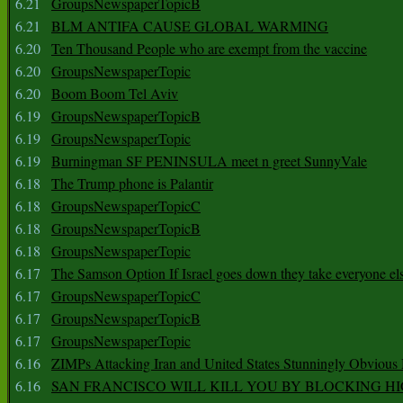
6.21
GroupsNewspaperTopicB
6.21
BLM ANTIFA CAUSE GLOBAL WARMING
6.20
Ten Thousand People who are exempt from the vaccine
6.20
GroupsNewspaperTopic
6.20
Boom Boom Tel Aviv
6.19
GroupsNewspaperTopicB
6.19
GroupsNewspaperTopic
6.19
Burningman SF PENINSULA meet n greet SunnyVale
6.18
The Trump phone is Palantir
6.18
GroupsNewspaperTopicC
6.18
GroupsNewspaperTopicB
6.18
GroupsNewspaperTopic
6.17
The Samson Option If Israel goes down they take everyone els
6.17
GroupsNewspaperTopicC
6.17
GroupsNewspaperTopicB
6.17
GroupsNewspaperTopic
6.16
ZIMPs Attacking Iran and United States Stunningly Obvious
6.16
SAN FRANCISCO WILL KILL YOU BY BLOCKING H