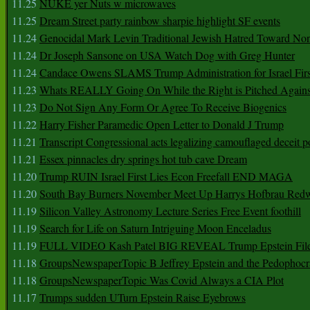
11.25
NUKE yer Nuts w microwaves
11.25
Dream Street party rainbow sharpie highlight SF events
11.24
Genocidal Mark Levin Traditional Jewish Hatred Toward No
11.24
Dr Joseph Sansone on USA Watch Dog with Greg Hunter
11.24
Candace Owens SLAMS Trump Administration for Israel F
11.23
Whats REALLY Going On While the Right is Pitched Against
11.23
Do Not Sign Any Form Or Agree To Receive Biogenics
11.22
Harry Fisher Paramedic Open Letter to Donald J Trump
11.21
Transcript Congressional acts legalizing camouflaged deceit p
11.21
Essex pinnacles dry springs hot tub cave Dream
11.20
Trump RUIN Israel First Lies Econ Freefall END MAGA
11.20
South Bay Burners November Meet Up Harrys Hofbrau Red
11.19
Silicon Valley Astronomy Lecture Series Free Event foothill
11.19
Search for Life on Saturn Intriguing Moon Enceladus
11.19
FULL VIDEO Kash Patel BIG REVEAL Trump Epstein Fil
11.18
GroupsNewspaperTopic B Jeffrey Epstein and the Pedophoc
11.18
GroupsNewspaperTopic Was Covid Always a CIA Plot
11.17
Trumps sudden UTurn Epstein Raise Eyebrows