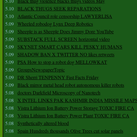
5.10
Black thug violence blacks thugs videos May
5.10
BLACK THUGS SEEK REPARATIONS
5.10
Atlantic Council role censorship LAWYERLISA
5.09
Wheeled robodog Lynx Deep Robotics
5.09
Sheeple is as Sheeple Does Jimmy Dore YouTube
5.09
SUBSTACK FULL SCREEN horizontal video
5.09
SKYNET SMART CARS KILL PESKY HUMANS
5.09
SHADOW BAN X TWITTER NO likes retweets
5.09
PSA How to stop a robot dog MELLOWKAT
5.09
GroupsNewspaperTopic
5.09
DR Sherri TENPENNY Fast Facts Friday
5.09
Black mirror metal head robot autonomous killer robots
5.08
doctors Darkfield Microscopy of Nanotech
5.08
X INTEL LINKS PAK KASHMIR INDIA MISSILE MAP
5.08
Vistra Lithium Ion Battery Power Storage TOXIC FIRE CA
5.08
Vistra Lithium Ion Battery Power Plant TOXIC FIRE CA
5.08
Synthetically altered blood
5.08
Spain Hundreds thousands Olive Trees cut solar panels