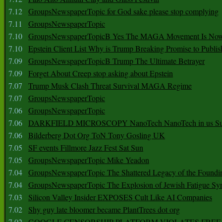
7.12
GroupsNewspaperTopic for God sake please stop complying
7.11
GroupsNewspaperTopic
7.10
GroupsNewspaperTopicB Yes The MAGA Movement Is No
7.10
Epstein Client List Why is Trump Breaking Promise to Publis
7.09
GroupsNewspaperTopicB Trump The Ultimate Betrayer
7.09
Forget About Creep stop asking about Epstein
7.07
Trump Musk Clash Threat Survival MAGA Regime
7.07
GroupsNewspaperTopic
7.06
GroupsNewspaperTopic
7.06
DARKFIELD MICROSCOPY NanoTech NanoTech in us Su
7.06
Bilderberg Dot Org ToN Tony Gosling UK
7.05
SF events Fillmore Jazz Fest Sat Sun
7.05
GroupsNewspaperTopic Mike Yeadon
7.04
GroupsNewspaperTopic The Shattered Legacy of the Foundin
7.04
GroupsNewspaperTopic The Explosion of Jewish Fatigue S
7.03
Silicon Valley Insider EXPOSES Cult Like AI Companies
7.02
Shy guy late bloomer became PlantTrees dot org
7.02
GOOGLE CENSORSHIP PLATFORM VIOLATES FREE