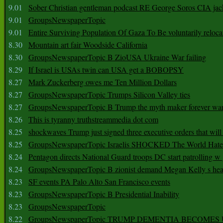
9.01
Sober Christian gentleman podcast RE George Soros CIA jac
9.01
GroupsNewspaperTopic
9.01
Entire Surviving Population Of Gaza To Be voluntarily reloca
8.30
Mountain art fair Woodside California
8.30
GroupsNewspaperTopic B ZioUSA Ukraine War failing
8.29
If Israel is USAs twin can USA get a BOBOPSY
8.27
Mark Zuckerberg owes me Ten Million Dollars
8.27
GroupsNewspaperTopic Trumps Silicon Valley ties
8.27
GroupsNewspaperTopic B Trump the myth maker forever wa
8.26
This is tyranny truthstreammedia dot com
8.25
shockwaves Trump just signed three executive orders that wil
8.25
GroupsNewspaperTopic Israelis SHOCKED The World Hat
8.24
Pentagon directs National Guard troops DC start patrolling w
8.24
GroupsNewspaperTopic B zionist demand Megan Kelly s hea
8.23
SF events PA Palo Alto San Francisco events
8.23
GroupsNewspaperTopic B Presidential Inability
8.23
GroupsNewspaperTopic
8.22
GroupsNewspaperTopic TRUMP DEMENTIA BECOME