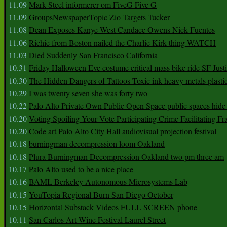
11.09
Mark Steel informerer om FiveG Five G
11.09
GroupsNewspaperTopic Zio Targets Tucker
11.08
Dean Exposes Kanye West Candace Owens Nick Fuentes
11.06
Richie from Boston nailed the Charlie Kirk thing WATCH
11.03
Died Suddenly San Francisco California
10.31
Friday Halloween Eve costume critical mass bike ride SF Jus
10.30
The Hidden Dangers of Tattoos Toxic ink heavy metals plasti
10.29
I was twenty seven she was forty two
10.22
Palo Alto Private Own Public Open Space public spaces hide 
10.20
Voting Spoiling Your Vote Participating Crime Facilitating Fr
10.20
Code art Palo Alto City Hall audiovisual projection festival
10.18
burningman decompression loom Oakland
10.18
Plura Burningman Decompression Oakland two pm three am
10.17
Palo Alto used to be a nice place
10.16
BAML Berkeley Autonomous Microsystems Lab
10.15
YouTopia Regional Burn San Diego October
10.15
Horizontal Substack Videos FULL SCREEN phone
10.11
San Carlos Art Wine Festival Laurel Street