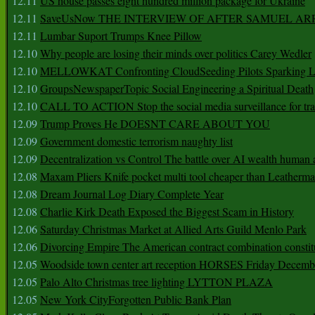
12.11
US house passes eight hundred million package for Ukraine
12.11
SaveUsNow THE INTERVIEW OF AFTER SAMUEL AR
12.11
Lumbar Suport Trumps Knee Pillow
12.10
Why people are losing their minds over politics Carey Wedler
12.10
MELLOWKAT Confronting CloudSeeding Pilots Sparking L
12.10
GroupsNewspaperTopic Social Engineering a Spiritual Death
12.10
CALL TO ACTION Stop the social media surveillance for tra
12.09
Trump Proves He DOESNT CARE ABOUT YOU
12.09
Government domestic terrorism naughty list
12.09
Decentralization vs Control The battle over AI wealth huma
12.08
Maxam Pliers Knife pocket multi tool cheaper than Leatherm
12.08
Dream Journal Log Diary Complete Year
12.08
Charlie Kirk Death Exposed the Biggest Scam in History
12.06
Saturday Christmas Market at Allied Arts Guild Menlo Park
12.06
Divorcing Empire The American contract combination constit
12.05
Woodside town center art reception HORSES Friday Decemb
12.05
Palo Alto Christmas tree lighting LYTTON PLAZA
12.05
New York CityForgotten Public Bank Plan