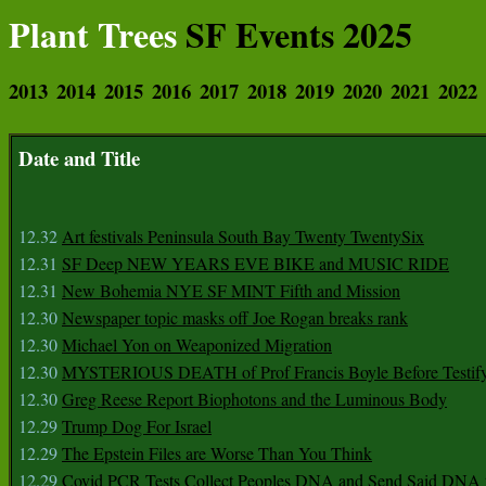
Plant Trees
SF Events 2025
2013
2014
2015
2016
2017
2018
2019
2020
2021
2022
Date and Title
12.32
Art festivals Peninsula South Bay Twenty TwentySix
12.31
SF Deep NEW YEARS EVE BIKE and MUSIC RIDE
12.31
New Bohemia NYE SF MINT Fifth and Mission
12.30
Newspaper topic masks off Joe Rogan breaks rank
12.30
Michael Yon on Weaponized Migration
12.30
MYSTERIOUS DEATH of Prof Francis Boyle Before Testif
12.30
Greg Reese Report Biophotons and the Luminous Body
12.29
Trump Dog For Israel
12.29
The Epstein Files are Worse Than You Think
12.29
Covid PCR Tests Collect Peoples DNA and Send Said DNA 