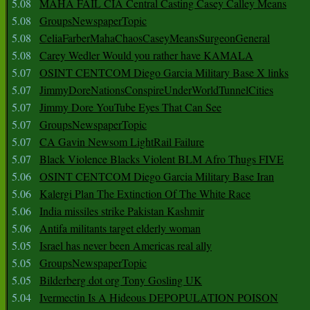
5.08
MAHA FAIL CIA Central Casting Casey Calley Means
5.08
GroupsNewspaperTopic
5.08
CeliaFarberMahaChaosCaseyMeansSurgeonGeneral
5.08
Carey Wedler Would you rather have KAMALA
5.07
OSINT CENTCOM Diego Garcia Military Base X links
5.07
JimmyDoreNationsConspireUnderWorldTunnelCities
5.07
Jimmy Dore YouTube Eyes That Can See
5.07
GroupsNewspaperTopic
5.07
CA Gavin Newsom LightRail Failure
5.07
Black Violence Blacks Violent BLM Afro Thugs FIVE
5.06
OSINT CENTCOM Diego Garcia Military Base Iran
5.06
Kalergi Plan The Extinction Of The White Race
5.06
India missiles strike Pakistan Kashmir
5.06
Antifa militants target elderly woman
5.05
Israel has never been Americas real ally
5.05
GroupsNewspaperTopic
5.05
Bilderberg dot org Tony Gosling UK
5.04
Ivermectin Is A Hideous DEPOPULATION POISON