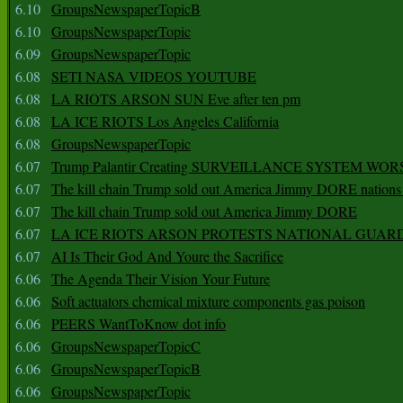
6.10
GroupsNewspaperTopicB
6.10
GroupsNewspaperTopic
6.09
GroupsNewspaperTopic
6.08
SETI NASA VIDEOS YOUTUBE
6.08
LA RIOTS ARSON SUN Eve after ten pm
6.08
LA ICE RIOTS Los Angeles California
6.08
GroupsNewspaperTopic
6.07
Trump Palantir Creating SURVEILLANCE SYSTEM WOR
6.07
The kill chain Trump sold out America Jimmy DORE nations
6.07
The kill chain Trump sold out America Jimmy DORE
6.07
LA ICE RIOTS ARSON PROTESTS NATIONAL GUAR
6.07
AI Is Their God And Youre the Sacrifice
6.06
The Agenda Their Vision Your Future
6.06
Soft actuators chemical mixture components gas poison
6.06
PEERS WantToKnow dot info
6.06
GroupsNewspaperTopicC
6.06
GroupsNewspaperTopicB
6.06
GroupsNewspaperTopic