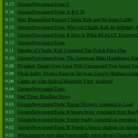
9.17
GroupsNewspaperTopic E
9.16
GroupsNewspaperTopic A B C D
9.15
Max Blumenthal Reports Charlie Kirk and the Israel Lobby
9.15
GroupsNewspaperTopic Who got Charlie Kirk Its definitely 
9.15
GroupsNewspaperTopic B Here is What REALLY Happened
9.13
GroupsNewspaperTopic
9.11
Murder of Charlie Kirk Unrelated The Polish False Flag
9.10
GroupsNewspaperTopic The American Male Humiliation Rit
9.08
President Trump Goes Viral With Unexpected Post About Va
9.08
Flock Safety Drones Paragon Spyware Google Hasbara Gold
9.06
Castro art wine festival Mountain View weekend
9.04
GroupsNewspaperTopic
9.04
End Times Headline News
9.03
GroupsNewspaperTopic Trump Divinely Anointed to Lead
9.03
GroupsNewspaperTopic B troops being evacuated from Iraq 
9.02
GroupsNewspaperTopic Trump finally cornered on operation
9.02
GroupsNewspaperTopic B Trump Chinese students six hundr
9.01
What happens next afterTrump tariffs ruled illegal Chisholm