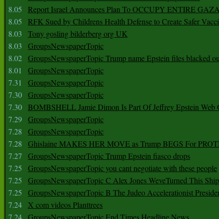
8.05
Report Israel Announces Plan To OCCUPY ENTIRE GAZ
8.05
RFK Sued by Childrens Health Defense to Create Safer Vacc
8.03
Tony gosling bilderberg org UK
8.03
GroupsNewspaperTopic
8.02
GroupsNewspaperTopic Trump name Epstein files blacked ou
8.01
GroupsNewspaperTopic
7.31
GroupsNewspaperTopic
7.30
GroupsNewspaperTopic
7.30
BOMBSHELL Jamie Dimon Is Part Of Jeffrey Epstein Web O
7.29
GroupsNewspaperTopic
7.28
GroupsNewspaperTopic
7.28
Ghislaine MAKES HER MOVE as Trump BEGS For PRO
7.27
GroupsNewspaperTopic Trump Epstein fiasco drops
7.25
GroupsNewspaperTopic you cant negotiate with these people
7.25
GroupsNewspaperTopic C Alex Jones WeveTurned This Shi
7.25
GroupsNewspaperTopic B The Judeo Accelerationist Preside
7.24
X com videos Planttrees
7.24
GroupsNewspaperTopic End Times Headline News