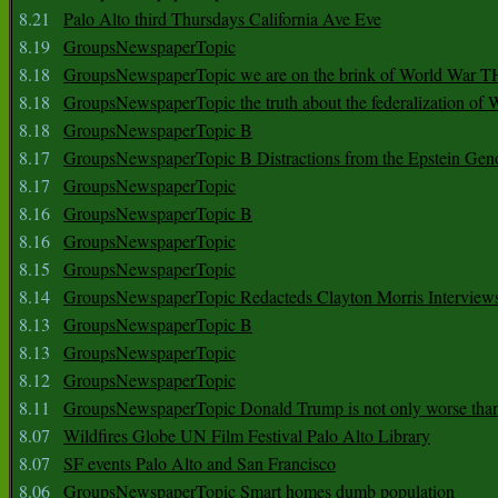
8.21
Palo Alto third Thursdays California Ave Eve
8.19
GroupsNewspaperTopic
8.18
GroupsNewspaperTopic we are on the brink of World War
8.18
GroupsNewspaperTopic the truth about the federalization of
8.18
GroupsNewspaperTopic B
8.17
GroupsNewspaperTopic B Distractions from the Epstein Gen
8.17
GroupsNewspaperTopic
8.16
GroupsNewspaperTopic B
8.16
GroupsNewspaperTopic
8.15
GroupsNewspaperTopic
8.14
GroupsNewspaperTopic Redacteds Clayton Morris Interview
8.13
GroupsNewspaperTopic B
8.13
GroupsNewspaperTopic
8.12
GroupsNewspaperTopic
8.11
GroupsNewspaperTopic Donald Trump is not only worse tha
8.07
Wildfires Globe UN Film Festival Palo Alto Library
8.07
SF events Palo Alto and San Francisco
8.06
GroupsNewspaperTopic Smart homes dumb population