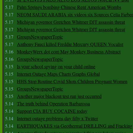
5.17
Palm Springs bombing Chinese Rent American Wombs
5.17
NEOM SAUDI ARABIA six videos six Sources Celia Farber
5.17
Michigan governor Gretchen Whitmer DJT assassin threat
5.17
Michigan governor Gretchen Whitmer DJT assassin threat
5.17
GroupsNewspaperTopic
5.17
Anthony Fauci killed Freddie Mercury QUEEN Vocalist
5.16
MonkeyWerx dot com May Monkey Business Abstract
5.16
GroupsNewspaperTopic
5.15
Is your school spying on your child online
5.15
Internet Outage Maps Charts Graphs Global
5.15
HHS Stop Routine Covid Shots Children Pregnant Women
5.15
GroupsNewspaperTopic
5.15
Another major blackout test run just occurred
5.14
The truth behind Operation Barbarossa
5.14
Support CIA BUY COCAINE today
5.14
Internet outage problems day fifty x Twitter
5.14
EARTHQUAKES via Geothermal DRILLING and Fracking