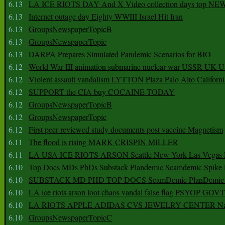
6.13
LA ICE RIOTS DAY And X Video collection days top NE
6.13
Internet outage day Eighty WWIII Israel Hit Iran
6.13
GroupsNewspaperTopicB
6.13
GroupsNewspaperTopic
6.13
DARPA Prepares Simulated Pandemic Scenarios for BIO
6.12
World War III animation submarine nuclear war USSR UK 
6.12
Violent assault vandalism LYTTON Plaza Palo Alto Californ
6.12
SUPPORT the CIA buy COCAINE TODAY
6.12
GroupsNewspaperTopicB
6.12
GroupsNewspaperTopic
6.12
First peer reviewed study documents post vaccine Magnetism
6.11
The flood is rising MARK CRISPIN MILLER
6.11
LA USA ICE RIOTS ARSON Seattle New York Las Vegas P
6.10
Top Docs MDs PhDs Substack Plandemic Scamdemic Spike 
6.10
SUBSTACK MD PHD TOP DOCS ScamDemic PlanDemic Defe
6.10
LA ice riots arson loot chaos vandal false flag PSYOP GOVT
6.10
LA RIOTS APPLE ADIDAS CVS JEWELRY CENTER Natio
6.10
GroupsNewspaperTopicC