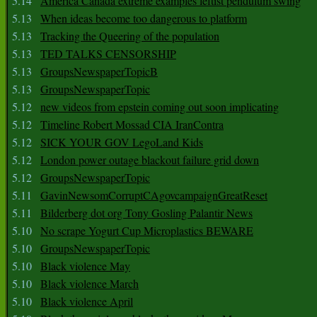
5.14
America Canada extreme examples leftist pendulum swing
5.13
When ideas become too dangerous to platform
5.13
Tracking the Queering of the population
5.13
TED TALKS CENSORSHIP
5.13
GroupsNewspaperTopicB
5.13
GroupsNewspaperTopic
5.12
new videos from epstein coming out soon implicating
5.12
Timeline Robert Mossad CIA IranContra
5.12
SICK YOUR GOV LegoLand Kids
5.12
London power outage blackout failure grid down
5.12
GroupsNewspaperTopic
5.11
GavinNewsomCorruptCAgovcampaignGreatReset
5.11
Bilderberg dot org Tony Gosling Palantir News
5.10
No scrape Yogurt Cup Microplastics BEWARE
5.10
GroupsNewspaperTopic
5.10
Black violence May
5.10
Black violence March
5.10
Black violence April