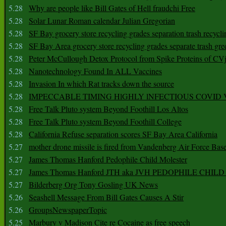
5.28
Why are people like Bill Gates of Hell fraudchi Free
5.28
Solar Lunar Roman calendar Julian Gregorian
5.28
SF Bay grocery store recycling grades separation trash recycli
5.28
SF Bay Area grocery store recycling grades separate trash gre
5.28
Peter McCullough Detox Protocol from Spike Proteins of C
5.28
Nanotechnology Found In ALL Vaccines
5.28
Invasion In which Rat tracks down the source
5.28
IMPECCABLE TIMING HlGHLY lNFECTIOUS COVID
5.28
Free Talk Pluto system Beyond Foothill Los Altos
5.28
Free Talk Pluto system Beyond Foothill College
5.28
California Refuse separation scores SF Bay Area California
5.27
mother drone missile is fired from Vandenberg Air Force Bas
5.27
James Thomas Hanford Pedophile Child Molester
5.27
James Thomas Hanford JTH aka JVH PEDOPHILE CHI
5.27
Bilderberg Org Tony Gosling UK News
5.26
Seashell Message From Bill Gates Causes A Stir
5.26
GroupsNewspaperTopic
5.25
Marbury v Madison Cite re Cocaine as free speech