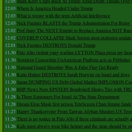
12.05
Mark Kelly Claps Back At Trump Amid Death Threats Ove
12.03
Where Is America Headed Under Trump
12.03
What is wrong with the term Artificial Intelligence
12.03
Nick Fuentes BLASTS the Trump Administration For Bein
12.02
Prof Jiang The NEXT Empire to Replace America NOT Russ
12.02
COVERUP COLLAPSE Mark Sexton most explosive update 
12.01
Nick Fuentes DESTROYS Donald Trump
11.30
Palo Alto violent gang warfare LYTTON Plaza pizza my hear
11.30
Nextdoor Censorship UnAmerican Platform acts as Publisher
11.30
National Guard Shooting Was A False Flag Get Ready
11.30
Katie Halper DESTROYS Sarah Hurwitz on Israel and Jews
11.30
Japan DUMPING US Debt Global Market IMPLOSION Co
11.30
IHIP News New EPSTEIN Bombshell Shows Ties with T
11.28
Is There Espionage For Israel At The State Department
11.28
Dream Elon Musk first person TeleScreen Chats femme fatale
11.27
Happy Thanksgiving From Taiwan Afghan Murders US Troo
11.26
There is no justice in Palo Alto if these criminals are actually
11.26
Kids must always wear bike helmet and the strap should be s