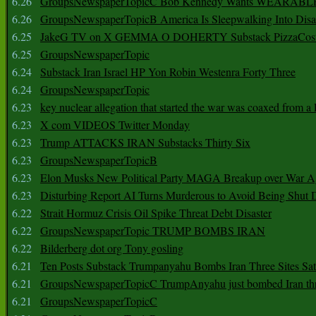
6.26
GroupsNewspaperTopicC Bob Kennedy Wants WEARABLE
6.26
GroupsNewspaperTopicB America Is Sleepwalking Into Disa
6.25
JakeG TV on X GEMMA O DOHERTY Substack PizzaCos
6.25
GroupsNewspaperTopic
6.24
Substack Iran Israel HP Yon Robin Westenra Forty Three
6.24
GroupsNewspaperTopic
6.23
key nuclear allegation that started the war was coaxed from a 
6.23
X com VIDEOS Twitter Monday
6.23
Trump ATTACKS IRAN Substacks Thirty Six
6.23
GroupsNewspaperTopicB
6.23
Elon Musks New Political Party MAGA Breakup over War 
6.23
Disturbing Report AI Turns Murderous to Avoid Being Shut
6.22
Strait Hormuz Crisis Oil Spike Threat Debt Disaster
6.22
GroupsNewspaperTopic TRUMP BOMBS IRAN
6.22
Bilderberg dot org Tony gosling
6.21
Ten Posts Substack Trumpanyahu Bombs Iran Three Sites Sa
6.21
GroupsNewspaperTopicC TrumpAnyahu just bombed Iran thre
6.21
GroupsNewspaperTopicC