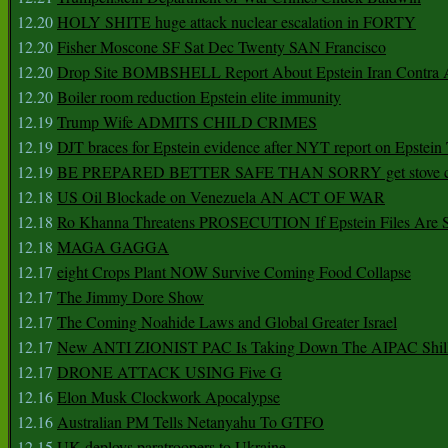
12.20
HOLY SHITE huge attack nuclear escalation in FORTY
12.20
Fisher Moscone SF Sat Dec Twenty SAN Francisco
12.20
Drop Site BOMBSHELL Report About Epstein Iran Contra A
12.20
Boiler room reduction Epstein elite immunity
12.19
Trump Wife ADMITS CHILD CRIMES
12.19
DJT braces for Epstein evidence after NYT report on Epstein 
12.19
BE PREPARED BETTER SAFE THAN SORRY get stove ca
12.18
US Oil Blockade on Venezuela AN ACT OF WAR
12.18
Ro Khanna Threatens PROSECUTION If Epstein Files Are 
12.18
MAGA GAGGA
12.17
eight Crops Plant NOW Survive Coming Food Collapse
12.17
The Jimmy Dore Show
12.17
The Coming Noahide Laws and Global Greater Israel
12.17
New ANTI ZIONIST PAC Is Taking Down The AIPAC Shills
12.17
DRONE ATTACK USING Five G
12.16
Elon Musk Clockwork Apocalypse
12.16
Australian PM Tells Netanyahu To GTFO
12.15
UK deploys paratroopers to Ukraine