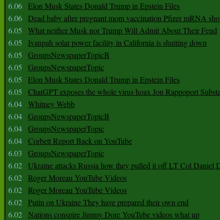
6.06
Elon Musk States Donald Trump in Epstein Files
6.06
Dead baby after pregnant mom vaccination Pfizer mRNA sho
6.05
What neither Musk nor Trump Will Admit About Their Feud
6.05
Ivanpah solar power facility in California is shutting down
6.05
GroupsNewspaperTopicB
6.05
GroupsNewspaperTopic
6.05
Elon Musk States Donald Trump in Epstein Files
6.05
ChatGPT exposes the whole virus hoax Jon Rappoport Subst
6.04
Whitney Webb
6.04
GroupsNewspaperTopicB
6.04
GroupsNewspaperTopic
6.04
Corbett Report Back on YouTube
6.03
GroupsNewspaperTopic
6.02
Ukraine attacks Russia how they pulled it off LT Col Daniel 
6.02
Roger Moreau YouTube Videos
6.02
Roger Moreau YouTube Videos
6.02
Putin on Ukraine They have prepared their own end
6.02
Nations conspire Jimmy Dore YouTube videos what up