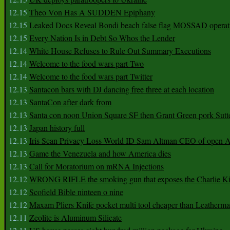
12.15
Theo Von Has A SUDDEN Epiphany
12.15
Leaked Docs Reveal Bondi beach false flag MOSSAD operat
12.15
Every Nation Is in Debt So Whos the Lender
12.14
White House Refuses to Rule Out Summary Executions
12.14
Welcome to the food wars part Two
12.14
Welcome to the food wars part Twitter
12.13
Santacon bars with DJ dancing free three at each location
12.13
SantaCon after dark from
12.13
Santa con noon Union Square SF then Grant Green pork Sutt
12.13
Japan history full
12.13
Iris Scan Privacy Loss World ID Sam Altman CEO of open
12.13
Game the Venezuela and how America dies
12.13
Call for Moratorium on mRNA Injections
12.12
WRONG RIFLE the smoking gun that exposes the Charlie Ki
12.12
Scofield Bible ninteen o nine
12.12
Maxam Pliers Knife pocket multi tool cheaper than Leatherm
12.11
Zeolite is Aluminum Silicate