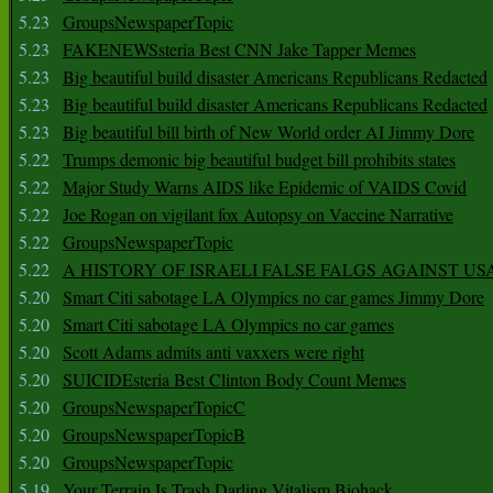
5.23
GroupsNewspaperTopic
5.23
FAKENEWSsteria Best CNN Jake Tapper Memes
5.23
Big beautiful build disaster Americans Republicans Redacted
5.23
Big beautiful build disaster Americans Republicans Redacted
5.23
Big beautiful bill birth of New World order AI Jimmy Dore
5.22
Trumps demonic big beautiful budget bill prohibits states
5.22
Major Study Warns AIDS like Epidemic of VAIDS Covid
5.22
Joe Rogan on vigilant fox Autopsy on Vaccine Narrative
5.22
GroupsNewspaperTopic
5.22
A HISTORY OF ISRAELI FALSE FALGS AGAINST US
5.20
Smart Citi sabotage LA Olympics no car games Jimmy Dore
5.20
Smart Citi sabotage LA Olympics no car games
5.20
Scott Adams admits anti vaxxers were right
5.20
SUICIDEsteria Best Clinton Body Count Memes
5.20
GroupsNewspaperTopicC
5.20
GroupsNewspaperTopicB
5.20
GroupsNewspaperTopic
5.19
Your Terrain Is Trash Darling Vitalism Biohack