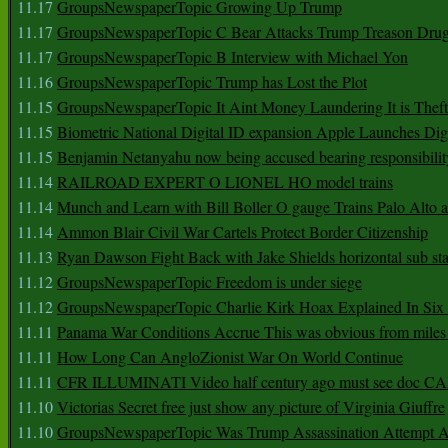
11.17
GroupsNewspaperTopic Growing Up Trump
11.17
GroupsNewspaperTopic C Bear Attacks Trump Treason Dru
11.17
GroupsNewspaperTopic B Interview with Michael Yon
11.16
GroupsNewspaperTopic Trump has Lost the Plot
11.15
GroupsNewspaperTopic It Aint Money Laundering It is Theft
11.15
Biometric National Digital ID expansion Apple Launches Digi
11.15
Benjamin Netanyahu now being accused bearing responsibilit
11.14
RAILROAD EXPERT O LIONEL HO model trains
11.14
Munch and Learn with Bill Boller O gauge Trains Palo Alto
11.14
Ammon Blair Civil War Cartels Protect Border Citizenship
11.13
Ryan Dawson Fight Back with Jake Shields horizontal sub st
11.12
GroupsNewspaperTopic Freedom is under siege
11.12
GroupsNewspaperTopic Charlie Kirk Hoax Explained In Six
11.11
Panama War Conditions Accrue This was obvious from miles
11.11
How Long Can AngloZionist War On World Continue
11.11
CFR ILLUMINATI Video half century ago must see doc 
11.10
Victorias Secret free just show any picture of Virginia Giuffre
11.10
GroupsNewspaperTopic Was Trump Assassination Attempt A