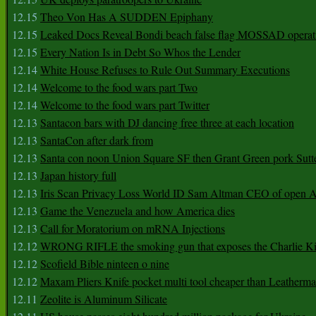
12.15
Theo Von Has A SUDDEN Epiphany
12.15
Leaked Docs Reveal Bondi beach false flag MOSSAD operat
12.15
Every Nation Is in Debt So Whos the Lender
12.14
White House Refuses to Rule Out Summary Executions
12.14
Welcome to the food wars part Two
12.14
Welcome to the food wars part Twitter
12.13
Santacon bars with DJ dancing free three at each location
12.13
SantaCon after dark from
12.13
Santa con noon Union Square SF then Grant Green pork Sutt
12.13
Japan history full
12.13
Iris Scan Privacy Loss World ID Sam Altman CEO of open
12.13
Game the Venezuela and how America dies
12.13
Call for Moratorium on mRNA Injections
12.12
WRONG RIFLE the smoking gun that exposes the Charlie Ki
12.12
Scofield Bible ninteen o nine
12.12
Maxam Pliers Knife pocket multi tool cheaper than Leatherm
12.11
Zeolite is Aluminum Silicate