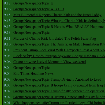
9.17
GroupsNewspaperTopic E
9.16
GroupsNewspaperTopic A B C D
9.15
Max Blumenthal Reports Charlie Kirk and the Israel Lobby
9.15
GroupsNewspaperTopic Who got Charlie Kirk Its definitely 
9.15
GroupsNewspaperTopic B Here is What REALLY Happened
9.13
GroupsNewspaperTopic
9.11
Murder of Charlie Kirk Unrelated The Polish False Flag
9.10
GroupsNewspaperTopic The American Male Humiliation Rit
9.08
President Trump Goes Viral With Unexpected Post About Va
9.08
Flock Safety Drones Paragon Spyware Google Hasbara Gold
9.06
Castro art wine festival Mountain View weekend
9.04
GroupsNewspaperTopic
9.04
End Times Headline News
9.03
GroupsNewspaperTopic Trump Divinely Anointed to Lead
9.03
GroupsNewspaperTopic B troops being evacuated from Iraq 
9.02
GroupsNewspaperTopic Trump finally cornered on operation
9.02
GroupsNewspaperTopic B Trump Chinese students six hundr
9.01
What happens next afterTrump tariffs ruled illegal Chisholm