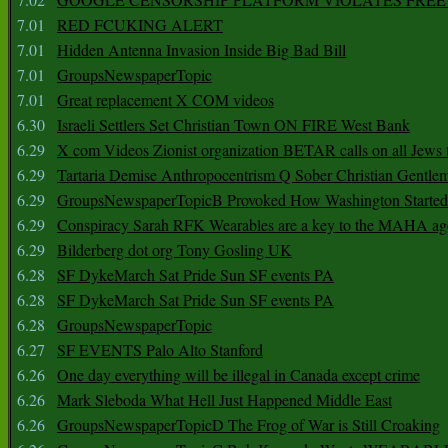
7.01
RED FCUKING ALERT
7.01
Hidden Antenna Invasion Inside Big Bad Bill
7.01
GroupsNewspaperTopic
7.01
Great replacement X COM videos
6.30
Israeli Settlers Set Christian Town ON FIRE West Bank
6.29
X com Videos Zionist organization BETAR calls on all Jews
6.29
Tartaria Demise Anthropocentrism Q Sober Christian Gentle
6.29
GroupsNewspaperTopicB Provoked How Washington Started
6.29
Conspiracy Sarah RFK Wearables are a key to the MAHA a
6.29
Bilderberg dot org Tony Gosling UK
6.28
SF DykeMarch Sat Pride Sun SF events PA
6.28
SF DykeMarch Sat Pride Sun SF events PA
6.28
GroupsNewspaperTopic
6.27
SF EVENTS Palo Alto Stanford
6.26
One day everything will be illegal in Canada except crime
6.26
Mark Sleboda What Hell Just Happened Middle East
6.26
GroupsNewspaperTopicD The Frog of War is Still Croaking