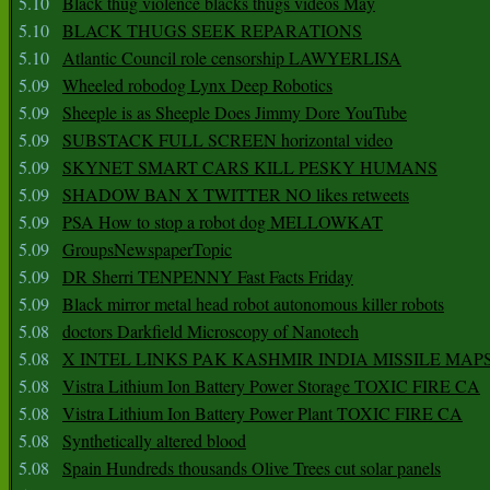
5.10
Black thug violence blacks thugs videos May
5.10
BLACK THUGS SEEK REPARATIONS
5.10
Atlantic Council role censorship LAWYERLISA
5.09
Wheeled robodog Lynx Deep Robotics
5.09
Sheeple is as Sheeple Does Jimmy Dore YouTube
5.09
SUBSTACK FULL SCREEN horizontal video
5.09
SKYNET SMART CARS KILL PESKY HUMANS
5.09
SHADOW BAN X TWITTER NO likes retweets
5.09
PSA How to stop a robot dog MELLOWKAT
5.09
GroupsNewspaperTopic
5.09
DR Sherri TENPENNY Fast Facts Friday
5.09
Black mirror metal head robot autonomous killer robots
5.08
doctors Darkfield Microscopy of Nanotech
5.08
X INTEL LINKS PAK KASHMIR INDIA MISSILE MAP
5.08
Vistra Lithium Ion Battery Power Storage TOXIC FIRE CA
5.08
Vistra Lithium Ion Battery Power Plant TOXIC FIRE CA
5.08
Synthetically altered blood
5.08
Spain Hundreds thousands Olive Trees cut solar panels