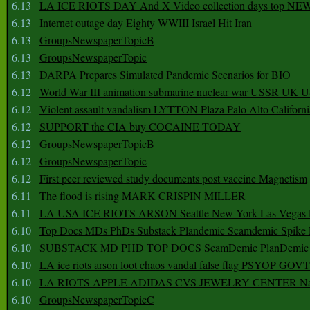
6.13
LA ICE RIOTS DAY And X Video collection days top NE
6.13
Internet outage day Eighty WWIII Israel Hit Iran
6.13
GroupsNewspaperTopicB
6.13
GroupsNewspaperTopic
6.13
DARPA Prepares Simulated Pandemic Scenarios for BIO
6.12
World War III animation submarine nuclear war USSR UK 
6.12
Violent assault vandalism LYTTON Plaza Palo Alto Californ
6.12
SUPPORT the CIA buy COCAINE TODAY
6.12
GroupsNewspaperTopicB
6.12
GroupsNewspaperTopic
6.12
First peer reviewed study documents post vaccine Magnetism
6.11
The flood is rising MARK CRISPIN MILLER
6.11
LA USA ICE RIOTS ARSON Seattle New York Las Vegas P
6.10
Top Docs MDs PhDs Substack Plandemic Scamdemic Spike 
6.10
SUBSTACK MD PHD TOP DOCS ScamDemic PlanDemic Defe
6.10
LA ice riots arson loot chaos vandal false flag PSYOP GOVT
6.10
LA RIOTS APPLE ADIDAS CVS JEWELRY CENTER Natio
6.10
GroupsNewspaperTopicC