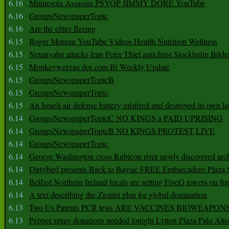
6.16
Minnesota Assassin PSYOP JIMMY DORE YouTube
6.16
GroupsNewspaperTopic
6.16
Are the elites fleeing
6.15
Roger Moreau YouTube Videos Health Nutrition Wellness
6.15
Netanyahu attacks Iran Peter Thiel antichrist Stockholm Bilde
6.15
Monkeywerxus dot com Bi Weekly Update
6.15
GroupsNewspaperTopicB
6.15
GroupsNewspaperTopic
6.15
An Israeli air defense battery misfired and destroyed its own l
6.14
GroupsNewspaperTopicC NO KINGS a PAID UPRISING
6.14
GroupsNewspaperTopicB NO KINGS PROTEST LIVE
6.14
GroupsNewspaperTopic
6.14
George Washington cross Rubicon river newly discovered arch
6.14
Dirtybird presents Back to Baysic FREE Embarcadero Plaza
6.14
Belfast Northern Ireland locals are setting FiveG towers on fir
6.14
A text describing the Zionist plan for global domination
6.13
Two Us Patents PCR tests ARE VACCINES BIOWEAP
6.13
Pepper spray donations needed tonight Lytton Plaza Palo Alto