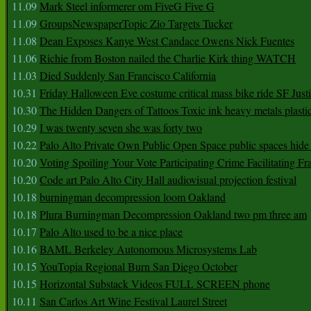
11.09
Mark Steel informerer om FiveG Five G
11.09
GroupsNewspaperTopic Zio Targets Tucker
11.08
Dean Exposes Kanye West Candace Owens Nick Fuentes
11.06
Richie from Boston nailed the Charlie Kirk thing WATCH
11.03
Died Suddenly San Francisco California
10.31
Friday Halloween Eve costume critical mass bike ride SF Jus
10.30
The Hidden Dangers of Tattoos Toxic ink heavy metals plasti
10.29
I was twenty seven she was forty two
10.22
Palo Alto Private Own Public Open Space public spaces hide 
10.20
Voting Spoiling Your Vote Participating Crime Facilitating Fr
10.20
Code art Palo Alto City Hall audiovisual projection festival
10.18
burningman decompression loom Oakland
10.18
Plura Burningman Decompression Oakland two pm three am
10.17
Palo Alto used to be a nice place
10.16
BAML Berkeley Autonomous Microsystems Lab
10.15
YouTopia Regional Burn San Diego October
10.15
Horizontal Substack Videos FULL SCREEN phone
10.11
San Carlos Art Wine Festival Laurel Street