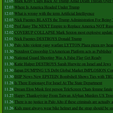
12.05
Mark Kelly Claps Back At Trump Amid Death Threats Ove
12.03
Where Is America Headed Under Trump
12.03
What is wrong with the term Artificial Intelligence
12.03
Nick Fuentes BLASTS the Trump Administration For Bein
12.02
Prof Jiang The NEXT Empire to Replace America NOT Russ
12.02
COVERUP COLLAPSE Mark Sexton most explosive update 
12.01
Nick Fuentes DESTROYS Donald Trump
11.30
Palo Alto violent gang warfare LYTTON Plaza pizza my hear
11.30
Nextdoor Censorship UnAmerican Platform acts as Publisher
11.30
National Guard Shooting Was A False Flag Get Ready
11.30
Katie Halper DESTROYS Sarah Hurwitz on Israel and Jews
11.30
Japan DUMPING US Debt Global Market IMPLOSION Co
11.30
IHIP News New EPSTEIN Bombshell Shows Ties with T
11.28
Is There Espionage For Israel At The State Department
11.28
Dream Elon Musk first person TeleScreen Chats femme fatale
11.27
Happy Thanksgiving From Taiwan Afghan Murders US Troo
11.26
There is no justice in Palo Alto if these criminals are actually
11.26
Kids must always wear bike helmet and the strap should be s