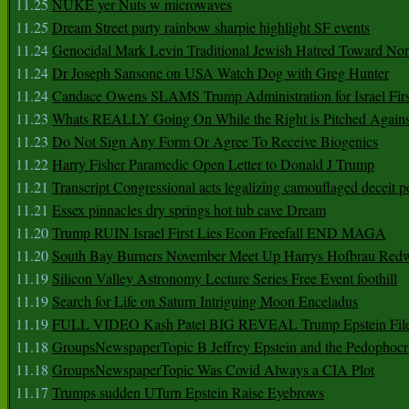
11.25
NUKE yer Nuts w microwaves
11.25
Dream Street party rainbow sharpie highlight SF events
11.24
Genocidal Mark Levin Traditional Jewish Hatred Toward No
11.24
Dr Joseph Sansone on USA Watch Dog with Greg Hunter
11.24
Candace Owens SLAMS Trump Administration for Israel F
11.23
Whats REALLY Going On While the Right is Pitched Against
11.23
Do Not Sign Any Form Or Agree To Receive Biogenics
11.22
Harry Fisher Paramedic Open Letter to Donald J Trump
11.21
Transcript Congressional acts legalizing camouflaged deceit p
11.21
Essex pinnacles dry springs hot tub cave Dream
11.20
Trump RUIN Israel First Lies Econ Freefall END MAGA
11.20
South Bay Burners November Meet Up Harrys Hofbrau Red
11.19
Silicon Valley Astronomy Lecture Series Free Event foothill
11.19
Search for Life on Saturn Intriguing Moon Enceladus
11.19
FULL VIDEO Kash Patel BIG REVEAL Trump Epstein Fil
11.18
GroupsNewspaperTopic B Jeffrey Epstein and the Pedophoc
11.18
GroupsNewspaperTopic Was Covid Always a CIA Plot
11.17
Trumps sudden UTurn Epstein Raise Eyebrows