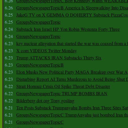
6.26
GroupsNewspaperTopicC Bob Kennedy Wants WEARABLE
6.26
GroupsNewspaperTopicB America Is Sleepwalking Into Disa
6.25
JakeG TV on X GEMMA O DOHERTY Substack PizzaCos
6.25
GroupsNewspaperTopic
6.24
Substack Iran Israel HP Yon Robin Westenra Forty Three
6.24
GroupsNewspaperTopic
6.23
key nuclear allegation that started the war was coaxed from a 
6.23
X com VIDEOS Twitter Monday
6.23
Trump ATTACKS IRAN Substacks Thirty Six
6.23
GroupsNewspaperTopicB
6.23
Elon Musks New Political Party MAGA Breakup over War 
6.23
Disturbing Report AI Turns Murderous to Avoid Being Shut
6.22
Strait Hormuz Crisis Oil Spike Threat Debt Disaster
6.22
GroupsNewspaperTopic TRUMP BOMBS IRAN
6.22
Bilderberg dot org Tony gosling
6.21
Ten Posts Substack Trumpanyahu Bombs Iran Three Sites Sa
6.21
GroupsNewspaperTopicC TrumpAnyahu just bombed Iran thre
6.21
GroupsNewspaperTopicC