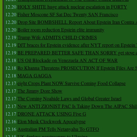
12.20
HOLY SHITE huge attack nuclear escalation in FORTY
12.20
Fisher Moscone SF Sat Dec Twenty SAN Francisco
12.20
Drop Site BOMBSHELL Report About Epstein Iran Contra A
12.20
Boiler room reduction Epstein elite immunity
12.19
Trump Wife ADMITS CHILD CRIMES
12.19
DJT braces for Epstein evidence after NYT report on Epstein 
12.19
BE PREPARED BETTER SAFE THAN SORRY get stove ca
12.18
US Oil Blockade on Venezuela AN ACT OF WAR
12.18
Ro Khanna Threatens PROSECUTION If Epstein Files Are 
12.18
MAGA GAGGA
12.17
eight Crops Plant NOW Survive Coming Food Collapse
12.17
The Jimmy Dore Show
12.17
The Coming Noahide Laws and Global Greater Israel
12.17
New ANTI ZIONIST PAC Is Taking Down The AIPAC Shills
12.17
DRONE ATTACK USING Five G
12.16
Elon Musk Clockwork Apocalypse
12.16
Australian PM Tells Netanyahu To GTFO
12.15
UK deploys paratroopers to Ukraine