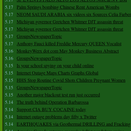
5.17
Palm Springs bombing Chinese Rent American Wombs
5.17
NEOM SAUDI ARABIA six videos six Sources Celia Farber
5.17
Michigan governor Gretchen Whitmer DJT assassin threat
5.17
Michigan governor Gretchen Whitmer DJT assassin threat
5.17
GroupsNewspaperTopic
5.17
Anthony Fauci killed Freddie Mercury QUEEN Vocalist
5.16
MonkeyWerx dot com May Monkey Business Abstract
5.16
GroupsNewspaperTopic
5.15
Is your school spying on your child online
5.15
Internet Outage Maps Charts Graphs Global
5.15
HHS Stop Routine Covid Shots Children Pregnant Women
5.15
GroupsNewspaperTopic
5.15
Another major blackout test run just occurred
5.14
The truth behind Operation Barbarossa
5.14
Support CIA BUY COCAINE today
5.14
Internet outage problems day fifty x Twitter
5.14
EARTHQUAKES via Geothermal DRILLING and Fracking