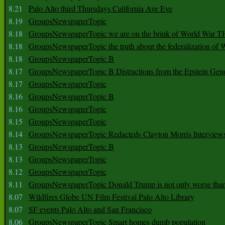
8.21
Palo Alto third Thursdays California Ave Eve
8.19
GroupsNewspaperTopic
8.18
GroupsNewspaperTopic we are on the brink of World War
8.18
GroupsNewspaperTopic the truth about the federalization of
8.18
GroupsNewspaperTopic B
8.17
GroupsNewspaperTopic B Distractions from the Epstein Gen
8.17
GroupsNewspaperTopic
8.16
GroupsNewspaperTopic B
8.16
GroupsNewspaperTopic
8.15
GroupsNewspaperTopic
8.14
GroupsNewspaperTopic Redacteds Clayton Morris Interview
8.13
GroupsNewspaperTopic B
8.13
GroupsNewspaperTopic
8.12
GroupsNewspaperTopic
8.11
GroupsNewspaperTopic Donald Trump is not only worse tha
8.07
Wildfires Globe UN Film Festival Palo Alto Library
8.07
SF events Palo Alto and San Francisco
8.06
GroupsNewspaperTopic Smart homes dumb population