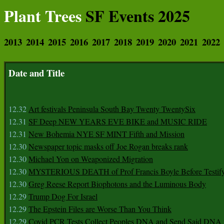
Plant Trees
SF Events 2025
2013
2014
2015
2016
2017
2018
2019
2020
2021
2022
Date and Title
12.32
Art festivals Peninsula South Bay Twenty TwentySix
12.31
SF Deep NEW YEARS EVE BIKE and MUSIC RIDE
12.31
New Bohemia NYE SF MINT Fifth and Mission
12.30
Newspaper topic masks off Joe Rogan breaks rank
12.30
Michael Yon on Weaponized Migration
12.30
MYSTERIOUS DEATH of Prof Francis Boyle Before Testif
12.30
Greg Reese Report Biophotons and the Luminous Body
12.29
Trump Dog For Israel
12.29
The Epstein Files are Worse Than You Think
12.29
Covid PCR Tests Collect Peoples DNA and Send Said DNA 