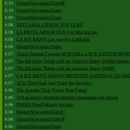
6.10
GroupsNewspaperTopicB
6.10
GroupsNewspaperTopic
6.09
GroupsNewspaperTopic
6.08
SETI NASA VIDEOS YOUTUBE
6.08
LA RIOTS ARSON SUN Eve after ten pm
6.08
LA ICE RIOTS Los Angeles California
6.08
GroupsNewspaperTopic
6.07
Trump Palantir Creating SURVEILLANCE SYSTEM WOR
6.07
The kill chain Trump sold out America Jimmy DORE nations
6.07
The kill chain Trump sold out America Jimmy DORE
6.07
LA ICE RIOTS ARSON PROTESTS NATIONAL GUAR
6.07
AI Is Their God And Youre the Sacrifice
6.06
The Agenda Their Vision Your Future
6.06
Soft actuators chemical mixture components gas poison
6.06
PEERS WantToKnow dot info
6.06
GroupsNewspaperTopicC
6.06
GroupsNewspaperTopicB
6.06
GroupsNewspaperTopic