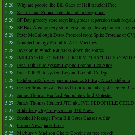
5.28
Why are people like Bill Gates of Hell fraudchi Free
5.28
Solar Lunar Roman calendar Julian Gregorian
5.28
SF Bay grocery store recycling grades separation trash recycli
5.28
SF Bay Area grocery store recycling grades separate trash gre
5.28
Peter McCullough Detox Protocol from Spike Proteins of C
5.28
Nanotechnology Found In ALL Vaccines
5.28
Invasion In which Rat tracks down the source
5.28
IMPECCABLE TIMING HlGHLY lNFECTIOUS COVID
5.28
Free Talk Pluto system Beyond Foothill Los Altos
5.28
Free Talk Pluto system Beyond Foothill College
5.28
California Refuse separation scores SF Bay Area California
5.27
mother drone missile is fired from Vandenberg Air Force Bas
5.27
James Thomas Hanford Pedophile Child Molester
5.27
James Thomas Hanford JTH aka JVH PEDOPHILE CHI
5.27
Bilderberg Org Tony Gosling UK News
5.26
Seashell Message From Bill Gates Causes A Stir
5.26
GroupsNewspaperTopic
5.25
Marbury v Madison Cite re Cocaine as free speech