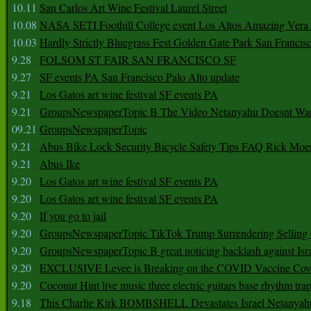
10.11
San Carlos Art Wine Festival Laurel Street
10.08
NASA SETI Foothill College event Los Altos Amazing Vera
10.03
Hardly Strictly Bluegrass Fest Golden Gate Park San Francis
9.28
FOLSOM ST FAIR SAN FRANCISCO SF
9.27
SF events PA San Francisco Palo Alto update
9.21
Los Gatos art wine festival SF events PA
9.21
GroupsNewspaperTopic B The Video Netanyahu Doesnt Wan
09.21
GroupsNewspaperTopic
9.21
Abus Bike Lock Security Bicycle Safety Tips FAQ Rick Moe
9.21
Abus Ike
9.20
Los Gatos art wine festival SF events PA
9.20
Los Gatos art wine festival SF events PA
9.20
If you go to jail
9.20
GroupsNewspaperTopic TikTok Trump Surrendering Selling 
9.20
GroupsNewspaperTopic B great noticing backlash against Isra
9.20
EXCLUSIVE Levee is Breaking on the COVID Vaccine Cove
9.20
Coconut Hint live music three electric guitars base rhythm tra
9.18
This Charlie Kirk BOMBSHELL Devastates Israel Netany