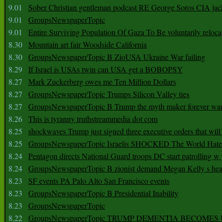
9.01
Sober Christian gentleman podcast RE George Soros CIA jac
9.01
GroupsNewspaperTopic
9.01
Entire Surviving Population Of Gaza To Be voluntarily reloca
8.30
Mountain art fair Woodside California
8.30
GroupsNewspaperTopic B ZioUSA Ukraine War failing
8.29
If Israel is USAs twin can USA get a BOBOPSY
8.27
Mark Zuckerberg owes me Ten Million Dollars
8.27
GroupsNewspaperTopic Trumps Silicon Valley ties
8.27
GroupsNewspaperTopic B Trump the myth maker forever wa
8.26
This is tyranny truthstreammedia dot com
8.25
shockwaves Trump just signed three executive orders that wil
8.25
GroupsNewspaperTopic Israelis SHOCKED The World Hat
8.24
Pentagon directs National Guard troops DC start patrolling w
8.24
GroupsNewspaperTopic B zionist demand Megan Kelly s hea
8.23
SF events PA Palo Alto San Francisco events
8.23
GroupsNewspaperTopic B Presidential Inability
8.23
GroupsNewspaperTopic
8.22
GroupsNewspaperTopic TRUMP DEMENTIA BECOME