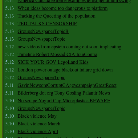
5.14
America Canada extreme examples leftist pendulum swing
5.13
When ideas become too dangerous to platform
5.13
Tracking the Queering of the population
5.13
TED TALKS CENSORSHIP
5.13
GroupsNewspaperTopicB
5.13
GroupsNewspaperTopic
5.12
new videos from epstein coming out soon implicating
5.12
Timeline Robert Mossad CIA IranContra
5.12
SICK YOUR GOV LegoLand Kids
5.12
London power outage blackout failure grid down
5.12
GroupsNewspaperTopic
5.11
GavinNewsomCorruptCAgovcampaignGreatReset
5.11
Bilderberg dot org Tony Gosling Palantir News
5.10
No scrape Yogurt Cup Microplastics BEWARE
5.10
GroupsNewspaperTopic
5.10
Black violence May
5.10
Black violence March
5.10
Black violence April