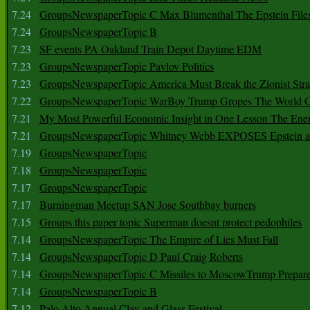
7.24
GroupsNewspaperTopic C Max Blumenthal The Epstein File
7.24
GroupsNewspaperTopic B
7.23
SF events PA Oakland Train Depot Daytime EDM
7.23
GroupsNewspaperTopic Pavlov Politics
7.23
GroupsNewspaperTopic America Must Break the Zionist Stra
7.22
GroupsNewspaperTopic WarBoy Trump Gropes The World G
7.21
My Most Powerful Economic Insight in One Lesson The Ener
7.21
GroupsNewspaperTopic Whitney Webb EXPOSES Epstein as 
7.19
GroupsNewspaperTopic
7.18
GroupsNewspaperTopic
7.17
GroupsNewspaperTopic
7.17
Burningman Meetup SAN Jose Southbay burners
7.15
Groups this paper topic Superman doesnt protect pedophiles
7.14
GroupsNewspaperTopic The Empire of Lies Must Fall
7.14
GroupsNewspaperTopic D Paul Craig Roberts
7.14
GroupsNewspaperTopic C Missiles to MoscowTrump Prepares
7.14
GroupsNewspaperTopic B
7.12
Palo Alto Annual Clay and Glass Festival