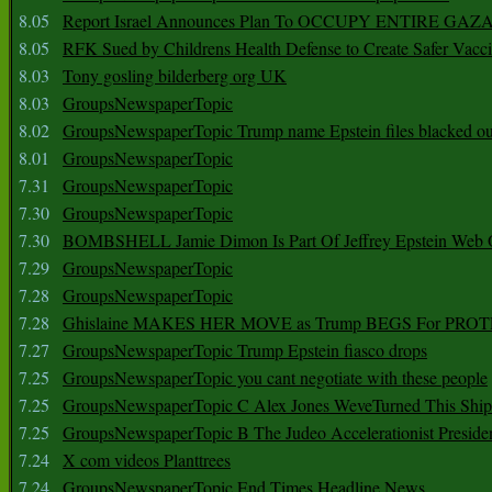
8.05
Report Israel Announces Plan To OCCUPY ENTIRE GAZ
8.05
RFK Sued by Childrens Health Defense to Create Safer Vacc
8.03
Tony gosling bilderberg org UK
8.03
GroupsNewspaperTopic
8.02
GroupsNewspaperTopic Trump name Epstein files blacked ou
8.01
GroupsNewspaperTopic
7.31
GroupsNewspaperTopic
7.30
GroupsNewspaperTopic
7.30
BOMBSHELL Jamie Dimon Is Part Of Jeffrey Epstein Web O
7.29
GroupsNewspaperTopic
7.28
GroupsNewspaperTopic
7.28
Ghislaine MAKES HER MOVE as Trump BEGS For PRO
7.27
GroupsNewspaperTopic Trump Epstein fiasco drops
7.25
GroupsNewspaperTopic you cant negotiate with these people
7.25
GroupsNewspaperTopic C Alex Jones WeveTurned This Shi
7.25
GroupsNewspaperTopic B The Judeo Accelerationist Preside
7.24
X com videos Planttrees
7.24
GroupsNewspaperTopic End Times Headline News