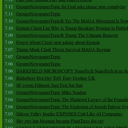
7.12
GroupsNewspaperTopic for God sake please stop complying
7.11
GroupsNewspaperTopic
7.10
GroupsNewspaperTopicB Yes The MAGA Movement Is No
7.10
Epstein Client List Why is Trump Breaking Promise to Publis
7.09
GroupsNewspaperTopicB Trump The Ultimate Betrayer
7.09
Forget About Creep stop asking about Epstein
7.07
Trump Musk Clash Threat Survival MAGA Regime
7.07
GroupsNewspaperTopic
7.06
GroupsNewspaperTopic
7.06
DARKFIELD MICROSCOPY NanoTech NanoTech in us Su
7.06
Bilderberg Dot Org ToN Tony Gosling UK
7.05
SF events Fillmore Jazz Fest Sat Sun
7.05
GroupsNewspaperTopic Mike Yeadon
7.04
GroupsNewspaperTopic The Shattered Legacy of the Foundin
7.04
GroupsNewspaperTopic The Explosion of Jewish Fatigue S
7.03
Silicon Valley Insider EXPOSES Cult Like AI Companies
7.02
Shy guy late bloomer became PlantTrees dot org
7.02
GOOGLE CENSORSHIP PLATFORM VIOLATES FREE