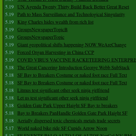
5.19
UN Agenda Twenty Thirty Build Back Better Great Reset
5.19
Path to Mass Surveillance and Technological Singularity
5.19
King Charles hides wealth from rich list
5.19
GroupsNewspaperTopicB
5.19
GroupsNewspaperTopic
5.19
Giant geopolitical shifts happening NOW WeAreChange
5.19
Forced Organ Harvesting in China CCP
5.19
COVID VIRUS VACCINE RACKETEERING ENTERPRI
5.18
The Great Cancering Introduction George Webb SubStack
5.18
SF Bay to Breakers Costume or naked foot race Full Text
5.18
SF Bay to Breakers Costume or naked foot race Full Text
5.18
Litmus test significant other seek ninja girlfriend
5.18
Let us test significant other seek ninja girlfriend
5.18
Golden Gate Park Upper Haight SF Bay to breakers
5.18
Bay to Breakers PanHandle Golden Gate Park Haight SF
5.18
Aerially dispersed toxic chemicals metals trade secrets
5.17
World naked bike ride SF Cupids Arrow Noon
5.17
SF EVENTS PALO ALTO LOS ALTOS NorCal NV BM