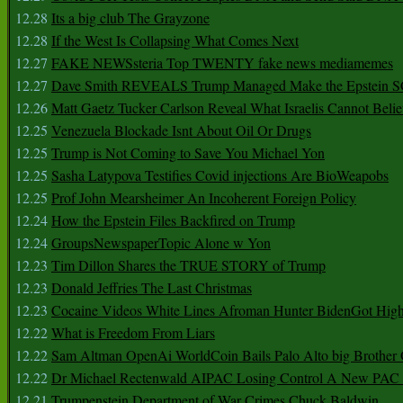
12.28
Its a big club The Grayzone
12.28
If the West Is Collapsing What Comes Next
12.27
FAKE NEWSsteria Top TWENTY fake news mediamemes
12.27
Dave Smith REVEALS Trump Managed Make the Epstein
12.26
Matt Gaetz Tucker Carlson Reveal What Israelis Cannot Belie
12.25
Venezuela Blockade Isnt About Oil Or Drugs
12.25
Trump is Not Coming to Save You Michael Yon
12.25
Sasha Latypova Testifies Covid injections Are BioWeapobs
12.25
Prof John Mearsheimer An Incoherent Foreign Policy
12.24
How the Epstein Files Backfired on Trump
12.24
GroupsNewspaperTopic Alone w Yon
12.23
Tim Dillon Shares the TRUE STORY of Trump
12.23
Donald Jeffries The Last Christmas
12.23
Cocaine Videos White Lines Afroman Hunter BidenGot High 
12.22
What is Freedom From Liars
12.22
Sam Altman OpenAi WorldCoin Bails Palo Alto big Brother
12.22
Dr Michael Rectenwald AIPAC Losing Control A New PAC I
12.21
Trumpenstein Department of War Crimes Chuck Baldwin