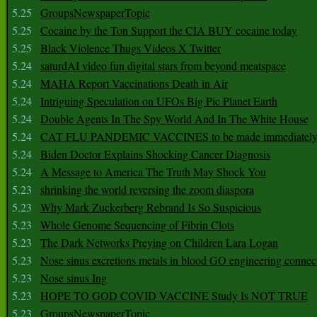
5.25
GroupsNewspaperTopic
5.25
Cocaine by the Ton Support the CIA BUY cocaine today
5.25
Black Violence Thugs Videos X Twitter
5.24
saturdAI video fun digital stars from beyond meatspace
5.24
MAHA Report Vaccinations Death in Air
5.24
Intriguing Speculation on UFOs Big Pic Planet Earth
5.24
Double Agents In The Spy World And In The White House
5.24
CAT FLU PANDEMIC VACCINES to be made immediately
5.24
Biden Doctor Explains Shocking Cancer Diagnosis
5.24
A Message to America The Truth May Shock You
5.23
shrinking the world reversing the zoom diaspora
5.23
Why Mark Zuckerberg Rebrand Is So Suspicious
5.23
Whole Genome Sequencing of Fibrin Clots
5.23
The Dark Networks Preying on Children Lara Logan
5.23
Nose sinus excretions metals in blood GO engineering connec
5.23
Nose sinus Ing
5.23
HOPE TO GOD COVID VACCINE Study Is NOT TRUE
5.23
GroupsNewspaperTopic