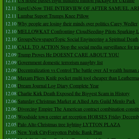
12.11
US house passes eight hundred million package for Ukraine
12.11
SaveUsNow THE INTERVIEW OF AFTER SAMUEL AR
12.11
Lumbar Suport Trumps Knee Pillow
12.10
Why people are losing their minds over politics Carey Wedler
12.10
MELLOWKAT Confronting CloudSeeding Pilots Sparking L
12.10
GroupsNewspaperTopic Social Engineering a Spiritual Death
12.10
CALL TO ACTION Stop the social media surveillance for tra
12.09
Trump Proves He DOESNT CARE ABOUT YOU
12.09
Government domestic terrorism naughty list
12.09
Decentralization vs Control The battle over AI wealth huma
12.08
Maxam Pliers Knife pocket multi tool cheaper than Leatherm
12.08
Dream Journal Log Diary Complete Year
12.08
Charlie Kirk Death Exposed the Biggest Scam in History
12.06
Saturday Christmas Market at Allied Arts Guild Menlo Park
12.06
Divorcing Empire The American contract combination constit
12.05
Woodside town center art reception HORSES Friday Decemb
12.05
Palo Alto Christmas tree lighting LYTTON PLAZA
12.05
New York CityForgotten Public Bank Plan