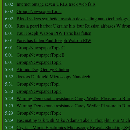
6.02
Internet outage seven URLs track web fails
6.02
GroupsNewspaperTopic
6.02
Blood videos synthetic invasion devastating nano technology
6.01
Russia pearl harbor Ukraine hits four Russian airbases W dro
6.01
Paul Joseph Watson PJW Paris has fallen
6.01
Paris has fallen Paul Joseph Watson PJW
6.01
GroupsNewspaperTopicC
6.01
GroupsNewspaperTopicB
6.01
GroupsNewspaperTopic
5.33
Atomic Dog George Clinton
5.32
doctors Darkfield Microscopy Nanotech
5.31
GroupsNewspaperTopi
5.30
GroupsNewspaperTopic
5.29
Warning Democratic resistance Carey Wedler Pleasure to Bur
5.29
Warning Democratic resistance Carey Wedler Pleasure to Bur
5.29
GroupsNewspaperTopic
5.29
Fascinating talk with Mike Adams Take a Thought Tour Mich
5.29
Crystals Mimic Electronics Microscopy Reveals Shocking Xyl