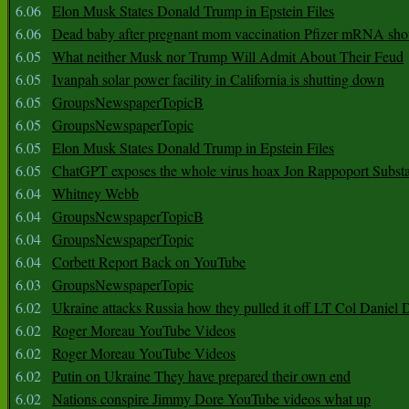
6.06
Elon Musk States Donald Trump in Epstein Files
6.06
Dead baby after pregnant mom vaccination Pfizer mRNA sho
6.05
What neither Musk nor Trump Will Admit About Their Feud
6.05
Ivanpah solar power facility in California is shutting down
6.05
GroupsNewspaperTopicB
6.05
GroupsNewspaperTopic
6.05
Elon Musk States Donald Trump in Epstein Files
6.05
ChatGPT exposes the whole virus hoax Jon Rappoport Subst
6.04
Whitney Webb
6.04
GroupsNewspaperTopicB
6.04
GroupsNewspaperTopic
6.04
Corbett Report Back on YouTube
6.03
GroupsNewspaperTopic
6.02
Ukraine attacks Russia how they pulled it off LT Col Daniel 
6.02
Roger Moreau YouTube Videos
6.02
Roger Moreau YouTube Videos
6.02
Putin on Ukraine They have prepared their own end
6.02
Nations conspire Jimmy Dore YouTube videos what up