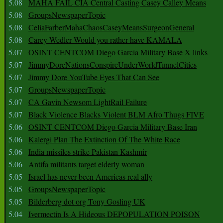
5.08
MAHA FAIL CIA Central Casting Casey Calley Means
5.08
GroupsNewspaperTopic
5.08
CeliaFarberMahaChaosCaseyMeansSurgeonGeneral
5.08
Carey Wedler Would you rather have KAMALA
5.07
OSINT CENTCOM Diego Garcia Military Base X links
5.07
JimmyDoreNationsConspireUnderWorldTunnelCities
5.07
Jimmy Dore YouTube Eyes That Can See
5.07
GroupsNewspaperTopic
5.07
CA Gavin Newsom LightRail Failure
5.07
Black Violence Blacks Violent BLM Afro Thugs FIVE
5.06
OSINT CENTCOM Diego Garcia Military Base Iran
5.06
Kalergi Plan The Extinction Of The White Race
5.06
India missiles strike Pakistan Kashmir
5.06
Antifa militants target elderly woman
5.05
Israel has never been Americas real ally
5.05
GroupsNewspaperTopic
5.05
Bilderberg dot org Tony Gosling UK
5.04
Ivermectin Is A Hideous DEPOPULATION POISON