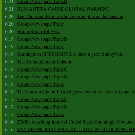
6.21
GroupsNewspaperTopicB
6.21
BLM ANTIFA CAUSE GLOBAL WARMING
6.20
Ten Thousand People who are exempt from the vaccine
6.20
GroupsNewspaperTopic
6.20
Boom Boom Tel Aviv
6.19
GroupsNewspaperTopicB
6.19
GroupsNewspaperTopic
6.19
Burningman SF PENINSULA meet n greet SunnyVale
6.18
The Trump phone is Palantir
6.18
GroupsNewspaperTopicC
6.18
GroupsNewspaperTopicB
6.18
GroupsNewspaperTopic
6.17
The Samson Option If Israel goes down they take everyone els
6.17
GroupsNewspaperTopicC
6.17
GroupsNewspaperTopicB
6.17
GroupsNewspaperTopic
6.16
ZIMPs Attacking Iran and United States Stunningly Obvious
6.16
SAN FRANCISCO WILL KILL YOU BY BLOCKING H