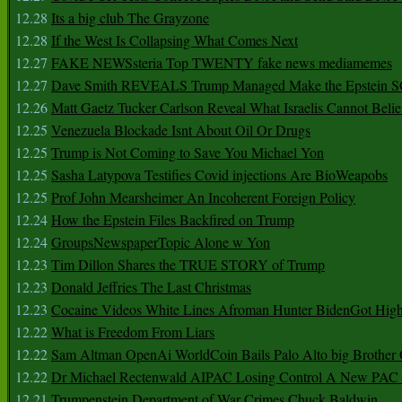
12.28
Its a big club The Grayzone
12.28
If the West Is Collapsing What Comes Next
12.27
FAKE NEWSsteria Top TWENTY fake news mediamemes
12.27
Dave Smith REVEALS Trump Managed Make the Epstein
12.26
Matt Gaetz Tucker Carlson Reveal What Israelis Cannot Belie
12.25
Venezuela Blockade Isnt About Oil Or Drugs
12.25
Trump is Not Coming to Save You Michael Yon
12.25
Sasha Latypova Testifies Covid injections Are BioWeapobs
12.25
Prof John Mearsheimer An Incoherent Foreign Policy
12.24
How the Epstein Files Backfired on Trump
12.24
GroupsNewspaperTopic Alone w Yon
12.23
Tim Dillon Shares the TRUE STORY of Trump
12.23
Donald Jeffries The Last Christmas
12.23
Cocaine Videos White Lines Afroman Hunter BidenGot High 
12.22
What is Freedom From Liars
12.22
Sam Altman OpenAi WorldCoin Bails Palo Alto big Brother
12.22
Dr Michael Rectenwald AIPAC Losing Control A New PAC I
12.21
Trumpenstein Department of War Crimes Chuck Baldwin