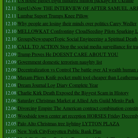
12.11
US house passes eight hundred million package for Ukraine
12.11
SaveUsNow THE INTERVIEW OF AFTER SAMUEL AR
12.11
Lumbar Suport Trumps Knee Pillow
12.10
Why people are losing their minds over politics Carey Wedler
12.10
MELLOWKAT Confronting CloudSeeding Pilots Sparking L
12.10
GroupsNewspaperTopic Social Engineering a Spiritual Death
12.10
CALL TO ACTION Stop the social media surveillance for tra
12.09
Trump Proves He DOESNT CARE ABOUT YOU
12.09
Government domestic terrorism naughty list
12.09
Decentralization vs Control The battle over AI wealth huma
12.08
Maxam Pliers Knife pocket multi tool cheaper than Leatherm
12.08
Dream Journal Log Diary Complete Year
12.08
Charlie Kirk Death Exposed the Biggest Scam in History
12.06
Saturday Christmas Market at Allied Arts Guild Menlo Park
12.06
Divorcing Empire The American contract combination constit
12.05
Woodside town center art reception HORSES Friday Decemb
12.05
Palo Alto Christmas tree lighting LYTTON PLAZA
12.05
New York CityForgotten Public Bank Plan