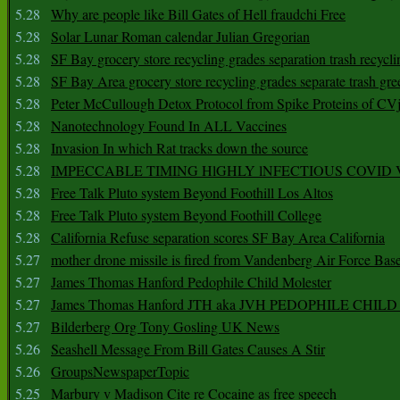
5.28
Why are people like Bill Gates of Hell fraudchi Free
5.28
Solar Lunar Roman calendar Julian Gregorian
5.28
SF Bay grocery store recycling grades separation trash recycli
5.28
SF Bay Area grocery store recycling grades separate trash gre
5.28
Peter McCullough Detox Protocol from Spike Proteins of C
5.28
Nanotechnology Found In ALL Vaccines
5.28
Invasion In which Rat tracks down the source
5.28
IMPECCABLE TIMING HlGHLY lNFECTIOUS COVID
5.28
Free Talk Pluto system Beyond Foothill Los Altos
5.28
Free Talk Pluto system Beyond Foothill College
5.28
California Refuse separation scores SF Bay Area California
5.27
mother drone missile is fired from Vandenberg Air Force Bas
5.27
James Thomas Hanford Pedophile Child Molester
5.27
James Thomas Hanford JTH aka JVH PEDOPHILE CHI
5.27
Bilderberg Org Tony Gosling UK News
5.26
Seashell Message From Bill Gates Causes A Stir
5.26
GroupsNewspaperTopic
5.25
Marbury v Madison Cite re Cocaine as free speech