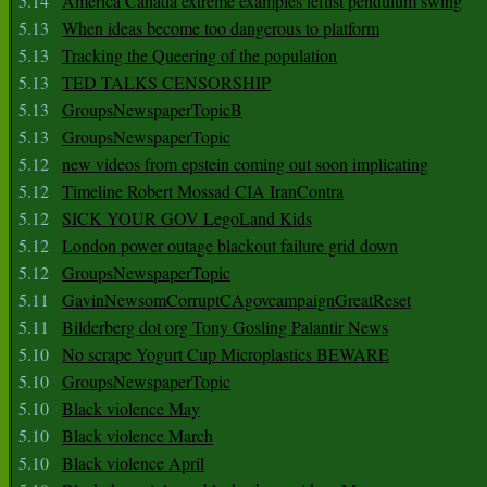
5.14
America Canada extreme examples leftist pendulum swing
5.13
When ideas become too dangerous to platform
5.13
Tracking the Queering of the population
5.13
TED TALKS CENSORSHIP
5.13
GroupsNewspaperTopicB
5.13
GroupsNewspaperTopic
5.12
new videos from epstein coming out soon implicating
5.12
Timeline Robert Mossad CIA IranContra
5.12
SICK YOUR GOV LegoLand Kids
5.12
London power outage blackout failure grid down
5.12
GroupsNewspaperTopic
5.11
GavinNewsomCorruptCAgovcampaignGreatReset
5.11
Bilderberg dot org Tony Gosling Palantir News
5.10
No scrape Yogurt Cup Microplastics BEWARE
5.10
GroupsNewspaperTopic
5.10
Black violence May
5.10
Black violence March
5.10
Black violence April