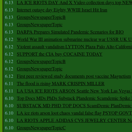
6.13
LA ICE RIOTS DAY And X Video collection days top NE
6.13
Internet outage day Eighty WWIII Israel Hit Iran
6.13
GroupsNewspaperTopicB
6.13
GroupsNewspaperTopic
6.13
DARPA Prepares Simulated Pandemic Scenarios for BIO
6.12
World War III animation submarine nuclear war USSR UK 
6.12
Violent assault vandalism LYTTON Plaza Palo Alto Californ
6.12
SUPPORT the CIA buy COCAINE TODAY
6.12
GroupsNewspaperTopicB
6.12
GroupsNewspaperTopic
6.12
First peer reviewed study documents post vaccine Magnetism
6.11
The flood is rising MARK CRISPIN MILLER
6.11
LA USA ICE RIOTS ARSON Seattle New York Las Vegas P
6.10
Top Docs MDs PhDs Substack Plandemic Scamdemic Spike 
6.10
SUBSTACK MD PHD TOP DOCS ScamDemic PlanDemic Defe
6.10
LA ice riots arson loot chaos vandal false flag PSYOP GOVT
6.10
LA RIOTS APPLE ADIDAS CVS JEWELRY CENTER Natio
6.10
GroupsNewspaperTopicC