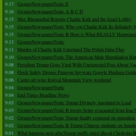
9.17
GroupsNewspaperTopic E
9.16
GroupsNewspaperTopic A B C D
9.15
Max Blumenthal Reports Charlie Kirk and the Israel Lobby
9.15
GroupsNewspaperTopic Who got Charlie Kirk Its definitely 
9.15
GroupsNewspaperTopic B Here is What REALLY Happened
9.13
GroupsNewspaperTopic
9.11
Murder of Charlie Kirk Unrelated The Polish False Flag
9.10
GroupsNewspaperTopic The American Male Humiliation Rit
9.08
President Trump Goes Viral With Unexpected Post About Va
9.08
Flock Safety Drones Paragon Spyware Google Hasbara Gold
9.06
Castro art wine festival Mountain View weekend
9.04
GroupsNewspaperTopic
9.04
End Times Headline News
9.03
GroupsNewspaperTopic Trump Divinely Anointed to Lead
9.03
GroupsNewspaperTopic B troops being evacuated from Iraq 
9.02
GroupsNewspaperTopic Trump finally cornered on operation
9.02
GroupsNewspaperTopic B Trump Chinese students six hundr
9.01
What happens next afterTrump tariffs ruled illegal Chisholm