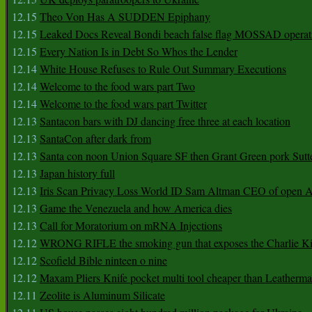
12.15
Theo Von Has A SUDDEN Epiphany
12.15
Leaked Docs Reveal Bondi beach false flag MOSSAD operat
12.15
Every Nation Is in Debt So Whos the Lender
12.14
White House Refuses to Rule Out Summary Executions
12.14
Welcome to the food wars part Two
12.14
Welcome to the food wars part Twitter
12.13
Santacon bars with DJ dancing free three at each location
12.13
SantaCon after dark from
12.13
Santa con noon Union Square SF then Grant Green pork Sutt
12.13
Japan history full
12.13
Iris Scan Privacy Loss World ID Sam Altman CEO of open
12.13
Game the Venezuela and how America dies
12.13
Call for Moratorium on mRNA Injections
12.12
WRONG RIFLE the smoking gun that exposes the Charlie Ki
12.12
Scofield Bible ninteen o nine
12.12
Maxam Pliers Knife pocket multi tool cheaper than Leatherm
12.11
Zeolite is Aluminum Silicate