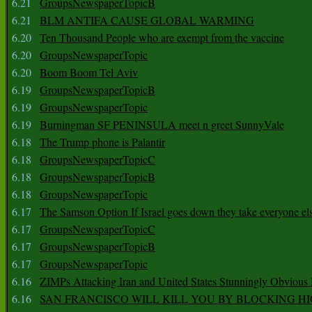
6.21
GroupsNewspaperTopicB
6.21
BLM ANTIFA CAUSE GLOBAL WARMING
6.20
Ten Thousand People who are exempt from the vaccine
6.20
GroupsNewspaperTopic
6.20
Boom Boom Tel Aviv
6.19
GroupsNewspaperTopicB
6.19
GroupsNewspaperTopic
6.19
Burningman SF PENINSULA meet n greet SunnyVale
6.18
The Trump phone is Palantir
6.18
GroupsNewspaperTopicC
6.18
GroupsNewspaperTopicB
6.18
GroupsNewspaperTopic
6.17
The Samson Option If Israel goes down they take everyone els
6.17
GroupsNewspaperTopicC
6.17
GroupsNewspaperTopicB
6.17
GroupsNewspaperTopic
6.16
ZIMPs Attacking Iran and United States Stunningly Obvious
6.16
SAN FRANCISCO WILL KILL YOU BY BLOCKING H