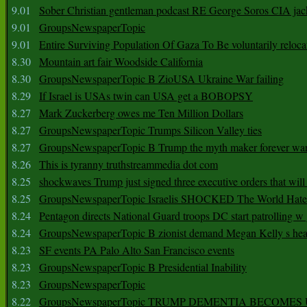
9.01
Sober Christian gentleman podcast RE George Soros CIA jac
9.01
GroupsNewspaperTopic
9.01
Entire Surviving Population Of Gaza To Be voluntarily reloca
8.30
Mountain art fair Woodside California
8.30
GroupsNewspaperTopic B ZioUSA Ukraine War failing
8.29
If Israel is USAs twin can USA get a BOBOPSY
8.27
Mark Zuckerberg owes me Ten Million Dollars
8.27
GroupsNewspaperTopic Trumps Silicon Valley ties
8.27
GroupsNewspaperTopic B Trump the myth maker forever wa
8.26
This is tyranny truthstreammedia dot com
8.25
shockwaves Trump just signed three executive orders that wil
8.25
GroupsNewspaperTopic Israelis SHOCKED The World Hat
8.24
Pentagon directs National Guard troops DC start patrolling w
8.24
GroupsNewspaperTopic B zionist demand Megan Kelly s hea
8.23
SF events PA Palo Alto San Francisco events
8.23
GroupsNewspaperTopic B Presidential Inability
8.23
GroupsNewspaperTopic
8.22
GroupsNewspaperTopic TRUMP DEMENTIA BECOME