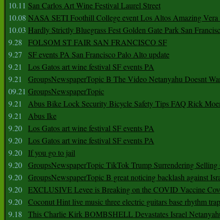
10.11
San Carlos Art Wine Festival Laurel Street
10.08
NASA SETI Foothill College event Los Altos Amazing Vera
10.03
Hardly Strictly Bluegrass Fest Golden Gate Park San Francis
9.28
FOLSOM ST FAIR SAN FRANCISCO SF
9.27
SF events PA San Francisco Palo Alto update
9.21
Los Gatos art wine festival SF events PA
9.21
GroupsNewspaperTopic B The Video Netanyahu Doesnt Wan
09.21
GroupsNewspaperTopic
9.21
Abus Bike Lock Security Bicycle Safety Tips FAQ Rick Moe
9.21
Abus Ike
9.20
Los Gatos art wine festival SF events PA
9.20
Los Gatos art wine festival SF events PA
9.20
If you go to jail
9.20
GroupsNewspaperTopic TikTok Trump Surrendering Selling 
9.20
GroupsNewspaperTopic B great noticing backlash against Isra
9.20
EXCLUSIVE Levee is Breaking on the COVID Vaccine Cove
9.20
Coconut Hint live music three electric guitars base rhythm tra
9.18
This Charlie Kirk BOMBSHELL Devastates Israel Netany