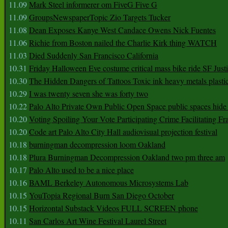
11.09
Mark Steel informerer om FiveG Five G
11.09
GroupsNewspaperTopic Zio Targets Tucker
11.08
Dean Exposes Kanye West Candace Owens Nick Fuentes
11.06
Richie from Boston nailed the Charlie Kirk thing WATCH
11.03
Died Suddenly San Francisco California
10.31
Friday Halloween Eve costume critical mass bike ride SF Jus
10.30
The Hidden Dangers of Tattoos Toxic ink heavy metals plasti
10.29
I was twenty seven she was forty two
10.22
Palo Alto Private Own Public Open Space public spaces hide 
10.20
Voting Spoiling Your Vote Participating Crime Facilitating Fr
10.20
Code art Palo Alto City Hall audiovisual projection festival
10.18
burningman decompression loom Oakland
10.18
Plura Burningman Decompression Oakland two pm three am
10.17
Palo Alto used to be a nice place
10.16
BAML Berkeley Autonomous Microsystems Lab
10.15
YouTopia Regional Burn San Diego October
10.15
Horizontal Substack Videos FULL SCREEN phone
10.11
San Carlos Art Wine Festival Laurel Street