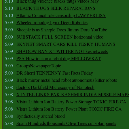
5.10
Black thug violence blacks thugs videos May
5.10
BLACK THUGS SEEK REPARATIONS
5.10
Atlantic Council role censorship LAWYERLISA
5.09
Wheeled robodog Lynx Deep Robotics
5.09
Sheeple is as Sheeple Does Jimmy Dore YouTube
5.09
SUBSTACK FULL SCREEN horizontal video
5.09
SKYNET SMART CARS KILL PESKY HUMANS
5.09
SHADOW BAN X TWITTER NO likes retweets
5.09
PSA How to stop a robot dog MELLOWKAT
5.09
GroupsNewspaperTopic
5.09
DR Sherri TENPENNY Fast Facts Friday
5.09
Black mirror metal head robot autonomous killer robots
5.08
doctors Darkfield Microscopy of Nanotech
5.08
X INTEL LINKS PAK KASHMIR INDIA MISSILE MAP
5.08
Vistra Lithium Ion Battery Power Storage TOXIC FIRE CA
5.08
Vistra Lithium Ion Battery Power Plant TOXIC FIRE CA
5.08
Synthetically altered blood
5.08
Spain Hundreds thousands Olive Trees cut solar panels