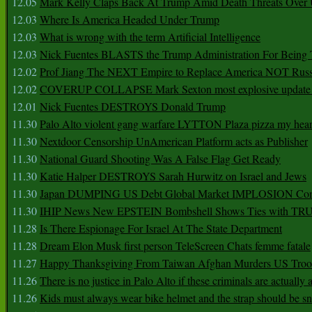
12.05
Mark Kelly Claps Back At Trump Amid Death Threats Ove
12.03
Where Is America Headed Under Trump
12.03
What is wrong with the term Artificial Intelligence
12.03
Nick Fuentes BLASTS the Trump Administration For Bein
12.02
Prof Jiang The NEXT Empire to Replace America NOT Russ
12.02
COVERUP COLLAPSE Mark Sexton most explosive update 
12.01
Nick Fuentes DESTROYS Donald Trump
11.30
Palo Alto violent gang warfare LYTTON Plaza pizza my hear
11.30
Nextdoor Censorship UnAmerican Platform acts as Publisher
11.30
National Guard Shooting Was A False Flag Get Ready
11.30
Katie Halper DESTROYS Sarah Hurwitz on Israel and Jews
11.30
Japan DUMPING US Debt Global Market IMPLOSION Co
11.30
IHIP News New EPSTEIN Bombshell Shows Ties with T
11.28
Is There Espionage For Israel At The State Department
11.28
Dream Elon Musk first person TeleScreen Chats femme fatale
11.27
Happy Thanksgiving From Taiwan Afghan Murders US Troo
11.26
There is no justice in Palo Alto if these criminals are actually
11.26
Kids must always wear bike helmet and the strap should be s