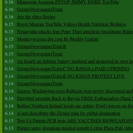
6.16
Minnesota Assassin PSYOP JIMMY DORE YouTube
6.16
GroupsNewspaperTopic
6.16
Are the elites fleeing
6.15
Roger Moreau YouTube Videos Health Nutrition Wellness
6.15
Netanyahu attacks Iran Peter Thiel antichrist Stockholm Bilde
6.15
Monkeywerxus dot com Bi Weekly Update
6.15
GroupsNewspaperTopicB
6.15
GroupsNewspaperTopic
6.15
An Israeli air defense battery misfired and destroyed its own l
6.14
GroupsNewspaperTopicC NO KINGS a PAID UPRISING
6.14
GroupsNewspaperTopicB NO KINGS PROTEST LIVE
6.14
GroupsNewspaperTopic
6.14
George Washington cross Rubicon river newly discovered arch
6.14
Dirtybird presents Back to Baysic FREE Embarcadero Plaza
6.14
Belfast Northern Ireland locals are setting FiveG towers on fir
6.14
A text describing the Zionist plan for global domination
6.13
Two Us Patents PCR tests ARE VACCINES BIOWEAP
6.13
Pepper spray donations needed tonight Lytton Plaza Palo Alto