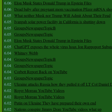
6.06
Elon Musk States Donald Trump in Epstein Files
6.06
Dead baby after pregnant mom vaccination Pfizer mRNA sho
6.05
What neither Musk nor Trump Will Admit About Their Feud
6.05
Ivanpah solar power facility in California is shutting down
6.05
GroupsNewspaperTopicB
6.05
GroupsNewspaperTopic
6.05
Elon Musk States Donald Trump in Epstein Files
6.05
ChatGPT exposes the whole virus hoax Jon Rappoport Subst
6.04
Whitney Webb
6.04
GroupsNewspaperTopicB
6.04
GroupsNewspaperTopic
6.04
Corbett Report Back on YouTube
6.03
GroupsNewspaperTopic
6.02
Ukraine attacks Russia how they pulled it off LT Col Daniel 
6.02
Roger Moreau YouTube Videos
6.02
Roger Moreau YouTube Videos
6.02
Putin on Ukraine They have prepared their own end
6.02
Nations conspire Jimmy Dore YouTube videos what up