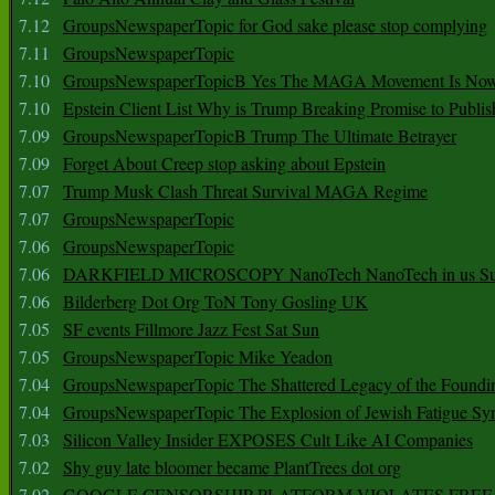
7.12
GroupsNewspaperTopic for God sake please stop complying
7.11
GroupsNewspaperTopic
7.10
GroupsNewspaperTopicB Yes The MAGA Movement Is No
7.10
Epstein Client List Why is Trump Breaking Promise to Publis
7.09
GroupsNewspaperTopicB Trump The Ultimate Betrayer
7.09
Forget About Creep stop asking about Epstein
7.07
Trump Musk Clash Threat Survival MAGA Regime
7.07
GroupsNewspaperTopic
7.06
GroupsNewspaperTopic
7.06
DARKFIELD MICROSCOPY NanoTech NanoTech in us Su
7.06
Bilderberg Dot Org ToN Tony Gosling UK
7.05
SF events Fillmore Jazz Fest Sat Sun
7.05
GroupsNewspaperTopic Mike Yeadon
7.04
GroupsNewspaperTopic The Shattered Legacy of the Foundin
7.04
GroupsNewspaperTopic The Explosion of Jewish Fatigue S
7.03
Silicon Valley Insider EXPOSES Cult Like AI Companies
7.02
Shy guy late bloomer became PlantTrees dot org
7.02
GOOGLE CENSORSHIP PLATFORM VIOLATES FREE