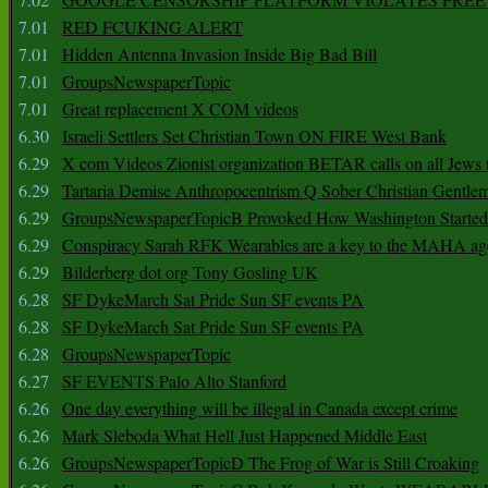
7.01
RED FCUKING ALERT
7.01
Hidden Antenna Invasion Inside Big Bad Bill
7.01
GroupsNewspaperTopic
7.01
Great replacement X COM videos
6.30
Israeli Settlers Set Christian Town ON FIRE West Bank
6.29
X com Videos Zionist organization BETAR calls on all Jews
6.29
Tartaria Demise Anthropocentrism Q Sober Christian Gentle
6.29
GroupsNewspaperTopicB Provoked How Washington Started
6.29
Conspiracy Sarah RFK Wearables are a key to the MAHA a
6.29
Bilderberg dot org Tony Gosling UK
6.28
SF DykeMarch Sat Pride Sun SF events PA
6.28
SF DykeMarch Sat Pride Sun SF events PA
6.28
GroupsNewspaperTopic
6.27
SF EVENTS Palo Alto Stanford
6.26
One day everything will be illegal in Canada except crime
6.26
Mark Sleboda What Hell Just Happened Middle East
6.26
GroupsNewspaperTopicD The Frog of War is Still Croaking