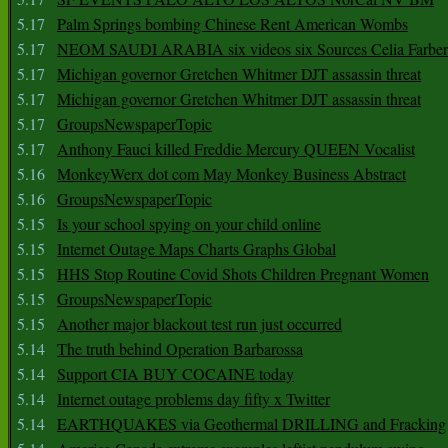
5.17
Palm Springs bombing Chinese Rent American Wombs
5.17
NEOM SAUDI ARABIA six videos six Sources Celia Farber
5.17
Michigan governor Gretchen Whitmer DJT assassin threat
5.17
Michigan governor Gretchen Whitmer DJT assassin threat
5.17
GroupsNewspaperTopic
5.17
Anthony Fauci killed Freddie Mercury QUEEN Vocalist
5.16
MonkeyWerx dot com May Monkey Business Abstract
5.16
GroupsNewspaperTopic
5.15
Is your school spying on your child online
5.15
Internet Outage Maps Charts Graphs Global
5.15
HHS Stop Routine Covid Shots Children Pregnant Women
5.15
GroupsNewspaperTopic
5.15
Another major blackout test run just occurred
5.14
The truth behind Operation Barbarossa
5.14
Support CIA BUY COCAINE today
5.14
Internet outage problems day fifty x Twitter
5.14
EARTHQUAKES via Geothermal DRILLING and Fracking