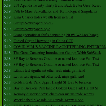
5.19
UN Agenda Twenty Thirty Build Back Better Great Reset
5.19
Path to Mass Surveillance and Technological Singularity
5.19
King Charles hides wealth from rich list
5.19
GroupsNewspaperTopicB
5.19
GroupsNewspaperTopic
5.19
Giant geopolitical shifts happening NOW WeAreChange
5.19
Forced Organ Harvesting in China CCP
5.19
COVID VIRUS VACCINE RACKETEERING ENTERPRI
5.18
The Great Cancering Introduction George Webb SubStack
5.18
SF Bay to Breakers Costume or naked foot race Full Text
5.18
SF Bay to Breakers Costume or naked foot race Full Text
5.18
Litmus test significant other seek ninja girlfriend
5.18
Let us test significant other seek ninja girlfriend
5.18
Golden Gate Park Upper Haight SF Bay to breakers
5.18
Bay to Breakers PanHandle Golden Gate Park Haight SF
5.18
Aerially dispersed toxic chemicals metals trade secrets
5.17
World naked bike ride SF Cupids Arrow Noon
5.17
SF EVENTS PALO ALTO LOS ALTOS NorCal NV BM