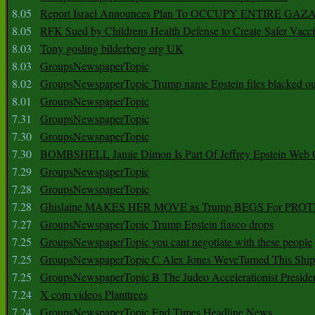
8.05
Report Israel Announces Plan To OCCUPY ENTIRE GAZ
8.05
RFK Sued by Childrens Health Defense to Create Safer Vacc
8.03
Tony gosling bilderberg org UK
8.03
GroupsNewspaperTopic
8.02
GroupsNewspaperTopic Trump name Epstein files blacked ou
8.01
GroupsNewspaperTopic
7.31
GroupsNewspaperTopic
7.30
GroupsNewspaperTopic
7.30
BOMBSHELL Jamie Dimon Is Part Of Jeffrey Epstein Web O
7.29
GroupsNewspaperTopic
7.28
GroupsNewspaperTopic
7.28
Ghislaine MAKES HER MOVE as Trump BEGS For PRO
7.27
GroupsNewspaperTopic Trump Epstein fiasco drops
7.25
GroupsNewspaperTopic you cant negotiate with these people
7.25
GroupsNewspaperTopic C Alex Jones WeveTurned This Shi
7.25
GroupsNewspaperTopic B The Judeo Accelerationist Preside
7.24
X com videos Planttrees
7.24
GroupsNewspaperTopic End Times Headline News