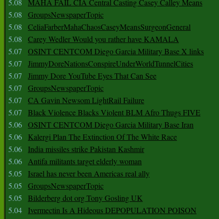
5.08
MAHA FAIL CIA Central Casting Casey Calley Means
5.08
GroupsNewspaperTopic
5.08
CeliaFarberMahaChaosCaseyMeansSurgeonGeneral
5.08
Carey Wedler Would you rather have KAMALA
5.07
OSINT CENTCOM Diego Garcia Military Base X links
5.07
JimmyDoreNationsConspireUnderWorldTunnelCities
5.07
Jimmy Dore YouTube Eyes That Can See
5.07
GroupsNewspaperTopic
5.07
CA Gavin Newsom LightRail Failure
5.07
Black Violence Blacks Violent BLM Afro Thugs FIVE
5.06
OSINT CENTCOM Diego Garcia Military Base Iran
5.06
Kalergi Plan The Extinction Of The White Race
5.06
India missiles strike Pakistan Kashmir
5.06
Antifa militants target elderly woman
5.05
Israel has never been Americas real ally
5.05
GroupsNewspaperTopic
5.05
Bilderberg dot org Tony Gosling UK
5.04
Ivermectin Is A Hideous DEPOPULATION POISON