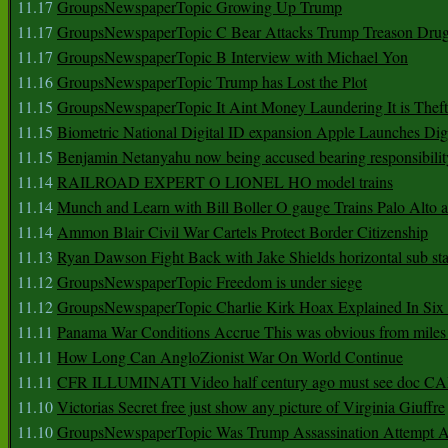
11.17
GroupsNewspaperTopic Growing Up Trump
11.17
GroupsNewspaperTopic C Bear Attacks Trump Treason Dru
11.17
GroupsNewspaperTopic B Interview with Michael Yon
11.16
GroupsNewspaperTopic Trump has Lost the Plot
11.15
GroupsNewspaperTopic It Aint Money Laundering It is Theft
11.15
Biometric National Digital ID expansion Apple Launches Digi
11.15
Benjamin Netanyahu now being accused bearing responsibilit
11.14
RAILROAD EXPERT O LIONEL HO model trains
11.14
Munch and Learn with Bill Boller O gauge Trains Palo Alto
11.14
Ammon Blair Civil War Cartels Protect Border Citizenship
11.13
Ryan Dawson Fight Back with Jake Shields horizontal sub st
11.12
GroupsNewspaperTopic Freedom is under siege
11.12
GroupsNewspaperTopic Charlie Kirk Hoax Explained In Six
11.11
Panama War Conditions Accrue This was obvious from miles
11.11
How Long Can AngloZionist War On World Continue
11.11
CFR ILLUMINATI Video half century ago must see doc 
11.10
Victorias Secret free just show any picture of Virginia Giuffre
11.10
GroupsNewspaperTopic Was Trump Assassination Attempt A