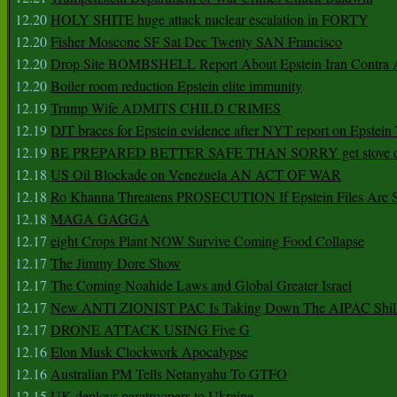
12.20
HOLY SHITE huge attack nuclear escalation in FORTY
12.20
Fisher Moscone SF Sat Dec Twenty SAN Francisco
12.20
Drop Site BOMBSHELL Report About Epstein Iran Contra A
12.20
Boiler room reduction Epstein elite immunity
12.19
Trump Wife ADMITS CHILD CRIMES
12.19
DJT braces for Epstein evidence after NYT report on Epstein 
12.19
BE PREPARED BETTER SAFE THAN SORRY get stove ca
12.18
US Oil Blockade on Venezuela AN ACT OF WAR
12.18
Ro Khanna Threatens PROSECUTION If Epstein Files Are 
12.18
MAGA GAGGA
12.17
eight Crops Plant NOW Survive Coming Food Collapse
12.17
The Jimmy Dore Show
12.17
The Coming Noahide Laws and Global Greater Israel
12.17
New ANTI ZIONIST PAC Is Taking Down The AIPAC Shills
12.17
DRONE ATTACK USING Five G
12.16
Elon Musk Clockwork Apocalypse
12.16
Australian PM Tells Netanyahu To GTFO
12.15
UK deploys paratroopers to Ukraine