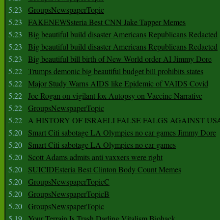
5.23
GroupsNewspaperTopic
5.23
FAKENEWSsteria Best CNN Jake Tapper Memes
5.23
Big beautiful build disaster Americans Republicans Redacted
5.23
Big beautiful build disaster Americans Republicans Redacted
5.23
Big beautiful bill birth of New World order AI Jimmy Dore
5.22
Trumps demonic big beautiful budget bill prohibits states
5.22
Major Study Warns AIDS like Epidemic of VAIDS Covid
5.22
Joe Rogan on vigilant fox Autopsy on Vaccine Narrative
5.22
GroupsNewspaperTopic
5.22
A HISTORY OF ISRAELI FALSE FALGS AGAINST US
5.20
Smart Citi sabotage LA Olympics no car games Jimmy Dore
5.20
Smart Citi sabotage LA Olympics no car games
5.20
Scott Adams admits anti vaxxers were right
5.20
SUICIDEsteria Best Clinton Body Count Memes
5.20
GroupsNewspaperTopicC
5.20
GroupsNewspaperTopicB
5.20
GroupsNewspaperTopic
5.19
Your Terrain Is Trash Darling Vitalism Biohack