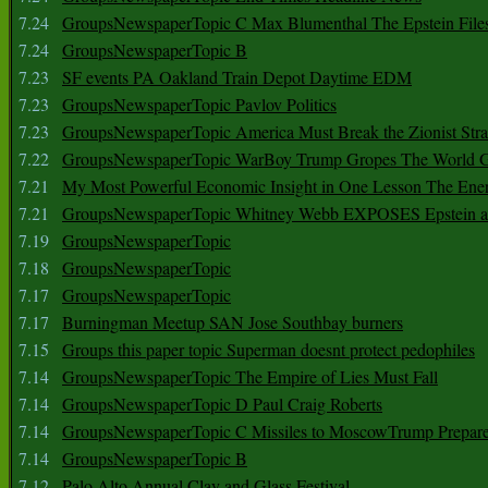
7.24
GroupsNewspaperTopic C Max Blumenthal The Epstein File
7.24
GroupsNewspaperTopic B
7.23
SF events PA Oakland Train Depot Daytime EDM
7.23
GroupsNewspaperTopic Pavlov Politics
7.23
GroupsNewspaperTopic America Must Break the Zionist Stra
7.22
GroupsNewspaperTopic WarBoy Trump Gropes The World G
7.21
My Most Powerful Economic Insight in One Lesson The Ener
7.21
GroupsNewspaperTopic Whitney Webb EXPOSES Epstein as 
7.19
GroupsNewspaperTopic
7.18
GroupsNewspaperTopic
7.17
GroupsNewspaperTopic
7.17
Burningman Meetup SAN Jose Southbay burners
7.15
Groups this paper topic Superman doesnt protect pedophiles
7.14
GroupsNewspaperTopic The Empire of Lies Must Fall
7.14
GroupsNewspaperTopic D Paul Craig Roberts
7.14
GroupsNewspaperTopic C Missiles to MoscowTrump Prepares
7.14
GroupsNewspaperTopic B
7.12
Palo Alto Annual Clay and Glass Festival