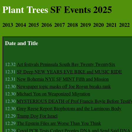
Plant Trees
SF Events 2025
2013
2014
2015
2016
2017
2018
2019
2020
2021
2022
Date and Title
12.32
Art festivals Peninsula South Bay Twenty TwentySix
12.31
SF Deep NEW YEARS EVE BIKE and MUSIC RIDE
12.31
New Bohemia NYE SF MINT Fifth and Mission
12.30
Newspaper topic masks off Joe Rogan breaks rank
12.30
Michael Yon on Weaponized Migration
12.30
MYSTERIOUS DEATH of Prof Francis Boyle Before Testif
12.30
Greg Reese Report Biophotons and the Luminous Body
12.29
Trump Dog For Israel
12.29
The Epstein Files are Worse Than You Think
12.29
Covid PCR Tests Collect Peoples DNA and Send Said DNA 