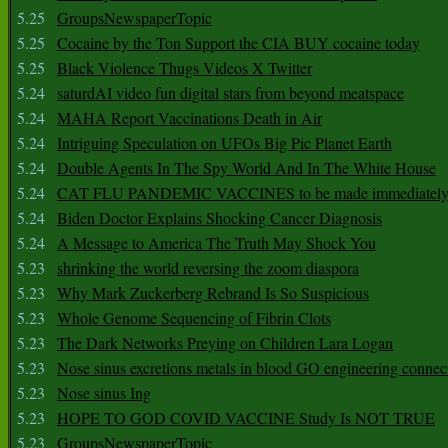
5.25
GroupsNewspaperTopic
5.25
Cocaine by the Ton Support the CIA BUY cocaine today
5.25
Black Violence Thugs Videos X Twitter
5.24
saturdAI video fun digital stars from beyond meatspace
5.24
MAHA Report Vaccinations Death in Air
5.24
Intriguing Speculation on UFOs Big Pic Planet Earth
5.24
Double Agents In The Spy World And In The White House
5.24
CAT FLU PANDEMIC VACCINES to be made immediately
5.24
Biden Doctor Explains Shocking Cancer Diagnosis
5.24
A Message to America The Truth May Shock You
5.23
shrinking the world reversing the zoom diaspora
5.23
Why Mark Zuckerberg Rebrand Is So Suspicious
5.23
Whole Genome Sequencing of Fibrin Clots
5.23
The Dark Networks Preying on Children Lara Logan
5.23
Nose sinus excretions metals in blood GO engineering connec
5.23
Nose sinus Ing
5.23
HOPE TO GOD COVID VACCINE Study Is NOT TRUE
5.23
GroupsNewspaperTopic