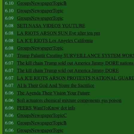
6.10
GroupsNewspaperTopicB
6.10
GroupsNewspaperTopic
6.09
GroupsNewspaperTopic
6.08
SETI NASA VIDEOS YOUTUBE
6.08
LA RIOTS ARSON SUN Eve after ten pm
6.08
LA ICE RIOTS Los Angeles California
6.08
GroupsNewspaperTopic
6.07
Trump Palantir Creating SURVEILLANCE SYSTEM WOR
6.07
The kill chain Trump sold out America Jimmy DORE nations
6.07
The kill chain Trump sold out America Jimmy DORE
6.07
LA ICE RIOTS ARSON PROTESTS NATIONAL GUAR
6.07
AI Is Their God And Youre the Sacrifice
6.06
The Agenda Their Vision Your Future
6.06
Soft actuators chemical mixture components gas poison
6.06
PEERS WantToKnow dot info
6.06
GroupsNewspaperTopicC
6.06
GroupsNewspaperTopicB
6.06
GroupsNewspaperTopic