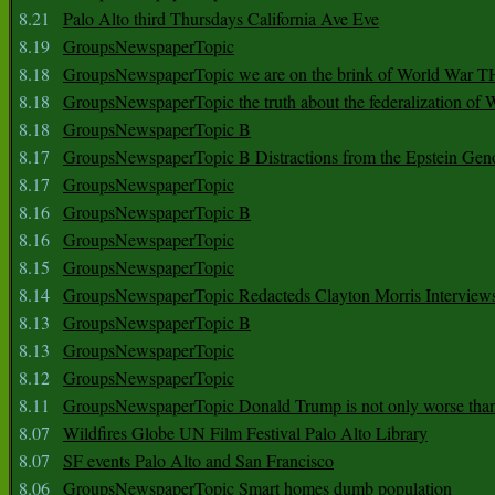
8.21
Palo Alto third Thursdays California Ave Eve
8.19
GroupsNewspaperTopic
8.18
GroupsNewspaperTopic we are on the brink of World War
8.18
GroupsNewspaperTopic the truth about the federalization of
8.18
GroupsNewspaperTopic B
8.17
GroupsNewspaperTopic B Distractions from the Epstein Gen
8.17
GroupsNewspaperTopic
8.16
GroupsNewspaperTopic B
8.16
GroupsNewspaperTopic
8.15
GroupsNewspaperTopic
8.14
GroupsNewspaperTopic Redacteds Clayton Morris Interview
8.13
GroupsNewspaperTopic B
8.13
GroupsNewspaperTopic
8.12
GroupsNewspaperTopic
8.11
GroupsNewspaperTopic Donald Trump is not only worse tha
8.07
Wildfires Globe UN Film Festival Palo Alto Library
8.07
SF events Palo Alto and San Francisco
8.06
GroupsNewspaperTopic Smart homes dumb population