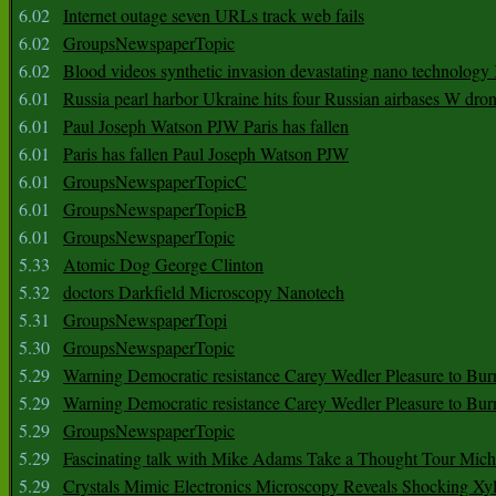
6.02
Internet outage seven URLs track web fails
6.02
GroupsNewspaperTopic
6.02
Blood videos synthetic invasion devastating nano technology
6.01
Russia pearl harbor Ukraine hits four Russian airbases W dro
6.01
Paul Joseph Watson PJW Paris has fallen
6.01
Paris has fallen Paul Joseph Watson PJW
6.01
GroupsNewspaperTopicC
6.01
GroupsNewspaperTopicB
6.01
GroupsNewspaperTopic
5.33
Atomic Dog George Clinton
5.32
doctors Darkfield Microscopy Nanotech
5.31
GroupsNewspaperTopi
5.30
GroupsNewspaperTopic
5.29
Warning Democratic resistance Carey Wedler Pleasure to Bur
5.29
Warning Democratic resistance Carey Wedler Pleasure to Bur
5.29
GroupsNewspaperTopic
5.29
Fascinating talk with Mike Adams Take a Thought Tour Mich
5.29
Crystals Mimic Electronics Microscopy Reveals Shocking Xyl