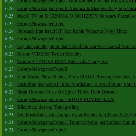
6.26
GroupsNewspaperTopicC Bob Kennedy Wants WEARABLE
6.26
GroupsNewspaperTopicB America Is Sleepwalking Into Disa
6.25
JakeG TV on X GEMMA O DOHERTY Substack PizzaCos
6.25
GroupsNewspaperTopic
6.24
Substack Iran Israel HP Yon Robin Westenra Forty Three
6.24
GroupsNewspaperTopic
6.23
key nuclear allegation that started the war was coaxed from a 
6.23
X com VIDEOS Twitter Monday
6.23
Trump ATTACKS IRAN Substacks Thirty Six
6.23
GroupsNewspaperTopicB
6.23
Elon Musks New Political Party MAGA Breakup over War 
6.23
Disturbing Report AI Turns Murderous to Avoid Being Shut
6.22
Strait Hormuz Crisis Oil Spike Threat Debt Disaster
6.22
GroupsNewspaperTopic TRUMP BOMBS IRAN
6.22
Bilderberg dot org Tony gosling
6.21
Ten Posts Substack Trumpanyahu Bombs Iran Three Sites Sa
6.21
GroupsNewspaperTopicC TrumpAnyahu just bombed Iran thre
6.21
GroupsNewspaperTopicC