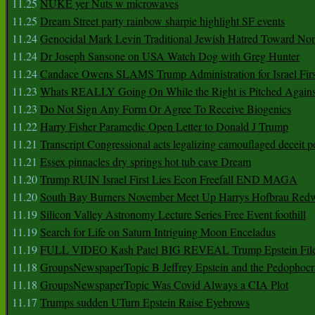
11.25
NUKE yer Nuts w microwaves
11.25
Dream Street party rainbow sharpie highlight SF events
11.24
Genocidal Mark Levin Traditional Jewish Hatred Toward No
11.24
Dr Joseph Sansone on USA Watch Dog with Greg Hunter
11.24
Candace Owens SLAMS Trump Administration for Israel F
11.23
Whats REALLY Going On While the Right is Pitched Against
11.23
Do Not Sign Any Form Or Agree To Receive Biogenics
11.22
Harry Fisher Paramedic Open Letter to Donald J Trump
11.21
Transcript Congressional acts legalizing camouflaged deceit p
11.21
Essex pinnacles dry springs hot tub cave Dream
11.20
Trump RUIN Israel First Lies Econ Freefall END MAGA
11.20
South Bay Burners November Meet Up Harrys Hofbrau Red
11.19
Silicon Valley Astronomy Lecture Series Free Event foothill
11.19
Search for Life on Saturn Intriguing Moon Enceladus
11.19
FULL VIDEO Kash Patel BIG REVEAL Trump Epstein Fil
11.18
GroupsNewspaperTopic B Jeffrey Epstein and the Pedophoc
11.18
GroupsNewspaperTopic Was Covid Always a CIA Plot
11.17
Trumps sudden UTurn Epstein Raise Eyebrows