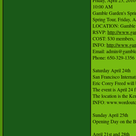
Friday, April 23, 2010

10:00 AM

Gamble Garden's Sprin
Spring Tour, Friday, Ap
LOCATION: Gamble Ga
RSVP: 
http://www.ga
COST: $30 members, $
INFO: 
http://www.ga
Email: admin@gambleg
Phone: 650-329-1356 
Saturday April 24th

San Francisco Internati
Eric Corey Freed will 
The event is April 24 
The location is the Ken
INFO: www.wordoutco
Sunday April 25th

Opening Day on the B
April 21st and 28th
