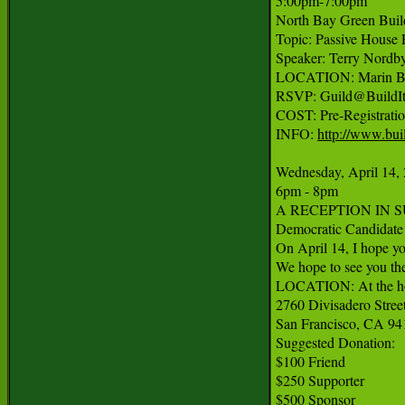
5:00pm-7:00pm

North Bay Green Build
Topic: Passive House R
Speaker: Terry Nordby
LOCATION: Marin Buil
RSVP: Guild@BuildItg
COST: Pre-Registratio
INFO: 
http://www.bui
Wednesday, April 14, 
6pm - 8pm

A RECEPTION IN SU
Democratic Candidate f
On April 14, I hope yo
We hope to see you the
LOCATION: At the hom
2760 Divisadero Street
San Francisco, CA 94
Suggested Donation:

$100 Friend

$250 Supporter

$500 Sponsor
