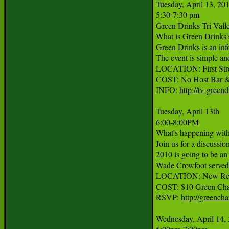
Tuesday, April 13, 201
5:30-7:30 pm

Green Drinks-Tri-Vall
What is Green Drinks?
Green Drinks is an inf
The event is simple a
LOCATION: First Stree
COST: No Host Bar &
INFO: 
http://tv-greend
Tuesday, April 13th

6:00-8:00PM

What's happening wit
Join us for a discuss
2010 is going to be an
Wade Crowfoot served a
LOCATION: New Resou
COST: $10 Green Cham
RSVP: 
http://greenc
Wednesday, April 14, 