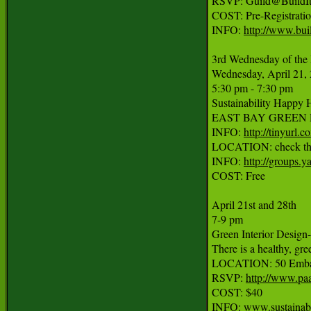
RSVP: Guild@BuildItg
COST: Pre-Registratio
INFO: 
http://www.bui
3rd Wednesday of the 
Wednesday, April 21, 
5:30 pm - 7:30 pm

Sustainability Happy H
EAST BAY GREEN DRINKS
INFO: 
http://tinyurl.c
LOCATION: check the w
INFO: 
http://groups.
COST: Free

April 21st and 28th

7-9 pm

Green Interior Design-
There is a healthy, gre
LOCATION: 50 Embarc
RSVP: 
http://www.pa
COST: $40

INFO: www.sustainab