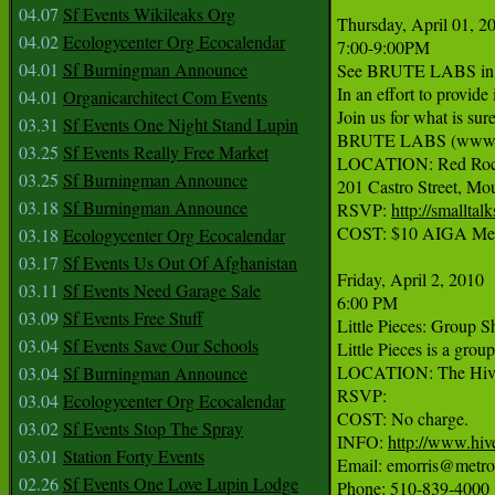
04.07
Sf Events Wikileaks Org
Thursday, April 01, 20
04.02
Ecologycenter Org Ecocalendar
7:00-9:00PM

04.01
Sf Burningman Announce
See BRUTE LABS in M
In an effort to provid
04.01
Organicarchitect Com Events
Join us for what is sur
03.31
Sf Events One Night Stand Lupin
BRUTE LABS (www.brutel
03.25
Sf Events Really Free Market
LOCATION: Red Rock
03.25
Sf Burningman Announce
201 Castro Street, Mo
03.18
Sf Burningman Announce
RSVP: 
http://smalltal
COST: $10 AIGA Memb
03.18
Ecologycenter Org Ecocalendar
03.17
Sf Events Us Out Of Afghanistan
Friday, April 2, 2010

03.11
Sf Events Need Garage Sale
6:00 PM

03.09
Sf Events Free Stuff
Little Pieces: Group 
03.04
Sf Events Save Our Schools
Little Pieces is a grou
LOCATION: The Hive G
03.04
Sf Burningman Announce
RSVP:

03.04
Ecologycenter Org Ecocalendar
COST: No charge.

03.02
Sf Events Stop The Spray
INFO: 
http://www.hiv
03.01
Station Forty Events
Email: emorris@metro
02.26
Sf Events One Love Lupin Lodge
Phone: 510-839-4000
