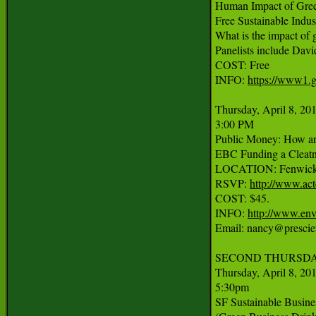
Human Impact of Green
Free Sustainable Indus
What is the impact of 
Panelists include Davi
COST: Free

INFO: 
https://www1.g
Thursday, April 8, 201
3:00 PM

Public Money: How and
EBC Funding a Cleatn
LOCATION: Fenwick & 
RSVP: 
http://www.ac
COST: $45.

INFO: 
http://www.env
Email: nancy@prescien
SECOND THURSDAY
Thursday, April 8, 201
5:30pm

SF Sustainable Busine