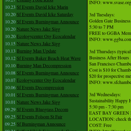
INFO: www.svase.org
10.23
Sf Events David Icke Marin
10.20
Sf Events David Icke Saturday
3rd Tuesdays:

Golden Gate Business
10.20
Sf Events Burningman Announce
5:30 to 7 PM

10.20
Nature News Jake Sigg
FREE to GGBA Member
10.20
Ecologycenter Org Ecocalendar
INFO: www.ggba.com
10.15
Nature News Jake Sigg
10.13
Burning Man Update
3rd Thursdays (typicall
Business After Hours

10.12
Sf Events Baker Beach Heat Wave
San Francisco Chambe
10.10
Burning Man Decompression
Cost is $10 for Chamb
10.08
Sf Events Burningman Announce
$20 for prospective me
10.07
Ecologycenter Org Ecocalendar
INFO: www.sfchamber
10.06
Sf Events Decompression
3rd Wednesdays:

10.01
Sf Events Burningman Announce
Sustainability Happy H
10.01
Nature News Jake Sigg
5:30 pm - 7:30 pm

09.29
Sf Events Bluegrass Decom
EAST BAY GREEN DRINKS
09.25
Sf Events Folsom St Fair
LOCATION: check the w
09.25
Sf Burningman Announce
COST: Free
