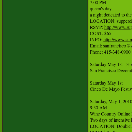
7:00 PM

queen's day

a night deticated to th
LOCATION: supperclub 
RSVP: 
http://www.su
COST: $65.

INFO: 
http://www.sup
Email: sanfrancisco@s
Phone: 415-348-0900

Saturday May 1st - 31s
San Francisco Decorat
Saturday May 1st

Cinco De Mayo Festiva
Saturday, May 1, 2010
9:30 AM

Wine Country Online 
Two days of intensive 
LOCATION: DoubleTre