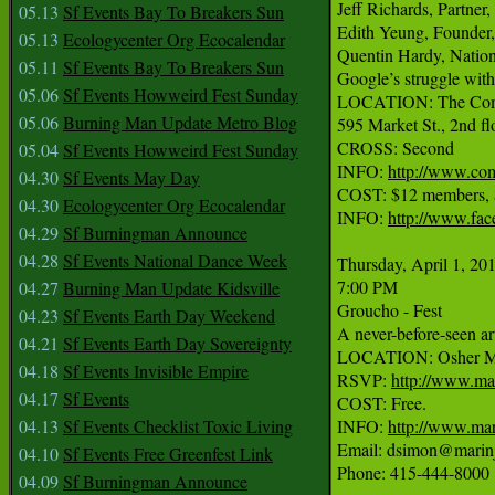
Jeff Richards, Partner
05.13
Sf Events Bay To Breakers Sun
Edith Yeung, Founder
05.13
Ecologycenter Org Ecocalendar
Quentin Hardy, Nationa
05.11
Sf Events Bay To Breakers Sun
Google’s struggle with
05.06
Sf Events Howweird Fest Sunday
LOCATION: The Com
05.06
Burning Man Update Metro Blog
595 Market St., 2nd flo
CROSS: Second

05.04
Sf Events Howweird Fest Sunday
INFO: 
http://www.co
04.30
Sf Events May Day
COST: $12 members, $2
04.30
Ecologycenter Org Ecocalendar
INFO: 
http://www.fa
04.29
Sf Burningman Announce
04.28
Sf Events National Dance Week
Thursday, April 1, 201
7:00 PM

04.27
Burning Man Update Kidsville
Groucho - Fest

04.23
Sf Events Earth Day Weekend
A never-before-seen ar
04.21
Sf Events Earth Day Sovereignty
LOCATION: Osher Mar
04.18
Sf Events Invisible Empire
RSVP: 
http://www.mar
04.17
Sf Events
COST: Free.

04.13
Sf Events Checklist Toxic Living
INFO: 
http://www.mar
Email: dsimon@marinj
04.10
Sf Events Free Greenfest Link
Phone: 415-444-8000

04.09
Sf Burningman Announce