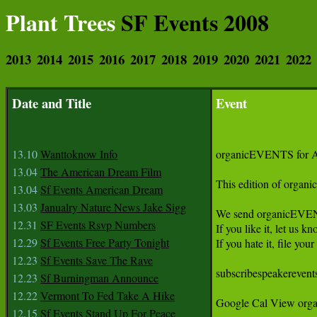
Plant Trees
SF Events 2008
2013
2014
2015
2016
2017
2018
2019
2020
2021
2022
Date and Title
Event
13.10
Wanttoknow Info
organicEVENTS for Ap
13.04
The American Dream Film
This edition of organ
13.04
Sf Events American Dream
13.03
Janualry Nature News Jake Sigg
We send organicEVENTS 
12.31
SF Events Rsvp Numbers
If you like it, let us kno
12.29
Sf Events Free Party Tonight
If you hate it, file you
12.23
Sf Events Save The Rave
subscribespeakerevents
12.23
Sf Burningman Announce
12.22
Vermont To Fed Take A Hike
Google Cal View orga
12.15
Sf Events Stand Up For Peace