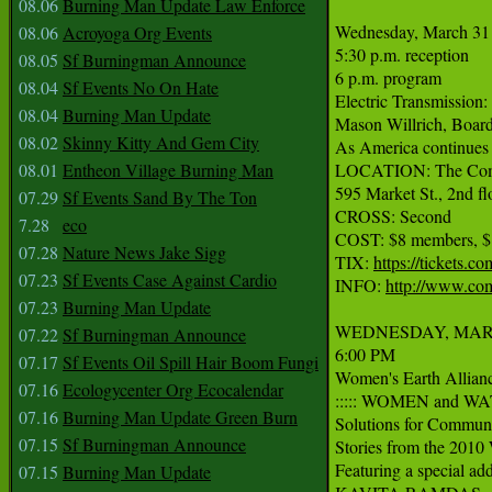
08.06
Burning Man Update Law Enforce
Wednesday, March 31

08.06
Acroyoga Org Events
5:30 p.m. reception

08.05
Sf Burningman Announce
6 p.m. program

08.04
Sf Events No On Hate
Electric Transmission:
08.04
Burning Man Update
Mason Willrich, Board
08.02
Skinny Kitty And Gem City
As America continues to
08.01
Entheon Village Burning Man
LOCATION: The Com
595 Market St., 2nd flo
07.29
Sf Events Sand By The Ton
CROSS: Second

7.28
eco
COST: $8 members, $
07.28
Nature News Jake Sigg
TIX: 
https://tickets
07.23
Sf Events Case Against Cardio
INFO: 
http://www.co
07.23
Burning Man Update
WEDNESDAY, MARC
07.22
Sf Burningman Announce
6:00 PM

07.17
Sf Events Oil Spill Hair Boom Fungi
Women's Earth Alliance
07.16
Ecologycenter Org Ecocalendar
::::: WOMEN and WATE
07.16
Burning Man Update Green Burn
Solutions for Communi
07.15
Sf Burningman Announce
Stories from the 2010 
Featuring a special add
07.15
Burning Man Update