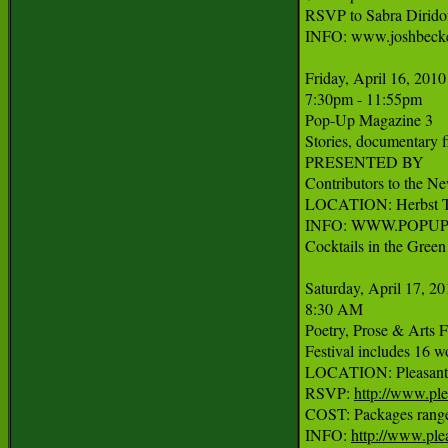
RSVP to Sabra Diridon
INFO: www.joshbecke
Friday, April 16, 2010

7:30pm - 11:55pm

Pop-Up Magazine 3

Stories, documentary fi
PRESENTED BY

Contributors to the N
LOCATION: Herbst The
INFO: WWW.POPUP
Cocktails in the Green
Saturday, April 17, 20
8:30 AM

Poetry, Prose & Arts Fe
Festival includes 16 w
LOCATION: Pleasanton
RSVP: 
http://www.ple
COST: Packages range f
INFO: 
http://www.ple