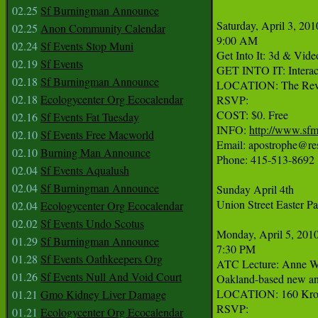
02.25
Sf Burningman Announce
Saturday, April 3, 2010
02.25
Anon Community Calendar
9:00 AM

02.24
Sf Events Stop Muni
Get Into It: 3d & Video
02.19
Sf Events
GET INTO IT: Interacti
02.18
Sf Burningman Announce
LOCATION: The Revolu
02.18
Ecologycenter Org Ecocalendar
RSVP:

COST: $0. Free

02.16
Sf Events Fat Tuesday
INFO: 
http://www.sf
02.10
Sf Events Free Macworld
Email: apostrophe@resi
02.10
Burning Man Announce
Phone: 415-513-8692

02.04
Sf Events Aqualush
02.04
Sf Burningman Announce
Sunday April 4th

Union Street Easter Pa
02.04
Ecologycenter Org Ecocalendar
02.02
Sf Events Undo Scotus
Monday, April 5, 2010
01.29
Sf Burningman Announce
7:30 PM

01.28
Sf Events Oathkeepers Org
ATC Lecture: Anne Wal
01.26
Sf Events Null And Void Court
Oakland-based new and 
LOCATION: 160 Kroebe
01.21
Gmo Kidney Liver Damage
RSVP:

01.21
Ecologycenter Org Ecocalendar