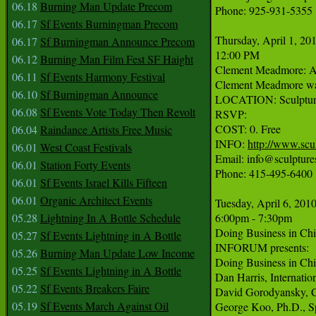
06.18
Burning Man Update Precom
Phone: 925-931-5355

06.17
Sf Events Burningman Precom
Thursday, April 1, 201
06.17
Sf Burningman Announce Precom
12:00 PM

06.12
Burning Man Film Fest SF Haight
Clement Meadmore: A
06.11
Sf Events Harmony Festival
Clement Meadmore was b
06.10
Sf Burningman Announce
LOCATION: Sculpturesi
06.08
Sf Events Vote Today Then Revolt
RSVP:

COST: 0. Free

06.04
Raindance Artists Free Music
INFO: 
http://www.scul
06.01
West Coast Festivals
Email: info@sculptures
06.01
Station Forty Events
Phone: 415-495-6400

06.01
Sf Events Israel Kills Fifteen
06.01
Organic Architect Events
Tuesday, April 6, 2010
05.28
Lightning In A Bottle Schedule
6:00pm - 7:30pm

Doing Business in Chin
05.27
Sf Events Lightning in A Bottle
INFORUM presents:

05.26
Burning Man Update Low Income
Doing Business in Chin
05.25
Sf Events Lightning in A Bottle
Dan Harris, Internati
05.22
Sf Events Breakers Faire
David Gorodyansky, C
05.19
Sf Events March Against Oil
George Koo, Ph.D., Sp