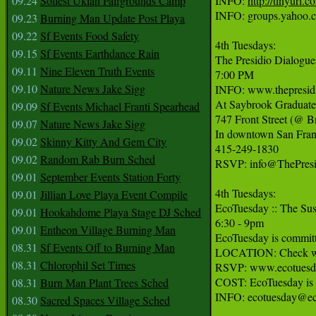
09.24
Solfest Ukiah Fairgrounds Camp
INFO: 
http://tinyurl.c
INFO: groups.yahoo.c
09.23
Burning Man Update Post Playa
09.22
Sf Events Food Safety
4th Tuesdays:

09.15
Sf Events Earthdance Rain
The Presidio Dialogues
09.11
Nine Eleven Truth Events
7:00 PM

09.10
Nature News Jake Sigg
INFO: www.thepresidi
At Saybrook Graduate
09.09
Sf Events Michael Franti Spearhead
747 Front Street (@ B
09.07
Nature News Jake Sigg
In downtown San Franc
09.02
Skinny Kitty And Gem City
415-249-1830

09.02
Random Rab Burn Sched
RSVP: info@ThePresid
09.01
September Events Station Forty
4th Tuesdays:

09.01
Jillian Love Playa Event Compile
EcoTuesday :: The Sus
09.01
Hookahdome Playa Stage DJ Sched
6:30 - 9pm

09.01
Entheon Village Burning Man
EcoTuesday is committe
08.31
Sf Events Off to Burning Man
LOCATION: Check websi
08.31
Chlorophil Set Times
RSVP: www.ecotuesda
COST: EcoTuesday is F
08.31
Burn Man Plant Trees Sched
INFO: ecotuesday@ec
08.30
Sacred Spaces Village Sched