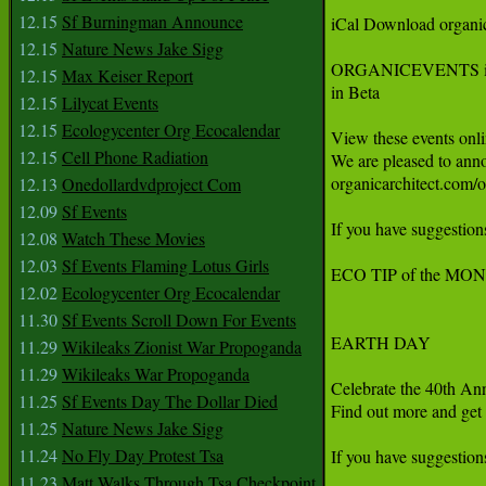
12.15
Sf Burningman Announce
iCal Download organi
12.15
Nature News Jake Sigg
ORGANICEVENTS is n
12.15
Max Keiser Report
in Beta

12.15
Lilycat Events
12.15
Ecologycenter Org Ecocalendar
View these events onli
12.15
Cell Phone Radiation
We are pleased to anno
organicarchitect.com/o
12.13
Onedollardvdproject Com
12.09
Sf Events
If you have suggestions
12.08
Watch These Movies
12.03
Sf Events Flaming Lotus Girls
ECO TIP of the MON
12.02
Ecologycenter Org Ecocalendar
11.30
Sf Events Scroll Down For Events
EARTH DAY

11.29
Wikileaks Zionist War Propoganda
11.29
Wikileaks War Propoganda
Celebrate the 40th Ann
11.25
Sf Events Day The Dollar Died
Find out more and get 
11.25
Nature News Jake Sigg
11.24
No Fly Day Protest Tsa
If you have suggestions
11.23
Matt Walks Through Tsa Checkpoint