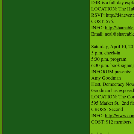
D4R is a full-day explo
LOCATION: The Hub B
RSVP: 
http://d4r.even
COST: $75.

INFO: 
http://shareabl
Email: neal@shareable.
Saturday, April 10, 20
5 p.m. check-in

5:30 p.m. program

6:30 p.m. book signing
INFORUM presents:

Amy Goodman

Host, Democracy Now!;
Goodman has exposed hu
LOCATION: The Com
595 Market St., 2nd flo
CROSS: Second

INFO: 
http://www.co
COST: $12 members, $2