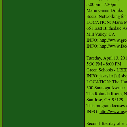
5:00pm - 7:30pm

Marin Green Drinks

Social Networking for 
LOCATION: Maria Mar
651 East Blithedale Av
Mill Valley, CA

INFO: 
http://www.gre
INFO: 
http://www.fa
Tuesday, April 13, 201
5:30 PM - 8:00 PM

Green Schools - LEED
INFO: jasayler [at] sbc
LOCATION: The Hark
500 Saratoga Avenue

The Rotunda Room, Ni
San Jose, CA 95129

This program focuses o
INFO: 
http://www.us
Second Tuesday of eac