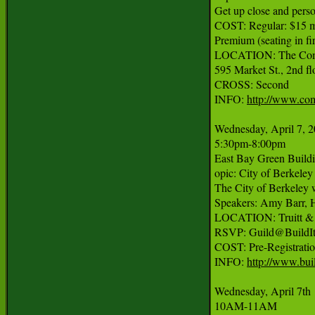
Get up close and person
COST: Regular: $15 m
Premium (seating in f
LOCATION: The Com
595 Market St., 2nd flo
CROSS: Second

INFO: 
http://www.co
Wednesday, April 7, 2
5:30pm-8:00pm

East Bay Green Buildin
opic: City of Berkele
The City of Berkeley w
Speakers: Amy Barr, H
LOCATION: Truitt & W
RSVP: Guild@BuildItg
COST: Pre-Registratio
INFO: 
http://www.bui
Wednesday, April 7th

10AM-11AM
