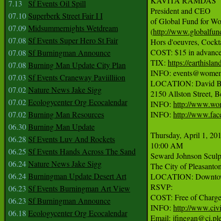
KAVITA RAMDAS

7.13
Sf Events Oil Spill
President and CEO

07.10
Superberk Street Fair I I
of Global Fund for W
07.09
Midsummernights Wetdream
(
http://www.globalfu
07.08
Sf Events Super Hero St Fair
Hors d'oeuvres, Cockta
COST: $15 in advance,
07.08
Sf Burningman Announce
TIX: 
https://earthisla
07.08
Burning Man Update City Plan
INFO: events@womense
07.03
Sf Events Craneway Paviilliion
LOCATION: David Br
07.02
Nature News Jake Sigg
2150 Allston Street, B
07.02
Ecologycenter Org Ecocalendar
INFO: 
http://www.wom
07.02
Burning Man Resources
INFO: 
http://www.fa
06.30
Burning Man Update
Thursday, April 1, 201
06.28
Sf Events Luv And Rockets
10:00 AM

06.25
Sf Events Hands Across The Sand
Seward Johnson Sculp
06.24
Nature News Jake Sigg
The City of Pleasanton
06.24
Burningman Update Desert Art
LOCATION: Downtown P
RSVP:

06.23
Sf Events Burningman Art View
COST: Free of Charge.
06.23
Sf Burningman Announce
INFO: 
http://www.civi
06.18
Ecologycenter Org Ecocalendar
Email: jfinegan@ci.ple