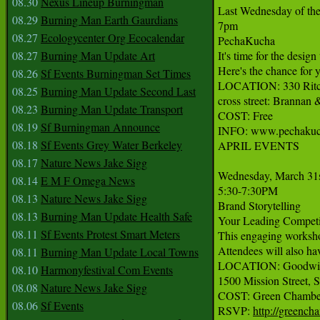
08.30
Nexus Lineup Burningman
Last Wednesday of the
08.29
Burning Man Earth Gaurdians
7pm

08.27
Ecologycenter Org Ecocalendar
PechaKucha

08.27
Burning Man Update Art
It's time for the desig
Here's the chance for 
08.26
Sf Events Burningman Set Times
LOCATION: 330 Ritch 
08.25
Burning Man Update Second Last
cross street: Branna
08.23
Burning Man Update Transport
COST: Free

08.19
Sf Burningman Announce
INFO: www.pechakuch
08.18
Sf Events Grey Water Berkeley
APRIL EVENTS

08.17
Nature News Jake Sigg
Wednesday, March 31s
08.14
E M F Omega News
5:30-7:30PM

08.13
Nature News Jake Sigg
Brand Storytelling

08.13
Burning Man Update Health Safe
Your Leading Competit
08.11
Sf Events Protest Smart Meters
This engaging workshop
Attendees will also ha
08.11
Burning Man Update Local Towns
LOCATION: Goodwill C
08.10
Harmonyfestival Com Events
1500 Mission Street, S
08.08
Nature News Jake Sigg
COST: Green Chamber
08.06
Sf Events
RSVP: 
http://greench