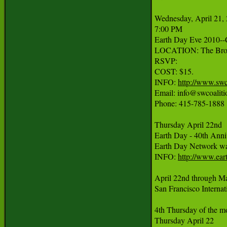
Wednesday, April 21, 
7:00 PM

Earth Day Eve 2010--C
LOCATION: The Browe
RSVP:

COST: $15.

INFO: 
http://www.swc
Email: info@swcoalitio
Phone: 415-785-1888

Thursday April 22nd

Earth Day - 40th Anniv
Earth Day Network was f
INFO: 
http://www.ear
April 22nd through Ma
San Francisco Internati
4th Thursday of the mo
Thursday April 22
