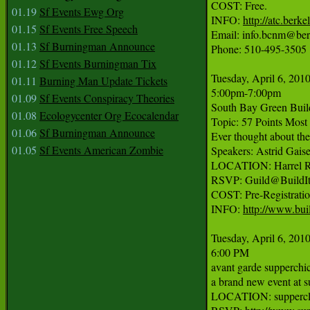
COST: Free.

01.19
Sf Events Ewg Org
INFO: 
http://atc.berke
01.15
Sf Events Free Speech
Email: info.bcnm@berk
01.13
Sf Burningman Announce
Phone: 510-495-3505

01.12
Sf Events Burningman Tix
Tuesday, April 6, 2010
01.11
Burning Man Update Tickets
5:00pm-7:00pm

01.09
Sf Events Conspiracy Theories
South Bay Green Build
01.08
Ecologycenter Org Ecocalendar
Topic: 57 Points Mos
01.06
Sf Burningman Announce
Ever thought about the
01.05
Sf Events American Zombie
Speakers: Astrid Gais
LOCATION: Harrel Re
RSVP: Guild@BuildItg
COST: Pre-Registratio
INFO: 
http://www.bui
Tuesday, April 6, 2010
6:00 PM

avant garde supperchic
a brand new event at s
LOCATION: supperclub 