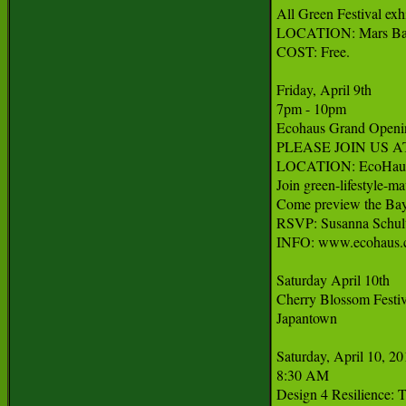
All Green Festival exh
LOCATION: Mars Bar, 
COST: Free.

Friday, April 9th

7pm - 10pm

Ecohaus Grand Openin
PLEASE JOIN US 
LOCATION: EcoHaus, 1
Join green-lifestyle-m
Come preview the Bay A
RSVP: Susanna Schult
INFO: www.ecohaus.
Saturday April 10th

Cherry Blossom Festiva
Japantown

Saturday, April 10, 20
8:30 AM

Design 4 Resilience: T