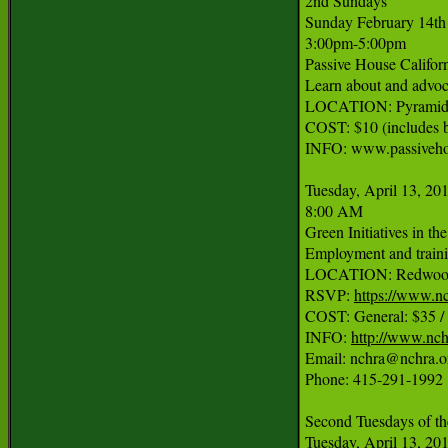
2nd Sundays

Sunday February 14th

3:00pm-5:00pm

Passive House Califor
Learn about and advoca
LOCATION: Pyramid B
COST: $10 (includes be
INFO: www.passivehou
Tuesday, April 13, 201
8:00 AM

Green Initiatives in th
Employment and trainin
LOCATION: Redwood C
RSVP: 
https://www.
COST: General: $35 
INFO: 
http://www.nch
Email: nchra@nchra.or
Phone: 415-291-1992

Second Tuesdays of th
Tuesday, April 13, 201