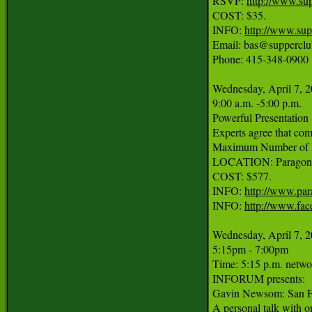
RSVP: 
http://www.su
COST: $35.

INFO: 
http://www.sup
Email: bas@supperclu
Phone: 415-348-0900

Wednesday, April 7, 2
9:00 a.m. -5:00 p.m.

Powerful Presentation 
Experts agree that comm
Maximum Number of Pa
LOCATION: Paragon Str
COST: $577.

INFO: 
http://www.par
INFO: 
http://www.fa
Wednesday, April 7, 2
5:15pm - 7:00pm

Time: 5:15 p.m. networ
INFORUM presents:

Gavin Newsom: San Fr
A personal talk with o