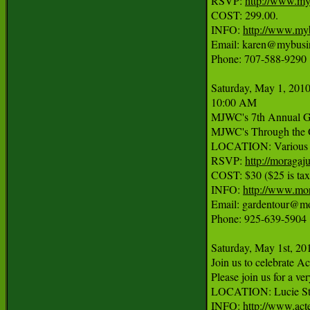
RSVP: 
http://www.my
COST: 299.00.

INFO: 
http://www.my
Email: karen@mybusin
Phone: 707-588-9290

Saturday, May 1, 2010
10:00 AM

MJWC's 7th Annual Ga
MJWC's Through the Ga
LOCATION: Various Ga
RSVP: 
http://moragaj
COST: $30 ($25 is tax-
INFO: 
http://www.mor
Email: gardentour@mor
Phone: 925-639-5904

Saturday, May 1st, 201
Join us to celebrate A
Please join us for a v
LOCATION: Lucie Ster
INFO: 
http://www.acte