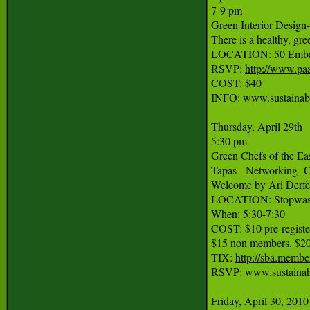
7-9 pm

Green Interior Design-
There is a healthy, gre
LOCATION: 50 Embarc
RSVP: 
http://www.pa
COST: $40

INFO: www.sustainab
Thursday, April 29th

5:30 pm

Green Chefs of the Eas
Tapas - Networking- Ce
Welcome by Ari Derfel
LOCATION: Stopwaste.
When: 5:30-7:30

COST: $10 pre-regis
$15 non members, $20 
TIX: 
http://sba.memb
RSVP: www.sustainabl
Friday, April 30, 2010
