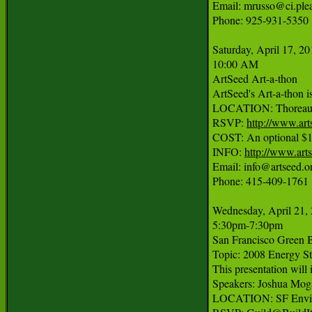
Email: mrusso@ci.plea
Phone: 925-931-5350

Saturday, April 17, 20
10:00 AM

ArtSeed Art-a-thon

ArtSeed's Art-a-thon is
LOCATION: Thoreau Cen
RSVP: 
http://www.art
COST: An optional $15 r
INFO: 
http://www.art
Email: info@artseed.or
Phone: 415-409-1761

Wednesday, April 21, 
5:30pm-7:30pm

San Francisco Green Bu
Topic: 2008 Energy St
This presentation will
Speakers: Joshua Mogal
LOCATION: SF Environ