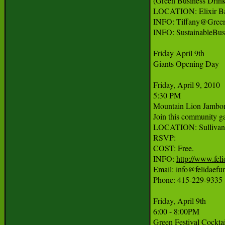
(Green Business Drinks
LOCATION: Elixir Bar
INFO: Tiffany@Green
INFO: SustainableBu
Friday April 9th

Giants Opening Day

Friday, April 9, 2010

5:30 PM

Mountain Lion Jambor
Join this community ga
LOCATION: Sullivan's
RSVP:

COST: Free.

INFO: 
http://www.fel
Email: info@felidaefun
Phone: 415-229-9335

Friday, April 9th

6:00 - 8:00PM

Green Festival Cocktail