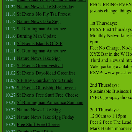
RECURRING EVENT
11.22
Nature News Jake SIgg Friday
(events change, things 
11.18
Sf Events No Fly Tsa Protest
11.18
Nature News Jake Sigg
1st Thursdays:

11.17
Sf Burningman Announce
PRSA First Thursdays

Monthly Networking for
11.16
Burning Man Update
6pm

11.11
Sf Events Islands Of S F
Fee: No Charge, No-ho
11.11
Sf Burningman Announce
XYZ Bar in the W Hot
11.11
Nature News Jake Sigg
Third and Howard Stre
11.05
Sf Events Green Festival
Valet parking available
RSVP: www.prsasf.org
11.02
Sf Events Dayofdead Greenfest
11.02
S F Bay Gaurdian Vote Guide
2nd Thursdays:

10.30
Sf Events Ghostship Halloween
Sustainable Business 
10.27
Sf Events Free Stuff Free Cheese
INFO: groups.yahoo.c
10.27
Sf Burningman Announce Samhain
10.27
Nature News Jake Sigg
2nd Thursdays:

12:00am to 1:15pm

10.27
Nature News Jake SIgg Friday
Peer 2 Peer: The Lea
10.27
Free Stuff Free Cheese
Mark Harter, mharter@
10.27
Coming Food Riots