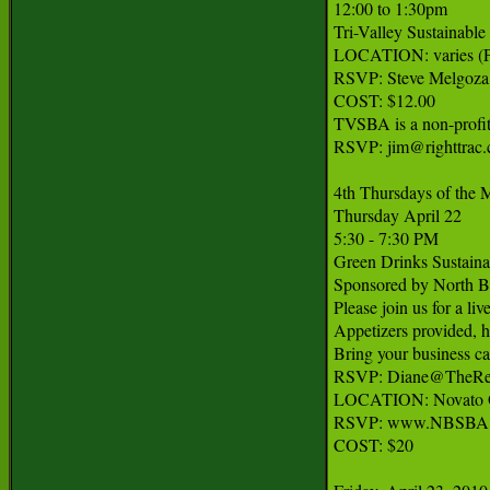
12:00 to 1:30pm

Tri-Valley Sustainable
LOCATION: varies (Pl
RSVP: Steve Melgoza
COST: $12.00

TVSBA is a non-profit
RSVP: jim@righttrac.
4th Thursdays of the 
Thursday April 22

5:30 - 7:30 PM

Green Drinks Sustaina
Sponsored by North Ba
Please join us for a li
Appetizers provided, ho
Bring your business car
RSVP: Diane@TheRe
LOCATION: Novato Oa
RSVP: www.NBSBA.o
COST: $20
