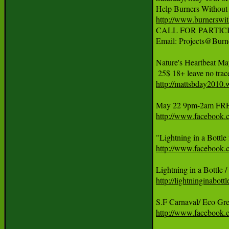
http://www.burnerswit

CALL FOR PARTICIPATI
Email: Projects@Burne
Nature's Heartbeat M
http://mattsbday2010.
http://www.facebook
http://www.faceboo
http://lightninginabott
http://www.facebook.