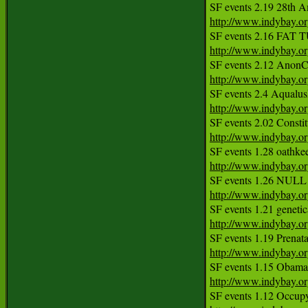
http://www.indybay.o
http://www.indybay.o
http://www.indybay.o
http://www.indybay.o
http://www.indybay.o
http://www.indybay.o
http://www.indybay.o
http://www.indybay.o
http://www.indybay.o
http://www.indybay.o