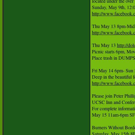
located under the ove
http://www.facebook
Thu May 13 8pm-MidNi
http://www.facebook
Thu May 13 
http://do
Picnic starts 6pm, Mo
Place trash in DUMPST
Fri May 14 6pm- Sun 
http://www.facebook
Please join Peter Phil
UCSC Inn and Conferen
For complete informatio
May 15 11am-6pm SF s
Burners Without Borde
Saturday, May 15th 