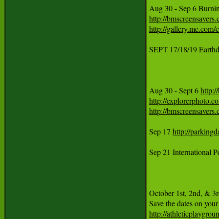
Aug 30 - Sep 6 Burni
http://bmscreensavers
http://gallery.me.co
SEPT 17/18/19 Earthd
Aug 30 - Sept 6 
http:
http://explorerphoto.
http://bmscreensavers
Sep 17 
http://parkingd
Sep 21 International 
October 1st, 2nd, & 3r
http://athleticplaygro