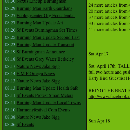
08.30
Nexus Lineup Burningman
24 more articles from 
08.29
Burning Man Earth Gaurdians
20 more articles from 
08.27
Ecologycenter Org Ecocalendar
37 more articels from 4
08.27
Burning Man Update Art
33 more articles from 
41 more articles from 
08.26
Sf Events Burningman Set Times
08.25
Burning Man Update Second Last
08.23
Burning Man Update Transport
08.19
Sf Burningman Announce
Sat Apr 17

08.18
Sf Events Grey Water Berkeley
Sat. April 17th  TAL
08.17
Nature News Jake Sigg
full two hours and pu
08.14
E M F Omega News
Early Bird Guestlist H
08.13
Nature News Jake Sigg
08.13
Burning Man Update Health Safe
08.11
Sf Events Protest Smart Meters
http://www.facebook
08.11
Burning Man Update Local Towns
08.10
Harmonyfestival Com Events
08.08
Nature News Jake Sigg
Sun Apr 18

08.06
Sf Events