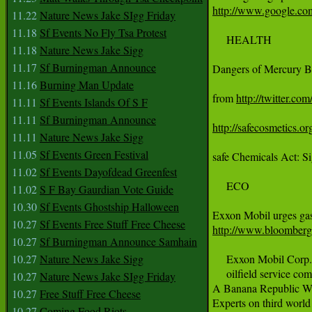
http://www.google
11.22
Nature News Jake SIgg Friday
11.18
Sf Events No Fly Tsa Protest
     HEALTH

11.18
Nature News Jake Sigg
11.17
Sf Burningman Announce
Dangers of Mercury B
11.16
Burning Man Update
from 
http://twitter.com
11.11
Sf Events Islands Of S F
11.11
Sf Burningman Announce
http://safecosmetics.or
11.11
Nature News Jake Sigg
11.05
Sf Events Green Festival
safe Chemicals Act: Si
11.02
Sf Events Dayofdead Greenfest
     ECO

11.02
S F Bay Gaurdian Vote Guide
10.30
Sf Events Ghostship Halloween
10.27
Sf Events Free Stuff Free Cheese
http://www.bloombe
10.27
Sf Burningman Announce Samhain
10.27
Nature News Jake Sigg
     Exxon Mobil Corp.,
     oilfield service co
10.27
Nature News Jake SIgg Friday
A Banana Republic Wi
10.27
Free Stuff Free Cheese
Experts on third world
10.27
Coming Food Riots