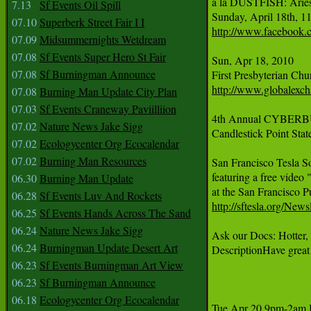
a la DUSTFISH: Aries 
7.13
Sf Events Oil Spill
07.10
Superberk Street Fair I I
http://www.facebook.
07.09
Midsummernights Wetdream
07.08
Sf Events Super Hero St Fair
Sun, Apr 18, 2010     
07.08
Sf Burningman Announce
http://www.globalexch
07.08
Burning Man Update City Plan
07.03
Sf Events Craneway Paviilliion
4th Annual CYBERBU
07.02
Nature News Jake Sigg
Candlestick Point Stat
07.02
Ecologycenter Org Ecocalendar
07.02
Burning Man Resources
San Francisco Tesla So
featuring a free vide
06.30
Burning Man Update
06.28
Sf Events Luv And Rockets
http://sftesla.org/N
06.25
Sf Events Hands Across The Sand
06.24
Nature News Jake Sigg
Ask our Docs: Hotter,
06.24
Burningman Update Desert Art
DescriptionHave great
06.23
Sf Events Burningman Art View
06.23
Sf Burningman Announce
06.18
Ecologycenter Org Ecocalendar
Tue Apr 20 9pm-2a