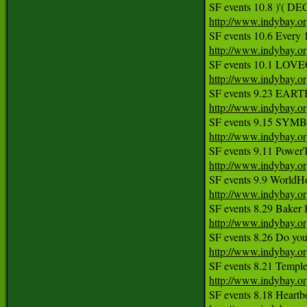
http://www.indybay.o
http://www.indybay.o
http://www.indybay.o
http://www.indybay.o
http://www.indybay.o
http://www.indybay.o
http://www.indybay.o
http://www.indybay.o
http://www.indybay.o
http://www.indybay.o