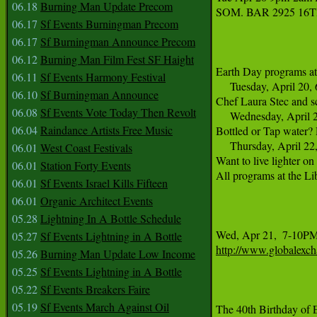
06.18
Burning Man Update Precom
SOM. BAR 2925 16T
06.17
Sf Events Burningman Precom
06.17
Sf Burningman Announce Precom
06.12
Burning Man Film Fest SF Haight
Earth Day programs at 
06.11
Sf Events Harmony Festival
     Tuesday, April 20,
06.10
Sf Burningman Announce
Chef Laura Stec and sc
06.08
Sf Events Vote Today Then Revolt
     Wednesday, April 
06.04
Raindance Artists Free Music
Bottled or Tap water? 
     Thursday, April 22
06.01
West Coast Festivals
Want to live lighter o
06.01
Station Forty Events
All programs at the Li
06.01
Sf Events Israel Kills Fifteen
06.01
Organic Architect Events
05.28
Lightning In A Bottle Schedule
05.27
Sf Events Lightning in A Bottle
http://www.globalexch
05.26
Burning Man Update Low Income
05.25
Sf Events Lightning in A Bottle
05.22
Sf Events Breakers Faire
05.19
Sf Events March Against Oil
The 40th Birthday of 