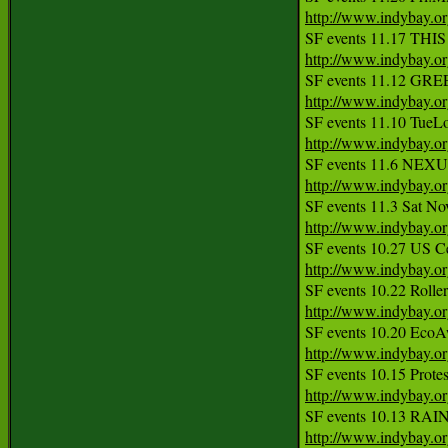
http://www.indybay.o
http://www.indybay.o
http://www.indybay.o
http://www.indybay.o
http://www.indybay.o
http://www.indybay.o
http://www.indybay.o
http://www.indybay.o
http://www.indybay.o
http://www.indybay.o
http://www.indybay.o