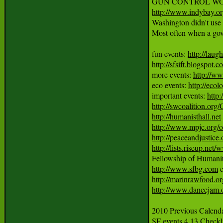
http://www.indybay.o
Washington didn't use h
Most often when a gover
fun events: 
http://laug
http://sfsift.blogspot.
more events: 
http://ww
eco events: 
http://ecol
important events: 
http
http://swcoalition.org
http://humanisthall.net
http://www.mpjc.org/
http://peaceandjustice.
http://lists.riseup.ne
http://www.sfbg.com
http://marinrawfood.or
http://www.dancejam.
2010 Previous Calendar