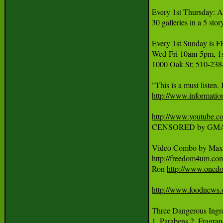
Every 1st Thursday: A
30 galleries in a 5 sto
Every 1st Sunday 
Wed-Fri 10am-5pm, 1st
1000 Oak St; 510-238
http://www.informatio
http://www.youtube
CENSORED by GMA
Video Combo by Max 
http://freedom4um.c
Ron 
http://www.onedo
http://www.foodnews.
Three Dangerous Ingred
1. Parabens 2. Fragran