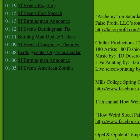
01.19
Sf Events Ewg Org
01.15
Sf Events Free Speech
"Alchemy" on Saturday
01.13
Sf Burningman Announce
01.12
Sf Events Burningman Tix
http://false-profit.com
01.11
Burning Man Update Tickets
Chillin' Productions 
01.09
Sf Events Conspiracy Theories
180 Artists   80 Fashio
01.08
Ecologycenter Org Ecocalendar
Music by:   DJ Dusero
01.06
Sf Burningman Announce
Live Painting by:   I
01.05
Sf Events American Zombie
Live screen-printing b
http://www.facebook.
11th annual How Weird
http://www.faceboo
Opel & Opulent Temple