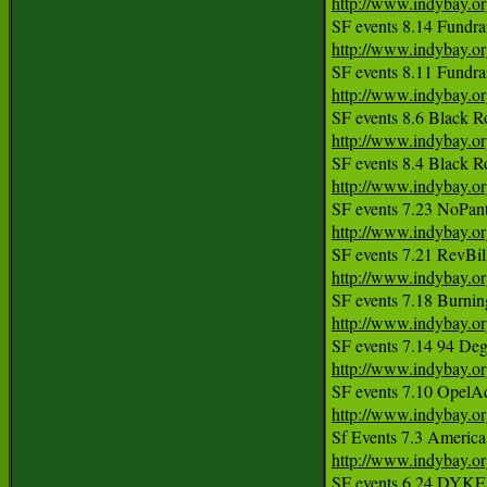
http://www.indybay.o
http://www.indybay.o
http://www.indybay.o
http://www.indybay.o
http://www.indybay.o
http://www.indybay.o
http://www.indybay.o
http://www.indybay.o
http://www.indybay.o
http://www.indybay.o
http://www.indybay.o