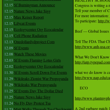
HEALTHY SCHOOL LUNC
12.15
Sf Burningman Announce
Congress is writing a 
Tell your member of Co
12.15
Nature News Jake Sigg
For more intormation: 
12.15
Max Keiser Report
To participate: 
http://
12.15
Lilycat Events
12.15
Ecologycenter Org Ecocalendar
Beef — Global Issues 
12.15
Cell Phone Radiation
12.13
Onedollardvdproject Com
http://www.anh-usa.or
12.09
Sf Events
12.08
Watch These Movies
12.03
Sf Events Flaming Lotus Girls
http://iatp.typepad.c
12.02
Ecologycenter Org Ecocalendar
11.30
Sf Events Scroll Down For Events
http://www.nap.edu/c
11.29
Wikileaks Zionist War Propoganda
11.29
Wikileaks War Propoganda
     ECO

11.25
Sf Events Day The Dollar Died
11.25
Nature News Jake Sigg
http://www.plantmyp
11.24
No Fly Day Protest Tsa
11.23
Matt Walks Through Tsa Checkpoint