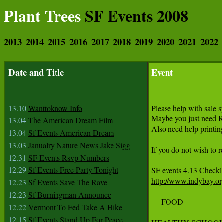
Plant Trees
SF Events 2008
2013
2014
2015
2016
2017
2018
2019
2020
2021
2022
Date and Title
Event
13.10
Wanttoknow Info
Please help with sale 
Maybe you just need R
13.04
The American Dream Film
Also need help printing
13.04
Sf Events American Dream
13.03
Janualry Nature News Jake Sigg
If you do not wish to 
12.31
SF Events Rsvp Numbers
12.29
Sf Events Free Party Tonight
http://www.indybay.o
12.23
Sf Events Save The Rave
12.23
Sf Burningman Announce
     FOOD

12.22
Vermont To Fed Take A Hike
12.15
Sf Events Stand Up For Peace