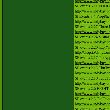
http://www.indybay.o
http://www.indybay.o
http://www.indybay.o
http://www.indybay.o
http://www.indybay.o
SF events 2.20 
http:/
http://drop.io/dailyso
http://www.indybay.o
http://www.indybay.o
http://www.indybay.o
http://www.indybay.o
http://www.indybay.o