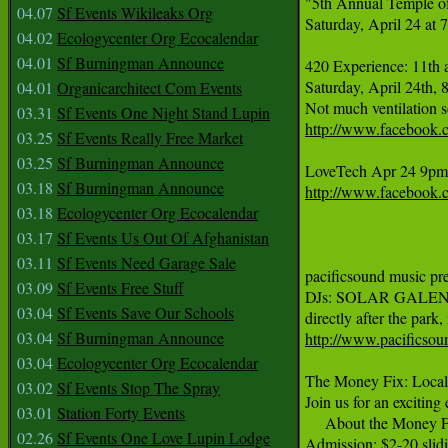
"5th Annual Temple of 
04.07
Sf Events Wikileaks Org
Saturday, April 24 at
04.02
Ecologycenter Org Ecocalendar
04.01
Sf Burningman Announce
420 Experience: 11th 
Saturday, April 24th,
04.01
Organicarchitect Com Events
03.31
Sf Events One Night Stand Lupin
http://www.facebook.
03.25
Sf Events Really Free Market
03.25
Sf Burningman Announce
03.18
Sf Burningman Announce
http://www.facebook
03.18
Ecologycenter Org Ecocalendar
03.17
Sf Events Us Out Of Afghanistan
03.11
Sf Events Need Garage Sale
pacificsound music pr
03.09
Sf Events Free Stuff
DJs: SOLAR GALEN J-BIR
03.04
Sf Events Save Our Schools
03.04
Sf Burningman Announce
http://www.pacificsou
03.04
Ecologycenter Org Ecocalendar
The Money Fix: Local 
03.02
Sf Events Stop The Spray
Join us for an excitin
03.01
Station Forty Events
     About the Money F
02.26
Sf Events One Love Lupin Lodge
Admission: $2-20 slidi