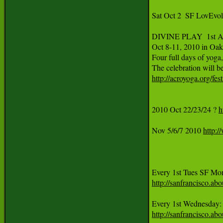
Sat Oct 2  SF LovEvo
DIVINE PLAY  1st An
Oct 8-11, 2010 in Oak
Four full days of yoga
http://acroyoga.org/fes
2010 Oct 22/23/24 ? 
h
Nov 5/6/7 2010 
http:/
http://sanfrancisco.
Every 1st Wednesday:
http://sanfrancisco.