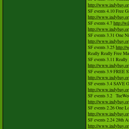
http://www.indybay.o
http://www.indybay.o
SF events 4.7 
http://w
http://www.indybay.o
http://www.indybay.o

SF events 3.25 
http:/
Really Really Free Ma
http://www.indybay.o
http://www.indybay.o
http://www.indybay.o
http://www.indybay.o
http://www.indybay.o
http://www.indybay.o