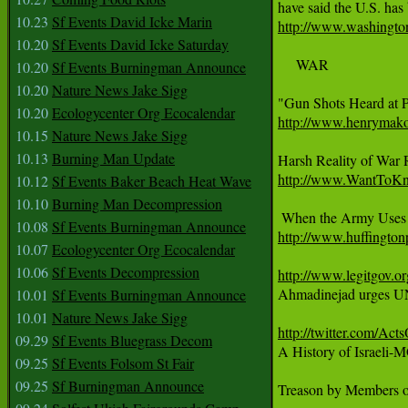
10.23
Sf Events David Icke Marin
http://www.washingto
10.20
Sf Events David Icke Saturday
     WAR

10.20
Sf Events Burningman Announce
10.20
Nature News Jake Sigg
10.20
Ecologycenter Org Ecocalendar
http://www.henrymako
10.15
Nature News Jake Sigg
10.13
Burning Man Update
http://www.WantToKno
10.12
Sf Events Baker Beach Heat Wave
10.10
Burning Man Decompression
10.08
Sf Events Burningman Announce
http://www.huffingto
10.07
Ecologycenter Org Ecocalendar
10.06
Sf Events Decompression
http://www.legitgov.o

Ahmadinejad urges UN
10.01
Sf Events Burningman Announce
10.01
Nature News Jake Sigg
http://twitter.com/Act
09.29
Sf Events Bluegrass Decom

A History of Israeli
09.25
Sf Events Folsom St Fair
09.25
Sf Burningman Announce
Treason by Members of