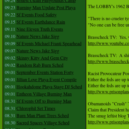
09.24
Solfest Ukiah Fairgrounds Camp
The LOBBY's 1962 Blu
09.23
Burning Man Update Post Playa
09.22
Sf Events Food Safety
"There is no crueler t
09.15
Sf Events Earthdance Rain
"No one can be free un
09.11
Nine Eleven Truth Events
09.10
Nature News Jake Sigg
http://www.youtube.
09.09
Sf Events Michael Franti Spearhead
09.07
Nature News Jake Sigg
09.02
Skinny Kitty And Gem City
http://www.brasschec
09.02
Random Rab Burn Sched
09.01
September Events Station Forty
Racist Provocateur Po
09.01
Jillian Love Playa Event Compile
Either the feds are up t
09.01
Hookahdome Playa Stage DJ Sched
http://www.prisonplane
09.01
Entheon Village Burning Man
08.31
Sf Events Off to Burning Man
Obamanoids "Crash" T
08.31
Chlorophil Set Times
Claim that President ha
08.31
Burn Man Plant Trees Sched
http://www.prisonplan
08.30
Sacred Spaces Village Sched