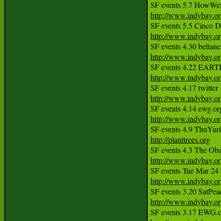
http://www.indybay.o
http://www.indybay.o
http://www.indybay.o
http://www.indybay.o
http://www.indybay.o
http://www.indybay.o
http://planttrees.org
http://www.indybay.o
SF events Tue Mar 24
http://www.indybay.o
http://www.indybay.o