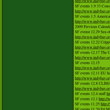
http://www.indybay.o
http://www.indybay.o
http://www.indybay.o
2009 Previous Calendar
http://www.indybay.o
http://www.indybay.o
SF events 12.17 The C
http://www.indybay.o
http://www.indybay.o
http://www.indybay.o
http://www.indybay.o
SF events 12.4 stuff 
ht
SF events 12.1 
http:/
SF events 11.25 
http: