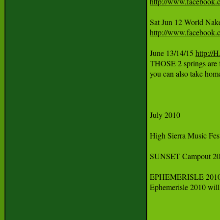
http://www.facebook.
Sat Jun 12 World Nak
http://www.facebook.
June 13/14/15 
http:/
THOSE 2 springs are f
you can also take ho
July 2010

High Sierra Music Festi
SUNSET Campout 2010
EPHEMERISLE 2010
Ephemerisle 2010 will 