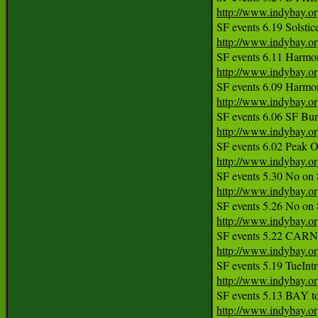
http://www.indybay.o
http://www.indybay.o
http://www.indybay.o
http://www.indybay.o
http://www.indybay.o
http://www.indybay.o
http://www.indybay.o
http://www.indybay.o
http://www.indybay.o
http://www.indybay.o
http://www.indybay.o