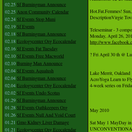
02.25
Sf Burningman Announce
Hot.Fat.Femmes! Sun, 
02.25
Anon Community Calendar
DescriptionVirgie Tova
02.24
Sf Events Stop Muni
02.19
Sf Events
Teleseminar - 3 compon
02.18
Sf Burningman Announce
Monday, April 26, 20
02.18
Ecologycenter Org Ecocalendar
http://www.facebook.
02.16
Sf Events Fat Tuesday
? Fri April 30 th @ L
02.10
Sf Events Free Macworld
02.10
Burning Man Announce
02.04
Sf Events Aqualush
Lake Merrit, Oakland
02.04
Sf Burningman Announce
AcroYoga Learn to Fly
02.04
Ecologycenter Org Ecocalendar
4-week series on Frid
02.02
Sf Events Undo Scotus
01.29
Sf Burningman Announce
01.28
Sf Events Oathkeepers Org
May 2010

01.26
Sf Events Null And Void Court
01.21
Gmo Kidney Liver Damage
Sat May 1 MayDay in
UNCONVENTIONAL A
01.21
Ecologycenter Org Ecocalendar