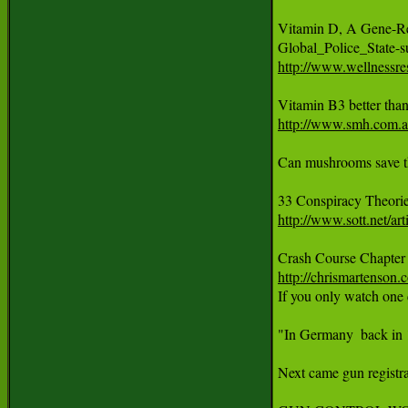
Vitamin D, A Gene-Reg
http://www.wellnessre
http://www.smh.com.au
Can mushrooms save th
33 Conspiracy Theori
http://www.sott.net/
http://chrismartenson.
If you only watch one 
"In Germany  back in 1
Next came gun registra