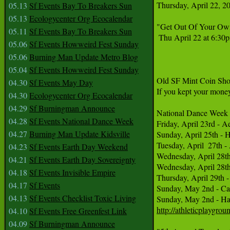
Thursday, April 22, 2
05.13
Sf Events Bay To Breakers Sun
05.13
Ecologycenter Org Ecocalendar
"Get Out Of Your Own
05.11
Sf Events Bay To Breakers Sun
 Thu April 22 at 6:30
05.06
Sf Events Howweird Fest Sunday
05.06
Burning Man Update Metro Blog
05.04
Sf Events Howweird Fest Sunday
Old SF Mint Coin Show
04.30
Sf Events May Day
If you kept your mone
04.30
Ecologycenter Org Ecocalendar
04.29
Sf Burningman Announce
National Dance Week A
04.28
Sf Events National Dance Week
Friday, April 23rd - A
04.27
Burning Man Update Kidsville
Sunday, April 25th - 
Tuesday, April  27th 
04.23
Sf Events Earth Day Weekend
Wednesday, April 28th
04.21
Sf Events Earth Day Sovereignty
Wednesday, April 28th
04.18
Sf Events Invisible Empire
Thursday, April 29th 
04.17
Sf Events
Sunday, May 2nd - Ca
04.13
Sf Events Checklist Toxic Living
http://athleticplaygro
04.10
Sf Events Free Greenfest Link
04.09
Sf Burningman Announce