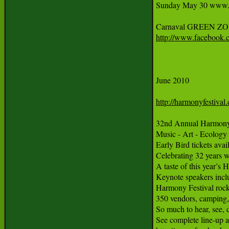
Sunday May 30 www.sfc
http://www.facebook.
June 2010

http://harmonyfestival
32nd Annual Harmony F
Music - Art - Ecology 
Early Bird tickets avai
Celebrating 32 years w
A taste of this year’s
Keynote speakers incl
Harmony Festival rocks
350 vendors, camping,
So much to hear, see, do
See complete line-up a