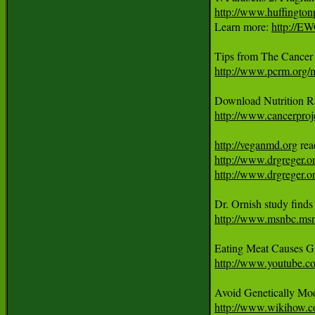
http://www.huffingto
Learn more: 
http://E
http://www.pcrm.org
http://www.cancerproje
http://veganmd.org
http://www.drgreger.o
http://www.drgreger.or
http://www.msnbc.ms
Eating Meat Causes G
http://www.youtube.
http://www.wikihow.c