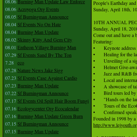
08.06
Burning Man Update Law Enforce
People's Earthday and
08.06
Acroyoga Org Events
Sunday, April 18th, 1
08.05
Sf Burningman Announce
10TH ANNUAL PEO
08.04
Sf Events No On Hate
Sunday, April 18, 201
08.04
Burning Man Update
Come out and have a b
08.02
Skinny Kitty And Gem City
Featuring:

08.01
Entheon Village Burning Man
•       Keynote addres
•       Healing for th
07.29
Sf Events Sand By The Ton
•       Unveiling of a 
7.28
eco
•       Helmet Give-aw
07.28
Nature News Jake Sigg
•       Jazz and R&B f
07.23
Sf Events Case Against Cardio
•       Local and inte
07.23
Burning Man Update
•       A showcase of tal
•       Bird tours led b
07.22
Sf Burningman Announce
•       "Hands on the l
07.17
Sf Events Oil Spill Hair Boom Fungi
•       Tours of the Ec
07.16
Ecologycenter Org Ecocalendar
•       Confirmed spe
07.16
Burning Man Update Green Burn
07.15
Sf Burningman Announce
http://www.lejyouth.o
07.15
Burning Man Update