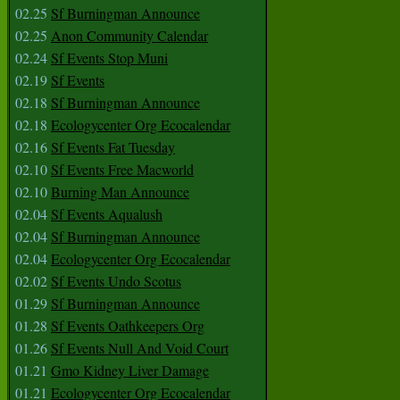
02.25
Sf Burningman Announce
02.25
Anon Community Calendar
02.24
Sf Events Stop Muni
02.19
Sf Events
02.18
Sf Burningman Announce
02.18
Ecologycenter Org Ecocalendar
02.16
Sf Events Fat Tuesday
02.10
Sf Events Free Macworld
02.10
Burning Man Announce
02.04
Sf Events Aqualush
02.04
Sf Burningman Announce
02.04
Ecologycenter Org Ecocalendar
02.02
Sf Events Undo Scotus
01.29
Sf Burningman Announce
01.28
Sf Events Oathkeepers Org
01.26
Sf Events Null And Void Court
01.21
Gmo Kidney Liver Damage
01.21
Ecologycenter Org Ecocalendar