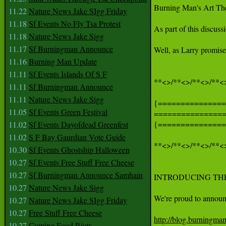
Burning Man's Art Them
11.22
Nature News Jake SIgg Friday
11.18
Sf Events No Fly Tsa Protest
As part of this discuss
11.18
Nature News Jake Sigg
11.17
Sf Burningman Announce
Well, as Larry promise
11.16
Burning Man Update
11.11
Sf Events Islands Of S F
**<>/**<>/**<>/**<>
11.11
Sf Burningman Announce
11.11
Nature News Jake Sigg
{===============
11.05
Sf Events Green Festival
===============
{===============
11.02
Sf Events Dayofdead Greenfest
11.02
S F Bay Gaurdian Vote Guide
**<>/**<>/**<>/**<>
10.30
Sf Events Ghostship Halloween
10.27
Sf Events Free Stuff Free Cheese
10.27
Sf Burningman Announce Samhain
INTRODUCING THE
10.27
Nature News Jake Sigg
We're proud to announc
10.27
Nature News Jake SIgg Friday
10.27
Free Stuff Free Cheese
http://blog.burningma
10.27
Coming Food Riots