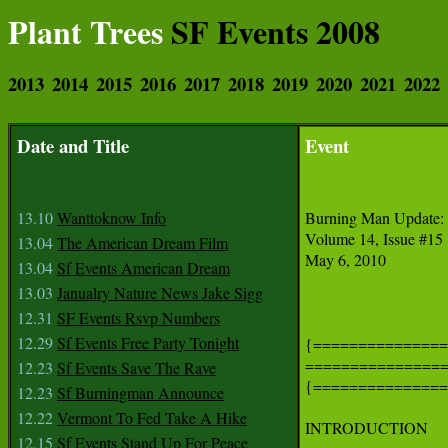
Plant Trees
SF Events 2008
2013
2014
2015
2016
2017
2018
2019
2020
2021
2022
Date and Title
Event
13.10
Wanttoknow Info
Burning Man Update: 
Volume 14, Issue #15

13.04
The American Dream Film
May 6, 2010

13.04
Sf Events American Dream
13.03
Janualry Nature News Jake Sigg
12.31
SF Events Rsvp Numbers
12.29
Sf Events Free Party Tonight
{===============
===============
12.23
Sf Events Save The Rave
{===============
12.23
Sf Burningman Announce
12.22
Vermont To Fed Take A Hike
INTRODUCTION

12.15
Sf Events Stand Up For Peace