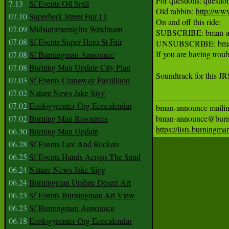
For questions: quest
7.13
Sf Events Oil Spill
Old rabbits: 
http://ww
07.10
Superberk Street Fair I I
On and off this ride:

07.09
Midsummernights Wetdream
SUBSCRIBE: bman-an
07.08
Sf Events Super Hero St Fair
UNSUBSCRIBE: bman-
If you are having troub
07.08
Sf Burningman Announce
07.08
Burning Man Update City Plan
Soundtrack for this J
07.03
Sf Events Craneway Paviilliion
07.02
Nature News Jake Sigg
__________________
07.02
Ecologycenter Org Ecocalendar
bman-announce mailing 
07.02
Burning Man Resources
https://lists.burning
06.30
Burning Man Update
06.28
Sf Events Luv And Rockets
06.25
Sf Events Hands Across The Sand
06.24
Nature News Jake Sigg
06.24
Burningman Update Desert Art
06.23
Sf Events Burningman Art View
06.23
Sf Burningman Announce
06.18
Ecologycenter Org Ecocalendar