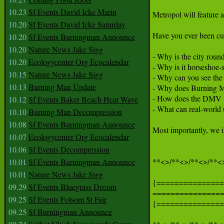
10.23
Sf Events David Icke Marin
Metropol will feature a
10.20
Sf Events David Icke Saturday
Have you ever been cur
10.20
Sf Events Burningman Announce
10.20
Nature News Jake Sigg
- Why is the city round
10.20
Ecologycenter Org Ecocalendar
- Why is it horseshoe-
10.15
Nature News Jake Sigg
- Why can you see the 
10.13
Burning Man Update
- Why does Burning Ma
- How does the DMV 
10.12
Sf Events Baker Beach Heat Wave
- What can real-world 
10.10
Burning Man Decompression
10.08
Sf Events Burningman Announce
Most importantly, we i
10.07
Ecologycenter Org Ecocalendar
10.06
Sf Events Decompression
**<>/**<>/**<>/**<>
10.01
Sf Events Burningman Announce
10.01
Nature News Jake Sigg
{===============
09.29
Sf Events Bluegrass Decom
===============
09.25
Sf Events Folsom St Fair
{===============
09.25
Sf Burningman Announce