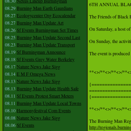
08.30
Nexus Lineup Burningman
6TH ANNUAL BLAC
08.29
Burning Man Earth Gaurdians
08.27
Ecologycenter Org Ecocalendar
The Friends of Black 
08.27
Burning Man Update Art
On Saturday, a host of
08.26
Sf Events Burningman Set Times
08.25
Burning Man Update Second Last
On Sunday, the activit
08.23
Burning Man Update Transport
08.19
Sf Burningman Announce
The event is produced
08.18
Sf Events Grey Water Berkeley
08.17
Nature News Jake Sigg
**<>/**<>/**<>/**<>
08.14
E M F Omega News
08.13
Nature News Jake Sigg
{===============
08.13
Burning Man Update Health Safe
===============
08.11
Sf Events Protest Smart Meters
{===============
08.11
Burning Man Update Local Towns
**<>/**<>/**<>/**<>
08.10
Harmonyfestival Com Events
08.08
Nature News Jake Sigg
08.06
Sf Events
http://regionals.burn