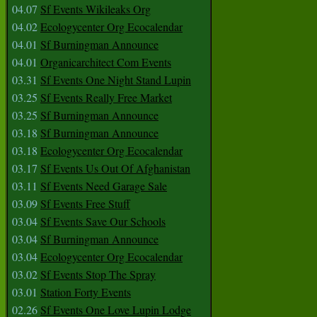
04.07
Sf Events Wikileaks Org
04.02
Ecologycenter Org Ecocalendar
04.01
Sf Burningman Announce
04.01
Organicarchitect Com Events
03.31
Sf Events One Night Stand Lupin
03.25
Sf Events Really Free Market
03.25
Sf Burningman Announce
03.18
Sf Burningman Announce
03.18
Ecologycenter Org Ecocalendar
03.17
Sf Events Us Out Of Afghanistan
03.11
Sf Events Need Garage Sale
03.09
Sf Events Free Stuff
03.04
Sf Events Save Our Schools
03.04
Sf Burningman Announce
03.04
Ecologycenter Org Ecocalendar
03.02
Sf Events Stop The Spray
03.01
Station Forty Events
02.26
Sf Events One Love Lupin Lodge