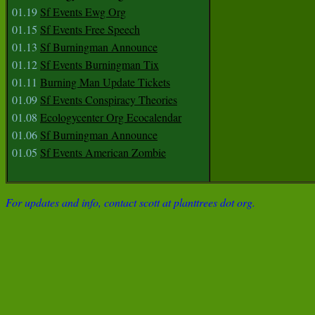
01.19
Sf Events Ewg Org
01.15
Sf Events Free Speech
01.13
Sf Burningman Announce
01.12
Sf Events Burningman Tix
01.11
Burning Man Update Tickets
01.09
Sf Events Conspiracy Theories
01.08
Ecologycenter Org Ecocalendar
01.06
Sf Burningman Announce
01.05
Sf Events American Zombie
For updates and info, contact scott at planttrees dot org.