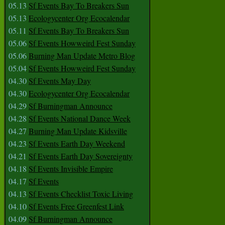
05.13
Sf Events Bay To Breakers Sun
05.13
Ecologycenter Org Ecocalendar
05.11
Sf Events Bay To Breakers Sun
05.06
Sf Events Howweird Fest Sunday
05.06
Burning Man Update Metro Blog
05.04
Sf Events Howweird Fest Sunday
04.30
Sf Events May Day
04.30
Ecologycenter Org Ecocalendar
04.29
Sf Burningman Announce
04.28
Sf Events National Dance Week
04.27
Burning Man Update Kidsville
04.23
Sf Events Earth Day Weekend
04.21
Sf Events Earth Day Sovereignty
04.18
Sf Events Invisible Empire
04.17
Sf Events
04.13
Sf Events Checklist Toxic Living
04.10
Sf Events Free Greenfest Link
04.09
Sf Burningman Announce