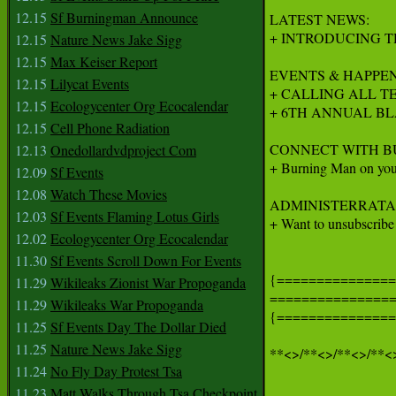
12.15
Sf Burningman Announce
LATEST NEWS:

+ INTRODUCING T
12.15
Nature News Jake Sigg
12.15
Max Keiser Report
EVENTS & HAPPEN
12.15
Lilycat Events
+ CALLING ALL T
12.15
Ecologycenter Org Ecocalendar
+ 6TH ANNUAL BL
12.15
Cell Phone Radiation
CONNECT WITH B
12.13
Onedollardvdproject Com
+ Burning Man on your 
12.09
Sf Events
12.08
Watch These Movies
ADMINISTERRATA:
12.03
Sf Events Flaming Lotus Girls
+ Want to unsubscribe
12.02
Ecologycenter Org Ecocalendar
11.30
Sf Events Scroll Down For Events
{===============
11.29
Wikileaks Zionist War Propoganda
===============
11.29
Wikileaks War Propoganda
{===============
11.25
Sf Events Day The Dollar Died
11.25
Nature News Jake Sigg
**<>/**<>/**<>/**<>
11.24
No Fly Day Protest Tsa
11.23
Matt Walks Through Tsa Checkpoint