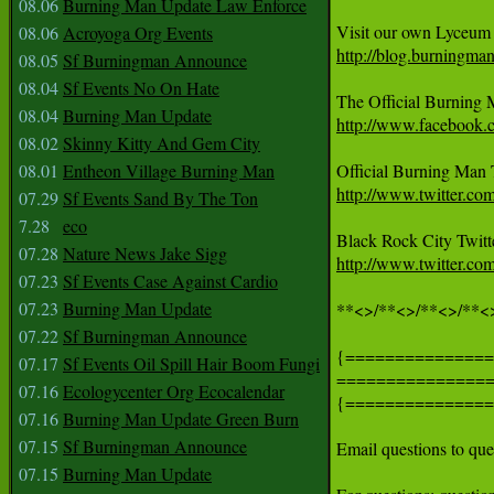
08.06
Burning Man Update Law Enforce
08.06
Acroyoga Org Events
http://blog.burningma
08.05
Sf Burningman Announce
08.04
Sf Events No On Hate
08.04
Burning Man Update
http://www.facebook
08.02
Skinny Kitty And Gem City
08.01
Entheon Village Burning Man
http://www.twitter.c
07.29
Sf Events Sand By The Ton
7.28
eco
07.28
Nature News Jake Sigg
http://www.twitter.com
07.23
Sf Events Case Against Cardio
07.23
Burning Man Update
**<>/**<>/**<>/**<>
07.22
Sf Burningman Announce
{===============
07.17
Sf Events Oil Spill Hair Boom Fungi
===============
07.16
Ecologycenter Org Ecocalendar
{===============
07.16
Burning Man Update Green Burn
07.15
Sf Burningman Announce
Email questions to q
07.15
Burning Man Update