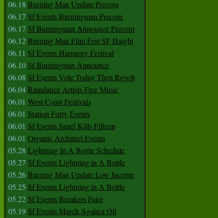
06.18
Burning Man Update Precom
06.17
Sf Events Burningman Precom
06.17
Sf Burningman Announce Precom
06.12
Burning Man Film Fest SF Haight
06.11
Sf Events Harmony Festival
06.10
Sf Burningman Announce
06.08
Sf Events Vote Today Then Revolt
06.04
Raindance Artists Free Music
06.01
West Coast Festivals
06.01
Station Forty Events
06.01
Sf Events Israel Kills Fifteen
06.01
Organic Architect Events
05.28
Lightning In A Bottle Schedule
05.27
Sf Events Lightning in A Bottle
05.26
Burning Man Update Low Income
05.25
Sf Events Lightning in A Bottle
05.22
Sf Events Breakers Faire
05.19
Sf Events March Against Oil