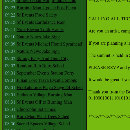
09.24
Solfest Ukiah Fairgrounds Camp
**<>/**<>/**<>/**<>
09.23
Burning Man Update Post Playa
09.22
Sf Events Food Safety
CALLING ALL TEC
09.15
Sf Events Earthdance Rain
09.11
Nine Eleven Truth Events
Are you an artist, cam
09.10
Nature News Jake Sigg
If you are planning a 
09.09
Sf Events Michael Franti Spearhead
09.07
Nature News Jake Sigg
The summit is held in S
09.02
Skinny Kitty And Gem City
09.02
Random Rab Burn Sched
PLEASE RSVP and get
09.01
September Events Station Forty
It would be great if yo
09.01
Jillian Love Playa Event Compile
09.01
Hookahdome Playa Stage DJ Sched
Thank you from the B
09.01
Entheon Village Burning Man
011000100111010101
08.31
Sf Events Off to Burning Man
08.31
Chlorophil Set Times
**<>/**<>/**<>/**<>
08.31
Burn Man Plant Trees Sched
08.30
Sacred Spaces Village Sched