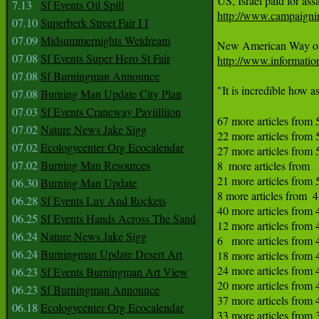
7.13
Sf Events Oil Spill
http://www.campaigni
07.10
Superberk Street Fair I I
07.09
Midsummernights Wetdream
07.08
Sf Events Super Hero St Fair
http://www.informatio
07.08
Sf Burningman Announce
"It is incredible how a
07.08
Burning Man Update City Plan
07.03
Sf Events Craneway Paviilliion
67 more articles from 
07.02
Nature News Jake Sigg
22 more articles from 
07.02
Ecologycenter Org Ecocalendar
27 more articles from 
07.02
Burning Man Resources
8  more articles from   
21 more articles from 5
06.30
Burning Man Update
8 more articles from  4
06.28
Sf Events Luv And Rockets
40 more articles from 
06.25
Sf Events Hands Across The Sand
12 more articles from 
06.24
Nature News Jake Sigg
6   more articles from 
06.24
Burningman Update Desert Art
18 more articles from 
24 more articles from 
06.23
Sf Events Burningman Art View
20 more articles from 
06.23
Sf Burningman Announce
37 more articels from 4
06.18
Ecologycenter Org Ecocalendar
33 more articles from 