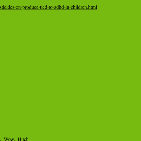
sticides-on-produce-tied-to-adhd-in-children.html