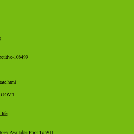
s
etitive-108499
tate.html
S GOV'T

life
gy Available Prior To 9/11
