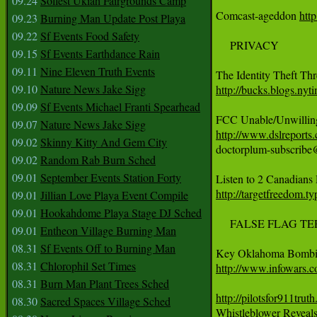
09.24
Solfest Ukiah Fairgrounds Camp
Comcast-ageddon 
http
09.23
Burning Man Update Post Playa
09.22
Sf Events Food Safety
     PRIVACY

09.15
Sf Events Earthdance Rain
09.11
Nine Eleven Truth Events
09.10
Nature News Jake Sigg
http://bucks.blogs.nyt
09.09
Sf Events Michael Franti Spearhead
09.07
Nature News Jake Sigg
http://www.dslreport
09.02
Skinny Kitty And Gem City
doctorplum-subscribe
09.02
Random Rab Burn Sched
09.01
September Events Station Forty
http://targetfreedom.t
09.01
Jillian Love Playa Event Compile
09.01
Hookahdome Playa Stage DJ Sched
     FALSE FLAG TERR
09.01
Entheon Village Burning Man
08.31
Sf Events Off to Burning Man
08.31
Chlorophil Set Times
http://www.infowars.c
08.31
Burn Man Plant Trees Sched
http://pilotsfor911tr
08.30
Sacred Spaces Village Sched

Whistleblower Reveal