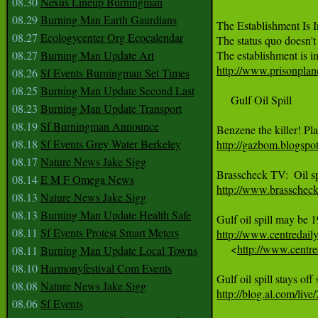
08.30
Nexus Lineup Burningman
08.29
Burning Man Earth Gaurdians
The Establishment Is 
08.27
Ecologycenter Org Ecocalendar
The status quo doesn't 
08.27
Burning Man Update Art
http://www.prisonplane
08.26
Sf Events Burningman Set Times
08.25
Burning Man Update Second Last
     Gulf Oil Spill

08.23
Burning Man Update Transport
08.19
Sf Burningman Announce
08.18
Sf Events Grey Water Berkeley
http://gazbom.blogspot
08.17
Nature News Jake Sigg
08.14
E M F Omega News
http://www.brasschec
08.13
Nature News Jake Sigg
08.13
Burning Man Update Health Safe
08.11
Sf Events Protest Smart Meters
http://www.centredail

     <
http://www.centre
08.11
Burning Man Update Local Towns
08.10
Harmonyfestival Com Events
08.08
Nature News Jake Sigg
http://blog.al.com/liv
08.06
Sf Events