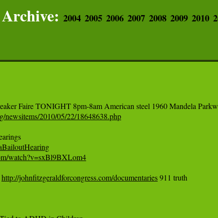
Archive:
2004
2005
2006
2007
2008
2009
2010
2
rg/newsitems/2010/05/22/18648638.php
taBailoutHearing
.com/watch?v=sxBl9BXLom4
 
http://johnfitzgeraldforcongress.com/documentaries
 911 truth
