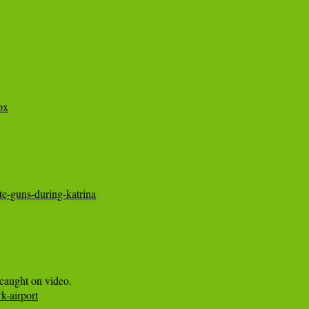
px
te-guns-during-katrina
k-airport