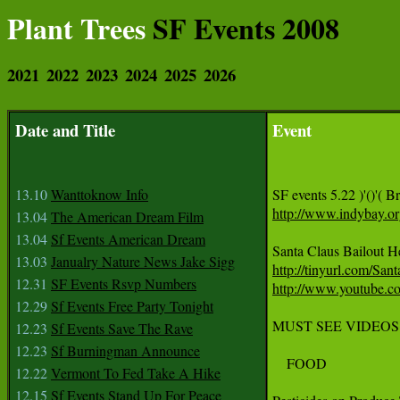
Plant Trees
SF Events 2008
2021
2022
2023
2024
2025
2026
Date and Title
Event
13.10
Wanttoknow Info
http://www.indybay.o
13.04
The American Dream Film
13.04
Sf Events American Dream
13.03
Janualry Nature News Jake Sigg
http://tinyurl.com/San
12.31
SF Events Rsvp Numbers
http://www.youtube
12.29
Sf Events Free Party Tonight
MUST SEE VIDEOS
12.23
Sf Events Save The Rave
12.23
Sf Burningman Announce
    FOOD

12.22
Vermont To Fed Take A Hike
12.15
Sf Events Stand Up For Peace