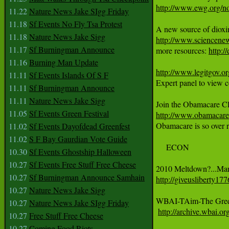
http://www.ewg.org/
11.22
Nature News Jake SIgg Friday
11.18
Sf Events No Fly Tsa Protest
11.18
Nature News Jake Sigg
http://www.sciencene
11.17
Sf Burningman Announce

more resources: 
http:/
11.16
Burning Man Update
http://www.legitgov.o
11.11
Sf Events Islands Of S F
Expert panel to view co
11.11
Sf Burningman Announce
11.11
Nature News Jake Sigg
11.05
Sf Events Green Festival
http://www.obamacarec

Obamacare is so over r
11.02
Sf Events Dayofdead Greenfest
11.02
S F Bay Gaurdian Vote Guide
     ECON

10.30
Sf Events Ghostship Halloween
10.27
Sf Events Free Stuff Free Cheese
10.27
Sf Burningman Announce Samhain
http://giveusliberty1
10.27
Nature News Jake Sigg
WBAI-TAim-The Greek 
10.27
Nature News Jake SIgg Friday
http://archive.wbai.or
10.27
Free Stuff Free Cheese
10.27
Coming Food Riots