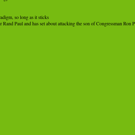
digm, so long as it sticks
