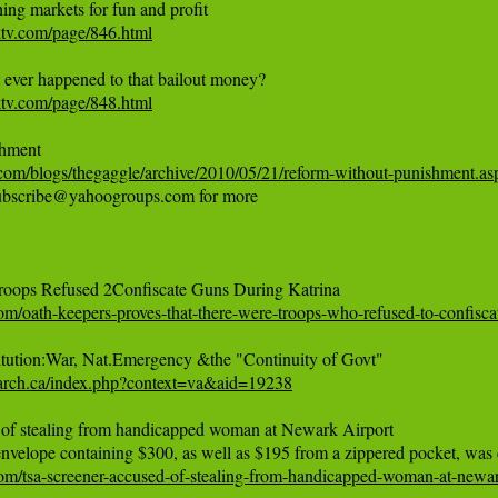
ktv.com/page/846.html
ktv.com/page/848.html
com/blogs/thegaggle/archive/2010/05/21/reform-without-punishment.as
subscribe@yahoogroups.com for more

om/oath-keepers-proves-that-there-were-troops-who-refused-to-confisca
earch.ca/index.php?context=va&aid=19238
of stealing from handicapped woman at Newark Airport

om/tsa-screener-accused-of-stealing-from-handicapped-woman-at-newar