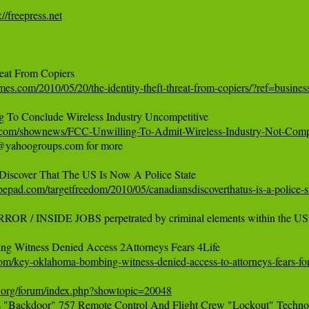
://freepress.net
imes.com/2010/05/20/the-identity-theft-threat-from-copiers/?ref=busines
s.com/shownews/FCC-Unwilling-To-Admit-Wireless-Industry-Not-Comp
@yahoogroups.com for more

ypepad.com/targetfreedom/2010/05/canadiansdiscoverthatus-is-a-police-s
OR / INSIDE JOBS perpetrated by criminal elements within the U
om/key-oklahoma-bombing-witness-denied-access-to-attorneys-fears-for-
uth.org/forum/index.php?showtopic=20048
s "Backdoor" 757 Remote Control And Flight Crew "Lockout" Technolo