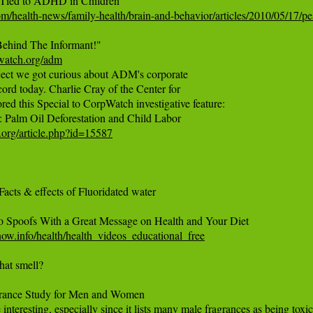
om/health-news/family-health/brain-and-behavior/articles/2010/05/17/pe
pwatch.org/adm
roject we got curious about ADM's corporate

cord today. Charlie Cray of the Center for

ed this Special to CorpWatch investigative feature:

org/article.php?id=15587
 Facts & effects of Fluoridated water

w.info/health/health_videos_educational_free
hat smell?

ance Study for Men and Women
