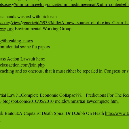
notsosexy?utm_source=fragrance&utm_medium=email&utm_content=fir
ws.org/view/generic/id/59333/title/A_new_source_of_dioxins_Clean_h
/ewg.org
 Environmental Working Group

rg/#breaking_news
nfidential swine flu papers

lassaction.com/join.php
eaching and so onerous, that it must either be repealed in Congress or s
776.blogspot.com/2010/05/2010-meltdownmartial-lawcomplete.html
Bailout:A Capitalist Death Spiral,Dr D.Jubb On Heath 
http://www.t
g