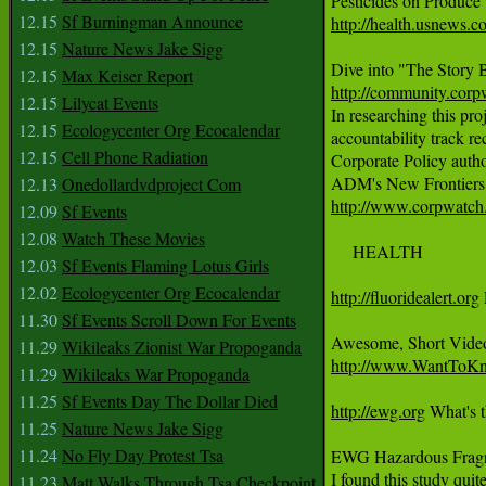
12.15
Sf Burningman Announce
http://health.usnews.c
12.15
Nature News Jake Sigg
12.15
Max Keiser Report
http://community.cor
12.15
Lilycat Events

In researching this p
12.15
Ecologycenter Org Ecocalendar
accountability track re
12.15
Cell Phone Radiation
Corporate Policy author
12.13
Onedollardvdproject Com
http://www.corpwatch.
12.09
Sf Events
12.08
Watch These Movies
     HEALTH

12.03
Sf Events Flaming Lotus Girls
12.02
Ecologycenter Org Ecocalendar
http://fluoridealert.org
11.30
Sf Events Scroll Down For Events
11.29
Wikileaks Zionist War Propoganda
http://www.WantToKno
11.29
Wikileaks War Propoganda
11.25
Sf Events Day The Dollar Died
http://ewg.org
 What's t
11.25
Nature News Jake Sigg
11.24
No Fly Day Protest Tsa
EWG Hazardous Fragr
11.23
Matt Walks Through Tsa Checkpoint