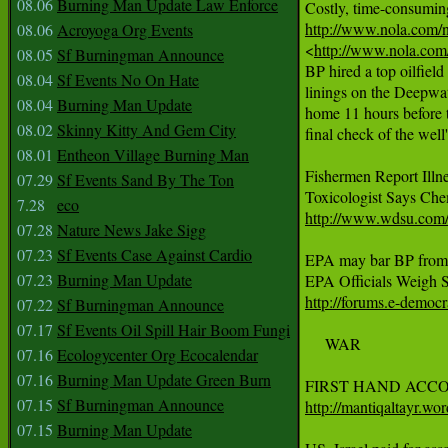
08.06
Burning Man Update Law Enforce
http://www.nola.com/ne
08.06
Acroyoga Org Events

<
http://www.nola.com/
08.05
Sf Burningman Announce
BP hired a top oilfield
08.04
Sf Events No On Hate
linings on the Deepwate
08.04
Burning Man Update
home 11 hours before t
08.02
Skinny Kitty And Gem City
final check of the wel
08.01
Entheon Village Burning Man
Fishermen Report Illn
07.29
Sf Events Sand By The Ton
7.28
eco
http://www.wdsu.com/h
07.28
Nature News Jake Sigg
07.23
Sf Events Case Against Cardio
EPA may bar BP from g
07.23
Burning Man Update
http://forums.e-demo
07.22
Sf Burningman Announce
07.17
Sf Events Oil Spill Hair Boom Fungi
     WAR

07.16
Ecologycenter Org Ecocalendar
07.16
Burning Man Update Green Burn
07.15
Sf Burningman Announce
http://mantiqaltayr.wo
07.15
Burning Man Update