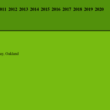
011
2012
2013
2014
2015
2016
2017
2018
2019
2020