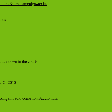
st-link&utm_campaign=toxics
ands
truck down in the courts.

akingaimradio.com/shows/audio.html