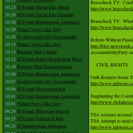
10.23
Sf Events David Icke Marin
http://www.brasschec
10.20
Sf Events David Icke Saturday
10.20
Sf Events Burningman Announce
http://www.brasschec
10.20
Nature News Jake Sigg
10.20
Ecologycenter Org Ecocalendar
10.15
Nature News Jake Sigg
http://blog.newsweek.
10.13
Burning Man Update

AccountabilityParty-
10.12
Sf Events Baker Beach Heat Wave
     CIVIL RIGHTS

10.10
Burning Man Decompression
10.08
Sf Events Burningman Announce
10.07
Ecologycenter Org Ecocalendar
http://www.infowars.c
10.06
Sf Events Decompression
10.01
Sf Events Burningman Announce
http://www.globalres
10.01
Nature News Jake Sigg
09.29
Sf Events Bluegrass Decom
TSA screener accused 
09.25
Sf Events Folsom St Fair
09.25
Sf Burningman Announce
http://www.infowars.c