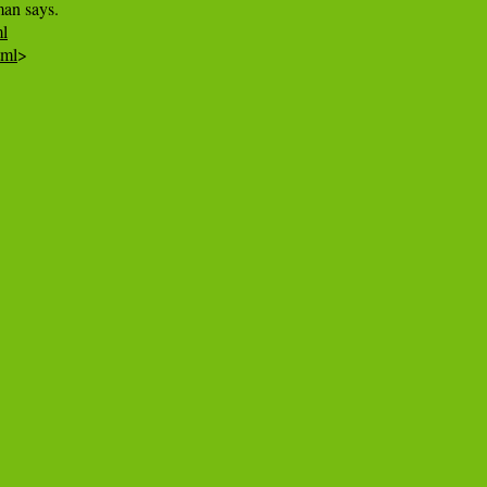
ml
tml
>
