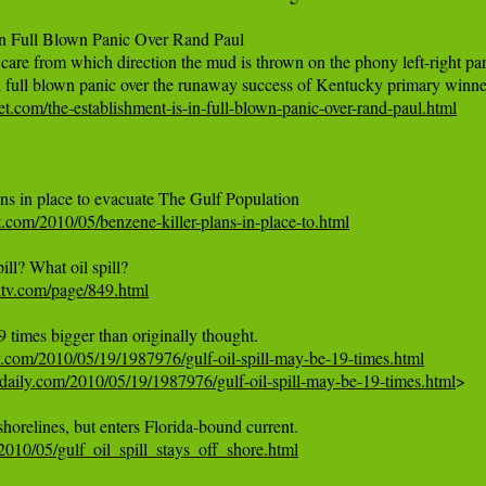
In Full Blown Panic Over Rand Paul

care from which direction the mud is thrown on the phony left-right para
t.com/the-establishment-is-in-full-blown-panic-over-rand-paul.html
.com/2010/05/benzene-killer-plans-in-place-to.html
ktv.com/page/849.html
y.com/2010/05/19/1987976/gulf-oil-spill-may-be-19-times.html
daily.com/2010/05/19/1987976/gulf-oil-spill-may-be-19-times.html
>

e/2010/05/gulf_oil_spill_stays_off_shore.html