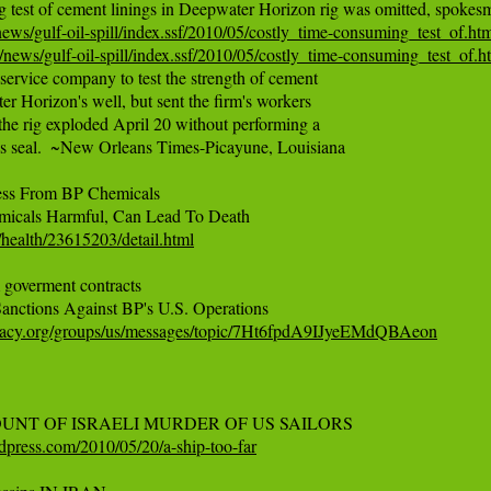
ws/gulf-oil-spill/index.ssf/2010/05/costly_time-consuming_test_of.ht
news/gulf-oil-spill/index.ssf/2010/05/costly_time-consuming_test_of.h
 service company to test the strength of cement

r Horizon's well, but sent the firm's workers

he rig exploded April 20 without performing a

l's seal.  ~New Orleans Times-Picayune, Louisiana

ess From BP Chemicals

ealth/23615203/detail.html
overment contracts

cracy.org/groups/us/messages/topic/7Ht6fpdA9IJyeEMdQBAeon
rdpress.com/2010/05/20/a-ship-too-far