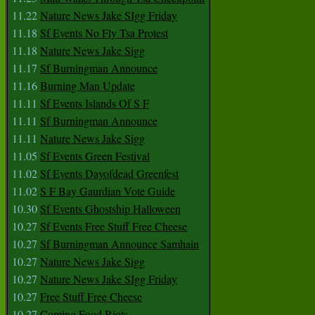
11.22
Nature News Jake SIgg Friday
11.18
Sf Events No Fly Tsa Protest
11.18
Nature News Jake Sigg
11.17
Sf Burningman Announce
11.16
Burning Man Update
11.11
Sf Events Islands Of S F
11.11
Sf Burningman Announce
11.11
Nature News Jake Sigg
11.05
Sf Events Green Festival
11.02
Sf Events Dayofdead Greenfest
11.02
S F Bay Gaurdian Vote Guide
10.30
Sf Events Ghostship Halloween
10.27
Sf Events Free Stuff Free Cheese
10.27
Sf Burningman Announce Samhain
10.27
Nature News Jake Sigg
10.27
Nature News Jake SIgg Friday
10.27
Free Stuff Free Cheese
10.27
Coming Food Riots