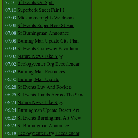
7.13
Sf Events Oil Spill
07.10
Superberk Street Fair I I
07.09
Midsummernights Wetdream
07.08
Sf Events Super Hero St Fair
07.08
Sf Burningman Announce
07.08
Burning Man Update City Plan
07.03
Sf Events Craneway Paviilliion
07.02
Nature News Jake Sigg
07.02
Ecologycenter Org Ecocalendar
07.02
Burning Man Resources
06.30
Burning Man Update
06.28
Sf Events Luv And Rockets
06.25
Sf Events Hands Across The Sand
06.24
Nature News Jake Sigg
06.24
Burningman Update Desert Art
06.23
Sf Events Burningman Art View
06.23
Sf Burningman Announce
06.18
Ecologycenter Org Ecocalendar