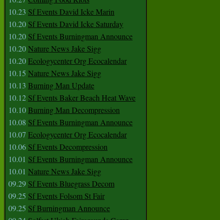
10.23
Sf Events David Icke Marin
10.20
Sf Events David Icke Saturday
10.20
Sf Events Burningman Announce
10.20
Nature News Jake Sigg
10.20
Ecologycenter Org Ecocalendar
10.15
Nature News Jake Sigg
10.13
Burning Man Update
10.12
Sf Events Baker Beach Heat Wave
10.10
Burning Man Decompression
10.08
Sf Events Burningman Announce
10.07
Ecologycenter Org Ecocalendar
10.06
Sf Events Decompression
10.01
Sf Events Burningman Announce
10.01
Nature News Jake Sigg
09.29
Sf Events Bluegrass Decom
09.25
Sf Events Folsom St Fair
09.25
Sf Burningman Announce