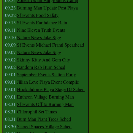
09.24
Solfest Ukiah Fairgrounds Camp
09.23
Burning Man Update Post Playa
09.22
Sf Events Food Safety
09.15
Sf Events Earthdance Rain
09.11
Nine Eleven Truth Events
09.10
Nature News Jake Sigg
09.09
Sf Events Michael Franti Spearhead
09.07
Nature News Jake Sigg
09.02
Skinny Kitty And Gem City
09.02
Random Rab Burn Sched
09.01
September Events Station Forty
09.01
Jillian Love Playa Event Compile
09.01
Hookahdome Playa Stage DJ Sched
09.01
Entheon Village Burning Man
08.31
Sf Events Off to Burning Man
08.31
Chlorophil Set Times
08.31
Burn Man Plant Trees Sched
08.30
Sacred Spaces Village Sched