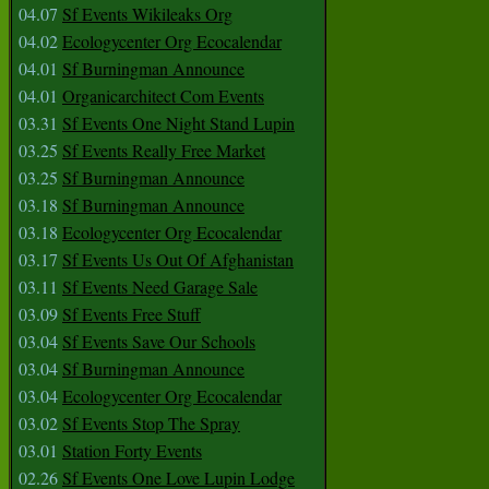
04.07
Sf Events Wikileaks Org
04.02
Ecologycenter Org Ecocalendar
04.01
Sf Burningman Announce
04.01
Organicarchitect Com Events
03.31
Sf Events One Night Stand Lupin
03.25
Sf Events Really Free Market
03.25
Sf Burningman Announce
03.18
Sf Burningman Announce
03.18
Ecologycenter Org Ecocalendar
03.17
Sf Events Us Out Of Afghanistan
03.11
Sf Events Need Garage Sale
03.09
Sf Events Free Stuff
03.04
Sf Events Save Our Schools
03.04
Sf Burningman Announce
03.04
Ecologycenter Org Ecocalendar
03.02
Sf Events Stop The Spray
03.01
Station Forty Events
02.26
Sf Events One Love Lupin Lodge