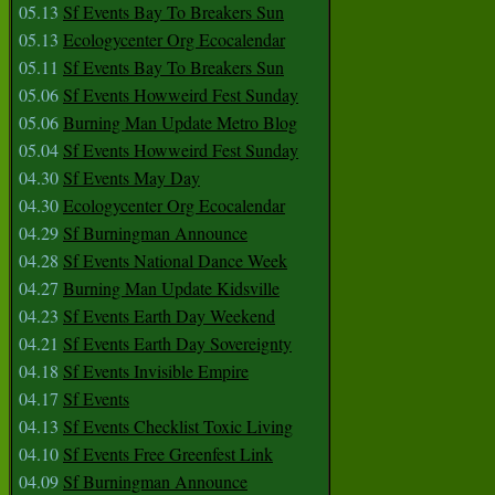
05.13
Sf Events Bay To Breakers Sun
05.13
Ecologycenter Org Ecocalendar
05.11
Sf Events Bay To Breakers Sun
05.06
Sf Events Howweird Fest Sunday
05.06
Burning Man Update Metro Blog
05.04
Sf Events Howweird Fest Sunday
04.30
Sf Events May Day
04.30
Ecologycenter Org Ecocalendar
04.29
Sf Burningman Announce
04.28
Sf Events National Dance Week
04.27
Burning Man Update Kidsville
04.23
Sf Events Earth Day Weekend
04.21
Sf Events Earth Day Sovereignty
04.18
Sf Events Invisible Empire
04.17
Sf Events
04.13
Sf Events Checklist Toxic Living
04.10
Sf Events Free Greenfest Link
04.09
Sf Burningman Announce