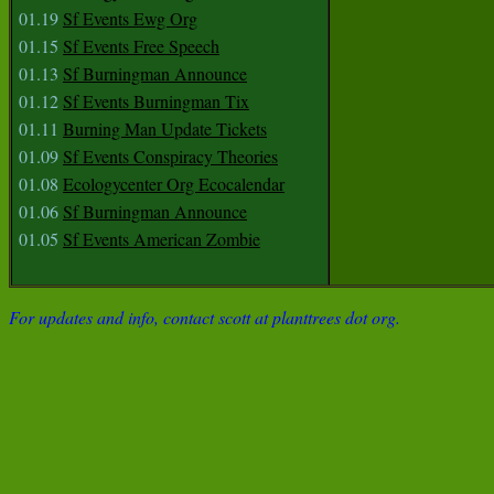
01.19
Sf Events Ewg Org
01.15
Sf Events Free Speech
01.13
Sf Burningman Announce
01.12
Sf Events Burningman Tix
01.11
Burning Man Update Tickets
01.09
Sf Events Conspiracy Theories
01.08
Ecologycenter Org Ecocalendar
01.06
Sf Burningman Announce
01.05
Sf Events American Zombie
For updates and info, contact scott at planttrees dot org.