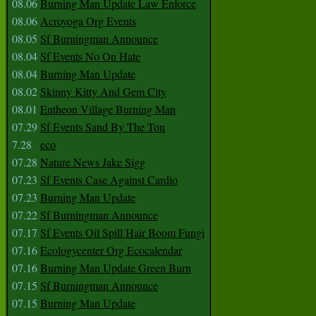
08.06
Burning Man Update Law Enforce
08.06
Acroyoga Org Events
08.05
Sf Burningman Announce
08.04
Sf Events No On Hate
08.04
Burning Man Update
08.02
Skinny Kitty And Gem City
08.01
Entheon Village Burning Man
07.29
Sf Events Sand By The Ton
7.28
eco
07.28
Nature News Jake Sigg
07.23
Sf Events Case Against Cardio
07.23
Burning Man Update
07.22
Sf Burningman Announce
07.17
Sf Events Oil Spill Hair Boom Fungi
07.16
Ecologycenter Org Ecocalendar
07.16
Burning Man Update Green Burn
07.15
Sf Burningman Announce
07.15
Burning Man Update