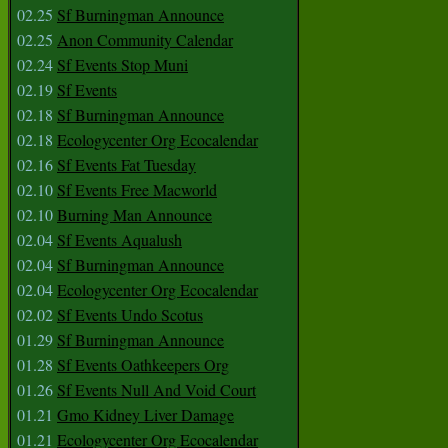
02.25
Sf Burningman Announce
02.25
Anon Community Calendar
02.24
Sf Events Stop Muni
02.19
Sf Events
02.18
Sf Burningman Announce
02.18
Ecologycenter Org Ecocalendar
02.16
Sf Events Fat Tuesday
02.10
Sf Events Free Macworld
02.10
Burning Man Announce
02.04
Sf Events Aqualush
02.04
Sf Burningman Announce
02.04
Ecologycenter Org Ecocalendar
02.02
Sf Events Undo Scotus
01.29
Sf Burningman Announce
01.28
Sf Events Oathkeepers Org
01.26
Sf Events Null And Void Court
01.21
Gmo Kidney Liver Damage
01.21
Ecologycenter Org Ecocalendar