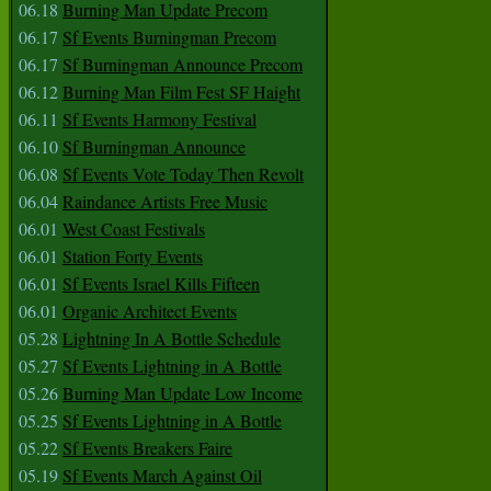
06.18
Burning Man Update Precom
06.17
Sf Events Burningman Precom
06.17
Sf Burningman Announce Precom
06.12
Burning Man Film Fest SF Haight
06.11
Sf Events Harmony Festival
06.10
Sf Burningman Announce
06.08
Sf Events Vote Today Then Revolt
06.04
Raindance Artists Free Music
06.01
West Coast Festivals
06.01
Station Forty Events
06.01
Sf Events Israel Kills Fifteen
06.01
Organic Architect Events
05.28
Lightning In A Bottle Schedule
05.27
Sf Events Lightning in A Bottle
05.26
Burning Man Update Low Income
05.25
Sf Events Lightning in A Bottle
05.22
Sf Events Breakers Faire
05.19
Sf Events March Against Oil