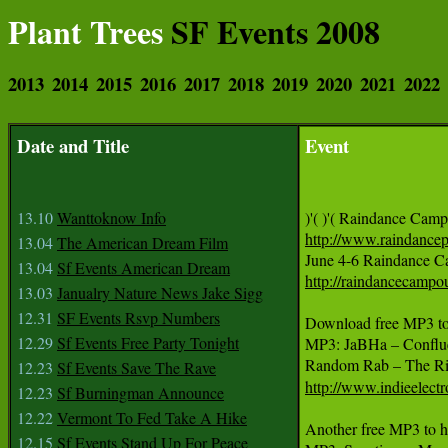
Plant Trees
SF Events 2008
2013
2014
2015
2016
2017
2018
2019
2020
2021
2022
Date and Title
Event
13.10
Wanttoknow Info
http://www.raindance
13.04
The American Dream Film
13.04
Sf Events American Dream
http://raindancecampo
13.03
Janualry Nature News Jake Sigg
12.31
SF Events Rsvp Numbers
Download free MP3 to h
12.29
Sf Events Free Party Tonight
MP3: JaBHa – Confluen
12.23
Sf Events Save The Rave
http://www.indieelectr
12.23
Sf Burningman Announce
12.22
Vermont To Fed Take A Hike
Another free MP3 to hea
12.15
Sf Events Stand Up For Peace