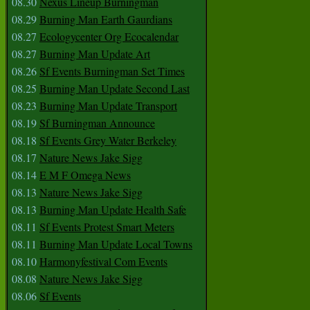
08.30
Nexus Lineup Burningman
08.29
Burning Man Earth Gaurdians
08.27
Ecologycenter Org Ecocalendar
08.27
Burning Man Update Art
08.26
Sf Events Burningman Set Times
08.25
Burning Man Update Second Last
08.23
Burning Man Update Transport
08.19
Sf Burningman Announce
08.18
Sf Events Grey Water Berkeley
08.17
Nature News Jake Sigg
08.14
E M F Omega News
08.13
Nature News Jake Sigg
08.13
Burning Man Update Health Safe
08.11
Sf Events Protest Smart Meters
08.11
Burning Man Update Local Towns
08.10
Harmonyfestival Com Events
08.08
Nature News Jake Sigg
08.06
Sf Events