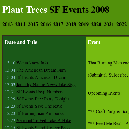
Plant Trees
SF Events 2008
2013
2014
2015
2016
2017
2018
2019
2020
2021
2022
Date and Title
Event
13.10
Wanttoknow Info
That Burning Man energ
13.04
The American Dream Film
(Submittal, Subscribe,
13.04
Sf Events American Dream
13.03
Janualry Nature News Jake Sigg
12.31
SF Events Rsvp Numbers
Upcoming Events:

12.29
Sf Events Free Party Tonight
12.23
Sf Events Save The Rave
*** Craft Party & Serg
12.23
Sf Burningman Announce
12.22
Vermont To Fed Take A Hike
*** Feed Me Beats: A F
12.15
Sf Events Stand Up For Peace