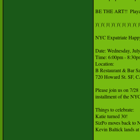
BE THE ART!!  Playa 
)'( )'( )'( )'( )'( )'( )'( )'( )'
NYC Expatriate Happ
Date: Wednesday, July
Time: 6:00pm - 8:30p
Location:

B Restaurant & Bar Sa
720 Howard St. SF, C
Please join us on 7/28
installment of the NY
Things to celebrate:

Katie turned 30!

SizPo moves back to 
Kevin Baltick lands at