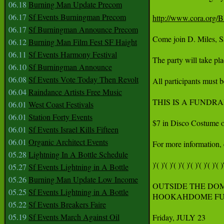
06.18
Burning Man Update Precom
06.17
Sf Events Burningman Precom
http://www.cora.org
06.17
Sf Burningman Announce Precom
Come join D. Miles, Sa
06.12
Burning Man Film Fest SF Haight
06.11
Sf Events Harmony Festival
The party will take pl
06.10
Sf Burningman Announce
06.08
Sf Events Vote Today Then Revolt
All participants must b
06.04
Raindance Artists Free Music
THIS IS A FUNDR
06.01
West Coast Festivals
06.01
Station Forty Events
$7 in Disco Costume or 
06.01
Sf Events Israel Kills Fifteen
06.01
Organic Architect Events
For more information, 
05.28
Lightning In A Bottle Schedule
)'( )'( )'( )'( )'( )'( )'( )'( )'
05.27
Sf Events Lightning in A Bottle
05.26
Burning Man Update Low Income
OUTSIDE THE DOM
05.25
Sf Events Lightning in A Bottle
HOOKAHDOME FUN
05.22
Sf Events Breakers Faire
05.19
Sf Events March Against Oil
Friday, JULY 23
