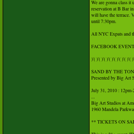
We are gonna class it u
reservation at B Bar i
will have the terrace.
until 7:30pm.

All NYC Expats and th
FACEBOOK EVENT:
)'( )'( )'( )'( )'( )'( )'( )'( )'
SAND BY THE TON: T
Presented by Big Art S
July 31, 2010 : 12pm-
...

Big Art Studios at Ame
1960 Mandela Parkway
** TICKETS ON SA