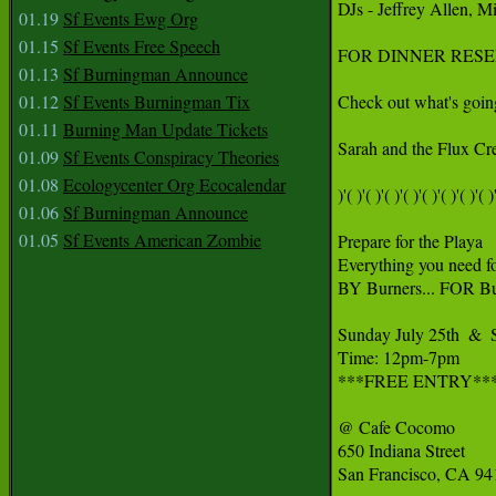
DJs - Jeffrey Allen, 
01.19
Sf Events Ewg Org
01.15
Sf Events Free Speech
FOR DINNER RESERVAT
01.13
Sf Burningman Announce
01.12
Sf Events Burningman Tix
Check out what's going
01.11
Burning Man Update Tickets
Sarah and the Flux Cr
01.09
Sf Events Conspiracy Theories
01.08
Ecologycenter Org Ecocalendar
)'( )'( )'( )'( )'( )'( )'( )'( )'
01.06
Sf Burningman Announce
01.05
Sf Events American Zombie
Prepare for the Playa

Everything you need fo
BY Burners... FOR Bur
Sunday July 25th  &  
Time: 12pm-7pm

***FREE ENTRY***
@ Cafe Cocomo

650 Indiana Street

San Francisco, CA 94