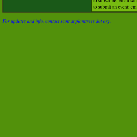
to subscribe: email s
to submit an event: e
For updates and info, contact scott at planttrees dot org.