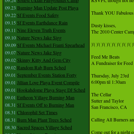
09.24
Solfest Ukiah Fairgrounds Camp
RSVPs, though not ne
09.23
Burning Man Update Post Playa
Thank YOU Fabulous C
09.22
Sf Events Food Safety
09.15
Sf Events Earthdance Rain
Dusty kisses,

09.11
Nine Eleven Truth Events
The 2010 Center Camp
09.10
Nature News Jake Sigg
)'( )'( )'( )'( )'( )'( )'( )'( )'
09.09
Sf Events Michael Franti Spearhead
09.07
Nature News Jake Sigg
Feed Me Beats

09.02
Skinny Kitty And Gem City
A Fundraiser for Feed t
09.02
Random Rab Burn Sched
09.01
September Events Station Forty
Thursday, July 23rd

6:00pm til 1:30am

09.01
Jillian Love Playa Event Compile
09.01
Hookahdome Playa Stage DJ Sched
The Cellar

09.01
Entheon Village Burning Man
Sutter and Taylor

08.31
Sf Events Off to Burning Man
San Francisco, CA

08.31
Chlorophil Set Times
Calling All Burners 
08.31
Burn Man Plant Trees Sched
08.30
Sacred Spaces Village Sched
Come out for a night 