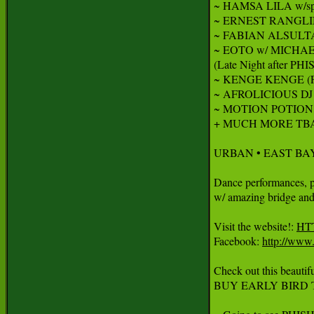
~ HAMSA LILA w/sp
~ ERNEST RANGLIN : 
~ FABIAN ALSULTA
~ EOTO w/ MICHA
(Late Night after PHIS
~ KENGE KENGE (Fr
~ AFROLICIOUS DJ 
~ MOTION POTION D
+ MUCH MORE TBA!
URBAN • EAST BAY
Dance performances, par
w/ amazing bridge and 
Visit the website!: 
HT
Facebook: 
http://www
Check out this beautif
BUY EARLY BIRD T