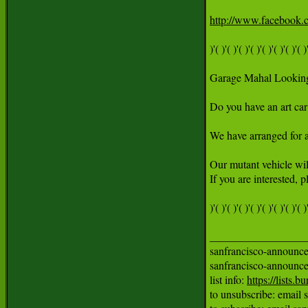
http://www.facebook
)'( )'( )'( )'( )'( )'( )'( )'( )'
Garage Mahal Looking 
Do you have an art car 
We have arranged for a 
Our mutant vehicle will
If you are interested,
)'( )'( )'( )'( )'( )'( )'( )'( )'
__________________
sanfrancisco-announce m
sanfrancisco-announ
list info: 
https://lists
to unsubscribe: email