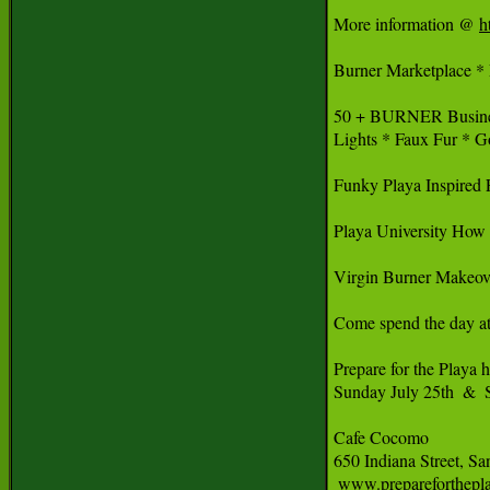
More information @ 
h
Burner Marketplace * 
50 + BURNER Busine
Lights * Faux Fur * G
Funky Playa Inspired 
Playa University How 
Virgin Burner Makeov
Come spend the day 
Prepare for the Playa h
Sunday July 25th  & 
Cafe Cocomo

650 Indiana Street, Sa
 www.prepareforthepl