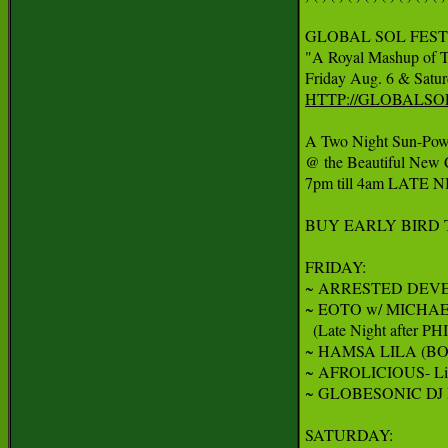
GLOBAL SOL FEST
"A Royal Mashup of T
HTTP://GLOBALSO
A Two Night Sun-Powe
@ the Beautiful New 
7pm till 4am LATE N
BUY EARLY BIRD T
FRIDAY:

~ ARRESTED DEVE
~ EOTO w/ MICHA
  (Late Night after PH
~ HAMSA LILA (BOTH
~ AFROLICIOUS- Live
~ GLOBESONIC DJ
SATURDAY:
