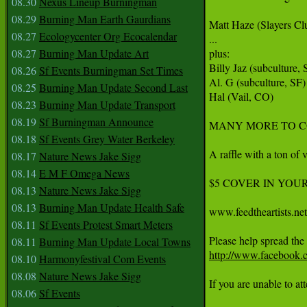
08.30
Nexus Lineup Burningman
08.29
Burning Man Earth Gaurdians
Matt Haze (Slayers Clu
08.27
Ecologycenter Org Ecocalendar
...

08.27
Burning Man Update Art
plus:

Billy Jaz (subculture, S
08.26
Sf Events Burningman Set Times
Al. G (subculture, SF)

08.25
Burning Man Update Second Last
Hal (Vail, CO)

08.23
Burning Man Update Transport
08.19
Sf Burningman Announce
MANY MORE TO CO
08.18
Sf Events Grey Water Berkeley
A raffle with a ton of 
08.17
Nature News Jake Sigg
08.14
E M F Omega News
$5 COVER IN YOUR PLA
08.13
Nature News Jake Sigg
08.13
Burning Man Update Health Safe
www.feedtheartists.net

08.11
Sf Events Protest Smart Meters
08.11
Burning Man Update Local Towns
http://www.facebook.
08.10
Harmonyfestival Com Events
08.08
Nature News Jake Sigg
If you are unable to at
08.06
Sf Events