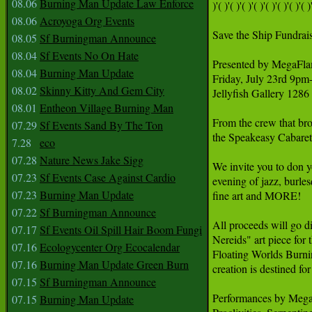
08.06
Burning Man Update Law Enforce
)'( )'( )'( )'( )'( )'( )'( )'( )'
08.06
Acroyoga Org Events
Save the Ship Fundrai
08.05
Sf Burningman Announce
08.04
Sf Events No On Hate
Presented by MegaFla
08.04
Burning Man Update
Friday, July 23rd 9pm
08.02
Skinny Kitty And Gem City
Jellyfish Gallery 128
08.01
Entheon Village Burning Man
From the crew that bro
07.29
Sf Events Sand By The Ton
the Speakeasy Cabaret 
7.28
eco
07.28
Nature News Jake Sigg
We invite you to don 
07.23
Sf Events Case Against Cardio
evening of jazz, burlesq
07.23
Burning Man Update
fine art and MORE!

07.22
Sf Burningman Announce
All proceeds will go d
07.17
Sf Events Oil Spill Hair Boom Fungi
Nereids" art piece for
07.16
Ecologycenter Org Ecocalendar
Floating Worlds Burnin
07.16
Burning Man Update Green Burn
creation is destined for
07.15
Sf Burningman Announce
Performances by MegaF
07.15
Burning Man Update