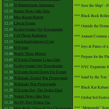
12.15
Sf Burningman Announce
*** Save the Ship! - Fr
12.15
Nature News Jake Sigg
*** Black Rock Roller 
12.15
Max Keiser Report
12.15
Lilycat Events
*** Outside the Dome:
12.15
Ecologycenter Org Ecocalendar
12.15
Cell Phone Radiation
*** Annual Costume & 
12.13
Onedollardvdproject Com
*** Joys & Panes of a 
12.09
Sf Events
12.08
Watch These Movies
*** Prepare for the Pl
12.03
Sf Events Flaming Lotus Girls
12.02
Ecologycenter Org Ecocalendar
*** NYC Expatriate H
11.30
Sf Events Scroll Down For Events
*** Sand by the Ton: T
11.29
Wikileaks Zionist War Propoganda
11.29
Wikileaks War Propoganda
*** Black Kat Kabaret
11.25
Sf Events Day The Dollar Died
11.25
Nature News Jake Sigg
*** Global Sol Festiva
11.24
No Fly Day Protest Tsa
*** "Metropolis" Scre
11.23
Matt Walks Through Tsa Checkpoint