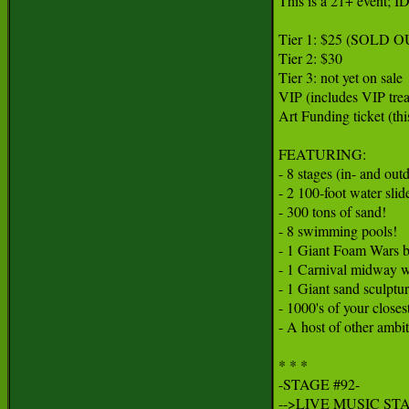
This is a 21+ event; IDs
Tier 1: $25 (SOLD OUT
Tier 2: $30

Tier 3: not yet on sale

VIP (includes VIP trea
Art Funding ticket (thi
FEATURING:

- 8 stages (in- and out
- 2 100-foot water slide
- 300 tons of sand!

- 8 swimming pools!

- 1 Giant Foam Wars ba
- 1 Carnival midway wi
- 1 Giant sand sculptur
- 1000's of your closest
- A host of other ambit
* * *

-STAGE #92-

-->LIVE MUSIC STA