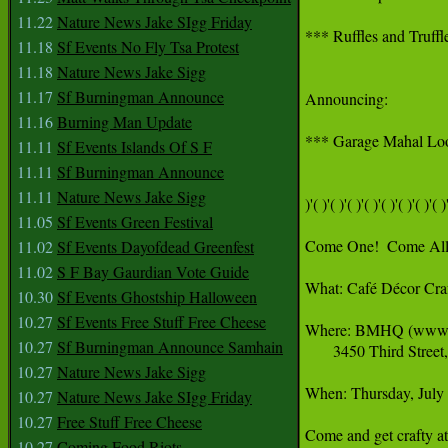
11.22
Nature News Jake SIgg Friday
*** Ruffles and Truffl
11.18
Sf Events No Fly Tsa Protest
11.18
Nature News Jake Sigg
11.17
Sf Burningman Announce
Announcing:

11.16
Burning Man Update
*** Garage Mahal Look
11.11
Sf Events Islands Of S F
11.11
Sf Burningman Announce
11.11
Nature News Jake Sigg
)'( )'( )'( )'( )'( )'( )'( )'( )'
11.05
Sf Events Green Festival
Come One!  Come All!
11.02
Sf Events Dayofdead Greenfest
11.02
S F Bay Gaurdian Vote Guide
What: Café Décor Cra
10.30
Sf Events Ghostship Halloween
10.27
Sf Events Free Stuff Free Cheese
Where: BMHQ (www.bu
10.27
Sf Burningman Announce Samhain
       3450 Third Stre
10.27
Nature News Jake Sigg
When: Thursday, Jul
10.27
Nature News Jake SIgg Friday
10.27
Free Stuff Free Cheese
Come and get crafty a
10.27
Coming Food Riots