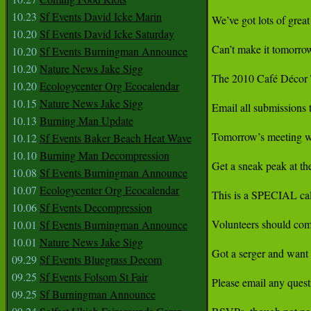
10.23
Sf Events David Icke Marin
We’ve got lots of gre
10.20
Sf Events David Icke Saturday
Can’t make it tomorrow
10.20
Sf Events Burningman Announce
10.20
Nature News Jake Sigg
The 2010 Café Décor Te
10.20
Ecologycenter Org Ecocalendar
10.15
Nature News Jake Sigg
Email all submission
10.13
Burning Man Update
Tomorrow’s meeting w
10.12
Sf Events Baker Beach Heat Wave
10.10
Burning Man Decompression
Get a sneak peak at the
10.08
Sf Events Burningman Announce
10.07
Ecologycenter Org Ecocalendar
This is a SPECIAL call 
10.06
Sf Events Decompression
Volunteers should come
10.01
Sf Events Burningman Announce
10.01
Nature News Jake Sigg
Got a serger and want t
09.29
Sf Events Bluegrass Decom
09.25
Sf Events Folsom St Fair
Please email any que
09.25
Sf Burningman Announce