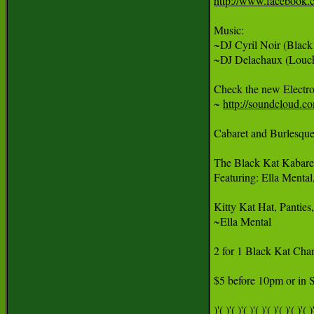
http://www.facebook.
Music:

~DJ Cyril Noir (Black 
~DJ Delachaux (Louche
Check the new Electro
~ 
http://soundcloud.co
Cabaret and Burlesque
The Black Kat Kabaret
Featuring: Ella Menta
Kitty Kat Hat, Panties
~Ella Mental

2 for 1 Black Kat Cham
$5 before 10pm or in S
)'( )'( )'( )'( )'( )'( )'( )'( )'