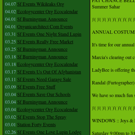
FAT CHANCE BELL
04.07
Sf Events Wikileaks Org
Summer Sahar

04.02
Ecologycenter Org Ecocalendar
04.01
Sf Burningman Announce
)'( )'( )'( )'( )'( )'( )'( )'( )'
04.01
Organicarchitect Com Events
ANNUAL COSTUME/CL
03.31
Sf Events One Night Stand Lupin
03.25
Sf Events Really Free Market
It's time for our annua
03.25
Sf Burningman Announce
03.18
Sf Burningman Announce
Marcia's clearing out 
03.18
Ecologycenter Org Ecocalendar
LadyBee is offering the
03.17
Sf Events Us Out Of Afghanistan
03.11
Sf Events Need Garage Sale
Randal (Furtographer) 
03.09
Sf Events Free Stuff
03.04
Sf Events Save Our Schools
We have so much fun se
03.04
Sf Burningman Announce
)'( )'( )'( )'( )'( )'( )'( )'( )'
03.04
Ecologycenter Org Ecocalendar
03.02
Sf Events Stop The Spray
WINDOWS :: Joys & Pan
03.01
Station Forty Events
02.26
Sf Events One Love Lupin Lodge
Saturday 9:00pm to 3: