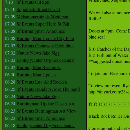
Proclivities, Serpenti
7.13
Sf Events Oil Spill
07.10
Superberk Street Fair I I
We will also announce 
07.09
Midsummernights Wetdream
Raffle!

07.08
Sf Events Super Hero St Fair
Doors at 9pm. Come Ea
07.08
Sf Burningman Announce
blue sea!

07.08
Burning Man Update City Plan
07.03
Sf Events Craneway Paviilliion
$10 Catches of the Day
07.02
Nature News Jake Sigg
$15 Fish out of Water

07.02
Ecologycenter Org Ecocalendar
**suggested donations
07.02
Burning Man Resources
To join our Facebook g
06.30
Burning Man Update
06.28
Sf Events Luv And Rockets
06.25
Sf Events Hands Across The Sand
http://tinyurl.com/28sc
06.24
Nature News Jake Sigg
06.24
Burningman Update Desert Art
)'( )'( )'( )'( )'( )'( )'( )'( )'
06.23
Sf Events Burningman Art View
Black Rock Roller Disc
06.23
Sf Burningman Announce
06.18
Ecologycenter Org Ecocalendar
Come on out and get yo