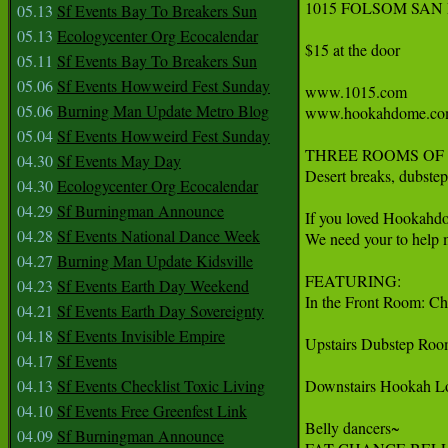
1015 FOLSOM SAN
05.13
Sf Events Bay To Breakers Sun
05.13
Ecologycenter Org Ecocalendar
$15 at the door

05.11
Sf Events Bay To Breakers Sun
05.06
Sf Events Howweird Fest Sunday
www.1015.com

05.06
Burning Man Update Metro Blog
www.hookahdome.co
05.04
Sf Events Howweird Fest Sunday
THREE ROOMS OF 
04.30
Sf Events May Day
Desert breaks, dubstep
04.30
Ecologycenter Org Ecocalendar
04.29
Sf Burningman Announce
If you loved Hookahdo
04.28
Sf Events National Dance Week
We need your to help 
04.27
Burning Man Update Kidsville
FEATURING:

04.23
Sf Events Earth Day Weekend
In the Front Room: C
04.21
Sf Events Earth Day Sovereignty
04.18
Sf Events Invisible Empire
Upstairs Dubstep Roo
04.17
Sf Events
04.13
Sf Events Checklist Toxic Living
Downstairs Hookah Lo
04.10
Sf Events Free Greenfest Link
Belly dancers~

04.09
Sf Burningman Announce