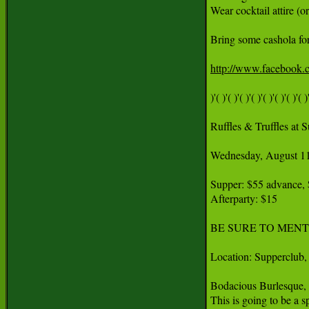
Wear cocktail attire (or
Bring some cashola for
http://www.facebook
)'( )'( )'( )'( )'( )'( )'( )'( )'
Ruffles & Truffles at S
Wednesday, August 11
Supper: $55 advance, $
Afterparty: $15

BE SURE TO MENT
Location: Supperclub, 
Bodacious Burlesque, S
This is going to be a s