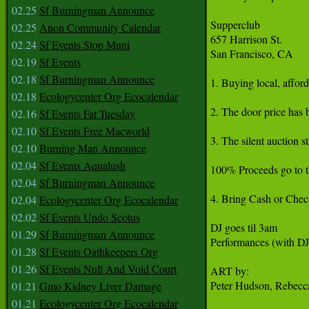
02.25
Sf Burningman Announce
Supperclub

02.25
Anon Community Calendar
657 Harrison St.

02.24
Sf Events Stop Muni
San Francisco, CA

02.19
Sf Events
02.18
Sf Burningman Announce
1. Buying local, affor
02.18
Ecologycenter Org Ecocalendar
2. The door price has 
02.16
Sf Events Fat Tuesday
02.10
Sf Events Free Macworld
3. The silent auction s
02.10
Burning Man Announce
02.04
Sf Events Aqualush
100% Proceeds go to t
02.04
Sf Burningman Announce
4. Bring Cash or Check
02.04
Ecologycenter Org Ecocalendar
02.02
Sf Events Undo Scotus
DJ goes til 3am

01.29
Sf Burningman Announce
Performances (with DJ
01.28
Sf Events Oathkeepers Org
01.26
Sf Events Null And Void Court
ART by:

Peter Hudson, Rebecca
01.21
Gmo Kidney Liver Damage
01.21
Ecologycenter Org Ecocalendar