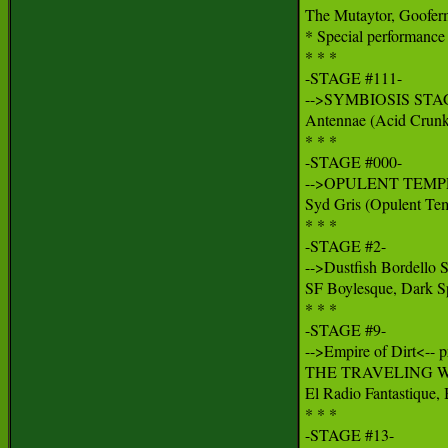
The Mutaytor, Goofer
* Special performance 
* * *

-STAGE #111-

-->SYMBIOSIS STAG
Antennae (Acid Crunk/
* * *

-STAGE #000-

-->OPULENT TEMPL
Syd Gris (Opulent Tem
* * *

-STAGE #2-

-->Dustfish Bordello S
SF Boylesque, Dark Sp
* * *

-STAGE #9-

-->Empire of Dirt<-- pr
THE TRAVELING W
El Radio Fantastique,
* * *

-STAGE #13-
