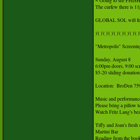
~ Going to see PHISH
The curfew there is 1
GLOBAL SOL will featur
)'( )'( )'( )'( )'( )'( )'( )'( )'
"Metropolis" Screening
Sunday, August 8

6:00pm doors, 9:00 scr
$5-20 sliding donation
Location:  BroDen 759
Music and performance a
Please bring a pillow t
Watch Fritz Lang's beau
Tiffy and Joan's fresh s
Martini Bar

Reading from the boo