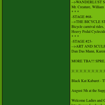
-->WANDERLUST ST
Mr. Creature, William
* * *

-STAGE #68-

-->THE BICYCLE ST
Bicycle carnival rides, 
Heavy Pedal Cyclecide
* * *

-STAGE #23-

-->ART AND SCULP
Dan Das Mann, Karen Cu
MORE TBA!!! SPRE
)'( )'( )'( )'( )'( )'( )'( )'( )'
Black Kat Kabaret - T
August 5th at the Supp