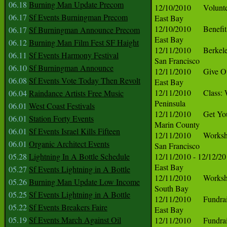
06.18
Burning Man Update Precom
06.17
Sf Events Burningman Precom
06.17
Sf Burningman Announce Precom
06.12
Burning Man Film Fest SF Haight
06.11
Sf Events Harmony Festival
06.10
Sf Burningman Announce
06.08
Sf Events Vote Today Then Revolt
06.04
Raindance Artists Free Music
06.01
West Coast Festivals
06.01
Station Forty Events
06.01
Sf Events Israel Kills Fifteen
06.01
Organic Architect Events
05.28
Lightning In A Bottle Schedule
05.27
Sf Events Lightning in A Bottle
05.26
Burning Man Update Low Income
05.25
Sf Events Lightning in A Bottle
05.22
Sf Events Breakers Faire
05.19
Sf Events March Against Oil