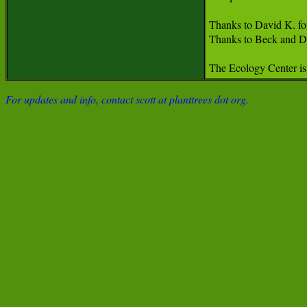
Thanks to David K. for 
Thanks to Beck and Da
The Ecology Center is 
For updates and info, contact scott at planttrees dot org.