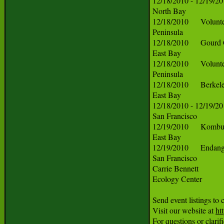
ht
For questions or clarif