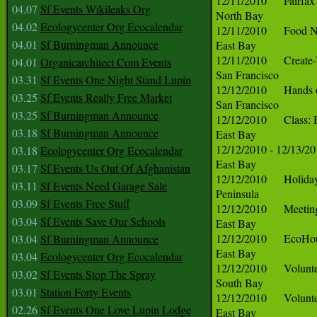
04.07
Sf Events Wikileaks Org
04.02
Ecologycenter Org Ecocalendar
04.01
Sf Burningman Announce
04.01
Organicarchitect Com Events
03.31
Sf Events One Night Stand Lupin
03.25
Sf Events Really Free Market
03.25
Sf Burningman Announce
03.18
Sf Burningman Announce
03.18
Ecologycenter Org Ecocalendar
03.17
Sf Events Us Out Of Afghanistan
03.11
Sf Events Need Garage Sale
03.09
Sf Events Free Stuff
03.04
Sf Events Save Our Schools
03.04
Sf Burningman Announce
03.04
Ecologycenter Org Ecocalendar
03.02
Sf Events Stop The Spray
03.01
Station Forty Events
02.26
Sf Events One Love Lupin Lodge