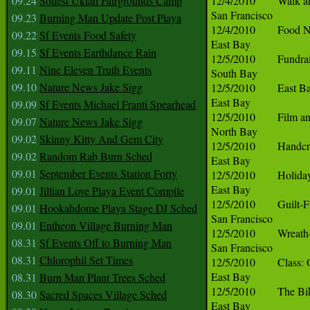
09.24
Solfest Ukiah Fairgrounds Camp
09.23
Burning Man Update Post Playa
09.22
Sf Events Food Safety
09.15
Sf Events Earthdance Rain
09.11
Nine Eleven Truth Events
09.10
Nature News Jake Sigg
09.09
Sf Events Michael Franti Spearhead
09.07
Nature News Jake Sigg
09.02
Skinny Kitty And Gem City
09.02
Random Rab Burn Sched
09.01
September Events Station Forty
09.01
Jillian Love Playa Event Compile
09.01
Hookahdome Playa Stage DJ Sched
09.01
Entheon Village Burning Man
08.31
Sf Events Off to Burning Man
08.31
Chlorophil Set Times
08.31
Burn Man Plant Trees Sched
08.30
Sacred Spaces Village Sched