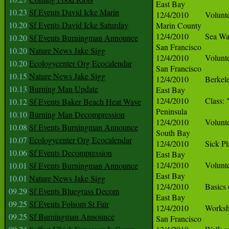
10.23
Sf Events David Icke Marin
10.20
Sf Events David Icke Saturday
10.20
Sf Events Burningman Announce
10.20
Nature News Jake Sigg
10.20
Ecologycenter Org Ecocalendar
10.15
Nature News Jake Sigg
10.13
Burning Man Update
10.12
Sf Events Baker Beach Heat Wave
10.10
Burning Man Decompression
10.08
Sf Events Burningman Announce
10.07
Ecologycenter Org Ecocalendar
10.06
Sf Events Decompression
10.01
Sf Events Burningman Announce
10.01
Nature News Jake Sigg
09.29
Sf Events Bluegrass Decom
09.25
Sf Events Folsom St Fair
09.25
Sf Burningman Announce