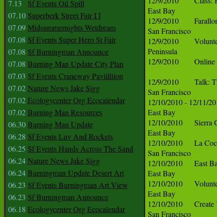
7.13
Sf Events Oil Spill
07.10
Superberk Street Fair I I
07.09
Midsummernights Wetdream
07.08
Sf Events Super Hero St Fair
07.08
Sf Burningman Announce
07.08
Burning Man Update City Plan
07.03
Sf Events Craneway Paviilliion
07.02
Nature News Jake Sigg
07.02
Ecologycenter Org Ecocalendar
07.02
Burning Man Resources
06.30
Burning Man Update
06.28
Sf Events Luv And Rockets
06.25
Sf Events Hands Across The Sand
06.24
Nature News Jake Sigg
06.24
Burningman Update Desert Art
06.23
Sf Events Burningman Art View
06.23
Sf Burningman Announce
06.18
Ecologycenter Org Ecocalendar