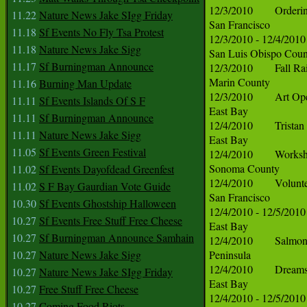
11.22
Nature News Jake SIgg Friday
11.18
Sf Events No Fly Tsa Protest
11.18
Nature News Jake Sigg
11.17
Sf Burningman Announce
11.16
Burning Man Update
11.11
Sf Events Islands Of S F
11.11
Sf Burningman Announce
11.11
Nature News Jake Sigg
11.05
Sf Events Green Festival
11.02
Sf Events Dayofdead Greenfest
11.02
S F Bay Gaurdian Vote Guide
10.30
Sf Events Ghostship Halloween
10.27
Sf Events Free Stuff Free Cheese
10.27
Sf Burningman Announce Samhain
10.27
Nature News Jake Sigg
10.27
Nature News Jake SIgg Friday
10.27
Free Stuff Free Cheese
10.27
Coming Food Riots