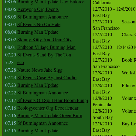
08.06
Burning Man Update Law Enforce
08.06
Acroyoga Org Events
08.05
Sf Burningman Announce
08.04
Sf Events No On Hate
08.04
Burning Man Update
08.02
Skinny Kitty And Gem City
08.01
Entheon Village Burning Man
07.29
Sf Events Sand By The Ton
7.28
eco
07.28
Nature News Jake Sigg
07.23
Sf Events Case Against Cardio
07.23
Burning Man Update
07.22
Sf Burningman Announce
07.17
Sf Events Oil Spill Hair Boom Fungi
07.16
Ecologycenter Org Ecocalendar
07.16
Burning Man Update Green Burn
07.15
Sf Burningman Announce
07.15
Burning Man Update