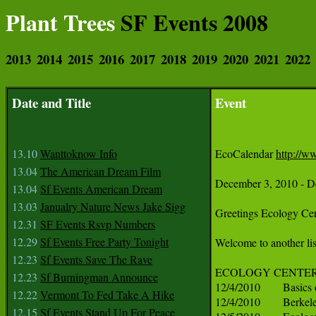
Plant Trees
SF Events 2008
2013
2014
2015
2016
2017
2018
2019
2020
2021
2022
Date and Title
Event
13.10
Wanttoknow Info
EcoCalendar 
http://w
13.04
The American Dream Film
13.04
Sf Events American Dream
13.03
Janualry Nature News Jake Sigg
12.31
SF Events Rsvp Numbers
12.29
Sf Events Free Party Tonight
12.23
Sf Events Save The Rave
12.23
Sf Burningman Announce
12.22
Vermont To Fed Take A Hike
12.15
Sf Events Stand Up For Peace