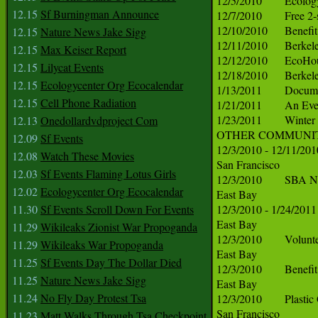
12.15
Sf Burningman Announce
12.15
Nature News Jake Sigg
12.15
Max Keiser Report
12.15
Lilycat Events
12.15
Ecologycenter Org Ecocalendar
12.15
Cell Phone Radiation
12.13
Onedollardvdproject Com
12.09
Sf Events
12.08
Watch These Movies
12.03
Sf Events Flaming Lotus Girls
12.02
Ecologycenter Org Ecocalendar
11.30
Sf Events Scroll Down For Events
11.29
Wikileaks Zionist War Propoganda
11.29
Wikileaks War Propoganda
11.25
Sf Events Day The Dollar Died
11.25
Nature News Jake Sigg
11.24
No Fly Day Protest Tsa
11.23
Matt Walks Through Tsa Checkpoint