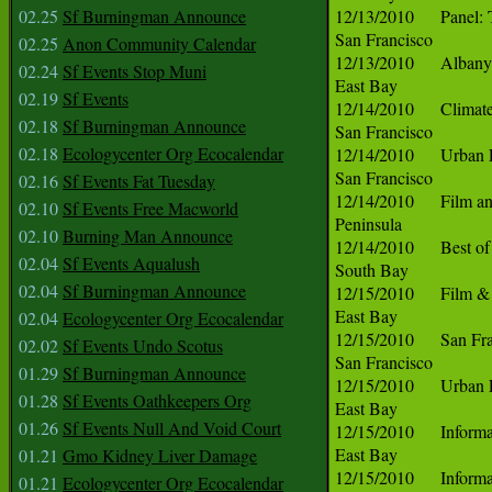
02.25
Sf Burningman Announce
02.25
Anon Community Calendar
02.24
Sf Events Stop Muni
02.19
Sf Events
02.18
Sf Burningman Announce
02.18
Ecologycenter Org Ecocalendar
02.16
Sf Events Fat Tuesday
02.10
Sf Events Free Macworld
02.10
Burning Man Announce
02.04
Sf Events Aqualush
02.04
Sf Burningman Announce
02.04
Ecologycenter Org Ecocalendar
02.02
Sf Events Undo Scotus
01.29
Sf Burningman Announce
01.28
Sf Events Oathkeepers Org
01.26
Sf Events Null And Void Court
01.21
Gmo Kidney Liver Damage
01.21
Ecologycenter Org Ecocalendar