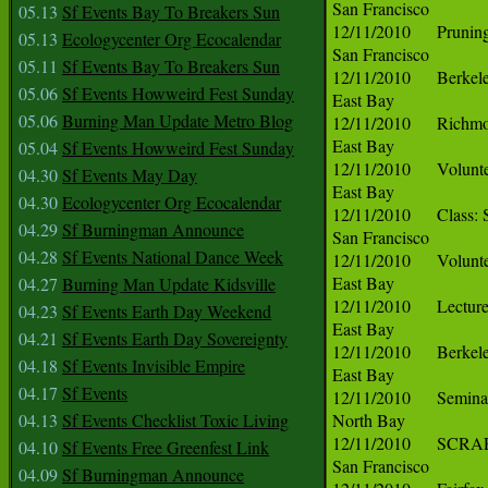
05.13
Sf Events Bay To Breakers Sun
05.13
Ecologycenter Org Ecocalendar
05.11
Sf Events Bay To Breakers Sun
05.06
Sf Events Howweird Fest Sunday
05.06
Burning Man Update Metro Blog
05.04
Sf Events Howweird Fest Sunday
04.30
Sf Events May Day
04.30
Ecologycenter Org Ecocalendar
04.29
Sf Burningman Announce
04.28
Sf Events National Dance Week
04.27
Burning Man Update Kidsville
04.23
Sf Events Earth Day Weekend
04.21
Sf Events Earth Day Sovereignty
04.18
Sf Events Invisible Empire
04.17
Sf Events
04.13
Sf Events Checklist Toxic Living
04.10
Sf Events Free Greenfest Link
04.09
Sf Burningman Announce