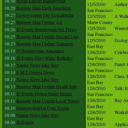
08.30
Nexus Lineup Burningman
08.29
Burning Man Earth Gaurdians
08.27
Ecologycenter Org Ecocalendar
08.27
Burning Man Update Art
08.26
Sf Events Burningman Set Times
08.25
Burning Man Update Second Last
08.23
Burning Man Update Transport
08.19
Sf Burningman Announce
08.18
Sf Events Grey Water Berkeley
08.17
Nature News Jake Sigg
08.14
E M F Omega News
08.13
Nature News Jake Sigg
08.13
Burning Man Update Health Safe
08.11
Sf Events Protest Smart Meters
08.11
Burning Man Update Local Towns
08.10
Harmonyfestival Com Events
08.08
Nature News Jake Sigg
08.06
Sf Events