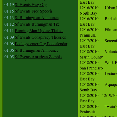
01.19
Sf Events Ewg Org
01.15
Sf Events Free Speech
01.13
Sf Burningman Announce
01.12
Sf Events Burningman Tix
01.11
Burning Man Update Tickets
01.09
Sf Events Conspiracy Theories
01.08
Ecologycenter Org Ecocalendar
01.06
Sf Burningman Announce
01.05
Sf Events American Zombie