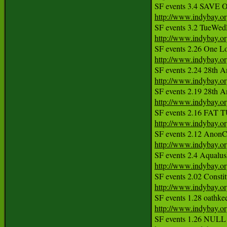
http://www.indybay.o
http://www.indybay.o
http://www.indybay.o
http://www.indybay.o
http://www.indybay.o
http://www.indybay.o
http://www.indybay.o
http://www.indybay.o
http://www.indybay.o
http://www.indybay.o