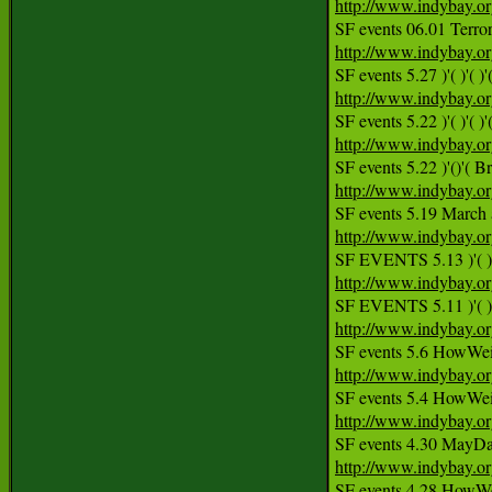
http://www.indybay.o
http://www.indybay.o
http://www.indybay.o
http://www.indybay.o
http://www.indybay.o
SF events 5.19 March a
http://www.indybay.o
http://www.indybay.o
http://www.indybay.o
http://www.indybay.o
http://www.indybay.o
http://www.indybay.o