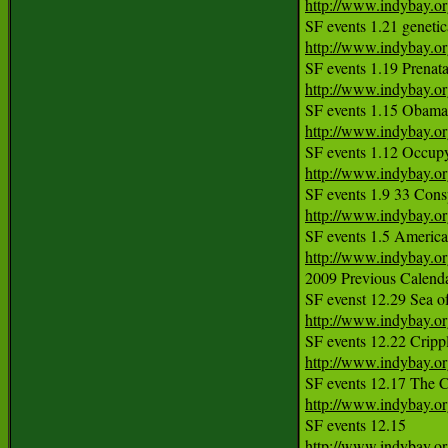
http://www.indybay.o
http://www.indybay.o
http://www.indybay.o
http://www.indybay.o
http://www.indybay.o
http://www.indybay.o
http://www.indybay.o
2009 Previous Calendar
http://www.indybay.o
http://www.indybay.o
SF events 12.17 The C
http://www.indybay.o
http://www.indybay.o