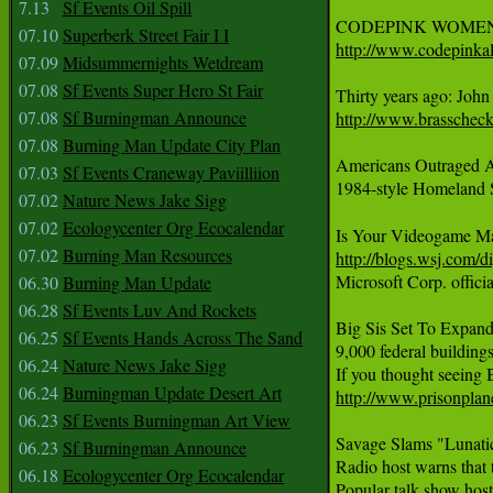
7.13
Sf Events Oil Spill
07.10
Superberk Street Fair I I
http://www.codepinkal
07.09
Midsummernights Wetdream
07.08
Sf Events Super Hero St Fair
07.08
Sf Burningman Announce
http://www.brasschec
07.08
Burning Man Update City Plan
Americans Outraged A
07.03
Sf Events Craneway Paviilliion
1984-style Homeland Se
07.02
Nature News Jake Sigg
07.02
Ecologycenter Org Ecocalendar
07.02
Burning Man Resources
http://blogs.wsj.com/
Microsoft Corp. offici
06.30
Burning Man Update
06.28
Sf Events Luv And Rockets
Big Sis Set To Expand
06.25
Sf Events Hands Across The Sand
9,000 federal building
06.24
Nature News Jake Sigg
06.24
Burningman Update Desert Art
http://www.prisonplan
06.23
Sf Events Burningman Art View
Savage Slams "Lunatic
06.23
Sf Burningman Announce
Radio host warns that t
06.18
Ecologycenter Org Ecocalendar