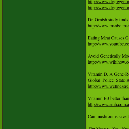
http://www.drgreger.o
http://www.drgreger.or
http://www.msnbc.ms
Eating Meat Causes G
http://www.youtube.
http://www.wikihow.c
Vitamin D, A Gene-Reg
http://www.wellnessre
http://www.smh.com.au
Can mushrooms save th