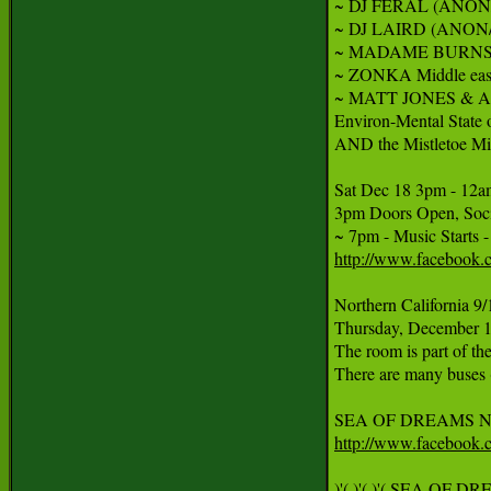
~ DJ FERAL (ANON/Hoo
~ DJ LAIRD (ANON/Ge
~ MADAME BURNS Aeria
~ ZONKA Middle easter
~ MATT JONES & AM
Environ-Mental State
AND the Mistletoe Mis
Sat Dec 18 3pm - 12a
3pm Doors Open, Socia
http://www.facebook
Northern California 9/
Thursday, December 18
The room is part of the
There are many buses (
http://www.facebook
)'( )'( )'( SEA OF