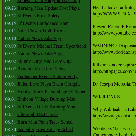
09.24
Solfest Ukiah Fairgrounds Camp
09.23
Burning Man Update Post Playa
http://WWW.STRA
09.22
Sf Events Food Safety
09.15
Sf Events Earthdance Rain
09.11
Nine Eleven Truth Events
http://www.youtub
09.10
Nature News Jake Sigg
09.09
Sf Events Michael Franti Spearhead
http://www.floridaoils
09.07
Nature News Jake Sigg
09.02
Skinny Kitty And Gem City
09.02
Random Rab Burn Sched
http://hubpages.com/hu
09.01
September Events Station Forty
09.01
Jillian Love Playa Event Compile
Dr. Joseph Mercola: T
09.01
Hookahdome Playa Stage DJ Sched
WIKILEAKS 

09.01
Entheon Village Burning Man
08.31
Sf Events Off to Burning Man
08.31
Chlorophil Set Times
http://www.greenisthe
08.31
Burn Man Plant Trees Sched
Wikileaks 'data war' g
08.30
Sacred Spaces Village Sched
Campaigners behind cyb