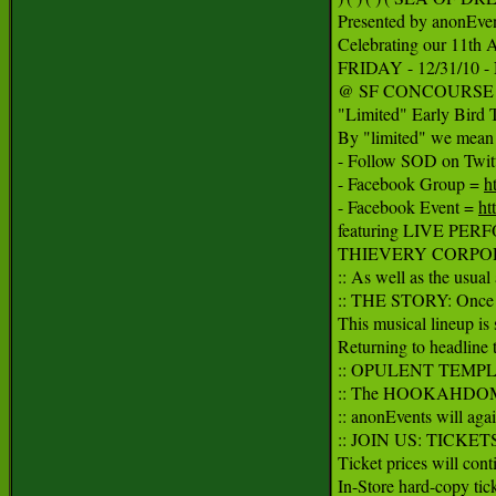
Presented by anonEven
Celebrating our 11th 
FRIDAY - 12/31/10
@ SF CONCOURSE EXH
"Limited" Early Bird T
By "limited" we mean l
- Follow SOD on Twitt
- Facebook Group = 
h
- Facebook Event = 
ht
featuring LIVE PER
THIEVERY CORPOR
:: As well as the usu
:: THE STORY: Once ag
This musical lineup is 
Returning to headlin
:: OPULENT TEMPLE &
:: The HOOKAHDOME w
:: anonEvents will agai
:: JOIN US: TICKETS
Ticket prices will cont
In-Store hard-copy ticke