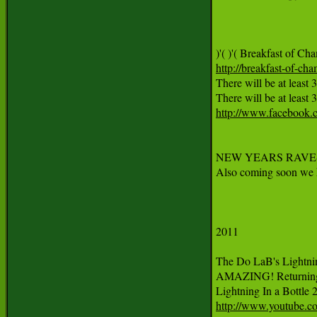
http://breakfast-of-ch
There will be at least 
http://www.facebook
NEW YEARS RAVE-O-L
Also coming soon we ha
2011 

The Do LaB's Lightnin
AMAZING! Returning 
http://www.youtube