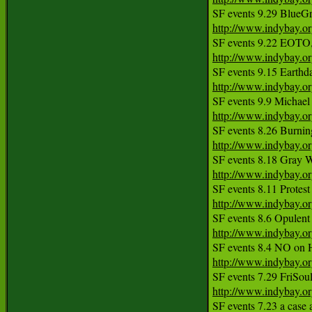
http://www.indybay.o
http://www.indybay.o
http://www.indybay.o
http://www.indybay.o
http://www.indybay.o
http://www.indybay.o
http://www.indybay.o
http://www.indybay.o
http://www.indybay.o
http://www.indybay.o
SF events 7.23 a case a