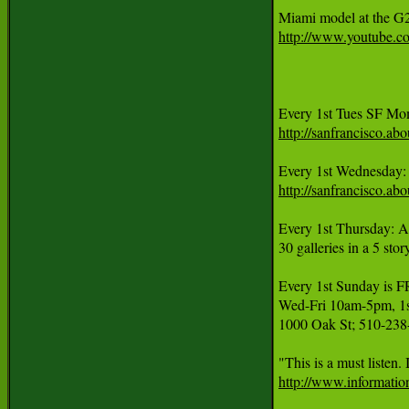
http://www.youtube.
http://sanfrancisco.
Every 1st Wednesday:
http://sanfrancisco.
Every 1st Thursday: A
30 galleries in a 5 sto
Every 1st Sunday 
Wed-Fri 10am-5pm, 1st
1000 Oak St; 510-238
http://www.informatio