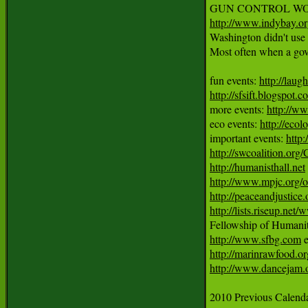
http://www.indybay.o
Washington didn't use h
Most often when a gover
fun events: 
http://laug
http://sfsift.blogspot.
more events: 
http://ww
eco events: 
http://ecol
important events: 
http
http://swcoalition.org
http://humanisthall.net
http://www.mpjc.org/
http://peaceandjustice.
http://lists.riseup.ne
http://www.sfbg.com
http://marinrawfood.or
http://www.dancejam.
2010 Previous Calendar