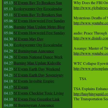
05.13
Sf Events Bay To Breakers Sun
http://www.globalres
05.13
Ecologycenter Org Ecocalendar
05.11
Sf Events Bay To Breakers Sun
05.06
Sf Events Howweird Fest Sunday
http://www.youtube.
05.06
Burning Man Update Metro Blog
05.04
Sf Events Howweird Fest Sunday
http://www.disinfo.co
04.30
Sf Events May Day
04.30
Ecologycenter Org Ecocalendar
04.29
Sf Burningman Announce
http://www.youtube
04.28
Sf Events National Dance Week
04.27
Burning Man Update Kidsville
http://www.prisonplan
04.23
Sf Events Earth Day Weekend
04.21
Sf Events Earth Day Sovereignty
     TSA 

04.18
Sf Events Invisible Empire
04.17
Sf Events
TSA Explains Enhanc
04.13
Sf Events Checklist Toxic Living
http://laughingsquid.
The Transportation Sec
04.10
Sf Events Free Greenfest Link
04.09
Sf Burningman Announce