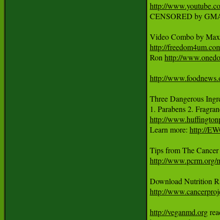
http://www.youtube
CENSORED by GMA
Video Combo by Max 
http://freedom4um.c
Ron 
http://www.onedo
http://www.foodnews.
Three Dangerous Ingred
1. Parabens 2. Fragran
http://www.huffingto
Learn more: 
http://E
http://www.pcrm.org
http://www.cancerproje
http://veganmd.org