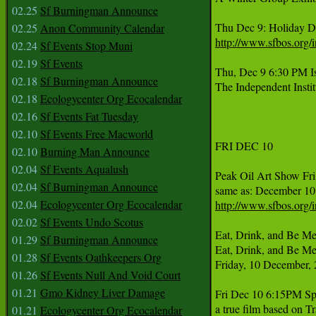
02.25
Sf Burningman Announce
02.25
Anon Community Calendar
http://www.sfbos.org
02.24
Sf Events Stop Muni
02.19
Sf Events
Thu, Dec 9 6:30 PM Is
02.18
Sf Burningman Announce
The Independent Inst
02.18
Ecologycenter Org Ecocalendar
02.16
Sf Events Fat Tuesday
02.10
Sf Events Free Macworld
FRI DEC 10 

02.10
Burning Man Announce
02.04
Sf Events Aqualush
Peak Oil Art Show Fri 
02.04
Sf Burningman Announce
02.04
Ecologycenter Org Ecocalendar
http://www.sfbos.org
02.02
Sf Events Undo Scotus
Eat, Drink, and Be Me
01.29
Sf Burningman Announce
Eat, Drink, and Be Mer
01.28
Sf Events Oathkeepers Org
Friday, 10 December, 
01.26
Sf Events Null And Void Court
01.21
Gmo Kidney Liver Damage
Fri Dec 10 6:15PM Spe
a true film based on T
01.21
Ecologycenter Org Ecocalendar