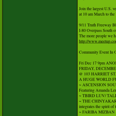
Join the largest U.S. v
at 10 am March to the 
9/11 Truth Freeway B
I-80 Overpass South of
http://www.meetup.com
Community Event In Oa
Fri Dec 17 9pm ANO
FRIDAY, DECEMBER
@ 103 HARRIET ST. (@
A HUGE WORLD FUS
~ ASCENSION SOUND C
Featuring Amanda Lenn
~ TBIRD LUV/ TALL FIR
~ THE CHINYAKARE E
integrates the spirit o
~ FARIBA MIZBAN Sunni