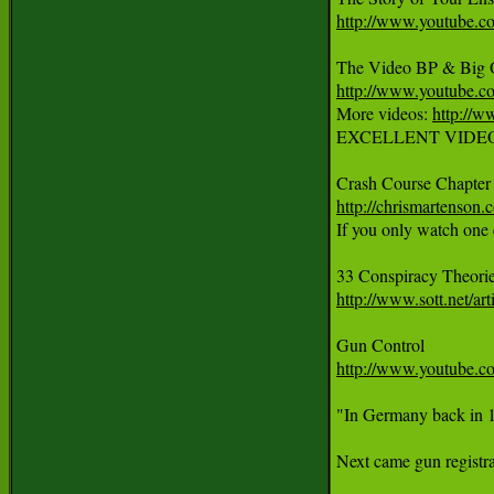
http://www.youtube
http://www.youtube
More videos: 
http://w
EXCELLENT VIDEO: Show
http://chrismartenson.
If you only watch one c
33 Conspiracy Theori
http://www.sott.net/
http://www.youtube
"In Germany back in 19
Next came gun registra