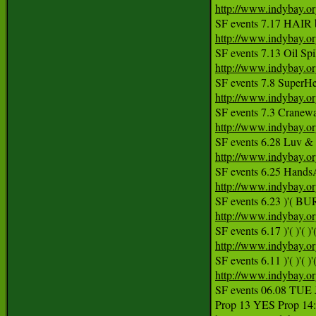
http://www.indybay.o
http://www.indybay.o
http://www.indybay.o
http://www.indybay.o
http://www.indybay.o
http://www.indybay.o
http://www.indybay.o
http://www.indybay.o
http://www.indybay.o
SF events 6.11 )'( )'( )'(
http://www.indybay.o
SF events 06.08 TU