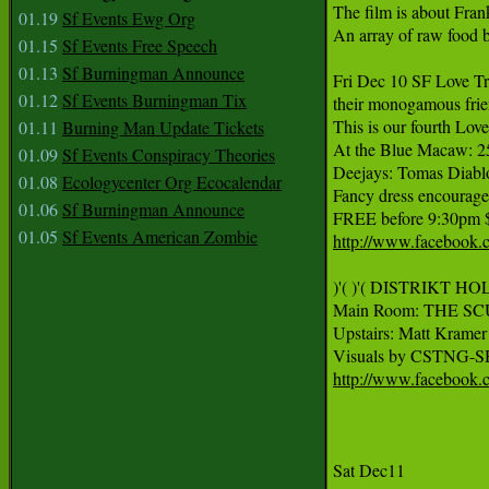
The film is about Fran
01.19
Sf Events Ewg Org
An array of raw food b
01.15
Sf Events Free Speech
01.13
Sf Burningman Announce
Fri Dec 10 SF Love Tri
01.12
Sf Events Burningman Tix
their monogamous frien
This is our fourth Love
01.11
Burning Man Update Tickets
At the Blue Macaw: 2
01.09
Sf Events Conspiracy Theories
Deejays: Tomas Diablo
01.08
Ecologycenter Org Ecocalendar
Fancy dress encouraged:
01.06
Sf Burningman Announce
FREE before 9:30pm $8
01.05
Sf Events American Zombie
http://www.facebook.
)'( )'( DISTRIKT HO
Main Room: THE SCU
Upstairs: Matt Krame
Visuals by CSTNG-
http://www.facebook
Sat Dec11 
