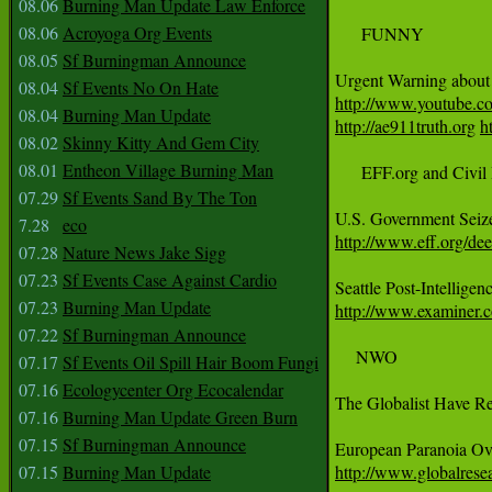
08.06
Burning Man Update Law Enforce
08.06
Acroyoga Org Events
     FUNNY 

08.05
Sf Burningman Announce
08.04
Sf Events No On Hate
http://www.youtube.c
08.04
Burning Man Update
http://ae911truth.org
h
08.02
Skinny Kitty And Gem City
08.01
Entheon Village Burning Man
     EFF.org and Civil 
07.29
Sf Events Sand By The Ton
7.28
eco
http://www.eff.org/de
07.28
Nature News Jake Sigg
07.23
Sf Events Case Against Cardio
07.23
Burning Man Update
http://www.examiner.co
07.22
Sf Burningman Announce
    NWO 

07.17
Sf Events Oil Spill Hair Boom Fungi
07.16
Ecologycenter Org Ecocalendar
The Globalist Have Re
07.16
Burning Man Update Green Burn
07.15
Sf Burningman Announce
07.15
Burning Man Update
http://www.globalres