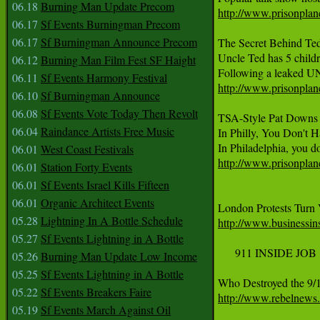
06.18
Burning Man Update Precom
http://www.prisonplane
06.17
Sf Events Burningman Precom
06.17
Sf Burningman Announce Precom
The Secret Behind Ted
Uncle Ted has 5 childre
06.12
Burning Man Film Fest SF Haight
06.11
Sf Events Harmony Festival
http://www.prisonplane
06.10
Sf Burningman Announce
06.08
Sf Events Vote Today Then Revolt
TSA-Style Pat Downs H
06.04
Raindance Artists Free Music
In Philly, You Don't 
06.01
West Coast Festivals
http://www.prisonplane
06.01
Station Forty Events
06.01
Sf Events Israel Kills Fifteen
06.01
Organic Architect Events
05.28
Lightning In A Bottle Schedule
http://www.businessins
05.27
Sf Events Lightning in A Bottle
     911 INSIDE JOB 

05.26
Burning Man Update Low Income
05.25
Sf Events Lightning in A Bottle
05.22
Sf Events Breakers Faire
http://www.rebelnews.
05.19
Sf Events March Against Oil