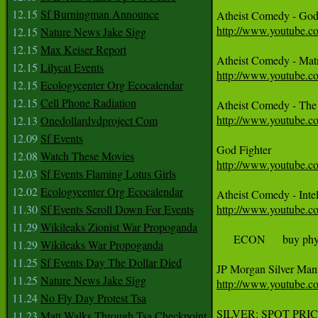
12.15
Sf Burningman Announce
http://www.youtube.
12.15
Nature News Jake Sigg
12.15
Max Keiser Report
12.15
Lilycat Events
http://www.youtube.
12.15
Ecologycenter Org Ecocalendar
12.15
Cell Phone Radiation
http://www.youtube.
12.13
Onedollardvdproject Com
12.09
Sf Events
12.08
Watch These Movies
http://www.youtube
12.03
Sf Events Flaming Lotus Girls
12.02
Ecologycenter Org Ecocalendar
11.30
Sf Events Scroll Down For Events
http://www.youtube
11.29
Wikileaks Zionist War Propoganda
     ECON     buy p
11.29
Wikileaks War Propoganda
11.25
Sf Events Day The Dollar Died
11.25
Nature News Jake Sigg
http://www.youtube.
11.24
No Fly Day Protest Tsa
SILVER: SPOT PRIC
11.23
Matt Walks Through Tsa Checkpoint