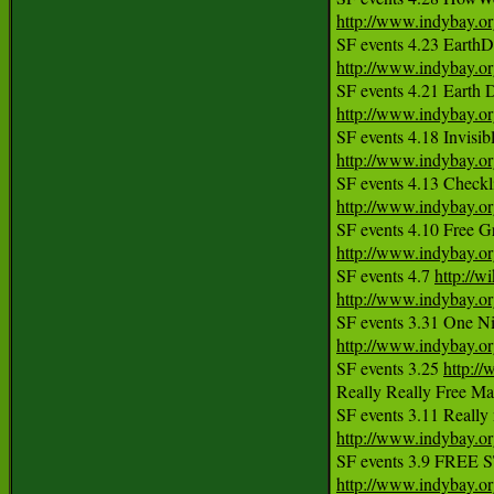
http://www.indybay.o
http://www.indybay.o
http://www.indybay.o
http://www.indybay.o
http://www.indybay.o
http://www.indybay.o
SF events 4.7 
http://w
http://www.indybay.o
http://www.indybay.o
SF events 3.25 
http:/
Really Really Free Ma
http://www.indybay.o
http://www.indybay.o