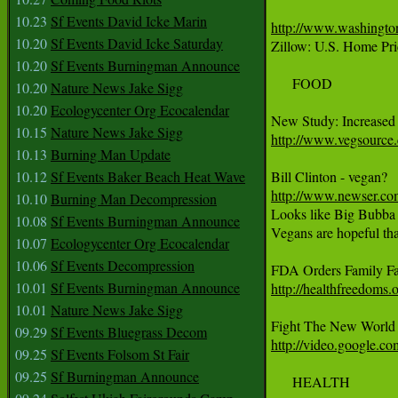
10.23
Sf Events David Icke Marin
http://www.washington
10.20
Sf Events David Icke Saturday
Zillow: U.S. Home Pric
10.20
Sf Events Burningman Announce
     FOOD 

10.20
Nature News Jake Sigg
10.20
Ecologycenter Org Ecocalendar
10.15
Nature News Jake Sigg
http://www.vegsource.
10.13
Burning Man Update
10.12
Sf Events Baker Beach Heat Wave
http://www.newser.com
10.10
Burning Man Decompression
Looks like Big Bubba Bi
10.08
Sf Events Burningman Announce
Vegans are hopeful that
10.07
Ecologycenter Org Ecocalendar
10.06
Sf Events Decompression
10.01
Sf Events Burningman Announce
http://healthfreedoms.
10.01
Nature News Jake Sigg
09.29
Sf Events Bluegrass Decom
http://video.google.
09.25
Sf Events Folsom St Fair
09.25
Sf Burningman Announce
     HEALTH 
