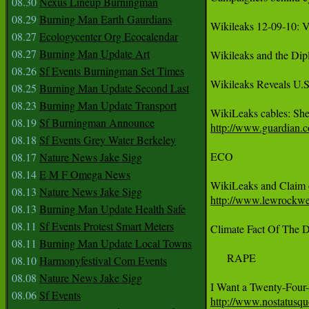
08.30
Nexus Lineup Burningman
08.29
Burning Man Earth Gaurdians
Wikileaks 12-09-10: V
08.27
Ecologycenter Org Ecocalendar
08.27
Burning Man Update Art
Wikileaks and the Dip
08.26
Sf Events Burningman Set Times
Wikileaks Reveals U.S
08.25
Burning Man Update Second Last
08.23
Burning Man Update Transport
08.19
Sf Burningman Announce
http://www.guardian.co
08.18
Sf Events Grey Water Berkeley
ECO 

08.17
Nature News Jake Sigg
08.14
E M F Omega News
08.13
Nature News Jake Sigg
http://www.lewrockwel
08.13
Burning Man Update Health Safe
08.11
Sf Events Protest Smart Meters
Climate Fact Of The D
08.11
Burning Man Update Local Towns
     RAPE 

08.10
Harmonyfestival Com Events
08.08
Nature News Jake Sigg
08.06
Sf Events
http://www.nostatus