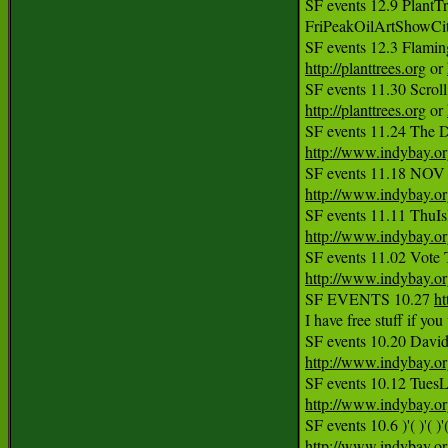
SF events 12.9 PlantTr
FriPeakOilArtShowCi
http://planttrees.org
 or 
http://planttrees.org
 or 
SF events 11.24 The D
http://www.indybay.o
http://www.indybay.o
http://www.indybay.o
http://www.indybay.o
SF EVENTS 10.27 
ht
I have free stuff if yo
http://www.indybay.o
http://www.indybay.o
SF events 10.6 )'( )'(
http://www.indybay.o