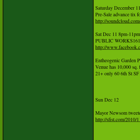
Saturday December 11
http://soundcloud.com/
Sat Dec 11 8pm-11
http://www.facebook
Entheogenic Garden P
Venue has 10,000 sq. ft
21+ only 60 6th St SF
Sun Dec 12 

http://sfist.com/201