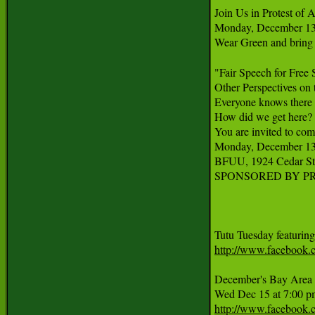
Join Us in Protest o
Monday, December 13th
Wear Green and bring s
"Fair Speech for Free 
Other Perspectives on 
Everyone knows there h
How did we get here? Th
You are invited to com
Monday, December 13th
BFUU, 1924 Cedar St, 
SPONSORED BY PR
http://www.facebook
December's Bay Area A
http://www.facebook