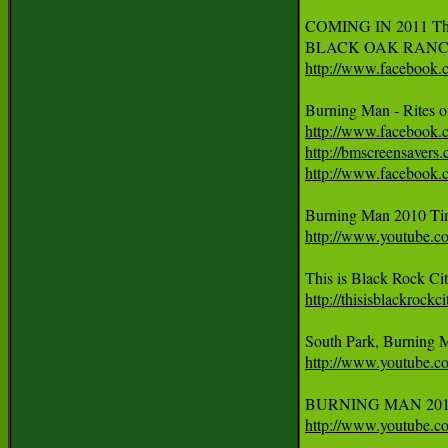
COMING IN 2011 The G
BLACK OAK RANCH - 
http://www.facebook
Burning Man - Rites 
http://www.facebook
http://bmscreensavers
http://www.facebook
http://www.youtube
http://thisisblackrockc
http://www.youtube
http://www.youtube.