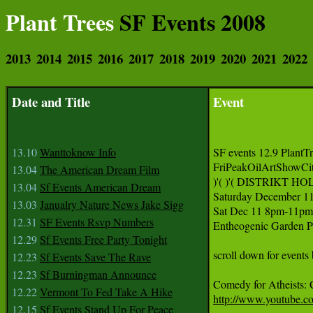
Plant Trees
SF Events 2008
2013
2014
2015
2016
2017
2018
2019
2020
2021
2022
Date and Title
Event
13.10
Wanttoknow Info
SF events 12.9 PlantTr
FriPeakOilArtShowCi
13.04
The American Dream Film
)'( )'( DISTRIKT HO
13.04
Sf Events American Dream
Saturday December 11
13.03
Janualry Nature News Jake Sigg
Sat Dec 11 8pm-11
12.31
SF Events Rsvp Numbers
Entheogenic Garden P
12.29
Sf Events Free Party Tonight
scroll down for events
12.23
Sf Events Save The Rave
12.23
Sf Burningman Announce
12.22
Vermont To Fed Take A Hike
http://www.youtube.
12.15
Sf Events Stand Up For Peace