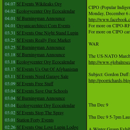
04.07
Sf Events Wikileaks Org
CIPO (Popular Indigen
04.02
Ecologycenter Org Ecocalendar
04.01
Sf Burningman Announce
http://www.facebook
04.01
Organicarchitect Com Events
For more on CIPO-RF
For more on CIPO cara
03.31
Sf Events One Night Stand Lupin
03.25
Sf Events Really Free Market
WAR 

03.25
Sf Burningman Announce
03.18
Sf Burningman Announce
03.18
Ecologycenter Org Ecocalendar
http://www.globalres
03.17
Sf Events Us Out Of Afghanistan
03.11
Sf Events Need Garage Sale
http://poorrichards-b
03.09
Sf Events Free Stuff
03.04
Sf Events Save Our Schools
03.04
Sf Burningman Announce
Thu Dec 9 

03.04
Ecologycenter Org Ecocalendar
03.02
Sf Events Stop The Spray
Thu Dec 9 5-7pm Laun
03.01
Station Forty Events
02.26
Sf Events One Love Lupin Lodge
A Winter Group Exhibi