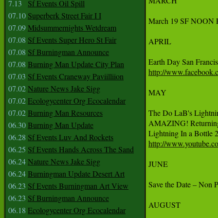
MARCH

7.13
Sf Events Oil Spill
07.10
Superberk Street Fair I I
March 19 SF NOON PE
07.09
Midsummernights Wetdream
07.08
Sf Events Super Hero St Fair
APRIL

07.08
Sf Burningman Announce
07.08
Burning Man Update City Plan
http://www.facebook
07.03
Sf Events Craneway Paviilliion
07.02
Nature News Jake Sigg
MAY

07.02
Ecologycenter Org Ecocalendar
07.02
Burning Man Resources
The Do LaB's Lightnin
AMAZING! Returning 
06.30
Burning Man Update
06.28
Sf Events Luv And Rockets
http://www.youtube
06.25
Sf Events Hands Across The Sand
06.24
Nature News Jake Sigg
JUNE

06.24
Burningman Update Desert Art
Save the Date – Non P
06.23
Sf Events Burningman Art View
06.23
Sf Burningman Announce
AUGUST

06.18
Ecologycenter Org Ecocalendar