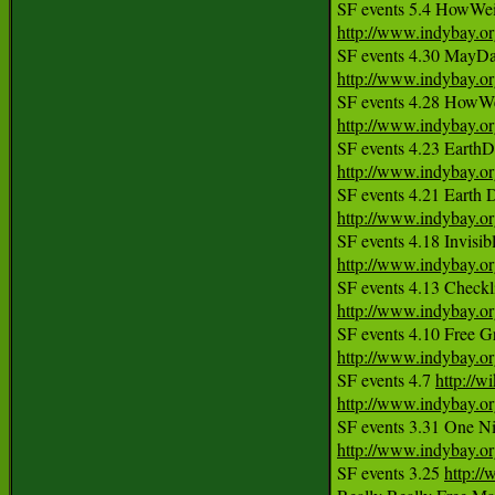
http://www.indybay.o
http://www.indybay.o
http://www.indybay.o
http://www.indybay.o
http://www.indybay.o
http://www.indybay.o
http://www.indybay.o
http://www.indybay.o
SF events 4.7 
http://w
http://www.indybay.o
http://www.indybay.o
SF events 3.25 
http:/