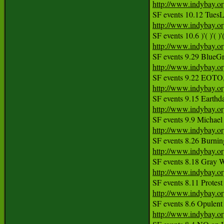
http://www.indybay.o
http://www.indybay.o
SF events 10.6 )'( )'(
http://www.indybay.o
http://www.indybay.o
http://www.indybay.o
http://www.indybay.o
http://www.indybay.o
http://www.indybay.o
http://www.indybay.o
http://www.indybay.o
http://www.indybay.o