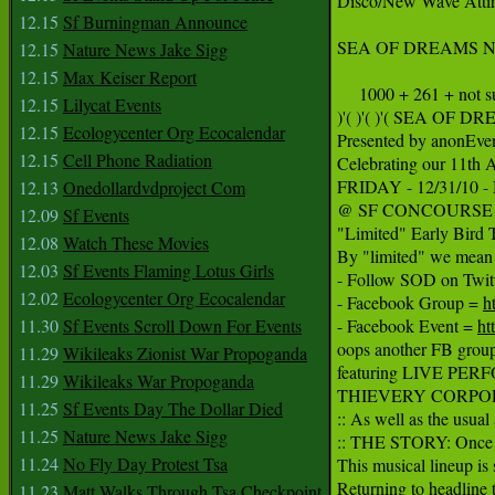
Disco/New Wave Attir
12.15
Sf Burningman Announce
SEA OF DREAMS NYE 20
12.15
Nature News Jake Sigg
12.15
Max Keiser Report
     1000 + 261 + not s
12.15
Lilycat Events
)'( )'( )'( SEA OF
12.15
Ecologycenter Org Ecocalendar
Presented by anonEven
12.15
Cell Phone Radiation
Celebrating our 11th 
FRIDAY - 12/31/10
12.13
Onedollardvdproject Com
@ SF CONCOURSE EXH
12.09
Sf Events
"Limited" Early Bird T
12.08
Watch These Movies
By "limited" we mean l
12.03
Sf Events Flaming Lotus Girls
- Follow SOD on Twitt
12.02
Ecologycenter Org Ecocalendar
- Facebook Group = 
h
11.30
Sf Events Scroll Down For Events
- Facebook Event = 
ht
oops another FB group
11.29
Wikileaks Zionist War Propoganda
featuring LIVE PER
11.29
Wikileaks War Propoganda
THIEVERY CORPOR
11.25
Sf Events Day The Dollar Died
:: As well as the usu
11.25
Nature News Jake Sigg
:: THE STORY: Once ag
11.24
No Fly Day Protest Tsa
This musical lineup is 
Returning to headlin
11.23
Matt Walks Through Tsa Checkpoint