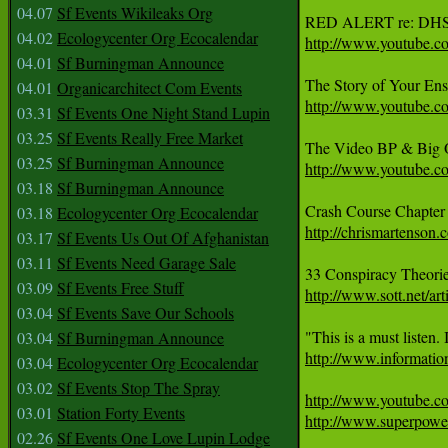
04.07
Sf Events Wikileaks Org
04.02
Ecologycenter Org Ecocalendar
http://www.youtube
04.01
Sf Burningman Announce
04.01
Organicarchitect Com Events
http://www.youtube
03.31
Sf Events One Night Stand Lupin
03.25
Sf Events Really Free Market
03.25
Sf Burningman Announce
http://www.youtube
03.18
Sf Burningman Announce
03.18
Ecologycenter Org Ecocalendar
http://chrismartenson.
03.17
Sf Events Us Out Of Afghanistan
03.11
Sf Events Need Garage Sale
33 Conspiracy Theori
03.09
Sf Events Free Stuff
http://www.sott.net/
03.04
Sf Events Save Our Schools
03.04
Sf Burningman Announce
http://www.informatio
03.04
Ecologycenter Org Ecocalendar
03.02
Sf Events Stop The Spray
http://www.youtube
03.01
Station Forty Events
http://www.superpowe
02.26
Sf Events One Love Lupin Lodge