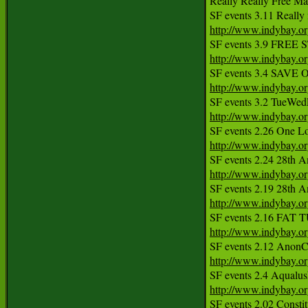
Really Really Free Ma
http://www.indybay.o
http://www.indybay.o
http://www.indybay.o
http://www.indybay.o
http://www.indybay.o
http://www.indybay.o
http://www.indybay.o
http://www.indybay.o
http://www.indybay.o
http://www.indybay.o