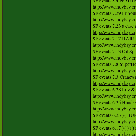
http://www.indybay.o
http://www.indybay.o
SF events 7.23 a case a
http://www.indybay.o
http://www.indybay.o
http://www.indybay.o
http://www.indybay.o
http://www.indybay.o
http://www.indybay.o
http://www.indybay.o
http://www.indybay.o
http://www.indybay.o