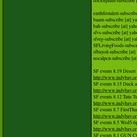
doctorplum-subscribe 
earthfirstalert-subsc
baarn-subscribe [at] 
bah-subscribe [at] ya
sfvs-subscribe [at] y
sfveg-subscribe [at] y
SFLivingFoods-subscri
sfbayoil-subscribe [
nocalpcn-subscribe [
http://www.indybay.o
http://www.indybay.o
http://www.indybay.o
http://www.indybay.o
http://www.indybay.o