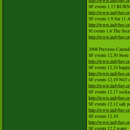
http://www.indybay.o
http://www.indybay.o
http://www.indybay.o
http://www.indybay.o
2008 Previous Calendar
http://www.indybay.o
http://www.indybay.o
http://www.indybay.o
http://www.indybay.o
http://www.indybay.o
http://www.indybay.o