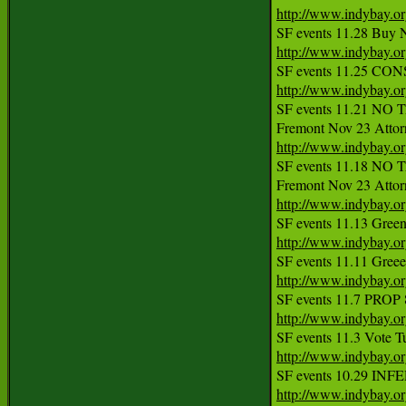
http://www.indybay.o
http://www.indybay.o
http://www.indybay.o
SF events 11.21 NO TA
http://www.indybay.o
SF events 11.18 NO TA
http://www.indybay.o
http://www.indybay.o
http://www.indybay.o
http://www.indybay.o
http://www.indybay.o
http://www.indybay.o