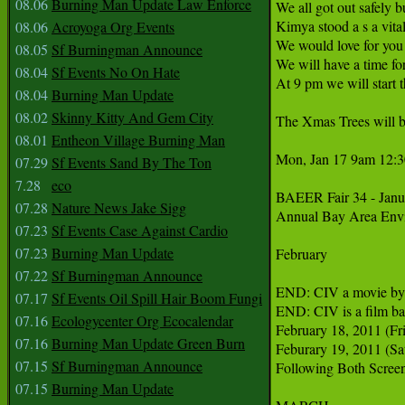
08.06
Burning Man Update Law Enforce
We all got out safely b
Kimya stood a s a vita
08.06
Acroyoga Org Events
We would love for you 
08.05
Sf Burningman Announce
We will have a time fo
08.04
Sf Events No On Hate
At 9 pm we will start th
08.04
Burning Man Update
08.02
Skinny Kitty And Gem City
The Xmas Trees will bu
08.01
Entheon Village Burning Man
Mon, Jan 17 9am 12:3
07.29
Sf Events Sand By The Ton
7.28
eco
BAEER Fair 34 - Janua
07.28
Nature News Jake Sigg
Annual Bay Area Envir
07.23
Sf Events Case Against Cardio
07.23
Burning Man Update
February

07.22
Sf Burningman Announce
END: CIV a movie by 
07.17
Sf Events Oil Spill Hair Boom Fungi
END: CIV is a film bas
07.16
Ecologycenter Org Ecocalendar
February 18, 2011 (Fri
07.16
Burning Man Update Green Burn
Feburary 19, 2011 (Sat
07.15
Sf Burningman Announce
Following Both Screeni
07.15
Burning Man Update