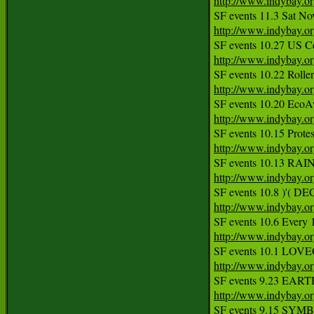
http://www.indybay.o
http://www.indybay.o
http://www.indybay.o
http://www.indybay.o
http://www.indybay.o
http://www.indybay.o
http://www.indybay.o
http://www.indybay.o
http://www.indybay.o
http://www.indybay.o
http://www.indybay.o