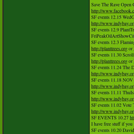
http://www.facebook
http://www.indybay.o
SF events 12.9 PlantTr
FriPeakOilArtShowCi
http://planttrees.org
 or 
http://planttrees.org
 or 
SF events 11.24 The D
http://www.indybay.o
http://www.indybay.o
http://www.indybay.o
http://www.indybay.o
SF EVENTS 10.27 
ht
I have free stuff if yo