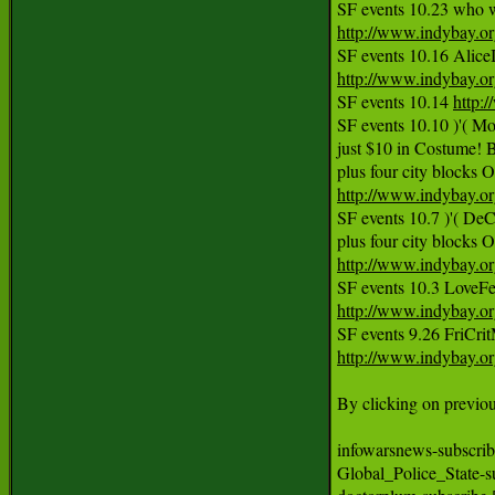
http://www.indybay.o
http://www.indybay.o
SF events 10.14 
http:
SF events 10.10 )'( 
just $10 in Costume! B
http://www.indybay.o
SF events 10.7 )'( De
http://www.indybay.o
http://www.indybay.o
http://www.indybay.o
By clicking on previous
infowarsnews-subscribe 
Global_Police_State-s