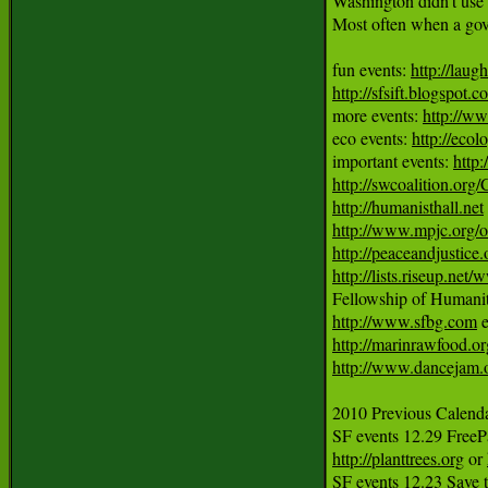
Washington didn't use h
Most often when a gover
fun events: 
http://laug
http://sfsift.blogspot.
more events: 
http://ww
eco events: 
http://ecol
important events: 
http
http://swcoalition.org
http://humanisthall.net
http://www.mpjc.org/
http://peaceandjustice.
http://lists.riseup.ne
http://www.sfbg.com
http://marinrawfood.or
http://www.dancejam.
2010 Previous Calendar
http://planttrees.org
 or 
SF events 12.23 Save 