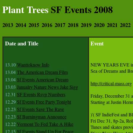
Plant Trees
SF Events 2008
2013
2014
2015
2016
2017
2018
2019
2020
2021
2022
Date and Title
Event
13.10
Wanttoknow Info
NEW YEARS EVE incl
Sea of Dreams and Br
13.04
The American Dream Film
13.04
Sf Events American Dream
http://critical-mass.org
13.03
Janualry Nature News Jake Sigg
12.31
SF Events Rsvp Numbers
Friday, December 31 a
12.29
Sf Events Free Party Tonight
Starting at Justin Her
12.23
Sf Events Save The Rave
)'( SF IndieFest and
12.23
Sf Burningman Announce
Fri Dec 31, 8p-2a, Ro
12.22
Vermont To Fed Take A Hike
Tunes and skates prov
12.15
Sf Events Stand Up For Peace