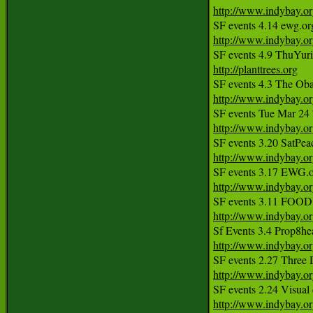
http://www.indybay.o
http://www.indybay.o
http://planttrees.org
http://www.indybay.o
SF events Tue Mar 24
http://www.indybay.o
http://www.indybay.o
http://www.indybay.o
http://www.indybay.o
http://www.indybay.o
http://www.indybay.o
http://www.indybay.o