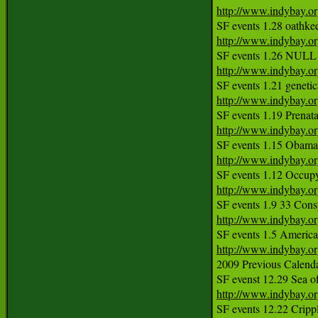
http://www.indybay.o
http://www.indybay.o
http://www.indybay.o
http://www.indybay.o
http://www.indybay.o
http://www.indybay.o
http://www.indybay.o
http://www.indybay.o
http://www.indybay.o
2009 Previous Calendar
http://www.indybay.o