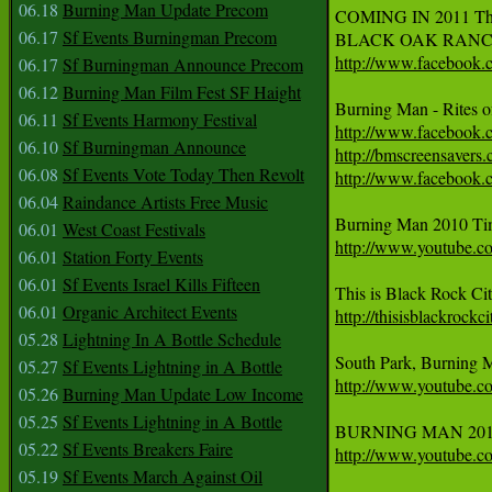
06.18
Burning Man Update Precom
COMING IN 2011 The G
06.17
Sf Events Burningman Precom
BLACK OAK RANCH - 
http://www.facebook
06.17
Sf Burningman Announce Precom
06.12
Burning Man Film Fest SF Haight
Burning Man - Rites 
06.11
Sf Events Harmony Festival
http://www.facebook
06.10
Sf Burningman Announce
http://bmscreensavers
06.08
Sf Events Vote Today Then Revolt
http://www.facebook
06.04
Raindance Artists Free Music
06.01
West Coast Festivals
http://www.youtube
06.01
Station Forty Events
06.01
Sf Events Israel Kills Fifteen
06.01
Organic Architect Events
http://thisisblackrockc
05.28
Lightning In A Bottle Schedule
05.27
Sf Events Lightning in A Bottle
http://www.youtube
05.26
Burning Man Update Low Income
05.25
Sf Events Lightning in A Bottle
05.22
Sf Events Breakers Faire
http://www.youtube.
05.19
Sf Events March Against Oil