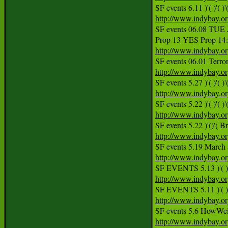
SF events 6.11 )'( )'( )'(
http://www.indybay.o
SF events 06.08 TU
http://www.indybay.o
http://www.indybay.o
http://www.indybay.o
http://www.indybay.o
http://www.indybay.o
SF events 5.19 March a
http://www.indybay.o
http://www.indybay.o
http://www.indybay.o
http://www.indybay.o