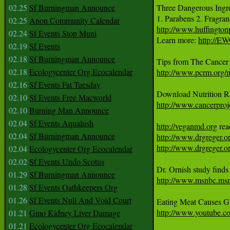
02.25
Sf Burningman Announce
Three Dangerous Ingred
1. Parabens 2. Fragran
02.25
Anon Community Calendar
http://www.huffingto
02.24
Sf Events Stop Muni
Learn more: 
http://E
02.19
Sf Events
02.18
Sf Burningman Announce
02.18
Ecologycenter Org Ecocalendar
http://www.pcrm.org
02.16
Sf Events Fat Tuesday
02.10
Sf Events Free Macworld
http://www.cancerproje
02.10
Burning Man Announce
02.04
Sf Events Aqualush
http://veganmd.org
02.04
Sf Burningman Announce
http://www.drgreger.o
http://www.drgreger.or
02.04
Ecologycenter Org Ecocalendar
02.02
Sf Events Undo Scotus
01.29
Sf Burningman Announce
http://www.msnbc.ms
01.28
Sf Events Oathkeepers Org
01.26
Sf Events Null And Void Court
Eating Meat Causes G
http://www.youtube.
01.21
Gmo Kidney Liver Damage
01.21
Ecologycenter Org Ecocalendar