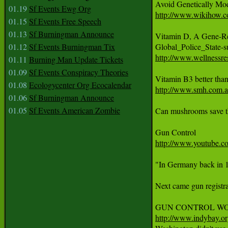
01.19
Sf Events Ewg Org
http://www.wikihow.c
01.15
Sf Events Free Speech
01.13
Sf Burningman Announce
Vitamin D, A Gene-Reg
01.12
Sf Events Burningman Tix
http://www.wellnessre
01.11
Burning Man Update Tickets
01.09
Sf Events Conspiracy Theories
01.08
Ecologycenter Org Ecocalendar
http://www.smh.com.au
01.06
Sf Burningman Announce
01.05
Sf Events American Zombie
Can mushrooms save th
http://www.youtube
"In Germany back in 19
Next came gun registra
http://www.indybay.o