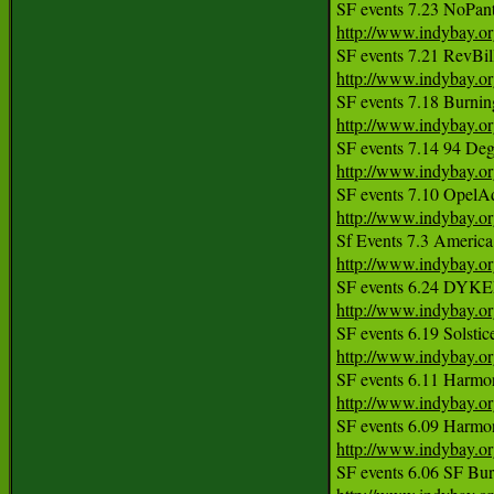
http://www.indybay.o
http://www.indybay.o
http://www.indybay.o
http://www.indybay.o
http://www.indybay.o
http://www.indybay.o
http://www.indybay.o
http://www.indybay.o
http://www.indybay.o
http://www.indybay.o