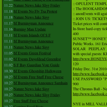
:: OPULENT TEMPLE &
11.22
Nature News Jake SIgg Friday
:: The HOOKAHDOME w
11.18
Sf Events No Fly Tsa Protest
:: anonEvents will agai
11.18
Nature News Jake Sigg
:: JOIN US: TICKETS
11.17
Sf Burningman Announce
Ticket prices will cont
In-Store hard-copy tick
11.16
Burning Man Update
400

11.11
Sf Events Islands Of S F
SUNSET™ HONEY™ NE
11.11
Sf Burningman Announce
Public Works. 161 Erie
11.11
Nature News Jake Sigg
SOLAR   PEEPLAY 
11.05
Sf Events Green Festival
http://www.HONEY
11.02
Sf Events Dayofdead Greenfest
120

11.02
S F Bay Gaurdian Vote Guide
10.30
Sf Events Ghostship Halloween
http://www.facebook
10.27
Sf Events Free Stuff Free Cheese
USE PASSWORD "PINK LO
10.27
Sf Burningman Announce Samhain
900

10.27
Nature News Jake Sigg
http://www.facebook
10.27
Nature News Jake SIgg Friday
10.27
Free Stuff Free Cheese
NYE in MILL VALL
10.27
Coming Food Riots