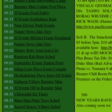
09.24
Solfest Ukiah Fairgrounds Camp
 $5 B4 6pm | $10 B4 7
VISUALS: GEOMAG
09.23
Burning Man Update Post Playa
DJs:   TASHO   SOLAR
09.22
Sf Events Food Safety
ROBAG WRUHME (Wigh
09.15
Sf Events Earthdance Rain
09.11
Nine Eleven Truth Events
http://www.pacificsou
09.10
Nature News Jake Sigg
SoS II:  The Smackeni
09.09
Sf Events Michael Franti Spearhead
$5 before 5pm, $10 aft
09.07
Nature News Jake Sigg
available here:  
http:/
09.02
Skinny Kitty And Gem City
21 & up w/ID MOCHI
09.02
Random Rab Burn Sched
Plus Brass Tax DJs: D
09.01
September Events Station Forty
Duke Shin (Bad Advice
Pirata vs. Tsunami 9 a
09.01
Jillian Love Playa Event Compile
Bizarro Chill Room Per
09.01
Hookahdome Playa Stage DJ Sched
Premiere on the Fishe
09.01
Entheon Village Burning Man
08.31
Sf Events Off to Burning Man
08.31
Chlorophil Set Times
     500

NEW YEARS RAVE-O-
08.31
Burn Man Plant Trees Sched
Also coming soon we ha
08.30
Sacred Spaces Village Sched