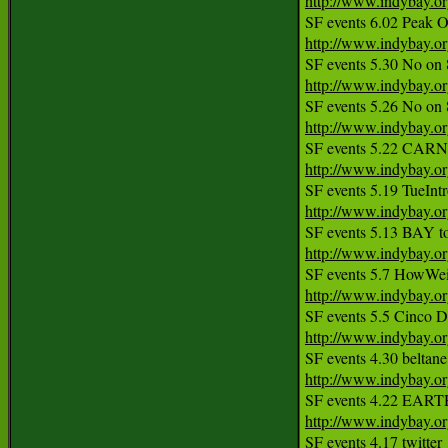
http://www.indybay.o
http://www.indybay.o
http://www.indybay.o
http://www.indybay.o
http://www.indybay.o
http://www.indybay.o
http://www.indybay.o
http://www.indybay.o
http://www.indybay.o
http://www.indybay.o
http://www.indybay.o