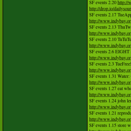
SF events 2.20 
http:/
http://drop.io/dailyso
http://www.indybay.o
http://www.indybay.o
http://www.indybay.o
http://www.indybay.o
http://www.indybay.o
http://www.indybay.o
http://www.indybay.o
http://www.indybay.o
http://www.indybay.o