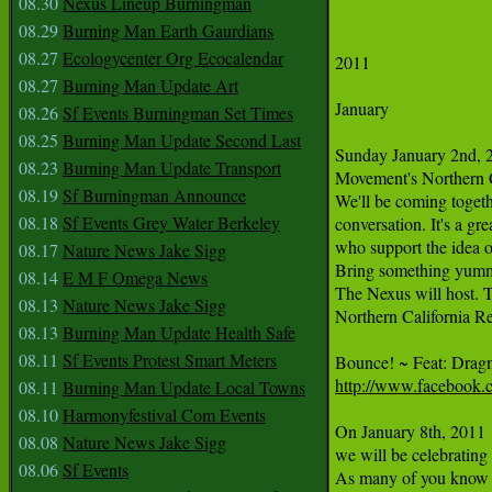
08.30
Nexus Lineup Burningman
08.29
Burning Man Earth Gaurdians
08.27
Ecologycenter Org Ecocalendar
2011 

08.27
Burning Man Update Art
January

08.26
Sf Events Burningman Set Times
08.25
Burning Man Update Second Last
Sunday January 2nd, 20
08.23
Burning Man Update Transport
Movement's Northern C
08.19
Sf Burningman Announce
We'll be coming togethe
08.18
Sf Events Grey Water Berkeley
conversation. It's a gr
who support the idea o
08.17
Nature News Jake Sigg
Bring something yummy
08.14
E M F Omega News
The Nexus will host. T
08.13
Nature News Jake Sigg
Northern California 
08.13
Burning Man Update Health Safe
08.11
Sf Events Protest Smart Meters
http://www.facebook.
08.11
Burning Man Update Local Towns
08.10
Harmonyfestival Com Events
On January 8th, 2011 
08.08
Nature News Jake Sigg
we will be celebrating
08.06
Sf Events
As many of you know a