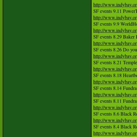
http://www.indybay.o
http://www.indybay.o
http://www.indybay.o
http://www.indybay.o
http://www.indybay.o
http://www.indybay.o
http://www.indybay.o
http://www.indybay.o
http://www.indybay.o
http://www.indybay.o
http://www.indybay.o