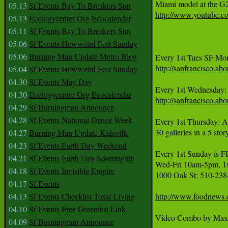
05.13
Sf Events Bay To Breakers Sun
http://www.youtube.
05.13
Ecologycenter Org Ecocalendar
05.11
Sf Events Bay To Breakers Sun
05.06
Sf Events Howweird Fest Sunday
05.06
Burning Man Update Metro Blog
http://sanfrancisco.
05.04
Sf Events Howweird Fest Sunday
04.30
Sf Events May Day
Every 1st Wednesday:
04.30
Ecologycenter Org Ecocalendar
http://sanfrancisco.
04.29
Sf Burningman Announce
04.28
Sf Events National Dance Week
Every 1st Thursday: A
30 galleries in a 5 sto
04.27
Burning Man Update Kidsville
04.23
Sf Events Earth Day Weekend
Every 1st Sunday 
04.21
Sf Events Earth Day Sovereignty
Wed-Fri 10am-5pm, 1st
04.18
Sf Events Invisible Empire
1000 Oak St; 510-238
04.17
Sf Events
04.13
Sf Events Checklist Toxic Living
http://www.foodnews.
04.10
Sf Events Free Greenfest Link
Video Combo by Max 
04.09
Sf Burningman Announce