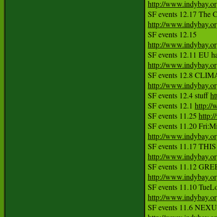
http://www.indybay.o
SF events 12.17 The C
http://www.indybay.o
http://www.indybay.o
http://www.indybay.o
http://www.indybay.o
SF events 12.4 stuff 
ht
SF events 12.1 
http:/
SF events 11.25 
http:
http://www.indybay.o
http://www.indybay.o
http://www.indybay.o
http://www.indybay.o