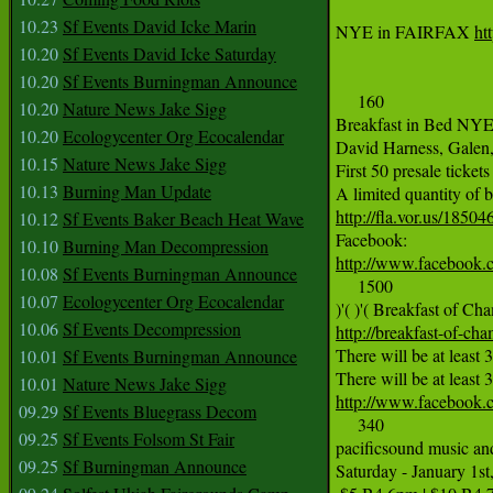
10.23
Sf Events David Icke Marin
NYE in FAIRFAX 
ht
10.20
Sf Events David Icke Saturday
10.20
Sf Events Burningman Announce
     160

10.20
Nature News Jake Sigg
Breakfast in Bed NYE2
10.20
Ecologycenter Org Ecocalendar
David Harness, Galen, 
10.15
Nature News Jake Sigg
First 50 presale ticke
10.13
Burning Man Update
http://fla.vor.us/18
10.12
Sf Events Baker Beach Heat Wave
10.10
Burning Man Decompression
http://www.faceboo
10.08
Sf Events Burningman Announce
     1500

10.07
Ecologycenter Org Ecocalendar
10.06
Sf Events Decompression
http://breakfast-of-ch
There will be at least 
10.01
Sf Events Burningman Announce
10.01
Nature News Jake Sigg
http://www.facebook
09.29
Sf Events Bluegrass Decom
     340

09.25
Sf Events Folsom St Fair
pacificsound music a
09.25
Sf Burningman Announce
Saturday - January 1s