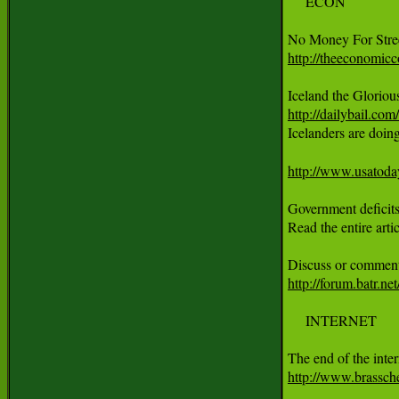
     ECON

http://theeconomicc
http://dailybail.com

Icelanders are doi
http://www.usatoda
Government deficits 
Read the entire art
http://forum.batr.n
     INTERNET

http://www.brassch