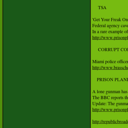
     TSA

'Get Your Freak On 
Federal agency cave
http://www.prisonpl
     CORRUPT COP
http://www.brassch
    PRISON PLAN
A lone gunman has 
The BBC reports tha
http://www.prisonp
http://republicbroa