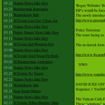
03.22
Nature News Jake Sigg
'Rogue Websites' Bi
03.22
Burningman Announce
ISP's would be forc
03.21
Wanttoknow Info
http://www.prisonpl
03.15
Sf Events Last Day Clean Air
03.15
Nature News Jake Sigg
Police Terrorism

03.15
Friday Nature News Jake Sigg
The issue facing us
03.11
Nature News Jake Sigg
03.08
Sf Events Intl Womens Day
The no-knock form m
03.08
Nature News Jake Sigg
http://www.jbcampb
03.02
Sf Events Seed Swap Fri Berk
03.02
Sf Burningman Announce
   NWO

03.02
Nature News Jake Sigg
02.22
Sf Events No Tasers
http://www.youtu
02.22
Nature News Jake Sigg
DAVID ICKE GIVES A
02.21
Wanttoknow Info
Sequence 1 YouTub
02.21
Stop Smart Meters
02.21
Nature News Jake Sigg
The Vatican Calls 
02.17
Sf Events Tribes Burning Man
These "solutions" wi