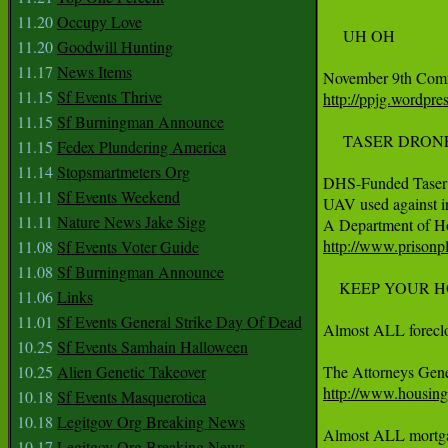
11.20
Occupy Love
     UH OH

11.20
Goodwill Hunting
11.17
News Items
11.15
Sf Events Thrive
http://ppjg.wordpr
11.15
Sf Burningman Announce
     TASER DRONE
11.15
Fedex Plundering America
11.14
Stopsmartmeters Org
DHS-Funded Taser 
11.11
Sf Events Weekend
UAV used against in
11.11
Nature News Jake Sigg
http://www.prisonpl
11.08
Sf Events Voter Guide
11.08
Sf Burningman Announce
    KEEP YOUR H
11.06
Links
11.01
Sf Events General Strike Day Of Dead
Almost ALL forecl
10.25
Sf Events Samhain Halloween
10.25
Alien Genetic Takeover
http://www.housingp
10.18
Sf Events Masquerotica
10.18
Legitgov Org Breaking News
Almost ALL mortgage 
10.17
Legitgov Org Breaking News