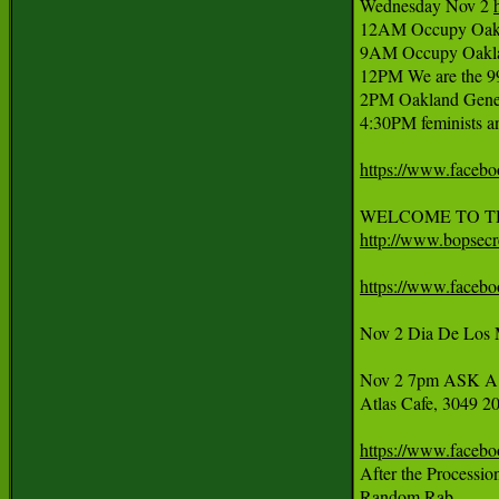
Wednesday Nov 2 
12AM Occupy Oaklan
9AM Occupy Oakla
12PM We are the 99
2PM Oakland Genera
4:30PM feminists and
https://www.faceb
http://www.bopsecre
https://www.faceb
Nov 2 Dia De Los M
Nov 2 7pm ASK A S
Atlas Cafe, 3049 20
https://www.faceb
After the Processio
Random Rab
