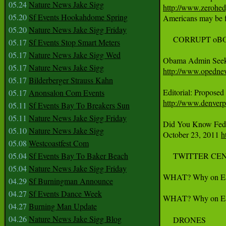
05.24
Nature News Jake Sigg
http://www.zerohed
05.20
Sf Events Hookahdome Spring

Americans may be fl
05.20
Nature News Jake Sigg Friday
     CORRUPT o
05.17
Sf Events Stop Smart Meters
05.17
Nature News Jake Sigg Wed
05.17
Nature News Jake Sigg
http://www.opednew
05.17
Bilderberger Strauss Kahn
05.17
Anonsalon Com Events
http://www.denver
05.11
Sf Events Bay To Breakers Sun
05.11
Nature News Jake Sigg Friday
Did You Know Feds 
05.10
Nature News Jake Sigg
October 23, 2011 
h
05.08
Westcoastfest Com
05.04
Sf Events Bay To Baker Beach
     TWITTER CE
05.04
Nature News Jake Sigg Friday
WHAT? Why on Earth 
04.29
Sf Burningman Announce
04.27
Sf Events Dance Week
WHAT? Why on Earth
04.27
Burning Man Update
04.26
Nature News Jake Sigg Blog
     DRONES
