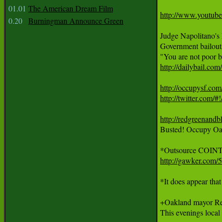
01.01
The American Dream Film
http://www.youtu
0.20
Burningman Announce Green
Judge Napolitano's
Government bailouts 
http://dailybail.co
http://occupysf.com
http://twitter.com/#
http://redgreenandb

Busted! Occupy Oak
http://gawker.com/
*It does appear tha
+Oakland mayor Rec
This evenings local