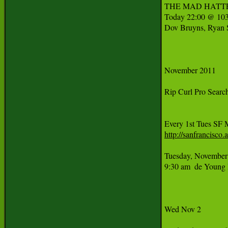
THE MAD HATTER'S
Today 22:00 @ 103
Dov Bruyns, Ryan S
November 2011

Rip Curl Pro Searc
http://sanfrancisc
Tuesday, November 
9:30 am  de Young 
Wed Nov 2
