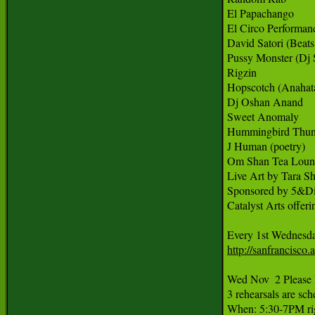
El Papachango

El Circo Performanc
David Satori (Beats
Pussy Monster (Dj 
Rigzin 

Hopscotch (Anahata
Dj Oshan Anand

Sweet Anomaly

Hummingbird Thund
J Human (poetry)

Om Shan Tea Loun
Live Art by Tara Sh
Sponsored by 5&Dia
Catalyst Arts offeri
Every 1st Wednesda
http://sanfrancisc
Wed Nov  2 Please 
3 rehearsals are sc
When: 5:30-7PM rig