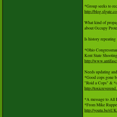
http://blog.sfgate.
What kind of propa
about Occupy Protes
Is history repeating i
*Ohio Congressman
http://www.antifasc
Needs updating and e
*Good cops gone b
http://toxicreveren
*A message to All P
http://youtu.be/