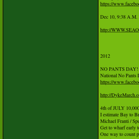
https://www.faceb
Dec 10, 9:38 A.
http://WWW.SE
2012

NO PANTS DAY! Fri
https://www.faceb
http://DykeMarch.o
4th of JULY 10,000 
I estimate Bay to B
Michael Franti / Sp
Get to wharf early to
One way to count p