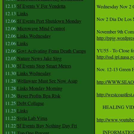
12.13
Sf Events V For Vendetta
Wednesday Nov 2 
12.13
Links
Nov 2 Dia De Los M
12.06
Sf Events Port Shutdown Monday
12.06
Microwave Mind Control
12.06
Links Wednesday
http://ppjg.wordpr
12.06
Links
12.06
Govt Activating Fema Death Camps
http://ssd.jpl.nas
12.05
Nature News Jake Sigg
11.30
Sf Events Stop Smart Meters
Nov. 12-13 Green F
11.30
Links Wednesday
11.28
Wellaware Must See Now Asap
http://WWW.SE
11.28
Links Monday Morning
http://westcoastfest
11.26
Bayer Profits Bpa Risk
11.25
Debt Collapse
     HEALING VI
11.23
Links
11.22
Syria Lab Virus
http://www.yout
11.22
Sf Events Buy Nothing Day Fri
     INFORMATION 
11.21
Top One Percent