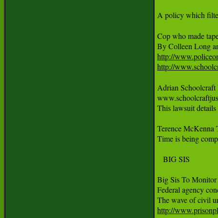
A policy which filt
Cop who made tapes
http://www.policeo
http://www.schoolcr
Adrian Schoolcraft
www.schoolcraftjus
This lawsuit detail
Terence McKenna 
Time is being compre
   BIG SIS

Big Sis To Monitor 
Federal agency conc
http://www.prisonpla