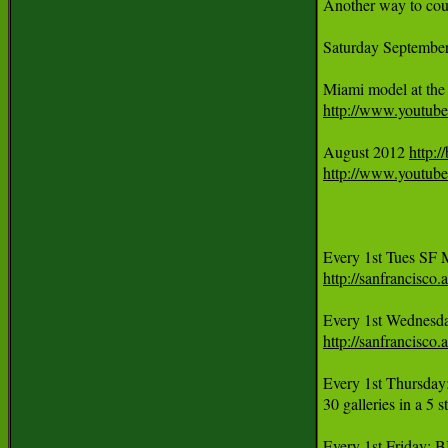
Another way to coun
Saturday Septem
http://www.youtu
August 2012 
http:
http://www.yout
http://sanfrancisc
Every 1st Wednesd
http://sanfrancisc
Every 1st Thursday
30 galleries in a 5 