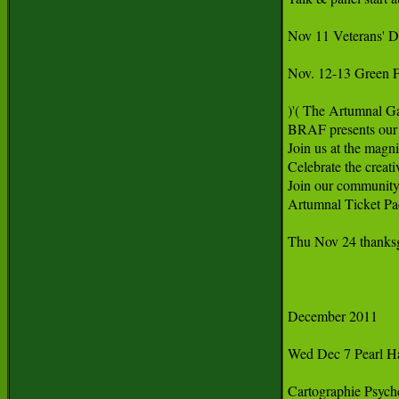
Nov 11 Veterans' Da
Nov. 12-13 Green F
)'( The Artumnal Ga
BRAF presents our 
Join us at the magni
Celebrate the creat
Join our community's
Artumnal Ticket Pa
Thu Nov 24 thanksg
December 2011

Wed Dec 7 Pearl Har