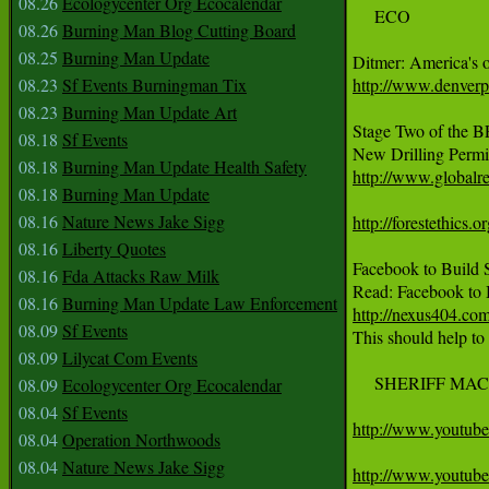
08.26
Ecologycenter Org Ecocalendar
     ECO

08.26
Burning Man Blog Cutting Board
08.25
Burning Man Update
08.23
Sf Events Burningman Tix
http://www.denver
08.23
Burning Man Update Art
Stage Two of the B
08.18
Sf Events
08.18
Burning Man Update Health Safety
http://www.globalr
08.18
Burning Man Update
08.16
Nature News Jake Sigg
http://forestethics.o
08.16
Liberty Quotes
Facebook to Build S
08.16
Fda Attacks Raw Milk
08.16
Burning Man Update Law Enforcement
http://nexus404.com/
08.09
Sf Events

This should help to
08.09
Lilycat Com Events
     SHERIFF MAC
08.09
Ecologycenter Org Ecocalendar
08.04
Sf Events
http://www.youtu
08.04
Operation Northwoods
08.04
Nature News Jake Sigg
http://www.youtu