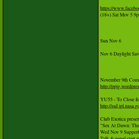
https://www.faceb
(18+) Sat Mov 5 9
Sun Nov 6

Nov 6 Daylight Sav
http://ppjg.wordpr
http://ssd.jpl.nas
Club Exotica presen
"Sex At Dawn: The 
Wed Nov 9 SupperCl
Talk & panel start 