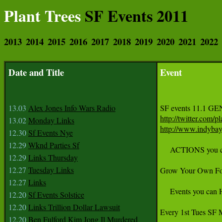
Plant Trees
SF Events 2011
2013
2014
2015
2016
2017
2018
2019
2020
2021
2022
Date and Title
Event
13.03
Alex Jones Info Wars Radio
SF events 11.1 
http://twitter.com/pl
13.02
Monday Links
http://www.indyba
12.30
Sf Events Nye
12.29
Wknd Parties Sf
     ACTIONS you
12.29
Links Thursday
12.27
Tuesday Links
Grow Your Own Fo
12.27
Links
     Events you ca
12.20
Sf Events Solstice
12.20
Links Trillion Dollar Lawsuit
Every 1st Tues SF 
12.20
Ben Fulford Kim Jong Il Murdered