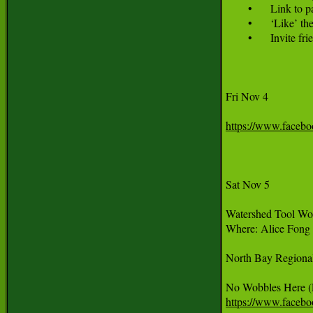
	•	Link to participant sign up page: dwbflashmob.eventbrite.com 

	•	‘Like’ the Dancing without Borders Facebook page at www.facebook.com/dancingwithoutborders  

	•	Invite 
Fri Nov 4

https://www.faceb
Sat Nov 5

Watershed Tool Wor
Where: Alice Fong 
North Bay Regional
https://www.faceb