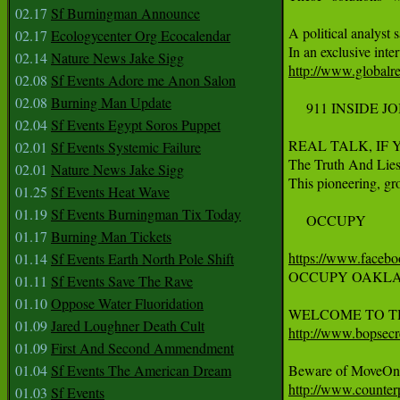
02.17
Sf Burningman Announce
A political analyst
02.17
Ecologycenter Org Ecocalendar
02.14
Nature News Jake Sigg
http://www.globalr
02.08
Sf Events Adore me Anon Salon
02.08
Burning Man Update
     911 INSIDE JO
02.04
Sf Events Egypt Soros Puppet
REAL TALK, IF
02.01
Sf Events Systemic Failure
The Truth And Lies
02.01
Nature News Jake Sigg
This pioneering, gro
01.25
Sf Events Heat Wave
01.19
Sf Events Burningman Tix Today
     OCCUPY

01.17
Burning Man Tickets
https://www.faceb
01.14
Sf Events Earth North Pole Shift
OCCUPY OAKLAN
01.11
Sf Events Save The Rave
01.10
Oppose Water Fluoridation
01.09
Jared Loughner Death Cult
http://www.bopsecre
01.09
First And Second Ammendment
01.04
Sf Events The American Dream
http://www.counter
01.03
Sf Events