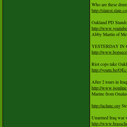
http://slatest.slat
http://www.youtu

Abby Martin of Med
http://www.bopsecr
http://youtu.be/Q
http://www.jsonlin

Marine from Onalask
http://aclunc.org
 St
http://www.brassch