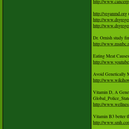
http://www.cancerpr
http://veganmd.org
http://www.drgrege
http://www.drgreger
http://www.msnbc.
Eating Meat Cause
http://www.youtub
http://www.wikiho
Vitamin D, A Gene-
http://www.wellness
http://www.smh.com