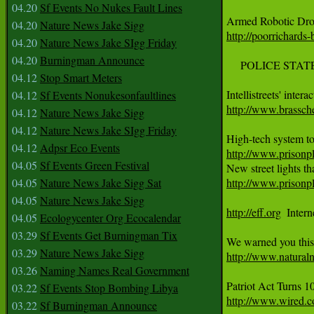
04.20
Sf Events No Nukes Fault Lines
Armed Robotic Dron
04.20
Nature News Jake Sigg
http://poorrichards
04.20
Nature News Jake SIgg Friday
04.20
Burningman Announce
     POLICE STATE
04.12
Stop Smart Meters
04.12
Sf Events Nonukesonfaultlines
http://www.brassch
04.12
Nature News Jake Sigg
04.12
Nature News Jake SIgg Friday
04.12
Adpsr Eco Events
http://www.prisonpl
04.05
Sf Events Green Festival
04.05
Nature News Jake Sigg Sat
http://www.prisonpl
04.05
Nature News Jake Sigg
http://eff.org
  Inter
04.05
Ecologycenter Org Ecocalendar
03.29
Sf Events Get Burningman Tix
03.29
Nature News Jake Sigg
http://www.natura
03.26
Naming Names Real Government
03.22
Sf Events Stop Bombing Libya
http://www.wired.co
03.22
Sf Burningman Announce