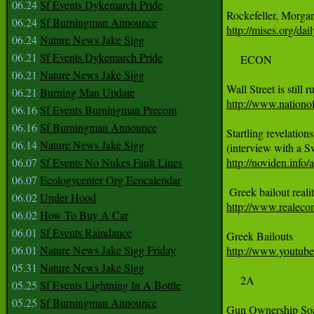
06.24
Sf Events Dykemarch Pride
06.24
Sf Burningman Announce
http://mises.org/da
06.24
Nature News Jake Sigg
06.21
Sf Events Dykemarch Pride
     ECON

06.21
Nature News Jake Sigg
06.21
Burning Man Update
http://www.nationof
06.16
Sf Events Burningman Precom
06.16
Sf Burningman Announce
Startling revelation
06.14
Nature News Jake Sigg
06.07
Sf Events No Nukes Fault Lines
http://noviden.info/
06.07
Ecologycenter Org Ecocalendar
06.02
Under Hood
http://www.realeco
06.02
How To Buy A Car
06.01
Sf Events Raindance
06.01
Nature News Jake Sigg Friday
http://www.yout
05.31
Nature News Jake Sigg
     2A

05.25
Sf Events Lightning In A Bottle
05.25
Sf Burningman Announce