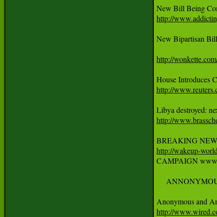
http://www.addictin
New Bipartisan Bil
http://wonkette.com
http://www.reuter
http://www.brassch
http://wakeup-world

CAMPAIGN www.pe
     ANNONYMOU
http://www.wired.c