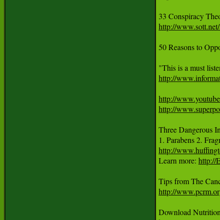
33 Conspiracy Theo
http://www.sott.ne
50 Reasons to Oppo
http://www.informat
http://www.yout
http://www.superp
Three Dangerous Ing
1. Parabens 2. Frag
http://www.huffing
Learn more: 
http:/
http://www.pcrm.o