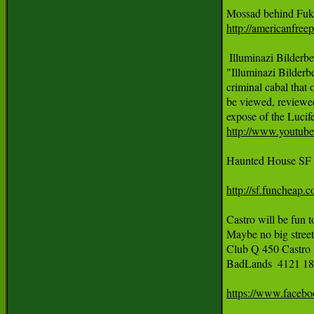
http://americanfree
 Illuminazi Bilder
"Illuminazi Bilderb
criminal cabal that o
be viewed, reviewed
http://www.youtu
Haunted House SF 
http://sf.funcheap.
Castro will be fun 
Maybe no big street 
Club Q 450 Castro @
BadLands  4121 18t
https://www.faceb