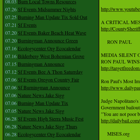
08.03
Burn Local Towns Resources
http://www.youtu
07.26
Sf Events Midsummer Nights
07.25
Burning Man Update Tix Sold Out
A CRITICAL ME
07.21
Sf Events
http://CountySherif
07.20
Sf Events Baker Beach Heat Wave
07.20
Burningman Announce Green
     RON PAUL

07.16
Ecologycenter Org Ecocalendar
MEDIA SILENT O
07.16
Bilderberg West Bohemian Grove
07.15
Burningman Announce
http://targetfreedo
07.12
Sf Events Bee A Thon Saturrday
07.06
Sf Events Oregon Country Fair
07.06
Sf Burningman Announce
http://www.dailypa
07.06
Nature News Jake Sigg
Judge Napolitano's
07.06
Burning Man Update Tix
Government bailouts 
07.05
Nature News Jake Sigg
06.28
Sf Events High Sierra Music Fest
http://dailybail.co
06.28
Nature News Jake Sigg Thurs
     MISES.org

06.28
Ecologycenter Org Ecocalendar