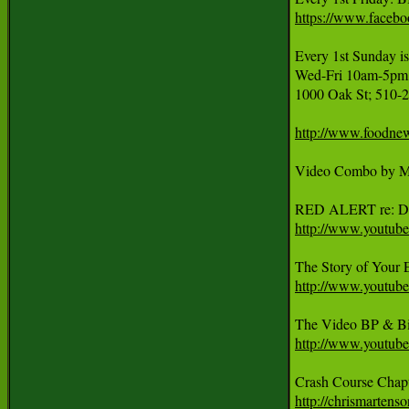
https://www.faceb
Every 1st Sunda
Wed-Fri 10am-5pm, 
1000 Oak St; 510-2
http://www.foodnew
Video Combo by Ma
http://www.youtu
http://www.youtu
http://www.yout
http://chrismartens