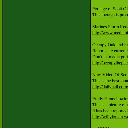
Footage of Scott O
This footage is pro
http://www.mediabi
Occupy Oakland repo
Reports are current
http://occupythepla
New Video Of Scott
http://dailybail.co
Emily Henochowicz, 
This is a picture of
http://willyloman.w