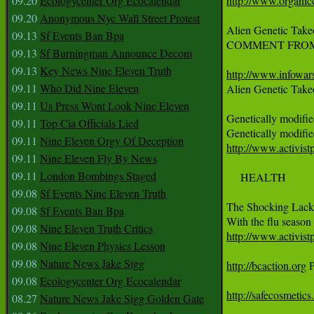
09.20
Ecologycenter Org Ecocalendar
http://www.organic
09.20
Anonymous Nyc Wall Street Protest
Alien Genetic Take
09.13
Sf Events Ban Bpa
COMMENT FROM ALEX J
09.13
Sf Burningman Announce Decom
09.13
Key News Nine Eleven Truth
http://www.infowars
09.11
Who Did Nine Eleven

Alien Genetic Take
09.11
Us Press Wont Look Nine Eleven
Genetically modifie
09.11
Top Cia Officials Lied
09.11
Nine Eleven Orgy Of Deception
http://www.activist
09.11
Nine Eleven Fly By News
09.11
London Bombings Staged
     HEALTH

09.08
Sf Events Nine Eleven Truth
The Shocking Lack 
09.08
Sf Events Ban Bpa
09.08
Nine Eleven Truth Critics
http://www.activist
09.08
Nine Eleven Physics Lesson
09.08
Nature News Jake Sigg
http://bcaction.org
 
09.08
Ecologycenter Org Ecocalendar
http://safecosmetics
08.27
Nature News Jake Sigg Golden Gate