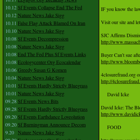
10.12
Sf Events Collapse End The Fed
IF you know the la
10.12
Nature News Jake Sigg
Visit our site and l
10.11
False Flag Attack Blamed On Iran
10.10
Nature News Jake Sigg
10.08
Sf Events Decompression
http://www.massachu
10.08
Nature News Jake Sigg
10.08
End The Fed Plus Sf Events Links
http://www.bloomber
10.08
Ecologycenter Org Ecocalendar
10.06
Greedy Susan G Komen
10.04
Nature News Jake Sigg
http://4closurefrau
10.01
Sf Events Hardly Strictly Bluegrass
10.01
Nature News Jake Sigg
     David Icke

09.28
Sf Events News Bits
09.28
Sf Events Hardly Strictly Bluegrass
http://www.davidic
09.20
Sf Events Earthdance Loveolution
09.20
Sf Burningman Announce Decom
     FOOD

9.20
Nature News Jake Sigg