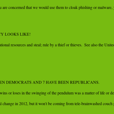
f you are concerned that we would use them to cloak phishing or malware,
 LOOKS LIKE!

ional resources and steal; rule by a thief or thieves.  See also the Un
 BEEN DEMOCRATS AND 7 HAVE BEEN REPUBLICANS.

ns or loses in the swinging of the pendulum was a matter of life or dea
hange in 2012, but it won't be coming from tele-brainwashed couch pota