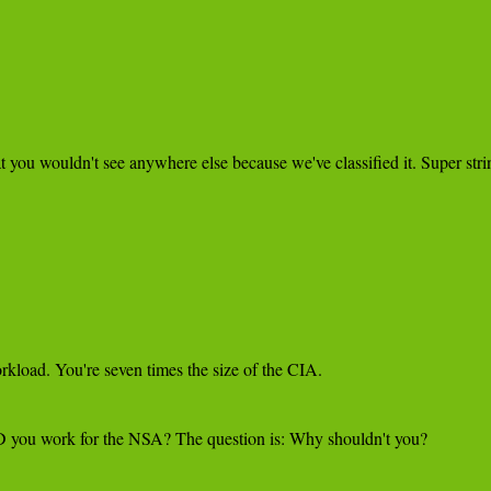
 you wouldn't see anywhere else because we've classified it. Super stri
kload. You're seven times the size of the CIA.

LD you work for the NSA? The question is: Why shouldn't you?
