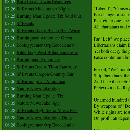
08.03
Burn Local Towns Resources
"Liberal", "Conserva
07.26
Sf Events Midsummer Nights
For change or status
07.25
Burning Man Update Tix Sold Out
Pick either one, the
07.21
Sf Events
All charlatans and w
07.20
Sf Events Baker Beach Heat Wave
07.20
Burningman Announce Green
Far "Left" we place 
07.16
Ecologycenter Org Ecocalendar
Libertarians claim fa
Yet both decry the g
07.16
Bilderberg West Bohemian Grove
False continuum brou
07.15
Burningman Announce
07.12
Sf Events Bee A Thon Saturrday
For oil, "We" bomb 
07.06
Sf Events Oregon Country Fair
Strip them bare, the
07.06
Sf Burningman Announce
And fake their retrib
Pretext - a false flag 
07.06
Nature News Jake Sigg
07.06
Burning Man Update Tix
Unarmed hundred th
07.05
Nature News Jake Sigg
By weapons of "Def
06.28
Sf Events High Sierra Music Fest
While rights are los
06.28
Nature News Jake Sigg Thurs
On profit, all depend
06.28
Ecologycenter Org Ecocalendar