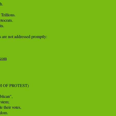
. 

rillions. 

tocrats. 

s.

s are not addressed promptly:

e.com
 OF PROTEST)

lican", 

stem; 

e their votes, 

dom. 
