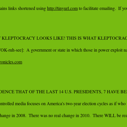
ins links shortened using 
http://tinyurl.com
 to facilitate emailing.  I
KLEPTOCRACY LOOKS LIKE! THIS IS WHAT KLEPTOCRACY
OK-ruh-see]:  A government or state in which those in power exploit nat
hronicles.com
IDENCE THAT OF THE LAST 14 U.S. PRESIDENTS, 7 HAVE
trolled media focuses on America's two-year election cycles as if who wi
hange in 2008.  There was no real change in 2010.  There WILL be real c