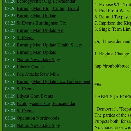
08.26
Ecologycenter Org Ecocalendar
4. Expose 9/11 Truth
08.26
Burning Man Blog Cutting Board
5. End Profit Wars. 

08.25
Burning Man Update
6. Refund Taxpayer T
08.23
Sf Events Burningman Tix
7. Imprison the Klep
8. Single Term Limit
08.23
Burning Man Update Art
08.18
Sf Events
Or, if these demand
08.18
Burning Man Update Health Safety
08.18
Burning Man Update
1. Regime Change.

08.16
Nature News Jake Sigg
http://ironboltbruc
08.16
Liberty Quotes
08.16
Fda Attacks Raw Milk
08.16
Burning Man Update Law Enforcement
###

08.09
Sf Events
08.09
Lilycat Com Events
LABELS (A POEM
08.09
Ecologycenter Org Ecocalendar
"Democrat", "Repub
08.04
Sf Events
The parties of the sy
08.04
Operation Northwoods
Puppets both, for sal
08.04
Nature News Jake Sigg
No character or wis