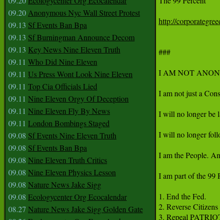
09.20
Ecologycenter Org Ecocalendar
The 99 Percent

09.20
Anonymous Nyc Wall Street Protest
http://corporategre
09.13
Sf Events Ban Bpa
09.13
Sf Burningman Announce Decom
09.13
Key News Nine Eleven Truth
###

09.11
Who Did Nine Eleven
I AM NOT ANON
09.11
Us Press Wont Look Nine Eleven
09.11
Top Cia Officials Lied
I am not just a Cons
09.11
Nine Eleven Orgy Of Deception
09.11
Nine Eleven Fly By News
I will no longer be
09.11
London Bombings Staged
I will no longer fo
09.08
Sf Events Nine Eleven Truth
09.08
Sf Events Ban Bpa
I am the People. An
09.08
Nine Eleven Truth Critics
09.08
Nine Eleven Physics Lesson
I am part of the 99 
09.08
Nature News Jake Sigg
1. End the Fed.

09.08
Ecologycenter Org Ecocalendar
2. Reverse Citizens 
08.27
Nature News Jake Sigg Golden Gate
3. Repeal PATRIOT 