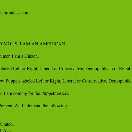
edchronicles.com
YMOUS. I AM AN AMERICAN.

umer. I am a Citizen. 

 labeled Left or Right, Liberal or Conservative, Demopublican or Republo
llow Puppets labeled Left or Right, Liberal or Conservative, Demopublic
d I am coming for the Puppetmasters.

Percent. And I demand the following:

United. 

Act. 
