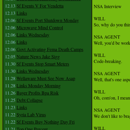
12.13
Sf Events V For Vendetta
NSA Interview

12.13
Links
WILL

12.06
Sf Events Port Shutdown Monday
So, why do you thin
12.06
Microwave Mind Control
12.06
Links Wednesday
NSA AGENT

12.06
Links
Well, you'd be work
12.06
Govt Activating Fema Death Camps
WILL

12.05
Nature News Jake Sigg
Code-breaking.

11.30
Sf Events Stop Smart Meters
11.30
Links Wednesday
NSA AGENT

11.28
Wellaware Must See Now Asap
Well, that's one asp
11.28
Links Monday Morning
WILL

11.26
Bayer Profits Bpa Risk
Oh, com'on, I mean,
11.25
Debt Collapse
11.23
Links
NSA AGENT

11.22
Syria Lab Virus
We don't like to br
11.22
Sf Events Buy Nothing Day Fri
WILL

11.21
Top One Percent