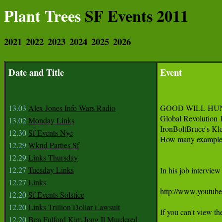
Plant Trees
SF Events 2011
2021
2022
2023
2024
2025
2026
Date and Title
Event
13.03
Alex Jones Info Wars Radio
GOOD WILL HU
Global Revolution 
13.02
Monday Links
IronBoltBruce's Kl
12.30
Sf Events Nye
How many examples 
12.29
Wknd Parties Sf
12.29
Links Thursday
12.27
Tuesday Links
In his job intervie
12.27
Links
http://www.youtu
12.20
Sf Events Solstice
12.20
Links Trillion Dollar Lawsuit
If you can't view the
12.20
Ben Fulford Kim Jong Il Murdered