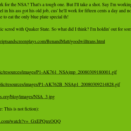
 for the NSA? That's a tough one. But I'll take a shot. Say I'm working 
l in his ass got his old job, cus' he'll work for fifteen cents a day and 
te to eat the only blue plate special th!

tic scrod with Quaker State. So what did I think? I'm holdin' out for some
riptsandscreenplays.com/BenandMatt/goodwilltrans.html
public/resources/images/P1-AK761_NSAjmp_20080309180001.gif
/public/resources/images/P1-AK762B_NSAp1_20080309214828.gif
ds.org/blog/images/NSA_3.jpg
 This is not fiction):

ube.com/watch?v=_GxEPQnxOQQ