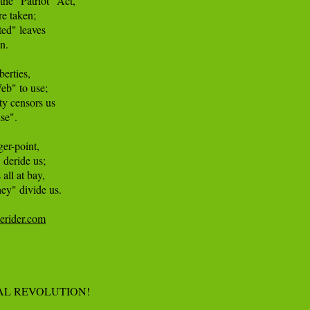
he "Patriot" Act, 

e taken; 

ed" leaves 

. 

erties, 

b" to use; 

 censors us 

e". 

er-point, 

deride us; 

all at bay, 

ey" divide us. 

cerider.com
AL REVOLUTION!
