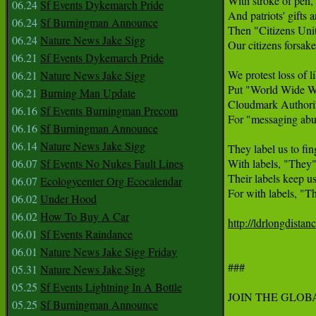
With stroke of pen, t
06.24
Sf Events Dykemarch Pride
And patriots' gifts ar
06.24
Sf Burningman Announce
Then "Citizens Unit
06.24
Nature News Jake Sigg
Our citizens forsaken
06.21
Sf Events Dykemarch Pride
We protest loss of lib
06.21
Nature News Jake Sigg
Put "World Wide We
06.21
Burning Man Update
Cloudmark Authority
06.16
Sf Events Burningman Precom
For "messaging abus
06.16
Sf Burningman Announce
06.14
Nature News Jake Sigg
They label us to fing
06.07
Sf Events No Nukes Fault Lines
With labels, "They" 
Their labels keep us 
06.07
Ecologycenter Org Ecocalendar
For with labels, "Th
06.02
Under Hood
06.02
How To Buy A Car
http://ldrlongdistan
06.01
Sf Events Raindance
06.01
Nature News Jake Sigg Friday
###

05.31
Nature News Jake Sigg
05.25
Sf Events Lightning In A Bottle
JOIN THE GLOB
05.25
Sf Burningman Announce