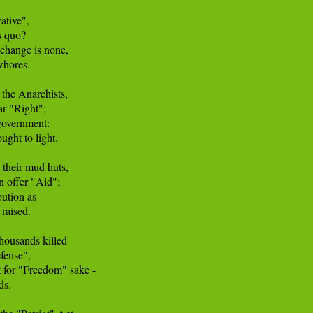
tive", 

 quo? 

 change is none, 

hores. 

the Anarchists, 

r "Right"; 

overnment: 

ght to light. 

their mud huts, 

n offer "Aid"; 

ution as 

raised. 

ousands killed 

ense", 

t for "Freedom" sake - 

s. 
