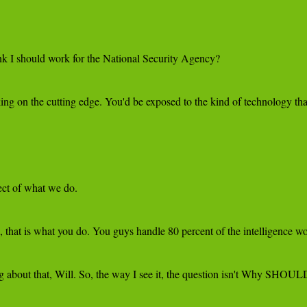
k I should work for the National Security Agency?

ing on the cutting edge. You'd be exposed to the kind of technology that
ect of what we do.

 that is what you do. You guys handle 80 percent of the intelligence wor
ag about that, Will. So, the way I see it, the question isn't Why SHOU