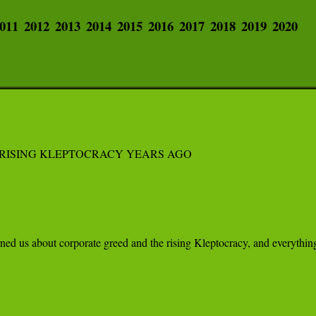
011
2012
2013
2014
2015
2016
2017
2018
2019
2020
RISING KLEPTOCRACY YEARS AGO

ed us about corporate greed and the rising Kleptocracy, and everything 