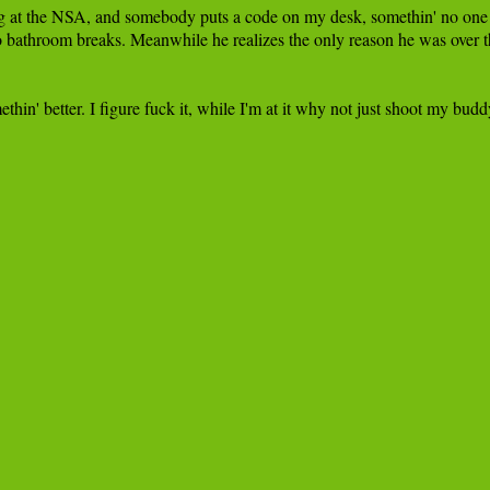
at the NSA, and somebody puts a code on my desk, somethin' no one else c
no bathroom breaks. Meanwhile he realizes the only reason he was over ther
thin' better. I figure fuck it, while I'm at it why not just shoot my budd