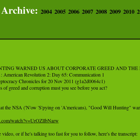
Archive:
2004
2005
2006
2007
2008
2009
2010
2
NTING WARNED US ABOUT CORPORATE GREED AND THE 
1: American Revolution 2: Day 65: Communication 1

eptocracy Chronicles for 20 Nov 2011 (g1a2d0064c1)

of greed and corruption must you see before you act?

w at the NSA ('N'ow 'S'pying on 'A'mericans), "Good Will Hunting" warn
be.com/watch?v=UrOZllbNarw
 video, or if he's talking too fast for you to follow, here's the transcript:
