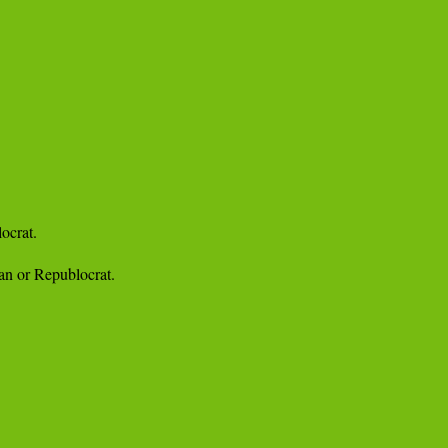
crat.

an or Republocrat.
