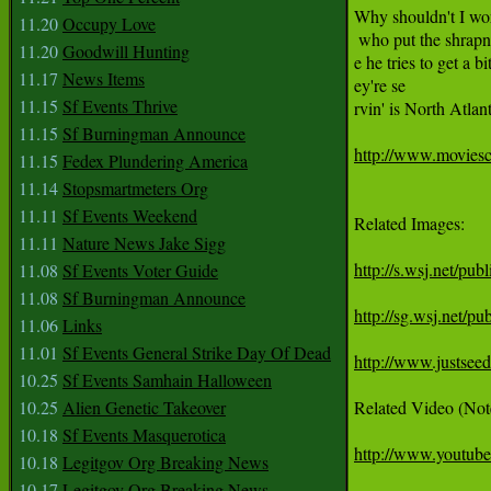
Why shouldn't I work
11.20
Occupy Love
 who put the shrapne
11.20
Goodwill Hunting
e he tries to get a bi
11.17
News Items
ey're se

11.15
Sf Events Thrive
rvin' is North Atlan
11.15
Sf Burningman Announce
http://www.moviesc
11.15
Fedex Plundering America
11.14
Stopsmartmeters Org
11.11
Sf Events Weekend
Related Images:

11.11
Nature News Jake Sigg
http://s.wsj.net/
11.08
Sf Events Voter Guide
11.08
Sf Burningman Announce
http://sg.wsj.net
11.06
Links
11.01
Sf Events General Strike Day Of Dead
http://www.justsee
10.25
Sf Events Samhain Halloween
10.25
Alien Genetic Takeover
Related Video (Note:
10.18
Sf Events Masquerotica
http://www.yout
10.18
Legitgov Org Breaking News
10.17
Legitgov Org Breaking News