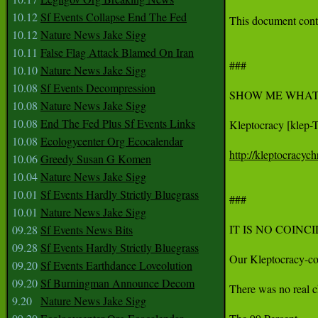
10.12
Sf Events Collapse End The Fed
This document conta
10.12
Nature News Jake Sigg
10.11
False Flag Attack Blamed On Iran
###

10.10
Nature News Jake Sigg
10.08
Sf Events Decompression
SHOW ME WHAT 
10.08
Nature News Jake Sigg
10.08
End The Fed Plus Sf Events Links
Kleptocracy [klep-T
10.08
Ecologycenter Org Ecocalendar
http://kleptocracyc
10.06
Greedy Susan G Komen
10.04
Nature News Jake Sigg
10.01
Sf Events Hardly Strictly Bluegrass
###

10.01
Nature News Jake Sigg
IT IS NO COINC
09.28
Sf Events News Bits
09.28
Sf Events Hardly Strictly Bluegrass
Our Kleptocracy-con
09.20
Sf Events Earthdance Loveolution
09.20
Sf Burningman Announce Decom
There was no real c
9.20
Nature News Jake Sigg