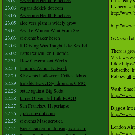
23.07
Awesome Health Practices
If it's reall
23.06
vegansidekick dot com
http://www.
23.06
Awesome Health Practices
23.05
aloe vera plant is widely grow
http://www.
23.04
Awake Women Want From Sex
23.03
sf events baker beach
GC: Gold alr
23.03
If Driving Was Taught Like Sex Ed
There is grow
23.02
Parts Per Million Fluoride
Visit: www.
22.31
How Government Works
Like: 
https
22.30
Fluoride Action Network
Subscribe: 
h
22.29
SF events Halloween Critical Mass
Follow: 
http
22.29
Irritable Bowel Syndrome is GMO
22.28
battle against Big Soda
http://www.i
22.28
Jamie Oliver Ted Talk FOOD
22.27
San Francisco Hyperlapse
22.26
spotcrime dot com
http://www.i
22.25
sf events Masquerotica
22.24
Breast cancer fundraising is a scam
http://www.i