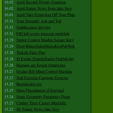
16.02
April Second Twenty Fourteen
16.02
April Nature News from Jake Sigg
16.01
April Take Extinction Off Your Plate
15.31
Your Sexuality Ask and Tell
15.31
OathKeepers dot Org
15.31
FBI kill scores innocent mudslide
15.29
Sniper Contest Maiden Square Kiev
15.29
DustyRhinoSafariMafiaKissPubWrk
15.28
Turkish False Flag
15.28
Sf Events DistriktHarlot PinkMighty
15.28
Humans are Sexual Omnivores
15.27
Oculus Rift Mind Control Machine
15.27
Natl Exercise Capstone Exercise
15.25
fluoridealert org
15.25
Mass Fluoridation of England
15.24
Sonic Geometry Frequency Form
15.23
Cutting Trees Causes Mudslide
15.22
SF Nature News Jake Sigg