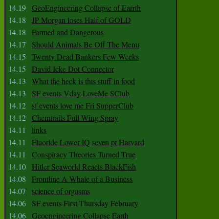
14.19
GeoEngineering Collapse of Earrth
14.18
JP Morgan loses Half of GOLD
14.18
Farmed and Dangerous
14.17
Should Animals Be Off The Menu
14.15
Twenty Dead Bankers Few Weeks
14.15
David Icke Dot Connector
14.13
What the heck is this stuff in food
14.13
SF events Vday LoveMe SClub
14.12
sf events love me Fri SupperClub
14.12
Chemtrails Full Wing Spray
14.11
links
14.11
Fluoride Lower IQ seven pt Harvard
14.11
Conspiracy Theories Turned True
14.10
Hitler Seaworld Reacts BlackFish
14.08
Frontline A Whale of a Business
14.07
science of orgasms
14.06
SF events First Thursday February
14.06
Geoengineering Collapse Earth