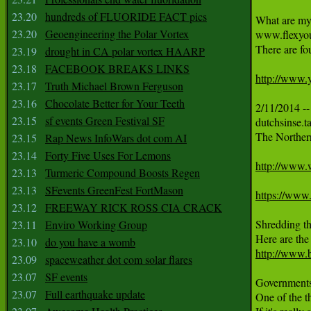
23.20
hundreds of FLUORIDE FACT pics
What are my 
23.20
Geoengineering the Polar Vortex
www.flexyour
There are fo
23.19
drought in CA polar vortex HAARP
23.18
FACEBOOK BREAKS LINKS
http://ww
23.17
Truth Michael Brown Ferguson
23.16
Chocolate Better for Your Teeth
2/11/2014 --
23.15
sf events Green Festival SF
dutchsinse.t
The Northern
23.15
Rap News InfoWars dot com AI
23.14
Forty Five Uses For Lemons
http://www.
23.13
Turmeric Compound Boosts Regen
23.13
SFevents GreenFest FortMason
https://ww
23.12
FREEWAY RICK ROSS CIA CRACK
Shredding th
23.11
Enviro Working Group
23.10
do you have a womb
http://www.
23.09
spaceweather dot com solar flares
23.07
SF events
Governments 
23.07
Full earthquake update
One of the th