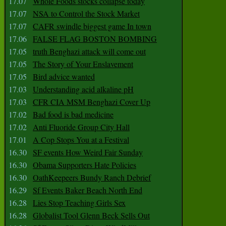
17.07
Whole Foods stocks collapse today
17.07
NSA to Control the Stock Market
17.07
CAFR swindle biggest game In town
17.06
FALSE FLAG BOSTON BOMBING
17.05
truth Benghazi attack will come out
17.05
The Story of Your Enslavement
17.05
Bird advice wanted
17.03
Understanding acid alkaline pH
17.03
CFR CIA MSM Benghazi Cover Up
17.02
Bad food is bad medicine
17.02
Anti Fluoride Group City Hall
17.01
A Cop Stops You at a Festival
16.30
SF events How Weird Fair Sunday
16.30
Obama Supporters Hate Policies
16.30
OathKeepeers Bundy Ranch Debrief
16.29
Sf Events Baker Beach North End
16.28
Lies Stop Teaching Girls Sex
16.28
Globalist Tool Glenn Beck Sells Out