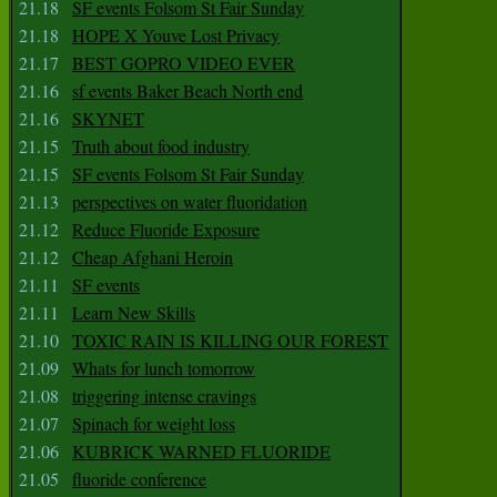
21.18
SF events Folsom St Fair Sunday
21.18
HOPE X Youve Lost Privacy
21.17
BEST GOPRO VIDEO EVER
21.16
sf events Baker Beach North end
21.16
SKYNET
21.15
Truth about food industry
21.15
SF events Folsom St Fair Sunday
21.13
perspectives on water fluoridation
21.12
Reduce Fluoride Exposure
21.12
Cheap Afghani Heroin
21.11
SF events
21.11
Learn New Skills
21.10
TOXIC RAIN IS KILLING OUR FOREST
21.09
Whats for lunch tomorrow
21.08
triggering intense cravings
21.07
Spinach for weight loss
21.06
KUBRICK WARNED FLUORIDE
21.05
fluoride conference