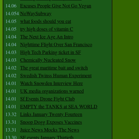
14.06
Excuses People Give Not Go Vegan
14.054
NoWaySubway
14.05
what foods should you eat
14.05
try high doses of vitamin C
14.04
The Next Ice Age An Intro
14.04
Nighttime Flight Over San Francisco
14.03
High Tech Parking ticket in SF
14.03
Chemically Nucleated Snow
14.02
The great maritime bait and switch
14.02
Swedish Twinss Human Experiment
14.01
Watch Snowden Interview Here
14.01
UK media organizations warned
14.01
Sf Events Drone Fight Club
14.01
EMPTY the TANKS at SEA WORLD
13.32
Links January Twenty Fourteen
13.31
Snoop Dogg Exposes Vaccines
13.31
Juice News Mocks The News
13.30
SF events January Thirtieth