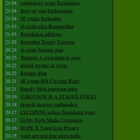
21.04
compulsory water fluoridation
21.04
Story of your Enslavement
21.04
SF events September
21.03
sf events after BurningMan
21.03
fluoridation additives
21.02
Sepember Twenty Fourteen
20.24
sf events burning man
20.23
Turmeric A great plant to grow
20.22
abeled organic or vegan
20.22
Burning Man
20.21
SF events BM Coconut Water
20.21
Bansky Most important artist
20.19
FERGUSON IS A STAGED EVENT
20.18
drought increase earthquakes
20.17
LYCOPENE reduce fluoridated water
20.17
Eighty Eight Media Companies
20.16
HOPE X Youve Lost Privacy
20.15
waze app real time alerts traffic