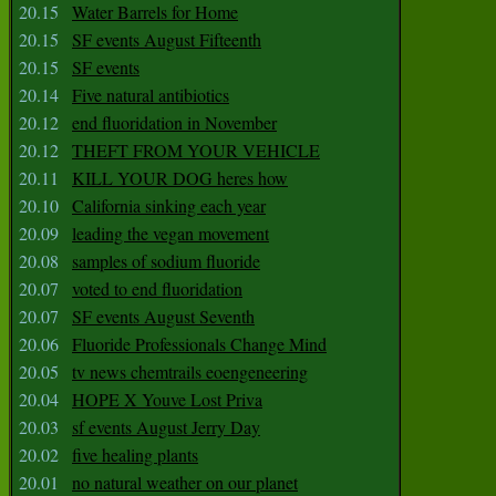
20.15
Water Barrels for Home
20.15
SF events August Fifteenth
20.15
SF events
20.14
Five natural antibiotics
20.12
end fluoridation in November
20.12
THEFT FROM YOUR VEHICLE
20.11
KILL YOUR DOG heres how
20.10
California sinking each year
20.09
leading the vegan movement
20.08
samples of sodium fluoride
20.07
voted to end fluoridation
20.07
SF events August Seventh
20.06
Fluoride Professionals Change Mind
20.05
tv news chemtrails eoengeneering
20.04
HOPE X Youve Lost Priva
20.03
sf events August Jerry Day
20.02
five healing plants
20.01
no natural weather on our planet