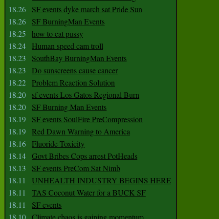
18.26
SF events dyke march sat Pride Sun
18.26
SF BurningMan Events
18.25
how to eat pussy
18.24
Human speed cam troll
18.23
SouthBay BurningMan Events
18.23
Do sunscreens cause cancer
18.22
Problem Reaction Solution
18.20
sf events Los Gatos Regional Burn
18.20
SF Burning Man Events
18.19
SF events SoulFire PreCompression
18.19
Red Dawn Warning to America
18.16
Fluoride Toxicity
18.14
Govt Bribes Cops arrest PotHeads
18.13
SF events PreCom Sat Nimb
18.11
UNHEALTH INDUSTRY BEGINS HERE
18.11
TAS Coconut Water for a BUCK SF
18.11
SF events
18.10
Climate chaos is gaining momentum