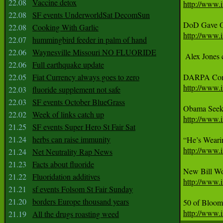
22.08
Vaccine detox
http://www.i
22.08
SF events UnderworldSat DecomSun
22.08
Cooking With Garlic
http://www.i
22.07
hummingbird feeder in palm of hand
22.06
Waynesville Missouri NO FLUORIDE
 Alex Jones 
22.06
Full earthquake update
22.05
Fiat Currency always goes to zero
http://www.i
22.03
fluoride supplement not safe
22.03
SF events October BlueGrass
22.02
Week of links catch up
http://www.i
21.25
SF events Super Hero St Fair Sat
21.24
herbs can raise immunity
http://www.i
21.24
Net Neutrality Rap News
21.23
Facts about fluoride
21.22
Fluoridation additives
http://www.i
21.21
sf events Folsom St Fair Sunday
21.20
borders Europe thousand years
http://www.
21.19
All the drugs roasting weed