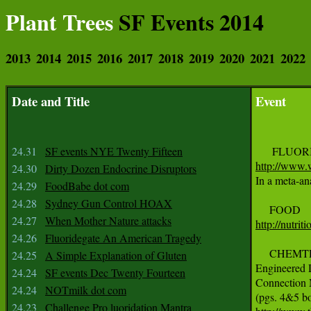
Plant Trees
SF Events 2014
2013
2014
2015
2016
2017
2018
2019
2020
2021
2022
Date and Title
Event
24.31
SF events NYE Twenty Fifteen
http://www.w
24.30
Dirty Dozen Endocrine Disruptors

In a meta-a
24.29
FoodBabe dot com
24.28
Sydney Gun Control HOAX
24.27
When Mother Nature attacks
http://nutri
24.26
Fluoridegate An American Tragedy
     CHEMT
24.25
A Simple Explanation of Gluten
Engineered D
24.24
SF events Dec Twenty Fourteen
Connection 
24.24
NOTmilk dot com
24.23
Challenge Pro luoridation Mantra