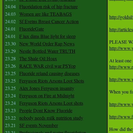
24.04
Fluoridation risk of hip fracture
24.03
Women are like TEABAGS
http://golds
24.02
Sf Evetns Breast Cancer Action
24.01
FluorideGate
http://artic
24.01
F lux dims Blue light for sleep
23.30
New World Order Rap News
http://www
23.29
Nestle Bottled Water TRUTH
23.28
The Shale Oil Hoax
23.26
RACE WAR civil war PSYop
http://www.
23.25
Fluoride reland causing diseases
http://www
23.25
Ferguson Riots Arsons Loot Shots
23.25
Alex Jones Ferguson insanity
When you fin
23.24
Ferguson on Fire at Midnight
23.24
Ferguson Riots Arsons Loot shots
http://www
23.23
People Dont Know Fluoride
http://www.f
23.22
nobody needs milk nutrition study
23.21
SF events November
How did they 
23.21
Professionals end water fluoridation