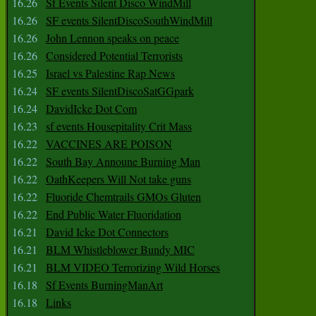
16.26
Sf Events Silent Disco WindMill
16.26
SF events SilentDiscoSouthWindMill
16.26
John Lennon speaks on peace
16.26
Considered Potential Terrorists
16.25
Israel vs Palestine Rap News
16.24
SF events SilentDiscoSatGGpark
16.24
DavidIcke Dot Com
16.23
sf events Housepitality Crit Mass
16.22
VACCINES ARE POISON
16.22
South Bay Announe Burning Man
16.22
OathKeepers Will Not take guns
16.22
Fluoride Chemtrails GMOs Gluten
16.22
End Public Water Fluoridation
16.21
David Icke Dot Connectors
16.21
BLM Whistleblower Bundy MIC
16.21
BLM VIDEO Terrorizing Wild Horses
16.18
Sf Events BurningManArt
16.18
Links