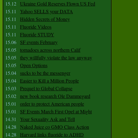
15.12
Ukraine Gold Reserves Flown US Fed
15.11
Yahoo SELLS your DATA
15.11
Hidden Secrets of Money
15.11
Fluoride Videos
15.11
Fluoride STUDY
15.06
SF events February
15.05
tornadoes across northern Calif
15.05
they willfully violate the law anyway
15.05
Open Options
15.04
sucks to be the messenger
15.04
Easier to Kill a Million People
15.03
Prequel to Global Collapse
15.02
new book research Ole Dammegard
15.01
order to protect American people
15.01
SF Events March First Opel at Might
14.31
Your Sexuality Ask and Tell
14.28
Naked Juice co GMO Class Action
14.28
Harvard links fluoride to ADHD