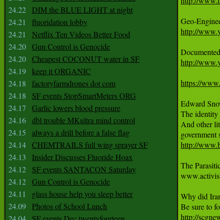
http://www.
24.22
DIM the BLUE LIGHT at night
24.21
fluoridation lobby
http://www
24.21
Netflix Ten Videos Better Food
24.20
Gun Control is Genocide
24.20
Cheapest COCONUT water in SF
http://www.
24.19
keep it ORGANIC
https://ww
24.18
factoryfarmdrones dot com
24.18
SF events StopSmartMeters ORG
Edward Snow
24.17
Garlic lowers blood pressure
The identity 
24.16
dbl trouble MKultra mind control
And other lit
24.15
always a drill before a false flag
24.14
CHEMTRAILS full wing sprayer SF
http://www.
24.13
Insider Discusses Fluoride Hoax
The Parasit
24.12
SF events SANTACON Saturday
www.activist
24.12
Gun Control is Genocide
24.11
glass house help you sleep better
Why did Iran
24.09
Photos of School Lunch
http://scgne
24.04
SF events Dec twentyfourteen