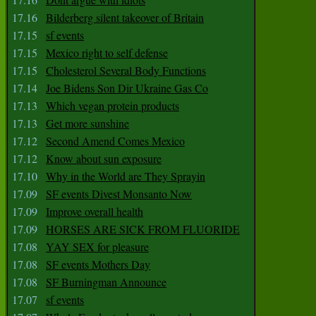
17.16
Bilderberg silent takeover of Britain
17.15
sf events
17.15
Mexico right to self defense
17.15
Cholesterol Several Body Functions
17.14
Joe Bidens Son Dir Ukraine Gas Co
17.13
Which vegan protein products
17.13
Get more sunshine
17.12
Second Amend Comes Mexico
17.12
Know about sun exposure
17.10
Why in the World are They Sprayin
17.09
SF events Divest Monsanto Now
17.09
Improve overall health
17.09
HORSES ARE SICK FROM FLUORIDE
17.08
YAY SEX for pleasure
17.08
SF events Mothers Day
17.08
SF Burningman Announce
17.07
sf events