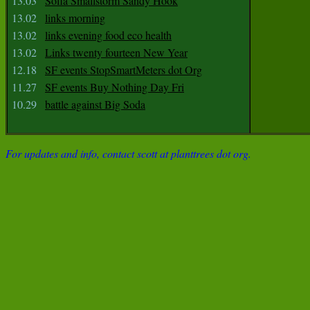
13.03
Sofia Smallstorm Sandy Hook
13.02
links morning
13.02
links evening food eco health
13.02
Links twenty fourteen New Year
12.18
SF events StopSmartMeters dot Org
11.27
SF events Buy Nothing Day Fri
10.29
battle against Big Soda
For updates and info, contact scott at planttrees dot org.