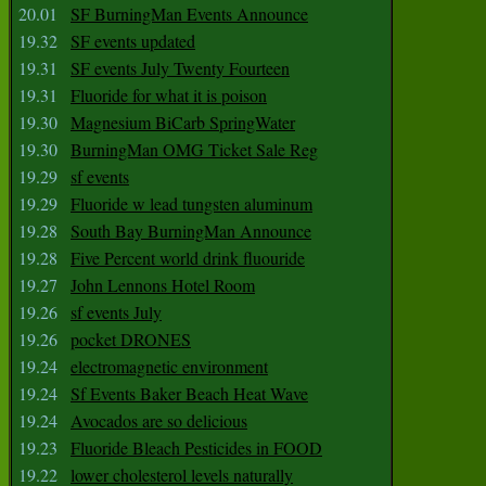
20.01
SF BurningMan Events Announce
19.32
SF events updated
19.31
SF events July Twenty Fourteen
19.31
Fluoride for what it is poison
19.30
Magnesium BiCarb SpringWater
19.30
BurningMan OMG Ticket Sale Reg
19.29
sf events
19.29
Fluoride w lead tungsten aluminum
19.28
South Bay BurningMan Announce
19.28
Five Percent world drink fluouride
19.27
John Lennons Hotel Room
19.26
sf events July
19.26
pocket DRONES
19.24
electromagnetic environment
19.24
Sf Events Baker Beach Heat Wave
19.24
Avocados are so delicious
19.23
Fluoride Bleach Pesticides in FOOD
19.22
lower cholesterol levels naturally