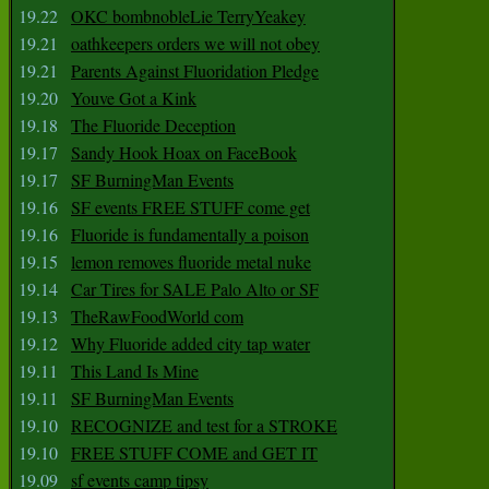
19.22
OKC bombnobleLie TerryYeakey
19.21
oathkeepers orders we will not obey
19.21
Parents Against Fluoridation Pledge
19.20
Youve Got a Kink
19.18
The Fluoride Deception
19.17
Sandy Hook Hoax on FaceBook
19.17
SF BurningMan Events
19.16
SF events FREE STUFF come get
19.16
Fluoride is fundamentally a poison
19.15
lemon removes fluoride metal nuke
19.14
Car Tires for SALE Palo Alto or SF
19.13
TheRawFoodWorld com
19.12
Why Fluoride added city tap water
19.11
This Land Is Mine
19.11
SF BurningMan Events
19.10
RECOGNIZE and test for a STROKE
19.10
FREE STUFF COME and GET IT
19.09
sf events camp tipsy