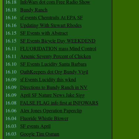
16.18
InfoWars dot com Free Radio Show
16.18
Bundy Ranch
16.16
sf events Chemtrails At EPA SF
16.16
Updating With Stewart Rhodes
16.15
SF Events with Abstract
16.15
SF Events Bicycle Day WEEKDEND
16.11
FLUORIDATION mass Mind Control
16.11
Arsenic Seventy Percent of Chicken
16.10
SF Events Lucidity Santa Barbara
16.10
OathKeepers dot Org Bundy Vigil
16.09
sf Events Lucidity this wknd
16.09
Directions to Bundy Ranch in NV
16.09
April SF Nature News Jake Sigg
16.08
FALSE FLAG info first at INFOWARS
16.06
Alex Jones Operation Paperclip
16.04
Fluoride Whistle Blower
16.03
SF events April
16.03
Google Tim Osman