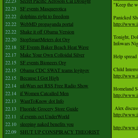
22.23
Secret Pacific Aerosols Cal Drought

"Keep the wo
22.23
SF events Masquerotica
22.22
dolphins right to freedom
22.22
WebMD propaganda portal
http://www.
22.22
Shake it off Obama Version
Tonight, DoD
22.20
StopSmartMeters dot Org
Infowars Ni
22.18
SF Events Baker Beach Heat Wave
22.17
Make Your Own Colloidal Silver
Help spread 
22.15
SF events Bioneers Org
22.15
Obama CDC SWAT teams legitgov
http://www.i
22.15
Because I Got High
22.14
nfoWars net RSS Free Radio Show
22.14
if Women Catcalled Men
http://www.
22.13
WantToKnow dot Info
22.13
Fluoride Grocery Store Guide
http://www.i
22.11
sf events oct UnderWorld
22.10
sleeping naked benefits you
http://www.i
22.09
SHUT UP CONSPIRACY THEORIST