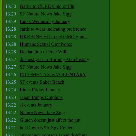
13.30
Garlic to CURE Cold or Flu
13.29
SF Nature News Jake Sigg
13.29
Links Wednesday January
13.28
cards to wear indicating preference
13.28
UKRAINE EU to get GMO grains
13.28
Humans Sexual Omnivores
13.28
Declaration of Free Will
13.27
dustiest year in Burning Man history
13.27
SF Nature News Jake Sigg
13.26
INCOME TAX is VOLUNTARY
13.25
SF events Baker Beach
13.24
Links Friday January
13.23
Japan Pimps Dolphins
13.22
sf events January
13.22
Nature News Jake Sigg
13.22
Gluten doesnt just affect the gut
13.21
hut Down NSA Spy Center
13.21
emergency contacts Japan dolphins