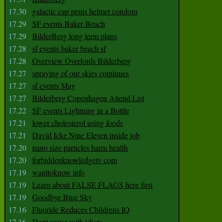
17.30
galactic cap penis helmet condom
17.29
SF events Baker Beach
17.29
BilderBerg long term plans
17.28
sf events baker beach sf
17.28
Overview Overlords Bilderberg
17.27
spraying of our skies continues
17.27
sf events May
17.27
Bilderberg Copenhagen Attend List
17.22
SF events Lightning in a Bottle
17.21
lower cholesterol using foods
17.21
David Icke Nine Eleven inside job
17.20
nano size particles harm health
17.20
forbiddenknowledgetv com
17.19
wanttoknow info
17.19
Learn about FALSE FLAGS here first
17.19
Goodbye Blue Sky
17.16
Fluoride Reduces Childrens IQ
17.16
Dont argue with idiots