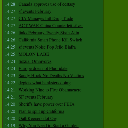
14.28
Canada approves use of ecstasy
14.27
sf events February
14.27
CIA Manages Intl Drug Trade
14.27
ACT WAR China Counterfeit silver
14.26
links February Twenty Sixth Aftn
14.26
California Smart Phone Kill Switch
14.25
sf events Noise Pop Jello Biafra
14.25
MOLON LABE
14.24
Sexual Omnivores
14.24
Europe does not Fluoridate
14.23
Sandy Hook No Deaths No Victims
14.22
depicts what banksters doing
14.21
Working Nine to Five Obamacaere
14.21
SF events February
14.20
Sheriffs have power over FEDs
14.20
Plan to split up California
14.20
OathKeepers dot Org
14.19
Why You Need to Start a Garden