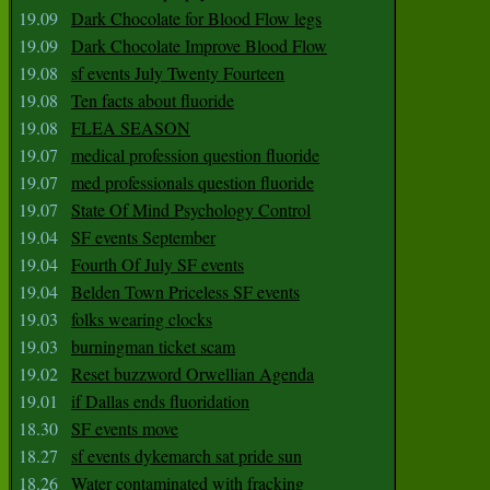
19.09
Dark Chocolate for Blood Flow legs
19.09
Dark Chocolate Improve Blood Flow
19.08
sf events July Twenty Fourteen
19.08
Ten facts about fluoride
19.08
FLEA SEASON
19.07
medical profession question fluoride
19.07
med professionals question fluoride
19.07
State Of Mind Psychology Control
19.04
SF events September
19.04
Fourth Of July SF events
19.04
Belden Town Priceless SF events
19.03
folks wearing clocks
19.03
burningman ticket scam
19.02
Reset buzzword Orwellian Agenda
19.01
if Dallas ends fluoridation
18.30
SF events move
18.27
sf events dykemarch sat pride sun
18.26
Water contaminated with fracking