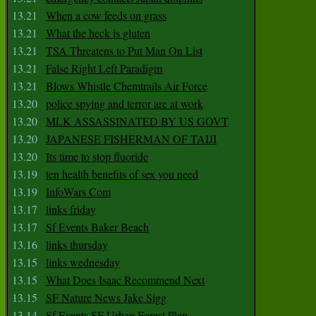
13.21
When a cow feeds on grass
13.21
What the heck is gluten
13.21
TSA Threatens to Put Man On List
13.21
False Right Left Paradigm
13.21
Blows Whistle Chemtrails Air Force
13.20
police spying and terror are at work
13.20
MLK ASSASSINATED BY US GOVT
13.20
JAPANESE FISHERMAN OF TAIJI
13.20
Its time to stop fluoride
13.19
ten health benefits of sex you need
13.19
InfoWars Com
13.17
links friday
13.17
Sf Events Baker Beach
13.16
links thursday
13.15
links wednesday
13.15
What Does Isaac Recommend Next
13.15
SF Nature News Jake Sigg
13.14
Sf Events SF Urban Forest Plan