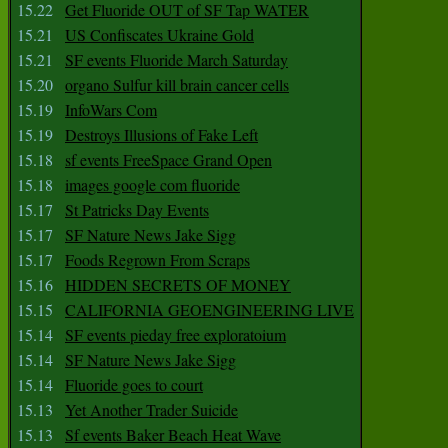
15.22
Get Fluoride OUT of SF Tap WATER
15.21
US Confiscates Ukraine Gold
15.21
SF events Fluoride March Saturday
15.20
organo Sulfur kill brain cancer cells
15.19
InfoWars Com
15.19
Destroys Illusions of Fake Left
15.18
sf events FreeSpace Grand Open
15.18
images google com fluoride
15.17
St Patricks Day Events
15.17
SF Nature News Jake Sigg
15.17
Foods Regrown From Scraps
15.16
HIDDEN SECRETS OF MONEY
15.15
CALIFORNIA GEOENGINEERING LIVE
15.14
SF events pieday free exploratoium
15.14
SF Nature News Jake Sigg
15.14
Fluoride goes to court
15.13
Yet Another Trader Suicide
15.13
Sf events Baker Beach Heat Wave