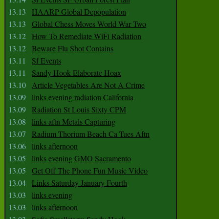
13.13
HAARP Global Depopulation
13.13
Global Chess Moves World War Two
13.12
How To Remediate WiFi Radiation
13.12
Beware Flu Shot Contains
13.11
Sf Events
13.11
Sandy Hook Elaborate Hoax
13.10
Article Vegetables Are Not A Crime
13.09
links evening radiation California
13.09
Radiation St Louis Sixty CPM
13.08
links aftn Metals Capturing
13.07
Radium Thorium Beach Ca Tues Aftn
13.06
links afternoon
13.05
links evening GMO Sacramento
13.05
Get Off The Phone Fun Music Video
13.04
Links Saturday January Fourth
13.03
links evening
13.03
links afternoon