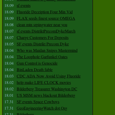
18.09
sf events
18.09
Fluoride Deceiption Four Min Vid
18.09
FLAX seeds finest source OMEGA
18.08
clean mtn srpingwater near you
18.07
sf events DistriktPrecomDykeMarch
18.07
Charge Customers For Deposits
18.05
SF events Distrikt Precom Dyke
18.04
Who was Maidan Snipes Mastermind
18.04
The Loophole Garfunkel Oates
18.04
Gun Control is Genocide
18.04
BinLaden Death fable
18.03
CDC ADA Now Avoid Using Fluoride
18.02
help make LIFE CLOCK movies
18.02
Bilderberg Treasurer Washington DC
18.01
US MSM news blackout Bilderberg
17.31
SF events Space Cowboys
17.31
GeoEngineeringWatch dot Org
17.31
Bilderberg