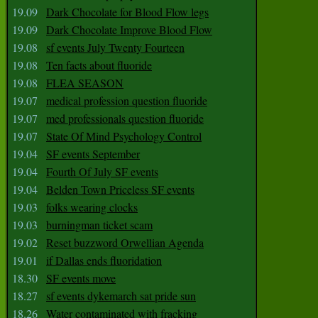
19.09
Dark Chocolate for Blood Flow legs
19.09
Dark Chocolate Improve Blood Flow
19.08
sf events July Twenty Fourteen
19.08
Ten facts about fluoride
19.08
FLEA SEASON
19.07
medical profession question fluoride
19.07
med professionals question fluoride
19.07
State Of Mind Psychology Control
19.04
SF events September
19.04
Fourth Of July SF events
19.04
Belden Town Priceless SF events
19.03
folks wearing clocks
19.03
burningman ticket scam
19.02
Reset buzzword Orwellian Agenda
19.01
if Dallas ends fluoridation
18.30
SF events move
18.27
sf events dykemarch sat pride sun
18.26
Water contaminated with fracking