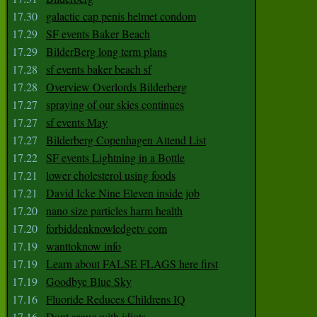
17.30
galactic cap penis helmet condom
17.29
SF events Baker Beach
17.29
BilderBerg long term plans
17.28
sf events baker beach sf
17.28
Overview Overlords Bilderberg
17.27
spraying of our skies continues
17.27
sf events May
17.27
Bilderberg Copenhagen Attend List
17.22
SF events Lightning in a Bottle
17.21
lower cholesterol using foods
17.21
David Icke Nine Eleven inside job
17.20
nano size particles harm health
17.20
forbiddenknowledgetv com
17.19
wanttoknow info
17.19
Learn about FALSE FLAGS here first
17.19
Goodbye Blue Sky
17.16
Fluoride Reduces Childrens IQ
17.16
Dont argue with idiots