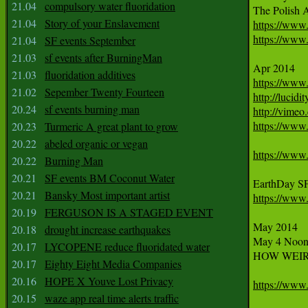
21.04
compulsory water fluoridation
21.04
Story of your Enslavement
https://www
https://www.
21.04
SF events September
21.03
sf events after BurningMan
21.03
fluoridation additives
https://www
21.02
Sepember Twenty Fourteen
http://lucidi
20.24
sf events burning man
http://vimeo
https://www
20.23
Turmeric A great plant to grow
20.22
abeled organic or vegan
https://www
20.22
Burning Man
20.21
SF events BM Coconut Water
EarthDay SF
20.21
Bansky Most important artist
https://www
20.19
FERGUSON IS A STAGED EVENT
May 2014

20.18
drought increase earthquakes
May 4 Noon
20.17
LYCOPENE reduce fluoridated water
HOW WEIR
20.17
Eighty Eight Media Companies
20.16
HOPE X Youve Lost Privacy
https://www
20.15
waze app real time alerts traffic