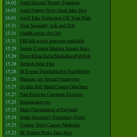
16.02
April Second Twenty Fourteen
16.02
April Nature News from Jake Sigg
16.01
April Take Extinction Off Your Plate
15.31
Your Sexuality Ask and Tell
15.31
OathKeepers dot Org
15.31
FBI kill scores innocent mudslide
15.29
Sniper Contest Maiden Square Kiev
15.29
DustyRhinoSafariMafiaKissPubWrk
15.28
Turkish False Flag
15.28
Sf Events DistriktHarlot PinkMighty
15.28
Humans are Sexual Omnivores
15.27
Oculus Rift Mind Control Machine
15.27
Natl Exercise Capstone Exercise
15.25
fluoridealert org
15.25
Mass Fluoridation of England
15.24
Sonic Geometry Frequency Form
15.23
Cutting Trees Causes Mudslide
15.22
SF Nature News Jake Sigg