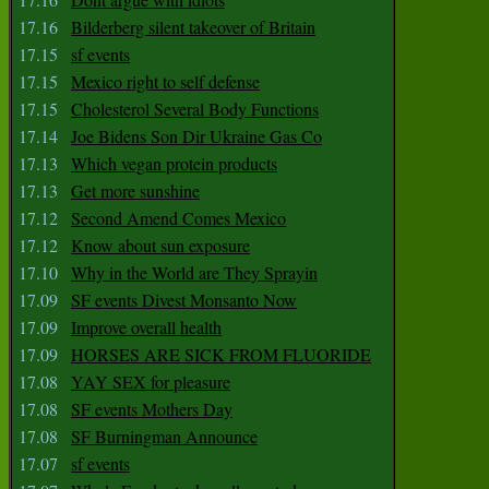
17.16
Bilderberg silent takeover of Britain
17.15
sf events
17.15
Mexico right to self defense
17.15
Cholesterol Several Body Functions
17.14
Joe Bidens Son Dir Ukraine Gas Co
17.13
Which vegan protein products
17.13
Get more sunshine
17.12
Second Amend Comes Mexico
17.12
Know about sun exposure
17.10
Why in the World are They Sprayin
17.09
SF events Divest Monsanto Now
17.09
Improve overall health
17.09
HORSES ARE SICK FROM FLUORIDE
17.08
YAY SEX for pleasure
17.08
SF events Mothers Day
17.08
SF Burningman Announce
17.07
sf events