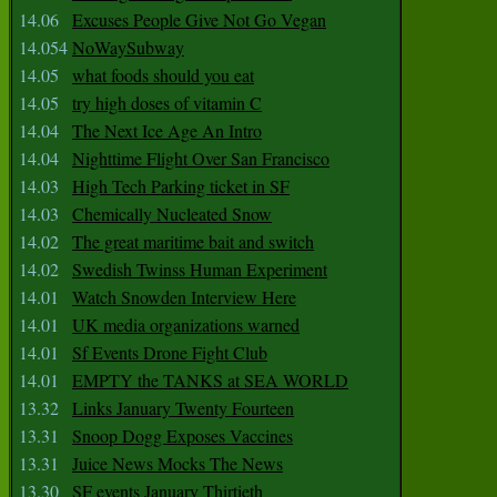
14.06
Excuses People Give Not Go Vegan
14.054
NoWaySubway
14.05
what foods should you eat
14.05
try high doses of vitamin C
14.04
The Next Ice Age An Intro
14.04
Nighttime Flight Over San Francisco
14.03
High Tech Parking ticket in SF
14.03
Chemically Nucleated Snow
14.02
The great maritime bait and switch
14.02
Swedish Twinss Human Experiment
14.01
Watch Snowden Interview Here
14.01
UK media organizations warned
14.01
Sf Events Drone Fight Club
14.01
EMPTY the TANKS at SEA WORLD
13.32
Links January Twenty Fourteen
13.31
Snoop Dogg Exposes Vaccines
13.31
Juice News Mocks The News
13.30
SF events January Thirtieth