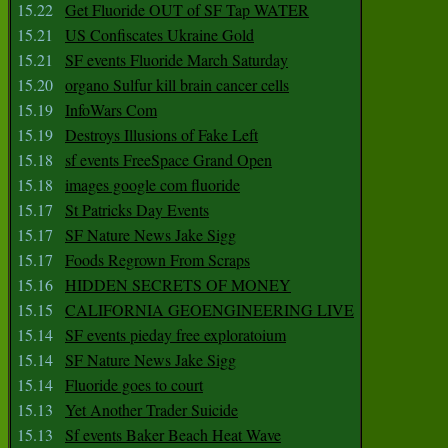
15.22
Get Fluoride OUT of SF Tap WATER
15.21
US Confiscates Ukraine Gold
15.21
SF events Fluoride March Saturday
15.20
organo Sulfur kill brain cancer cells
15.19
InfoWars Com
15.19
Destroys Illusions of Fake Left
15.18
sf events FreeSpace Grand Open
15.18
images google com fluoride
15.17
St Patricks Day Events
15.17
SF Nature News Jake Sigg
15.17
Foods Regrown From Scraps
15.16
HIDDEN SECRETS OF MONEY
15.15
CALIFORNIA GEOENGINEERING LIVE
15.14
SF events pieday free exploratoium
15.14
SF Nature News Jake Sigg
15.14
Fluoride goes to court
15.13
Yet Another Trader Suicide
15.13
Sf events Baker Beach Heat Wave