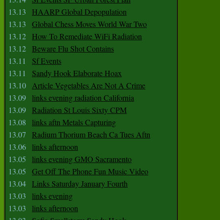
13.13
HAARP Global Depopulation
13.13
Global Chess Moves World War Two
13.12
How To Remediate WiFi Radiation
13.12
Beware Flu Shot Contains
13.11
Sf Events
13.11
Sandy Hook Elaborate Hoax
13.10
Article Vegetables Are Not A Crime
13.09
links evening radiation California
13.09
Radiation St Louis Sixty CPM
13.08
links aftn Metals Capturing
13.07
Radium Thorium Beach Ca Tues Aftn
13.06
links afternoon
13.05
links evening GMO Sacramento
13.05
Get Off The Phone Fun Music Video
13.04
Links Saturday January Fourth
13.03
links evening
13.03
links afternoon