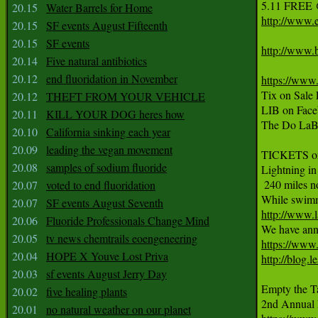
5.11 FREE 
20.15
Water Barrels for Home
http://www.e
20.15
SF events August Fifteenth
20.15
SF events
http://www.
20.14
Five natural antibiotics
20.12
end fluoridation in November
https://www
Tix on Sale
20.12
THEFT FROM YOUR VEHICLE
LIB on Face
20.11
KILL YOUR DOG heres how
The Do LaB 
20.10
California sinking each year
20.09
leading the vegan movement
TICKETS o
20.08
samples of sodium fluoride
Lightning in
 240 miles no
20.07
voted to end fluoridation
20.07
SF events August Seventh
http://www.
20.06
Fluoride Professionals Change Mind

We have ann
20.05
tv news chemtrails eoengeneering
https://www
20.04
HOPE X Youve Lost Priva
http://blog.
20.03
sf events August Jerry Day
Empty the T
20.02
five healing plants
20.01
no natural weather on our planet