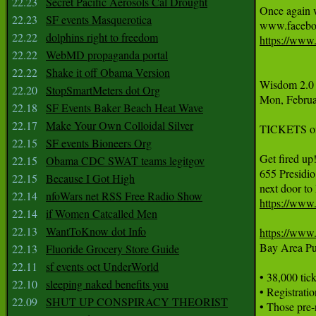
22.23
Secret Pacific Aerosols Cal Drought
Once again w
22.23
SF events Masquerotica
22.22
dolphins right to freedom
https://www
22.22
WebMD propaganda portal
22.22
Shake it off Obama Version
Wisdom 2.0 I
22.20
StopSmartMeters dot Org
Mon, Februa
22.18
SF Events Baker Beach Heat Wave
22.17
Make Your Own Colloidal Silver
TICKETS o
22.15
SF events Bioneers Org
Get fired up
22.15
Obama CDC SWAT teams legitgov
655 Presidio
22.15
Because I Got High
22.14
nfoWars net RSS Free Radio Show
https://www
22.14
if Women Catcalled Men
22.13
WantToKnow dot Info
https://www
Bay Area Pub
22.13
Fluoride Grocery Store Guide
22.11
sf events oct UnderWorld
• 38,000 tick
22.10
sleeping naked benefits you
• Registrati
22.09
SHUT UP CONSPIRACY THEORIST
• Those pre-r