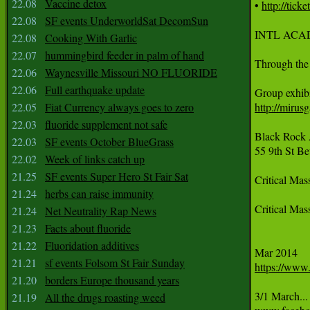
22.08
Vaccine detox
• 
http://tic
22.08
SF events UnderworldSat DecomSun
INTL ACAD
22.08
Cooking With Garlic
22.07
hummingbird feeder in palm of hand
Through the
22.06
Waynesville Missouri NO FLUORIDE
22.06
Full earthquake update
22.05
Fiat Currency always goes to zero
http://mirus
22.03
fluoride supplement not safe
Black Rock A
22.03
SF events October BlueGrass
55 9th St B
22.02
Week of links catch up
21.25
SF events Super Hero St Fair Sat
Critical Ma
21.24
herbs can raise immunity
Critical Mas
21.24
Net Neutrality Rap News
21.23
Facts about fluoride
21.22
Fluoridation additives
21.21
sf events Folsom St Fair Sunday
https://www
21.20
borders Europe thousand years
3/1 March...
21.19
All the drugs roasting weed