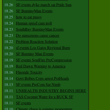
18.26
SF events dyke march sat Pride Sun
18.26
SF BurningMan Events
18.25
how to eat pussy
18.24
Human speed cam troll
18.23
SouthBay BurningMan Events
18.23
Do sunscreens cause cancer
18.22
Problem Reaction Solution
18.20
sf events Los Gatos Regional Burn
18.20
SF Burning Man Events
18.19
SF events SoulFire PreCompression
18.19
Red Dawn Warning to America
18.16
Fluoride Toxicity
18.14
Govt Bribes Cops arrest PotHeads
18.13
SF events PreCom Sat Nimb
18.11
UNHEALTH INDUSTRY BEGINS HERE
18.11
TAS Coconut Water for a BUCK SF
18.11
SF events
18.10
Climate chaos is gaining momentum