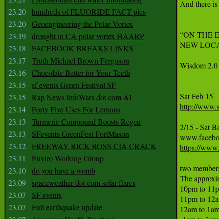
And there is 
23.20
hundreds of FLUORIDE FACT pics
23.20
Geoengineering the Polar Vortex
“ON THE EDGE
23.19
drought in CA polar vortex HAARP
NEW LOCATIO
23.18
FACEBOOK BREAKS LINKS
23.17
Truth Michael Brown Ferguson
Wisdom 2.0 
23.16
Chocolate Better for Your Teeth
23.15
sf events Green Festival SF
23.15
Rap News InfoWars dot com AI
http://www.
23.14
Forty Five Uses For Lemons
23.13
Turmeric Compound Boosts Regen
2/15 - Sat B
23.13
SFevents GreenFest FortMason
23.12
FREEWAY RICK ROSS CIA CRACK
https://www
23.11
Enviro Working Group
two members 
23.10
do you have a womb
The approxim
23.09
spaceweather dot com solar flares
10pm to 11p
23.07
SF events
11pm to 12am
23.07
Full earthquake update
12am to 1am