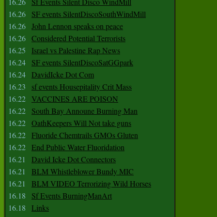
16.26
Sf Events Silent Disco WindMill
16.26
SF events SilentDiscoSouthWindMill
16.26
John Lennon speaks on peace
16.26
Considered Potential Terrorists
16.25
Israel vs Palestine Rap News
16.24
SF events SilentDiscoSatGGpark
16.24
DavidIcke Dot Com
16.23
sf events Housepitality Crit Mass
16.22
VACCINES ARE POISON
16.22
South Bay Announe Burning Man
16.22
OathKeepers Will Not take guns
16.22
Fluoride Chemtrails GMOs Gluten
16.22
End Public Water Fluoridation
16.21
David Icke Dot Connectors
16.21
BLM Whistleblower Bundy MIC
16.21
BLM VIDEO Terrorizing Wild Horses
16.18
Sf Events BurningManArt
16.18
Links