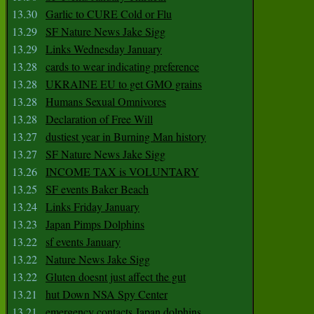
13.30
Garlic to CURE Cold or Flu
13.29
SF Nature News Jake Sigg
13.29
Links Wednesday January
13.28
cards to wear indicating preference
13.28
UKRAINE EU to get GMO grains
13.28
Humans Sexual Omnivores
13.28
Declaration of Free Will
13.27
dustiest year in Burning Man history
13.27
SF Nature News Jake Sigg
13.26
INCOME TAX is VOLUNTARY
13.25
SF events Baker Beach
13.24
Links Friday January
13.23
Japan Pimps Dolphins
13.22
sf events January
13.22
Nature News Jake Sigg
13.22
Gluten doesnt just affect the gut
13.21
hut Down NSA Spy Center
13.21
emergency contacts Japan dolphins