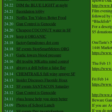
24.22
DIM the BLUE LIGHT at night
http://www.
Film evening
24.21
fluoridation lobby
followed by t
24.21
Netflix Ten Videos Better Food
*Blackfish*
24.20
Gun Control is Genocide
For a descrip
24.20
Cheapest COCONUT water in SF
$5 donations 
24.19
keep it ORGANIC
OneTaste's 
24.18
factoryfarmdrones dot com
24.18
SF events StopSmartMeters ORG
https://www
24.17
Garlic lowers blood pressure
24.16
dbl trouble MKultra mind control
24.15
always a drill before a false flag
https://www
24.14
CHEMTRAILS full wing sprayer SF
24.13
Insider Discusses Fluoride Hoax
https://www
24.12
SF events SANTACON Saturday
24.12
Gun Control is Genocide
http://www.s
24.11
glass house help you sleep better
Beware Gangs
24.09
Photos of School Lunch
If you are A
If you do no
24.04
SF events Dec twentyfourteen