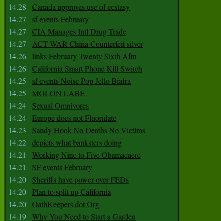
14.28
Canada approves use of ecstasy
14.27
sf events February
14.27
CIA Manages Intl Drug Trade
14.27
ACT WAR China Counterfeit silver
14.26
links February Twenty Sixth Aftn
14.26
California Smart Phone Kill Switch
14.25
sf events Noise Pop Jello Biafra
14.25
MOLON LABE
14.24
Sexual Omnivores
14.24
Europe does not Fluoridate
14.23
Sandy Hook No Deaths No Victims
14.22
depicts what banksters doing
14.21
Working Nine to Five Obamacaere
14.21
SF events February
14.20
Sheriffs have power over FEDs
14.20
Plan to split up California
14.20
OathKeepers dot Org
14.19
Why You Need to Start a Garden