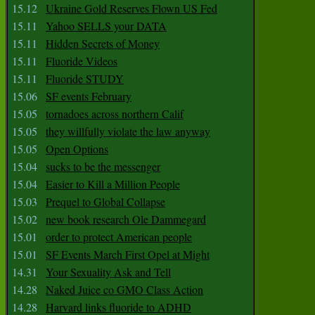
15.12
Ukraine Gold Reserves Flown US Fed
15.11
Yahoo SELLS your DATA
15.11
Hidden Secrets of Money
15.11
Fluoride Videos
15.11
Fluoride STUDY
15.06
SF events February
15.05
tornadoes across northern Calif
15.05
they willfully violate the law anyway
15.05
Open Options
15.04
sucks to be the messenger
15.04
Easier to Kill a Million People
15.03
Prequel to Global Collapse
15.02
new book research Ole Dammegard
15.01
order to protect American people
15.01
SF Events March First Opel at Might
14.31
Your Sexuality Ask and Tell
14.28
Naked Juice co GMO Class Action
14.28
Harvard links fluoride to ADHD