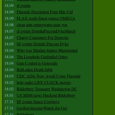
18.09
sf events
18.09
Fluoride Deceiption Four Min Vid
18.09
FLAX seeds finest source OMEGA
18.08
clean mtn srpingwater near you
18.07
sf events DistriktPrecomDykeMarch
18.07
Charge Customers For Deposits
18.05
SF events Distrikt Precom Dyke
18.04
Who was Maidan Snipes Mastermind
18.04
The Loophole Garfunkel Oates
18.04
Gun Control is Genocide
18.04
BinLaden Death fable
18.03
CDC ADA Now Avoid Using Fluoride
18.02
help make LIFE CLOCK movies
18.02
Bilderberg Treasurer Washington DC
18.01
US MSM news blackout Bilderberg
17.31
SF events Space Cowboys
17.31
GeoEngineeringWatch dot Org
17.31
Bilderberg