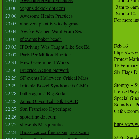
23.07
Awesome Health Practices
 1am to 3am 
 3am to 6am :
23.06
vegansidekick dot com
 6am to 10a
23.06
Awesome Health Practices
For more inf
23.05
aloe vera plant is widely grow
23.04
Awake Women Want From Sex
23.03
sf events baker beach
23.03
If Driving Was Taught Like Sex Ed
https://www
23.02
Parts Per Million Fluoride

Protest Mar
22.31
How Government Works
16 February 
22.30
Fluoride Action Network
Six Flags Di
22.29
SF events Halloween Critical Mass
Stompy + Su
22.29
Irritable Bowel Syndrome is GMO
House Play
22.28
battle against Big Soda
Special Gue
22.28
Jamie Oliver Ted Talk FOOD
Sounds of Pa
22.27
San Francisco Hyperlapse
Cafe Cocomo.
22.26
spotcrime dot com
https://www
22.25
sf events Masquerotica
22.24
Breast cancer fundraising is a scam
2/16 - Sund