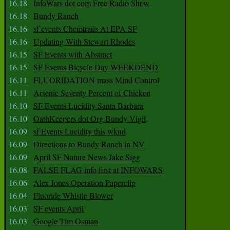
16.18
InfoWars dot com Free Radio Show
16.18
Bundy Ranch
16.16
sf events Chemtrails At EPA SF
16.16
Updating With Stewart Rhodes
16.15
SF Events with Abstract
16.15
SF Events Bicycle Day WEEKDEND
16.11
FLUORIDATION mass Mind Control
16.11
Arsenic Seventy Percent of Chicken
16.10
SF Events Lucidity Santa Barbara
16.10
OathKeepers dot Org Bundy Vigil
16.09
sf Events Lucidity this wknd
16.09
Directions to Bundy Ranch in NV
16.09
April SF Nature News Jake Sigg
16.08
FALSE FLAG info first at INFOWARS
16.06
Alex Jones Operation Paperclip
16.04
Fluoride Whistle Blower
16.03
SF events April
16.03
Google Tim Osman