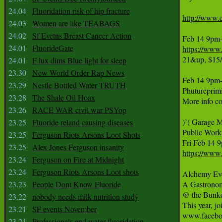
24.04
Fluoridation risk of hip fracture
http://www.e
24.03
Women are like TEABAGS
24.02
Sf Evetns Breast Cancer Action
24.01
FluorideGate
https://www
21&up, $15/
24.01
F lux dims Blue light for sleep
23.30
New World Order Rap News
Feb 14 9pm-4
23.29
Nestle Bottled Water TRUTH
Phutureprim
23.28
The Shale Oil Hoax
More info c
23.26
RACE WAR civil war PSYop
)’( Garage M
23.25
Fluoride reland causing diseases
Public Works
23.25
Ferguson Riots Arsons Loot Shots
23.25
Alex Jones Ferguson insanity
https://www
23.24
Ferguson on Fire at Midnight
23.24
Ferguson Riots Arsons Loot shots
Alchemy Even
23.23
People Dont Know Fluoride
A Gastronom
@ the Bunke
23.22
nobody needs milk nutrition study
This year, j
23.21
SF events November
www.facebo
23.21
Professionals end water fluoridation