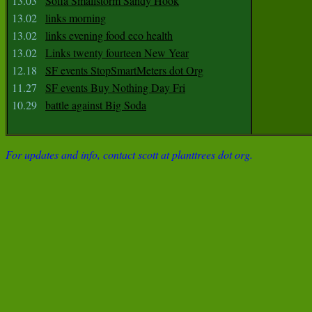
13.03
Sofia Smallstorm Sandy Hook
13.02
links morning
13.02
links evening food eco health
13.02
Links twenty fourteen New Year
12.18
SF events StopSmartMeters dot Org
11.27
SF events Buy Nothing Day Fri
10.29
battle against Big Soda
For updates and info, contact scott at planttrees dot org.