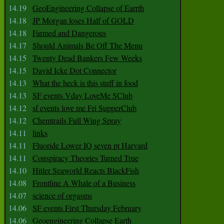
14.19
GeoEngineering Collapse of Earrth
14.18
JP Morgan loses Half of GOLD
14.18
Farmed and Dangerous
14.17
Should Animals Be Off The Menu
14.15
Twenty Dead Bankers Few Weeks
14.15
David Icke Dot Connector
14.13
What the heck is this stuff in food
14.13
SF events Vday LoveMe SClub
14.12
sf events love me Fri SupperClub
14.12
Chemtrails Full Wing Spray
14.11
links
14.11
Fluoride Lower IQ seven pt Harvard
14.11
Conspiracy Theories Turned True
14.10
Hitler Seaworld Reacts BlackFish
14.08
Frontline A Whale of a Business
14.07
science of orgasms
14.06
SF events First Thursday February
14.06
Geoengineering Collapse Earth