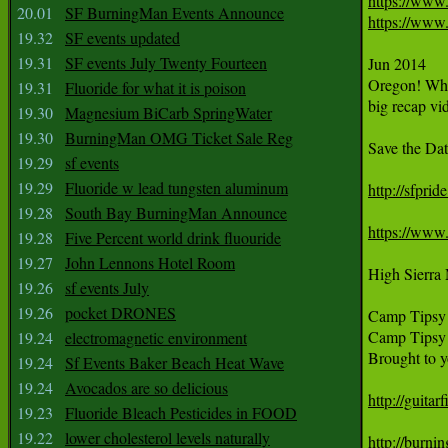
https://www
20.01
SF BurningMan Events Announce
https://ww
19.32
SF events updated
19.31
SF events July Twenty Fourteen
Jun 2014

Oregon! Wha
19.31
Fluoride for what it is poison
big recap vi
19.30
Magnesium BiCarb SpringWater
19.30
BurningMan OMG Ticket Sale Reg
Save the Da
19.29
sf events
19.29
Fluoride w lead tungsten aluminum
http://sfprid
19.28
South Bay BurningMan Announce
https://www
19.28
Five Percent world drink fluouride
19.27
John Lennons Hotel Room
High Sierra 
19.26
sf events July
19.26
pocket DRONES
Camp Tipsy i
Camp Tipsy 2
19.24
electromagnetic environment
Brought to yo
19.24
Sf Events Baker Beach Heat Wave
19.24
Avocados are so delicious
http://guitar
19.23
Fluoride Bleach Pesticides in FOOD
19.22
lower cholesterol levels naturally
http://burn