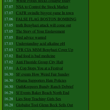
17.07
Whole Foods stocks collapse today
17.07
NSA to Control the Stock Market
17.07
CAFR swindle biggest game In town
17.06
FALSE FLAG BOSTON BOMBING
17.05
truth Benghazi attack will come out
17.05
The Story of Your Enslavement
17.05
Bird advice wanted
17.03
Understanding acid alkaline pH
17.03
CFR CIA MSM Benghazi Cover Up
17.02
Bad food is bad medicine
17.02
Anti Fluoride Group City Hall
17.01
A Cop Stops You at a Festival
16.30
SF events How Weird Fair Sunday
16.30
Obama Supporters Hate Policies
16.30
OathKeepeers Bundy Ranch Debrief
16.29
Sf Events Baker Beach North End
16.28
Lies Stop Teaching Girls Sex
16.28
Globalist Tool Glenn Beck Sells Out