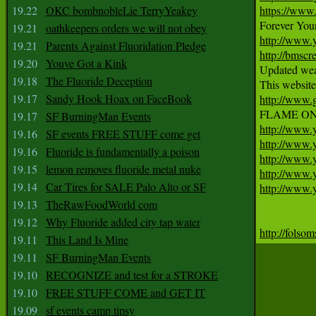
19.22
OKC bombnobleLie TerryYeakey
https://www
19.21
oathkeepers orders we will not obey
http://www
19.21
Parents Against Fluoridation Pledge
http://bmscr
19.20
Youve Got a Kink
Updated weat
19.18
The Fluoride Deception
19.17
Sandy Hook Hoax on FaceBook
http://www.
19.17
SF BurningMan Events
http://www
19.16
SF events FREE STUFF come get
http://www.
19.16
Fluoride is fundamentally a poison
http://www
19.15
lemon removes fluoride metal nuke
http://www
19.14
Car Tires for SALE Palo Alto or SF
http://www
19.13
TheRawFoodWorld com
19.12
Why Fluoride added city tap water
http://folsom
19.11
This Land Is Mine
19.11
SF BurningMan Events
19.10
RECOGNIZE and test for a STROKE
19.10
FREE STUFF COME and GET IT
19.09
sf events camp tipsy