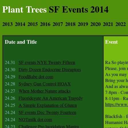
Plant Trees
SF Events 2014
2013
2014
2015
2016
2017
2018
2019
2020
2021
2022
Date and Title
Event
24.31
SF events NYE Twenty Fifteen
Ra So playi
Please, join
24.30
Dirty Dozen Endocrine Disruptors
As you may k
24.29
FoodBabe dot com
Bring your he
24.28
Sydney Gun Control HOAX
And as always
24.27
When Mother Nature attacks
7-8pm - Cont
24.26
Fluoridegate An American Tragedy
https://www
24.25
A Simple Explanation of Gluten
24.24
SF events Dec Twenty Fourteen
Blackfish -
24.24
NOTmilk dot com
Humanist Ha
24.23
Challenge Pro luoridation Mantra