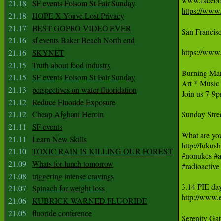
21.18
SF events Folsom St Fair Sunday
https://www
21.18
HOPE X Youve Lost Privacy
21.17
BEST GOPRO VIDEO EVER
San Francisc
21.16
sf events Baker Beach North end
https://www
21.16
SKYNET
21.15
Truth about food industry
Burning Man
21.15
SF events Folsom St Fair Sunday
Art * Musi
21.13
perspectives on water fluoridation
Join us 7-9p
21.12
Reduce Fluoride Exposure
21.12
Cheap Afghani Heroin
Sunday Stree
21.11
SF events
21.11
Learn New Skills
http://fukus
21.10
TOXIC RAIN IS KILLING OUR FOREST

‪#‎nonukes‬ ‪#
21.09
Whats for lunch tomorrow
‪#‎radioactive‬ 
21.08
triggering intense cravings
3.14 PIE da
21.07
Spinach for weight loss
http://www.e
21.06
KUBRICK WARNED FLUORIDE
21.05
fluoride conference
Serenity Gat