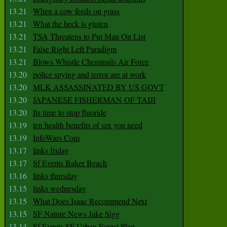
13.21
When a cow feeds on grass
13.21
What the heck is gluten
13.21
TSA Threatens to Put Man On List
13.21
False Right Left Paradigm
13.21
Blows Whistle Chemtrails Air Force
13.20
police spying and terror are at work
13.20
MLK ASSASSINATED BY US GOVT
13.20
JAPANESE FISHERMAN OF TAIJI
13.20
Its time to stop fluoride
13.19
ten health benefits of sex you need
13.19
InfoWars Com
13.17
links friday
13.17
Sf Events Baker Beach
13.16
links thursday
13.15
links wednesday
13.15
What Does Isaac Recommend Next
13.15
SF Nature News Jake Sigg
13.14
Sf Events SF Urban Forest Plan