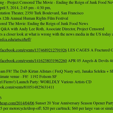
ing - Project Censored The Movie - Ending the Reign of Junk Food Ne
pril 5, 2014, 2:45 pm - 4:30 pm, 

tation Theater, 2350 Turk Boulevard, San Francisco

s 12th Annual Human Rights Film Festival 

sored The Movie: Ending the Reign of Junk Food News

 Q&A with Andy Lee Roth, Associate Director, Project Censored 

fca.edu/artsci/hrff/
.facebook.com/events/1374689212791926
 LES CAGES A Fractured Ga
.facebook.com/events/1416238031962260
 APR 05 Angels & Devils 4th
m F8! The Dub Kirtan Allstars ( FreQ Nasty set), Janaka Selekta + Sh
intimate venue - F8!  1192 Folsom SF

ael Fierro!) Launch Party: WORLDLY Various Artists CD 

ok.com/events/810514825631411

ncheap.com/2014/04/06
 Sunset 20 Year Anniversary Season Opener Party
5 per motorcycle/drop-off; $20 per car/truck; $60 per large van or simila