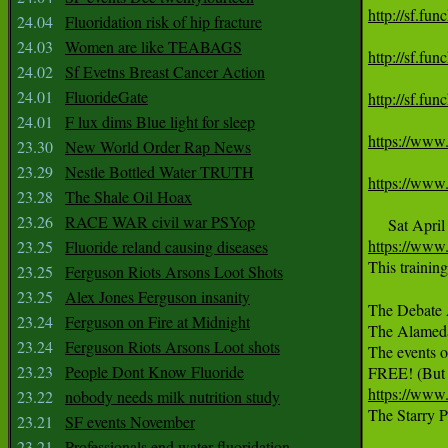
http://sf.fu
24.04
Fluoridation risk of hip fracture
24.03
Women are like TEABAGS
http://sf.fu
24.02
Sf Evetns Breast Cancer Action
24.01
FluorideGate
http://sf.fu
24.01
F lux dims Blue light for sleep
https://www
23.30
New World Order Rap News
23.29
Nestle Bottled Water TRUTH
https://www
23.28
The Shale Oil Hoax
23.26
RACE WAR civil war PSYop
https://www
23.25
Fluoride reland causing diseases
This trainin
23.25
Ferguson Riots Arsons Loot Shots
23.25
Alex Jones Ferguson insanity
The Debate A
23.24
Ferguson on Fire at Midnight
The Alamed
23.24
Ferguson Riots Arsons Loot shots
The events o
23.23
People Dont Know Fluoride
https://www
23.22
nobody needs milk nutrition study

The Starry
23.21
SF events November
23.21
Professionals end water fluoridation