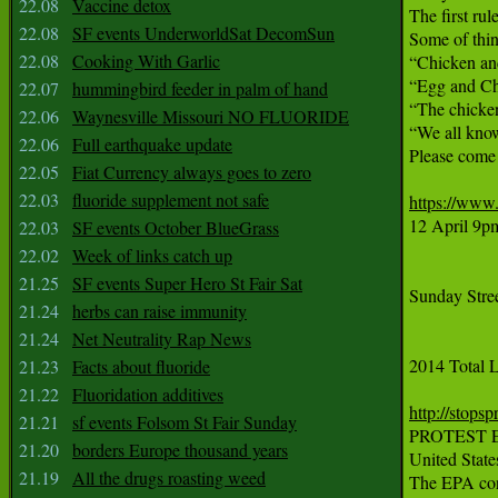
22.08
Vaccine detox
The first rul
22.08
SF events UnderworldSat DecomSun
Some of thin
22.08
Cooking With Garlic
“Chicken an
“Egg and Ch
22.07
hummingbird feeder in palm of hand
“The chicken
22.06
Waynesville Missouri NO FLUORIDE
“We all know
22.06
Full earthquake update
Please come 
22.05
Fiat Currency always goes to zero
22.03
fluoride supplement not safe
https://www
12 April 9
22.03
SF events October BlueGrass
22.02
Week of links catch up
21.25
SF events Super Hero St Fair Sat
Sunday Stree
21.24
herbs can raise immunity
21.24
Net Neutrality Rap News
2014 Total L
21.23
Facts about fluoride
21.22
Fluoridation additives
http://stops
21.21
sf events Folsom St Fair Sunday
PROTEST E
21.20
borders Europe thousand years
United Stat
21.19
All the drugs roasting weed
The EPA conv