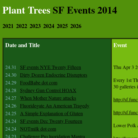
Plant Trees
SF Events 2014
2021
2022
2023
2024
2025
2026
Date and Title
Event
24.31
SF events NYE Twenty Fifteen
Thu Apr 3 2
24.30
Dirty Dozen Endocrine Disruptors
Every 1st T
24.29
FoodBabe dot com
30 galleries
24.28
Sydney Gun Control HOAX
24.27
When Mother Nature attacks
http://sf.fu
24.26
Fluoridegate An American Tragedy
http://sf.fu
24.25
A Simple Explanation of Gluten
24.24
SF events Dec Twenty Fourteen
Lower Polk /
24.24
NOTmilk dot com
24.23
Challenge Pro luoridation Mantra