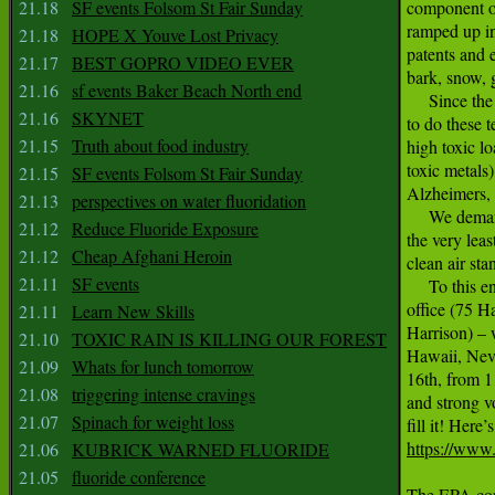
21.18
SF events Folsom St Fair Sunday
component of
ramped up in
21.18
HOPE X Youve Lost Privacy
patents and e
21.17
BEST GOPRO VIDEO EVER
bark, snow, 
21.16
sf events Baker Beach North end
     Since th
21.16
SKYNET
to do these t
21.15
Truth about food industry
high toxic l
toxic metals
21.15
SF events Folsom St Fair Sunday
Alzheimers, 
21.13
perspectives on water fluoridation
     We dema
21.12
Reduce Fluoride Exposure
the very lea
21.12
Cheap Afghani Heroin
clean air st
21.11
SF events
     To this 
office (75 H
21.11
Learn New Skills
Harrison) – w
21.10
TOXIC RAIN IS KILLING OUR FOREST
Hawaii, Neva
21.09
Whats for lunch tomorrow
16th, from 1
21.08
triggering intense cravings
and strong vo
21.07
Spinach for weight loss
https://www
21.06
KUBRICK WARNED FLUORIDE
21.05
fluoride conference
The EPA conv