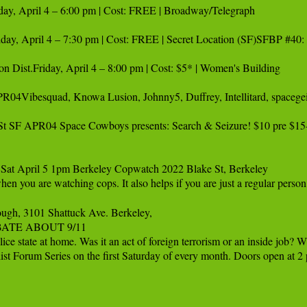
day, April 4 – 6:00 pm | Cost: FREE | Broadway/Telegraph 

Friday, April 4 – 7:30 pm | Cost: FREE | Secret Location (SF)SFBP #40:
ion Dist.Friday, April 4 – 8:00 pm | Cost: $5* | Women's Building

04Vibesquad, Knowa Lusion, Johnny5, Duffrey, Intellitard, spacege
t SF APR04 Space Cowboys presents: Search & Seizure! $10 pre $15-
Sat April 5 1pm Berkeley Copwatch 2022 Blake St, Berkeley 

 when you are watching cops. It also helps if you are just a regular p
ugh, 3101 Shattuck Ave. Berkeley,

EBATE ABOUT 9/11 

lice state at home. Was it an act of foreign terrorism or an inside job