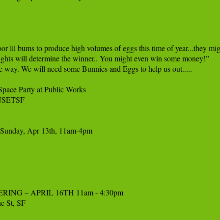
r lil bums to produce high volumes of eggs this time of year...they migh
 fights will determine the winner.. You might even win some money!”

he way. We will need some Bunnies and Eggs to help us out.....

ace Party at Public Works 

NSETSF

F Sunday, Apr 13th, 11am-4pm

 – APRIL 16TH 11am - 4:30pm 

 St, SF
