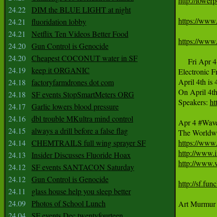
http://lower
24.22
DIM the BLUE LIGHT at night
https://www
24.21
fluoridation lobby
24.21
Netflix Ten Videos Better Food
https://www
24.20
Gun Control is Genocide
24.20
Cheapest COCONUT water in SF
     Fri Apr 4

24.19
keep it ORGANIC
Electronic F
April 4th is 
24.18
factoryfarmdrones dot com
On April 4th
24.18
SF events StopSmartMeters ORG
Speakers: 
ht
24.17
Garlic lowers blood pressure
24.16
dbl trouble MKultra mind control
Apr 4 #Wave
24.15
always a drill before a false flag
24.14
CHEMTRAILS full wing sprayer SF
https://www
http://www.
24.13
Insider Discusses Fluoride Hoax
http://www.
24.12
SF events SANTACON Saturday
24.12
Gun Control is Genocide
http://sf.fu
24.11
glass house help you sleep better
24.09
Photos of School Lunch
Art Murmur 
24.04
SF events Dec twentyfourteen