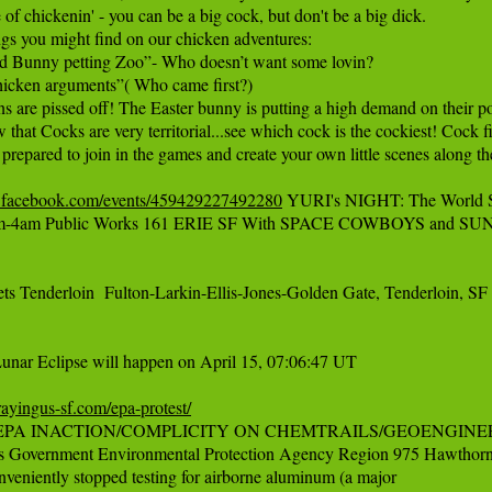
e of chickenin' - you can be a big cock, but don't be a big dick.

gs you might find on our chicken adventures:

d Bunny petting Zoo”- Who doesn’t want some lovin?

icken arguments”( Who came first?)

s are pissed off! The Easter bunny is putting a high demand on their poo
 that Cocks are very territorial...see which cock is the cockiest! Cock
prepared to join in the games and create your own little scenes along t
.facebook.com/events/459429227492280
 YURI's NIGHT: The World Sp
pm-4am Public Works 161 ERIE SF With SPACE COWBOYS and SU
ts Tenderloin  Fulton-Larkin-Ellis-Jones-Golden Gate, Tenderloin, S
unar Eclipse will happen on April 15, 07:06:47 UT

prayingus-sf.com/epa-protest/
PA INACTION/COMPLICITY ON CHEMTRAILS/GEOENGINEERING
es Government Environmental Protection Agency Region 975 Hawthorne
eniently stopped testing for airborne aluminum (a major
