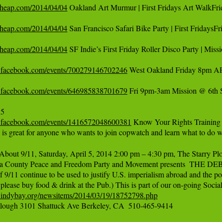
ncheap.com/2014/04/04
 Oakland Art Murmur | First Fridays Art WalkFri
ncheap.com/2014/04/04
 San Francisco Safari Bike Party | First Fridays
ncheap.com/2014/04/04
 SF Indie’s First Friday Roller Disco Party | Miss
.facebook.com/events/700279146702246
 West Oakland Friday 8pm APR
.facebook.com/events/646985838701679
 Fri 9pm-3am Mission @ 6th S
.facebook.com/events/1416572048600381
 Know Your Rights Training 
g is great for anyone who wants to join copwatch and learn what to do
bout 9/11, Saturday, April 5, 2014 2:00 pm – 4:30 pm, The Starry Plo
a County Peace and Freedom Party and Movement presents  THE D
f 9/11 continue to be used to justify U.S. imperialism abroad and the po
.indybay.org/newsitems/2014/03/19/18752798.php
 Plough 3101 Shattuck Ave Berkeley, CA  510-465-9414
