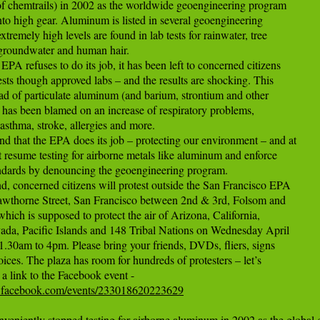
 chemtrails) in 2002 as the worldwide geoengineering program

to high gear. Aluminum is listed in several geoengineering

xtremely high levels are found in lab tests for rainwater, tree

groundwater and human hair.

e EPA refuses to do its job, it has been left to concerned citizens

ests though approved labs – and the results are shocking. This

oad of particulate aluminum (and barium, strontium and other

) has been blamed on an increase of respiratory problems,

asthma, stroke, allergies and more.

nd that the EPA does its job – protecting our environment – and at

st resume testing for airborne metals like aluminum and enforce

andards by denouncing the geoengineering program.

end, concerned citizens will protest outside the San Francisco EPA

awthorne Street, San Francisco between 2nd & 3rd, Folsom and

hich is supposed to protect the air of Arizona, California,

da, Pacific Islands and 148 Tribal Nations on Wednesday April

1.30am to 4pm. Please bring your friends, DVDs, fliers, signs

ices. The plaza has room for hundreds of protesters – let’s

.facebook.com/events/233018620223629
eniently stopped testing for airborne aluminum in 2002 as the global 