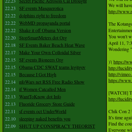
22.23
Secret Pacific Aerosols Cal Drought
22.23
SF events Masquerotica
http://www.
22.22
dolphins right to freedom
22.22
WebMD propaganda portal
The Kotango 
22.22
Shake it off Obama Version
Entertainment
You won't wa
22.20
StopSmartMeters dot Org
April 11, 7:
22.18
SF Events Baker Beach Heat Wave
Wondering "
22.17
Make Your Own Colloidal Silver
22.15
SF events Bioneers Org
)'( 
https://
22.15
Obama CDC SWAT teams legitgov
http://lucidi
http://vimeo
22.15
Because I Got High
https://www
22.14
nfoWars net RSS Free Radio Show
22.14
if Women Catcalled Men
22.13
WantToKnow dot Info
http://lucid
22.13
Fluoride Grocery Store Guide
22.11
sf events oct UnderWorld
Chik Con 2 U
It's time aga
22.10
sleeping naked benefits you
Find the coup
22.09
SHUT UP CONSPIRACY THEORIST
Everyone will