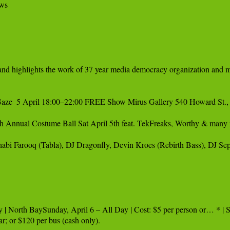
ws

ze  5 April 18:00–22:00 FREE Show Mirus Gallery 540 Howard St., 
 Annual Costume Ball Sat April 5th feat. TekFreaks, Worthy & many 
abi Farooq (Tabla), DJ Dragonfly, Devin Kroes (Rebirth Bass), DJ Sep
 | North BaySunday, April 6 – All Day | Cost: $5 per person or… * | S
r; or $120 per bus (cash only).
