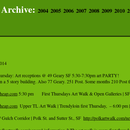
Archive:
2004
2005
2006
2007
2008
2009
2010
2
014

hursday: Art receptions @ 49 Geary SF 5:30-7:30pm art PARTY! 

 in a 5 story building. Also 77 Geary. 251 Post. Some months 210 Post t
ncheap.com
 5:30 pm   	First Thursdays Art Walk & Open Galleries | SF 	  FREE 

ncheap.com
  Upper TL Art Walk | Trendyloin first Thursday,  – 6:00 pm 
 Gulch Corridor | Polk St. and Sutter St., SF  
http://polkartwalk.com/ne