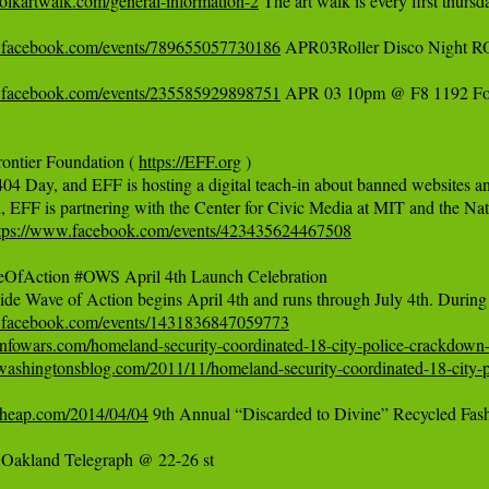
polkartwalk.com/general-information-2
 The art walk is every first thur
.facebook.com/events/789655057730186
 APR03Roller Disco Night R
.facebook.com/events/235585929898751
 APR 03 10pm @ F8 1192 Fo
rontier Foundation ( 
https://EFF.org
 )  

404 Day, and EFF is hosting a digital teach-in about banned websites and
, EFF is partnering with the Center for Civic Media at MIT and the Nati
tps://www.facebook.com/events/423435624467508
OfAction #OWS April 4th Launch Celebration

.facebook.com/events/1431836847059773
infowars.com/homeland-security-coordinated-18-city-police-crackdown-
washingtonsblog.com/2011/11/homeland-security-coordinated-18-city-p
ncheap.com/2014/04/04
 9th Annual “Discarded to Divine” Recycled Fas
Oakland Telegraph @ 22-26 st
