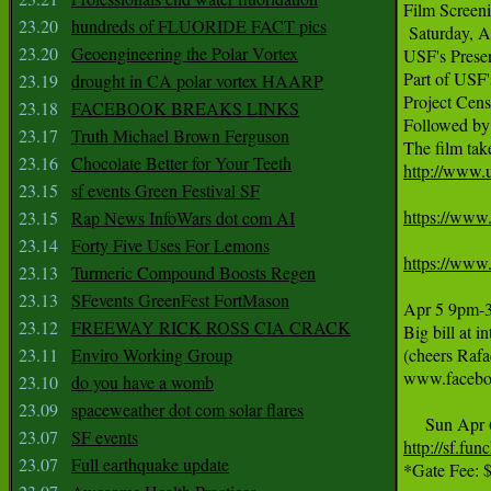
Film Screen
23.20
hundreds of FLUORIDE FACT pics
 Saturday, A
23.20
Geoengineering the Polar Vortex
USF's Presen
Part of USF'
23.19
drought in CA polar vortex HAARP
Project Cen
23.18
FACEBOOK BREAKS LINKS
Followed by
23.17
Truth Michael Brown Ferguson
23.16
Chocolate Better for Your Teeth
http://www.us
23.15
sf events Green Festival SF
https://www
23.15
Rap News InfoWars dot com AI
23.14
Forty Five Uses For Lemons
https://www
23.13
Turmeric Compound Boosts Regen
23.13
SFevents GreenFest FortMason
Apr 5 9pm-3a
23.12
FREEWAY RICK ROSS CIA CRACK
Big bill at 
23.11
Enviro Working Group
(cheers Raf
www.facebo
23.10
do you have a womb
23.09
spaceweather dot com solar flares
23.07
SF events
http://sf.fu
23.07
Full earthquake update
*Gate Fee: $