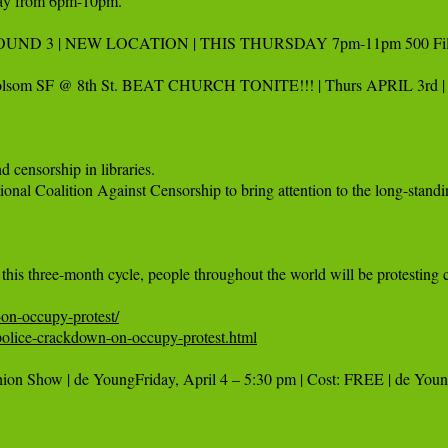
sday from 6pm-10pm.

OUND 3 | NEW LOCATION | THIS THURSDAY 7pm-11pm 500 Fillmore @
lsom SF @ 8th St. BEAT CHURCH TONITE!!! | Thurs APRIL 3rd | F
 censorship in libraries.

onal Coalition Against Censorship to bring attention to the long-standin
on-occupy-protest/
olice-crackdown-on-occupy-protest.html
hion Show | de YoungFriday, April 4 – 5:30 pm | Cost: FREE | de You