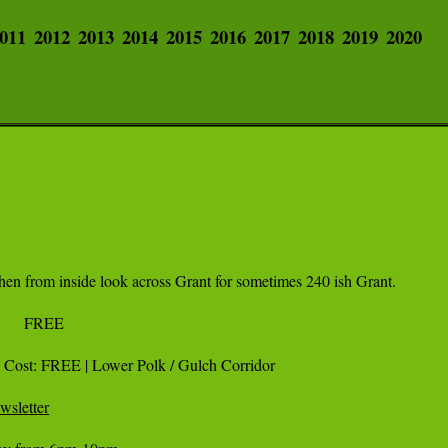
011
2012
2013
2014
2015
2016
2017
2018
2019
2020
hen from inside look across Grant for sometimes 240 ish Grant.

| Cost: FREE | Lower Polk / Gulch Corridor 

wsletter